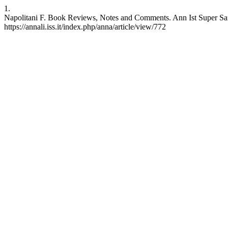
1.
Napolitani F. Book Reviews, Notes and Comments. Ann Ist Super Sanit
https://annali.iss.it/index.php/anna/article/view/772