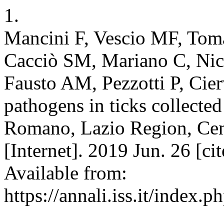
1.
Mancini F, Vescio MF, Toma
Cacciò SM, Mariano C, Nic
Fausto AM, Pezzotti P, Cier
pathogens in ticks collecte
Romano, Lazio Region, Centr
[Internet]. 2019 Jun. 26 [c
Available from:
https://annali.iss.it/index.