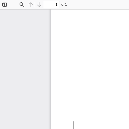
of 1
Toggle
Find
Previous
Next
Sidebar