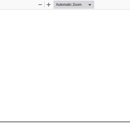
Zoom
Zoom
Out
In