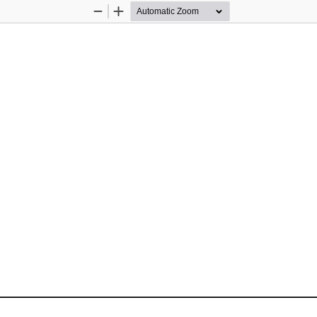
Zoom
Zoom
Out
In