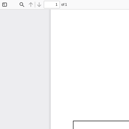
of 1
Toggle
Find
Previous
Next
Sidebar