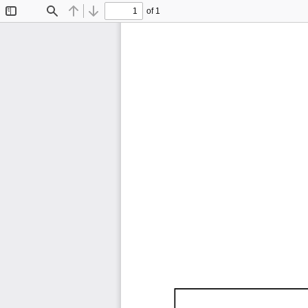
of 1
Toggle
Find
Previous
Next
Sidebar