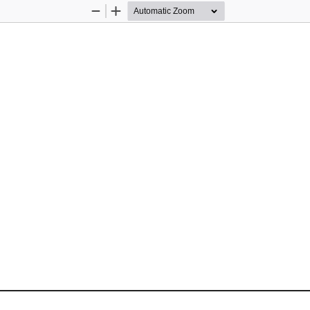
Zoom
Zoom
Out
In