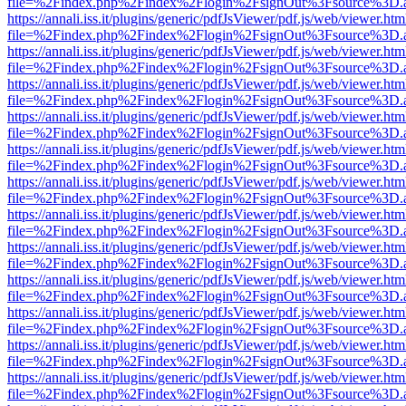
file=%2Findex.php%2Findex%2Flogin%2FsignOut%3Fsource%3D.ame
https://annali.iss.it/plugins/generic/pdfJsViewer/pdf.js/web/viewer.htm
file=%2Findex.php%2Findex%2Flogin%2FsignOut%3Fsource%3D.ame
https://annali.iss.it/plugins/generic/pdfJsViewer/pdf.js/web/viewer.htm
file=%2Findex.php%2Findex%2Flogin%2FsignOut%3Fsource%3D.ame
https://annali.iss.it/plugins/generic/pdfJsViewer/pdf.js/web/viewer.htm
file=%2Findex.php%2Findex%2Flogin%2FsignOut%3Fsource%3D.ame
https://annali.iss.it/plugins/generic/pdfJsViewer/pdf.js/web/viewer.htm
file=%2Findex.php%2Findex%2Flogin%2FsignOut%3Fsource%3D.ame
https://annali.iss.it/plugins/generic/pdfJsViewer/pdf.js/web/viewer.htm
file=%2Findex.php%2Findex%2Flogin%2FsignOut%3Fsource%3D.ame
https://annali.iss.it/plugins/generic/pdfJsViewer/pdf.js/web/viewer.htm
file=%2Findex.php%2Findex%2Flogin%2FsignOut%3Fsource%3D.ame
https://annali.iss.it/plugins/generic/pdfJsViewer/pdf.js/web/viewer.htm
file=%2Findex.php%2Findex%2Flogin%2FsignOut%3Fsource%3D.ame
https://annali.iss.it/plugins/generic/pdfJsViewer/pdf.js/web/viewer.htm
file=%2Findex.php%2Findex%2Flogin%2FsignOut%3Fsource%3D.ame
https://annali.iss.it/plugins/generic/pdfJsViewer/pdf.js/web/viewer.htm
file=%2Findex.php%2Findex%2Flogin%2FsignOut%3Fsource%3D.ame
https://annali.iss.it/plugins/generic/pdfJsViewer/pdf.js/web/viewer.htm
file=%2Findex.php%2Findex%2Flogin%2FsignOut%3Fsource%3D.ame
https://annali.iss.it/plugins/generic/pdfJsViewer/pdf.js/web/viewer.htm
file=%2Findex.php%2Findex%2Flogin%2FsignOut%3Fsource%3D.ame
https://annali.iss.it/plugins/generic/pdfJsViewer/pdf.js/web/viewer.htm
file=%2Findex.php%2Findex%2Flogin%2FsignOut%3Fsource%3D.ame