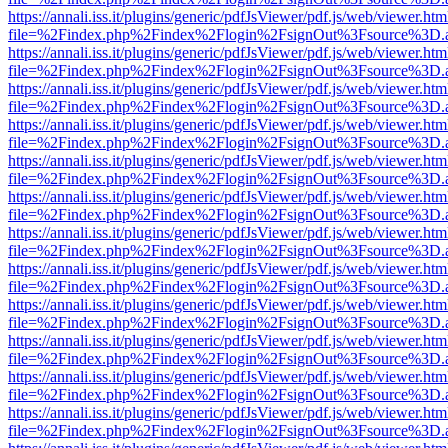
https://annali.iss.it/plugins/generic/pdfJsViewer/pdf.js/web/viewer.htm
file=%2Findex.php%2Findex%2Flogin%2FsignOut%3Fsource%3D.ame
https://annali.iss.it/plugins/generic/pdfJsViewer/pdf.js/web/viewer.htm
file=%2Findex.php%2Findex%2Flogin%2FsignOut%3Fsource%3D.ame
https://annali.iss.it/plugins/generic/pdfJsViewer/pdf.js/web/viewer.htm
file=%2Findex.php%2Findex%2Flogin%2FsignOut%3Fsource%3D.ame
https://annali.iss.it/plugins/generic/pdfJsViewer/pdf.js/web/viewer.htm
file=%2Findex.php%2Findex%2Flogin%2FsignOut%3Fsource%3D.ame
https://annali.iss.it/plugins/generic/pdfJsViewer/pdf.js/web/viewer.htm
file=%2Findex.php%2Findex%2Flogin%2FsignOut%3Fsource%3D.ame
https://annali.iss.it/plugins/generic/pdfJsViewer/pdf.js/web/viewer.htm
file=%2Findex.php%2Findex%2Flogin%2FsignOut%3Fsource%3D.ame
https://annali.iss.it/plugins/generic/pdfJsViewer/pdf.js/web/viewer.htm
file=%2Findex.php%2Findex%2Flogin%2FsignOut%3Fsource%3D.ame
https://annali.iss.it/plugins/generic/pdfJsViewer/pdf.js/web/viewer.htm
file=%2Findex.php%2Findex%2Flogin%2FsignOut%3Fsource%3D.ame
https://annali.iss.it/plugins/generic/pdfJsViewer/pdf.js/web/viewer.htm
file=%2Findex.php%2Findex%2Flogin%2FsignOut%3Fsource%3D.ame
https://annali.iss.it/plugins/generic/pdfJsViewer/pdf.js/web/viewer.htm
file=%2Findex.php%2Findex%2Flogin%2FsignOut%3Fsource%3D.ame
https://annali.iss.it/plugins/generic/pdfJsViewer/pdf.js/web/viewer.htm
file=%2Findex.php%2Findex%2Flogin%2FsignOut%3Fsource%3D.ame
https://annali.iss.it/plugins/generic/pdfJsViewer/pdf.js/web/viewer.htm
file=%2Findex.php%2Findex%2Flogin%2FsignOut%3Fsource%3D.ame