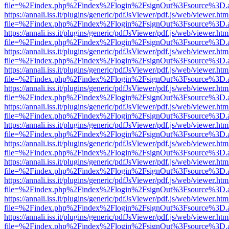
file=%2Findex.php%2Findex%2Flogin%2FsignOut%3Fsource%3D.ame
https://annali.iss.it/plugins/generic/pdfJsViewer/pdf.js/web/viewer.htm
file=%2Findex.php%2Findex%2Flogin%2FsignOut%3Fsource%3D.ame
https://annali.iss.it/plugins/generic/pdfJsViewer/pdf.js/web/viewer.htm
file=%2Findex.php%2Findex%2Flogin%2FsignOut%3Fsource%3D.ame
https://annali.iss.it/plugins/generic/pdfJsViewer/pdf.js/web/viewer.htm
file=%2Findex.php%2Findex%2Flogin%2FsignOut%3Fsource%3D.ame
https://annali.iss.it/plugins/generic/pdfJsViewer/pdf.js/web/viewer.htm
file=%2Findex.php%2Findex%2Flogin%2FsignOut%3Fsource%3D.ame
https://annali.iss.it/plugins/generic/pdfJsViewer/pdf.js/web/viewer.htm
file=%2Findex.php%2Findex%2Flogin%2FsignOut%3Fsource%3D.ame
https://annali.iss.it/plugins/generic/pdfJsViewer/pdf.js/web/viewer.htm
file=%2Findex.php%2Findex%2Flogin%2FsignOut%3Fsource%3D.ame
https://annali.iss.it/plugins/generic/pdfJsViewer/pdf.js/web/viewer.htm
file=%2Findex.php%2Findex%2Flogin%2FsignOut%3Fsource%3D.ame
https://annali.iss.it/plugins/generic/pdfJsViewer/pdf.js/web/viewer.htm
file=%2Findex.php%2Findex%2Flogin%2FsignOut%3Fsource%3D.ame
https://annali.iss.it/plugins/generic/pdfJsViewer/pdf.js/web/viewer.htm
file=%2Findex.php%2Findex%2Flogin%2FsignOut%3Fsource%3D.ame
https://annali.iss.it/plugins/generic/pdfJsViewer/pdf.js/web/viewer.htm
file=%2Findex.php%2Findex%2Flogin%2FsignOut%3Fsource%3D.ame
https://annali.iss.it/plugins/generic/pdfJsViewer/pdf.js/web/viewer.htm
file=%2Findex.php%2Findex%2Flogin%2FsignOut%3Fsource%3D.ame
https://annali.iss.it/plugins/generic/pdfJsViewer/pdf.js/web/viewer.htm
file=%2Findex.php%2Findex%2Flogin%2FsignOut%3Fsource%3D.ame