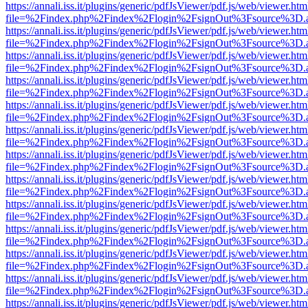
https://annali.iss.it/plugins/generic/pdfJsViewer/pdf.js/web/viewer.htm
file=%2Findex.php%2Findex%2Flogin%2FsignOut%3Fsource%3D.ame
https://annali.iss.it/plugins/generic/pdfJsViewer/pdf.js/web/viewer.htm
file=%2Findex.php%2Findex%2Flogin%2FsignOut%3Fsource%3D.ame
https://annali.iss.it/plugins/generic/pdfJsViewer/pdf.js/web/viewer.htm
file=%2Findex.php%2Findex%2Flogin%2FsignOut%3Fsource%3D.ame
https://annali.iss.it/plugins/generic/pdfJsViewer/pdf.js/web/viewer.htm
file=%2Findex.php%2Findex%2Flogin%2FsignOut%3Fsource%3D.ame
https://annali.iss.it/plugins/generic/pdfJsViewer/pdf.js/web/viewer.htm
file=%2Findex.php%2Findex%2Flogin%2FsignOut%3Fsource%3D.ame
https://annali.iss.it/plugins/generic/pdfJsViewer/pdf.js/web/viewer.htm
file=%2Findex.php%2Findex%2Flogin%2FsignOut%3Fsource%3D.ame
https://annali.iss.it/plugins/generic/pdfJsViewer/pdf.js/web/viewer.htm
file=%2Findex.php%2Findex%2Flogin%2FsignOut%3Fsource%3D.ame
https://annali.iss.it/plugins/generic/pdfJsViewer/pdf.js/web/viewer.htm
file=%2Findex.php%2Findex%2Flogin%2FsignOut%3Fsource%3D.ame
https://annali.iss.it/plugins/generic/pdfJsViewer/pdf.js/web/viewer.htm
file=%2Findex.php%2Findex%2Flogin%2FsignOut%3Fsource%3D.ame
https://annali.iss.it/plugins/generic/pdfJsViewer/pdf.js/web/viewer.htm
file=%2Findex.php%2Findex%2Flogin%2FsignOut%3Fsource%3D.ame
https://annali.iss.it/plugins/generic/pdfJsViewer/pdf.js/web/viewer.htm
file=%2Findex.php%2Findex%2Flogin%2FsignOut%3Fsource%3D.ame
https://annali.iss.it/plugins/generic/pdfJsViewer/pdf.js/web/viewer.htm
file=%2Findex.php%2Findex%2Flogin%2FsignOut%3Fsource%3D.ame
https://annali.iss.it/plugins/generic/pdfJsViewer/pdf.js/web/viewer.htm