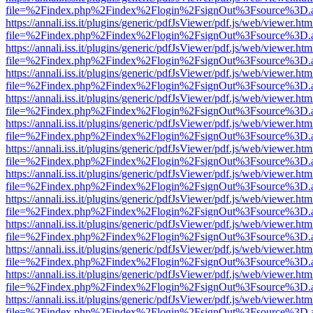
file=%2Findex.php%2Findex%2Flogin%2FsignOut%3Fsource%3D.ame
https://annali.iss.it/plugins/generic/pdfJsViewer/pdf.js/web/viewer.htm
file=%2Findex.php%2Findex%2Flogin%2FsignOut%3Fsource%3D.ame
https://annali.iss.it/plugins/generic/pdfJsViewer/pdf.js/web/viewer.htm
file=%2Findex.php%2Findex%2Flogin%2FsignOut%3Fsource%3D.ame
https://annali.iss.it/plugins/generic/pdfJsViewer/pdf.js/web/viewer.htm
file=%2Findex.php%2Findex%2Flogin%2FsignOut%3Fsource%3D.ame
https://annali.iss.it/plugins/generic/pdfJsViewer/pdf.js/web/viewer.htm
file=%2Findex.php%2Findex%2Flogin%2FsignOut%3Fsource%3D.ame
https://annali.iss.it/plugins/generic/pdfJsViewer/pdf.js/web/viewer.htm
file=%2Findex.php%2Findex%2Flogin%2FsignOut%3Fsource%3D.ame
https://annali.iss.it/plugins/generic/pdfJsViewer/pdf.js/web/viewer.htm
file=%2Findex.php%2Findex%2Flogin%2FsignOut%3Fsource%3D.ame
https://annali.iss.it/plugins/generic/pdfJsViewer/pdf.js/web/viewer.htm
file=%2Findex.php%2Findex%2Flogin%2FsignOut%3Fsource%3D.ame
https://annali.iss.it/plugins/generic/pdfJsViewer/pdf.js/web/viewer.htm
file=%2Findex.php%2Findex%2Flogin%2FsignOut%3Fsource%3D.ame
https://annali.iss.it/plugins/generic/pdfJsViewer/pdf.js/web/viewer.htm
file=%2Findex.php%2Findex%2Flogin%2FsignOut%3Fsource%3D.ame
https://annali.iss.it/plugins/generic/pdfJsViewer/pdf.js/web/viewer.htm
file=%2Findex.php%2Findex%2Flogin%2FsignOut%3Fsource%3D.ame
https://annali.iss.it/plugins/generic/pdfJsViewer/pdf.js/web/viewer.htm
file=%2Findex.php%2Findex%2Flogin%2FsignOut%3Fsource%3D.ame
https://annali.iss.it/plugins/generic/pdfJsViewer/pdf.js/web/viewer.htm
file=%2Findex.php%2Findex%2Flogin%2FsignOut%3Fsource%3D.ame