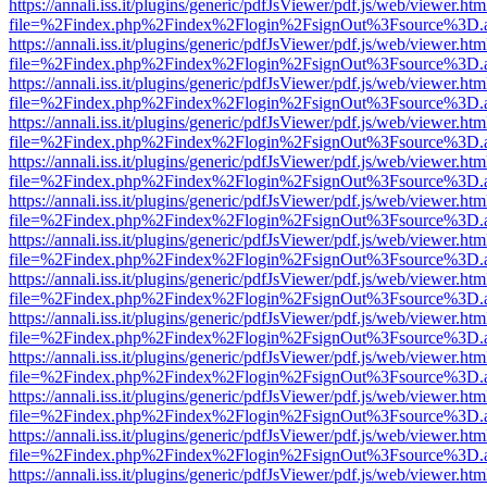
https://annali.iss.it/plugins/generic/pdfJsViewer/pdf.js/web/viewer.htm
file=%2Findex.php%2Findex%2Flogin%2FsignOut%3Fsource%3D.ame
https://annali.iss.it/plugins/generic/pdfJsViewer/pdf.js/web/viewer.htm
file=%2Findex.php%2Findex%2Flogin%2FsignOut%3Fsource%3D.ame
https://annali.iss.it/plugins/generic/pdfJsViewer/pdf.js/web/viewer.htm
file=%2Findex.php%2Findex%2Flogin%2FsignOut%3Fsource%3D.ame
https://annali.iss.it/plugins/generic/pdfJsViewer/pdf.js/web/viewer.htm
file=%2Findex.php%2Findex%2Flogin%2FsignOut%3Fsource%3D.ame
https://annali.iss.it/plugins/generic/pdfJsViewer/pdf.js/web/viewer.htm
file=%2Findex.php%2Findex%2Flogin%2FsignOut%3Fsource%3D.ame
https://annali.iss.it/plugins/generic/pdfJsViewer/pdf.js/web/viewer.htm
file=%2Findex.php%2Findex%2Flogin%2FsignOut%3Fsource%3D.ame
https://annali.iss.it/plugins/generic/pdfJsViewer/pdf.js/web/viewer.htm
file=%2Findex.php%2Findex%2Flogin%2FsignOut%3Fsource%3D.ame
https://annali.iss.it/plugins/generic/pdfJsViewer/pdf.js/web/viewer.htm
file=%2Findex.php%2Findex%2Flogin%2FsignOut%3Fsource%3D.ame
https://annali.iss.it/plugins/generic/pdfJsViewer/pdf.js/web/viewer.htm
file=%2Findex.php%2Findex%2Flogin%2FsignOut%3Fsource%3D.ame
https://annali.iss.it/plugins/generic/pdfJsViewer/pdf.js/web/viewer.htm
file=%2Findex.php%2Findex%2Flogin%2FsignOut%3Fsource%3D.ame
https://annali.iss.it/plugins/generic/pdfJsViewer/pdf.js/web/viewer.htm
file=%2Findex.php%2Findex%2Flogin%2FsignOut%3Fsource%3D.ame
https://annali.iss.it/plugins/generic/pdfJsViewer/pdf.js/web/viewer.htm
file=%2Findex.php%2Findex%2Flogin%2FsignOut%3Fsource%3D.ame
https://annali.iss.it/plugins/generic/pdfJsViewer/pdf.js/web/viewer.htm