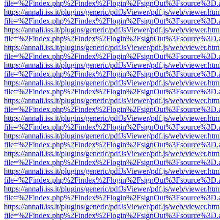
file=%2Findex.php%2Findex%2Flogin%2FsignOut%3Fsource%3D.ame
https://annali.iss.it/plugins/generic/pdfJsViewer/pdf.js/web/viewer.htm
file=%2Findex.php%2Findex%2Flogin%2FsignOut%3Fsource%3D.ame
https://annali.iss.it/plugins/generic/pdfJsViewer/pdf.js/web/viewer.htm
file=%2Findex.php%2Findex%2Flogin%2FsignOut%3Fsource%3D.ame
https://annali.iss.it/plugins/generic/pdfJsViewer/pdf.js/web/viewer.htm
file=%2Findex.php%2Findex%2Flogin%2FsignOut%3Fsource%3D.ame
https://annali.iss.it/plugins/generic/pdfJsViewer/pdf.js/web/viewer.htm
file=%2Findex.php%2Findex%2Flogin%2FsignOut%3Fsource%3D.ame
https://annali.iss.it/plugins/generic/pdfJsViewer/pdf.js/web/viewer.htm
file=%2Findex.php%2Findex%2Flogin%2FsignOut%3Fsource%3D.ame
https://annali.iss.it/plugins/generic/pdfJsViewer/pdf.js/web/viewer.htm
file=%2Findex.php%2Findex%2Flogin%2FsignOut%3Fsource%3D.ame
https://annali.iss.it/plugins/generic/pdfJsViewer/pdf.js/web/viewer.htm
file=%2Findex.php%2Findex%2Flogin%2FsignOut%3Fsource%3D.ame
https://annali.iss.it/plugins/generic/pdfJsViewer/pdf.js/web/viewer.htm
file=%2Findex.php%2Findex%2Flogin%2FsignOut%3Fsource%3D.ame
https://annali.iss.it/plugins/generic/pdfJsViewer/pdf.js/web/viewer.htm
file=%2Findex.php%2Findex%2Flogin%2FsignOut%3Fsource%3D.ame
https://annali.iss.it/plugins/generic/pdfJsViewer/pdf.js/web/viewer.htm
file=%2Findex.php%2Findex%2Flogin%2FsignOut%3Fsource%3D.ame
https://annali.iss.it/plugins/generic/pdfJsViewer/pdf.js/web/viewer.htm
file=%2Findex.php%2Findex%2Flogin%2FsignOut%3Fsource%3D.ame
https://annali.iss.it/plugins/generic/pdfJsViewer/pdf.js/web/viewer.htm
file=%2Findex.php%2Findex%2Flogin%2FsignOut%3Fsource%3D.ame