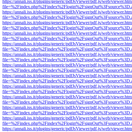
https://annali.iss.it/plugins/generic/pdfJsViewer/pdf.js/web/viewer.htm
file=%2Findex.php%2Findex%2Flogin%2FsignOut%3Fsource%3D.ame
https://annali.iss.it/plugins/generic/pdfJsViewer/pdf.js/web/viewer.htm
file=%2Findex.php%2Findex%2Flogin%2FsignOut%3Fsource%3D.ame
https://annali.iss.it/plugins/generic/pdfJsViewer/pdf.js/web/viewer.htm
file=%2Findex.php%2Findex%2Flogin%2FsignOut%3Fsource%3D.ame
https://annali.iss.it/plugins/generic/pdfJsViewer/pdf.js/web/viewer.htm
file=%2Findex.php%2Findex%2Flogin%2FsignOut%3Fsource%3D.ame
https://annali.iss.it/plugins/generic/pdfJsViewer/pdf.js/web/viewer.htm
file=%2Findex.php%2Findex%2Flogin%2FsignOut%3Fsource%3D.ame
https://annali.iss.it/plugins/generic/pdfJsViewer/pdf.js/web/viewer.htm
file=%2Findex.php%2Findex%2Flogin%2FsignOut%3Fsource%3D.ame
https://annali.iss.it/plugins/generic/pdfJsViewer/pdf.js/web/viewer.htm
file=%2Findex.php%2Findex%2Flogin%2FsignOut%3Fsource%3D.ame
https://annali.iss.it/plugins/generic/pdfJsViewer/pdf.js/web/viewer.htm
file=%2Findex.php%2Findex%2Flogin%2FsignOut%3Fsource%3D.ame
https://annali.iss.it/plugins/generic/pdfJsViewer/pdf.js/web/viewer.htm
file=%2Findex.php%2Findex%2Flogin%2FsignOut%3Fsource%3D.ame
https://annali.iss.it/plugins/generic/pdfJsViewer/pdf.js/web/viewer.htm
file=%2Findex.php%2Findex%2Flogin%2FsignOut%3Fsource%3D.ame
https://annali.iss.it/plugins/generic/pdfJsViewer/pdf.js/web/viewer.htm
file=%2Findex.php%2Findex%2Flogin%2FsignOut%3Fsource%3D.ame
https://annali.iss.it/plugins/generic/pdfJsViewer/pdf.js/web/viewer.htm
file=%2Findex.php%2Findex%2Flogin%2FsignOut%3Fsource%3D.ame
https://annali.iss.it/plugins/generic/pdfJsViewer/pdf.js/web/viewer.htm