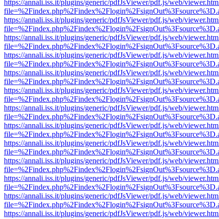
https://annali.iss.it/plugins/generic/pdfJsViewer/pdf.js/web/viewer.htm
file=%2Findex.php%2Findex%2Flogin%2FsignOut%3Fsource%3D.ame
https://annali.iss.it/plugins/generic/pdfJsViewer/pdf.js/web/viewer.htm
file=%2Findex.php%2Findex%2Flogin%2FsignOut%3Fsource%3D.ame
https://annali.iss.it/plugins/generic/pdfJsViewer/pdf.js/web/viewer.htm
file=%2Findex.php%2Findex%2Flogin%2FsignOut%3Fsource%3D.ame
https://annali.iss.it/plugins/generic/pdfJsViewer/pdf.js/web/viewer.htm
file=%2Findex.php%2Findex%2Flogin%2FsignOut%3Fsource%3D.ame
https://annali.iss.it/plugins/generic/pdfJsViewer/pdf.js/web/viewer.htm
file=%2Findex.php%2Findex%2Flogin%2FsignOut%3Fsource%3D.ame
https://annali.iss.it/plugins/generic/pdfJsViewer/pdf.js/web/viewer.htm
file=%2Findex.php%2Findex%2Flogin%2FsignOut%3Fsource%3D.ame
https://annali.iss.it/plugins/generic/pdfJsViewer/pdf.js/web/viewer.htm
file=%2Findex.php%2Findex%2Flogin%2FsignOut%3Fsource%3D.ame
https://annali.iss.it/plugins/generic/pdfJsViewer/pdf.js/web/viewer.htm
file=%2Findex.php%2Findex%2Flogin%2FsignOut%3Fsource%3D.ame
https://annali.iss.it/plugins/generic/pdfJsViewer/pdf.js/web/viewer.htm
file=%2Findex.php%2Findex%2Flogin%2FsignOut%3Fsource%3D.ame
https://annali.iss.it/plugins/generic/pdfJsViewer/pdf.js/web/viewer.htm
file=%2Findex.php%2Findex%2Flogin%2FsignOut%3Fsource%3D.ame
https://annali.iss.it/plugins/generic/pdfJsViewer/pdf.js/web/viewer.htm
file=%2Findex.php%2Findex%2Flogin%2FsignOut%3Fsource%3D.ame
https://annali.iss.it/plugins/generic/pdfJsViewer/pdf.js/web/viewer.htm
file=%2Findex.php%2Findex%2Flogin%2FsignOut%3Fsource%3D.ame
https://annali.iss.it/plugins/generic/pdfJsViewer/pdf.js/web/viewer.htm