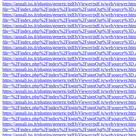
https://annali.iss.it/plugins/generic/pdfJsViewer/pdf.js/web/viewer.htm
file=%2Findex.php%2Findex%2Flogin%2FsignOut%3Fsource%3D.ame
https://annali.iss.it/plugins/generic/pdfJsViewer/pdf.js/web/viewer.htm
file=%2Findex.php%2Findex%2Flogin%2FsignOut%3Fsource%3D.ame
https://annali.iss.it/plugins/generic/pdfJsViewer/pdf.js/web/viewer.htm
file=%2Findex.php%2Findex%2Flogin%2FsignOut%3Fsource%3D.ame
https://annali.iss.it/plugins/generic/pdfJsViewer/pdf.js/web/viewer.htm
file=%2Findex.php%2Findex%2Flogin%2FsignOut%3Fsource%3D.ame
https://annali.iss.it/plugins/generic/pdfJsViewer/pdf.js/web/viewer.htm
file=%2Findex.php%2Findex%2Flogin%2FsignOut%3Fsource%3D.ame
https://annali.iss.it/plugins/generic/pdfJsViewer/pdf.js/web/viewer.htm
file=%2Findex.php%2Findex%2Flogin%2FsignOut%3Fsource%3D.ame
https://annali.iss.it/plugins/generic/pdfJsViewer/pdf.js/web/viewer.htm
file=%2Findex.php%2Findex%2Flogin%2FsignOut%3Fsource%3D.ame
https://annali.iss.it/plugins/generic/pdfJsViewer/pdf.js/web/viewer.htm
file=%2Findex.php%2Findex%2Flogin%2FsignOut%3Fsource%3D.ame
https://annali.iss.it/plugins/generic/pdfJsViewer/pdf.js/web/viewer.htm
file=%2Findex.php%2Findex%2Flogin%2FsignOut%3Fsource%3D.ame
https://annali.iss.it/plugins/generic/pdfJsViewer/pdf.js/web/viewer.htm
file=%2Findex.php%2Findex%2Flogin%2FsignOut%3Fsource%3D.ame
https://annali.iss.it/plugins/generic/pdfJsViewer/pdf.js/web/viewer.htm
file=%2Findex.php%2Findex%2Flogin%2FsignOut%3Fsource%3D.ame
https://annali.iss.it/plugins/generic/pdfJsViewer/pdf.js/web/viewer.htm
file=%2Findex.php%2Findex%2Flogin%2FsignOut%3Fsource%3D.ame
https://annali.iss.it/plugins/generic/pdfJsViewer/pdf.js/web/viewer.htm