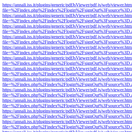
https://annali.iss.it/plugins/generic/pdfJsViewer/pdf.js/web/viewer.htm
file=%2Findex.php%2Findex%2Flogin%2FsignOut%3Fsource%3D.ame
https://annali.iss.it/plugins/generic/pdfJsViewer/pdf.js/web/viewer.htm
file=%2Findex.php%2Findex%2Flogin%2FsignOut%3Fsource%3D.ame
https://annali.iss.it/plugins/generic/pdfJsViewer/pdf.js/web/viewer.htm
file=%2Findex.php%2Findex%2Flogin%2FsignOut%3Fsource%3D.ame
https://annali.iss.it/plugins/generic/pdfJsViewer/pdf.js/web/viewer.htm
file=%2Findex.php%2Findex%2Flogin%2FsignOut%3Fsource%3D.ame
https://annali.iss.it/plugins/generic/pdfJsViewer/pdf.js/web/viewer.htm
file=%2Findex.php%2Findex%2Flogin%2FsignOut%3Fsource%3D.ame
https://annali.iss.it/plugins/generic/pdfJsViewer/pdf.js/web/viewer.htm
file=%2Findex.php%2Findex%2Flogin%2FsignOut%3Fsource%3D.ame
https://annali.iss.it/plugins/generic/pdfJsViewer/pdf.js/web/viewer.htm
file=%2Findex.php%2Findex%2Flogin%2FsignOut%3Fsource%3D.ame
https://annali.iss.it/plugins/generic/pdfJsViewer/pdf.js/web/viewer.htm
file=%2Findex.php%2Findex%2Flogin%2FsignOut%3Fsource%3D.ame
https://annali.iss.it/plugins/generic/pdfJsViewer/pdf.js/web/viewer.htm
file=%2Findex.php%2Findex%2Flogin%2FsignOut%3Fsource%3D.ame
https://annali.iss.it/plugins/generic/pdfJsViewer/pdf.js/web/viewer.htm
file=%2Findex.php%2Findex%2Flogin%2FsignOut%3Fsource%3D.ame
https://annali.iss.it/plugins/generic/pdfJsViewer/pdf.js/web/viewer.htm
file=%2Findex.php%2Findex%2Flogin%2FsignOut%3Fsource%3D.ame
https://annali.iss.it/plugins/generic/pdfJsViewer/pdf.js/web/viewer.htm
file=%2Findex.php%2Findex%2Flogin%2FsignOut%3Fsource%3D.ame