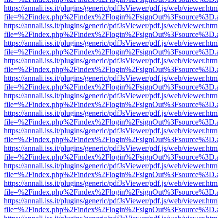
https://annali.iss.it/plugins/generic/pdfJsViewer/pdf.js/web/viewer.htm
file=%2Findex.php%2Findex%2Flogin%2FsignOut%3Fsource%3D.ame
https://annali.iss.it/plugins/generic/pdfJsViewer/pdf.js/web/viewer.htm
file=%2Findex.php%2Findex%2Flogin%2FsignOut%3Fsource%3D.ame
https://annali.iss.it/plugins/generic/pdfJsViewer/pdf.js/web/viewer.htm
file=%2Findex.php%2Findex%2Flogin%2FsignOut%3Fsource%3D.ame
https://annali.iss.it/plugins/generic/pdfJsViewer/pdf.js/web/viewer.htm
file=%2Findex.php%2Findex%2Flogin%2FsignOut%3Fsource%3D.ame
https://annali.iss.it/plugins/generic/pdfJsViewer/pdf.js/web/viewer.htm
file=%2Findex.php%2Findex%2Flogin%2FsignOut%3Fsource%3D.ame
https://annali.iss.it/plugins/generic/pdfJsViewer/pdf.js/web/viewer.htm
file=%2Findex.php%2Findex%2Flogin%2FsignOut%3Fsource%3D.ame
https://annali.iss.it/plugins/generic/pdfJsViewer/pdf.js/web/viewer.htm
file=%2Findex.php%2Findex%2Flogin%2FsignOut%3Fsource%3D.ame
https://annali.iss.it/plugins/generic/pdfJsViewer/pdf.js/web/viewer.htm
file=%2Findex.php%2Findex%2Flogin%2FsignOut%3Fsource%3D.ame
https://annali.iss.it/plugins/generic/pdfJsViewer/pdf.js/web/viewer.htm
file=%2Findex.php%2Findex%2Flogin%2FsignOut%3Fsource%3D.ame
https://annali.iss.it/plugins/generic/pdfJsViewer/pdf.js/web/viewer.htm
file=%2Findex.php%2Findex%2Flogin%2FsignOut%3Fsource%3D.ame
https://annali.iss.it/plugins/generic/pdfJsViewer/pdf.js/web/viewer.htm
file=%2Findex.php%2Findex%2Flogin%2FsignOut%3Fsource%3D.ame
https://annali.iss.it/plugins/generic/pdfJsViewer/pdf.js/web/viewer.htm
file=%2Findex.php%2Findex%2Flogin%2FsignOut%3Fsource%3D.ame