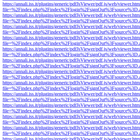
https://annali.iss.it/plugins/generic/pdfJsViewer/pdf.js/web/viewer.htm
file=%2Findex.php%2Findex%2Flogin%2FsignOut%3Fsource%3D.ame
https://annali.iss.it/plugins/generic/pdfJsViewer/pdf.js/web/viewer.htm
file=%2Findex.php%2Findex%2Flogin%2FsignOut%3Fsource%3D.ame
https://annali.iss.it/plugins/generic/pdfJsViewer/pdf.js/web/viewer.htm
file=%2Findex.php%2Findex%2Flogin%2FsignOut%3Fsource%3D.ame
https://annali.iss.it/plugins/generic/pdfJsViewer/pdf.js/web/viewer.htm
file=%2Findex.php%2Findex%2Flogin%2FsignOut%3Fsource%3D.ame
https://annali.iss.it/plugins/generic/pdfJsViewer/pdf.js/web/viewer.htm
file=%2Findex.php%2Findex%2Flogin%2FsignOut%3Fsource%3D.ame
https://annali.iss.it/plugins/generic/pdfJsViewer/pdf.js/web/viewer.htm
file=%2Findex.php%2Findex%2Flogin%2FsignOut%3Fsource%3D.ame
https://annali.iss.it/plugins/generic/pdfJsViewer/pdf.js/web/viewer.htm
file=%2Findex.php%2Findex%2Flogin%2FsignOut%3Fsource%3D.ame
https://annali.iss.it/plugins/generic/pdfJsViewer/pdf.js/web/viewer.htm
file=%2Findex.php%2Findex%2Flogin%2FsignOut%3Fsource%3D.ame
https://annali.iss.it/plugins/generic/pdfJsViewer/pdf.js/web/viewer.htm
file=%2Findex.php%2Findex%2Flogin%2FsignOut%3Fsource%3D.ame
https://annali.iss.it/plugins/generic/pdfJsViewer/pdf.js/web/viewer.htm
file=%2Findex.php%2Findex%2Flogin%2FsignOut%3Fsource%3D.ame
https://annali.iss.it/plugins/generic/pdfJsViewer/pdf.js/web/viewer.htm
file=%2Findex.php%2Findex%2Flogin%2FsignOut%3Fsource%3D.ame
https://annali.iss.it/plugins/generic/pdfJsViewer/pdf.js/web/viewer.htm
file=%2Findex.php%2Findex%2Flogin%2FsignOut%3Fsource%3D.ame
https://annali.iss.it/plugins/generic/pdfJsViewer/pdf.js/web/viewer.htm