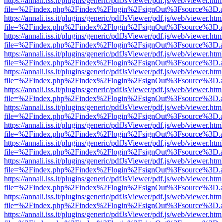
https://annali.iss.it/plugins/generic/pdfJsViewer/pdf.js/web/viewer.htm
file=%2Findex.php%2Findex%2Flogin%2FsignOut%3Fsource%3D.ame
https://annali.iss.it/plugins/generic/pdfJsViewer/pdf.js/web/viewer.htm
file=%2Findex.php%2Findex%2Flogin%2FsignOut%3Fsource%3D.ame
https://annali.iss.it/plugins/generic/pdfJsViewer/pdf.js/web/viewer.htm
file=%2Findex.php%2Findex%2Flogin%2FsignOut%3Fsource%3D.ame
https://annali.iss.it/plugins/generic/pdfJsViewer/pdf.js/web/viewer.htm
file=%2Findex.php%2Findex%2Flogin%2FsignOut%3Fsource%3D.ame
https://annali.iss.it/plugins/generic/pdfJsViewer/pdf.js/web/viewer.htm
file=%2Findex.php%2Findex%2Flogin%2FsignOut%3Fsource%3D.ame
https://annali.iss.it/plugins/generic/pdfJsViewer/pdf.js/web/viewer.htm
file=%2Findex.php%2Findex%2Flogin%2FsignOut%3Fsource%3D.ame
https://annali.iss.it/plugins/generic/pdfJsViewer/pdf.js/web/viewer.htm
file=%2Findex.php%2Findex%2Flogin%2FsignOut%3Fsource%3D.ame
https://annali.iss.it/plugins/generic/pdfJsViewer/pdf.js/web/viewer.htm
file=%2Findex.php%2Findex%2Flogin%2FsignOut%3Fsource%3D.ame
https://annali.iss.it/plugins/generic/pdfJsViewer/pdf.js/web/viewer.htm
file=%2Findex.php%2Findex%2Flogin%2FsignOut%3Fsource%3D.ame
https://annali.iss.it/plugins/generic/pdfJsViewer/pdf.js/web/viewer.htm
file=%2Findex.php%2Findex%2Flogin%2FsignOut%3Fsource%3D.ame
https://annali.iss.it/plugins/generic/pdfJsViewer/pdf.js/web/viewer.htm
file=%2Findex.php%2Findex%2Flogin%2FsignOut%3Fsource%3D.ame
https://annali.iss.it/plugins/generic/pdfJsViewer/pdf.js/web/viewer.htm
file=%2Findex.php%2Findex%2Flogin%2FsignOut%3Fsource%3D.ame
https://annali.iss.it/plugins/generic/pdfJsViewer/pdf.js/web/viewer.htm