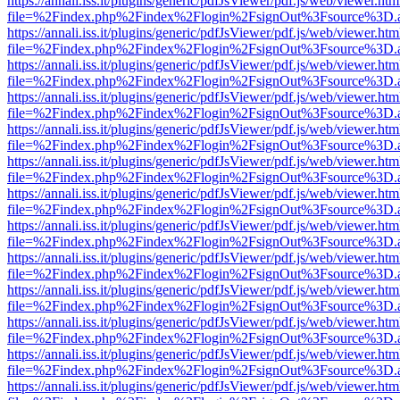
https://annali.iss.it/plugins/generic/pdfJsViewer/pdf.js/web/viewer.htm
file=%2Findex.php%2Findex%2Flogin%2FsignOut%3Fsource%3D.ame
https://annali.iss.it/plugins/generic/pdfJsViewer/pdf.js/web/viewer.htm
file=%2Findex.php%2Findex%2Flogin%2FsignOut%3Fsource%3D.ame
https://annali.iss.it/plugins/generic/pdfJsViewer/pdf.js/web/viewer.htm
file=%2Findex.php%2Findex%2Flogin%2FsignOut%3Fsource%3D.ame
https://annali.iss.it/plugins/generic/pdfJsViewer/pdf.js/web/viewer.htm
file=%2Findex.php%2Findex%2Flogin%2FsignOut%3Fsource%3D.ame
https://annali.iss.it/plugins/generic/pdfJsViewer/pdf.js/web/viewer.htm
file=%2Findex.php%2Findex%2Flogin%2FsignOut%3Fsource%3D.ame
https://annali.iss.it/plugins/generic/pdfJsViewer/pdf.js/web/viewer.htm
file=%2Findex.php%2Findex%2Flogin%2FsignOut%3Fsource%3D.ame
https://annali.iss.it/plugins/generic/pdfJsViewer/pdf.js/web/viewer.htm
file=%2Findex.php%2Findex%2Flogin%2FsignOut%3Fsource%3D.ame
https://annali.iss.it/plugins/generic/pdfJsViewer/pdf.js/web/viewer.htm
file=%2Findex.php%2Findex%2Flogin%2FsignOut%3Fsource%3D.ame
https://annali.iss.it/plugins/generic/pdfJsViewer/pdf.js/web/viewer.htm
file=%2Findex.php%2Findex%2Flogin%2FsignOut%3Fsource%3D.ame
https://annali.iss.it/plugins/generic/pdfJsViewer/pdf.js/web/viewer.htm
file=%2Findex.php%2Findex%2Flogin%2FsignOut%3Fsource%3D.ame
https://annali.iss.it/plugins/generic/pdfJsViewer/pdf.js/web/viewer.htm
file=%2Findex.php%2Findex%2Flogin%2FsignOut%3Fsource%3D.ame
https://annali.iss.it/plugins/generic/pdfJsViewer/pdf.js/web/viewer.htm
file=%2Findex.php%2Findex%2Flogin%2FsignOut%3Fsource%3D.ame
https://annali.iss.it/plugins/generic/pdfJsViewer/pdf.js/web/viewer.htm