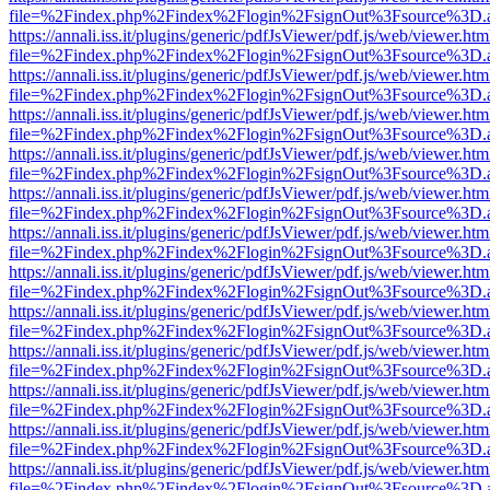
file=%2Findex.php%2Findex%2Flogin%2FsignOut%3Fsource%3D.ame
https://annali.iss.it/plugins/generic/pdfJsViewer/pdf.js/web/viewer.htm
file=%2Findex.php%2Findex%2Flogin%2FsignOut%3Fsource%3D.ame
https://annali.iss.it/plugins/generic/pdfJsViewer/pdf.js/web/viewer.htm
file=%2Findex.php%2Findex%2Flogin%2FsignOut%3Fsource%3D.ame
https://annali.iss.it/plugins/generic/pdfJsViewer/pdf.js/web/viewer.htm
file=%2Findex.php%2Findex%2Flogin%2FsignOut%3Fsource%3D.ame
https://annali.iss.it/plugins/generic/pdfJsViewer/pdf.js/web/viewer.htm
file=%2Findex.php%2Findex%2Flogin%2FsignOut%3Fsource%3D.ame
https://annali.iss.it/plugins/generic/pdfJsViewer/pdf.js/web/viewer.htm
file=%2Findex.php%2Findex%2Flogin%2FsignOut%3Fsource%3D.ame
https://annali.iss.it/plugins/generic/pdfJsViewer/pdf.js/web/viewer.htm
file=%2Findex.php%2Findex%2Flogin%2FsignOut%3Fsource%3D.ame
https://annali.iss.it/plugins/generic/pdfJsViewer/pdf.js/web/viewer.htm
file=%2Findex.php%2Findex%2Flogin%2FsignOut%3Fsource%3D.ame
https://annali.iss.it/plugins/generic/pdfJsViewer/pdf.js/web/viewer.htm
file=%2Findex.php%2Findex%2Flogin%2FsignOut%3Fsource%3D.ame
https://annali.iss.it/plugins/generic/pdfJsViewer/pdf.js/web/viewer.htm
file=%2Findex.php%2Findex%2Flogin%2FsignOut%3Fsource%3D.ame
https://annali.iss.it/plugins/generic/pdfJsViewer/pdf.js/web/viewer.htm
file=%2Findex.php%2Findex%2Flogin%2FsignOut%3Fsource%3D.ame
https://annali.iss.it/plugins/generic/pdfJsViewer/pdf.js/web/viewer.htm
file=%2Findex.php%2Findex%2Flogin%2FsignOut%3Fsource%3D.ame
https://annali.iss.it/plugins/generic/pdfJsViewer/pdf.js/web/viewer.htm
file=%2Findex.php%2Findex%2Flogin%2FsignOut%3Fsource%3D.ame