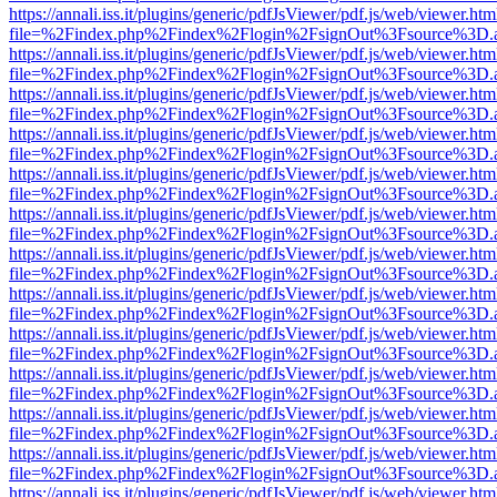
https://annali.iss.it/plugins/generic/pdfJsViewer/pdf.js/web/viewer.htm
file=%2Findex.php%2Findex%2Flogin%2FsignOut%3Fsource%3D.ame
https://annali.iss.it/plugins/generic/pdfJsViewer/pdf.js/web/viewer.htm
file=%2Findex.php%2Findex%2Flogin%2FsignOut%3Fsource%3D.ame
https://annali.iss.it/plugins/generic/pdfJsViewer/pdf.js/web/viewer.htm
file=%2Findex.php%2Findex%2Flogin%2FsignOut%3Fsource%3D.ame
https://annali.iss.it/plugins/generic/pdfJsViewer/pdf.js/web/viewer.htm
file=%2Findex.php%2Findex%2Flogin%2FsignOut%3Fsource%3D.ame
https://annali.iss.it/plugins/generic/pdfJsViewer/pdf.js/web/viewer.htm
file=%2Findex.php%2Findex%2Flogin%2FsignOut%3Fsource%3D.ame
https://annali.iss.it/plugins/generic/pdfJsViewer/pdf.js/web/viewer.htm
file=%2Findex.php%2Findex%2Flogin%2FsignOut%3Fsource%3D.ame
https://annali.iss.it/plugins/generic/pdfJsViewer/pdf.js/web/viewer.htm
file=%2Findex.php%2Findex%2Flogin%2FsignOut%3Fsource%3D.ame
https://annali.iss.it/plugins/generic/pdfJsViewer/pdf.js/web/viewer.htm
file=%2Findex.php%2Findex%2Flogin%2FsignOut%3Fsource%3D.ame
https://annali.iss.it/plugins/generic/pdfJsViewer/pdf.js/web/viewer.htm
file=%2Findex.php%2Findex%2Flogin%2FsignOut%3Fsource%3D.ame
https://annali.iss.it/plugins/generic/pdfJsViewer/pdf.js/web/viewer.htm
file=%2Findex.php%2Findex%2Flogin%2FsignOut%3Fsource%3D.ame
https://annali.iss.it/plugins/generic/pdfJsViewer/pdf.js/web/viewer.htm
file=%2Findex.php%2Findex%2Flogin%2FsignOut%3Fsource%3D.ame
https://annali.iss.it/plugins/generic/pdfJsViewer/pdf.js/web/viewer.htm
file=%2Findex.php%2Findex%2Flogin%2FsignOut%3Fsource%3D.ame
https://annali.iss.it/plugins/generic/pdfJsViewer/pdf.js/web/viewer.htm