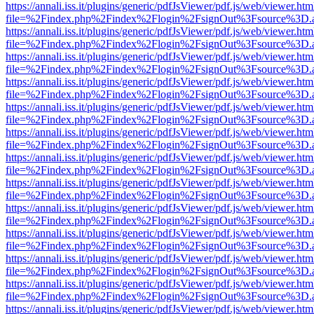
https://annali.iss.it/plugins/generic/pdfJsViewer/pdf.js/web/viewer.htm
file=%2Findex.php%2Findex%2Flogin%2FsignOut%3Fsource%3D.ame
https://annali.iss.it/plugins/generic/pdfJsViewer/pdf.js/web/viewer.htm
file=%2Findex.php%2Findex%2Flogin%2FsignOut%3Fsource%3D.ame
https://annali.iss.it/plugins/generic/pdfJsViewer/pdf.js/web/viewer.htm
file=%2Findex.php%2Findex%2Flogin%2FsignOut%3Fsource%3D.ame
https://annali.iss.it/plugins/generic/pdfJsViewer/pdf.js/web/viewer.htm
file=%2Findex.php%2Findex%2Flogin%2FsignOut%3Fsource%3D.ame
https://annali.iss.it/plugins/generic/pdfJsViewer/pdf.js/web/viewer.htm
file=%2Findex.php%2Findex%2Flogin%2FsignOut%3Fsource%3D.ame
https://annali.iss.it/plugins/generic/pdfJsViewer/pdf.js/web/viewer.htm
file=%2Findex.php%2Findex%2Flogin%2FsignOut%3Fsource%3D.ame
https://annali.iss.it/plugins/generic/pdfJsViewer/pdf.js/web/viewer.htm
file=%2Findex.php%2Findex%2Flogin%2FsignOut%3Fsource%3D.ame
https://annali.iss.it/plugins/generic/pdfJsViewer/pdf.js/web/viewer.htm
file=%2Findex.php%2Findex%2Flogin%2FsignOut%3Fsource%3D.ame
https://annali.iss.it/plugins/generic/pdfJsViewer/pdf.js/web/viewer.htm
file=%2Findex.php%2Findex%2Flogin%2FsignOut%3Fsource%3D.ame
https://annali.iss.it/plugins/generic/pdfJsViewer/pdf.js/web/viewer.htm
file=%2Findex.php%2Findex%2Flogin%2FsignOut%3Fsource%3D.ame
https://annali.iss.it/plugins/generic/pdfJsViewer/pdf.js/web/viewer.htm
file=%2Findex.php%2Findex%2Flogin%2FsignOut%3Fsource%3D.ame
https://annali.iss.it/plugins/generic/pdfJsViewer/pdf.js/web/viewer.htm
file=%2Findex.php%2Findex%2Flogin%2FsignOut%3Fsource%3D.ame
https://annali.iss.it/plugins/generic/pdfJsViewer/pdf.js/web/viewer.htm