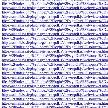
file=%2Findex.php%2Findex%2Flogin%2FsignOut%3Fsource%3D.ame
https://annali.iss.it/plugins/generic/pdfJsViewer/pdf.js/web/viewer.htm
file=%2Findex.php%2Findex%2Flogin%2FsignOut%3Fsource%3D.ame
https://annali.iss.it/plugins/generic/pdfJsViewer/pdf.js/web/viewer.htm
file=%2Findex.php%2Findex%2Flogin%2FsignOut%3Fsource%3D.ame
https://annali.iss.it/plugins/generic/pdfJsViewer/pdf.js/web/viewer.htm
file=%2Findex.php%2Findex%2Flogin%2FsignOut%3Fsource%3D.ame
https://annali.iss.it/plugins/generic/pdfJsViewer/pdf.js/web/viewer.htm
file=%2Findex.php%2Findex%2Flogin%2FsignOut%3Fsource%3D.ame
https://annali.iss.it/plugins/generic/pdfJsViewer/pdf.js/web/viewer.htm
file=%2Findex.php%2Findex%2Flogin%2FsignOut%3Fsource%3D.ame
https://annali.iss.it/plugins/generic/pdfJsViewer/pdf.js/web/viewer.htm
file=%2Findex.php%2Findex%2Flogin%2FsignOut%3Fsource%3D.ame
https://annali.iss.it/plugins/generic/pdfJsViewer/pdf.js/web/viewer.htm
file=%2Findex.php%2Findex%2Flogin%2FsignOut%3Fsource%3D.ame
https://annali.iss.it/plugins/generic/pdfJsViewer/pdf.js/web/viewer.htm
file=%2Findex.php%2Findex%2Flogin%2FsignOut%3Fsource%3D.ame
https://annali.iss.it/plugins/generic/pdfJsViewer/pdf.js/web/viewer.htm
file=%2Findex.php%2Findex%2Flogin%2FsignOut%3Fsource%3D.ame
https://annali.iss.it/plugins/generic/pdfJsViewer/pdf.js/web/viewer.htm
file=%2Findex.php%2Findex%2Flogin%2FsignOut%3Fsource%3D.ame
https://annali.iss.it/plugins/generic/pdfJsViewer/pdf.js/web/viewer.htm
file=%2Findex.php%2Findex%2Flogin%2FsignOut%3Fsource%3D.ame
https://annali.iss.it/plugins/generic/pdfJsViewer/pdf.js/web/viewer.htm
file=%2Findex.php%2Findex%2Flogin%2FsignOut%3Fsource%3D.ame