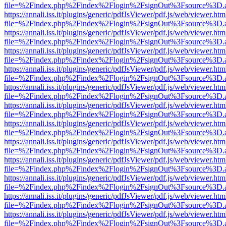
file=%2Findex.php%2Findex%2Flogin%2FsignOut%3Fsource%3D.ame
https://annali.iss.it/plugins/generic/pdfJsViewer/pdf.js/web/viewer.htm
file=%2Findex.php%2Findex%2Flogin%2FsignOut%3Fsource%3D.ame
https://annali.iss.it/plugins/generic/pdfJsViewer/pdf.js/web/viewer.htm
file=%2Findex.php%2Findex%2Flogin%2FsignOut%3Fsource%3D.ame
https://annali.iss.it/plugins/generic/pdfJsViewer/pdf.js/web/viewer.htm
file=%2Findex.php%2Findex%2Flogin%2FsignOut%3Fsource%3D.ame
https://annali.iss.it/plugins/generic/pdfJsViewer/pdf.js/web/viewer.htm
file=%2Findex.php%2Findex%2Flogin%2FsignOut%3Fsource%3D.ame
https://annali.iss.it/plugins/generic/pdfJsViewer/pdf.js/web/viewer.htm
file=%2Findex.php%2Findex%2Flogin%2FsignOut%3Fsource%3D.ame
https://annali.iss.it/plugins/generic/pdfJsViewer/pdf.js/web/viewer.htm
file=%2Findex.php%2Findex%2Flogin%2FsignOut%3Fsource%3D.ame
https://annali.iss.it/plugins/generic/pdfJsViewer/pdf.js/web/viewer.htm
file=%2Findex.php%2Findex%2Flogin%2FsignOut%3Fsource%3D.ame
https://annali.iss.it/plugins/generic/pdfJsViewer/pdf.js/web/viewer.htm
file=%2Findex.php%2Findex%2Flogin%2FsignOut%3Fsource%3D.ame
https://annali.iss.it/plugins/generic/pdfJsViewer/pdf.js/web/viewer.htm
file=%2Findex.php%2Findex%2Flogin%2FsignOut%3Fsource%3D.ame
https://annali.iss.it/plugins/generic/pdfJsViewer/pdf.js/web/viewer.htm
file=%2Findex.php%2Findex%2Flogin%2FsignOut%3Fsource%3D.ame
https://annali.iss.it/plugins/generic/pdfJsViewer/pdf.js/web/viewer.htm
file=%2Findex.php%2Findex%2Flogin%2FsignOut%3Fsource%3D.ame
https://annali.iss.it/plugins/generic/pdfJsViewer/pdf.js/web/viewer.htm
file=%2Findex.php%2Findex%2Flogin%2FsignOut%3Fsource%3D.ame