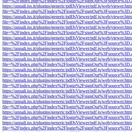
file=%2Findex.php%2Findex%2Flogin%2FsignOut%3Fsource%3D.ame
https://annali.iss.it/plugins/generic/pdfJsViewer/pdf.js/web/viewer.htm
file=%2Findex.php%2Findex%2Flogin%2FsignOut%3Fsource%3D.ame
https://annali.iss.it/plugins/generic/pdfJsViewer/pdf.js/web/viewer.htm
file=%2Findex.php%2Findex%2Flogin%2FsignOut%3Fsource%3D.ame
https://annali.iss.it/plugins/generic/pdfJsViewer/pdf.js/web/viewer.htm
file=%2Findex.php%2Findex%2Flogin%2FsignOut%3Fsource%3D.ame
https://annali.iss.it/plugins/generic/pdfJsViewer/pdf.js/web/viewer.htm
file=%2Findex.php%2Findex%2Flogin%2FsignOut%3Fsource%3D.ame
https://annali.iss.it/plugins/generic/pdfJsViewer/pdf.js/web/viewer.htm
file=%2Findex.php%2Findex%2Flogin%2FsignOut%3Fsource%3D.ame
https://annali.iss.it/plugins/generic/pdfJsViewer/pdf.js/web/viewer.htm
file=%2Findex.php%2Findex%2Flogin%2FsignOut%3Fsource%3D.ame
https://annali.iss.it/plugins/generic/pdfJsViewer/pdf.js/web/viewer.htm
file=%2Findex.php%2Findex%2Flogin%2FsignOut%3Fsource%3D.ame
https://annali.iss.it/plugins/generic/pdfJsViewer/pdf.js/web/viewer.htm
file=%2Findex.php%2Findex%2Flogin%2FsignOut%3Fsource%3D.ame
https://annali.iss.it/plugins/generic/pdfJsViewer/pdf.js/web/viewer.htm
file=%2Findex.php%2Findex%2Flogin%2FsignOut%3Fsource%3D.ame
https://annali.iss.it/plugins/generic/pdfJsViewer/pdf.js/web/viewer.htm
file=%2Findex.php%2Findex%2Flogin%2FsignOut%3Fsource%3D.ame
https://annali.iss.it/plugins/generic/pdfJsViewer/pdf.js/web/viewer.htm
file=%2Findex.php%2Findex%2Flogin%2FsignOut%3Fsource%3D.ame
https://annali.iss.it/plugins/generic/pdfJsViewer/pdf.js/web/viewer.htm
file=%2Findex.php%2Findex%2Flogin%2FsignOut%3Fsource%3D.ame