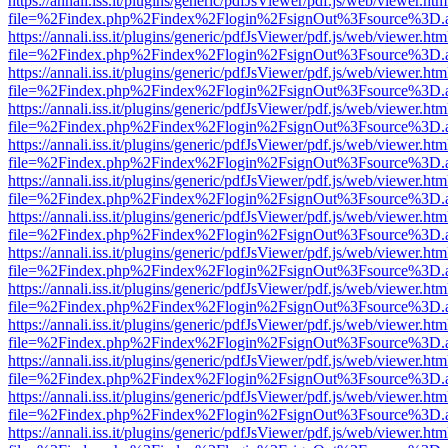
https://annali.iss.it/plugins/generic/pdfJsViewer/pdf.js/web/viewer.htm
file=%2Findex.php%2Findex%2Flogin%2FsignOut%3Fsource%3D.ame
https://annali.iss.it/plugins/generic/pdfJsViewer/pdf.js/web/viewer.htm
file=%2Findex.php%2Findex%2Flogin%2FsignOut%3Fsource%3D.ame
https://annali.iss.it/plugins/generic/pdfJsViewer/pdf.js/web/viewer.htm
file=%2Findex.php%2Findex%2Flogin%2FsignOut%3Fsource%3D.ame
https://annali.iss.it/plugins/generic/pdfJsViewer/pdf.js/web/viewer.htm
file=%2Findex.php%2Findex%2Flogin%2FsignOut%3Fsource%3D.ame
https://annali.iss.it/plugins/generic/pdfJsViewer/pdf.js/web/viewer.htm
file=%2Findex.php%2Findex%2Flogin%2FsignOut%3Fsource%3D.ame
https://annali.iss.it/plugins/generic/pdfJsViewer/pdf.js/web/viewer.htm
file=%2Findex.php%2Findex%2Flogin%2FsignOut%3Fsource%3D.ame
https://annali.iss.it/plugins/generic/pdfJsViewer/pdf.js/web/viewer.htm
file=%2Findex.php%2Findex%2Flogin%2FsignOut%3Fsource%3D.ame
https://annali.iss.it/plugins/generic/pdfJsViewer/pdf.js/web/viewer.htm
file=%2Findex.php%2Findex%2Flogin%2FsignOut%3Fsource%3D.ame
https://annali.iss.it/plugins/generic/pdfJsViewer/pdf.js/web/viewer.htm
file=%2Findex.php%2Findex%2Flogin%2FsignOut%3Fsource%3D.ame
https://annali.iss.it/plugins/generic/pdfJsViewer/pdf.js/web/viewer.htm
file=%2Findex.php%2Findex%2Flogin%2FsignOut%3Fsource%3D.ame
https://annali.iss.it/plugins/generic/pdfJsViewer/pdf.js/web/viewer.htm
file=%2Findex.php%2Findex%2Flogin%2FsignOut%3Fsource%3D.ame
https://annali.iss.it/plugins/generic/pdfJsViewer/pdf.js/web/viewer.htm
file=%2Findex.php%2Findex%2Flogin%2FsignOut%3Fsource%3D.ame
https://annali.iss.it/plugins/generic/pdfJsViewer/pdf.js/web/viewer.htm