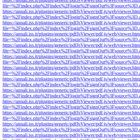
https://annali.iss.it/plugins/generic/pdfJsViewer/pdf.js/web/viewer.htm
file=%2Findex.php%2Findex%2Flogin%2FsignOut%3Fsource%3D.ame
https://annali.iss.it/plugins/generic/pdfJsViewer/pdf.js/web/viewer.htm
file=%2Findex.php%2Findex%2Flogin%2FsignOut%3Fsource%3D.ame
https://annali.iss.it/plugins/generic/pdfJsViewer/pdf.js/web/viewer.htm
file=%2Findex.php%2Findex%2Flogin%2FsignOut%3Fsource%3D.ame
https://annali.iss.it/plugins/generic/pdfJsViewer/pdf.js/web/viewer.htm
file=%2Findex.php%2Findex%2Flogin%2FsignOut%3Fsource%3D.ame
https://annali.iss.it/plugins/generic/pdfJsViewer/pdf.js/web/viewer.htm
file=%2Findex.php%2Findex%2Flogin%2FsignOut%3Fsource%3D.ame
https://annali.iss.it/plugins/generic/pdfJsViewer/pdf.js/web/viewer.htm
file=%2Findex.php%2Findex%2Flogin%2FsignOut%3Fsource%3D.ame
https://annali.iss.it/plugins/generic/pdfJsViewer/pdf.js/web/viewer.htm
file=%2Findex.php%2Findex%2Flogin%2FsignOut%3Fsource%3D.ame
https://annali.iss.it/plugins/generic/pdfJsViewer/pdf.js/web/viewer.htm
file=%2Findex.php%2Findex%2Flogin%2FsignOut%3Fsource%3D.ame
https://annali.iss.it/plugins/generic/pdfJsViewer/pdf.js/web/viewer.htm
file=%2Findex.php%2Findex%2Flogin%2FsignOut%3Fsource%3D.ame
https://annali.iss.it/plugins/generic/pdfJsViewer/pdf.js/web/viewer.htm
file=%2Findex.php%2Findex%2Flogin%2FsignOut%3Fsource%3D.ame
https://annali.iss.it/plugins/generic/pdfJsViewer/pdf.js/web/viewer.htm
file=%2Findex.php%2Findex%2Flogin%2FsignOut%3Fsource%3D.ame
https://annali.iss.it/plugins/generic/pdfJsViewer/pdf.js/web/viewer.htm
file=%2Findex.php%2Findex%2Flogin%2FsignOut%3Fsource%3D.ame
https://annali.iss.it/plugins/generic/pdfJsViewer/pdf.js/web/viewer.htm