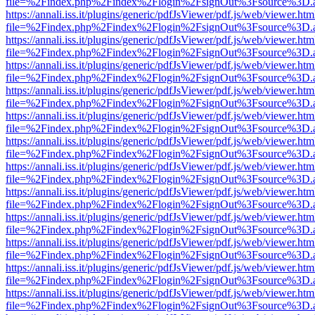
file=%2Findex.php%2Findex%2Flogin%2FsignOut%3Fsource%3D.ame
https://annali.iss.it/plugins/generic/pdfJsViewer/pdf.js/web/viewer.htm
file=%2Findex.php%2Findex%2Flogin%2FsignOut%3Fsource%3D.ame
https://annali.iss.it/plugins/generic/pdfJsViewer/pdf.js/web/viewer.htm
file=%2Findex.php%2Findex%2Flogin%2FsignOut%3Fsource%3D.ame
https://annali.iss.it/plugins/generic/pdfJsViewer/pdf.js/web/viewer.htm
file=%2Findex.php%2Findex%2Flogin%2FsignOut%3Fsource%3D.ame
https://annali.iss.it/plugins/generic/pdfJsViewer/pdf.js/web/viewer.htm
file=%2Findex.php%2Findex%2Flogin%2FsignOut%3Fsource%3D.ame
https://annali.iss.it/plugins/generic/pdfJsViewer/pdf.js/web/viewer.htm
file=%2Findex.php%2Findex%2Flogin%2FsignOut%3Fsource%3D.ame
https://annali.iss.it/plugins/generic/pdfJsViewer/pdf.js/web/viewer.htm
file=%2Findex.php%2Findex%2Flogin%2FsignOut%3Fsource%3D.ame
https://annali.iss.it/plugins/generic/pdfJsViewer/pdf.js/web/viewer.htm
file=%2Findex.php%2Findex%2Flogin%2FsignOut%3Fsource%3D.ame
https://annali.iss.it/plugins/generic/pdfJsViewer/pdf.js/web/viewer.htm
file=%2Findex.php%2Findex%2Flogin%2FsignOut%3Fsource%3D.ame
https://annali.iss.it/plugins/generic/pdfJsViewer/pdf.js/web/viewer.htm
file=%2Findex.php%2Findex%2Flogin%2FsignOut%3Fsource%3D.ame
https://annali.iss.it/plugins/generic/pdfJsViewer/pdf.js/web/viewer.htm
file=%2Findex.php%2Findex%2Flogin%2FsignOut%3Fsource%3D.ame
https://annali.iss.it/plugins/generic/pdfJsViewer/pdf.js/web/viewer.htm
file=%2Findex.php%2Findex%2Flogin%2FsignOut%3Fsource%3D.ame
https://annali.iss.it/plugins/generic/pdfJsViewer/pdf.js/web/viewer.htm
file=%2Findex.php%2Findex%2Flogin%2FsignOut%3Fsource%3D.ame