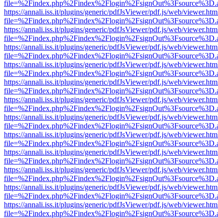
file=%2Findex.php%2Findex%2Flogin%2FsignOut%3Fsource%3D.ame
https://annali.iss.it/plugins/generic/pdfJsViewer/pdf.js/web/viewer.htm
file=%2Findex.php%2Findex%2Flogin%2FsignOut%3Fsource%3D.ame
https://annali.iss.it/plugins/generic/pdfJsViewer/pdf.js/web/viewer.htm
file=%2Findex.php%2Findex%2Flogin%2FsignOut%3Fsource%3D.ame
https://annali.iss.it/plugins/generic/pdfJsViewer/pdf.js/web/viewer.htm
file=%2Findex.php%2Findex%2Flogin%2FsignOut%3Fsource%3D.ame
https://annali.iss.it/plugins/generic/pdfJsViewer/pdf.js/web/viewer.htm
file=%2Findex.php%2Findex%2Flogin%2FsignOut%3Fsource%3D.ame
https://annali.iss.it/plugins/generic/pdfJsViewer/pdf.js/web/viewer.htm
file=%2Findex.php%2Findex%2Flogin%2FsignOut%3Fsource%3D.ame
https://annali.iss.it/plugins/generic/pdfJsViewer/pdf.js/web/viewer.htm
file=%2Findex.php%2Findex%2Flogin%2FsignOut%3Fsource%3D.ame
https://annali.iss.it/plugins/generic/pdfJsViewer/pdf.js/web/viewer.htm
file=%2Findex.php%2Findex%2Flogin%2FsignOut%3Fsource%3D.ame
https://annali.iss.it/plugins/generic/pdfJsViewer/pdf.js/web/viewer.htm
file=%2Findex.php%2Findex%2Flogin%2FsignOut%3Fsource%3D.ame
https://annali.iss.it/plugins/generic/pdfJsViewer/pdf.js/web/viewer.htm
file=%2Findex.php%2Findex%2Flogin%2FsignOut%3Fsource%3D.ame
https://annali.iss.it/plugins/generic/pdfJsViewer/pdf.js/web/viewer.htm
file=%2Findex.php%2Findex%2Flogin%2FsignOut%3Fsource%3D.ame
https://annali.iss.it/plugins/generic/pdfJsViewer/pdf.js/web/viewer.htm
file=%2Findex.php%2Findex%2Flogin%2FsignOut%3Fsource%3D.ame
https://annali.iss.it/plugins/generic/pdfJsViewer/pdf.js/web/viewer.htm
file=%2Findex.php%2Findex%2Flogin%2FsignOut%3Fsource%3D.ame