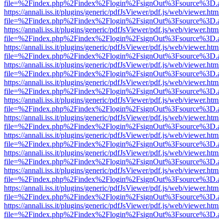
file=%2Findex.php%2Findex%2Flogin%2FsignOut%3Fsource%3D.ame
https://annali.iss.it/plugins/generic/pdfJsViewer/pdf.js/web/viewer.htm
file=%2Findex.php%2Findex%2Flogin%2FsignOut%3Fsource%3D.ame
https://annali.iss.it/plugins/generic/pdfJsViewer/pdf.js/web/viewer.htm
file=%2Findex.php%2Findex%2Flogin%2FsignOut%3Fsource%3D.ame
https://annali.iss.it/plugins/generic/pdfJsViewer/pdf.js/web/viewer.htm
file=%2Findex.php%2Findex%2Flogin%2FsignOut%3Fsource%3D.ame
https://annali.iss.it/plugins/generic/pdfJsViewer/pdf.js/web/viewer.htm
file=%2Findex.php%2Findex%2Flogin%2FsignOut%3Fsource%3D.ame
https://annali.iss.it/plugins/generic/pdfJsViewer/pdf.js/web/viewer.htm
file=%2Findex.php%2Findex%2Flogin%2FsignOut%3Fsource%3D.ame
https://annali.iss.it/plugins/generic/pdfJsViewer/pdf.js/web/viewer.htm
file=%2Findex.php%2Findex%2Flogin%2FsignOut%3Fsource%3D.ame
https://annali.iss.it/plugins/generic/pdfJsViewer/pdf.js/web/viewer.htm
file=%2Findex.php%2Findex%2Flogin%2FsignOut%3Fsource%3D.ame
https://annali.iss.it/plugins/generic/pdfJsViewer/pdf.js/web/viewer.htm
file=%2Findex.php%2Findex%2Flogin%2FsignOut%3Fsource%3D.ame
https://annali.iss.it/plugins/generic/pdfJsViewer/pdf.js/web/viewer.htm
file=%2Findex.php%2Findex%2Flogin%2FsignOut%3Fsource%3D.ame
https://annali.iss.it/plugins/generic/pdfJsViewer/pdf.js/web/viewer.htm
file=%2Findex.php%2Findex%2Flogin%2FsignOut%3Fsource%3D.ame
https://annali.iss.it/plugins/generic/pdfJsViewer/pdf.js/web/viewer.htm
file=%2Findex.php%2Findex%2Flogin%2FsignOut%3Fsource%3D.ame
https://annali.iss.it/plugins/generic/pdfJsViewer/pdf.js/web/viewer.htm
file=%2Findex.php%2Findex%2Flogin%2FsignOut%3Fsource%3D.ame