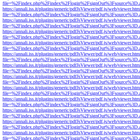
file=%2Findex.php%2Findex%2Flogin%2FsignOut%3Fsource%3D.ame
https://annali.iss.it/plugins/generic/pdfJsViewer/pdf.js/web/viewer.htm
file=%2Findex.php%2Findex%2Flogin%2FsignOut%3Fsource%3D.ame
https://annali.iss.it/plugins/generic/pdfJsViewer/pdf.js/web/viewer.htm
file=%2Findex.php%2Findex%2Flogin%2FsignOut%3Fsource%3D.ame
https://annali.iss.it/plugins/generic/pdfJsViewer/pdf.js/web/viewer.htm
file=%2Findex.php%2Findex%2Flogin%2FsignOut%3Fsource%3D.ame
https://annali.iss.it/plugins/generic/pdfJsViewer/pdf.js/web/viewer.htm
file=%2Findex.php%2Findex%2Flogin%2FsignOut%3Fsource%3D.ame
https://annali.iss.it/plugins/generic/pdfJsViewer/pdf.js/web/viewer.htm
file=%2Findex.php%2Findex%2Flogin%2FsignOut%3Fsource%3D.ame
https://annali.iss.it/plugins/generic/pdfJsViewer/pdf.js/web/viewer.htm
file=%2Findex.php%2Findex%2Flogin%2FsignOut%3Fsource%3D.ame
https://annali.iss.it/plugins/generic/pdfJsViewer/pdf.js/web/viewer.htm
file=%2Findex.php%2Findex%2Flogin%2FsignOut%3Fsource%3D.ame
https://annali.iss.it/plugins/generic/pdfJsViewer/pdf.js/web/viewer.htm
file=%2Findex.php%2Findex%2Flogin%2FsignOut%3Fsource%3D.ame
https://annali.iss.it/plugins/generic/pdfJsViewer/pdf.js/web/viewer.htm
file=%2Findex.php%2Findex%2Flogin%2FsignOut%3Fsource%3D.ame
https://annali.iss.it/plugins/generic/pdfJsViewer/pdf.js/web/viewer.htm
file=%2Findex.php%2Findex%2Flogin%2FsignOut%3Fsource%3D.ame
https://annali.iss.it/plugins/generic/pdfJsViewer/pdf.js/web/viewer.htm
file=%2Findex.php%2Findex%2Flogin%2FsignOut%3Fsource%3D.ame
https://annali.iss.it/plugins/generic/pdfJsViewer/pdf.js/web/viewer.htm
file=%2Findex.php%2Findex%2Flogin%2FsignOut%3Fsource%3D.ame