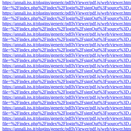
https://annali.iss.it/plugins/generic/pdfJsViewer/pdf.js/web/viewer.htm
file=%2Findex.php%2Findex%2Flogin%2FsignOut%3Fsource%3D.ame
https://annali.iss.it/plugins/generic/pdfJsViewer/pdf.js/web/viewer.htm
file=%2Findex.php%2Findex%2Flogin%2FsignOut%3Fsource%3D.ame
https://annali.iss.it/plugins/generic/pdfJsViewer/pdf.js/web/viewer.htm
file=%2Findex.php%2Findex%2Flogin%2FsignOut%3Fsource%3D.ame
https://annali.iss.it/plugins/generic/pdfJsViewer/pdf.js/web/viewer.htm
file=%2Findex.php%2Findex%2Flogin%2FsignOut%3Fsource%3D.ame
https://annali.iss.it/plugins/generic/pdfJsViewer/pdf.js/web/viewer.htm
file=%2Findex.php%2Findex%2Flogin%2FsignOut%3Fsource%3D.ame
https://annali.iss.it/plugins/generic/pdfJsViewer/pdf.js/web/viewer.htm
file=%2Findex.php%2Findex%2Flogin%2FsignOut%3Fsource%3D.ame
https://annali.iss.it/plugins/generic/pdfJsViewer/pdf.js/web/viewer.htm
file=%2Findex.php%2Findex%2Flogin%2FsignOut%3Fsource%3D.ame
https://annali.iss.it/plugins/generic/pdfJsViewer/pdf.js/web/viewer.htm
file=%2Findex.php%2Findex%2Flogin%2FsignOut%3Fsource%3D.ame
https://annali.iss.it/plugins/generic/pdfJsViewer/pdf.js/web/viewer.htm
file=%2Findex.php%2Findex%2Flogin%2FsignOut%3Fsource%3D.ame
https://annali.iss.it/plugins/generic/pdfJsViewer/pdf.js/web/viewer.htm
file=%2Findex.php%2Findex%2Flogin%2FsignOut%3Fsource%3D.ame
https://annali.iss.it/plugins/generic/pdfJsViewer/pdf.js/web/viewer.htm
file=%2Findex.php%2Findex%2Flogin%2FsignOut%3Fsource%3D.ame
https://annali.iss.it/plugins/generic/pdfJsViewer/pdf.js/web/viewer.htm
file=%2Findex.php%2Findex%2Flogin%2FsignOut%3Fsource%3D.ame
https://annali.iss.it/plugins/generic/pdfJsViewer/pdf.js/web/viewer.htm