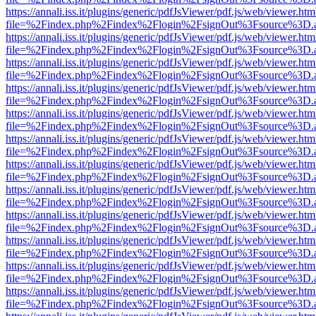
https://annali.iss.it/plugins/generic/pdfJsViewer/pdf.js/web/viewer.htm
file=%2Findex.php%2Findex%2Flogin%2FsignOut%3Fsource%3D.ame
https://annali.iss.it/plugins/generic/pdfJsViewer/pdf.js/web/viewer.htm
file=%2Findex.php%2Findex%2Flogin%2FsignOut%3Fsource%3D.ame
https://annali.iss.it/plugins/generic/pdfJsViewer/pdf.js/web/viewer.htm
file=%2Findex.php%2Findex%2Flogin%2FsignOut%3Fsource%3D.ame
https://annali.iss.it/plugins/generic/pdfJsViewer/pdf.js/web/viewer.htm
file=%2Findex.php%2Findex%2Flogin%2FsignOut%3Fsource%3D.ame
https://annali.iss.it/plugins/generic/pdfJsViewer/pdf.js/web/viewer.htm
file=%2Findex.php%2Findex%2Flogin%2FsignOut%3Fsource%3D.ame
https://annali.iss.it/plugins/generic/pdfJsViewer/pdf.js/web/viewer.htm
file=%2Findex.php%2Findex%2Flogin%2FsignOut%3Fsource%3D.ame
https://annali.iss.it/plugins/generic/pdfJsViewer/pdf.js/web/viewer.htm
file=%2Findex.php%2Findex%2Flogin%2FsignOut%3Fsource%3D.ame
https://annali.iss.it/plugins/generic/pdfJsViewer/pdf.js/web/viewer.htm
file=%2Findex.php%2Findex%2Flogin%2FsignOut%3Fsource%3D.ame
https://annali.iss.it/plugins/generic/pdfJsViewer/pdf.js/web/viewer.htm
file=%2Findex.php%2Findex%2Flogin%2FsignOut%3Fsource%3D.ame
https://annali.iss.it/plugins/generic/pdfJsViewer/pdf.js/web/viewer.htm
file=%2Findex.php%2Findex%2Flogin%2FsignOut%3Fsource%3D.ame
https://annali.iss.it/plugins/generic/pdfJsViewer/pdf.js/web/viewer.htm
file=%2Findex.php%2Findex%2Flogin%2FsignOut%3Fsource%3D.ame
https://annali.iss.it/plugins/generic/pdfJsViewer/pdf.js/web/viewer.htm
file=%2Findex.php%2Findex%2Flogin%2FsignOut%3Fsource%3D.ame