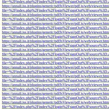
file=%2Findex.php%2Findex%2Flogin%2FsignOut%3Fsource%3D.ame
https://annali.iss.it/plugins/generic/pdfJsViewer/pdf.js/web/viewer.htm
file=%2Findex.php%2Findex%2Flogin%2FsignOut%3Fsource%3D.ame
https://annali.iss.it/plugins/generic/pdfJsViewer/pdf.js/web/viewer.htm
file=%2Findex.php%2Findex%2Flogin%2FsignOut%3Fsource%3D.ame
https://annali.iss.it/plugins/generic/pdfJsViewer/pdf.js/web/viewer.htm
file=%2Findex.php%2Findex%2Flogin%2FsignOut%3Fsource%3D.ame
https://annali.iss.it/plugins/generic/pdfJsViewer/pdf.js/web/viewer.htm
file=%2Findex.php%2Findex%2Flogin%2FsignOut%3Fsource%3D.ame
https://annali.iss.it/plugins/generic/pdfJsViewer/pdf.js/web/viewer.htm
file=%2Findex.php%2Findex%2Flogin%2FsignOut%3Fsource%3D.ame
https://annali.iss.it/plugins/generic/pdfJsViewer/pdf.js/web/viewer.htm
file=%2Findex.php%2Findex%2Flogin%2FsignOut%3Fsource%3D.ame
https://annali.iss.it/plugins/generic/pdfJsViewer/pdf.js/web/viewer.htm
file=%2Findex.php%2Findex%2Flogin%2FsignOut%3Fsource%3D.ame
https://annali.iss.it/plugins/generic/pdfJsViewer/pdf.js/web/viewer.htm
file=%2Findex.php%2Findex%2Flogin%2FsignOut%3Fsource%3D.ame
https://annali.iss.it/plugins/generic/pdfJsViewer/pdf.js/web/viewer.htm
file=%2Findex.php%2Findex%2Flogin%2FsignOut%3Fsource%3D.ame
https://annali.iss.it/plugins/generic/pdfJsViewer/pdf.js/web/viewer.htm
file=%2Findex.php%2Findex%2Flogin%2FsignOut%3Fsource%3D.ame
https://annali.iss.it/plugins/generic/pdfJsViewer/pdf.js/web/viewer.htm
file=%2Findex.php%2Findex%2Flogin%2FsignOut%3Fsource%3D.ame
https://annali.iss.it/plugins/generic/pdfJsViewer/pdf.js/web/viewer.htm
file=%2Findex.php%2Findex%2Flogin%2FsignOut%3Fsource%3D.ame