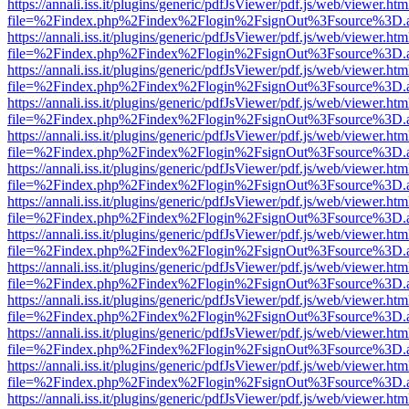
https://annali.iss.it/plugins/generic/pdfJsViewer/pdf.js/web/viewer.htm
file=%2Findex.php%2Findex%2Flogin%2FsignOut%3Fsource%3D.ame
https://annali.iss.it/plugins/generic/pdfJsViewer/pdf.js/web/viewer.htm
file=%2Findex.php%2Findex%2Flogin%2FsignOut%3Fsource%3D.ame
https://annali.iss.it/plugins/generic/pdfJsViewer/pdf.js/web/viewer.htm
file=%2Findex.php%2Findex%2Flogin%2FsignOut%3Fsource%3D.ame
https://annali.iss.it/plugins/generic/pdfJsViewer/pdf.js/web/viewer.htm
file=%2Findex.php%2Findex%2Flogin%2FsignOut%3Fsource%3D.ame
https://annali.iss.it/plugins/generic/pdfJsViewer/pdf.js/web/viewer.htm
file=%2Findex.php%2Findex%2Flogin%2FsignOut%3Fsource%3D.ame
https://annali.iss.it/plugins/generic/pdfJsViewer/pdf.js/web/viewer.htm
file=%2Findex.php%2Findex%2Flogin%2FsignOut%3Fsource%3D.ame
https://annali.iss.it/plugins/generic/pdfJsViewer/pdf.js/web/viewer.htm
file=%2Findex.php%2Findex%2Flogin%2FsignOut%3Fsource%3D.ame
https://annali.iss.it/plugins/generic/pdfJsViewer/pdf.js/web/viewer.htm
file=%2Findex.php%2Findex%2Flogin%2FsignOut%3Fsource%3D.ame
https://annali.iss.it/plugins/generic/pdfJsViewer/pdf.js/web/viewer.htm
file=%2Findex.php%2Findex%2Flogin%2FsignOut%3Fsource%3D.ame
https://annali.iss.it/plugins/generic/pdfJsViewer/pdf.js/web/viewer.htm
file=%2Findex.php%2Findex%2Flogin%2FsignOut%3Fsource%3D.ame
https://annali.iss.it/plugins/generic/pdfJsViewer/pdf.js/web/viewer.htm
file=%2Findex.php%2Findex%2Flogin%2FsignOut%3Fsource%3D.ame
https://annali.iss.it/plugins/generic/pdfJsViewer/pdf.js/web/viewer.htm
file=%2Findex.php%2Findex%2Flogin%2FsignOut%3Fsource%3D.ame
https://annali.iss.it/plugins/generic/pdfJsViewer/pdf.js/web/viewer.htm