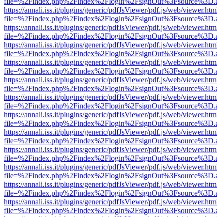
file=%2Findex.php%2Findex%2Flogin%2FsignOut%3Fsource%3D.ame
https://annali.iss.it/plugins/generic/pdfJsViewer/pdf.js/web/viewer.htm
file=%2Findex.php%2Findex%2Flogin%2FsignOut%3Fsource%3D.ame
https://annali.iss.it/plugins/generic/pdfJsViewer/pdf.js/web/viewer.htm
file=%2Findex.php%2Findex%2Flogin%2FsignOut%3Fsource%3D.ame
https://annali.iss.it/plugins/generic/pdfJsViewer/pdf.js/web/viewer.htm
file=%2Findex.php%2Findex%2Flogin%2FsignOut%3Fsource%3D.ame
https://annali.iss.it/plugins/generic/pdfJsViewer/pdf.js/web/viewer.htm
file=%2Findex.php%2Findex%2Flogin%2FsignOut%3Fsource%3D.ame
https://annali.iss.it/plugins/generic/pdfJsViewer/pdf.js/web/viewer.htm
file=%2Findex.php%2Findex%2Flogin%2FsignOut%3Fsource%3D.ame
https://annali.iss.it/plugins/generic/pdfJsViewer/pdf.js/web/viewer.htm
file=%2Findex.php%2Findex%2Flogin%2FsignOut%3Fsource%3D.ame
https://annali.iss.it/plugins/generic/pdfJsViewer/pdf.js/web/viewer.htm
file=%2Findex.php%2Findex%2Flogin%2FsignOut%3Fsource%3D.ame
https://annali.iss.it/plugins/generic/pdfJsViewer/pdf.js/web/viewer.htm
file=%2Findex.php%2Findex%2Flogin%2FsignOut%3Fsource%3D.ame
https://annali.iss.it/plugins/generic/pdfJsViewer/pdf.js/web/viewer.htm
file=%2Findex.php%2Findex%2Flogin%2FsignOut%3Fsource%3D.ame
https://annali.iss.it/plugins/generic/pdfJsViewer/pdf.js/web/viewer.htm
file=%2Findex.php%2Findex%2Flogin%2FsignOut%3Fsource%3D.ame
https://annali.iss.it/plugins/generic/pdfJsViewer/pdf.js/web/viewer.htm
file=%2Findex.php%2Findex%2Flogin%2FsignOut%3Fsource%3D.ame
https://annali.iss.it/plugins/generic/pdfJsViewer/pdf.js/web/viewer.htm
file=%2Findex.php%2Findex%2Flogin%2FsignOut%3Fsource%3D.ame