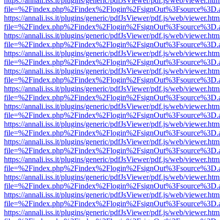
https://annali.iss.it/plugins/generic/pdfJsViewer/pdf.js/web/viewer.htm
file=%2Findex.php%2Findex%2Flogin%2FsignOut%3Fsource%3D.ame
https://annali.iss.it/plugins/generic/pdfJsViewer/pdf.js/web/viewer.htm
file=%2Findex.php%2Findex%2Flogin%2FsignOut%3Fsource%3D.ame
https://annali.iss.it/plugins/generic/pdfJsViewer/pdf.js/web/viewer.htm
file=%2Findex.php%2Findex%2Flogin%2FsignOut%3Fsource%3D.ame
https://annali.iss.it/plugins/generic/pdfJsViewer/pdf.js/web/viewer.htm
file=%2Findex.php%2Findex%2Flogin%2FsignOut%3Fsource%3D.ame
https://annali.iss.it/plugins/generic/pdfJsViewer/pdf.js/web/viewer.htm
file=%2Findex.php%2Findex%2Flogin%2FsignOut%3Fsource%3D.ame
https://annali.iss.it/plugins/generic/pdfJsViewer/pdf.js/web/viewer.htm
file=%2Findex.php%2Findex%2Flogin%2FsignOut%3Fsource%3D.ame
https://annali.iss.it/plugins/generic/pdfJsViewer/pdf.js/web/viewer.htm
file=%2Findex.php%2Findex%2Flogin%2FsignOut%3Fsource%3D.ame
https://annali.iss.it/plugins/generic/pdfJsViewer/pdf.js/web/viewer.htm
file=%2Findex.php%2Findex%2Flogin%2FsignOut%3Fsource%3D.ame
https://annali.iss.it/plugins/generic/pdfJsViewer/pdf.js/web/viewer.htm
file=%2Findex.php%2Findex%2Flogin%2FsignOut%3Fsource%3D.ame
https://annali.iss.it/plugins/generic/pdfJsViewer/pdf.js/web/viewer.htm
file=%2Findex.php%2Findex%2Flogin%2FsignOut%3Fsource%3D.ame
https://annali.iss.it/plugins/generic/pdfJsViewer/pdf.js/web/viewer.htm
file=%2Findex.php%2Findex%2Flogin%2FsignOut%3Fsource%3D.ame
https://annali.iss.it/plugins/generic/pdfJsViewer/pdf.js/web/viewer.htm
file=%2Findex.php%2Findex%2Flogin%2FsignOut%3Fsource%3D.ame
https://annali.iss.it/plugins/generic/pdfJsViewer/pdf.js/web/viewer.htm