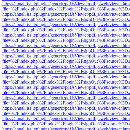
https://annali.iss.it/plugins/generic/pdfJsViewer/pdf.js/web/viewer.htm
file=%2Findex.php%2Findex%2Flogin%2FsignOut%3Fsource%3D.ame
https://annali.iss.it/plugins/generic/pdfJsViewer/pdf.js/web/viewer.htm
file=%2Findex.php%2Findex%2Flogin%2FsignOut%3Fsource%3D.ame
https://annali.iss.it/plugins/generic/pdfJsViewer/pdf.js/web/viewer.htm
file=%2Findex.php%2Findex%2Flogin%2FsignOut%3Fsource%3D.ame
https://annali.iss.it/plugins/generic/pdfJsViewer/pdf.js/web/viewer.htm
file=%2Findex.php%2Findex%2Flogin%2FsignOut%3Fsource%3D.ame
https://annali.iss.it/plugins/generic/pdfJsViewer/pdf.js/web/viewer.htm
file=%2Findex.php%2Findex%2Flogin%2FsignOut%3Fsource%3D.ame
https://annali.iss.it/plugins/generic/pdfJsViewer/pdf.js/web/viewer.htm
file=%2Findex.php%2Findex%2Flogin%2FsignOut%3Fsource%3D.ame
https://annali.iss.it/plugins/generic/pdfJsViewer/pdf.js/web/viewer.htm
file=%2Findex.php%2Findex%2Flogin%2FsignOut%3Fsource%3D.ame
https://annali.iss.it/plugins/generic/pdfJsViewer/pdf.js/web/viewer.htm
file=%2Findex.php%2Findex%2Flogin%2FsignOut%3Fsource%3D.ame
https://annali.iss.it/plugins/generic/pdfJsViewer/pdf.js/web/viewer.htm
file=%2Findex.php%2Findex%2Flogin%2FsignOut%3Fsource%3D.ame
https://annali.iss.it/plugins/generic/pdfJsViewer/pdf.js/web/viewer.htm
file=%2Findex.php%2Findex%2Flogin%2FsignOut%3Fsource%3D.ame
https://annali.iss.it/plugins/generic/pdfJsViewer/pdf.js/web/viewer.htm
file=%2Findex.php%2Findex%2Flogin%2FsignOut%3Fsource%3D.ame
https://annali.iss.it/plugins/generic/pdfJsViewer/pdf.js/web/viewer.htm
file=%2Findex.php%2Findex%2Flogin%2FsignOut%3Fsource%3D.ame
https://annali.iss.it/plugins/generic/pdfJsViewer/pdf.js/web/viewer.htm