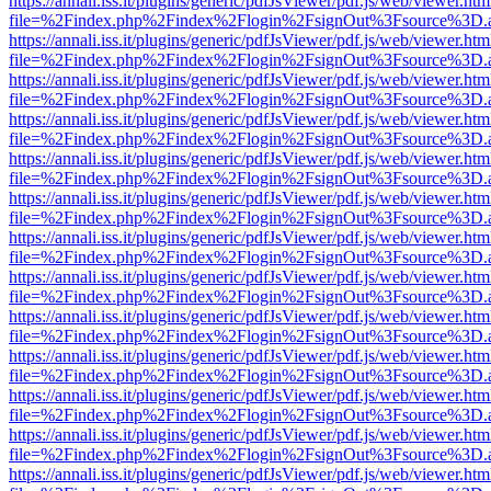
https://annali.iss.it/plugins/generic/pdfJsViewer/pdf.js/web/viewer.htm
file=%2Findex.php%2Findex%2Flogin%2FsignOut%3Fsource%3D.ame
https://annali.iss.it/plugins/generic/pdfJsViewer/pdf.js/web/viewer.htm
file=%2Findex.php%2Findex%2Flogin%2FsignOut%3Fsource%3D.ame
https://annali.iss.it/plugins/generic/pdfJsViewer/pdf.js/web/viewer.htm
file=%2Findex.php%2Findex%2Flogin%2FsignOut%3Fsource%3D.ame
https://annali.iss.it/plugins/generic/pdfJsViewer/pdf.js/web/viewer.htm
file=%2Findex.php%2Findex%2Flogin%2FsignOut%3Fsource%3D.ame
https://annali.iss.it/plugins/generic/pdfJsViewer/pdf.js/web/viewer.htm
file=%2Findex.php%2Findex%2Flogin%2FsignOut%3Fsource%3D.ame
https://annali.iss.it/plugins/generic/pdfJsViewer/pdf.js/web/viewer.htm
file=%2Findex.php%2Findex%2Flogin%2FsignOut%3Fsource%3D.ame
https://annali.iss.it/plugins/generic/pdfJsViewer/pdf.js/web/viewer.htm
file=%2Findex.php%2Findex%2Flogin%2FsignOut%3Fsource%3D.ame
https://annali.iss.it/plugins/generic/pdfJsViewer/pdf.js/web/viewer.htm
file=%2Findex.php%2Findex%2Flogin%2FsignOut%3Fsource%3D.ame
https://annali.iss.it/plugins/generic/pdfJsViewer/pdf.js/web/viewer.htm
file=%2Findex.php%2Findex%2Flogin%2FsignOut%3Fsource%3D.ame
https://annali.iss.it/plugins/generic/pdfJsViewer/pdf.js/web/viewer.htm
file=%2Findex.php%2Findex%2Flogin%2FsignOut%3Fsource%3D.ame
https://annali.iss.it/plugins/generic/pdfJsViewer/pdf.js/web/viewer.htm
file=%2Findex.php%2Findex%2Flogin%2FsignOut%3Fsource%3D.ame
https://annali.iss.it/plugins/generic/pdfJsViewer/pdf.js/web/viewer.htm
file=%2Findex.php%2Findex%2Flogin%2FsignOut%3Fsource%3D.ame
https://annali.iss.it/plugins/generic/pdfJsViewer/pdf.js/web/viewer.htm