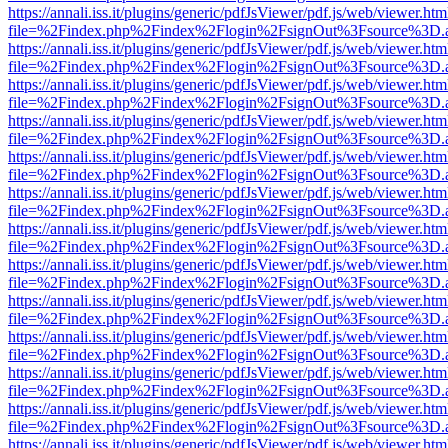
https://annali.iss.it/plugins/generic/pdfJsViewer/pdf.js/web/viewer.htm
file=%2Findex.php%2Findex%2Flogin%2FsignOut%3Fsource%3D.ame
https://annali.iss.it/plugins/generic/pdfJsViewer/pdf.js/web/viewer.htm
file=%2Findex.php%2Findex%2Flogin%2FsignOut%3Fsource%3D.ame
https://annali.iss.it/plugins/generic/pdfJsViewer/pdf.js/web/viewer.htm
file=%2Findex.php%2Findex%2Flogin%2FsignOut%3Fsource%3D.ame
https://annali.iss.it/plugins/generic/pdfJsViewer/pdf.js/web/viewer.htm
file=%2Findex.php%2Findex%2Flogin%2FsignOut%3Fsource%3D.ame
https://annali.iss.it/plugins/generic/pdfJsViewer/pdf.js/web/viewer.htm
file=%2Findex.php%2Findex%2Flogin%2FsignOut%3Fsource%3D.ame
https://annali.iss.it/plugins/generic/pdfJsViewer/pdf.js/web/viewer.htm
file=%2Findex.php%2Findex%2Flogin%2FsignOut%3Fsource%3D.ame
https://annali.iss.it/plugins/generic/pdfJsViewer/pdf.js/web/viewer.htm
file=%2Findex.php%2Findex%2Flogin%2FsignOut%3Fsource%3D.ame
https://annali.iss.it/plugins/generic/pdfJsViewer/pdf.js/web/viewer.htm
file=%2Findex.php%2Findex%2Flogin%2FsignOut%3Fsource%3D.ame
https://annali.iss.it/plugins/generic/pdfJsViewer/pdf.js/web/viewer.htm
file=%2Findex.php%2Findex%2Flogin%2FsignOut%3Fsource%3D.ame
https://annali.iss.it/plugins/generic/pdfJsViewer/pdf.js/web/viewer.htm
file=%2Findex.php%2Findex%2Flogin%2FsignOut%3Fsource%3D.ame
https://annali.iss.it/plugins/generic/pdfJsViewer/pdf.js/web/viewer.htm
file=%2Findex.php%2Findex%2Flogin%2FsignOut%3Fsource%3D.ame
https://annali.iss.it/plugins/generic/pdfJsViewer/pdf.js/web/viewer.htm
file=%2Findex.php%2Findex%2Flogin%2FsignOut%3Fsource%3D.ame
https://annali.iss.it/plugins/generic/pdfJsViewer/pdf.js/web/viewer.htm