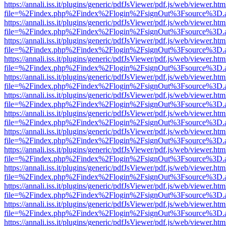
https://annali.iss.it/plugins/generic/pdfJsViewer/pdf.js/web/viewer.htm
file=%2Findex.php%2Findex%2Flogin%2FsignOut%3Fsource%3D.ame
https://annali.iss.it/plugins/generic/pdfJsViewer/pdf.js/web/viewer.htm
file=%2Findex.php%2Findex%2Flogin%2FsignOut%3Fsource%3D.ame
https://annali.iss.it/plugins/generic/pdfJsViewer/pdf.js/web/viewer.htm
file=%2Findex.php%2Findex%2Flogin%2FsignOut%3Fsource%3D.ame
https://annali.iss.it/plugins/generic/pdfJsViewer/pdf.js/web/viewer.htm
file=%2Findex.php%2Findex%2Flogin%2FsignOut%3Fsource%3D.ame
https://annali.iss.it/plugins/generic/pdfJsViewer/pdf.js/web/viewer.htm
file=%2Findex.php%2Findex%2Flogin%2FsignOut%3Fsource%3D.ame
https://annali.iss.it/plugins/generic/pdfJsViewer/pdf.js/web/viewer.htm
file=%2Findex.php%2Findex%2Flogin%2FsignOut%3Fsource%3D.ame
https://annali.iss.it/plugins/generic/pdfJsViewer/pdf.js/web/viewer.htm
file=%2Findex.php%2Findex%2Flogin%2FsignOut%3Fsource%3D.ame
https://annali.iss.it/plugins/generic/pdfJsViewer/pdf.js/web/viewer.htm
file=%2Findex.php%2Findex%2Flogin%2FsignOut%3Fsource%3D.ame
https://annali.iss.it/plugins/generic/pdfJsViewer/pdf.js/web/viewer.htm
file=%2Findex.php%2Findex%2Flogin%2FsignOut%3Fsource%3D.ame
https://annali.iss.it/plugins/generic/pdfJsViewer/pdf.js/web/viewer.htm
file=%2Findex.php%2Findex%2Flogin%2FsignOut%3Fsource%3D.ame
https://annali.iss.it/plugins/generic/pdfJsViewer/pdf.js/web/viewer.htm
file=%2Findex.php%2Findex%2Flogin%2FsignOut%3Fsource%3D.ame
https://annali.iss.it/plugins/generic/pdfJsViewer/pdf.js/web/viewer.htm
file=%2Findex.php%2Findex%2Flogin%2FsignOut%3Fsource%3D.ame
https://annali.iss.it/plugins/generic/pdfJsViewer/pdf.js/web/viewer.htm