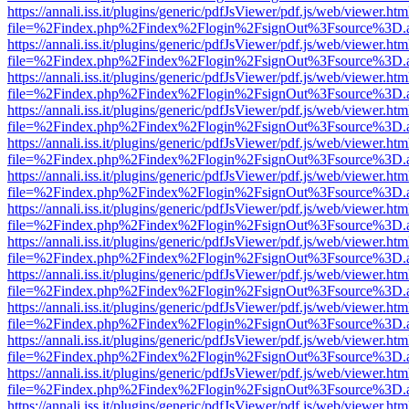
https://annali.iss.it/plugins/generic/pdfJsViewer/pdf.js/web/viewer.htm
file=%2Findex.php%2Findex%2Flogin%2FsignOut%3Fsource%3D.ame
https://annali.iss.it/plugins/generic/pdfJsViewer/pdf.js/web/viewer.htm
file=%2Findex.php%2Findex%2Flogin%2FsignOut%3Fsource%3D.ame
https://annali.iss.it/plugins/generic/pdfJsViewer/pdf.js/web/viewer.htm
file=%2Findex.php%2Findex%2Flogin%2FsignOut%3Fsource%3D.ame
https://annali.iss.it/plugins/generic/pdfJsViewer/pdf.js/web/viewer.htm
file=%2Findex.php%2Findex%2Flogin%2FsignOut%3Fsource%3D.ame
https://annali.iss.it/plugins/generic/pdfJsViewer/pdf.js/web/viewer.htm
file=%2Findex.php%2Findex%2Flogin%2FsignOut%3Fsource%3D.ame
https://annali.iss.it/plugins/generic/pdfJsViewer/pdf.js/web/viewer.htm
file=%2Findex.php%2Findex%2Flogin%2FsignOut%3Fsource%3D.ame
https://annali.iss.it/plugins/generic/pdfJsViewer/pdf.js/web/viewer.htm
file=%2Findex.php%2Findex%2Flogin%2FsignOut%3Fsource%3D.ame
https://annali.iss.it/plugins/generic/pdfJsViewer/pdf.js/web/viewer.htm
file=%2Findex.php%2Findex%2Flogin%2FsignOut%3Fsource%3D.ame
https://annali.iss.it/plugins/generic/pdfJsViewer/pdf.js/web/viewer.htm
file=%2Findex.php%2Findex%2Flogin%2FsignOut%3Fsource%3D.ame
https://annali.iss.it/plugins/generic/pdfJsViewer/pdf.js/web/viewer.htm
file=%2Findex.php%2Findex%2Flogin%2FsignOut%3Fsource%3D.ame
https://annali.iss.it/plugins/generic/pdfJsViewer/pdf.js/web/viewer.htm
file=%2Findex.php%2Findex%2Flogin%2FsignOut%3Fsource%3D.ame
https://annali.iss.it/plugins/generic/pdfJsViewer/pdf.js/web/viewer.htm
file=%2Findex.php%2Findex%2Flogin%2FsignOut%3Fsource%3D.ame
https://annali.iss.it/plugins/generic/pdfJsViewer/pdf.js/web/viewer.htm