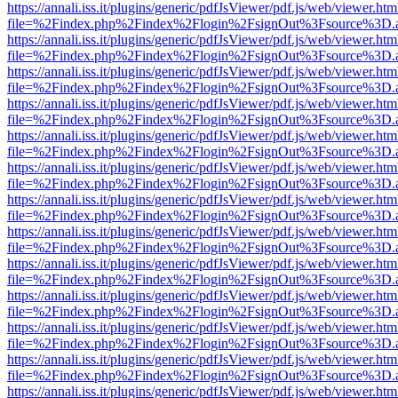
https://annali.iss.it/plugins/generic/pdfJsViewer/pdf.js/web/viewer.htm
file=%2Findex.php%2Findex%2Flogin%2FsignOut%3Fsource%3D.ame
https://annali.iss.it/plugins/generic/pdfJsViewer/pdf.js/web/viewer.htm
file=%2Findex.php%2Findex%2Flogin%2FsignOut%3Fsource%3D.ame
https://annali.iss.it/plugins/generic/pdfJsViewer/pdf.js/web/viewer.htm
file=%2Findex.php%2Findex%2Flogin%2FsignOut%3Fsource%3D.ame
https://annali.iss.it/plugins/generic/pdfJsViewer/pdf.js/web/viewer.htm
file=%2Findex.php%2Findex%2Flogin%2FsignOut%3Fsource%3D.ame
https://annali.iss.it/plugins/generic/pdfJsViewer/pdf.js/web/viewer.htm
file=%2Findex.php%2Findex%2Flogin%2FsignOut%3Fsource%3D.ame
https://annali.iss.it/plugins/generic/pdfJsViewer/pdf.js/web/viewer.htm
file=%2Findex.php%2Findex%2Flogin%2FsignOut%3Fsource%3D.ame
https://annali.iss.it/plugins/generic/pdfJsViewer/pdf.js/web/viewer.htm
file=%2Findex.php%2Findex%2Flogin%2FsignOut%3Fsource%3D.ame
https://annali.iss.it/plugins/generic/pdfJsViewer/pdf.js/web/viewer.htm
file=%2Findex.php%2Findex%2Flogin%2FsignOut%3Fsource%3D.ame
https://annali.iss.it/plugins/generic/pdfJsViewer/pdf.js/web/viewer.htm
file=%2Findex.php%2Findex%2Flogin%2FsignOut%3Fsource%3D.ame
https://annali.iss.it/plugins/generic/pdfJsViewer/pdf.js/web/viewer.htm
file=%2Findex.php%2Findex%2Flogin%2FsignOut%3Fsource%3D.ame
https://annali.iss.it/plugins/generic/pdfJsViewer/pdf.js/web/viewer.htm
file=%2Findex.php%2Findex%2Flogin%2FsignOut%3Fsource%3D.ame
https://annali.iss.it/plugins/generic/pdfJsViewer/pdf.js/web/viewer.htm
file=%2Findex.php%2Findex%2Flogin%2FsignOut%3Fsource%3D.ame
https://annali.iss.it/plugins/generic/pdfJsViewer/pdf.js/web/viewer.htm