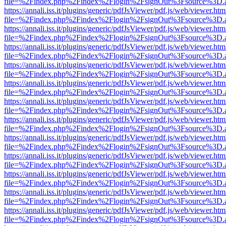
file=%2Findex.php%2Findex%2Flogin%2FsignOut%3Fsource%3D.ame
https://annali.iss.it/plugins/generic/pdfJsViewer/pdf.js/web/viewer.htm
file=%2Findex.php%2Findex%2Flogin%2FsignOut%3Fsource%3D.ame
https://annali.iss.it/plugins/generic/pdfJsViewer/pdf.js/web/viewer.htm
file=%2Findex.php%2Findex%2Flogin%2FsignOut%3Fsource%3D.ame
https://annali.iss.it/plugins/generic/pdfJsViewer/pdf.js/web/viewer.htm
file=%2Findex.php%2Findex%2Flogin%2FsignOut%3Fsource%3D.ame
https://annali.iss.it/plugins/generic/pdfJsViewer/pdf.js/web/viewer.htm
file=%2Findex.php%2Findex%2Flogin%2FsignOut%3Fsource%3D.ame
https://annali.iss.it/plugins/generic/pdfJsViewer/pdf.js/web/viewer.htm
file=%2Findex.php%2Findex%2Flogin%2FsignOut%3Fsource%3D.ame
https://annali.iss.it/plugins/generic/pdfJsViewer/pdf.js/web/viewer.htm
file=%2Findex.php%2Findex%2Flogin%2FsignOut%3Fsource%3D.ame
https://annali.iss.it/plugins/generic/pdfJsViewer/pdf.js/web/viewer.htm
file=%2Findex.php%2Findex%2Flogin%2FsignOut%3Fsource%3D.ame
https://annali.iss.it/plugins/generic/pdfJsViewer/pdf.js/web/viewer.htm
file=%2Findex.php%2Findex%2Flogin%2FsignOut%3Fsource%3D.ame
https://annali.iss.it/plugins/generic/pdfJsViewer/pdf.js/web/viewer.htm
file=%2Findex.php%2Findex%2Flogin%2FsignOut%3Fsource%3D.ame
https://annali.iss.it/plugins/generic/pdfJsViewer/pdf.js/web/viewer.htm
file=%2Findex.php%2Findex%2Flogin%2FsignOut%3Fsource%3D.ame
https://annali.iss.it/plugins/generic/pdfJsViewer/pdf.js/web/viewer.htm
file=%2Findex.php%2Findex%2Flogin%2FsignOut%3Fsource%3D.ame
https://annali.iss.it/plugins/generic/pdfJsViewer/pdf.js/web/viewer.htm
file=%2Findex.php%2Findex%2Flogin%2FsignOut%3Fsource%3D.ame