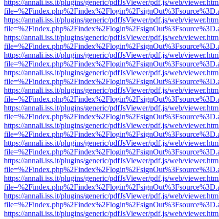
https://annali.iss.it/plugins/generic/pdfJsViewer/pdf.js/web/viewer.htm
file=%2Findex.php%2Findex%2Flogin%2FsignOut%3Fsource%3D.ame
https://annali.iss.it/plugins/generic/pdfJsViewer/pdf.js/web/viewer.htm
file=%2Findex.php%2Findex%2Flogin%2FsignOut%3Fsource%3D.ame
https://annali.iss.it/plugins/generic/pdfJsViewer/pdf.js/web/viewer.htm
file=%2Findex.php%2Findex%2Flogin%2FsignOut%3Fsource%3D.ame
https://annali.iss.it/plugins/generic/pdfJsViewer/pdf.js/web/viewer.htm
file=%2Findex.php%2Findex%2Flogin%2FsignOut%3Fsource%3D.ame
https://annali.iss.it/plugins/generic/pdfJsViewer/pdf.js/web/viewer.htm
file=%2Findex.php%2Findex%2Flogin%2FsignOut%3Fsource%3D.ame
https://annali.iss.it/plugins/generic/pdfJsViewer/pdf.js/web/viewer.htm
file=%2Findex.php%2Findex%2Flogin%2FsignOut%3Fsource%3D.ame
https://annali.iss.it/plugins/generic/pdfJsViewer/pdf.js/web/viewer.htm
file=%2Findex.php%2Findex%2Flogin%2FsignOut%3Fsource%3D.ame
https://annali.iss.it/plugins/generic/pdfJsViewer/pdf.js/web/viewer.htm
file=%2Findex.php%2Findex%2Flogin%2FsignOut%3Fsource%3D.ame
https://annali.iss.it/plugins/generic/pdfJsViewer/pdf.js/web/viewer.htm
file=%2Findex.php%2Findex%2Flogin%2FsignOut%3Fsource%3D.ame
https://annali.iss.it/plugins/generic/pdfJsViewer/pdf.js/web/viewer.htm
file=%2Findex.php%2Findex%2Flogin%2FsignOut%3Fsource%3D.ame
https://annali.iss.it/plugins/generic/pdfJsViewer/pdf.js/web/viewer.htm
file=%2Findex.php%2Findex%2Flogin%2FsignOut%3Fsource%3D.ame
https://annali.iss.it/plugins/generic/pdfJsViewer/pdf.js/web/viewer.htm
file=%2Findex.php%2Findex%2Flogin%2FsignOut%3Fsource%3D.ame
https://annali.iss.it/plugins/generic/pdfJsViewer/pdf.js/web/viewer.htm