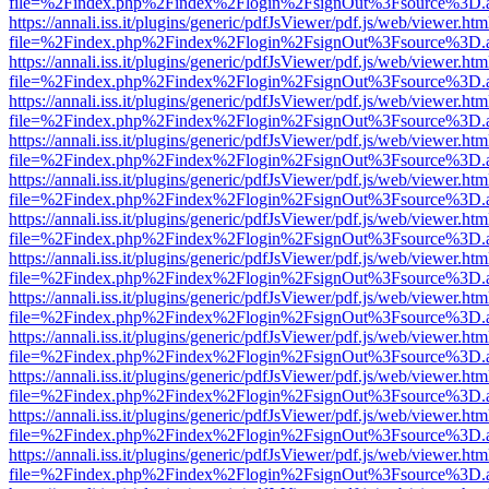
file=%2Findex.php%2Findex%2Flogin%2FsignOut%3Fsource%3D.ame
https://annali.iss.it/plugins/generic/pdfJsViewer/pdf.js/web/viewer.htm
file=%2Findex.php%2Findex%2Flogin%2FsignOut%3Fsource%3D.ame
https://annali.iss.it/plugins/generic/pdfJsViewer/pdf.js/web/viewer.htm
file=%2Findex.php%2Findex%2Flogin%2FsignOut%3Fsource%3D.ame
https://annali.iss.it/plugins/generic/pdfJsViewer/pdf.js/web/viewer.htm
file=%2Findex.php%2Findex%2Flogin%2FsignOut%3Fsource%3D.ame
https://annali.iss.it/plugins/generic/pdfJsViewer/pdf.js/web/viewer.htm
file=%2Findex.php%2Findex%2Flogin%2FsignOut%3Fsource%3D.ame
https://annali.iss.it/plugins/generic/pdfJsViewer/pdf.js/web/viewer.htm
file=%2Findex.php%2Findex%2Flogin%2FsignOut%3Fsource%3D.ame
https://annali.iss.it/plugins/generic/pdfJsViewer/pdf.js/web/viewer.htm
file=%2Findex.php%2Findex%2Flogin%2FsignOut%3Fsource%3D.ame
https://annali.iss.it/plugins/generic/pdfJsViewer/pdf.js/web/viewer.htm
file=%2Findex.php%2Findex%2Flogin%2FsignOut%3Fsource%3D.ame
https://annali.iss.it/plugins/generic/pdfJsViewer/pdf.js/web/viewer.htm
file=%2Findex.php%2Findex%2Flogin%2FsignOut%3Fsource%3D.ame
https://annali.iss.it/plugins/generic/pdfJsViewer/pdf.js/web/viewer.htm
file=%2Findex.php%2Findex%2Flogin%2FsignOut%3Fsource%3D.ame
https://annali.iss.it/plugins/generic/pdfJsViewer/pdf.js/web/viewer.htm
file=%2Findex.php%2Findex%2Flogin%2FsignOut%3Fsource%3D.ame
https://annali.iss.it/plugins/generic/pdfJsViewer/pdf.js/web/viewer.htm
file=%2Findex.php%2Findex%2Flogin%2FsignOut%3Fsource%3D.ame
https://annali.iss.it/plugins/generic/pdfJsViewer/pdf.js/web/viewer.htm
file=%2Findex.php%2Findex%2Flogin%2FsignOut%3Fsource%3D.ame