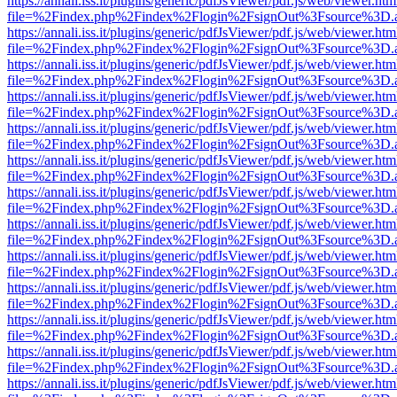
https://annali.iss.it/plugins/generic/pdfJsViewer/pdf.js/web/viewer.htm
file=%2Findex.php%2Findex%2Flogin%2FsignOut%3Fsource%3D.ame
https://annali.iss.it/plugins/generic/pdfJsViewer/pdf.js/web/viewer.htm
file=%2Findex.php%2Findex%2Flogin%2FsignOut%3Fsource%3D.ame
https://annali.iss.it/plugins/generic/pdfJsViewer/pdf.js/web/viewer.htm
file=%2Findex.php%2Findex%2Flogin%2FsignOut%3Fsource%3D.ame
https://annali.iss.it/plugins/generic/pdfJsViewer/pdf.js/web/viewer.htm
file=%2Findex.php%2Findex%2Flogin%2FsignOut%3Fsource%3D.ame
https://annali.iss.it/plugins/generic/pdfJsViewer/pdf.js/web/viewer.htm
file=%2Findex.php%2Findex%2Flogin%2FsignOut%3Fsource%3D.ame
https://annali.iss.it/plugins/generic/pdfJsViewer/pdf.js/web/viewer.htm
file=%2Findex.php%2Findex%2Flogin%2FsignOut%3Fsource%3D.ame
https://annali.iss.it/plugins/generic/pdfJsViewer/pdf.js/web/viewer.htm
file=%2Findex.php%2Findex%2Flogin%2FsignOut%3Fsource%3D.ame
https://annali.iss.it/plugins/generic/pdfJsViewer/pdf.js/web/viewer.htm
file=%2Findex.php%2Findex%2Flogin%2FsignOut%3Fsource%3D.ame
https://annali.iss.it/plugins/generic/pdfJsViewer/pdf.js/web/viewer.htm
file=%2Findex.php%2Findex%2Flogin%2FsignOut%3Fsource%3D.ame
https://annali.iss.it/plugins/generic/pdfJsViewer/pdf.js/web/viewer.htm
file=%2Findex.php%2Findex%2Flogin%2FsignOut%3Fsource%3D.ame
https://annali.iss.it/plugins/generic/pdfJsViewer/pdf.js/web/viewer.htm
file=%2Findex.php%2Findex%2Flogin%2FsignOut%3Fsource%3D.ame
https://annali.iss.it/plugins/generic/pdfJsViewer/pdf.js/web/viewer.htm
file=%2Findex.php%2Findex%2Flogin%2FsignOut%3Fsource%3D.ame
https://annali.iss.it/plugins/generic/pdfJsViewer/pdf.js/web/viewer.htm