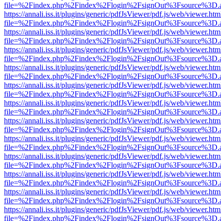
file=%2Findex.php%2Findex%2Flogin%2FsignOut%3Fsource%3D.ame
https://annali.iss.it/plugins/generic/pdfJsViewer/pdf.js/web/viewer.htm
file=%2Findex.php%2Findex%2Flogin%2FsignOut%3Fsource%3D.ame
https://annali.iss.it/plugins/generic/pdfJsViewer/pdf.js/web/viewer.htm
file=%2Findex.php%2Findex%2Flogin%2FsignOut%3Fsource%3D.ame
https://annali.iss.it/plugins/generic/pdfJsViewer/pdf.js/web/viewer.htm
file=%2Findex.php%2Findex%2Flogin%2FsignOut%3Fsource%3D.ame
https://annali.iss.it/plugins/generic/pdfJsViewer/pdf.js/web/viewer.htm
file=%2Findex.php%2Findex%2Flogin%2FsignOut%3Fsource%3D.ame
https://annali.iss.it/plugins/generic/pdfJsViewer/pdf.js/web/viewer.htm
file=%2Findex.php%2Findex%2Flogin%2FsignOut%3Fsource%3D.ame
https://annali.iss.it/plugins/generic/pdfJsViewer/pdf.js/web/viewer.htm
file=%2Findex.php%2Findex%2Flogin%2FsignOut%3Fsource%3D.ame
https://annali.iss.it/plugins/generic/pdfJsViewer/pdf.js/web/viewer.htm
file=%2Findex.php%2Findex%2Flogin%2FsignOut%3Fsource%3D.ame
https://annali.iss.it/plugins/generic/pdfJsViewer/pdf.js/web/viewer.htm
file=%2Findex.php%2Findex%2Flogin%2FsignOut%3Fsource%3D.ame
https://annali.iss.it/plugins/generic/pdfJsViewer/pdf.js/web/viewer.htm
file=%2Findex.php%2Findex%2Flogin%2FsignOut%3Fsource%3D.ame
https://annali.iss.it/plugins/generic/pdfJsViewer/pdf.js/web/viewer.htm
file=%2Findex.php%2Findex%2Flogin%2FsignOut%3Fsource%3D.ame
https://annali.iss.it/plugins/generic/pdfJsViewer/pdf.js/web/viewer.htm
file=%2Findex.php%2Findex%2Flogin%2FsignOut%3Fsource%3D.ame
https://annali.iss.it/plugins/generic/pdfJsViewer/pdf.js/web/viewer.htm
file=%2Findex.php%2Findex%2Flogin%2FsignOut%3Fsource%3D.ame