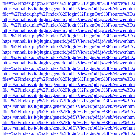
file=%2Findex.php%2Findex%2Flogin%2FsignOut%3Fsource%3D.ame
https://annali.iss.it/plugins/generic/pdfJsViewer/pdf.js/web/viewer.htm
file=%2Findex.php%2Findex%2Flogin%2FsignOut%3Fsource%3D.ame
https://annali.iss.it/plugins/generic/pdfJsViewer/pdf.js/web/viewer.htm
file=%2Findex.php%2Findex%2Flogin%2FsignOut%3Fsource%3D.ame
https://annali.iss.it/plugins/generic/pdfJsViewer/pdf.js/web/viewer.htm
file=%2Findex.php%2Findex%2Flogin%2FsignOut%3Fsource%3D.ame
https://annali.iss.it/plugins/generic/pdfJsViewer/pdf.js/web/viewer.htm
file=%2Findex.php%2Findex%2Flogin%2FsignOut%3Fsource%3D.ame
https://annali.iss.it/plugins/generic/pdfJsViewer/pdf.js/web/viewer.htm
file=%2Findex.php%2Findex%2Flogin%2FsignOut%3Fsource%3D.ame
https://annali.iss.it/plugins/generic/pdfJsViewer/pdf.js/web/viewer.htm
file=%2Findex.php%2Findex%2Flogin%2FsignOut%3Fsource%3D.ame
https://annali.iss.it/plugins/generic/pdfJsViewer/pdf.js/web/viewer.htm
file=%2Findex.php%2Findex%2Flogin%2FsignOut%3Fsource%3D.ame
https://annali.iss.it/plugins/generic/pdfJsViewer/pdf.js/web/viewer.htm
file=%2Findex.php%2Findex%2Flogin%2FsignOut%3Fsource%3D.ame
https://annali.iss.it/plugins/generic/pdfJsViewer/pdf.js/web/viewer.htm
file=%2Findex.php%2Findex%2Flogin%2FsignOut%3Fsource%3D.ame
https://annali.iss.it/plugins/generic/pdfJsViewer/pdf.js/web/viewer.htm
file=%2Findex.php%2Findex%2Flogin%2FsignOut%3Fsource%3D.ame
https://annali.iss.it/plugins/generic/pdfJsViewer/pdf.js/web/viewer.htm
file=%2Findex.php%2Findex%2Flogin%2FsignOut%3Fsource%3D.ame
https://annali.iss.it/plugins/generic/pdfJsViewer/pdf.js/web/viewer.htm
file=%2Findex.php%2Findex%2Flogin%2FsignOut%3Fsource%3D.ame