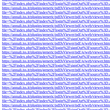
file=%2Findex.php%2Findex%2Flogin%2FsignOut%3Fsource%3D.ame
https://annali.iss.it/plugins/generic/pdfJsViewer/pdf.js/web/viewer.htm
file=%2Findex.php%2Findex%2Flogin%2FsignOut%3Fsource%3D.ame
https://annali.iss.it/plugins/generic/pdfJsViewer/pdf.js/web/viewer.htm
file=%2Findex.php%2Findex%2Flogin%2FsignOut%3Fsource%3D.ame
https://annali.iss.it/plugins/generic/pdfJsViewer/pdf.js/web/viewer.htm
file=%2Findex.php%2Findex%2Flogin%2FsignOut%3Fsource%3D.ame
https://annali.iss.it/plugins/generic/pdfJsViewer/pdf.js/web/viewer.htm
file=%2Findex.php%2Findex%2Flogin%2FsignOut%3Fsource%3D.ame
https://annali.iss.it/plugins/generic/pdfJsViewer/pdf.js/web/viewer.htm
file=%2Findex.php%2Findex%2Flogin%2FsignOut%3Fsource%3D.ame
https://annali.iss.it/plugins/generic/pdfJsViewer/pdf.js/web/viewer.htm
file=%2Findex.php%2Findex%2Flogin%2FsignOut%3Fsource%3D.ame
https://annali.iss.it/plugins/generic/pdfJsViewer/pdf.js/web/viewer.htm
file=%2Findex.php%2Findex%2Flogin%2FsignOut%3Fsource%3D.ame
https://annali.iss.it/plugins/generic/pdfJsViewer/pdf.js/web/viewer.htm
file=%2Findex.php%2Findex%2Flogin%2FsignOut%3Fsource%3D.ame
https://annali.iss.it/plugins/generic/pdfJsViewer/pdf.js/web/viewer.htm
file=%2Findex.php%2Findex%2Flogin%2FsignOut%3Fsource%3D.ame
https://annali.iss.it/plugins/generic/pdfJsViewer/pdf.js/web/viewer.htm
file=%2Findex.php%2Findex%2Flogin%2FsignOut%3Fsource%3D.ame
https://annali.iss.it/plugins/generic/pdfJsViewer/pdf.js/web/viewer.htm
file=%2Findex.php%2Findex%2Flogin%2FsignOut%3Fsource%3D.ame
https://annali.iss.it/plugins/generic/pdfJsViewer/pdf.js/web/viewer.htm
file=%2Findex.php%2Findex%2Flogin%2FsignOut%3Fsource%3D.ame