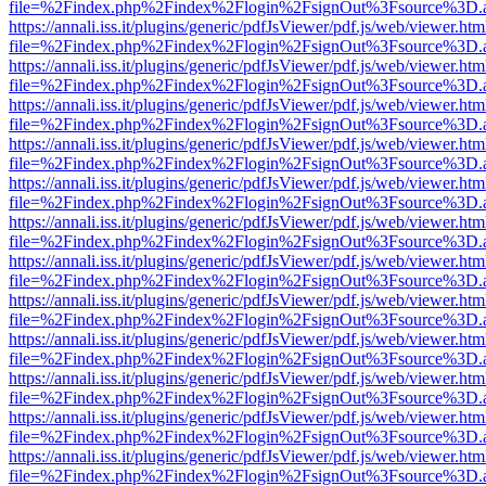
file=%2Findex.php%2Findex%2Flogin%2FsignOut%3Fsource%3D.ame
https://annali.iss.it/plugins/generic/pdfJsViewer/pdf.js/web/viewer.htm
file=%2Findex.php%2Findex%2Flogin%2FsignOut%3Fsource%3D.ame
https://annali.iss.it/plugins/generic/pdfJsViewer/pdf.js/web/viewer.htm
file=%2Findex.php%2Findex%2Flogin%2FsignOut%3Fsource%3D.ame
https://annali.iss.it/plugins/generic/pdfJsViewer/pdf.js/web/viewer.htm
file=%2Findex.php%2Findex%2Flogin%2FsignOut%3Fsource%3D.ame
https://annali.iss.it/plugins/generic/pdfJsViewer/pdf.js/web/viewer.htm
file=%2Findex.php%2Findex%2Flogin%2FsignOut%3Fsource%3D.ame
https://annali.iss.it/plugins/generic/pdfJsViewer/pdf.js/web/viewer.htm
file=%2Findex.php%2Findex%2Flogin%2FsignOut%3Fsource%3D.ame
https://annali.iss.it/plugins/generic/pdfJsViewer/pdf.js/web/viewer.htm
file=%2Findex.php%2Findex%2Flogin%2FsignOut%3Fsource%3D.ame
https://annali.iss.it/plugins/generic/pdfJsViewer/pdf.js/web/viewer.htm
file=%2Findex.php%2Findex%2Flogin%2FsignOut%3Fsource%3D.ame
https://annali.iss.it/plugins/generic/pdfJsViewer/pdf.js/web/viewer.htm
file=%2Findex.php%2Findex%2Flogin%2FsignOut%3Fsource%3D.ame
https://annali.iss.it/plugins/generic/pdfJsViewer/pdf.js/web/viewer.htm
file=%2Findex.php%2Findex%2Flogin%2FsignOut%3Fsource%3D.ame
https://annali.iss.it/plugins/generic/pdfJsViewer/pdf.js/web/viewer.htm
file=%2Findex.php%2Findex%2Flogin%2FsignOut%3Fsource%3D.ame
https://annali.iss.it/plugins/generic/pdfJsViewer/pdf.js/web/viewer.htm
file=%2Findex.php%2Findex%2Flogin%2FsignOut%3Fsource%3D.ame
https://annali.iss.it/plugins/generic/pdfJsViewer/pdf.js/web/viewer.htm
file=%2Findex.php%2Findex%2Flogin%2FsignOut%3Fsource%3D.ame