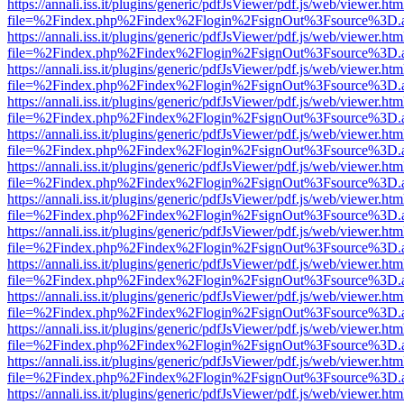
https://annali.iss.it/plugins/generic/pdfJsViewer/pdf.js/web/viewer.htm
file=%2Findex.php%2Findex%2Flogin%2FsignOut%3Fsource%3D.ame
https://annali.iss.it/plugins/generic/pdfJsViewer/pdf.js/web/viewer.htm
file=%2Findex.php%2Findex%2Flogin%2FsignOut%3Fsource%3D.ame
https://annali.iss.it/plugins/generic/pdfJsViewer/pdf.js/web/viewer.htm
file=%2Findex.php%2Findex%2Flogin%2FsignOut%3Fsource%3D.ame
https://annali.iss.it/plugins/generic/pdfJsViewer/pdf.js/web/viewer.htm
file=%2Findex.php%2Findex%2Flogin%2FsignOut%3Fsource%3D.ame
https://annali.iss.it/plugins/generic/pdfJsViewer/pdf.js/web/viewer.htm
file=%2Findex.php%2Findex%2Flogin%2FsignOut%3Fsource%3D.ame
https://annali.iss.it/plugins/generic/pdfJsViewer/pdf.js/web/viewer.htm
file=%2Findex.php%2Findex%2Flogin%2FsignOut%3Fsource%3D.ame
https://annali.iss.it/plugins/generic/pdfJsViewer/pdf.js/web/viewer.htm
file=%2Findex.php%2Findex%2Flogin%2FsignOut%3Fsource%3D.ame
https://annali.iss.it/plugins/generic/pdfJsViewer/pdf.js/web/viewer.htm
file=%2Findex.php%2Findex%2Flogin%2FsignOut%3Fsource%3D.ame
https://annali.iss.it/plugins/generic/pdfJsViewer/pdf.js/web/viewer.htm
file=%2Findex.php%2Findex%2Flogin%2FsignOut%3Fsource%3D.ame
https://annali.iss.it/plugins/generic/pdfJsViewer/pdf.js/web/viewer.htm
file=%2Findex.php%2Findex%2Flogin%2FsignOut%3Fsource%3D.ame
https://annali.iss.it/plugins/generic/pdfJsViewer/pdf.js/web/viewer.htm
file=%2Findex.php%2Findex%2Flogin%2FsignOut%3Fsource%3D.ame
https://annali.iss.it/plugins/generic/pdfJsViewer/pdf.js/web/viewer.htm
file=%2Findex.php%2Findex%2Flogin%2FsignOut%3Fsource%3D.ame
https://annali.iss.it/plugins/generic/pdfJsViewer/pdf.js/web/viewer.htm