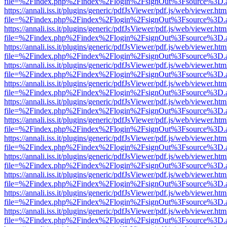
file=%2Findex.php%2Findex%2Flogin%2FsignOut%3Fsource%3D.ame
https://annali.iss.it/plugins/generic/pdfJsViewer/pdf.js/web/viewer.htm
file=%2Findex.php%2Findex%2Flogin%2FsignOut%3Fsource%3D.ame
https://annali.iss.it/plugins/generic/pdfJsViewer/pdf.js/web/viewer.htm
file=%2Findex.php%2Findex%2Flogin%2FsignOut%3Fsource%3D.ame
https://annali.iss.it/plugins/generic/pdfJsViewer/pdf.js/web/viewer.htm
file=%2Findex.php%2Findex%2Flogin%2FsignOut%3Fsource%3D.ame
https://annali.iss.it/plugins/generic/pdfJsViewer/pdf.js/web/viewer.htm
file=%2Findex.php%2Findex%2Flogin%2FsignOut%3Fsource%3D.ame
https://annali.iss.it/plugins/generic/pdfJsViewer/pdf.js/web/viewer.htm
file=%2Findex.php%2Findex%2Flogin%2FsignOut%3Fsource%3D.ame
https://annali.iss.it/plugins/generic/pdfJsViewer/pdf.js/web/viewer.htm
file=%2Findex.php%2Findex%2Flogin%2FsignOut%3Fsource%3D.ame
https://annali.iss.it/plugins/generic/pdfJsViewer/pdf.js/web/viewer.htm
file=%2Findex.php%2Findex%2Flogin%2FsignOut%3Fsource%3D.ame
https://annali.iss.it/plugins/generic/pdfJsViewer/pdf.js/web/viewer.htm
file=%2Findex.php%2Findex%2Flogin%2FsignOut%3Fsource%3D.ame
https://annali.iss.it/plugins/generic/pdfJsViewer/pdf.js/web/viewer.htm
file=%2Findex.php%2Findex%2Flogin%2FsignOut%3Fsource%3D.ame
https://annali.iss.it/plugins/generic/pdfJsViewer/pdf.js/web/viewer.htm
file=%2Findex.php%2Findex%2Flogin%2FsignOut%3Fsource%3D.ame
https://annali.iss.it/plugins/generic/pdfJsViewer/pdf.js/web/viewer.htm
file=%2Findex.php%2Findex%2Flogin%2FsignOut%3Fsource%3D.ame
https://annali.iss.it/plugins/generic/pdfJsViewer/pdf.js/web/viewer.htm
file=%2Findex.php%2Findex%2Flogin%2FsignOut%3Fsource%3D.ame