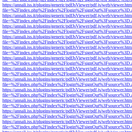
https://annali.iss.it/plugins/generic/pdfJsViewer/pdf.js/web/viewer.htm
file=%2Findex.php%2Findex%2Flogin%2FsignOut%3Fsource%3D.ame
https://annali.iss.it/plugins/generic/pdfJsViewer/pdf.js/web/viewer.htm
file=%2Findex.php%2Findex%2Flogin%2FsignOut%3Fsource%3D.ame
https://annali.iss.it/plugins/generic/pdfJsViewer/pdf.js/web/viewer.htm
file=%2Findex.php%2Findex%2Flogin%2FsignOut%3Fsource%3D.ame
https://annali.iss.it/plugins/generic/pdfJsViewer/pdf.js/web/viewer.htm
file=%2Findex.php%2Findex%2Flogin%2FsignOut%3Fsource%3D.ame
https://annali.iss.it/plugins/generic/pdfJsViewer/pdf.js/web/viewer.htm
file=%2Findex.php%2Findex%2Flogin%2FsignOut%3Fsource%3D.ame
https://annali.iss.it/plugins/generic/pdfJsViewer/pdf.js/web/viewer.htm
file=%2Findex.php%2Findex%2Flogin%2FsignOut%3Fsource%3D.ame
https://annali.iss.it/plugins/generic/pdfJsViewer/pdf.js/web/viewer.htm
file=%2Findex.php%2Findex%2Flogin%2FsignOut%3Fsource%3D.ame
https://annali.iss.it/plugins/generic/pdfJsViewer/pdf.js/web/viewer.htm
file=%2Findex.php%2Findex%2Flogin%2FsignOut%3Fsource%3D.ame
https://annali.iss.it/plugins/generic/pdfJsViewer/pdf.js/web/viewer.htm
file=%2Findex.php%2Findex%2Flogin%2FsignOut%3Fsource%3D.ame
https://annali.iss.it/plugins/generic/pdfJsViewer/pdf.js/web/viewer.htm
file=%2Findex.php%2Findex%2Flogin%2FsignOut%3Fsource%3D.ame
https://annali.iss.it/plugins/generic/pdfJsViewer/pdf.js/web/viewer.htm
file=%2Findex.php%2Findex%2Flogin%2FsignOut%3Fsource%3D.ame
https://annali.iss.it/plugins/generic/pdfJsViewer/pdf.js/web/viewer.htm
file=%2Findex.php%2Findex%2Flogin%2FsignOut%3Fsource%3D.ame