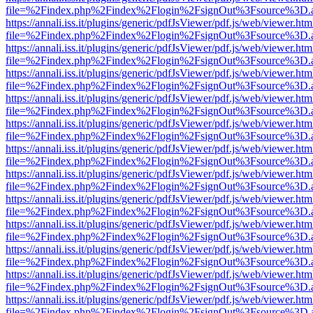
file=%2Findex.php%2Findex%2Flogin%2FsignOut%3Fsource%3D.ame
https://annali.iss.it/plugins/generic/pdfJsViewer/pdf.js/web/viewer.htm
file=%2Findex.php%2Findex%2Flogin%2FsignOut%3Fsource%3D.ame
https://annali.iss.it/plugins/generic/pdfJsViewer/pdf.js/web/viewer.htm
file=%2Findex.php%2Findex%2Flogin%2FsignOut%3Fsource%3D.ame
https://annali.iss.it/plugins/generic/pdfJsViewer/pdf.js/web/viewer.htm
file=%2Findex.php%2Findex%2Flogin%2FsignOut%3Fsource%3D.ame
https://annali.iss.it/plugins/generic/pdfJsViewer/pdf.js/web/viewer.htm
file=%2Findex.php%2Findex%2Flogin%2FsignOut%3Fsource%3D.ame
https://annali.iss.it/plugins/generic/pdfJsViewer/pdf.js/web/viewer.htm
file=%2Findex.php%2Findex%2Flogin%2FsignOut%3Fsource%3D.ame
https://annali.iss.it/plugins/generic/pdfJsViewer/pdf.js/web/viewer.htm
file=%2Findex.php%2Findex%2Flogin%2FsignOut%3Fsource%3D.ame
https://annali.iss.it/plugins/generic/pdfJsViewer/pdf.js/web/viewer.htm
file=%2Findex.php%2Findex%2Flogin%2FsignOut%3Fsource%3D.ame
https://annali.iss.it/plugins/generic/pdfJsViewer/pdf.js/web/viewer.htm
file=%2Findex.php%2Findex%2Flogin%2FsignOut%3Fsource%3D.ame
https://annali.iss.it/plugins/generic/pdfJsViewer/pdf.js/web/viewer.htm
file=%2Findex.php%2Findex%2Flogin%2FsignOut%3Fsource%3D.ame
https://annali.iss.it/plugins/generic/pdfJsViewer/pdf.js/web/viewer.htm
file=%2Findex.php%2Findex%2Flogin%2FsignOut%3Fsource%3D.ame
https://annali.iss.it/plugins/generic/pdfJsViewer/pdf.js/web/viewer.htm
file=%2Findex.php%2Findex%2Flogin%2FsignOut%3Fsource%3D.ame
https://annali.iss.it/plugins/generic/pdfJsViewer/pdf.js/web/viewer.htm
file=%2Findex.php%2Findex%2Flogin%2FsignOut%3Fsource%3D.ame