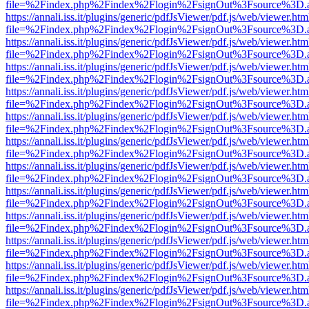
file=%2Findex.php%2Findex%2Flogin%2FsignOut%3Fsource%3D.ame
https://annali.iss.it/plugins/generic/pdfJsViewer/pdf.js/web/viewer.htm
file=%2Findex.php%2Findex%2Flogin%2FsignOut%3Fsource%3D.ame
https://annali.iss.it/plugins/generic/pdfJsViewer/pdf.js/web/viewer.htm
file=%2Findex.php%2Findex%2Flogin%2FsignOut%3Fsource%3D.ame
https://annali.iss.it/plugins/generic/pdfJsViewer/pdf.js/web/viewer.htm
file=%2Findex.php%2Findex%2Flogin%2FsignOut%3Fsource%3D.ame
https://annali.iss.it/plugins/generic/pdfJsViewer/pdf.js/web/viewer.htm
file=%2Findex.php%2Findex%2Flogin%2FsignOut%3Fsource%3D.ame
https://annali.iss.it/plugins/generic/pdfJsViewer/pdf.js/web/viewer.htm
file=%2Findex.php%2Findex%2Flogin%2FsignOut%3Fsource%3D.ame
https://annali.iss.it/plugins/generic/pdfJsViewer/pdf.js/web/viewer.htm
file=%2Findex.php%2Findex%2Flogin%2FsignOut%3Fsource%3D.ame
https://annali.iss.it/plugins/generic/pdfJsViewer/pdf.js/web/viewer.htm
file=%2Findex.php%2Findex%2Flogin%2FsignOut%3Fsource%3D.ame
https://annali.iss.it/plugins/generic/pdfJsViewer/pdf.js/web/viewer.htm
file=%2Findex.php%2Findex%2Flogin%2FsignOut%3Fsource%3D.ame
https://annali.iss.it/plugins/generic/pdfJsViewer/pdf.js/web/viewer.htm
file=%2Findex.php%2Findex%2Flogin%2FsignOut%3Fsource%3D.ame
https://annali.iss.it/plugins/generic/pdfJsViewer/pdf.js/web/viewer.htm
file=%2Findex.php%2Findex%2Flogin%2FsignOut%3Fsource%3D.ame
https://annali.iss.it/plugins/generic/pdfJsViewer/pdf.js/web/viewer.htm
file=%2Findex.php%2Findex%2Flogin%2FsignOut%3Fsource%3D.ame
https://annali.iss.it/plugins/generic/pdfJsViewer/pdf.js/web/viewer.htm
file=%2Findex.php%2Findex%2Flogin%2FsignOut%3Fsource%3D.ame