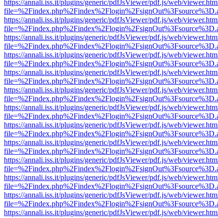
https://annali.iss.it/plugins/generic/pdfJsViewer/pdf.js/web/viewer.htm
file=%2Findex.php%2Findex%2Flogin%2FsignOut%3Fsource%3D.ame
https://annali.iss.it/plugins/generic/pdfJsViewer/pdf.js/web/viewer.htm
file=%2Findex.php%2Findex%2Flogin%2FsignOut%3Fsource%3D.ame
https://annali.iss.it/plugins/generic/pdfJsViewer/pdf.js/web/viewer.htm
file=%2Findex.php%2Findex%2Flogin%2FsignOut%3Fsource%3D.ame
https://annali.iss.it/plugins/generic/pdfJsViewer/pdf.js/web/viewer.htm
file=%2Findex.php%2Findex%2Flogin%2FsignOut%3Fsource%3D.ame
https://annali.iss.it/plugins/generic/pdfJsViewer/pdf.js/web/viewer.htm
file=%2Findex.php%2Findex%2Flogin%2FsignOut%3Fsource%3D.ame
https://annali.iss.it/plugins/generic/pdfJsViewer/pdf.js/web/viewer.htm
file=%2Findex.php%2Findex%2Flogin%2FsignOut%3Fsource%3D.ame
https://annali.iss.it/plugins/generic/pdfJsViewer/pdf.js/web/viewer.htm
file=%2Findex.php%2Findex%2Flogin%2FsignOut%3Fsource%3D.ame
https://annali.iss.it/plugins/generic/pdfJsViewer/pdf.js/web/viewer.htm
file=%2Findex.php%2Findex%2Flogin%2FsignOut%3Fsource%3D.ame
https://annali.iss.it/plugins/generic/pdfJsViewer/pdf.js/web/viewer.htm
file=%2Findex.php%2Findex%2Flogin%2FsignOut%3Fsource%3D.ame
https://annali.iss.it/plugins/generic/pdfJsViewer/pdf.js/web/viewer.htm
file=%2Findex.php%2Findex%2Flogin%2FsignOut%3Fsource%3D.ame
https://annali.iss.it/plugins/generic/pdfJsViewer/pdf.js/web/viewer.htm
file=%2Findex.php%2Findex%2Flogin%2FsignOut%3Fsource%3D.ame
https://annali.iss.it/plugins/generic/pdfJsViewer/pdf.js/web/viewer.htm
file=%2Findex.php%2Findex%2Flogin%2FsignOut%3Fsource%3D.ame
https://annali.iss.it/plugins/generic/pdfJsViewer/pdf.js/web/viewer.htm