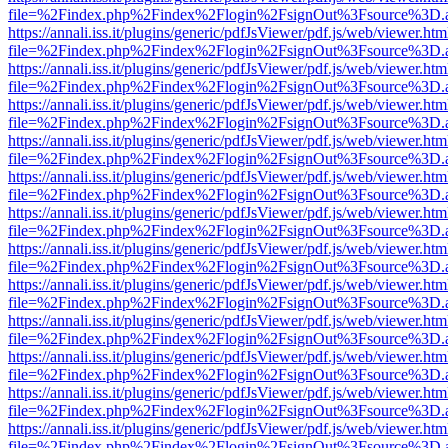
file=%2Findex.php%2Findex%2Flogin%2FsignOut%3Fsource%3D.ame
https://annali.iss.it/plugins/generic/pdfJsViewer/pdf.js/web/viewer.htm
file=%2Findex.php%2Findex%2Flogin%2FsignOut%3Fsource%3D.ame
https://annali.iss.it/plugins/generic/pdfJsViewer/pdf.js/web/viewer.htm
file=%2Findex.php%2Findex%2Flogin%2FsignOut%3Fsource%3D.ame
https://annali.iss.it/plugins/generic/pdfJsViewer/pdf.js/web/viewer.htm
file=%2Findex.php%2Findex%2Flogin%2FsignOut%3Fsource%3D.ame
https://annali.iss.it/plugins/generic/pdfJsViewer/pdf.js/web/viewer.htm
file=%2Findex.php%2Findex%2Flogin%2FsignOut%3Fsource%3D.ame
https://annali.iss.it/plugins/generic/pdfJsViewer/pdf.js/web/viewer.htm
file=%2Findex.php%2Findex%2Flogin%2FsignOut%3Fsource%3D.ame
https://annali.iss.it/plugins/generic/pdfJsViewer/pdf.js/web/viewer.htm
file=%2Findex.php%2Findex%2Flogin%2FsignOut%3Fsource%3D.ame
https://annali.iss.it/plugins/generic/pdfJsViewer/pdf.js/web/viewer.htm
file=%2Findex.php%2Findex%2Flogin%2FsignOut%3Fsource%3D.ame
https://annali.iss.it/plugins/generic/pdfJsViewer/pdf.js/web/viewer.htm
file=%2Findex.php%2Findex%2Flogin%2FsignOut%3Fsource%3D.ame
https://annali.iss.it/plugins/generic/pdfJsViewer/pdf.js/web/viewer.htm
file=%2Findex.php%2Findex%2Flogin%2FsignOut%3Fsource%3D.ame
https://annali.iss.it/plugins/generic/pdfJsViewer/pdf.js/web/viewer.htm
file=%2Findex.php%2Findex%2Flogin%2FsignOut%3Fsource%3D.ame
https://annali.iss.it/plugins/generic/pdfJsViewer/pdf.js/web/viewer.htm
file=%2Findex.php%2Findex%2Flogin%2FsignOut%3Fsource%3D.ame
https://annali.iss.it/plugins/generic/pdfJsViewer/pdf.js/web/viewer.htm
file=%2Findex.php%2Findex%2Flogin%2FsignOut%3Fsource%3D.ame