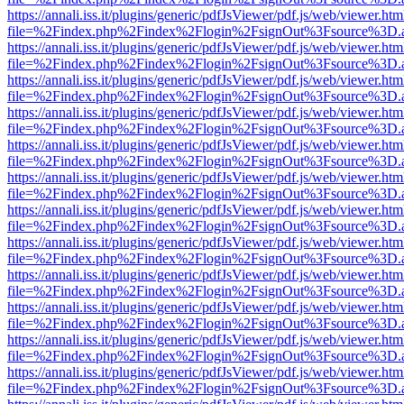
https://annali.iss.it/plugins/generic/pdfJsViewer/pdf.js/web/viewer.htm
file=%2Findex.php%2Findex%2Flogin%2FsignOut%3Fsource%3D.ame
https://annali.iss.it/plugins/generic/pdfJsViewer/pdf.js/web/viewer.htm
file=%2Findex.php%2Findex%2Flogin%2FsignOut%3Fsource%3D.ame
https://annali.iss.it/plugins/generic/pdfJsViewer/pdf.js/web/viewer.htm
file=%2Findex.php%2Findex%2Flogin%2FsignOut%3Fsource%3D.ame
https://annali.iss.it/plugins/generic/pdfJsViewer/pdf.js/web/viewer.htm
file=%2Findex.php%2Findex%2Flogin%2FsignOut%3Fsource%3D.ame
https://annali.iss.it/plugins/generic/pdfJsViewer/pdf.js/web/viewer.htm
file=%2Findex.php%2Findex%2Flogin%2FsignOut%3Fsource%3D.ame
https://annali.iss.it/plugins/generic/pdfJsViewer/pdf.js/web/viewer.htm
file=%2Findex.php%2Findex%2Flogin%2FsignOut%3Fsource%3D.ame
https://annali.iss.it/plugins/generic/pdfJsViewer/pdf.js/web/viewer.htm
file=%2Findex.php%2Findex%2Flogin%2FsignOut%3Fsource%3D.ame
https://annali.iss.it/plugins/generic/pdfJsViewer/pdf.js/web/viewer.htm
file=%2Findex.php%2Findex%2Flogin%2FsignOut%3Fsource%3D.ame
https://annali.iss.it/plugins/generic/pdfJsViewer/pdf.js/web/viewer.htm
file=%2Findex.php%2Findex%2Flogin%2FsignOut%3Fsource%3D.ame
https://annali.iss.it/plugins/generic/pdfJsViewer/pdf.js/web/viewer.htm
file=%2Findex.php%2Findex%2Flogin%2FsignOut%3Fsource%3D.ame
https://annali.iss.it/plugins/generic/pdfJsViewer/pdf.js/web/viewer.htm
file=%2Findex.php%2Findex%2Flogin%2FsignOut%3Fsource%3D.ame
https://annali.iss.it/plugins/generic/pdfJsViewer/pdf.js/web/viewer.htm
file=%2Findex.php%2Findex%2Flogin%2FsignOut%3Fsource%3D.ame