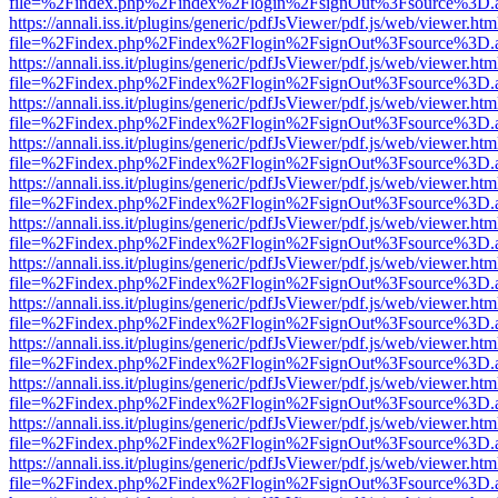
file=%2Findex.php%2Findex%2Flogin%2FsignOut%3Fsource%3D.ame
https://annali.iss.it/plugins/generic/pdfJsViewer/pdf.js/web/viewer.htm
file=%2Findex.php%2Findex%2Flogin%2FsignOut%3Fsource%3D.ame
https://annali.iss.it/plugins/generic/pdfJsViewer/pdf.js/web/viewer.htm
file=%2Findex.php%2Findex%2Flogin%2FsignOut%3Fsource%3D.ame
https://annali.iss.it/plugins/generic/pdfJsViewer/pdf.js/web/viewer.htm
file=%2Findex.php%2Findex%2Flogin%2FsignOut%3Fsource%3D.ame
https://annali.iss.it/plugins/generic/pdfJsViewer/pdf.js/web/viewer.htm
file=%2Findex.php%2Findex%2Flogin%2FsignOut%3Fsource%3D.ame
https://annali.iss.it/plugins/generic/pdfJsViewer/pdf.js/web/viewer.htm
file=%2Findex.php%2Findex%2Flogin%2FsignOut%3Fsource%3D.ame
https://annali.iss.it/plugins/generic/pdfJsViewer/pdf.js/web/viewer.htm
file=%2Findex.php%2Findex%2Flogin%2FsignOut%3Fsource%3D.ame
https://annali.iss.it/plugins/generic/pdfJsViewer/pdf.js/web/viewer.htm
file=%2Findex.php%2Findex%2Flogin%2FsignOut%3Fsource%3D.ame
https://annali.iss.it/plugins/generic/pdfJsViewer/pdf.js/web/viewer.htm
file=%2Findex.php%2Findex%2Flogin%2FsignOut%3Fsource%3D.ame
https://annali.iss.it/plugins/generic/pdfJsViewer/pdf.js/web/viewer.htm
file=%2Findex.php%2Findex%2Flogin%2FsignOut%3Fsource%3D.ame
https://annali.iss.it/plugins/generic/pdfJsViewer/pdf.js/web/viewer.htm
file=%2Findex.php%2Findex%2Flogin%2FsignOut%3Fsource%3D.ame
https://annali.iss.it/plugins/generic/pdfJsViewer/pdf.js/web/viewer.htm
file=%2Findex.php%2Findex%2Flogin%2FsignOut%3Fsource%3D.ame
https://annali.iss.it/plugins/generic/pdfJsViewer/pdf.js/web/viewer.htm
file=%2Findex.php%2Findex%2Flogin%2FsignOut%3Fsource%3D.ame