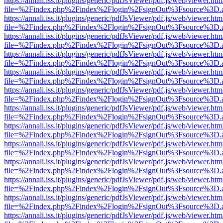
https://annali.iss.it/plugins/generic/pdfJsViewer/pdf.js/web/viewer.htm
file=%2Findex.php%2Findex%2Flogin%2FsignOut%3Fsource%3D.ame
https://annali.iss.it/plugins/generic/pdfJsViewer/pdf.js/web/viewer.htm
file=%2Findex.php%2Findex%2Flogin%2FsignOut%3Fsource%3D.ame
https://annali.iss.it/plugins/generic/pdfJsViewer/pdf.js/web/viewer.htm
file=%2Findex.php%2Findex%2Flogin%2FsignOut%3Fsource%3D.ame
https://annali.iss.it/plugins/generic/pdfJsViewer/pdf.js/web/viewer.htm
file=%2Findex.php%2Findex%2Flogin%2FsignOut%3Fsource%3D.ame
https://annali.iss.it/plugins/generic/pdfJsViewer/pdf.js/web/viewer.htm
file=%2Findex.php%2Findex%2Flogin%2FsignOut%3Fsource%3D.ame
https://annali.iss.it/plugins/generic/pdfJsViewer/pdf.js/web/viewer.htm
file=%2Findex.php%2Findex%2Flogin%2FsignOut%3Fsource%3D.ame
https://annali.iss.it/plugins/generic/pdfJsViewer/pdf.js/web/viewer.htm
file=%2Findex.php%2Findex%2Flogin%2FsignOut%3Fsource%3D.ame
https://annali.iss.it/plugins/generic/pdfJsViewer/pdf.js/web/viewer.htm
file=%2Findex.php%2Findex%2Flogin%2FsignOut%3Fsource%3D.ame
https://annali.iss.it/plugins/generic/pdfJsViewer/pdf.js/web/viewer.htm
file=%2Findex.php%2Findex%2Flogin%2FsignOut%3Fsource%3D.ame
https://annali.iss.it/plugins/generic/pdfJsViewer/pdf.js/web/viewer.htm
file=%2Findex.php%2Findex%2Flogin%2FsignOut%3Fsource%3D.ame
https://annali.iss.it/plugins/generic/pdfJsViewer/pdf.js/web/viewer.htm
file=%2Findex.php%2Findex%2Flogin%2FsignOut%3Fsource%3D.ame
https://annali.iss.it/plugins/generic/pdfJsViewer/pdf.js/web/viewer.htm
file=%2Findex.php%2Findex%2Flogin%2FsignOut%3Fsource%3D.ame
https://annali.iss.it/plugins/generic/pdfJsViewer/pdf.js/web/viewer.htm