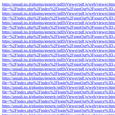
https://annali.iss.it/plugins/generic/pdfJsViewer/pdf.js/web/viewer.htm
file=%2Findex.php%2Findex%2Flogin%2FsignOut%3Fsource%3D.ame
https://annali.iss.it/plugins/generic/pdfJsViewer/pdf.js/web/viewer.htm
file=%2Findex.php%2Findex%2Flogin%2FsignOut%3Fsource%3D.ame
https://annali.iss.it/plugins/generic/pdfJsViewer/pdf.js/web/viewer.htm
file=%2Findex.php%2Findex%2Flogin%2FsignOut%3Fsource%3D.ame
https://annali.iss.it/plugins/generic/pdfJsViewer/pdf.js/web/viewer.htm
file=%2Findex.php%2Findex%2Flogin%2FsignOut%3Fsource%3D.ame
https://annali.iss.it/plugins/generic/pdfJsViewer/pdf.js/web/viewer.htm
file=%2Findex.php%2Findex%2Flogin%2FsignOut%3Fsource%3D.ame
https://annali.iss.it/plugins/generic/pdfJsViewer/pdf.js/web/viewer.htm
file=%2Findex.php%2Findex%2Flogin%2FsignOut%3Fsource%3D.ame
https://annali.iss.it/plugins/generic/pdfJsViewer/pdf.js/web/viewer.htm
file=%2Findex.php%2Findex%2Flogin%2FsignOut%3Fsource%3D.ame
https://annali.iss.it/plugins/generic/pdfJsViewer/pdf.js/web/viewer.htm
file=%2Findex.php%2Findex%2Flogin%2FsignOut%3Fsource%3D.ame
https://annali.iss.it/plugins/generic/pdfJsViewer/pdf.js/web/viewer.htm
file=%2Findex.php%2Findex%2Flogin%2FsignOut%3Fsource%3D.ame
https://annali.iss.it/plugins/generic/pdfJsViewer/pdf.js/web/viewer.htm
file=%2Findex.php%2Findex%2Flogin%2FsignOut%3Fsource%3D.ame
https://annali.iss.it/plugins/generic/pdfJsViewer/pdf.js/web/viewer.htm
file=%2Findex.php%2Findex%2Flogin%2FsignOut%3Fsource%3D.ame
https://annali.iss.it/plugins/generic/pdfJsViewer/pdf.js/web/viewer.htm
file=%2Findex.php%2Findex%2Flogin%2FsignOut%3Fsource%3D.ame