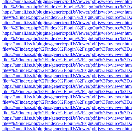
https://annali.iss.it/plugins/generic/pdfJsViewer/pdf.js/web/viewer.htm
file=%2Findex.php%2Findex%2Flogin%2FsignOut%3Fsource%3D.ame
https://annali.iss.it/plugins/generic/pdfJsViewer/pdf.js/web/viewer.htm
file=%2Findex.php%2Findex%2Flogin%2FsignOut%3Fsource%3D.ame
https://annali.iss.it/plugins/generic/pdfJsViewer/pdf.js/web/viewer.htm
file=%2Findex.php%2Findex%2Flogin%2FsignOut%3Fsource%3D.ame
https://annali.iss.it/plugins/generic/pdfJsViewer/pdf.js/web/viewer.htm
file=%2Findex.php%2Findex%2Flogin%2FsignOut%3Fsource%3D.ame
https://annali.iss.it/plugins/generic/pdfJsViewer/pdf.js/web/viewer.htm
file=%2Findex.php%2Findex%2Flogin%2FsignOut%3Fsource%3D.ame
https://annali.iss.it/plugins/generic/pdfJsViewer/pdf.js/web/viewer.htm
file=%2Findex.php%2Findex%2Flogin%2FsignOut%3Fsource%3D.ame
https://annali.iss.it/plugins/generic/pdfJsViewer/pdf.js/web/viewer.htm
file=%2Findex.php%2Findex%2Flogin%2FsignOut%3Fsource%3D.ame
https://annali.iss.it/plugins/generic/pdfJsViewer/pdf.js/web/viewer.htm
file=%2Findex.php%2Findex%2Flogin%2FsignOut%3Fsource%3D.ame
https://annali.iss.it/plugins/generic/pdfJsViewer/pdf.js/web/viewer.htm
file=%2Findex.php%2Findex%2Flogin%2FsignOut%3Fsource%3D.ame
https://annali.iss.it/plugins/generic/pdfJsViewer/pdf.js/web/viewer.htm
file=%2Findex.php%2Findex%2Flogin%2FsignOut%3Fsource%3D.ame
https://annali.iss.it/plugins/generic/pdfJsViewer/pdf.js/web/viewer.htm
file=%2Findex.php%2Findex%2Flogin%2FsignOut%3Fsource%3D.ame
https://annali.iss.it/plugins/generic/pdfJsViewer/pdf.js/web/viewer.htm
file=%2Findex.php%2Findex%2Flogin%2FsignOut%3Fsource%3D.ame
https://annali.iss.it/plugins/generic/pdfJsViewer/pdf.js/web/viewer.htm