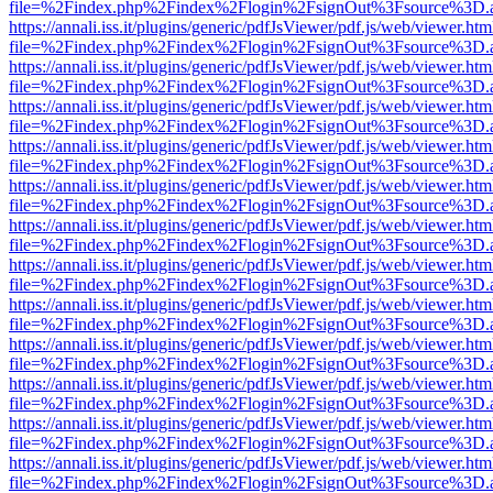
file=%2Findex.php%2Findex%2Flogin%2FsignOut%3Fsource%3D.ame
https://annali.iss.it/plugins/generic/pdfJsViewer/pdf.js/web/viewer.htm
file=%2Findex.php%2Findex%2Flogin%2FsignOut%3Fsource%3D.ame
https://annali.iss.it/plugins/generic/pdfJsViewer/pdf.js/web/viewer.htm
file=%2Findex.php%2Findex%2Flogin%2FsignOut%3Fsource%3D.ame
https://annali.iss.it/plugins/generic/pdfJsViewer/pdf.js/web/viewer.htm
file=%2Findex.php%2Findex%2Flogin%2FsignOut%3Fsource%3D.ame
https://annali.iss.it/plugins/generic/pdfJsViewer/pdf.js/web/viewer.htm
file=%2Findex.php%2Findex%2Flogin%2FsignOut%3Fsource%3D.ame
https://annali.iss.it/plugins/generic/pdfJsViewer/pdf.js/web/viewer.htm
file=%2Findex.php%2Findex%2Flogin%2FsignOut%3Fsource%3D.ame
https://annali.iss.it/plugins/generic/pdfJsViewer/pdf.js/web/viewer.htm
file=%2Findex.php%2Findex%2Flogin%2FsignOut%3Fsource%3D.ame
https://annali.iss.it/plugins/generic/pdfJsViewer/pdf.js/web/viewer.htm
file=%2Findex.php%2Findex%2Flogin%2FsignOut%3Fsource%3D.ame
https://annali.iss.it/plugins/generic/pdfJsViewer/pdf.js/web/viewer.htm
file=%2Findex.php%2Findex%2Flogin%2FsignOut%3Fsource%3D.ame
https://annali.iss.it/plugins/generic/pdfJsViewer/pdf.js/web/viewer.htm
file=%2Findex.php%2Findex%2Flogin%2FsignOut%3Fsource%3D.ame
https://annali.iss.it/plugins/generic/pdfJsViewer/pdf.js/web/viewer.htm
file=%2Findex.php%2Findex%2Flogin%2FsignOut%3Fsource%3D.ame
https://annali.iss.it/plugins/generic/pdfJsViewer/pdf.js/web/viewer.htm
file=%2Findex.php%2Findex%2Flogin%2FsignOut%3Fsource%3D.ame
https://annali.iss.it/plugins/generic/pdfJsViewer/pdf.js/web/viewer.htm
file=%2Findex.php%2Findex%2Flogin%2FsignOut%3Fsource%3D.ame