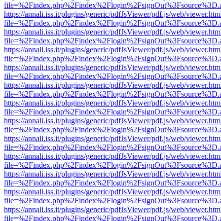
file=%2Findex.php%2Findex%2Flogin%2FsignOut%3Fsource%3D.ame
https://annali.iss.it/plugins/generic/pdfJsViewer/pdf.js/web/viewer.htm
file=%2Findex.php%2Findex%2Flogin%2FsignOut%3Fsource%3D.ame
https://annali.iss.it/plugins/generic/pdfJsViewer/pdf.js/web/viewer.htm
file=%2Findex.php%2Findex%2Flogin%2FsignOut%3Fsource%3D.ame
https://annali.iss.it/plugins/generic/pdfJsViewer/pdf.js/web/viewer.htm
file=%2Findex.php%2Findex%2Flogin%2FsignOut%3Fsource%3D.ame
https://annali.iss.it/plugins/generic/pdfJsViewer/pdf.js/web/viewer.htm
file=%2Findex.php%2Findex%2Flogin%2FsignOut%3Fsource%3D.ame
https://annali.iss.it/plugins/generic/pdfJsViewer/pdf.js/web/viewer.htm
file=%2Findex.php%2Findex%2Flogin%2FsignOut%3Fsource%3D.ame
https://annali.iss.it/plugins/generic/pdfJsViewer/pdf.js/web/viewer.htm
file=%2Findex.php%2Findex%2Flogin%2FsignOut%3Fsource%3D.ame
https://annali.iss.it/plugins/generic/pdfJsViewer/pdf.js/web/viewer.htm
file=%2Findex.php%2Findex%2Flogin%2FsignOut%3Fsource%3D.ame
https://annali.iss.it/plugins/generic/pdfJsViewer/pdf.js/web/viewer.htm
file=%2Findex.php%2Findex%2Flogin%2FsignOut%3Fsource%3D.ame
https://annali.iss.it/plugins/generic/pdfJsViewer/pdf.js/web/viewer.htm
file=%2Findex.php%2Findex%2Flogin%2FsignOut%3Fsource%3D.ame
https://annali.iss.it/plugins/generic/pdfJsViewer/pdf.js/web/viewer.htm
file=%2Findex.php%2Findex%2Flogin%2FsignOut%3Fsource%3D.ame
https://annali.iss.it/plugins/generic/pdfJsViewer/pdf.js/web/viewer.htm
file=%2Findex.php%2Findex%2Flogin%2FsignOut%3Fsource%3D.ame
https://annali.iss.it/plugins/generic/pdfJsViewer/pdf.js/web/viewer.htm
file=%2Findex.php%2Findex%2Flogin%2FsignOut%3Fsource%3D.ame