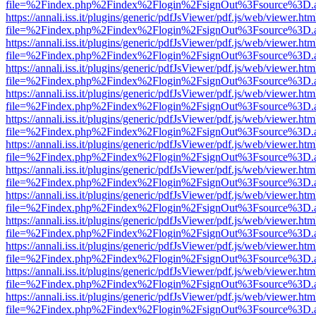
file=%2Findex.php%2Findex%2Flogin%2FsignOut%3Fsource%3D.ame
https://annali.iss.it/plugins/generic/pdfJsViewer/pdf.js/web/viewer.htm
file=%2Findex.php%2Findex%2Flogin%2FsignOut%3Fsource%3D.ame
https://annali.iss.it/plugins/generic/pdfJsViewer/pdf.js/web/viewer.htm
file=%2Findex.php%2Findex%2Flogin%2FsignOut%3Fsource%3D.ame
https://annali.iss.it/plugins/generic/pdfJsViewer/pdf.js/web/viewer.htm
file=%2Findex.php%2Findex%2Flogin%2FsignOut%3Fsource%3D.ame
https://annali.iss.it/plugins/generic/pdfJsViewer/pdf.js/web/viewer.htm
file=%2Findex.php%2Findex%2Flogin%2FsignOut%3Fsource%3D.ame
https://annali.iss.it/plugins/generic/pdfJsViewer/pdf.js/web/viewer.htm
file=%2Findex.php%2Findex%2Flogin%2FsignOut%3Fsource%3D.ame
https://annali.iss.it/plugins/generic/pdfJsViewer/pdf.js/web/viewer.htm
file=%2Findex.php%2Findex%2Flogin%2FsignOut%3Fsource%3D.ame
https://annali.iss.it/plugins/generic/pdfJsViewer/pdf.js/web/viewer.htm
file=%2Findex.php%2Findex%2Flogin%2FsignOut%3Fsource%3D.ame
https://annali.iss.it/plugins/generic/pdfJsViewer/pdf.js/web/viewer.htm
file=%2Findex.php%2Findex%2Flogin%2FsignOut%3Fsource%3D.ame
https://annali.iss.it/plugins/generic/pdfJsViewer/pdf.js/web/viewer.htm
file=%2Findex.php%2Findex%2Flogin%2FsignOut%3Fsource%3D.ame
https://annali.iss.it/plugins/generic/pdfJsViewer/pdf.js/web/viewer.htm
file=%2Findex.php%2Findex%2Flogin%2FsignOut%3Fsource%3D.ame
https://annali.iss.it/plugins/generic/pdfJsViewer/pdf.js/web/viewer.htm
file=%2Findex.php%2Findex%2Flogin%2FsignOut%3Fsource%3D.ame
https://annali.iss.it/plugins/generic/pdfJsViewer/pdf.js/web/viewer.htm
file=%2Findex.php%2Findex%2Flogin%2FsignOut%3Fsource%3D.ame