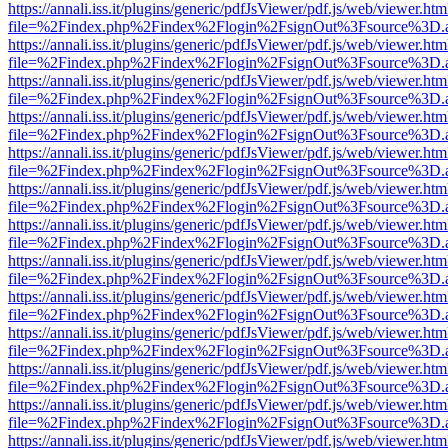
https://annali.iss.it/plugins/generic/pdfJsViewer/pdf.js/web/viewer.htm
file=%2Findex.php%2Findex%2Flogin%2FsignOut%3Fsource%3D.ame
https://annali.iss.it/plugins/generic/pdfJsViewer/pdf.js/web/viewer.htm
file=%2Findex.php%2Findex%2Flogin%2FsignOut%3Fsource%3D.ame
https://annali.iss.it/plugins/generic/pdfJsViewer/pdf.js/web/viewer.htm
file=%2Findex.php%2Findex%2Flogin%2FsignOut%3Fsource%3D.ame
https://annali.iss.it/plugins/generic/pdfJsViewer/pdf.js/web/viewer.htm
file=%2Findex.php%2Findex%2Flogin%2FsignOut%3Fsource%3D.ame
https://annali.iss.it/plugins/generic/pdfJsViewer/pdf.js/web/viewer.htm
file=%2Findex.php%2Findex%2Flogin%2FsignOut%3Fsource%3D.ame
https://annali.iss.it/plugins/generic/pdfJsViewer/pdf.js/web/viewer.htm
file=%2Findex.php%2Findex%2Flogin%2FsignOut%3Fsource%3D.ame
https://annali.iss.it/plugins/generic/pdfJsViewer/pdf.js/web/viewer.htm
file=%2Findex.php%2Findex%2Flogin%2FsignOut%3Fsource%3D.ame
https://annali.iss.it/plugins/generic/pdfJsViewer/pdf.js/web/viewer.htm
file=%2Findex.php%2Findex%2Flogin%2FsignOut%3Fsource%3D.ame
https://annali.iss.it/plugins/generic/pdfJsViewer/pdf.js/web/viewer.htm
file=%2Findex.php%2Findex%2Flogin%2FsignOut%3Fsource%3D.ame
https://annali.iss.it/plugins/generic/pdfJsViewer/pdf.js/web/viewer.htm
file=%2Findex.php%2Findex%2Flogin%2FsignOut%3Fsource%3D.ame
https://annali.iss.it/plugins/generic/pdfJsViewer/pdf.js/web/viewer.htm
file=%2Findex.php%2Findex%2Flogin%2FsignOut%3Fsource%3D.ame
https://annali.iss.it/plugins/generic/pdfJsViewer/pdf.js/web/viewer.htm
file=%2Findex.php%2Findex%2Flogin%2FsignOut%3Fsource%3D.ame
https://annali.iss.it/plugins/generic/pdfJsViewer/pdf.js/web/viewer.htm