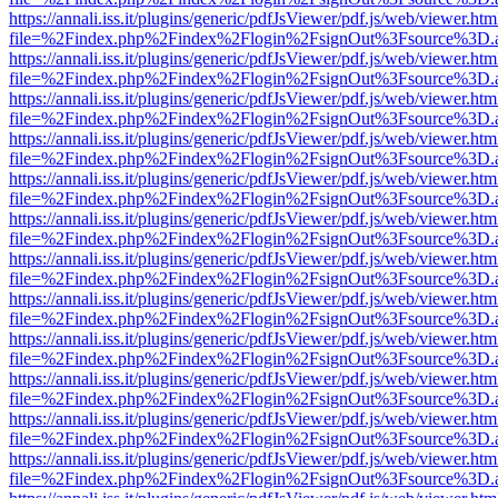
https://annali.iss.it/plugins/generic/pdfJsViewer/pdf.js/web/viewer.htm
file=%2Findex.php%2Findex%2Flogin%2FsignOut%3Fsource%3D.ame
https://annali.iss.it/plugins/generic/pdfJsViewer/pdf.js/web/viewer.htm
file=%2Findex.php%2Findex%2Flogin%2FsignOut%3Fsource%3D.ame
https://annali.iss.it/plugins/generic/pdfJsViewer/pdf.js/web/viewer.htm
file=%2Findex.php%2Findex%2Flogin%2FsignOut%3Fsource%3D.ame
https://annali.iss.it/plugins/generic/pdfJsViewer/pdf.js/web/viewer.htm
file=%2Findex.php%2Findex%2Flogin%2FsignOut%3Fsource%3D.ame
https://annali.iss.it/plugins/generic/pdfJsViewer/pdf.js/web/viewer.htm
file=%2Findex.php%2Findex%2Flogin%2FsignOut%3Fsource%3D.ame
https://annali.iss.it/plugins/generic/pdfJsViewer/pdf.js/web/viewer.htm
file=%2Findex.php%2Findex%2Flogin%2FsignOut%3Fsource%3D.ame
https://annali.iss.it/plugins/generic/pdfJsViewer/pdf.js/web/viewer.htm
file=%2Findex.php%2Findex%2Flogin%2FsignOut%3Fsource%3D.ame
https://annali.iss.it/plugins/generic/pdfJsViewer/pdf.js/web/viewer.htm
file=%2Findex.php%2Findex%2Flogin%2FsignOut%3Fsource%3D.ame
https://annali.iss.it/plugins/generic/pdfJsViewer/pdf.js/web/viewer.htm
file=%2Findex.php%2Findex%2Flogin%2FsignOut%3Fsource%3D.ame
https://annali.iss.it/plugins/generic/pdfJsViewer/pdf.js/web/viewer.htm
file=%2Findex.php%2Findex%2Flogin%2FsignOut%3Fsource%3D.ame
https://annali.iss.it/plugins/generic/pdfJsViewer/pdf.js/web/viewer.htm
file=%2Findex.php%2Findex%2Flogin%2FsignOut%3Fsource%3D.ame
https://annali.iss.it/plugins/generic/pdfJsViewer/pdf.js/web/viewer.htm
file=%2Findex.php%2Findex%2Flogin%2FsignOut%3Fsource%3D.ame