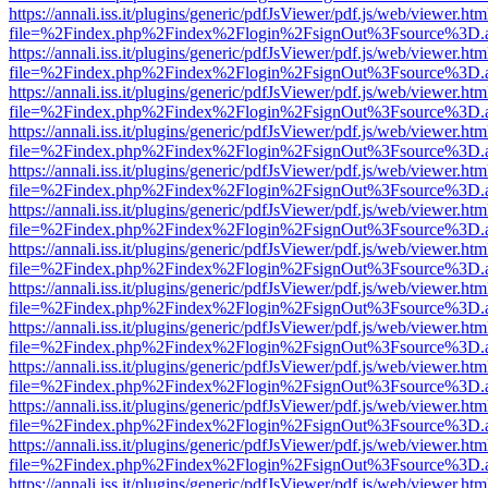
https://annali.iss.it/plugins/generic/pdfJsViewer/pdf.js/web/viewer.htm
file=%2Findex.php%2Findex%2Flogin%2FsignOut%3Fsource%3D.ame
https://annali.iss.it/plugins/generic/pdfJsViewer/pdf.js/web/viewer.htm
file=%2Findex.php%2Findex%2Flogin%2FsignOut%3Fsource%3D.ame
https://annali.iss.it/plugins/generic/pdfJsViewer/pdf.js/web/viewer.htm
file=%2Findex.php%2Findex%2Flogin%2FsignOut%3Fsource%3D.ame
https://annali.iss.it/plugins/generic/pdfJsViewer/pdf.js/web/viewer.htm
file=%2Findex.php%2Findex%2Flogin%2FsignOut%3Fsource%3D.ame
https://annali.iss.it/plugins/generic/pdfJsViewer/pdf.js/web/viewer.htm
file=%2Findex.php%2Findex%2Flogin%2FsignOut%3Fsource%3D.ame
https://annali.iss.it/plugins/generic/pdfJsViewer/pdf.js/web/viewer.htm
file=%2Findex.php%2Findex%2Flogin%2FsignOut%3Fsource%3D.ame
https://annali.iss.it/plugins/generic/pdfJsViewer/pdf.js/web/viewer.htm
file=%2Findex.php%2Findex%2Flogin%2FsignOut%3Fsource%3D.ame
https://annali.iss.it/plugins/generic/pdfJsViewer/pdf.js/web/viewer.htm
file=%2Findex.php%2Findex%2Flogin%2FsignOut%3Fsource%3D.ame
https://annali.iss.it/plugins/generic/pdfJsViewer/pdf.js/web/viewer.htm
file=%2Findex.php%2Findex%2Flogin%2FsignOut%3Fsource%3D.ame
https://annali.iss.it/plugins/generic/pdfJsViewer/pdf.js/web/viewer.htm
file=%2Findex.php%2Findex%2Flogin%2FsignOut%3Fsource%3D.ame
https://annali.iss.it/plugins/generic/pdfJsViewer/pdf.js/web/viewer.htm
file=%2Findex.php%2Findex%2Flogin%2FsignOut%3Fsource%3D.ame
https://annali.iss.it/plugins/generic/pdfJsViewer/pdf.js/web/viewer.htm
file=%2Findex.php%2Findex%2Flogin%2FsignOut%3Fsource%3D.ame
https://annali.iss.it/plugins/generic/pdfJsViewer/pdf.js/web/viewer.htm