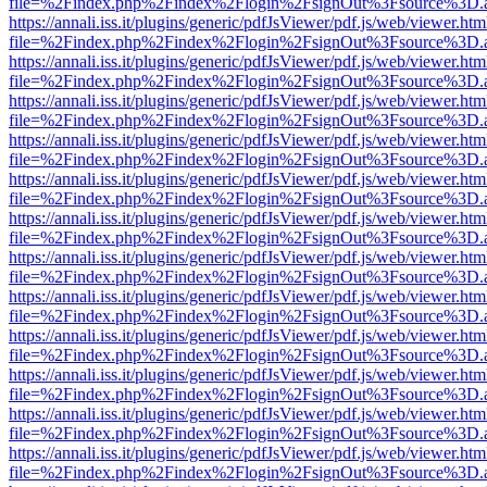
file=%2Findex.php%2Findex%2Flogin%2FsignOut%3Fsource%3D.ame
https://annali.iss.it/plugins/generic/pdfJsViewer/pdf.js/web/viewer.htm
file=%2Findex.php%2Findex%2Flogin%2FsignOut%3Fsource%3D.ame
https://annali.iss.it/plugins/generic/pdfJsViewer/pdf.js/web/viewer.htm
file=%2Findex.php%2Findex%2Flogin%2FsignOut%3Fsource%3D.ame
https://annali.iss.it/plugins/generic/pdfJsViewer/pdf.js/web/viewer.htm
file=%2Findex.php%2Findex%2Flogin%2FsignOut%3Fsource%3D.ame
https://annali.iss.it/plugins/generic/pdfJsViewer/pdf.js/web/viewer.htm
file=%2Findex.php%2Findex%2Flogin%2FsignOut%3Fsource%3D.ame
https://annali.iss.it/plugins/generic/pdfJsViewer/pdf.js/web/viewer.htm
file=%2Findex.php%2Findex%2Flogin%2FsignOut%3Fsource%3D.ame
https://annali.iss.it/plugins/generic/pdfJsViewer/pdf.js/web/viewer.htm
file=%2Findex.php%2Findex%2Flogin%2FsignOut%3Fsource%3D.ame
https://annali.iss.it/plugins/generic/pdfJsViewer/pdf.js/web/viewer.htm
file=%2Findex.php%2Findex%2Flogin%2FsignOut%3Fsource%3D.ame
https://annali.iss.it/plugins/generic/pdfJsViewer/pdf.js/web/viewer.htm
file=%2Findex.php%2Findex%2Flogin%2FsignOut%3Fsource%3D.ame
https://annali.iss.it/plugins/generic/pdfJsViewer/pdf.js/web/viewer.htm
file=%2Findex.php%2Findex%2Flogin%2FsignOut%3Fsource%3D.ame
https://annali.iss.it/plugins/generic/pdfJsViewer/pdf.js/web/viewer.htm
file=%2Findex.php%2Findex%2Flogin%2FsignOut%3Fsource%3D.ame
https://annali.iss.it/plugins/generic/pdfJsViewer/pdf.js/web/viewer.htm
file=%2Findex.php%2Findex%2Flogin%2FsignOut%3Fsource%3D.ame
https://annali.iss.it/plugins/generic/pdfJsViewer/pdf.js/web/viewer.htm
file=%2Findex.php%2Findex%2Flogin%2FsignOut%3Fsource%3D.ame