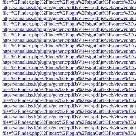
file=%2Findex.php%2Findex%2Flogin%2FsignOut%3Fsource%3D.ame
https://annali.iss.it/plugins/generic/pdfJsViewer/pdf.js/web/viewer.htm
file=%2Findex.php%2Findex%2Flogin%2FsignOut%3Fsource%3D.ame
https://annali.iss.it/plugins/generic/pdfJsViewer/pdf.js/web/viewer.htm
file=%2Findex.php%2Findex%2Flogin%2FsignOut%3Fsource%3D.ame
https://annali.iss.it/plugins/generic/pdfJsViewer/pdf.js/web/viewer.htm
file=%2Findex.php%2Findex%2Flogin%2FsignOut%3Fsource%3D.ame
https://annali.iss.it/plugins/generic/pdfJsViewer/pdf.js/web/viewer.htm
file=%2Findex.php%2Findex%2Flogin%2FsignOut%3Fsource%3D.ame
https://annali.iss.it/plugins/generic/pdfJsViewer/pdf.js/web/viewer.htm
file=%2Findex.php%2Findex%2Flogin%2FsignOut%3Fsource%3D.ame
https://annali.iss.it/plugins/generic/pdfJsViewer/pdf.js/web/viewer.htm
file=%2Findex.php%2Findex%2Flogin%2FsignOut%3Fsource%3D.ame
https://annali.iss.it/plugins/generic/pdfJsViewer/pdf.js/web/viewer.htm
file=%2Findex.php%2Findex%2Flogin%2FsignOut%3Fsource%3D.ame
https://annali.iss.it/plugins/generic/pdfJsViewer/pdf.js/web/viewer.htm
file=%2Findex.php%2Findex%2Flogin%2FsignOut%3Fsource%3D.ame
https://annali.iss.it/plugins/generic/pdfJsViewer/pdf.js/web/viewer.htm
file=%2Findex.php%2Findex%2Flogin%2FsignOut%3Fsource%3D.ame
https://annali.iss.it/plugins/generic/pdfJsViewer/pdf.js/web/viewer.htm
file=%2Findex.php%2Findex%2Flogin%2FsignOut%3Fsource%3D.ame
https://annali.iss.it/plugins/generic/pdfJsViewer/pdf.js/web/viewer.htm
file=%2Findex.php%2Findex%2Flogin%2FsignOut%3Fsource%3D.ame
https://annali.iss.it/plugins/generic/pdfJsViewer/pdf.js/web/viewer.htm
file=%2Findex.php%2Findex%2Flogin%2FsignOut%3Fsource%3D.ame