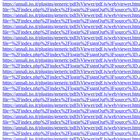
https://annali.iss.it/plugins/generic/pdfJsViewer/pdf.js/web/viewer.htm
file=%2Findex.php%2Findex%2Flogin%2FsignOut%3Fsource%3D.ame
https://annali.iss.it/plugins/generic/pdfJsViewer/pdf.js/web/viewer.htm
file=%2Findex.php%2Findex%2Flogin%2FsignOut%3Fsource%3D.ame
https://annali.iss.it/plugins/generic/pdfJsViewer/pdf.js/web/viewer.htm
file=%2Findex.php%2Findex%2Flogin%2FsignOut%3Fsource%3D.ame
https://annali.iss.it/plugins/generic/pdfJsViewer/pdf.js/web/viewer.htm
file=%2Findex.php%2Findex%2Flogin%2FsignOut%3Fsource%3D.ame
https://annali.iss.it/plugins/generic/pdfJsViewer/pdf.js/web/viewer.htm
file=%2Findex.php%2Findex%2Flogin%2FsignOut%3Fsource%3D.ame
https://annali.iss.it/plugins/generic/pdfJsViewer/pdf.js/web/viewer.htm
file=%2Findex.php%2Findex%2Flogin%2FsignOut%3Fsource%3D.ame
https://annali.iss.it/plugins/generic/pdfJsViewer/pdf.js/web/viewer.htm
file=%2Findex.php%2Findex%2Flogin%2FsignOut%3Fsource%3D.ame
https://annali.iss.it/plugins/generic/pdfJsViewer/pdf.js/web/viewer.htm
file=%2Findex.php%2Findex%2Flogin%2FsignOut%3Fsource%3D.ame
https://annali.iss.it/plugins/generic/pdfJsViewer/pdf.js/web/viewer.htm
file=%2Findex.php%2Findex%2Flogin%2FsignOut%3Fsource%3D.ame
https://annali.iss.it/plugins/generic/pdfJsViewer/pdf.js/web/viewer.htm
file=%2Findex.php%2Findex%2Flogin%2FsignOut%3Fsource%3D.ame
https://annali.iss.it/plugins/generic/pdfJsViewer/pdf.js/web/viewer.htm
file=%2Findex.php%2Findex%2Flogin%2FsignOut%3Fsource%3D.ame
https://annali.iss.it/plugins/generic/pdfJsViewer/pdf.js/web/viewer.htm
file=%2Findex.php%2Findex%2Flogin%2FsignOut%3Fsource%3D.ame
https://annali.iss.it/plugins/generic/pdfJsViewer/pdf.js/web/viewer.htm