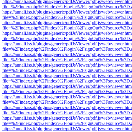
https://annali.iss.it/plugins/generic/pdfJsViewer/pdf.js/web/viewer.htm
file=%2Findex.php%2Findex%2Flogin%2FsignOut%3Fsource%3D.ame
https://annali.iss.it/plugins/generic/pdfJsViewer/pdf.js/web/viewer.htm
file=%2Findex.php%2Findex%2Flogin%2FsignOut%3Fsource%3D.ame
https://annali.iss.it/plugins/generic/pdfJsViewer/pdf.js/web/viewer.htm
file=%2Findex.php%2Findex%2Flogin%2FsignOut%3Fsource%3D.ame
https://annali.iss.it/plugins/generic/pdfJsViewer/pdf.js/web/viewer.htm
file=%2Findex.php%2Findex%2Flogin%2FsignOut%3Fsource%3D.ame
https://annali.iss.it/plugins/generic/pdfJsViewer/pdf.js/web/viewer.htm
file=%2Findex.php%2Findex%2Flogin%2FsignOut%3Fsource%3D.ame
https://annali.iss.it/plugins/generic/pdfJsViewer/pdf.js/web/viewer.htm
file=%2Findex.php%2Findex%2Flogin%2FsignOut%3Fsource%3D.ame
https://annali.iss.it/plugins/generic/pdfJsViewer/pdf.js/web/viewer.htm
file=%2Findex.php%2Findex%2Flogin%2FsignOut%3Fsource%3D.ame
https://annali.iss.it/plugins/generic/pdfJsViewer/pdf.js/web/viewer.htm
file=%2Findex.php%2Findex%2Flogin%2FsignOut%3Fsource%3D.ame
https://annali.iss.it/plugins/generic/pdfJsViewer/pdf.js/web/viewer.htm
file=%2Findex.php%2Findex%2Flogin%2FsignOut%3Fsource%3D.ame
https://annali.iss.it/plugins/generic/pdfJsViewer/pdf.js/web/viewer.htm
file=%2Findex.php%2Findex%2Flogin%2FsignOut%3Fsource%3D.ame
https://annali.iss.it/plugins/generic/pdfJsViewer/pdf.js/web/viewer.htm
file=%2Findex.php%2Findex%2Flogin%2FsignOut%3Fsource%3D.ame
https://annali.iss.it/plugins/generic/pdfJsViewer/pdf.js/web/viewer.htm
file=%2Findex.php%2Findex%2Flogin%2FsignOut%3Fsource%3D.ame
https://annali.iss.it/plugins/generic/pdfJsViewer/pdf.js/web/viewer.htm