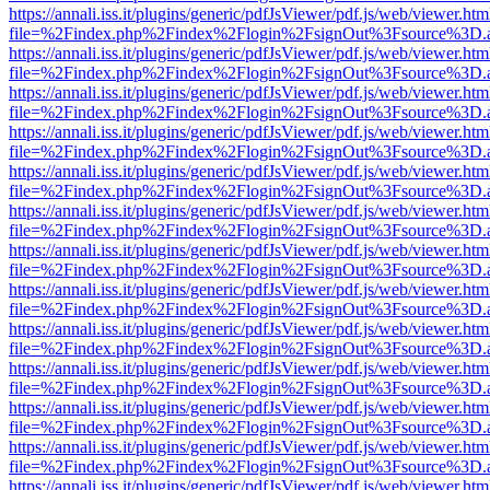
https://annali.iss.it/plugins/generic/pdfJsViewer/pdf.js/web/viewer.htm
file=%2Findex.php%2Findex%2Flogin%2FsignOut%3Fsource%3D.ame
https://annali.iss.it/plugins/generic/pdfJsViewer/pdf.js/web/viewer.htm
file=%2Findex.php%2Findex%2Flogin%2FsignOut%3Fsource%3D.ame
https://annali.iss.it/plugins/generic/pdfJsViewer/pdf.js/web/viewer.htm
file=%2Findex.php%2Findex%2Flogin%2FsignOut%3Fsource%3D.ame
https://annali.iss.it/plugins/generic/pdfJsViewer/pdf.js/web/viewer.htm
file=%2Findex.php%2Findex%2Flogin%2FsignOut%3Fsource%3D.ame
https://annali.iss.it/plugins/generic/pdfJsViewer/pdf.js/web/viewer.htm
file=%2Findex.php%2Findex%2Flogin%2FsignOut%3Fsource%3D.ame
https://annali.iss.it/plugins/generic/pdfJsViewer/pdf.js/web/viewer.htm
file=%2Findex.php%2Findex%2Flogin%2FsignOut%3Fsource%3D.ame
https://annali.iss.it/plugins/generic/pdfJsViewer/pdf.js/web/viewer.htm
file=%2Findex.php%2Findex%2Flogin%2FsignOut%3Fsource%3D.ame
https://annali.iss.it/plugins/generic/pdfJsViewer/pdf.js/web/viewer.htm
file=%2Findex.php%2Findex%2Flogin%2FsignOut%3Fsource%3D.ame
https://annali.iss.it/plugins/generic/pdfJsViewer/pdf.js/web/viewer.htm
file=%2Findex.php%2Findex%2Flogin%2FsignOut%3Fsource%3D.ame
https://annali.iss.it/plugins/generic/pdfJsViewer/pdf.js/web/viewer.htm
file=%2Findex.php%2Findex%2Flogin%2FsignOut%3Fsource%3D.ame
https://annali.iss.it/plugins/generic/pdfJsViewer/pdf.js/web/viewer.htm
file=%2Findex.php%2Findex%2Flogin%2FsignOut%3Fsource%3D.ame
https://annali.iss.it/plugins/generic/pdfJsViewer/pdf.js/web/viewer.htm
file=%2Findex.php%2Findex%2Flogin%2FsignOut%3Fsource%3D.ame
https://annali.iss.it/plugins/generic/pdfJsViewer/pdf.js/web/viewer.htm