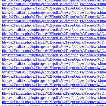
https://annali.iss.it/plugins/generic/pdfJsViewer/pdf.js/web/viewer.htm
file=%2Findex.php%2Findex%2Flogin%2FsignOut%3Fsource%3D.ame
https://annali.iss.it/plugins/generic/pdfJsViewer/pdf.js/web/viewer.htm
file=%2Findex.php%2Findex%2Flogin%2FsignOut%3Fsource%3D.ame
https://annali.iss.it/plugins/generic/pdfJsViewer/pdf.js/web/viewer.htm
file=%2Findex.php%2Findex%2Flogin%2FsignOut%3Fsource%3D.ame
https://annali.iss.it/plugins/generic/pdfJsViewer/pdf.js/web/viewer.htm
file=%2Findex.php%2Findex%2Flogin%2FsignOut%3Fsource%3D.ame
https://annali.iss.it/plugins/generic/pdfJsViewer/pdf.js/web/viewer.htm
file=%2Findex.php%2Findex%2Flogin%2FsignOut%3Fsource%3D.ame
https://annali.iss.it/plugins/generic/pdfJsViewer/pdf.js/web/viewer.htm
file=%2Findex.php%2Findex%2Flogin%2FsignOut%3Fsource%3D.ame
https://annali.iss.it/plugins/generic/pdfJsViewer/pdf.js/web/viewer.htm
file=%2Findex.php%2Findex%2Flogin%2FsignOut%3Fsource%3D.ame
https://annali.iss.it/plugins/generic/pdfJsViewer/pdf.js/web/viewer.htm
file=%2Findex.php%2Findex%2Flogin%2FsignOut%3Fsource%3D.ame
https://annali.iss.it/plugins/generic/pdfJsViewer/pdf.js/web/viewer.htm
file=%2Findex.php%2Findex%2Flogin%2FsignOut%3Fsource%3D.ame
https://annali.iss.it/plugins/generic/pdfJsViewer/pdf.js/web/viewer.htm
file=%2Findex.php%2Findex%2Flogin%2FsignOut%3Fsource%3D.ame
https://annali.iss.it/plugins/generic/pdfJsViewer/pdf.js/web/viewer.htm
file=%2Findex.php%2Findex%2Flogin%2FsignOut%3Fsource%3D.ame
https://annali.iss.it/plugins/generic/pdfJsViewer/pdf.js/web/viewer.htm
file=%2Findex.php%2Findex%2Flogin%2FsignOut%3Fsource%3D.ame