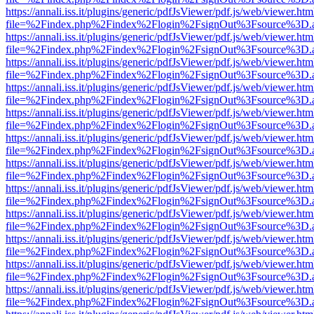
https://annali.iss.it/plugins/generic/pdfJsViewer/pdf.js/web/viewer.htm
file=%2Findex.php%2Findex%2Flogin%2FsignOut%3Fsource%3D.ame
https://annali.iss.it/plugins/generic/pdfJsViewer/pdf.js/web/viewer.htm
file=%2Findex.php%2Findex%2Flogin%2FsignOut%3Fsource%3D.ame
https://annali.iss.it/plugins/generic/pdfJsViewer/pdf.js/web/viewer.htm
file=%2Findex.php%2Findex%2Flogin%2FsignOut%3Fsource%3D.ame
https://annali.iss.it/plugins/generic/pdfJsViewer/pdf.js/web/viewer.htm
file=%2Findex.php%2Findex%2Flogin%2FsignOut%3Fsource%3D.ame
https://annali.iss.it/plugins/generic/pdfJsViewer/pdf.js/web/viewer.htm
file=%2Findex.php%2Findex%2Flogin%2FsignOut%3Fsource%3D.ame
https://annali.iss.it/plugins/generic/pdfJsViewer/pdf.js/web/viewer.htm
file=%2Findex.php%2Findex%2Flogin%2FsignOut%3Fsource%3D.ame
https://annali.iss.it/plugins/generic/pdfJsViewer/pdf.js/web/viewer.htm
file=%2Findex.php%2Findex%2Flogin%2FsignOut%3Fsource%3D.ame
https://annali.iss.it/plugins/generic/pdfJsViewer/pdf.js/web/viewer.htm
file=%2Findex.php%2Findex%2Flogin%2FsignOut%3Fsource%3D.ame
https://annali.iss.it/plugins/generic/pdfJsViewer/pdf.js/web/viewer.htm
file=%2Findex.php%2Findex%2Flogin%2FsignOut%3Fsource%3D.ame
https://annali.iss.it/plugins/generic/pdfJsViewer/pdf.js/web/viewer.htm
file=%2Findex.php%2Findex%2Flogin%2FsignOut%3Fsource%3D.ame
https://annali.iss.it/plugins/generic/pdfJsViewer/pdf.js/web/viewer.htm
file=%2Findex.php%2Findex%2Flogin%2FsignOut%3Fsource%3D.ame
https://annali.iss.it/plugins/generic/pdfJsViewer/pdf.js/web/viewer.htm
file=%2Findex.php%2Findex%2Flogin%2FsignOut%3Fsource%3D.ame