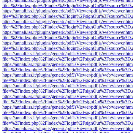
https://annali.iss.it/plugins/generic/pdfJsViewer/pdf.js/web/viewer.htm
file=%2Findex.php%2Findex%2Flogin%2FsignOut%3Fsource%3D.ame
https://annali.iss.it/plugins/generic/pdfJsViewer/pdf.js/web/viewer.htm
file=%2Findex.php%2Findex%2Flogin%2FsignOut%3Fsource%3D.ame
https://annali.iss.it/plugins/generic/pdfJsViewer/pdf.js/web/viewer.htm
file=%2Findex.php%2Findex%2Flogin%2FsignOut%3Fsource%3D.ame
https://annali.iss.it/plugins/generic/pdfJsViewer/pdf.js/web/viewer.htm
file=%2Findex.php%2Findex%2Flogin%2FsignOut%3Fsource%3D.ame
https://annali.iss.it/plugins/generic/pdfJsViewer/pdf.js/web/viewer.htm
file=%2Findex.php%2Findex%2Flogin%2FsignOut%3Fsource%3D.ame
https://annali.iss.it/plugins/generic/pdfJsViewer/pdf.js/web/viewer.htm
file=%2Findex.php%2Findex%2Flogin%2FsignOut%3Fsource%3D.ame
https://annali.iss.it/plugins/generic/pdfJsViewer/pdf.js/web/viewer.htm
file=%2Findex.php%2Findex%2Flogin%2FsignOut%3Fsource%3D.ame
https://annali.iss.it/plugins/generic/pdfJsViewer/pdf.js/web/viewer.htm
file=%2Findex.php%2Findex%2Flogin%2FsignOut%3Fsource%3D.ame
https://annali.iss.it/plugins/generic/pdfJsViewer/pdf.js/web/viewer.htm
file=%2Findex.php%2Findex%2Flogin%2FsignOut%3Fsource%3D.ame
https://annali.iss.it/plugins/generic/pdfJsViewer/pdf.js/web/viewer.htm
file=%2Findex.php%2Findex%2Flogin%2FsignOut%3Fsource%3D.ame
https://annali.iss.it/plugins/generic/pdfJsViewer/pdf.js/web/viewer.htm
file=%2Findex.php%2Findex%2Flogin%2FsignOut%3Fsource%3D.ame
https://annali.iss.it/plugins/generic/pdfJsViewer/pdf.js/web/viewer.htm
file=%2Findex.php%2Findex%2Flogin%2FsignOut%3Fsource%3D.ame
https://annali.iss.it/plugins/generic/pdfJsViewer/pdf.js/web/viewer.htm