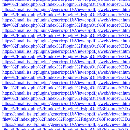
file=%2Findex.php%2Findex%2Flogin%2FsignOut%3Fsource%3D.ame
https://annali.iss.it/plugins/generic/pdfJsViewer/pdf.js/web/viewer.htm
file=%2Findex.php%2Findex%2Flogin%2FsignOut%3Fsource%3D.ame
https://annali.iss.it/plugins/generic/pdfJsViewer/pdf.js/web/viewer.htm
file=%2Findex.php%2Findex%2Flogin%2FsignOut%3Fsource%3D.ame
https://annali.iss.it/plugins/generic/pdfJsViewer/pdf.js/web/viewer.htm
file=%2Findex.php%2Findex%2Flogin%2FsignOut%3Fsource%3D.ame
https://annali.iss.it/plugins/generic/pdfJsViewer/pdf.js/web/viewer.htm
file=%2Findex.php%2Findex%2Flogin%2FsignOut%3Fsource%3D.ame
https://annali.iss.it/plugins/generic/pdfJsViewer/pdf.js/web/viewer.htm
file=%2Findex.php%2Findex%2Flogin%2FsignOut%3Fsource%3D.ame
https://annali.iss.it/plugins/generic/pdfJsViewer/pdf.js/web/viewer.htm
file=%2Findex.php%2Findex%2Flogin%2FsignOut%3Fsource%3D.ame
https://annali.iss.it/plugins/generic/pdfJsViewer/pdf.js/web/viewer.htm
file=%2Findex.php%2Findex%2Flogin%2FsignOut%3Fsource%3D.ame
https://annali.iss.it/plugins/generic/pdfJsViewer/pdf.js/web/viewer.htm
file=%2Findex.php%2Findex%2Flogin%2FsignOut%3Fsource%3D.ame
https://annali.iss.it/plugins/generic/pdfJsViewer/pdf.js/web/viewer.htm
file=%2Findex.php%2Findex%2Flogin%2FsignOut%3Fsource%3D.ame
https://annali.iss.it/plugins/generic/pdfJsViewer/pdf.js/web/viewer.htm
file=%2Findex.php%2Findex%2Flogin%2FsignOut%3Fsource%3D.ame
https://annali.iss.it/plugins/generic/pdfJsViewer/pdf.js/web/viewer.htm
file=%2Findex.php%2Findex%2Flogin%2FsignOut%3Fsource%3D.ame
https://annali.iss.it/plugins/generic/pdfJsViewer/pdf.js/web/viewer.htm
file=%2Findex.php%2Findex%2Flogin%2FsignOut%3Fsource%3D.ame