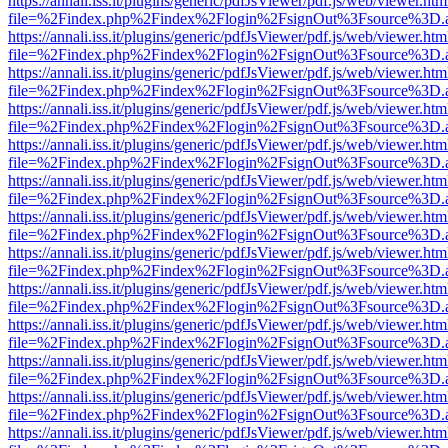
https://annali.iss.it/plugins/generic/pdfJsViewer/pdf.js/web/viewer.htm
file=%2Findex.php%2Findex%2Flogin%2FsignOut%3Fsource%3D.ame
https://annali.iss.it/plugins/generic/pdfJsViewer/pdf.js/web/viewer.htm
file=%2Findex.php%2Findex%2Flogin%2FsignOut%3Fsource%3D.ame
https://annali.iss.it/plugins/generic/pdfJsViewer/pdf.js/web/viewer.htm
file=%2Findex.php%2Findex%2Flogin%2FsignOut%3Fsource%3D.ame
https://annali.iss.it/plugins/generic/pdfJsViewer/pdf.js/web/viewer.htm
file=%2Findex.php%2Findex%2Flogin%2FsignOut%3Fsource%3D.ame
https://annali.iss.it/plugins/generic/pdfJsViewer/pdf.js/web/viewer.htm
file=%2Findex.php%2Findex%2Flogin%2FsignOut%3Fsource%3D.ame
https://annali.iss.it/plugins/generic/pdfJsViewer/pdf.js/web/viewer.htm
file=%2Findex.php%2Findex%2Flogin%2FsignOut%3Fsource%3D.ame
https://annali.iss.it/plugins/generic/pdfJsViewer/pdf.js/web/viewer.htm
file=%2Findex.php%2Findex%2Flogin%2FsignOut%3Fsource%3D.ame
https://annali.iss.it/plugins/generic/pdfJsViewer/pdf.js/web/viewer.htm
file=%2Findex.php%2Findex%2Flogin%2FsignOut%3Fsource%3D.ame
https://annali.iss.it/plugins/generic/pdfJsViewer/pdf.js/web/viewer.htm
file=%2Findex.php%2Findex%2Flogin%2FsignOut%3Fsource%3D.ame
https://annali.iss.it/plugins/generic/pdfJsViewer/pdf.js/web/viewer.htm
file=%2Findex.php%2Findex%2Flogin%2FsignOut%3Fsource%3D.ame
https://annali.iss.it/plugins/generic/pdfJsViewer/pdf.js/web/viewer.htm
file=%2Findex.php%2Findex%2Flogin%2FsignOut%3Fsource%3D.ame
https://annali.iss.it/plugins/generic/pdfJsViewer/pdf.js/web/viewer.htm
file=%2Findex.php%2Findex%2Flogin%2FsignOut%3Fsource%3D.ame
https://annali.iss.it/plugins/generic/pdfJsViewer/pdf.js/web/viewer.htm