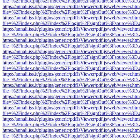
file=%2Findex.php%2Findex%2Flogin%2FsignOut%3Fsource%3D.ame
https://annali.iss.it/plugins/generic/pdfJsViewer/pdf.js/web/viewer.htm
file=%2Findex.php%2Findex%2Flogin%2FsignOut%3Fsource%3D.ame
https://annali.iss.it/plugins/generic/pdfJsViewer/pdf.js/web/viewer.htm
file=%2Findex.php%2Findex%2Flogin%2FsignOut%3Fsource%3D.ame
https://annali.iss.it/plugins/generic/pdfJsViewer/pdf.js/web/viewer.htm
file=%2Findex.php%2Findex%2Flogin%2FsignOut%3Fsource%3D.ame
https://annali.iss.it/plugins/generic/pdfJsViewer/pdf.js/web/viewer.htm
file=%2Findex.php%2Findex%2Flogin%2FsignOut%3Fsource%3D.ame
https://annali.iss.it/plugins/generic/pdfJsViewer/pdf.js/web/viewer.htm
file=%2Findex.php%2Findex%2Flogin%2FsignOut%3Fsource%3D.ame
https://annali.iss.it/plugins/generic/pdfJsViewer/pdf.js/web/viewer.htm
file=%2Findex.php%2Findex%2Flogin%2FsignOut%3Fsource%3D.ame
https://annali.iss.it/plugins/generic/pdfJsViewer/pdf.js/web/viewer.htm
file=%2Findex.php%2Findex%2Flogin%2FsignOut%3Fsource%3D.ame
https://annali.iss.it/plugins/generic/pdfJsViewer/pdf.js/web/viewer.htm
file=%2Findex.php%2Findex%2Flogin%2FsignOut%3Fsource%3D.ame
https://annali.iss.it/plugins/generic/pdfJsViewer/pdf.js/web/viewer.htm
file=%2Findex.php%2Findex%2Flogin%2FsignOut%3Fsource%3D.ame
https://annali.iss.it/plugins/generic/pdfJsViewer/pdf.js/web/viewer.htm
file=%2Findex.php%2Findex%2Flogin%2FsignOut%3Fsource%3D.ame
https://annali.iss.it/plugins/generic/pdfJsViewer/pdf.js/web/viewer.htm
file=%2Findex.php%2Findex%2Flogin%2FsignOut%3Fsource%3D.ame
https://annali.iss.it/plugins/generic/pdfJsViewer/pdf.js/web/viewer.htm
file=%2Findex.php%2Findex%2Flogin%2FsignOut%3Fsource%3D.ame