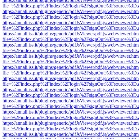
https://annali.iss.it/plugins/generic/pdfJsViewer/pdf.js/web/viewer.htm
file=%2Findex.php%2Findex%2Flogin%2FsignOut%3Fsource%3D.ame
https://annali.iss.it/plugins/generic/pdfJsViewer/pdf.js/web/viewer.htm
file=%2Findex.php%2Findex%2Flogin%2FsignOut%3Fsource%3D.ame
https://annali.iss.it/plugins/generic/pdfJsViewer/pdf.js/web/viewer.htm
file=%2Findex.php%2Findex%2Flogin%2FsignOut%3Fsource%3D.ame
https://annali.iss.it/plugins/generic/pdfJsViewer/pdf.js/web/viewer.htm
file=%2Findex.php%2Findex%2Flogin%2FsignOut%3Fsource%3D.ame
https://annali.iss.it/plugins/generic/pdfJsViewer/pdf.js/web/viewer.htm
file=%2Findex.php%2Findex%2Flogin%2FsignOut%3Fsource%3D.ame
https://annali.iss.it/plugins/generic/pdfJsViewer/pdf.js/web/viewer.htm
file=%2Findex.php%2Findex%2Flogin%2FsignOut%3Fsource%3D.ame
https://annali.iss.it/plugins/generic/pdfJsViewer/pdf.js/web/viewer.htm
file=%2Findex.php%2Findex%2Flogin%2FsignOut%3Fsource%3D.ame
https://annali.iss.it/plugins/generic/pdfJsViewer/pdf.js/web/viewer.htm
file=%2Findex.php%2Findex%2Flogin%2FsignOut%3Fsource%3D.ame
https://annali.iss.it/plugins/generic/pdfJsViewer/pdf.js/web/viewer.htm
file=%2Findex.php%2Findex%2Flogin%2FsignOut%3Fsource%3D.ame
https://annali.iss.it/plugins/generic/pdfJsViewer/pdf.js/web/viewer.htm
file=%2Findex.php%2Findex%2Flogin%2FsignOut%3Fsource%3D.ame
https://annali.iss.it/plugins/generic/pdfJsViewer/pdf.js/web/viewer.htm
file=%2Findex.php%2Findex%2Flogin%2FsignOut%3Fsource%3D.ame
https://annali.iss.it/plugins/generic/pdfJsViewer/pdf.js/web/viewer.htm
file=%2Findex.php%2Findex%2Flogin%2FsignOut%3Fsource%3D.ame
https://annali.iss.it/plugins/generic/pdfJsViewer/pdf.js/web/viewer.htm