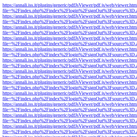
https://annali.iss.it/plugins/generic/pdfJsViewer/pdf.js/web/viewer.htm
file=%2Findex.php%2Findex%2Flogin%2FsignOut%3Fsource%3D.ame
https://annali.iss.it/plugins/generic/pdfJsViewer/pdf.js/web/viewer.htm
file=%2Findex.php%2Findex%2Flogin%2FsignOut%3Fsource%3D.ame
https://annali.iss.it/plugins/generic/pdfJsViewer/pdf.js/web/viewer.htm
file=%2Findex.php%2Findex%2Flogin%2FsignOut%3Fsource%3D.ame
https://annali.iss.it/plugins/generic/pdfJsViewer/pdf.js/web/viewer.htm
file=%2Findex.php%2Findex%2Flogin%2FsignOut%3Fsource%3D.ame
https://annali.iss.it/plugins/generic/pdfJsViewer/pdf.js/web/viewer.htm
file=%2Findex.php%2Findex%2Flogin%2FsignOut%3Fsource%3D.ame
https://annali.iss.it/plugins/generic/pdfJsViewer/pdf.js/web/viewer.htm
file=%2Findex.php%2Findex%2Flogin%2FsignOut%3Fsource%3D.ame
https://annali.iss.it/plugins/generic/pdfJsViewer/pdf.js/web/viewer.htm
file=%2Findex.php%2Findex%2Flogin%2FsignOut%3Fsource%3D.ame
https://annali.iss.it/plugins/generic/pdfJsViewer/pdf.js/web/viewer.htm
file=%2Findex.php%2Findex%2Flogin%2FsignOut%3Fsource%3D.ame
https://annali.iss.it/plugins/generic/pdfJsViewer/pdf.js/web/viewer.htm
file=%2Findex.php%2Findex%2Flogin%2FsignOut%3Fsource%3D.ame
https://annali.iss.it/plugins/generic/pdfJsViewer/pdf.js/web/viewer.htm
file=%2Findex.php%2Findex%2Flogin%2FsignOut%3Fsource%3D.ame
https://annali.iss.it/plugins/generic/pdfJsViewer/pdf.js/web/viewer.htm
file=%2Findex.php%2Findex%2Flogin%2FsignOut%3Fsource%3D.ame
https://annali.iss.it/plugins/generic/pdfJsViewer/pdf.js/web/viewer.htm
file=%2Findex.php%2Findex%2Flogin%2FsignOut%3Fsource%3D.ame