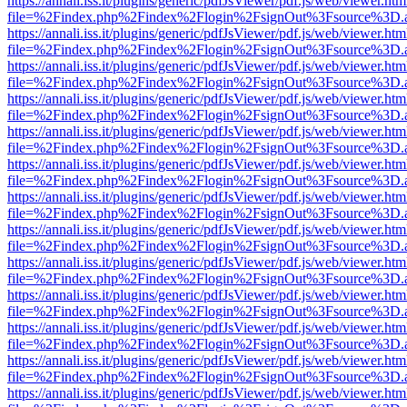
https://annali.iss.it/plugins/generic/pdfJsViewer/pdf.js/web/viewer.htm
file=%2Findex.php%2Findex%2Flogin%2FsignOut%3Fsource%3D.ame
https://annali.iss.it/plugins/generic/pdfJsViewer/pdf.js/web/viewer.htm
file=%2Findex.php%2Findex%2Flogin%2FsignOut%3Fsource%3D.ame
https://annali.iss.it/plugins/generic/pdfJsViewer/pdf.js/web/viewer.htm
file=%2Findex.php%2Findex%2Flogin%2FsignOut%3Fsource%3D.ame
https://annali.iss.it/plugins/generic/pdfJsViewer/pdf.js/web/viewer.htm
file=%2Findex.php%2Findex%2Flogin%2FsignOut%3Fsource%3D.ame
https://annali.iss.it/plugins/generic/pdfJsViewer/pdf.js/web/viewer.htm
file=%2Findex.php%2Findex%2Flogin%2FsignOut%3Fsource%3D.ame
https://annali.iss.it/plugins/generic/pdfJsViewer/pdf.js/web/viewer.htm
file=%2Findex.php%2Findex%2Flogin%2FsignOut%3Fsource%3D.ame
https://annali.iss.it/plugins/generic/pdfJsViewer/pdf.js/web/viewer.htm
file=%2Findex.php%2Findex%2Flogin%2FsignOut%3Fsource%3D.ame
https://annali.iss.it/plugins/generic/pdfJsViewer/pdf.js/web/viewer.htm
file=%2Findex.php%2Findex%2Flogin%2FsignOut%3Fsource%3D.ame
https://annali.iss.it/plugins/generic/pdfJsViewer/pdf.js/web/viewer.htm
file=%2Findex.php%2Findex%2Flogin%2FsignOut%3Fsource%3D.ame
https://annali.iss.it/plugins/generic/pdfJsViewer/pdf.js/web/viewer.htm
file=%2Findex.php%2Findex%2Flogin%2FsignOut%3Fsource%3D.ame
https://annali.iss.it/plugins/generic/pdfJsViewer/pdf.js/web/viewer.htm
file=%2Findex.php%2Findex%2Flogin%2FsignOut%3Fsource%3D.ame
https://annali.iss.it/plugins/generic/pdfJsViewer/pdf.js/web/viewer.htm
file=%2Findex.php%2Findex%2Flogin%2FsignOut%3Fsource%3D.ame
https://annali.iss.it/plugins/generic/pdfJsViewer/pdf.js/web/viewer.htm