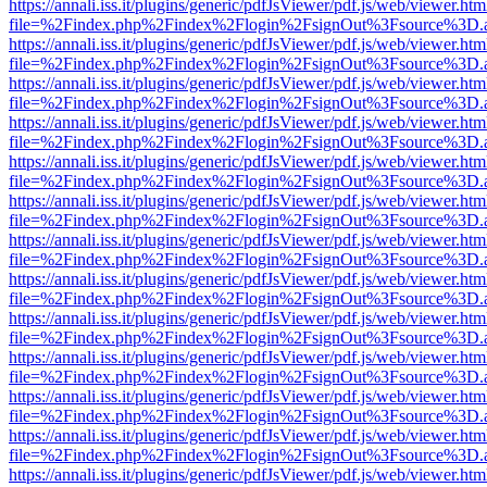
https://annali.iss.it/plugins/generic/pdfJsViewer/pdf.js/web/viewer.htm
file=%2Findex.php%2Findex%2Flogin%2FsignOut%3Fsource%3D.ame
https://annali.iss.it/plugins/generic/pdfJsViewer/pdf.js/web/viewer.htm
file=%2Findex.php%2Findex%2Flogin%2FsignOut%3Fsource%3D.ame
https://annali.iss.it/plugins/generic/pdfJsViewer/pdf.js/web/viewer.htm
file=%2Findex.php%2Findex%2Flogin%2FsignOut%3Fsource%3D.ame
https://annali.iss.it/plugins/generic/pdfJsViewer/pdf.js/web/viewer.htm
file=%2Findex.php%2Findex%2Flogin%2FsignOut%3Fsource%3D.ame
https://annali.iss.it/plugins/generic/pdfJsViewer/pdf.js/web/viewer.htm
file=%2Findex.php%2Findex%2Flogin%2FsignOut%3Fsource%3D.ame
https://annali.iss.it/plugins/generic/pdfJsViewer/pdf.js/web/viewer.htm
file=%2Findex.php%2Findex%2Flogin%2FsignOut%3Fsource%3D.ame
https://annali.iss.it/plugins/generic/pdfJsViewer/pdf.js/web/viewer.htm
file=%2Findex.php%2Findex%2Flogin%2FsignOut%3Fsource%3D.ame
https://annali.iss.it/plugins/generic/pdfJsViewer/pdf.js/web/viewer.htm
file=%2Findex.php%2Findex%2Flogin%2FsignOut%3Fsource%3D.ame
https://annali.iss.it/plugins/generic/pdfJsViewer/pdf.js/web/viewer.htm
file=%2Findex.php%2Findex%2Flogin%2FsignOut%3Fsource%3D.ame
https://annali.iss.it/plugins/generic/pdfJsViewer/pdf.js/web/viewer.htm
file=%2Findex.php%2Findex%2Flogin%2FsignOut%3Fsource%3D.ame
https://annali.iss.it/plugins/generic/pdfJsViewer/pdf.js/web/viewer.htm
file=%2Findex.php%2Findex%2Flogin%2FsignOut%3Fsource%3D.ame
https://annali.iss.it/plugins/generic/pdfJsViewer/pdf.js/web/viewer.htm
file=%2Findex.php%2Findex%2Flogin%2FsignOut%3Fsource%3D.ame
https://annali.iss.it/plugins/generic/pdfJsViewer/pdf.js/web/viewer.htm