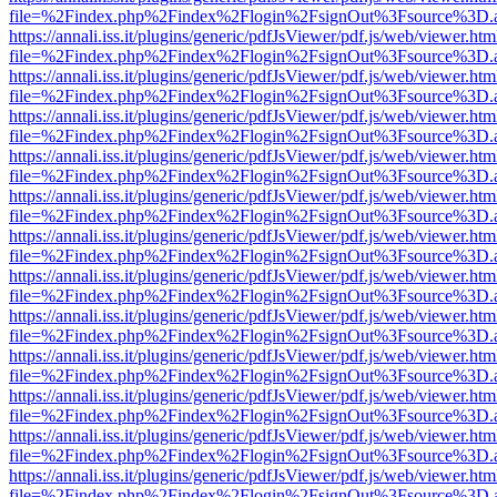
file=%2Findex.php%2Findex%2Flogin%2FsignOut%3Fsource%3D.ame
https://annali.iss.it/plugins/generic/pdfJsViewer/pdf.js/web/viewer.htm
file=%2Findex.php%2Findex%2Flogin%2FsignOut%3Fsource%3D.ame
https://annali.iss.it/plugins/generic/pdfJsViewer/pdf.js/web/viewer.htm
file=%2Findex.php%2Findex%2Flogin%2FsignOut%3Fsource%3D.ame
https://annali.iss.it/plugins/generic/pdfJsViewer/pdf.js/web/viewer.htm
file=%2Findex.php%2Findex%2Flogin%2FsignOut%3Fsource%3D.ame
https://annali.iss.it/plugins/generic/pdfJsViewer/pdf.js/web/viewer.htm
file=%2Findex.php%2Findex%2Flogin%2FsignOut%3Fsource%3D.ame
https://annali.iss.it/plugins/generic/pdfJsViewer/pdf.js/web/viewer.htm
file=%2Findex.php%2Findex%2Flogin%2FsignOut%3Fsource%3D.ame
https://annali.iss.it/plugins/generic/pdfJsViewer/pdf.js/web/viewer.htm
file=%2Findex.php%2Findex%2Flogin%2FsignOut%3Fsource%3D.ame
https://annali.iss.it/plugins/generic/pdfJsViewer/pdf.js/web/viewer.htm
file=%2Findex.php%2Findex%2Flogin%2FsignOut%3Fsource%3D.ame
https://annali.iss.it/plugins/generic/pdfJsViewer/pdf.js/web/viewer.htm
file=%2Findex.php%2Findex%2Flogin%2FsignOut%3Fsource%3D.ame
https://annali.iss.it/plugins/generic/pdfJsViewer/pdf.js/web/viewer.htm
file=%2Findex.php%2Findex%2Flogin%2FsignOut%3Fsource%3D.ame
https://annali.iss.it/plugins/generic/pdfJsViewer/pdf.js/web/viewer.htm
file=%2Findex.php%2Findex%2Flogin%2FsignOut%3Fsource%3D.ame
https://annali.iss.it/plugins/generic/pdfJsViewer/pdf.js/web/viewer.htm
file=%2Findex.php%2Findex%2Flogin%2FsignOut%3Fsource%3D.ame
https://annali.iss.it/plugins/generic/pdfJsViewer/pdf.js/web/viewer.htm
file=%2Findex.php%2Findex%2Flogin%2FsignOut%3Fsource%3D.ame