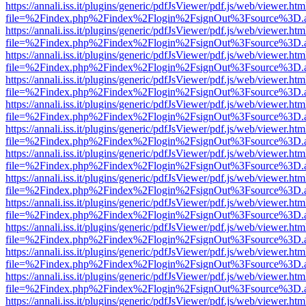
https://annali.iss.it/plugins/generic/pdfJsViewer/pdf.js/web/viewer.htm
file=%2Findex.php%2Findex%2Flogin%2FsignOut%3Fsource%3D.ame
https://annali.iss.it/plugins/generic/pdfJsViewer/pdf.js/web/viewer.htm
file=%2Findex.php%2Findex%2Flogin%2FsignOut%3Fsource%3D.ame
https://annali.iss.it/plugins/generic/pdfJsViewer/pdf.js/web/viewer.htm
file=%2Findex.php%2Findex%2Flogin%2FsignOut%3Fsource%3D.ame
https://annali.iss.it/plugins/generic/pdfJsViewer/pdf.js/web/viewer.htm
file=%2Findex.php%2Findex%2Flogin%2FsignOut%3Fsource%3D.ame
https://annali.iss.it/plugins/generic/pdfJsViewer/pdf.js/web/viewer.htm
file=%2Findex.php%2Findex%2Flogin%2FsignOut%3Fsource%3D.ame
https://annali.iss.it/plugins/generic/pdfJsViewer/pdf.js/web/viewer.htm
file=%2Findex.php%2Findex%2Flogin%2FsignOut%3Fsource%3D.ame
https://annali.iss.it/plugins/generic/pdfJsViewer/pdf.js/web/viewer.htm
file=%2Findex.php%2Findex%2Flogin%2FsignOut%3Fsource%3D.ame
https://annali.iss.it/plugins/generic/pdfJsViewer/pdf.js/web/viewer.htm
file=%2Findex.php%2Findex%2Flogin%2FsignOut%3Fsource%3D.ame
https://annali.iss.it/plugins/generic/pdfJsViewer/pdf.js/web/viewer.htm
file=%2Findex.php%2Findex%2Flogin%2FsignOut%3Fsource%3D.ame
https://annali.iss.it/plugins/generic/pdfJsViewer/pdf.js/web/viewer.htm
file=%2Findex.php%2Findex%2Flogin%2FsignOut%3Fsource%3D.ame
https://annali.iss.it/plugins/generic/pdfJsViewer/pdf.js/web/viewer.htm
file=%2Findex.php%2Findex%2Flogin%2FsignOut%3Fsource%3D.ame
https://annali.iss.it/plugins/generic/pdfJsViewer/pdf.js/web/viewer.htm
file=%2Findex.php%2Findex%2Flogin%2FsignOut%3Fsource%3D.ame
https://annali.iss.it/plugins/generic/pdfJsViewer/pdf.js/web/viewer.htm