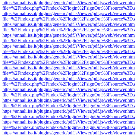
https://annali.iss.it/plugins/generic/pdfJsViewer/pdf.js/web/viewer.htm
file=%2Findex.php%2Findex%2Flogin%2FsignOut%3Fsource%3D.ame
https://annali.iss.it/plugins/generic/pdfJsViewer/pdf.js/web/viewer.htm
file=%2Findex.php%2Findex%2Flogin%2FsignOut%3Fsource%3D.ame
https://annali.iss.it/plugins/generic/pdfJsViewer/pdf.js/web/viewer.htm
file=%2Findex.php%2Findex%2Flogin%2FsignOut%3Fsource%3D.ame
https://annali.iss.it/plugins/generic/pdfJsViewer/pdf.js/web/viewer.htm
file=%2Findex.php%2Findex%2Flogin%2FsignOut%3Fsource%3D.ame
https://annali.iss.it/plugins/generic/pdfJsViewer/pdf.js/web/viewer.htm
file=%2Findex.php%2Findex%2Flogin%2FsignOut%3Fsource%3D.ame
https://annali.iss.it/plugins/generic/pdfJsViewer/pdf.js/web/viewer.htm
file=%2Findex.php%2Findex%2Flogin%2FsignOut%3Fsource%3D.ame
https://annali.iss.it/plugins/generic/pdfJsViewer/pdf.js/web/viewer.htm
file=%2Findex.php%2Findex%2Flogin%2FsignOut%3Fsource%3D.ame
https://annali.iss.it/plugins/generic/pdfJsViewer/pdf.js/web/viewer.htm
file=%2Findex.php%2Findex%2Flogin%2FsignOut%3Fsource%3D.ame
https://annali.iss.it/plugins/generic/pdfJsViewer/pdf.js/web/viewer.htm
file=%2Findex.php%2Findex%2Flogin%2FsignOut%3Fsource%3D.ame
https://annali.iss.it/plugins/generic/pdfJsViewer/pdf.js/web/viewer.htm
file=%2Findex.php%2Findex%2Flogin%2FsignOut%3Fsource%3D.ame
https://annali.iss.it/plugins/generic/pdfJsViewer/pdf.js/web/viewer.htm
file=%2Findex.php%2Findex%2Flogin%2FsignOut%3Fsource%3D.ame
https://annali.iss.it/plugins/generic/pdfJsViewer/pdf.js/web/viewer.htm
file=%2Findex.php%2Findex%2Flogin%2FsignOut%3Fsource%3D.ame
https://annali.iss.it/plugins/generic/pdfJsViewer/pdf.js/web/viewer.htm