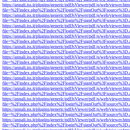
https://annali.iss.it/plugins/generic/pdfJsViewer/pdf.js/web/viewer.htm
file=%2Findex.php%2Findex%2Flogin%2FsignOut%3Fsource%3D.ame
https://annali.iss.it/plugins/generic/pdfJsViewer/pdf.js/web/viewer.htm
file=%2Findex.php%2Findex%2Flogin%2FsignOut%3Fsource%3D.ame
https://annali.iss.it/plugins/generic/pdfJsViewer/pdf.js/web/viewer.htm
file=%2Findex.php%2Findex%2Flogin%2FsignOut%3Fsource%3D.ame
https://annali.iss.it/plugins/generic/pdfJsViewer/pdf.js/web/viewer.htm
file=%2Findex.php%2Findex%2Flogin%2FsignOut%3Fsource%3D.ame
https://annali.iss.it/plugins/generic/pdfJsViewer/pdf.js/web/viewer.htm
file=%2Findex.php%2Findex%2Flogin%2FsignOut%3Fsource%3D.ame
https://annali.iss.it/plugins/generic/pdfJsViewer/pdf.js/web/viewer.htm
file=%2Findex.php%2Findex%2Flogin%2FsignOut%3Fsource%3D.ame
https://annali.iss.it/plugins/generic/pdfJsViewer/pdf.js/web/viewer.htm
file=%2Findex.php%2Findex%2Flogin%2FsignOut%3Fsource%3D.ame
https://annali.iss.it/plugins/generic/pdfJsViewer/pdf.js/web/viewer.htm
file=%2Findex.php%2Findex%2Flogin%2FsignOut%3Fsource%3D.ame
https://annali.iss.it/plugins/generic/pdfJsViewer/pdf.js/web/viewer.htm
file=%2Findex.php%2Findex%2Flogin%2FsignOut%3Fsource%3D.ame
https://annali.iss.it/plugins/generic/pdfJsViewer/pdf.js/web/viewer.htm
file=%2Findex.php%2Findex%2Flogin%2FsignOut%3Fsource%3D.ame
https://annali.iss.it/plugins/generic/pdfJsViewer/pdf.js/web/viewer.htm
file=%2Findex.php%2Findex%2Flogin%2FsignOut%3Fsource%3D.ame
https://annali.iss.it/plugins/generic/pdfJsViewer/pdf.js/web/viewer.htm
file=%2Findex.php%2Findex%2Flogin%2FsignOut%3Fsource%3D.ame