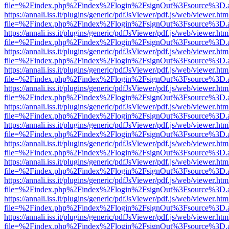
file=%2Findex.php%2Findex%2Flogin%2FsignOut%3Fsource%3D.ame
https://annali.iss.it/plugins/generic/pdfJsViewer/pdf.js/web/viewer.htm
file=%2Findex.php%2Findex%2Flogin%2FsignOut%3Fsource%3D.ame
https://annali.iss.it/plugins/generic/pdfJsViewer/pdf.js/web/viewer.htm
file=%2Findex.php%2Findex%2Flogin%2FsignOut%3Fsource%3D.ame
https://annali.iss.it/plugins/generic/pdfJsViewer/pdf.js/web/viewer.htm
file=%2Findex.php%2Findex%2Flogin%2FsignOut%3Fsource%3D.ame
https://annali.iss.it/plugins/generic/pdfJsViewer/pdf.js/web/viewer.htm
file=%2Findex.php%2Findex%2Flogin%2FsignOut%3Fsource%3D.ame
https://annali.iss.it/plugins/generic/pdfJsViewer/pdf.js/web/viewer.htm
file=%2Findex.php%2Findex%2Flogin%2FsignOut%3Fsource%3D.ame
https://annali.iss.it/plugins/generic/pdfJsViewer/pdf.js/web/viewer.htm
file=%2Findex.php%2Findex%2Flogin%2FsignOut%3Fsource%3D.ame
https://annali.iss.it/plugins/generic/pdfJsViewer/pdf.js/web/viewer.htm
file=%2Findex.php%2Findex%2Flogin%2FsignOut%3Fsource%3D.ame
https://annali.iss.it/plugins/generic/pdfJsViewer/pdf.js/web/viewer.htm
file=%2Findex.php%2Findex%2Flogin%2FsignOut%3Fsource%3D.ame
https://annali.iss.it/plugins/generic/pdfJsViewer/pdf.js/web/viewer.htm
file=%2Findex.php%2Findex%2Flogin%2FsignOut%3Fsource%3D.ame
https://annali.iss.it/plugins/generic/pdfJsViewer/pdf.js/web/viewer.htm
file=%2Findex.php%2Findex%2Flogin%2FsignOut%3Fsource%3D.ame
https://annali.iss.it/plugins/generic/pdfJsViewer/pdf.js/web/viewer.htm
file=%2Findex.php%2Findex%2Flogin%2FsignOut%3Fsource%3D.ame
https://annali.iss.it/plugins/generic/pdfJsViewer/pdf.js/web/viewer.htm
file=%2Findex.php%2Findex%2Flogin%2FsignOut%3Fsource%3D.ame