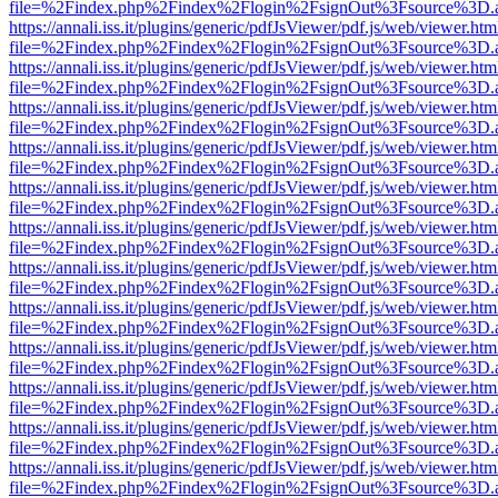
file=%2Findex.php%2Findex%2Flogin%2FsignOut%3Fsource%3D.ame
https://annali.iss.it/plugins/generic/pdfJsViewer/pdf.js/web/viewer.htm
file=%2Findex.php%2Findex%2Flogin%2FsignOut%3Fsource%3D.ame
https://annali.iss.it/plugins/generic/pdfJsViewer/pdf.js/web/viewer.htm
file=%2Findex.php%2Findex%2Flogin%2FsignOut%3Fsource%3D.ame
https://annali.iss.it/plugins/generic/pdfJsViewer/pdf.js/web/viewer.htm
file=%2Findex.php%2Findex%2Flogin%2FsignOut%3Fsource%3D.ame
https://annali.iss.it/plugins/generic/pdfJsViewer/pdf.js/web/viewer.htm
file=%2Findex.php%2Findex%2Flogin%2FsignOut%3Fsource%3D.ame
https://annali.iss.it/plugins/generic/pdfJsViewer/pdf.js/web/viewer.htm
file=%2Findex.php%2Findex%2Flogin%2FsignOut%3Fsource%3D.ame
https://annali.iss.it/plugins/generic/pdfJsViewer/pdf.js/web/viewer.htm
file=%2Findex.php%2Findex%2Flogin%2FsignOut%3Fsource%3D.ame
https://annali.iss.it/plugins/generic/pdfJsViewer/pdf.js/web/viewer.htm
file=%2Findex.php%2Findex%2Flogin%2FsignOut%3Fsource%3D.ame
https://annali.iss.it/plugins/generic/pdfJsViewer/pdf.js/web/viewer.htm
file=%2Findex.php%2Findex%2Flogin%2FsignOut%3Fsource%3D.ame
https://annali.iss.it/plugins/generic/pdfJsViewer/pdf.js/web/viewer.htm
file=%2Findex.php%2Findex%2Flogin%2FsignOut%3Fsource%3D.ame
https://annali.iss.it/plugins/generic/pdfJsViewer/pdf.js/web/viewer.htm
file=%2Findex.php%2Findex%2Flogin%2FsignOut%3Fsource%3D.ame
https://annali.iss.it/plugins/generic/pdfJsViewer/pdf.js/web/viewer.htm
file=%2Findex.php%2Findex%2Flogin%2FsignOut%3Fsource%3D.ame
https://annali.iss.it/plugins/generic/pdfJsViewer/pdf.js/web/viewer.htm
file=%2Findex.php%2Findex%2Flogin%2FsignOut%3Fsource%3D.ame