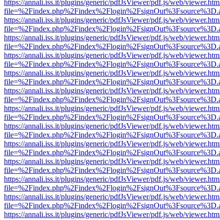
https://annali.iss.it/plugins/generic/pdfJsViewer/pdf.js/web/viewer.htm
file=%2Findex.php%2Findex%2Flogin%2FsignOut%3Fsource%3D.ame
https://annali.iss.it/plugins/generic/pdfJsViewer/pdf.js/web/viewer.htm
file=%2Findex.php%2Findex%2Flogin%2FsignOut%3Fsource%3D.ame
https://annali.iss.it/plugins/generic/pdfJsViewer/pdf.js/web/viewer.htm
file=%2Findex.php%2Findex%2Flogin%2FsignOut%3Fsource%3D.ame
https://annali.iss.it/plugins/generic/pdfJsViewer/pdf.js/web/viewer.htm
file=%2Findex.php%2Findex%2Flogin%2FsignOut%3Fsource%3D.ame
https://annali.iss.it/plugins/generic/pdfJsViewer/pdf.js/web/viewer.htm
file=%2Findex.php%2Findex%2Flogin%2FsignOut%3Fsource%3D.ame
https://annali.iss.it/plugins/generic/pdfJsViewer/pdf.js/web/viewer.htm
file=%2Findex.php%2Findex%2Flogin%2FsignOut%3Fsource%3D.ame
https://annali.iss.it/plugins/generic/pdfJsViewer/pdf.js/web/viewer.htm
file=%2Findex.php%2Findex%2Flogin%2FsignOut%3Fsource%3D.ame
https://annali.iss.it/plugins/generic/pdfJsViewer/pdf.js/web/viewer.htm
file=%2Findex.php%2Findex%2Flogin%2FsignOut%3Fsource%3D.ame
https://annali.iss.it/plugins/generic/pdfJsViewer/pdf.js/web/viewer.htm
file=%2Findex.php%2Findex%2Flogin%2FsignOut%3Fsource%3D.ame
https://annali.iss.it/plugins/generic/pdfJsViewer/pdf.js/web/viewer.htm
file=%2Findex.php%2Findex%2Flogin%2FsignOut%3Fsource%3D.ame
https://annali.iss.it/plugins/generic/pdfJsViewer/pdf.js/web/viewer.htm
file=%2Findex.php%2Findex%2Flogin%2FsignOut%3Fsource%3D.ame
https://annali.iss.it/plugins/generic/pdfJsViewer/pdf.js/web/viewer.htm
file=%2Findex.php%2Findex%2Flogin%2FsignOut%3Fsource%3D.ame
https://annali.iss.it/plugins/generic/pdfJsViewer/pdf.js/web/viewer.htm