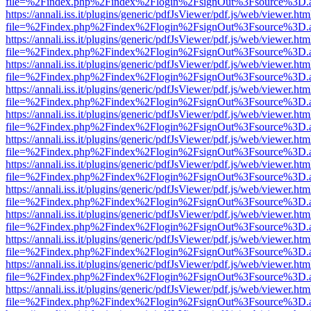
file=%2Findex.php%2Findex%2Flogin%2FsignOut%3Fsource%3D.ame
https://annali.iss.it/plugins/generic/pdfJsViewer/pdf.js/web/viewer.htm
file=%2Findex.php%2Findex%2Flogin%2FsignOut%3Fsource%3D.ame
https://annali.iss.it/plugins/generic/pdfJsViewer/pdf.js/web/viewer.htm
file=%2Findex.php%2Findex%2Flogin%2FsignOut%3Fsource%3D.ame
https://annali.iss.it/plugins/generic/pdfJsViewer/pdf.js/web/viewer.htm
file=%2Findex.php%2Findex%2Flogin%2FsignOut%3Fsource%3D.ame
https://annali.iss.it/plugins/generic/pdfJsViewer/pdf.js/web/viewer.htm
file=%2Findex.php%2Findex%2Flogin%2FsignOut%3Fsource%3D.ame
https://annali.iss.it/plugins/generic/pdfJsViewer/pdf.js/web/viewer.htm
file=%2Findex.php%2Findex%2Flogin%2FsignOut%3Fsource%3D.ame
https://annali.iss.it/plugins/generic/pdfJsViewer/pdf.js/web/viewer.htm
file=%2Findex.php%2Findex%2Flogin%2FsignOut%3Fsource%3D.ame
https://annali.iss.it/plugins/generic/pdfJsViewer/pdf.js/web/viewer.htm
file=%2Findex.php%2Findex%2Flogin%2FsignOut%3Fsource%3D.ame
https://annali.iss.it/plugins/generic/pdfJsViewer/pdf.js/web/viewer.htm
file=%2Findex.php%2Findex%2Flogin%2FsignOut%3Fsource%3D.ame
https://annali.iss.it/plugins/generic/pdfJsViewer/pdf.js/web/viewer.htm
file=%2Findex.php%2Findex%2Flogin%2FsignOut%3Fsource%3D.ame
https://annali.iss.it/plugins/generic/pdfJsViewer/pdf.js/web/viewer.htm
file=%2Findex.php%2Findex%2Flogin%2FsignOut%3Fsource%3D.ame
https://annali.iss.it/plugins/generic/pdfJsViewer/pdf.js/web/viewer.htm
file=%2Findex.php%2Findex%2Flogin%2FsignOut%3Fsource%3D.ame
https://annali.iss.it/plugins/generic/pdfJsViewer/pdf.js/web/viewer.htm
file=%2Findex.php%2Findex%2Flogin%2FsignOut%3Fsource%3D.ame