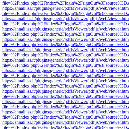
file=%2Findex.php%2Findex%2Flogin%2FsignOut%3Fsource%3D.ame
https://annali.iss.it/plugins/generic/pdfJsViewer/pdf.js/web/viewer.htm
file=%2Findex.php%2Findex%2Flogin%2FsignOut%3Fsource%3D.ame
https://annali.iss.it/plugins/generic/pdfJsViewer/pdf.js/web/viewer.htm
file=%2Findex.php%2Findex%2Flogin%2FsignOut%3Fsource%3D.ame
https://annali.iss.it/plugins/generic/pdfJsViewer/pdf.js/web/viewer.htm
file=%2Findex.php%2Findex%2Flogin%2FsignOut%3Fsource%3D.ame
https://annali.iss.it/plugins/generic/pdfJsViewer/pdf.js/web/viewer.htm
file=%2Findex.php%2Findex%2Flogin%2FsignOut%3Fsource%3D.ame
https://annali.iss.it/plugins/generic/pdfJsViewer/pdf.js/web/viewer.htm
file=%2Findex.php%2Findex%2Flogin%2FsignOut%3Fsource%3D.ame
https://annali.iss.it/plugins/generic/pdfJsViewer/pdf.js/web/viewer.htm
file=%2Findex.php%2Findex%2Flogin%2FsignOut%3Fsource%3D.ame
https://annali.iss.it/plugins/generic/pdfJsViewer/pdf.js/web/viewer.htm
file=%2Findex.php%2Findex%2Flogin%2FsignOut%3Fsource%3D.ame
https://annali.iss.it/plugins/generic/pdfJsViewer/pdf.js/web/viewer.htm
file=%2Findex.php%2Findex%2Flogin%2FsignOut%3Fsource%3D.ame
https://annali.iss.it/plugins/generic/pdfJsViewer/pdf.js/web/viewer.htm
file=%2Findex.php%2Findex%2Flogin%2FsignOut%3Fsource%3D.ame
https://annali.iss.it/plugins/generic/pdfJsViewer/pdf.js/web/viewer.htm
file=%2Findex.php%2Findex%2Flogin%2FsignOut%3Fsource%3D.ame
https://annali.iss.it/plugins/generic/pdfJsViewer/pdf.js/web/viewer.htm
file=%2Findex.php%2Findex%2Flogin%2FsignOut%3Fsource%3D.ame
https://annali.iss.it/plugins/generic/pdfJsViewer/pdf.js/web/viewer.htm
file=%2Findex.php%2Findex%2Flogin%2FsignOut%3Fsource%3D.ame