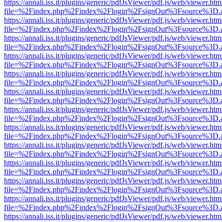
https://annali.iss.it/plugins/generic/pdfJsViewer/pdf.js/web/viewer.htm
file=%2Findex.php%2Findex%2Flogin%2FsignOut%3Fsource%3D.ame
https://annali.iss.it/plugins/generic/pdfJsViewer/pdf.js/web/viewer.htm
file=%2Findex.php%2Findex%2Flogin%2FsignOut%3Fsource%3D.ame
https://annali.iss.it/plugins/generic/pdfJsViewer/pdf.js/web/viewer.htm
file=%2Findex.php%2Findex%2Flogin%2FsignOut%3Fsource%3D.ame
https://annali.iss.it/plugins/generic/pdfJsViewer/pdf.js/web/viewer.htm
file=%2Findex.php%2Findex%2Flogin%2FsignOut%3Fsource%3D.ame
https://annali.iss.it/plugins/generic/pdfJsViewer/pdf.js/web/viewer.htm
file=%2Findex.php%2Findex%2Flogin%2FsignOut%3Fsource%3D.ame
https://annali.iss.it/plugins/generic/pdfJsViewer/pdf.js/web/viewer.htm
file=%2Findex.php%2Findex%2Flogin%2FsignOut%3Fsource%3D.ame
https://annali.iss.it/plugins/generic/pdfJsViewer/pdf.js/web/viewer.htm
file=%2Findex.php%2Findex%2Flogin%2FsignOut%3Fsource%3D.ame
https://annali.iss.it/plugins/generic/pdfJsViewer/pdf.js/web/viewer.htm
file=%2Findex.php%2Findex%2Flogin%2FsignOut%3Fsource%3D.ame
https://annali.iss.it/plugins/generic/pdfJsViewer/pdf.js/web/viewer.htm
file=%2Findex.php%2Findex%2Flogin%2FsignOut%3Fsource%3D.ame
https://annali.iss.it/plugins/generic/pdfJsViewer/pdf.js/web/viewer.htm
file=%2Findex.php%2Findex%2Flogin%2FsignOut%3Fsource%3D.ame
https://annali.iss.it/plugins/generic/pdfJsViewer/pdf.js/web/viewer.htm
file=%2Findex.php%2Findex%2Flogin%2FsignOut%3Fsource%3D.ame
https://annali.iss.it/plugins/generic/pdfJsViewer/pdf.js/web/viewer.htm
file=%2Findex.php%2Findex%2Flogin%2FsignOut%3Fsource%3D.ame
https://annali.iss.it/plugins/generic/pdfJsViewer/pdf.js/web/viewer.htm