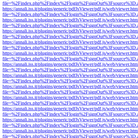
file=%2Findex.php%2Findex%2Flogin%2FsignOut%3Fsource%3D.ame
https://annali.iss.it/plugins/generic/pdfJsViewer/pdf.js/web/viewer.htm
file=%2Findex.php%2Findex%2Flogin%2FsignOut%3Fsource%3D.ame
https://annali.iss.it/plugins/generic/pdfJsViewer/pdf.js/web/viewer.htm
file=%2Findex.php%2Findex%2Flogin%2FsignOut%3Fsource%3D.ame
https://annali.iss.it/plugins/generic/pdfJsViewer/pdf.js/web/viewer.htm
file=%2Findex.php%2Findex%2Flogin%2FsignOut%3Fsource%3D.ame
https://annali.iss.it/plugins/generic/pdfJsViewer/pdf.js/web/viewer.htm
file=%2Findex.php%2Findex%2Flogin%2FsignOut%3Fsource%3D.ame
https://annali.iss.it/plugins/generic/pdfJsViewer/pdf.js/web/viewer.htm
file=%2Findex.php%2Findex%2Flogin%2FsignOut%3Fsource%3D.ame
https://annali.iss.it/plugins/generic/pdfJsViewer/pdf.js/web/viewer.htm
file=%2Findex.php%2Findex%2Flogin%2FsignOut%3Fsource%3D.ame
https://annali.iss.it/plugins/generic/pdfJsViewer/pdf.js/web/viewer.htm
file=%2Findex.php%2Findex%2Flogin%2FsignOut%3Fsource%3D.ame
https://annali.iss.it/plugins/generic/pdfJsViewer/pdf.js/web/viewer.htm
file=%2Findex.php%2Findex%2Flogin%2FsignOut%3Fsource%3D.ame
https://annali.iss.it/plugins/generic/pdfJsViewer/pdf.js/web/viewer.htm
file=%2Findex.php%2Findex%2Flogin%2FsignOut%3Fsource%3D.ame
https://annali.iss.it/plugins/generic/pdfJsViewer/pdf.js/web/viewer.htm
file=%2Findex.php%2Findex%2Flogin%2FsignOut%3Fsource%3D.ame
https://annali.iss.it/plugins/generic/pdfJsViewer/pdf.js/web/viewer.htm
file=%2Findex.php%2Findex%2Flogin%2FsignOut%3Fsource%3D.ame
https://annali.iss.it/plugins/generic/pdfJsViewer/pdf.js/web/viewer.htm
file=%2Findex.php%2Findex%2Flogin%2FsignOut%3Fsource%3D.ame