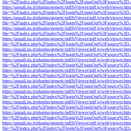
file=%2Findex.php%2Findex%2Flogin%2FsignOut%3Fsource%3D.ame
https://annali.iss.it/plugins/generic/pdfJsViewer/pdf.js/web/viewer.htm
file=%2Findex.php%2Findex%2Flogin%2FsignOut%3Fsource%3D.ame
https://annali.iss.it/plugins/generic/pdfJsViewer/pdf.js/web/viewer.htm
file=%2Findex.php%2Findex%2Flogin%2FsignOut%3Fsource%3D.ame
https://annali.iss.it/plugins/generic/pdfJsViewer/pdf.js/web/viewer.htm
file=%2Findex.php%2Findex%2Flogin%2FsignOut%3Fsource%3D.ame
https://annali.iss.it/plugins/generic/pdfJsViewer/pdf.js/web/viewer.htm
file=%2Findex.php%2Findex%2Flogin%2FsignOut%3Fsource%3D.ame
https://annali.iss.it/plugins/generic/pdfJsViewer/pdf.js/web/viewer.htm
file=%2Findex.php%2Findex%2Flogin%2FsignOut%3Fsource%3D.ame
https://annali.iss.it/plugins/generic/pdfJsViewer/pdf.js/web/viewer.htm
file=%2Findex.php%2Findex%2Flogin%2FsignOut%3Fsource%3D.ame
https://annali.iss.it/plugins/generic/pdfJsViewer/pdf.js/web/viewer.htm
file=%2Findex.php%2Findex%2Flogin%2FsignOut%3Fsource%3D.ame
https://annali.iss.it/plugins/generic/pdfJsViewer/pdf.js/web/viewer.htm
file=%2Findex.php%2Findex%2Flogin%2FsignOut%3Fsource%3D.ame
https://annali.iss.it/plugins/generic/pdfJsViewer/pdf.js/web/viewer.htm
file=%2Findex.php%2Findex%2Flogin%2FsignOut%3Fsource%3D.ame
https://annali.iss.it/plugins/generic/pdfJsViewer/pdf.js/web/viewer.htm
file=%2Findex.php%2Findex%2Flogin%2FsignOut%3Fsource%3D.ame
https://annali.iss.it/plugins/generic/pdfJsViewer/pdf.js/web/viewer.htm
file=%2Findex.php%2Findex%2Flogin%2FsignOut%3Fsource%3D.ame
https://annali.iss.it/plugins/generic/pdfJsViewer/pdf.js/web/viewer.htm
file=%2Findex.php%2Findex%2Flogin%2FsignOut%3Fsource%3D.ame