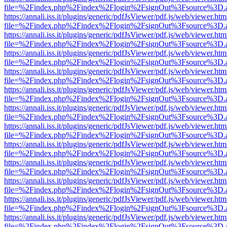
file=%2Findex.php%2Findex%2Flogin%2FsignOut%3Fsource%3D.ame
https://annali.iss.it/plugins/generic/pdfJsViewer/pdf.js/web/viewer.htm
file=%2Findex.php%2Findex%2Flogin%2FsignOut%3Fsource%3D.ame
https://annali.iss.it/plugins/generic/pdfJsViewer/pdf.js/web/viewer.htm
file=%2Findex.php%2Findex%2Flogin%2FsignOut%3Fsource%3D.ame
https://annali.iss.it/plugins/generic/pdfJsViewer/pdf.js/web/viewer.htm
file=%2Findex.php%2Findex%2Flogin%2FsignOut%3Fsource%3D.ame
https://annali.iss.it/plugins/generic/pdfJsViewer/pdf.js/web/viewer.htm
file=%2Findex.php%2Findex%2Flogin%2FsignOut%3Fsource%3D.ame
https://annali.iss.it/plugins/generic/pdfJsViewer/pdf.js/web/viewer.htm
file=%2Findex.php%2Findex%2Flogin%2FsignOut%3Fsource%3D.ame
https://annali.iss.it/plugins/generic/pdfJsViewer/pdf.js/web/viewer.htm
file=%2Findex.php%2Findex%2Flogin%2FsignOut%3Fsource%3D.ame
https://annali.iss.it/plugins/generic/pdfJsViewer/pdf.js/web/viewer.htm
file=%2Findex.php%2Findex%2Flogin%2FsignOut%3Fsource%3D.ame
https://annali.iss.it/plugins/generic/pdfJsViewer/pdf.js/web/viewer.htm
file=%2Findex.php%2Findex%2Flogin%2FsignOut%3Fsource%3D.ame
https://annali.iss.it/plugins/generic/pdfJsViewer/pdf.js/web/viewer.htm
file=%2Findex.php%2Findex%2Flogin%2FsignOut%3Fsource%3D.ame
https://annali.iss.it/plugins/generic/pdfJsViewer/pdf.js/web/viewer.htm
file=%2Findex.php%2Findex%2Flogin%2FsignOut%3Fsource%3D.ame
https://annali.iss.it/plugins/generic/pdfJsViewer/pdf.js/web/viewer.htm
file=%2Findex.php%2Findex%2Flogin%2FsignOut%3Fsource%3D.ame
https://annali.iss.it/plugins/generic/pdfJsViewer/pdf.js/web/viewer.htm
file=%2Findex.php%2Findex%2Flogin%2FsignOut%3Fsource%3D.ame