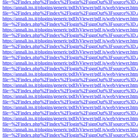
file=%2Findex.php%2Findex%2Flogin%2FsignOut%3Fsource%3D.ame
https://annali.iss.it/plugins/generic/pdfJsViewer/pdf.js/web/viewer.htm
file=%2Findex.php%2Findex%2Flogin%2FsignOut%3Fsource%3D.ame
https://annali.iss.it/plugins/generic/pdfJsViewer/pdf.js/web/viewer.htm
file=%2Findex.php%2Findex%2Flogin%2FsignOut%3Fsource%3D.ame
https://annali.iss.it/plugins/generic/pdfJsViewer/pdf.js/web/viewer.htm
file=%2Findex.php%2Findex%2Flogin%2FsignOut%3Fsource%3D.ame
https://annali.iss.it/plugins/generic/pdfJsViewer/pdf.js/web/viewer.htm
file=%2Findex.php%2Findex%2Flogin%2FsignOut%3Fsource%3D.ame
https://annali.iss.it/plugins/generic/pdfJsViewer/pdf.js/web/viewer.htm
file=%2Findex.php%2Findex%2Flogin%2FsignOut%3Fsource%3D.ame
https://annali.iss.it/plugins/generic/pdfJsViewer/pdf.js/web/viewer.htm
file=%2Findex.php%2Findex%2Flogin%2FsignOut%3Fsource%3D.ame
https://annali.iss.it/plugins/generic/pdfJsViewer/pdf.js/web/viewer.htm
file=%2Findex.php%2Findex%2Flogin%2FsignOut%3Fsource%3D.ame
https://annali.iss.it/plugins/generic/pdfJsViewer/pdf.js/web/viewer.htm
file=%2Findex.php%2Findex%2Flogin%2FsignOut%3Fsource%3D.ame
https://annali.iss.it/plugins/generic/pdfJsViewer/pdf.js/web/viewer.htm
file=%2Findex.php%2Findex%2Flogin%2FsignOut%3Fsource%3D.ame
https://annali.iss.it/plugins/generic/pdfJsViewer/pdf.js/web/viewer.htm
file=%2Findex.php%2Findex%2Flogin%2FsignOut%3Fsource%3D.ame
https://annali.iss.it/plugins/generic/pdfJsViewer/pdf.js/web/viewer.htm
file=%2Findex.php%2Findex%2Flogin%2FsignOut%3Fsource%3D.ame
https://annali.iss.it/plugins/generic/pdfJsViewer/pdf.js/web/viewer.htm
file=%2Findex.php%2Findex%2Flogin%2FsignOut%3Fsource%3D.ame