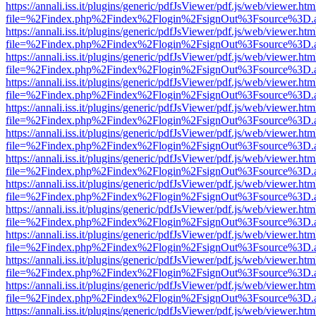
https://annali.iss.it/plugins/generic/pdfJsViewer/pdf.js/web/viewer.htm
file=%2Findex.php%2Findex%2Flogin%2FsignOut%3Fsource%3D.ame
https://annali.iss.it/plugins/generic/pdfJsViewer/pdf.js/web/viewer.htm
file=%2Findex.php%2Findex%2Flogin%2FsignOut%3Fsource%3D.ame
https://annali.iss.it/plugins/generic/pdfJsViewer/pdf.js/web/viewer.htm
file=%2Findex.php%2Findex%2Flogin%2FsignOut%3Fsource%3D.ame
https://annali.iss.it/plugins/generic/pdfJsViewer/pdf.js/web/viewer.htm
file=%2Findex.php%2Findex%2Flogin%2FsignOut%3Fsource%3D.ame
https://annali.iss.it/plugins/generic/pdfJsViewer/pdf.js/web/viewer.htm
file=%2Findex.php%2Findex%2Flogin%2FsignOut%3Fsource%3D.ame
https://annali.iss.it/plugins/generic/pdfJsViewer/pdf.js/web/viewer.htm
file=%2Findex.php%2Findex%2Flogin%2FsignOut%3Fsource%3D.ame
https://annali.iss.it/plugins/generic/pdfJsViewer/pdf.js/web/viewer.htm
file=%2Findex.php%2Findex%2Flogin%2FsignOut%3Fsource%3D.ame
https://annali.iss.it/plugins/generic/pdfJsViewer/pdf.js/web/viewer.htm
file=%2Findex.php%2Findex%2Flogin%2FsignOut%3Fsource%3D.ame
https://annali.iss.it/plugins/generic/pdfJsViewer/pdf.js/web/viewer.htm
file=%2Findex.php%2Findex%2Flogin%2FsignOut%3Fsource%3D.ame
https://annali.iss.it/plugins/generic/pdfJsViewer/pdf.js/web/viewer.htm
file=%2Findex.php%2Findex%2Flogin%2FsignOut%3Fsource%3D.ame
https://annali.iss.it/plugins/generic/pdfJsViewer/pdf.js/web/viewer.htm
file=%2Findex.php%2Findex%2Flogin%2FsignOut%3Fsource%3D.ame
https://annali.iss.it/plugins/generic/pdfJsViewer/pdf.js/web/viewer.htm
file=%2Findex.php%2Findex%2Flogin%2FsignOut%3Fsource%3D.ame
https://annali.iss.it/plugins/generic/pdfJsViewer/pdf.js/web/viewer.htm