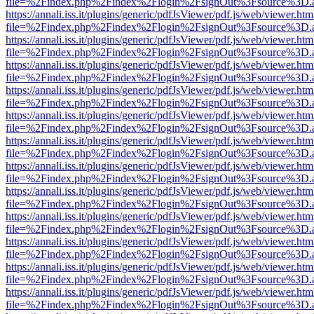
file=%2Findex.php%2Findex%2Flogin%2FsignOut%3Fsource%3D.ame
https://annali.iss.it/plugins/generic/pdfJsViewer/pdf.js/web/viewer.htm
file=%2Findex.php%2Findex%2Flogin%2FsignOut%3Fsource%3D.ame
https://annali.iss.it/plugins/generic/pdfJsViewer/pdf.js/web/viewer.htm
file=%2Findex.php%2Findex%2Flogin%2FsignOut%3Fsource%3D.ame
https://annali.iss.it/plugins/generic/pdfJsViewer/pdf.js/web/viewer.htm
file=%2Findex.php%2Findex%2Flogin%2FsignOut%3Fsource%3D.ame
https://annali.iss.it/plugins/generic/pdfJsViewer/pdf.js/web/viewer.htm
file=%2Findex.php%2Findex%2Flogin%2FsignOut%3Fsource%3D.ame
https://annali.iss.it/plugins/generic/pdfJsViewer/pdf.js/web/viewer.htm
file=%2Findex.php%2Findex%2Flogin%2FsignOut%3Fsource%3D.ame
https://annali.iss.it/plugins/generic/pdfJsViewer/pdf.js/web/viewer.htm
file=%2Findex.php%2Findex%2Flogin%2FsignOut%3Fsource%3D.ame
https://annali.iss.it/plugins/generic/pdfJsViewer/pdf.js/web/viewer.htm
file=%2Findex.php%2Findex%2Flogin%2FsignOut%3Fsource%3D.ame
https://annali.iss.it/plugins/generic/pdfJsViewer/pdf.js/web/viewer.htm
file=%2Findex.php%2Findex%2Flogin%2FsignOut%3Fsource%3D.ame
https://annali.iss.it/plugins/generic/pdfJsViewer/pdf.js/web/viewer.htm
file=%2Findex.php%2Findex%2Flogin%2FsignOut%3Fsource%3D.ame
https://annali.iss.it/plugins/generic/pdfJsViewer/pdf.js/web/viewer.htm
file=%2Findex.php%2Findex%2Flogin%2FsignOut%3Fsource%3D.ame
https://annali.iss.it/plugins/generic/pdfJsViewer/pdf.js/web/viewer.htm
file=%2Findex.php%2Findex%2Flogin%2FsignOut%3Fsource%3D.ame
https://annali.iss.it/plugins/generic/pdfJsViewer/pdf.js/web/viewer.htm
file=%2Findex.php%2Findex%2Flogin%2FsignOut%3Fsource%3D.ame