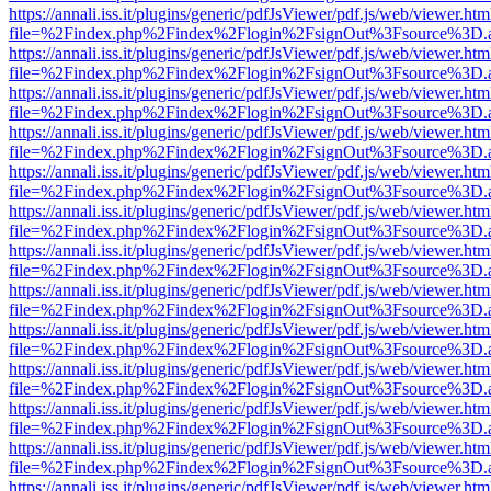
https://annali.iss.it/plugins/generic/pdfJsViewer/pdf.js/web/viewer.htm
file=%2Findex.php%2Findex%2Flogin%2FsignOut%3Fsource%3D.ame
https://annali.iss.it/plugins/generic/pdfJsViewer/pdf.js/web/viewer.htm
file=%2Findex.php%2Findex%2Flogin%2FsignOut%3Fsource%3D.ame
https://annali.iss.it/plugins/generic/pdfJsViewer/pdf.js/web/viewer.htm
file=%2Findex.php%2Findex%2Flogin%2FsignOut%3Fsource%3D.ame
https://annali.iss.it/plugins/generic/pdfJsViewer/pdf.js/web/viewer.htm
file=%2Findex.php%2Findex%2Flogin%2FsignOut%3Fsource%3D.ame
https://annali.iss.it/plugins/generic/pdfJsViewer/pdf.js/web/viewer.htm
file=%2Findex.php%2Findex%2Flogin%2FsignOut%3Fsource%3D.ame
https://annali.iss.it/plugins/generic/pdfJsViewer/pdf.js/web/viewer.htm
file=%2Findex.php%2Findex%2Flogin%2FsignOut%3Fsource%3D.ame
https://annali.iss.it/plugins/generic/pdfJsViewer/pdf.js/web/viewer.htm
file=%2Findex.php%2Findex%2Flogin%2FsignOut%3Fsource%3D.ame
https://annali.iss.it/plugins/generic/pdfJsViewer/pdf.js/web/viewer.htm
file=%2Findex.php%2Findex%2Flogin%2FsignOut%3Fsource%3D.ame
https://annali.iss.it/plugins/generic/pdfJsViewer/pdf.js/web/viewer.htm
file=%2Findex.php%2Findex%2Flogin%2FsignOut%3Fsource%3D.ame
https://annali.iss.it/plugins/generic/pdfJsViewer/pdf.js/web/viewer.htm
file=%2Findex.php%2Findex%2Flogin%2FsignOut%3Fsource%3D.ame
https://annali.iss.it/plugins/generic/pdfJsViewer/pdf.js/web/viewer.htm
file=%2Findex.php%2Findex%2Flogin%2FsignOut%3Fsource%3D.ame
https://annali.iss.it/plugins/generic/pdfJsViewer/pdf.js/web/viewer.htm
file=%2Findex.php%2Findex%2Flogin%2FsignOut%3Fsource%3D.ame
https://annali.iss.it/plugins/generic/pdfJsViewer/pdf.js/web/viewer.htm