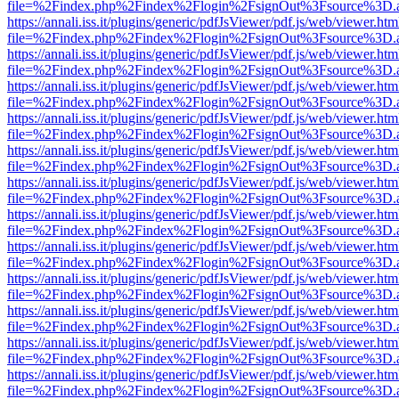
file=%2Findex.php%2Findex%2Flogin%2FsignOut%3Fsource%3D.ame
https://annali.iss.it/plugins/generic/pdfJsViewer/pdf.js/web/viewer.htm
file=%2Findex.php%2Findex%2Flogin%2FsignOut%3Fsource%3D.ame
https://annali.iss.it/plugins/generic/pdfJsViewer/pdf.js/web/viewer.htm
file=%2Findex.php%2Findex%2Flogin%2FsignOut%3Fsource%3D.ame
https://annali.iss.it/plugins/generic/pdfJsViewer/pdf.js/web/viewer.htm
file=%2Findex.php%2Findex%2Flogin%2FsignOut%3Fsource%3D.ame
https://annali.iss.it/plugins/generic/pdfJsViewer/pdf.js/web/viewer.htm
file=%2Findex.php%2Findex%2Flogin%2FsignOut%3Fsource%3D.ame
https://annali.iss.it/plugins/generic/pdfJsViewer/pdf.js/web/viewer.htm
file=%2Findex.php%2Findex%2Flogin%2FsignOut%3Fsource%3D.ame
https://annali.iss.it/plugins/generic/pdfJsViewer/pdf.js/web/viewer.htm
file=%2Findex.php%2Findex%2Flogin%2FsignOut%3Fsource%3D.ame
https://annali.iss.it/plugins/generic/pdfJsViewer/pdf.js/web/viewer.htm
file=%2Findex.php%2Findex%2Flogin%2FsignOut%3Fsource%3D.ame
https://annali.iss.it/plugins/generic/pdfJsViewer/pdf.js/web/viewer.htm
file=%2Findex.php%2Findex%2Flogin%2FsignOut%3Fsource%3D.ame
https://annali.iss.it/plugins/generic/pdfJsViewer/pdf.js/web/viewer.htm
file=%2Findex.php%2Findex%2Flogin%2FsignOut%3Fsource%3D.ame
https://annali.iss.it/plugins/generic/pdfJsViewer/pdf.js/web/viewer.htm
file=%2Findex.php%2Findex%2Flogin%2FsignOut%3Fsource%3D.ame
https://annali.iss.it/plugins/generic/pdfJsViewer/pdf.js/web/viewer.htm
file=%2Findex.php%2Findex%2Flogin%2FsignOut%3Fsource%3D.ame
https://annali.iss.it/plugins/generic/pdfJsViewer/pdf.js/web/viewer.htm
file=%2Findex.php%2Findex%2Flogin%2FsignOut%3Fsource%3D.ame