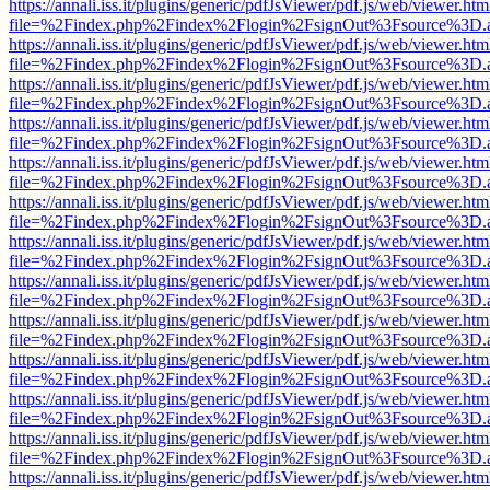
https://annali.iss.it/plugins/generic/pdfJsViewer/pdf.js/web/viewer.htm
file=%2Findex.php%2Findex%2Flogin%2FsignOut%3Fsource%3D.ame
https://annali.iss.it/plugins/generic/pdfJsViewer/pdf.js/web/viewer.htm
file=%2Findex.php%2Findex%2Flogin%2FsignOut%3Fsource%3D.ame
https://annali.iss.it/plugins/generic/pdfJsViewer/pdf.js/web/viewer.htm
file=%2Findex.php%2Findex%2Flogin%2FsignOut%3Fsource%3D.ame
https://annali.iss.it/plugins/generic/pdfJsViewer/pdf.js/web/viewer.htm
file=%2Findex.php%2Findex%2Flogin%2FsignOut%3Fsource%3D.ame
https://annali.iss.it/plugins/generic/pdfJsViewer/pdf.js/web/viewer.htm
file=%2Findex.php%2Findex%2Flogin%2FsignOut%3Fsource%3D.ame
https://annali.iss.it/plugins/generic/pdfJsViewer/pdf.js/web/viewer.htm
file=%2Findex.php%2Findex%2Flogin%2FsignOut%3Fsource%3D.ame
https://annali.iss.it/plugins/generic/pdfJsViewer/pdf.js/web/viewer.htm
file=%2Findex.php%2Findex%2Flogin%2FsignOut%3Fsource%3D.ame
https://annali.iss.it/plugins/generic/pdfJsViewer/pdf.js/web/viewer.htm
file=%2Findex.php%2Findex%2Flogin%2FsignOut%3Fsource%3D.ame
https://annali.iss.it/plugins/generic/pdfJsViewer/pdf.js/web/viewer.htm
file=%2Findex.php%2Findex%2Flogin%2FsignOut%3Fsource%3D.ame
https://annali.iss.it/plugins/generic/pdfJsViewer/pdf.js/web/viewer.htm
file=%2Findex.php%2Findex%2Flogin%2FsignOut%3Fsource%3D.ame
https://annali.iss.it/plugins/generic/pdfJsViewer/pdf.js/web/viewer.htm
file=%2Findex.php%2Findex%2Flogin%2FsignOut%3Fsource%3D.ame
https://annali.iss.it/plugins/generic/pdfJsViewer/pdf.js/web/viewer.htm
file=%2Findex.php%2Findex%2Flogin%2FsignOut%3Fsource%3D.ame
https://annali.iss.it/plugins/generic/pdfJsViewer/pdf.js/web/viewer.htm