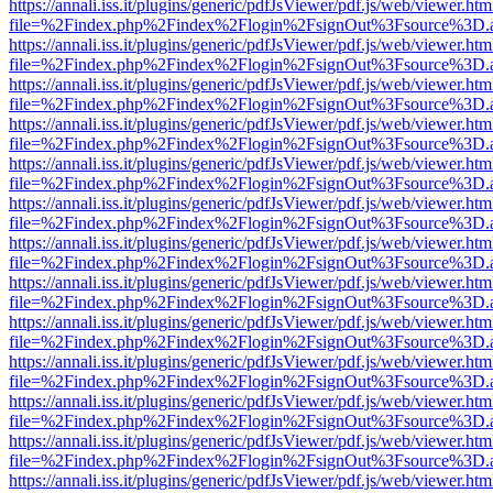
https://annali.iss.it/plugins/generic/pdfJsViewer/pdf.js/web/viewer.htm
file=%2Findex.php%2Findex%2Flogin%2FsignOut%3Fsource%3D.ame
https://annali.iss.it/plugins/generic/pdfJsViewer/pdf.js/web/viewer.htm
file=%2Findex.php%2Findex%2Flogin%2FsignOut%3Fsource%3D.ame
https://annali.iss.it/plugins/generic/pdfJsViewer/pdf.js/web/viewer.htm
file=%2Findex.php%2Findex%2Flogin%2FsignOut%3Fsource%3D.ame
https://annali.iss.it/plugins/generic/pdfJsViewer/pdf.js/web/viewer.htm
file=%2Findex.php%2Findex%2Flogin%2FsignOut%3Fsource%3D.ame
https://annali.iss.it/plugins/generic/pdfJsViewer/pdf.js/web/viewer.htm
file=%2Findex.php%2Findex%2Flogin%2FsignOut%3Fsource%3D.ame
https://annali.iss.it/plugins/generic/pdfJsViewer/pdf.js/web/viewer.htm
file=%2Findex.php%2Findex%2Flogin%2FsignOut%3Fsource%3D.ame
https://annali.iss.it/plugins/generic/pdfJsViewer/pdf.js/web/viewer.htm
file=%2Findex.php%2Findex%2Flogin%2FsignOut%3Fsource%3D.ame
https://annali.iss.it/plugins/generic/pdfJsViewer/pdf.js/web/viewer.htm
file=%2Findex.php%2Findex%2Flogin%2FsignOut%3Fsource%3D.ame
https://annali.iss.it/plugins/generic/pdfJsViewer/pdf.js/web/viewer.htm
file=%2Findex.php%2Findex%2Flogin%2FsignOut%3Fsource%3D.ame
https://annali.iss.it/plugins/generic/pdfJsViewer/pdf.js/web/viewer.htm
file=%2Findex.php%2Findex%2Flogin%2FsignOut%3Fsource%3D.ame
https://annali.iss.it/plugins/generic/pdfJsViewer/pdf.js/web/viewer.htm
file=%2Findex.php%2Findex%2Flogin%2FsignOut%3Fsource%3D.ame
https://annali.iss.it/plugins/generic/pdfJsViewer/pdf.js/web/viewer.htm
file=%2Findex.php%2Findex%2Flogin%2FsignOut%3Fsource%3D.ame
https://annali.iss.it/plugins/generic/pdfJsViewer/pdf.js/web/viewer.htm