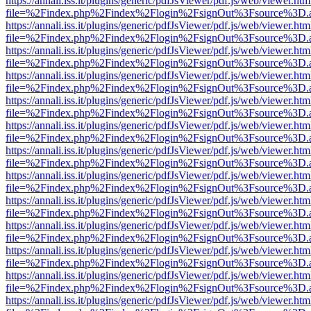
https://annali.iss.it/plugins/generic/pdfJsViewer/pdf.js/web/viewer.htm
file=%2Findex.php%2Findex%2Flogin%2FsignOut%3Fsource%3D.ame
https://annali.iss.it/plugins/generic/pdfJsViewer/pdf.js/web/viewer.htm
file=%2Findex.php%2Findex%2Flogin%2FsignOut%3Fsource%3D.ame
https://annali.iss.it/plugins/generic/pdfJsViewer/pdf.js/web/viewer.htm
file=%2Findex.php%2Findex%2Flogin%2FsignOut%3Fsource%3D.ame
https://annali.iss.it/plugins/generic/pdfJsViewer/pdf.js/web/viewer.htm
file=%2Findex.php%2Findex%2Flogin%2FsignOut%3Fsource%3D.ame
https://annali.iss.it/plugins/generic/pdfJsViewer/pdf.js/web/viewer.htm
file=%2Findex.php%2Findex%2Flogin%2FsignOut%3Fsource%3D.ame
https://annali.iss.it/plugins/generic/pdfJsViewer/pdf.js/web/viewer.htm
file=%2Findex.php%2Findex%2Flogin%2FsignOut%3Fsource%3D.ame
https://annali.iss.it/plugins/generic/pdfJsViewer/pdf.js/web/viewer.htm
file=%2Findex.php%2Findex%2Flogin%2FsignOut%3Fsource%3D.ame
https://annali.iss.it/plugins/generic/pdfJsViewer/pdf.js/web/viewer.htm
file=%2Findex.php%2Findex%2Flogin%2FsignOut%3Fsource%3D.ame
https://annali.iss.it/plugins/generic/pdfJsViewer/pdf.js/web/viewer.htm
file=%2Findex.php%2Findex%2Flogin%2FsignOut%3Fsource%3D.ame
https://annali.iss.it/plugins/generic/pdfJsViewer/pdf.js/web/viewer.htm
file=%2Findex.php%2Findex%2Flogin%2FsignOut%3Fsource%3D.ame
https://annali.iss.it/plugins/generic/pdfJsViewer/pdf.js/web/viewer.htm
file=%2Findex.php%2Findex%2Flogin%2FsignOut%3Fsource%3D.ame
https://annali.iss.it/plugins/generic/pdfJsViewer/pdf.js/web/viewer.htm
file=%2Findex.php%2Findex%2Flogin%2FsignOut%3Fsource%3D.ame
https://annali.iss.it/plugins/generic/pdfJsViewer/pdf.js/web/viewer.htm