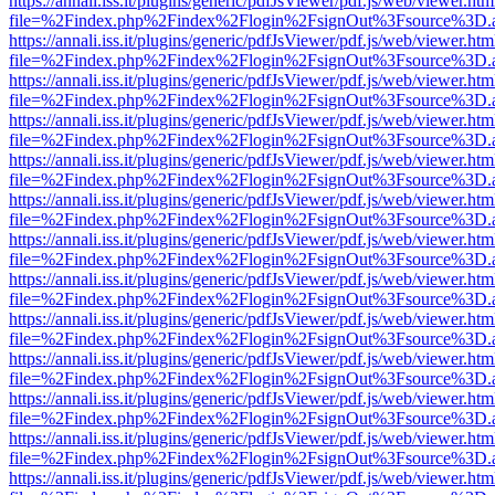
https://annali.iss.it/plugins/generic/pdfJsViewer/pdf.js/web/viewer.htm
file=%2Findex.php%2Findex%2Flogin%2FsignOut%3Fsource%3D.ame
https://annali.iss.it/plugins/generic/pdfJsViewer/pdf.js/web/viewer.htm
file=%2Findex.php%2Findex%2Flogin%2FsignOut%3Fsource%3D.ame
https://annali.iss.it/plugins/generic/pdfJsViewer/pdf.js/web/viewer.htm
file=%2Findex.php%2Findex%2Flogin%2FsignOut%3Fsource%3D.ame
https://annali.iss.it/plugins/generic/pdfJsViewer/pdf.js/web/viewer.htm
file=%2Findex.php%2Findex%2Flogin%2FsignOut%3Fsource%3D.ame
https://annali.iss.it/plugins/generic/pdfJsViewer/pdf.js/web/viewer.htm
file=%2Findex.php%2Findex%2Flogin%2FsignOut%3Fsource%3D.ame
https://annali.iss.it/plugins/generic/pdfJsViewer/pdf.js/web/viewer.htm
file=%2Findex.php%2Findex%2Flogin%2FsignOut%3Fsource%3D.ame
https://annali.iss.it/plugins/generic/pdfJsViewer/pdf.js/web/viewer.htm
file=%2Findex.php%2Findex%2Flogin%2FsignOut%3Fsource%3D.ame
https://annali.iss.it/plugins/generic/pdfJsViewer/pdf.js/web/viewer.htm
file=%2Findex.php%2Findex%2Flogin%2FsignOut%3Fsource%3D.ame
https://annali.iss.it/plugins/generic/pdfJsViewer/pdf.js/web/viewer.htm
file=%2Findex.php%2Findex%2Flogin%2FsignOut%3Fsource%3D.ame
https://annali.iss.it/plugins/generic/pdfJsViewer/pdf.js/web/viewer.htm
file=%2Findex.php%2Findex%2Flogin%2FsignOut%3Fsource%3D.ame
https://annali.iss.it/plugins/generic/pdfJsViewer/pdf.js/web/viewer.htm
file=%2Findex.php%2Findex%2Flogin%2FsignOut%3Fsource%3D.ame
https://annali.iss.it/plugins/generic/pdfJsViewer/pdf.js/web/viewer.htm
file=%2Findex.php%2Findex%2Flogin%2FsignOut%3Fsource%3D.ame
https://annali.iss.it/plugins/generic/pdfJsViewer/pdf.js/web/viewer.htm