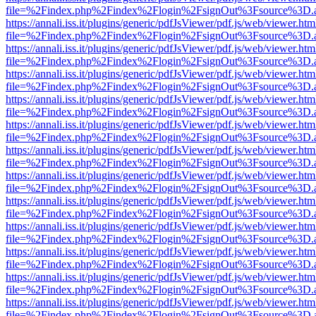
file=%2Findex.php%2Findex%2Flogin%2FsignOut%3Fsource%3D.ame
https://annali.iss.it/plugins/generic/pdfJsViewer/pdf.js/web/viewer.htm
file=%2Findex.php%2Findex%2Flogin%2FsignOut%3Fsource%3D.ame
https://annali.iss.it/plugins/generic/pdfJsViewer/pdf.js/web/viewer.htm
file=%2Findex.php%2Findex%2Flogin%2FsignOut%3Fsource%3D.ame
https://annali.iss.it/plugins/generic/pdfJsViewer/pdf.js/web/viewer.htm
file=%2Findex.php%2Findex%2Flogin%2FsignOut%3Fsource%3D.ame
https://annali.iss.it/plugins/generic/pdfJsViewer/pdf.js/web/viewer.htm
file=%2Findex.php%2Findex%2Flogin%2FsignOut%3Fsource%3D.ame
https://annali.iss.it/plugins/generic/pdfJsViewer/pdf.js/web/viewer.htm
file=%2Findex.php%2Findex%2Flogin%2FsignOut%3Fsource%3D.ame
https://annali.iss.it/plugins/generic/pdfJsViewer/pdf.js/web/viewer.htm
file=%2Findex.php%2Findex%2Flogin%2FsignOut%3Fsource%3D.ame
https://annali.iss.it/plugins/generic/pdfJsViewer/pdf.js/web/viewer.htm
file=%2Findex.php%2Findex%2Flogin%2FsignOut%3Fsource%3D.ame
https://annali.iss.it/plugins/generic/pdfJsViewer/pdf.js/web/viewer.htm
file=%2Findex.php%2Findex%2Flogin%2FsignOut%3Fsource%3D.ame
https://annali.iss.it/plugins/generic/pdfJsViewer/pdf.js/web/viewer.htm
file=%2Findex.php%2Findex%2Flogin%2FsignOut%3Fsource%3D.ame
https://annali.iss.it/plugins/generic/pdfJsViewer/pdf.js/web/viewer.htm
file=%2Findex.php%2Findex%2Flogin%2FsignOut%3Fsource%3D.ame
https://annali.iss.it/plugins/generic/pdfJsViewer/pdf.js/web/viewer.htm
file=%2Findex.php%2Findex%2Flogin%2FsignOut%3Fsource%3D.ame
https://annali.iss.it/plugins/generic/pdfJsViewer/pdf.js/web/viewer.htm
file=%2Findex.php%2Findex%2Flogin%2FsignOut%3Fsource%3D.ame