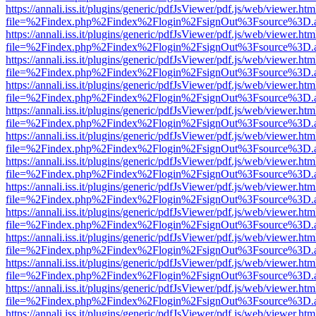
https://annali.iss.it/plugins/generic/pdfJsViewer/pdf.js/web/viewer.htm
file=%2Findex.php%2Findex%2Flogin%2FsignOut%3Fsource%3D.ame
https://annali.iss.it/plugins/generic/pdfJsViewer/pdf.js/web/viewer.htm
file=%2Findex.php%2Findex%2Flogin%2FsignOut%3Fsource%3D.ame
https://annali.iss.it/plugins/generic/pdfJsViewer/pdf.js/web/viewer.htm
file=%2Findex.php%2Findex%2Flogin%2FsignOut%3Fsource%3D.ame
https://annali.iss.it/plugins/generic/pdfJsViewer/pdf.js/web/viewer.htm
file=%2Findex.php%2Findex%2Flogin%2FsignOut%3Fsource%3D.ame
https://annali.iss.it/plugins/generic/pdfJsViewer/pdf.js/web/viewer.htm
file=%2Findex.php%2Findex%2Flogin%2FsignOut%3Fsource%3D.ame
https://annali.iss.it/plugins/generic/pdfJsViewer/pdf.js/web/viewer.htm
file=%2Findex.php%2Findex%2Flogin%2FsignOut%3Fsource%3D.ame
https://annali.iss.it/plugins/generic/pdfJsViewer/pdf.js/web/viewer.htm
file=%2Findex.php%2Findex%2Flogin%2FsignOut%3Fsource%3D.ame
https://annali.iss.it/plugins/generic/pdfJsViewer/pdf.js/web/viewer.htm
file=%2Findex.php%2Findex%2Flogin%2FsignOut%3Fsource%3D.ame
https://annali.iss.it/plugins/generic/pdfJsViewer/pdf.js/web/viewer.htm
file=%2Findex.php%2Findex%2Flogin%2FsignOut%3Fsource%3D.ame
https://annali.iss.it/plugins/generic/pdfJsViewer/pdf.js/web/viewer.htm
file=%2Findex.php%2Findex%2Flogin%2FsignOut%3Fsource%3D.ame
https://annali.iss.it/plugins/generic/pdfJsViewer/pdf.js/web/viewer.htm
file=%2Findex.php%2Findex%2Flogin%2FsignOut%3Fsource%3D.ame
https://annali.iss.it/plugins/generic/pdfJsViewer/pdf.js/web/viewer.htm
file=%2Findex.php%2Findex%2Flogin%2FsignOut%3Fsource%3D.ame
https://annali.iss.it/plugins/generic/pdfJsViewer/pdf.js/web/viewer.htm