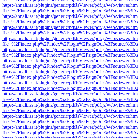
https://annali.iss.it/plugins/generic/pdfJsViewer/pdf.js/web/viewer.htm
file=%2Findex.php%2Findex%2Flogin%2FsignOut%3Fsource%3D.ame
https://annali.iss.it/plugins/generic/pdfJsViewer/pdf.js/web/viewer.htm
file=%2Findex.php%2Findex%2Flogin%2FsignOut%3Fsource%3D.ame
https://annali.iss.it/plugins/generic/pdfJsViewer/pdf.js/web/viewer.htm
file=%2Findex.php%2Findex%2Flogin%2FsignOut%3Fsource%3D.ame
https://annali.iss.it/plugins/generic/pdfJsViewer/pdf.js/web/viewer.htm
file=%2Findex.php%2Findex%2Flogin%2FsignOut%3Fsource%3D.ame
https://annali.iss.it/plugins/generic/pdfJsViewer/pdf.js/web/viewer.htm
file=%2Findex.php%2Findex%2Flogin%2FsignOut%3Fsource%3D.ame
https://annali.iss.it/plugins/generic/pdfJsViewer/pdf.js/web/viewer.htm
file=%2Findex.php%2Findex%2Flogin%2FsignOut%3Fsource%3D.ame
https://annali.iss.it/plugins/generic/pdfJsViewer/pdf.js/web/viewer.htm
file=%2Findex.php%2Findex%2Flogin%2FsignOut%3Fsource%3D.ame
https://annali.iss.it/plugins/generic/pdfJsViewer/pdf.js/web/viewer.htm
file=%2Findex.php%2Findex%2Flogin%2FsignOut%3Fsource%3D.ame
https://annali.iss.it/plugins/generic/pdfJsViewer/pdf.js/web/viewer.htm
file=%2Findex.php%2Findex%2Flogin%2FsignOut%3Fsource%3D.ame
https://annali.iss.it/plugins/generic/pdfJsViewer/pdf.js/web/viewer.htm
file=%2Findex.php%2Findex%2Flogin%2FsignOut%3Fsource%3D.ame
https://annali.iss.it/plugins/generic/pdfJsViewer/pdf.js/web/viewer.htm
file=%2Findex.php%2Findex%2Flogin%2FsignOut%3Fsource%3D.ame
https://annali.iss.it/plugins/generic/pdfJsViewer/pdf.js/web/viewer.htm
file=%2Findex.php%2Findex%2Flogin%2FsignOut%3Fsource%3D.ame