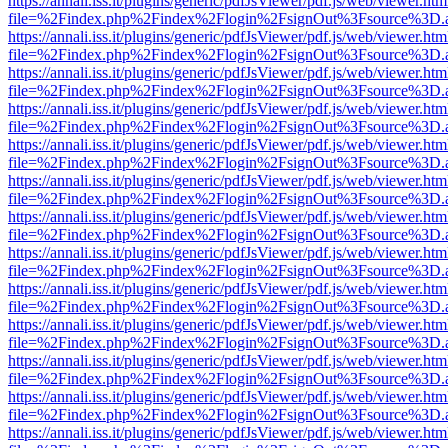
https://annali.iss.it/plugins/generic/pdfJsViewer/pdf.js/web/viewer.htm
file=%2Findex.php%2Findex%2Flogin%2FsignOut%3Fsource%3D.ame
https://annali.iss.it/plugins/generic/pdfJsViewer/pdf.js/web/viewer.htm
file=%2Findex.php%2Findex%2Flogin%2FsignOut%3Fsource%3D.ame
https://annali.iss.it/plugins/generic/pdfJsViewer/pdf.js/web/viewer.htm
file=%2Findex.php%2Findex%2Flogin%2FsignOut%3Fsource%3D.ame
https://annali.iss.it/plugins/generic/pdfJsViewer/pdf.js/web/viewer.htm
file=%2Findex.php%2Findex%2Flogin%2FsignOut%3Fsource%3D.ame
https://annali.iss.it/plugins/generic/pdfJsViewer/pdf.js/web/viewer.htm
file=%2Findex.php%2Findex%2Flogin%2FsignOut%3Fsource%3D.ame
https://annali.iss.it/plugins/generic/pdfJsViewer/pdf.js/web/viewer.htm
file=%2Findex.php%2Findex%2Flogin%2FsignOut%3Fsource%3D.ame
https://annali.iss.it/plugins/generic/pdfJsViewer/pdf.js/web/viewer.htm
file=%2Findex.php%2Findex%2Flogin%2FsignOut%3Fsource%3D.ame
https://annali.iss.it/plugins/generic/pdfJsViewer/pdf.js/web/viewer.htm
file=%2Findex.php%2Findex%2Flogin%2FsignOut%3Fsource%3D.ame
https://annali.iss.it/plugins/generic/pdfJsViewer/pdf.js/web/viewer.htm
file=%2Findex.php%2Findex%2Flogin%2FsignOut%3Fsource%3D.ame
https://annali.iss.it/plugins/generic/pdfJsViewer/pdf.js/web/viewer.htm
file=%2Findex.php%2Findex%2Flogin%2FsignOut%3Fsource%3D.ame
https://annali.iss.it/plugins/generic/pdfJsViewer/pdf.js/web/viewer.htm
file=%2Findex.php%2Findex%2Flogin%2FsignOut%3Fsource%3D.ame
https://annali.iss.it/plugins/generic/pdfJsViewer/pdf.js/web/viewer.htm
file=%2Findex.php%2Findex%2Flogin%2FsignOut%3Fsource%3D.ame
https://annali.iss.it/plugins/generic/pdfJsViewer/pdf.js/web/viewer.htm