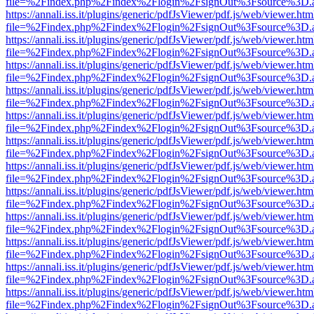
file=%2Findex.php%2Findex%2Flogin%2FsignOut%3Fsource%3D.ame
https://annali.iss.it/plugins/generic/pdfJsViewer/pdf.js/web/viewer.htm
file=%2Findex.php%2Findex%2Flogin%2FsignOut%3Fsource%3D.ame
https://annali.iss.it/plugins/generic/pdfJsViewer/pdf.js/web/viewer.htm
file=%2Findex.php%2Findex%2Flogin%2FsignOut%3Fsource%3D.ame
https://annali.iss.it/plugins/generic/pdfJsViewer/pdf.js/web/viewer.htm
file=%2Findex.php%2Findex%2Flogin%2FsignOut%3Fsource%3D.ame
https://annali.iss.it/plugins/generic/pdfJsViewer/pdf.js/web/viewer.htm
file=%2Findex.php%2Findex%2Flogin%2FsignOut%3Fsource%3D.ame
https://annali.iss.it/plugins/generic/pdfJsViewer/pdf.js/web/viewer.htm
file=%2Findex.php%2Findex%2Flogin%2FsignOut%3Fsource%3D.ame
https://annali.iss.it/plugins/generic/pdfJsViewer/pdf.js/web/viewer.htm
file=%2Findex.php%2Findex%2Flogin%2FsignOut%3Fsource%3D.ame
https://annali.iss.it/plugins/generic/pdfJsViewer/pdf.js/web/viewer.htm
file=%2Findex.php%2Findex%2Flogin%2FsignOut%3Fsource%3D.ame
https://annali.iss.it/plugins/generic/pdfJsViewer/pdf.js/web/viewer.htm
file=%2Findex.php%2Findex%2Flogin%2FsignOut%3Fsource%3D.ame
https://annali.iss.it/plugins/generic/pdfJsViewer/pdf.js/web/viewer.htm
file=%2Findex.php%2Findex%2Flogin%2FsignOut%3Fsource%3D.ame
https://annali.iss.it/plugins/generic/pdfJsViewer/pdf.js/web/viewer.htm
file=%2Findex.php%2Findex%2Flogin%2FsignOut%3Fsource%3D.ame
https://annali.iss.it/plugins/generic/pdfJsViewer/pdf.js/web/viewer.htm
file=%2Findex.php%2Findex%2Flogin%2FsignOut%3Fsource%3D.ame
https://annali.iss.it/plugins/generic/pdfJsViewer/pdf.js/web/viewer.htm
file=%2Findex.php%2Findex%2Flogin%2FsignOut%3Fsource%3D.ame