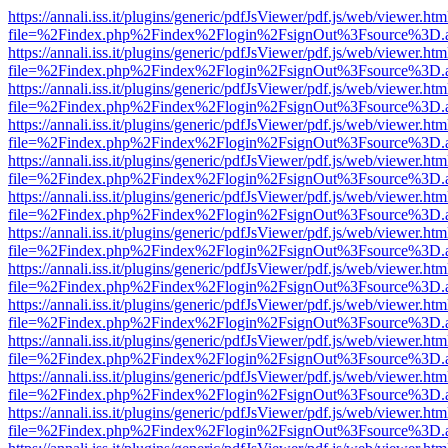
https://annali.iss.it/plugins/generic/pdfJsViewer/pdf.js/web/viewer.htm
file=%2Findex.php%2Findex%2Flogin%2FsignOut%3Fsource%3D.ame
https://annali.iss.it/plugins/generic/pdfJsViewer/pdf.js/web/viewer.htm
file=%2Findex.php%2Findex%2Flogin%2FsignOut%3Fsource%3D.ame
https://annali.iss.it/plugins/generic/pdfJsViewer/pdf.js/web/viewer.htm
file=%2Findex.php%2Findex%2Flogin%2FsignOut%3Fsource%3D.ame
https://annali.iss.it/plugins/generic/pdfJsViewer/pdf.js/web/viewer.htm
file=%2Findex.php%2Findex%2Flogin%2FsignOut%3Fsource%3D.ame
https://annali.iss.it/plugins/generic/pdfJsViewer/pdf.js/web/viewer.htm
file=%2Findex.php%2Findex%2Flogin%2FsignOut%3Fsource%3D.ame
https://annali.iss.it/plugins/generic/pdfJsViewer/pdf.js/web/viewer.htm
file=%2Findex.php%2Findex%2Flogin%2FsignOut%3Fsource%3D.ame
https://annali.iss.it/plugins/generic/pdfJsViewer/pdf.js/web/viewer.htm
file=%2Findex.php%2Findex%2Flogin%2FsignOut%3Fsource%3D.ame
https://annali.iss.it/plugins/generic/pdfJsViewer/pdf.js/web/viewer.htm
file=%2Findex.php%2Findex%2Flogin%2FsignOut%3Fsource%3D.ame
https://annali.iss.it/plugins/generic/pdfJsViewer/pdf.js/web/viewer.htm
file=%2Findex.php%2Findex%2Flogin%2FsignOut%3Fsource%3D.ame
https://annali.iss.it/plugins/generic/pdfJsViewer/pdf.js/web/viewer.htm
file=%2Findex.php%2Findex%2Flogin%2FsignOut%3Fsource%3D.ame
https://annali.iss.it/plugins/generic/pdfJsViewer/pdf.js/web/viewer.htm
file=%2Findex.php%2Findex%2Flogin%2FsignOut%3Fsource%3D.ame
https://annali.iss.it/plugins/generic/pdfJsViewer/pdf.js/web/viewer.htm
file=%2Findex.php%2Findex%2Flogin%2FsignOut%3Fsource%3D.ame