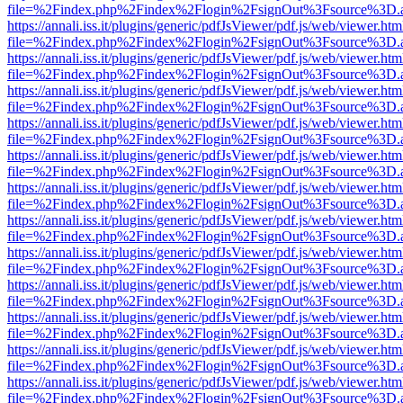
file=%2Findex.php%2Findex%2Flogin%2FsignOut%3Fsource%3D.ame
https://annali.iss.it/plugins/generic/pdfJsViewer/pdf.js/web/viewer.htm
file=%2Findex.php%2Findex%2Flogin%2FsignOut%3Fsource%3D.ame
https://annali.iss.it/plugins/generic/pdfJsViewer/pdf.js/web/viewer.htm
file=%2Findex.php%2Findex%2Flogin%2FsignOut%3Fsource%3D.ame
https://annali.iss.it/plugins/generic/pdfJsViewer/pdf.js/web/viewer.htm
file=%2Findex.php%2Findex%2Flogin%2FsignOut%3Fsource%3D.ame
https://annali.iss.it/plugins/generic/pdfJsViewer/pdf.js/web/viewer.htm
file=%2Findex.php%2Findex%2Flogin%2FsignOut%3Fsource%3D.ame
https://annali.iss.it/plugins/generic/pdfJsViewer/pdf.js/web/viewer.htm
file=%2Findex.php%2Findex%2Flogin%2FsignOut%3Fsource%3D.ame
https://annali.iss.it/plugins/generic/pdfJsViewer/pdf.js/web/viewer.htm
file=%2Findex.php%2Findex%2Flogin%2FsignOut%3Fsource%3D.ame
https://annali.iss.it/plugins/generic/pdfJsViewer/pdf.js/web/viewer.htm
file=%2Findex.php%2Findex%2Flogin%2FsignOut%3Fsource%3D.ame
https://annali.iss.it/plugins/generic/pdfJsViewer/pdf.js/web/viewer.htm
file=%2Findex.php%2Findex%2Flogin%2FsignOut%3Fsource%3D.ame
https://annali.iss.it/plugins/generic/pdfJsViewer/pdf.js/web/viewer.htm
file=%2Findex.php%2Findex%2Flogin%2FsignOut%3Fsource%3D.ame
https://annali.iss.it/plugins/generic/pdfJsViewer/pdf.js/web/viewer.htm
file=%2Findex.php%2Findex%2Flogin%2FsignOut%3Fsource%3D.ame
https://annali.iss.it/plugins/generic/pdfJsViewer/pdf.js/web/viewer.htm
file=%2Findex.php%2Findex%2Flogin%2FsignOut%3Fsource%3D.ame
https://annali.iss.it/plugins/generic/pdfJsViewer/pdf.js/web/viewer.htm
file=%2Findex.php%2Findex%2Flogin%2FsignOut%3Fsource%3D.ame