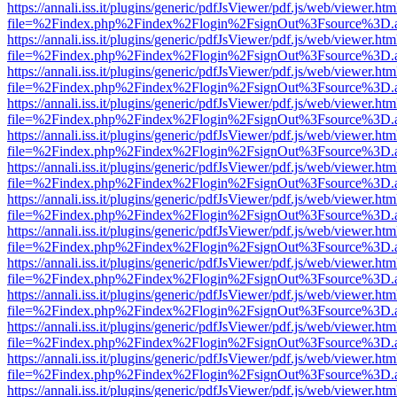
https://annali.iss.it/plugins/generic/pdfJsViewer/pdf.js/web/viewer.htm
file=%2Findex.php%2Findex%2Flogin%2FsignOut%3Fsource%3D.ame
https://annali.iss.it/plugins/generic/pdfJsViewer/pdf.js/web/viewer.htm
file=%2Findex.php%2Findex%2Flogin%2FsignOut%3Fsource%3D.ame
https://annali.iss.it/plugins/generic/pdfJsViewer/pdf.js/web/viewer.htm
file=%2Findex.php%2Findex%2Flogin%2FsignOut%3Fsource%3D.ame
https://annali.iss.it/plugins/generic/pdfJsViewer/pdf.js/web/viewer.htm
file=%2Findex.php%2Findex%2Flogin%2FsignOut%3Fsource%3D.ame
https://annali.iss.it/plugins/generic/pdfJsViewer/pdf.js/web/viewer.htm
file=%2Findex.php%2Findex%2Flogin%2FsignOut%3Fsource%3D.ame
https://annali.iss.it/plugins/generic/pdfJsViewer/pdf.js/web/viewer.htm
file=%2Findex.php%2Findex%2Flogin%2FsignOut%3Fsource%3D.ame
https://annali.iss.it/plugins/generic/pdfJsViewer/pdf.js/web/viewer.htm
file=%2Findex.php%2Findex%2Flogin%2FsignOut%3Fsource%3D.ame
https://annali.iss.it/plugins/generic/pdfJsViewer/pdf.js/web/viewer.htm
file=%2Findex.php%2Findex%2Flogin%2FsignOut%3Fsource%3D.ame
https://annali.iss.it/plugins/generic/pdfJsViewer/pdf.js/web/viewer.htm
file=%2Findex.php%2Findex%2Flogin%2FsignOut%3Fsource%3D.ame
https://annali.iss.it/plugins/generic/pdfJsViewer/pdf.js/web/viewer.htm
file=%2Findex.php%2Findex%2Flogin%2FsignOut%3Fsource%3D.ame
https://annali.iss.it/plugins/generic/pdfJsViewer/pdf.js/web/viewer.htm
file=%2Findex.php%2Findex%2Flogin%2FsignOut%3Fsource%3D.ame
https://annali.iss.it/plugins/generic/pdfJsViewer/pdf.js/web/viewer.htm
file=%2Findex.php%2Findex%2Flogin%2FsignOut%3Fsource%3D.ame
https://annali.iss.it/plugins/generic/pdfJsViewer/pdf.js/web/viewer.htm