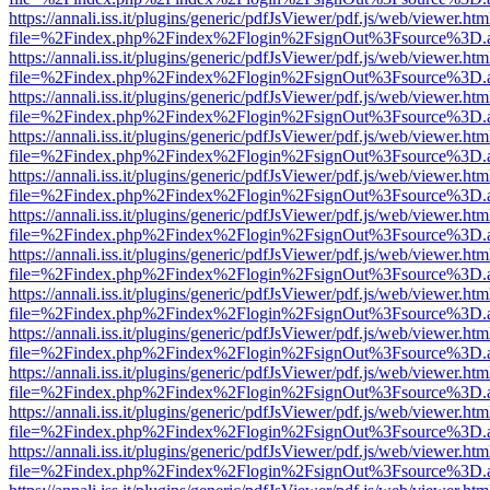
https://annali.iss.it/plugins/generic/pdfJsViewer/pdf.js/web/viewer.htm
file=%2Findex.php%2Findex%2Flogin%2FsignOut%3Fsource%3D.ame
https://annali.iss.it/plugins/generic/pdfJsViewer/pdf.js/web/viewer.htm
file=%2Findex.php%2Findex%2Flogin%2FsignOut%3Fsource%3D.ame
https://annali.iss.it/plugins/generic/pdfJsViewer/pdf.js/web/viewer.htm
file=%2Findex.php%2Findex%2Flogin%2FsignOut%3Fsource%3D.ame
https://annali.iss.it/plugins/generic/pdfJsViewer/pdf.js/web/viewer.htm
file=%2Findex.php%2Findex%2Flogin%2FsignOut%3Fsource%3D.ame
https://annali.iss.it/plugins/generic/pdfJsViewer/pdf.js/web/viewer.htm
file=%2Findex.php%2Findex%2Flogin%2FsignOut%3Fsource%3D.ame
https://annali.iss.it/plugins/generic/pdfJsViewer/pdf.js/web/viewer.htm
file=%2Findex.php%2Findex%2Flogin%2FsignOut%3Fsource%3D.ame
https://annali.iss.it/plugins/generic/pdfJsViewer/pdf.js/web/viewer.htm
file=%2Findex.php%2Findex%2Flogin%2FsignOut%3Fsource%3D.ame
https://annali.iss.it/plugins/generic/pdfJsViewer/pdf.js/web/viewer.htm
file=%2Findex.php%2Findex%2Flogin%2FsignOut%3Fsource%3D.ame
https://annali.iss.it/plugins/generic/pdfJsViewer/pdf.js/web/viewer.htm
file=%2Findex.php%2Findex%2Flogin%2FsignOut%3Fsource%3D.ame
https://annali.iss.it/plugins/generic/pdfJsViewer/pdf.js/web/viewer.htm
file=%2Findex.php%2Findex%2Flogin%2FsignOut%3Fsource%3D.ame
https://annali.iss.it/plugins/generic/pdfJsViewer/pdf.js/web/viewer.htm
file=%2Findex.php%2Findex%2Flogin%2FsignOut%3Fsource%3D.ame
https://annali.iss.it/plugins/generic/pdfJsViewer/pdf.js/web/viewer.htm
file=%2Findex.php%2Findex%2Flogin%2FsignOut%3Fsource%3D.ame