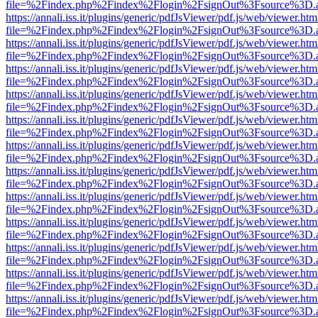
file=%2Findex.php%2Findex%2Flogin%2FsignOut%3Fsource%3D.ame
https://annali.iss.it/plugins/generic/pdfJsViewer/pdf.js/web/viewer.htm
file=%2Findex.php%2Findex%2Flogin%2FsignOut%3Fsource%3D.ame
https://annali.iss.it/plugins/generic/pdfJsViewer/pdf.js/web/viewer.htm
file=%2Findex.php%2Findex%2Flogin%2FsignOut%3Fsource%3D.ame
https://annali.iss.it/plugins/generic/pdfJsViewer/pdf.js/web/viewer.htm
file=%2Findex.php%2Findex%2Flogin%2FsignOut%3Fsource%3D.ame
https://annali.iss.it/plugins/generic/pdfJsViewer/pdf.js/web/viewer.htm
file=%2Findex.php%2Findex%2Flogin%2FsignOut%3Fsource%3D.ame
https://annali.iss.it/plugins/generic/pdfJsViewer/pdf.js/web/viewer.htm
file=%2Findex.php%2Findex%2Flogin%2FsignOut%3Fsource%3D.ame
https://annali.iss.it/plugins/generic/pdfJsViewer/pdf.js/web/viewer.htm
file=%2Findex.php%2Findex%2Flogin%2FsignOut%3Fsource%3D.ame
https://annali.iss.it/plugins/generic/pdfJsViewer/pdf.js/web/viewer.htm
file=%2Findex.php%2Findex%2Flogin%2FsignOut%3Fsource%3D.ame
https://annali.iss.it/plugins/generic/pdfJsViewer/pdf.js/web/viewer.htm
file=%2Findex.php%2Findex%2Flogin%2FsignOut%3Fsource%3D.ame
https://annali.iss.it/plugins/generic/pdfJsViewer/pdf.js/web/viewer.htm
file=%2Findex.php%2Findex%2Flogin%2FsignOut%3Fsource%3D.ame
https://annali.iss.it/plugins/generic/pdfJsViewer/pdf.js/web/viewer.htm
file=%2Findex.php%2Findex%2Flogin%2FsignOut%3Fsource%3D.ame
https://annali.iss.it/plugins/generic/pdfJsViewer/pdf.js/web/viewer.htm
file=%2Findex.php%2Findex%2Flogin%2FsignOut%3Fsource%3D.ame
https://annali.iss.it/plugins/generic/pdfJsViewer/pdf.js/web/viewer.htm
file=%2Findex.php%2Findex%2Flogin%2FsignOut%3Fsource%3D.ame