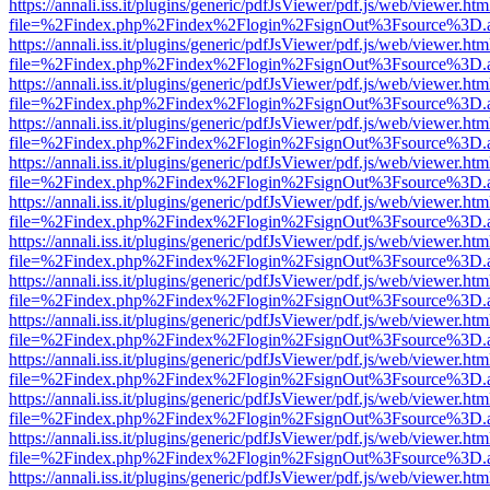
https://annali.iss.it/plugins/generic/pdfJsViewer/pdf.js/web/viewer.htm
file=%2Findex.php%2Findex%2Flogin%2FsignOut%3Fsource%3D.ame
https://annali.iss.it/plugins/generic/pdfJsViewer/pdf.js/web/viewer.htm
file=%2Findex.php%2Findex%2Flogin%2FsignOut%3Fsource%3D.ame
https://annali.iss.it/plugins/generic/pdfJsViewer/pdf.js/web/viewer.htm
file=%2Findex.php%2Findex%2Flogin%2FsignOut%3Fsource%3D.ame
https://annali.iss.it/plugins/generic/pdfJsViewer/pdf.js/web/viewer.htm
file=%2Findex.php%2Findex%2Flogin%2FsignOut%3Fsource%3D.ame
https://annali.iss.it/plugins/generic/pdfJsViewer/pdf.js/web/viewer.htm
file=%2Findex.php%2Findex%2Flogin%2FsignOut%3Fsource%3D.ame
https://annali.iss.it/plugins/generic/pdfJsViewer/pdf.js/web/viewer.htm
file=%2Findex.php%2Findex%2Flogin%2FsignOut%3Fsource%3D.ame
https://annali.iss.it/plugins/generic/pdfJsViewer/pdf.js/web/viewer.htm
file=%2Findex.php%2Findex%2Flogin%2FsignOut%3Fsource%3D.ame
https://annali.iss.it/plugins/generic/pdfJsViewer/pdf.js/web/viewer.htm
file=%2Findex.php%2Findex%2Flogin%2FsignOut%3Fsource%3D.ame
https://annali.iss.it/plugins/generic/pdfJsViewer/pdf.js/web/viewer.htm
file=%2Findex.php%2Findex%2Flogin%2FsignOut%3Fsource%3D.ame
https://annali.iss.it/plugins/generic/pdfJsViewer/pdf.js/web/viewer.htm
file=%2Findex.php%2Findex%2Flogin%2FsignOut%3Fsource%3D.ame
https://annali.iss.it/plugins/generic/pdfJsViewer/pdf.js/web/viewer.htm
file=%2Findex.php%2Findex%2Flogin%2FsignOut%3Fsource%3D.ame
https://annali.iss.it/plugins/generic/pdfJsViewer/pdf.js/web/viewer.htm
file=%2Findex.php%2Findex%2Flogin%2FsignOut%3Fsource%3D.ame
https://annali.iss.it/plugins/generic/pdfJsViewer/pdf.js/web/viewer.htm