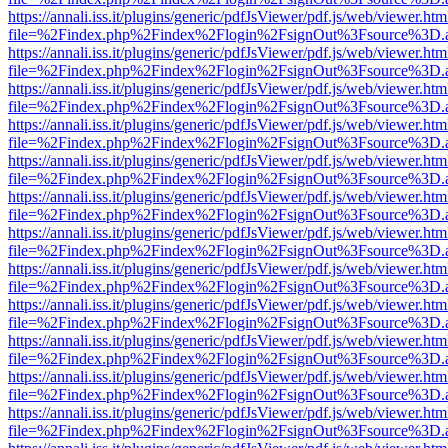
https://annali.iss.it/plugins/generic/pdfJsViewer/pdf.js/web/viewer.htm
file=%2Findex.php%2Findex%2Flogin%2FsignOut%3Fsource%3D.ame
https://annali.iss.it/plugins/generic/pdfJsViewer/pdf.js/web/viewer.htm
file=%2Findex.php%2Findex%2Flogin%2FsignOut%3Fsource%3D.ame
https://annali.iss.it/plugins/generic/pdfJsViewer/pdf.js/web/viewer.htm
file=%2Findex.php%2Findex%2Flogin%2FsignOut%3Fsource%3D.ame
https://annali.iss.it/plugins/generic/pdfJsViewer/pdf.js/web/viewer.htm
file=%2Findex.php%2Findex%2Flogin%2FsignOut%3Fsource%3D.ame
https://annali.iss.it/plugins/generic/pdfJsViewer/pdf.js/web/viewer.htm
file=%2Findex.php%2Findex%2Flogin%2FsignOut%3Fsource%3D.ame
https://annali.iss.it/plugins/generic/pdfJsViewer/pdf.js/web/viewer.htm
file=%2Findex.php%2Findex%2Flogin%2FsignOut%3Fsource%3D.ame
https://annali.iss.it/plugins/generic/pdfJsViewer/pdf.js/web/viewer.htm
file=%2Findex.php%2Findex%2Flogin%2FsignOut%3Fsource%3D.ame
https://annali.iss.it/plugins/generic/pdfJsViewer/pdf.js/web/viewer.htm
file=%2Findex.php%2Findex%2Flogin%2FsignOut%3Fsource%3D.ame
https://annali.iss.it/plugins/generic/pdfJsViewer/pdf.js/web/viewer.htm
file=%2Findex.php%2Findex%2Flogin%2FsignOut%3Fsource%3D.ame
https://annali.iss.it/plugins/generic/pdfJsViewer/pdf.js/web/viewer.htm
file=%2Findex.php%2Findex%2Flogin%2FsignOut%3Fsource%3D.ame
https://annali.iss.it/plugins/generic/pdfJsViewer/pdf.js/web/viewer.htm
file=%2Findex.php%2Findex%2Flogin%2FsignOut%3Fsource%3D.ame
https://annali.iss.it/plugins/generic/pdfJsViewer/pdf.js/web/viewer.htm
file=%2Findex.php%2Findex%2Flogin%2FsignOut%3Fsource%3D.ame