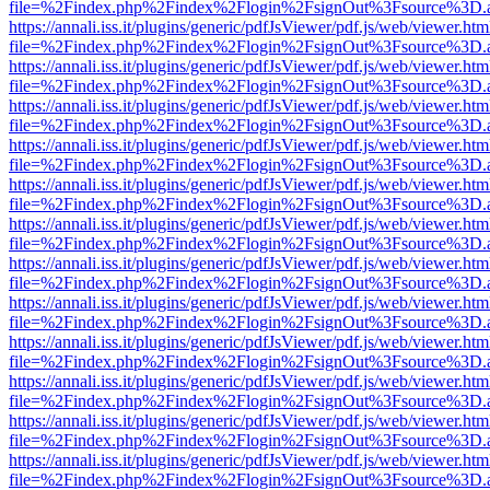
file=%2Findex.php%2Findex%2Flogin%2FsignOut%3Fsource%3D.ame
https://annali.iss.it/plugins/generic/pdfJsViewer/pdf.js/web/viewer.htm
file=%2Findex.php%2Findex%2Flogin%2FsignOut%3Fsource%3D.ame
https://annali.iss.it/plugins/generic/pdfJsViewer/pdf.js/web/viewer.htm
file=%2Findex.php%2Findex%2Flogin%2FsignOut%3Fsource%3D.ame
https://annali.iss.it/plugins/generic/pdfJsViewer/pdf.js/web/viewer.htm
file=%2Findex.php%2Findex%2Flogin%2FsignOut%3Fsource%3D.ame
https://annali.iss.it/plugins/generic/pdfJsViewer/pdf.js/web/viewer.htm
file=%2Findex.php%2Findex%2Flogin%2FsignOut%3Fsource%3D.ame
https://annali.iss.it/plugins/generic/pdfJsViewer/pdf.js/web/viewer.htm
file=%2Findex.php%2Findex%2Flogin%2FsignOut%3Fsource%3D.ame
https://annali.iss.it/plugins/generic/pdfJsViewer/pdf.js/web/viewer.htm
file=%2Findex.php%2Findex%2Flogin%2FsignOut%3Fsource%3D.ame
https://annali.iss.it/plugins/generic/pdfJsViewer/pdf.js/web/viewer.htm
file=%2Findex.php%2Findex%2Flogin%2FsignOut%3Fsource%3D.ame
https://annali.iss.it/plugins/generic/pdfJsViewer/pdf.js/web/viewer.htm
file=%2Findex.php%2Findex%2Flogin%2FsignOut%3Fsource%3D.ame
https://annali.iss.it/plugins/generic/pdfJsViewer/pdf.js/web/viewer.htm
file=%2Findex.php%2Findex%2Flogin%2FsignOut%3Fsource%3D.ame
https://annali.iss.it/plugins/generic/pdfJsViewer/pdf.js/web/viewer.htm
file=%2Findex.php%2Findex%2Flogin%2FsignOut%3Fsource%3D.ame
https://annali.iss.it/plugins/generic/pdfJsViewer/pdf.js/web/viewer.htm
file=%2Findex.php%2Findex%2Flogin%2FsignOut%3Fsource%3D.ame
https://annali.iss.it/plugins/generic/pdfJsViewer/pdf.js/web/viewer.htm
file=%2Findex.php%2Findex%2Flogin%2FsignOut%3Fsource%3D.ame