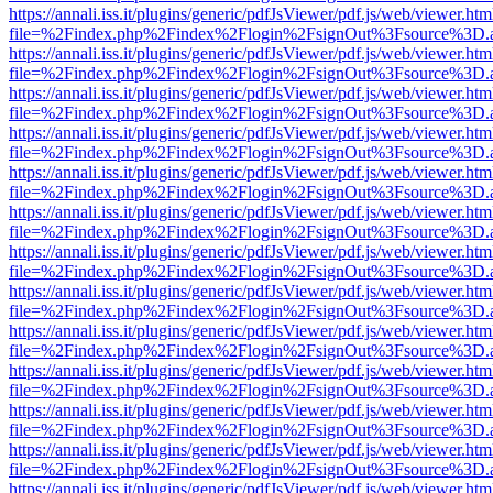
https://annali.iss.it/plugins/generic/pdfJsViewer/pdf.js/web/viewer.htm
file=%2Findex.php%2Findex%2Flogin%2FsignOut%3Fsource%3D.ame
https://annali.iss.it/plugins/generic/pdfJsViewer/pdf.js/web/viewer.htm
file=%2Findex.php%2Findex%2Flogin%2FsignOut%3Fsource%3D.ame
https://annali.iss.it/plugins/generic/pdfJsViewer/pdf.js/web/viewer.htm
file=%2Findex.php%2Findex%2Flogin%2FsignOut%3Fsource%3D.ame
https://annali.iss.it/plugins/generic/pdfJsViewer/pdf.js/web/viewer.htm
file=%2Findex.php%2Findex%2Flogin%2FsignOut%3Fsource%3D.ame
https://annali.iss.it/plugins/generic/pdfJsViewer/pdf.js/web/viewer.htm
file=%2Findex.php%2Findex%2Flogin%2FsignOut%3Fsource%3D.ame
https://annali.iss.it/plugins/generic/pdfJsViewer/pdf.js/web/viewer.htm
file=%2Findex.php%2Findex%2Flogin%2FsignOut%3Fsource%3D.ame
https://annali.iss.it/plugins/generic/pdfJsViewer/pdf.js/web/viewer.htm
file=%2Findex.php%2Findex%2Flogin%2FsignOut%3Fsource%3D.ame
https://annali.iss.it/plugins/generic/pdfJsViewer/pdf.js/web/viewer.htm
file=%2Findex.php%2Findex%2Flogin%2FsignOut%3Fsource%3D.ame
https://annali.iss.it/plugins/generic/pdfJsViewer/pdf.js/web/viewer.htm
file=%2Findex.php%2Findex%2Flogin%2FsignOut%3Fsource%3D.ame
https://annali.iss.it/plugins/generic/pdfJsViewer/pdf.js/web/viewer.htm
file=%2Findex.php%2Findex%2Flogin%2FsignOut%3Fsource%3D.ame
https://annali.iss.it/plugins/generic/pdfJsViewer/pdf.js/web/viewer.htm
file=%2Findex.php%2Findex%2Flogin%2FsignOut%3Fsource%3D.ame
https://annali.iss.it/plugins/generic/pdfJsViewer/pdf.js/web/viewer.htm
file=%2Findex.php%2Findex%2Flogin%2FsignOut%3Fsource%3D.ame
https://annali.iss.it/plugins/generic/pdfJsViewer/pdf.js/web/viewer.htm