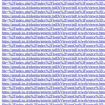
file=%2Findex.php%2Findex%2Flogin%2FsignOut%3Fsource%3D.ame
https://annali.iss.it/plugins/generic/pdfJsViewer/pdf.js/web/viewer.htm
file=%2Findex.php%2Findex%2Flogin%2FsignOut%3Fsource%3D.ame
https://annali.iss.it/plugins/generic/pdfJsViewer/pdf.js/web/viewer.htm
file=%2Findex.php%2Findex%2Flogin%2FsignOut%3Fsource%3D.ame
https://annali.iss.it/plugins/generic/pdfJsViewer/pdf.js/web/viewer.htm
file=%2Findex.php%2Findex%2Flogin%2FsignOut%3Fsource%3D.ame
https://annali.iss.it/plugins/generic/pdfJsViewer/pdf.js/web/viewer.htm
file=%2Findex.php%2Findex%2Flogin%2FsignOut%3Fsource%3D.ame
https://annali.iss.it/plugins/generic/pdfJsViewer/pdf.js/web/viewer.htm
file=%2Findex.php%2Findex%2Flogin%2FsignOut%3Fsource%3D.ame
https://annali.iss.it/plugins/generic/pdfJsViewer/pdf.js/web/viewer.htm
file=%2Findex.php%2Findex%2Flogin%2FsignOut%3Fsource%3D.ame
https://annali.iss.it/plugins/generic/pdfJsViewer/pdf.js/web/viewer.htm
file=%2Findex.php%2Findex%2Flogin%2FsignOut%3Fsource%3D.ame
https://annali.iss.it/plugins/generic/pdfJsViewer/pdf.js/web/viewer.htm
file=%2Findex.php%2Findex%2Flogin%2FsignOut%3Fsource%3D.ame
https://annali.iss.it/plugins/generic/pdfJsViewer/pdf.js/web/viewer.htm
file=%2Findex.php%2Findex%2Flogin%2FsignOut%3Fsource%3D.ame
https://annali.iss.it/plugins/generic/pdfJsViewer/pdf.js/web/viewer.htm
file=%2Findex.php%2Findex%2Flogin%2FsignOut%3Fsource%3D.ame
https://annali.iss.it/plugins/generic/pdfJsViewer/pdf.js/web/viewer.htm
file=%2Findex.php%2Findex%2Flogin%2FsignOut%3Fsource%3D.ame
https://annali.iss.it/plugins/generic/pdfJsViewer/pdf.js/web/viewer.htm
file=%2Findex.php%2Findex%2Flogin%2FsignOut%3Fsource%3D.ame