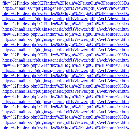
file=%2Findex.php%2Findex%2Flogin%2FsignOut%3Fsource%3D.ame
https://annali.iss.it/plugins/generic/pdfJsViewer/pdf.js/web/viewer.htm
file=%2Findex.php%2Findex%2Flogin%2FsignOut%3Fsource%3D.ame
https://annali.iss.it/plugins/generic/pdfJsViewer/pdf.js/web/viewer.htm
file=%2Findex.php%2Findex%2Flogin%2FsignOut%3Fsource%3D.ame
https://annali.iss.it/plugins/generic/pdfJsViewer/pdf.js/web/viewer.htm
file=%2Findex.php%2Findex%2Flogin%2FsignOut%3Fsource%3D.ame
https://annali.iss.it/plugins/generic/pdfJsViewer/pdf.js/web/viewer.htm
file=%2Findex.php%2Findex%2Flogin%2FsignOut%3Fsource%3D.ame
https://annali.iss.it/plugins/generic/pdfJsViewer/pdf.js/web/viewer.htm
file=%2Findex.php%2Findex%2Flogin%2FsignOut%3Fsource%3D.ame
https://annali.iss.it/plugins/generic/pdfJsViewer/pdf.js/web/viewer.htm
file=%2Findex.php%2Findex%2Flogin%2FsignOut%3Fsource%3D.ame
https://annali.iss.it/plugins/generic/pdfJsViewer/pdf.js/web/viewer.htm
file=%2Findex.php%2Findex%2Flogin%2FsignOut%3Fsource%3D.ame
https://annali.iss.it/plugins/generic/pdfJsViewer/pdf.js/web/viewer.htm
file=%2Findex.php%2Findex%2Flogin%2FsignOut%3Fsource%3D.ame
https://annali.iss.it/plugins/generic/pdfJsViewer/pdf.js/web/viewer.htm
file=%2Findex.php%2Findex%2Flogin%2FsignOut%3Fsource%3D.ame
https://annali.iss.it/plugins/generic/pdfJsViewer/pdf.js/web/viewer.htm
file=%2Findex.php%2Findex%2Flogin%2FsignOut%3Fsource%3D.ame
https://annali.iss.it/plugins/generic/pdfJsViewer/pdf.js/web/viewer.htm
file=%2Findex.php%2Findex%2Flogin%2FsignOut%3Fsource%3D.ame
https://annali.iss.it/plugins/generic/pdfJsViewer/pdf.js/web/viewer.htm
file=%2Findex.php%2Findex%2Flogin%2FsignOut%3Fsource%3D.ame