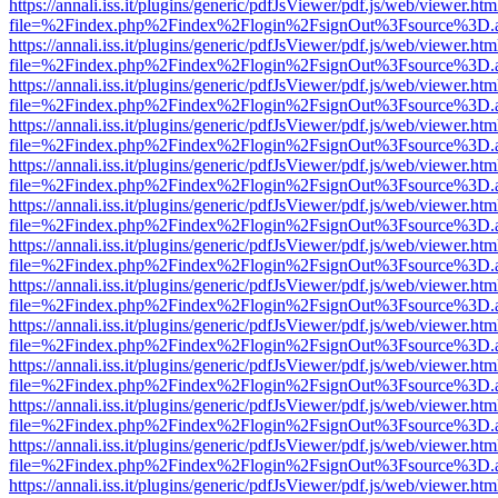
https://annali.iss.it/plugins/generic/pdfJsViewer/pdf.js/web/viewer.htm
file=%2Findex.php%2Findex%2Flogin%2FsignOut%3Fsource%3D.ame
https://annali.iss.it/plugins/generic/pdfJsViewer/pdf.js/web/viewer.htm
file=%2Findex.php%2Findex%2Flogin%2FsignOut%3Fsource%3D.ame
https://annali.iss.it/plugins/generic/pdfJsViewer/pdf.js/web/viewer.htm
file=%2Findex.php%2Findex%2Flogin%2FsignOut%3Fsource%3D.ame
https://annali.iss.it/plugins/generic/pdfJsViewer/pdf.js/web/viewer.htm
file=%2Findex.php%2Findex%2Flogin%2FsignOut%3Fsource%3D.ame
https://annali.iss.it/plugins/generic/pdfJsViewer/pdf.js/web/viewer.htm
file=%2Findex.php%2Findex%2Flogin%2FsignOut%3Fsource%3D.ame
https://annali.iss.it/plugins/generic/pdfJsViewer/pdf.js/web/viewer.htm
file=%2Findex.php%2Findex%2Flogin%2FsignOut%3Fsource%3D.ame
https://annali.iss.it/plugins/generic/pdfJsViewer/pdf.js/web/viewer.htm
file=%2Findex.php%2Findex%2Flogin%2FsignOut%3Fsource%3D.ame
https://annali.iss.it/plugins/generic/pdfJsViewer/pdf.js/web/viewer.htm
file=%2Findex.php%2Findex%2Flogin%2FsignOut%3Fsource%3D.ame
https://annali.iss.it/plugins/generic/pdfJsViewer/pdf.js/web/viewer.htm
file=%2Findex.php%2Findex%2Flogin%2FsignOut%3Fsource%3D.ame
https://annali.iss.it/plugins/generic/pdfJsViewer/pdf.js/web/viewer.htm
file=%2Findex.php%2Findex%2Flogin%2FsignOut%3Fsource%3D.ame
https://annali.iss.it/plugins/generic/pdfJsViewer/pdf.js/web/viewer.htm
file=%2Findex.php%2Findex%2Flogin%2FsignOut%3Fsource%3D.ame
https://annali.iss.it/plugins/generic/pdfJsViewer/pdf.js/web/viewer.htm
file=%2Findex.php%2Findex%2Flogin%2FsignOut%3Fsource%3D.ame
https://annali.iss.it/plugins/generic/pdfJsViewer/pdf.js/web/viewer.htm