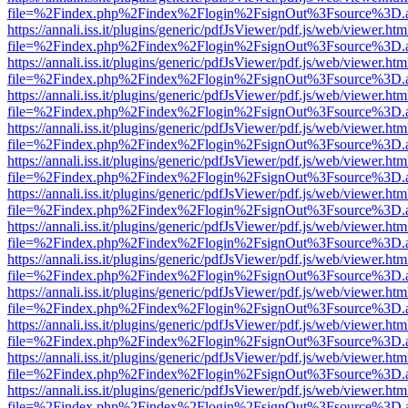
file=%2Findex.php%2Findex%2Flogin%2FsignOut%3Fsource%3D.ame
https://annali.iss.it/plugins/generic/pdfJsViewer/pdf.js/web/viewer.htm
file=%2Findex.php%2Findex%2Flogin%2FsignOut%3Fsource%3D.ame
https://annali.iss.it/plugins/generic/pdfJsViewer/pdf.js/web/viewer.htm
file=%2Findex.php%2Findex%2Flogin%2FsignOut%3Fsource%3D.ame
https://annali.iss.it/plugins/generic/pdfJsViewer/pdf.js/web/viewer.htm
file=%2Findex.php%2Findex%2Flogin%2FsignOut%3Fsource%3D.ame
https://annali.iss.it/plugins/generic/pdfJsViewer/pdf.js/web/viewer.htm
file=%2Findex.php%2Findex%2Flogin%2FsignOut%3Fsource%3D.ame
https://annali.iss.it/plugins/generic/pdfJsViewer/pdf.js/web/viewer.htm
file=%2Findex.php%2Findex%2Flogin%2FsignOut%3Fsource%3D.ame
https://annali.iss.it/plugins/generic/pdfJsViewer/pdf.js/web/viewer.htm
file=%2Findex.php%2Findex%2Flogin%2FsignOut%3Fsource%3D.ame
https://annali.iss.it/plugins/generic/pdfJsViewer/pdf.js/web/viewer.htm
file=%2Findex.php%2Findex%2Flogin%2FsignOut%3Fsource%3D.ame
https://annali.iss.it/plugins/generic/pdfJsViewer/pdf.js/web/viewer.htm
file=%2Findex.php%2Findex%2Flogin%2FsignOut%3Fsource%3D.ame
https://annali.iss.it/plugins/generic/pdfJsViewer/pdf.js/web/viewer.htm
file=%2Findex.php%2Findex%2Flogin%2FsignOut%3Fsource%3D.ame
https://annali.iss.it/plugins/generic/pdfJsViewer/pdf.js/web/viewer.htm
file=%2Findex.php%2Findex%2Flogin%2FsignOut%3Fsource%3D.ame
https://annali.iss.it/plugins/generic/pdfJsViewer/pdf.js/web/viewer.htm
file=%2Findex.php%2Findex%2Flogin%2FsignOut%3Fsource%3D.ame
https://annali.iss.it/plugins/generic/pdfJsViewer/pdf.js/web/viewer.htm
file=%2Findex.php%2Findex%2Flogin%2FsignOut%3Fsource%3D.ame