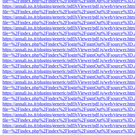
file=%2Findex.php%2Findex%2Flogin%2FsignOut%3Fsource%3D.ame
https://annali.iss.it/plugins/generic/pdfJsViewer/pdf.js/web/viewer.htm
file=%2Findex.php%2Findex%2Flogin%2FsignOut%3Fsource%3D.ame
https://annali.iss.it/plugins/generic/pdfJsViewer/pdf.js/web/viewer.htm
file=%2Findex.php%2Findex%2Flogin%2FsignOut%3Fsource%3D.ame
https://annali.iss.it/plugins/generic/pdfJsViewer/pdf.js/web/viewer.htm
file=%2Findex.php%2Findex%2Flogin%2FsignOut%3Fsource%3D.ame
https://annali.iss.it/plugins/generic/pdfJsViewer/pdf.js/web/viewer.htm
file=%2Findex.php%2Findex%2Flogin%2FsignOut%3Fsource%3D.ame
https://annali.iss.it/plugins/generic/pdfJsViewer/pdf.js/web/viewer.htm
file=%2Findex.php%2Findex%2Flogin%2FsignOut%3Fsource%3D.ame
https://annali.iss.it/plugins/generic/pdfJsViewer/pdf.js/web/viewer.htm
file=%2Findex.php%2Findex%2Flogin%2FsignOut%3Fsource%3D.ame
https://annali.iss.it/plugins/generic/pdfJsViewer/pdf.js/web/viewer.htm
file=%2Findex.php%2Findex%2Flogin%2FsignOut%3Fsource%3D.ame
https://annali.iss.it/plugins/generic/pdfJsViewer/pdf.js/web/viewer.htm
file=%2Findex.php%2Findex%2Flogin%2FsignOut%3Fsource%3D.ame
https://annali.iss.it/plugins/generic/pdfJsViewer/pdf.js/web/viewer.htm
file=%2Findex.php%2Findex%2Flogin%2FsignOut%3Fsource%3D.ame
https://annali.iss.it/plugins/generic/pdfJsViewer/pdf.js/web/viewer.htm
file=%2Findex.php%2Findex%2Flogin%2FsignOut%3Fsource%3D.ame
https://annali.iss.it/plugins/generic/pdfJsViewer/pdf.js/web/viewer.htm
file=%2Findex.php%2Findex%2Flogin%2FsignOut%3Fsource%3D.ame
https://annali.iss.it/plugins/generic/pdfJsViewer/pdf.js/web/viewer.htm
file=%2Findex.php%2Findex%2Flogin%2FsignOut%3Fsource%3D.ame