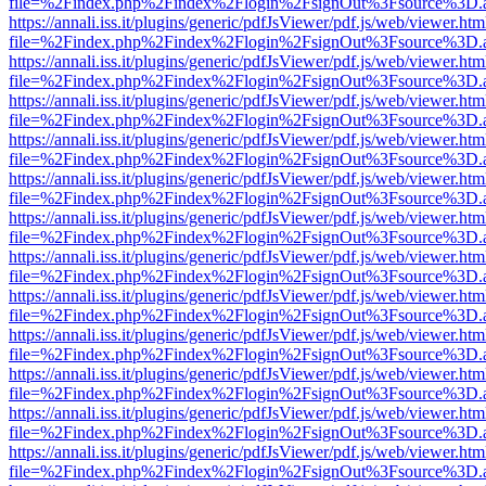
file=%2Findex.php%2Findex%2Flogin%2FsignOut%3Fsource%3D.ame
https://annali.iss.it/plugins/generic/pdfJsViewer/pdf.js/web/viewer.htm
file=%2Findex.php%2Findex%2Flogin%2FsignOut%3Fsource%3D.ame
https://annali.iss.it/plugins/generic/pdfJsViewer/pdf.js/web/viewer.htm
file=%2Findex.php%2Findex%2Flogin%2FsignOut%3Fsource%3D.ame
https://annali.iss.it/plugins/generic/pdfJsViewer/pdf.js/web/viewer.htm
file=%2Findex.php%2Findex%2Flogin%2FsignOut%3Fsource%3D.ame
https://annali.iss.it/plugins/generic/pdfJsViewer/pdf.js/web/viewer.htm
file=%2Findex.php%2Findex%2Flogin%2FsignOut%3Fsource%3D.ame
https://annali.iss.it/plugins/generic/pdfJsViewer/pdf.js/web/viewer.htm
file=%2Findex.php%2Findex%2Flogin%2FsignOut%3Fsource%3D.ame
https://annali.iss.it/plugins/generic/pdfJsViewer/pdf.js/web/viewer.htm
file=%2Findex.php%2Findex%2Flogin%2FsignOut%3Fsource%3D.ame
https://annali.iss.it/plugins/generic/pdfJsViewer/pdf.js/web/viewer.htm
file=%2Findex.php%2Findex%2Flogin%2FsignOut%3Fsource%3D.ame
https://annali.iss.it/plugins/generic/pdfJsViewer/pdf.js/web/viewer.htm
file=%2Findex.php%2Findex%2Flogin%2FsignOut%3Fsource%3D.ame
https://annali.iss.it/plugins/generic/pdfJsViewer/pdf.js/web/viewer.htm
file=%2Findex.php%2Findex%2Flogin%2FsignOut%3Fsource%3D.ame
https://annali.iss.it/plugins/generic/pdfJsViewer/pdf.js/web/viewer.htm
file=%2Findex.php%2Findex%2Flogin%2FsignOut%3Fsource%3D.ame
https://annali.iss.it/plugins/generic/pdfJsViewer/pdf.js/web/viewer.htm
file=%2Findex.php%2Findex%2Flogin%2FsignOut%3Fsource%3D.ame
https://annali.iss.it/plugins/generic/pdfJsViewer/pdf.js/web/viewer.htm
file=%2Findex.php%2Findex%2Flogin%2FsignOut%3Fsource%3D.ame