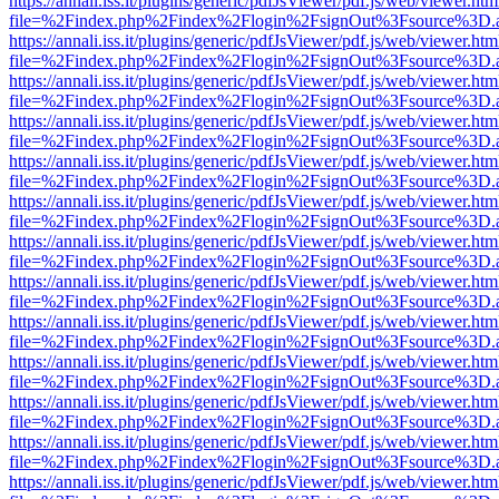
https://annali.iss.it/plugins/generic/pdfJsViewer/pdf.js/web/viewer.htm
file=%2Findex.php%2Findex%2Flogin%2FsignOut%3Fsource%3D.ame
https://annali.iss.it/plugins/generic/pdfJsViewer/pdf.js/web/viewer.htm
file=%2Findex.php%2Findex%2Flogin%2FsignOut%3Fsource%3D.ame
https://annali.iss.it/plugins/generic/pdfJsViewer/pdf.js/web/viewer.htm
file=%2Findex.php%2Findex%2Flogin%2FsignOut%3Fsource%3D.ame
https://annali.iss.it/plugins/generic/pdfJsViewer/pdf.js/web/viewer.htm
file=%2Findex.php%2Findex%2Flogin%2FsignOut%3Fsource%3D.ame
https://annali.iss.it/plugins/generic/pdfJsViewer/pdf.js/web/viewer.htm
file=%2Findex.php%2Findex%2Flogin%2FsignOut%3Fsource%3D.ame
https://annali.iss.it/plugins/generic/pdfJsViewer/pdf.js/web/viewer.htm
file=%2Findex.php%2Findex%2Flogin%2FsignOut%3Fsource%3D.ame
https://annali.iss.it/plugins/generic/pdfJsViewer/pdf.js/web/viewer.htm
file=%2Findex.php%2Findex%2Flogin%2FsignOut%3Fsource%3D.ame
https://annali.iss.it/plugins/generic/pdfJsViewer/pdf.js/web/viewer.htm
file=%2Findex.php%2Findex%2Flogin%2FsignOut%3Fsource%3D.ame
https://annali.iss.it/plugins/generic/pdfJsViewer/pdf.js/web/viewer.htm
file=%2Findex.php%2Findex%2Flogin%2FsignOut%3Fsource%3D.ame
https://annali.iss.it/plugins/generic/pdfJsViewer/pdf.js/web/viewer.htm
file=%2Findex.php%2Findex%2Flogin%2FsignOut%3Fsource%3D.ame
https://annali.iss.it/plugins/generic/pdfJsViewer/pdf.js/web/viewer.htm
file=%2Findex.php%2Findex%2Flogin%2FsignOut%3Fsource%3D.ame
https://annali.iss.it/plugins/generic/pdfJsViewer/pdf.js/web/viewer.htm
file=%2Findex.php%2Findex%2Flogin%2FsignOut%3Fsource%3D.ame
https://annali.iss.it/plugins/generic/pdfJsViewer/pdf.js/web/viewer.htm