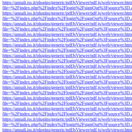
https://annali.iss.it/plugins/generic/pdfJsViewer/pdf.js/web/viewer.htm
file=%2Findex.php%2Findex%2Flogin%2FsignOut%3Fsource%3D.ame
https://annali.iss.it/plugins/generic/pdfJsViewer/pdf.js/web/viewer.htm
file=%2Findex.php%2Findex%2Flogin%2FsignOut%3Fsource%3D.ame
https://annali.iss.it/plugins/generic/pdfJsViewer/pdf.js/web/viewer.htm
file=%2Findex.php%2Findex%2Flogin%2FsignOut%3Fsource%3D.ame
https://annali.iss.it/plugins/generic/pdfJsViewer/pdf.js/web/viewer.htm
file=%2Findex.php%2Findex%2Flogin%2FsignOut%3Fsource%3D.ame
https://annali.iss.it/plugins/generic/pdfJsViewer/pdf.js/web/viewer.htm
file=%2Findex.php%2Findex%2Flogin%2FsignOut%3Fsource%3D.ame
https://annali.iss.it/plugins/generic/pdfJsViewer/pdf.js/web/viewer.htm
file=%2Findex.php%2Findex%2Flogin%2FsignOut%3Fsource%3D.ame
https://annali.iss.it/plugins/generic/pdfJsViewer/pdf.js/web/viewer.htm
file=%2Findex.php%2Findex%2Flogin%2FsignOut%3Fsource%3D.ame
https://annali.iss.it/plugins/generic/pdfJsViewer/pdf.js/web/viewer.htm
file=%2Findex.php%2Findex%2Flogin%2FsignOut%3Fsource%3D.ame
https://annali.iss.it/plugins/generic/pdfJsViewer/pdf.js/web/viewer.htm
file=%2Findex.php%2Findex%2Flogin%2FsignOut%3Fsource%3D.ame
https://annali.iss.it/plugins/generic/pdfJsViewer/pdf.js/web/viewer.htm
file=%2Findex.php%2Findex%2Flogin%2FsignOut%3Fsource%3D.ame
https://annali.iss.it/plugins/generic/pdfJsViewer/pdf.js/web/viewer.htm
file=%2Findex.php%2Findex%2Flogin%2FsignOut%3Fsource%3D.ame
https://annali.iss.it/plugins/generic/pdfJsViewer/pdf.js/web/viewer.htm
file=%2Findex.php%2Findex%2Flogin%2FsignOut%3Fsource%3D.ame
https://annali.iss.it/plugins/generic/pdfJsViewer/pdf.js/web/viewer.htm