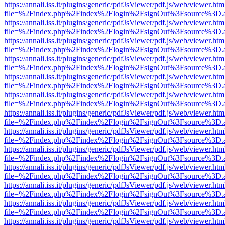
https://annali.iss.it/plugins/generic/pdfJsViewer/pdf.js/web/viewer.htm
file=%2Findex.php%2Findex%2Flogin%2FsignOut%3Fsource%3D.ame
https://annali.iss.it/plugins/generic/pdfJsViewer/pdf.js/web/viewer.htm
file=%2Findex.php%2Findex%2Flogin%2FsignOut%3Fsource%3D.ame
https://annali.iss.it/plugins/generic/pdfJsViewer/pdf.js/web/viewer.htm
file=%2Findex.php%2Findex%2Flogin%2FsignOut%3Fsource%3D.ame
https://annali.iss.it/plugins/generic/pdfJsViewer/pdf.js/web/viewer.htm
file=%2Findex.php%2Findex%2Flogin%2FsignOut%3Fsource%3D.ame
https://annali.iss.it/plugins/generic/pdfJsViewer/pdf.js/web/viewer.htm
file=%2Findex.php%2Findex%2Flogin%2FsignOut%3Fsource%3D.ame
https://annali.iss.it/plugins/generic/pdfJsViewer/pdf.js/web/viewer.htm
file=%2Findex.php%2Findex%2Flogin%2FsignOut%3Fsource%3D.ame
https://annali.iss.it/plugins/generic/pdfJsViewer/pdf.js/web/viewer.htm
file=%2Findex.php%2Findex%2Flogin%2FsignOut%3Fsource%3D.ame
https://annali.iss.it/plugins/generic/pdfJsViewer/pdf.js/web/viewer.htm
file=%2Findex.php%2Findex%2Flogin%2FsignOut%3Fsource%3D.ame
https://annali.iss.it/plugins/generic/pdfJsViewer/pdf.js/web/viewer.htm
file=%2Findex.php%2Findex%2Flogin%2FsignOut%3Fsource%3D.ame
https://annali.iss.it/plugins/generic/pdfJsViewer/pdf.js/web/viewer.htm
file=%2Findex.php%2Findex%2Flogin%2FsignOut%3Fsource%3D.ame
https://annali.iss.it/plugins/generic/pdfJsViewer/pdf.js/web/viewer.htm
file=%2Findex.php%2Findex%2Flogin%2FsignOut%3Fsource%3D.ame
https://annali.iss.it/plugins/generic/pdfJsViewer/pdf.js/web/viewer.htm
file=%2Findex.php%2Findex%2Flogin%2FsignOut%3Fsource%3D.ame
https://annali.iss.it/plugins/generic/pdfJsViewer/pdf.js/web/viewer.htm