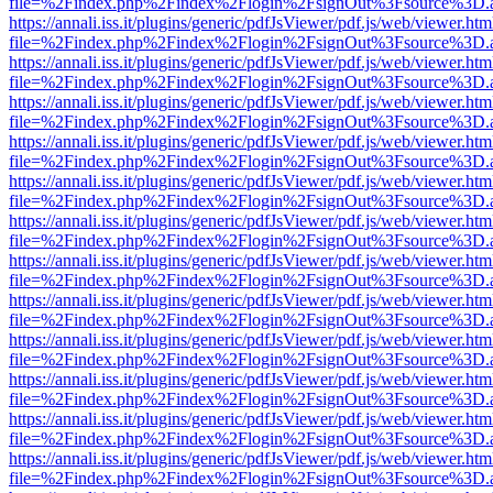
file=%2Findex.php%2Findex%2Flogin%2FsignOut%3Fsource%3D.ame
https://annali.iss.it/plugins/generic/pdfJsViewer/pdf.js/web/viewer.htm
file=%2Findex.php%2Findex%2Flogin%2FsignOut%3Fsource%3D.ame
https://annali.iss.it/plugins/generic/pdfJsViewer/pdf.js/web/viewer.htm
file=%2Findex.php%2Findex%2Flogin%2FsignOut%3Fsource%3D.ame
https://annali.iss.it/plugins/generic/pdfJsViewer/pdf.js/web/viewer.htm
file=%2Findex.php%2Findex%2Flogin%2FsignOut%3Fsource%3D.ame
https://annali.iss.it/plugins/generic/pdfJsViewer/pdf.js/web/viewer.htm
file=%2Findex.php%2Findex%2Flogin%2FsignOut%3Fsource%3D.ame
https://annali.iss.it/plugins/generic/pdfJsViewer/pdf.js/web/viewer.htm
file=%2Findex.php%2Findex%2Flogin%2FsignOut%3Fsource%3D.ame
https://annali.iss.it/plugins/generic/pdfJsViewer/pdf.js/web/viewer.htm
file=%2Findex.php%2Findex%2Flogin%2FsignOut%3Fsource%3D.ame
https://annali.iss.it/plugins/generic/pdfJsViewer/pdf.js/web/viewer.htm
file=%2Findex.php%2Findex%2Flogin%2FsignOut%3Fsource%3D.ame
https://annali.iss.it/plugins/generic/pdfJsViewer/pdf.js/web/viewer.htm
file=%2Findex.php%2Findex%2Flogin%2FsignOut%3Fsource%3D.ame
https://annali.iss.it/plugins/generic/pdfJsViewer/pdf.js/web/viewer.htm
file=%2Findex.php%2Findex%2Flogin%2FsignOut%3Fsource%3D.ame
https://annali.iss.it/plugins/generic/pdfJsViewer/pdf.js/web/viewer.htm
file=%2Findex.php%2Findex%2Flogin%2FsignOut%3Fsource%3D.ame
https://annali.iss.it/plugins/generic/pdfJsViewer/pdf.js/web/viewer.htm
file=%2Findex.php%2Findex%2Flogin%2FsignOut%3Fsource%3D.ame
https://annali.iss.it/plugins/generic/pdfJsViewer/pdf.js/web/viewer.htm
file=%2Findex.php%2Findex%2Flogin%2FsignOut%3Fsource%3D.ame