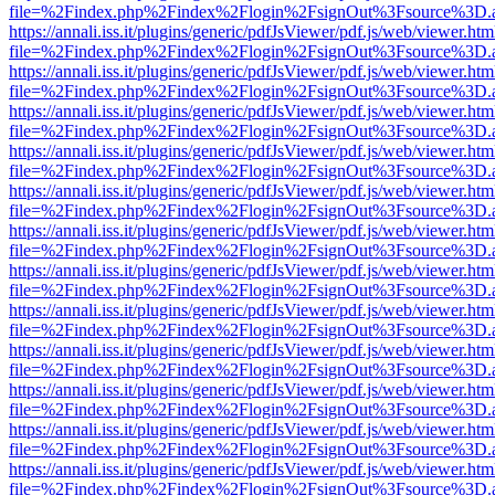
file=%2Findex.php%2Findex%2Flogin%2FsignOut%3Fsource%3D.ame
https://annali.iss.it/plugins/generic/pdfJsViewer/pdf.js/web/viewer.htm
file=%2Findex.php%2Findex%2Flogin%2FsignOut%3Fsource%3D.ame
https://annali.iss.it/plugins/generic/pdfJsViewer/pdf.js/web/viewer.htm
file=%2Findex.php%2Findex%2Flogin%2FsignOut%3Fsource%3D.ame
https://annali.iss.it/plugins/generic/pdfJsViewer/pdf.js/web/viewer.htm
file=%2Findex.php%2Findex%2Flogin%2FsignOut%3Fsource%3D.ame
https://annali.iss.it/plugins/generic/pdfJsViewer/pdf.js/web/viewer.htm
file=%2Findex.php%2Findex%2Flogin%2FsignOut%3Fsource%3D.ame
https://annali.iss.it/plugins/generic/pdfJsViewer/pdf.js/web/viewer.htm
file=%2Findex.php%2Findex%2Flogin%2FsignOut%3Fsource%3D.ame
https://annali.iss.it/plugins/generic/pdfJsViewer/pdf.js/web/viewer.htm
file=%2Findex.php%2Findex%2Flogin%2FsignOut%3Fsource%3D.ame
https://annali.iss.it/plugins/generic/pdfJsViewer/pdf.js/web/viewer.htm
file=%2Findex.php%2Findex%2Flogin%2FsignOut%3Fsource%3D.ame
https://annali.iss.it/plugins/generic/pdfJsViewer/pdf.js/web/viewer.htm
file=%2Findex.php%2Findex%2Flogin%2FsignOut%3Fsource%3D.ame
https://annali.iss.it/plugins/generic/pdfJsViewer/pdf.js/web/viewer.htm
file=%2Findex.php%2Findex%2Flogin%2FsignOut%3Fsource%3D.ame
https://annali.iss.it/plugins/generic/pdfJsViewer/pdf.js/web/viewer.htm
file=%2Findex.php%2Findex%2Flogin%2FsignOut%3Fsource%3D.ame
https://annali.iss.it/plugins/generic/pdfJsViewer/pdf.js/web/viewer.htm
file=%2Findex.php%2Findex%2Flogin%2FsignOut%3Fsource%3D.ame
https://annali.iss.it/plugins/generic/pdfJsViewer/pdf.js/web/viewer.htm
file=%2Findex.php%2Findex%2Flogin%2FsignOut%3Fsource%3D.ame