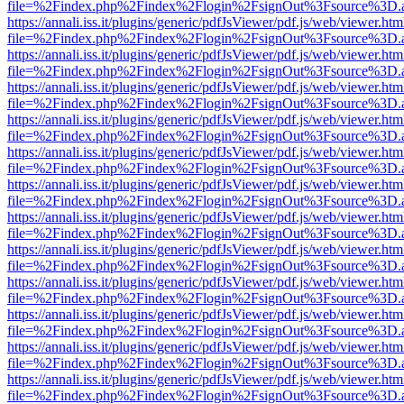
file=%2Findex.php%2Findex%2Flogin%2FsignOut%3Fsource%3D.ame
https://annali.iss.it/plugins/generic/pdfJsViewer/pdf.js/web/viewer.htm
file=%2Findex.php%2Findex%2Flogin%2FsignOut%3Fsource%3D.ame
https://annali.iss.it/plugins/generic/pdfJsViewer/pdf.js/web/viewer.htm
file=%2Findex.php%2Findex%2Flogin%2FsignOut%3Fsource%3D.ame
https://annali.iss.it/plugins/generic/pdfJsViewer/pdf.js/web/viewer.htm
file=%2Findex.php%2Findex%2Flogin%2FsignOut%3Fsource%3D.ame
https://annali.iss.it/plugins/generic/pdfJsViewer/pdf.js/web/viewer.htm
file=%2Findex.php%2Findex%2Flogin%2FsignOut%3Fsource%3D.ame
https://annali.iss.it/plugins/generic/pdfJsViewer/pdf.js/web/viewer.htm
file=%2Findex.php%2Findex%2Flogin%2FsignOut%3Fsource%3D.ame
https://annali.iss.it/plugins/generic/pdfJsViewer/pdf.js/web/viewer.htm
file=%2Findex.php%2Findex%2Flogin%2FsignOut%3Fsource%3D.ame
https://annali.iss.it/plugins/generic/pdfJsViewer/pdf.js/web/viewer.htm
file=%2Findex.php%2Findex%2Flogin%2FsignOut%3Fsource%3D.ame
https://annali.iss.it/plugins/generic/pdfJsViewer/pdf.js/web/viewer.htm
file=%2Findex.php%2Findex%2Flogin%2FsignOut%3Fsource%3D.ame
https://annali.iss.it/plugins/generic/pdfJsViewer/pdf.js/web/viewer.htm
file=%2Findex.php%2Findex%2Flogin%2FsignOut%3Fsource%3D.ame
https://annali.iss.it/plugins/generic/pdfJsViewer/pdf.js/web/viewer.htm
file=%2Findex.php%2Findex%2Flogin%2FsignOut%3Fsource%3D.ame
https://annali.iss.it/plugins/generic/pdfJsViewer/pdf.js/web/viewer.htm
file=%2Findex.php%2Findex%2Flogin%2FsignOut%3Fsource%3D.ame
https://annali.iss.it/plugins/generic/pdfJsViewer/pdf.js/web/viewer.htm
file=%2Findex.php%2Findex%2Flogin%2FsignOut%3Fsource%3D.ame