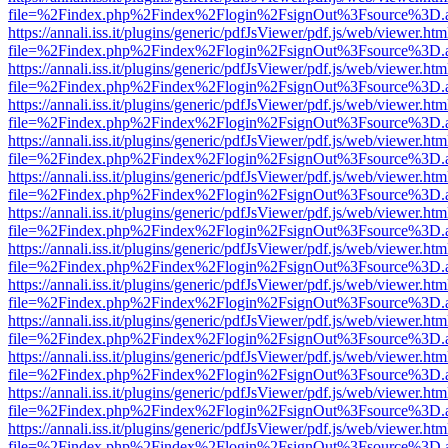
file=%2Findex.php%2Findex%2Flogin%2FsignOut%3Fsource%3D.ame
https://annali.iss.it/plugins/generic/pdfJsViewer/pdf.js/web/viewer.htm
file=%2Findex.php%2Findex%2Flogin%2FsignOut%3Fsource%3D.ame
https://annali.iss.it/plugins/generic/pdfJsViewer/pdf.js/web/viewer.htm
file=%2Findex.php%2Findex%2Flogin%2FsignOut%3Fsource%3D.ame
https://annali.iss.it/plugins/generic/pdfJsViewer/pdf.js/web/viewer.htm
file=%2Findex.php%2Findex%2Flogin%2FsignOut%3Fsource%3D.ame
https://annali.iss.it/plugins/generic/pdfJsViewer/pdf.js/web/viewer.htm
file=%2Findex.php%2Findex%2Flogin%2FsignOut%3Fsource%3D.ame
https://annali.iss.it/plugins/generic/pdfJsViewer/pdf.js/web/viewer.htm
file=%2Findex.php%2Findex%2Flogin%2FsignOut%3Fsource%3D.ame
https://annali.iss.it/plugins/generic/pdfJsViewer/pdf.js/web/viewer.htm
file=%2Findex.php%2Findex%2Flogin%2FsignOut%3Fsource%3D.ame
https://annali.iss.it/plugins/generic/pdfJsViewer/pdf.js/web/viewer.htm
file=%2Findex.php%2Findex%2Flogin%2FsignOut%3Fsource%3D.ame
https://annali.iss.it/plugins/generic/pdfJsViewer/pdf.js/web/viewer.htm
file=%2Findex.php%2Findex%2Flogin%2FsignOut%3Fsource%3D.ame
https://annali.iss.it/plugins/generic/pdfJsViewer/pdf.js/web/viewer.htm
file=%2Findex.php%2Findex%2Flogin%2FsignOut%3Fsource%3D.ame
https://annali.iss.it/plugins/generic/pdfJsViewer/pdf.js/web/viewer.htm
file=%2Findex.php%2Findex%2Flogin%2FsignOut%3Fsource%3D.ame
https://annali.iss.it/plugins/generic/pdfJsViewer/pdf.js/web/viewer.htm
file=%2Findex.php%2Findex%2Flogin%2FsignOut%3Fsource%3D.ame
https://annali.iss.it/plugins/generic/pdfJsViewer/pdf.js/web/viewer.htm
file=%2Findex.php%2Findex%2Flogin%2FsignOut%3Fsource%3D.ame