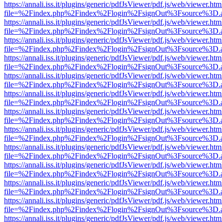
https://annali.iss.it/plugins/generic/pdfJsViewer/pdf.js/web/viewer.htm
file=%2Findex.php%2Findex%2Flogin%2FsignOut%3Fsource%3D.ame
https://annali.iss.it/plugins/generic/pdfJsViewer/pdf.js/web/viewer.htm
file=%2Findex.php%2Findex%2Flogin%2FsignOut%3Fsource%3D.ame
https://annali.iss.it/plugins/generic/pdfJsViewer/pdf.js/web/viewer.htm
file=%2Findex.php%2Findex%2Flogin%2FsignOut%3Fsource%3D.ame
https://annali.iss.it/plugins/generic/pdfJsViewer/pdf.js/web/viewer.htm
file=%2Findex.php%2Findex%2Flogin%2FsignOut%3Fsource%3D.ame
https://annali.iss.it/plugins/generic/pdfJsViewer/pdf.js/web/viewer.htm
file=%2Findex.php%2Findex%2Flogin%2FsignOut%3Fsource%3D.ame
https://annali.iss.it/plugins/generic/pdfJsViewer/pdf.js/web/viewer.htm
file=%2Findex.php%2Findex%2Flogin%2FsignOut%3Fsource%3D.ame
https://annali.iss.it/plugins/generic/pdfJsViewer/pdf.js/web/viewer.htm
file=%2Findex.php%2Findex%2Flogin%2FsignOut%3Fsource%3D.ame
https://annali.iss.it/plugins/generic/pdfJsViewer/pdf.js/web/viewer.htm
file=%2Findex.php%2Findex%2Flogin%2FsignOut%3Fsource%3D.ame
https://annali.iss.it/plugins/generic/pdfJsViewer/pdf.js/web/viewer.htm
file=%2Findex.php%2Findex%2Flogin%2FsignOut%3Fsource%3D.ame
https://annali.iss.it/plugins/generic/pdfJsViewer/pdf.js/web/viewer.htm
file=%2Findex.php%2Findex%2Flogin%2FsignOut%3Fsource%3D.ame
https://annali.iss.it/plugins/generic/pdfJsViewer/pdf.js/web/viewer.htm
file=%2Findex.php%2Findex%2Flogin%2FsignOut%3Fsource%3D.ame
https://annali.iss.it/plugins/generic/pdfJsViewer/pdf.js/web/viewer.htm
file=%2Findex.php%2Findex%2Flogin%2FsignOut%3Fsource%3D.ame
https://annali.iss.it/plugins/generic/pdfJsViewer/pdf.js/web/viewer.htm