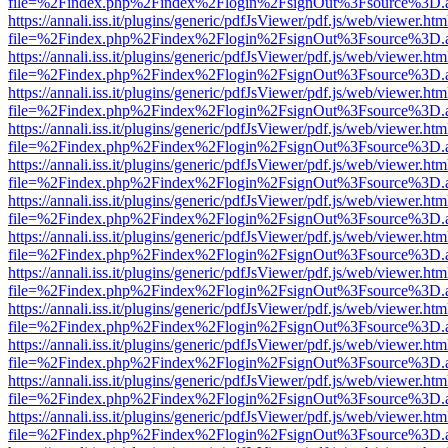
file=%2Findex.php%2Findex%2Flogin%2FsignOut%3Fsource%3D.ame
https://annali.iss.it/plugins/generic/pdfJsViewer/pdf.js/web/viewer.htm
file=%2Findex.php%2Findex%2Flogin%2FsignOut%3Fsource%3D.ame
https://annali.iss.it/plugins/generic/pdfJsViewer/pdf.js/web/viewer.htm
file=%2Findex.php%2Findex%2Flogin%2FsignOut%3Fsource%3D.ame
https://annali.iss.it/plugins/generic/pdfJsViewer/pdf.js/web/viewer.htm
file=%2Findex.php%2Findex%2Flogin%2FsignOut%3Fsource%3D.ame
https://annali.iss.it/plugins/generic/pdfJsViewer/pdf.js/web/viewer.htm
file=%2Findex.php%2Findex%2Flogin%2FsignOut%3Fsource%3D.ame
https://annali.iss.it/plugins/generic/pdfJsViewer/pdf.js/web/viewer.htm
file=%2Findex.php%2Findex%2Flogin%2FsignOut%3Fsource%3D.ame
https://annali.iss.it/plugins/generic/pdfJsViewer/pdf.js/web/viewer.htm
file=%2Findex.php%2Findex%2Flogin%2FsignOut%3Fsource%3D.ame
https://annali.iss.it/plugins/generic/pdfJsViewer/pdf.js/web/viewer.htm
file=%2Findex.php%2Findex%2Flogin%2FsignOut%3Fsource%3D.ame
https://annali.iss.it/plugins/generic/pdfJsViewer/pdf.js/web/viewer.htm
file=%2Findex.php%2Findex%2Flogin%2FsignOut%3Fsource%3D.ame
https://annali.iss.it/plugins/generic/pdfJsViewer/pdf.js/web/viewer.htm
file=%2Findex.php%2Findex%2Flogin%2FsignOut%3Fsource%3D.ame
https://annali.iss.it/plugins/generic/pdfJsViewer/pdf.js/web/viewer.htm
file=%2Findex.php%2Findex%2Flogin%2FsignOut%3Fsource%3D.ame
https://annali.iss.it/plugins/generic/pdfJsViewer/pdf.js/web/viewer.htm
file=%2Findex.php%2Findex%2Flogin%2FsignOut%3Fsource%3D.ame
https://annali.iss.it/plugins/generic/pdfJsViewer/pdf.js/web/viewer.htm
file=%2Findex.php%2Findex%2Flogin%2FsignOut%3Fsource%3D.ame