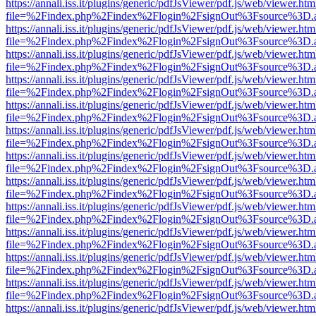
https://annali.iss.it/plugins/generic/pdfJsViewer/pdf.js/web/viewer.htm
file=%2Findex.php%2Findex%2Flogin%2FsignOut%3Fsource%3D.ame
https://annali.iss.it/plugins/generic/pdfJsViewer/pdf.js/web/viewer.htm
file=%2Findex.php%2Findex%2Flogin%2FsignOut%3Fsource%3D.ame
https://annali.iss.it/plugins/generic/pdfJsViewer/pdf.js/web/viewer.htm
file=%2Findex.php%2Findex%2Flogin%2FsignOut%3Fsource%3D.ame
https://annali.iss.it/plugins/generic/pdfJsViewer/pdf.js/web/viewer.htm
file=%2Findex.php%2Findex%2Flogin%2FsignOut%3Fsource%3D.ame
https://annali.iss.it/plugins/generic/pdfJsViewer/pdf.js/web/viewer.htm
file=%2Findex.php%2Findex%2Flogin%2FsignOut%3Fsource%3D.ame
https://annali.iss.it/plugins/generic/pdfJsViewer/pdf.js/web/viewer.htm
file=%2Findex.php%2Findex%2Flogin%2FsignOut%3Fsource%3D.ame
https://annali.iss.it/plugins/generic/pdfJsViewer/pdf.js/web/viewer.htm
file=%2Findex.php%2Findex%2Flogin%2FsignOut%3Fsource%3D.ame
https://annali.iss.it/plugins/generic/pdfJsViewer/pdf.js/web/viewer.htm
file=%2Findex.php%2Findex%2Flogin%2FsignOut%3Fsource%3D.ame
https://annali.iss.it/plugins/generic/pdfJsViewer/pdf.js/web/viewer.htm
file=%2Findex.php%2Findex%2Flogin%2FsignOut%3Fsource%3D.ame
https://annali.iss.it/plugins/generic/pdfJsViewer/pdf.js/web/viewer.htm
file=%2Findex.php%2Findex%2Flogin%2FsignOut%3Fsource%3D.ame
https://annali.iss.it/plugins/generic/pdfJsViewer/pdf.js/web/viewer.htm
file=%2Findex.php%2Findex%2Flogin%2FsignOut%3Fsource%3D.ame
https://annali.iss.it/plugins/generic/pdfJsViewer/pdf.js/web/viewer.htm
file=%2Findex.php%2Findex%2Flogin%2FsignOut%3Fsource%3D.ame
https://annali.iss.it/plugins/generic/pdfJsViewer/pdf.js/web/viewer.htm