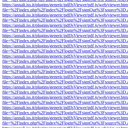
https://annali.iss.it/plugins/generic/pdfJsViewer/pdf.js/web/viewer.htm
file=%2Findex.php%2Findex%2Flogin%2FsignOut%3Fsource%3D.ame
https://annali.iss.it/plugins/generic/pdfJsViewer/pdf.js/web/viewer.htm
file=%2Findex.php%2Findex%2Flogin%2FsignOut%3Fsource%3D.ame
https://annali.iss.it/plugins/generic/pdfJsViewer/pdf.js/web/viewer.htm
file=%2Findex.php%2Findex%2Flogin%2FsignOut%3Fsource%3D.ame
https://annali.iss.it/plugins/generic/pdfJsViewer/pdf.js/web/viewer.htm
file=%2Findex.php%2Findex%2Flogin%2FsignOut%3Fsource%3D.ame
https://annali.iss.it/plugins/generic/pdfJsViewer/pdf.js/web/viewer.htm
file=%2Findex.php%2Findex%2Flogin%2FsignOut%3Fsource%3D.ame
https://annali.iss.it/plugins/generic/pdfJsViewer/pdf.js/web/viewer.htm
file=%2Findex.php%2Findex%2Flogin%2FsignOut%3Fsource%3D.ame
https://annali.iss.it/plugins/generic/pdfJsViewer/pdf.js/web/viewer.htm
file=%2Findex.php%2Findex%2Flogin%2FsignOut%3Fsource%3D.ame
https://annali.iss.it/plugins/generic/pdfJsViewer/pdf.js/web/viewer.htm
file=%2Findex.php%2Findex%2Flogin%2FsignOut%3Fsource%3D.ame
https://annali.iss.it/plugins/generic/pdfJsViewer/pdf.js/web/viewer.htm
file=%2Findex.php%2Findex%2Flogin%2FsignOut%3Fsource%3D.ame
https://annali.iss.it/plugins/generic/pdfJsViewer/pdf.js/web/viewer.htm
file=%2Findex.php%2Findex%2Flogin%2FsignOut%3Fsource%3D.ame
https://annali.iss.it/plugins/generic/pdfJsViewer/pdf.js/web/viewer.htm
file=%2Findex.php%2Findex%2Flogin%2FsignOut%3Fsource%3D.ame
https://annali.iss.it/plugins/generic/pdfJsViewer/pdf.js/web/viewer.htm
file=%2Findex.php%2Findex%2Flogin%2FsignOut%3Fsource%3D.ame