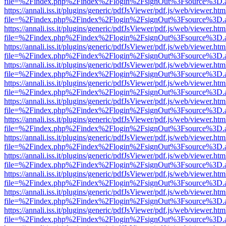
file=%2Findex.php%2Findex%2Flogin%2FsignOut%3Fsource%3D.ame
https://annali.iss.it/plugins/generic/pdfJsViewer/pdf.js/web/viewer.htm
file=%2Findex.php%2Findex%2Flogin%2FsignOut%3Fsource%3D.ame
https://annali.iss.it/plugins/generic/pdfJsViewer/pdf.js/web/viewer.htm
file=%2Findex.php%2Findex%2Flogin%2FsignOut%3Fsource%3D.ame
https://annali.iss.it/plugins/generic/pdfJsViewer/pdf.js/web/viewer.htm
file=%2Findex.php%2Findex%2Flogin%2FsignOut%3Fsource%3D.ame
https://annali.iss.it/plugins/generic/pdfJsViewer/pdf.js/web/viewer.htm
file=%2Findex.php%2Findex%2Flogin%2FsignOut%3Fsource%3D.ame
https://annali.iss.it/plugins/generic/pdfJsViewer/pdf.js/web/viewer.htm
file=%2Findex.php%2Findex%2Flogin%2FsignOut%3Fsource%3D.ame
https://annali.iss.it/plugins/generic/pdfJsViewer/pdf.js/web/viewer.htm
file=%2Findex.php%2Findex%2Flogin%2FsignOut%3Fsource%3D.ame
https://annali.iss.it/plugins/generic/pdfJsViewer/pdf.js/web/viewer.htm
file=%2Findex.php%2Findex%2Flogin%2FsignOut%3Fsource%3D.ame
https://annali.iss.it/plugins/generic/pdfJsViewer/pdf.js/web/viewer.htm
file=%2Findex.php%2Findex%2Flogin%2FsignOut%3Fsource%3D.ame
https://annali.iss.it/plugins/generic/pdfJsViewer/pdf.js/web/viewer.htm
file=%2Findex.php%2Findex%2Flogin%2FsignOut%3Fsource%3D.ame
https://annali.iss.it/plugins/generic/pdfJsViewer/pdf.js/web/viewer.htm
file=%2Findex.php%2Findex%2Flogin%2FsignOut%3Fsource%3D.ame
https://annali.iss.it/plugins/generic/pdfJsViewer/pdf.js/web/viewer.htm
file=%2Findex.php%2Findex%2Flogin%2FsignOut%3Fsource%3D.ame
https://annali.iss.it/plugins/generic/pdfJsViewer/pdf.js/web/viewer.htm
file=%2Findex.php%2Findex%2Flogin%2FsignOut%3Fsource%3D.ame