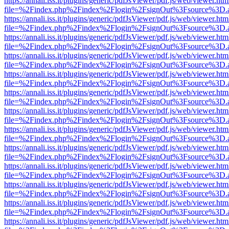
https://annali.iss.it/plugins/generic/pdfJsViewer/pdf.js/web/viewer.htm
file=%2Findex.php%2Findex%2Flogin%2FsignOut%3Fsource%3D.ame
https://annali.iss.it/plugins/generic/pdfJsViewer/pdf.js/web/viewer.htm
file=%2Findex.php%2Findex%2Flogin%2FsignOut%3Fsource%3D.ame
https://annali.iss.it/plugins/generic/pdfJsViewer/pdf.js/web/viewer.htm
file=%2Findex.php%2Findex%2Flogin%2FsignOut%3Fsource%3D.ame
https://annali.iss.it/plugins/generic/pdfJsViewer/pdf.js/web/viewer.htm
file=%2Findex.php%2Findex%2Flogin%2FsignOut%3Fsource%3D.ame
https://annali.iss.it/plugins/generic/pdfJsViewer/pdf.js/web/viewer.htm
file=%2Findex.php%2Findex%2Flogin%2FsignOut%3Fsource%3D.ame
https://annali.iss.it/plugins/generic/pdfJsViewer/pdf.js/web/viewer.htm
file=%2Findex.php%2Findex%2Flogin%2FsignOut%3Fsource%3D.ame
https://annali.iss.it/plugins/generic/pdfJsViewer/pdf.js/web/viewer.htm
file=%2Findex.php%2Findex%2Flogin%2FsignOut%3Fsource%3D.ame
https://annali.iss.it/plugins/generic/pdfJsViewer/pdf.js/web/viewer.htm
file=%2Findex.php%2Findex%2Flogin%2FsignOut%3Fsource%3D.ame
https://annali.iss.it/plugins/generic/pdfJsViewer/pdf.js/web/viewer.htm
file=%2Findex.php%2Findex%2Flogin%2FsignOut%3Fsource%3D.ame
https://annali.iss.it/plugins/generic/pdfJsViewer/pdf.js/web/viewer.htm
file=%2Findex.php%2Findex%2Flogin%2FsignOut%3Fsource%3D.ame
https://annali.iss.it/plugins/generic/pdfJsViewer/pdf.js/web/viewer.htm
file=%2Findex.php%2Findex%2Flogin%2FsignOut%3Fsource%3D.ame
https://annali.iss.it/plugins/generic/pdfJsViewer/pdf.js/web/viewer.htm
file=%2Findex.php%2Findex%2Flogin%2FsignOut%3Fsource%3D.ame
https://annali.iss.it/plugins/generic/pdfJsViewer/pdf.js/web/viewer.htm