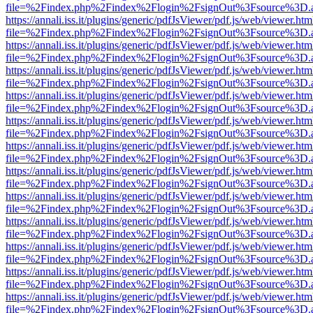
file=%2Findex.php%2Findex%2Flogin%2FsignOut%3Fsource%3D.ame
https://annali.iss.it/plugins/generic/pdfJsViewer/pdf.js/web/viewer.htm
file=%2Findex.php%2Findex%2Flogin%2FsignOut%3Fsource%3D.ame
https://annali.iss.it/plugins/generic/pdfJsViewer/pdf.js/web/viewer.htm
file=%2Findex.php%2Findex%2Flogin%2FsignOut%3Fsource%3D.ame
https://annali.iss.it/plugins/generic/pdfJsViewer/pdf.js/web/viewer.htm
file=%2Findex.php%2Findex%2Flogin%2FsignOut%3Fsource%3D.ame
https://annali.iss.it/plugins/generic/pdfJsViewer/pdf.js/web/viewer.htm
file=%2Findex.php%2Findex%2Flogin%2FsignOut%3Fsource%3D.ame
https://annali.iss.it/plugins/generic/pdfJsViewer/pdf.js/web/viewer.htm
file=%2Findex.php%2Findex%2Flogin%2FsignOut%3Fsource%3D.ame
https://annali.iss.it/plugins/generic/pdfJsViewer/pdf.js/web/viewer.htm
file=%2Findex.php%2Findex%2Flogin%2FsignOut%3Fsource%3D.ame
https://annali.iss.it/plugins/generic/pdfJsViewer/pdf.js/web/viewer.htm
file=%2Findex.php%2Findex%2Flogin%2FsignOut%3Fsource%3D.ame
https://annali.iss.it/plugins/generic/pdfJsViewer/pdf.js/web/viewer.htm
file=%2Findex.php%2Findex%2Flogin%2FsignOut%3Fsource%3D.ame
https://annali.iss.it/plugins/generic/pdfJsViewer/pdf.js/web/viewer.htm
file=%2Findex.php%2Findex%2Flogin%2FsignOut%3Fsource%3D.ame
https://annali.iss.it/plugins/generic/pdfJsViewer/pdf.js/web/viewer.htm
file=%2Findex.php%2Findex%2Flogin%2FsignOut%3Fsource%3D.ame
https://annali.iss.it/plugins/generic/pdfJsViewer/pdf.js/web/viewer.htm
file=%2Findex.php%2Findex%2Flogin%2FsignOut%3Fsource%3D.ame
https://annali.iss.it/plugins/generic/pdfJsViewer/pdf.js/web/viewer.htm
file=%2Findex.php%2Findex%2Flogin%2FsignOut%3Fsource%3D.ame