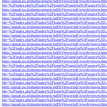
https://annali.iss.it/plugins/generic/pdfJsViewer/pdf.js/web/viewer.htm
file=%2Findex.php%2Findex%2Flogin%2FsignOut%3Fsource%3D.ame
https://annali.iss.it/plugins/generic/pdfJsViewer/pdf.js/web/viewer.htm
file=%2Findex.php%2Findex%2Flogin%2FsignOut%3Fsource%3D.ame
https://annali.iss.it/plugins/generic/pdfJsViewer/pdf.js/web/viewer.htm
file=%2Findex.php%2Findex%2Flogin%2FsignOut%3Fsource%3D.ame
https://annali.iss.it/plugins/generic/pdfJsViewer/pdf.js/web/viewer.htm
file=%2Findex.php%2Findex%2Flogin%2FsignOut%3Fsource%3D.ame
https://annali.iss.it/plugins/generic/pdfJsViewer/pdf.js/web/viewer.htm
file=%2Findex.php%2Findex%2Flogin%2FsignOut%3Fsource%3D.ame
https://annali.iss.it/plugins/generic/pdfJsViewer/pdf.js/web/viewer.htm
file=%2Findex.php%2Findex%2Flogin%2FsignOut%3Fsource%3D.ame
https://annali.iss.it/plugins/generic/pdfJsViewer/pdf.js/web/viewer.htm
file=%2Findex.php%2Findex%2Flogin%2FsignOut%3Fsource%3D.ame
https://annali.iss.it/plugins/generic/pdfJsViewer/pdf.js/web/viewer.htm
file=%2Findex.php%2Findex%2Flogin%2FsignOut%3Fsource%3D.ame
https://annali.iss.it/plugins/generic/pdfJsViewer/pdf.js/web/viewer.htm
file=%2Findex.php%2Findex%2Flogin%2FsignOut%3Fsource%3D.ame
https://annali.iss.it/plugins/generic/pdfJsViewer/pdf.js/web/viewer.htm
file=%2Findex.php%2Findex%2Flogin%2FsignOut%3Fsource%3D.ame
https://annali.iss.it/plugins/generic/pdfJsViewer/pdf.js/web/viewer.htm
file=%2Findex.php%2Findex%2Flogin%2FsignOut%3Fsource%3D.ame
https://annali.iss.it/plugins/generic/pdfJsViewer/pdf.js/web/viewer.htm
file=%2Findex.php%2Findex%2Flogin%2FsignOut%3Fsource%3D.ame
https://annali.iss.it/plugins/generic/pdfJsViewer/pdf.js/web/viewer.htm