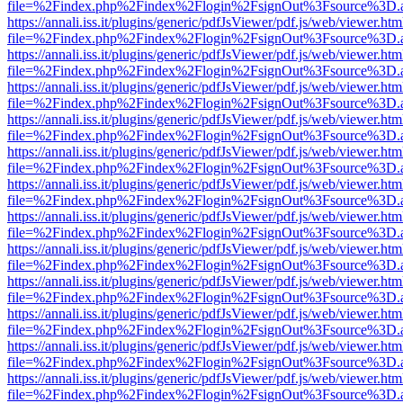
file=%2Findex.php%2Findex%2Flogin%2FsignOut%3Fsource%3D.ame
https://annali.iss.it/plugins/generic/pdfJsViewer/pdf.js/web/viewer.htm
file=%2Findex.php%2Findex%2Flogin%2FsignOut%3Fsource%3D.ame
https://annali.iss.it/plugins/generic/pdfJsViewer/pdf.js/web/viewer.htm
file=%2Findex.php%2Findex%2Flogin%2FsignOut%3Fsource%3D.ame
https://annali.iss.it/plugins/generic/pdfJsViewer/pdf.js/web/viewer.htm
file=%2Findex.php%2Findex%2Flogin%2FsignOut%3Fsource%3D.ame
https://annali.iss.it/plugins/generic/pdfJsViewer/pdf.js/web/viewer.htm
file=%2Findex.php%2Findex%2Flogin%2FsignOut%3Fsource%3D.ame
https://annali.iss.it/plugins/generic/pdfJsViewer/pdf.js/web/viewer.htm
file=%2Findex.php%2Findex%2Flogin%2FsignOut%3Fsource%3D.ame
https://annali.iss.it/plugins/generic/pdfJsViewer/pdf.js/web/viewer.htm
file=%2Findex.php%2Findex%2Flogin%2FsignOut%3Fsource%3D.ame
https://annali.iss.it/plugins/generic/pdfJsViewer/pdf.js/web/viewer.htm
file=%2Findex.php%2Findex%2Flogin%2FsignOut%3Fsource%3D.ame
https://annali.iss.it/plugins/generic/pdfJsViewer/pdf.js/web/viewer.htm
file=%2Findex.php%2Findex%2Flogin%2FsignOut%3Fsource%3D.ame
https://annali.iss.it/plugins/generic/pdfJsViewer/pdf.js/web/viewer.htm
file=%2Findex.php%2Findex%2Flogin%2FsignOut%3Fsource%3D.ame
https://annali.iss.it/plugins/generic/pdfJsViewer/pdf.js/web/viewer.htm
file=%2Findex.php%2Findex%2Flogin%2FsignOut%3Fsource%3D.ame
https://annali.iss.it/plugins/generic/pdfJsViewer/pdf.js/web/viewer.htm
file=%2Findex.php%2Findex%2Flogin%2FsignOut%3Fsource%3D.ame
https://annali.iss.it/plugins/generic/pdfJsViewer/pdf.js/web/viewer.htm
file=%2Findex.php%2Findex%2Flogin%2FsignOut%3Fsource%3D.ame