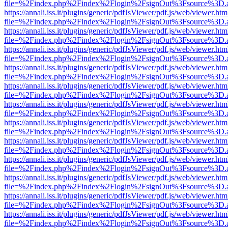
file=%2Findex.php%2Findex%2Flogin%2FsignOut%3Fsource%3D.ame
https://annali.iss.it/plugins/generic/pdfJsViewer/pdf.js/web/viewer.htm
file=%2Findex.php%2Findex%2Flogin%2FsignOut%3Fsource%3D.ame
https://annali.iss.it/plugins/generic/pdfJsViewer/pdf.js/web/viewer.htm
file=%2Findex.php%2Findex%2Flogin%2FsignOut%3Fsource%3D.ame
https://annali.iss.it/plugins/generic/pdfJsViewer/pdf.js/web/viewer.htm
file=%2Findex.php%2Findex%2Flogin%2FsignOut%3Fsource%3D.ame
https://annali.iss.it/plugins/generic/pdfJsViewer/pdf.js/web/viewer.htm
file=%2Findex.php%2Findex%2Flogin%2FsignOut%3Fsource%3D.ame
https://annali.iss.it/plugins/generic/pdfJsViewer/pdf.js/web/viewer.htm
file=%2Findex.php%2Findex%2Flogin%2FsignOut%3Fsource%3D.ame
https://annali.iss.it/plugins/generic/pdfJsViewer/pdf.js/web/viewer.htm
file=%2Findex.php%2Findex%2Flogin%2FsignOut%3Fsource%3D.ame
https://annali.iss.it/plugins/generic/pdfJsViewer/pdf.js/web/viewer.htm
file=%2Findex.php%2Findex%2Flogin%2FsignOut%3Fsource%3D.ame
https://annali.iss.it/plugins/generic/pdfJsViewer/pdf.js/web/viewer.htm
file=%2Findex.php%2Findex%2Flogin%2FsignOut%3Fsource%3D.ame
https://annali.iss.it/plugins/generic/pdfJsViewer/pdf.js/web/viewer.htm
file=%2Findex.php%2Findex%2Flogin%2FsignOut%3Fsource%3D.ame
https://annali.iss.it/plugins/generic/pdfJsViewer/pdf.js/web/viewer.htm
file=%2Findex.php%2Findex%2Flogin%2FsignOut%3Fsource%3D.ame
https://annali.iss.it/plugins/generic/pdfJsViewer/pdf.js/web/viewer.htm
file=%2Findex.php%2Findex%2Flogin%2FsignOut%3Fsource%3D.ame
https://annali.iss.it/plugins/generic/pdfJsViewer/pdf.js/web/viewer.htm
file=%2Findex.php%2Findex%2Flogin%2FsignOut%3Fsource%3D.ame