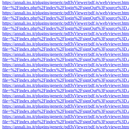
https://annali.iss.it/plugins/generic/pdfJsViewer/pdf.js/web/viewer.htm
file=%2Findex.php%2Findex%2Flogin%2FsignOut%3Fsource%3D.ame
https://annali.iss.it/plugins/generic/pdfJsViewer/pdf.js/web/viewer.htm
file=%2Findex.php%2Findex%2Flogin%2FsignOut%3Fsource%3D.ame
https://annali.iss.it/plugins/generic/pdfJsViewer/pdf.js/web/viewer.htm
file=%2Findex.php%2Findex%2Flogin%2FsignOut%3Fsource%3D.ame
https://annali.iss.it/plugins/generic/pdfJsViewer/pdf.js/web/viewer.htm
file=%2Findex.php%2Findex%2Flogin%2FsignOut%3Fsource%3D.ame
https://annali.iss.it/plugins/generic/pdfJsViewer/pdf.js/web/viewer.htm
file=%2Findex.php%2Findex%2Flogin%2FsignOut%3Fsource%3D.ame
https://annali.iss.it/plugins/generic/pdfJsViewer/pdf.js/web/viewer.htm
file=%2Findex.php%2Findex%2Flogin%2FsignOut%3Fsource%3D.ame
https://annali.iss.it/plugins/generic/pdfJsViewer/pdf.js/web/viewer.htm
file=%2Findex.php%2Findex%2Flogin%2FsignOut%3Fsource%3D.ame
https://annali.iss.it/plugins/generic/pdfJsViewer/pdf.js/web/viewer.htm
file=%2Findex.php%2Findex%2Flogin%2FsignOut%3Fsource%3D.ame
https://annali.iss.it/plugins/generic/pdfJsViewer/pdf.js/web/viewer.htm
file=%2Findex.php%2Findex%2Flogin%2FsignOut%3Fsource%3D.ame
https://annali.iss.it/plugins/generic/pdfJsViewer/pdf.js/web/viewer.htm
file=%2Findex.php%2Findex%2Flogin%2FsignOut%3Fsource%3D.ame
https://annali.iss.it/plugins/generic/pdfJsViewer/pdf.js/web/viewer.htm
file=%2Findex.php%2Findex%2Flogin%2FsignOut%3Fsource%3D.ame
https://annali.iss.it/plugins/generic/pdfJsViewer/pdf.js/web/viewer.htm
file=%2Findex.php%2Findex%2Flogin%2FsignOut%3Fsource%3D.ame
https://annali.iss.it/plugins/generic/pdfJsViewer/pdf.js/web/viewer.htm