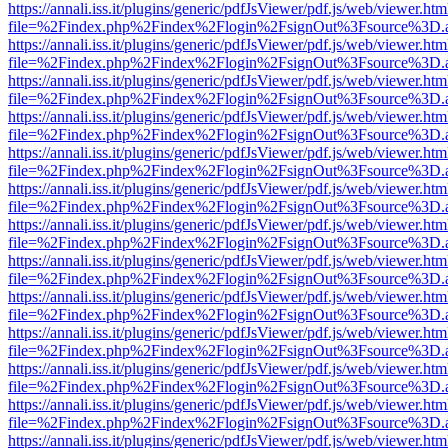
https://annali.iss.it/plugins/generic/pdfJsViewer/pdf.js/web/viewer.htm
file=%2Findex.php%2Findex%2Flogin%2FsignOut%3Fsource%3D.ame
https://annali.iss.it/plugins/generic/pdfJsViewer/pdf.js/web/viewer.htm
file=%2Findex.php%2Findex%2Flogin%2FsignOut%3Fsource%3D.ame
https://annali.iss.it/plugins/generic/pdfJsViewer/pdf.js/web/viewer.htm
file=%2Findex.php%2Findex%2Flogin%2FsignOut%3Fsource%3D.ame
https://annali.iss.it/plugins/generic/pdfJsViewer/pdf.js/web/viewer.htm
file=%2Findex.php%2Findex%2Flogin%2FsignOut%3Fsource%3D.ame
https://annali.iss.it/plugins/generic/pdfJsViewer/pdf.js/web/viewer.htm
file=%2Findex.php%2Findex%2Flogin%2FsignOut%3Fsource%3D.ame
https://annali.iss.it/plugins/generic/pdfJsViewer/pdf.js/web/viewer.htm
file=%2Findex.php%2Findex%2Flogin%2FsignOut%3Fsource%3D.ame
https://annali.iss.it/plugins/generic/pdfJsViewer/pdf.js/web/viewer.htm
file=%2Findex.php%2Findex%2Flogin%2FsignOut%3Fsource%3D.ame
https://annali.iss.it/plugins/generic/pdfJsViewer/pdf.js/web/viewer.htm
file=%2Findex.php%2Findex%2Flogin%2FsignOut%3Fsource%3D.ame
https://annali.iss.it/plugins/generic/pdfJsViewer/pdf.js/web/viewer.htm
file=%2Findex.php%2Findex%2Flogin%2FsignOut%3Fsource%3D.ame
https://annali.iss.it/plugins/generic/pdfJsViewer/pdf.js/web/viewer.htm
file=%2Findex.php%2Findex%2Flogin%2FsignOut%3Fsource%3D.ame
https://annali.iss.it/plugins/generic/pdfJsViewer/pdf.js/web/viewer.htm
file=%2Findex.php%2Findex%2Flogin%2FsignOut%3Fsource%3D.ame
https://annali.iss.it/plugins/generic/pdfJsViewer/pdf.js/web/viewer.htm
file=%2Findex.php%2Findex%2Flogin%2FsignOut%3Fsource%3D.ame
https://annali.iss.it/plugins/generic/pdfJsViewer/pdf.js/web/viewer.htm