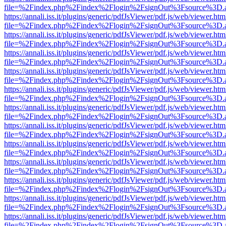
file=%2Findex.php%2Findex%2Flogin%2FsignOut%3Fsource%3D.ame
https://annali.iss.it/plugins/generic/pdfJsViewer/pdf.js/web/viewer.htm
file=%2Findex.php%2Findex%2Flogin%2FsignOut%3Fsource%3D.ame
https://annali.iss.it/plugins/generic/pdfJsViewer/pdf.js/web/viewer.htm
file=%2Findex.php%2Findex%2Flogin%2FsignOut%3Fsource%3D.ame
https://annali.iss.it/plugins/generic/pdfJsViewer/pdf.js/web/viewer.htm
file=%2Findex.php%2Findex%2Flogin%2FsignOut%3Fsource%3D.ame
https://annali.iss.it/plugins/generic/pdfJsViewer/pdf.js/web/viewer.htm
file=%2Findex.php%2Findex%2Flogin%2FsignOut%3Fsource%3D.ame
https://annali.iss.it/plugins/generic/pdfJsViewer/pdf.js/web/viewer.htm
file=%2Findex.php%2Findex%2Flogin%2FsignOut%3Fsource%3D.ame
https://annali.iss.it/plugins/generic/pdfJsViewer/pdf.js/web/viewer.htm
file=%2Findex.php%2Findex%2Flogin%2FsignOut%3Fsource%3D.ame
https://annali.iss.it/plugins/generic/pdfJsViewer/pdf.js/web/viewer.htm
file=%2Findex.php%2Findex%2Flogin%2FsignOut%3Fsource%3D.ame
https://annali.iss.it/plugins/generic/pdfJsViewer/pdf.js/web/viewer.htm
file=%2Findex.php%2Findex%2Flogin%2FsignOut%3Fsource%3D.ame
https://annali.iss.it/plugins/generic/pdfJsViewer/pdf.js/web/viewer.htm
file=%2Findex.php%2Findex%2Flogin%2FsignOut%3Fsource%3D.ame
https://annali.iss.it/plugins/generic/pdfJsViewer/pdf.js/web/viewer.htm
file=%2Findex.php%2Findex%2Flogin%2FsignOut%3Fsource%3D.ame
https://annali.iss.it/plugins/generic/pdfJsViewer/pdf.js/web/viewer.htm
file=%2Findex.php%2Findex%2Flogin%2FsignOut%3Fsource%3D.ame
https://annali.iss.it/plugins/generic/pdfJsViewer/pdf.js/web/viewer.htm
file=%2Findex.php%2Findex%2Flogin%2FsignOut%3Fsource%3D.ame