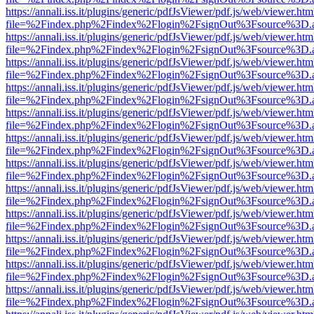
https://annali.iss.it/plugins/generic/pdfJsViewer/pdf.js/web/viewer.htm
file=%2Findex.php%2Findex%2Flogin%2FsignOut%3Fsource%3D.ame
https://annali.iss.it/plugins/generic/pdfJsViewer/pdf.js/web/viewer.htm
file=%2Findex.php%2Findex%2Flogin%2FsignOut%3Fsource%3D.ame
https://annali.iss.it/plugins/generic/pdfJsViewer/pdf.js/web/viewer.htm
file=%2Findex.php%2Findex%2Flogin%2FsignOut%3Fsource%3D.ame
https://annali.iss.it/plugins/generic/pdfJsViewer/pdf.js/web/viewer.htm
file=%2Findex.php%2Findex%2Flogin%2FsignOut%3Fsource%3D.ame
https://annali.iss.it/plugins/generic/pdfJsViewer/pdf.js/web/viewer.htm
file=%2Findex.php%2Findex%2Flogin%2FsignOut%3Fsource%3D.ame
https://annali.iss.it/plugins/generic/pdfJsViewer/pdf.js/web/viewer.htm
file=%2Findex.php%2Findex%2Flogin%2FsignOut%3Fsource%3D.ame
https://annali.iss.it/plugins/generic/pdfJsViewer/pdf.js/web/viewer.htm
file=%2Findex.php%2Findex%2Flogin%2FsignOut%3Fsource%3D.ame
https://annali.iss.it/plugins/generic/pdfJsViewer/pdf.js/web/viewer.htm
file=%2Findex.php%2Findex%2Flogin%2FsignOut%3Fsource%3D.ame
https://annali.iss.it/plugins/generic/pdfJsViewer/pdf.js/web/viewer.htm
file=%2Findex.php%2Findex%2Flogin%2FsignOut%3Fsource%3D.ame
https://annali.iss.it/plugins/generic/pdfJsViewer/pdf.js/web/viewer.htm
file=%2Findex.php%2Findex%2Flogin%2FsignOut%3Fsource%3D.ame
https://annali.iss.it/plugins/generic/pdfJsViewer/pdf.js/web/viewer.htm
file=%2Findex.php%2Findex%2Flogin%2FsignOut%3Fsource%3D.ame
https://annali.iss.it/plugins/generic/pdfJsViewer/pdf.js/web/viewer.htm
file=%2Findex.php%2Findex%2Flogin%2FsignOut%3Fsource%3D.ame