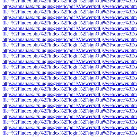
file=%2Findex.php%2Findex%2Flogin%2FsignOut%3Fsource%3D.ame
https://annali.iss.it/plugins/generic/pdfJsViewer/pdf.js/web/viewer.htm
file=%2Findex.php%2Findex%2Flogin%2FsignOut%3Fsource%3D.ame
https://annali.iss.it/plugins/generic/pdfJsViewer/pdf.js/web/viewer.htm
file=%2Findex.php%2Findex%2Flogin%2FsignOut%3Fsource%3D.ame
https://annali.iss.it/plugins/generic/pdfJsViewer/pdf.js/web/viewer.htm
file=%2Findex.php%2Findex%2Flogin%2FsignOut%3Fsource%3D.ame
https://annali.iss.it/plugins/generic/pdfJsViewer/pdf.js/web/viewer.htm
file=%2Findex.php%2Findex%2Flogin%2FsignOut%3Fsource%3D.ame
https://annali.iss.it/plugins/generic/pdfJsViewer/pdf.js/web/viewer.htm
file=%2Findex.php%2Findex%2Flogin%2FsignOut%3Fsource%3D.ame
https://annali.iss.it/plugins/generic/pdfJsViewer/pdf.js/web/viewer.htm
file=%2Findex.php%2Findex%2Flogin%2FsignOut%3Fsource%3D.ame
https://annali.iss.it/plugins/generic/pdfJsViewer/pdf.js/web/viewer.htm
file=%2Findex.php%2Findex%2Flogin%2FsignOut%3Fsource%3D.ame
https://annali.iss.it/plugins/generic/pdfJsViewer/pdf.js/web/viewer.htm
file=%2Findex.php%2Findex%2Flogin%2FsignOut%3Fsource%3D.ame
https://annali.iss.it/plugins/generic/pdfJsViewer/pdf.js/web/viewer.htm
file=%2Findex.php%2Findex%2Flogin%2FsignOut%3Fsource%3D.ame
https://annali.iss.it/plugins/generic/pdfJsViewer/pdf.js/web/viewer.htm
file=%2Findex.php%2Findex%2Flogin%2FsignOut%3Fsource%3D.ame
https://annali.iss.it/plugins/generic/pdfJsViewer/pdf.js/web/viewer.htm
file=%2Findex.php%2Findex%2Flogin%2FsignOut%3Fsource%3D.ame
https://annali.iss.it/plugins/generic/pdfJsViewer/pdf.js/web/viewer.htm
file=%2Findex.php%2Findex%2Flogin%2FsignOut%3Fsource%3D.ame