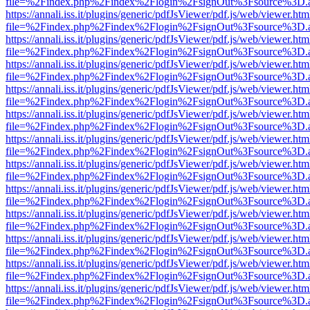
file=%2Findex.php%2Findex%2Flogin%2FsignOut%3Fsource%3D.ame
https://annali.iss.it/plugins/generic/pdfJsViewer/pdf.js/web/viewer.htm
file=%2Findex.php%2Findex%2Flogin%2FsignOut%3Fsource%3D.ame
https://annali.iss.it/plugins/generic/pdfJsViewer/pdf.js/web/viewer.htm
file=%2Findex.php%2Findex%2Flogin%2FsignOut%3Fsource%3D.ame
https://annali.iss.it/plugins/generic/pdfJsViewer/pdf.js/web/viewer.htm
file=%2Findex.php%2Findex%2Flogin%2FsignOut%3Fsource%3D.ame
https://annali.iss.it/plugins/generic/pdfJsViewer/pdf.js/web/viewer.htm
file=%2Findex.php%2Findex%2Flogin%2FsignOut%3Fsource%3D.ame
https://annali.iss.it/plugins/generic/pdfJsViewer/pdf.js/web/viewer.htm
file=%2Findex.php%2Findex%2Flogin%2FsignOut%3Fsource%3D.ame
https://annali.iss.it/plugins/generic/pdfJsViewer/pdf.js/web/viewer.htm
file=%2Findex.php%2Findex%2Flogin%2FsignOut%3Fsource%3D.ame
https://annali.iss.it/plugins/generic/pdfJsViewer/pdf.js/web/viewer.htm
file=%2Findex.php%2Findex%2Flogin%2FsignOut%3Fsource%3D.ame
https://annali.iss.it/plugins/generic/pdfJsViewer/pdf.js/web/viewer.htm
file=%2Findex.php%2Findex%2Flogin%2FsignOut%3Fsource%3D.ame
https://annali.iss.it/plugins/generic/pdfJsViewer/pdf.js/web/viewer.htm
file=%2Findex.php%2Findex%2Flogin%2FsignOut%3Fsource%3D.ame
https://annali.iss.it/plugins/generic/pdfJsViewer/pdf.js/web/viewer.htm
file=%2Findex.php%2Findex%2Flogin%2FsignOut%3Fsource%3D.ame
https://annali.iss.it/plugins/generic/pdfJsViewer/pdf.js/web/viewer.htm
file=%2Findex.php%2Findex%2Flogin%2FsignOut%3Fsource%3D.ame
https://annali.iss.it/plugins/generic/pdfJsViewer/pdf.js/web/viewer.htm
file=%2Findex.php%2Findex%2Flogin%2FsignOut%3Fsource%3D.ame