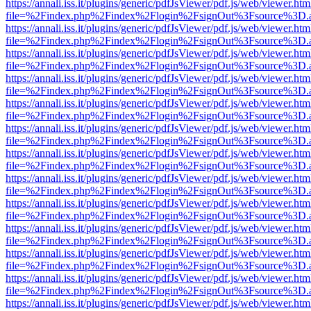
https://annali.iss.it/plugins/generic/pdfJsViewer/pdf.js/web/viewer.htm
file=%2Findex.php%2Findex%2Flogin%2FsignOut%3Fsource%3D.ame
https://annali.iss.it/plugins/generic/pdfJsViewer/pdf.js/web/viewer.htm
file=%2Findex.php%2Findex%2Flogin%2FsignOut%3Fsource%3D.ame
https://annali.iss.it/plugins/generic/pdfJsViewer/pdf.js/web/viewer.htm
file=%2Findex.php%2Findex%2Flogin%2FsignOut%3Fsource%3D.ame
https://annali.iss.it/plugins/generic/pdfJsViewer/pdf.js/web/viewer.htm
file=%2Findex.php%2Findex%2Flogin%2FsignOut%3Fsource%3D.ame
https://annali.iss.it/plugins/generic/pdfJsViewer/pdf.js/web/viewer.htm
file=%2Findex.php%2Findex%2Flogin%2FsignOut%3Fsource%3D.ame
https://annali.iss.it/plugins/generic/pdfJsViewer/pdf.js/web/viewer.htm
file=%2Findex.php%2Findex%2Flogin%2FsignOut%3Fsource%3D.ame
https://annali.iss.it/plugins/generic/pdfJsViewer/pdf.js/web/viewer.htm
file=%2Findex.php%2Findex%2Flogin%2FsignOut%3Fsource%3D.ame
https://annali.iss.it/plugins/generic/pdfJsViewer/pdf.js/web/viewer.htm
file=%2Findex.php%2Findex%2Flogin%2FsignOut%3Fsource%3D.ame
https://annali.iss.it/plugins/generic/pdfJsViewer/pdf.js/web/viewer.htm
file=%2Findex.php%2Findex%2Flogin%2FsignOut%3Fsource%3D.ame
https://annali.iss.it/plugins/generic/pdfJsViewer/pdf.js/web/viewer.htm
file=%2Findex.php%2Findex%2Flogin%2FsignOut%3Fsource%3D.ame
https://annali.iss.it/plugins/generic/pdfJsViewer/pdf.js/web/viewer.htm
file=%2Findex.php%2Findex%2Flogin%2FsignOut%3Fsource%3D.ame
https://annali.iss.it/plugins/generic/pdfJsViewer/pdf.js/web/viewer.htm
file=%2Findex.php%2Findex%2Flogin%2FsignOut%3Fsource%3D.ame
https://annali.iss.it/plugins/generic/pdfJsViewer/pdf.js/web/viewer.htm