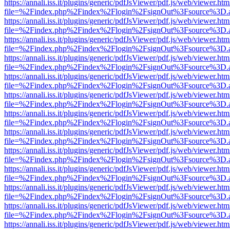
https://annali.iss.it/plugins/generic/pdfJsViewer/pdf.js/web/viewer.htm
file=%2Findex.php%2Findex%2Flogin%2FsignOut%3Fsource%3D.ame
https://annali.iss.it/plugins/generic/pdfJsViewer/pdf.js/web/viewer.htm
file=%2Findex.php%2Findex%2Flogin%2FsignOut%3Fsource%3D.ame
https://annali.iss.it/plugins/generic/pdfJsViewer/pdf.js/web/viewer.htm
file=%2Findex.php%2Findex%2Flogin%2FsignOut%3Fsource%3D.ame
https://annali.iss.it/plugins/generic/pdfJsViewer/pdf.js/web/viewer.htm
file=%2Findex.php%2Findex%2Flogin%2FsignOut%3Fsource%3D.ame
https://annali.iss.it/plugins/generic/pdfJsViewer/pdf.js/web/viewer.htm
file=%2Findex.php%2Findex%2Flogin%2FsignOut%3Fsource%3D.ame
https://annali.iss.it/plugins/generic/pdfJsViewer/pdf.js/web/viewer.htm
file=%2Findex.php%2Findex%2Flogin%2FsignOut%3Fsource%3D.ame
https://annali.iss.it/plugins/generic/pdfJsViewer/pdf.js/web/viewer.htm
file=%2Findex.php%2Findex%2Flogin%2FsignOut%3Fsource%3D.ame
https://annali.iss.it/plugins/generic/pdfJsViewer/pdf.js/web/viewer.htm
file=%2Findex.php%2Findex%2Flogin%2FsignOut%3Fsource%3D.ame
https://annali.iss.it/plugins/generic/pdfJsViewer/pdf.js/web/viewer.htm
file=%2Findex.php%2Findex%2Flogin%2FsignOut%3Fsource%3D.ame
https://annali.iss.it/plugins/generic/pdfJsViewer/pdf.js/web/viewer.htm
file=%2Findex.php%2Findex%2Flogin%2FsignOut%3Fsource%3D.ame
https://annali.iss.it/plugins/generic/pdfJsViewer/pdf.js/web/viewer.htm
file=%2Findex.php%2Findex%2Flogin%2FsignOut%3Fsource%3D.ame
https://annali.iss.it/plugins/generic/pdfJsViewer/pdf.js/web/viewer.htm
file=%2Findex.php%2Findex%2Flogin%2FsignOut%3Fsource%3D.ame
https://annali.iss.it/plugins/generic/pdfJsViewer/pdf.js/web/viewer.htm