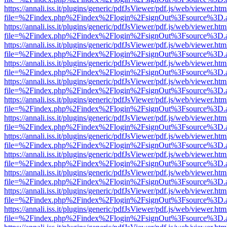
https://annali.iss.it/plugins/generic/pdfJsViewer/pdf.js/web/viewer.htm
file=%2Findex.php%2Findex%2Flogin%2FsignOut%3Fsource%3D.ame
https://annali.iss.it/plugins/generic/pdfJsViewer/pdf.js/web/viewer.htm
file=%2Findex.php%2Findex%2Flogin%2FsignOut%3Fsource%3D.ame
https://annali.iss.it/plugins/generic/pdfJsViewer/pdf.js/web/viewer.htm
file=%2Findex.php%2Findex%2Flogin%2FsignOut%3Fsource%3D.ame
https://annali.iss.it/plugins/generic/pdfJsViewer/pdf.js/web/viewer.htm
file=%2Findex.php%2Findex%2Flogin%2FsignOut%3Fsource%3D.ame
https://annali.iss.it/plugins/generic/pdfJsViewer/pdf.js/web/viewer.htm
file=%2Findex.php%2Findex%2Flogin%2FsignOut%3Fsource%3D.ame
https://annali.iss.it/plugins/generic/pdfJsViewer/pdf.js/web/viewer.htm
file=%2Findex.php%2Findex%2Flogin%2FsignOut%3Fsource%3D.ame
https://annali.iss.it/plugins/generic/pdfJsViewer/pdf.js/web/viewer.htm
file=%2Findex.php%2Findex%2Flogin%2FsignOut%3Fsource%3D.ame
https://annali.iss.it/plugins/generic/pdfJsViewer/pdf.js/web/viewer.htm
file=%2Findex.php%2Findex%2Flogin%2FsignOut%3Fsource%3D.ame
https://annali.iss.it/plugins/generic/pdfJsViewer/pdf.js/web/viewer.htm
file=%2Findex.php%2Findex%2Flogin%2FsignOut%3Fsource%3D.ame
https://annali.iss.it/plugins/generic/pdfJsViewer/pdf.js/web/viewer.htm
file=%2Findex.php%2Findex%2Flogin%2FsignOut%3Fsource%3D.ame
https://annali.iss.it/plugins/generic/pdfJsViewer/pdf.js/web/viewer.htm
file=%2Findex.php%2Findex%2Flogin%2FsignOut%3Fsource%3D.ame
https://annali.iss.it/plugins/generic/pdfJsViewer/pdf.js/web/viewer.htm
file=%2Findex.php%2Findex%2Flogin%2FsignOut%3Fsource%3D.ame