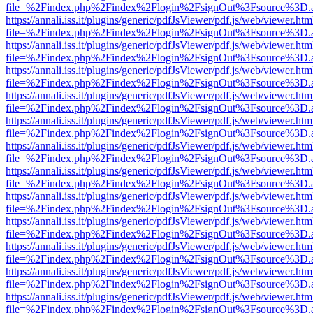
file=%2Findex.php%2Findex%2Flogin%2FsignOut%3Fsource%3D.ame
https://annali.iss.it/plugins/generic/pdfJsViewer/pdf.js/web/viewer.htm
file=%2Findex.php%2Findex%2Flogin%2FsignOut%3Fsource%3D.ame
https://annali.iss.it/plugins/generic/pdfJsViewer/pdf.js/web/viewer.htm
file=%2Findex.php%2Findex%2Flogin%2FsignOut%3Fsource%3D.ame
https://annali.iss.it/plugins/generic/pdfJsViewer/pdf.js/web/viewer.htm
file=%2Findex.php%2Findex%2Flogin%2FsignOut%3Fsource%3D.ame
https://annali.iss.it/plugins/generic/pdfJsViewer/pdf.js/web/viewer.htm
file=%2Findex.php%2Findex%2Flogin%2FsignOut%3Fsource%3D.ame
https://annali.iss.it/plugins/generic/pdfJsViewer/pdf.js/web/viewer.htm
file=%2Findex.php%2Findex%2Flogin%2FsignOut%3Fsource%3D.ame
https://annali.iss.it/plugins/generic/pdfJsViewer/pdf.js/web/viewer.htm
file=%2Findex.php%2Findex%2Flogin%2FsignOut%3Fsource%3D.ame
https://annali.iss.it/plugins/generic/pdfJsViewer/pdf.js/web/viewer.htm
file=%2Findex.php%2Findex%2Flogin%2FsignOut%3Fsource%3D.ame
https://annali.iss.it/plugins/generic/pdfJsViewer/pdf.js/web/viewer.htm
file=%2Findex.php%2Findex%2Flogin%2FsignOut%3Fsource%3D.ame
https://annali.iss.it/plugins/generic/pdfJsViewer/pdf.js/web/viewer.htm
file=%2Findex.php%2Findex%2Flogin%2FsignOut%3Fsource%3D.ame
https://annali.iss.it/plugins/generic/pdfJsViewer/pdf.js/web/viewer.htm
file=%2Findex.php%2Findex%2Flogin%2FsignOut%3Fsource%3D.ame
https://annali.iss.it/plugins/generic/pdfJsViewer/pdf.js/web/viewer.htm
file=%2Findex.php%2Findex%2Flogin%2FsignOut%3Fsource%3D.ame
https://annali.iss.it/plugins/generic/pdfJsViewer/pdf.js/web/viewer.htm
file=%2Findex.php%2Findex%2Flogin%2FsignOut%3Fsource%3D.ame