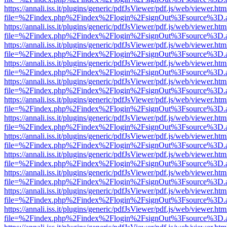
https://annali.iss.it/plugins/generic/pdfJsViewer/pdf.js/web/viewer.htm
file=%2Findex.php%2Findex%2Flogin%2FsignOut%3Fsource%3D.ame
https://annali.iss.it/plugins/generic/pdfJsViewer/pdf.js/web/viewer.htm
file=%2Findex.php%2Findex%2Flogin%2FsignOut%3Fsource%3D.ame
https://annali.iss.it/plugins/generic/pdfJsViewer/pdf.js/web/viewer.htm
file=%2Findex.php%2Findex%2Flogin%2FsignOut%3Fsource%3D.ame
https://annali.iss.it/plugins/generic/pdfJsViewer/pdf.js/web/viewer.htm
file=%2Findex.php%2Findex%2Flogin%2FsignOut%3Fsource%3D.ame
https://annali.iss.it/plugins/generic/pdfJsViewer/pdf.js/web/viewer.htm
file=%2Findex.php%2Findex%2Flogin%2FsignOut%3Fsource%3D.ame
https://annali.iss.it/plugins/generic/pdfJsViewer/pdf.js/web/viewer.htm
file=%2Findex.php%2Findex%2Flogin%2FsignOut%3Fsource%3D.ame
https://annali.iss.it/plugins/generic/pdfJsViewer/pdf.js/web/viewer.htm
file=%2Findex.php%2Findex%2Flogin%2FsignOut%3Fsource%3D.ame
https://annali.iss.it/plugins/generic/pdfJsViewer/pdf.js/web/viewer.htm
file=%2Findex.php%2Findex%2Flogin%2FsignOut%3Fsource%3D.ame
https://annali.iss.it/plugins/generic/pdfJsViewer/pdf.js/web/viewer.htm
file=%2Findex.php%2Findex%2Flogin%2FsignOut%3Fsource%3D.ame
https://annali.iss.it/plugins/generic/pdfJsViewer/pdf.js/web/viewer.htm
file=%2Findex.php%2Findex%2Flogin%2FsignOut%3Fsource%3D.ame
https://annali.iss.it/plugins/generic/pdfJsViewer/pdf.js/web/viewer.htm
file=%2Findex.php%2Findex%2Flogin%2FsignOut%3Fsource%3D.ame
https://annali.iss.it/plugins/generic/pdfJsViewer/pdf.js/web/viewer.htm
file=%2Findex.php%2Findex%2Flogin%2FsignOut%3Fsource%3D.ame