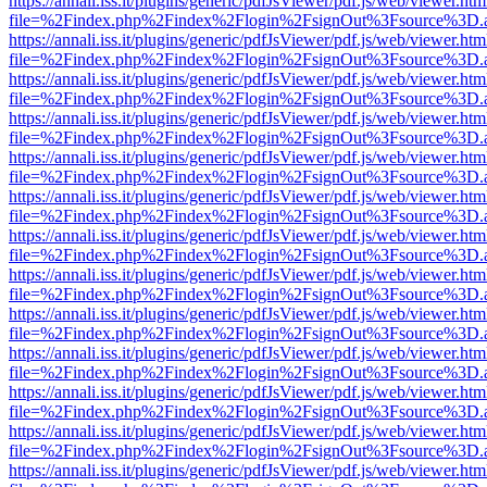
https://annali.iss.it/plugins/generic/pdfJsViewer/pdf.js/web/viewer.htm
file=%2Findex.php%2Findex%2Flogin%2FsignOut%3Fsource%3D.ame
https://annali.iss.it/plugins/generic/pdfJsViewer/pdf.js/web/viewer.htm
file=%2Findex.php%2Findex%2Flogin%2FsignOut%3Fsource%3D.ame
https://annali.iss.it/plugins/generic/pdfJsViewer/pdf.js/web/viewer.htm
file=%2Findex.php%2Findex%2Flogin%2FsignOut%3Fsource%3D.ame
https://annali.iss.it/plugins/generic/pdfJsViewer/pdf.js/web/viewer.htm
file=%2Findex.php%2Findex%2Flogin%2FsignOut%3Fsource%3D.ame
https://annali.iss.it/plugins/generic/pdfJsViewer/pdf.js/web/viewer.htm
file=%2Findex.php%2Findex%2Flogin%2FsignOut%3Fsource%3D.ame
https://annali.iss.it/plugins/generic/pdfJsViewer/pdf.js/web/viewer.htm
file=%2Findex.php%2Findex%2Flogin%2FsignOut%3Fsource%3D.ame
https://annali.iss.it/plugins/generic/pdfJsViewer/pdf.js/web/viewer.htm
file=%2Findex.php%2Findex%2Flogin%2FsignOut%3Fsource%3D.ame
https://annali.iss.it/plugins/generic/pdfJsViewer/pdf.js/web/viewer.htm
file=%2Findex.php%2Findex%2Flogin%2FsignOut%3Fsource%3D.ame
https://annali.iss.it/plugins/generic/pdfJsViewer/pdf.js/web/viewer.htm
file=%2Findex.php%2Findex%2Flogin%2FsignOut%3Fsource%3D.ame
https://annali.iss.it/plugins/generic/pdfJsViewer/pdf.js/web/viewer.htm
file=%2Findex.php%2Findex%2Flogin%2FsignOut%3Fsource%3D.ame
https://annali.iss.it/plugins/generic/pdfJsViewer/pdf.js/web/viewer.htm
file=%2Findex.php%2Findex%2Flogin%2FsignOut%3Fsource%3D.ame
https://annali.iss.it/plugins/generic/pdfJsViewer/pdf.js/web/viewer.htm
file=%2Findex.php%2Findex%2Flogin%2FsignOut%3Fsource%3D.ame
https://annali.iss.it/plugins/generic/pdfJsViewer/pdf.js/web/viewer.htm