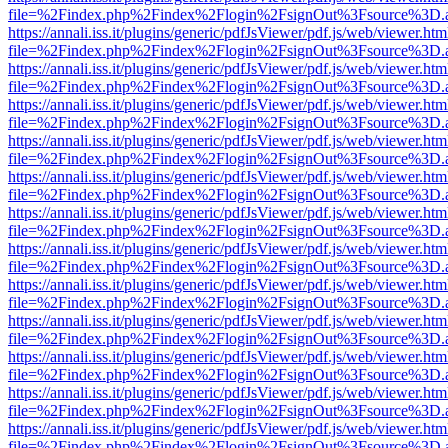
file=%2Findex.php%2Findex%2Flogin%2FsignOut%3Fsource%3D.ame
https://annali.iss.it/plugins/generic/pdfJsViewer/pdf.js/web/viewer.htm
file=%2Findex.php%2Findex%2Flogin%2FsignOut%3Fsource%3D.ame
https://annali.iss.it/plugins/generic/pdfJsViewer/pdf.js/web/viewer.htm
file=%2Findex.php%2Findex%2Flogin%2FsignOut%3Fsource%3D.ame
https://annali.iss.it/plugins/generic/pdfJsViewer/pdf.js/web/viewer.htm
file=%2Findex.php%2Findex%2Flogin%2FsignOut%3Fsource%3D.ame
https://annali.iss.it/plugins/generic/pdfJsViewer/pdf.js/web/viewer.htm
file=%2Findex.php%2Findex%2Flogin%2FsignOut%3Fsource%3D.ame
https://annali.iss.it/plugins/generic/pdfJsViewer/pdf.js/web/viewer.htm
file=%2Findex.php%2Findex%2Flogin%2FsignOut%3Fsource%3D.ame
https://annali.iss.it/plugins/generic/pdfJsViewer/pdf.js/web/viewer.htm
file=%2Findex.php%2Findex%2Flogin%2FsignOut%3Fsource%3D.ame
https://annali.iss.it/plugins/generic/pdfJsViewer/pdf.js/web/viewer.htm
file=%2Findex.php%2Findex%2Flogin%2FsignOut%3Fsource%3D.ame
https://annali.iss.it/plugins/generic/pdfJsViewer/pdf.js/web/viewer.htm
file=%2Findex.php%2Findex%2Flogin%2FsignOut%3Fsource%3D.ame
https://annali.iss.it/plugins/generic/pdfJsViewer/pdf.js/web/viewer.htm
file=%2Findex.php%2Findex%2Flogin%2FsignOut%3Fsource%3D.ame
https://annali.iss.it/plugins/generic/pdfJsViewer/pdf.js/web/viewer.htm
file=%2Findex.php%2Findex%2Flogin%2FsignOut%3Fsource%3D.ame
https://annali.iss.it/plugins/generic/pdfJsViewer/pdf.js/web/viewer.htm
file=%2Findex.php%2Findex%2Flogin%2FsignOut%3Fsource%3D.ame
https://annali.iss.it/plugins/generic/pdfJsViewer/pdf.js/web/viewer.htm
file=%2Findex.php%2Findex%2Flogin%2FsignOut%3Fsource%3D.ame