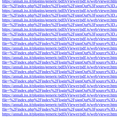
https://annali.iss.it/plugins/generic/pdfJsViewer/pdf.js/web/viewer.htm
file=%2Findex.php%2Findex%2Flogin%2FsignOut%3Fsource%3D.ame
https://annali.iss.it/plugins/generic/pdfJsViewer/pdf.js/web/viewer.htm
file=%2Findex.php%2Findex%2Flogin%2FsignOut%3Fsource%3D.ame
https://annali.iss.it/plugins/generic/pdfJsViewer/pdf.js/web/viewer.htm
file=%2Findex.php%2Findex%2Flogin%2FsignOut%3Fsource%3D.ame
https://annali.iss.it/plugins/generic/pdfJsViewer/pdf.js/web/viewer.htm
file=%2Findex.php%2Findex%2Flogin%2FsignOut%3Fsource%3D.ame
https://annali.iss.it/plugins/generic/pdfJsViewer/pdf.js/web/viewer.htm
file=%2Findex.php%2Findex%2Flogin%2FsignOut%3Fsource%3D.ame
https://annali.iss.it/plugins/generic/pdfJsViewer/pdf.js/web/viewer.htm
file=%2Findex.php%2Findex%2Flogin%2FsignOut%3Fsource%3D.ame
https://annali.iss.it/plugins/generic/pdfJsViewer/pdf.js/web/viewer.htm
file=%2Findex.php%2Findex%2Flogin%2FsignOut%3Fsource%3D.ame
https://annali.iss.it/plugins/generic/pdfJsViewer/pdf.js/web/viewer.htm
file=%2Findex.php%2Findex%2Flogin%2FsignOut%3Fsource%3D.ame
https://annali.iss.it/plugins/generic/pdfJsViewer/pdf.js/web/viewer.htm
file=%2Findex.php%2Findex%2Flogin%2FsignOut%3Fsource%3D.ame
https://annali.iss.it/plugins/generic/pdfJsViewer/pdf.js/web/viewer.htm
file=%2Findex.php%2Findex%2Flogin%2FsignOut%3Fsource%3D.ame
https://annali.iss.it/plugins/generic/pdfJsViewer/pdf.js/web/viewer.htm
file=%2Findex.php%2Findex%2Flogin%2FsignOut%3Fsource%3D.ame
https://annali.iss.it/plugins/generic/pdfJsViewer/pdf.js/web/viewer.htm
file=%2Findex.php%2Findex%2Flogin%2FsignOut%3Fsource%3D.ame
https://annali.iss.it/plugins/generic/pdfJsViewer/pdf.js/web/viewer.htm