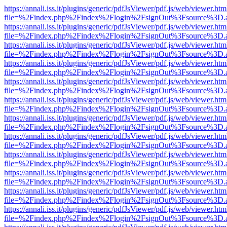
https://annali.iss.it/plugins/generic/pdfJsViewer/pdf.js/web/viewer.htm
file=%2Findex.php%2Findex%2Flogin%2FsignOut%3Fsource%3D.ame
https://annali.iss.it/plugins/generic/pdfJsViewer/pdf.js/web/viewer.htm
file=%2Findex.php%2Findex%2Flogin%2FsignOut%3Fsource%3D.ame
https://annali.iss.it/plugins/generic/pdfJsViewer/pdf.js/web/viewer.htm
file=%2Findex.php%2Findex%2Flogin%2FsignOut%3Fsource%3D.ame
https://annali.iss.it/plugins/generic/pdfJsViewer/pdf.js/web/viewer.htm
file=%2Findex.php%2Findex%2Flogin%2FsignOut%3Fsource%3D.ame
https://annali.iss.it/plugins/generic/pdfJsViewer/pdf.js/web/viewer.htm
file=%2Findex.php%2Findex%2Flogin%2FsignOut%3Fsource%3D.ame
https://annali.iss.it/plugins/generic/pdfJsViewer/pdf.js/web/viewer.htm
file=%2Findex.php%2Findex%2Flogin%2FsignOut%3Fsource%3D.ame
https://annali.iss.it/plugins/generic/pdfJsViewer/pdf.js/web/viewer.htm
file=%2Findex.php%2Findex%2Flogin%2FsignOut%3Fsource%3D.ame
https://annali.iss.it/plugins/generic/pdfJsViewer/pdf.js/web/viewer.htm
file=%2Findex.php%2Findex%2Flogin%2FsignOut%3Fsource%3D.ame
https://annali.iss.it/plugins/generic/pdfJsViewer/pdf.js/web/viewer.htm
file=%2Findex.php%2Findex%2Flogin%2FsignOut%3Fsource%3D.ame
https://annali.iss.it/plugins/generic/pdfJsViewer/pdf.js/web/viewer.htm
file=%2Findex.php%2Findex%2Flogin%2FsignOut%3Fsource%3D.ame
https://annali.iss.it/plugins/generic/pdfJsViewer/pdf.js/web/viewer.htm
file=%2Findex.php%2Findex%2Flogin%2FsignOut%3Fsource%3D.ame
https://annali.iss.it/plugins/generic/pdfJsViewer/pdf.js/web/viewer.htm
file=%2Findex.php%2Findex%2Flogin%2FsignOut%3Fsource%3D.ame