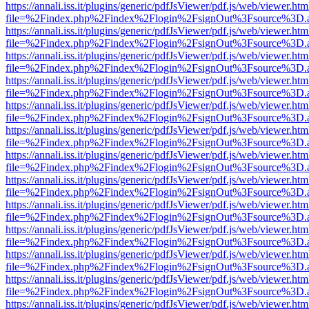
https://annali.iss.it/plugins/generic/pdfJsViewer/pdf.js/web/viewer.htm
file=%2Findex.php%2Findex%2Flogin%2FsignOut%3Fsource%3D.ame
https://annali.iss.it/plugins/generic/pdfJsViewer/pdf.js/web/viewer.htm
file=%2Findex.php%2Findex%2Flogin%2FsignOut%3Fsource%3D.ame
https://annali.iss.it/plugins/generic/pdfJsViewer/pdf.js/web/viewer.htm
file=%2Findex.php%2Findex%2Flogin%2FsignOut%3Fsource%3D.ame
https://annali.iss.it/plugins/generic/pdfJsViewer/pdf.js/web/viewer.htm
file=%2Findex.php%2Findex%2Flogin%2FsignOut%3Fsource%3D.ame
https://annali.iss.it/plugins/generic/pdfJsViewer/pdf.js/web/viewer.htm
file=%2Findex.php%2Findex%2Flogin%2FsignOut%3Fsource%3D.ame
https://annali.iss.it/plugins/generic/pdfJsViewer/pdf.js/web/viewer.htm
file=%2Findex.php%2Findex%2Flogin%2FsignOut%3Fsource%3D.ame
https://annali.iss.it/plugins/generic/pdfJsViewer/pdf.js/web/viewer.htm
file=%2Findex.php%2Findex%2Flogin%2FsignOut%3Fsource%3D.ame
https://annali.iss.it/plugins/generic/pdfJsViewer/pdf.js/web/viewer.htm
file=%2Findex.php%2Findex%2Flogin%2FsignOut%3Fsource%3D.ame
https://annali.iss.it/plugins/generic/pdfJsViewer/pdf.js/web/viewer.htm
file=%2Findex.php%2Findex%2Flogin%2FsignOut%3Fsource%3D.ame
https://annali.iss.it/plugins/generic/pdfJsViewer/pdf.js/web/viewer.htm
file=%2Findex.php%2Findex%2Flogin%2FsignOut%3Fsource%3D.ame
https://annali.iss.it/plugins/generic/pdfJsViewer/pdf.js/web/viewer.htm
file=%2Findex.php%2Findex%2Flogin%2FsignOut%3Fsource%3D.ame
https://annali.iss.it/plugins/generic/pdfJsViewer/pdf.js/web/viewer.htm
file=%2Findex.php%2Findex%2Flogin%2FsignOut%3Fsource%3D.ame
https://annali.iss.it/plugins/generic/pdfJsViewer/pdf.js/web/viewer.htm