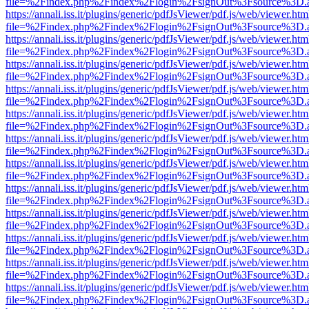
file=%2Findex.php%2Findex%2Flogin%2FsignOut%3Fsource%3D.ame
https://annali.iss.it/plugins/generic/pdfJsViewer/pdf.js/web/viewer.htm
file=%2Findex.php%2Findex%2Flogin%2FsignOut%3Fsource%3D.ame
https://annali.iss.it/plugins/generic/pdfJsViewer/pdf.js/web/viewer.htm
file=%2Findex.php%2Findex%2Flogin%2FsignOut%3Fsource%3D.ame
https://annali.iss.it/plugins/generic/pdfJsViewer/pdf.js/web/viewer.htm
file=%2Findex.php%2Findex%2Flogin%2FsignOut%3Fsource%3D.ame
https://annali.iss.it/plugins/generic/pdfJsViewer/pdf.js/web/viewer.htm
file=%2Findex.php%2Findex%2Flogin%2FsignOut%3Fsource%3D.ame
https://annali.iss.it/plugins/generic/pdfJsViewer/pdf.js/web/viewer.htm
file=%2Findex.php%2Findex%2Flogin%2FsignOut%3Fsource%3D.ame
https://annali.iss.it/plugins/generic/pdfJsViewer/pdf.js/web/viewer.htm
file=%2Findex.php%2Findex%2Flogin%2FsignOut%3Fsource%3D.ame
https://annali.iss.it/plugins/generic/pdfJsViewer/pdf.js/web/viewer.htm
file=%2Findex.php%2Findex%2Flogin%2FsignOut%3Fsource%3D.ame
https://annali.iss.it/plugins/generic/pdfJsViewer/pdf.js/web/viewer.htm
file=%2Findex.php%2Findex%2Flogin%2FsignOut%3Fsource%3D.ame
https://annali.iss.it/plugins/generic/pdfJsViewer/pdf.js/web/viewer.htm
file=%2Findex.php%2Findex%2Flogin%2FsignOut%3Fsource%3D.ame
https://annali.iss.it/plugins/generic/pdfJsViewer/pdf.js/web/viewer.htm
file=%2Findex.php%2Findex%2Flogin%2FsignOut%3Fsource%3D.ame
https://annali.iss.it/plugins/generic/pdfJsViewer/pdf.js/web/viewer.htm
file=%2Findex.php%2Findex%2Flogin%2FsignOut%3Fsource%3D.ame
https://annali.iss.it/plugins/generic/pdfJsViewer/pdf.js/web/viewer.htm
file=%2Findex.php%2Findex%2Flogin%2FsignOut%3Fsource%3D.ame