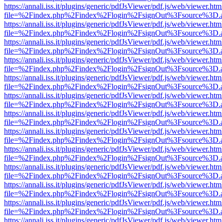
https://annali.iss.it/plugins/generic/pdfJsViewer/pdf.js/web/viewer.htm
file=%2Findex.php%2Findex%2Flogin%2FsignOut%3Fsource%3D.ame
https://annali.iss.it/plugins/generic/pdfJsViewer/pdf.js/web/viewer.htm
file=%2Findex.php%2Findex%2Flogin%2FsignOut%3Fsource%3D.ame
https://annali.iss.it/plugins/generic/pdfJsViewer/pdf.js/web/viewer.htm
file=%2Findex.php%2Findex%2Flogin%2FsignOut%3Fsource%3D.ame
https://annali.iss.it/plugins/generic/pdfJsViewer/pdf.js/web/viewer.htm
file=%2Findex.php%2Findex%2Flogin%2FsignOut%3Fsource%3D.ame
https://annali.iss.it/plugins/generic/pdfJsViewer/pdf.js/web/viewer.htm
file=%2Findex.php%2Findex%2Flogin%2FsignOut%3Fsource%3D.ame
https://annali.iss.it/plugins/generic/pdfJsViewer/pdf.js/web/viewer.htm
file=%2Findex.php%2Findex%2Flogin%2FsignOut%3Fsource%3D.ame
https://annali.iss.it/plugins/generic/pdfJsViewer/pdf.js/web/viewer.htm
file=%2Findex.php%2Findex%2Flogin%2FsignOut%3Fsource%3D.ame
https://annali.iss.it/plugins/generic/pdfJsViewer/pdf.js/web/viewer.htm
file=%2Findex.php%2Findex%2Flogin%2FsignOut%3Fsource%3D.ame
https://annali.iss.it/plugins/generic/pdfJsViewer/pdf.js/web/viewer.htm
file=%2Findex.php%2Findex%2Flogin%2FsignOut%3Fsource%3D.ame
https://annali.iss.it/plugins/generic/pdfJsViewer/pdf.js/web/viewer.htm
file=%2Findex.php%2Findex%2Flogin%2FsignOut%3Fsource%3D.ame
https://annali.iss.it/plugins/generic/pdfJsViewer/pdf.js/web/viewer.htm
file=%2Findex.php%2Findex%2Flogin%2FsignOut%3Fsource%3D.ame
https://annali.iss.it/plugins/generic/pdfJsViewer/pdf.js/web/viewer.htm
file=%2Findex.php%2Findex%2Flogin%2FsignOut%3Fsource%3D.ame
https://annali.iss.it/plugins/generic/pdfJsViewer/pdf.js/web/viewer.htm