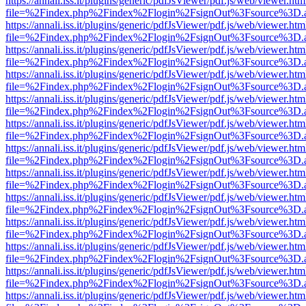
https://annali.iss.it/plugins/generic/pdfJsViewer/pdf.js/web/viewer.htm
file=%2Findex.php%2Findex%2Flogin%2FsignOut%3Fsource%3D.ame
https://annali.iss.it/plugins/generic/pdfJsViewer/pdf.js/web/viewer.htm
file=%2Findex.php%2Findex%2Flogin%2FsignOut%3Fsource%3D.ame
https://annali.iss.it/plugins/generic/pdfJsViewer/pdf.js/web/viewer.htm
file=%2Findex.php%2Findex%2Flogin%2FsignOut%3Fsource%3D.ame
https://annali.iss.it/plugins/generic/pdfJsViewer/pdf.js/web/viewer.htm
file=%2Findex.php%2Findex%2Flogin%2FsignOut%3Fsource%3D.ame
https://annali.iss.it/plugins/generic/pdfJsViewer/pdf.js/web/viewer.htm
file=%2Findex.php%2Findex%2Flogin%2FsignOut%3Fsource%3D.ame
https://annali.iss.it/plugins/generic/pdfJsViewer/pdf.js/web/viewer.htm
file=%2Findex.php%2Findex%2Flogin%2FsignOut%3Fsource%3D.ame
https://annali.iss.it/plugins/generic/pdfJsViewer/pdf.js/web/viewer.htm
file=%2Findex.php%2Findex%2Flogin%2FsignOut%3Fsource%3D.ame
https://annali.iss.it/plugins/generic/pdfJsViewer/pdf.js/web/viewer.htm
file=%2Findex.php%2Findex%2Flogin%2FsignOut%3Fsource%3D.ame
https://annali.iss.it/plugins/generic/pdfJsViewer/pdf.js/web/viewer.htm
file=%2Findex.php%2Findex%2Flogin%2FsignOut%3Fsource%3D.ame
https://annali.iss.it/plugins/generic/pdfJsViewer/pdf.js/web/viewer.htm
file=%2Findex.php%2Findex%2Flogin%2FsignOut%3Fsource%3D.ame
https://annali.iss.it/plugins/generic/pdfJsViewer/pdf.js/web/viewer.htm
file=%2Findex.php%2Findex%2Flogin%2FsignOut%3Fsource%3D.ame
https://annali.iss.it/plugins/generic/pdfJsViewer/pdf.js/web/viewer.htm
file=%2Findex.php%2Findex%2Flogin%2FsignOut%3Fsource%3D.ame
https://annali.iss.it/plugins/generic/pdfJsViewer/pdf.js/web/viewer.htm