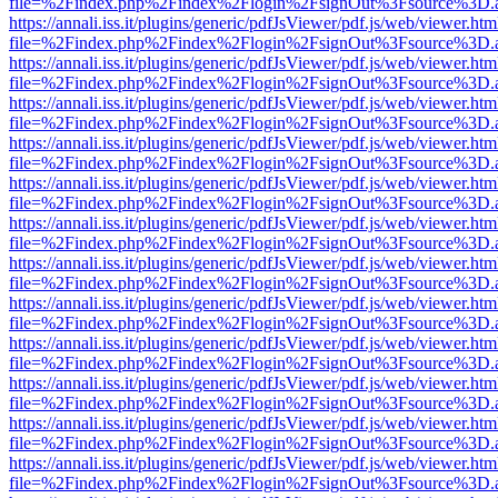
file=%2Findex.php%2Findex%2Flogin%2FsignOut%3Fsource%3D.ame
https://annali.iss.it/plugins/generic/pdfJsViewer/pdf.js/web/viewer.htm
file=%2Findex.php%2Findex%2Flogin%2FsignOut%3Fsource%3D.ame
https://annali.iss.it/plugins/generic/pdfJsViewer/pdf.js/web/viewer.htm
file=%2Findex.php%2Findex%2Flogin%2FsignOut%3Fsource%3D.ame
https://annali.iss.it/plugins/generic/pdfJsViewer/pdf.js/web/viewer.htm
file=%2Findex.php%2Findex%2Flogin%2FsignOut%3Fsource%3D.ame
https://annali.iss.it/plugins/generic/pdfJsViewer/pdf.js/web/viewer.htm
file=%2Findex.php%2Findex%2Flogin%2FsignOut%3Fsource%3D.ame
https://annali.iss.it/plugins/generic/pdfJsViewer/pdf.js/web/viewer.htm
file=%2Findex.php%2Findex%2Flogin%2FsignOut%3Fsource%3D.ame
https://annali.iss.it/plugins/generic/pdfJsViewer/pdf.js/web/viewer.htm
file=%2Findex.php%2Findex%2Flogin%2FsignOut%3Fsource%3D.ame
https://annali.iss.it/plugins/generic/pdfJsViewer/pdf.js/web/viewer.htm
file=%2Findex.php%2Findex%2Flogin%2FsignOut%3Fsource%3D.ame
https://annali.iss.it/plugins/generic/pdfJsViewer/pdf.js/web/viewer.htm
file=%2Findex.php%2Findex%2Flogin%2FsignOut%3Fsource%3D.ame
https://annali.iss.it/plugins/generic/pdfJsViewer/pdf.js/web/viewer.htm
file=%2Findex.php%2Findex%2Flogin%2FsignOut%3Fsource%3D.ame
https://annali.iss.it/plugins/generic/pdfJsViewer/pdf.js/web/viewer.htm
file=%2Findex.php%2Findex%2Flogin%2FsignOut%3Fsource%3D.ame
https://annali.iss.it/plugins/generic/pdfJsViewer/pdf.js/web/viewer.htm
file=%2Findex.php%2Findex%2Flogin%2FsignOut%3Fsource%3D.ame
https://annali.iss.it/plugins/generic/pdfJsViewer/pdf.js/web/viewer.htm
file=%2Findex.php%2Findex%2Flogin%2FsignOut%3Fsource%3D.ame