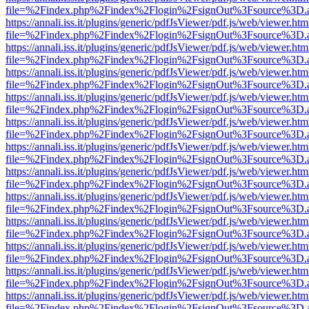
file=%2Findex.php%2Findex%2Flogin%2FsignOut%3Fsource%3D.ame
https://annali.iss.it/plugins/generic/pdfJsViewer/pdf.js/web/viewer.htm
file=%2Findex.php%2Findex%2Flogin%2FsignOut%3Fsource%3D.ame
https://annali.iss.it/plugins/generic/pdfJsViewer/pdf.js/web/viewer.htm
file=%2Findex.php%2Findex%2Flogin%2FsignOut%3Fsource%3D.ame
https://annali.iss.it/plugins/generic/pdfJsViewer/pdf.js/web/viewer.htm
file=%2Findex.php%2Findex%2Flogin%2FsignOut%3Fsource%3D.ame
https://annali.iss.it/plugins/generic/pdfJsViewer/pdf.js/web/viewer.htm
file=%2Findex.php%2Findex%2Flogin%2FsignOut%3Fsource%3D.ame
https://annali.iss.it/plugins/generic/pdfJsViewer/pdf.js/web/viewer.htm
file=%2Findex.php%2Findex%2Flogin%2FsignOut%3Fsource%3D.ame
https://annali.iss.it/plugins/generic/pdfJsViewer/pdf.js/web/viewer.htm
file=%2Findex.php%2Findex%2Flogin%2FsignOut%3Fsource%3D.ame
https://annali.iss.it/plugins/generic/pdfJsViewer/pdf.js/web/viewer.htm
file=%2Findex.php%2Findex%2Flogin%2FsignOut%3Fsource%3D.ame
https://annali.iss.it/plugins/generic/pdfJsViewer/pdf.js/web/viewer.htm
file=%2Findex.php%2Findex%2Flogin%2FsignOut%3Fsource%3D.ame
https://annali.iss.it/plugins/generic/pdfJsViewer/pdf.js/web/viewer.htm
file=%2Findex.php%2Findex%2Flogin%2FsignOut%3Fsource%3D.ame
https://annali.iss.it/plugins/generic/pdfJsViewer/pdf.js/web/viewer.htm
file=%2Findex.php%2Findex%2Flogin%2FsignOut%3Fsource%3D.ame
https://annali.iss.it/plugins/generic/pdfJsViewer/pdf.js/web/viewer.htm
file=%2Findex.php%2Findex%2Flogin%2FsignOut%3Fsource%3D.ame
https://annali.iss.it/plugins/generic/pdfJsViewer/pdf.js/web/viewer.htm
file=%2Findex.php%2Findex%2Flogin%2FsignOut%3Fsource%3D.ame