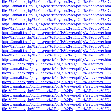
file=%2Findex.php%2Findex%2Flogin%2FsignOut%3Fsource%3D.ame
https://annali.iss.it/plugins/generic/pdfJsViewer/pdf.js/web/viewer.htm
file=%2Findex.php%2Findex%2Flogin%2FsignOut%3Fsource%3D.ame
https://annali.iss.it/plugins/generic/pdfJsViewer/pdf.js/web/viewer.htm
file=%2Findex.php%2Findex%2Flogin%2FsignOut%3Fsource%3D.ame
https://annali.iss.it/plugins/generic/pdfJsViewer/pdf.js/web/viewer.htm
file=%2Findex.php%2Findex%2Flogin%2FsignOut%3Fsource%3D.ame
https://annali.iss.it/plugins/generic/pdfJsViewer/pdf.js/web/viewer.htm
file=%2Findex.php%2Findex%2Flogin%2FsignOut%3Fsource%3D.ame
https://annali.iss.it/plugins/generic/pdfJsViewer/pdf.js/web/viewer.htm
file=%2Findex.php%2Findex%2Flogin%2FsignOut%3Fsource%3D.ame
https://annali.iss.it/plugins/generic/pdfJsViewer/pdf.js/web/viewer.htm
file=%2Findex.php%2Findex%2Flogin%2FsignOut%3Fsource%3D.ame
https://annali.iss.it/plugins/generic/pdfJsViewer/pdf.js/web/viewer.htm
file=%2Findex.php%2Findex%2Flogin%2FsignOut%3Fsource%3D.ame
https://annali.iss.it/plugins/generic/pdfJsViewer/pdf.js/web/viewer.htm
file=%2Findex.php%2Findex%2Flogin%2FsignOut%3Fsource%3D.ame
https://annali.iss.it/plugins/generic/pdfJsViewer/pdf.js/web/viewer.htm
file=%2Findex.php%2Findex%2Flogin%2FsignOut%3Fsource%3D.ame
https://annali.iss.it/plugins/generic/pdfJsViewer/pdf.js/web/viewer.htm
file=%2Findex.php%2Findex%2Flogin%2FsignOut%3Fsource%3D.ame
https://annali.iss.it/plugins/generic/pdfJsViewer/pdf.js/web/viewer.htm
file=%2Findex.php%2Findex%2Flogin%2FsignOut%3Fsource%3D.ame
https://annali.iss.it/plugins/generic/pdfJsViewer/pdf.js/web/viewer.htm
file=%2Findex.php%2Findex%2Flogin%2FsignOut%3Fsource%3D.ame