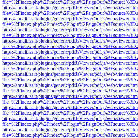
file=%2Findex.php%2Findex%2Flogin%2FsignOut%3Fsource%3D.ame
https://annali.iss.it/plugins/generic/pdfJsViewer/pdf.js/web/viewer.htm
file=%2Findex.php%2Findex%2Flogin%2FsignOut%3Fsource%3D.ame
https://annali.iss.it/plugins/generic/pdfJsViewer/pdf.js/web/viewer.htm
file=%2Findex.php%2Findex%2Flogin%2FsignOut%3Fsource%3D.ame
https://annali.iss.it/plugins/generic/pdfJsViewer/pdf.js/web/viewer.htm
file=%2Findex.php%2Findex%2Flogin%2FsignOut%3Fsource%3D.ame
https://annali.iss.it/plugins/generic/pdfJsViewer/pdf.js/web/viewer.htm
file=%2Findex.php%2Findex%2Flogin%2FsignOut%3Fsource%3D.ame
https://annali.iss.it/plugins/generic/pdfJsViewer/pdf.js/web/viewer.htm
file=%2Findex.php%2Findex%2Flogin%2FsignOut%3Fsource%3D.ame
https://annali.iss.it/plugins/generic/pdfJsViewer/pdf.js/web/viewer.htm
file=%2Findex.php%2Findex%2Flogin%2FsignOut%3Fsource%3D.ame
https://annali.iss.it/plugins/generic/pdfJsViewer/pdf.js/web/viewer.htm
file=%2Findex.php%2Findex%2Flogin%2FsignOut%3Fsource%3D.ame
https://annali.iss.it/plugins/generic/pdfJsViewer/pdf.js/web/viewer.htm
file=%2Findex.php%2Findex%2Flogin%2FsignOut%3Fsource%3D.ame
https://annali.iss.it/plugins/generic/pdfJsViewer/pdf.js/web/viewer.htm
file=%2Findex.php%2Findex%2Flogin%2FsignOut%3Fsource%3D.ame
https://annali.iss.it/plugins/generic/pdfJsViewer/pdf.js/web/viewer.htm
file=%2Findex.php%2Findex%2Flogin%2FsignOut%3Fsource%3D.ame
https://annali.iss.it/plugins/generic/pdfJsViewer/pdf.js/web/viewer.htm
file=%2Findex.php%2Findex%2Flogin%2FsignOut%3Fsource%3D.ame
https://annali.iss.it/plugins/generic/pdfJsViewer/pdf.js/web/viewer.htm
file=%2Findex.php%2Findex%2Flogin%2FsignOut%3Fsource%3D.ame