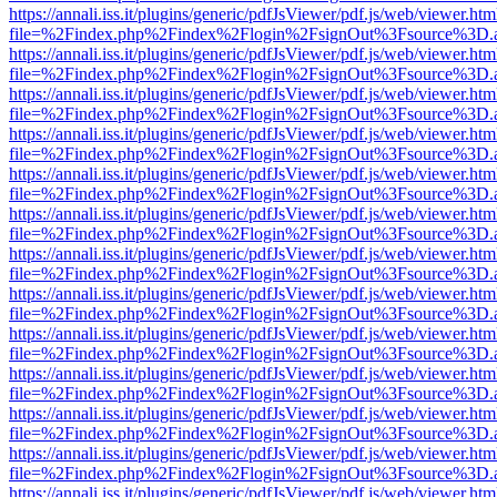
https://annali.iss.it/plugins/generic/pdfJsViewer/pdf.js/web/viewer.htm
file=%2Findex.php%2Findex%2Flogin%2FsignOut%3Fsource%3D.ame
https://annali.iss.it/plugins/generic/pdfJsViewer/pdf.js/web/viewer.htm
file=%2Findex.php%2Findex%2Flogin%2FsignOut%3Fsource%3D.ame
https://annali.iss.it/plugins/generic/pdfJsViewer/pdf.js/web/viewer.htm
file=%2Findex.php%2Findex%2Flogin%2FsignOut%3Fsource%3D.ame
https://annali.iss.it/plugins/generic/pdfJsViewer/pdf.js/web/viewer.htm
file=%2Findex.php%2Findex%2Flogin%2FsignOut%3Fsource%3D.ame
https://annali.iss.it/plugins/generic/pdfJsViewer/pdf.js/web/viewer.htm
file=%2Findex.php%2Findex%2Flogin%2FsignOut%3Fsource%3D.ame
https://annali.iss.it/plugins/generic/pdfJsViewer/pdf.js/web/viewer.htm
file=%2Findex.php%2Findex%2Flogin%2FsignOut%3Fsource%3D.ame
https://annali.iss.it/plugins/generic/pdfJsViewer/pdf.js/web/viewer.htm
file=%2Findex.php%2Findex%2Flogin%2FsignOut%3Fsource%3D.ame
https://annali.iss.it/plugins/generic/pdfJsViewer/pdf.js/web/viewer.htm
file=%2Findex.php%2Findex%2Flogin%2FsignOut%3Fsource%3D.ame
https://annali.iss.it/plugins/generic/pdfJsViewer/pdf.js/web/viewer.htm
file=%2Findex.php%2Findex%2Flogin%2FsignOut%3Fsource%3D.ame
https://annali.iss.it/plugins/generic/pdfJsViewer/pdf.js/web/viewer.htm
file=%2Findex.php%2Findex%2Flogin%2FsignOut%3Fsource%3D.ame
https://annali.iss.it/plugins/generic/pdfJsViewer/pdf.js/web/viewer.htm
file=%2Findex.php%2Findex%2Flogin%2FsignOut%3Fsource%3D.ame
https://annali.iss.it/plugins/generic/pdfJsViewer/pdf.js/web/viewer.htm
file=%2Findex.php%2Findex%2Flogin%2FsignOut%3Fsource%3D.ame
https://annali.iss.it/plugins/generic/pdfJsViewer/pdf.js/web/viewer.htm