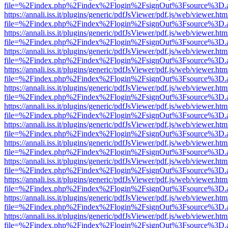
file=%2Findex.php%2Findex%2Flogin%2FsignOut%3Fsource%3D.ame
https://annali.iss.it/plugins/generic/pdfJsViewer/pdf.js/web/viewer.htm
file=%2Findex.php%2Findex%2Flogin%2FsignOut%3Fsource%3D.ame
https://annali.iss.it/plugins/generic/pdfJsViewer/pdf.js/web/viewer.htm
file=%2Findex.php%2Findex%2Flogin%2FsignOut%3Fsource%3D.ame
https://annali.iss.it/plugins/generic/pdfJsViewer/pdf.js/web/viewer.htm
file=%2Findex.php%2Findex%2Flogin%2FsignOut%3Fsource%3D.ame
https://annali.iss.it/plugins/generic/pdfJsViewer/pdf.js/web/viewer.htm
file=%2Findex.php%2Findex%2Flogin%2FsignOut%3Fsource%3D.ame
https://annali.iss.it/plugins/generic/pdfJsViewer/pdf.js/web/viewer.htm
file=%2Findex.php%2Findex%2Flogin%2FsignOut%3Fsource%3D.ame
https://annali.iss.it/plugins/generic/pdfJsViewer/pdf.js/web/viewer.htm
file=%2Findex.php%2Findex%2Flogin%2FsignOut%3Fsource%3D.ame
https://annali.iss.it/plugins/generic/pdfJsViewer/pdf.js/web/viewer.htm
file=%2Findex.php%2Findex%2Flogin%2FsignOut%3Fsource%3D.ame
https://annali.iss.it/plugins/generic/pdfJsViewer/pdf.js/web/viewer.htm
file=%2Findex.php%2Findex%2Flogin%2FsignOut%3Fsource%3D.ame
https://annali.iss.it/plugins/generic/pdfJsViewer/pdf.js/web/viewer.htm
file=%2Findex.php%2Findex%2Flogin%2FsignOut%3Fsource%3D.ame
https://annali.iss.it/plugins/generic/pdfJsViewer/pdf.js/web/viewer.htm
file=%2Findex.php%2Findex%2Flogin%2FsignOut%3Fsource%3D.ame
https://annali.iss.it/plugins/generic/pdfJsViewer/pdf.js/web/viewer.htm
file=%2Findex.php%2Findex%2Flogin%2FsignOut%3Fsource%3D.ame
https://annali.iss.it/plugins/generic/pdfJsViewer/pdf.js/web/viewer.htm
file=%2Findex.php%2Findex%2Flogin%2FsignOut%3Fsource%3D.ame