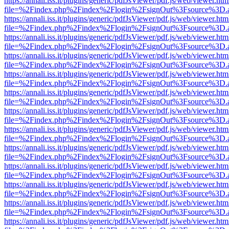
https://annali.iss.it/plugins/generic/pdfJsViewer/pdf.js/web/viewer.htm
file=%2Findex.php%2Findex%2Flogin%2FsignOut%3Fsource%3D.ame
https://annali.iss.it/plugins/generic/pdfJsViewer/pdf.js/web/viewer.htm
file=%2Findex.php%2Findex%2Flogin%2FsignOut%3Fsource%3D.ame
https://annali.iss.it/plugins/generic/pdfJsViewer/pdf.js/web/viewer.htm
file=%2Findex.php%2Findex%2Flogin%2FsignOut%3Fsource%3D.ame
https://annali.iss.it/plugins/generic/pdfJsViewer/pdf.js/web/viewer.htm
file=%2Findex.php%2Findex%2Flogin%2FsignOut%3Fsource%3D.ame
https://annali.iss.it/plugins/generic/pdfJsViewer/pdf.js/web/viewer.htm
file=%2Findex.php%2Findex%2Flogin%2FsignOut%3Fsource%3D.ame
https://annali.iss.it/plugins/generic/pdfJsViewer/pdf.js/web/viewer.htm
file=%2Findex.php%2Findex%2Flogin%2FsignOut%3Fsource%3D.ame
https://annali.iss.it/plugins/generic/pdfJsViewer/pdf.js/web/viewer.htm
file=%2Findex.php%2Findex%2Flogin%2FsignOut%3Fsource%3D.ame
https://annali.iss.it/plugins/generic/pdfJsViewer/pdf.js/web/viewer.htm
file=%2Findex.php%2Findex%2Flogin%2FsignOut%3Fsource%3D.ame
https://annali.iss.it/plugins/generic/pdfJsViewer/pdf.js/web/viewer.htm
file=%2Findex.php%2Findex%2Flogin%2FsignOut%3Fsource%3D.ame
https://annali.iss.it/plugins/generic/pdfJsViewer/pdf.js/web/viewer.htm
file=%2Findex.php%2Findex%2Flogin%2FsignOut%3Fsource%3D.ame
https://annali.iss.it/plugins/generic/pdfJsViewer/pdf.js/web/viewer.htm
file=%2Findex.php%2Findex%2Flogin%2FsignOut%3Fsource%3D.ame
https://annali.iss.it/plugins/generic/pdfJsViewer/pdf.js/web/viewer.htm
file=%2Findex.php%2Findex%2Flogin%2FsignOut%3Fsource%3D.ame
https://annali.iss.it/plugins/generic/pdfJsViewer/pdf.js/web/viewer.htm