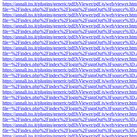
https://annali.iss.it/plugins/generic/pdfJsViewer/pdf.js/web/viewer.htm
file=%2Findex.php%2Findex%2Flogin%2FsignOut%3Fsource%3D.ame
https://annali.iss.it/plugins/generic/pdfJsViewer/pdf.js/web/viewer.htm
file=%2Findex.php%2Findex%2Flogin%2FsignOut%3Fsource%3D.ame
https://annali.iss.it/plugins/generic/pdfJsViewer/pdf.js/web/viewer.htm
file=%2Findex.php%2Findex%2Flogin%2FsignOut%3Fsource%3D.ame
https://annali.iss.it/plugins/generic/pdfJsViewer/pdf.js/web/viewer.htm
file=%2Findex.php%2Findex%2Flogin%2FsignOut%3Fsource%3D.ame
https://annali.iss.it/plugins/generic/pdfJsViewer/pdf.js/web/viewer.htm
file=%2Findex.php%2Findex%2Flogin%2FsignOut%3Fsource%3D.ame
https://annali.iss.it/plugins/generic/pdfJsViewer/pdf.js/web/viewer.htm
file=%2Findex.php%2Findex%2Flogin%2FsignOut%3Fsource%3D.ame
https://annali.iss.it/plugins/generic/pdfJsViewer/pdf.js/web/viewer.htm
file=%2Findex.php%2Findex%2Flogin%2FsignOut%3Fsource%3D.ame
https://annali.iss.it/plugins/generic/pdfJsViewer/pdf.js/web/viewer.htm
file=%2Findex.php%2Findex%2Flogin%2FsignOut%3Fsource%3D.ame
https://annali.iss.it/plugins/generic/pdfJsViewer/pdf.js/web/viewer.htm
file=%2Findex.php%2Findex%2Flogin%2FsignOut%3Fsource%3D.ame
https://annali.iss.it/plugins/generic/pdfJsViewer/pdf.js/web/viewer.htm
file=%2Findex.php%2Findex%2Flogin%2FsignOut%3Fsource%3D.ame
https://annali.iss.it/plugins/generic/pdfJsViewer/pdf.js/web/viewer.htm
file=%2Findex.php%2Findex%2Flogin%2FsignOut%3Fsource%3D.ame
https://annali.iss.it/plugins/generic/pdfJsViewer/pdf.js/web/viewer.htm
file=%2Findex.php%2Findex%2Flogin%2FsignOut%3Fsource%3D.ame
https://annali.iss.it/plugins/generic/pdfJsViewer/pdf.js/web/viewer.htm