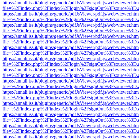
https://annali.iss.it/plugins/generic/pdfJsViewer/pdf.js/web/viewer.htm
file=%2Findex.php%2Findex%2Flogin%2FsignOut%3Fsource%3D.ame
https://annali.iss.it/plugins/generic/pdfJsViewer/pdf.js/web/viewer.htm
file=%2Findex.php%2Findex%2Flogin%2FsignOut%3Fsource%3D.ame
https://annali.iss.it/plugins/generic/pdfJsViewer/pdf.js/web/viewer.htm
file=%2Findex.php%2Findex%2Flogin%2FsignOut%3Fsource%3D.ame
https://annali.iss.it/plugins/generic/pdfJsViewer/pdf.js/web/viewer.htm
file=%2Findex.php%2Findex%2Flogin%2FsignOut%3Fsource%3D.ame
https://annali.iss.it/plugins/generic/pdfJsViewer/pdf.js/web/viewer.htm
file=%2Findex.php%2Findex%2Flogin%2FsignOut%3Fsource%3D.ame
https://annali.iss.it/plugins/generic/pdfJsViewer/pdf.js/web/viewer.htm
file=%2Findex.php%2Findex%2Flogin%2FsignOut%3Fsource%3D.ame
https://annali.iss.it/plugins/generic/pdfJsViewer/pdf.js/web/viewer.htm
file=%2Findex.php%2Findex%2Flogin%2FsignOut%3Fsource%3D.ame
https://annali.iss.it/plugins/generic/pdfJsViewer/pdf.js/web/viewer.htm
file=%2Findex.php%2Findex%2Flogin%2FsignOut%3Fsource%3D.ame
https://annali.iss.it/plugins/generic/pdfJsViewer/pdf.js/web/viewer.htm
file=%2Findex.php%2Findex%2Flogin%2FsignOut%3Fsource%3D.ame
https://annali.iss.it/plugins/generic/pdfJsViewer/pdf.js/web/viewer.htm
file=%2Findex.php%2Findex%2Flogin%2FsignOut%3Fsource%3D.ame
https://annali.iss.it/plugins/generic/pdfJsViewer/pdf.js/web/viewer.htm
file=%2Findex.php%2Findex%2Flogin%2FsignOut%3Fsource%3D.ame
https://annali.iss.it/plugins/generic/pdfJsViewer/pdf.js/web/viewer.htm
file=%2Findex.php%2Findex%2Flogin%2FsignOut%3Fsource%3D.ame
https://annali.iss.it/plugins/generic/pdfJsViewer/pdf.js/web/viewer.htm