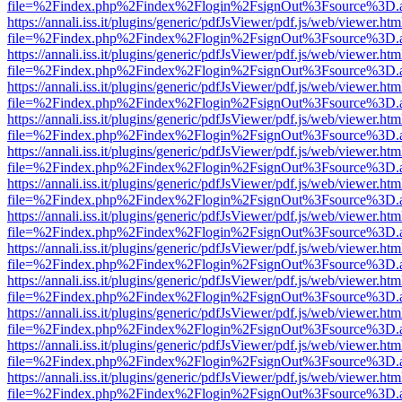
file=%2Findex.php%2Findex%2Flogin%2FsignOut%3Fsource%3D.ame
https://annali.iss.it/plugins/generic/pdfJsViewer/pdf.js/web/viewer.htm
file=%2Findex.php%2Findex%2Flogin%2FsignOut%3Fsource%3D.ame
https://annali.iss.it/plugins/generic/pdfJsViewer/pdf.js/web/viewer.htm
file=%2Findex.php%2Findex%2Flogin%2FsignOut%3Fsource%3D.ame
https://annali.iss.it/plugins/generic/pdfJsViewer/pdf.js/web/viewer.htm
file=%2Findex.php%2Findex%2Flogin%2FsignOut%3Fsource%3D.ame
https://annali.iss.it/plugins/generic/pdfJsViewer/pdf.js/web/viewer.htm
file=%2Findex.php%2Findex%2Flogin%2FsignOut%3Fsource%3D.ame
https://annali.iss.it/plugins/generic/pdfJsViewer/pdf.js/web/viewer.htm
file=%2Findex.php%2Findex%2Flogin%2FsignOut%3Fsource%3D.ame
https://annali.iss.it/plugins/generic/pdfJsViewer/pdf.js/web/viewer.htm
file=%2Findex.php%2Findex%2Flogin%2FsignOut%3Fsource%3D.ame
https://annali.iss.it/plugins/generic/pdfJsViewer/pdf.js/web/viewer.htm
file=%2Findex.php%2Findex%2Flogin%2FsignOut%3Fsource%3D.ame
https://annali.iss.it/plugins/generic/pdfJsViewer/pdf.js/web/viewer.htm
file=%2Findex.php%2Findex%2Flogin%2FsignOut%3Fsource%3D.ame
https://annali.iss.it/plugins/generic/pdfJsViewer/pdf.js/web/viewer.htm
file=%2Findex.php%2Findex%2Flogin%2FsignOut%3Fsource%3D.ame
https://annali.iss.it/plugins/generic/pdfJsViewer/pdf.js/web/viewer.htm
file=%2Findex.php%2Findex%2Flogin%2FsignOut%3Fsource%3D.ame
https://annali.iss.it/plugins/generic/pdfJsViewer/pdf.js/web/viewer.htm
file=%2Findex.php%2Findex%2Flogin%2FsignOut%3Fsource%3D.ame
https://annali.iss.it/plugins/generic/pdfJsViewer/pdf.js/web/viewer.htm
file=%2Findex.php%2Findex%2Flogin%2FsignOut%3Fsource%3D.ame