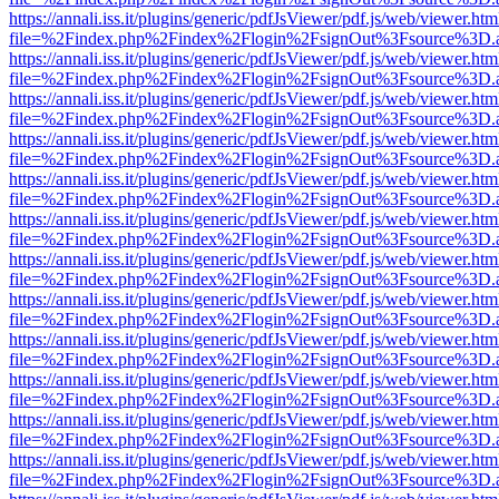
https://annali.iss.it/plugins/generic/pdfJsViewer/pdf.js/web/viewer.htm
file=%2Findex.php%2Findex%2Flogin%2FsignOut%3Fsource%3D.ame
https://annali.iss.it/plugins/generic/pdfJsViewer/pdf.js/web/viewer.htm
file=%2Findex.php%2Findex%2Flogin%2FsignOut%3Fsource%3D.ame
https://annali.iss.it/plugins/generic/pdfJsViewer/pdf.js/web/viewer.htm
file=%2Findex.php%2Findex%2Flogin%2FsignOut%3Fsource%3D.ame
https://annali.iss.it/plugins/generic/pdfJsViewer/pdf.js/web/viewer.htm
file=%2Findex.php%2Findex%2Flogin%2FsignOut%3Fsource%3D.ame
https://annali.iss.it/plugins/generic/pdfJsViewer/pdf.js/web/viewer.htm
file=%2Findex.php%2Findex%2Flogin%2FsignOut%3Fsource%3D.ame
https://annali.iss.it/plugins/generic/pdfJsViewer/pdf.js/web/viewer.htm
file=%2Findex.php%2Findex%2Flogin%2FsignOut%3Fsource%3D.ame
https://annali.iss.it/plugins/generic/pdfJsViewer/pdf.js/web/viewer.htm
file=%2Findex.php%2Findex%2Flogin%2FsignOut%3Fsource%3D.ame
https://annali.iss.it/plugins/generic/pdfJsViewer/pdf.js/web/viewer.htm
file=%2Findex.php%2Findex%2Flogin%2FsignOut%3Fsource%3D.ame
https://annali.iss.it/plugins/generic/pdfJsViewer/pdf.js/web/viewer.htm
file=%2Findex.php%2Findex%2Flogin%2FsignOut%3Fsource%3D.ame
https://annali.iss.it/plugins/generic/pdfJsViewer/pdf.js/web/viewer.htm
file=%2Findex.php%2Findex%2Flogin%2FsignOut%3Fsource%3D.ame
https://annali.iss.it/plugins/generic/pdfJsViewer/pdf.js/web/viewer.htm
file=%2Findex.php%2Findex%2Flogin%2FsignOut%3Fsource%3D.ame
https://annali.iss.it/plugins/generic/pdfJsViewer/pdf.js/web/viewer.htm
file=%2Findex.php%2Findex%2Flogin%2FsignOut%3Fsource%3D.ame