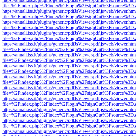
https://annali.iss.it/plugins/generic/pdfJsViewer/pdf.js/web/viewer.htm
file=%2Findex.php%2Findex%2Flogin%2FsignOut%3Fsource%3D.ame
https://annali.iss.it/plugins/generic/pdfJsViewer/pdf.js/web/viewer.htm
file=%2Findex.php%2Findex%2Flogin%2FsignOut%3Fsource%3D.ame
https://annali.iss.it/plugins/generic/pdfJsViewer/pdf.js/web/viewer.htm
file=%2Findex.php%2Findex%2Flogin%2FsignOut%3Fsource%3D.ame
https://annali.iss.it/plugins/generic/pdfJsViewer/pdf.js/web/viewer.htm
file=%2Findex.php%2Findex%2Flogin%2FsignOut%3Fsource%3D.ame
https://annali.iss.it/plugins/generic/pdfJsViewer/pdf.js/web/viewer.htm
file=%2Findex.php%2Findex%2Flogin%2FsignOut%3Fsource%3D.ame
https://annali.iss.it/plugins/generic/pdfJsViewer/pdf.js/web/viewer.htm
file=%2Findex.php%2Findex%2Flogin%2FsignOut%3Fsource%3D.ame
https://annali.iss.it/plugins/generic/pdfJsViewer/pdf.js/web/viewer.htm
file=%2Findex.php%2Findex%2Flogin%2FsignOut%3Fsource%3D.ame
https://annali.iss.it/plugins/generic/pdfJsViewer/pdf.js/web/viewer.htm
file=%2Findex.php%2Findex%2Flogin%2FsignOut%3Fsource%3D.ame
https://annali.iss.it/plugins/generic/pdfJsViewer/pdf.js/web/viewer.htm
file=%2Findex.php%2Findex%2Flogin%2FsignOut%3Fsource%3D.ame
https://annali.iss.it/plugins/generic/pdfJsViewer/pdf.js/web/viewer.htm
file=%2Findex.php%2Findex%2Flogin%2FsignOut%3Fsource%3D.ame
https://annali.iss.it/plugins/generic/pdfJsViewer/pdf.js/web/viewer.htm
file=%2Findex.php%2Findex%2Flogin%2FsignOut%3Fsource%3D.ame
https://annali.iss.it/plugins/generic/pdfJsViewer/pdf.js/web/viewer.htm
file=%2Findex.php%2Findex%2Flogin%2FsignOut%3Fsource%3D.ame
https://annali.iss.it/plugins/generic/pdfJsViewer/pdf.js/web/viewer.htm