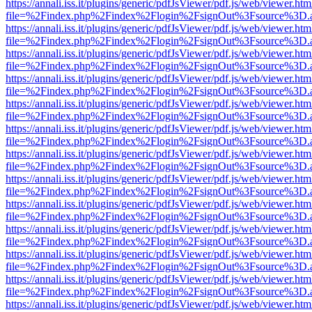
https://annali.iss.it/plugins/generic/pdfJsViewer/pdf.js/web/viewer.htm
file=%2Findex.php%2Findex%2Flogin%2FsignOut%3Fsource%3D.ame
https://annali.iss.it/plugins/generic/pdfJsViewer/pdf.js/web/viewer.htm
file=%2Findex.php%2Findex%2Flogin%2FsignOut%3Fsource%3D.ame
https://annali.iss.it/plugins/generic/pdfJsViewer/pdf.js/web/viewer.htm
file=%2Findex.php%2Findex%2Flogin%2FsignOut%3Fsource%3D.ame
https://annali.iss.it/plugins/generic/pdfJsViewer/pdf.js/web/viewer.htm
file=%2Findex.php%2Findex%2Flogin%2FsignOut%3Fsource%3D.ame
https://annali.iss.it/plugins/generic/pdfJsViewer/pdf.js/web/viewer.htm
file=%2Findex.php%2Findex%2Flogin%2FsignOut%3Fsource%3D.ame
https://annali.iss.it/plugins/generic/pdfJsViewer/pdf.js/web/viewer.htm
file=%2Findex.php%2Findex%2Flogin%2FsignOut%3Fsource%3D.ame
https://annali.iss.it/plugins/generic/pdfJsViewer/pdf.js/web/viewer.htm
file=%2Findex.php%2Findex%2Flogin%2FsignOut%3Fsource%3D.ame
https://annali.iss.it/plugins/generic/pdfJsViewer/pdf.js/web/viewer.htm
file=%2Findex.php%2Findex%2Flogin%2FsignOut%3Fsource%3D.ame
https://annali.iss.it/plugins/generic/pdfJsViewer/pdf.js/web/viewer.htm
file=%2Findex.php%2Findex%2Flogin%2FsignOut%3Fsource%3D.ame
https://annali.iss.it/plugins/generic/pdfJsViewer/pdf.js/web/viewer.htm
file=%2Findex.php%2Findex%2Flogin%2FsignOut%3Fsource%3D.ame
https://annali.iss.it/plugins/generic/pdfJsViewer/pdf.js/web/viewer.htm
file=%2Findex.php%2Findex%2Flogin%2FsignOut%3Fsource%3D.ame
https://annali.iss.it/plugins/generic/pdfJsViewer/pdf.js/web/viewer.htm
file=%2Findex.php%2Findex%2Flogin%2FsignOut%3Fsource%3D.ame
https://annali.iss.it/plugins/generic/pdfJsViewer/pdf.js/web/viewer.htm