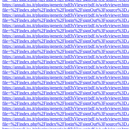
https://annali.iss.it/plugins/generic/pdfJsViewer/pdf.js/web/viewer.htm
file=%2Findex.php%2Findex%2Flogin%2FsignOut%3Fsource%3D.ame
https://annali.iss.it/plugins/generic/pdfJsViewer/pdf.js/web/viewer.htm
file=%2Findex.php%2Findex%2Flogin%2FsignOut%3Fsource%3D.ame
https://annali.iss.it/plugins/generic/pdfJsViewer/pdf.js/web/viewer.htm
file=%2Findex.php%2Findex%2Flogin%2FsignOut%3Fsource%3D.ame
https://annali.iss.it/plugins/generic/pdfJsViewer/pdf.js/web/viewer.htm
file=%2Findex.php%2Findex%2Flogin%2FsignOut%3Fsource%3D.ame
https://annali.iss.it/plugins/generic/pdfJsViewer/pdf.js/web/viewer.htm
file=%2Findex.php%2Findex%2Flogin%2FsignOut%3Fsource%3D.ame
https://annali.iss.it/plugins/generic/pdfJsViewer/pdf.js/web/viewer.htm
file=%2Findex.php%2Findex%2Flogin%2FsignOut%3Fsource%3D.ame
https://annali.iss.it/plugins/generic/pdfJsViewer/pdf.js/web/viewer.htm
file=%2Findex.php%2Findex%2Flogin%2FsignOut%3Fsource%3D.ame
https://annali.iss.it/plugins/generic/pdfJsViewer/pdf.js/web/viewer.htm
file=%2Findex.php%2Findex%2Flogin%2FsignOut%3Fsource%3D.ame
https://annali.iss.it/plugins/generic/pdfJsViewer/pdf.js/web/viewer.htm
file=%2Findex.php%2Findex%2Flogin%2FsignOut%3Fsource%3D.ame
https://annali.iss.it/plugins/generic/pdfJsViewer/pdf.js/web/viewer.htm
file=%2Findex.php%2Findex%2Flogin%2FsignOut%3Fsource%3D.ame
https://annali.iss.it/plugins/generic/pdfJsViewer/pdf.js/web/viewer.htm
file=%2Findex.php%2Findex%2Flogin%2FsignOut%3Fsource%3D.ame
https://annali.iss.it/plugins/generic/pdfJsViewer/pdf.js/web/viewer.htm
file=%2Findex.php%2Findex%2Flogin%2FsignOut%3Fsource%3D.ame