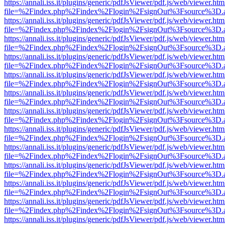
https://annali.iss.it/plugins/generic/pdfJsViewer/pdf.js/web/viewer.htm
file=%2Findex.php%2Findex%2Flogin%2FsignOut%3Fsource%3D.ame
https://annali.iss.it/plugins/generic/pdfJsViewer/pdf.js/web/viewer.htm
file=%2Findex.php%2Findex%2Flogin%2FsignOut%3Fsource%3D.ame
https://annali.iss.it/plugins/generic/pdfJsViewer/pdf.js/web/viewer.htm
file=%2Findex.php%2Findex%2Flogin%2FsignOut%3Fsource%3D.ame
https://annali.iss.it/plugins/generic/pdfJsViewer/pdf.js/web/viewer.htm
file=%2Findex.php%2Findex%2Flogin%2FsignOut%3Fsource%3D.ame
https://annali.iss.it/plugins/generic/pdfJsViewer/pdf.js/web/viewer.htm
file=%2Findex.php%2Findex%2Flogin%2FsignOut%3Fsource%3D.ame
https://annali.iss.it/plugins/generic/pdfJsViewer/pdf.js/web/viewer.htm
file=%2Findex.php%2Findex%2Flogin%2FsignOut%3Fsource%3D.ame
https://annali.iss.it/plugins/generic/pdfJsViewer/pdf.js/web/viewer.htm
file=%2Findex.php%2Findex%2Flogin%2FsignOut%3Fsource%3D.ame
https://annali.iss.it/plugins/generic/pdfJsViewer/pdf.js/web/viewer.htm
file=%2Findex.php%2Findex%2Flogin%2FsignOut%3Fsource%3D.ame
https://annali.iss.it/plugins/generic/pdfJsViewer/pdf.js/web/viewer.htm
file=%2Findex.php%2Findex%2Flogin%2FsignOut%3Fsource%3D.ame
https://annali.iss.it/plugins/generic/pdfJsViewer/pdf.js/web/viewer.htm
file=%2Findex.php%2Findex%2Flogin%2FsignOut%3Fsource%3D.ame
https://annali.iss.it/plugins/generic/pdfJsViewer/pdf.js/web/viewer.htm
file=%2Findex.php%2Findex%2Flogin%2FsignOut%3Fsource%3D.ame
https://annali.iss.it/plugins/generic/pdfJsViewer/pdf.js/web/viewer.htm
file=%2Findex.php%2Findex%2Flogin%2FsignOut%3Fsource%3D.ame
https://annali.iss.it/plugins/generic/pdfJsViewer/pdf.js/web/viewer.htm