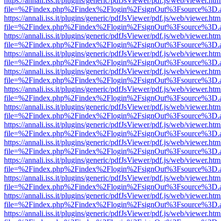
https://annali.iss.it/plugins/generic/pdfJsViewer/pdf.js/web/viewer.htm
file=%2Findex.php%2Findex%2Flogin%2FsignOut%3Fsource%3D.ame
https://annali.iss.it/plugins/generic/pdfJsViewer/pdf.js/web/viewer.htm
file=%2Findex.php%2Findex%2Flogin%2FsignOut%3Fsource%3D.ame
https://annali.iss.it/plugins/generic/pdfJsViewer/pdf.js/web/viewer.htm
file=%2Findex.php%2Findex%2Flogin%2FsignOut%3Fsource%3D.ame
https://annali.iss.it/plugins/generic/pdfJsViewer/pdf.js/web/viewer.htm
file=%2Findex.php%2Findex%2Flogin%2FsignOut%3Fsource%3D.ame
https://annali.iss.it/plugins/generic/pdfJsViewer/pdf.js/web/viewer.htm
file=%2Findex.php%2Findex%2Flogin%2FsignOut%3Fsource%3D.ame
https://annali.iss.it/plugins/generic/pdfJsViewer/pdf.js/web/viewer.htm
file=%2Findex.php%2Findex%2Flogin%2FsignOut%3Fsource%3D.ame
https://annali.iss.it/plugins/generic/pdfJsViewer/pdf.js/web/viewer.htm
file=%2Findex.php%2Findex%2Flogin%2FsignOut%3Fsource%3D.ame
https://annali.iss.it/plugins/generic/pdfJsViewer/pdf.js/web/viewer.htm
file=%2Findex.php%2Findex%2Flogin%2FsignOut%3Fsource%3D.ame
https://annali.iss.it/plugins/generic/pdfJsViewer/pdf.js/web/viewer.htm
file=%2Findex.php%2Findex%2Flogin%2FsignOut%3Fsource%3D.ame
https://annali.iss.it/plugins/generic/pdfJsViewer/pdf.js/web/viewer.htm
file=%2Findex.php%2Findex%2Flogin%2FsignOut%3Fsource%3D.ame
https://annali.iss.it/plugins/generic/pdfJsViewer/pdf.js/web/viewer.htm
file=%2Findex.php%2Findex%2Flogin%2FsignOut%3Fsource%3D.ame
https://annali.iss.it/plugins/generic/pdfJsViewer/pdf.js/web/viewer.htm
file=%2Findex.php%2Findex%2Flogin%2FsignOut%3Fsource%3D.ame
https://annali.iss.it/plugins/generic/pdfJsViewer/pdf.js/web/viewer.htm