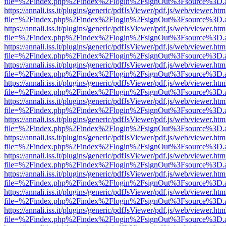
file=%2Findex.php%2Findex%2Flogin%2FsignOut%3Fsource%3D.ame
https://annali.iss.it/plugins/generic/pdfJsViewer/pdf.js/web/viewer.htm
file=%2Findex.php%2Findex%2Flogin%2FsignOut%3Fsource%3D.ame
https://annali.iss.it/plugins/generic/pdfJsViewer/pdf.js/web/viewer.htm
file=%2Findex.php%2Findex%2Flogin%2FsignOut%3Fsource%3D.ame
https://annali.iss.it/plugins/generic/pdfJsViewer/pdf.js/web/viewer.htm
file=%2Findex.php%2Findex%2Flogin%2FsignOut%3Fsource%3D.ame
https://annali.iss.it/plugins/generic/pdfJsViewer/pdf.js/web/viewer.htm
file=%2Findex.php%2Findex%2Flogin%2FsignOut%3Fsource%3D.ame
https://annali.iss.it/plugins/generic/pdfJsViewer/pdf.js/web/viewer.htm
file=%2Findex.php%2Findex%2Flogin%2FsignOut%3Fsource%3D.ame
https://annali.iss.it/plugins/generic/pdfJsViewer/pdf.js/web/viewer.htm
file=%2Findex.php%2Findex%2Flogin%2FsignOut%3Fsource%3D.ame
https://annali.iss.it/plugins/generic/pdfJsViewer/pdf.js/web/viewer.htm
file=%2Findex.php%2Findex%2Flogin%2FsignOut%3Fsource%3D.ame
https://annali.iss.it/plugins/generic/pdfJsViewer/pdf.js/web/viewer.htm
file=%2Findex.php%2Findex%2Flogin%2FsignOut%3Fsource%3D.ame
https://annali.iss.it/plugins/generic/pdfJsViewer/pdf.js/web/viewer.htm
file=%2Findex.php%2Findex%2Flogin%2FsignOut%3Fsource%3D.ame
https://annali.iss.it/plugins/generic/pdfJsViewer/pdf.js/web/viewer.htm
file=%2Findex.php%2Findex%2Flogin%2FsignOut%3Fsource%3D.ame
https://annali.iss.it/plugins/generic/pdfJsViewer/pdf.js/web/viewer.htm
file=%2Findex.php%2Findex%2Flogin%2FsignOut%3Fsource%3D.ame
https://annali.iss.it/plugins/generic/pdfJsViewer/pdf.js/web/viewer.htm
file=%2Findex.php%2Findex%2Flogin%2FsignOut%3Fsource%3D.ame