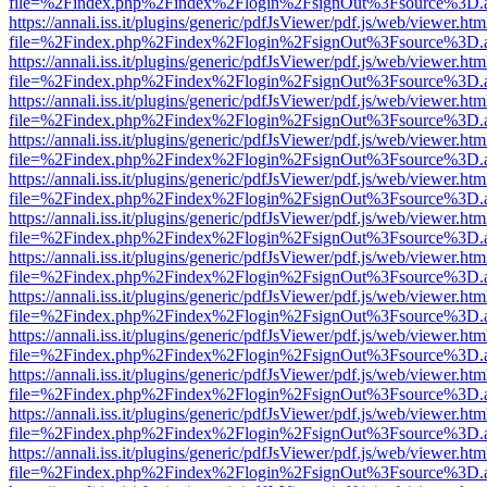
file=%2Findex.php%2Findex%2Flogin%2FsignOut%3Fsource%3D.ame
https://annali.iss.it/plugins/generic/pdfJsViewer/pdf.js/web/viewer.htm
file=%2Findex.php%2Findex%2Flogin%2FsignOut%3Fsource%3D.ame
https://annali.iss.it/plugins/generic/pdfJsViewer/pdf.js/web/viewer.htm
file=%2Findex.php%2Findex%2Flogin%2FsignOut%3Fsource%3D.ame
https://annali.iss.it/plugins/generic/pdfJsViewer/pdf.js/web/viewer.htm
file=%2Findex.php%2Findex%2Flogin%2FsignOut%3Fsource%3D.ame
https://annali.iss.it/plugins/generic/pdfJsViewer/pdf.js/web/viewer.htm
file=%2Findex.php%2Findex%2Flogin%2FsignOut%3Fsource%3D.ame
https://annali.iss.it/plugins/generic/pdfJsViewer/pdf.js/web/viewer.htm
file=%2Findex.php%2Findex%2Flogin%2FsignOut%3Fsource%3D.ame
https://annali.iss.it/plugins/generic/pdfJsViewer/pdf.js/web/viewer.htm
file=%2Findex.php%2Findex%2Flogin%2FsignOut%3Fsource%3D.ame
https://annali.iss.it/plugins/generic/pdfJsViewer/pdf.js/web/viewer.htm
file=%2Findex.php%2Findex%2Flogin%2FsignOut%3Fsource%3D.ame
https://annali.iss.it/plugins/generic/pdfJsViewer/pdf.js/web/viewer.htm
file=%2Findex.php%2Findex%2Flogin%2FsignOut%3Fsource%3D.ame
https://annali.iss.it/plugins/generic/pdfJsViewer/pdf.js/web/viewer.htm
file=%2Findex.php%2Findex%2Flogin%2FsignOut%3Fsource%3D.ame
https://annali.iss.it/plugins/generic/pdfJsViewer/pdf.js/web/viewer.htm
file=%2Findex.php%2Findex%2Flogin%2FsignOut%3Fsource%3D.ame
https://annali.iss.it/plugins/generic/pdfJsViewer/pdf.js/web/viewer.htm
file=%2Findex.php%2Findex%2Flogin%2FsignOut%3Fsource%3D.ame
https://annali.iss.it/plugins/generic/pdfJsViewer/pdf.js/web/viewer.htm
file=%2Findex.php%2Findex%2Flogin%2FsignOut%3Fsource%3D.ame