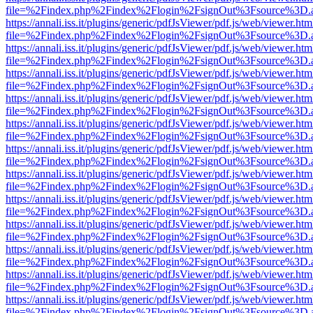
file=%2Findex.php%2Findex%2Flogin%2FsignOut%3Fsource%3D.ame
https://annali.iss.it/plugins/generic/pdfJsViewer/pdf.js/web/viewer.htm
file=%2Findex.php%2Findex%2Flogin%2FsignOut%3Fsource%3D.ame
https://annali.iss.it/plugins/generic/pdfJsViewer/pdf.js/web/viewer.htm
file=%2Findex.php%2Findex%2Flogin%2FsignOut%3Fsource%3D.ame
https://annali.iss.it/plugins/generic/pdfJsViewer/pdf.js/web/viewer.htm
file=%2Findex.php%2Findex%2Flogin%2FsignOut%3Fsource%3D.ame
https://annali.iss.it/plugins/generic/pdfJsViewer/pdf.js/web/viewer.htm
file=%2Findex.php%2Findex%2Flogin%2FsignOut%3Fsource%3D.ame
https://annali.iss.it/plugins/generic/pdfJsViewer/pdf.js/web/viewer.htm
file=%2Findex.php%2Findex%2Flogin%2FsignOut%3Fsource%3D.ame
https://annali.iss.it/plugins/generic/pdfJsViewer/pdf.js/web/viewer.htm
file=%2Findex.php%2Findex%2Flogin%2FsignOut%3Fsource%3D.ame
https://annali.iss.it/plugins/generic/pdfJsViewer/pdf.js/web/viewer.htm
file=%2Findex.php%2Findex%2Flogin%2FsignOut%3Fsource%3D.ame
https://annali.iss.it/plugins/generic/pdfJsViewer/pdf.js/web/viewer.htm
file=%2Findex.php%2Findex%2Flogin%2FsignOut%3Fsource%3D.ame
https://annali.iss.it/plugins/generic/pdfJsViewer/pdf.js/web/viewer.htm
file=%2Findex.php%2Findex%2Flogin%2FsignOut%3Fsource%3D.ame
https://annali.iss.it/plugins/generic/pdfJsViewer/pdf.js/web/viewer.htm
file=%2Findex.php%2Findex%2Flogin%2FsignOut%3Fsource%3D.ame
https://annali.iss.it/plugins/generic/pdfJsViewer/pdf.js/web/viewer.htm
file=%2Findex.php%2Findex%2Flogin%2FsignOut%3Fsource%3D.ame
https://annali.iss.it/plugins/generic/pdfJsViewer/pdf.js/web/viewer.htm
file=%2Findex.php%2Findex%2Flogin%2FsignOut%3Fsource%3D.ame