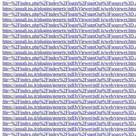
file=%2Findex.php%2Findex%2Flogin%2FsignOut%3Fsource%3D.ame
https://annali.iss.it/plugins/generic/pdfJsViewer/pdf.js/web/viewer.htm
file=%2Findex.php%2Findex%2Flogin%2FsignOut%3Fsource%3D.ame
https://annali.iss.it/plugins/generic/pdfJsViewer/pdf.js/web/viewer.htm
file=%2Findex.php%2Findex%2Flogin%2FsignOut%3Fsource%3D.ame
https://annali.iss.it/plugins/generic/pdfJsViewer/pdf.js/web/viewer.htm
file=%2Findex.php%2Findex%2Flogin%2FsignOut%3Fsource%3D.ame
https://annali.iss.it/plugins/generic/pdfJsViewer/pdf.js/web/viewer.htm
file=%2Findex.php%2Findex%2Flogin%2FsignOut%3Fsource%3D.ame
https://annali.iss.it/plugins/generic/pdfJsViewer/pdf.js/web/viewer.htm
file=%2Findex.php%2Findex%2Flogin%2FsignOut%3Fsource%3D.ame
https://annali.iss.it/plugins/generic/pdfJsViewer/pdf.js/web/viewer.htm
file=%2Findex.php%2Findex%2Flogin%2FsignOut%3Fsource%3D.ame
https://annali.iss.it/plugins/generic/pdfJsViewer/pdf.js/web/viewer.htm
file=%2Findex.php%2Findex%2Flogin%2FsignOut%3Fsource%3D.ame
https://annali.iss.it/plugins/generic/pdfJsViewer/pdf.js/web/viewer.htm
file=%2Findex.php%2Findex%2Flogin%2FsignOut%3Fsource%3D.ame
https://annali.iss.it/plugins/generic/pdfJsViewer/pdf.js/web/viewer.htm
file=%2Findex.php%2Findex%2Flogin%2FsignOut%3Fsource%3D.ame
https://annali.iss.it/plugins/generic/pdfJsViewer/pdf.js/web/viewer.htm
file=%2Findex.php%2Findex%2Flogin%2FsignOut%3Fsource%3D.ame
https://annali.iss.it/plugins/generic/pdfJsViewer/pdf.js/web/viewer.htm
file=%2Findex.php%2Findex%2Flogin%2FsignOut%3Fsource%3D.ame
https://annali.iss.it/plugins/generic/pdfJsViewer/pdf.js/web/viewer.htm
file=%2Findex.php%2Findex%2Flogin%2FsignOut%3Fsource%3D.ame