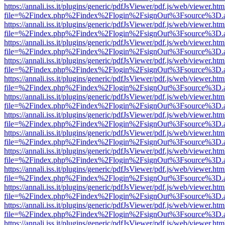
https://annali.iss.it/plugins/generic/pdfJsViewer/pdf.js/web/viewer.htm
file=%2Findex.php%2Findex%2Flogin%2FsignOut%3Fsource%3D.ame
https://annali.iss.it/plugins/generic/pdfJsViewer/pdf.js/web/viewer.htm
file=%2Findex.php%2Findex%2Flogin%2FsignOut%3Fsource%3D.ame
https://annali.iss.it/plugins/generic/pdfJsViewer/pdf.js/web/viewer.htm
file=%2Findex.php%2Findex%2Flogin%2FsignOut%3Fsource%3D.ame
https://annali.iss.it/plugins/generic/pdfJsViewer/pdf.js/web/viewer.htm
file=%2Findex.php%2Findex%2Flogin%2FsignOut%3Fsource%3D.ame
https://annali.iss.it/plugins/generic/pdfJsViewer/pdf.js/web/viewer.htm
file=%2Findex.php%2Findex%2Flogin%2FsignOut%3Fsource%3D.ame
https://annali.iss.it/plugins/generic/pdfJsViewer/pdf.js/web/viewer.htm
file=%2Findex.php%2Findex%2Flogin%2FsignOut%3Fsource%3D.ame
https://annali.iss.it/plugins/generic/pdfJsViewer/pdf.js/web/viewer.htm
file=%2Findex.php%2Findex%2Flogin%2FsignOut%3Fsource%3D.ame
https://annali.iss.it/plugins/generic/pdfJsViewer/pdf.js/web/viewer.htm
file=%2Findex.php%2Findex%2Flogin%2FsignOut%3Fsource%3D.ame
https://annali.iss.it/plugins/generic/pdfJsViewer/pdf.js/web/viewer.htm
file=%2Findex.php%2Findex%2Flogin%2FsignOut%3Fsource%3D.ame
https://annali.iss.it/plugins/generic/pdfJsViewer/pdf.js/web/viewer.htm
file=%2Findex.php%2Findex%2Flogin%2FsignOut%3Fsource%3D.ame
https://annali.iss.it/plugins/generic/pdfJsViewer/pdf.js/web/viewer.htm
file=%2Findex.php%2Findex%2Flogin%2FsignOut%3Fsource%3D.ame
https://annali.iss.it/plugins/generic/pdfJsViewer/pdf.js/web/viewer.htm
file=%2Findex.php%2Findex%2Flogin%2FsignOut%3Fsource%3D.ame
https://annali.iss.it/plugins/generic/pdfJsViewer/pdf.js/web/viewer.htm