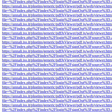
file=%2Findex.php%2Findex%2Flogin%2FsignOut%3Fsource%3D.ame
https://annali.iss.it/plugins/generic/pdfJsViewer/pdf.js/web/viewer.htm
file=%2Findex.php%2Findex%2Flogin%2FsignOut%3Fsource%3D.ame
https://annali.iss.it/plugins/generic/pdfJsViewer/pdf.js/web/viewer.htm
file=%2Findex.php%2Findex%2Flogin%2FsignOut%3Fsource%3D.ame
https://annali.iss.it/plugins/generic/pdfJsViewer/pdf.js/web/viewer.htm
file=%2Findex.php%2Findex%2Flogin%2FsignOut%3Fsource%3D.ame
https://annali.iss.it/plugins/generic/pdfJsViewer/pdf.js/web/viewer.htm
file=%2Findex.php%2Findex%2Flogin%2FsignOut%3Fsource%3D.ame
https://annali.iss.it/plugins/generic/pdfJsViewer/pdf.js/web/viewer.htm
file=%2Findex.php%2Findex%2Flogin%2FsignOut%3Fsource%3D.ame
https://annali.iss.it/plugins/generic/pdfJsViewer/pdf.js/web/viewer.htm
file=%2Findex.php%2Findex%2Flogin%2FsignOut%3Fsource%3D.ame
https://annali.iss.it/plugins/generic/pdfJsViewer/pdf.js/web/viewer.htm
file=%2Findex.php%2Findex%2Flogin%2FsignOut%3Fsource%3D.ame
https://annali.iss.it/plugins/generic/pdfJsViewer/pdf.js/web/viewer.htm
file=%2Findex.php%2Findex%2Flogin%2FsignOut%3Fsource%3D.ame
https://annali.iss.it/plugins/generic/pdfJsViewer/pdf.js/web/viewer.htm
file=%2Findex.php%2Findex%2Flogin%2FsignOut%3Fsource%3D.ame
https://annali.iss.it/plugins/generic/pdfJsViewer/pdf.js/web/viewer.htm
file=%2Findex.php%2Findex%2Flogin%2FsignOut%3Fsource%3D.ame
https://annali.iss.it/plugins/generic/pdfJsViewer/pdf.js/web/viewer.htm
file=%2Findex.php%2Findex%2Flogin%2FsignOut%3Fsource%3D.ame
https://annali.iss.it/plugins/generic/pdfJsViewer/pdf.js/web/viewer.htm
file=%2Findex.php%2Findex%2Flogin%2FsignOut%3Fsource%3D.ame