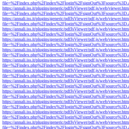
file=%2Findex.php%2Findex%2Flogin%2FsignOut%3Fsource%3D.ame
https://annali.iss.it/plugins/generic/pdfJsViewer/pdf.js/web/viewer.htm
file=%2Findex.php%2Findex%2Flogin%2FsignOut%3Fsource%3D.ame
https://annali.iss.it/plugins/generic/pdfJsViewer/pdf.js/web/viewer.htm
file=%2Findex.php%2Findex%2Flogin%2FsignOut%3Fsource%3D.ame
https://annali.iss.it/plugins/generic/pdfJsViewer/pdf.js/web/viewer.htm
file=%2Findex.php%2Findex%2Flogin%2FsignOut%3Fsource%3D.ame
https://annali.iss.it/plugins/generic/pdfJsViewer/pdf.js/web/viewer.htm
file=%2Findex.php%2Findex%2Flogin%2FsignOut%3Fsource%3D.ame
https://annali.iss.it/plugins/generic/pdfJsViewer/pdf.js/web/viewer.htm
file=%2Findex.php%2Findex%2Flogin%2FsignOut%3Fsource%3D.ame
https://annali.iss.it/plugins/generic/pdfJsViewer/pdf.js/web/viewer.htm
file=%2Findex.php%2Findex%2Flogin%2FsignOut%3Fsource%3D.ame
https://annali.iss.it/plugins/generic/pdfJsViewer/pdf.js/web/viewer.htm
file=%2Findex.php%2Findex%2Flogin%2FsignOut%3Fsource%3D.ame
https://annali.iss.it/plugins/generic/pdfJsViewer/pdf.js/web/viewer.htm
file=%2Findex.php%2Findex%2Flogin%2FsignOut%3Fsource%3D.ame
https://annali.iss.it/plugins/generic/pdfJsViewer/pdf.js/web/viewer.htm
file=%2Findex.php%2Findex%2Flogin%2FsignOut%3Fsource%3D.ame
https://annali.iss.it/plugins/generic/pdfJsViewer/pdf.js/web/viewer.htm
file=%2Findex.php%2Findex%2Flogin%2FsignOut%3Fsource%3D.ame
https://annali.iss.it/plugins/generic/pdfJsViewer/pdf.js/web/viewer.htm
file=%2Findex.php%2Findex%2Flogin%2FsignOut%3Fsource%3D.ame
https://annali.iss.it/plugins/generic/pdfJsViewer/pdf.js/web/viewer.htm
file=%2Findex.php%2Findex%2Flogin%2FsignOut%3Fsource%3D.ame