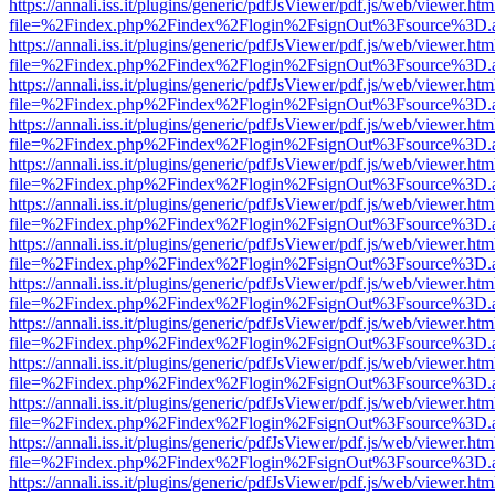
https://annali.iss.it/plugins/generic/pdfJsViewer/pdf.js/web/viewer.htm
file=%2Findex.php%2Findex%2Flogin%2FsignOut%3Fsource%3D.ame
https://annali.iss.it/plugins/generic/pdfJsViewer/pdf.js/web/viewer.htm
file=%2Findex.php%2Findex%2Flogin%2FsignOut%3Fsource%3D.ame
https://annali.iss.it/plugins/generic/pdfJsViewer/pdf.js/web/viewer.htm
file=%2Findex.php%2Findex%2Flogin%2FsignOut%3Fsource%3D.ame
https://annali.iss.it/plugins/generic/pdfJsViewer/pdf.js/web/viewer.htm
file=%2Findex.php%2Findex%2Flogin%2FsignOut%3Fsource%3D.ame
https://annali.iss.it/plugins/generic/pdfJsViewer/pdf.js/web/viewer.htm
file=%2Findex.php%2Findex%2Flogin%2FsignOut%3Fsource%3D.ame
https://annali.iss.it/plugins/generic/pdfJsViewer/pdf.js/web/viewer.htm
file=%2Findex.php%2Findex%2Flogin%2FsignOut%3Fsource%3D.ame
https://annali.iss.it/plugins/generic/pdfJsViewer/pdf.js/web/viewer.htm
file=%2Findex.php%2Findex%2Flogin%2FsignOut%3Fsource%3D.ame
https://annali.iss.it/plugins/generic/pdfJsViewer/pdf.js/web/viewer.htm
file=%2Findex.php%2Findex%2Flogin%2FsignOut%3Fsource%3D.ame
https://annali.iss.it/plugins/generic/pdfJsViewer/pdf.js/web/viewer.htm
file=%2Findex.php%2Findex%2Flogin%2FsignOut%3Fsource%3D.ame
https://annali.iss.it/plugins/generic/pdfJsViewer/pdf.js/web/viewer.htm
file=%2Findex.php%2Findex%2Flogin%2FsignOut%3Fsource%3D.ame
https://annali.iss.it/plugins/generic/pdfJsViewer/pdf.js/web/viewer.htm
file=%2Findex.php%2Findex%2Flogin%2FsignOut%3Fsource%3D.ame
https://annali.iss.it/plugins/generic/pdfJsViewer/pdf.js/web/viewer.htm
file=%2Findex.php%2Findex%2Flogin%2FsignOut%3Fsource%3D.ame
https://annali.iss.it/plugins/generic/pdfJsViewer/pdf.js/web/viewer.htm