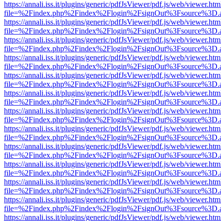
https://annali.iss.it/plugins/generic/pdfJsViewer/pdf.js/web/viewer.htm
file=%2Findex.php%2Findex%2Flogin%2FsignOut%3Fsource%3D.ame
https://annali.iss.it/plugins/generic/pdfJsViewer/pdf.js/web/viewer.htm
file=%2Findex.php%2Findex%2Flogin%2FsignOut%3Fsource%3D.ame
https://annali.iss.it/plugins/generic/pdfJsViewer/pdf.js/web/viewer.htm
file=%2Findex.php%2Findex%2Flogin%2FsignOut%3Fsource%3D.ame
https://annali.iss.it/plugins/generic/pdfJsViewer/pdf.js/web/viewer.htm
file=%2Findex.php%2Findex%2Flogin%2FsignOut%3Fsource%3D.ame
https://annali.iss.it/plugins/generic/pdfJsViewer/pdf.js/web/viewer.htm
file=%2Findex.php%2Findex%2Flogin%2FsignOut%3Fsource%3D.ame
https://annali.iss.it/plugins/generic/pdfJsViewer/pdf.js/web/viewer.htm
file=%2Findex.php%2Findex%2Flogin%2FsignOut%3Fsource%3D.ame
https://annali.iss.it/plugins/generic/pdfJsViewer/pdf.js/web/viewer.htm
file=%2Findex.php%2Findex%2Flogin%2FsignOut%3Fsource%3D.ame
https://annali.iss.it/plugins/generic/pdfJsViewer/pdf.js/web/viewer.htm
file=%2Findex.php%2Findex%2Flogin%2FsignOut%3Fsource%3D.ame
https://annali.iss.it/plugins/generic/pdfJsViewer/pdf.js/web/viewer.htm
file=%2Findex.php%2Findex%2Flogin%2FsignOut%3Fsource%3D.ame
https://annali.iss.it/plugins/generic/pdfJsViewer/pdf.js/web/viewer.htm
file=%2Findex.php%2Findex%2Flogin%2FsignOut%3Fsource%3D.ame
https://annali.iss.it/plugins/generic/pdfJsViewer/pdf.js/web/viewer.htm
file=%2Findex.php%2Findex%2Flogin%2FsignOut%3Fsource%3D.ame
https://annali.iss.it/plugins/generic/pdfJsViewer/pdf.js/web/viewer.htm
file=%2Findex.php%2Findex%2Flogin%2FsignOut%3Fsource%3D.ame
https://annali.iss.it/plugins/generic/pdfJsViewer/pdf.js/web/viewer.htm