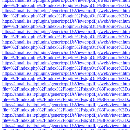
https://annali.iss.it/plugins/generic/pdfJsViewer/pdf.js/web/viewer.htm
file=%2Findex.php%2Findex%2Flogin%2FsignOut%3Fsource%3D.ame
https://annali.iss.it/plugins/generic/pdfJsViewer/pdf.js/web/viewer.htm
file=%2Findex.php%2Findex%2Flogin%2FsignOut%3Fsource%3D.ame
https://annali.iss.it/plugins/generic/pdfJsViewer/pdf.js/web/viewer.htm
file=%2Findex.php%2Findex%2Flogin%2FsignOut%3Fsource%3D.ame
https://annali.iss.it/plugins/generic/pdfJsViewer/pdf.js/web/viewer.htm
file=%2Findex.php%2Findex%2Flogin%2FsignOut%3Fsource%3D.ame
https://annali.iss.it/plugins/generic/pdfJsViewer/pdf.js/web/viewer.htm
file=%2Findex.php%2Findex%2Flogin%2FsignOut%3Fsource%3D.ame
https://annali.iss.it/plugins/generic/pdfJsViewer/pdf.js/web/viewer.htm
file=%2Findex.php%2Findex%2Flogin%2FsignOut%3Fsource%3D.ame
https://annali.iss.it/plugins/generic/pdfJsViewer/pdf.js/web/viewer.htm
file=%2Findex.php%2Findex%2Flogin%2FsignOut%3Fsource%3D.ame
https://annali.iss.it/plugins/generic/pdfJsViewer/pdf.js/web/viewer.htm
file=%2Findex.php%2Findex%2Flogin%2FsignOut%3Fsource%3D.ame
https://annali.iss.it/plugins/generic/pdfJsViewer/pdf.js/web/viewer.htm
file=%2Findex.php%2Findex%2Flogin%2FsignOut%3Fsource%3D.ame
https://annali.iss.it/plugins/generic/pdfJsViewer/pdf.js/web/viewer.htm
file=%2Findex.php%2Findex%2Flogin%2FsignOut%3Fsource%3D.ame
https://annali.iss.it/plugins/generic/pdfJsViewer/pdf.js/web/viewer.htm
file=%2Findex.php%2Findex%2Flogin%2FsignOut%3Fsource%3D.ame
https://annali.iss.it/plugins/generic/pdfJsViewer/pdf.js/web/viewer.htm
file=%2Findex.php%2Findex%2Flogin%2FsignOut%3Fsource%3D.ame
https://annali.iss.it/plugins/generic/pdfJsViewer/pdf.js/web/viewer.htm