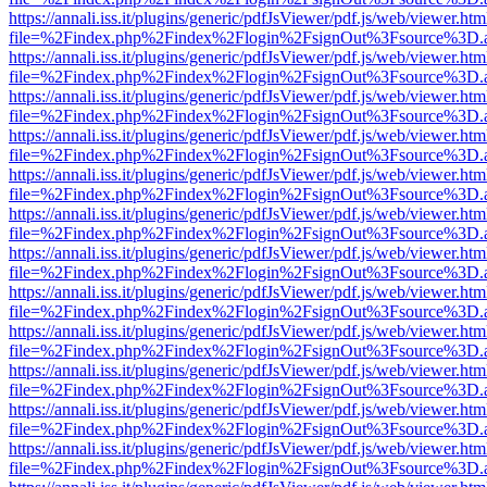
https://annali.iss.it/plugins/generic/pdfJsViewer/pdf.js/web/viewer.htm
file=%2Findex.php%2Findex%2Flogin%2FsignOut%3Fsource%3D.ame
https://annali.iss.it/plugins/generic/pdfJsViewer/pdf.js/web/viewer.htm
file=%2Findex.php%2Findex%2Flogin%2FsignOut%3Fsource%3D.ame
https://annali.iss.it/plugins/generic/pdfJsViewer/pdf.js/web/viewer.htm
file=%2Findex.php%2Findex%2Flogin%2FsignOut%3Fsource%3D.ame
https://annali.iss.it/plugins/generic/pdfJsViewer/pdf.js/web/viewer.htm
file=%2Findex.php%2Findex%2Flogin%2FsignOut%3Fsource%3D.ame
https://annali.iss.it/plugins/generic/pdfJsViewer/pdf.js/web/viewer.htm
file=%2Findex.php%2Findex%2Flogin%2FsignOut%3Fsource%3D.ame
https://annali.iss.it/plugins/generic/pdfJsViewer/pdf.js/web/viewer.htm
file=%2Findex.php%2Findex%2Flogin%2FsignOut%3Fsource%3D.ame
https://annali.iss.it/plugins/generic/pdfJsViewer/pdf.js/web/viewer.htm
file=%2Findex.php%2Findex%2Flogin%2FsignOut%3Fsource%3D.ame
https://annali.iss.it/plugins/generic/pdfJsViewer/pdf.js/web/viewer.htm
file=%2Findex.php%2Findex%2Flogin%2FsignOut%3Fsource%3D.ame
https://annali.iss.it/plugins/generic/pdfJsViewer/pdf.js/web/viewer.htm
file=%2Findex.php%2Findex%2Flogin%2FsignOut%3Fsource%3D.ame
https://annali.iss.it/plugins/generic/pdfJsViewer/pdf.js/web/viewer.htm
file=%2Findex.php%2Findex%2Flogin%2FsignOut%3Fsource%3D.ame
https://annali.iss.it/plugins/generic/pdfJsViewer/pdf.js/web/viewer.htm
file=%2Findex.php%2Findex%2Flogin%2FsignOut%3Fsource%3D.ame
https://annali.iss.it/plugins/generic/pdfJsViewer/pdf.js/web/viewer.htm
file=%2Findex.php%2Findex%2Flogin%2FsignOut%3Fsource%3D.ame