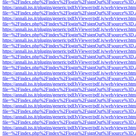
file=%2Findex.php%2Findex%2Flogin%2FsignOut%3Fsource%3D.ame
https://annali.iss.it/plugins/generic/pdfJsViewer/pdf.js/web/viewer.htm
file=%2Findex.php%2Findex%2Flogin%2FsignOut%3Fsource%3D.ame
https://annali.iss.it/plugins/generic/pdfJsViewer/pdf.js/web/viewer.htm
file=%2Findex.php%2Findex%2Flogin%2FsignOut%3Fsource%3D.ame
https://annali.iss.it/plugins/generic/pdfJsViewer/pdf.js/web/viewer.htm
file=%2Findex.php%2Findex%2Flogin%2FsignOut%3Fsource%3D.ame
https://annali.iss.it/plugins/generic/pdfJsViewer/pdf.js/web/viewer.htm
file=%2Findex.php%2Findex%2Flogin%2FsignOut%3Fsource%3D.ame
https://annali.iss.it/plugins/generic/pdfJsViewer/pdf.js/web/viewer.htm
file=%2Findex.php%2Findex%2Flogin%2FsignOut%3Fsource%3D.ame
https://annali.iss.it/plugins/generic/pdfJsViewer/pdf.js/web/viewer.htm
file=%2Findex.php%2Findex%2Flogin%2FsignOut%3Fsource%3D.ame
https://annali.iss.it/plugins/generic/pdfJsViewer/pdf.js/web/viewer.htm
file=%2Findex.php%2Findex%2Flogin%2FsignOut%3Fsource%3D.ame
https://annali.iss.it/plugins/generic/pdfJsViewer/pdf.js/web/viewer.htm
file=%2Findex.php%2Findex%2Flogin%2FsignOut%3Fsource%3D.ame
https://annali.iss.it/plugins/generic/pdfJsViewer/pdf.js/web/viewer.htm
file=%2Findex.php%2Findex%2Flogin%2FsignOut%3Fsource%3D.ame
https://annali.iss.it/plugins/generic/pdfJsViewer/pdf.js/web/viewer.htm
file=%2Findex.php%2Findex%2Flogin%2FsignOut%3Fsource%3D.ame
https://annali.iss.it/plugins/generic/pdfJsViewer/pdf.js/web/viewer.htm
file=%2Findex.php%2Findex%2Flogin%2FsignOut%3Fsource%3D.ame
https://annali.iss.it/plugins/generic/pdfJsViewer/pdf.js/web/viewer.htm
file=%2Findex.php%2Findex%2Flogin%2FsignOut%3Fsource%3D.ame