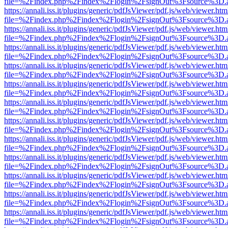
file=%2Findex.php%2Findex%2Flogin%2FsignOut%3Fsource%3D.ame
https://annali.iss.it/plugins/generic/pdfJsViewer/pdf.js/web/viewer.htm
file=%2Findex.php%2Findex%2Flogin%2FsignOut%3Fsource%3D.ame
https://annali.iss.it/plugins/generic/pdfJsViewer/pdf.js/web/viewer.htm
file=%2Findex.php%2Findex%2Flogin%2FsignOut%3Fsource%3D.ame
https://annali.iss.it/plugins/generic/pdfJsViewer/pdf.js/web/viewer.htm
file=%2Findex.php%2Findex%2Flogin%2FsignOut%3Fsource%3D.ame
https://annali.iss.it/plugins/generic/pdfJsViewer/pdf.js/web/viewer.htm
file=%2Findex.php%2Findex%2Flogin%2FsignOut%3Fsource%3D.ame
https://annali.iss.it/plugins/generic/pdfJsViewer/pdf.js/web/viewer.htm
file=%2Findex.php%2Findex%2Flogin%2FsignOut%3Fsource%3D.ame
https://annali.iss.it/plugins/generic/pdfJsViewer/pdf.js/web/viewer.htm
file=%2Findex.php%2Findex%2Flogin%2FsignOut%3Fsource%3D.ame
https://annali.iss.it/plugins/generic/pdfJsViewer/pdf.js/web/viewer.htm
file=%2Findex.php%2Findex%2Flogin%2FsignOut%3Fsource%3D.ame
https://annali.iss.it/plugins/generic/pdfJsViewer/pdf.js/web/viewer.htm
file=%2Findex.php%2Findex%2Flogin%2FsignOut%3Fsource%3D.ame
https://annali.iss.it/plugins/generic/pdfJsViewer/pdf.js/web/viewer.htm
file=%2Findex.php%2Findex%2Flogin%2FsignOut%3Fsource%3D.ame
https://annali.iss.it/plugins/generic/pdfJsViewer/pdf.js/web/viewer.htm
file=%2Findex.php%2Findex%2Flogin%2FsignOut%3Fsource%3D.ame
https://annali.iss.it/plugins/generic/pdfJsViewer/pdf.js/web/viewer.htm
file=%2Findex.php%2Findex%2Flogin%2FsignOut%3Fsource%3D.ame
https://annali.iss.it/plugins/generic/pdfJsViewer/pdf.js/web/viewer.htm
file=%2Findex.php%2Findex%2Flogin%2FsignOut%3Fsource%3D.ame