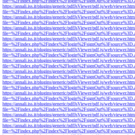
file=%2Findex.php%2Findex%2Flogin%2FsignOut%3Fsource%3D.ame
https://annali.iss.it/plugins/generic/pdfJsViewer/pdf.js/web/viewer.htm
file=%2Findex.php%2Findex%2Flogin%2FsignOut%3Fsource%3D.ame
https://annali.iss.it/plugins/generic/pdfJsViewer/pdf.js/web/viewer.htm
file=%2Findex.php%2Findex%2Flogin%2FsignOut%3Fsource%3D.ame
https://annali.iss.it/plugins/generic/pdfJsViewer/pdf.js/web/viewer.htm
file=%2Findex.php%2Findex%2Flogin%2FsignOut%3Fsource%3D.ame
https://annali.iss.it/plugins/generic/pdfJsViewer/pdf.js/web/viewer.htm
file=%2Findex.php%2Findex%2Flogin%2FsignOut%3Fsource%3D.ame
https://annali.iss.it/plugins/generic/pdfJsViewer/pdf.js/web/viewer.htm
file=%2Findex.php%2Findex%2Flogin%2FsignOut%3Fsource%3D.ame
https://annali.iss.it/plugins/generic/pdfJsViewer/pdf.js/web/viewer.htm
file=%2Findex.php%2Findex%2Flogin%2FsignOut%3Fsource%3D.ame
https://annali.iss.it/plugins/generic/pdfJsViewer/pdf.js/web/viewer.htm
file=%2Findex.php%2Findex%2Flogin%2FsignOut%3Fsource%3D.ame
https://annali.iss.it/plugins/generic/pdfJsViewer/pdf.js/web/viewer.htm
file=%2Findex.php%2Findex%2Flogin%2FsignOut%3Fsource%3D.ame
https://annali.iss.it/plugins/generic/pdfJsViewer/pdf.js/web/viewer.htm
file=%2Findex.php%2Findex%2Flogin%2FsignOut%3Fsource%3D.ame
https://annali.iss.it/plugins/generic/pdfJsViewer/pdf.js/web/viewer.htm
file=%2Findex.php%2Findex%2Flogin%2FsignOut%3Fsource%3D.ame
https://annali.iss.it/plugins/generic/pdfJsViewer/pdf.js/web/viewer.htm
file=%2Findex.php%2Findex%2Flogin%2FsignOut%3Fsource%3D.ame
https://annali.iss.it/plugins/generic/pdfJsViewer/pdf.js/web/viewer.htm
file=%2Findex.php%2Findex%2Flogin%2FsignOut%3Fsource%3D.ame