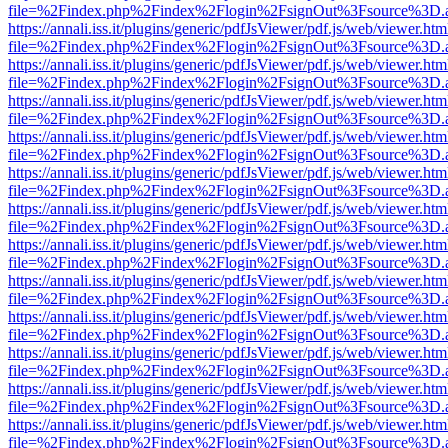
file=%2Findex.php%2Findex%2Flogin%2FsignOut%3Fsource%3D.ame
https://annali.iss.it/plugins/generic/pdfJsViewer/pdf.js/web/viewer.htm
file=%2Findex.php%2Findex%2Flogin%2FsignOut%3Fsource%3D.ame
https://annali.iss.it/plugins/generic/pdfJsViewer/pdf.js/web/viewer.htm
file=%2Findex.php%2Findex%2Flogin%2FsignOut%3Fsource%3D.ame
https://annali.iss.it/plugins/generic/pdfJsViewer/pdf.js/web/viewer.htm
file=%2Findex.php%2Findex%2Flogin%2FsignOut%3Fsource%3D.ame
https://annali.iss.it/plugins/generic/pdfJsViewer/pdf.js/web/viewer.htm
file=%2Findex.php%2Findex%2Flogin%2FsignOut%3Fsource%3D.ame
https://annali.iss.it/plugins/generic/pdfJsViewer/pdf.js/web/viewer.htm
file=%2Findex.php%2Findex%2Flogin%2FsignOut%3Fsource%3D.ame
https://annali.iss.it/plugins/generic/pdfJsViewer/pdf.js/web/viewer.htm
file=%2Findex.php%2Findex%2Flogin%2FsignOut%3Fsource%3D.ame
https://annali.iss.it/plugins/generic/pdfJsViewer/pdf.js/web/viewer.htm
file=%2Findex.php%2Findex%2Flogin%2FsignOut%3Fsource%3D.ame
https://annali.iss.it/plugins/generic/pdfJsViewer/pdf.js/web/viewer.htm
file=%2Findex.php%2Findex%2Flogin%2FsignOut%3Fsource%3D.ame
https://annali.iss.it/plugins/generic/pdfJsViewer/pdf.js/web/viewer.htm
file=%2Findex.php%2Findex%2Flogin%2FsignOut%3Fsource%3D.ame
https://annali.iss.it/plugins/generic/pdfJsViewer/pdf.js/web/viewer.htm
file=%2Findex.php%2Findex%2Flogin%2FsignOut%3Fsource%3D.ame
https://annali.iss.it/plugins/generic/pdfJsViewer/pdf.js/web/viewer.htm
file=%2Findex.php%2Findex%2Flogin%2FsignOut%3Fsource%3D.ame
https://annali.iss.it/plugins/generic/pdfJsViewer/pdf.js/web/viewer.htm
file=%2Findex.php%2Findex%2Flogin%2FsignOut%3Fsource%3D.ame