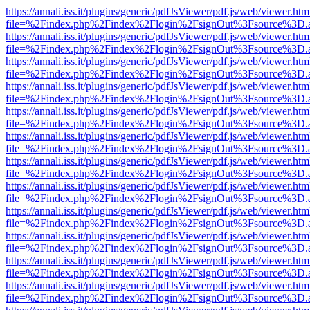
https://annali.iss.it/plugins/generic/pdfJsViewer/pdf.js/web/viewer.htm
file=%2Findex.php%2Findex%2Flogin%2FsignOut%3Fsource%3D.ame
https://annali.iss.it/plugins/generic/pdfJsViewer/pdf.js/web/viewer.htm
file=%2Findex.php%2Findex%2Flogin%2FsignOut%3Fsource%3D.ame
https://annali.iss.it/plugins/generic/pdfJsViewer/pdf.js/web/viewer.htm
file=%2Findex.php%2Findex%2Flogin%2FsignOut%3Fsource%3D.ame
https://annali.iss.it/plugins/generic/pdfJsViewer/pdf.js/web/viewer.htm
file=%2Findex.php%2Findex%2Flogin%2FsignOut%3Fsource%3D.ame
https://annali.iss.it/plugins/generic/pdfJsViewer/pdf.js/web/viewer.htm
file=%2Findex.php%2Findex%2Flogin%2FsignOut%3Fsource%3D.ame
https://annali.iss.it/plugins/generic/pdfJsViewer/pdf.js/web/viewer.htm
file=%2Findex.php%2Findex%2Flogin%2FsignOut%3Fsource%3D.ame
https://annali.iss.it/plugins/generic/pdfJsViewer/pdf.js/web/viewer.htm
file=%2Findex.php%2Findex%2Flogin%2FsignOut%3Fsource%3D.ame
https://annali.iss.it/plugins/generic/pdfJsViewer/pdf.js/web/viewer.htm
file=%2Findex.php%2Findex%2Flogin%2FsignOut%3Fsource%3D.ame
https://annali.iss.it/plugins/generic/pdfJsViewer/pdf.js/web/viewer.htm
file=%2Findex.php%2Findex%2Flogin%2FsignOut%3Fsource%3D.ame
https://annali.iss.it/plugins/generic/pdfJsViewer/pdf.js/web/viewer.htm
file=%2Findex.php%2Findex%2Flogin%2FsignOut%3Fsource%3D.ame
https://annali.iss.it/plugins/generic/pdfJsViewer/pdf.js/web/viewer.htm
file=%2Findex.php%2Findex%2Flogin%2FsignOut%3Fsource%3D.ame
https://annali.iss.it/plugins/generic/pdfJsViewer/pdf.js/web/viewer.htm
file=%2Findex.php%2Findex%2Flogin%2FsignOut%3Fsource%3D.ame