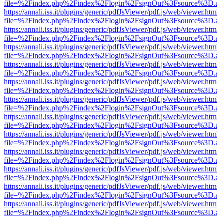
file=%2Findex.php%2Findex%2Flogin%2FsignOut%3Fsource%3D.ame
https://annali.iss.it/plugins/generic/pdfJsViewer/pdf.js/web/viewer.htm
file=%2Findex.php%2Findex%2Flogin%2FsignOut%3Fsource%3D.ame
https://annali.iss.it/plugins/generic/pdfJsViewer/pdf.js/web/viewer.htm
file=%2Findex.php%2Findex%2Flogin%2FsignOut%3Fsource%3D.ame
https://annali.iss.it/plugins/generic/pdfJsViewer/pdf.js/web/viewer.htm
file=%2Findex.php%2Findex%2Flogin%2FsignOut%3Fsource%3D.ame
https://annali.iss.it/plugins/generic/pdfJsViewer/pdf.js/web/viewer.htm
file=%2Findex.php%2Findex%2Flogin%2FsignOut%3Fsource%3D.ame
https://annali.iss.it/plugins/generic/pdfJsViewer/pdf.js/web/viewer.htm
file=%2Findex.php%2Findex%2Flogin%2FsignOut%3Fsource%3D.ame
https://annali.iss.it/plugins/generic/pdfJsViewer/pdf.js/web/viewer.htm
file=%2Findex.php%2Findex%2Flogin%2FsignOut%3Fsource%3D.ame
https://annali.iss.it/plugins/generic/pdfJsViewer/pdf.js/web/viewer.htm
file=%2Findex.php%2Findex%2Flogin%2FsignOut%3Fsource%3D.ame
https://annali.iss.it/plugins/generic/pdfJsViewer/pdf.js/web/viewer.htm
file=%2Findex.php%2Findex%2Flogin%2FsignOut%3Fsource%3D.ame
https://annali.iss.it/plugins/generic/pdfJsViewer/pdf.js/web/viewer.htm
file=%2Findex.php%2Findex%2Flogin%2FsignOut%3Fsource%3D.ame
https://annali.iss.it/plugins/generic/pdfJsViewer/pdf.js/web/viewer.htm
file=%2Findex.php%2Findex%2Flogin%2FsignOut%3Fsource%3D.ame
https://annali.iss.it/plugins/generic/pdfJsViewer/pdf.js/web/viewer.htm
file=%2Findex.php%2Findex%2Flogin%2FsignOut%3Fsource%3D.ame
https://annali.iss.it/plugins/generic/pdfJsViewer/pdf.js/web/viewer.htm
file=%2Findex.php%2Findex%2Flogin%2FsignOut%3Fsource%3D.ame