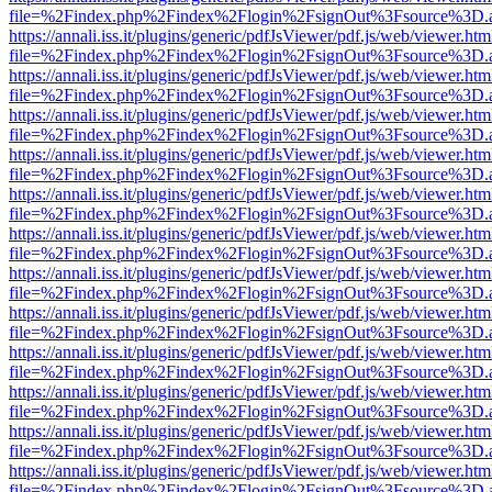
file=%2Findex.php%2Findex%2Flogin%2FsignOut%3Fsource%3D.ame
https://annali.iss.it/plugins/generic/pdfJsViewer/pdf.js/web/viewer.htm
file=%2Findex.php%2Findex%2Flogin%2FsignOut%3Fsource%3D.ame
https://annali.iss.it/plugins/generic/pdfJsViewer/pdf.js/web/viewer.htm
file=%2Findex.php%2Findex%2Flogin%2FsignOut%3Fsource%3D.ame
https://annali.iss.it/plugins/generic/pdfJsViewer/pdf.js/web/viewer.htm
file=%2Findex.php%2Findex%2Flogin%2FsignOut%3Fsource%3D.ame
https://annali.iss.it/plugins/generic/pdfJsViewer/pdf.js/web/viewer.htm
file=%2Findex.php%2Findex%2Flogin%2FsignOut%3Fsource%3D.ame
https://annali.iss.it/plugins/generic/pdfJsViewer/pdf.js/web/viewer.htm
file=%2Findex.php%2Findex%2Flogin%2FsignOut%3Fsource%3D.ame
https://annali.iss.it/plugins/generic/pdfJsViewer/pdf.js/web/viewer.htm
file=%2Findex.php%2Findex%2Flogin%2FsignOut%3Fsource%3D.ame
https://annali.iss.it/plugins/generic/pdfJsViewer/pdf.js/web/viewer.htm
file=%2Findex.php%2Findex%2Flogin%2FsignOut%3Fsource%3D.ame
https://annali.iss.it/plugins/generic/pdfJsViewer/pdf.js/web/viewer.htm
file=%2Findex.php%2Findex%2Flogin%2FsignOut%3Fsource%3D.ame
https://annali.iss.it/plugins/generic/pdfJsViewer/pdf.js/web/viewer.htm
file=%2Findex.php%2Findex%2Flogin%2FsignOut%3Fsource%3D.ame
https://annali.iss.it/plugins/generic/pdfJsViewer/pdf.js/web/viewer.htm
file=%2Findex.php%2Findex%2Flogin%2FsignOut%3Fsource%3D.ame
https://annali.iss.it/plugins/generic/pdfJsViewer/pdf.js/web/viewer.htm
file=%2Findex.php%2Findex%2Flogin%2FsignOut%3Fsource%3D.ame
https://annali.iss.it/plugins/generic/pdfJsViewer/pdf.js/web/viewer.htm
file=%2Findex.php%2Findex%2Flogin%2FsignOut%3Fsource%3D.ame