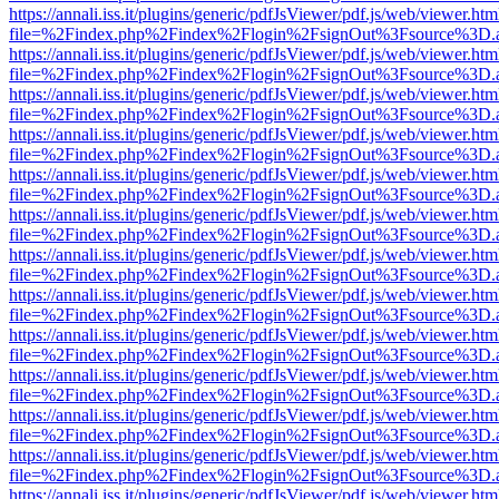
https://annali.iss.it/plugins/generic/pdfJsViewer/pdf.js/web/viewer.htm
file=%2Findex.php%2Findex%2Flogin%2FsignOut%3Fsource%3D.ame
https://annali.iss.it/plugins/generic/pdfJsViewer/pdf.js/web/viewer.htm
file=%2Findex.php%2Findex%2Flogin%2FsignOut%3Fsource%3D.ame
https://annali.iss.it/plugins/generic/pdfJsViewer/pdf.js/web/viewer.htm
file=%2Findex.php%2Findex%2Flogin%2FsignOut%3Fsource%3D.ame
https://annali.iss.it/plugins/generic/pdfJsViewer/pdf.js/web/viewer.htm
file=%2Findex.php%2Findex%2Flogin%2FsignOut%3Fsource%3D.ame
https://annali.iss.it/plugins/generic/pdfJsViewer/pdf.js/web/viewer.htm
file=%2Findex.php%2Findex%2Flogin%2FsignOut%3Fsource%3D.ame
https://annali.iss.it/plugins/generic/pdfJsViewer/pdf.js/web/viewer.htm
file=%2Findex.php%2Findex%2Flogin%2FsignOut%3Fsource%3D.ame
https://annali.iss.it/plugins/generic/pdfJsViewer/pdf.js/web/viewer.htm
file=%2Findex.php%2Findex%2Flogin%2FsignOut%3Fsource%3D.ame
https://annali.iss.it/plugins/generic/pdfJsViewer/pdf.js/web/viewer.htm
file=%2Findex.php%2Findex%2Flogin%2FsignOut%3Fsource%3D.ame
https://annali.iss.it/plugins/generic/pdfJsViewer/pdf.js/web/viewer.htm
file=%2Findex.php%2Findex%2Flogin%2FsignOut%3Fsource%3D.ame
https://annali.iss.it/plugins/generic/pdfJsViewer/pdf.js/web/viewer.htm
file=%2Findex.php%2Findex%2Flogin%2FsignOut%3Fsource%3D.ame
https://annali.iss.it/plugins/generic/pdfJsViewer/pdf.js/web/viewer.htm
file=%2Findex.php%2Findex%2Flogin%2FsignOut%3Fsource%3D.ame
https://annali.iss.it/plugins/generic/pdfJsViewer/pdf.js/web/viewer.htm
file=%2Findex.php%2Findex%2Flogin%2FsignOut%3Fsource%3D.ame
https://annali.iss.it/plugins/generic/pdfJsViewer/pdf.js/web/viewer.htm