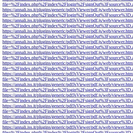
file=%2Findex.php%2Findex%2Flogin%2FsignOut%3Fsource%3D.ame
https://annali.iss.it/plugins/generic/pdfJsViewer/pdf.js/web/viewer.htm
file=%2Findex.php%2Findex%2Flogin%2FsignOut%3Fsource%3D.ame
https://annali.iss.it/plugins/generic/pdfJsViewer/pdf.js/web/viewer.htm
file=%2Findex.php%2Findex%2Flogin%2FsignOut%3Fsource%3D.ame
https://annali.iss.it/plugins/generic/pdfJsViewer/pdf.js/web/viewer.htm
file=%2Findex.php%2Findex%2Flogin%2FsignOut%3Fsource%3D.ame
https://annali.iss.it/plugins/generic/pdfJsViewer/pdf.js/web/viewer.htm
file=%2Findex.php%2Findex%2Flogin%2FsignOut%3Fsource%3D.ame
https://annali.iss.it/plugins/generic/pdfJsViewer/pdf.js/web/viewer.htm
file=%2Findex.php%2Findex%2Flogin%2FsignOut%3Fsource%3D.ame
https://annali.iss.it/plugins/generic/pdfJsViewer/pdf.js/web/viewer.htm
file=%2Findex.php%2Findex%2Flogin%2FsignOut%3Fsource%3D.ame
https://annali.iss.it/plugins/generic/pdfJsViewer/pdf.js/web/viewer.htm
file=%2Findex.php%2Findex%2Flogin%2FsignOut%3Fsource%3D.ame
https://annali.iss.it/plugins/generic/pdfJsViewer/pdf.js/web/viewer.htm
file=%2Findex.php%2Findex%2Flogin%2FsignOut%3Fsource%3D.ame
https://annali.iss.it/plugins/generic/pdfJsViewer/pdf.js/web/viewer.htm
file=%2Findex.php%2Findex%2Flogin%2FsignOut%3Fsource%3D.ame
https://annali.iss.it/plugins/generic/pdfJsViewer/pdf.js/web/viewer.htm
file=%2Findex.php%2Findex%2Flogin%2FsignOut%3Fsource%3D.ame
https://annali.iss.it/plugins/generic/pdfJsViewer/pdf.js/web/viewer.htm
file=%2Findex.php%2Findex%2Flogin%2FsignOut%3Fsource%3D.ame
https://annali.iss.it/plugins/generic/pdfJsViewer/pdf.js/web/viewer.htm
file=%2Findex.php%2Findex%2Flogin%2FsignOut%3Fsource%3D.ame