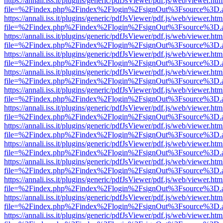
https://annali.iss.it/plugins/generic/pdfJsViewer/pdf.js/web/viewer.htm
file=%2Findex.php%2Findex%2Flogin%2FsignOut%3Fsource%3D.ame
https://annali.iss.it/plugins/generic/pdfJsViewer/pdf.js/web/viewer.htm
file=%2Findex.php%2Findex%2Flogin%2FsignOut%3Fsource%3D.ame
https://annali.iss.it/plugins/generic/pdfJsViewer/pdf.js/web/viewer.htm
file=%2Findex.php%2Findex%2Flogin%2FsignOut%3Fsource%3D.ame
https://annali.iss.it/plugins/generic/pdfJsViewer/pdf.js/web/viewer.htm
file=%2Findex.php%2Findex%2Flogin%2FsignOut%3Fsource%3D.ame
https://annali.iss.it/plugins/generic/pdfJsViewer/pdf.js/web/viewer.htm
file=%2Findex.php%2Findex%2Flogin%2FsignOut%3Fsource%3D.ame
https://annali.iss.it/plugins/generic/pdfJsViewer/pdf.js/web/viewer.htm
file=%2Findex.php%2Findex%2Flogin%2FsignOut%3Fsource%3D.ame
https://annali.iss.it/plugins/generic/pdfJsViewer/pdf.js/web/viewer.htm
file=%2Findex.php%2Findex%2Flogin%2FsignOut%3Fsource%3D.ame
https://annali.iss.it/plugins/generic/pdfJsViewer/pdf.js/web/viewer.htm
file=%2Findex.php%2Findex%2Flogin%2FsignOut%3Fsource%3D.ame
https://annali.iss.it/plugins/generic/pdfJsViewer/pdf.js/web/viewer.htm
file=%2Findex.php%2Findex%2Flogin%2FsignOut%3Fsource%3D.ame
https://annali.iss.it/plugins/generic/pdfJsViewer/pdf.js/web/viewer.htm
file=%2Findex.php%2Findex%2Flogin%2FsignOut%3Fsource%3D.ame
https://annali.iss.it/plugins/generic/pdfJsViewer/pdf.js/web/viewer.htm
file=%2Findex.php%2Findex%2Flogin%2FsignOut%3Fsource%3D.ame
https://annali.iss.it/plugins/generic/pdfJsViewer/pdf.js/web/viewer.htm
file=%2Findex.php%2Findex%2Flogin%2FsignOut%3Fsource%3D.ame
https://annali.iss.it/plugins/generic/pdfJsViewer/pdf.js/web/viewer.htm