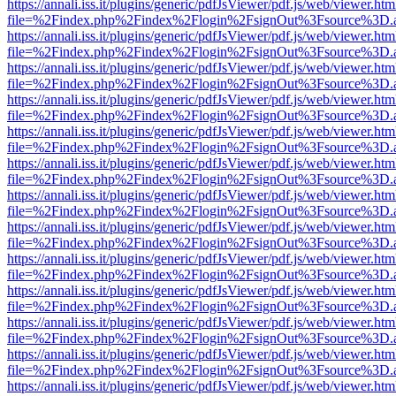
https://annali.iss.it/plugins/generic/pdfJsViewer/pdf.js/web/viewer.htm
file=%2Findex.php%2Findex%2Flogin%2FsignOut%3Fsource%3D.ame
https://annali.iss.it/plugins/generic/pdfJsViewer/pdf.js/web/viewer.htm
file=%2Findex.php%2Findex%2Flogin%2FsignOut%3Fsource%3D.ame
https://annali.iss.it/plugins/generic/pdfJsViewer/pdf.js/web/viewer.htm
file=%2Findex.php%2Findex%2Flogin%2FsignOut%3Fsource%3D.ame
https://annali.iss.it/plugins/generic/pdfJsViewer/pdf.js/web/viewer.htm
file=%2Findex.php%2Findex%2Flogin%2FsignOut%3Fsource%3D.ame
https://annali.iss.it/plugins/generic/pdfJsViewer/pdf.js/web/viewer.htm
file=%2Findex.php%2Findex%2Flogin%2FsignOut%3Fsource%3D.ame
https://annali.iss.it/plugins/generic/pdfJsViewer/pdf.js/web/viewer.htm
file=%2Findex.php%2Findex%2Flogin%2FsignOut%3Fsource%3D.ame
https://annali.iss.it/plugins/generic/pdfJsViewer/pdf.js/web/viewer.htm
file=%2Findex.php%2Findex%2Flogin%2FsignOut%3Fsource%3D.ame
https://annali.iss.it/plugins/generic/pdfJsViewer/pdf.js/web/viewer.htm
file=%2Findex.php%2Findex%2Flogin%2FsignOut%3Fsource%3D.ame
https://annali.iss.it/plugins/generic/pdfJsViewer/pdf.js/web/viewer.htm
file=%2Findex.php%2Findex%2Flogin%2FsignOut%3Fsource%3D.ame
https://annali.iss.it/plugins/generic/pdfJsViewer/pdf.js/web/viewer.htm
file=%2Findex.php%2Findex%2Flogin%2FsignOut%3Fsource%3D.ame
https://annali.iss.it/plugins/generic/pdfJsViewer/pdf.js/web/viewer.htm
file=%2Findex.php%2Findex%2Flogin%2FsignOut%3Fsource%3D.ame
https://annali.iss.it/plugins/generic/pdfJsViewer/pdf.js/web/viewer.htm
file=%2Findex.php%2Findex%2Flogin%2FsignOut%3Fsource%3D.ame
https://annali.iss.it/plugins/generic/pdfJsViewer/pdf.js/web/viewer.htm