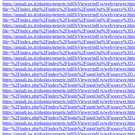
https://annali.iss.it/plugins/generic/pdfJsViewer/pdf.js/web/viewer.htm
file=%2Findex.php%2Findex%2Flogin%2FsignOut%3Fsource%3D.ame
https://annali.iss.it/plugins/generic/pdfJsViewer/pdf.js/web/viewer.htm
file=%2Findex.php%2Findex%2Flogin%2FsignOut%3Fsource%3D.ame
https://annali.iss.it/plugins/generic/pdfJsViewer/pdf.js/web/viewer.htm
file=%2Findex.php%2Findex%2Flogin%2FsignOut%3Fsource%3D.ame
https://annali.iss.it/plugins/generic/pdfJsViewer/pdf.js/web/viewer.htm
file=%2Findex.php%2Findex%2Flogin%2FsignOut%3Fsource%3D.ame
https://annali.iss.it/plugins/generic/pdfJsViewer/pdf.js/web/viewer.htm
file=%2Findex.php%2Findex%2Flogin%2FsignOut%3Fsource%3D.ame
https://annali.iss.it/plugins/generic/pdfJsViewer/pdf.js/web/viewer.htm
file=%2Findex.php%2Findex%2Flogin%2FsignOut%3Fsource%3D.ame
https://annali.iss.it/plugins/generic/pdfJsViewer/pdf.js/web/viewer.htm
file=%2Findex.php%2Findex%2Flogin%2FsignOut%3Fsource%3D.ame
https://annali.iss.it/plugins/generic/pdfJsViewer/pdf.js/web/viewer.htm
file=%2Findex.php%2Findex%2Flogin%2FsignOut%3Fsource%3D.ame
https://annali.iss.it/plugins/generic/pdfJsViewer/pdf.js/web/viewer.htm
file=%2Findex.php%2Findex%2Flogin%2FsignOut%3Fsource%3D.ame
https://annali.iss.it/plugins/generic/pdfJsViewer/pdf.js/web/viewer.htm
file=%2Findex.php%2Findex%2Flogin%2FsignOut%3Fsource%3D.ame
https://annali.iss.it/plugins/generic/pdfJsViewer/pdf.js/web/viewer.htm
file=%2Findex.php%2Findex%2Flogin%2FsignOut%3Fsource%3D.ame
https://annali.iss.it/plugins/generic/pdfJsViewer/pdf.js/web/viewer.htm
file=%2Findex.php%2Findex%2Flogin%2FsignOut%3Fsource%3D.ame
https://annali.iss.it/plugins/generic/pdfJsViewer/pdf.js/web/viewer.htm