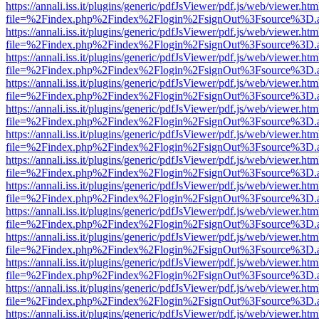
https://annali.iss.it/plugins/generic/pdfJsViewer/pdf.js/web/viewer.htm
file=%2Findex.php%2Findex%2Flogin%2FsignOut%3Fsource%3D.ame
https://annali.iss.it/plugins/generic/pdfJsViewer/pdf.js/web/viewer.htm
file=%2Findex.php%2Findex%2Flogin%2FsignOut%3Fsource%3D.ame
https://annali.iss.it/plugins/generic/pdfJsViewer/pdf.js/web/viewer.htm
file=%2Findex.php%2Findex%2Flogin%2FsignOut%3Fsource%3D.ame
https://annali.iss.it/plugins/generic/pdfJsViewer/pdf.js/web/viewer.htm
file=%2Findex.php%2Findex%2Flogin%2FsignOut%3Fsource%3D.ame
https://annali.iss.it/plugins/generic/pdfJsViewer/pdf.js/web/viewer.htm
file=%2Findex.php%2Findex%2Flogin%2FsignOut%3Fsource%3D.ame
https://annali.iss.it/plugins/generic/pdfJsViewer/pdf.js/web/viewer.htm
file=%2Findex.php%2Findex%2Flogin%2FsignOut%3Fsource%3D.ame
https://annali.iss.it/plugins/generic/pdfJsViewer/pdf.js/web/viewer.htm
file=%2Findex.php%2Findex%2Flogin%2FsignOut%3Fsource%3D.ame
https://annali.iss.it/plugins/generic/pdfJsViewer/pdf.js/web/viewer.htm
file=%2Findex.php%2Findex%2Flogin%2FsignOut%3Fsource%3D.ame
https://annali.iss.it/plugins/generic/pdfJsViewer/pdf.js/web/viewer.htm
file=%2Findex.php%2Findex%2Flogin%2FsignOut%3Fsource%3D.ame
https://annali.iss.it/plugins/generic/pdfJsViewer/pdf.js/web/viewer.htm
file=%2Findex.php%2Findex%2Flogin%2FsignOut%3Fsource%3D.ame
https://annali.iss.it/plugins/generic/pdfJsViewer/pdf.js/web/viewer.htm
file=%2Findex.php%2Findex%2Flogin%2FsignOut%3Fsource%3D.ame
https://annali.iss.it/plugins/generic/pdfJsViewer/pdf.js/web/viewer.htm
file=%2Findex.php%2Findex%2Flogin%2FsignOut%3Fsource%3D.ame
https://annali.iss.it/plugins/generic/pdfJsViewer/pdf.js/web/viewer.htm