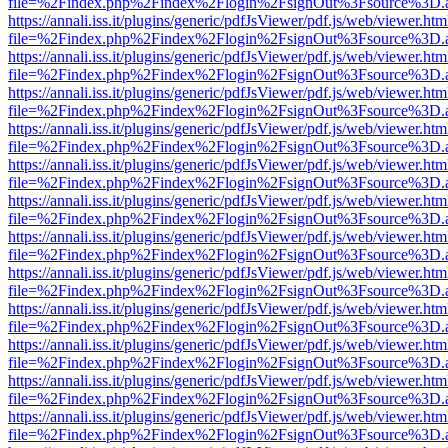
file=%2Findex.php%2Findex%2Flogin%2FsignOut%3Fsource%3D.ame
https://annali.iss.it/plugins/generic/pdfJsViewer/pdf.js/web/viewer.htm
file=%2Findex.php%2Findex%2Flogin%2FsignOut%3Fsource%3D.ame
https://annali.iss.it/plugins/generic/pdfJsViewer/pdf.js/web/viewer.htm
file=%2Findex.php%2Findex%2Flogin%2FsignOut%3Fsource%3D.ame
https://annali.iss.it/plugins/generic/pdfJsViewer/pdf.js/web/viewer.htm
file=%2Findex.php%2Findex%2Flogin%2FsignOut%3Fsource%3D.ame
https://annali.iss.it/plugins/generic/pdfJsViewer/pdf.js/web/viewer.htm
file=%2Findex.php%2Findex%2Flogin%2FsignOut%3Fsource%3D.ame
https://annali.iss.it/plugins/generic/pdfJsViewer/pdf.js/web/viewer.htm
file=%2Findex.php%2Findex%2Flogin%2FsignOut%3Fsource%3D.ame
https://annali.iss.it/plugins/generic/pdfJsViewer/pdf.js/web/viewer.htm
file=%2Findex.php%2Findex%2Flogin%2FsignOut%3Fsource%3D.ame
https://annali.iss.it/plugins/generic/pdfJsViewer/pdf.js/web/viewer.htm
file=%2Findex.php%2Findex%2Flogin%2FsignOut%3Fsource%3D.ame
https://annali.iss.it/plugins/generic/pdfJsViewer/pdf.js/web/viewer.htm
file=%2Findex.php%2Findex%2Flogin%2FsignOut%3Fsource%3D.ame
https://annali.iss.it/plugins/generic/pdfJsViewer/pdf.js/web/viewer.htm
file=%2Findex.php%2Findex%2Flogin%2FsignOut%3Fsource%3D.ame
https://annali.iss.it/plugins/generic/pdfJsViewer/pdf.js/web/viewer.htm
file=%2Findex.php%2Findex%2Flogin%2FsignOut%3Fsource%3D.ame
https://annali.iss.it/plugins/generic/pdfJsViewer/pdf.js/web/viewer.htm
file=%2Findex.php%2Findex%2Flogin%2FsignOut%3Fsource%3D.ame
https://annali.iss.it/plugins/generic/pdfJsViewer/pdf.js/web/viewer.htm
file=%2Findex.php%2Findex%2Flogin%2FsignOut%3Fsource%3D.ame