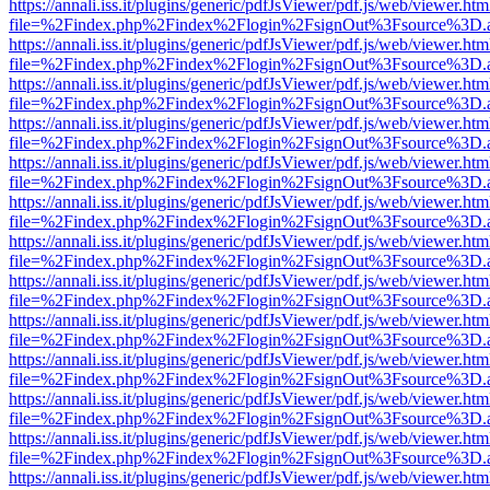
https://annali.iss.it/plugins/generic/pdfJsViewer/pdf.js/web/viewer.htm
file=%2Findex.php%2Findex%2Flogin%2FsignOut%3Fsource%3D.ame
https://annali.iss.it/plugins/generic/pdfJsViewer/pdf.js/web/viewer.htm
file=%2Findex.php%2Findex%2Flogin%2FsignOut%3Fsource%3D.ame
https://annali.iss.it/plugins/generic/pdfJsViewer/pdf.js/web/viewer.htm
file=%2Findex.php%2Findex%2Flogin%2FsignOut%3Fsource%3D.ame
https://annali.iss.it/plugins/generic/pdfJsViewer/pdf.js/web/viewer.htm
file=%2Findex.php%2Findex%2Flogin%2FsignOut%3Fsource%3D.ame
https://annali.iss.it/plugins/generic/pdfJsViewer/pdf.js/web/viewer.htm
file=%2Findex.php%2Findex%2Flogin%2FsignOut%3Fsource%3D.ame
https://annali.iss.it/plugins/generic/pdfJsViewer/pdf.js/web/viewer.htm
file=%2Findex.php%2Findex%2Flogin%2FsignOut%3Fsource%3D.ame
https://annali.iss.it/plugins/generic/pdfJsViewer/pdf.js/web/viewer.htm
file=%2Findex.php%2Findex%2Flogin%2FsignOut%3Fsource%3D.ame
https://annali.iss.it/plugins/generic/pdfJsViewer/pdf.js/web/viewer.htm
file=%2Findex.php%2Findex%2Flogin%2FsignOut%3Fsource%3D.ame
https://annali.iss.it/plugins/generic/pdfJsViewer/pdf.js/web/viewer.htm
file=%2Findex.php%2Findex%2Flogin%2FsignOut%3Fsource%3D.ame
https://annali.iss.it/plugins/generic/pdfJsViewer/pdf.js/web/viewer.htm
file=%2Findex.php%2Findex%2Flogin%2FsignOut%3Fsource%3D.ame
https://annali.iss.it/plugins/generic/pdfJsViewer/pdf.js/web/viewer.htm
file=%2Findex.php%2Findex%2Flogin%2FsignOut%3Fsource%3D.ame
https://annali.iss.it/plugins/generic/pdfJsViewer/pdf.js/web/viewer.htm
file=%2Findex.php%2Findex%2Flogin%2FsignOut%3Fsource%3D.ame
https://annali.iss.it/plugins/generic/pdfJsViewer/pdf.js/web/viewer.htm