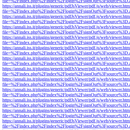
file=%2Findex.php%2Findex%2Flogin%2FsignOut%3Fsource%3D.ame
https://annali.iss.it/plugins/generic/pdfJsViewer/pdf.js/web/viewer.htm
file=%2Findex.php%2Findex%2Flogin%2FsignOut%3Fsource%3D.ame
https://annali.iss.it/plugins/generic/pdfJsViewer/pdf.js/web/viewer.htm
file=%2Findex.php%2Findex%2Flogin%2FsignOut%3Fsource%3D.ame
https://annali.iss.it/plugins/generic/pdfJsViewer/pdf.js/web/viewer.htm
file=%2Findex.php%2Findex%2Flogin%2FsignOut%3Fsource%3D.ame
https://annali.iss.it/plugins/generic/pdfJsViewer/pdf.js/web/viewer.htm
file=%2Findex.php%2Findex%2Flogin%2FsignOut%3Fsource%3D.ame
https://annali.iss.it/plugins/generic/pdfJsViewer/pdf.js/web/viewer.htm
file=%2Findex.php%2Findex%2Flogin%2FsignOut%3Fsource%3D.ame
https://annali.iss.it/plugins/generic/pdfJsViewer/pdf.js/web/viewer.htm
file=%2Findex.php%2Findex%2Flogin%2FsignOut%3Fsource%3D.ame
https://annali.iss.it/plugins/generic/pdfJsViewer/pdf.js/web/viewer.htm
file=%2Findex.php%2Findex%2Flogin%2FsignOut%3Fsource%3D.ame
https://annali.iss.it/plugins/generic/pdfJsViewer/pdf.js/web/viewer.htm
file=%2Findex.php%2Findex%2Flogin%2FsignOut%3Fsource%3D.ame
https://annali.iss.it/plugins/generic/pdfJsViewer/pdf.js/web/viewer.htm
file=%2Findex.php%2Findex%2Flogin%2FsignOut%3Fsource%3D.ame
https://annali.iss.it/plugins/generic/pdfJsViewer/pdf.js/web/viewer.htm
file=%2Findex.php%2Findex%2Flogin%2FsignOut%3Fsource%3D.ame
https://annali.iss.it/plugins/generic/pdfJsViewer/pdf.js/web/viewer.htm
file=%2Findex.php%2Findex%2Flogin%2FsignOut%3Fsource%3D.ame
https://annali.iss.it/plugins/generic/pdfJsViewer/pdf.js/web/viewer.htm
file=%2Findex.php%2Findex%2Flogin%2FsignOut%3Fsource%3D.ame