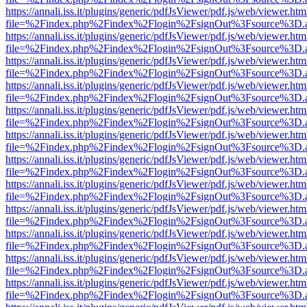
https://annali.iss.it/plugins/generic/pdfJsViewer/pdf.js/web/viewer.htm
file=%2Findex.php%2Findex%2Flogin%2FsignOut%3Fsource%3D.ame
https://annali.iss.it/plugins/generic/pdfJsViewer/pdf.js/web/viewer.htm
file=%2Findex.php%2Findex%2Flogin%2FsignOut%3Fsource%3D.ame
https://annali.iss.it/plugins/generic/pdfJsViewer/pdf.js/web/viewer.htm
file=%2Findex.php%2Findex%2Flogin%2FsignOut%3Fsource%3D.ame
https://annali.iss.it/plugins/generic/pdfJsViewer/pdf.js/web/viewer.htm
file=%2Findex.php%2Findex%2Flogin%2FsignOut%3Fsource%3D.ame
https://annali.iss.it/plugins/generic/pdfJsViewer/pdf.js/web/viewer.htm
file=%2Findex.php%2Findex%2Flogin%2FsignOut%3Fsource%3D.ame
https://annali.iss.it/plugins/generic/pdfJsViewer/pdf.js/web/viewer.htm
file=%2Findex.php%2Findex%2Flogin%2FsignOut%3Fsource%3D.ame
https://annali.iss.it/plugins/generic/pdfJsViewer/pdf.js/web/viewer.htm
file=%2Findex.php%2Findex%2Flogin%2FsignOut%3Fsource%3D.ame
https://annali.iss.it/plugins/generic/pdfJsViewer/pdf.js/web/viewer.htm
file=%2Findex.php%2Findex%2Flogin%2FsignOut%3Fsource%3D.ame
https://annali.iss.it/plugins/generic/pdfJsViewer/pdf.js/web/viewer.htm
file=%2Findex.php%2Findex%2Flogin%2FsignOut%3Fsource%3D.ame
https://annali.iss.it/plugins/generic/pdfJsViewer/pdf.js/web/viewer.htm
file=%2Findex.php%2Findex%2Flogin%2FsignOut%3Fsource%3D.ame
https://annali.iss.it/plugins/generic/pdfJsViewer/pdf.js/web/viewer.htm
file=%2Findex.php%2Findex%2Flogin%2FsignOut%3Fsource%3D.ame
https://annali.iss.it/plugins/generic/pdfJsViewer/pdf.js/web/viewer.htm
file=%2Findex.php%2Findex%2Flogin%2FsignOut%3Fsource%3D.ame