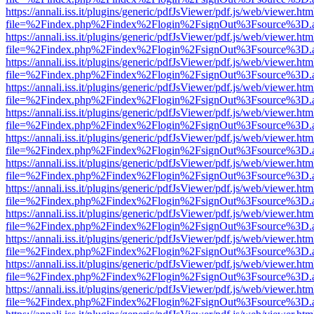
https://annali.iss.it/plugins/generic/pdfJsViewer/pdf.js/web/viewer.htm
file=%2Findex.php%2Findex%2Flogin%2FsignOut%3Fsource%3D.ame
https://annali.iss.it/plugins/generic/pdfJsViewer/pdf.js/web/viewer.htm
file=%2Findex.php%2Findex%2Flogin%2FsignOut%3Fsource%3D.ame
https://annali.iss.it/plugins/generic/pdfJsViewer/pdf.js/web/viewer.htm
file=%2Findex.php%2Findex%2Flogin%2FsignOut%3Fsource%3D.ame
https://annali.iss.it/plugins/generic/pdfJsViewer/pdf.js/web/viewer.htm
file=%2Findex.php%2Findex%2Flogin%2FsignOut%3Fsource%3D.ame
https://annali.iss.it/plugins/generic/pdfJsViewer/pdf.js/web/viewer.htm
file=%2Findex.php%2Findex%2Flogin%2FsignOut%3Fsource%3D.ame
https://annali.iss.it/plugins/generic/pdfJsViewer/pdf.js/web/viewer.htm
file=%2Findex.php%2Findex%2Flogin%2FsignOut%3Fsource%3D.ame
https://annali.iss.it/plugins/generic/pdfJsViewer/pdf.js/web/viewer.htm
file=%2Findex.php%2Findex%2Flogin%2FsignOut%3Fsource%3D.ame
https://annali.iss.it/plugins/generic/pdfJsViewer/pdf.js/web/viewer.htm
file=%2Findex.php%2Findex%2Flogin%2FsignOut%3Fsource%3D.ame
https://annali.iss.it/plugins/generic/pdfJsViewer/pdf.js/web/viewer.htm
file=%2Findex.php%2Findex%2Flogin%2FsignOut%3Fsource%3D.ame
https://annali.iss.it/plugins/generic/pdfJsViewer/pdf.js/web/viewer.htm
file=%2Findex.php%2Findex%2Flogin%2FsignOut%3Fsource%3D.ame
https://annali.iss.it/plugins/generic/pdfJsViewer/pdf.js/web/viewer.htm
file=%2Findex.php%2Findex%2Flogin%2FsignOut%3Fsource%3D.ame
https://annali.iss.it/plugins/generic/pdfJsViewer/pdf.js/web/viewer.htm
file=%2Findex.php%2Findex%2Flogin%2FsignOut%3Fsource%3D.ame