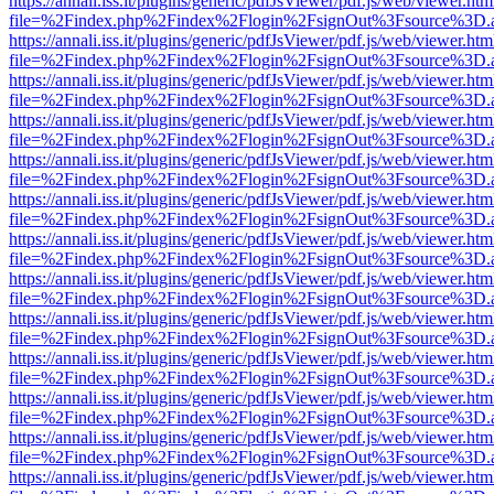
https://annali.iss.it/plugins/generic/pdfJsViewer/pdf.js/web/viewer.htm
file=%2Findex.php%2Findex%2Flogin%2FsignOut%3Fsource%3D.ame
https://annali.iss.it/plugins/generic/pdfJsViewer/pdf.js/web/viewer.htm
file=%2Findex.php%2Findex%2Flogin%2FsignOut%3Fsource%3D.ame
https://annali.iss.it/plugins/generic/pdfJsViewer/pdf.js/web/viewer.htm
file=%2Findex.php%2Findex%2Flogin%2FsignOut%3Fsource%3D.ame
https://annali.iss.it/plugins/generic/pdfJsViewer/pdf.js/web/viewer.htm
file=%2Findex.php%2Findex%2Flogin%2FsignOut%3Fsource%3D.ame
https://annali.iss.it/plugins/generic/pdfJsViewer/pdf.js/web/viewer.htm
file=%2Findex.php%2Findex%2Flogin%2FsignOut%3Fsource%3D.ame
https://annali.iss.it/plugins/generic/pdfJsViewer/pdf.js/web/viewer.htm
file=%2Findex.php%2Findex%2Flogin%2FsignOut%3Fsource%3D.ame
https://annali.iss.it/plugins/generic/pdfJsViewer/pdf.js/web/viewer.htm
file=%2Findex.php%2Findex%2Flogin%2FsignOut%3Fsource%3D.ame
https://annali.iss.it/plugins/generic/pdfJsViewer/pdf.js/web/viewer.htm
file=%2Findex.php%2Findex%2Flogin%2FsignOut%3Fsource%3D.ame
https://annali.iss.it/plugins/generic/pdfJsViewer/pdf.js/web/viewer.htm
file=%2Findex.php%2Findex%2Flogin%2FsignOut%3Fsource%3D.ame
https://annali.iss.it/plugins/generic/pdfJsViewer/pdf.js/web/viewer.htm
file=%2Findex.php%2Findex%2Flogin%2FsignOut%3Fsource%3D.ame
https://annali.iss.it/plugins/generic/pdfJsViewer/pdf.js/web/viewer.htm
file=%2Findex.php%2Findex%2Flogin%2FsignOut%3Fsource%3D.ame
https://annali.iss.it/plugins/generic/pdfJsViewer/pdf.js/web/viewer.htm
file=%2Findex.php%2Findex%2Flogin%2FsignOut%3Fsource%3D.ame
https://annali.iss.it/plugins/generic/pdfJsViewer/pdf.js/web/viewer.htm