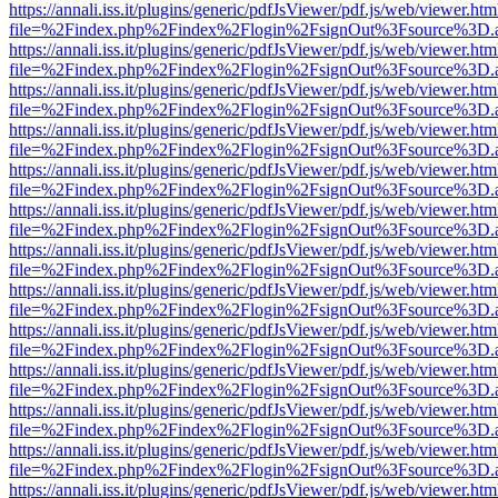
https://annali.iss.it/plugins/generic/pdfJsViewer/pdf.js/web/viewer.htm
file=%2Findex.php%2Findex%2Flogin%2FsignOut%3Fsource%3D.ame
https://annali.iss.it/plugins/generic/pdfJsViewer/pdf.js/web/viewer.htm
file=%2Findex.php%2Findex%2Flogin%2FsignOut%3Fsource%3D.ame
https://annali.iss.it/plugins/generic/pdfJsViewer/pdf.js/web/viewer.htm
file=%2Findex.php%2Findex%2Flogin%2FsignOut%3Fsource%3D.ame
https://annali.iss.it/plugins/generic/pdfJsViewer/pdf.js/web/viewer.htm
file=%2Findex.php%2Findex%2Flogin%2FsignOut%3Fsource%3D.ame
https://annali.iss.it/plugins/generic/pdfJsViewer/pdf.js/web/viewer.htm
file=%2Findex.php%2Findex%2Flogin%2FsignOut%3Fsource%3D.ame
https://annali.iss.it/plugins/generic/pdfJsViewer/pdf.js/web/viewer.htm
file=%2Findex.php%2Findex%2Flogin%2FsignOut%3Fsource%3D.ame
https://annali.iss.it/plugins/generic/pdfJsViewer/pdf.js/web/viewer.htm
file=%2Findex.php%2Findex%2Flogin%2FsignOut%3Fsource%3D.ame
https://annali.iss.it/plugins/generic/pdfJsViewer/pdf.js/web/viewer.htm
file=%2Findex.php%2Findex%2Flogin%2FsignOut%3Fsource%3D.ame
https://annali.iss.it/plugins/generic/pdfJsViewer/pdf.js/web/viewer.htm
file=%2Findex.php%2Findex%2Flogin%2FsignOut%3Fsource%3D.ame
https://annali.iss.it/plugins/generic/pdfJsViewer/pdf.js/web/viewer.htm
file=%2Findex.php%2Findex%2Flogin%2FsignOut%3Fsource%3D.ame
https://annali.iss.it/plugins/generic/pdfJsViewer/pdf.js/web/viewer.htm
file=%2Findex.php%2Findex%2Flogin%2FsignOut%3Fsource%3D.ame
https://annali.iss.it/plugins/generic/pdfJsViewer/pdf.js/web/viewer.htm
file=%2Findex.php%2Findex%2Flogin%2FsignOut%3Fsource%3D.ame
https://annali.iss.it/plugins/generic/pdfJsViewer/pdf.js/web/viewer.htm