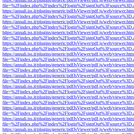
https://annali.iss.it/plugins/generic/pdfJsViewer/pdf.js/web/viewer.htm
file=%2Findex.php%2Findex%2Flogin%2FsignOut%3Fsource%3D.ame
https://annali.iss.it/plugins/generic/pdfJsViewer/pdf.js/web/viewer.htm
file=%2Findex.php%2Findex%2Flogin%2FsignOut%3Fsource%3D.ame
https://annali.iss.it/plugins/generic/pdfJsViewer/pdf.js/web/viewer.htm
file=%2Findex.php%2Findex%2Flogin%2FsignOut%3Fsource%3D.ame
https://annali.iss.it/plugins/generic/pdfJsViewer/pdf.js/web/viewer.htm
file=%2Findex.php%2Findex%2Flogin%2FsignOut%3Fsource%3D.ame
https://annali.iss.it/plugins/generic/pdfJsViewer/pdf.js/web/viewer.htm
file=%2Findex.php%2Findex%2Flogin%2FsignOut%3Fsource%3D.ame
https://annali.iss.it/plugins/generic/pdfJsViewer/pdf.js/web/viewer.htm
file=%2Findex.php%2Findex%2Flogin%2FsignOut%3Fsource%3D.ame
https://annali.iss.it/plugins/generic/pdfJsViewer/pdf.js/web/viewer.htm
file=%2Findex.php%2Findex%2Flogin%2FsignOut%3Fsource%3D.ame
https://annali.iss.it/plugins/generic/pdfJsViewer/pdf.js/web/viewer.htm
file=%2Findex.php%2Findex%2Flogin%2FsignOut%3Fsource%3D.ame
https://annali.iss.it/plugins/generic/pdfJsViewer/pdf.js/web/viewer.htm
file=%2Findex.php%2Findex%2Flogin%2FsignOut%3Fsource%3D.ame
https://annali.iss.it/plugins/generic/pdfJsViewer/pdf.js/web/viewer.htm
file=%2Findex.php%2Findex%2Flogin%2FsignOut%3Fsource%3D.ame
https://annali.iss.it/plugins/generic/pdfJsViewer/pdf.js/web/viewer.htm
file=%2Findex.php%2Findex%2Flogin%2FsignOut%3Fsource%3D.ame
https://annali.iss.it/plugins/generic/pdfJsViewer/pdf.js/web/viewer.htm
file=%2Findex.php%2Findex%2Flogin%2FsignOut%3Fsource%3D.ame
https://annali.iss.it/plugins/generic/pdfJsViewer/pdf.js/web/viewer.htm