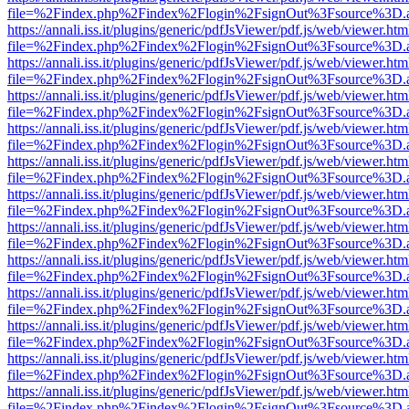
file=%2Findex.php%2Findex%2Flogin%2FsignOut%3Fsource%3D.ame
https://annali.iss.it/plugins/generic/pdfJsViewer/pdf.js/web/viewer.htm
file=%2Findex.php%2Findex%2Flogin%2FsignOut%3Fsource%3D.ame
https://annali.iss.it/plugins/generic/pdfJsViewer/pdf.js/web/viewer.htm
file=%2Findex.php%2Findex%2Flogin%2FsignOut%3Fsource%3D.ame
https://annali.iss.it/plugins/generic/pdfJsViewer/pdf.js/web/viewer.htm
file=%2Findex.php%2Findex%2Flogin%2FsignOut%3Fsource%3D.ame
https://annali.iss.it/plugins/generic/pdfJsViewer/pdf.js/web/viewer.htm
file=%2Findex.php%2Findex%2Flogin%2FsignOut%3Fsource%3D.ame
https://annali.iss.it/plugins/generic/pdfJsViewer/pdf.js/web/viewer.htm
file=%2Findex.php%2Findex%2Flogin%2FsignOut%3Fsource%3D.ame
https://annali.iss.it/plugins/generic/pdfJsViewer/pdf.js/web/viewer.htm
file=%2Findex.php%2Findex%2Flogin%2FsignOut%3Fsource%3D.ame
https://annali.iss.it/plugins/generic/pdfJsViewer/pdf.js/web/viewer.htm
file=%2Findex.php%2Findex%2Flogin%2FsignOut%3Fsource%3D.ame
https://annali.iss.it/plugins/generic/pdfJsViewer/pdf.js/web/viewer.htm
file=%2Findex.php%2Findex%2Flogin%2FsignOut%3Fsource%3D.ame
https://annali.iss.it/plugins/generic/pdfJsViewer/pdf.js/web/viewer.htm
file=%2Findex.php%2Findex%2Flogin%2FsignOut%3Fsource%3D.ame
https://annali.iss.it/plugins/generic/pdfJsViewer/pdf.js/web/viewer.htm
file=%2Findex.php%2Findex%2Flogin%2FsignOut%3Fsource%3D.ame
https://annali.iss.it/plugins/generic/pdfJsViewer/pdf.js/web/viewer.htm
file=%2Findex.php%2Findex%2Flogin%2FsignOut%3Fsource%3D.ame
https://annali.iss.it/plugins/generic/pdfJsViewer/pdf.js/web/viewer.htm
file=%2Findex.php%2Findex%2Flogin%2FsignOut%3Fsource%3D.ame