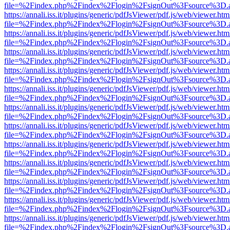
file=%2Findex.php%2Findex%2Flogin%2FsignOut%3Fsource%3D.ame
https://annali.iss.it/plugins/generic/pdfJsViewer/pdf.js/web/viewer.htm
file=%2Findex.php%2Findex%2Flogin%2FsignOut%3Fsource%3D.ame
https://annali.iss.it/plugins/generic/pdfJsViewer/pdf.js/web/viewer.htm
file=%2Findex.php%2Findex%2Flogin%2FsignOut%3Fsource%3D.ame
https://annali.iss.it/plugins/generic/pdfJsViewer/pdf.js/web/viewer.htm
file=%2Findex.php%2Findex%2Flogin%2FsignOut%3Fsource%3D.ame
https://annali.iss.it/plugins/generic/pdfJsViewer/pdf.js/web/viewer.htm
file=%2Findex.php%2Findex%2Flogin%2FsignOut%3Fsource%3D.ame
https://annali.iss.it/plugins/generic/pdfJsViewer/pdf.js/web/viewer.htm
file=%2Findex.php%2Findex%2Flogin%2FsignOut%3Fsource%3D.ame
https://annali.iss.it/plugins/generic/pdfJsViewer/pdf.js/web/viewer.htm
file=%2Findex.php%2Findex%2Flogin%2FsignOut%3Fsource%3D.ame
https://annali.iss.it/plugins/generic/pdfJsViewer/pdf.js/web/viewer.htm
file=%2Findex.php%2Findex%2Flogin%2FsignOut%3Fsource%3D.ame
https://annali.iss.it/plugins/generic/pdfJsViewer/pdf.js/web/viewer.htm
file=%2Findex.php%2Findex%2Flogin%2FsignOut%3Fsource%3D.ame
https://annali.iss.it/plugins/generic/pdfJsViewer/pdf.js/web/viewer.htm
file=%2Findex.php%2Findex%2Flogin%2FsignOut%3Fsource%3D.ame
https://annali.iss.it/plugins/generic/pdfJsViewer/pdf.js/web/viewer.htm
file=%2Findex.php%2Findex%2Flogin%2FsignOut%3Fsource%3D.ame
https://annali.iss.it/plugins/generic/pdfJsViewer/pdf.js/web/viewer.htm
file=%2Findex.php%2Findex%2Flogin%2FsignOut%3Fsource%3D.ame
https://annali.iss.it/plugins/generic/pdfJsViewer/pdf.js/web/viewer.htm
file=%2Findex.php%2Findex%2Flogin%2FsignOut%3Fsource%3D.ame