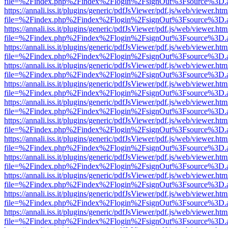
file=%2Findex.php%2Findex%2Flogin%2FsignOut%3Fsource%3D.ame
https://annali.iss.it/plugins/generic/pdfJsViewer/pdf.js/web/viewer.htm
file=%2Findex.php%2Findex%2Flogin%2FsignOut%3Fsource%3D.ame
https://annali.iss.it/plugins/generic/pdfJsViewer/pdf.js/web/viewer.htm
file=%2Findex.php%2Findex%2Flogin%2FsignOut%3Fsource%3D.ame
https://annali.iss.it/plugins/generic/pdfJsViewer/pdf.js/web/viewer.htm
file=%2Findex.php%2Findex%2Flogin%2FsignOut%3Fsource%3D.ame
https://annali.iss.it/plugins/generic/pdfJsViewer/pdf.js/web/viewer.htm
file=%2Findex.php%2Findex%2Flogin%2FsignOut%3Fsource%3D.ame
https://annali.iss.it/plugins/generic/pdfJsViewer/pdf.js/web/viewer.htm
file=%2Findex.php%2Findex%2Flogin%2FsignOut%3Fsource%3D.ame
https://annali.iss.it/plugins/generic/pdfJsViewer/pdf.js/web/viewer.htm
file=%2Findex.php%2Findex%2Flogin%2FsignOut%3Fsource%3D.ame
https://annali.iss.it/plugins/generic/pdfJsViewer/pdf.js/web/viewer.htm
file=%2Findex.php%2Findex%2Flogin%2FsignOut%3Fsource%3D.ame
https://annali.iss.it/plugins/generic/pdfJsViewer/pdf.js/web/viewer.htm
file=%2Findex.php%2Findex%2Flogin%2FsignOut%3Fsource%3D.ame
https://annali.iss.it/plugins/generic/pdfJsViewer/pdf.js/web/viewer.htm
file=%2Findex.php%2Findex%2Flogin%2FsignOut%3Fsource%3D.ame
https://annali.iss.it/plugins/generic/pdfJsViewer/pdf.js/web/viewer.htm
file=%2Findex.php%2Findex%2Flogin%2FsignOut%3Fsource%3D.ame
https://annali.iss.it/plugins/generic/pdfJsViewer/pdf.js/web/viewer.htm
file=%2Findex.php%2Findex%2Flogin%2FsignOut%3Fsource%3D.ame
https://annali.iss.it/plugins/generic/pdfJsViewer/pdf.js/web/viewer.htm
file=%2Findex.php%2Findex%2Flogin%2FsignOut%3Fsource%3D.ame