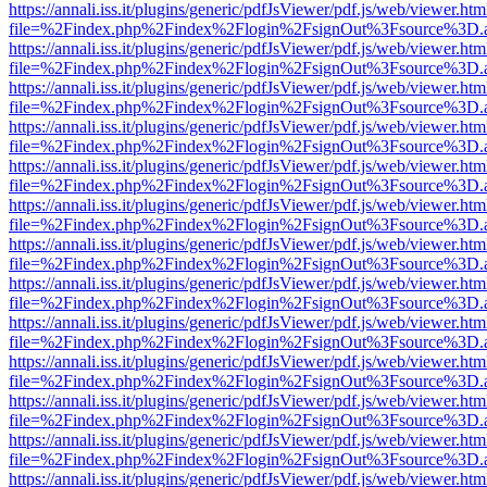
https://annali.iss.it/plugins/generic/pdfJsViewer/pdf.js/web/viewer.htm
file=%2Findex.php%2Findex%2Flogin%2FsignOut%3Fsource%3D.ame
https://annali.iss.it/plugins/generic/pdfJsViewer/pdf.js/web/viewer.htm
file=%2Findex.php%2Findex%2Flogin%2FsignOut%3Fsource%3D.ame
https://annali.iss.it/plugins/generic/pdfJsViewer/pdf.js/web/viewer.htm
file=%2Findex.php%2Findex%2Flogin%2FsignOut%3Fsource%3D.ame
https://annali.iss.it/plugins/generic/pdfJsViewer/pdf.js/web/viewer.htm
file=%2Findex.php%2Findex%2Flogin%2FsignOut%3Fsource%3D.ame
https://annali.iss.it/plugins/generic/pdfJsViewer/pdf.js/web/viewer.htm
file=%2Findex.php%2Findex%2Flogin%2FsignOut%3Fsource%3D.ame
https://annali.iss.it/plugins/generic/pdfJsViewer/pdf.js/web/viewer.htm
file=%2Findex.php%2Findex%2Flogin%2FsignOut%3Fsource%3D.ame
https://annali.iss.it/plugins/generic/pdfJsViewer/pdf.js/web/viewer.htm
file=%2Findex.php%2Findex%2Flogin%2FsignOut%3Fsource%3D.ame
https://annali.iss.it/plugins/generic/pdfJsViewer/pdf.js/web/viewer.htm
file=%2Findex.php%2Findex%2Flogin%2FsignOut%3Fsource%3D.ame
https://annali.iss.it/plugins/generic/pdfJsViewer/pdf.js/web/viewer.htm
file=%2Findex.php%2Findex%2Flogin%2FsignOut%3Fsource%3D.ame
https://annali.iss.it/plugins/generic/pdfJsViewer/pdf.js/web/viewer.htm
file=%2Findex.php%2Findex%2Flogin%2FsignOut%3Fsource%3D.ame
https://annali.iss.it/plugins/generic/pdfJsViewer/pdf.js/web/viewer.htm
file=%2Findex.php%2Findex%2Flogin%2FsignOut%3Fsource%3D.ame
https://annali.iss.it/plugins/generic/pdfJsViewer/pdf.js/web/viewer.htm
file=%2Findex.php%2Findex%2Flogin%2FsignOut%3Fsource%3D.ame
https://annali.iss.it/plugins/generic/pdfJsViewer/pdf.js/web/viewer.htm