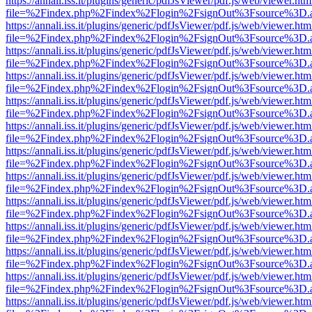
https://annali.iss.it/plugins/generic/pdfJsViewer/pdf.js/web/viewer.htm
file=%2Findex.php%2Findex%2Flogin%2FsignOut%3Fsource%3D.ame
https://annali.iss.it/plugins/generic/pdfJsViewer/pdf.js/web/viewer.htm
file=%2Findex.php%2Findex%2Flogin%2FsignOut%3Fsource%3D.ame
https://annali.iss.it/plugins/generic/pdfJsViewer/pdf.js/web/viewer.htm
file=%2Findex.php%2Findex%2Flogin%2FsignOut%3Fsource%3D.ame
https://annali.iss.it/plugins/generic/pdfJsViewer/pdf.js/web/viewer.htm
file=%2Findex.php%2Findex%2Flogin%2FsignOut%3Fsource%3D.ame
https://annali.iss.it/plugins/generic/pdfJsViewer/pdf.js/web/viewer.htm
file=%2Findex.php%2Findex%2Flogin%2FsignOut%3Fsource%3D.ame
https://annali.iss.it/plugins/generic/pdfJsViewer/pdf.js/web/viewer.htm
file=%2Findex.php%2Findex%2Flogin%2FsignOut%3Fsource%3D.ame
https://annali.iss.it/plugins/generic/pdfJsViewer/pdf.js/web/viewer.htm
file=%2Findex.php%2Findex%2Flogin%2FsignOut%3Fsource%3D.ame
https://annali.iss.it/plugins/generic/pdfJsViewer/pdf.js/web/viewer.htm
file=%2Findex.php%2Findex%2Flogin%2FsignOut%3Fsource%3D.ame
https://annali.iss.it/plugins/generic/pdfJsViewer/pdf.js/web/viewer.htm
file=%2Findex.php%2Findex%2Flogin%2FsignOut%3Fsource%3D.ame
https://annali.iss.it/plugins/generic/pdfJsViewer/pdf.js/web/viewer.htm
file=%2Findex.php%2Findex%2Flogin%2FsignOut%3Fsource%3D.ame
https://annali.iss.it/plugins/generic/pdfJsViewer/pdf.js/web/viewer.htm
file=%2Findex.php%2Findex%2Flogin%2FsignOut%3Fsource%3D.ame
https://annali.iss.it/plugins/generic/pdfJsViewer/pdf.js/web/viewer.htm
file=%2Findex.php%2Findex%2Flogin%2FsignOut%3Fsource%3D.ame
https://annali.iss.it/plugins/generic/pdfJsViewer/pdf.js/web/viewer.htm