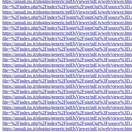
https://annali.iss.it/plugins/generic/pdfJsViewer/pdf.js/web/viewer.htm
file=%2Findex.php%2Findex%2Flogin%2FsignOut%3Fsource%3D.ame
https://annali.iss.it/plugins/generic/pdfJsViewer/pdf.js/web/viewer.htm
file=%2Findex.php%2Findex%2Flogin%2FsignOut%3Fsource%3D.ame
https://annali.iss.it/plugins/generic/pdfJsViewer/pdf.js/web/viewer.htm
file=%2Findex.php%2Findex%2Flogin%2FsignOut%3Fsource%3D.ame
https://annali.iss.it/plugins/generic/pdfJsViewer/pdf.js/web/viewer.htm
file=%2Findex.php%2Findex%2Flogin%2FsignOut%3Fsource%3D.ame
https://annali.iss.it/plugins/generic/pdfJsViewer/pdf.js/web/viewer.htm
file=%2Findex.php%2Findex%2Flogin%2FsignOut%3Fsource%3D.ame
https://annali.iss.it/plugins/generic/pdfJsViewer/pdf.js/web/viewer.htm
file=%2Findex.php%2Findex%2Flogin%2FsignOut%3Fsource%3D.ame
https://annali.iss.it/plugins/generic/pdfJsViewer/pdf.js/web/viewer.htm
file=%2Findex.php%2Findex%2Flogin%2FsignOut%3Fsource%3D.ame
https://annali.iss.it/plugins/generic/pdfJsViewer/pdf.js/web/viewer.htm
file=%2Findex.php%2Findex%2Flogin%2FsignOut%3Fsource%3D.ame
https://annali.iss.it/plugins/generic/pdfJsViewer/pdf.js/web/viewer.htm
file=%2Findex.php%2Findex%2Flogin%2FsignOut%3Fsource%3D.ame
https://annali.iss.it/plugins/generic/pdfJsViewer/pdf.js/web/viewer.htm
file=%2Findex.php%2Findex%2Flogin%2FsignOut%3Fsource%3D.ame
https://annali.iss.it/plugins/generic/pdfJsViewer/pdf.js/web/viewer.htm
file=%2Findex.php%2Findex%2Flogin%2FsignOut%3Fsource%3D.ame
https://annali.iss.it/plugins/generic/pdfJsViewer/pdf.js/web/viewer.htm
file=%2Findex.php%2Findex%2Flogin%2FsignOut%3Fsource%3D.ame
https://annali.iss.it/plugins/generic/pdfJsViewer/pdf.js/web/viewer.htm