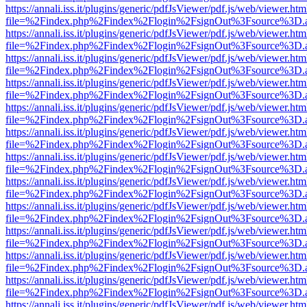
https://annali.iss.it/plugins/generic/pdfJsViewer/pdf.js/web/viewer.htm
file=%2Findex.php%2Findex%2Flogin%2FsignOut%3Fsource%3D.ame
https://annali.iss.it/plugins/generic/pdfJsViewer/pdf.js/web/viewer.htm
file=%2Findex.php%2Findex%2Flogin%2FsignOut%3Fsource%3D.ame
https://annali.iss.it/plugins/generic/pdfJsViewer/pdf.js/web/viewer.htm
file=%2Findex.php%2Findex%2Flogin%2FsignOut%3Fsource%3D.ame
https://annali.iss.it/plugins/generic/pdfJsViewer/pdf.js/web/viewer.htm
file=%2Findex.php%2Findex%2Flogin%2FsignOut%3Fsource%3D.ame
https://annali.iss.it/plugins/generic/pdfJsViewer/pdf.js/web/viewer.htm
file=%2Findex.php%2Findex%2Flogin%2FsignOut%3Fsource%3D.ame
https://annali.iss.it/plugins/generic/pdfJsViewer/pdf.js/web/viewer.htm
file=%2Findex.php%2Findex%2Flogin%2FsignOut%3Fsource%3D.ame
https://annali.iss.it/plugins/generic/pdfJsViewer/pdf.js/web/viewer.htm
file=%2Findex.php%2Findex%2Flogin%2FsignOut%3Fsource%3D.ame
https://annali.iss.it/plugins/generic/pdfJsViewer/pdf.js/web/viewer.htm
file=%2Findex.php%2Findex%2Flogin%2FsignOut%3Fsource%3D.ame
https://annali.iss.it/plugins/generic/pdfJsViewer/pdf.js/web/viewer.htm
file=%2Findex.php%2Findex%2Flogin%2FsignOut%3Fsource%3D.ame
https://annali.iss.it/plugins/generic/pdfJsViewer/pdf.js/web/viewer.htm
file=%2Findex.php%2Findex%2Flogin%2FsignOut%3Fsource%3D.ame
https://annali.iss.it/plugins/generic/pdfJsViewer/pdf.js/web/viewer.htm
file=%2Findex.php%2Findex%2Flogin%2FsignOut%3Fsource%3D.ame
https://annali.iss.it/plugins/generic/pdfJsViewer/pdf.js/web/viewer.htm
file=%2Findex.php%2Findex%2Flogin%2FsignOut%3Fsource%3D.ame
https://annali.iss.it/plugins/generic/pdfJsViewer/pdf.js/web/viewer.htm