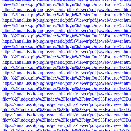
file=%2Findex.php%2Findex%2Flogin%2FsignOut%3Fsource%3D.ame
https://annali.iss.it/plugins/generic/pdfJsViewer/pdf.js/web/viewer.htm
file=%2Findex.php%2Findex%2Flogin%2FsignOut%3Fsource%3D.ame
https://annali.iss.it/plugins/generic/pdfJsViewer/pdf.js/web/viewer.htm
file=%2Findex.php%2Findex%2Flogin%2FsignOut%3Fsource%3D.ame
https://annali.iss.it/plugins/generic/pdfJsViewer/pdf.js/web/viewer.htm
file=%2Findex.php%2Findex%2Flogin%2FsignOut%3Fsource%3D.ame
https://annali.iss.it/plugins/generic/pdfJsViewer/pdf.js/web/viewer.htm
file=%2Findex.php%2Findex%2Flogin%2FsignOut%3Fsource%3D.ame
https://annali.iss.it/plugins/generic/pdfJsViewer/pdf.js/web/viewer.htm
file=%2Findex.php%2Findex%2Flogin%2FsignOut%3Fsource%3D.ame
https://annali.iss.it/plugins/generic/pdfJsViewer/pdf.js/web/viewer.htm
file=%2Findex.php%2Findex%2Flogin%2FsignOut%3Fsource%3D.ame
https://annali.iss.it/plugins/generic/pdfJsViewer/pdf.js/web/viewer.htm
file=%2Findex.php%2Findex%2Flogin%2FsignOut%3Fsource%3D.ame
https://annali.iss.it/plugins/generic/pdfJsViewer/pdf.js/web/viewer.htm
file=%2Findex.php%2Findex%2Flogin%2FsignOut%3Fsource%3D.ame
https://annali.iss.it/plugins/generic/pdfJsViewer/pdf.js/web/viewer.htm
file=%2Findex.php%2Findex%2Flogin%2FsignOut%3Fsource%3D.ame
https://annali.iss.it/plugins/generic/pdfJsViewer/pdf.js/web/viewer.htm
file=%2Findex.php%2Findex%2Flogin%2FsignOut%3Fsource%3D.ame
https://annali.iss.it/plugins/generic/pdfJsViewer/pdf.js/web/viewer.htm
file=%2Findex.php%2Findex%2Flogin%2FsignOut%3Fsource%3D.ame
https://annali.iss.it/plugins/generic/pdfJsViewer/pdf.js/web/viewer.htm
file=%2Findex.php%2Findex%2Flogin%2FsignOut%3Fsource%3D.ame