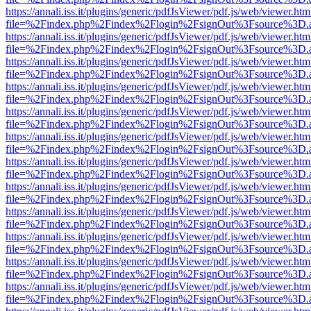
https://annali.iss.it/plugins/generic/pdfJsViewer/pdf.js/web/viewer.htm
file=%2Findex.php%2Findex%2Flogin%2FsignOut%3Fsource%3D.ame
https://annali.iss.it/plugins/generic/pdfJsViewer/pdf.js/web/viewer.htm
file=%2Findex.php%2Findex%2Flogin%2FsignOut%3Fsource%3D.ame
https://annali.iss.it/plugins/generic/pdfJsViewer/pdf.js/web/viewer.htm
file=%2Findex.php%2Findex%2Flogin%2FsignOut%3Fsource%3D.ame
https://annali.iss.it/plugins/generic/pdfJsViewer/pdf.js/web/viewer.htm
file=%2Findex.php%2Findex%2Flogin%2FsignOut%3Fsource%3D.ame
https://annali.iss.it/plugins/generic/pdfJsViewer/pdf.js/web/viewer.htm
file=%2Findex.php%2Findex%2Flogin%2FsignOut%3Fsource%3D.ame
https://annali.iss.it/plugins/generic/pdfJsViewer/pdf.js/web/viewer.htm
file=%2Findex.php%2Findex%2Flogin%2FsignOut%3Fsource%3D.ame
https://annali.iss.it/plugins/generic/pdfJsViewer/pdf.js/web/viewer.htm
file=%2Findex.php%2Findex%2Flogin%2FsignOut%3Fsource%3D.ame
https://annali.iss.it/plugins/generic/pdfJsViewer/pdf.js/web/viewer.htm
file=%2Findex.php%2Findex%2Flogin%2FsignOut%3Fsource%3D.ame
https://annali.iss.it/plugins/generic/pdfJsViewer/pdf.js/web/viewer.htm
file=%2Findex.php%2Findex%2Flogin%2FsignOut%3Fsource%3D.ame
https://annali.iss.it/plugins/generic/pdfJsViewer/pdf.js/web/viewer.htm
file=%2Findex.php%2Findex%2Flogin%2FsignOut%3Fsource%3D.ame
https://annali.iss.it/plugins/generic/pdfJsViewer/pdf.js/web/viewer.htm
file=%2Findex.php%2Findex%2Flogin%2FsignOut%3Fsource%3D.ame
https://annali.iss.it/plugins/generic/pdfJsViewer/pdf.js/web/viewer.htm
file=%2Findex.php%2Findex%2Flogin%2FsignOut%3Fsource%3D.ame