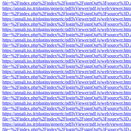
file=%2Findex.php%2Findex%2Flogin%2FsignOut%3Fsource%3D.ame
https://annali.iss.it/plugins/generic/pdfJsViewer/pdf.js/web/viewer.htm
file=%2Findex.php%2Findex%2Flogin%2FsignOut%3Fsource%3D.ame
https://annali.iss.it/plugins/generic/pdfJsViewer/pdf.js/web/viewer.htm
file=%2Findex.php%2Findex%2Flogin%2FsignOut%3Fsource%3D.ame
https://annali.iss.it/plugins/generic/pdfJsViewer/pdf.js/web/viewer.htm
file=%2Findex.php%2Findex%2Flogin%2FsignOut%3Fsource%3D.ame
https://annali.iss.it/plugins/generic/pdfJsViewer/pdf.js/web/viewer.htm
file=%2Findex.php%2Findex%2Flogin%2FsignOut%3Fsource%3D.ame
https://annali.iss.it/plugins/generic/pdfJsViewer/pdf.js/web/viewer.htm
file=%2Findex.php%2Findex%2Flogin%2FsignOut%3Fsource%3D.ame
https://annali.iss.it/plugins/generic/pdfJsViewer/pdf.js/web/viewer.htm
file=%2Findex.php%2Findex%2Flogin%2FsignOut%3Fsource%3D.ame
https://annali.iss.it/plugins/generic/pdfJsViewer/pdf.js/web/viewer.htm
file=%2Findex.php%2Findex%2Flogin%2FsignOut%3Fsource%3D.ame
https://annali.iss.it/plugins/generic/pdfJsViewer/pdf.js/web/viewer.htm
file=%2Findex.php%2Findex%2Flogin%2FsignOut%3Fsource%3D.ame
https://annali.iss.it/plugins/generic/pdfJsViewer/pdf.js/web/viewer.htm
file=%2Findex.php%2Findex%2Flogin%2FsignOut%3Fsource%3D.ame
https://annali.iss.it/plugins/generic/pdfJsViewer/pdf.js/web/viewer.htm
file=%2Findex.php%2Findex%2Flogin%2FsignOut%3Fsource%3D.ame
https://annali.iss.it/plugins/generic/pdfJsViewer/pdf.js/web/viewer.htm
file=%2Findex.php%2Findex%2Flogin%2FsignOut%3Fsource%3D.ame
https://annali.iss.it/plugins/generic/pdfJsViewer/pdf.js/web/viewer.htm
file=%2Findex.php%2Findex%2Flogin%2FsignOut%3Fsource%3D.ame