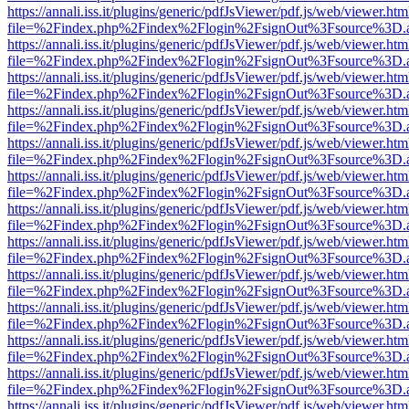
https://annali.iss.it/plugins/generic/pdfJsViewer/pdf.js/web/viewer.htm
file=%2Findex.php%2Findex%2Flogin%2FsignOut%3Fsource%3D.ame
https://annali.iss.it/plugins/generic/pdfJsViewer/pdf.js/web/viewer.htm
file=%2Findex.php%2Findex%2Flogin%2FsignOut%3Fsource%3D.ame
https://annali.iss.it/plugins/generic/pdfJsViewer/pdf.js/web/viewer.htm
file=%2Findex.php%2Findex%2Flogin%2FsignOut%3Fsource%3D.ame
https://annali.iss.it/plugins/generic/pdfJsViewer/pdf.js/web/viewer.htm
file=%2Findex.php%2Findex%2Flogin%2FsignOut%3Fsource%3D.ame
https://annali.iss.it/plugins/generic/pdfJsViewer/pdf.js/web/viewer.htm
file=%2Findex.php%2Findex%2Flogin%2FsignOut%3Fsource%3D.ame
https://annali.iss.it/plugins/generic/pdfJsViewer/pdf.js/web/viewer.htm
file=%2Findex.php%2Findex%2Flogin%2FsignOut%3Fsource%3D.ame
https://annali.iss.it/plugins/generic/pdfJsViewer/pdf.js/web/viewer.htm
file=%2Findex.php%2Findex%2Flogin%2FsignOut%3Fsource%3D.ame
https://annali.iss.it/plugins/generic/pdfJsViewer/pdf.js/web/viewer.htm
file=%2Findex.php%2Findex%2Flogin%2FsignOut%3Fsource%3D.ame
https://annali.iss.it/plugins/generic/pdfJsViewer/pdf.js/web/viewer.htm
file=%2Findex.php%2Findex%2Flogin%2FsignOut%3Fsource%3D.ame
https://annali.iss.it/plugins/generic/pdfJsViewer/pdf.js/web/viewer.htm
file=%2Findex.php%2Findex%2Flogin%2FsignOut%3Fsource%3D.ame
https://annali.iss.it/plugins/generic/pdfJsViewer/pdf.js/web/viewer.htm
file=%2Findex.php%2Findex%2Flogin%2FsignOut%3Fsource%3D.ame
https://annali.iss.it/plugins/generic/pdfJsViewer/pdf.js/web/viewer.htm
file=%2Findex.php%2Findex%2Flogin%2FsignOut%3Fsource%3D.ame
https://annali.iss.it/plugins/generic/pdfJsViewer/pdf.js/web/viewer.htm