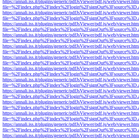
https://annali.iss.it/plugins/generic/pdfJsViewer/pdf.js/web/viewer.htm
file=%2Findex.php%2Findex%2Flogin%2FsignOut%3Fsource%3D.ame
https://annali.iss.it/plugins/generic/pdfJsViewer/pdf.js/web/viewer.htm
file=%2Findex.php%2Findex%2Flogin%2FsignOut%3Fsource%3D.ame
https://annali.iss.it/plugins/generic/pdfJsViewer/pdf.js/web/viewer.htm
file=%2Findex.php%2Findex%2Flogin%2FsignOut%3Fsource%3D.ame
https://annali.iss.it/plugins/generic/pdfJsViewer/pdf.js/web/viewer.htm
file=%2Findex.php%2Findex%2Flogin%2FsignOut%3Fsource%3D.ame
https://annali.iss.it/plugins/generic/pdfJsViewer/pdf.js/web/viewer.htm
file=%2Findex.php%2Findex%2Flogin%2FsignOut%3Fsource%3D.ame
https://annali.iss.it/plugins/generic/pdfJsViewer/pdf.js/web/viewer.htm
file=%2Findex.php%2Findex%2Flogin%2FsignOut%3Fsource%3D.ame
https://annali.iss.it/plugins/generic/pdfJsViewer/pdf.js/web/viewer.htm
file=%2Findex.php%2Findex%2Flogin%2FsignOut%3Fsource%3D.ame
https://annali.iss.it/plugins/generic/pdfJsViewer/pdf.js/web/viewer.htm
file=%2Findex.php%2Findex%2Flogin%2FsignOut%3Fsource%3D.ame
https://annali.iss.it/plugins/generic/pdfJsViewer/pdf.js/web/viewer.htm
file=%2Findex.php%2Findex%2Flogin%2FsignOut%3Fsource%3D.ame
https://annali.iss.it/plugins/generic/pdfJsViewer/pdf.js/web/viewer.htm
file=%2Findex.php%2Findex%2Flogin%2FsignOut%3Fsource%3D.ame
https://annali.iss.it/plugins/generic/pdfJsViewer/pdf.js/web/viewer.htm
file=%2Findex.php%2Findex%2Flogin%2FsignOut%3Fsource%3D.ame
https://annali.iss.it/plugins/generic/pdfJsViewer/pdf.js/web/viewer.htm
file=%2Findex.php%2Findex%2Flogin%2FsignOut%3Fsource%3D.ame
https://annali.iss.it/plugins/generic/pdfJsViewer/pdf.js/web/viewer.htm