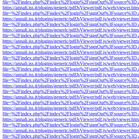
file=%2Findex.php%2Findex%2Flogin%2FsignOut%3Fsource%3D.ame
https://annali.iss.it/plugins/generic/pdfJsViewer/pdf.js/web/viewer.htm
file=%2Findex.php%2Findex%2Flogin%2FsignOut%3Fsource%3D.ame
https://annali.iss.it/plugins/generic/pdfJsViewer/pdf.js/web/viewer.htm
file=%2Findex.php%2Findex%2Flogin%2FsignOut%3Fsource%3D.ame
https://annali.iss.it/plugins/generic/pdfJsViewer/pdf.js/web/viewer.htm
file=%2Findex.php%2Findex%2Flogin%2FsignOut%3Fsource%3D.ame
https://annali.iss.it/plugins/generic/pdfJsViewer/pdf.js/web/viewer.htm
file=%2Findex.php%2Findex%2Flogin%2FsignOut%3Fsource%3D.ame
https://annali.iss.it/plugins/generic/pdfJsViewer/pdf.js/web/viewer.htm
file=%2Findex.php%2Findex%2Flogin%2FsignOut%3Fsource%3D.ame
https://annali.iss.it/plugins/generic/pdfJsViewer/pdf.js/web/viewer.htm
file=%2Findex.php%2Findex%2Flogin%2FsignOut%3Fsource%3D.ame
https://annali.iss.it/plugins/generic/pdfJsViewer/pdf.js/web/viewer.htm
file=%2Findex.php%2Findex%2Flogin%2FsignOut%3Fsource%3D.ame
https://annali.iss.it/plugins/generic/pdfJsViewer/pdf.js/web/viewer.htm
file=%2Findex.php%2Findex%2Flogin%2FsignOut%3Fsource%3D.ame
https://annali.iss.it/plugins/generic/pdfJsViewer/pdf.js/web/viewer.htm
file=%2Findex.php%2Findex%2Flogin%2FsignOut%3Fsource%3D.ame
https://annali.iss.it/plugins/generic/pdfJsViewer/pdf.js/web/viewer.htm
file=%2Findex.php%2Findex%2Flogin%2FsignOut%3Fsource%3D.ame
https://annali.iss.it/plugins/generic/pdfJsViewer/pdf.js/web/viewer.htm
file=%2Findex.php%2Findex%2Flogin%2FsignOut%3Fsource%3D.ame
https://annali.iss.it/plugins/generic/pdfJsViewer/pdf.js/web/viewer.htm
file=%2Findex.php%2Findex%2Flogin%2FsignOut%3Fsource%3D.ame