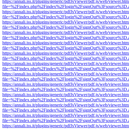
https://annali.iss.it/plugins/generic/pdfJsViewer/pdf.js/web/viewer.htm
file=%2Findex.php%2Findex%2Flogin%2FsignOut%3Fsource%3D.ame
https://annali.iss.it/plugins/generic/pdfJsViewer/pdf.js/web/viewer.htm
file=%2Findex.php%2Findex%2Flogin%2FsignOut%3Fsource%3D.ame
https://annali.iss.it/plugins/generic/pdfJsViewer/pdf.js/web/viewer.htm
file=%2Findex.php%2Findex%2Flogin%2FsignOut%3Fsource%3D.ame
https://annali.iss.it/plugins/generic/pdfJsViewer/pdf.js/web/viewer.htm
file=%2Findex.php%2Findex%2Flogin%2FsignOut%3Fsource%3D.ame
https://annali.iss.it/plugins/generic/pdfJsViewer/pdf.js/web/viewer.htm
file=%2Findex.php%2Findex%2Flogin%2FsignOut%3Fsource%3D.ame
https://annali.iss.it/plugins/generic/pdfJsViewer/pdf.js/web/viewer.htm
file=%2Findex.php%2Findex%2Flogin%2FsignOut%3Fsource%3D.ame
https://annali.iss.it/plugins/generic/pdfJsViewer/pdf.js/web/viewer.htm
file=%2Findex.php%2Findex%2Flogin%2FsignOut%3Fsource%3D.ame
https://annali.iss.it/plugins/generic/pdfJsViewer/pdf.js/web/viewer.htm
file=%2Findex.php%2Findex%2Flogin%2FsignOut%3Fsource%3D.ame
https://annali.iss.it/plugins/generic/pdfJsViewer/pdf.js/web/viewer.htm
file=%2Findex.php%2Findex%2Flogin%2FsignOut%3Fsource%3D.ame
https://annali.iss.it/plugins/generic/pdfJsViewer/pdf.js/web/viewer.htm
file=%2Findex.php%2Findex%2Flogin%2FsignOut%3Fsource%3D.ame
https://annali.iss.it/plugins/generic/pdfJsViewer/pdf.js/web/viewer.htm
file=%2Findex.php%2Findex%2Flogin%2FsignOut%3Fsource%3D.ame
https://annali.iss.it/plugins/generic/pdfJsViewer/pdf.js/web/viewer.htm
file=%2Findex.php%2Findex%2Flogin%2FsignOut%3Fsource%3D.ame
https://annali.iss.it/plugins/generic/pdfJsViewer/pdf.js/web/viewer.htm