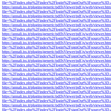
file=%2Findex.php%2Findex%2Flogin%2FsignOut%3Fsource%3D.ame
https://annali.iss.it/plugins/generic/pdfJsViewer/pdf.js/web/viewer.htm
file=%2Findex.php%2Findex%2Flogin%2FsignOut%3Fsource%3D.ame
https://annali.iss.it/plugins/generic/pdfJsViewer/pdf.js/web/viewer.htm
file=%2Findex.php%2Findex%2Flogin%2FsignOut%3Fsource%3D.ame
https://annali.iss.it/plugins/generic/pdfJsViewer/pdf.js/web/viewer.htm
file=%2Findex.php%2Findex%2Flogin%2FsignOut%3Fsource%3D.ame
https://annali.iss.it/plugins/generic/pdfJsViewer/pdf.js/web/viewer.htm
file=%2Findex.php%2Findex%2Flogin%2FsignOut%3Fsource%3D.ame
https://annali.iss.it/plugins/generic/pdfJsViewer/pdf.js/web/viewer.htm
file=%2Findex.php%2Findex%2Flogin%2FsignOut%3Fsource%3D.ame
https://annali.iss.it/plugins/generic/pdfJsViewer/pdf.js/web/viewer.htm
file=%2Findex.php%2Findex%2Flogin%2FsignOut%3Fsource%3D.ame
https://annali.iss.it/plugins/generic/pdfJsViewer/pdf.js/web/viewer.htm
file=%2Findex.php%2Findex%2Flogin%2FsignOut%3Fsource%3D.ame
https://annali.iss.it/plugins/generic/pdfJsViewer/pdf.js/web/viewer.htm
file=%2Findex.php%2Findex%2Flogin%2FsignOut%3Fsource%3D.ame
https://annali.iss.it/plugins/generic/pdfJsViewer/pdf.js/web/viewer.htm
file=%2Findex.php%2Findex%2Flogin%2FsignOut%3Fsource%3D.ame
https://annali.iss.it/plugins/generic/pdfJsViewer/pdf.js/web/viewer.htm
file=%2Findex.php%2Findex%2Flogin%2FsignOut%3Fsource%3D.ame
https://annali.iss.it/plugins/generic/pdfJsViewer/pdf.js/web/viewer.htm
file=%2Findex.php%2Findex%2Flogin%2FsignOut%3Fsource%3D.ame
https://annali.iss.it/plugins/generic/pdfJsViewer/pdf.js/web/viewer.htm
file=%2Findex.php%2Findex%2Flogin%2FsignOut%3Fsource%3D.ame