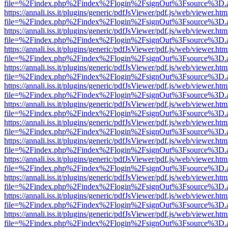
file=%2Findex.php%2Findex%2Flogin%2FsignOut%3Fsource%3D.ame
https://annali.iss.it/plugins/generic/pdfJsViewer/pdf.js/web/viewer.htm
file=%2Findex.php%2Findex%2Flogin%2FsignOut%3Fsource%3D.ame
https://annali.iss.it/plugins/generic/pdfJsViewer/pdf.js/web/viewer.htm
file=%2Findex.php%2Findex%2Flogin%2FsignOut%3Fsource%3D.ame
https://annali.iss.it/plugins/generic/pdfJsViewer/pdf.js/web/viewer.htm
file=%2Findex.php%2Findex%2Flogin%2FsignOut%3Fsource%3D.ame
https://annali.iss.it/plugins/generic/pdfJsViewer/pdf.js/web/viewer.htm
file=%2Findex.php%2Findex%2Flogin%2FsignOut%3Fsource%3D.ame
https://annali.iss.it/plugins/generic/pdfJsViewer/pdf.js/web/viewer.htm
file=%2Findex.php%2Findex%2Flogin%2FsignOut%3Fsource%3D.ame
https://annali.iss.it/plugins/generic/pdfJsViewer/pdf.js/web/viewer.htm
file=%2Findex.php%2Findex%2Flogin%2FsignOut%3Fsource%3D.ame
https://annali.iss.it/plugins/generic/pdfJsViewer/pdf.js/web/viewer.htm
file=%2Findex.php%2Findex%2Flogin%2FsignOut%3Fsource%3D.ame
https://annali.iss.it/plugins/generic/pdfJsViewer/pdf.js/web/viewer.htm
file=%2Findex.php%2Findex%2Flogin%2FsignOut%3Fsource%3D.ame
https://annali.iss.it/plugins/generic/pdfJsViewer/pdf.js/web/viewer.htm
file=%2Findex.php%2Findex%2Flogin%2FsignOut%3Fsource%3D.ame
https://annali.iss.it/plugins/generic/pdfJsViewer/pdf.js/web/viewer.htm
file=%2Findex.php%2Findex%2Flogin%2FsignOut%3Fsource%3D.ame
https://annali.iss.it/plugins/generic/pdfJsViewer/pdf.js/web/viewer.htm
file=%2Findex.php%2Findex%2Flogin%2FsignOut%3Fsource%3D.ame
https://annali.iss.it/plugins/generic/pdfJsViewer/pdf.js/web/viewer.htm
file=%2Findex.php%2Findex%2Flogin%2FsignOut%3Fsource%3D.ame