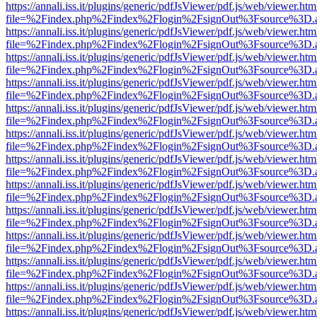
https://annali.iss.it/plugins/generic/pdfJsViewer/pdf.js/web/viewer.htm
file=%2Findex.php%2Findex%2Flogin%2FsignOut%3Fsource%3D.ame
https://annali.iss.it/plugins/generic/pdfJsViewer/pdf.js/web/viewer.htm
file=%2Findex.php%2Findex%2Flogin%2FsignOut%3Fsource%3D.ame
https://annali.iss.it/plugins/generic/pdfJsViewer/pdf.js/web/viewer.htm
file=%2Findex.php%2Findex%2Flogin%2FsignOut%3Fsource%3D.ame
https://annali.iss.it/plugins/generic/pdfJsViewer/pdf.js/web/viewer.htm
file=%2Findex.php%2Findex%2Flogin%2FsignOut%3Fsource%3D.ame
https://annali.iss.it/plugins/generic/pdfJsViewer/pdf.js/web/viewer.htm
file=%2Findex.php%2Findex%2Flogin%2FsignOut%3Fsource%3D.ame
https://annali.iss.it/plugins/generic/pdfJsViewer/pdf.js/web/viewer.htm
file=%2Findex.php%2Findex%2Flogin%2FsignOut%3Fsource%3D.ame
https://annali.iss.it/plugins/generic/pdfJsViewer/pdf.js/web/viewer.htm
file=%2Findex.php%2Findex%2Flogin%2FsignOut%3Fsource%3D.ame
https://annali.iss.it/plugins/generic/pdfJsViewer/pdf.js/web/viewer.htm
file=%2Findex.php%2Findex%2Flogin%2FsignOut%3Fsource%3D.ame
https://annali.iss.it/plugins/generic/pdfJsViewer/pdf.js/web/viewer.htm
file=%2Findex.php%2Findex%2Flogin%2FsignOut%3Fsource%3D.ame
https://annali.iss.it/plugins/generic/pdfJsViewer/pdf.js/web/viewer.htm
file=%2Findex.php%2Findex%2Flogin%2FsignOut%3Fsource%3D.ame
https://annali.iss.it/plugins/generic/pdfJsViewer/pdf.js/web/viewer.htm
file=%2Findex.php%2Findex%2Flogin%2FsignOut%3Fsource%3D.ame
https://annali.iss.it/plugins/generic/pdfJsViewer/pdf.js/web/viewer.htm
file=%2Findex.php%2Findex%2Flogin%2FsignOut%3Fsource%3D.ame
https://annali.iss.it/plugins/generic/pdfJsViewer/pdf.js/web/viewer.htm