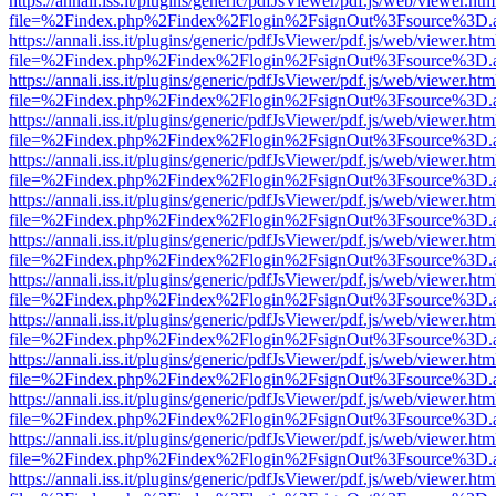
https://annali.iss.it/plugins/generic/pdfJsViewer/pdf.js/web/viewer.htm
file=%2Findex.php%2Findex%2Flogin%2FsignOut%3Fsource%3D.ame
https://annali.iss.it/plugins/generic/pdfJsViewer/pdf.js/web/viewer.htm
file=%2Findex.php%2Findex%2Flogin%2FsignOut%3Fsource%3D.ame
https://annali.iss.it/plugins/generic/pdfJsViewer/pdf.js/web/viewer.htm
file=%2Findex.php%2Findex%2Flogin%2FsignOut%3Fsource%3D.ame
https://annali.iss.it/plugins/generic/pdfJsViewer/pdf.js/web/viewer.htm
file=%2Findex.php%2Findex%2Flogin%2FsignOut%3Fsource%3D.ame
https://annali.iss.it/plugins/generic/pdfJsViewer/pdf.js/web/viewer.htm
file=%2Findex.php%2Findex%2Flogin%2FsignOut%3Fsource%3D.ame
https://annali.iss.it/plugins/generic/pdfJsViewer/pdf.js/web/viewer.htm
file=%2Findex.php%2Findex%2Flogin%2FsignOut%3Fsource%3D.ame
https://annali.iss.it/plugins/generic/pdfJsViewer/pdf.js/web/viewer.htm
file=%2Findex.php%2Findex%2Flogin%2FsignOut%3Fsource%3D.ame
https://annali.iss.it/plugins/generic/pdfJsViewer/pdf.js/web/viewer.htm
file=%2Findex.php%2Findex%2Flogin%2FsignOut%3Fsource%3D.ame
https://annali.iss.it/plugins/generic/pdfJsViewer/pdf.js/web/viewer.htm
file=%2Findex.php%2Findex%2Flogin%2FsignOut%3Fsource%3D.ame
https://annali.iss.it/plugins/generic/pdfJsViewer/pdf.js/web/viewer.htm
file=%2Findex.php%2Findex%2Flogin%2FsignOut%3Fsource%3D.ame
https://annali.iss.it/plugins/generic/pdfJsViewer/pdf.js/web/viewer.htm
file=%2Findex.php%2Findex%2Flogin%2FsignOut%3Fsource%3D.ame
https://annali.iss.it/plugins/generic/pdfJsViewer/pdf.js/web/viewer.htm
file=%2Findex.php%2Findex%2Flogin%2FsignOut%3Fsource%3D.ame
https://annali.iss.it/plugins/generic/pdfJsViewer/pdf.js/web/viewer.htm