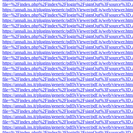
file=%2Findex.php%2Findex%2Flogin%2FsignOut%3Fsource%3D.ame
https://annali.iss.it/plugins/generic/pdfJsViewer/pdf.js/web/viewer.htm
file=%2Findex.php%2Findex%2Flogin%2FsignOut%3Fsource%3D.ame
https://annali.iss.it/plugins/generic/pdfJsViewer/pdf.js/web/viewer.htm
file=%2Findex.php%2Findex%2Flogin%2FsignOut%3Fsource%3D.ame
https://annali.iss.it/plugins/generic/pdfJsViewer/pdf.js/web/viewer.htm
file=%2Findex.php%2Findex%2Flogin%2FsignOut%3Fsource%3D.ame
https://annali.iss.it/plugins/generic/pdfJsViewer/pdf.js/web/viewer.htm
file=%2Findex.php%2Findex%2Flogin%2FsignOut%3Fsource%3D.ame
https://annali.iss.it/plugins/generic/pdfJsViewer/pdf.js/web/viewer.htm
file=%2Findex.php%2Findex%2Flogin%2FsignOut%3Fsource%3D.ame
https://annali.iss.it/plugins/generic/pdfJsViewer/pdf.js/web/viewer.htm
file=%2Findex.php%2Findex%2Flogin%2FsignOut%3Fsource%3D.ame
https://annali.iss.it/plugins/generic/pdfJsViewer/pdf.js/web/viewer.htm
file=%2Findex.php%2Findex%2Flogin%2FsignOut%3Fsource%3D.ame
https://annali.iss.it/plugins/generic/pdfJsViewer/pdf.js/web/viewer.htm
file=%2Findex.php%2Findex%2Flogin%2FsignOut%3Fsource%3D.ame
https://annali.iss.it/plugins/generic/pdfJsViewer/pdf.js/web/viewer.htm
file=%2Findex.php%2Findex%2Flogin%2FsignOut%3Fsource%3D.ame
https://annali.iss.it/plugins/generic/pdfJsViewer/pdf.js/web/viewer.htm
file=%2Findex.php%2Findex%2Flogin%2FsignOut%3Fsource%3D.ame
https://annali.iss.it/plugins/generic/pdfJsViewer/pdf.js/web/viewer.htm
file=%2Findex.php%2Findex%2Flogin%2FsignOut%3Fsource%3D.ame
https://annali.iss.it/plugins/generic/pdfJsViewer/pdf.js/web/viewer.htm
file=%2Findex.php%2Findex%2Flogin%2FsignOut%3Fsource%3D.ame