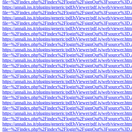
file=%2Findex.php%2Findex%2Flogin%2FsignOut%3Fsource%3D.ame
https://annali.iss.it/plugins/generic/pdfJsViewer/pdf.js/web/viewer.htm
file=%2Findex.php%2Findex%2Flogin%2FsignOut%3Fsource%3D.ame
https://annali.iss.it/plugins/generic/pdfJsViewer/pdf.js/web/viewer.htm
file=%2Findex.php%2Findex%2Flogin%2FsignOut%3Fsource%3D.ame
https://annali.iss.it/plugins/generic/pdfJsViewer/pdf.js/web/viewer.htm
file=%2Findex.php%2Findex%2Flogin%2FsignOut%3Fsource%3D.ame
https://annali.iss.it/plugins/generic/pdfJsViewer/pdf.js/web/viewer.htm
file=%2Findex.php%2Findex%2Flogin%2FsignOut%3Fsource%3D.ame
https://annali.iss.it/plugins/generic/pdfJsViewer/pdf.js/web/viewer.htm
file=%2Findex.php%2Findex%2Flogin%2FsignOut%3Fsource%3D.ame
https://annali.iss.it/plugins/generic/pdfJsViewer/pdf.js/web/viewer.htm
file=%2Findex.php%2Findex%2Flogin%2FsignOut%3Fsource%3D.ame
https://annali.iss.it/plugins/generic/pdfJsViewer/pdf.js/web/viewer.htm
file=%2Findex.php%2Findex%2Flogin%2FsignOut%3Fsource%3D.ame
https://annali.iss.it/plugins/generic/pdfJsViewer/pdf.js/web/viewer.htm
file=%2Findex.php%2Findex%2Flogin%2FsignOut%3Fsource%3D.ame
https://annali.iss.it/plugins/generic/pdfJsViewer/pdf.js/web/viewer.htm
file=%2Findex.php%2Findex%2Flogin%2FsignOut%3Fsource%3D.ame
https://annali.iss.it/plugins/generic/pdfJsViewer/pdf.js/web/viewer.htm
file=%2Findex.php%2Findex%2Flogin%2FsignOut%3Fsource%3D.ame
https://annali.iss.it/plugins/generic/pdfJsViewer/pdf.js/web/viewer.htm
file=%2Findex.php%2Findex%2Flogin%2FsignOut%3Fsource%3D.ame
https://annali.iss.it/plugins/generic/pdfJsViewer/pdf.js/web/viewer.htm
file=%2Findex.php%2Findex%2Flogin%2FsignOut%3Fsource%3D.ame