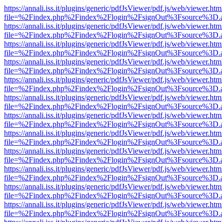
https://annali.iss.it/plugins/generic/pdfJsViewer/pdf.js/web/viewer.htm
file=%2Findex.php%2Findex%2Flogin%2FsignOut%3Fsource%3D.ame
https://annali.iss.it/plugins/generic/pdfJsViewer/pdf.js/web/viewer.htm
file=%2Findex.php%2Findex%2Flogin%2FsignOut%3Fsource%3D.ame
https://annali.iss.it/plugins/generic/pdfJsViewer/pdf.js/web/viewer.htm
file=%2Findex.php%2Findex%2Flogin%2FsignOut%3Fsource%3D.ame
https://annali.iss.it/plugins/generic/pdfJsViewer/pdf.js/web/viewer.htm
file=%2Findex.php%2Findex%2Flogin%2FsignOut%3Fsource%3D.ame
https://annali.iss.it/plugins/generic/pdfJsViewer/pdf.js/web/viewer.htm
file=%2Findex.php%2Findex%2Flogin%2FsignOut%3Fsource%3D.ame
https://annali.iss.it/plugins/generic/pdfJsViewer/pdf.js/web/viewer.htm
file=%2Findex.php%2Findex%2Flogin%2FsignOut%3Fsource%3D.ame
https://annali.iss.it/plugins/generic/pdfJsViewer/pdf.js/web/viewer.htm
file=%2Findex.php%2Findex%2Flogin%2FsignOut%3Fsource%3D.ame
https://annali.iss.it/plugins/generic/pdfJsViewer/pdf.js/web/viewer.htm
file=%2Findex.php%2Findex%2Flogin%2FsignOut%3Fsource%3D.ame
https://annali.iss.it/plugins/generic/pdfJsViewer/pdf.js/web/viewer.htm
file=%2Findex.php%2Findex%2Flogin%2FsignOut%3Fsource%3D.ame
https://annali.iss.it/plugins/generic/pdfJsViewer/pdf.js/web/viewer.htm
file=%2Findex.php%2Findex%2Flogin%2FsignOut%3Fsource%3D.ame
https://annali.iss.it/plugins/generic/pdfJsViewer/pdf.js/web/viewer.htm
file=%2Findex.php%2Findex%2Flogin%2FsignOut%3Fsource%3D.ame
https://annali.iss.it/plugins/generic/pdfJsViewer/pdf.js/web/viewer.htm
file=%2Findex.php%2Findex%2Flogin%2FsignOut%3Fsource%3D.ame