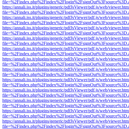
file=%2Findex.php%2Findex%2Flogin%2FsignOut%3Fsource%3D.ame
https://annali.iss.it/plugins/generic/pdfJsViewer/pdf.js/web/viewer.htm
file=%2Findex.php%2Findex%2Flogin%2FsignOut%3Fsource%3D.ame
https://annali.iss.it/plugins/generic/pdfJsViewer/pdf.js/web/viewer.htm
file=%2Findex.php%2Findex%2Flogin%2FsignOut%3Fsource%3D.ame
https://annali.iss.it/plugins/generic/pdfJsViewer/pdf.js/web/viewer.htm
file=%2Findex.php%2Findex%2Flogin%2FsignOut%3Fsource%3D.ame
https://annali.iss.it/plugins/generic/pdfJsViewer/pdf.js/web/viewer.htm
file=%2Findex.php%2Findex%2Flogin%2FsignOut%3Fsource%3D.ame
https://annali.iss.it/plugins/generic/pdfJsViewer/pdf.js/web/viewer.htm
file=%2Findex.php%2Findex%2Flogin%2FsignOut%3Fsource%3D.ame
https://annali.iss.it/plugins/generic/pdfJsViewer/pdf.js/web/viewer.htm
file=%2Findex.php%2Findex%2Flogin%2FsignOut%3Fsource%3D.ame
https://annali.iss.it/plugins/generic/pdfJsViewer/pdf.js/web/viewer.htm
file=%2Findex.php%2Findex%2Flogin%2FsignOut%3Fsource%3D.ame
https://annali.iss.it/plugins/generic/pdfJsViewer/pdf.js/web/viewer.htm
file=%2Findex.php%2Findex%2Flogin%2FsignOut%3Fsource%3D.ame
https://annali.iss.it/plugins/generic/pdfJsViewer/pdf.js/web/viewer.htm
file=%2Findex.php%2Findex%2Flogin%2FsignOut%3Fsource%3D.ame
https://annali.iss.it/plugins/generic/pdfJsViewer/pdf.js/web/viewer.htm
file=%2Findex.php%2Findex%2Flogin%2FsignOut%3Fsource%3D.ame
https://annali.iss.it/plugins/generic/pdfJsViewer/pdf.js/web/viewer.htm
file=%2Findex.php%2Findex%2Flogin%2FsignOut%3Fsource%3D.ame
https://annali.iss.it/plugins/generic/pdfJsViewer/pdf.js/web/viewer.htm
file=%2Findex.php%2Findex%2Flogin%2FsignOut%3Fsource%3D.ame