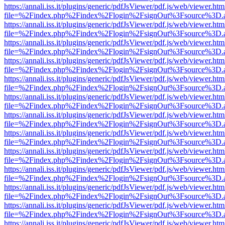
https://annali.iss.it/plugins/generic/pdfJsViewer/pdf.js/web/viewer.htm
file=%2Findex.php%2Findex%2Flogin%2FsignOut%3Fsource%3D.ame
https://annali.iss.it/plugins/generic/pdfJsViewer/pdf.js/web/viewer.htm
file=%2Findex.php%2Findex%2Flogin%2FsignOut%3Fsource%3D.ame
https://annali.iss.it/plugins/generic/pdfJsViewer/pdf.js/web/viewer.htm
file=%2Findex.php%2Findex%2Flogin%2FsignOut%3Fsource%3D.ame
https://annali.iss.it/plugins/generic/pdfJsViewer/pdf.js/web/viewer.htm
file=%2Findex.php%2Findex%2Flogin%2FsignOut%3Fsource%3D.ame
https://annali.iss.it/plugins/generic/pdfJsViewer/pdf.js/web/viewer.htm
file=%2Findex.php%2Findex%2Flogin%2FsignOut%3Fsource%3D.ame
https://annali.iss.it/plugins/generic/pdfJsViewer/pdf.js/web/viewer.htm
file=%2Findex.php%2Findex%2Flogin%2FsignOut%3Fsource%3D.ame
https://annali.iss.it/plugins/generic/pdfJsViewer/pdf.js/web/viewer.htm
file=%2Findex.php%2Findex%2Flogin%2FsignOut%3Fsource%3D.ame
https://annali.iss.it/plugins/generic/pdfJsViewer/pdf.js/web/viewer.htm
file=%2Findex.php%2Findex%2Flogin%2FsignOut%3Fsource%3D.ame
https://annali.iss.it/plugins/generic/pdfJsViewer/pdf.js/web/viewer.htm
file=%2Findex.php%2Findex%2Flogin%2FsignOut%3Fsource%3D.ame
https://annali.iss.it/plugins/generic/pdfJsViewer/pdf.js/web/viewer.htm
file=%2Findex.php%2Findex%2Flogin%2FsignOut%3Fsource%3D.ame
https://annali.iss.it/plugins/generic/pdfJsViewer/pdf.js/web/viewer.htm
file=%2Findex.php%2Findex%2Flogin%2FsignOut%3Fsource%3D.ame
https://annali.iss.it/plugins/generic/pdfJsViewer/pdf.js/web/viewer.htm
file=%2Findex.php%2Findex%2Flogin%2FsignOut%3Fsource%3D.ame
https://annali.iss.it/plugins/generic/pdfJsViewer/pdf.js/web/viewer.htm