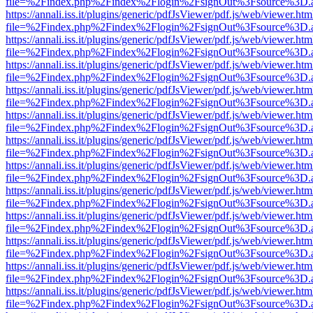
file=%2Findex.php%2Findex%2Flogin%2FsignOut%3Fsource%3D.ame
https://annali.iss.it/plugins/generic/pdfJsViewer/pdf.js/web/viewer.htm
file=%2Findex.php%2Findex%2Flogin%2FsignOut%3Fsource%3D.ame
https://annali.iss.it/plugins/generic/pdfJsViewer/pdf.js/web/viewer.htm
file=%2Findex.php%2Findex%2Flogin%2FsignOut%3Fsource%3D.ame
https://annali.iss.it/plugins/generic/pdfJsViewer/pdf.js/web/viewer.htm
file=%2Findex.php%2Findex%2Flogin%2FsignOut%3Fsource%3D.ame
https://annali.iss.it/plugins/generic/pdfJsViewer/pdf.js/web/viewer.htm
file=%2Findex.php%2Findex%2Flogin%2FsignOut%3Fsource%3D.ame
https://annali.iss.it/plugins/generic/pdfJsViewer/pdf.js/web/viewer.htm
file=%2Findex.php%2Findex%2Flogin%2FsignOut%3Fsource%3D.ame
https://annali.iss.it/plugins/generic/pdfJsViewer/pdf.js/web/viewer.htm
file=%2Findex.php%2Findex%2Flogin%2FsignOut%3Fsource%3D.ame
https://annali.iss.it/plugins/generic/pdfJsViewer/pdf.js/web/viewer.htm
file=%2Findex.php%2Findex%2Flogin%2FsignOut%3Fsource%3D.ame
https://annali.iss.it/plugins/generic/pdfJsViewer/pdf.js/web/viewer.htm
file=%2Findex.php%2Findex%2Flogin%2FsignOut%3Fsource%3D.ame
https://annali.iss.it/plugins/generic/pdfJsViewer/pdf.js/web/viewer.htm
file=%2Findex.php%2Findex%2Flogin%2FsignOut%3Fsource%3D.ame
https://annali.iss.it/plugins/generic/pdfJsViewer/pdf.js/web/viewer.htm
file=%2Findex.php%2Findex%2Flogin%2FsignOut%3Fsource%3D.ame
https://annali.iss.it/plugins/generic/pdfJsViewer/pdf.js/web/viewer.htm
file=%2Findex.php%2Findex%2Flogin%2FsignOut%3Fsource%3D.ame
https://annali.iss.it/plugins/generic/pdfJsViewer/pdf.js/web/viewer.htm
file=%2Findex.php%2Findex%2Flogin%2FsignOut%3Fsource%3D.ame