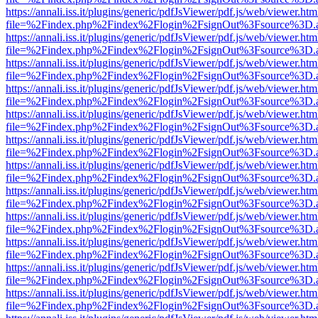
https://annali.iss.it/plugins/generic/pdfJsViewer/pdf.js/web/viewer.htm
file=%2Findex.php%2Findex%2Flogin%2FsignOut%3Fsource%3D.ame
https://annali.iss.it/plugins/generic/pdfJsViewer/pdf.js/web/viewer.htm
file=%2Findex.php%2Findex%2Flogin%2FsignOut%3Fsource%3D.ame
https://annali.iss.it/plugins/generic/pdfJsViewer/pdf.js/web/viewer.htm
file=%2Findex.php%2Findex%2Flogin%2FsignOut%3Fsource%3D.ame
https://annali.iss.it/plugins/generic/pdfJsViewer/pdf.js/web/viewer.htm
file=%2Findex.php%2Findex%2Flogin%2FsignOut%3Fsource%3D.ame
https://annali.iss.it/plugins/generic/pdfJsViewer/pdf.js/web/viewer.htm
file=%2Findex.php%2Findex%2Flogin%2FsignOut%3Fsource%3D.ame
https://annali.iss.it/plugins/generic/pdfJsViewer/pdf.js/web/viewer.htm
file=%2Findex.php%2Findex%2Flogin%2FsignOut%3Fsource%3D.ame
https://annali.iss.it/plugins/generic/pdfJsViewer/pdf.js/web/viewer.htm
file=%2Findex.php%2Findex%2Flogin%2FsignOut%3Fsource%3D.ame
https://annali.iss.it/plugins/generic/pdfJsViewer/pdf.js/web/viewer.htm
file=%2Findex.php%2Findex%2Flogin%2FsignOut%3Fsource%3D.ame
https://annali.iss.it/plugins/generic/pdfJsViewer/pdf.js/web/viewer.htm
file=%2Findex.php%2Findex%2Flogin%2FsignOut%3Fsource%3D.ame
https://annali.iss.it/plugins/generic/pdfJsViewer/pdf.js/web/viewer.htm
file=%2Findex.php%2Findex%2Flogin%2FsignOut%3Fsource%3D.ame
https://annali.iss.it/plugins/generic/pdfJsViewer/pdf.js/web/viewer.htm
file=%2Findex.php%2Findex%2Flogin%2FsignOut%3Fsource%3D.ame
https://annali.iss.it/plugins/generic/pdfJsViewer/pdf.js/web/viewer.htm
file=%2Findex.php%2Findex%2Flogin%2FsignOut%3Fsource%3D.ame