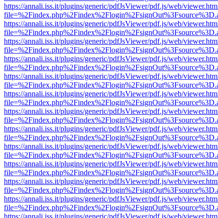
https://annali.iss.it/plugins/generic/pdfJsViewer/pdf.js/web/viewer.htm
file=%2Findex.php%2Findex%2Flogin%2FsignOut%3Fsource%3D.ame
https://annali.iss.it/plugins/generic/pdfJsViewer/pdf.js/web/viewer.htm
file=%2Findex.php%2Findex%2Flogin%2FsignOut%3Fsource%3D.ame
https://annali.iss.it/plugins/generic/pdfJsViewer/pdf.js/web/viewer.htm
file=%2Findex.php%2Findex%2Flogin%2FsignOut%3Fsource%3D.ame
https://annali.iss.it/plugins/generic/pdfJsViewer/pdf.js/web/viewer.htm
file=%2Findex.php%2Findex%2Flogin%2FsignOut%3Fsource%3D.ame
https://annali.iss.it/plugins/generic/pdfJsViewer/pdf.js/web/viewer.htm
file=%2Findex.php%2Findex%2Flogin%2FsignOut%3Fsource%3D.ame
https://annali.iss.it/plugins/generic/pdfJsViewer/pdf.js/web/viewer.htm
file=%2Findex.php%2Findex%2Flogin%2FsignOut%3Fsource%3D.ame
https://annali.iss.it/plugins/generic/pdfJsViewer/pdf.js/web/viewer.htm
file=%2Findex.php%2Findex%2Flogin%2FsignOut%3Fsource%3D.ame
https://annali.iss.it/plugins/generic/pdfJsViewer/pdf.js/web/viewer.htm
file=%2Findex.php%2Findex%2Flogin%2FsignOut%3Fsource%3D.ame
https://annali.iss.it/plugins/generic/pdfJsViewer/pdf.js/web/viewer.htm
file=%2Findex.php%2Findex%2Flogin%2FsignOut%3Fsource%3D.ame
https://annali.iss.it/plugins/generic/pdfJsViewer/pdf.js/web/viewer.htm
file=%2Findex.php%2Findex%2Flogin%2FsignOut%3Fsource%3D.ame
https://annali.iss.it/plugins/generic/pdfJsViewer/pdf.js/web/viewer.htm
file=%2Findex.php%2Findex%2Flogin%2FsignOut%3Fsource%3D.ame
https://annali.iss.it/plugins/generic/pdfJsViewer/pdf.js/web/viewer.htm
file=%2Findex.php%2Findex%2Flogin%2FsignOut%3Fsource%3D.ame
https://annali.iss.it/plugins/generic/pdfJsViewer/pdf.js/web/viewer.htm