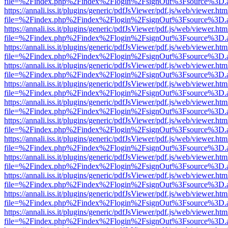
file=%2Findex.php%2Findex%2Flogin%2FsignOut%3Fsource%3D.ame
https://annali.iss.it/plugins/generic/pdfJsViewer/pdf.js/web/viewer.htm
file=%2Findex.php%2Findex%2Flogin%2FsignOut%3Fsource%3D.ame
https://annali.iss.it/plugins/generic/pdfJsViewer/pdf.js/web/viewer.htm
file=%2Findex.php%2Findex%2Flogin%2FsignOut%3Fsource%3D.ame
https://annali.iss.it/plugins/generic/pdfJsViewer/pdf.js/web/viewer.htm
file=%2Findex.php%2Findex%2Flogin%2FsignOut%3Fsource%3D.ame
https://annali.iss.it/plugins/generic/pdfJsViewer/pdf.js/web/viewer.htm
file=%2Findex.php%2Findex%2Flogin%2FsignOut%3Fsource%3D.ame
https://annali.iss.it/plugins/generic/pdfJsViewer/pdf.js/web/viewer.htm
file=%2Findex.php%2Findex%2Flogin%2FsignOut%3Fsource%3D.ame
https://annali.iss.it/plugins/generic/pdfJsViewer/pdf.js/web/viewer.htm
file=%2Findex.php%2Findex%2Flogin%2FsignOut%3Fsource%3D.ame
https://annali.iss.it/plugins/generic/pdfJsViewer/pdf.js/web/viewer.htm
file=%2Findex.php%2Findex%2Flogin%2FsignOut%3Fsource%3D.ame
https://annali.iss.it/plugins/generic/pdfJsViewer/pdf.js/web/viewer.htm
file=%2Findex.php%2Findex%2Flogin%2FsignOut%3Fsource%3D.ame
https://annali.iss.it/plugins/generic/pdfJsViewer/pdf.js/web/viewer.htm
file=%2Findex.php%2Findex%2Flogin%2FsignOut%3Fsource%3D.ame
https://annali.iss.it/plugins/generic/pdfJsViewer/pdf.js/web/viewer.htm
file=%2Findex.php%2Findex%2Flogin%2FsignOut%3Fsource%3D.ame
https://annali.iss.it/plugins/generic/pdfJsViewer/pdf.js/web/viewer.htm
file=%2Findex.php%2Findex%2Flogin%2FsignOut%3Fsource%3D.ame
https://annali.iss.it/plugins/generic/pdfJsViewer/pdf.js/web/viewer.htm
file=%2Findex.php%2Findex%2Flogin%2FsignOut%3Fsource%3D.ame