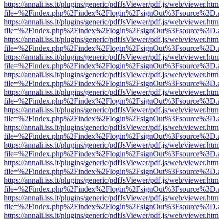
https://annali.iss.it/plugins/generic/pdfJsViewer/pdf.js/web/viewer.htm
file=%2Findex.php%2Findex%2Flogin%2FsignOut%3Fsource%3D.ame
https://annali.iss.it/plugins/generic/pdfJsViewer/pdf.js/web/viewer.htm
file=%2Findex.php%2Findex%2Flogin%2FsignOut%3Fsource%3D.ame
https://annali.iss.it/plugins/generic/pdfJsViewer/pdf.js/web/viewer.htm
file=%2Findex.php%2Findex%2Flogin%2FsignOut%3Fsource%3D.ame
https://annali.iss.it/plugins/generic/pdfJsViewer/pdf.js/web/viewer.htm
file=%2Findex.php%2Findex%2Flogin%2FsignOut%3Fsource%3D.ame
https://annali.iss.it/plugins/generic/pdfJsViewer/pdf.js/web/viewer.htm
file=%2Findex.php%2Findex%2Flogin%2FsignOut%3Fsource%3D.ame
https://annali.iss.it/plugins/generic/pdfJsViewer/pdf.js/web/viewer.htm
file=%2Findex.php%2Findex%2Flogin%2FsignOut%3Fsource%3D.ame
https://annali.iss.it/plugins/generic/pdfJsViewer/pdf.js/web/viewer.htm
file=%2Findex.php%2Findex%2Flogin%2FsignOut%3Fsource%3D.ame
https://annali.iss.it/plugins/generic/pdfJsViewer/pdf.js/web/viewer.htm
file=%2Findex.php%2Findex%2Flogin%2FsignOut%3Fsource%3D.ame
https://annali.iss.it/plugins/generic/pdfJsViewer/pdf.js/web/viewer.htm
file=%2Findex.php%2Findex%2Flogin%2FsignOut%3Fsource%3D.ame
https://annali.iss.it/plugins/generic/pdfJsViewer/pdf.js/web/viewer.htm
file=%2Findex.php%2Findex%2Flogin%2FsignOut%3Fsource%3D.ame
https://annali.iss.it/plugins/generic/pdfJsViewer/pdf.js/web/viewer.htm
file=%2Findex.php%2Findex%2Flogin%2FsignOut%3Fsource%3D.ame
https://annali.iss.it/plugins/generic/pdfJsViewer/pdf.js/web/viewer.htm
file=%2Findex.php%2Findex%2Flogin%2FsignOut%3Fsource%3D.ame
https://annali.iss.it/plugins/generic/pdfJsViewer/pdf.js/web/viewer.htm