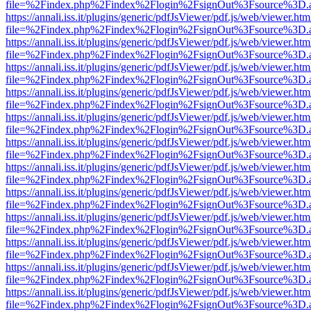
file=%2Findex.php%2Findex%2Flogin%2FsignOut%3Fsource%3D.ame
https://annali.iss.it/plugins/generic/pdfJsViewer/pdf.js/web/viewer.htm
file=%2Findex.php%2Findex%2Flogin%2FsignOut%3Fsource%3D.ame
https://annali.iss.it/plugins/generic/pdfJsViewer/pdf.js/web/viewer.htm
file=%2Findex.php%2Findex%2Flogin%2FsignOut%3Fsource%3D.ame
https://annali.iss.it/plugins/generic/pdfJsViewer/pdf.js/web/viewer.htm
file=%2Findex.php%2Findex%2Flogin%2FsignOut%3Fsource%3D.ame
https://annali.iss.it/plugins/generic/pdfJsViewer/pdf.js/web/viewer.htm
file=%2Findex.php%2Findex%2Flogin%2FsignOut%3Fsource%3D.ame
https://annali.iss.it/plugins/generic/pdfJsViewer/pdf.js/web/viewer.htm
file=%2Findex.php%2Findex%2Flogin%2FsignOut%3Fsource%3D.ame
https://annali.iss.it/plugins/generic/pdfJsViewer/pdf.js/web/viewer.htm
file=%2Findex.php%2Findex%2Flogin%2FsignOut%3Fsource%3D.ame
https://annali.iss.it/plugins/generic/pdfJsViewer/pdf.js/web/viewer.htm
file=%2Findex.php%2Findex%2Flogin%2FsignOut%3Fsource%3D.ame
https://annali.iss.it/plugins/generic/pdfJsViewer/pdf.js/web/viewer.htm
file=%2Findex.php%2Findex%2Flogin%2FsignOut%3Fsource%3D.ame
https://annali.iss.it/plugins/generic/pdfJsViewer/pdf.js/web/viewer.htm
file=%2Findex.php%2Findex%2Flogin%2FsignOut%3Fsource%3D.ame
https://annali.iss.it/plugins/generic/pdfJsViewer/pdf.js/web/viewer.htm
file=%2Findex.php%2Findex%2Flogin%2FsignOut%3Fsource%3D.ame
https://annali.iss.it/plugins/generic/pdfJsViewer/pdf.js/web/viewer.htm
file=%2Findex.php%2Findex%2Flogin%2FsignOut%3Fsource%3D.ame
https://annali.iss.it/plugins/generic/pdfJsViewer/pdf.js/web/viewer.htm
file=%2Findex.php%2Findex%2Flogin%2FsignOut%3Fsource%3D.ame