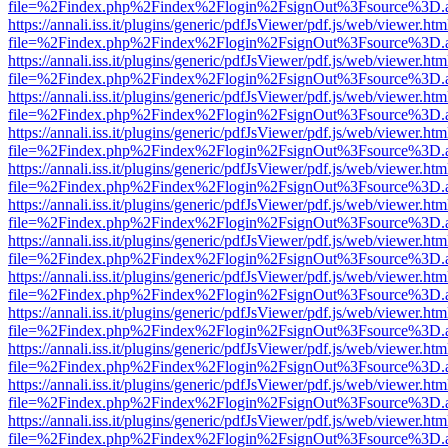
file=%2Findex.php%2Findex%2Flogin%2FsignOut%3Fsource%3D.ame
https://annali.iss.it/plugins/generic/pdfJsViewer/pdf.js/web/viewer.htm
file=%2Findex.php%2Findex%2Flogin%2FsignOut%3Fsource%3D.ame
https://annali.iss.it/plugins/generic/pdfJsViewer/pdf.js/web/viewer.htm
file=%2Findex.php%2Findex%2Flogin%2FsignOut%3Fsource%3D.ame
https://annali.iss.it/plugins/generic/pdfJsViewer/pdf.js/web/viewer.htm
file=%2Findex.php%2Findex%2Flogin%2FsignOut%3Fsource%3D.ame
https://annali.iss.it/plugins/generic/pdfJsViewer/pdf.js/web/viewer.htm
file=%2Findex.php%2Findex%2Flogin%2FsignOut%3Fsource%3D.ame
https://annali.iss.it/plugins/generic/pdfJsViewer/pdf.js/web/viewer.htm
file=%2Findex.php%2Findex%2Flogin%2FsignOut%3Fsource%3D.ame
https://annali.iss.it/plugins/generic/pdfJsViewer/pdf.js/web/viewer.htm
file=%2Findex.php%2Findex%2Flogin%2FsignOut%3Fsource%3D.ame
https://annali.iss.it/plugins/generic/pdfJsViewer/pdf.js/web/viewer.htm
file=%2Findex.php%2Findex%2Flogin%2FsignOut%3Fsource%3D.ame
https://annali.iss.it/plugins/generic/pdfJsViewer/pdf.js/web/viewer.htm
file=%2Findex.php%2Findex%2Flogin%2FsignOut%3Fsource%3D.ame
https://annali.iss.it/plugins/generic/pdfJsViewer/pdf.js/web/viewer.htm
file=%2Findex.php%2Findex%2Flogin%2FsignOut%3Fsource%3D.ame
https://annali.iss.it/plugins/generic/pdfJsViewer/pdf.js/web/viewer.htm
file=%2Findex.php%2Findex%2Flogin%2FsignOut%3Fsource%3D.ame
https://annali.iss.it/plugins/generic/pdfJsViewer/pdf.js/web/viewer.htm
file=%2Findex.php%2Findex%2Flogin%2FsignOut%3Fsource%3D.ame
https://annali.iss.it/plugins/generic/pdfJsViewer/pdf.js/web/viewer.htm
file=%2Findex.php%2Findex%2Flogin%2FsignOut%3Fsource%3D.ame