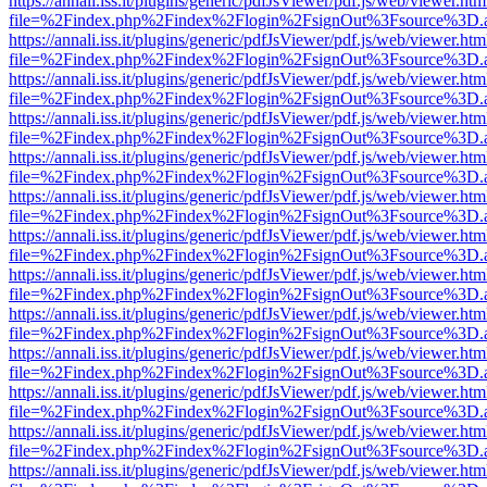
https://annali.iss.it/plugins/generic/pdfJsViewer/pdf.js/web/viewer.htm
file=%2Findex.php%2Findex%2Flogin%2FsignOut%3Fsource%3D.ame
https://annali.iss.it/plugins/generic/pdfJsViewer/pdf.js/web/viewer.htm
file=%2Findex.php%2Findex%2Flogin%2FsignOut%3Fsource%3D.ame
https://annali.iss.it/plugins/generic/pdfJsViewer/pdf.js/web/viewer.htm
file=%2Findex.php%2Findex%2Flogin%2FsignOut%3Fsource%3D.ame
https://annali.iss.it/plugins/generic/pdfJsViewer/pdf.js/web/viewer.htm
file=%2Findex.php%2Findex%2Flogin%2FsignOut%3Fsource%3D.ame
https://annali.iss.it/plugins/generic/pdfJsViewer/pdf.js/web/viewer.htm
file=%2Findex.php%2Findex%2Flogin%2FsignOut%3Fsource%3D.ame
https://annali.iss.it/plugins/generic/pdfJsViewer/pdf.js/web/viewer.htm
file=%2Findex.php%2Findex%2Flogin%2FsignOut%3Fsource%3D.ame
https://annali.iss.it/plugins/generic/pdfJsViewer/pdf.js/web/viewer.htm
file=%2Findex.php%2Findex%2Flogin%2FsignOut%3Fsource%3D.ame
https://annali.iss.it/plugins/generic/pdfJsViewer/pdf.js/web/viewer.htm
file=%2Findex.php%2Findex%2Flogin%2FsignOut%3Fsource%3D.ame
https://annali.iss.it/plugins/generic/pdfJsViewer/pdf.js/web/viewer.htm
file=%2Findex.php%2Findex%2Flogin%2FsignOut%3Fsource%3D.ame
https://annali.iss.it/plugins/generic/pdfJsViewer/pdf.js/web/viewer.htm
file=%2Findex.php%2Findex%2Flogin%2FsignOut%3Fsource%3D.ame
https://annali.iss.it/plugins/generic/pdfJsViewer/pdf.js/web/viewer.htm
file=%2Findex.php%2Findex%2Flogin%2FsignOut%3Fsource%3D.ame
https://annali.iss.it/plugins/generic/pdfJsViewer/pdf.js/web/viewer.htm
file=%2Findex.php%2Findex%2Flogin%2FsignOut%3Fsource%3D.ame
https://annali.iss.it/plugins/generic/pdfJsViewer/pdf.js/web/viewer.htm