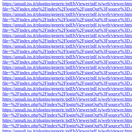
https://annali.iss.it/plugins/generic/pdfJsViewer/pdf.js/web/viewer.htm
file=%2Findex.php%2Findex%2Flogin%2FsignOut%3Fsource%3D.ame
https://annali.iss.it/plugins/generic/pdfJsViewer/pdf.js/web/viewer.htm
file=%2Findex.php%2Findex%2Flogin%2FsignOut%3Fsource%3D.ame
https://annali.iss.it/plugins/generic/pdfJsViewer/pdf.js/web/viewer.htm
file=%2Findex.php%2Findex%2Flogin%2FsignOut%3Fsource%3D.ame
https://annali.iss.it/plugins/generic/pdfJsViewer/pdf.js/web/viewer.htm
file=%2Findex.php%2Findex%2Flogin%2FsignOut%3Fsource%3D.ame
https://annali.iss.it/plugins/generic/pdfJsViewer/pdf.js/web/viewer.htm
file=%2Findex.php%2Findex%2Flogin%2FsignOut%3Fsource%3D.ame
https://annali.iss.it/plugins/generic/pdfJsViewer/pdf.js/web/viewer.htm
file=%2Findex.php%2Findex%2Flogin%2FsignOut%3Fsource%3D.ame
https://annali.iss.it/plugins/generic/pdfJsViewer/pdf.js/web/viewer.htm
file=%2Findex.php%2Findex%2Flogin%2FsignOut%3Fsource%3D.ame
https://annali.iss.it/plugins/generic/pdfJsViewer/pdf.js/web/viewer.htm
file=%2Findex.php%2Findex%2Flogin%2FsignOut%3Fsource%3D.ame
https://annali.iss.it/plugins/generic/pdfJsViewer/pdf.js/web/viewer.htm
file=%2Findex.php%2Findex%2Flogin%2FsignOut%3Fsource%3D.ame
https://annali.iss.it/plugins/generic/pdfJsViewer/pdf.js/web/viewer.htm
file=%2Findex.php%2Findex%2Flogin%2FsignOut%3Fsource%3D.ame
https://annali.iss.it/plugins/generic/pdfJsViewer/pdf.js/web/viewer.htm
file=%2Findex.php%2Findex%2Flogin%2FsignOut%3Fsource%3D.ame
https://annali.iss.it/plugins/generic/pdfJsViewer/pdf.js/web/viewer.htm
file=%2Findex.php%2Findex%2Flogin%2FsignOut%3Fsource%3D.ame
https://annali.iss.it/plugins/generic/pdfJsViewer/pdf.js/web/viewer.htm