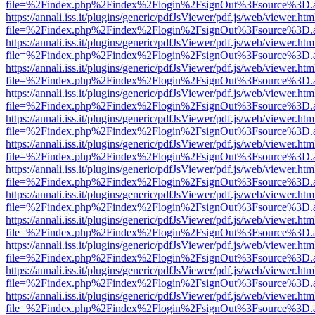
file=%2Findex.php%2Findex%2Flogin%2FsignOut%3Fsource%3D.ame
https://annali.iss.it/plugins/generic/pdfJsViewer/pdf.js/web/viewer.htm
file=%2Findex.php%2Findex%2Flogin%2FsignOut%3Fsource%3D.ame
https://annali.iss.it/plugins/generic/pdfJsViewer/pdf.js/web/viewer.htm
file=%2Findex.php%2Findex%2Flogin%2FsignOut%3Fsource%3D.ame
https://annali.iss.it/plugins/generic/pdfJsViewer/pdf.js/web/viewer.htm
file=%2Findex.php%2Findex%2Flogin%2FsignOut%3Fsource%3D.ame
https://annali.iss.it/plugins/generic/pdfJsViewer/pdf.js/web/viewer.htm
file=%2Findex.php%2Findex%2Flogin%2FsignOut%3Fsource%3D.ame
https://annali.iss.it/plugins/generic/pdfJsViewer/pdf.js/web/viewer.htm
file=%2Findex.php%2Findex%2Flogin%2FsignOut%3Fsource%3D.ame
https://annali.iss.it/plugins/generic/pdfJsViewer/pdf.js/web/viewer.htm
file=%2Findex.php%2Findex%2Flogin%2FsignOut%3Fsource%3D.ame
https://annali.iss.it/plugins/generic/pdfJsViewer/pdf.js/web/viewer.htm
file=%2Findex.php%2Findex%2Flogin%2FsignOut%3Fsource%3D.ame
https://annali.iss.it/plugins/generic/pdfJsViewer/pdf.js/web/viewer.htm
file=%2Findex.php%2Findex%2Flogin%2FsignOut%3Fsource%3D.ame
https://annali.iss.it/plugins/generic/pdfJsViewer/pdf.js/web/viewer.htm
file=%2Findex.php%2Findex%2Flogin%2FsignOut%3Fsource%3D.ame
https://annali.iss.it/plugins/generic/pdfJsViewer/pdf.js/web/viewer.htm
file=%2Findex.php%2Findex%2Flogin%2FsignOut%3Fsource%3D.ame
https://annali.iss.it/plugins/generic/pdfJsViewer/pdf.js/web/viewer.htm
file=%2Findex.php%2Findex%2Flogin%2FsignOut%3Fsource%3D.ame
https://annali.iss.it/plugins/generic/pdfJsViewer/pdf.js/web/viewer.htm
file=%2Findex.php%2Findex%2Flogin%2FsignOut%3Fsource%3D.ame