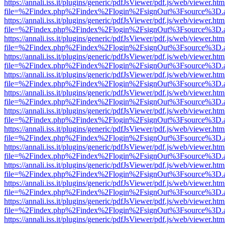
https://annali.iss.it/plugins/generic/pdfJsViewer/pdf.js/web/viewer.htm
file=%2Findex.php%2Findex%2Flogin%2FsignOut%3Fsource%3D.ame
https://annali.iss.it/plugins/generic/pdfJsViewer/pdf.js/web/viewer.htm
file=%2Findex.php%2Findex%2Flogin%2FsignOut%3Fsource%3D.ame
https://annali.iss.it/plugins/generic/pdfJsViewer/pdf.js/web/viewer.htm
file=%2Findex.php%2Findex%2Flogin%2FsignOut%3Fsource%3D.ame
https://annali.iss.it/plugins/generic/pdfJsViewer/pdf.js/web/viewer.htm
file=%2Findex.php%2Findex%2Flogin%2FsignOut%3Fsource%3D.ame
https://annali.iss.it/plugins/generic/pdfJsViewer/pdf.js/web/viewer.htm
file=%2Findex.php%2Findex%2Flogin%2FsignOut%3Fsource%3D.ame
https://annali.iss.it/plugins/generic/pdfJsViewer/pdf.js/web/viewer.htm
file=%2Findex.php%2Findex%2Flogin%2FsignOut%3Fsource%3D.ame
https://annali.iss.it/plugins/generic/pdfJsViewer/pdf.js/web/viewer.htm
file=%2Findex.php%2Findex%2Flogin%2FsignOut%3Fsource%3D.ame
https://annali.iss.it/plugins/generic/pdfJsViewer/pdf.js/web/viewer.htm
file=%2Findex.php%2Findex%2Flogin%2FsignOut%3Fsource%3D.ame
https://annali.iss.it/plugins/generic/pdfJsViewer/pdf.js/web/viewer.htm
file=%2Findex.php%2Findex%2Flogin%2FsignOut%3Fsource%3D.ame
https://annali.iss.it/plugins/generic/pdfJsViewer/pdf.js/web/viewer.htm
file=%2Findex.php%2Findex%2Flogin%2FsignOut%3Fsource%3D.ame
https://annali.iss.it/plugins/generic/pdfJsViewer/pdf.js/web/viewer.htm
file=%2Findex.php%2Findex%2Flogin%2FsignOut%3Fsource%3D.ame
https://annali.iss.it/plugins/generic/pdfJsViewer/pdf.js/web/viewer.htm
file=%2Findex.php%2Findex%2Flogin%2FsignOut%3Fsource%3D.ame
https://annali.iss.it/plugins/generic/pdfJsViewer/pdf.js/web/viewer.htm