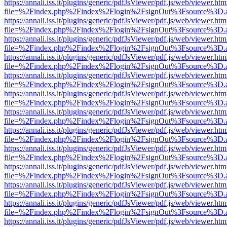
https://annali.iss.it/plugins/generic/pdfJsViewer/pdf.js/web/viewer.htm
file=%2Findex.php%2Findex%2Flogin%2FsignOut%3Fsource%3D.ame
https://annali.iss.it/plugins/generic/pdfJsViewer/pdf.js/web/viewer.htm
file=%2Findex.php%2Findex%2Flogin%2FsignOut%3Fsource%3D.ame
https://annali.iss.it/plugins/generic/pdfJsViewer/pdf.js/web/viewer.htm
file=%2Findex.php%2Findex%2Flogin%2FsignOut%3Fsource%3D.ame
https://annali.iss.it/plugins/generic/pdfJsViewer/pdf.js/web/viewer.htm
file=%2Findex.php%2Findex%2Flogin%2FsignOut%3Fsource%3D.ame
https://annali.iss.it/plugins/generic/pdfJsViewer/pdf.js/web/viewer.htm
file=%2Findex.php%2Findex%2Flogin%2FsignOut%3Fsource%3D.ame
https://annali.iss.it/plugins/generic/pdfJsViewer/pdf.js/web/viewer.htm
file=%2Findex.php%2Findex%2Flogin%2FsignOut%3Fsource%3D.ame
https://annali.iss.it/plugins/generic/pdfJsViewer/pdf.js/web/viewer.htm
file=%2Findex.php%2Findex%2Flogin%2FsignOut%3Fsource%3D.ame
https://annali.iss.it/plugins/generic/pdfJsViewer/pdf.js/web/viewer.htm
file=%2Findex.php%2Findex%2Flogin%2FsignOut%3Fsource%3D.ame
https://annali.iss.it/plugins/generic/pdfJsViewer/pdf.js/web/viewer.htm
file=%2Findex.php%2Findex%2Flogin%2FsignOut%3Fsource%3D.ame
https://annali.iss.it/plugins/generic/pdfJsViewer/pdf.js/web/viewer.htm
file=%2Findex.php%2Findex%2Flogin%2FsignOut%3Fsource%3D.ame
https://annali.iss.it/plugins/generic/pdfJsViewer/pdf.js/web/viewer.htm
file=%2Findex.php%2Findex%2Flogin%2FsignOut%3Fsource%3D.ame
https://annali.iss.it/plugins/generic/pdfJsViewer/pdf.js/web/viewer.htm
file=%2Findex.php%2Findex%2Flogin%2FsignOut%3Fsource%3D.ame
https://annali.iss.it/plugins/generic/pdfJsViewer/pdf.js/web/viewer.htm