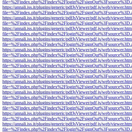
file=%2Findex.php%2Findex%2Flogin%2FsignOut%3Fsource%3D.ame
https://annali.iss.it/plugins/generic/pdfJsViewer/pdf.js/web/viewer.htm
file=%2Findex.php%2Findex%2Flogin%2FsignOut%3Fsource%3D.ame
https://annali.iss.it/plugins/generic/pdfJsViewer/pdf.js/web/viewer.htm
file=%2Findex.php%2Findex%2Flogin%2FsignOut%3Fsource%3D.ame
https://annali.iss.it/plugins/generic/pdfJsViewer/pdf.js/web/viewer.htm
file=%2Findex.php%2Findex%2Flogin%2FsignOut%3Fsource%3D.ame
https://annali.iss.it/plugins/generic/pdfJsViewer/pdf.js/web/viewer.htm
file=%2Findex.php%2Findex%2Flogin%2FsignOut%3Fsource%3D.ame
https://annali.iss.it/plugins/generic/pdfJsViewer/pdf.js/web/viewer.htm
file=%2Findex.php%2Findex%2Flogin%2FsignOut%3Fsource%3D.ame
https://annali.iss.it/plugins/generic/pdfJsViewer/pdf.js/web/viewer.htm
file=%2Findex.php%2Findex%2Flogin%2FsignOut%3Fsource%3D.ame
https://annali.iss.it/plugins/generic/pdfJsViewer/pdf.js/web/viewer.htm
file=%2Findex.php%2Findex%2Flogin%2FsignOut%3Fsource%3D.ame
https://annali.iss.it/plugins/generic/pdfJsViewer/pdf.js/web/viewer.htm
file=%2Findex.php%2Findex%2Flogin%2FsignOut%3Fsource%3D.ame
https://annali.iss.it/plugins/generic/pdfJsViewer/pdf.js/web/viewer.htm
file=%2Findex.php%2Findex%2Flogin%2FsignOut%3Fsource%3D.ame
https://annali.iss.it/plugins/generic/pdfJsViewer/pdf.js/web/viewer.htm
file=%2Findex.php%2Findex%2Flogin%2FsignOut%3Fsource%3D.ame
https://annali.iss.it/plugins/generic/pdfJsViewer/pdf.js/web/viewer.htm
file=%2Findex.php%2Findex%2Flogin%2FsignOut%3Fsource%3D.ame
https://annali.iss.it/plugins/generic/pdfJsViewer/pdf.js/web/viewer.htm
file=%2Findex.php%2Findex%2Flogin%2FsignOut%3Fsource%3D.ame