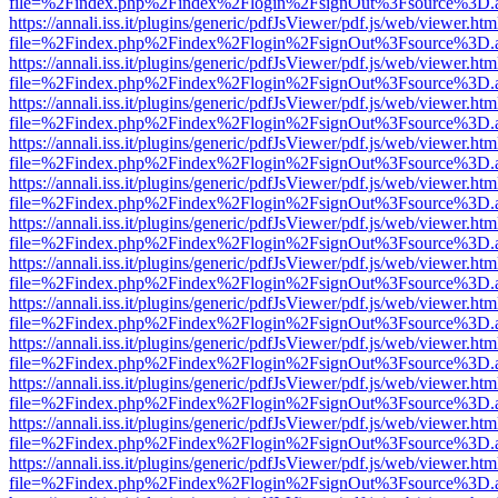
file=%2Findex.php%2Findex%2Flogin%2FsignOut%3Fsource%3D.ame
https://annali.iss.it/plugins/generic/pdfJsViewer/pdf.js/web/viewer.htm
file=%2Findex.php%2Findex%2Flogin%2FsignOut%3Fsource%3D.ame
https://annali.iss.it/plugins/generic/pdfJsViewer/pdf.js/web/viewer.htm
file=%2Findex.php%2Findex%2Flogin%2FsignOut%3Fsource%3D.ame
https://annali.iss.it/plugins/generic/pdfJsViewer/pdf.js/web/viewer.htm
file=%2Findex.php%2Findex%2Flogin%2FsignOut%3Fsource%3D.ame
https://annali.iss.it/plugins/generic/pdfJsViewer/pdf.js/web/viewer.htm
file=%2Findex.php%2Findex%2Flogin%2FsignOut%3Fsource%3D.ame
https://annali.iss.it/plugins/generic/pdfJsViewer/pdf.js/web/viewer.htm
file=%2Findex.php%2Findex%2Flogin%2FsignOut%3Fsource%3D.ame
https://annali.iss.it/plugins/generic/pdfJsViewer/pdf.js/web/viewer.htm
file=%2Findex.php%2Findex%2Flogin%2FsignOut%3Fsource%3D.ame
https://annali.iss.it/plugins/generic/pdfJsViewer/pdf.js/web/viewer.htm
file=%2Findex.php%2Findex%2Flogin%2FsignOut%3Fsource%3D.ame
https://annali.iss.it/plugins/generic/pdfJsViewer/pdf.js/web/viewer.htm
file=%2Findex.php%2Findex%2Flogin%2FsignOut%3Fsource%3D.ame
https://annali.iss.it/plugins/generic/pdfJsViewer/pdf.js/web/viewer.htm
file=%2Findex.php%2Findex%2Flogin%2FsignOut%3Fsource%3D.ame
https://annali.iss.it/plugins/generic/pdfJsViewer/pdf.js/web/viewer.htm
file=%2Findex.php%2Findex%2Flogin%2FsignOut%3Fsource%3D.ame
https://annali.iss.it/plugins/generic/pdfJsViewer/pdf.js/web/viewer.htm
file=%2Findex.php%2Findex%2Flogin%2FsignOut%3Fsource%3D.ame
https://annali.iss.it/plugins/generic/pdfJsViewer/pdf.js/web/viewer.htm
file=%2Findex.php%2Findex%2Flogin%2FsignOut%3Fsource%3D.ame