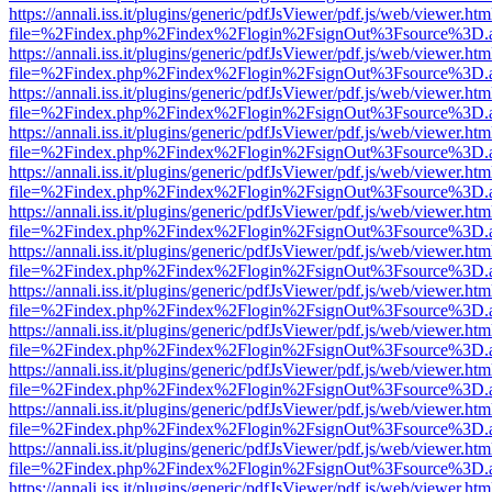
https://annali.iss.it/plugins/generic/pdfJsViewer/pdf.js/web/viewer.htm
file=%2Findex.php%2Findex%2Flogin%2FsignOut%3Fsource%3D.ame
https://annali.iss.it/plugins/generic/pdfJsViewer/pdf.js/web/viewer.htm
file=%2Findex.php%2Findex%2Flogin%2FsignOut%3Fsource%3D.ame
https://annali.iss.it/plugins/generic/pdfJsViewer/pdf.js/web/viewer.htm
file=%2Findex.php%2Findex%2Flogin%2FsignOut%3Fsource%3D.ame
https://annali.iss.it/plugins/generic/pdfJsViewer/pdf.js/web/viewer.htm
file=%2Findex.php%2Findex%2Flogin%2FsignOut%3Fsource%3D.ame
https://annali.iss.it/plugins/generic/pdfJsViewer/pdf.js/web/viewer.htm
file=%2Findex.php%2Findex%2Flogin%2FsignOut%3Fsource%3D.ame
https://annali.iss.it/plugins/generic/pdfJsViewer/pdf.js/web/viewer.htm
file=%2Findex.php%2Findex%2Flogin%2FsignOut%3Fsource%3D.ame
https://annali.iss.it/plugins/generic/pdfJsViewer/pdf.js/web/viewer.htm
file=%2Findex.php%2Findex%2Flogin%2FsignOut%3Fsource%3D.ame
https://annali.iss.it/plugins/generic/pdfJsViewer/pdf.js/web/viewer.htm
file=%2Findex.php%2Findex%2Flogin%2FsignOut%3Fsource%3D.ame
https://annali.iss.it/plugins/generic/pdfJsViewer/pdf.js/web/viewer.htm
file=%2Findex.php%2Findex%2Flogin%2FsignOut%3Fsource%3D.ame
https://annali.iss.it/plugins/generic/pdfJsViewer/pdf.js/web/viewer.htm
file=%2Findex.php%2Findex%2Flogin%2FsignOut%3Fsource%3D.ame
https://annali.iss.it/plugins/generic/pdfJsViewer/pdf.js/web/viewer.htm
file=%2Findex.php%2Findex%2Flogin%2FsignOut%3Fsource%3D.ame
https://annali.iss.it/plugins/generic/pdfJsViewer/pdf.js/web/viewer.htm
file=%2Findex.php%2Findex%2Flogin%2FsignOut%3Fsource%3D.ame
https://annali.iss.it/plugins/generic/pdfJsViewer/pdf.js/web/viewer.htm