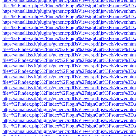
https://annali.iss.it/plugins/generic/pdfJsViewer/pdf.js/web/viewer.htm
file=%2Findex.php%2Findex%2Flogin%2FsignOut%3Fsource%3D.ame
https://annali.iss.it/plugins/generic/pdfJsViewer/pdf.js/web/viewer.htm
file=%2Findex.php%2Findex%2Flogin%2FsignOut%3Fsource%3D.ame
https://annali.iss.it/plugins/generic/pdfJsViewer/pdf.js/web/viewer.htm
file=%2Findex.php%2Findex%2Flogin%2FsignOut%3Fsource%3D.ame
https://annali.iss.it/plugins/generic/pdfJsViewer/pdf.js/web/viewer.htm
file=%2Findex.php%2Findex%2Flogin%2FsignOut%3Fsource%3D.ame
https://annali.iss.it/plugins/generic/pdfJsViewer/pdf.js/web/viewer.htm
file=%2Findex.php%2Findex%2Flogin%2FsignOut%3Fsource%3D.ame
https://annali.iss.it/plugins/generic/pdfJsViewer/pdf.js/web/viewer.htm
file=%2Findex.php%2Findex%2Flogin%2FsignOut%3Fsource%3D.ame
https://annali.iss.it/plugins/generic/pdfJsViewer/pdf.js/web/viewer.htm
file=%2Findex.php%2Findex%2Flogin%2FsignOut%3Fsource%3D.ame
https://annali.iss.it/plugins/generic/pdfJsViewer/pdf.js/web/viewer.htm
file=%2Findex.php%2Findex%2Flogin%2FsignOut%3Fsource%3D.ame
https://annali.iss.it/plugins/generic/pdfJsViewer/pdf.js/web/viewer.htm
file=%2Findex.php%2Findex%2Flogin%2FsignOut%3Fsource%3D.ame
https://annali.iss.it/plugins/generic/pdfJsViewer/pdf.js/web/viewer.htm
file=%2Findex.php%2Findex%2Flogin%2FsignOut%3Fsource%3D.ame
https://annali.iss.it/plugins/generic/pdfJsViewer/pdf.js/web/viewer.htm
file=%2Findex.php%2Findex%2Flogin%2FsignOut%3Fsource%3D.ame
https://annali.iss.it/plugins/generic/pdfJsViewer/pdf.js/web/viewer.htm
file=%2Findex.php%2Findex%2Flogin%2FsignOut%3Fsource%3D.ame
https://annali.iss.it/plugins/generic/pdfJsViewer/pdf.js/web/viewer.htm