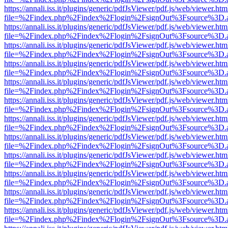
https://annali.iss.it/plugins/generic/pdfJsViewer/pdf.js/web/viewer.htm
file=%2Findex.php%2Findex%2Flogin%2FsignOut%3Fsource%3D.ame
https://annali.iss.it/plugins/generic/pdfJsViewer/pdf.js/web/viewer.htm
file=%2Findex.php%2Findex%2Flogin%2FsignOut%3Fsource%3D.ame
https://annali.iss.it/plugins/generic/pdfJsViewer/pdf.js/web/viewer.htm
file=%2Findex.php%2Findex%2Flogin%2FsignOut%3Fsource%3D.ame
https://annali.iss.it/plugins/generic/pdfJsViewer/pdf.js/web/viewer.htm
file=%2Findex.php%2Findex%2Flogin%2FsignOut%3Fsource%3D.ame
https://annali.iss.it/plugins/generic/pdfJsViewer/pdf.js/web/viewer.htm
file=%2Findex.php%2Findex%2Flogin%2FsignOut%3Fsource%3D.ame
https://annali.iss.it/plugins/generic/pdfJsViewer/pdf.js/web/viewer.htm
file=%2Findex.php%2Findex%2Flogin%2FsignOut%3Fsource%3D.ame
https://annali.iss.it/plugins/generic/pdfJsViewer/pdf.js/web/viewer.htm
file=%2Findex.php%2Findex%2Flogin%2FsignOut%3Fsource%3D.ame
https://annali.iss.it/plugins/generic/pdfJsViewer/pdf.js/web/viewer.htm
file=%2Findex.php%2Findex%2Flogin%2FsignOut%3Fsource%3D.ame
https://annali.iss.it/plugins/generic/pdfJsViewer/pdf.js/web/viewer.htm
file=%2Findex.php%2Findex%2Flogin%2FsignOut%3Fsource%3D.ame
https://annali.iss.it/plugins/generic/pdfJsViewer/pdf.js/web/viewer.htm
file=%2Findex.php%2Findex%2Flogin%2FsignOut%3Fsource%3D.ame
https://annali.iss.it/plugins/generic/pdfJsViewer/pdf.js/web/viewer.htm
file=%2Findex.php%2Findex%2Flogin%2FsignOut%3Fsource%3D.ame
https://annali.iss.it/plugins/generic/pdfJsViewer/pdf.js/web/viewer.htm
file=%2Findex.php%2Findex%2Flogin%2FsignOut%3Fsource%3D.ame