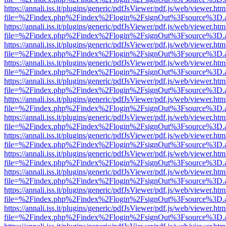
https://annali.iss.it/plugins/generic/pdfJsViewer/pdf.js/web/viewer.htm
file=%2Findex.php%2Findex%2Flogin%2FsignOut%3Fsource%3D.ame
https://annali.iss.it/plugins/generic/pdfJsViewer/pdf.js/web/viewer.htm
file=%2Findex.php%2Findex%2Flogin%2FsignOut%3Fsource%3D.ame
https://annali.iss.it/plugins/generic/pdfJsViewer/pdf.js/web/viewer.htm
file=%2Findex.php%2Findex%2Flogin%2FsignOut%3Fsource%3D.ame
https://annali.iss.it/plugins/generic/pdfJsViewer/pdf.js/web/viewer.htm
file=%2Findex.php%2Findex%2Flogin%2FsignOut%3Fsource%3D.ame
https://annali.iss.it/plugins/generic/pdfJsViewer/pdf.js/web/viewer.htm
file=%2Findex.php%2Findex%2Flogin%2FsignOut%3Fsource%3D.ame
https://annali.iss.it/plugins/generic/pdfJsViewer/pdf.js/web/viewer.htm
file=%2Findex.php%2Findex%2Flogin%2FsignOut%3Fsource%3D.ame
https://annali.iss.it/plugins/generic/pdfJsViewer/pdf.js/web/viewer.htm
file=%2Findex.php%2Findex%2Flogin%2FsignOut%3Fsource%3D.ame
https://annali.iss.it/plugins/generic/pdfJsViewer/pdf.js/web/viewer.htm
file=%2Findex.php%2Findex%2Flogin%2FsignOut%3Fsource%3D.ame
https://annali.iss.it/plugins/generic/pdfJsViewer/pdf.js/web/viewer.htm
file=%2Findex.php%2Findex%2Flogin%2FsignOut%3Fsource%3D.ame
https://annali.iss.it/plugins/generic/pdfJsViewer/pdf.js/web/viewer.htm
file=%2Findex.php%2Findex%2Flogin%2FsignOut%3Fsource%3D.ame
https://annali.iss.it/plugins/generic/pdfJsViewer/pdf.js/web/viewer.htm
file=%2Findex.php%2Findex%2Flogin%2FsignOut%3Fsource%3D.ame
https://annali.iss.it/plugins/generic/pdfJsViewer/pdf.js/web/viewer.htm
file=%2Findex.php%2Findex%2Flogin%2FsignOut%3Fsource%3D.ame