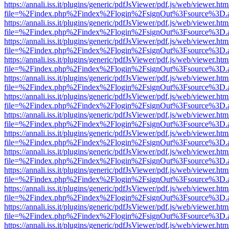
https://annali.iss.it/plugins/generic/pdfJsViewer/pdf.js/web/viewer.htm
file=%2Findex.php%2Findex%2Flogin%2FsignOut%3Fsource%3D.ame
https://annali.iss.it/plugins/generic/pdfJsViewer/pdf.js/web/viewer.htm
file=%2Findex.php%2Findex%2Flogin%2FsignOut%3Fsource%3D.ame
https://annali.iss.it/plugins/generic/pdfJsViewer/pdf.js/web/viewer.htm
file=%2Findex.php%2Findex%2Flogin%2FsignOut%3Fsource%3D.ame
https://annali.iss.it/plugins/generic/pdfJsViewer/pdf.js/web/viewer.htm
file=%2Findex.php%2Findex%2Flogin%2FsignOut%3Fsource%3D.ame
https://annali.iss.it/plugins/generic/pdfJsViewer/pdf.js/web/viewer.htm
file=%2Findex.php%2Findex%2Flogin%2FsignOut%3Fsource%3D.ame
https://annali.iss.it/plugins/generic/pdfJsViewer/pdf.js/web/viewer.htm
file=%2Findex.php%2Findex%2Flogin%2FsignOut%3Fsource%3D.ame
https://annali.iss.it/plugins/generic/pdfJsViewer/pdf.js/web/viewer.htm
file=%2Findex.php%2Findex%2Flogin%2FsignOut%3Fsource%3D.ame
https://annali.iss.it/plugins/generic/pdfJsViewer/pdf.js/web/viewer.htm
file=%2Findex.php%2Findex%2Flogin%2FsignOut%3Fsource%3D.ame
https://annali.iss.it/plugins/generic/pdfJsViewer/pdf.js/web/viewer.htm
file=%2Findex.php%2Findex%2Flogin%2FsignOut%3Fsource%3D.ame
https://annali.iss.it/plugins/generic/pdfJsViewer/pdf.js/web/viewer.htm
file=%2Findex.php%2Findex%2Flogin%2FsignOut%3Fsource%3D.ame
https://annali.iss.it/plugins/generic/pdfJsViewer/pdf.js/web/viewer.htm
file=%2Findex.php%2Findex%2Flogin%2FsignOut%3Fsource%3D.ame
https://annali.iss.it/plugins/generic/pdfJsViewer/pdf.js/web/viewer.htm
file=%2Findex.php%2Findex%2Flogin%2FsignOut%3Fsource%3D.ame
https://annali.iss.it/plugins/generic/pdfJsViewer/pdf.js/web/viewer.htm