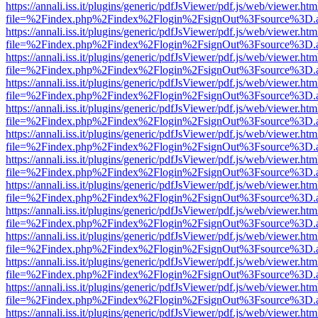
https://annali.iss.it/plugins/generic/pdfJsViewer/pdf.js/web/viewer.htm
file=%2Findex.php%2Findex%2Flogin%2FsignOut%3Fsource%3D.ame
https://annali.iss.it/plugins/generic/pdfJsViewer/pdf.js/web/viewer.htm
file=%2Findex.php%2Findex%2Flogin%2FsignOut%3Fsource%3D.ame
https://annali.iss.it/plugins/generic/pdfJsViewer/pdf.js/web/viewer.htm
file=%2Findex.php%2Findex%2Flogin%2FsignOut%3Fsource%3D.ame
https://annali.iss.it/plugins/generic/pdfJsViewer/pdf.js/web/viewer.htm
file=%2Findex.php%2Findex%2Flogin%2FsignOut%3Fsource%3D.ame
https://annali.iss.it/plugins/generic/pdfJsViewer/pdf.js/web/viewer.htm
file=%2Findex.php%2Findex%2Flogin%2FsignOut%3Fsource%3D.ame
https://annali.iss.it/plugins/generic/pdfJsViewer/pdf.js/web/viewer.htm
file=%2Findex.php%2Findex%2Flogin%2FsignOut%3Fsource%3D.ame
https://annali.iss.it/plugins/generic/pdfJsViewer/pdf.js/web/viewer.htm
file=%2Findex.php%2Findex%2Flogin%2FsignOut%3Fsource%3D.ame
https://annali.iss.it/plugins/generic/pdfJsViewer/pdf.js/web/viewer.htm
file=%2Findex.php%2Findex%2Flogin%2FsignOut%3Fsource%3D.ame
https://annali.iss.it/plugins/generic/pdfJsViewer/pdf.js/web/viewer.htm
file=%2Findex.php%2Findex%2Flogin%2FsignOut%3Fsource%3D.ame
https://annali.iss.it/plugins/generic/pdfJsViewer/pdf.js/web/viewer.htm
file=%2Findex.php%2Findex%2Flogin%2FsignOut%3Fsource%3D.ame
https://annali.iss.it/plugins/generic/pdfJsViewer/pdf.js/web/viewer.htm
file=%2Findex.php%2Findex%2Flogin%2FsignOut%3Fsource%3D.ame
https://annali.iss.it/plugins/generic/pdfJsViewer/pdf.js/web/viewer.htm
file=%2Findex.php%2Findex%2Flogin%2FsignOut%3Fsource%3D.ame
https://annali.iss.it/plugins/generic/pdfJsViewer/pdf.js/web/viewer.htm