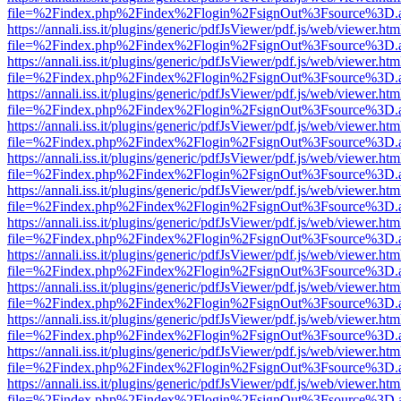
file=%2Findex.php%2Findex%2Flogin%2FsignOut%3Fsource%3D.ame
https://annali.iss.it/plugins/generic/pdfJsViewer/pdf.js/web/viewer.htm
file=%2Findex.php%2Findex%2Flogin%2FsignOut%3Fsource%3D.ame
https://annali.iss.it/plugins/generic/pdfJsViewer/pdf.js/web/viewer.htm
file=%2Findex.php%2Findex%2Flogin%2FsignOut%3Fsource%3D.ame
https://annali.iss.it/plugins/generic/pdfJsViewer/pdf.js/web/viewer.htm
file=%2Findex.php%2Findex%2Flogin%2FsignOut%3Fsource%3D.ame
https://annali.iss.it/plugins/generic/pdfJsViewer/pdf.js/web/viewer.htm
file=%2Findex.php%2Findex%2Flogin%2FsignOut%3Fsource%3D.ame
https://annali.iss.it/plugins/generic/pdfJsViewer/pdf.js/web/viewer.htm
file=%2Findex.php%2Findex%2Flogin%2FsignOut%3Fsource%3D.ame
https://annali.iss.it/plugins/generic/pdfJsViewer/pdf.js/web/viewer.htm
file=%2Findex.php%2Findex%2Flogin%2FsignOut%3Fsource%3D.ame
https://annali.iss.it/plugins/generic/pdfJsViewer/pdf.js/web/viewer.htm
file=%2Findex.php%2Findex%2Flogin%2FsignOut%3Fsource%3D.ame
https://annali.iss.it/plugins/generic/pdfJsViewer/pdf.js/web/viewer.htm
file=%2Findex.php%2Findex%2Flogin%2FsignOut%3Fsource%3D.ame
https://annali.iss.it/plugins/generic/pdfJsViewer/pdf.js/web/viewer.htm
file=%2Findex.php%2Findex%2Flogin%2FsignOut%3Fsource%3D.ame
https://annali.iss.it/plugins/generic/pdfJsViewer/pdf.js/web/viewer.htm
file=%2Findex.php%2Findex%2Flogin%2FsignOut%3Fsource%3D.ame
https://annali.iss.it/plugins/generic/pdfJsViewer/pdf.js/web/viewer.htm
file=%2Findex.php%2Findex%2Flogin%2FsignOut%3Fsource%3D.ame
https://annali.iss.it/plugins/generic/pdfJsViewer/pdf.js/web/viewer.htm
file=%2Findex.php%2Findex%2Flogin%2FsignOut%3Fsource%3D.ame