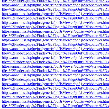
file=%2Findex.php%2Findex%2Flogin%2FsignOut%3Fsource%3D.ame
https://annali.iss.it/plugins/generic/pdfJsViewer/pdf.js/web/viewer.htm
file=%2Findex.php%2Findex%2Flogin%2FsignOut%3Fsource%3D.ame
https://annali.iss.it/plugins/generic/pdfJsViewer/pdf.js/web/viewer.htm
file=%2Findex.php%2Findex%2Flogin%2FsignOut%3Fsource%3D.ame
https://annali.iss.it/plugins/generic/pdfJsViewer/pdf.js/web/viewer.htm
file=%2Findex.php%2Findex%2Flogin%2FsignOut%3Fsource%3D.ame
https://annali.iss.it/plugins/generic/pdfJsViewer/pdf.js/web/viewer.htm
file=%2Findex.php%2Findex%2Flogin%2FsignOut%3Fsource%3D.ame
https://annali.iss.it/plugins/generic/pdfJsViewer/pdf.js/web/viewer.htm
file=%2Findex.php%2Findex%2Flogin%2FsignOut%3Fsource%3D.ame
https://annali.iss.it/plugins/generic/pdfJsViewer/pdf.js/web/viewer.htm
file=%2Findex.php%2Findex%2Flogin%2FsignOut%3Fsource%3D.ame
https://annali.iss.it/plugins/generic/pdfJsViewer/pdf.js/web/viewer.htm
file=%2Findex.php%2Findex%2Flogin%2FsignOut%3Fsource%3D.ame
https://annali.iss.it/plugins/generic/pdfJsViewer/pdf.js/web/viewer.htm
file=%2Findex.php%2Findex%2Flogin%2FsignOut%3Fsource%3D.ame
https://annali.iss.it/plugins/generic/pdfJsViewer/pdf.js/web/viewer.htm
file=%2Findex.php%2Findex%2Flogin%2FsignOut%3Fsource%3D.ame
https://annali.iss.it/plugins/generic/pdfJsViewer/pdf.js/web/viewer.htm
file=%2Findex.php%2Findex%2Flogin%2FsignOut%3Fsource%3D.ame
https://annali.iss.it/plugins/generic/pdfJsViewer/pdf.js/web/viewer.htm
file=%2Findex.php%2Findex%2Flogin%2FsignOut%3Fsource%3D.ame
https://annali.iss.it/plugins/generic/pdfJsViewer/pdf.js/web/viewer.htm
file=%2Findex.php%2Findex%2Flogin%2FsignOut%3Fsource%3D.ame