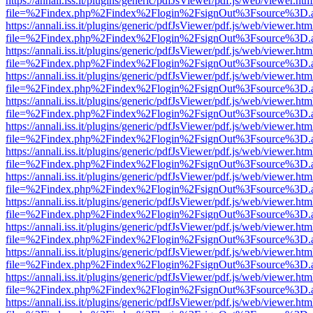
https://annali.iss.it/plugins/generic/pdfJsViewer/pdf.js/web/viewer.htm
file=%2Findex.php%2Findex%2Flogin%2FsignOut%3Fsource%3D.ame
https://annali.iss.it/plugins/generic/pdfJsViewer/pdf.js/web/viewer.htm
file=%2Findex.php%2Findex%2Flogin%2FsignOut%3Fsource%3D.ame
https://annali.iss.it/plugins/generic/pdfJsViewer/pdf.js/web/viewer.htm
file=%2Findex.php%2Findex%2Flogin%2FsignOut%3Fsource%3D.ame
https://annali.iss.it/plugins/generic/pdfJsViewer/pdf.js/web/viewer.htm
file=%2Findex.php%2Findex%2Flogin%2FsignOut%3Fsource%3D.ame
https://annali.iss.it/plugins/generic/pdfJsViewer/pdf.js/web/viewer.htm
file=%2Findex.php%2Findex%2Flogin%2FsignOut%3Fsource%3D.ame
https://annali.iss.it/plugins/generic/pdfJsViewer/pdf.js/web/viewer.htm
file=%2Findex.php%2Findex%2Flogin%2FsignOut%3Fsource%3D.ame
https://annali.iss.it/plugins/generic/pdfJsViewer/pdf.js/web/viewer.htm
file=%2Findex.php%2Findex%2Flogin%2FsignOut%3Fsource%3D.ame
https://annali.iss.it/plugins/generic/pdfJsViewer/pdf.js/web/viewer.htm
file=%2Findex.php%2Findex%2Flogin%2FsignOut%3Fsource%3D.ame
https://annali.iss.it/plugins/generic/pdfJsViewer/pdf.js/web/viewer.htm
file=%2Findex.php%2Findex%2Flogin%2FsignOut%3Fsource%3D.ame
https://annali.iss.it/plugins/generic/pdfJsViewer/pdf.js/web/viewer.htm
file=%2Findex.php%2Findex%2Flogin%2FsignOut%3Fsource%3D.ame
https://annali.iss.it/plugins/generic/pdfJsViewer/pdf.js/web/viewer.htm
file=%2Findex.php%2Findex%2Flogin%2FsignOut%3Fsource%3D.ame
https://annali.iss.it/plugins/generic/pdfJsViewer/pdf.js/web/viewer.htm
file=%2Findex.php%2Findex%2Flogin%2FsignOut%3Fsource%3D.ame
https://annali.iss.it/plugins/generic/pdfJsViewer/pdf.js/web/viewer.htm