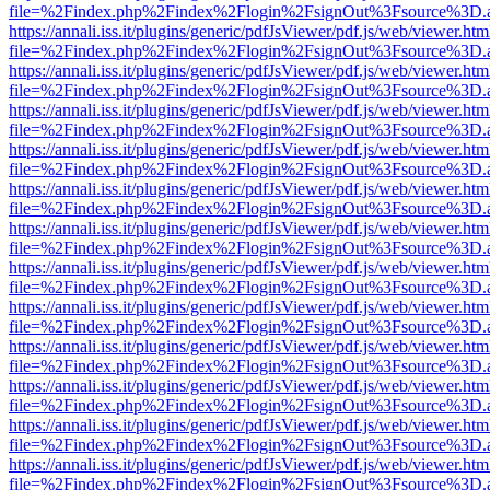
file=%2Findex.php%2Findex%2Flogin%2FsignOut%3Fsource%3D.ame
https://annali.iss.it/plugins/generic/pdfJsViewer/pdf.js/web/viewer.htm
file=%2Findex.php%2Findex%2Flogin%2FsignOut%3Fsource%3D.ame
https://annali.iss.it/plugins/generic/pdfJsViewer/pdf.js/web/viewer.htm
file=%2Findex.php%2Findex%2Flogin%2FsignOut%3Fsource%3D.ame
https://annali.iss.it/plugins/generic/pdfJsViewer/pdf.js/web/viewer.htm
file=%2Findex.php%2Findex%2Flogin%2FsignOut%3Fsource%3D.ame
https://annali.iss.it/plugins/generic/pdfJsViewer/pdf.js/web/viewer.htm
file=%2Findex.php%2Findex%2Flogin%2FsignOut%3Fsource%3D.ame
https://annali.iss.it/plugins/generic/pdfJsViewer/pdf.js/web/viewer.htm
file=%2Findex.php%2Findex%2Flogin%2FsignOut%3Fsource%3D.ame
https://annali.iss.it/plugins/generic/pdfJsViewer/pdf.js/web/viewer.htm
file=%2Findex.php%2Findex%2Flogin%2FsignOut%3Fsource%3D.ame
https://annali.iss.it/plugins/generic/pdfJsViewer/pdf.js/web/viewer.htm
file=%2Findex.php%2Findex%2Flogin%2FsignOut%3Fsource%3D.ame
https://annali.iss.it/plugins/generic/pdfJsViewer/pdf.js/web/viewer.htm
file=%2Findex.php%2Findex%2Flogin%2FsignOut%3Fsource%3D.ame
https://annali.iss.it/plugins/generic/pdfJsViewer/pdf.js/web/viewer.htm
file=%2Findex.php%2Findex%2Flogin%2FsignOut%3Fsource%3D.ame
https://annali.iss.it/plugins/generic/pdfJsViewer/pdf.js/web/viewer.htm
file=%2Findex.php%2Findex%2Flogin%2FsignOut%3Fsource%3D.ame
https://annali.iss.it/plugins/generic/pdfJsViewer/pdf.js/web/viewer.htm
file=%2Findex.php%2Findex%2Flogin%2FsignOut%3Fsource%3D.ame
https://annali.iss.it/plugins/generic/pdfJsViewer/pdf.js/web/viewer.htm
file=%2Findex.php%2Findex%2Flogin%2FsignOut%3Fsource%3D.ame