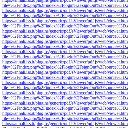
https://annali.iss.it/plugins/generic/pdfJsViewer/pdf.js/web/viewer.htm
file=%2Findex.php%2Findex%2Flogin%2FsignOut%3Fsource%3D.ame
https://annali.iss.it/plugins/generic/pdfJsViewer/pdf.js/web/viewer.htm
file=%2Findex.php%2Findex%2Flogin%2FsignOut%3Fsource%3D.ame
https://annali.iss.it/plugins/generic/pdfJsViewer/pdf.js/web/viewer.htm
file=%2Findex.php%2Findex%2Flogin%2FsignOut%3Fsource%3D.ame
https://annali.iss.it/plugins/generic/pdfJsViewer/pdf.js/web/viewer.htm
file=%2Findex.php%2Findex%2Flogin%2FsignOut%3Fsource%3D.ame
https://annali.iss.it/plugins/generic/pdfJsViewer/pdf.js/web/viewer.htm
file=%2Findex.php%2Findex%2Flogin%2FsignOut%3Fsource%3D.ame
https://annali.iss.it/plugins/generic/pdfJsViewer/pdf.js/web/viewer.htm
file=%2Findex.php%2Findex%2Flogin%2FsignOut%3Fsource%3D.ame
https://annali.iss.it/plugins/generic/pdfJsViewer/pdf.js/web/viewer.htm
file=%2Findex.php%2Findex%2Flogin%2FsignOut%3Fsource%3D.ame
https://annali.iss.it/plugins/generic/pdfJsViewer/pdf.js/web/viewer.htm
file=%2Findex.php%2Findex%2Flogin%2FsignOut%3Fsource%3D.ame
https://annali.iss.it/plugins/generic/pdfJsViewer/pdf.js/web/viewer.htm
file=%2Findex.php%2Findex%2Flogin%2FsignOut%3Fsource%3D.ame
https://annali.iss.it/plugins/generic/pdfJsViewer/pdf.js/web/viewer.htm
file=%2Findex.php%2Findex%2Flogin%2FsignOut%3Fsource%3D.ame
https://annali.iss.it/plugins/generic/pdfJsViewer/pdf.js/web/viewer.htm
file=%2Findex.php%2Findex%2Flogin%2FsignOut%3Fsource%3D.ame
https://annali.iss.it/plugins/generic/pdfJsViewer/pdf.js/web/viewer.htm
file=%2Findex.php%2Findex%2Flogin%2FsignOut%3Fsource%3D.ame
https://annali.iss.it/plugins/generic/pdfJsViewer/pdf.js/web/viewer.htm