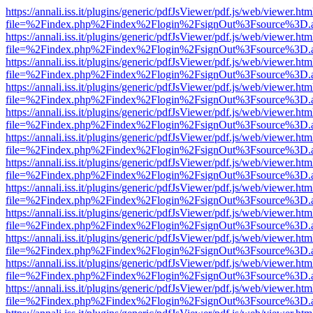
https://annali.iss.it/plugins/generic/pdfJsViewer/pdf.js/web/viewer.htm
file=%2Findex.php%2Findex%2Flogin%2FsignOut%3Fsource%3D.ame
https://annali.iss.it/plugins/generic/pdfJsViewer/pdf.js/web/viewer.htm
file=%2Findex.php%2Findex%2Flogin%2FsignOut%3Fsource%3D.ame
https://annali.iss.it/plugins/generic/pdfJsViewer/pdf.js/web/viewer.htm
file=%2Findex.php%2Findex%2Flogin%2FsignOut%3Fsource%3D.ame
https://annali.iss.it/plugins/generic/pdfJsViewer/pdf.js/web/viewer.htm
file=%2Findex.php%2Findex%2Flogin%2FsignOut%3Fsource%3D.ame
https://annali.iss.it/plugins/generic/pdfJsViewer/pdf.js/web/viewer.htm
file=%2Findex.php%2Findex%2Flogin%2FsignOut%3Fsource%3D.ame
https://annali.iss.it/plugins/generic/pdfJsViewer/pdf.js/web/viewer.htm
file=%2Findex.php%2Findex%2Flogin%2FsignOut%3Fsource%3D.ame
https://annali.iss.it/plugins/generic/pdfJsViewer/pdf.js/web/viewer.htm
file=%2Findex.php%2Findex%2Flogin%2FsignOut%3Fsource%3D.ame
https://annali.iss.it/plugins/generic/pdfJsViewer/pdf.js/web/viewer.htm
file=%2Findex.php%2Findex%2Flogin%2FsignOut%3Fsource%3D.ame
https://annali.iss.it/plugins/generic/pdfJsViewer/pdf.js/web/viewer.htm
file=%2Findex.php%2Findex%2Flogin%2FsignOut%3Fsource%3D.ame
https://annali.iss.it/plugins/generic/pdfJsViewer/pdf.js/web/viewer.htm
file=%2Findex.php%2Findex%2Flogin%2FsignOut%3Fsource%3D.ame
https://annali.iss.it/plugins/generic/pdfJsViewer/pdf.js/web/viewer.htm
file=%2Findex.php%2Findex%2Flogin%2FsignOut%3Fsource%3D.ame
https://annali.iss.it/plugins/generic/pdfJsViewer/pdf.js/web/viewer.htm
file=%2Findex.php%2Findex%2Flogin%2FsignOut%3Fsource%3D.ame