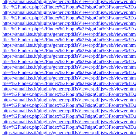
https://annali.iss.it/plugins/generic/pdfJsViewer/pdf.js/web/viewer.htm
file=%2Findex.php%2Findex%2Flogin%2FsignOut%3Fsource%3D.ame
https://annali.iss.it/plugins/generic/pdfJsViewer/pdf.js/web/viewer.htm
file=%2Findex.php%2Findex%2Flogin%2FsignOut%3Fsource%3D.ame
https://annali.iss.it/plugins/generic/pdfJsViewer/pdf.js/web/viewer.htm
file=%2Findex.php%2Findex%2Flogin%2FsignOut%3Fsource%3D.ame
https://annali.iss.it/plugins/generic/pdfJsViewer/pdf.js/web/viewer.htm
file=%2Findex.php%2Findex%2Flogin%2FsignOut%3Fsource%3D.ame
https://annali.iss.it/plugins/generic/pdfJsViewer/pdf.js/web/viewer.htm
file=%2Findex.php%2Findex%2Flogin%2FsignOut%3Fsource%3D.ame
https://annali.iss.it/plugins/generic/pdfJsViewer/pdf.js/web/viewer.htm
file=%2Findex.php%2Findex%2Flogin%2FsignOut%3Fsource%3D.ame
https://annali.iss.it/plugins/generic/pdfJsViewer/pdf.js/web/viewer.htm
file=%2Findex.php%2Findex%2Flogin%2FsignOut%3Fsource%3D.ame
https://annali.iss.it/plugins/generic/pdfJsViewer/pdf.js/web/viewer.htm
file=%2Findex.php%2Findex%2Flogin%2FsignOut%3Fsource%3D.ame
https://annali.iss.it/plugins/generic/pdfJsViewer/pdf.js/web/viewer.htm
file=%2Findex.php%2Findex%2Flogin%2FsignOut%3Fsource%3D.ame
https://annali.iss.it/plugins/generic/pdfJsViewer/pdf.js/web/viewer.htm
file=%2Findex.php%2Findex%2Flogin%2FsignOut%3Fsource%3D.ame
https://annali.iss.it/plugins/generic/pdfJsViewer/pdf.js/web/viewer.htm
file=%2Findex.php%2Findex%2Flogin%2FsignOut%3Fsource%3D.ame
https://annali.iss.it/plugins/generic/pdfJsViewer/pdf.js/web/viewer.htm
file=%2Findex.php%2Findex%2Flogin%2FsignOut%3Fsource%3D.ame
https://annali.iss.it/plugins/generic/pdfJsViewer/pdf.js/web/viewer.htm