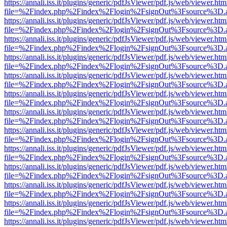
https://annali.iss.it/plugins/generic/pdfJsViewer/pdf.js/web/viewer.htm
file=%2Findex.php%2Findex%2Flogin%2FsignOut%3Fsource%3D.ame
https://annali.iss.it/plugins/generic/pdfJsViewer/pdf.js/web/viewer.htm
file=%2Findex.php%2Findex%2Flogin%2FsignOut%3Fsource%3D.ame
https://annali.iss.it/plugins/generic/pdfJsViewer/pdf.js/web/viewer.htm
file=%2Findex.php%2Findex%2Flogin%2FsignOut%3Fsource%3D.ame
https://annali.iss.it/plugins/generic/pdfJsViewer/pdf.js/web/viewer.htm
file=%2Findex.php%2Findex%2Flogin%2FsignOut%3Fsource%3D.ame
https://annali.iss.it/plugins/generic/pdfJsViewer/pdf.js/web/viewer.htm
file=%2Findex.php%2Findex%2Flogin%2FsignOut%3Fsource%3D.ame
https://annali.iss.it/plugins/generic/pdfJsViewer/pdf.js/web/viewer.htm
file=%2Findex.php%2Findex%2Flogin%2FsignOut%3Fsource%3D.ame
https://annali.iss.it/plugins/generic/pdfJsViewer/pdf.js/web/viewer.htm
file=%2Findex.php%2Findex%2Flogin%2FsignOut%3Fsource%3D.ame
https://annali.iss.it/plugins/generic/pdfJsViewer/pdf.js/web/viewer.htm
file=%2Findex.php%2Findex%2Flogin%2FsignOut%3Fsource%3D.ame
https://annali.iss.it/plugins/generic/pdfJsViewer/pdf.js/web/viewer.htm
file=%2Findex.php%2Findex%2Flogin%2FsignOut%3Fsource%3D.ame
https://annali.iss.it/plugins/generic/pdfJsViewer/pdf.js/web/viewer.htm
file=%2Findex.php%2Findex%2Flogin%2FsignOut%3Fsource%3D.ame
https://annali.iss.it/plugins/generic/pdfJsViewer/pdf.js/web/viewer.htm
file=%2Findex.php%2Findex%2Flogin%2FsignOut%3Fsource%3D.ame
https://annali.iss.it/plugins/generic/pdfJsViewer/pdf.js/web/viewer.htm
file=%2Findex.php%2Findex%2Flogin%2FsignOut%3Fsource%3D.ame
https://annali.iss.it/plugins/generic/pdfJsViewer/pdf.js/web/viewer.htm