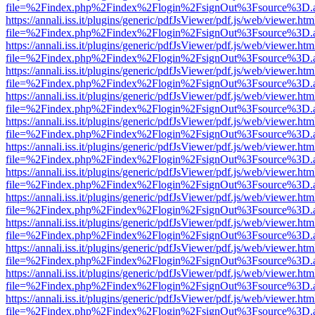
file=%2Findex.php%2Findex%2Flogin%2FsignOut%3Fsource%3D.ame
https://annali.iss.it/plugins/generic/pdfJsViewer/pdf.js/web/viewer.htm
file=%2Findex.php%2Findex%2Flogin%2FsignOut%3Fsource%3D.ame
https://annali.iss.it/plugins/generic/pdfJsViewer/pdf.js/web/viewer.htm
file=%2Findex.php%2Findex%2Flogin%2FsignOut%3Fsource%3D.ame
https://annali.iss.it/plugins/generic/pdfJsViewer/pdf.js/web/viewer.htm
file=%2Findex.php%2Findex%2Flogin%2FsignOut%3Fsource%3D.ame
https://annali.iss.it/plugins/generic/pdfJsViewer/pdf.js/web/viewer.htm
file=%2Findex.php%2Findex%2Flogin%2FsignOut%3Fsource%3D.ame
https://annali.iss.it/plugins/generic/pdfJsViewer/pdf.js/web/viewer.htm
file=%2Findex.php%2Findex%2Flogin%2FsignOut%3Fsource%3D.ame
https://annali.iss.it/plugins/generic/pdfJsViewer/pdf.js/web/viewer.htm
file=%2Findex.php%2Findex%2Flogin%2FsignOut%3Fsource%3D.ame
https://annali.iss.it/plugins/generic/pdfJsViewer/pdf.js/web/viewer.htm
file=%2Findex.php%2Findex%2Flogin%2FsignOut%3Fsource%3D.ame
https://annali.iss.it/plugins/generic/pdfJsViewer/pdf.js/web/viewer.htm
file=%2Findex.php%2Findex%2Flogin%2FsignOut%3Fsource%3D.ame
https://annali.iss.it/plugins/generic/pdfJsViewer/pdf.js/web/viewer.htm
file=%2Findex.php%2Findex%2Flogin%2FsignOut%3Fsource%3D.ame
https://annali.iss.it/plugins/generic/pdfJsViewer/pdf.js/web/viewer.htm
file=%2Findex.php%2Findex%2Flogin%2FsignOut%3Fsource%3D.ame
https://annali.iss.it/plugins/generic/pdfJsViewer/pdf.js/web/viewer.htm
file=%2Findex.php%2Findex%2Flogin%2FsignOut%3Fsource%3D.ame
https://annali.iss.it/plugins/generic/pdfJsViewer/pdf.js/web/viewer.htm
file=%2Findex.php%2Findex%2Flogin%2FsignOut%3Fsource%3D.ame