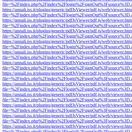
file=%2Findex.php%2Findex%2Flogin%2FsignOut%3Fsource%3D.ame
https://annali.iss.it/plugins/generic/pdfJsViewer/pdf.js/web/viewer.htm
file=%2Findex.php%2Findex%2Flogin%2FsignOut%3Fsource%3D.ame
https://annali.iss.it/plugins/generic/pdfJsViewer/pdf.js/web/viewer.htm
file=%2Findex.php%2Findex%2Flogin%2FsignOut%3Fsource%3D.ame
https://annali.iss.it/plugins/generic/pdfJsViewer/pdf.js/web/viewer.htm
file=%2Findex.php%2Findex%2Flogin%2FsignOut%3Fsource%3D.ame
https://annali.iss.it/plugins/generic/pdfJsViewer/pdf.js/web/viewer.htm
file=%2Findex.php%2Findex%2Flogin%2FsignOut%3Fsource%3D.ame
https://annali.iss.it/plugins/generic/pdfJsViewer/pdf.js/web/viewer.htm
file=%2Findex.php%2Findex%2Flogin%2FsignOut%3Fsource%3D.ame
https://annali.iss.it/plugins/generic/pdfJsViewer/pdf.js/web/viewer.htm
file=%2Findex.php%2Findex%2Flogin%2FsignOut%3Fsource%3D.ame
https://annali.iss.it/plugins/generic/pdfJsViewer/pdf.js/web/viewer.htm
file=%2Findex.php%2Findex%2Flogin%2FsignOut%3Fsource%3D.ame
https://annali.iss.it/plugins/generic/pdfJsViewer/pdf.js/web/viewer.htm
file=%2Findex.php%2Findex%2Flogin%2FsignOut%3Fsource%3D.ame
https://annali.iss.it/plugins/generic/pdfJsViewer/pdf.js/web/viewer.htm
file=%2Findex.php%2Findex%2Flogin%2FsignOut%3Fsource%3D.ame
https://annali.iss.it/plugins/generic/pdfJsViewer/pdf.js/web/viewer.htm
file=%2Findex.php%2Findex%2Flogin%2FsignOut%3Fsource%3D.ame
https://annali.iss.it/plugins/generic/pdfJsViewer/pdf.js/web/viewer.htm
file=%2Findex.php%2Findex%2Flogin%2FsignOut%3Fsource%3D.ame
https://annali.iss.it/plugins/generic/pdfJsViewer/pdf.js/web/viewer.htm
file=%2Findex.php%2Findex%2Flogin%2FsignOut%3Fsource%3D.ame