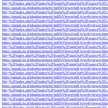
file=%2Findex.php%2Findex%2Flogin%2FsignOut%3Fsource%3D.ame
https://annali.iss.it/plugins/generic/pdfJsViewer/pdf.js/web/viewer.htm
file=%2Findex.php%2Findex%2Flogin%2FsignOut%3Fsource%3D.ame
https://annali.iss.it/plugins/generic/pdfJsViewer/pdf.js/web/viewer.htm
file=%2Findex.php%2Findex%2Flogin%2FsignOut%3Fsource%3D.ame
https://annali.iss.it/plugins/generic/pdfJsViewer/pdf.js/web/viewer.htm
file=%2Findex.php%2Findex%2Flogin%2FsignOut%3Fsource%3D.ame
https://annali.iss.it/plugins/generic/pdfJsViewer/pdf.js/web/viewer.htm
file=%2Findex.php%2Findex%2Flogin%2FsignOut%3Fsource%3D.ame
https://annali.iss.it/plugins/generic/pdfJsViewer/pdf.js/web/viewer.htm
file=%2Findex.php%2Findex%2Flogin%2FsignOut%3Fsource%3D.ame
https://annali.iss.it/plugins/generic/pdfJsViewer/pdf.js/web/viewer.htm
file=%2Findex.php%2Findex%2Flogin%2FsignOut%3Fsource%3D.ame
https://annali.iss.it/plugins/generic/pdfJsViewer/pdf.js/web/viewer.htm
file=%2Findex.php%2Findex%2Flogin%2FsignOut%3Fsource%3D.ame
https://annali.iss.it/plugins/generic/pdfJsViewer/pdf.js/web/viewer.htm
file=%2Findex.php%2Findex%2Flogin%2FsignOut%3Fsource%3D.ame
https://annali.iss.it/plugins/generic/pdfJsViewer/pdf.js/web/viewer.htm
file=%2Findex.php%2Findex%2Flogin%2FsignOut%3Fsource%3D.ame
https://annali.iss.it/plugins/generic/pdfJsViewer/pdf.js/web/viewer.htm
file=%2Findex.php%2Findex%2Flogin%2FsignOut%3Fsource%3D.ame
https://annali.iss.it/plugins/generic/pdfJsViewer/pdf.js/web/viewer.htm
file=%2Findex.php%2Findex%2Flogin%2FsignOut%3Fsource%3D.ame
https://annali.iss.it/plugins/generic/pdfJsViewer/pdf.js/web/viewer.htm
file=%2Findex.php%2Findex%2Flogin%2FsignOut%3Fsource%3D.ame