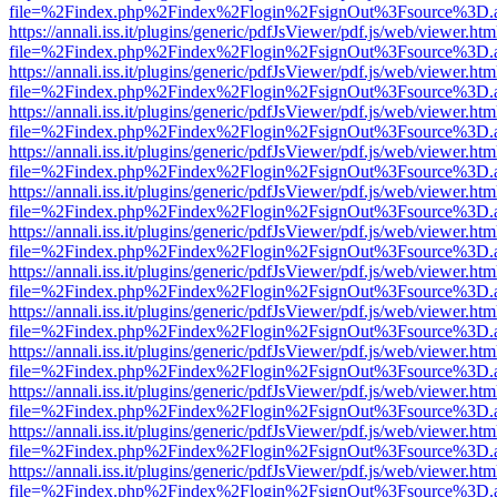
file=%2Findex.php%2Findex%2Flogin%2FsignOut%3Fsource%3D.ame
https://annali.iss.it/plugins/generic/pdfJsViewer/pdf.js/web/viewer.htm
file=%2Findex.php%2Findex%2Flogin%2FsignOut%3Fsource%3D.ame
https://annali.iss.it/plugins/generic/pdfJsViewer/pdf.js/web/viewer.htm
file=%2Findex.php%2Findex%2Flogin%2FsignOut%3Fsource%3D.ame
https://annali.iss.it/plugins/generic/pdfJsViewer/pdf.js/web/viewer.htm
file=%2Findex.php%2Findex%2Flogin%2FsignOut%3Fsource%3D.ame
https://annali.iss.it/plugins/generic/pdfJsViewer/pdf.js/web/viewer.htm
file=%2Findex.php%2Findex%2Flogin%2FsignOut%3Fsource%3D.ame
https://annali.iss.it/plugins/generic/pdfJsViewer/pdf.js/web/viewer.htm
file=%2Findex.php%2Findex%2Flogin%2FsignOut%3Fsource%3D.ame
https://annali.iss.it/plugins/generic/pdfJsViewer/pdf.js/web/viewer.htm
file=%2Findex.php%2Findex%2Flogin%2FsignOut%3Fsource%3D.ame
https://annali.iss.it/plugins/generic/pdfJsViewer/pdf.js/web/viewer.htm
file=%2Findex.php%2Findex%2Flogin%2FsignOut%3Fsource%3D.ame
https://annali.iss.it/plugins/generic/pdfJsViewer/pdf.js/web/viewer.htm
file=%2Findex.php%2Findex%2Flogin%2FsignOut%3Fsource%3D.ame
https://annali.iss.it/plugins/generic/pdfJsViewer/pdf.js/web/viewer.htm
file=%2Findex.php%2Findex%2Flogin%2FsignOut%3Fsource%3D.ame
https://annali.iss.it/plugins/generic/pdfJsViewer/pdf.js/web/viewer.htm
file=%2Findex.php%2Findex%2Flogin%2FsignOut%3Fsource%3D.ame
https://annali.iss.it/plugins/generic/pdfJsViewer/pdf.js/web/viewer.htm
file=%2Findex.php%2Findex%2Flogin%2FsignOut%3Fsource%3D.ame
https://annali.iss.it/plugins/generic/pdfJsViewer/pdf.js/web/viewer.htm
file=%2Findex.php%2Findex%2Flogin%2FsignOut%3Fsource%3D.ame