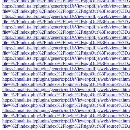
file=%2Findex.php%2Findex%2Flogin%2FsignOut%3Fsource%3D.ame
https://annali.iss.it/plugins/generic/pdfJsViewer/pdf.js/web/viewer.htm
file=%2Findex.php%2Findex%2Flogin%2FsignOut%3Fsource%3D.ame
https://annali.iss.it/plugins/generic/pdfJsViewer/pdf.js/web/viewer.htm
file=%2Findex.php%2Findex%2Flogin%2FsignOut%3Fsource%3D.ame
https://annali.iss.it/plugins/generic/pdfJsViewer/pdf.js/web/viewer.htm
file=%2Findex.php%2Findex%2Flogin%2FsignOut%3Fsource%3D.ame
https://annali.iss.it/plugins/generic/pdfJsViewer/pdf.js/web/viewer.htm
file=%2Findex.php%2Findex%2Flogin%2FsignOut%3Fsource%3D.ame
https://annali.iss.it/plugins/generic/pdfJsViewer/pdf.js/web/viewer.htm
file=%2Findex.php%2Findex%2Flogin%2FsignOut%3Fsource%3D.ame
https://annali.iss.it/plugins/generic/pdfJsViewer/pdf.js/web/viewer.htm
file=%2Findex.php%2Findex%2Flogin%2FsignOut%3Fsource%3D.ame
https://annali.iss.it/plugins/generic/pdfJsViewer/pdf.js/web/viewer.htm
file=%2Findex.php%2Findex%2Flogin%2FsignOut%3Fsource%3D.ame
https://annali.iss.it/plugins/generic/pdfJsViewer/pdf.js/web/viewer.htm
file=%2Findex.php%2Findex%2Flogin%2FsignOut%3Fsource%3D.ame
https://annali.iss.it/plugins/generic/pdfJsViewer/pdf.js/web/viewer.htm
file=%2Findex.php%2Findex%2Flogin%2FsignOut%3Fsource%3D.ame
https://annali.iss.it/plugins/generic/pdfJsViewer/pdf.js/web/viewer.htm
file=%2Findex.php%2Findex%2Flogin%2FsignOut%3Fsource%3D.ame
https://annali.iss.it/plugins/generic/pdfJsViewer/pdf.js/web/viewer.htm
file=%2Findex.php%2Findex%2Flogin%2FsignOut%3Fsource%3D.ame
https://annali.iss.it/plugins/generic/pdfJsViewer/pdf.js/web/viewer.htm
file=%2Findex.php%2Findex%2Flogin%2FsignOut%3Fsource%3D.ame