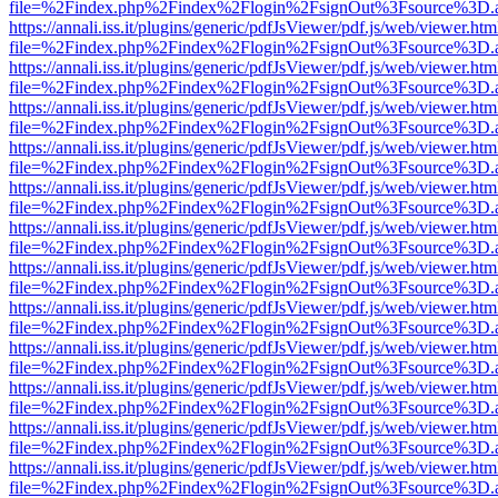
file=%2Findex.php%2Findex%2Flogin%2FsignOut%3Fsource%3D.ame
https://annali.iss.it/plugins/generic/pdfJsViewer/pdf.js/web/viewer.htm
file=%2Findex.php%2Findex%2Flogin%2FsignOut%3Fsource%3D.ame
https://annali.iss.it/plugins/generic/pdfJsViewer/pdf.js/web/viewer.htm
file=%2Findex.php%2Findex%2Flogin%2FsignOut%3Fsource%3D.ame
https://annali.iss.it/plugins/generic/pdfJsViewer/pdf.js/web/viewer.htm
file=%2Findex.php%2Findex%2Flogin%2FsignOut%3Fsource%3D.ame
https://annali.iss.it/plugins/generic/pdfJsViewer/pdf.js/web/viewer.htm
file=%2Findex.php%2Findex%2Flogin%2FsignOut%3Fsource%3D.ame
https://annali.iss.it/plugins/generic/pdfJsViewer/pdf.js/web/viewer.htm
file=%2Findex.php%2Findex%2Flogin%2FsignOut%3Fsource%3D.ame
https://annali.iss.it/plugins/generic/pdfJsViewer/pdf.js/web/viewer.htm
file=%2Findex.php%2Findex%2Flogin%2FsignOut%3Fsource%3D.ame
https://annali.iss.it/plugins/generic/pdfJsViewer/pdf.js/web/viewer.htm
file=%2Findex.php%2Findex%2Flogin%2FsignOut%3Fsource%3D.ame
https://annali.iss.it/plugins/generic/pdfJsViewer/pdf.js/web/viewer.htm
file=%2Findex.php%2Findex%2Flogin%2FsignOut%3Fsource%3D.ame
https://annali.iss.it/plugins/generic/pdfJsViewer/pdf.js/web/viewer.htm
file=%2Findex.php%2Findex%2Flogin%2FsignOut%3Fsource%3D.ame
https://annali.iss.it/plugins/generic/pdfJsViewer/pdf.js/web/viewer.htm
file=%2Findex.php%2Findex%2Flogin%2FsignOut%3Fsource%3D.ame
https://annali.iss.it/plugins/generic/pdfJsViewer/pdf.js/web/viewer.htm
file=%2Findex.php%2Findex%2Flogin%2FsignOut%3Fsource%3D.ame
https://annali.iss.it/plugins/generic/pdfJsViewer/pdf.js/web/viewer.htm
file=%2Findex.php%2Findex%2Flogin%2FsignOut%3Fsource%3D.ame