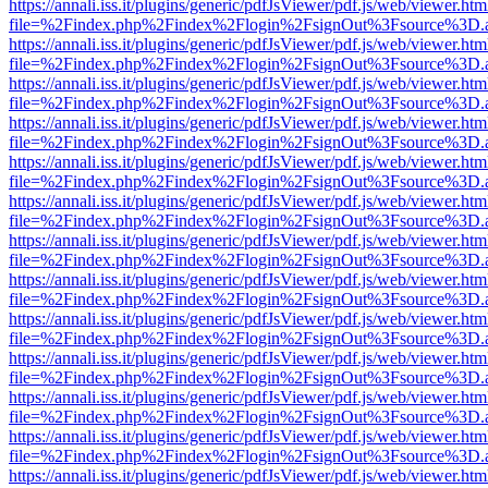
https://annali.iss.it/plugins/generic/pdfJsViewer/pdf.js/web/viewer.htm
file=%2Findex.php%2Findex%2Flogin%2FsignOut%3Fsource%3D.ame
https://annali.iss.it/plugins/generic/pdfJsViewer/pdf.js/web/viewer.htm
file=%2Findex.php%2Findex%2Flogin%2FsignOut%3Fsource%3D.ame
https://annali.iss.it/plugins/generic/pdfJsViewer/pdf.js/web/viewer.htm
file=%2Findex.php%2Findex%2Flogin%2FsignOut%3Fsource%3D.ame
https://annali.iss.it/plugins/generic/pdfJsViewer/pdf.js/web/viewer.htm
file=%2Findex.php%2Findex%2Flogin%2FsignOut%3Fsource%3D.ame
https://annali.iss.it/plugins/generic/pdfJsViewer/pdf.js/web/viewer.htm
file=%2Findex.php%2Findex%2Flogin%2FsignOut%3Fsource%3D.ame
https://annali.iss.it/plugins/generic/pdfJsViewer/pdf.js/web/viewer.htm
file=%2Findex.php%2Findex%2Flogin%2FsignOut%3Fsource%3D.ame
https://annali.iss.it/plugins/generic/pdfJsViewer/pdf.js/web/viewer.htm
file=%2Findex.php%2Findex%2Flogin%2FsignOut%3Fsource%3D.ame
https://annali.iss.it/plugins/generic/pdfJsViewer/pdf.js/web/viewer.htm
file=%2Findex.php%2Findex%2Flogin%2FsignOut%3Fsource%3D.ame
https://annali.iss.it/plugins/generic/pdfJsViewer/pdf.js/web/viewer.htm
file=%2Findex.php%2Findex%2Flogin%2FsignOut%3Fsource%3D.ame
https://annali.iss.it/plugins/generic/pdfJsViewer/pdf.js/web/viewer.htm
file=%2Findex.php%2Findex%2Flogin%2FsignOut%3Fsource%3D.ame
https://annali.iss.it/plugins/generic/pdfJsViewer/pdf.js/web/viewer.htm
file=%2Findex.php%2Findex%2Flogin%2FsignOut%3Fsource%3D.ame
https://annali.iss.it/plugins/generic/pdfJsViewer/pdf.js/web/viewer.htm
file=%2Findex.php%2Findex%2Flogin%2FsignOut%3Fsource%3D.ame
https://annali.iss.it/plugins/generic/pdfJsViewer/pdf.js/web/viewer.htm