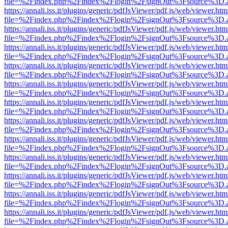
file=%2Findex.php%2Findex%2Flogin%2FsignOut%3Fsource%3D.ame
https://annali.iss.it/plugins/generic/pdfJsViewer/pdf.js/web/viewer.htm
file=%2Findex.php%2Findex%2Flogin%2FsignOut%3Fsource%3D.ame
https://annali.iss.it/plugins/generic/pdfJsViewer/pdf.js/web/viewer.htm
file=%2Findex.php%2Findex%2Flogin%2FsignOut%3Fsource%3D.ame
https://annali.iss.it/plugins/generic/pdfJsViewer/pdf.js/web/viewer.htm
file=%2Findex.php%2Findex%2Flogin%2FsignOut%3Fsource%3D.ame
https://annali.iss.it/plugins/generic/pdfJsViewer/pdf.js/web/viewer.htm
file=%2Findex.php%2Findex%2Flogin%2FsignOut%3Fsource%3D.ame
https://annali.iss.it/plugins/generic/pdfJsViewer/pdf.js/web/viewer.htm
file=%2Findex.php%2Findex%2Flogin%2FsignOut%3Fsource%3D.ame
https://annali.iss.it/plugins/generic/pdfJsViewer/pdf.js/web/viewer.htm
file=%2Findex.php%2Findex%2Flogin%2FsignOut%3Fsource%3D.ame
https://annali.iss.it/plugins/generic/pdfJsViewer/pdf.js/web/viewer.htm
file=%2Findex.php%2Findex%2Flogin%2FsignOut%3Fsource%3D.ame
https://annali.iss.it/plugins/generic/pdfJsViewer/pdf.js/web/viewer.htm
file=%2Findex.php%2Findex%2Flogin%2FsignOut%3Fsource%3D.ame
https://annali.iss.it/plugins/generic/pdfJsViewer/pdf.js/web/viewer.htm
file=%2Findex.php%2Findex%2Flogin%2FsignOut%3Fsource%3D.ame
https://annali.iss.it/plugins/generic/pdfJsViewer/pdf.js/web/viewer.htm
file=%2Findex.php%2Findex%2Flogin%2FsignOut%3Fsource%3D.ame
https://annali.iss.it/plugins/generic/pdfJsViewer/pdf.js/web/viewer.htm
file=%2Findex.php%2Findex%2Flogin%2FsignOut%3Fsource%3D.ame
https://annali.iss.it/plugins/generic/pdfJsViewer/pdf.js/web/viewer.htm
file=%2Findex.php%2Findex%2Flogin%2FsignOut%3Fsource%3D.ame