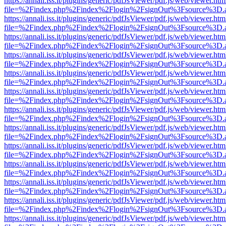
https://annali.iss.it/plugins/generic/pdfJsViewer/pdf.js/web/viewer.htm
file=%2Findex.php%2Findex%2Flogin%2FsignOut%3Fsource%3D.ame
https://annali.iss.it/plugins/generic/pdfJsViewer/pdf.js/web/viewer.htm
file=%2Findex.php%2Findex%2Flogin%2FsignOut%3Fsource%3D.ame
https://annali.iss.it/plugins/generic/pdfJsViewer/pdf.js/web/viewer.htm
file=%2Findex.php%2Findex%2Flogin%2FsignOut%3Fsource%3D.ame
https://annali.iss.it/plugins/generic/pdfJsViewer/pdf.js/web/viewer.htm
file=%2Findex.php%2Findex%2Flogin%2FsignOut%3Fsource%3D.ame
https://annali.iss.it/plugins/generic/pdfJsViewer/pdf.js/web/viewer.htm
file=%2Findex.php%2Findex%2Flogin%2FsignOut%3Fsource%3D.ame
https://annali.iss.it/plugins/generic/pdfJsViewer/pdf.js/web/viewer.htm
file=%2Findex.php%2Findex%2Flogin%2FsignOut%3Fsource%3D.ame
https://annali.iss.it/plugins/generic/pdfJsViewer/pdf.js/web/viewer.htm
file=%2Findex.php%2Findex%2Flogin%2FsignOut%3Fsource%3D.ame
https://annali.iss.it/plugins/generic/pdfJsViewer/pdf.js/web/viewer.htm
file=%2Findex.php%2Findex%2Flogin%2FsignOut%3Fsource%3D.ame
https://annali.iss.it/plugins/generic/pdfJsViewer/pdf.js/web/viewer.htm
file=%2Findex.php%2Findex%2Flogin%2FsignOut%3Fsource%3D.ame
https://annali.iss.it/plugins/generic/pdfJsViewer/pdf.js/web/viewer.htm
file=%2Findex.php%2Findex%2Flogin%2FsignOut%3Fsource%3D.ame
https://annali.iss.it/plugins/generic/pdfJsViewer/pdf.js/web/viewer.htm
file=%2Findex.php%2Findex%2Flogin%2FsignOut%3Fsource%3D.ame
https://annali.iss.it/plugins/generic/pdfJsViewer/pdf.js/web/viewer.htm
file=%2Findex.php%2Findex%2Flogin%2FsignOut%3Fsource%3D.ame
https://annali.iss.it/plugins/generic/pdfJsViewer/pdf.js/web/viewer.htm