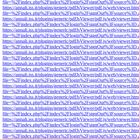
file=%2Findex.php%2Findex%2Flogin%2FsignOut%3Fsource%3D.ame
https://annali.iss.it/plugins/generic/pdfJsViewer/pdf.js/web/viewer.htm
file=%2Findex.php%2Findex%2Flogin%2FsignOut%3Fsource%3D.ame
https://annali.iss.it/plugins/generic/pdfJsViewer/pdf.js/web/viewer.htm
file=%2Findex.php%2Findex%2Flogin%2FsignOut%3Fsource%3D.ame
https://annali.iss.it/plugins/generic/pdfJsViewer/pdf.js/web/viewer.htm
file=%2Findex.php%2Findex%2Flogin%2FsignOut%3Fsource%3D.ame
https://annali.iss.it/plugins/generic/pdfJsViewer/pdf.js/web/viewer.htm
file=%2Findex.php%2Findex%2Flogin%2FsignOut%3Fsource%3D.ame
https://annali.iss.it/plugins/generic/pdfJsViewer/pdf.js/web/viewer.htm
file=%2Findex.php%2Findex%2Flogin%2FsignOut%3Fsource%3D.ame
https://annali.iss.it/plugins/generic/pdfJsViewer/pdf.js/web/viewer.htm
file=%2Findex.php%2Findex%2Flogin%2FsignOut%3Fsource%3D.ame
https://annali.iss.it/plugins/generic/pdfJsViewer/pdf.js/web/viewer.htm
file=%2Findex.php%2Findex%2Flogin%2FsignOut%3Fsource%3D.ame
https://annali.iss.it/plugins/generic/pdfJsViewer/pdf.js/web/viewer.htm
file=%2Findex.php%2Findex%2Flogin%2FsignOut%3Fsource%3D.ame
https://annali.iss.it/plugins/generic/pdfJsViewer/pdf.js/web/viewer.htm
file=%2Findex.php%2Findex%2Flogin%2FsignOut%3Fsource%3D.ame
https://annali.iss.it/plugins/generic/pdfJsViewer/pdf.js/web/viewer.htm
file=%2Findex.php%2Findex%2Flogin%2FsignOut%3Fsource%3D.ame
https://annali.iss.it/plugins/generic/pdfJsViewer/pdf.js/web/viewer.htm
file=%2Findex.php%2Findex%2Flogin%2FsignOut%3Fsource%3D.ame
https://annali.iss.it/plugins/generic/pdfJsViewer/pdf.js/web/viewer.htm
file=%2Findex.php%2Findex%2Flogin%2FsignOut%3Fsource%3D.ame