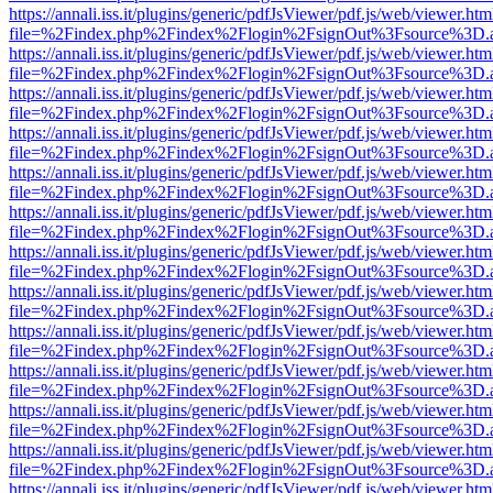
https://annali.iss.it/plugins/generic/pdfJsViewer/pdf.js/web/viewer.htm
file=%2Findex.php%2Findex%2Flogin%2FsignOut%3Fsource%3D.ame
https://annali.iss.it/plugins/generic/pdfJsViewer/pdf.js/web/viewer.htm
file=%2Findex.php%2Findex%2Flogin%2FsignOut%3Fsource%3D.ame
https://annali.iss.it/plugins/generic/pdfJsViewer/pdf.js/web/viewer.htm
file=%2Findex.php%2Findex%2Flogin%2FsignOut%3Fsource%3D.ame
https://annali.iss.it/plugins/generic/pdfJsViewer/pdf.js/web/viewer.htm
file=%2Findex.php%2Findex%2Flogin%2FsignOut%3Fsource%3D.ame
https://annali.iss.it/plugins/generic/pdfJsViewer/pdf.js/web/viewer.htm
file=%2Findex.php%2Findex%2Flogin%2FsignOut%3Fsource%3D.ame
https://annali.iss.it/plugins/generic/pdfJsViewer/pdf.js/web/viewer.htm
file=%2Findex.php%2Findex%2Flogin%2FsignOut%3Fsource%3D.ame
https://annali.iss.it/plugins/generic/pdfJsViewer/pdf.js/web/viewer.htm
file=%2Findex.php%2Findex%2Flogin%2FsignOut%3Fsource%3D.ame
https://annali.iss.it/plugins/generic/pdfJsViewer/pdf.js/web/viewer.htm
file=%2Findex.php%2Findex%2Flogin%2FsignOut%3Fsource%3D.ame
https://annali.iss.it/plugins/generic/pdfJsViewer/pdf.js/web/viewer.htm
file=%2Findex.php%2Findex%2Flogin%2FsignOut%3Fsource%3D.ame
https://annali.iss.it/plugins/generic/pdfJsViewer/pdf.js/web/viewer.htm
file=%2Findex.php%2Findex%2Flogin%2FsignOut%3Fsource%3D.ame
https://annali.iss.it/plugins/generic/pdfJsViewer/pdf.js/web/viewer.htm
file=%2Findex.php%2Findex%2Flogin%2FsignOut%3Fsource%3D.ame
https://annali.iss.it/plugins/generic/pdfJsViewer/pdf.js/web/viewer.htm
file=%2Findex.php%2Findex%2Flogin%2FsignOut%3Fsource%3D.ame
https://annali.iss.it/plugins/generic/pdfJsViewer/pdf.js/web/viewer.htm