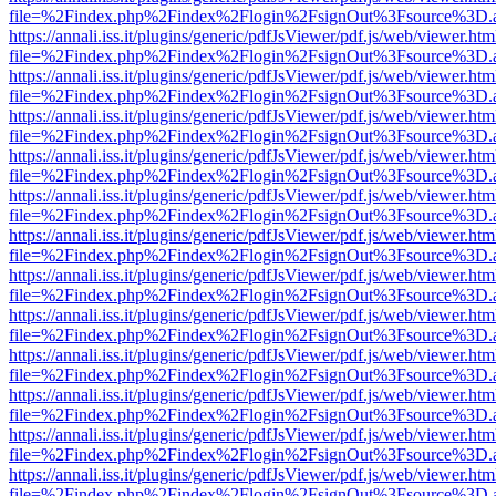
file=%2Findex.php%2Findex%2Flogin%2FsignOut%3Fsource%3D.ame
https://annali.iss.it/plugins/generic/pdfJsViewer/pdf.js/web/viewer.htm
file=%2Findex.php%2Findex%2Flogin%2FsignOut%3Fsource%3D.ame
https://annali.iss.it/plugins/generic/pdfJsViewer/pdf.js/web/viewer.htm
file=%2Findex.php%2Findex%2Flogin%2FsignOut%3Fsource%3D.ame
https://annali.iss.it/plugins/generic/pdfJsViewer/pdf.js/web/viewer.htm
file=%2Findex.php%2Findex%2Flogin%2FsignOut%3Fsource%3D.ame
https://annali.iss.it/plugins/generic/pdfJsViewer/pdf.js/web/viewer.htm
file=%2Findex.php%2Findex%2Flogin%2FsignOut%3Fsource%3D.ame
https://annali.iss.it/plugins/generic/pdfJsViewer/pdf.js/web/viewer.htm
file=%2Findex.php%2Findex%2Flogin%2FsignOut%3Fsource%3D.ame
https://annali.iss.it/plugins/generic/pdfJsViewer/pdf.js/web/viewer.htm
file=%2Findex.php%2Findex%2Flogin%2FsignOut%3Fsource%3D.ame
https://annali.iss.it/plugins/generic/pdfJsViewer/pdf.js/web/viewer.htm
file=%2Findex.php%2Findex%2Flogin%2FsignOut%3Fsource%3D.ame
https://annali.iss.it/plugins/generic/pdfJsViewer/pdf.js/web/viewer.htm
file=%2Findex.php%2Findex%2Flogin%2FsignOut%3Fsource%3D.ame
https://annali.iss.it/plugins/generic/pdfJsViewer/pdf.js/web/viewer.htm
file=%2Findex.php%2Findex%2Flogin%2FsignOut%3Fsource%3D.ame
https://annali.iss.it/plugins/generic/pdfJsViewer/pdf.js/web/viewer.htm
file=%2Findex.php%2Findex%2Flogin%2FsignOut%3Fsource%3D.ame
https://annali.iss.it/plugins/generic/pdfJsViewer/pdf.js/web/viewer.htm
file=%2Findex.php%2Findex%2Flogin%2FsignOut%3Fsource%3D.ame
https://annali.iss.it/plugins/generic/pdfJsViewer/pdf.js/web/viewer.htm
file=%2Findex.php%2Findex%2Flogin%2FsignOut%3Fsource%3D.ame