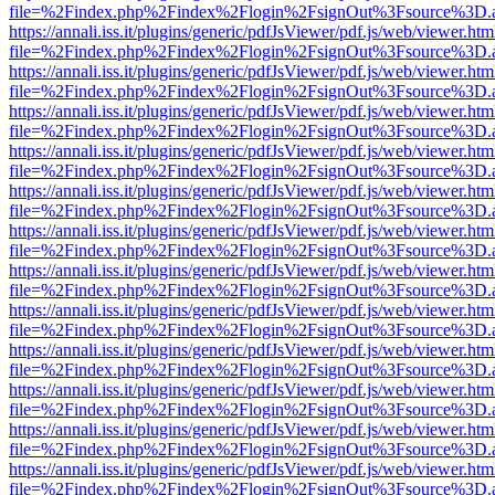
file=%2Findex.php%2Findex%2Flogin%2FsignOut%3Fsource%3D.ame
https://annali.iss.it/plugins/generic/pdfJsViewer/pdf.js/web/viewer.htm
file=%2Findex.php%2Findex%2Flogin%2FsignOut%3Fsource%3D.ame
https://annali.iss.it/plugins/generic/pdfJsViewer/pdf.js/web/viewer.htm
file=%2Findex.php%2Findex%2Flogin%2FsignOut%3Fsource%3D.ame
https://annali.iss.it/plugins/generic/pdfJsViewer/pdf.js/web/viewer.htm
file=%2Findex.php%2Findex%2Flogin%2FsignOut%3Fsource%3D.ame
https://annali.iss.it/plugins/generic/pdfJsViewer/pdf.js/web/viewer.htm
file=%2Findex.php%2Findex%2Flogin%2FsignOut%3Fsource%3D.ame
https://annali.iss.it/plugins/generic/pdfJsViewer/pdf.js/web/viewer.htm
file=%2Findex.php%2Findex%2Flogin%2FsignOut%3Fsource%3D.ame
https://annali.iss.it/plugins/generic/pdfJsViewer/pdf.js/web/viewer.htm
file=%2Findex.php%2Findex%2Flogin%2FsignOut%3Fsource%3D.ame
https://annali.iss.it/plugins/generic/pdfJsViewer/pdf.js/web/viewer.htm
file=%2Findex.php%2Findex%2Flogin%2FsignOut%3Fsource%3D.ame
https://annali.iss.it/plugins/generic/pdfJsViewer/pdf.js/web/viewer.htm
file=%2Findex.php%2Findex%2Flogin%2FsignOut%3Fsource%3D.ame
https://annali.iss.it/plugins/generic/pdfJsViewer/pdf.js/web/viewer.htm
file=%2Findex.php%2Findex%2Flogin%2FsignOut%3Fsource%3D.ame
https://annali.iss.it/plugins/generic/pdfJsViewer/pdf.js/web/viewer.htm
file=%2Findex.php%2Findex%2Flogin%2FsignOut%3Fsource%3D.ame
https://annali.iss.it/plugins/generic/pdfJsViewer/pdf.js/web/viewer.htm
file=%2Findex.php%2Findex%2Flogin%2FsignOut%3Fsource%3D.ame
https://annali.iss.it/plugins/generic/pdfJsViewer/pdf.js/web/viewer.htm
file=%2Findex.php%2Findex%2Flogin%2FsignOut%3Fsource%3D.ame