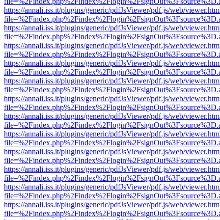
file=%2Findex.php%2Findex%2Flogin%2FsignOut%3Fsource%3D.ame
https://annali.iss.it/plugins/generic/pdfJsViewer/pdf.js/web/viewer.htm
file=%2Findex.php%2Findex%2Flogin%2FsignOut%3Fsource%3D.ame
https://annali.iss.it/plugins/generic/pdfJsViewer/pdf.js/web/viewer.htm
file=%2Findex.php%2Findex%2Flogin%2FsignOut%3Fsource%3D.ame
https://annali.iss.it/plugins/generic/pdfJsViewer/pdf.js/web/viewer.htm
file=%2Findex.php%2Findex%2Flogin%2FsignOut%3Fsource%3D.ame
https://annali.iss.it/plugins/generic/pdfJsViewer/pdf.js/web/viewer.htm
file=%2Findex.php%2Findex%2Flogin%2FsignOut%3Fsource%3D.ame
https://annali.iss.it/plugins/generic/pdfJsViewer/pdf.js/web/viewer.htm
file=%2Findex.php%2Findex%2Flogin%2FsignOut%3Fsource%3D.ame
https://annali.iss.it/plugins/generic/pdfJsViewer/pdf.js/web/viewer.htm
file=%2Findex.php%2Findex%2Flogin%2FsignOut%3Fsource%3D.ame
https://annali.iss.it/plugins/generic/pdfJsViewer/pdf.js/web/viewer.htm
file=%2Findex.php%2Findex%2Flogin%2FsignOut%3Fsource%3D.ame
https://annali.iss.it/plugins/generic/pdfJsViewer/pdf.js/web/viewer.htm
file=%2Findex.php%2Findex%2Flogin%2FsignOut%3Fsource%3D.ame
https://annali.iss.it/plugins/generic/pdfJsViewer/pdf.js/web/viewer.htm
file=%2Findex.php%2Findex%2Flogin%2FsignOut%3Fsource%3D.ame
https://annali.iss.it/plugins/generic/pdfJsViewer/pdf.js/web/viewer.htm
file=%2Findex.php%2Findex%2Flogin%2FsignOut%3Fsource%3D.ame
https://annali.iss.it/plugins/generic/pdfJsViewer/pdf.js/web/viewer.htm
file=%2Findex.php%2Findex%2Flogin%2FsignOut%3Fsource%3D.ame
https://annali.iss.it/plugins/generic/pdfJsViewer/pdf.js/web/viewer.htm
file=%2Findex.php%2Findex%2Flogin%2FsignOut%3Fsource%3D.ame