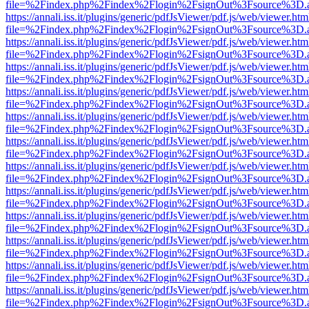
file=%2Findex.php%2Findex%2Flogin%2FsignOut%3Fsource%3D.ame
https://annali.iss.it/plugins/generic/pdfJsViewer/pdf.js/web/viewer.htm
file=%2Findex.php%2Findex%2Flogin%2FsignOut%3Fsource%3D.ame
https://annali.iss.it/plugins/generic/pdfJsViewer/pdf.js/web/viewer.htm
file=%2Findex.php%2Findex%2Flogin%2FsignOut%3Fsource%3D.ame
https://annali.iss.it/plugins/generic/pdfJsViewer/pdf.js/web/viewer.htm
file=%2Findex.php%2Findex%2Flogin%2FsignOut%3Fsource%3D.ame
https://annali.iss.it/plugins/generic/pdfJsViewer/pdf.js/web/viewer.htm
file=%2Findex.php%2Findex%2Flogin%2FsignOut%3Fsource%3D.ame
https://annali.iss.it/plugins/generic/pdfJsViewer/pdf.js/web/viewer.htm
file=%2Findex.php%2Findex%2Flogin%2FsignOut%3Fsource%3D.ame
https://annali.iss.it/plugins/generic/pdfJsViewer/pdf.js/web/viewer.htm
file=%2Findex.php%2Findex%2Flogin%2FsignOut%3Fsource%3D.ame
https://annali.iss.it/plugins/generic/pdfJsViewer/pdf.js/web/viewer.htm
file=%2Findex.php%2Findex%2Flogin%2FsignOut%3Fsource%3D.ame
https://annali.iss.it/plugins/generic/pdfJsViewer/pdf.js/web/viewer.htm
file=%2Findex.php%2Findex%2Flogin%2FsignOut%3Fsource%3D.ame
https://annali.iss.it/plugins/generic/pdfJsViewer/pdf.js/web/viewer.htm
file=%2Findex.php%2Findex%2Flogin%2FsignOut%3Fsource%3D.ame
https://annali.iss.it/plugins/generic/pdfJsViewer/pdf.js/web/viewer.htm
file=%2Findex.php%2Findex%2Flogin%2FsignOut%3Fsource%3D.ame
https://annali.iss.it/plugins/generic/pdfJsViewer/pdf.js/web/viewer.htm
file=%2Findex.php%2Findex%2Flogin%2FsignOut%3Fsource%3D.ame
https://annali.iss.it/plugins/generic/pdfJsViewer/pdf.js/web/viewer.htm
file=%2Findex.php%2Findex%2Flogin%2FsignOut%3Fsource%3D.ame