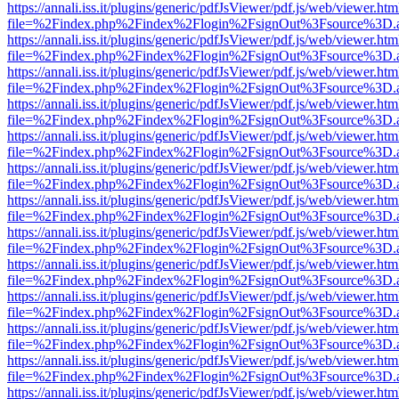
https://annali.iss.it/plugins/generic/pdfJsViewer/pdf.js/web/viewer.htm
file=%2Findex.php%2Findex%2Flogin%2FsignOut%3Fsource%3D.ame
https://annali.iss.it/plugins/generic/pdfJsViewer/pdf.js/web/viewer.htm
file=%2Findex.php%2Findex%2Flogin%2FsignOut%3Fsource%3D.ame
https://annali.iss.it/plugins/generic/pdfJsViewer/pdf.js/web/viewer.htm
file=%2Findex.php%2Findex%2Flogin%2FsignOut%3Fsource%3D.ame
https://annali.iss.it/plugins/generic/pdfJsViewer/pdf.js/web/viewer.htm
file=%2Findex.php%2Findex%2Flogin%2FsignOut%3Fsource%3D.ame
https://annali.iss.it/plugins/generic/pdfJsViewer/pdf.js/web/viewer.htm
file=%2Findex.php%2Findex%2Flogin%2FsignOut%3Fsource%3D.ame
https://annali.iss.it/plugins/generic/pdfJsViewer/pdf.js/web/viewer.htm
file=%2Findex.php%2Findex%2Flogin%2FsignOut%3Fsource%3D.ame
https://annali.iss.it/plugins/generic/pdfJsViewer/pdf.js/web/viewer.htm
file=%2Findex.php%2Findex%2Flogin%2FsignOut%3Fsource%3D.ame
https://annali.iss.it/plugins/generic/pdfJsViewer/pdf.js/web/viewer.htm
file=%2Findex.php%2Findex%2Flogin%2FsignOut%3Fsource%3D.ame
https://annali.iss.it/plugins/generic/pdfJsViewer/pdf.js/web/viewer.htm
file=%2Findex.php%2Findex%2Flogin%2FsignOut%3Fsource%3D.ame
https://annali.iss.it/plugins/generic/pdfJsViewer/pdf.js/web/viewer.htm
file=%2Findex.php%2Findex%2Flogin%2FsignOut%3Fsource%3D.ame
https://annali.iss.it/plugins/generic/pdfJsViewer/pdf.js/web/viewer.htm
file=%2Findex.php%2Findex%2Flogin%2FsignOut%3Fsource%3D.ame
https://annali.iss.it/plugins/generic/pdfJsViewer/pdf.js/web/viewer.htm
file=%2Findex.php%2Findex%2Flogin%2FsignOut%3Fsource%3D.ame
https://annali.iss.it/plugins/generic/pdfJsViewer/pdf.js/web/viewer.htm