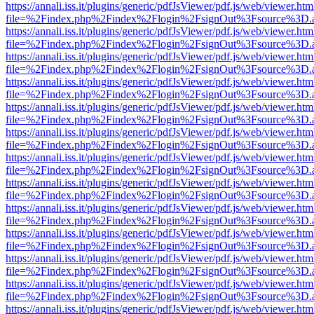
https://annali.iss.it/plugins/generic/pdfJsViewer/pdf.js/web/viewer.htm
file=%2Findex.php%2Findex%2Flogin%2FsignOut%3Fsource%3D.ame
https://annali.iss.it/plugins/generic/pdfJsViewer/pdf.js/web/viewer.htm
file=%2Findex.php%2Findex%2Flogin%2FsignOut%3Fsource%3D.ame
https://annali.iss.it/plugins/generic/pdfJsViewer/pdf.js/web/viewer.htm
file=%2Findex.php%2Findex%2Flogin%2FsignOut%3Fsource%3D.ame
https://annali.iss.it/plugins/generic/pdfJsViewer/pdf.js/web/viewer.htm
file=%2Findex.php%2Findex%2Flogin%2FsignOut%3Fsource%3D.ame
https://annali.iss.it/plugins/generic/pdfJsViewer/pdf.js/web/viewer.htm
file=%2Findex.php%2Findex%2Flogin%2FsignOut%3Fsource%3D.ame
https://annali.iss.it/plugins/generic/pdfJsViewer/pdf.js/web/viewer.htm
file=%2Findex.php%2Findex%2Flogin%2FsignOut%3Fsource%3D.ame
https://annali.iss.it/plugins/generic/pdfJsViewer/pdf.js/web/viewer.htm
file=%2Findex.php%2Findex%2Flogin%2FsignOut%3Fsource%3D.ame
https://annali.iss.it/plugins/generic/pdfJsViewer/pdf.js/web/viewer.htm
file=%2Findex.php%2Findex%2Flogin%2FsignOut%3Fsource%3D.ame
https://annali.iss.it/plugins/generic/pdfJsViewer/pdf.js/web/viewer.htm
file=%2Findex.php%2Findex%2Flogin%2FsignOut%3Fsource%3D.ame
https://annali.iss.it/plugins/generic/pdfJsViewer/pdf.js/web/viewer.htm
file=%2Findex.php%2Findex%2Flogin%2FsignOut%3Fsource%3D.ame
https://annali.iss.it/plugins/generic/pdfJsViewer/pdf.js/web/viewer.htm
file=%2Findex.php%2Findex%2Flogin%2FsignOut%3Fsource%3D.ame
https://annali.iss.it/plugins/generic/pdfJsViewer/pdf.js/web/viewer.htm
file=%2Findex.php%2Findex%2Flogin%2FsignOut%3Fsource%3D.ame
https://annali.iss.it/plugins/generic/pdfJsViewer/pdf.js/web/viewer.htm