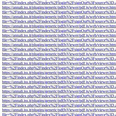
file=%2Findex.php%2Findex%2Flogin%2FsignOut%3Fsource%3D.ame
https://annali.iss.it/plugins/generic/pdfJsViewer/pdf.js/web/viewer.htm
file=%2Findex.php%2Findex%2Flogin%2FsignOut%3Fsource%3D.ame
https://annali.iss.it/plugins/generic/pdfJsViewer/pdf.js/web/viewer.htm
file=%2Findex.php%2Findex%2Flogin%2FsignOut%3Fsource%3D.ame
https://annali.iss.it/plugins/generic/pdfJsViewer/pdf.js/web/viewer.htm
file=%2Findex.php%2Findex%2Flogin%2FsignOut%3Fsource%3D.ame
https://annali.iss.it/plugins/generic/pdfJsViewer/pdf.js/web/viewer.htm
file=%2Findex.php%2Findex%2Flogin%2FsignOut%3Fsource%3D.ame
https://annali.iss.it/plugins/generic/pdfJsViewer/pdf.js/web/viewer.htm
file=%2Findex.php%2Findex%2Flogin%2FsignOut%3Fsource%3D.ame
https://annali.iss.it/plugins/generic/pdfJsViewer/pdf.js/web/viewer.htm
file=%2Findex.php%2Findex%2Flogin%2FsignOut%3Fsource%3D.ame
https://annali.iss.it/plugins/generic/pdfJsViewer/pdf.js/web/viewer.htm
file=%2Findex.php%2Findex%2Flogin%2FsignOut%3Fsource%3D.ame
https://annali.iss.it/plugins/generic/pdfJsViewer/pdf.js/web/viewer.htm
file=%2Findex.php%2Findex%2Flogin%2FsignOut%3Fsource%3D.ame
https://annali.iss.it/plugins/generic/pdfJsViewer/pdf.js/web/viewer.htm
file=%2Findex.php%2Findex%2Flogin%2FsignOut%3Fsource%3D.ame
https://annali.iss.it/plugins/generic/pdfJsViewer/pdf.js/web/viewer.htm
file=%2Findex.php%2Findex%2Flogin%2FsignOut%3Fsource%3D.ame
https://annali.iss.it/plugins/generic/pdfJsViewer/pdf.js/web/viewer.htm
file=%2Findex.php%2Findex%2Flogin%2FsignOut%3Fsource%3D.ame
https://annali.iss.it/plugins/generic/pdfJsViewer/pdf.js/web/viewer.htm
file=%2Findex.php%2Findex%2Flogin%2FsignOut%3Fsource%3D.ame