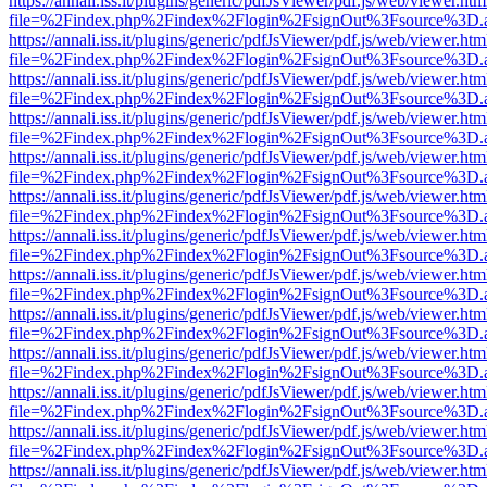
https://annali.iss.it/plugins/generic/pdfJsViewer/pdf.js/web/viewer.htm
file=%2Findex.php%2Findex%2Flogin%2FsignOut%3Fsource%3D.ame
https://annali.iss.it/plugins/generic/pdfJsViewer/pdf.js/web/viewer.htm
file=%2Findex.php%2Findex%2Flogin%2FsignOut%3Fsource%3D.ame
https://annali.iss.it/plugins/generic/pdfJsViewer/pdf.js/web/viewer.htm
file=%2Findex.php%2Findex%2Flogin%2FsignOut%3Fsource%3D.ame
https://annali.iss.it/plugins/generic/pdfJsViewer/pdf.js/web/viewer.htm
file=%2Findex.php%2Findex%2Flogin%2FsignOut%3Fsource%3D.ame
https://annali.iss.it/plugins/generic/pdfJsViewer/pdf.js/web/viewer.htm
file=%2Findex.php%2Findex%2Flogin%2FsignOut%3Fsource%3D.ame
https://annali.iss.it/plugins/generic/pdfJsViewer/pdf.js/web/viewer.htm
file=%2Findex.php%2Findex%2Flogin%2FsignOut%3Fsource%3D.ame
https://annali.iss.it/plugins/generic/pdfJsViewer/pdf.js/web/viewer.htm
file=%2Findex.php%2Findex%2Flogin%2FsignOut%3Fsource%3D.ame
https://annali.iss.it/plugins/generic/pdfJsViewer/pdf.js/web/viewer.htm
file=%2Findex.php%2Findex%2Flogin%2FsignOut%3Fsource%3D.ame
https://annali.iss.it/plugins/generic/pdfJsViewer/pdf.js/web/viewer.htm
file=%2Findex.php%2Findex%2Flogin%2FsignOut%3Fsource%3D.ame
https://annali.iss.it/plugins/generic/pdfJsViewer/pdf.js/web/viewer.htm
file=%2Findex.php%2Findex%2Flogin%2FsignOut%3Fsource%3D.ame
https://annali.iss.it/plugins/generic/pdfJsViewer/pdf.js/web/viewer.htm
file=%2Findex.php%2Findex%2Flogin%2FsignOut%3Fsource%3D.ame
https://annali.iss.it/plugins/generic/pdfJsViewer/pdf.js/web/viewer.htm
file=%2Findex.php%2Findex%2Flogin%2FsignOut%3Fsource%3D.ame
https://annali.iss.it/plugins/generic/pdfJsViewer/pdf.js/web/viewer.htm