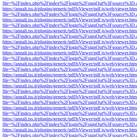
file=%2Findex.php%2Findex%2Flogin%2FsignOut%3Fsource%3D.ame
https://annali.iss.it/plugins/generic/pdfJsViewer/pdf.js/web/viewer.htm
file=%2Findex.php%2Findex%2Flogin%2FsignOut%3Fsource%3D.ame
https://annali.iss.it/plugins/generic/pdfJsViewer/pdf.js/web/viewer.htm
file=%2Findex.php%2Findex%2Flogin%2FsignOut%3Fsource%3D.ame
https://annali.iss.it/plugins/generic/pdfJsViewer/pdf.js/web/viewer.htm
file=%2Findex.php%2Findex%2Flogin%2FsignOut%3Fsource%3D.ame
https://annali.iss.it/plugins/generic/pdfJsViewer/pdf.js/web/viewer.htm
file=%2Findex.php%2Findex%2Flogin%2FsignOut%3Fsource%3D.ame
https://annali.iss.it/plugins/generic/pdfJsViewer/pdf.js/web/viewer.htm
file=%2Findex.php%2Findex%2Flogin%2FsignOut%3Fsource%3D.ame
https://annali.iss.it/plugins/generic/pdfJsViewer/pdf.js/web/viewer.htm
file=%2Findex.php%2Findex%2Flogin%2FsignOut%3Fsource%3D.ame
https://annali.iss.it/plugins/generic/pdfJsViewer/pdf.js/web/viewer.htm
file=%2Findex.php%2Findex%2Flogin%2FsignOut%3Fsource%3D.ame
https://annali.iss.it/plugins/generic/pdfJsViewer/pdf.js/web/viewer.htm
file=%2Findex.php%2Findex%2Flogin%2FsignOut%3Fsource%3D.ame
https://annali.iss.it/plugins/generic/pdfJsViewer/pdf.js/web/viewer.htm
file=%2Findex.php%2Findex%2Flogin%2FsignOut%3Fsource%3D.ame
https://annali.iss.it/plugins/generic/pdfJsViewer/pdf.js/web/viewer.htm
file=%2Findex.php%2Findex%2Flogin%2FsignOut%3Fsource%3D.ame
https://annali.iss.it/plugins/generic/pdfJsViewer/pdf.js/web/viewer.htm
file=%2Findex.php%2Findex%2Flogin%2FsignOut%3Fsource%3D.ame
https://annali.iss.it/plugins/generic/pdfJsViewer/pdf.js/web/viewer.htm
file=%2Findex.php%2Findex%2Flogin%2FsignOut%3Fsource%3D.ame