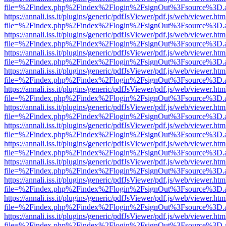
file=%2Findex.php%2Findex%2Flogin%2FsignOut%3Fsource%3D.ame
https://annali.iss.it/plugins/generic/pdfJsViewer/pdf.js/web/viewer.htm
file=%2Findex.php%2Findex%2Flogin%2FsignOut%3Fsource%3D.ame
https://annali.iss.it/plugins/generic/pdfJsViewer/pdf.js/web/viewer.htm
file=%2Findex.php%2Findex%2Flogin%2FsignOut%3Fsource%3D.ame
https://annali.iss.it/plugins/generic/pdfJsViewer/pdf.js/web/viewer.htm
file=%2Findex.php%2Findex%2Flogin%2FsignOut%3Fsource%3D.ame
https://annali.iss.it/plugins/generic/pdfJsViewer/pdf.js/web/viewer.htm
file=%2Findex.php%2Findex%2Flogin%2FsignOut%3Fsource%3D.ame
https://annali.iss.it/plugins/generic/pdfJsViewer/pdf.js/web/viewer.htm
file=%2Findex.php%2Findex%2Flogin%2FsignOut%3Fsource%3D.ame
https://annali.iss.it/plugins/generic/pdfJsViewer/pdf.js/web/viewer.htm
file=%2Findex.php%2Findex%2Flogin%2FsignOut%3Fsource%3D.ame
https://annali.iss.it/plugins/generic/pdfJsViewer/pdf.js/web/viewer.htm
file=%2Findex.php%2Findex%2Flogin%2FsignOut%3Fsource%3D.ame
https://annali.iss.it/plugins/generic/pdfJsViewer/pdf.js/web/viewer.htm
file=%2Findex.php%2Findex%2Flogin%2FsignOut%3Fsource%3D.ame
https://annali.iss.it/plugins/generic/pdfJsViewer/pdf.js/web/viewer.htm
file=%2Findex.php%2Findex%2Flogin%2FsignOut%3Fsource%3D.ame
https://annali.iss.it/plugins/generic/pdfJsViewer/pdf.js/web/viewer.htm
file=%2Findex.php%2Findex%2Flogin%2FsignOut%3Fsource%3D.ame
https://annali.iss.it/plugins/generic/pdfJsViewer/pdf.js/web/viewer.htm
file=%2Findex.php%2Findex%2Flogin%2FsignOut%3Fsource%3D.ame
https://annali.iss.it/plugins/generic/pdfJsViewer/pdf.js/web/viewer.htm
file=%2Findex.php%2Findex%2Flogin%2FsignOut%3Fsource%3D.ame