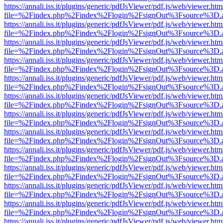
https://annali.iss.it/plugins/generic/pdfJsViewer/pdf.js/web/viewer.htm
file=%2Findex.php%2Findex%2Flogin%2FsignOut%3Fsource%3D.ame
https://annali.iss.it/plugins/generic/pdfJsViewer/pdf.js/web/viewer.htm
file=%2Findex.php%2Findex%2Flogin%2FsignOut%3Fsource%3D.ame
https://annali.iss.it/plugins/generic/pdfJsViewer/pdf.js/web/viewer.htm
file=%2Findex.php%2Findex%2Flogin%2FsignOut%3Fsource%3D.ame
https://annali.iss.it/plugins/generic/pdfJsViewer/pdf.js/web/viewer.htm
file=%2Findex.php%2Findex%2Flogin%2FsignOut%3Fsource%3D.ame
https://annali.iss.it/plugins/generic/pdfJsViewer/pdf.js/web/viewer.htm
file=%2Findex.php%2Findex%2Flogin%2FsignOut%3Fsource%3D.ame
https://annali.iss.it/plugins/generic/pdfJsViewer/pdf.js/web/viewer.htm
file=%2Findex.php%2Findex%2Flogin%2FsignOut%3Fsource%3D.ame
https://annali.iss.it/plugins/generic/pdfJsViewer/pdf.js/web/viewer.htm
file=%2Findex.php%2Findex%2Flogin%2FsignOut%3Fsource%3D.ame
https://annali.iss.it/plugins/generic/pdfJsViewer/pdf.js/web/viewer.htm
file=%2Findex.php%2Findex%2Flogin%2FsignOut%3Fsource%3D.ame
https://annali.iss.it/plugins/generic/pdfJsViewer/pdf.js/web/viewer.htm
file=%2Findex.php%2Findex%2Flogin%2FsignOut%3Fsource%3D.ame
https://annali.iss.it/plugins/generic/pdfJsViewer/pdf.js/web/viewer.htm
file=%2Findex.php%2Findex%2Flogin%2FsignOut%3Fsource%3D.ame
https://annali.iss.it/plugins/generic/pdfJsViewer/pdf.js/web/viewer.htm
file=%2Findex.php%2Findex%2Flogin%2FsignOut%3Fsource%3D.ame
https://annali.iss.it/plugins/generic/pdfJsViewer/pdf.js/web/viewer.htm
file=%2Findex.php%2Findex%2Flogin%2FsignOut%3Fsource%3D.ame
https://annali.iss.it/plugins/generic/pdfJsViewer/pdf.js/web/viewer.htm