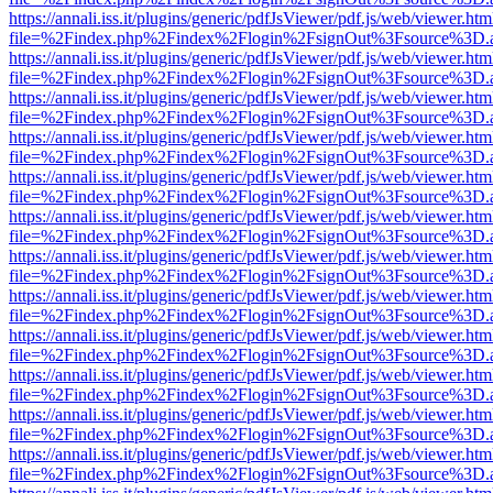
https://annali.iss.it/plugins/generic/pdfJsViewer/pdf.js/web/viewer.htm
file=%2Findex.php%2Findex%2Flogin%2FsignOut%3Fsource%3D.ame
https://annali.iss.it/plugins/generic/pdfJsViewer/pdf.js/web/viewer.htm
file=%2Findex.php%2Findex%2Flogin%2FsignOut%3Fsource%3D.ame
https://annali.iss.it/plugins/generic/pdfJsViewer/pdf.js/web/viewer.htm
file=%2Findex.php%2Findex%2Flogin%2FsignOut%3Fsource%3D.ame
https://annali.iss.it/plugins/generic/pdfJsViewer/pdf.js/web/viewer.htm
file=%2Findex.php%2Findex%2Flogin%2FsignOut%3Fsource%3D.ame
https://annali.iss.it/plugins/generic/pdfJsViewer/pdf.js/web/viewer.htm
file=%2Findex.php%2Findex%2Flogin%2FsignOut%3Fsource%3D.ame
https://annali.iss.it/plugins/generic/pdfJsViewer/pdf.js/web/viewer.htm
file=%2Findex.php%2Findex%2Flogin%2FsignOut%3Fsource%3D.ame
https://annali.iss.it/plugins/generic/pdfJsViewer/pdf.js/web/viewer.htm
file=%2Findex.php%2Findex%2Flogin%2FsignOut%3Fsource%3D.ame
https://annali.iss.it/plugins/generic/pdfJsViewer/pdf.js/web/viewer.htm
file=%2Findex.php%2Findex%2Flogin%2FsignOut%3Fsource%3D.ame
https://annali.iss.it/plugins/generic/pdfJsViewer/pdf.js/web/viewer.htm
file=%2Findex.php%2Findex%2Flogin%2FsignOut%3Fsource%3D.ame
https://annali.iss.it/plugins/generic/pdfJsViewer/pdf.js/web/viewer.htm
file=%2Findex.php%2Findex%2Flogin%2FsignOut%3Fsource%3D.ame
https://annali.iss.it/plugins/generic/pdfJsViewer/pdf.js/web/viewer.htm
file=%2Findex.php%2Findex%2Flogin%2FsignOut%3Fsource%3D.ame
https://annali.iss.it/plugins/generic/pdfJsViewer/pdf.js/web/viewer.htm
file=%2Findex.php%2Findex%2Flogin%2FsignOut%3Fsource%3D.ame