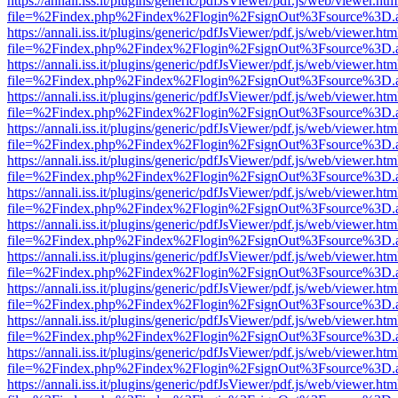
https://annali.iss.it/plugins/generic/pdfJsViewer/pdf.js/web/viewer.htm
file=%2Findex.php%2Findex%2Flogin%2FsignOut%3Fsource%3D.ame
https://annali.iss.it/plugins/generic/pdfJsViewer/pdf.js/web/viewer.htm
file=%2Findex.php%2Findex%2Flogin%2FsignOut%3Fsource%3D.ame
https://annali.iss.it/plugins/generic/pdfJsViewer/pdf.js/web/viewer.htm
file=%2Findex.php%2Findex%2Flogin%2FsignOut%3Fsource%3D.ame
https://annali.iss.it/plugins/generic/pdfJsViewer/pdf.js/web/viewer.htm
file=%2Findex.php%2Findex%2Flogin%2FsignOut%3Fsource%3D.ame
https://annali.iss.it/plugins/generic/pdfJsViewer/pdf.js/web/viewer.htm
file=%2Findex.php%2Findex%2Flogin%2FsignOut%3Fsource%3D.ame
https://annali.iss.it/plugins/generic/pdfJsViewer/pdf.js/web/viewer.htm
file=%2Findex.php%2Findex%2Flogin%2FsignOut%3Fsource%3D.ame
https://annali.iss.it/plugins/generic/pdfJsViewer/pdf.js/web/viewer.htm
file=%2Findex.php%2Findex%2Flogin%2FsignOut%3Fsource%3D.ame
https://annali.iss.it/plugins/generic/pdfJsViewer/pdf.js/web/viewer.htm
file=%2Findex.php%2Findex%2Flogin%2FsignOut%3Fsource%3D.ame
https://annali.iss.it/plugins/generic/pdfJsViewer/pdf.js/web/viewer.htm
file=%2Findex.php%2Findex%2Flogin%2FsignOut%3Fsource%3D.ame
https://annali.iss.it/plugins/generic/pdfJsViewer/pdf.js/web/viewer.htm
file=%2Findex.php%2Findex%2Flogin%2FsignOut%3Fsource%3D.ame
https://annali.iss.it/plugins/generic/pdfJsViewer/pdf.js/web/viewer.htm
file=%2Findex.php%2Findex%2Flogin%2FsignOut%3Fsource%3D.ame
https://annali.iss.it/plugins/generic/pdfJsViewer/pdf.js/web/viewer.htm
file=%2Findex.php%2Findex%2Flogin%2FsignOut%3Fsource%3D.ame
https://annali.iss.it/plugins/generic/pdfJsViewer/pdf.js/web/viewer.htm