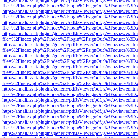
https://annali.iss.it/plugins/generic/pdfJsViewer/pdf.js/web/viewer.htm
file=%2Findex.php%2Findex%2Flogin%2FsignOut%3Fsource%3D.ame
https://annali.iss.it/plugins/generic/pdfJsViewer/pdf.js/web/viewer.htm
file=%2Findex.php%2Findex%2Flogin%2FsignOut%3Fsource%3D.ame
https://annali.iss.it/plugins/generic/pdfJsViewer/pdf.js/web/viewer.htm
file=%2Findex.php%2Findex%2Flogin%2FsignOut%3Fsource%3D.ame
https://annali.iss.it/plugins/generic/pdfJsViewer/pdf.js/web/viewer.htm
file=%2Findex.php%2Findex%2Flogin%2FsignOut%3Fsource%3D.ame
https://annali.iss.it/plugins/generic/pdfJsViewer/pdf.js/web/viewer.htm
file=%2Findex.php%2Findex%2Flogin%2FsignOut%3Fsource%3D.ame
https://annali.iss.it/plugins/generic/pdfJsViewer/pdf.js/web/viewer.htm
file=%2Findex.php%2Findex%2Flogin%2FsignOut%3Fsource%3D.ame
https://annali.iss.it/plugins/generic/pdfJsViewer/pdf.js/web/viewer.htm
file=%2Findex.php%2Findex%2Flogin%2FsignOut%3Fsource%3D.ame
https://annali.iss.it/plugins/generic/pdfJsViewer/pdf.js/web/viewer.htm
file=%2Findex.php%2Findex%2Flogin%2FsignOut%3Fsource%3D.ame
https://annali.iss.it/plugins/generic/pdfJsViewer/pdf.js/web/viewer.htm
file=%2Findex.php%2Findex%2Flogin%2FsignOut%3Fsource%3D.ame
https://annali.iss.it/plugins/generic/pdfJsViewer/pdf.js/web/viewer.htm
file=%2Findex.php%2Findex%2Flogin%2FsignOut%3Fsource%3D.ame
https://annali.iss.it/plugins/generic/pdfJsViewer/pdf.js/web/viewer.htm
file=%2Findex.php%2Findex%2Flogin%2FsignOut%3Fsource%3D.ame
https://annali.iss.it/plugins/generic/pdfJsViewer/pdf.js/web/viewer.htm
file=%2Findex.php%2Findex%2Flogin%2FsignOut%3Fsource%3D.ame
https://annali.iss.it/plugins/generic/pdfJsViewer/pdf.js/web/viewer.htm