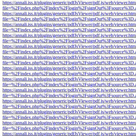
https://annali.iss.it/plugins/generic/pdfJsViewer/pdf.js/web/viewer.htm
file=%2Findex.php%2Findex%2Flogin%2FsignOut%3Fsource%3D.ame
https://annali.iss.it/plugins/generic/pdfJsViewer/pdf.js/web/viewer.htm
file=%2Findex.php%2Findex%2Flogin%2FsignOut%3Fsource%3D.ame
https://annali.iss.it/plugins/generic/pdfJsViewer/pdf.js/web/viewer.htm
file=%2Findex.php%2Findex%2Flogin%2FsignOut%3Fsource%3D.ame
https://annali.iss.it/plugins/generic/pdfJsViewer/pdf.js/web/viewer.htm
file=%2Findex.php%2Findex%2Flogin%2FsignOut%3Fsource%3D.ame
https://annali.iss.it/plugins/generic/pdfJsViewer/pdf.js/web/viewer.htm
file=%2Findex.php%2Findex%2Flogin%2FsignOut%3Fsource%3D.ame
https://annali.iss.it/plugins/generic/pdfJsViewer/pdf.js/web/viewer.htm
file=%2Findex.php%2Findex%2Flogin%2FsignOut%3Fsource%3D.ame
https://annali.iss.it/plugins/generic/pdfJsViewer/pdf.js/web/viewer.htm
file=%2Findex.php%2Findex%2Flogin%2FsignOut%3Fsource%3D.ame
https://annali.iss.it/plugins/generic/pdfJsViewer/pdf.js/web/viewer.htm
file=%2Findex.php%2Findex%2Flogin%2FsignOut%3Fsource%3D.ame
https://annali.iss.it/plugins/generic/pdfJsViewer/pdf.js/web/viewer.htm
file=%2Findex.php%2Findex%2Flogin%2FsignOut%3Fsource%3D.ame
https://annali.iss.it/plugins/generic/pdfJsViewer/pdf.js/web/viewer.htm
file=%2Findex.php%2Findex%2Flogin%2FsignOut%3Fsource%3D.ame
https://annali.iss.it/plugins/generic/pdfJsViewer/pdf.js/web/viewer.htm
file=%2Findex.php%2Findex%2Flogin%2FsignOut%3Fsource%3D.ame
https://annali.iss.it/plugins/generic/pdfJsViewer/pdf.js/web/viewer.htm
file=%2Findex.php%2Findex%2Flogin%2FsignOut%3Fsource%3D.ame
https://annali.iss.it/plugins/generic/pdfJsViewer/pdf.js/web/viewer.htm