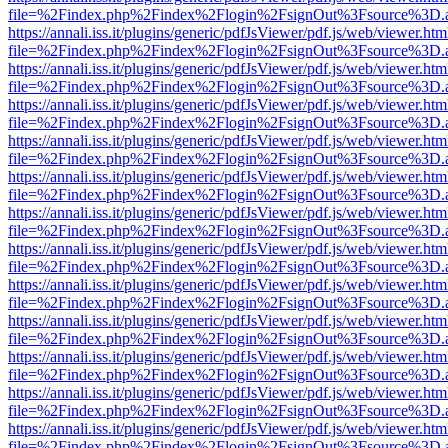
file=%2Findex.php%2Findex%2Flogin%2FsignOut%3Fsource%3D.ame
https://annali.iss.it/plugins/generic/pdfJsViewer/pdf.js/web/viewer.htm
file=%2Findex.php%2Findex%2Flogin%2FsignOut%3Fsource%3D.ame
https://annali.iss.it/plugins/generic/pdfJsViewer/pdf.js/web/viewer.htm
file=%2Findex.php%2Findex%2Flogin%2FsignOut%3Fsource%3D.ame
https://annali.iss.it/plugins/generic/pdfJsViewer/pdf.js/web/viewer.htm
file=%2Findex.php%2Findex%2Flogin%2FsignOut%3Fsource%3D.ame
https://annali.iss.it/plugins/generic/pdfJsViewer/pdf.js/web/viewer.htm
file=%2Findex.php%2Findex%2Flogin%2FsignOut%3Fsource%3D.ame
https://annali.iss.it/plugins/generic/pdfJsViewer/pdf.js/web/viewer.htm
file=%2Findex.php%2Findex%2Flogin%2FsignOut%3Fsource%3D.ame
https://annali.iss.it/plugins/generic/pdfJsViewer/pdf.js/web/viewer.htm
file=%2Findex.php%2Findex%2Flogin%2FsignOut%3Fsource%3D.ame
https://annali.iss.it/plugins/generic/pdfJsViewer/pdf.js/web/viewer.htm
file=%2Findex.php%2Findex%2Flogin%2FsignOut%3Fsource%3D.ame
https://annali.iss.it/plugins/generic/pdfJsViewer/pdf.js/web/viewer.htm
file=%2Findex.php%2Findex%2Flogin%2FsignOut%3Fsource%3D.ame
https://annali.iss.it/plugins/generic/pdfJsViewer/pdf.js/web/viewer.htm
file=%2Findex.php%2Findex%2Flogin%2FsignOut%3Fsource%3D.ame
https://annali.iss.it/plugins/generic/pdfJsViewer/pdf.js/web/viewer.htm
file=%2Findex.php%2Findex%2Flogin%2FsignOut%3Fsource%3D.ame
https://annali.iss.it/plugins/generic/pdfJsViewer/pdf.js/web/viewer.htm
file=%2Findex.php%2Findex%2Flogin%2FsignOut%3Fsource%3D.ame
https://annali.iss.it/plugins/generic/pdfJsViewer/pdf.js/web/viewer.htm
file=%2Findex.php%2Findex%2Flogin%2FsignOut%3Fsource%3D.ame