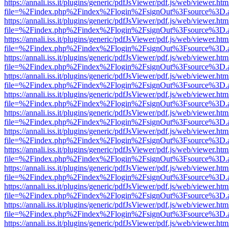
https://annali.iss.it/plugins/generic/pdfJsViewer/pdf.js/web/viewer.htm
file=%2Findex.php%2Findex%2Flogin%2FsignOut%3Fsource%3D.ame
https://annali.iss.it/plugins/generic/pdfJsViewer/pdf.js/web/viewer.htm
file=%2Findex.php%2Findex%2Flogin%2FsignOut%3Fsource%3D.ame
https://annali.iss.it/plugins/generic/pdfJsViewer/pdf.js/web/viewer.htm
file=%2Findex.php%2Findex%2Flogin%2FsignOut%3Fsource%3D.ame
https://annali.iss.it/plugins/generic/pdfJsViewer/pdf.js/web/viewer.htm
file=%2Findex.php%2Findex%2Flogin%2FsignOut%3Fsource%3D.ame
https://annali.iss.it/plugins/generic/pdfJsViewer/pdf.js/web/viewer.htm
file=%2Findex.php%2Findex%2Flogin%2FsignOut%3Fsource%3D.ame
https://annali.iss.it/plugins/generic/pdfJsViewer/pdf.js/web/viewer.htm
file=%2Findex.php%2Findex%2Flogin%2FsignOut%3Fsource%3D.ame
https://annali.iss.it/plugins/generic/pdfJsViewer/pdf.js/web/viewer.htm
file=%2Findex.php%2Findex%2Flogin%2FsignOut%3Fsource%3D.ame
https://annali.iss.it/plugins/generic/pdfJsViewer/pdf.js/web/viewer.htm
file=%2Findex.php%2Findex%2Flogin%2FsignOut%3Fsource%3D.ame
https://annali.iss.it/plugins/generic/pdfJsViewer/pdf.js/web/viewer.htm
file=%2Findex.php%2Findex%2Flogin%2FsignOut%3Fsource%3D.ame
https://annali.iss.it/plugins/generic/pdfJsViewer/pdf.js/web/viewer.htm
file=%2Findex.php%2Findex%2Flogin%2FsignOut%3Fsource%3D.ame
https://annali.iss.it/plugins/generic/pdfJsViewer/pdf.js/web/viewer.htm
file=%2Findex.php%2Findex%2Flogin%2FsignOut%3Fsource%3D.ame
https://annali.iss.it/plugins/generic/pdfJsViewer/pdf.js/web/viewer.htm
file=%2Findex.php%2Findex%2Flogin%2FsignOut%3Fsource%3D.ame
https://annali.iss.it/plugins/generic/pdfJsViewer/pdf.js/web/viewer.htm