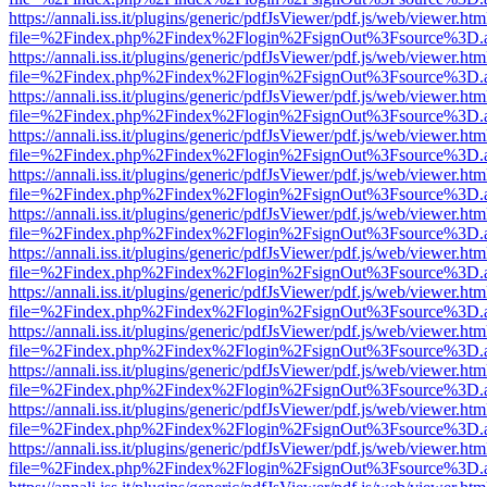
https://annali.iss.it/plugins/generic/pdfJsViewer/pdf.js/web/viewer.htm
file=%2Findex.php%2Findex%2Flogin%2FsignOut%3Fsource%3D.ame
https://annali.iss.it/plugins/generic/pdfJsViewer/pdf.js/web/viewer.htm
file=%2Findex.php%2Findex%2Flogin%2FsignOut%3Fsource%3D.ame
https://annali.iss.it/plugins/generic/pdfJsViewer/pdf.js/web/viewer.htm
file=%2Findex.php%2Findex%2Flogin%2FsignOut%3Fsource%3D.ame
https://annali.iss.it/plugins/generic/pdfJsViewer/pdf.js/web/viewer.htm
file=%2Findex.php%2Findex%2Flogin%2FsignOut%3Fsource%3D.ame
https://annali.iss.it/plugins/generic/pdfJsViewer/pdf.js/web/viewer.htm
file=%2Findex.php%2Findex%2Flogin%2FsignOut%3Fsource%3D.ame
https://annali.iss.it/plugins/generic/pdfJsViewer/pdf.js/web/viewer.htm
file=%2Findex.php%2Findex%2Flogin%2FsignOut%3Fsource%3D.ame
https://annali.iss.it/plugins/generic/pdfJsViewer/pdf.js/web/viewer.htm
file=%2Findex.php%2Findex%2Flogin%2FsignOut%3Fsource%3D.ame
https://annali.iss.it/plugins/generic/pdfJsViewer/pdf.js/web/viewer.htm
file=%2Findex.php%2Findex%2Flogin%2FsignOut%3Fsource%3D.ame
https://annali.iss.it/plugins/generic/pdfJsViewer/pdf.js/web/viewer.htm
file=%2Findex.php%2Findex%2Flogin%2FsignOut%3Fsource%3D.ame
https://annali.iss.it/plugins/generic/pdfJsViewer/pdf.js/web/viewer.htm
file=%2Findex.php%2Findex%2Flogin%2FsignOut%3Fsource%3D.ame
https://annali.iss.it/plugins/generic/pdfJsViewer/pdf.js/web/viewer.htm
file=%2Findex.php%2Findex%2Flogin%2FsignOut%3Fsource%3D.ame
https://annali.iss.it/plugins/generic/pdfJsViewer/pdf.js/web/viewer.htm
file=%2Findex.php%2Findex%2Flogin%2FsignOut%3Fsource%3D.ame