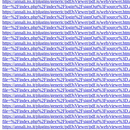
https://annali.iss.it/plugins/generic/pdfJsViewer/pdf.js/web/viewer.htm
file=%2Findex.php%2Findex%2Flogin%2FsignOut%3Fsource%3D.ame
https://annali.iss.it/plugins/generic/pdfJsViewer/pdf.js/web/viewer.htm
file=%2Findex.php%2Findex%2Flogin%2FsignOut%3Fsource%3D.ame
https://annali.iss.it/plugins/generic/pdfJsViewer/pdf.js/web/viewer.htm
file=%2Findex.php%2Findex%2Flogin%2FsignOut%3Fsource%3D.ame
https://annali.iss.it/plugins/generic/pdfJsViewer/pdf.js/web/viewer.htm
file=%2Findex.php%2Findex%2Flogin%2FsignOut%3Fsource%3D.ame
https://annali.iss.it/plugins/generic/pdfJsViewer/pdf.js/web/viewer.htm
file=%2Findex.php%2Findex%2Flogin%2FsignOut%3Fsource%3D.ame
https://annali.iss.it/plugins/generic/pdfJsViewer/pdf.js/web/viewer.htm
file=%2Findex.php%2Findex%2Flogin%2FsignOut%3Fsource%3D.ame
https://annali.iss.it/plugins/generic/pdfJsViewer/pdf.js/web/viewer.htm
file=%2Findex.php%2Findex%2Flogin%2FsignOut%3Fsource%3D.ame
https://annali.iss.it/plugins/generic/pdfJsViewer/pdf.js/web/viewer.htm
file=%2Findex.php%2Findex%2Flogin%2FsignOut%3Fsource%3D.ame
https://annali.iss.it/plugins/generic/pdfJsViewer/pdf.js/web/viewer.htm
file=%2Findex.php%2Findex%2Flogin%2FsignOut%3Fsource%3D.ame
https://annali.iss.it/plugins/generic/pdfJsViewer/pdf.js/web/viewer.htm
file=%2Findex.php%2Findex%2Flogin%2FsignOut%3Fsource%3D.ame
https://annali.iss.it/plugins/generic/pdfJsViewer/pdf.js/web/viewer.htm
file=%2Findex.php%2Findex%2Flogin%2FsignOut%3Fsource%3D.ame
https://annali.iss.it/plugins/generic/pdfJsViewer/pdf.js/web/viewer.htm
file=%2Findex.php%2Findex%2Flogin%2FsignOut%3Fsource%3D.ame
https://annali.iss.it/plugins/generic/pdfJsViewer/pdf.js/web/viewer.htm