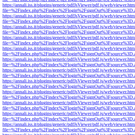
https://annali.iss.it/plugins/generic/pdfJsViewer/pdf.js/web/viewer.htm
file=%2Findex.php%2Findex%2Flogin%2FsignOut%3Fsource%3D.ame
https://annali.iss.it/plugins/generic/pdfJsViewer/pdf.js/web/viewer.htm
file=%2Findex.php%2Findex%2Flogin%2FsignOut%3Fsource%3D.ame
https://annali.iss.it/plugins/generic/pdfJsViewer/pdf.js/web/viewer.htm
file=%2Findex.php%2Findex%2Flogin%2FsignOut%3Fsource%3D.ame
https://annali.iss.it/plugins/generic/pdfJsViewer/pdf.js/web/viewer.htm
file=%2Findex.php%2Findex%2Flogin%2FsignOut%3Fsource%3D.ame
https://annali.iss.it/plugins/generic/pdfJsViewer/pdf.js/web/viewer.htm
file=%2Findex.php%2Findex%2Flogin%2FsignOut%3Fsource%3D.ame
https://annali.iss.it/plugins/generic/pdfJsViewer/pdf.js/web/viewer.htm
file=%2Findex.php%2Findex%2Flogin%2FsignOut%3Fsource%3D.ame
https://annali.iss.it/plugins/generic/pdfJsViewer/pdf.js/web/viewer.htm
file=%2Findex.php%2Findex%2Flogin%2FsignOut%3Fsource%3D.ame
https://annali.iss.it/plugins/generic/pdfJsViewer/pdf.js/web/viewer.htm
file=%2Findex.php%2Findex%2Flogin%2FsignOut%3Fsource%3D.ame
https://annali.iss.it/plugins/generic/pdfJsViewer/pdf.js/web/viewer.htm
file=%2Findex.php%2Findex%2Flogin%2FsignOut%3Fsource%3D.ame
https://annali.iss.it/plugins/generic/pdfJsViewer/pdf.js/web/viewer.htm
file=%2Findex.php%2Findex%2Flogin%2FsignOut%3Fsource%3D.ame
https://annali.iss.it/plugins/generic/pdfJsViewer/pdf.js/web/viewer.htm
file=%2Findex.php%2Findex%2Flogin%2FsignOut%3Fsource%3D.ame
https://annali.iss.it/plugins/generic/pdfJsViewer/pdf.js/web/viewer.htm
file=%2Findex.php%2Findex%2Flogin%2FsignOut%3Fsource%3D.ame