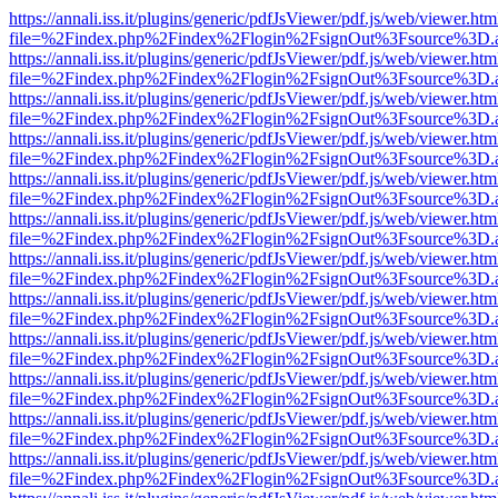
https://annali.iss.it/plugins/generic/pdfJsViewer/pdf.js/web/viewer.htm
file=%2Findex.php%2Findex%2Flogin%2FsignOut%3Fsource%3D.ame
https://annali.iss.it/plugins/generic/pdfJsViewer/pdf.js/web/viewer.htm
file=%2Findex.php%2Findex%2Flogin%2FsignOut%3Fsource%3D.ame
https://annali.iss.it/plugins/generic/pdfJsViewer/pdf.js/web/viewer.htm
file=%2Findex.php%2Findex%2Flogin%2FsignOut%3Fsource%3D.ame
https://annali.iss.it/plugins/generic/pdfJsViewer/pdf.js/web/viewer.htm
file=%2Findex.php%2Findex%2Flogin%2FsignOut%3Fsource%3D.ame
https://annali.iss.it/plugins/generic/pdfJsViewer/pdf.js/web/viewer.htm
file=%2Findex.php%2Findex%2Flogin%2FsignOut%3Fsource%3D.ame
https://annali.iss.it/plugins/generic/pdfJsViewer/pdf.js/web/viewer.htm
file=%2Findex.php%2Findex%2Flogin%2FsignOut%3Fsource%3D.ame
https://annali.iss.it/plugins/generic/pdfJsViewer/pdf.js/web/viewer.htm
file=%2Findex.php%2Findex%2Flogin%2FsignOut%3Fsource%3D.ame
https://annali.iss.it/plugins/generic/pdfJsViewer/pdf.js/web/viewer.htm
file=%2Findex.php%2Findex%2Flogin%2FsignOut%3Fsource%3D.ame
https://annali.iss.it/plugins/generic/pdfJsViewer/pdf.js/web/viewer.htm
file=%2Findex.php%2Findex%2Flogin%2FsignOut%3Fsource%3D.ame
https://annali.iss.it/plugins/generic/pdfJsViewer/pdf.js/web/viewer.htm
file=%2Findex.php%2Findex%2Flogin%2FsignOut%3Fsource%3D.ame
https://annali.iss.it/plugins/generic/pdfJsViewer/pdf.js/web/viewer.htm
file=%2Findex.php%2Findex%2Flogin%2FsignOut%3Fsource%3D.ame
https://annali.iss.it/plugins/generic/pdfJsViewer/pdf.js/web/viewer.htm
file=%2Findex.php%2Findex%2Flogin%2FsignOut%3Fsource%3D.ame