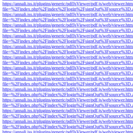
https://annali.iss.it/plugins/generic/pdfJsViewer/pdf.js/web/viewer.htm
file=%2Findex.php%2Findex%2Flogin%2FsignOut%3Fsource%3D.ame
https://annali.iss.it/plugins/generic/pdfJsViewer/pdf.js/web/viewer.htm
file=%2Findex.php%2Findex%2Flogin%2FsignOut%3Fsource%3D.ame
https://annali.iss.it/plugins/generic/pdfJsViewer/pdf.js/web/viewer.htm
file=%2Findex.php%2Findex%2Flogin%2FsignOut%3Fsource%3D.ame
https://annali.iss.it/plugins/generic/pdfJsViewer/pdf.js/web/viewer.htm
file=%2Findex.php%2Findex%2Flogin%2FsignOut%3Fsource%3D.ame
https://annali.iss.it/plugins/generic/pdfJsViewer/pdf.js/web/viewer.htm
file=%2Findex.php%2Findex%2Flogin%2FsignOut%3Fsource%3D.ame
https://annali.iss.it/plugins/generic/pdfJsViewer/pdf.js/web/viewer.htm
file=%2Findex.php%2Findex%2Flogin%2FsignOut%3Fsource%3D.ame
https://annali.iss.it/plugins/generic/pdfJsViewer/pdf.js/web/viewer.htm
file=%2Findex.php%2Findex%2Flogin%2FsignOut%3Fsource%3D.ame
https://annali.iss.it/plugins/generic/pdfJsViewer/pdf.js/web/viewer.htm
file=%2Findex.php%2Findex%2Flogin%2FsignOut%3Fsource%3D.ame
https://annali.iss.it/plugins/generic/pdfJsViewer/pdf.js/web/viewer.htm
file=%2Findex.php%2Findex%2Flogin%2FsignOut%3Fsource%3D.ame
https://annali.iss.it/plugins/generic/pdfJsViewer/pdf.js/web/viewer.htm
file=%2Findex.php%2Findex%2Flogin%2FsignOut%3Fsource%3D.ame
https://annali.iss.it/plugins/generic/pdfJsViewer/pdf.js/web/viewer.htm
file=%2Findex.php%2Findex%2Flogin%2FsignOut%3Fsource%3D.ame
https://annali.iss.it/plugins/generic/pdfJsViewer/pdf.js/web/viewer.htm
file=%2Findex.php%2Findex%2Flogin%2FsignOut%3Fsource%3D.ame
https://annali.iss.it/plugins/generic/pdfJsViewer/pdf.js/web/viewer.htm