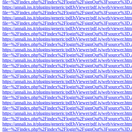
file=%2Findex.php%2Findex%2Flogin%2FsignOut%3Fsource%3D.ame
https://annali.iss.it/plugins/generic/pdfJsViewer/pdf.js/web/viewer.htm
file=%2Findex.php%2Findex%2Flogin%2FsignOut%3Fsource%3D.ame
https://annali.iss.it/plugins/generic/pdfJsViewer/pdf.js/web/viewer.htm
file=%2Findex.php%2Findex%2Flogin%2FsignOut%3Fsource%3D.ame
https://annali.iss.it/plugins/generic/pdfJsViewer/pdf.js/web/viewer.htm
file=%2Findex.php%2Findex%2Flogin%2FsignOut%3Fsource%3D.ame
https://annali.iss.it/plugins/generic/pdfJsViewer/pdf.js/web/viewer.htm
file=%2Findex.php%2Findex%2Flogin%2FsignOut%3Fsource%3D.ame
https://annali.iss.it/plugins/generic/pdfJsViewer/pdf.js/web/viewer.htm
file=%2Findex.php%2Findex%2Flogin%2FsignOut%3Fsource%3D.ame
https://annali.iss.it/plugins/generic/pdfJsViewer/pdf.js/web/viewer.htm
file=%2Findex.php%2Findex%2Flogin%2FsignOut%3Fsource%3D.ame
https://annali.iss.it/plugins/generic/pdfJsViewer/pdf.js/web/viewer.htm
file=%2Findex.php%2Findex%2Flogin%2FsignOut%3Fsource%3D.ame
https://annali.iss.it/plugins/generic/pdfJsViewer/pdf.js/web/viewer.htm
file=%2Findex.php%2Findex%2Flogin%2FsignOut%3Fsource%3D.ame
https://annali.iss.it/plugins/generic/pdfJsViewer/pdf.js/web/viewer.htm
file=%2Findex.php%2Findex%2Flogin%2FsignOut%3Fsource%3D.ame
https://annali.iss.it/plugins/generic/pdfJsViewer/pdf.js/web/viewer.htm
file=%2Findex.php%2Findex%2Flogin%2FsignOut%3Fsource%3D.ame
https://annali.iss.it/plugins/generic/pdfJsViewer/pdf.js/web/viewer.htm
file=%2Findex.php%2Findex%2Flogin%2FsignOut%3Fsource%3D.ame
https://annali.iss.it/plugins/generic/pdfJsViewer/pdf.js/web/viewer.htm
file=%2Findex.php%2Findex%2Flogin%2FsignOut%3Fsource%3D.ame