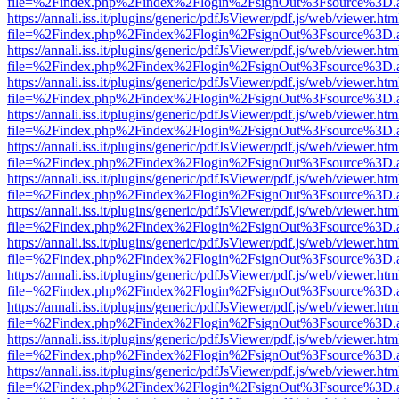
file=%2Findex.php%2Findex%2Flogin%2FsignOut%3Fsource%3D.ame
https://annali.iss.it/plugins/generic/pdfJsViewer/pdf.js/web/viewer.htm
file=%2Findex.php%2Findex%2Flogin%2FsignOut%3Fsource%3D.ame
https://annali.iss.it/plugins/generic/pdfJsViewer/pdf.js/web/viewer.htm
file=%2Findex.php%2Findex%2Flogin%2FsignOut%3Fsource%3D.ame
https://annali.iss.it/plugins/generic/pdfJsViewer/pdf.js/web/viewer.htm
file=%2Findex.php%2Findex%2Flogin%2FsignOut%3Fsource%3D.ame
https://annali.iss.it/plugins/generic/pdfJsViewer/pdf.js/web/viewer.htm
file=%2Findex.php%2Findex%2Flogin%2FsignOut%3Fsource%3D.ame
https://annali.iss.it/plugins/generic/pdfJsViewer/pdf.js/web/viewer.htm
file=%2Findex.php%2Findex%2Flogin%2FsignOut%3Fsource%3D.ame
https://annali.iss.it/plugins/generic/pdfJsViewer/pdf.js/web/viewer.htm
file=%2Findex.php%2Findex%2Flogin%2FsignOut%3Fsource%3D.ame
https://annali.iss.it/plugins/generic/pdfJsViewer/pdf.js/web/viewer.htm
file=%2Findex.php%2Findex%2Flogin%2FsignOut%3Fsource%3D.ame
https://annali.iss.it/plugins/generic/pdfJsViewer/pdf.js/web/viewer.htm
file=%2Findex.php%2Findex%2Flogin%2FsignOut%3Fsource%3D.ame
https://annali.iss.it/plugins/generic/pdfJsViewer/pdf.js/web/viewer.htm
file=%2Findex.php%2Findex%2Flogin%2FsignOut%3Fsource%3D.ame
https://annali.iss.it/plugins/generic/pdfJsViewer/pdf.js/web/viewer.htm
file=%2Findex.php%2Findex%2Flogin%2FsignOut%3Fsource%3D.ame
https://annali.iss.it/plugins/generic/pdfJsViewer/pdf.js/web/viewer.htm
file=%2Findex.php%2Findex%2Flogin%2FsignOut%3Fsource%3D.ame
https://annali.iss.it/plugins/generic/pdfJsViewer/pdf.js/web/viewer.htm
file=%2Findex.php%2Findex%2Flogin%2FsignOut%3Fsource%3D.ame