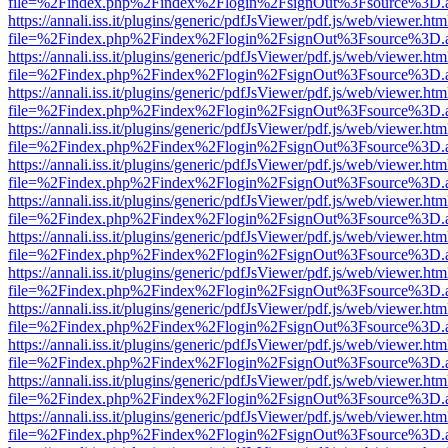
file=%2Findex.php%2Findex%2Flogin%2FsignOut%3Fsource%3D.ame
https://annali.iss.it/plugins/generic/pdfJsViewer/pdf.js/web/viewer.htm
file=%2Findex.php%2Findex%2Flogin%2FsignOut%3Fsource%3D.ame
https://annali.iss.it/plugins/generic/pdfJsViewer/pdf.js/web/viewer.htm
file=%2Findex.php%2Findex%2Flogin%2FsignOut%3Fsource%3D.ame
https://annali.iss.it/plugins/generic/pdfJsViewer/pdf.js/web/viewer.htm
file=%2Findex.php%2Findex%2Flogin%2FsignOut%3Fsource%3D.ame
https://annali.iss.it/plugins/generic/pdfJsViewer/pdf.js/web/viewer.htm
file=%2Findex.php%2Findex%2Flogin%2FsignOut%3Fsource%3D.ame
https://annali.iss.it/plugins/generic/pdfJsViewer/pdf.js/web/viewer.htm
file=%2Findex.php%2Findex%2Flogin%2FsignOut%3Fsource%3D.ame
https://annali.iss.it/plugins/generic/pdfJsViewer/pdf.js/web/viewer.htm
file=%2Findex.php%2Findex%2Flogin%2FsignOut%3Fsource%3D.ame
https://annali.iss.it/plugins/generic/pdfJsViewer/pdf.js/web/viewer.htm
file=%2Findex.php%2Findex%2Flogin%2FsignOut%3Fsource%3D.ame
https://annali.iss.it/plugins/generic/pdfJsViewer/pdf.js/web/viewer.htm
file=%2Findex.php%2Findex%2Flogin%2FsignOut%3Fsource%3D.ame
https://annali.iss.it/plugins/generic/pdfJsViewer/pdf.js/web/viewer.htm
file=%2Findex.php%2Findex%2Flogin%2FsignOut%3Fsource%3D.ame
https://annali.iss.it/plugins/generic/pdfJsViewer/pdf.js/web/viewer.htm
file=%2Findex.php%2Findex%2Flogin%2FsignOut%3Fsource%3D.ame
https://annali.iss.it/plugins/generic/pdfJsViewer/pdf.js/web/viewer.htm
file=%2Findex.php%2Findex%2Flogin%2FsignOut%3Fsource%3D.ame
https://annali.iss.it/plugins/generic/pdfJsViewer/pdf.js/web/viewer.htm
file=%2Findex.php%2Findex%2Flogin%2FsignOut%3Fsource%3D.ame