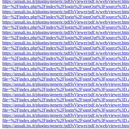
https://annali.iss.it/plugins/generic/pdfJsViewer/pdf.js/web/viewer.htm
file=%2Findex.php%2Findex%2Flogin%2FsignOut%3Fsource%3D.ame
https://annali.iss.it/plugins/generic/pdfJsViewer/pdf.js/web/viewer.htm
file=%2Findex.php%2Findex%2Flogin%2FsignOut%3Fsource%3D.ame
https://annali.iss.it/plugins/generic/pdfJsViewer/pdf.js/web/viewer.htm
file=%2Findex.php%2Findex%2Flogin%2FsignOut%3Fsource%3D.ame
https://annali.iss.it/plugins/generic/pdfJsViewer/pdf.js/web/viewer.htm
file=%2Findex.php%2Findex%2Flogin%2FsignOut%3Fsource%3D.ame
https://annali.iss.it/plugins/generic/pdfJsViewer/pdf.js/web/viewer.htm
file=%2Findex.php%2Findex%2Flogin%2FsignOut%3Fsource%3D.ame
https://annali.iss.it/plugins/generic/pdfJsViewer/pdf.js/web/viewer.htm
file=%2Findex.php%2Findex%2Flogin%2FsignOut%3Fsource%3D.ame
https://annali.iss.it/plugins/generic/pdfJsViewer/pdf.js/web/viewer.htm
file=%2Findex.php%2Findex%2Flogin%2FsignOut%3Fsource%3D.ame
https://annali.iss.it/plugins/generic/pdfJsViewer/pdf.js/web/viewer.htm
file=%2Findex.php%2Findex%2Flogin%2FsignOut%3Fsource%3D.ame
https://annali.iss.it/plugins/generic/pdfJsViewer/pdf.js/web/viewer.htm
file=%2Findex.php%2Findex%2Flogin%2FsignOut%3Fsource%3D.ame
https://annali.iss.it/plugins/generic/pdfJsViewer/pdf.js/web/viewer.htm
file=%2Findex.php%2Findex%2Flogin%2FsignOut%3Fsource%3D.ame
https://annali.iss.it/plugins/generic/pdfJsViewer/pdf.js/web/viewer.htm
file=%2Findex.php%2Findex%2Flogin%2FsignOut%3Fsource%3D.ame
https://annali.iss.it/plugins/generic/pdfJsViewer/pdf.js/web/viewer.htm
file=%2Findex.php%2Findex%2Flogin%2FsignOut%3Fsource%3D.ame
https://annali.iss.it/plugins/generic/pdfJsViewer/pdf.js/web/viewer.htm