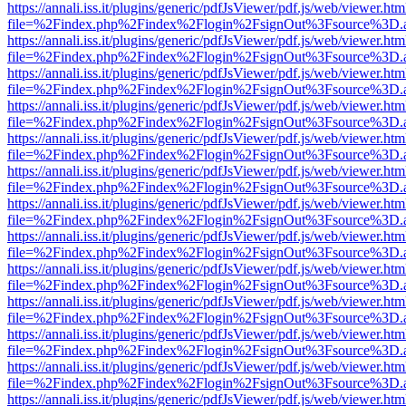
https://annali.iss.it/plugins/generic/pdfJsViewer/pdf.js/web/viewer.htm
file=%2Findex.php%2Findex%2Flogin%2FsignOut%3Fsource%3D.ame
https://annali.iss.it/plugins/generic/pdfJsViewer/pdf.js/web/viewer.htm
file=%2Findex.php%2Findex%2Flogin%2FsignOut%3Fsource%3D.ame
https://annali.iss.it/plugins/generic/pdfJsViewer/pdf.js/web/viewer.htm
file=%2Findex.php%2Findex%2Flogin%2FsignOut%3Fsource%3D.ame
https://annali.iss.it/plugins/generic/pdfJsViewer/pdf.js/web/viewer.htm
file=%2Findex.php%2Findex%2Flogin%2FsignOut%3Fsource%3D.ame
https://annali.iss.it/plugins/generic/pdfJsViewer/pdf.js/web/viewer.htm
file=%2Findex.php%2Findex%2Flogin%2FsignOut%3Fsource%3D.ame
https://annali.iss.it/plugins/generic/pdfJsViewer/pdf.js/web/viewer.htm
file=%2Findex.php%2Findex%2Flogin%2FsignOut%3Fsource%3D.ame
https://annali.iss.it/plugins/generic/pdfJsViewer/pdf.js/web/viewer.htm
file=%2Findex.php%2Findex%2Flogin%2FsignOut%3Fsource%3D.ame
https://annali.iss.it/plugins/generic/pdfJsViewer/pdf.js/web/viewer.htm
file=%2Findex.php%2Findex%2Flogin%2FsignOut%3Fsource%3D.ame
https://annali.iss.it/plugins/generic/pdfJsViewer/pdf.js/web/viewer.htm
file=%2Findex.php%2Findex%2Flogin%2FsignOut%3Fsource%3D.ame
https://annali.iss.it/plugins/generic/pdfJsViewer/pdf.js/web/viewer.htm
file=%2Findex.php%2Findex%2Flogin%2FsignOut%3Fsource%3D.ame
https://annali.iss.it/plugins/generic/pdfJsViewer/pdf.js/web/viewer.htm
file=%2Findex.php%2Findex%2Flogin%2FsignOut%3Fsource%3D.ame
https://annali.iss.it/plugins/generic/pdfJsViewer/pdf.js/web/viewer.htm
file=%2Findex.php%2Findex%2Flogin%2FsignOut%3Fsource%3D.ame
https://annali.iss.it/plugins/generic/pdfJsViewer/pdf.js/web/viewer.htm