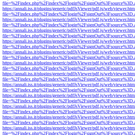
file=%2Findex.php%2Findex%2Flogin%2FsignOut%3Fsource%3D.ame
https://annali.iss.it/plugins/generic/pdfJsViewer/pdf.js/web/viewer.htm
file=%2Findex.php%2Findex%2Flogin%2FsignOut%3Fsource%3D.ame
https://annali.iss.it/plugins/generic/pdfJsViewer/pdf.js/web/viewer.htm
file=%2Findex.php%2Findex%2Flogin%2FsignOut%3Fsource%3D.ame
https://annali.iss.it/plugins/generic/pdfJsViewer/pdf.js/web/viewer.htm
file=%2Findex.php%2Findex%2Flogin%2FsignOut%3Fsource%3D.ame
https://annali.iss.it/plugins/generic/pdfJsViewer/pdf.js/web/viewer.htm
file=%2Findex.php%2Findex%2Flogin%2FsignOut%3Fsource%3D.ame
https://annali.iss.it/plugins/generic/pdfJsViewer/pdf.js/web/viewer.htm
file=%2Findex.php%2Findex%2Flogin%2FsignOut%3Fsource%3D.ame
https://annali.iss.it/plugins/generic/pdfJsViewer/pdf.js/web/viewer.htm
file=%2Findex.php%2Findex%2Flogin%2FsignOut%3Fsource%3D.ame
https://annali.iss.it/plugins/generic/pdfJsViewer/pdf.js/web/viewer.htm
file=%2Findex.php%2Findex%2Flogin%2FsignOut%3Fsource%3D.ame
https://annali.iss.it/plugins/generic/pdfJsViewer/pdf.js/web/viewer.htm
file=%2Findex.php%2Findex%2Flogin%2FsignOut%3Fsource%3D.ame
https://annali.iss.it/plugins/generic/pdfJsViewer/pdf.js/web/viewer.htm
file=%2Findex.php%2Findex%2Flogin%2FsignOut%3Fsource%3D.ame
https://annali.iss.it/plugins/generic/pdfJsViewer/pdf.js/web/viewer.htm
file=%2Findex.php%2Findex%2Flogin%2FsignOut%3Fsource%3D.ame
https://annali.iss.it/plugins/generic/pdfJsViewer/pdf.js/web/viewer.htm
file=%2Findex.php%2Findex%2Flogin%2FsignOut%3Fsource%3D.ame
https://annali.iss.it/plugins/generic/pdfJsViewer/pdf.js/web/viewer.htm
file=%2Findex.php%2Findex%2Flogin%2FsignOut%3Fsource%3D.ame