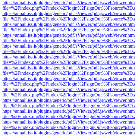
https://annali.iss.it/plugins/generic/pdfJsViewer/pdf.js/web/viewer.htm
file=%2Findex.php%2Findex%2Flogin%2FsignOut%3Fsource%3D.ame
https://annali.iss.it/plugins/generic/pdfJsViewer/pdf.js/web/viewer.htm
file=%2Findex.php%2Findex%2Flogin%2FsignOut%3Fsource%3D.ame
https://annali.iss.it/plugins/generic/pdfJsViewer/pdf.js/web/viewer.htm
file=%2Findex.php%2Findex%2Flogin%2FsignOut%3Fsource%3D.ame
https://annali.iss.it/plugins/generic/pdfJsViewer/pdf.js/web/viewer.htm
file=%2Findex.php%2Findex%2Flogin%2FsignOut%3Fsource%3D.ame
https://annali.iss.it/plugins/generic/pdfJsViewer/pdf.js/web/viewer.htm
file=%2Findex.php%2Findex%2Flogin%2FsignOut%3Fsource%3D.ame
https://annali.iss.it/plugins/generic/pdfJsViewer/pdf.js/web/viewer.htm
file=%2Findex.php%2Findex%2Flogin%2FsignOut%3Fsource%3D.ame
https://annali.iss.it/plugins/generic/pdfJsViewer/pdf.js/web/viewer.htm
file=%2Findex.php%2Findex%2Flogin%2FsignOut%3Fsource%3D.ame
https://annali.iss.it/plugins/generic/pdfJsViewer/pdf.js/web/viewer.htm
file=%2Findex.php%2Findex%2Flogin%2FsignOut%3Fsource%3D.ame
https://annali.iss.it/plugins/generic/pdfJsViewer/pdf.js/web/viewer.htm
file=%2Findex.php%2Findex%2Flogin%2FsignOut%3Fsource%3D.ame
https://annali.iss.it/plugins/generic/pdfJsViewer/pdf.js/web/viewer.htm
file=%2Findex.php%2Findex%2Flogin%2FsignOut%3Fsource%3D.ame
https://annali.iss.it/plugins/generic/pdfJsViewer/pdf.js/web/viewer.htm
file=%2Findex.php%2Findex%2Flogin%2FsignOut%3Fsource%3D.ame
https://annali.iss.it/plugins/generic/pdfJsViewer/pdf.js/web/viewer.htm
file=%2Findex.php%2Findex%2Flogin%2FsignOut%3Fsource%3D.ame
https://annali.iss.it/plugins/generic/pdfJsViewer/pdf.js/web/viewer.htm