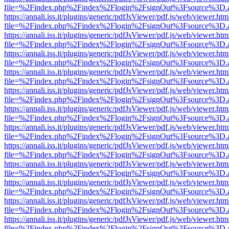
file=%2Findex.php%2Findex%2Flogin%2FsignOut%3Fsource%3D.ame
https://annali.iss.it/plugins/generic/pdfJsViewer/pdf.js/web/viewer.htm
file=%2Findex.php%2Findex%2Flogin%2FsignOut%3Fsource%3D.ame
https://annali.iss.it/plugins/generic/pdfJsViewer/pdf.js/web/viewer.htm
file=%2Findex.php%2Findex%2Flogin%2FsignOut%3Fsource%3D.ame
https://annali.iss.it/plugins/generic/pdfJsViewer/pdf.js/web/viewer.htm
file=%2Findex.php%2Findex%2Flogin%2FsignOut%3Fsource%3D.ame
https://annali.iss.it/plugins/generic/pdfJsViewer/pdf.js/web/viewer.htm
file=%2Findex.php%2Findex%2Flogin%2FsignOut%3Fsource%3D.ame
https://annali.iss.it/plugins/generic/pdfJsViewer/pdf.js/web/viewer.htm
file=%2Findex.php%2Findex%2Flogin%2FsignOut%3Fsource%3D.ame
https://annali.iss.it/plugins/generic/pdfJsViewer/pdf.js/web/viewer.htm
file=%2Findex.php%2Findex%2Flogin%2FsignOut%3Fsource%3D.ame
https://annali.iss.it/plugins/generic/pdfJsViewer/pdf.js/web/viewer.htm
file=%2Findex.php%2Findex%2Flogin%2FsignOut%3Fsource%3D.ame
https://annali.iss.it/plugins/generic/pdfJsViewer/pdf.js/web/viewer.htm
file=%2Findex.php%2Findex%2Flogin%2FsignOut%3Fsource%3D.ame
https://annali.iss.it/plugins/generic/pdfJsViewer/pdf.js/web/viewer.htm
file=%2Findex.php%2Findex%2Flogin%2FsignOut%3Fsource%3D.ame
https://annali.iss.it/plugins/generic/pdfJsViewer/pdf.js/web/viewer.htm
file=%2Findex.php%2Findex%2Flogin%2FsignOut%3Fsource%3D.ame
https://annali.iss.it/plugins/generic/pdfJsViewer/pdf.js/web/viewer.htm
file=%2Findex.php%2Findex%2Flogin%2FsignOut%3Fsource%3D.ame
https://annali.iss.it/plugins/generic/pdfJsViewer/pdf.js/web/viewer.htm
file=%2Findex.php%2Findex%2Flogin%2FsignOut%3Fsource%3D.ame