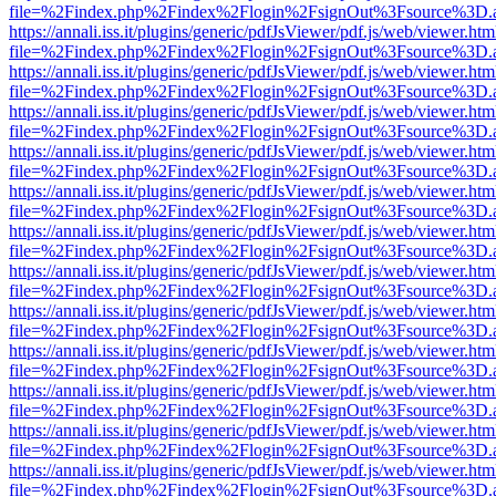
file=%2Findex.php%2Findex%2Flogin%2FsignOut%3Fsource%3D.ame
https://annali.iss.it/plugins/generic/pdfJsViewer/pdf.js/web/viewer.htm
file=%2Findex.php%2Findex%2Flogin%2FsignOut%3Fsource%3D.ame
https://annali.iss.it/plugins/generic/pdfJsViewer/pdf.js/web/viewer.htm
file=%2Findex.php%2Findex%2Flogin%2FsignOut%3Fsource%3D.ame
https://annali.iss.it/plugins/generic/pdfJsViewer/pdf.js/web/viewer.htm
file=%2Findex.php%2Findex%2Flogin%2FsignOut%3Fsource%3D.ame
https://annali.iss.it/plugins/generic/pdfJsViewer/pdf.js/web/viewer.htm
file=%2Findex.php%2Findex%2Flogin%2FsignOut%3Fsource%3D.ame
https://annali.iss.it/plugins/generic/pdfJsViewer/pdf.js/web/viewer.htm
file=%2Findex.php%2Findex%2Flogin%2FsignOut%3Fsource%3D.ame
https://annali.iss.it/plugins/generic/pdfJsViewer/pdf.js/web/viewer.htm
file=%2Findex.php%2Findex%2Flogin%2FsignOut%3Fsource%3D.ame
https://annali.iss.it/plugins/generic/pdfJsViewer/pdf.js/web/viewer.htm
file=%2Findex.php%2Findex%2Flogin%2FsignOut%3Fsource%3D.ame
https://annali.iss.it/plugins/generic/pdfJsViewer/pdf.js/web/viewer.htm
file=%2Findex.php%2Findex%2Flogin%2FsignOut%3Fsource%3D.ame
https://annali.iss.it/plugins/generic/pdfJsViewer/pdf.js/web/viewer.htm
file=%2Findex.php%2Findex%2Flogin%2FsignOut%3Fsource%3D.ame
https://annali.iss.it/plugins/generic/pdfJsViewer/pdf.js/web/viewer.htm
file=%2Findex.php%2Findex%2Flogin%2FsignOut%3Fsource%3D.ame
https://annali.iss.it/plugins/generic/pdfJsViewer/pdf.js/web/viewer.htm
file=%2Findex.php%2Findex%2Flogin%2FsignOut%3Fsource%3D.ame
https://annali.iss.it/plugins/generic/pdfJsViewer/pdf.js/web/viewer.htm
file=%2Findex.php%2Findex%2Flogin%2FsignOut%3Fsource%3D.ame