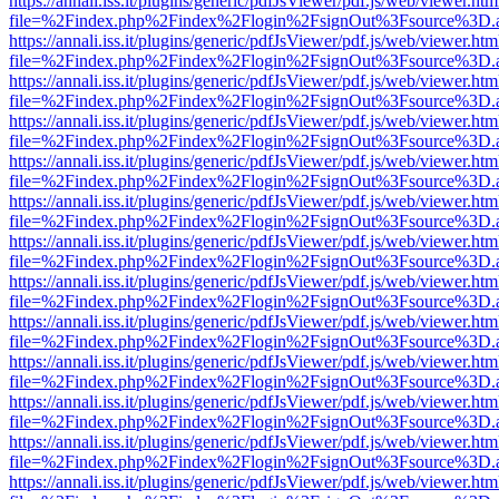
https://annali.iss.it/plugins/generic/pdfJsViewer/pdf.js/web/viewer.htm
file=%2Findex.php%2Findex%2Flogin%2FsignOut%3Fsource%3D.ame
https://annali.iss.it/plugins/generic/pdfJsViewer/pdf.js/web/viewer.htm
file=%2Findex.php%2Findex%2Flogin%2FsignOut%3Fsource%3D.ame
https://annali.iss.it/plugins/generic/pdfJsViewer/pdf.js/web/viewer.htm
file=%2Findex.php%2Findex%2Flogin%2FsignOut%3Fsource%3D.ame
https://annali.iss.it/plugins/generic/pdfJsViewer/pdf.js/web/viewer.htm
file=%2Findex.php%2Findex%2Flogin%2FsignOut%3Fsource%3D.ame
https://annali.iss.it/plugins/generic/pdfJsViewer/pdf.js/web/viewer.htm
file=%2Findex.php%2Findex%2Flogin%2FsignOut%3Fsource%3D.ame
https://annali.iss.it/plugins/generic/pdfJsViewer/pdf.js/web/viewer.htm
file=%2Findex.php%2Findex%2Flogin%2FsignOut%3Fsource%3D.ame
https://annali.iss.it/plugins/generic/pdfJsViewer/pdf.js/web/viewer.htm
file=%2Findex.php%2Findex%2Flogin%2FsignOut%3Fsource%3D.ame
https://annali.iss.it/plugins/generic/pdfJsViewer/pdf.js/web/viewer.htm
file=%2Findex.php%2Findex%2Flogin%2FsignOut%3Fsource%3D.ame
https://annali.iss.it/plugins/generic/pdfJsViewer/pdf.js/web/viewer.htm
file=%2Findex.php%2Findex%2Flogin%2FsignOut%3Fsource%3D.ame
https://annali.iss.it/plugins/generic/pdfJsViewer/pdf.js/web/viewer.htm
file=%2Findex.php%2Findex%2Flogin%2FsignOut%3Fsource%3D.ame
https://annali.iss.it/plugins/generic/pdfJsViewer/pdf.js/web/viewer.htm
file=%2Findex.php%2Findex%2Flogin%2FsignOut%3Fsource%3D.ame
https://annali.iss.it/plugins/generic/pdfJsViewer/pdf.js/web/viewer.htm
file=%2Findex.php%2Findex%2Flogin%2FsignOut%3Fsource%3D.ame
https://annali.iss.it/plugins/generic/pdfJsViewer/pdf.js/web/viewer.htm