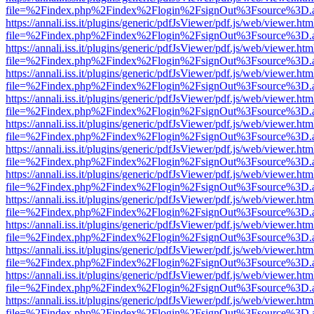
file=%2Findex.php%2Findex%2Flogin%2FsignOut%3Fsource%3D.ame
https://annali.iss.it/plugins/generic/pdfJsViewer/pdf.js/web/viewer.htm
file=%2Findex.php%2Findex%2Flogin%2FsignOut%3Fsource%3D.ame
https://annali.iss.it/plugins/generic/pdfJsViewer/pdf.js/web/viewer.htm
file=%2Findex.php%2Findex%2Flogin%2FsignOut%3Fsource%3D.ame
https://annali.iss.it/plugins/generic/pdfJsViewer/pdf.js/web/viewer.htm
file=%2Findex.php%2Findex%2Flogin%2FsignOut%3Fsource%3D.ame
https://annali.iss.it/plugins/generic/pdfJsViewer/pdf.js/web/viewer.htm
file=%2Findex.php%2Findex%2Flogin%2FsignOut%3Fsource%3D.ame
https://annali.iss.it/plugins/generic/pdfJsViewer/pdf.js/web/viewer.htm
file=%2Findex.php%2Findex%2Flogin%2FsignOut%3Fsource%3D.ame
https://annali.iss.it/plugins/generic/pdfJsViewer/pdf.js/web/viewer.htm
file=%2Findex.php%2Findex%2Flogin%2FsignOut%3Fsource%3D.ame
https://annali.iss.it/plugins/generic/pdfJsViewer/pdf.js/web/viewer.htm
file=%2Findex.php%2Findex%2Flogin%2FsignOut%3Fsource%3D.ame
https://annali.iss.it/plugins/generic/pdfJsViewer/pdf.js/web/viewer.htm
file=%2Findex.php%2Findex%2Flogin%2FsignOut%3Fsource%3D.ame
https://annali.iss.it/plugins/generic/pdfJsViewer/pdf.js/web/viewer.htm
file=%2Findex.php%2Findex%2Flogin%2FsignOut%3Fsource%3D.ame
https://annali.iss.it/plugins/generic/pdfJsViewer/pdf.js/web/viewer.htm
file=%2Findex.php%2Findex%2Flogin%2FsignOut%3Fsource%3D.ame
https://annali.iss.it/plugins/generic/pdfJsViewer/pdf.js/web/viewer.htm
file=%2Findex.php%2Findex%2Flogin%2FsignOut%3Fsource%3D.ame
https://annali.iss.it/plugins/generic/pdfJsViewer/pdf.js/web/viewer.htm
file=%2Findex.php%2Findex%2Flogin%2FsignOut%3Fsource%3D.ame