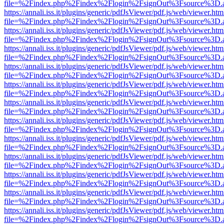
file=%2Findex.php%2Findex%2Flogin%2FsignOut%3Fsource%3D.ame
https://annali.iss.it/plugins/generic/pdfJsViewer/pdf.js/web/viewer.htm
file=%2Findex.php%2Findex%2Flogin%2FsignOut%3Fsource%3D.ame
https://annali.iss.it/plugins/generic/pdfJsViewer/pdf.js/web/viewer.htm
file=%2Findex.php%2Findex%2Flogin%2FsignOut%3Fsource%3D.ame
https://annali.iss.it/plugins/generic/pdfJsViewer/pdf.js/web/viewer.htm
file=%2Findex.php%2Findex%2Flogin%2FsignOut%3Fsource%3D.ame
https://annali.iss.it/plugins/generic/pdfJsViewer/pdf.js/web/viewer.htm
file=%2Findex.php%2Findex%2Flogin%2FsignOut%3Fsource%3D.ame
https://annali.iss.it/plugins/generic/pdfJsViewer/pdf.js/web/viewer.htm
file=%2Findex.php%2Findex%2Flogin%2FsignOut%3Fsource%3D.ame
https://annali.iss.it/plugins/generic/pdfJsViewer/pdf.js/web/viewer.htm
file=%2Findex.php%2Findex%2Flogin%2FsignOut%3Fsource%3D.ame
https://annali.iss.it/plugins/generic/pdfJsViewer/pdf.js/web/viewer.htm
file=%2Findex.php%2Findex%2Flogin%2FsignOut%3Fsource%3D.ame
https://annali.iss.it/plugins/generic/pdfJsViewer/pdf.js/web/viewer.htm
file=%2Findex.php%2Findex%2Flogin%2FsignOut%3Fsource%3D.ame
https://annali.iss.it/plugins/generic/pdfJsViewer/pdf.js/web/viewer.htm
file=%2Findex.php%2Findex%2Flogin%2FsignOut%3Fsource%3D.ame
https://annali.iss.it/plugins/generic/pdfJsViewer/pdf.js/web/viewer.htm
file=%2Findex.php%2Findex%2Flogin%2FsignOut%3Fsource%3D.ame
https://annali.iss.it/plugins/generic/pdfJsViewer/pdf.js/web/viewer.htm
file=%2Findex.php%2Findex%2Flogin%2FsignOut%3Fsource%3D.ame
https://annali.iss.it/plugins/generic/pdfJsViewer/pdf.js/web/viewer.htm
file=%2Findex.php%2Findex%2Flogin%2FsignOut%3Fsource%3D.ame