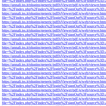
file=%2Findex.php%2Findex%2Flogin%2FsignOut%3Fsource%3D.ame
https://annali.iss.it/plugins/generic/pdfJsViewer/pdf.js/web/viewer.htm
file=%2Findex.php%2Findex%2Flogin%2FsignOut%3Fsource%3D.ame
https://annali.iss.it/plugins/generic/pdfJsViewer/pdf.js/web/viewer.htm
file=%2Findex.php%2Findex%2Flogin%2FsignOut%3Fsource%3D.ame
https://annali.iss.it/plugins/generic/pdfJsViewer/pdf.js/web/viewer.htm
file=%2Findex.php%2Findex%2Flogin%2FsignOut%3Fsource%3D.ame
https://annali.iss.it/plugins/generic/pdfJsViewer/pdf.js/web/viewer.htm
file=%2Findex.php%2Findex%2Flogin%2FsignOut%3Fsource%3D.ame
https://annali.iss.it/plugins/generic/pdfJsViewer/pdf.js/web/viewer.htm
file=%2Findex.php%2Findex%2Flogin%2FsignOut%3Fsource%3D.ame
https://annali.iss.it/plugins/generic/pdfJsViewer/pdf.js/web/viewer.htm
file=%2Findex.php%2Findex%2Flogin%2FsignOut%3Fsource%3D.ame
https://annali.iss.it/plugins/generic/pdfJsViewer/pdf.js/web/viewer.htm
file=%2Findex.php%2Findex%2Flogin%2FsignOut%3Fsource%3D.ame
https://annali.iss.it/plugins/generic/pdfJsViewer/pdf.js/web/viewer.htm
file=%2Findex.php%2Findex%2Flogin%2FsignOut%3Fsource%3D.ame
https://annali.iss.it/plugins/generic/pdfJsViewer/pdf.js/web/viewer.htm
file=%2Findex.php%2Findex%2Flogin%2FsignOut%3Fsource%3D.ame
https://annali.iss.it/plugins/generic/pdfJsViewer/pdf.js/web/viewer.htm
file=%2Findex.php%2Findex%2Flogin%2FsignOut%3Fsource%3D.ame
https://annali.iss.it/plugins/generic/pdfJsViewer/pdf.js/web/viewer.htm
file=%2Findex.php%2Findex%2Flogin%2FsignOut%3Fsource%3D.ame
https://annali.iss.it/plugins/generic/pdfJsViewer/pdf.js/web/viewer.htm
file=%2Findex.php%2Findex%2Flogin%2FsignOut%3Fsource%3D.ame