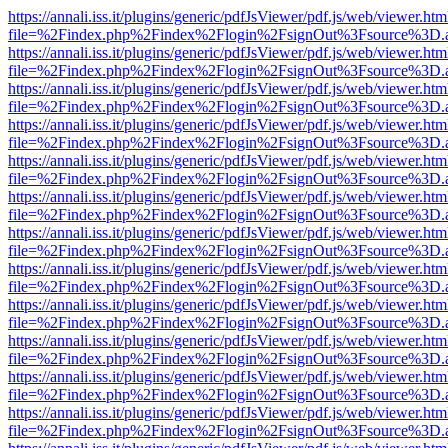
https://annali.iss.it/plugins/generic/pdfJsViewer/pdf.js/web/viewer.htm
file=%2Findex.php%2Findex%2Flogin%2FsignOut%3Fsource%3D.ame
https://annali.iss.it/plugins/generic/pdfJsViewer/pdf.js/web/viewer.htm
file=%2Findex.php%2Findex%2Flogin%2FsignOut%3Fsource%3D.ame
https://annali.iss.it/plugins/generic/pdfJsViewer/pdf.js/web/viewer.htm
file=%2Findex.php%2Findex%2Flogin%2FsignOut%3Fsource%3D.ame
https://annali.iss.it/plugins/generic/pdfJsViewer/pdf.js/web/viewer.htm
file=%2Findex.php%2Findex%2Flogin%2FsignOut%3Fsource%3D.ame
https://annali.iss.it/plugins/generic/pdfJsViewer/pdf.js/web/viewer.htm
file=%2Findex.php%2Findex%2Flogin%2FsignOut%3Fsource%3D.ame
https://annali.iss.it/plugins/generic/pdfJsViewer/pdf.js/web/viewer.htm
file=%2Findex.php%2Findex%2Flogin%2FsignOut%3Fsource%3D.ame
https://annali.iss.it/plugins/generic/pdfJsViewer/pdf.js/web/viewer.htm
file=%2Findex.php%2Findex%2Flogin%2FsignOut%3Fsource%3D.ame
https://annali.iss.it/plugins/generic/pdfJsViewer/pdf.js/web/viewer.htm
file=%2Findex.php%2Findex%2Flogin%2FsignOut%3Fsource%3D.ame
https://annali.iss.it/plugins/generic/pdfJsViewer/pdf.js/web/viewer.htm
file=%2Findex.php%2Findex%2Flogin%2FsignOut%3Fsource%3D.ame
https://annali.iss.it/plugins/generic/pdfJsViewer/pdf.js/web/viewer.htm
file=%2Findex.php%2Findex%2Flogin%2FsignOut%3Fsource%3D.ame
https://annali.iss.it/plugins/generic/pdfJsViewer/pdf.js/web/viewer.htm
file=%2Findex.php%2Findex%2Flogin%2FsignOut%3Fsource%3D.ame
https://annali.iss.it/plugins/generic/pdfJsViewer/pdf.js/web/viewer.htm
file=%2Findex.php%2Findex%2Flogin%2FsignOut%3Fsource%3D.ame