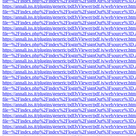
file=%2Findex.php%2Findex%2Flogin%2FsignOut%3Fsource%3D.ame
https://annali.iss.it/plugins/generic/pdfJsViewer/pdf.js/web/viewer.htm
file=%2Findex.php%2Findex%2Flogin%2FsignOut%3Fsource%3D.ame
https://annali.iss.it/plugins/generic/pdfJsViewer/pdf.js/web/viewer.htm
file=%2Findex.php%2Findex%2Flogin%2FsignOut%3Fsource%3D.ame
https://annali.iss.it/plugins/generic/pdfJsViewer/pdf.js/web/viewer.htm
file=%2Findex.php%2Findex%2Flogin%2FsignOut%3Fsource%3D.ame
https://annali.iss.it/plugins/generic/pdfJsViewer/pdf.js/web/viewer.htm
file=%2Findex.php%2Findex%2Flogin%2FsignOut%3Fsource%3D.ame
https://annali.iss.it/plugins/generic/pdfJsViewer/pdf.js/web/viewer.htm
file=%2Findex.php%2Findex%2Flogin%2FsignOut%3Fsource%3D.ame
https://annali.iss.it/plugins/generic/pdfJsViewer/pdf.js/web/viewer.htm
file=%2Findex.php%2Findex%2Flogin%2FsignOut%3Fsource%3D.ame
https://annali.iss.it/plugins/generic/pdfJsViewer/pdf.js/web/viewer.htm
file=%2Findex.php%2Findex%2Flogin%2FsignOut%3Fsource%3D.ame
https://annali.iss.it/plugins/generic/pdfJsViewer/pdf.js/web/viewer.htm
file=%2Findex.php%2Findex%2Flogin%2FsignOut%3Fsource%3D.ame
https://annali.iss.it/plugins/generic/pdfJsViewer/pdf.js/web/viewer.htm
file=%2Findex.php%2Findex%2Flogin%2FsignOut%3Fsource%3D.ame
https://annali.iss.it/plugins/generic/pdfJsViewer/pdf.js/web/viewer.htm
file=%2Findex.php%2Findex%2Flogin%2FsignOut%3Fsource%3D.ame
https://annali.iss.it/plugins/generic/pdfJsViewer/pdf.js/web/viewer.htm
file=%2Findex.php%2Findex%2Flogin%2FsignOut%3Fsource%3D.ame
https://annali.iss.it/plugins/generic/pdfJsViewer/pdf.js/web/viewer.htm
file=%2Findex.php%2Findex%2Flogin%2FsignOut%3Fsource%3D.ame