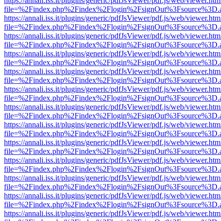
https://annali.iss.it/plugins/generic/pdfJsViewer/pdf.js/web/viewer.htm
file=%2Findex.php%2Findex%2Flogin%2FsignOut%3Fsource%3D.ame
https://annali.iss.it/plugins/generic/pdfJsViewer/pdf.js/web/viewer.htm
file=%2Findex.php%2Findex%2Flogin%2FsignOut%3Fsource%3D.ame
https://annali.iss.it/plugins/generic/pdfJsViewer/pdf.js/web/viewer.htm
file=%2Findex.php%2Findex%2Flogin%2FsignOut%3Fsource%3D.ame
https://annali.iss.it/plugins/generic/pdfJsViewer/pdf.js/web/viewer.htm
file=%2Findex.php%2Findex%2Flogin%2FsignOut%3Fsource%3D.ame
https://annali.iss.it/plugins/generic/pdfJsViewer/pdf.js/web/viewer.htm
file=%2Findex.php%2Findex%2Flogin%2FsignOut%3Fsource%3D.ame
https://annali.iss.it/plugins/generic/pdfJsViewer/pdf.js/web/viewer.htm
file=%2Findex.php%2Findex%2Flogin%2FsignOut%3Fsource%3D.ame
https://annali.iss.it/plugins/generic/pdfJsViewer/pdf.js/web/viewer.htm
file=%2Findex.php%2Findex%2Flogin%2FsignOut%3Fsource%3D.ame
https://annali.iss.it/plugins/generic/pdfJsViewer/pdf.js/web/viewer.htm
file=%2Findex.php%2Findex%2Flogin%2FsignOut%3Fsource%3D.ame
https://annali.iss.it/plugins/generic/pdfJsViewer/pdf.js/web/viewer.htm
file=%2Findex.php%2Findex%2Flogin%2FsignOut%3Fsource%3D.ame
https://annali.iss.it/plugins/generic/pdfJsViewer/pdf.js/web/viewer.htm
file=%2Findex.php%2Findex%2Flogin%2FsignOut%3Fsource%3D.ame
https://annali.iss.it/plugins/generic/pdfJsViewer/pdf.js/web/viewer.htm
file=%2Findex.php%2Findex%2Flogin%2FsignOut%3Fsource%3D.ame
https://annali.iss.it/plugins/generic/pdfJsViewer/pdf.js/web/viewer.htm
file=%2Findex.php%2Findex%2Flogin%2FsignOut%3Fsource%3D.ame
https://annali.iss.it/plugins/generic/pdfJsViewer/pdf.js/web/viewer.htm