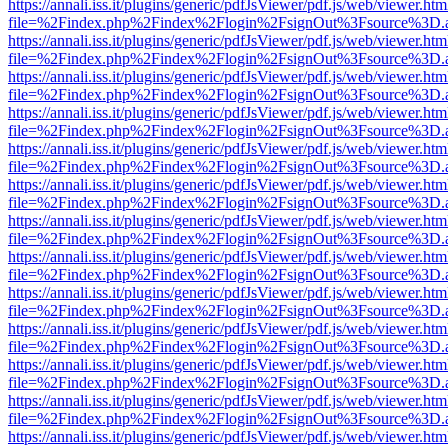
https://annali.iss.it/plugins/generic/pdfJsViewer/pdf.js/web/viewer.htm
file=%2Findex.php%2Findex%2Flogin%2FsignOut%3Fsource%3D.ame
https://annali.iss.it/plugins/generic/pdfJsViewer/pdf.js/web/viewer.htm
file=%2Findex.php%2Findex%2Flogin%2FsignOut%3Fsource%3D.ame
https://annali.iss.it/plugins/generic/pdfJsViewer/pdf.js/web/viewer.htm
file=%2Findex.php%2Findex%2Flogin%2FsignOut%3Fsource%3D.ame
https://annali.iss.it/plugins/generic/pdfJsViewer/pdf.js/web/viewer.htm
file=%2Findex.php%2Findex%2Flogin%2FsignOut%3Fsource%3D.ame
https://annali.iss.it/plugins/generic/pdfJsViewer/pdf.js/web/viewer.htm
file=%2Findex.php%2Findex%2Flogin%2FsignOut%3Fsource%3D.ame
https://annali.iss.it/plugins/generic/pdfJsViewer/pdf.js/web/viewer.htm
file=%2Findex.php%2Findex%2Flogin%2FsignOut%3Fsource%3D.ame
https://annali.iss.it/plugins/generic/pdfJsViewer/pdf.js/web/viewer.htm
file=%2Findex.php%2Findex%2Flogin%2FsignOut%3Fsource%3D.ame
https://annali.iss.it/plugins/generic/pdfJsViewer/pdf.js/web/viewer.htm
file=%2Findex.php%2Findex%2Flogin%2FsignOut%3Fsource%3D.ame
https://annali.iss.it/plugins/generic/pdfJsViewer/pdf.js/web/viewer.htm
file=%2Findex.php%2Findex%2Flogin%2FsignOut%3Fsource%3D.ame
https://annali.iss.it/plugins/generic/pdfJsViewer/pdf.js/web/viewer.htm
file=%2Findex.php%2Findex%2Flogin%2FsignOut%3Fsource%3D.ame
https://annali.iss.it/plugins/generic/pdfJsViewer/pdf.js/web/viewer.htm
file=%2Findex.php%2Findex%2Flogin%2FsignOut%3Fsource%3D.ame
https://annali.iss.it/plugins/generic/pdfJsViewer/pdf.js/web/viewer.htm
file=%2Findex.php%2Findex%2Flogin%2FsignOut%3Fsource%3D.ame
https://annali.iss.it/plugins/generic/pdfJsViewer/pdf.js/web/viewer.htm