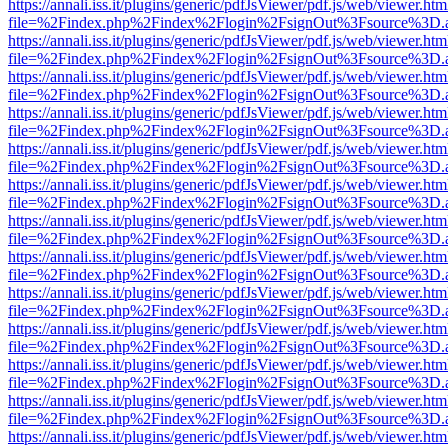
https://annali.iss.it/plugins/generic/pdfJsViewer/pdf.js/web/viewer.htm
file=%2Findex.php%2Findex%2Flogin%2FsignOut%3Fsource%3D.ame
https://annali.iss.it/plugins/generic/pdfJsViewer/pdf.js/web/viewer.htm
file=%2Findex.php%2Findex%2Flogin%2FsignOut%3Fsource%3D.ame
https://annali.iss.it/plugins/generic/pdfJsViewer/pdf.js/web/viewer.htm
file=%2Findex.php%2Findex%2Flogin%2FsignOut%3Fsource%3D.ame
https://annali.iss.it/plugins/generic/pdfJsViewer/pdf.js/web/viewer.htm
file=%2Findex.php%2Findex%2Flogin%2FsignOut%3Fsource%3D.ame
https://annali.iss.it/plugins/generic/pdfJsViewer/pdf.js/web/viewer.htm
file=%2Findex.php%2Findex%2Flogin%2FsignOut%3Fsource%3D.ame
https://annali.iss.it/plugins/generic/pdfJsViewer/pdf.js/web/viewer.htm
file=%2Findex.php%2Findex%2Flogin%2FsignOut%3Fsource%3D.ame
https://annali.iss.it/plugins/generic/pdfJsViewer/pdf.js/web/viewer.htm
file=%2Findex.php%2Findex%2Flogin%2FsignOut%3Fsource%3D.ame
https://annali.iss.it/plugins/generic/pdfJsViewer/pdf.js/web/viewer.htm
file=%2Findex.php%2Findex%2Flogin%2FsignOut%3Fsource%3D.ame
https://annali.iss.it/plugins/generic/pdfJsViewer/pdf.js/web/viewer.htm
file=%2Findex.php%2Findex%2Flogin%2FsignOut%3Fsource%3D.ame
https://annali.iss.it/plugins/generic/pdfJsViewer/pdf.js/web/viewer.htm
file=%2Findex.php%2Findex%2Flogin%2FsignOut%3Fsource%3D.ame
https://annali.iss.it/plugins/generic/pdfJsViewer/pdf.js/web/viewer.htm
file=%2Findex.php%2Findex%2Flogin%2FsignOut%3Fsource%3D.ame
https://annali.iss.it/plugins/generic/pdfJsViewer/pdf.js/web/viewer.htm
file=%2Findex.php%2Findex%2Flogin%2FsignOut%3Fsource%3D.ame
https://annali.iss.it/plugins/generic/pdfJsViewer/pdf.js/web/viewer.htm