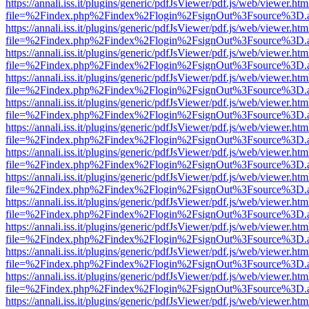
https://annali.iss.it/plugins/generic/pdfJsViewer/pdf.js/web/viewer.htm
file=%2Findex.php%2Findex%2Flogin%2FsignOut%3Fsource%3D.ame
https://annali.iss.it/plugins/generic/pdfJsViewer/pdf.js/web/viewer.htm
file=%2Findex.php%2Findex%2Flogin%2FsignOut%3Fsource%3D.ame
https://annali.iss.it/plugins/generic/pdfJsViewer/pdf.js/web/viewer.htm
file=%2Findex.php%2Findex%2Flogin%2FsignOut%3Fsource%3D.ame
https://annali.iss.it/plugins/generic/pdfJsViewer/pdf.js/web/viewer.htm
file=%2Findex.php%2Findex%2Flogin%2FsignOut%3Fsource%3D.ame
https://annali.iss.it/plugins/generic/pdfJsViewer/pdf.js/web/viewer.htm
file=%2Findex.php%2Findex%2Flogin%2FsignOut%3Fsource%3D.ame
https://annali.iss.it/plugins/generic/pdfJsViewer/pdf.js/web/viewer.htm
file=%2Findex.php%2Findex%2Flogin%2FsignOut%3Fsource%3D.ame
https://annali.iss.it/plugins/generic/pdfJsViewer/pdf.js/web/viewer.htm
file=%2Findex.php%2Findex%2Flogin%2FsignOut%3Fsource%3D.ame
https://annali.iss.it/plugins/generic/pdfJsViewer/pdf.js/web/viewer.htm
file=%2Findex.php%2Findex%2Flogin%2FsignOut%3Fsource%3D.ame
https://annali.iss.it/plugins/generic/pdfJsViewer/pdf.js/web/viewer.htm
file=%2Findex.php%2Findex%2Flogin%2FsignOut%3Fsource%3D.ame
https://annali.iss.it/plugins/generic/pdfJsViewer/pdf.js/web/viewer.htm
file=%2Findex.php%2Findex%2Flogin%2FsignOut%3Fsource%3D.ame
https://annali.iss.it/plugins/generic/pdfJsViewer/pdf.js/web/viewer.htm
file=%2Findex.php%2Findex%2Flogin%2FsignOut%3Fsource%3D.ame
https://annali.iss.it/plugins/generic/pdfJsViewer/pdf.js/web/viewer.htm
file=%2Findex.php%2Findex%2Flogin%2FsignOut%3Fsource%3D.ame
https://annali.iss.it/plugins/generic/pdfJsViewer/pdf.js/web/viewer.htm