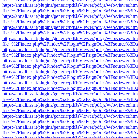
https://annali.iss.it/plugins/generic/pdfJsViewer/pdf.js/web/viewer.htm
file=%2Findex.php%2Findex%2Flogin%2FsignOut%3Fsource%3D.ame
https://annali.iss.it/plugins/generic/pdfJsViewer/pdf.js/web/viewer.htm
file=%2Findex.php%2Findex%2Flogin%2FsignOut%3Fsource%3D.ame
https://annali.iss.it/plugins/generic/pdfJsViewer/pdf.js/web/viewer.htm
file=%2Findex.php%2Findex%2Flogin%2FsignOut%3Fsource%3D.ame
https://annali.iss.it/plugins/generic/pdfJsViewer/pdf.js/web/viewer.htm
file=%2Findex.php%2Findex%2Flogin%2FsignOut%3Fsource%3D.ame
https://annali.iss.it/plugins/generic/pdfJsViewer/pdf.js/web/viewer.htm
file=%2Findex.php%2Findex%2Flogin%2FsignOut%3Fsource%3D.ame
https://annali.iss.it/plugins/generic/pdfJsViewer/pdf.js/web/viewer.htm
file=%2Findex.php%2Findex%2Flogin%2FsignOut%3Fsource%3D.ame
https://annali.iss.it/plugins/generic/pdfJsViewer/pdf.js/web/viewer.htm
file=%2Findex.php%2Findex%2Flogin%2FsignOut%3Fsource%3D.ame
https://annali.iss.it/plugins/generic/pdfJsViewer/pdf.js/web/viewer.htm
file=%2Findex.php%2Findex%2Flogin%2FsignOut%3Fsource%3D.ame
https://annali.iss.it/plugins/generic/pdfJsViewer/pdf.js/web/viewer.htm
file=%2Findex.php%2Findex%2Flogin%2FsignOut%3Fsource%3D.ame
https://annali.iss.it/plugins/generic/pdfJsViewer/pdf.js/web/viewer.htm
file=%2Findex.php%2Findex%2Flogin%2FsignOut%3Fsource%3D.ame
https://annali.iss.it/plugins/generic/pdfJsViewer/pdf.js/web/viewer.htm
file=%2Findex.php%2Findex%2Flogin%2FsignOut%3Fsource%3D.ame
https://annali.iss.it/plugins/generic/pdfJsViewer/pdf.js/web/viewer.htm
file=%2Findex.php%2Findex%2Flogin%2FsignOut%3Fsource%3D.ame