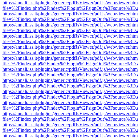
https://annali.iss.it/plugins/generic/pdfJsViewer/pdf.js/web/viewer.htm
file=%2Findex.php%2Findex%2Flogin%2FsignOut%3Fsource%3D.ame
https://annali.iss.it/plugins/generic/pdfJsViewer/pdf.js/web/viewer.htm
file=%2Findex.php%2Findex%2Flogin%2FsignOut%3Fsource%3D.ame
https://annali.iss.it/plugins/generic/pdfJsViewer/pdf.js/web/viewer.htm
file=%2Findex.php%2Findex%2Flogin%2FsignOut%3Fsource%3D.ame
https://annali.iss.it/plugins/generic/pdfJsViewer/pdf.js/web/viewer.htm
file=%2Findex.php%2Findex%2Flogin%2FsignOut%3Fsource%3D.ame
https://annali.iss.it/plugins/generic/pdfJsViewer/pdf.js/web/viewer.htm
file=%2Findex.php%2Findex%2Flogin%2FsignOut%3Fsource%3D.ame
https://annali.iss.it/plugins/generic/pdfJsViewer/pdf.js/web/viewer.htm
file=%2Findex.php%2Findex%2Flogin%2FsignOut%3Fsource%3D.ame
https://annali.iss.it/plugins/generic/pdfJsViewer/pdf.js/web/viewer.htm
file=%2Findex.php%2Findex%2Flogin%2FsignOut%3Fsource%3D.ame
https://annali.iss.it/plugins/generic/pdfJsViewer/pdf.js/web/viewer.htm
file=%2Findex.php%2Findex%2Flogin%2FsignOut%3Fsource%3D.ame
https://annali.iss.it/plugins/generic/pdfJsViewer/pdf.js/web/viewer.htm
file=%2Findex.php%2Findex%2Flogin%2FsignOut%3Fsource%3D.ame
https://annali.iss.it/plugins/generic/pdfJsViewer/pdf.js/web/viewer.htm
file=%2Findex.php%2Findex%2Flogin%2FsignOut%3Fsource%3D.ame
https://annali.iss.it/plugins/generic/pdfJsViewer/pdf.js/web/viewer.htm
file=%2Findex.php%2Findex%2Flogin%2FsignOut%3Fsource%3D.ame
https://annali.iss.it/plugins/generic/pdfJsViewer/pdf.js/web/viewer.htm
file=%2Findex.php%2Findex%2Flogin%2FsignOut%3Fsource%3D.ame
https://annali.iss.it/plugins/generic/pdfJsViewer/pdf.js/web/viewer.htm