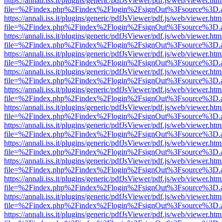
https://annali.iss.it/plugins/generic/pdfJsViewer/pdf.js/web/viewer.htm
file=%2Findex.php%2Findex%2Flogin%2FsignOut%3Fsource%3D.ame
https://annali.iss.it/plugins/generic/pdfJsViewer/pdf.js/web/viewer.htm
file=%2Findex.php%2Findex%2Flogin%2FsignOut%3Fsource%3D.ame
https://annali.iss.it/plugins/generic/pdfJsViewer/pdf.js/web/viewer.htm
file=%2Findex.php%2Findex%2Flogin%2FsignOut%3Fsource%3D.ame
https://annali.iss.it/plugins/generic/pdfJsViewer/pdf.js/web/viewer.htm
file=%2Findex.php%2Findex%2Flogin%2FsignOut%3Fsource%3D.ame
https://annali.iss.it/plugins/generic/pdfJsViewer/pdf.js/web/viewer.htm
file=%2Findex.php%2Findex%2Flogin%2FsignOut%3Fsource%3D.ame
https://annali.iss.it/plugins/generic/pdfJsViewer/pdf.js/web/viewer.htm
file=%2Findex.php%2Findex%2Flogin%2FsignOut%3Fsource%3D.ame
https://annali.iss.it/plugins/generic/pdfJsViewer/pdf.js/web/viewer.htm
file=%2Findex.php%2Findex%2Flogin%2FsignOut%3Fsource%3D.ame
https://annali.iss.it/plugins/generic/pdfJsViewer/pdf.js/web/viewer.htm
file=%2Findex.php%2Findex%2Flogin%2FsignOut%3Fsource%3D.ame
https://annali.iss.it/plugins/generic/pdfJsViewer/pdf.js/web/viewer.htm
file=%2Findex.php%2Findex%2Flogin%2FsignOut%3Fsource%3D.ame
https://annali.iss.it/plugins/generic/pdfJsViewer/pdf.js/web/viewer.htm
file=%2Findex.php%2Findex%2Flogin%2FsignOut%3Fsource%3D.ame
https://annali.iss.it/plugins/generic/pdfJsViewer/pdf.js/web/viewer.htm
file=%2Findex.php%2Findex%2Flogin%2FsignOut%3Fsource%3D.ame
https://annali.iss.it/plugins/generic/pdfJsViewer/pdf.js/web/viewer.htm
file=%2Findex.php%2Findex%2Flogin%2FsignOut%3Fsource%3D.ame
https://annali.iss.it/plugins/generic/pdfJsViewer/pdf.js/web/viewer.htm