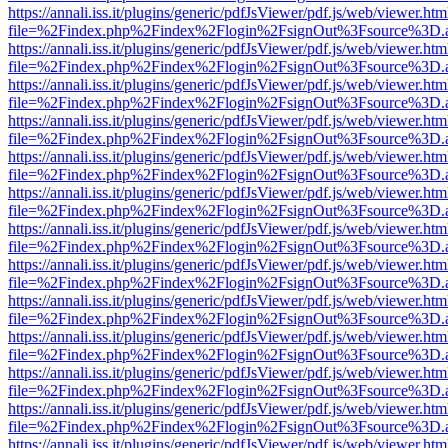
https://annali.iss.it/plugins/generic/pdfJsViewer/pdf.js/web/viewer.htm
file=%2Findex.php%2Findex%2Flogin%2FsignOut%3Fsource%3D.ame
https://annali.iss.it/plugins/generic/pdfJsViewer/pdf.js/web/viewer.htm
file=%2Findex.php%2Findex%2Flogin%2FsignOut%3Fsource%3D.ame
https://annali.iss.it/plugins/generic/pdfJsViewer/pdf.js/web/viewer.htm
file=%2Findex.php%2Findex%2Flogin%2FsignOut%3Fsource%3D.ame
https://annali.iss.it/plugins/generic/pdfJsViewer/pdf.js/web/viewer.htm
file=%2Findex.php%2Findex%2Flogin%2FsignOut%3Fsource%3D.ame
https://annali.iss.it/plugins/generic/pdfJsViewer/pdf.js/web/viewer.htm
file=%2Findex.php%2Findex%2Flogin%2FsignOut%3Fsource%3D.ame
https://annali.iss.it/plugins/generic/pdfJsViewer/pdf.js/web/viewer.htm
file=%2Findex.php%2Findex%2Flogin%2FsignOut%3Fsource%3D.ame
https://annali.iss.it/plugins/generic/pdfJsViewer/pdf.js/web/viewer.htm
file=%2Findex.php%2Findex%2Flogin%2FsignOut%3Fsource%3D.ame
https://annali.iss.it/plugins/generic/pdfJsViewer/pdf.js/web/viewer.htm
file=%2Findex.php%2Findex%2Flogin%2FsignOut%3Fsource%3D.ame
https://annali.iss.it/plugins/generic/pdfJsViewer/pdf.js/web/viewer.htm
file=%2Findex.php%2Findex%2Flogin%2FsignOut%3Fsource%3D.ame
https://annali.iss.it/plugins/generic/pdfJsViewer/pdf.js/web/viewer.htm
file=%2Findex.php%2Findex%2Flogin%2FsignOut%3Fsource%3D.ame
https://annali.iss.it/plugins/generic/pdfJsViewer/pdf.js/web/viewer.htm
file=%2Findex.php%2Findex%2Flogin%2FsignOut%3Fsource%3D.ame
https://annali.iss.it/plugins/generic/pdfJsViewer/pdf.js/web/viewer.htm
file=%2Findex.php%2Findex%2Flogin%2FsignOut%3Fsource%3D.ame
https://annali.iss.it/plugins/generic/pdfJsViewer/pdf.js/web/viewer.htm