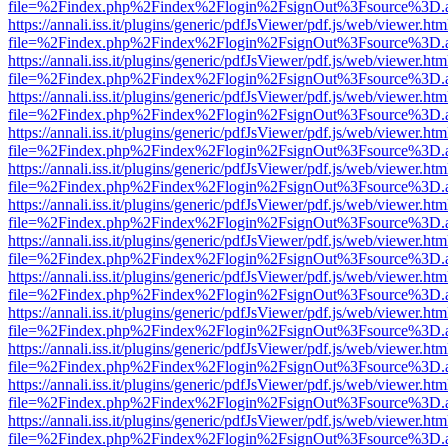
file=%2Findex.php%2Findex%2Flogin%2FsignOut%3Fsource%3D.ame
https://annali.iss.it/plugins/generic/pdfJsViewer/pdf.js/web/viewer.htm
file=%2Findex.php%2Findex%2Flogin%2FsignOut%3Fsource%3D.ame
https://annali.iss.it/plugins/generic/pdfJsViewer/pdf.js/web/viewer.htm
file=%2Findex.php%2Findex%2Flogin%2FsignOut%3Fsource%3D.ame
https://annali.iss.it/plugins/generic/pdfJsViewer/pdf.js/web/viewer.htm
file=%2Findex.php%2Findex%2Flogin%2FsignOut%3Fsource%3D.ame
https://annali.iss.it/plugins/generic/pdfJsViewer/pdf.js/web/viewer.htm
file=%2Findex.php%2Findex%2Flogin%2FsignOut%3Fsource%3D.ame
https://annali.iss.it/plugins/generic/pdfJsViewer/pdf.js/web/viewer.htm
file=%2Findex.php%2Findex%2Flogin%2FsignOut%3Fsource%3D.ame
https://annali.iss.it/plugins/generic/pdfJsViewer/pdf.js/web/viewer.htm
file=%2Findex.php%2Findex%2Flogin%2FsignOut%3Fsource%3D.ame
https://annali.iss.it/plugins/generic/pdfJsViewer/pdf.js/web/viewer.htm
file=%2Findex.php%2Findex%2Flogin%2FsignOut%3Fsource%3D.ame
https://annali.iss.it/plugins/generic/pdfJsViewer/pdf.js/web/viewer.htm
file=%2Findex.php%2Findex%2Flogin%2FsignOut%3Fsource%3D.ame
https://annali.iss.it/plugins/generic/pdfJsViewer/pdf.js/web/viewer.htm
file=%2Findex.php%2Findex%2Flogin%2FsignOut%3Fsource%3D.ame
https://annali.iss.it/plugins/generic/pdfJsViewer/pdf.js/web/viewer.htm
file=%2Findex.php%2Findex%2Flogin%2FsignOut%3Fsource%3D.ame
https://annali.iss.it/plugins/generic/pdfJsViewer/pdf.js/web/viewer.htm
file=%2Findex.php%2Findex%2Flogin%2FsignOut%3Fsource%3D.ame
https://annali.iss.it/plugins/generic/pdfJsViewer/pdf.js/web/viewer.htm
file=%2Findex.php%2Findex%2Flogin%2FsignOut%3Fsource%3D.ame