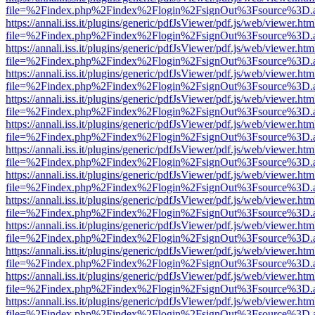
file=%2Findex.php%2Findex%2Flogin%2FsignOut%3Fsource%3D.ame
https://annali.iss.it/plugins/generic/pdfJsViewer/pdf.js/web/viewer.htm
file=%2Findex.php%2Findex%2Flogin%2FsignOut%3Fsource%3D.ame
https://annali.iss.it/plugins/generic/pdfJsViewer/pdf.js/web/viewer.htm
file=%2Findex.php%2Findex%2Flogin%2FsignOut%3Fsource%3D.ame
https://annali.iss.it/plugins/generic/pdfJsViewer/pdf.js/web/viewer.htm
file=%2Findex.php%2Findex%2Flogin%2FsignOut%3Fsource%3D.ame
https://annali.iss.it/plugins/generic/pdfJsViewer/pdf.js/web/viewer.htm
file=%2Findex.php%2Findex%2Flogin%2FsignOut%3Fsource%3D.ame
https://annali.iss.it/plugins/generic/pdfJsViewer/pdf.js/web/viewer.htm
file=%2Findex.php%2Findex%2Flogin%2FsignOut%3Fsource%3D.ame
https://annali.iss.it/plugins/generic/pdfJsViewer/pdf.js/web/viewer.htm
file=%2Findex.php%2Findex%2Flogin%2FsignOut%3Fsource%3D.ame
https://annali.iss.it/plugins/generic/pdfJsViewer/pdf.js/web/viewer.htm
file=%2Findex.php%2Findex%2Flogin%2FsignOut%3Fsource%3D.ame
https://annali.iss.it/plugins/generic/pdfJsViewer/pdf.js/web/viewer.htm
file=%2Findex.php%2Findex%2Flogin%2FsignOut%3Fsource%3D.ame
https://annali.iss.it/plugins/generic/pdfJsViewer/pdf.js/web/viewer.htm
file=%2Findex.php%2Findex%2Flogin%2FsignOut%3Fsource%3D.ame
https://annali.iss.it/plugins/generic/pdfJsViewer/pdf.js/web/viewer.htm
file=%2Findex.php%2Findex%2Flogin%2FsignOut%3Fsource%3D.ame
https://annali.iss.it/plugins/generic/pdfJsViewer/pdf.js/web/viewer.htm
file=%2Findex.php%2Findex%2Flogin%2FsignOut%3Fsource%3D.ame
https://annali.iss.it/plugins/generic/pdfJsViewer/pdf.js/web/viewer.htm
file=%2Findex.php%2Findex%2Flogin%2FsignOut%3Fsource%3D.ame