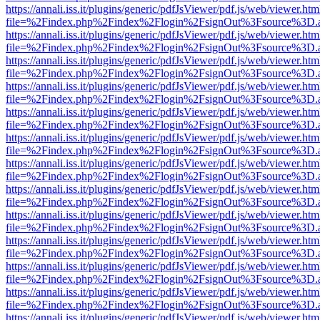
https://annali.iss.it/plugins/generic/pdfJsViewer/pdf.js/web/viewer.htm
file=%2Findex.php%2Findex%2Flogin%2FsignOut%3Fsource%3D.ame
https://annali.iss.it/plugins/generic/pdfJsViewer/pdf.js/web/viewer.htm
file=%2Findex.php%2Findex%2Flogin%2FsignOut%3Fsource%3D.ame
https://annali.iss.it/plugins/generic/pdfJsViewer/pdf.js/web/viewer.htm
file=%2Findex.php%2Findex%2Flogin%2FsignOut%3Fsource%3D.ame
https://annali.iss.it/plugins/generic/pdfJsViewer/pdf.js/web/viewer.htm
file=%2Findex.php%2Findex%2Flogin%2FsignOut%3Fsource%3D.ame
https://annali.iss.it/plugins/generic/pdfJsViewer/pdf.js/web/viewer.htm
file=%2Findex.php%2Findex%2Flogin%2FsignOut%3Fsource%3D.ame
https://annali.iss.it/plugins/generic/pdfJsViewer/pdf.js/web/viewer.htm
file=%2Findex.php%2Findex%2Flogin%2FsignOut%3Fsource%3D.ame
https://annali.iss.it/plugins/generic/pdfJsViewer/pdf.js/web/viewer.htm
file=%2Findex.php%2Findex%2Flogin%2FsignOut%3Fsource%3D.ame
https://annali.iss.it/plugins/generic/pdfJsViewer/pdf.js/web/viewer.htm
file=%2Findex.php%2Findex%2Flogin%2FsignOut%3Fsource%3D.ame
https://annali.iss.it/plugins/generic/pdfJsViewer/pdf.js/web/viewer.htm
file=%2Findex.php%2Findex%2Flogin%2FsignOut%3Fsource%3D.ame
https://annali.iss.it/plugins/generic/pdfJsViewer/pdf.js/web/viewer.htm
file=%2Findex.php%2Findex%2Flogin%2FsignOut%3Fsource%3D.ame
https://annali.iss.it/plugins/generic/pdfJsViewer/pdf.js/web/viewer.htm
file=%2Findex.php%2Findex%2Flogin%2FsignOut%3Fsource%3D.ame
https://annali.iss.it/plugins/generic/pdfJsViewer/pdf.js/web/viewer.htm
file=%2Findex.php%2Findex%2Flogin%2FsignOut%3Fsource%3D.ame
https://annali.iss.it/plugins/generic/pdfJsViewer/pdf.js/web/viewer.htm