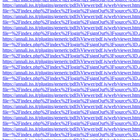
https://annali.iss.it/plugins/generic/pdfJsViewer/pdf.js/web/viewer.htm
file=%2Findex.php%2Findex%2Flogin%2FsignOut%3Fsource%3D.ame
https://annali.iss.it/plugins/generic/pdfJsViewer/pdf.js/web/viewer.htm
file=%2Findex.php%2Findex%2Flogin%2FsignOut%3Fsource%3D.ame
https://annali.iss.it/plugins/generic/pdfJsViewer/pdf.js/web/viewer.htm
file=%2Findex.php%2Findex%2Flogin%2FsignOut%3Fsource%3D.ame
https://annali.iss.it/plugins/generic/pdfJsViewer/pdf.js/web/viewer.htm
file=%2Findex.php%2Findex%2Flogin%2FsignOut%3Fsource%3D.ame
https://annali.iss.it/plugins/generic/pdfJsViewer/pdf.js/web/viewer.htm
file=%2Findex.php%2Findex%2Flogin%2FsignOut%3Fsource%3D.ame
https://annali.iss.it/plugins/generic/pdfJsViewer/pdf.js/web/viewer.htm
file=%2Findex.php%2Findex%2Flogin%2FsignOut%3Fsource%3D.ame
https://annali.iss.it/plugins/generic/pdfJsViewer/pdf.js/web/viewer.htm
file=%2Findex.php%2Findex%2Flogin%2FsignOut%3Fsource%3D.ame
https://annali.iss.it/plugins/generic/pdfJsViewer/pdf.js/web/viewer.htm
file=%2Findex.php%2Findex%2Flogin%2FsignOut%3Fsource%3D.ame
https://annali.iss.it/plugins/generic/pdfJsViewer/pdf.js/web/viewer.htm
file=%2Findex.php%2Findex%2Flogin%2FsignOut%3Fsource%3D.ame
https://annali.iss.it/plugins/generic/pdfJsViewer/pdf.js/web/viewer.htm
file=%2Findex.php%2Findex%2Flogin%2FsignOut%3Fsource%3D.ame
https://annali.iss.it/plugins/generic/pdfJsViewer/pdf.js/web/viewer.htm
file=%2Findex.php%2Findex%2Flogin%2FsignOut%3Fsource%3D.ame
https://annali.iss.it/plugins/generic/pdfJsViewer/pdf.js/web/viewer.htm
file=%2Findex.php%2Findex%2Flogin%2FsignOut%3Fsource%3D.ame