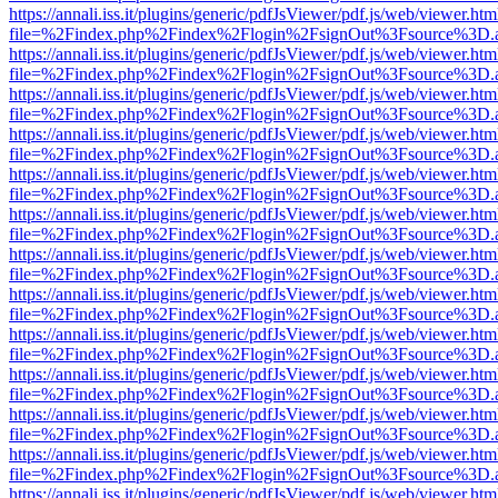
https://annali.iss.it/plugins/generic/pdfJsViewer/pdf.js/web/viewer.htm
file=%2Findex.php%2Findex%2Flogin%2FsignOut%3Fsource%3D.ame
https://annali.iss.it/plugins/generic/pdfJsViewer/pdf.js/web/viewer.htm
file=%2Findex.php%2Findex%2Flogin%2FsignOut%3Fsource%3D.ame
https://annali.iss.it/plugins/generic/pdfJsViewer/pdf.js/web/viewer.htm
file=%2Findex.php%2Findex%2Flogin%2FsignOut%3Fsource%3D.ame
https://annali.iss.it/plugins/generic/pdfJsViewer/pdf.js/web/viewer.htm
file=%2Findex.php%2Findex%2Flogin%2FsignOut%3Fsource%3D.ame
https://annali.iss.it/plugins/generic/pdfJsViewer/pdf.js/web/viewer.htm
file=%2Findex.php%2Findex%2Flogin%2FsignOut%3Fsource%3D.ame
https://annali.iss.it/plugins/generic/pdfJsViewer/pdf.js/web/viewer.htm
file=%2Findex.php%2Findex%2Flogin%2FsignOut%3Fsource%3D.ame
https://annali.iss.it/plugins/generic/pdfJsViewer/pdf.js/web/viewer.htm
file=%2Findex.php%2Findex%2Flogin%2FsignOut%3Fsource%3D.ame
https://annali.iss.it/plugins/generic/pdfJsViewer/pdf.js/web/viewer.htm
file=%2Findex.php%2Findex%2Flogin%2FsignOut%3Fsource%3D.ame
https://annali.iss.it/plugins/generic/pdfJsViewer/pdf.js/web/viewer.htm
file=%2Findex.php%2Findex%2Flogin%2FsignOut%3Fsource%3D.ame
https://annali.iss.it/plugins/generic/pdfJsViewer/pdf.js/web/viewer.htm
file=%2Findex.php%2Findex%2Flogin%2FsignOut%3Fsource%3D.ame
https://annali.iss.it/plugins/generic/pdfJsViewer/pdf.js/web/viewer.htm
file=%2Findex.php%2Findex%2Flogin%2FsignOut%3Fsource%3D.ame
https://annali.iss.it/plugins/generic/pdfJsViewer/pdf.js/web/viewer.htm
file=%2Findex.php%2Findex%2Flogin%2FsignOut%3Fsource%3D.ame
https://annali.iss.it/plugins/generic/pdfJsViewer/pdf.js/web/viewer.htm