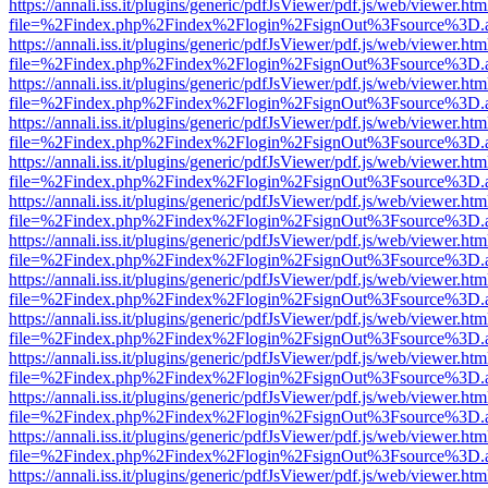
https://annali.iss.it/plugins/generic/pdfJsViewer/pdf.js/web/viewer.htm
file=%2Findex.php%2Findex%2Flogin%2FsignOut%3Fsource%3D.ame
https://annali.iss.it/plugins/generic/pdfJsViewer/pdf.js/web/viewer.htm
file=%2Findex.php%2Findex%2Flogin%2FsignOut%3Fsource%3D.ame
https://annali.iss.it/plugins/generic/pdfJsViewer/pdf.js/web/viewer.htm
file=%2Findex.php%2Findex%2Flogin%2FsignOut%3Fsource%3D.ame
https://annali.iss.it/plugins/generic/pdfJsViewer/pdf.js/web/viewer.htm
file=%2Findex.php%2Findex%2Flogin%2FsignOut%3Fsource%3D.ame
https://annali.iss.it/plugins/generic/pdfJsViewer/pdf.js/web/viewer.htm
file=%2Findex.php%2Findex%2Flogin%2FsignOut%3Fsource%3D.ame
https://annali.iss.it/plugins/generic/pdfJsViewer/pdf.js/web/viewer.htm
file=%2Findex.php%2Findex%2Flogin%2FsignOut%3Fsource%3D.ame
https://annali.iss.it/plugins/generic/pdfJsViewer/pdf.js/web/viewer.htm
file=%2Findex.php%2Findex%2Flogin%2FsignOut%3Fsource%3D.ame
https://annali.iss.it/plugins/generic/pdfJsViewer/pdf.js/web/viewer.htm
file=%2Findex.php%2Findex%2Flogin%2FsignOut%3Fsource%3D.ame
https://annali.iss.it/plugins/generic/pdfJsViewer/pdf.js/web/viewer.htm
file=%2Findex.php%2Findex%2Flogin%2FsignOut%3Fsource%3D.ame
https://annali.iss.it/plugins/generic/pdfJsViewer/pdf.js/web/viewer.htm
file=%2Findex.php%2Findex%2Flogin%2FsignOut%3Fsource%3D.ame
https://annali.iss.it/plugins/generic/pdfJsViewer/pdf.js/web/viewer.htm
file=%2Findex.php%2Findex%2Flogin%2FsignOut%3Fsource%3D.ame
https://annali.iss.it/plugins/generic/pdfJsViewer/pdf.js/web/viewer.htm
file=%2Findex.php%2Findex%2Flogin%2FsignOut%3Fsource%3D.ame
https://annali.iss.it/plugins/generic/pdfJsViewer/pdf.js/web/viewer.htm