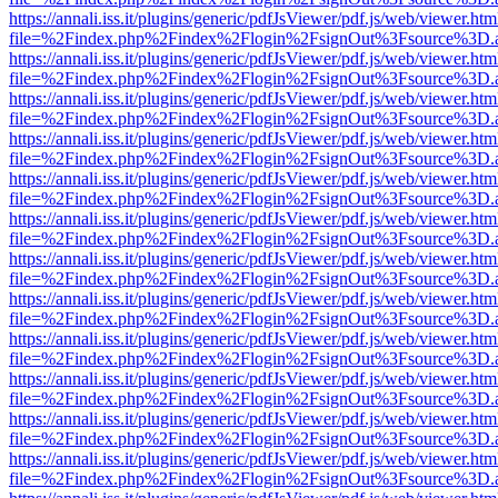
https://annali.iss.it/plugins/generic/pdfJsViewer/pdf.js/web/viewer.htm
file=%2Findex.php%2Findex%2Flogin%2FsignOut%3Fsource%3D.ame
https://annali.iss.it/plugins/generic/pdfJsViewer/pdf.js/web/viewer.htm
file=%2Findex.php%2Findex%2Flogin%2FsignOut%3Fsource%3D.ame
https://annali.iss.it/plugins/generic/pdfJsViewer/pdf.js/web/viewer.htm
file=%2Findex.php%2Findex%2Flogin%2FsignOut%3Fsource%3D.ame
https://annali.iss.it/plugins/generic/pdfJsViewer/pdf.js/web/viewer.htm
file=%2Findex.php%2Findex%2Flogin%2FsignOut%3Fsource%3D.ame
https://annali.iss.it/plugins/generic/pdfJsViewer/pdf.js/web/viewer.htm
file=%2Findex.php%2Findex%2Flogin%2FsignOut%3Fsource%3D.ame
https://annali.iss.it/plugins/generic/pdfJsViewer/pdf.js/web/viewer.htm
file=%2Findex.php%2Findex%2Flogin%2FsignOut%3Fsource%3D.ame
https://annali.iss.it/plugins/generic/pdfJsViewer/pdf.js/web/viewer.htm
file=%2Findex.php%2Findex%2Flogin%2FsignOut%3Fsource%3D.ame
https://annali.iss.it/plugins/generic/pdfJsViewer/pdf.js/web/viewer.htm
file=%2Findex.php%2Findex%2Flogin%2FsignOut%3Fsource%3D.ame
https://annali.iss.it/plugins/generic/pdfJsViewer/pdf.js/web/viewer.htm
file=%2Findex.php%2Findex%2Flogin%2FsignOut%3Fsource%3D.ame
https://annali.iss.it/plugins/generic/pdfJsViewer/pdf.js/web/viewer.htm
file=%2Findex.php%2Findex%2Flogin%2FsignOut%3Fsource%3D.ame
https://annali.iss.it/plugins/generic/pdfJsViewer/pdf.js/web/viewer.htm
file=%2Findex.php%2Findex%2Flogin%2FsignOut%3Fsource%3D.ame
https://annali.iss.it/plugins/generic/pdfJsViewer/pdf.js/web/viewer.htm
file=%2Findex.php%2Findex%2Flogin%2FsignOut%3Fsource%3D.ame