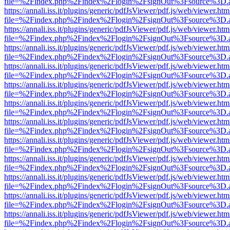
file=%2Findex.php%2Findex%2Flogin%2FsignOut%3Fsource%3D.ame
https://annali.iss.it/plugins/generic/pdfJsViewer/pdf.js/web/viewer.htm
file=%2Findex.php%2Findex%2Flogin%2FsignOut%3Fsource%3D.ame
https://annali.iss.it/plugins/generic/pdfJsViewer/pdf.js/web/viewer.htm
file=%2Findex.php%2Findex%2Flogin%2FsignOut%3Fsource%3D.ame
https://annali.iss.it/plugins/generic/pdfJsViewer/pdf.js/web/viewer.htm
file=%2Findex.php%2Findex%2Flogin%2FsignOut%3Fsource%3D.ame
https://annali.iss.it/plugins/generic/pdfJsViewer/pdf.js/web/viewer.htm
file=%2Findex.php%2Findex%2Flogin%2FsignOut%3Fsource%3D.ame
https://annali.iss.it/plugins/generic/pdfJsViewer/pdf.js/web/viewer.htm
file=%2Findex.php%2Findex%2Flogin%2FsignOut%3Fsource%3D.ame
https://annali.iss.it/plugins/generic/pdfJsViewer/pdf.js/web/viewer.htm
file=%2Findex.php%2Findex%2Flogin%2FsignOut%3Fsource%3D.ame
https://annali.iss.it/plugins/generic/pdfJsViewer/pdf.js/web/viewer.htm
file=%2Findex.php%2Findex%2Flogin%2FsignOut%3Fsource%3D.ame
https://annali.iss.it/plugins/generic/pdfJsViewer/pdf.js/web/viewer.htm
file=%2Findex.php%2Findex%2Flogin%2FsignOut%3Fsource%3D.ame
https://annali.iss.it/plugins/generic/pdfJsViewer/pdf.js/web/viewer.htm
file=%2Findex.php%2Findex%2Flogin%2FsignOut%3Fsource%3D.ame
https://annali.iss.it/plugins/generic/pdfJsViewer/pdf.js/web/viewer.htm
file=%2Findex.php%2Findex%2Flogin%2FsignOut%3Fsource%3D.ame
https://annali.iss.it/plugins/generic/pdfJsViewer/pdf.js/web/viewer.htm
file=%2Findex.php%2Findex%2Flogin%2FsignOut%3Fsource%3D.ame
https://annali.iss.it/plugins/generic/pdfJsViewer/pdf.js/web/viewer.htm
file=%2Findex.php%2Findex%2Flogin%2FsignOut%3Fsource%3D.ame