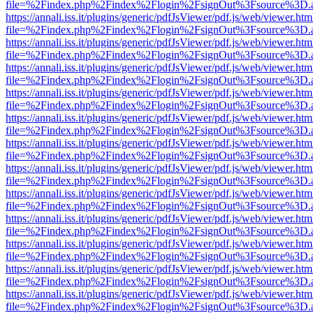
file=%2Findex.php%2Findex%2Flogin%2FsignOut%3Fsource%3D.ame
https://annali.iss.it/plugins/generic/pdfJsViewer/pdf.js/web/viewer.htm
file=%2Findex.php%2Findex%2Flogin%2FsignOut%3Fsource%3D.ame
https://annali.iss.it/plugins/generic/pdfJsViewer/pdf.js/web/viewer.htm
file=%2Findex.php%2Findex%2Flogin%2FsignOut%3Fsource%3D.ame
https://annali.iss.it/plugins/generic/pdfJsViewer/pdf.js/web/viewer.htm
file=%2Findex.php%2Findex%2Flogin%2FsignOut%3Fsource%3D.ame
https://annali.iss.it/plugins/generic/pdfJsViewer/pdf.js/web/viewer.htm
file=%2Findex.php%2Findex%2Flogin%2FsignOut%3Fsource%3D.ame
https://annali.iss.it/plugins/generic/pdfJsViewer/pdf.js/web/viewer.htm
file=%2Findex.php%2Findex%2Flogin%2FsignOut%3Fsource%3D.ame
https://annali.iss.it/plugins/generic/pdfJsViewer/pdf.js/web/viewer.htm
file=%2Findex.php%2Findex%2Flogin%2FsignOut%3Fsource%3D.ame
https://annali.iss.it/plugins/generic/pdfJsViewer/pdf.js/web/viewer.htm
file=%2Findex.php%2Findex%2Flogin%2FsignOut%3Fsource%3D.ame
https://annali.iss.it/plugins/generic/pdfJsViewer/pdf.js/web/viewer.htm
file=%2Findex.php%2Findex%2Flogin%2FsignOut%3Fsource%3D.ame
https://annali.iss.it/plugins/generic/pdfJsViewer/pdf.js/web/viewer.htm
file=%2Findex.php%2Findex%2Flogin%2FsignOut%3Fsource%3D.ame
https://annali.iss.it/plugins/generic/pdfJsViewer/pdf.js/web/viewer.htm
file=%2Findex.php%2Findex%2Flogin%2FsignOut%3Fsource%3D.ame
https://annali.iss.it/plugins/generic/pdfJsViewer/pdf.js/web/viewer.htm
file=%2Findex.php%2Findex%2Flogin%2FsignOut%3Fsource%3D.ame
https://annali.iss.it/plugins/generic/pdfJsViewer/pdf.js/web/viewer.htm
file=%2Findex.php%2Findex%2Flogin%2FsignOut%3Fsource%3D.ame