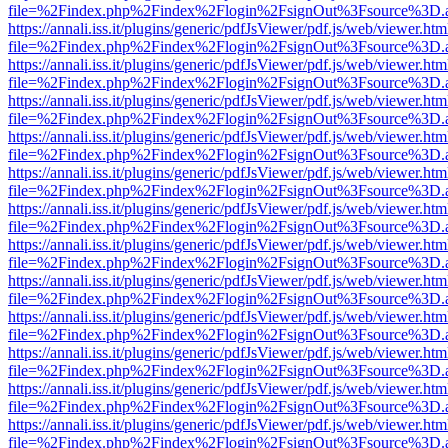
file=%2Findex.php%2Findex%2Flogin%2FsignOut%3Fsource%3D.ame
https://annali.iss.it/plugins/generic/pdfJsViewer/pdf.js/web/viewer.htm
file=%2Findex.php%2Findex%2Flogin%2FsignOut%3Fsource%3D.ame
https://annali.iss.it/plugins/generic/pdfJsViewer/pdf.js/web/viewer.htm
file=%2Findex.php%2Findex%2Flogin%2FsignOut%3Fsource%3D.ame
https://annali.iss.it/plugins/generic/pdfJsViewer/pdf.js/web/viewer.htm
file=%2Findex.php%2Findex%2Flogin%2FsignOut%3Fsource%3D.ame
https://annali.iss.it/plugins/generic/pdfJsViewer/pdf.js/web/viewer.htm
file=%2Findex.php%2Findex%2Flogin%2FsignOut%3Fsource%3D.ame
https://annali.iss.it/plugins/generic/pdfJsViewer/pdf.js/web/viewer.htm
file=%2Findex.php%2Findex%2Flogin%2FsignOut%3Fsource%3D.ame
https://annali.iss.it/plugins/generic/pdfJsViewer/pdf.js/web/viewer.htm
file=%2Findex.php%2Findex%2Flogin%2FsignOut%3Fsource%3D.ame
https://annali.iss.it/plugins/generic/pdfJsViewer/pdf.js/web/viewer.htm
file=%2Findex.php%2Findex%2Flogin%2FsignOut%3Fsource%3D.ame
https://annali.iss.it/plugins/generic/pdfJsViewer/pdf.js/web/viewer.htm
file=%2Findex.php%2Findex%2Flogin%2FsignOut%3Fsource%3D.ame
https://annali.iss.it/plugins/generic/pdfJsViewer/pdf.js/web/viewer.htm
file=%2Findex.php%2Findex%2Flogin%2FsignOut%3Fsource%3D.ame
https://annali.iss.it/plugins/generic/pdfJsViewer/pdf.js/web/viewer.htm
file=%2Findex.php%2Findex%2Flogin%2FsignOut%3Fsource%3D.ame
https://annali.iss.it/plugins/generic/pdfJsViewer/pdf.js/web/viewer.htm
file=%2Findex.php%2Findex%2Flogin%2FsignOut%3Fsource%3D.ame
https://annali.iss.it/plugins/generic/pdfJsViewer/pdf.js/web/viewer.htm
file=%2Findex.php%2Findex%2Flogin%2FsignOut%3Fsource%3D.ame