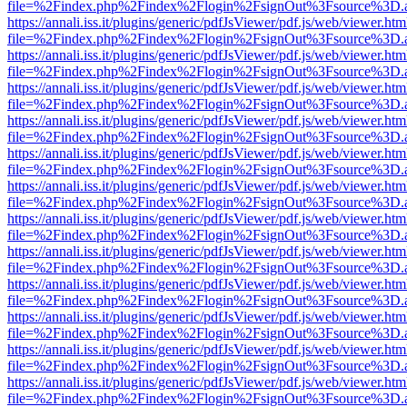
file=%2Findex.php%2Findex%2Flogin%2FsignOut%3Fsource%3D.ame
https://annali.iss.it/plugins/generic/pdfJsViewer/pdf.js/web/viewer.htm
file=%2Findex.php%2Findex%2Flogin%2FsignOut%3Fsource%3D.ame
https://annali.iss.it/plugins/generic/pdfJsViewer/pdf.js/web/viewer.htm
file=%2Findex.php%2Findex%2Flogin%2FsignOut%3Fsource%3D.ame
https://annali.iss.it/plugins/generic/pdfJsViewer/pdf.js/web/viewer.htm
file=%2Findex.php%2Findex%2Flogin%2FsignOut%3Fsource%3D.ame
https://annali.iss.it/plugins/generic/pdfJsViewer/pdf.js/web/viewer.htm
file=%2Findex.php%2Findex%2Flogin%2FsignOut%3Fsource%3D.ame
https://annali.iss.it/plugins/generic/pdfJsViewer/pdf.js/web/viewer.htm
file=%2Findex.php%2Findex%2Flogin%2FsignOut%3Fsource%3D.ame
https://annali.iss.it/plugins/generic/pdfJsViewer/pdf.js/web/viewer.htm
file=%2Findex.php%2Findex%2Flogin%2FsignOut%3Fsource%3D.ame
https://annali.iss.it/plugins/generic/pdfJsViewer/pdf.js/web/viewer.htm
file=%2Findex.php%2Findex%2Flogin%2FsignOut%3Fsource%3D.ame
https://annali.iss.it/plugins/generic/pdfJsViewer/pdf.js/web/viewer.htm
file=%2Findex.php%2Findex%2Flogin%2FsignOut%3Fsource%3D.ame
https://annali.iss.it/plugins/generic/pdfJsViewer/pdf.js/web/viewer.htm
file=%2Findex.php%2Findex%2Flogin%2FsignOut%3Fsource%3D.ame
https://annali.iss.it/plugins/generic/pdfJsViewer/pdf.js/web/viewer.htm
file=%2Findex.php%2Findex%2Flogin%2FsignOut%3Fsource%3D.ame
https://annali.iss.it/plugins/generic/pdfJsViewer/pdf.js/web/viewer.htm
file=%2Findex.php%2Findex%2Flogin%2FsignOut%3Fsource%3D.ame
https://annali.iss.it/plugins/generic/pdfJsViewer/pdf.js/web/viewer.htm
file=%2Findex.php%2Findex%2Flogin%2FsignOut%3Fsource%3D.ame