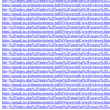
file=%2Findex.php%2Findex%2Flogin%2FsignOut%3Fsource%3D.ame
https://annali.iss.it/plugins/generic/pdfJsViewer/pdf.js/web/viewer.htm
file=%2Findex.php%2Findex%2Flogin%2FsignOut%3Fsource%3D.ame
https://annali.iss.it/plugins/generic/pdfJsViewer/pdf.js/web/viewer.htm
file=%2Findex.php%2Findex%2Flogin%2FsignOut%3Fsource%3D.ame
https://annali.iss.it/plugins/generic/pdfJsViewer/pdf.js/web/viewer.htm
file=%2Findex.php%2Findex%2Flogin%2FsignOut%3Fsource%3D.ame
https://annali.iss.it/plugins/generic/pdfJsViewer/pdf.js/web/viewer.htm
file=%2Findex.php%2Findex%2Flogin%2FsignOut%3Fsource%3D.ame
https://annali.iss.it/plugins/generic/pdfJsViewer/pdf.js/web/viewer.htm
file=%2Findex.php%2Findex%2Flogin%2FsignOut%3Fsource%3D.ame
https://annali.iss.it/plugins/generic/pdfJsViewer/pdf.js/web/viewer.htm
file=%2Findex.php%2Findex%2Flogin%2FsignOut%3Fsource%3D.ame
https://annali.iss.it/plugins/generic/pdfJsViewer/pdf.js/web/viewer.htm
file=%2Findex.php%2Findex%2Flogin%2FsignOut%3Fsource%3D.ame
https://annali.iss.it/plugins/generic/pdfJsViewer/pdf.js/web/viewer.htm
file=%2Findex.php%2Findex%2Flogin%2FsignOut%3Fsource%3D.ame
https://annali.iss.it/plugins/generic/pdfJsViewer/pdf.js/web/viewer.htm
file=%2Findex.php%2Findex%2Flogin%2FsignOut%3Fsource%3D.ame
https://annali.iss.it/plugins/generic/pdfJsViewer/pdf.js/web/viewer.htm
file=%2Findex.php%2Findex%2Flogin%2FsignOut%3Fsource%3D.ame
https://annali.iss.it/plugins/generic/pdfJsViewer/pdf.js/web/viewer.htm
file=%2Findex.php%2Findex%2Flogin%2FsignOut%3Fsource%3D.ame
https://annali.iss.it/plugins/generic/pdfJsViewer/pdf.js/web/viewer.htm
file=%2Findex.php%2Findex%2Flogin%2FsignOut%3Fsource%3D.ame