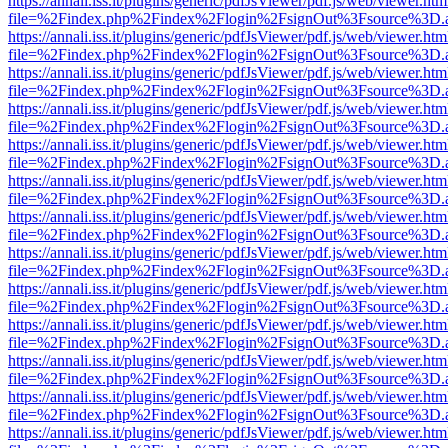
https://annali.iss.it/plugins/generic/pdfJsViewer/pdf.js/web/viewer.htm
file=%2Findex.php%2Findex%2Flogin%2FsignOut%3Fsource%3D.ame
https://annali.iss.it/plugins/generic/pdfJsViewer/pdf.js/web/viewer.htm
file=%2Findex.php%2Findex%2Flogin%2FsignOut%3Fsource%3D.ame
https://annali.iss.it/plugins/generic/pdfJsViewer/pdf.js/web/viewer.htm
file=%2Findex.php%2Findex%2Flogin%2FsignOut%3Fsource%3D.ame
https://annali.iss.it/plugins/generic/pdfJsViewer/pdf.js/web/viewer.htm
file=%2Findex.php%2Findex%2Flogin%2FsignOut%3Fsource%3D.ame
https://annali.iss.it/plugins/generic/pdfJsViewer/pdf.js/web/viewer.htm
file=%2Findex.php%2Findex%2Flogin%2FsignOut%3Fsource%3D.ame
https://annali.iss.it/plugins/generic/pdfJsViewer/pdf.js/web/viewer.htm
file=%2Findex.php%2Findex%2Flogin%2FsignOut%3Fsource%3D.ame
https://annali.iss.it/plugins/generic/pdfJsViewer/pdf.js/web/viewer.htm
file=%2Findex.php%2Findex%2Flogin%2FsignOut%3Fsource%3D.ame
https://annali.iss.it/plugins/generic/pdfJsViewer/pdf.js/web/viewer.htm
file=%2Findex.php%2Findex%2Flogin%2FsignOut%3Fsource%3D.ame
https://annali.iss.it/plugins/generic/pdfJsViewer/pdf.js/web/viewer.htm
file=%2Findex.php%2Findex%2Flogin%2FsignOut%3Fsource%3D.ame
https://annali.iss.it/plugins/generic/pdfJsViewer/pdf.js/web/viewer.htm
file=%2Findex.php%2Findex%2Flogin%2FsignOut%3Fsource%3D.ame
https://annali.iss.it/plugins/generic/pdfJsViewer/pdf.js/web/viewer.htm
file=%2Findex.php%2Findex%2Flogin%2FsignOut%3Fsource%3D.ame
https://annali.iss.it/plugins/generic/pdfJsViewer/pdf.js/web/viewer.htm
file=%2Findex.php%2Findex%2Flogin%2FsignOut%3Fsource%3D.ame
https://annali.iss.it/plugins/generic/pdfJsViewer/pdf.js/web/viewer.htm