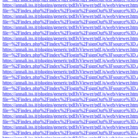
https://annali.iss.it/plugins/generic/pdfJsViewer/pdf.js/web/viewer.htm
file=%2Findex.php%2Findex%2Flogin%2FsignOut%3Fsource%3D.ame
https://annali.iss.it/plugins/generic/pdfJsViewer/pdf.js/web/viewer.htm
file=%2Findex.php%2Findex%2Flogin%2FsignOut%3Fsource%3D.ame
https://annali.iss.it/plugins/generic/pdfJsViewer/pdf.js/web/viewer.htm
file=%2Findex.php%2Findex%2Flogin%2FsignOut%3Fsource%3D.ame
https://annali.iss.it/plugins/generic/pdfJsViewer/pdf.js/web/viewer.htm
file=%2Findex.php%2Findex%2Flogin%2FsignOut%3Fsource%3D.ame
https://annali.iss.it/plugins/generic/pdfJsViewer/pdf.js/web/viewer.htm
file=%2Findex.php%2Findex%2Flogin%2FsignOut%3Fsource%3D.ame
https://annali.iss.it/plugins/generic/pdfJsViewer/pdf.js/web/viewer.htm
file=%2Findex.php%2Findex%2Flogin%2FsignOut%3Fsource%3D.ame
https://annali.iss.it/plugins/generic/pdfJsViewer/pdf.js/web/viewer.htm
file=%2Findex.php%2Findex%2Flogin%2FsignOut%3Fsource%3D.ame
https://annali.iss.it/plugins/generic/pdfJsViewer/pdf.js/web/viewer.htm
file=%2Findex.php%2Findex%2Flogin%2FsignOut%3Fsource%3D.ame
https://annali.iss.it/plugins/generic/pdfJsViewer/pdf.js/web/viewer.htm
file=%2Findex.php%2Findex%2Flogin%2FsignOut%3Fsource%3D.ame
https://annali.iss.it/plugins/generic/pdfJsViewer/pdf.js/web/viewer.htm
file=%2Findex.php%2Findex%2Flogin%2FsignOut%3Fsource%3D.ame
https://annali.iss.it/plugins/generic/pdfJsViewer/pdf.js/web/viewer.htm
file=%2Findex.php%2Findex%2Flogin%2FsignOut%3Fsource%3D.ame
https://annali.iss.it/plugins/generic/pdfJsViewer/pdf.js/web/viewer.htm
file=%2Findex.php%2Findex%2Flogin%2FsignOut%3Fsource%3D.ame