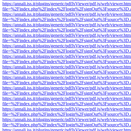
https://annali.iss.it/plugins/generic/pdfJsViewer/pdf.js/web/viewer.htm
file=%2Findex.php%2Findex%2Flogin%2FsignOut%3Fsource%3D.ame
https://annali.iss.it/plugins/generic/pdfJsViewer/pdf.js/web/viewer.htm
file=%2Findex.php%2Findex%2Flogin%2FsignOut%3Fsource%3D.ame
https://annali.iss.it/plugins/generic/pdfJsViewer/pdf.js/web/viewer.htm
file=%2Findex.php%2Findex%2Flogin%2FsignOut%3Fsource%3D.ame
https://annali.iss.it/plugins/generic/pdfJsViewer/pdf.js/web/viewer.htm
file=%2Findex.php%2Findex%2Flogin%2FsignOut%3Fsource%3D.ame
https://annali.iss.it/plugins/generic/pdfJsViewer/pdf.js/web/viewer.htm
file=%2Findex.php%2Findex%2Flogin%2FsignOut%3Fsource%3D.ame
https://annali.iss.it/plugins/generic/pdfJsViewer/pdf.js/web/viewer.htm
file=%2Findex.php%2Findex%2Flogin%2FsignOut%3Fsource%3D.ame
https://annali.iss.it/plugins/generic/pdfJsViewer/pdf.js/web/viewer.htm
file=%2Findex.php%2Findex%2Flogin%2FsignOut%3Fsource%3D.ame
https://annali.iss.it/plugins/generic/pdfJsViewer/pdf.js/web/viewer.htm
file=%2Findex.php%2Findex%2Flogin%2FsignOut%3Fsource%3D.ame
https://annali.iss.it/plugins/generic/pdfJsViewer/pdf.js/web/viewer.htm
file=%2Findex.php%2Findex%2Flogin%2FsignOut%3Fsource%3D.ame
https://annali.iss.it/plugins/generic/pdfJsViewer/pdf.js/web/viewer.htm
file=%2Findex.php%2Findex%2Flogin%2FsignOut%3Fsource%3D.ame
https://annali.iss.it/plugins/generic/pdfJsViewer/pdf.js/web/viewer.htm
file=%2Findex.php%2Findex%2Flogin%2FsignOut%3Fsource%3D.ame
https://annali.iss.it/plugins/generic/pdfJsViewer/pdf.js/web/viewer.htm
file=%2Findex.php%2Findex%2Flogin%2FsignOut%3Fsource%3D.ame
https://annali.iss.it/plugins/generic/pdfJsViewer/pdf.js/web/viewer.htm