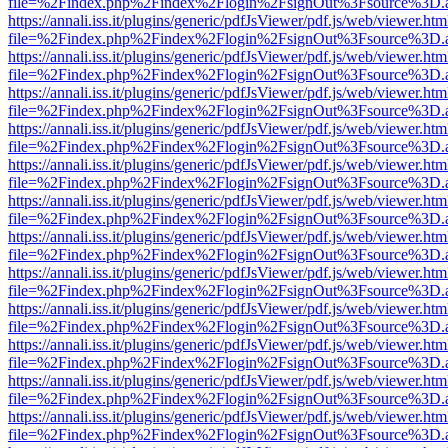
file=%2Findex.php%2Findex%2Flogin%2FsignOut%3Fsource%3D.ame
https://annali.iss.it/plugins/generic/pdfJsViewer/pdf.js/web/viewer.htm
file=%2Findex.php%2Findex%2Flogin%2FsignOut%3Fsource%3D.ame
https://annali.iss.it/plugins/generic/pdfJsViewer/pdf.js/web/viewer.htm
file=%2Findex.php%2Findex%2Flogin%2FsignOut%3Fsource%3D.ame
https://annali.iss.it/plugins/generic/pdfJsViewer/pdf.js/web/viewer.htm
file=%2Findex.php%2Findex%2Flogin%2FsignOut%3Fsource%3D.ame
https://annali.iss.it/plugins/generic/pdfJsViewer/pdf.js/web/viewer.htm
file=%2Findex.php%2Findex%2Flogin%2FsignOut%3Fsource%3D.ame
https://annali.iss.it/plugins/generic/pdfJsViewer/pdf.js/web/viewer.htm
file=%2Findex.php%2Findex%2Flogin%2FsignOut%3Fsource%3D.ame
https://annali.iss.it/plugins/generic/pdfJsViewer/pdf.js/web/viewer.htm
file=%2Findex.php%2Findex%2Flogin%2FsignOut%3Fsource%3D.ame
https://annali.iss.it/plugins/generic/pdfJsViewer/pdf.js/web/viewer.htm
file=%2Findex.php%2Findex%2Flogin%2FsignOut%3Fsource%3D.ame
https://annali.iss.it/plugins/generic/pdfJsViewer/pdf.js/web/viewer.htm
file=%2Findex.php%2Findex%2Flogin%2FsignOut%3Fsource%3D.ame
https://annali.iss.it/plugins/generic/pdfJsViewer/pdf.js/web/viewer.htm
file=%2Findex.php%2Findex%2Flogin%2FsignOut%3Fsource%3D.ame
https://annali.iss.it/plugins/generic/pdfJsViewer/pdf.js/web/viewer.htm
file=%2Findex.php%2Findex%2Flogin%2FsignOut%3Fsource%3D.ame
https://annali.iss.it/plugins/generic/pdfJsViewer/pdf.js/web/viewer.htm
file=%2Findex.php%2Findex%2Flogin%2FsignOut%3Fsource%3D.ame
https://annali.iss.it/plugins/generic/pdfJsViewer/pdf.js/web/viewer.htm
file=%2Findex.php%2Findex%2Flogin%2FsignOut%3Fsource%3D.ame