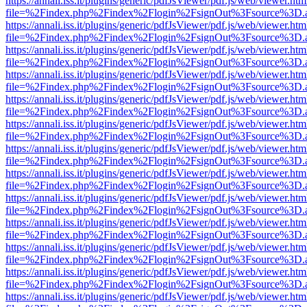
https://annali.iss.it/plugins/generic/pdfJsViewer/pdf.js/web/viewer.htm
file=%2Findex.php%2Findex%2Flogin%2FsignOut%3Fsource%3D.ame
https://annali.iss.it/plugins/generic/pdfJsViewer/pdf.js/web/viewer.htm
file=%2Findex.php%2Findex%2Flogin%2FsignOut%3Fsource%3D.ame
https://annali.iss.it/plugins/generic/pdfJsViewer/pdf.js/web/viewer.htm
file=%2Findex.php%2Findex%2Flogin%2FsignOut%3Fsource%3D.ame
https://annali.iss.it/plugins/generic/pdfJsViewer/pdf.js/web/viewer.htm
file=%2Findex.php%2Findex%2Flogin%2FsignOut%3Fsource%3D.ame
https://annali.iss.it/plugins/generic/pdfJsViewer/pdf.js/web/viewer.htm
file=%2Findex.php%2Findex%2Flogin%2FsignOut%3Fsource%3D.ame
https://annali.iss.it/plugins/generic/pdfJsViewer/pdf.js/web/viewer.htm
file=%2Findex.php%2Findex%2Flogin%2FsignOut%3Fsource%3D.ame
https://annali.iss.it/plugins/generic/pdfJsViewer/pdf.js/web/viewer.htm
file=%2Findex.php%2Findex%2Flogin%2FsignOut%3Fsource%3D.ame
https://annali.iss.it/plugins/generic/pdfJsViewer/pdf.js/web/viewer.htm
file=%2Findex.php%2Findex%2Flogin%2FsignOut%3Fsource%3D.ame
https://annali.iss.it/plugins/generic/pdfJsViewer/pdf.js/web/viewer.htm
file=%2Findex.php%2Findex%2Flogin%2FsignOut%3Fsource%3D.ame
https://annali.iss.it/plugins/generic/pdfJsViewer/pdf.js/web/viewer.htm
file=%2Findex.php%2Findex%2Flogin%2FsignOut%3Fsource%3D.ame
https://annali.iss.it/plugins/generic/pdfJsViewer/pdf.js/web/viewer.htm
file=%2Findex.php%2Findex%2Flogin%2FsignOut%3Fsource%3D.ame
https://annali.iss.it/plugins/generic/pdfJsViewer/pdf.js/web/viewer.htm
file=%2Findex.php%2Findex%2Flogin%2FsignOut%3Fsource%3D.ame
https://annali.iss.it/plugins/generic/pdfJsViewer/pdf.js/web/viewer.htm