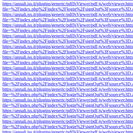
https://annali.iss.it/plugins/generic/pdfJsViewer/pdf.js/web/viewer.htm
file=%2Findex.php%2Findex%2Flogin%2FsignOut%3Fsource%3D.ame
https://annali.iss.it/plugins/generic/pdfJsViewer/pdf.js/web/viewer.htm
file=%2Findex.php%2Findex%2Flogin%2FsignOut%3Fsource%3D.ame
https://annali.iss.it/plugins/generic/pdfJsViewer/pdf.js/web/viewer.htm
file=%2Findex.php%2Findex%2Flogin%2FsignOut%3Fsource%3D.ame
https://annali.iss.it/plugins/generic/pdfJsViewer/pdf.js/web/viewer.htm
file=%2Findex.php%2Findex%2Flogin%2FsignOut%3Fsource%3D.ame
https://annali.iss.it/plugins/generic/pdfJsViewer/pdf.js/web/viewer.htm
file=%2Findex.php%2Findex%2Flogin%2FsignOut%3Fsource%3D.ame
https://annali.iss.it/plugins/generic/pdfJsViewer/pdf.js/web/viewer.htm
file=%2Findex.php%2Findex%2Flogin%2FsignOut%3Fsource%3D.ame
https://annali.iss.it/plugins/generic/pdfJsViewer/pdf.js/web/viewer.htm
file=%2Findex.php%2Findex%2Flogin%2FsignOut%3Fsource%3D.ame
https://annali.iss.it/plugins/generic/pdfJsViewer/pdf.js/web/viewer.htm
file=%2Findex.php%2Findex%2Flogin%2FsignOut%3Fsource%3D.ame
https://annali.iss.it/plugins/generic/pdfJsViewer/pdf.js/web/viewer.htm
file=%2Findex.php%2Findex%2Flogin%2FsignOut%3Fsource%3D.ame
https://annali.iss.it/plugins/generic/pdfJsViewer/pdf.js/web/viewer.htm
file=%2Findex.php%2Findex%2Flogin%2FsignOut%3Fsource%3D.ame
https://annali.iss.it/plugins/generic/pdfJsViewer/pdf.js/web/viewer.htm
file=%2Findex.php%2Findex%2Flogin%2FsignOut%3Fsource%3D.ame
https://annali.iss.it/plugins/generic/pdfJsViewer/pdf.js/web/viewer.htm
file=%2Findex.php%2Findex%2Flogin%2FsignOut%3Fsource%3D.ame
https://annali.iss.it/plugins/generic/pdfJsViewer/pdf.js/web/viewer.htm