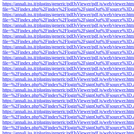
https://annali.iss.it/plugins/generic/pdfJsViewer/pdf.js/web/viewer.htm
file=%2Findex.php%2Findex%2Flogin%2FsignOut%3Fsource%3D.ame
https://annali.iss.it/plugins/generic/pdfJsViewer/pdf.js/web/viewer.htm
file=%2Findex.php%2Findex%2Flogin%2FsignOut%3Fsource%3D.ame
https://annali.iss.it/plugins/generic/pdfJsViewer/pdf.js/web/viewer.htm
file=%2Findex.php%2Findex%2Flogin%2FsignOut%3Fsource%3D.ame
https://annali.iss.it/plugins/generic/pdfJsViewer/pdf.js/web/viewer.htm
file=%2Findex.php%2Findex%2Flogin%2FsignOut%3Fsource%3D.ame
https://annali.iss.it/plugins/generic/pdfJsViewer/pdf.js/web/viewer.htm
file=%2Findex.php%2Findex%2Flogin%2FsignOut%3Fsource%3D.ame
https://annali.iss.it/plugins/generic/pdfJsViewer/pdf.js/web/viewer.htm
file=%2Findex.php%2Findex%2Flogin%2FsignOut%3Fsource%3D.ame
https://annali.iss.it/plugins/generic/pdfJsViewer/pdf.js/web/viewer.htm
file=%2Findex.php%2Findex%2Flogin%2FsignOut%3Fsource%3D.ame
https://annali.iss.it/plugins/generic/pdfJsViewer/pdf.js/web/viewer.htm
file=%2Findex.php%2Findex%2Flogin%2FsignOut%3Fsource%3D.ame
https://annali.iss.it/plugins/generic/pdfJsViewer/pdf.js/web/viewer.htm
file=%2Findex.php%2Findex%2Flogin%2FsignOut%3Fsource%3D.ame
https://annali.iss.it/plugins/generic/pdfJsViewer/pdf.js/web/viewer.htm
file=%2Findex.php%2Findex%2Flogin%2FsignOut%3Fsource%3D.ame
https://annali.iss.it/plugins/generic/pdfJsViewer/pdf.js/web/viewer.htm
file=%2Findex.php%2Findex%2Flogin%2FsignOut%3Fsource%3D.ame
https://annali.iss.it/plugins/generic/pdfJsViewer/pdf.js/web/viewer.htm
file=%2Findex.php%2Findex%2Flogin%2FsignOut%3Fsource%3D.ame
https://annali.iss.it/plugins/generic/pdfJsViewer/pdf.js/web/viewer.htm