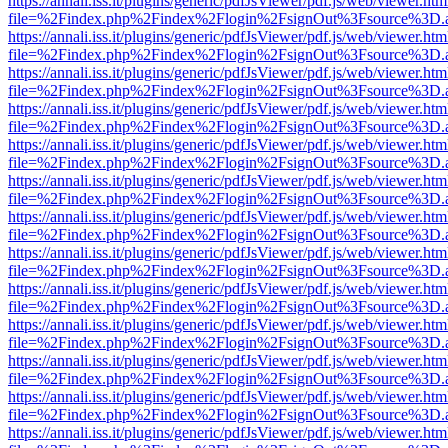
https://annali.iss.it/plugins/generic/pdfJsViewer/pdf.js/web/viewer.htm
file=%2Findex.php%2Findex%2Flogin%2FsignOut%3Fsource%3D.ame
https://annali.iss.it/plugins/generic/pdfJsViewer/pdf.js/web/viewer.htm
file=%2Findex.php%2Findex%2Flogin%2FsignOut%3Fsource%3D.ame
https://annali.iss.it/plugins/generic/pdfJsViewer/pdf.js/web/viewer.htm
file=%2Findex.php%2Findex%2Flogin%2FsignOut%3Fsource%3D.ame
https://annali.iss.it/plugins/generic/pdfJsViewer/pdf.js/web/viewer.htm
file=%2Findex.php%2Findex%2Flogin%2FsignOut%3Fsource%3D.ame
https://annali.iss.it/plugins/generic/pdfJsViewer/pdf.js/web/viewer.htm
file=%2Findex.php%2Findex%2Flogin%2FsignOut%3Fsource%3D.ame
https://annali.iss.it/plugins/generic/pdfJsViewer/pdf.js/web/viewer.htm
file=%2Findex.php%2Findex%2Flogin%2FsignOut%3Fsource%3D.ame
https://annali.iss.it/plugins/generic/pdfJsViewer/pdf.js/web/viewer.htm
file=%2Findex.php%2Findex%2Flogin%2FsignOut%3Fsource%3D.ame
https://annali.iss.it/plugins/generic/pdfJsViewer/pdf.js/web/viewer.htm
file=%2Findex.php%2Findex%2Flogin%2FsignOut%3Fsource%3D.ame
https://annali.iss.it/plugins/generic/pdfJsViewer/pdf.js/web/viewer.htm
file=%2Findex.php%2Findex%2Flogin%2FsignOut%3Fsource%3D.ame
https://annali.iss.it/plugins/generic/pdfJsViewer/pdf.js/web/viewer.htm
file=%2Findex.php%2Findex%2Flogin%2FsignOut%3Fsource%3D.ame
https://annali.iss.it/plugins/generic/pdfJsViewer/pdf.js/web/viewer.htm
file=%2Findex.php%2Findex%2Flogin%2FsignOut%3Fsource%3D.ame
https://annali.iss.it/plugins/generic/pdfJsViewer/pdf.js/web/viewer.htm
file=%2Findex.php%2Findex%2Flogin%2FsignOut%3Fsource%3D.ame
https://annali.iss.it/plugins/generic/pdfJsViewer/pdf.js/web/viewer.htm