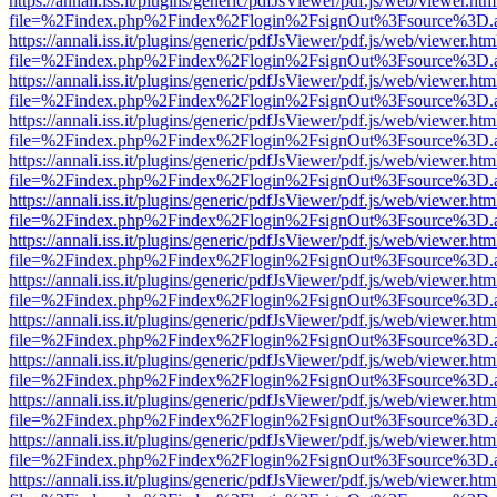
https://annali.iss.it/plugins/generic/pdfJsViewer/pdf.js/web/viewer.htm
file=%2Findex.php%2Findex%2Flogin%2FsignOut%3Fsource%3D.ame
https://annali.iss.it/plugins/generic/pdfJsViewer/pdf.js/web/viewer.htm
file=%2Findex.php%2Findex%2Flogin%2FsignOut%3Fsource%3D.ame
https://annali.iss.it/plugins/generic/pdfJsViewer/pdf.js/web/viewer.htm
file=%2Findex.php%2Findex%2Flogin%2FsignOut%3Fsource%3D.ame
https://annali.iss.it/plugins/generic/pdfJsViewer/pdf.js/web/viewer.htm
file=%2Findex.php%2Findex%2Flogin%2FsignOut%3Fsource%3D.ame
https://annali.iss.it/plugins/generic/pdfJsViewer/pdf.js/web/viewer.htm
file=%2Findex.php%2Findex%2Flogin%2FsignOut%3Fsource%3D.ame
https://annali.iss.it/plugins/generic/pdfJsViewer/pdf.js/web/viewer.htm
file=%2Findex.php%2Findex%2Flogin%2FsignOut%3Fsource%3D.ame
https://annali.iss.it/plugins/generic/pdfJsViewer/pdf.js/web/viewer.htm
file=%2Findex.php%2Findex%2Flogin%2FsignOut%3Fsource%3D.ame
https://annali.iss.it/plugins/generic/pdfJsViewer/pdf.js/web/viewer.htm
file=%2Findex.php%2Findex%2Flogin%2FsignOut%3Fsource%3D.ame
https://annali.iss.it/plugins/generic/pdfJsViewer/pdf.js/web/viewer.htm
file=%2Findex.php%2Findex%2Flogin%2FsignOut%3Fsource%3D.ame
https://annali.iss.it/plugins/generic/pdfJsViewer/pdf.js/web/viewer.htm
file=%2Findex.php%2Findex%2Flogin%2FsignOut%3Fsource%3D.ame
https://annali.iss.it/plugins/generic/pdfJsViewer/pdf.js/web/viewer.htm
file=%2Findex.php%2Findex%2Flogin%2FsignOut%3Fsource%3D.ame
https://annali.iss.it/plugins/generic/pdfJsViewer/pdf.js/web/viewer.htm
file=%2Findex.php%2Findex%2Flogin%2FsignOut%3Fsource%3D.ame
https://annali.iss.it/plugins/generic/pdfJsViewer/pdf.js/web/viewer.htm