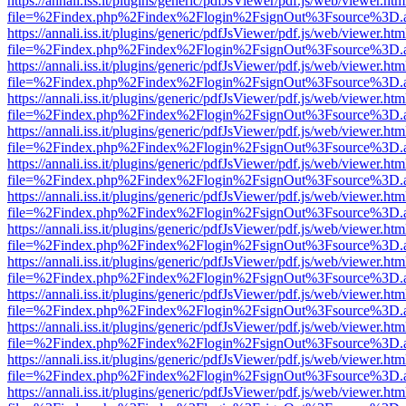
https://annali.iss.it/plugins/generic/pdfJsViewer/pdf.js/web/viewer.htm
file=%2Findex.php%2Findex%2Flogin%2FsignOut%3Fsource%3D.ame
https://annali.iss.it/plugins/generic/pdfJsViewer/pdf.js/web/viewer.htm
file=%2Findex.php%2Findex%2Flogin%2FsignOut%3Fsource%3D.ame
https://annali.iss.it/plugins/generic/pdfJsViewer/pdf.js/web/viewer.htm
file=%2Findex.php%2Findex%2Flogin%2FsignOut%3Fsource%3D.ame
https://annali.iss.it/plugins/generic/pdfJsViewer/pdf.js/web/viewer.htm
file=%2Findex.php%2Findex%2Flogin%2FsignOut%3Fsource%3D.ame
https://annali.iss.it/plugins/generic/pdfJsViewer/pdf.js/web/viewer.htm
file=%2Findex.php%2Findex%2Flogin%2FsignOut%3Fsource%3D.ame
https://annali.iss.it/plugins/generic/pdfJsViewer/pdf.js/web/viewer.htm
file=%2Findex.php%2Findex%2Flogin%2FsignOut%3Fsource%3D.ame
https://annali.iss.it/plugins/generic/pdfJsViewer/pdf.js/web/viewer.htm
file=%2Findex.php%2Findex%2Flogin%2FsignOut%3Fsource%3D.ame
https://annali.iss.it/plugins/generic/pdfJsViewer/pdf.js/web/viewer.htm
file=%2Findex.php%2Findex%2Flogin%2FsignOut%3Fsource%3D.ame
https://annali.iss.it/plugins/generic/pdfJsViewer/pdf.js/web/viewer.htm
file=%2Findex.php%2Findex%2Flogin%2FsignOut%3Fsource%3D.ame
https://annali.iss.it/plugins/generic/pdfJsViewer/pdf.js/web/viewer.htm
file=%2Findex.php%2Findex%2Flogin%2FsignOut%3Fsource%3D.ame
https://annali.iss.it/plugins/generic/pdfJsViewer/pdf.js/web/viewer.htm
file=%2Findex.php%2Findex%2Flogin%2FsignOut%3Fsource%3D.ame
https://annali.iss.it/plugins/generic/pdfJsViewer/pdf.js/web/viewer.htm
file=%2Findex.php%2Findex%2Flogin%2FsignOut%3Fsource%3D.ame
https://annali.iss.it/plugins/generic/pdfJsViewer/pdf.js/web/viewer.htm