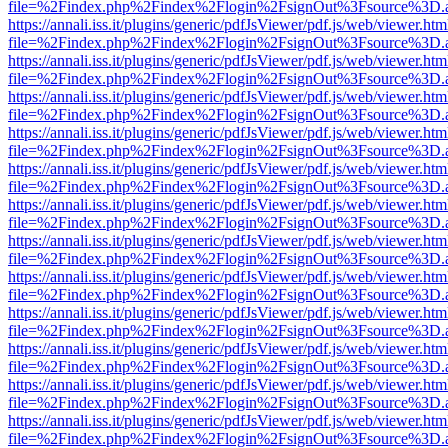
file=%2Findex.php%2Findex%2Flogin%2FsignOut%3Fsource%3D.ame
https://annali.iss.it/plugins/generic/pdfJsViewer/pdf.js/web/viewer.htm
file=%2Findex.php%2Findex%2Flogin%2FsignOut%3Fsource%3D.ame
https://annali.iss.it/plugins/generic/pdfJsViewer/pdf.js/web/viewer.htm
file=%2Findex.php%2Findex%2Flogin%2FsignOut%3Fsource%3D.ame
https://annali.iss.it/plugins/generic/pdfJsViewer/pdf.js/web/viewer.htm
file=%2Findex.php%2Findex%2Flogin%2FsignOut%3Fsource%3D.ame
https://annali.iss.it/plugins/generic/pdfJsViewer/pdf.js/web/viewer.htm
file=%2Findex.php%2Findex%2Flogin%2FsignOut%3Fsource%3D.ame
https://annali.iss.it/plugins/generic/pdfJsViewer/pdf.js/web/viewer.htm
file=%2Findex.php%2Findex%2Flogin%2FsignOut%3Fsource%3D.ame
https://annali.iss.it/plugins/generic/pdfJsViewer/pdf.js/web/viewer.htm
file=%2Findex.php%2Findex%2Flogin%2FsignOut%3Fsource%3D.ame
https://annali.iss.it/plugins/generic/pdfJsViewer/pdf.js/web/viewer.htm
file=%2Findex.php%2Findex%2Flogin%2FsignOut%3Fsource%3D.ame
https://annali.iss.it/plugins/generic/pdfJsViewer/pdf.js/web/viewer.htm
file=%2Findex.php%2Findex%2Flogin%2FsignOut%3Fsource%3D.ame
https://annali.iss.it/plugins/generic/pdfJsViewer/pdf.js/web/viewer.htm
file=%2Findex.php%2Findex%2Flogin%2FsignOut%3Fsource%3D.ame
https://annali.iss.it/plugins/generic/pdfJsViewer/pdf.js/web/viewer.htm
file=%2Findex.php%2Findex%2Flogin%2FsignOut%3Fsource%3D.ame
https://annali.iss.it/plugins/generic/pdfJsViewer/pdf.js/web/viewer.htm
file=%2Findex.php%2Findex%2Flogin%2FsignOut%3Fsource%3D.ame
https://annali.iss.it/plugins/generic/pdfJsViewer/pdf.js/web/viewer.htm
file=%2Findex.php%2Findex%2Flogin%2FsignOut%3Fsource%3D.ame