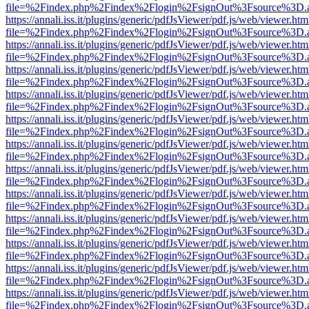
file=%2Findex.php%2Findex%2Flogin%2FsignOut%3Fsource%3D.ame
https://annali.iss.it/plugins/generic/pdfJsViewer/pdf.js/web/viewer.htm
file=%2Findex.php%2Findex%2Flogin%2FsignOut%3Fsource%3D.ame
https://annali.iss.it/plugins/generic/pdfJsViewer/pdf.js/web/viewer.htm
file=%2Findex.php%2Findex%2Flogin%2FsignOut%3Fsource%3D.ame
https://annali.iss.it/plugins/generic/pdfJsViewer/pdf.js/web/viewer.htm
file=%2Findex.php%2Findex%2Flogin%2FsignOut%3Fsource%3D.ame
https://annali.iss.it/plugins/generic/pdfJsViewer/pdf.js/web/viewer.htm
file=%2Findex.php%2Findex%2Flogin%2FsignOut%3Fsource%3D.ame
https://annali.iss.it/plugins/generic/pdfJsViewer/pdf.js/web/viewer.htm
file=%2Findex.php%2Findex%2Flogin%2FsignOut%3Fsource%3D.ame
https://annali.iss.it/plugins/generic/pdfJsViewer/pdf.js/web/viewer.htm
file=%2Findex.php%2Findex%2Flogin%2FsignOut%3Fsource%3D.ame
https://annali.iss.it/plugins/generic/pdfJsViewer/pdf.js/web/viewer.htm
file=%2Findex.php%2Findex%2Flogin%2FsignOut%3Fsource%3D.ame
https://annali.iss.it/plugins/generic/pdfJsViewer/pdf.js/web/viewer.htm
file=%2Findex.php%2Findex%2Flogin%2FsignOut%3Fsource%3D.ame
https://annali.iss.it/plugins/generic/pdfJsViewer/pdf.js/web/viewer.htm
file=%2Findex.php%2Findex%2Flogin%2FsignOut%3Fsource%3D.ame
https://annali.iss.it/plugins/generic/pdfJsViewer/pdf.js/web/viewer.htm
file=%2Findex.php%2Findex%2Flogin%2FsignOut%3Fsource%3D.ame
https://annali.iss.it/plugins/generic/pdfJsViewer/pdf.js/web/viewer.htm
file=%2Findex.php%2Findex%2Flogin%2FsignOut%3Fsource%3D.ame
https://annali.iss.it/plugins/generic/pdfJsViewer/pdf.js/web/viewer.htm
file=%2Findex.php%2Findex%2Flogin%2FsignOut%3Fsource%3D.ame