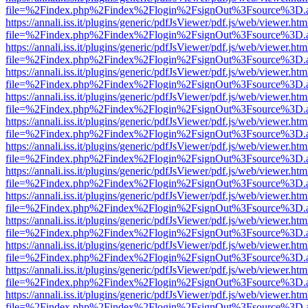
file=%2Findex.php%2Findex%2Flogin%2FsignOut%3Fsource%3D.ame
https://annali.iss.it/plugins/generic/pdfJsViewer/pdf.js/web/viewer.htm
file=%2Findex.php%2Findex%2Flogin%2FsignOut%3Fsource%3D.ame
https://annali.iss.it/plugins/generic/pdfJsViewer/pdf.js/web/viewer.htm
file=%2Findex.php%2Findex%2Flogin%2FsignOut%3Fsource%3D.ame
https://annali.iss.it/plugins/generic/pdfJsViewer/pdf.js/web/viewer.htm
file=%2Findex.php%2Findex%2Flogin%2FsignOut%3Fsource%3D.ame
https://annali.iss.it/plugins/generic/pdfJsViewer/pdf.js/web/viewer.htm
file=%2Findex.php%2Findex%2Flogin%2FsignOut%3Fsource%3D.ame
https://annali.iss.it/plugins/generic/pdfJsViewer/pdf.js/web/viewer.htm
file=%2Findex.php%2Findex%2Flogin%2FsignOut%3Fsource%3D.ame
https://annali.iss.it/plugins/generic/pdfJsViewer/pdf.js/web/viewer.htm
file=%2Findex.php%2Findex%2Flogin%2FsignOut%3Fsource%3D.ame
https://annali.iss.it/plugins/generic/pdfJsViewer/pdf.js/web/viewer.htm
file=%2Findex.php%2Findex%2Flogin%2FsignOut%3Fsource%3D.ame
https://annali.iss.it/plugins/generic/pdfJsViewer/pdf.js/web/viewer.htm
file=%2Findex.php%2Findex%2Flogin%2FsignOut%3Fsource%3D.ame
https://annali.iss.it/plugins/generic/pdfJsViewer/pdf.js/web/viewer.htm
file=%2Findex.php%2Findex%2Flogin%2FsignOut%3Fsource%3D.ame
https://annali.iss.it/plugins/generic/pdfJsViewer/pdf.js/web/viewer.htm
file=%2Findex.php%2Findex%2Flogin%2FsignOut%3Fsource%3D.ame
https://annali.iss.it/plugins/generic/pdfJsViewer/pdf.js/web/viewer.htm
file=%2Findex.php%2Findex%2Flogin%2FsignOut%3Fsource%3D.ame
https://annali.iss.it/plugins/generic/pdfJsViewer/pdf.js/web/viewer.htm
file=%2Findex.php%2Findex%2Flogin%2FsignOut%3Fsource%3D.ame