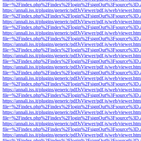
file=%2Findex.php%2Findex%2Flogin%2FsignOut%3Fsource%3D.ame
https://annali.iss.it/plugins/generic/pdfJsViewer/pdf.js/web/viewer.htm
file=%2Findex.php%2Findex%2Flogin%2FsignOut%3Fsource%3D.ame
https://annali.iss.it/plugins/generic/pdfJsViewer/pdf.js/web/viewer.htm
file=%2Findex.php%2Findex%2Flogin%2FsignOut%3Fsource%3D.ame
https://annali.iss.it/plugins/generic/pdfJsViewer/pdf.js/web/viewer.htm
file=%2Findex.php%2Findex%2Flogin%2FsignOut%3Fsource%3D.ame
https://annali.iss.it/plugins/generic/pdfJsViewer/pdf.js/web/viewer.htm
file=%2Findex.php%2Findex%2Flogin%2FsignOut%3Fsource%3D.ame
https://annali.iss.it/plugins/generic/pdfJsViewer/pdf.js/web/viewer.htm
file=%2Findex.php%2Findex%2Flogin%2FsignOut%3Fsource%3D.ame
https://annali.iss.it/plugins/generic/pdfJsViewer/pdf.js/web/viewer.htm
file=%2Findex.php%2Findex%2Flogin%2FsignOut%3Fsource%3D.ame
https://annali.iss.it/plugins/generic/pdfJsViewer/pdf.js/web/viewer.htm
file=%2Findex.php%2Findex%2Flogin%2FsignOut%3Fsource%3D.ame
https://annali.iss.it/plugins/generic/pdfJsViewer/pdf.js/web/viewer.htm
file=%2Findex.php%2Findex%2Flogin%2FsignOut%3Fsource%3D.ame
https://annali.iss.it/plugins/generic/pdfJsViewer/pdf.js/web/viewer.htm
file=%2Findex.php%2Findex%2Flogin%2FsignOut%3Fsource%3D.ame
https://annali.iss.it/plugins/generic/pdfJsViewer/pdf.js/web/viewer.htm
file=%2Findex.php%2Findex%2Flogin%2FsignOut%3Fsource%3D.ame
https://annali.iss.it/plugins/generic/pdfJsViewer/pdf.js/web/viewer.htm
file=%2Findex.php%2Findex%2Flogin%2FsignOut%3Fsource%3D.ame
https://annali.iss.it/plugins/generic/pdfJsViewer/pdf.js/web/viewer.htm
file=%2Findex.php%2Findex%2Flogin%2FsignOut%3Fsource%3D.ame