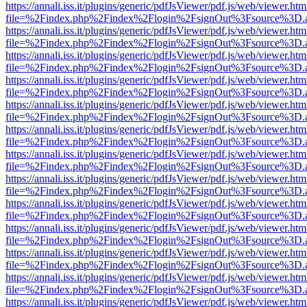
https://annali.iss.it/plugins/generic/pdfJsViewer/pdf.js/web/viewer.htm
file=%2Findex.php%2Findex%2Flogin%2FsignOut%3Fsource%3D.ame
https://annali.iss.it/plugins/generic/pdfJsViewer/pdf.js/web/viewer.htm
file=%2Findex.php%2Findex%2Flogin%2FsignOut%3Fsource%3D.ame
https://annali.iss.it/plugins/generic/pdfJsViewer/pdf.js/web/viewer.htm
file=%2Findex.php%2Findex%2Flogin%2FsignOut%3Fsource%3D.ame
https://annali.iss.it/plugins/generic/pdfJsViewer/pdf.js/web/viewer.htm
file=%2Findex.php%2Findex%2Flogin%2FsignOut%3Fsource%3D.ame
https://annali.iss.it/plugins/generic/pdfJsViewer/pdf.js/web/viewer.htm
file=%2Findex.php%2Findex%2Flogin%2FsignOut%3Fsource%3D.ame
https://annali.iss.it/plugins/generic/pdfJsViewer/pdf.js/web/viewer.htm
file=%2Findex.php%2Findex%2Flogin%2FsignOut%3Fsource%3D.ame
https://annali.iss.it/plugins/generic/pdfJsViewer/pdf.js/web/viewer.htm
file=%2Findex.php%2Findex%2Flogin%2FsignOut%3Fsource%3D.ame
https://annali.iss.it/plugins/generic/pdfJsViewer/pdf.js/web/viewer.htm
file=%2Findex.php%2Findex%2Flogin%2FsignOut%3Fsource%3D.ame
https://annali.iss.it/plugins/generic/pdfJsViewer/pdf.js/web/viewer.htm
file=%2Findex.php%2Findex%2Flogin%2FsignOut%3Fsource%3D.ame
https://annali.iss.it/plugins/generic/pdfJsViewer/pdf.js/web/viewer.htm
file=%2Findex.php%2Findex%2Flogin%2FsignOut%3Fsource%3D.ame
https://annali.iss.it/plugins/generic/pdfJsViewer/pdf.js/web/viewer.htm
file=%2Findex.php%2Findex%2Flogin%2FsignOut%3Fsource%3D.ame
https://annali.iss.it/plugins/generic/pdfJsViewer/pdf.js/web/viewer.htm
file=%2Findex.php%2Findex%2Flogin%2FsignOut%3Fsource%3D.ame
https://annali.iss.it/plugins/generic/pdfJsViewer/pdf.js/web/viewer.htm