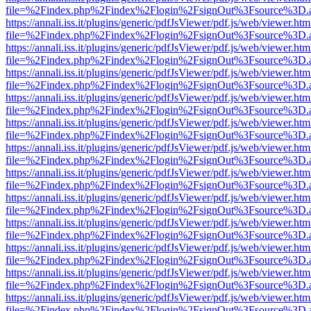
file=%2Findex.php%2Findex%2Flogin%2FsignOut%3Fsource%3D.ame
https://annali.iss.it/plugins/generic/pdfJsViewer/pdf.js/web/viewer.htm
file=%2Findex.php%2Findex%2Flogin%2FsignOut%3Fsource%3D.ame
https://annali.iss.it/plugins/generic/pdfJsViewer/pdf.js/web/viewer.htm
file=%2Findex.php%2Findex%2Flogin%2FsignOut%3Fsource%3D.ame
https://annali.iss.it/plugins/generic/pdfJsViewer/pdf.js/web/viewer.htm
file=%2Findex.php%2Findex%2Flogin%2FsignOut%3Fsource%3D.ame
https://annali.iss.it/plugins/generic/pdfJsViewer/pdf.js/web/viewer.htm
file=%2Findex.php%2Findex%2Flogin%2FsignOut%3Fsource%3D.ame
https://annali.iss.it/plugins/generic/pdfJsViewer/pdf.js/web/viewer.htm
file=%2Findex.php%2Findex%2Flogin%2FsignOut%3Fsource%3D.ame
https://annali.iss.it/plugins/generic/pdfJsViewer/pdf.js/web/viewer.htm
file=%2Findex.php%2Findex%2Flogin%2FsignOut%3Fsource%3D.ame
https://annali.iss.it/plugins/generic/pdfJsViewer/pdf.js/web/viewer.htm
file=%2Findex.php%2Findex%2Flogin%2FsignOut%3Fsource%3D.ame
https://annali.iss.it/plugins/generic/pdfJsViewer/pdf.js/web/viewer.htm
file=%2Findex.php%2Findex%2Flogin%2FsignOut%3Fsource%3D.ame
https://annali.iss.it/plugins/generic/pdfJsViewer/pdf.js/web/viewer.htm
file=%2Findex.php%2Findex%2Flogin%2FsignOut%3Fsource%3D.ame
https://annali.iss.it/plugins/generic/pdfJsViewer/pdf.js/web/viewer.htm
file=%2Findex.php%2Findex%2Flogin%2FsignOut%3Fsource%3D.ame
https://annali.iss.it/plugins/generic/pdfJsViewer/pdf.js/web/viewer.htm
file=%2Findex.php%2Findex%2Flogin%2FsignOut%3Fsource%3D.ame
https://annali.iss.it/plugins/generic/pdfJsViewer/pdf.js/web/viewer.htm
file=%2Findex.php%2Findex%2Flogin%2FsignOut%3Fsource%3D.ame