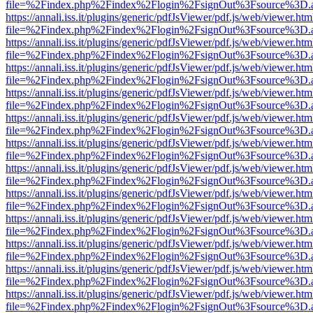
file=%2Findex.php%2Findex%2Flogin%2FsignOut%3Fsource%3D.ame
https://annali.iss.it/plugins/generic/pdfJsViewer/pdf.js/web/viewer.htm
file=%2Findex.php%2Findex%2Flogin%2FsignOut%3Fsource%3D.ame
https://annali.iss.it/plugins/generic/pdfJsViewer/pdf.js/web/viewer.htm
file=%2Findex.php%2Findex%2Flogin%2FsignOut%3Fsource%3D.ame
https://annali.iss.it/plugins/generic/pdfJsViewer/pdf.js/web/viewer.htm
file=%2Findex.php%2Findex%2Flogin%2FsignOut%3Fsource%3D.ame
https://annali.iss.it/plugins/generic/pdfJsViewer/pdf.js/web/viewer.htm
file=%2Findex.php%2Findex%2Flogin%2FsignOut%3Fsource%3D.ame
https://annali.iss.it/plugins/generic/pdfJsViewer/pdf.js/web/viewer.htm
file=%2Findex.php%2Findex%2Flogin%2FsignOut%3Fsource%3D.ame
https://annali.iss.it/plugins/generic/pdfJsViewer/pdf.js/web/viewer.htm
file=%2Findex.php%2Findex%2Flogin%2FsignOut%3Fsource%3D.ame
https://annali.iss.it/plugins/generic/pdfJsViewer/pdf.js/web/viewer.htm
file=%2Findex.php%2Findex%2Flogin%2FsignOut%3Fsource%3D.ame
https://annali.iss.it/plugins/generic/pdfJsViewer/pdf.js/web/viewer.htm
file=%2Findex.php%2Findex%2Flogin%2FsignOut%3Fsource%3D.ame
https://annali.iss.it/plugins/generic/pdfJsViewer/pdf.js/web/viewer.htm
file=%2Findex.php%2Findex%2Flogin%2FsignOut%3Fsource%3D.ame
https://annali.iss.it/plugins/generic/pdfJsViewer/pdf.js/web/viewer.htm
file=%2Findex.php%2Findex%2Flogin%2FsignOut%3Fsource%3D.ame
https://annali.iss.it/plugins/generic/pdfJsViewer/pdf.js/web/viewer.htm
file=%2Findex.php%2Findex%2Flogin%2FsignOut%3Fsource%3D.ame
https://annali.iss.it/plugins/generic/pdfJsViewer/pdf.js/web/viewer.htm
file=%2Findex.php%2Findex%2Flogin%2FsignOut%3Fsource%3D.ame