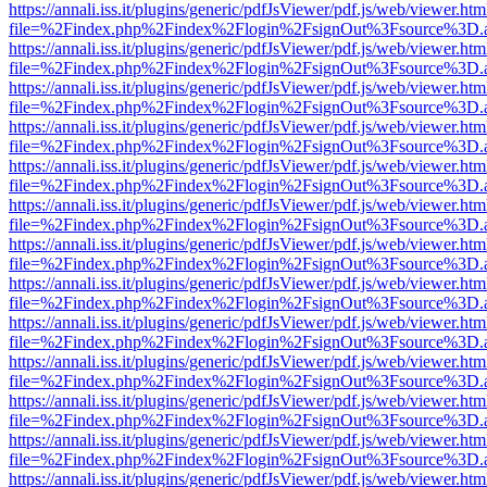
https://annali.iss.it/plugins/generic/pdfJsViewer/pdf.js/web/viewer.htm
file=%2Findex.php%2Findex%2Flogin%2FsignOut%3Fsource%3D.ame
https://annali.iss.it/plugins/generic/pdfJsViewer/pdf.js/web/viewer.htm
file=%2Findex.php%2Findex%2Flogin%2FsignOut%3Fsource%3D.ame
https://annali.iss.it/plugins/generic/pdfJsViewer/pdf.js/web/viewer.htm
file=%2Findex.php%2Findex%2Flogin%2FsignOut%3Fsource%3D.ame
https://annali.iss.it/plugins/generic/pdfJsViewer/pdf.js/web/viewer.htm
file=%2Findex.php%2Findex%2Flogin%2FsignOut%3Fsource%3D.ame
https://annali.iss.it/plugins/generic/pdfJsViewer/pdf.js/web/viewer.htm
file=%2Findex.php%2Findex%2Flogin%2FsignOut%3Fsource%3D.ame
https://annali.iss.it/plugins/generic/pdfJsViewer/pdf.js/web/viewer.htm
file=%2Findex.php%2Findex%2Flogin%2FsignOut%3Fsource%3D.ame
https://annali.iss.it/plugins/generic/pdfJsViewer/pdf.js/web/viewer.htm
file=%2Findex.php%2Findex%2Flogin%2FsignOut%3Fsource%3D.ame
https://annali.iss.it/plugins/generic/pdfJsViewer/pdf.js/web/viewer.htm
file=%2Findex.php%2Findex%2Flogin%2FsignOut%3Fsource%3D.ame
https://annali.iss.it/plugins/generic/pdfJsViewer/pdf.js/web/viewer.htm
file=%2Findex.php%2Findex%2Flogin%2FsignOut%3Fsource%3D.ame
https://annali.iss.it/plugins/generic/pdfJsViewer/pdf.js/web/viewer.htm
file=%2Findex.php%2Findex%2Flogin%2FsignOut%3Fsource%3D.ame
https://annali.iss.it/plugins/generic/pdfJsViewer/pdf.js/web/viewer.htm
file=%2Findex.php%2Findex%2Flogin%2FsignOut%3Fsource%3D.ame
https://annali.iss.it/plugins/generic/pdfJsViewer/pdf.js/web/viewer.htm
file=%2Findex.php%2Findex%2Flogin%2FsignOut%3Fsource%3D.ame
https://annali.iss.it/plugins/generic/pdfJsViewer/pdf.js/web/viewer.htm