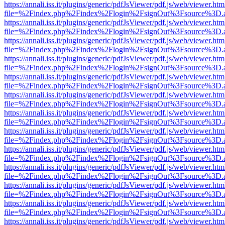
https://annali.iss.it/plugins/generic/pdfJsViewer/pdf.js/web/viewer.htm
file=%2Findex.php%2Findex%2Flogin%2FsignOut%3Fsource%3D.ame
https://annali.iss.it/plugins/generic/pdfJsViewer/pdf.js/web/viewer.htm
file=%2Findex.php%2Findex%2Flogin%2FsignOut%3Fsource%3D.ame
https://annali.iss.it/plugins/generic/pdfJsViewer/pdf.js/web/viewer.htm
file=%2Findex.php%2Findex%2Flogin%2FsignOut%3Fsource%3D.ame
https://annali.iss.it/plugins/generic/pdfJsViewer/pdf.js/web/viewer.htm
file=%2Findex.php%2Findex%2Flogin%2FsignOut%3Fsource%3D.ame
https://annali.iss.it/plugins/generic/pdfJsViewer/pdf.js/web/viewer.htm
file=%2Findex.php%2Findex%2Flogin%2FsignOut%3Fsource%3D.ame
https://annali.iss.it/plugins/generic/pdfJsViewer/pdf.js/web/viewer.htm
file=%2Findex.php%2Findex%2Flogin%2FsignOut%3Fsource%3D.ame
https://annali.iss.it/plugins/generic/pdfJsViewer/pdf.js/web/viewer.htm
file=%2Findex.php%2Findex%2Flogin%2FsignOut%3Fsource%3D.ame
https://annali.iss.it/plugins/generic/pdfJsViewer/pdf.js/web/viewer.htm
file=%2Findex.php%2Findex%2Flogin%2FsignOut%3Fsource%3D.ame
https://annali.iss.it/plugins/generic/pdfJsViewer/pdf.js/web/viewer.htm
file=%2Findex.php%2Findex%2Flogin%2FsignOut%3Fsource%3D.ame
https://annali.iss.it/plugins/generic/pdfJsViewer/pdf.js/web/viewer.htm
file=%2Findex.php%2Findex%2Flogin%2FsignOut%3Fsource%3D.ame
https://annali.iss.it/plugins/generic/pdfJsViewer/pdf.js/web/viewer.htm
file=%2Findex.php%2Findex%2Flogin%2FsignOut%3Fsource%3D.ame
https://annali.iss.it/plugins/generic/pdfJsViewer/pdf.js/web/viewer.htm
file=%2Findex.php%2Findex%2Flogin%2FsignOut%3Fsource%3D.ame
https://annali.iss.it/plugins/generic/pdfJsViewer/pdf.js/web/viewer.htm