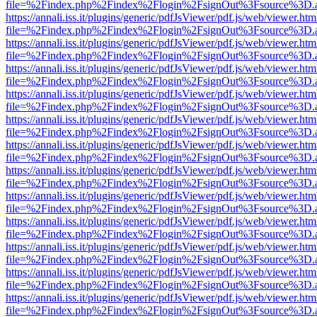
file=%2Findex.php%2Findex%2Flogin%2FsignOut%3Fsource%3D.ame
https://annali.iss.it/plugins/generic/pdfJsViewer/pdf.js/web/viewer.htm
file=%2Findex.php%2Findex%2Flogin%2FsignOut%3Fsource%3D.ame
https://annali.iss.it/plugins/generic/pdfJsViewer/pdf.js/web/viewer.htm
file=%2Findex.php%2Findex%2Flogin%2FsignOut%3Fsource%3D.ame
https://annali.iss.it/plugins/generic/pdfJsViewer/pdf.js/web/viewer.htm
file=%2Findex.php%2Findex%2Flogin%2FsignOut%3Fsource%3D.ame
https://annali.iss.it/plugins/generic/pdfJsViewer/pdf.js/web/viewer.htm
file=%2Findex.php%2Findex%2Flogin%2FsignOut%3Fsource%3D.ame
https://annali.iss.it/plugins/generic/pdfJsViewer/pdf.js/web/viewer.htm
file=%2Findex.php%2Findex%2Flogin%2FsignOut%3Fsource%3D.ame
https://annali.iss.it/plugins/generic/pdfJsViewer/pdf.js/web/viewer.htm
file=%2Findex.php%2Findex%2Flogin%2FsignOut%3Fsource%3D.ame
https://annali.iss.it/plugins/generic/pdfJsViewer/pdf.js/web/viewer.htm
file=%2Findex.php%2Findex%2Flogin%2FsignOut%3Fsource%3D.ame
https://annali.iss.it/plugins/generic/pdfJsViewer/pdf.js/web/viewer.htm
file=%2Findex.php%2Findex%2Flogin%2FsignOut%3Fsource%3D.ame
https://annali.iss.it/plugins/generic/pdfJsViewer/pdf.js/web/viewer.htm
file=%2Findex.php%2Findex%2Flogin%2FsignOut%3Fsource%3D.ame
https://annali.iss.it/plugins/generic/pdfJsViewer/pdf.js/web/viewer.htm
file=%2Findex.php%2Findex%2Flogin%2FsignOut%3Fsource%3D.ame
https://annali.iss.it/plugins/generic/pdfJsViewer/pdf.js/web/viewer.htm
file=%2Findex.php%2Findex%2Flogin%2FsignOut%3Fsource%3D.ame
https://annali.iss.it/plugins/generic/pdfJsViewer/pdf.js/web/viewer.htm
file=%2Findex.php%2Findex%2Flogin%2FsignOut%3Fsource%3D.ame