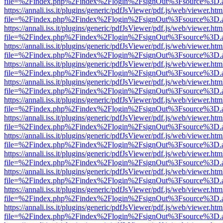
file=%2Findex.php%2Findex%2Flogin%2FsignOut%3Fsource%3D.ame
https://annali.iss.it/plugins/generic/pdfJsViewer/pdf.js/web/viewer.htm
file=%2Findex.php%2Findex%2Flogin%2FsignOut%3Fsource%3D.ame
https://annali.iss.it/plugins/generic/pdfJsViewer/pdf.js/web/viewer.htm
file=%2Findex.php%2Findex%2Flogin%2FsignOut%3Fsource%3D.ame
https://annali.iss.it/plugins/generic/pdfJsViewer/pdf.js/web/viewer.htm
file=%2Findex.php%2Findex%2Flogin%2FsignOut%3Fsource%3D.ame
https://annali.iss.it/plugins/generic/pdfJsViewer/pdf.js/web/viewer.htm
file=%2Findex.php%2Findex%2Flogin%2FsignOut%3Fsource%3D.ame
https://annali.iss.it/plugins/generic/pdfJsViewer/pdf.js/web/viewer.htm
file=%2Findex.php%2Findex%2Flogin%2FsignOut%3Fsource%3D.ame
https://annali.iss.it/plugins/generic/pdfJsViewer/pdf.js/web/viewer.htm
file=%2Findex.php%2Findex%2Flogin%2FsignOut%3Fsource%3D.ame
https://annali.iss.it/plugins/generic/pdfJsViewer/pdf.js/web/viewer.htm
file=%2Findex.php%2Findex%2Flogin%2FsignOut%3Fsource%3D.ame
https://annali.iss.it/plugins/generic/pdfJsViewer/pdf.js/web/viewer.htm
file=%2Findex.php%2Findex%2Flogin%2FsignOut%3Fsource%3D.ame
https://annali.iss.it/plugins/generic/pdfJsViewer/pdf.js/web/viewer.htm
file=%2Findex.php%2Findex%2Flogin%2FsignOut%3Fsource%3D.ame
https://annali.iss.it/plugins/generic/pdfJsViewer/pdf.js/web/viewer.htm
file=%2Findex.php%2Findex%2Flogin%2FsignOut%3Fsource%3D.ame
https://annali.iss.it/plugins/generic/pdfJsViewer/pdf.js/web/viewer.htm
file=%2Findex.php%2Findex%2Flogin%2FsignOut%3Fsource%3D.ame
https://annali.iss.it/plugins/generic/pdfJsViewer/pdf.js/web/viewer.htm
file=%2Findex.php%2Findex%2Flogin%2FsignOut%3Fsource%3D.ame