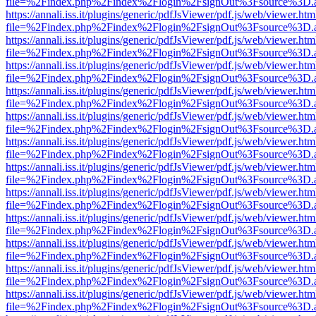
file=%2Findex.php%2Findex%2Flogin%2FsignOut%3Fsource%3D.ame
https://annali.iss.it/plugins/generic/pdfJsViewer/pdf.js/web/viewer.htm
file=%2Findex.php%2Findex%2Flogin%2FsignOut%3Fsource%3D.ame
https://annali.iss.it/plugins/generic/pdfJsViewer/pdf.js/web/viewer.htm
file=%2Findex.php%2Findex%2Flogin%2FsignOut%3Fsource%3D.ame
https://annali.iss.it/plugins/generic/pdfJsViewer/pdf.js/web/viewer.htm
file=%2Findex.php%2Findex%2Flogin%2FsignOut%3Fsource%3D.ame
https://annali.iss.it/plugins/generic/pdfJsViewer/pdf.js/web/viewer.htm
file=%2Findex.php%2Findex%2Flogin%2FsignOut%3Fsource%3D.ame
https://annali.iss.it/plugins/generic/pdfJsViewer/pdf.js/web/viewer.htm
file=%2Findex.php%2Findex%2Flogin%2FsignOut%3Fsource%3D.ame
https://annali.iss.it/plugins/generic/pdfJsViewer/pdf.js/web/viewer.htm
file=%2Findex.php%2Findex%2Flogin%2FsignOut%3Fsource%3D.ame
https://annali.iss.it/plugins/generic/pdfJsViewer/pdf.js/web/viewer.htm
file=%2Findex.php%2Findex%2Flogin%2FsignOut%3Fsource%3D.ame
https://annali.iss.it/plugins/generic/pdfJsViewer/pdf.js/web/viewer.htm
file=%2Findex.php%2Findex%2Flogin%2FsignOut%3Fsource%3D.ame
https://annali.iss.it/plugins/generic/pdfJsViewer/pdf.js/web/viewer.htm
file=%2Findex.php%2Findex%2Flogin%2FsignOut%3Fsource%3D.ame
https://annali.iss.it/plugins/generic/pdfJsViewer/pdf.js/web/viewer.htm
file=%2Findex.php%2Findex%2Flogin%2FsignOut%3Fsource%3D.ame
https://annali.iss.it/plugins/generic/pdfJsViewer/pdf.js/web/viewer.htm
file=%2Findex.php%2Findex%2Flogin%2FsignOut%3Fsource%3D.ame
https://annali.iss.it/plugins/generic/pdfJsViewer/pdf.js/web/viewer.htm
file=%2Findex.php%2Findex%2Flogin%2FsignOut%3Fsource%3D.ame