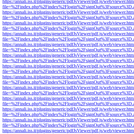
https://annali.iss.it/plugins/generic/pdfJsViewer/pdf.js/web/viewer.htm
file=%2Findex.php%2Findex%2Flogin%2FsignOut%3Fsource%3D.ame
https://annali.iss.it/plugins/generic/pdfJsViewer/pdf.js/web/viewer.htm
file=%2Findex.php%2Findex%2Flogin%2FsignOut%3Fsource%3D.ame
https://annali.iss.it/plugins/generic/pdfJsViewer/pdf.js/web/viewer.htm
file=%2Findex.php%2Findex%2Flogin%2FsignOut%3Fsource%3D.ame
https://annali.iss.it/plugins/generic/pdfJsViewer/pdf.js/web/viewer.htm
file=%2Findex.php%2Findex%2Flogin%2FsignOut%3Fsource%3D.ame
https://annali.iss.it/plugins/generic/pdfJsViewer/pdf.js/web/viewer.htm
file=%2Findex.php%2Findex%2Flogin%2FsignOut%3Fsource%3D.ame
https://annali.iss.it/plugins/generic/pdfJsViewer/pdf.js/web/viewer.htm
file=%2Findex.php%2Findex%2Flogin%2FsignOut%3Fsource%3D.ame
https://annali.iss.it/plugins/generic/pdfJsViewer/pdf.js/web/viewer.htm
file=%2Findex.php%2Findex%2Flogin%2FsignOut%3Fsource%3D.ame
https://annali.iss.it/plugins/generic/pdfJsViewer/pdf.js/web/viewer.htm
file=%2Findex.php%2Findex%2Flogin%2FsignOut%3Fsource%3D.ame
https://annali.iss.it/plugins/generic/pdfJsViewer/pdf.js/web/viewer.htm
file=%2Findex.php%2Findex%2Flogin%2FsignOut%3Fsource%3D.ame
https://annali.iss.it/plugins/generic/pdfJsViewer/pdf.js/web/viewer.htm
file=%2Findex.php%2Findex%2Flogin%2FsignOut%3Fsource%3D.ame
https://annali.iss.it/plugins/generic/pdfJsViewer/pdf.js/web/viewer.htm
file=%2Findex.php%2Findex%2Flogin%2FsignOut%3Fsource%3D.ame
https://annali.iss.it/plugins/generic/pdfJsViewer/pdf.js/web/viewer.htm
file=%2Findex.php%2Findex%2Flogin%2FsignOut%3Fsource%3D.ame
https://annali.iss.it/plugins/generic/pdfJsViewer/pdf.js/web/viewer.htm