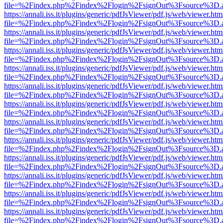
file=%2Findex.php%2Findex%2Flogin%2FsignOut%3Fsource%3D.ame
https://annali.iss.it/plugins/generic/pdfJsViewer/pdf.js/web/viewer.htm
file=%2Findex.php%2Findex%2Flogin%2FsignOut%3Fsource%3D.ame
https://annali.iss.it/plugins/generic/pdfJsViewer/pdf.js/web/viewer.htm
file=%2Findex.php%2Findex%2Flogin%2FsignOut%3Fsource%3D.ame
https://annali.iss.it/plugins/generic/pdfJsViewer/pdf.js/web/viewer.htm
file=%2Findex.php%2Findex%2Flogin%2FsignOut%3Fsource%3D.ame
https://annali.iss.it/plugins/generic/pdfJsViewer/pdf.js/web/viewer.htm
file=%2Findex.php%2Findex%2Flogin%2FsignOut%3Fsource%3D.ame
https://annali.iss.it/plugins/generic/pdfJsViewer/pdf.js/web/viewer.htm
file=%2Findex.php%2Findex%2Flogin%2FsignOut%3Fsource%3D.ame
https://annali.iss.it/plugins/generic/pdfJsViewer/pdf.js/web/viewer.htm
file=%2Findex.php%2Findex%2Flogin%2FsignOut%3Fsource%3D.ame
https://annali.iss.it/plugins/generic/pdfJsViewer/pdf.js/web/viewer.htm
file=%2Findex.php%2Findex%2Flogin%2FsignOut%3Fsource%3D.ame
https://annali.iss.it/plugins/generic/pdfJsViewer/pdf.js/web/viewer.htm
file=%2Findex.php%2Findex%2Flogin%2FsignOut%3Fsource%3D.ame
https://annali.iss.it/plugins/generic/pdfJsViewer/pdf.js/web/viewer.htm
file=%2Findex.php%2Findex%2Flogin%2FsignOut%3Fsource%3D.ame
https://annali.iss.it/plugins/generic/pdfJsViewer/pdf.js/web/viewer.htm
file=%2Findex.php%2Findex%2Flogin%2FsignOut%3Fsource%3D.ame
https://annali.iss.it/plugins/generic/pdfJsViewer/pdf.js/web/viewer.htm
file=%2Findex.php%2Findex%2Flogin%2FsignOut%3Fsource%3D.ame
https://annali.iss.it/plugins/generic/pdfJsViewer/pdf.js/web/viewer.htm
file=%2Findex.php%2Findex%2Flogin%2FsignOut%3Fsource%3D.ame