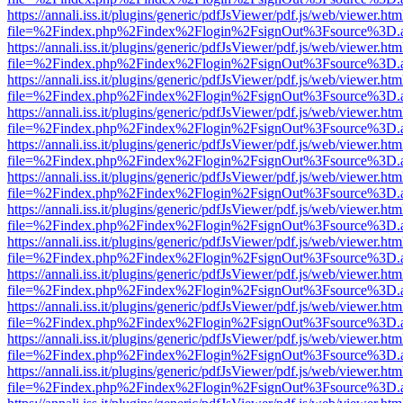
https://annali.iss.it/plugins/generic/pdfJsViewer/pdf.js/web/viewer.htm
file=%2Findex.php%2Findex%2Flogin%2FsignOut%3Fsource%3D.ame
https://annali.iss.it/plugins/generic/pdfJsViewer/pdf.js/web/viewer.htm
file=%2Findex.php%2Findex%2Flogin%2FsignOut%3Fsource%3D.ame
https://annali.iss.it/plugins/generic/pdfJsViewer/pdf.js/web/viewer.htm
file=%2Findex.php%2Findex%2Flogin%2FsignOut%3Fsource%3D.ame
https://annali.iss.it/plugins/generic/pdfJsViewer/pdf.js/web/viewer.htm
file=%2Findex.php%2Findex%2Flogin%2FsignOut%3Fsource%3D.ame
https://annali.iss.it/plugins/generic/pdfJsViewer/pdf.js/web/viewer.htm
file=%2Findex.php%2Findex%2Flogin%2FsignOut%3Fsource%3D.ame
https://annali.iss.it/plugins/generic/pdfJsViewer/pdf.js/web/viewer.htm
file=%2Findex.php%2Findex%2Flogin%2FsignOut%3Fsource%3D.ame
https://annali.iss.it/plugins/generic/pdfJsViewer/pdf.js/web/viewer.htm
file=%2Findex.php%2Findex%2Flogin%2FsignOut%3Fsource%3D.ame
https://annali.iss.it/plugins/generic/pdfJsViewer/pdf.js/web/viewer.htm
file=%2Findex.php%2Findex%2Flogin%2FsignOut%3Fsource%3D.ame
https://annali.iss.it/plugins/generic/pdfJsViewer/pdf.js/web/viewer.htm
file=%2Findex.php%2Findex%2Flogin%2FsignOut%3Fsource%3D.ame
https://annali.iss.it/plugins/generic/pdfJsViewer/pdf.js/web/viewer.htm
file=%2Findex.php%2Findex%2Flogin%2FsignOut%3Fsource%3D.ame
https://annali.iss.it/plugins/generic/pdfJsViewer/pdf.js/web/viewer.htm
file=%2Findex.php%2Findex%2Flogin%2FsignOut%3Fsource%3D.ame
https://annali.iss.it/plugins/generic/pdfJsViewer/pdf.js/web/viewer.htm
file=%2Findex.php%2Findex%2Flogin%2FsignOut%3Fsource%3D.ame