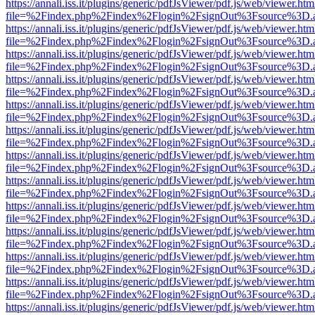
https://annali.iss.it/plugins/generic/pdfJsViewer/pdf.js/web/viewer.htm
file=%2Findex.php%2Findex%2Flogin%2FsignOut%3Fsource%3D.ame
https://annali.iss.it/plugins/generic/pdfJsViewer/pdf.js/web/viewer.htm
file=%2Findex.php%2Findex%2Flogin%2FsignOut%3Fsource%3D.ame
https://annali.iss.it/plugins/generic/pdfJsViewer/pdf.js/web/viewer.htm
file=%2Findex.php%2Findex%2Flogin%2FsignOut%3Fsource%3D.ame
https://annali.iss.it/plugins/generic/pdfJsViewer/pdf.js/web/viewer.htm
file=%2Findex.php%2Findex%2Flogin%2FsignOut%3Fsource%3D.ame
https://annali.iss.it/plugins/generic/pdfJsViewer/pdf.js/web/viewer.htm
file=%2Findex.php%2Findex%2Flogin%2FsignOut%3Fsource%3D.ame
https://annali.iss.it/plugins/generic/pdfJsViewer/pdf.js/web/viewer.htm
file=%2Findex.php%2Findex%2Flogin%2FsignOut%3Fsource%3D.ame
https://annali.iss.it/plugins/generic/pdfJsViewer/pdf.js/web/viewer.htm
file=%2Findex.php%2Findex%2Flogin%2FsignOut%3Fsource%3D.ame
https://annali.iss.it/plugins/generic/pdfJsViewer/pdf.js/web/viewer.htm
file=%2Findex.php%2Findex%2Flogin%2FsignOut%3Fsource%3D.ame
https://annali.iss.it/plugins/generic/pdfJsViewer/pdf.js/web/viewer.htm
file=%2Findex.php%2Findex%2Flogin%2FsignOut%3Fsource%3D.ame
https://annali.iss.it/plugins/generic/pdfJsViewer/pdf.js/web/viewer.htm
file=%2Findex.php%2Findex%2Flogin%2FsignOut%3Fsource%3D.ame
https://annali.iss.it/plugins/generic/pdfJsViewer/pdf.js/web/viewer.htm
file=%2Findex.php%2Findex%2Flogin%2FsignOut%3Fsource%3D.ame
https://annali.iss.it/plugins/generic/pdfJsViewer/pdf.js/web/viewer.htm
file=%2Findex.php%2Findex%2Flogin%2FsignOut%3Fsource%3D.ame
https://annali.iss.it/plugins/generic/pdfJsViewer/pdf.js/web/viewer.htm