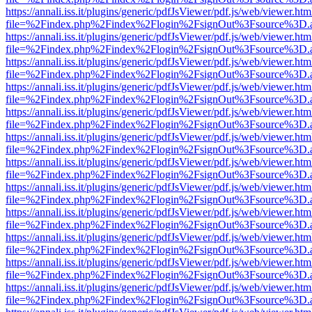
https://annali.iss.it/plugins/generic/pdfJsViewer/pdf.js/web/viewer.htm
file=%2Findex.php%2Findex%2Flogin%2FsignOut%3Fsource%3D.ame
https://annali.iss.it/plugins/generic/pdfJsViewer/pdf.js/web/viewer.htm
file=%2Findex.php%2Findex%2Flogin%2FsignOut%3Fsource%3D.ame
https://annali.iss.it/plugins/generic/pdfJsViewer/pdf.js/web/viewer.htm
file=%2Findex.php%2Findex%2Flogin%2FsignOut%3Fsource%3D.ame
https://annali.iss.it/plugins/generic/pdfJsViewer/pdf.js/web/viewer.htm
file=%2Findex.php%2Findex%2Flogin%2FsignOut%3Fsource%3D.ame
https://annali.iss.it/plugins/generic/pdfJsViewer/pdf.js/web/viewer.htm
file=%2Findex.php%2Findex%2Flogin%2FsignOut%3Fsource%3D.ame
https://annali.iss.it/plugins/generic/pdfJsViewer/pdf.js/web/viewer.htm
file=%2Findex.php%2Findex%2Flogin%2FsignOut%3Fsource%3D.ame
https://annali.iss.it/plugins/generic/pdfJsViewer/pdf.js/web/viewer.htm
file=%2Findex.php%2Findex%2Flogin%2FsignOut%3Fsource%3D.ame
https://annali.iss.it/plugins/generic/pdfJsViewer/pdf.js/web/viewer.htm
file=%2Findex.php%2Findex%2Flogin%2FsignOut%3Fsource%3D.ame
https://annali.iss.it/plugins/generic/pdfJsViewer/pdf.js/web/viewer.htm
file=%2Findex.php%2Findex%2Flogin%2FsignOut%3Fsource%3D.ame
https://annali.iss.it/plugins/generic/pdfJsViewer/pdf.js/web/viewer.htm
file=%2Findex.php%2Findex%2Flogin%2FsignOut%3Fsource%3D.ame
https://annali.iss.it/plugins/generic/pdfJsViewer/pdf.js/web/viewer.htm
file=%2Findex.php%2Findex%2Flogin%2FsignOut%3Fsource%3D.ame
https://annali.iss.it/plugins/generic/pdfJsViewer/pdf.js/web/viewer.htm
file=%2Findex.php%2Findex%2Flogin%2FsignOut%3Fsource%3D.ame