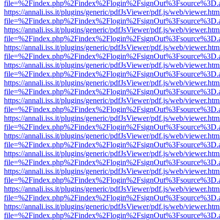
file=%2Findex.php%2Findex%2Flogin%2FsignOut%3Fsource%3D.ame
https://annali.iss.it/plugins/generic/pdfJsViewer/pdf.js/web/viewer.htm
file=%2Findex.php%2Findex%2Flogin%2FsignOut%3Fsource%3D.ame
https://annali.iss.it/plugins/generic/pdfJsViewer/pdf.js/web/viewer.htm
file=%2Findex.php%2Findex%2Flogin%2FsignOut%3Fsource%3D.ame
https://annali.iss.it/plugins/generic/pdfJsViewer/pdf.js/web/viewer.htm
file=%2Findex.php%2Findex%2Flogin%2FsignOut%3Fsource%3D.ame
https://annali.iss.it/plugins/generic/pdfJsViewer/pdf.js/web/viewer.htm
file=%2Findex.php%2Findex%2Flogin%2FsignOut%3Fsource%3D.ame
https://annali.iss.it/plugins/generic/pdfJsViewer/pdf.js/web/viewer.htm
file=%2Findex.php%2Findex%2Flogin%2FsignOut%3Fsource%3D.ame
https://annali.iss.it/plugins/generic/pdfJsViewer/pdf.js/web/viewer.htm
file=%2Findex.php%2Findex%2Flogin%2FsignOut%3Fsource%3D.ame
https://annali.iss.it/plugins/generic/pdfJsViewer/pdf.js/web/viewer.htm
file=%2Findex.php%2Findex%2Flogin%2FsignOut%3Fsource%3D.ame
https://annali.iss.it/plugins/generic/pdfJsViewer/pdf.js/web/viewer.htm
file=%2Findex.php%2Findex%2Flogin%2FsignOut%3Fsource%3D.ame
https://annali.iss.it/plugins/generic/pdfJsViewer/pdf.js/web/viewer.htm
file=%2Findex.php%2Findex%2Flogin%2FsignOut%3Fsource%3D.ame
https://annali.iss.it/plugins/generic/pdfJsViewer/pdf.js/web/viewer.htm
file=%2Findex.php%2Findex%2Flogin%2FsignOut%3Fsource%3D.ame
https://annali.iss.it/plugins/generic/pdfJsViewer/pdf.js/web/viewer.htm
file=%2Findex.php%2Findex%2Flogin%2FsignOut%3Fsource%3D.ame
https://annali.iss.it/plugins/generic/pdfJsViewer/pdf.js/web/viewer.htm
file=%2Findex.php%2Findex%2Flogin%2FsignOut%3Fsource%3D.ame