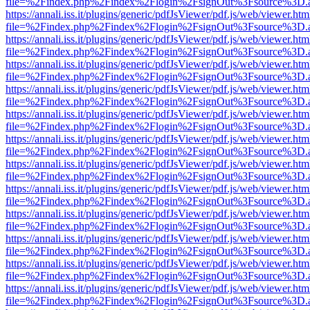
file=%2Findex.php%2Findex%2Flogin%2FsignOut%3Fsource%3D.ame
https://annali.iss.it/plugins/generic/pdfJsViewer/pdf.js/web/viewer.htm
file=%2Findex.php%2Findex%2Flogin%2FsignOut%3Fsource%3D.ame
https://annali.iss.it/plugins/generic/pdfJsViewer/pdf.js/web/viewer.htm
file=%2Findex.php%2Findex%2Flogin%2FsignOut%3Fsource%3D.ame
https://annali.iss.it/plugins/generic/pdfJsViewer/pdf.js/web/viewer.htm
file=%2Findex.php%2Findex%2Flogin%2FsignOut%3Fsource%3D.ame
https://annali.iss.it/plugins/generic/pdfJsViewer/pdf.js/web/viewer.htm
file=%2Findex.php%2Findex%2Flogin%2FsignOut%3Fsource%3D.ame
https://annali.iss.it/plugins/generic/pdfJsViewer/pdf.js/web/viewer.htm
file=%2Findex.php%2Findex%2Flogin%2FsignOut%3Fsource%3D.ame
https://annali.iss.it/plugins/generic/pdfJsViewer/pdf.js/web/viewer.htm
file=%2Findex.php%2Findex%2Flogin%2FsignOut%3Fsource%3D.ame
https://annali.iss.it/plugins/generic/pdfJsViewer/pdf.js/web/viewer.htm
file=%2Findex.php%2Findex%2Flogin%2FsignOut%3Fsource%3D.ame
https://annali.iss.it/plugins/generic/pdfJsViewer/pdf.js/web/viewer.htm
file=%2Findex.php%2Findex%2Flogin%2FsignOut%3Fsource%3D.ame
https://annali.iss.it/plugins/generic/pdfJsViewer/pdf.js/web/viewer.htm
file=%2Findex.php%2Findex%2Flogin%2FsignOut%3Fsource%3D.ame
https://annali.iss.it/plugins/generic/pdfJsViewer/pdf.js/web/viewer.htm
file=%2Findex.php%2Findex%2Flogin%2FsignOut%3Fsource%3D.ame
https://annali.iss.it/plugins/generic/pdfJsViewer/pdf.js/web/viewer.htm
file=%2Findex.php%2Findex%2Flogin%2FsignOut%3Fsource%3D.ame
https://annali.iss.it/plugins/generic/pdfJsViewer/pdf.js/web/viewer.htm
file=%2Findex.php%2Findex%2Flogin%2FsignOut%3Fsource%3D.ame