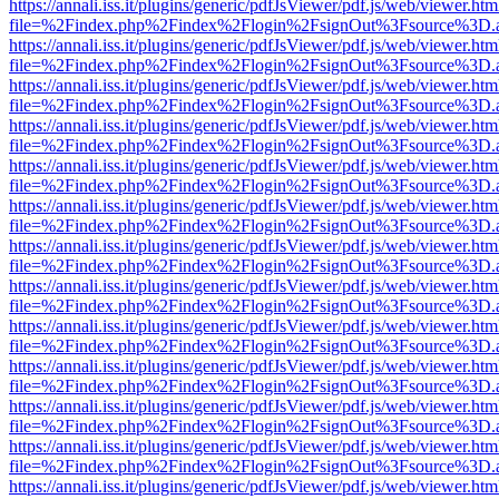
https://annali.iss.it/plugins/generic/pdfJsViewer/pdf.js/web/viewer.htm
file=%2Findex.php%2Findex%2Flogin%2FsignOut%3Fsource%3D.ame
https://annali.iss.it/plugins/generic/pdfJsViewer/pdf.js/web/viewer.htm
file=%2Findex.php%2Findex%2Flogin%2FsignOut%3Fsource%3D.ame
https://annali.iss.it/plugins/generic/pdfJsViewer/pdf.js/web/viewer.htm
file=%2Findex.php%2Findex%2Flogin%2FsignOut%3Fsource%3D.ame
https://annali.iss.it/plugins/generic/pdfJsViewer/pdf.js/web/viewer.htm
file=%2Findex.php%2Findex%2Flogin%2FsignOut%3Fsource%3D.ame
https://annali.iss.it/plugins/generic/pdfJsViewer/pdf.js/web/viewer.htm
file=%2Findex.php%2Findex%2Flogin%2FsignOut%3Fsource%3D.ame
https://annali.iss.it/plugins/generic/pdfJsViewer/pdf.js/web/viewer.htm
file=%2Findex.php%2Findex%2Flogin%2FsignOut%3Fsource%3D.ame
https://annali.iss.it/plugins/generic/pdfJsViewer/pdf.js/web/viewer.htm
file=%2Findex.php%2Findex%2Flogin%2FsignOut%3Fsource%3D.ame
https://annali.iss.it/plugins/generic/pdfJsViewer/pdf.js/web/viewer.htm
file=%2Findex.php%2Findex%2Flogin%2FsignOut%3Fsource%3D.ame
https://annali.iss.it/plugins/generic/pdfJsViewer/pdf.js/web/viewer.htm
file=%2Findex.php%2Findex%2Flogin%2FsignOut%3Fsource%3D.ame
https://annali.iss.it/plugins/generic/pdfJsViewer/pdf.js/web/viewer.htm
file=%2Findex.php%2Findex%2Flogin%2FsignOut%3Fsource%3D.ame
https://annali.iss.it/plugins/generic/pdfJsViewer/pdf.js/web/viewer.htm
file=%2Findex.php%2Findex%2Flogin%2FsignOut%3Fsource%3D.ame
https://annali.iss.it/plugins/generic/pdfJsViewer/pdf.js/web/viewer.htm
file=%2Findex.php%2Findex%2Flogin%2FsignOut%3Fsource%3D.ame
https://annali.iss.it/plugins/generic/pdfJsViewer/pdf.js/web/viewer.htm