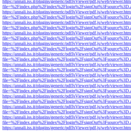
https://annali.iss.it/plugins/generic/pdfJsViewer/pdf.js/web/viewer.htm
file=%2Findex.php%2Findex%2Flogin%2FsignOut%3Fsource%3D.ame
https://annali.iss.it/plugins/generic/pdfJsViewer/pdf.js/web/viewer.htm
file=%2Findex.php%2Findex%2Flogin%2FsignOut%3Fsource%3D.ame
https://annali.iss.it/plugins/generic/pdfJsViewer/pdf.js/web/viewer.htm
file=%2Findex.php%2Findex%2Flogin%2FsignOut%3Fsource%3D.ame
https://annali.iss.it/plugins/generic/pdfJsViewer/pdf.js/web/viewer.htm
file=%2Findex.php%2Findex%2Flogin%2FsignOut%3Fsource%3D.ame
https://annali.iss.it/plugins/generic/pdfJsViewer/pdf.js/web/viewer.htm
file=%2Findex.php%2Findex%2Flogin%2FsignOut%3Fsource%3D.ame
https://annali.iss.it/plugins/generic/pdfJsViewer/pdf.js/web/viewer.htm
file=%2Findex.php%2Findex%2Flogin%2FsignOut%3Fsource%3D.ame
https://annali.iss.it/plugins/generic/pdfJsViewer/pdf.js/web/viewer.htm
file=%2Findex.php%2Findex%2Flogin%2FsignOut%3Fsource%3D.ame
https://annali.iss.it/plugins/generic/pdfJsViewer/pdf.js/web/viewer.htm
file=%2Findex.php%2Findex%2Flogin%2FsignOut%3Fsource%3D.ame
https://annali.iss.it/plugins/generic/pdfJsViewer/pdf.js/web/viewer.htm
file=%2Findex.php%2Findex%2Flogin%2FsignOut%3Fsource%3D.ame
https://annali.iss.it/plugins/generic/pdfJsViewer/pdf.js/web/viewer.htm
file=%2Findex.php%2Findex%2Flogin%2FsignOut%3Fsource%3D.ame
https://annali.iss.it/plugins/generic/pdfJsViewer/pdf.js/web/viewer.htm
file=%2Findex.php%2Findex%2Flogin%2FsignOut%3Fsource%3D.ame
https://annali.iss.it/plugins/generic/pdfJsViewer/pdf.js/web/viewer.htm
file=%2Findex.php%2Findex%2Flogin%2FsignOut%3Fsource%3D.ame
https://annali.iss.it/plugins/generic/pdfJsViewer/pdf.js/web/viewer.htm