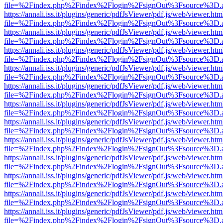
file=%2Findex.php%2Findex%2Flogin%2FsignOut%3Fsource%3D.ame
https://annali.iss.it/plugins/generic/pdfJsViewer/pdf.js/web/viewer.htm
file=%2Findex.php%2Findex%2Flogin%2FsignOut%3Fsource%3D.ame
https://annali.iss.it/plugins/generic/pdfJsViewer/pdf.js/web/viewer.htm
file=%2Findex.php%2Findex%2Flogin%2FsignOut%3Fsource%3D.ame
https://annali.iss.it/plugins/generic/pdfJsViewer/pdf.js/web/viewer.htm
file=%2Findex.php%2Findex%2Flogin%2FsignOut%3Fsource%3D.ame
https://annali.iss.it/plugins/generic/pdfJsViewer/pdf.js/web/viewer.htm
file=%2Findex.php%2Findex%2Flogin%2FsignOut%3Fsource%3D.ame
https://annali.iss.it/plugins/generic/pdfJsViewer/pdf.js/web/viewer.htm
file=%2Findex.php%2Findex%2Flogin%2FsignOut%3Fsource%3D.ame
https://annali.iss.it/plugins/generic/pdfJsViewer/pdf.js/web/viewer.htm
file=%2Findex.php%2Findex%2Flogin%2FsignOut%3Fsource%3D.ame
https://annali.iss.it/plugins/generic/pdfJsViewer/pdf.js/web/viewer.htm
file=%2Findex.php%2Findex%2Flogin%2FsignOut%3Fsource%3D.ame
https://annali.iss.it/plugins/generic/pdfJsViewer/pdf.js/web/viewer.htm
file=%2Findex.php%2Findex%2Flogin%2FsignOut%3Fsource%3D.ame
https://annali.iss.it/plugins/generic/pdfJsViewer/pdf.js/web/viewer.htm
file=%2Findex.php%2Findex%2Flogin%2FsignOut%3Fsource%3D.ame
https://annali.iss.it/plugins/generic/pdfJsViewer/pdf.js/web/viewer.htm
file=%2Findex.php%2Findex%2Flogin%2FsignOut%3Fsource%3D.ame
https://annali.iss.it/plugins/generic/pdfJsViewer/pdf.js/web/viewer.htm
file=%2Findex.php%2Findex%2Flogin%2FsignOut%3Fsource%3D.ame
https://annali.iss.it/plugins/generic/pdfJsViewer/pdf.js/web/viewer.htm
file=%2Findex.php%2Findex%2Flogin%2FsignOut%3Fsource%3D.ame