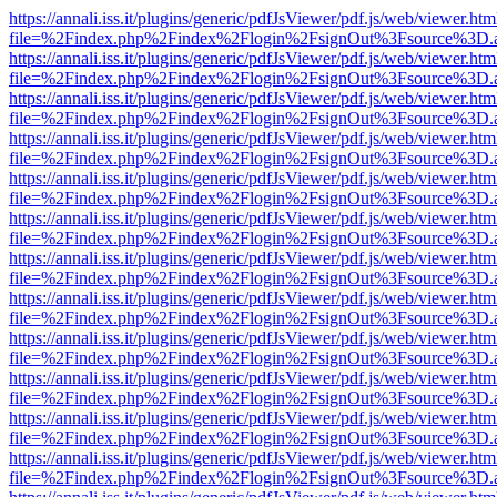
https://annali.iss.it/plugins/generic/pdfJsViewer/pdf.js/web/viewer.htm
file=%2Findex.php%2Findex%2Flogin%2FsignOut%3Fsource%3D.ame
https://annali.iss.it/plugins/generic/pdfJsViewer/pdf.js/web/viewer.htm
file=%2Findex.php%2Findex%2Flogin%2FsignOut%3Fsource%3D.ame
https://annali.iss.it/plugins/generic/pdfJsViewer/pdf.js/web/viewer.htm
file=%2Findex.php%2Findex%2Flogin%2FsignOut%3Fsource%3D.ame
https://annali.iss.it/plugins/generic/pdfJsViewer/pdf.js/web/viewer.htm
file=%2Findex.php%2Findex%2Flogin%2FsignOut%3Fsource%3D.ame
https://annali.iss.it/plugins/generic/pdfJsViewer/pdf.js/web/viewer.htm
file=%2Findex.php%2Findex%2Flogin%2FsignOut%3Fsource%3D.ame
https://annali.iss.it/plugins/generic/pdfJsViewer/pdf.js/web/viewer.htm
file=%2Findex.php%2Findex%2Flogin%2FsignOut%3Fsource%3D.ame
https://annali.iss.it/plugins/generic/pdfJsViewer/pdf.js/web/viewer.htm
file=%2Findex.php%2Findex%2Flogin%2FsignOut%3Fsource%3D.ame
https://annali.iss.it/plugins/generic/pdfJsViewer/pdf.js/web/viewer.htm
file=%2Findex.php%2Findex%2Flogin%2FsignOut%3Fsource%3D.ame
https://annali.iss.it/plugins/generic/pdfJsViewer/pdf.js/web/viewer.htm
file=%2Findex.php%2Findex%2Flogin%2FsignOut%3Fsource%3D.ame
https://annali.iss.it/plugins/generic/pdfJsViewer/pdf.js/web/viewer.htm
file=%2Findex.php%2Findex%2Flogin%2FsignOut%3Fsource%3D.ame
https://annali.iss.it/plugins/generic/pdfJsViewer/pdf.js/web/viewer.htm
file=%2Findex.php%2Findex%2Flogin%2FsignOut%3Fsource%3D.ame
https://annali.iss.it/plugins/generic/pdfJsViewer/pdf.js/web/viewer.htm
file=%2Findex.php%2Findex%2Flogin%2FsignOut%3Fsource%3D.ame