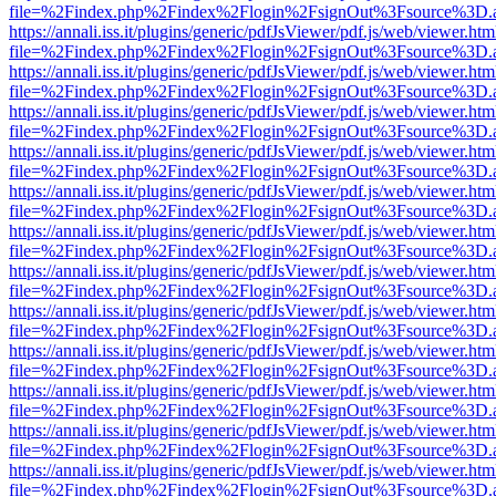
file=%2Findex.php%2Findex%2Flogin%2FsignOut%3Fsource%3D.ame
https://annali.iss.it/plugins/generic/pdfJsViewer/pdf.js/web/viewer.htm
file=%2Findex.php%2Findex%2Flogin%2FsignOut%3Fsource%3D.ame
https://annali.iss.it/plugins/generic/pdfJsViewer/pdf.js/web/viewer.htm
file=%2Findex.php%2Findex%2Flogin%2FsignOut%3Fsource%3D.ame
https://annali.iss.it/plugins/generic/pdfJsViewer/pdf.js/web/viewer.htm
file=%2Findex.php%2Findex%2Flogin%2FsignOut%3Fsource%3D.ame
https://annali.iss.it/plugins/generic/pdfJsViewer/pdf.js/web/viewer.htm
file=%2Findex.php%2Findex%2Flogin%2FsignOut%3Fsource%3D.ame
https://annali.iss.it/plugins/generic/pdfJsViewer/pdf.js/web/viewer.htm
file=%2Findex.php%2Findex%2Flogin%2FsignOut%3Fsource%3D.ame
https://annali.iss.it/plugins/generic/pdfJsViewer/pdf.js/web/viewer.htm
file=%2Findex.php%2Findex%2Flogin%2FsignOut%3Fsource%3D.ame
https://annali.iss.it/plugins/generic/pdfJsViewer/pdf.js/web/viewer.htm
file=%2Findex.php%2Findex%2Flogin%2FsignOut%3Fsource%3D.ame
https://annali.iss.it/plugins/generic/pdfJsViewer/pdf.js/web/viewer.htm
file=%2Findex.php%2Findex%2Flogin%2FsignOut%3Fsource%3D.ame
https://annali.iss.it/plugins/generic/pdfJsViewer/pdf.js/web/viewer.htm
file=%2Findex.php%2Findex%2Flogin%2FsignOut%3Fsource%3D.ame
https://annali.iss.it/plugins/generic/pdfJsViewer/pdf.js/web/viewer.htm
file=%2Findex.php%2Findex%2Flogin%2FsignOut%3Fsource%3D.ame
https://annali.iss.it/plugins/generic/pdfJsViewer/pdf.js/web/viewer.htm
file=%2Findex.php%2Findex%2Flogin%2FsignOut%3Fsource%3D.ame
https://annali.iss.it/plugins/generic/pdfJsViewer/pdf.js/web/viewer.htm
file=%2Findex.php%2Findex%2Flogin%2FsignOut%3Fsource%3D.ame