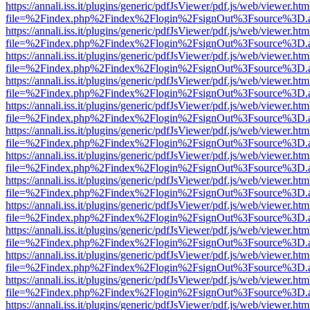
https://annali.iss.it/plugins/generic/pdfJsViewer/pdf.js/web/viewer.htm
file=%2Findex.php%2Findex%2Flogin%2FsignOut%3Fsource%3D.ame
https://annali.iss.it/plugins/generic/pdfJsViewer/pdf.js/web/viewer.htm
file=%2Findex.php%2Findex%2Flogin%2FsignOut%3Fsource%3D.ame
https://annali.iss.it/plugins/generic/pdfJsViewer/pdf.js/web/viewer.htm
file=%2Findex.php%2Findex%2Flogin%2FsignOut%3Fsource%3D.ame
https://annali.iss.it/plugins/generic/pdfJsViewer/pdf.js/web/viewer.htm
file=%2Findex.php%2Findex%2Flogin%2FsignOut%3Fsource%3D.ame
https://annali.iss.it/plugins/generic/pdfJsViewer/pdf.js/web/viewer.htm
file=%2Findex.php%2Findex%2Flogin%2FsignOut%3Fsource%3D.ame
https://annali.iss.it/plugins/generic/pdfJsViewer/pdf.js/web/viewer.htm
file=%2Findex.php%2Findex%2Flogin%2FsignOut%3Fsource%3D.ame
https://annali.iss.it/plugins/generic/pdfJsViewer/pdf.js/web/viewer.htm
file=%2Findex.php%2Findex%2Flogin%2FsignOut%3Fsource%3D.ame
https://annali.iss.it/plugins/generic/pdfJsViewer/pdf.js/web/viewer.htm
file=%2Findex.php%2Findex%2Flogin%2FsignOut%3Fsource%3D.ame
https://annali.iss.it/plugins/generic/pdfJsViewer/pdf.js/web/viewer.htm
file=%2Findex.php%2Findex%2Flogin%2FsignOut%3Fsource%3D.ame
https://annali.iss.it/plugins/generic/pdfJsViewer/pdf.js/web/viewer.htm
file=%2Findex.php%2Findex%2Flogin%2FsignOut%3Fsource%3D.ame
https://annali.iss.it/plugins/generic/pdfJsViewer/pdf.js/web/viewer.htm
file=%2Findex.php%2Findex%2Flogin%2FsignOut%3Fsource%3D.ame
https://annali.iss.it/plugins/generic/pdfJsViewer/pdf.js/web/viewer.htm
file=%2Findex.php%2Findex%2Flogin%2FsignOut%3Fsource%3D.ame
https://annali.iss.it/plugins/generic/pdfJsViewer/pdf.js/web/viewer.htm