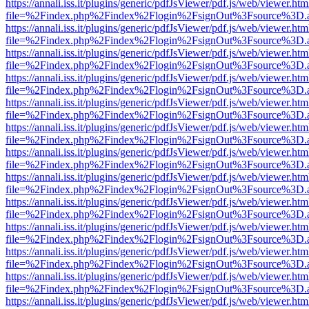
https://annali.iss.it/plugins/generic/pdfJsViewer/pdf.js/web/viewer.htm
file=%2Findex.php%2Findex%2Flogin%2FsignOut%3Fsource%3D.ame
https://annali.iss.it/plugins/generic/pdfJsViewer/pdf.js/web/viewer.htm
file=%2Findex.php%2Findex%2Flogin%2FsignOut%3Fsource%3D.ame
https://annali.iss.it/plugins/generic/pdfJsViewer/pdf.js/web/viewer.htm
file=%2Findex.php%2Findex%2Flogin%2FsignOut%3Fsource%3D.ame
https://annali.iss.it/plugins/generic/pdfJsViewer/pdf.js/web/viewer.htm
file=%2Findex.php%2Findex%2Flogin%2FsignOut%3Fsource%3D.ame
https://annali.iss.it/plugins/generic/pdfJsViewer/pdf.js/web/viewer.htm
file=%2Findex.php%2Findex%2Flogin%2FsignOut%3Fsource%3D.ame
https://annali.iss.it/plugins/generic/pdfJsViewer/pdf.js/web/viewer.htm
file=%2Findex.php%2Findex%2Flogin%2FsignOut%3Fsource%3D.ame
https://annali.iss.it/plugins/generic/pdfJsViewer/pdf.js/web/viewer.htm
file=%2Findex.php%2Findex%2Flogin%2FsignOut%3Fsource%3D.ame
https://annali.iss.it/plugins/generic/pdfJsViewer/pdf.js/web/viewer.htm
file=%2Findex.php%2Findex%2Flogin%2FsignOut%3Fsource%3D.ame
https://annali.iss.it/plugins/generic/pdfJsViewer/pdf.js/web/viewer.htm
file=%2Findex.php%2Findex%2Flogin%2FsignOut%3Fsource%3D.ame
https://annali.iss.it/plugins/generic/pdfJsViewer/pdf.js/web/viewer.htm
file=%2Findex.php%2Findex%2Flogin%2FsignOut%3Fsource%3D.ame
https://annali.iss.it/plugins/generic/pdfJsViewer/pdf.js/web/viewer.htm
file=%2Findex.php%2Findex%2Flogin%2FsignOut%3Fsource%3D.ame
https://annali.iss.it/plugins/generic/pdfJsViewer/pdf.js/web/viewer.htm
file=%2Findex.php%2Findex%2Flogin%2FsignOut%3Fsource%3D.ame
https://annali.iss.it/plugins/generic/pdfJsViewer/pdf.js/web/viewer.htm