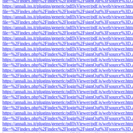
file=%2Findex.php%2Findex%2Flogin%2FsignOut%3Fsource%3D.ame
https://annali.iss.it/plugins/generic/pdfJsViewer/pdf.js/web/viewer.htm
file=%2Findex.php%2Findex%2Flogin%2FsignOut%3Fsource%3D.ame
https://annali.iss.it/plugins/generic/pdfJsViewer/pdf.js/web/viewer.htm
file=%2Findex.php%2Findex%2Flogin%2FsignOut%3Fsource%3D.ame
https://annali.iss.it/plugins/generic/pdfJsViewer/pdf.js/web/viewer.htm
file=%2Findex.php%2Findex%2Flogin%2FsignOut%3Fsource%3D.ame
https://annali.iss.it/plugins/generic/pdfJsViewer/pdf.js/web/viewer.htm
file=%2Findex.php%2Findex%2Flogin%2FsignOut%3Fsource%3D.ame
https://annali.iss.it/plugins/generic/pdfJsViewer/pdf.js/web/viewer.htm
file=%2Findex.php%2Findex%2Flogin%2FsignOut%3Fsource%3D.ame
https://annali.iss.it/plugins/generic/pdfJsViewer/pdf.js/web/viewer.htm
file=%2Findex.php%2Findex%2Flogin%2FsignOut%3Fsource%3D.ame
https://annali.iss.it/plugins/generic/pdfJsViewer/pdf.js/web/viewer.htm
file=%2Findex.php%2Findex%2Flogin%2FsignOut%3Fsource%3D.ame
https://annali.iss.it/plugins/generic/pdfJsViewer/pdf.js/web/viewer.htm
file=%2Findex.php%2Findex%2Flogin%2FsignOut%3Fsource%3D.ame
https://annali.iss.it/plugins/generic/pdfJsViewer/pdf.js/web/viewer.htm
file=%2Findex.php%2Findex%2Flogin%2FsignOut%3Fsource%3D.ame
https://annali.iss.it/plugins/generic/pdfJsViewer/pdf.js/web/viewer.htm
file=%2Findex.php%2Findex%2Flogin%2FsignOut%3Fsource%3D.ame
https://annali.iss.it/plugins/generic/pdfJsViewer/pdf.js/web/viewer.htm
file=%2Findex.php%2Findex%2Flogin%2FsignOut%3Fsource%3D.ame
https://annali.iss.it/plugins/generic/pdfJsViewer/pdf.js/web/viewer.htm
file=%2Findex.php%2Findex%2Flogin%2FsignOut%3Fsource%3D.ame