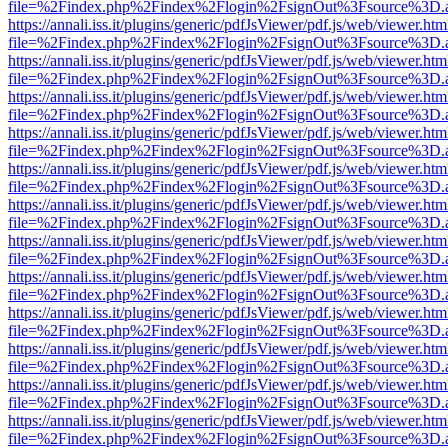
file=%2Findex.php%2Findex%2Flogin%2FsignOut%3Fsource%3D.ame
https://annali.iss.it/plugins/generic/pdfJsViewer/pdf.js/web/viewer.htm
file=%2Findex.php%2Findex%2Flogin%2FsignOut%3Fsource%3D.ame
https://annali.iss.it/plugins/generic/pdfJsViewer/pdf.js/web/viewer.htm
file=%2Findex.php%2Findex%2Flogin%2FsignOut%3Fsource%3D.ame
https://annali.iss.it/plugins/generic/pdfJsViewer/pdf.js/web/viewer.htm
file=%2Findex.php%2Findex%2Flogin%2FsignOut%3Fsource%3D.ame
https://annali.iss.it/plugins/generic/pdfJsViewer/pdf.js/web/viewer.htm
file=%2Findex.php%2Findex%2Flogin%2FsignOut%3Fsource%3D.ame
https://annali.iss.it/plugins/generic/pdfJsViewer/pdf.js/web/viewer.htm
file=%2Findex.php%2Findex%2Flogin%2FsignOut%3Fsource%3D.ame
https://annali.iss.it/plugins/generic/pdfJsViewer/pdf.js/web/viewer.htm
file=%2Findex.php%2Findex%2Flogin%2FsignOut%3Fsource%3D.ame
https://annali.iss.it/plugins/generic/pdfJsViewer/pdf.js/web/viewer.htm
file=%2Findex.php%2Findex%2Flogin%2FsignOut%3Fsource%3D.ame
https://annali.iss.it/plugins/generic/pdfJsViewer/pdf.js/web/viewer.htm
file=%2Findex.php%2Findex%2Flogin%2FsignOut%3Fsource%3D.ame
https://annali.iss.it/plugins/generic/pdfJsViewer/pdf.js/web/viewer.htm
file=%2Findex.php%2Findex%2Flogin%2FsignOut%3Fsource%3D.ame
https://annali.iss.it/plugins/generic/pdfJsViewer/pdf.js/web/viewer.htm
file=%2Findex.php%2Findex%2Flogin%2FsignOut%3Fsource%3D.ame
https://annali.iss.it/plugins/generic/pdfJsViewer/pdf.js/web/viewer.htm
file=%2Findex.php%2Findex%2Flogin%2FsignOut%3Fsource%3D.ame
https://annali.iss.it/plugins/generic/pdfJsViewer/pdf.js/web/viewer.htm
file=%2Findex.php%2Findex%2Flogin%2FsignOut%3Fsource%3D.ame