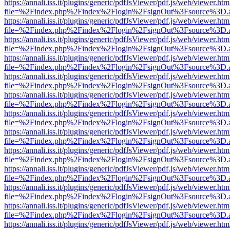
https://annali.iss.it/plugins/generic/pdfJsViewer/pdf.js/web/viewer.htm
file=%2Findex.php%2Findex%2Flogin%2FsignOut%3Fsource%3D.ame
https://annali.iss.it/plugins/generic/pdfJsViewer/pdf.js/web/viewer.htm
file=%2Findex.php%2Findex%2Flogin%2FsignOut%3Fsource%3D.ame
https://annali.iss.it/plugins/generic/pdfJsViewer/pdf.js/web/viewer.htm
file=%2Findex.php%2Findex%2Flogin%2FsignOut%3Fsource%3D.ame
https://annali.iss.it/plugins/generic/pdfJsViewer/pdf.js/web/viewer.htm
file=%2Findex.php%2Findex%2Flogin%2FsignOut%3Fsource%3D.ame
https://annali.iss.it/plugins/generic/pdfJsViewer/pdf.js/web/viewer.htm
file=%2Findex.php%2Findex%2Flogin%2FsignOut%3Fsource%3D.ame
https://annali.iss.it/plugins/generic/pdfJsViewer/pdf.js/web/viewer.htm
file=%2Findex.php%2Findex%2Flogin%2FsignOut%3Fsource%3D.ame
https://annali.iss.it/plugins/generic/pdfJsViewer/pdf.js/web/viewer.htm
file=%2Findex.php%2Findex%2Flogin%2FsignOut%3Fsource%3D.ame
https://annali.iss.it/plugins/generic/pdfJsViewer/pdf.js/web/viewer.htm
file=%2Findex.php%2Findex%2Flogin%2FsignOut%3Fsource%3D.ame
https://annali.iss.it/plugins/generic/pdfJsViewer/pdf.js/web/viewer.htm
file=%2Findex.php%2Findex%2Flogin%2FsignOut%3Fsource%3D.ame
https://annali.iss.it/plugins/generic/pdfJsViewer/pdf.js/web/viewer.htm
file=%2Findex.php%2Findex%2Flogin%2FsignOut%3Fsource%3D.ame
https://annali.iss.it/plugins/generic/pdfJsViewer/pdf.js/web/viewer.htm
file=%2Findex.php%2Findex%2Flogin%2FsignOut%3Fsource%3D.ame
https://annali.iss.it/plugins/generic/pdfJsViewer/pdf.js/web/viewer.htm
file=%2Findex.php%2Findex%2Flogin%2FsignOut%3Fsource%3D.ame
https://annali.iss.it/plugins/generic/pdfJsViewer/pdf.js/web/viewer.htm