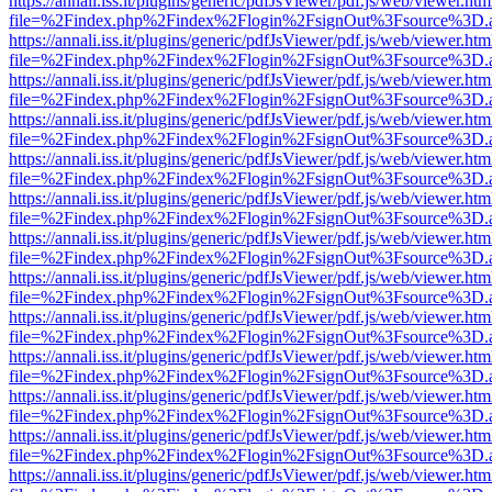
https://annali.iss.it/plugins/generic/pdfJsViewer/pdf.js/web/viewer.htm
file=%2Findex.php%2Findex%2Flogin%2FsignOut%3Fsource%3D.ame
https://annali.iss.it/plugins/generic/pdfJsViewer/pdf.js/web/viewer.htm
file=%2Findex.php%2Findex%2Flogin%2FsignOut%3Fsource%3D.ame
https://annali.iss.it/plugins/generic/pdfJsViewer/pdf.js/web/viewer.htm
file=%2Findex.php%2Findex%2Flogin%2FsignOut%3Fsource%3D.ame
https://annali.iss.it/plugins/generic/pdfJsViewer/pdf.js/web/viewer.htm
file=%2Findex.php%2Findex%2Flogin%2FsignOut%3Fsource%3D.ame
https://annali.iss.it/plugins/generic/pdfJsViewer/pdf.js/web/viewer.htm
file=%2Findex.php%2Findex%2Flogin%2FsignOut%3Fsource%3D.ame
https://annali.iss.it/plugins/generic/pdfJsViewer/pdf.js/web/viewer.htm
file=%2Findex.php%2Findex%2Flogin%2FsignOut%3Fsource%3D.ame
https://annali.iss.it/plugins/generic/pdfJsViewer/pdf.js/web/viewer.htm
file=%2Findex.php%2Findex%2Flogin%2FsignOut%3Fsource%3D.ame
https://annali.iss.it/plugins/generic/pdfJsViewer/pdf.js/web/viewer.htm
file=%2Findex.php%2Findex%2Flogin%2FsignOut%3Fsource%3D.ame
https://annali.iss.it/plugins/generic/pdfJsViewer/pdf.js/web/viewer.htm
file=%2Findex.php%2Findex%2Flogin%2FsignOut%3Fsource%3D.ame
https://annali.iss.it/plugins/generic/pdfJsViewer/pdf.js/web/viewer.htm
file=%2Findex.php%2Findex%2Flogin%2FsignOut%3Fsource%3D.ame
https://annali.iss.it/plugins/generic/pdfJsViewer/pdf.js/web/viewer.htm
file=%2Findex.php%2Findex%2Flogin%2FsignOut%3Fsource%3D.ame
https://annali.iss.it/plugins/generic/pdfJsViewer/pdf.js/web/viewer.htm
file=%2Findex.php%2Findex%2Flogin%2FsignOut%3Fsource%3D.ame
https://annali.iss.it/plugins/generic/pdfJsViewer/pdf.js/web/viewer.htm