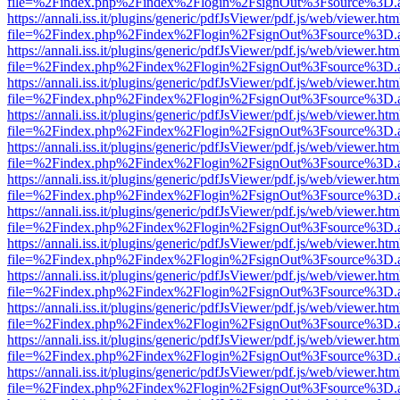
file=%2Findex.php%2Findex%2Flogin%2FsignOut%3Fsource%3D.ame
https://annali.iss.it/plugins/generic/pdfJsViewer/pdf.js/web/viewer.htm
file=%2Findex.php%2Findex%2Flogin%2FsignOut%3Fsource%3D.ame
https://annali.iss.it/plugins/generic/pdfJsViewer/pdf.js/web/viewer.htm
file=%2Findex.php%2Findex%2Flogin%2FsignOut%3Fsource%3D.ame
https://annali.iss.it/plugins/generic/pdfJsViewer/pdf.js/web/viewer.htm
file=%2Findex.php%2Findex%2Flogin%2FsignOut%3Fsource%3D.ame
https://annali.iss.it/plugins/generic/pdfJsViewer/pdf.js/web/viewer.htm
file=%2Findex.php%2Findex%2Flogin%2FsignOut%3Fsource%3D.ame
https://annali.iss.it/plugins/generic/pdfJsViewer/pdf.js/web/viewer.htm
file=%2Findex.php%2Findex%2Flogin%2FsignOut%3Fsource%3D.ame
https://annali.iss.it/plugins/generic/pdfJsViewer/pdf.js/web/viewer.htm
file=%2Findex.php%2Findex%2Flogin%2FsignOut%3Fsource%3D.ame
https://annali.iss.it/plugins/generic/pdfJsViewer/pdf.js/web/viewer.htm
file=%2Findex.php%2Findex%2Flogin%2FsignOut%3Fsource%3D.ame
https://annali.iss.it/plugins/generic/pdfJsViewer/pdf.js/web/viewer.htm
file=%2Findex.php%2Findex%2Flogin%2FsignOut%3Fsource%3D.ame
https://annali.iss.it/plugins/generic/pdfJsViewer/pdf.js/web/viewer.htm
file=%2Findex.php%2Findex%2Flogin%2FsignOut%3Fsource%3D.ame
https://annali.iss.it/plugins/generic/pdfJsViewer/pdf.js/web/viewer.htm
file=%2Findex.php%2Findex%2Flogin%2FsignOut%3Fsource%3D.ame
https://annali.iss.it/plugins/generic/pdfJsViewer/pdf.js/web/viewer.htm
file=%2Findex.php%2Findex%2Flogin%2FsignOut%3Fsource%3D.ame
https://annali.iss.it/plugins/generic/pdfJsViewer/pdf.js/web/viewer.htm
file=%2Findex.php%2Findex%2Flogin%2FsignOut%3Fsource%3D.ame