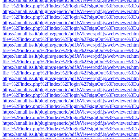
https://annali.iss.it/plugins/generic/pdfJsViewer/pdf.js/web/viewer.htm
file=%2Findex.php%2Findex%2Flogin%2FsignOut%3Fsource%3D.ame
https://annali.iss.it/plugins/generic/pdfJsViewer/pdf.js/web/viewer.htm
file=%2Findex.php%2Findex%2Flogin%2FsignOut%3Fsource%3D.ame
https://annali.iss.it/plugins/generic/pdfJsViewer/pdf.js/web/viewer.htm
file=%2Findex.php%2Findex%2Flogin%2FsignOut%3Fsource%3D.ame
https://annali.iss.it/plugins/generic/pdfJsViewer/pdf.js/web/viewer.htm
file=%2Findex.php%2Findex%2Flogin%2FsignOut%3Fsource%3D.ame
https://annali.iss.it/plugins/generic/pdfJsViewer/pdf.js/web/viewer.htm
file=%2Findex.php%2Findex%2Flogin%2FsignOut%3Fsource%3D.ame
https://annali.iss.it/plugins/generic/pdfJsViewer/pdf.js/web/viewer.htm
file=%2Findex.php%2Findex%2Flogin%2FsignOut%3Fsource%3D.ame
https://annali.iss.it/plugins/generic/pdfJsViewer/pdf.js/web/viewer.htm
file=%2Findex.php%2Findex%2Flogin%2FsignOut%3Fsource%3D.ame
https://annali.iss.it/plugins/generic/pdfJsViewer/pdf.js/web/viewer.htm
file=%2Findex.php%2Findex%2Flogin%2FsignOut%3Fsource%3D.ame
https://annali.iss.it/plugins/generic/pdfJsViewer/pdf.js/web/viewer.htm
file=%2Findex.php%2Findex%2Flogin%2FsignOut%3Fsource%3D.ame
https://annali.iss.it/plugins/generic/pdfJsViewer/pdf.js/web/viewer.htm
file=%2Findex.php%2Findex%2Flogin%2FsignOut%3Fsource%3D.ame
https://annali.iss.it/plugins/generic/pdfJsViewer/pdf.js/web/viewer.htm
file=%2Findex.php%2Findex%2Flogin%2FsignOut%3Fsource%3D.ame
https://annali.iss.it/plugins/generic/pdfJsViewer/pdf.js/web/viewer.htm
file=%2Findex.php%2Findex%2Flogin%2FsignOut%3Fsource%3D.ame
https://annali.iss.it/plugins/generic/pdfJsViewer/pdf.js/web/viewer.htm