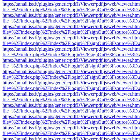
https://annali.iss.it/plugins/generic/pdfJsViewer/pdf.js/web/viewer.htm
file=%2Findex.php%2Findex%2Flogin%2FsignOut%3Fsource%3D.ame
https://annali.iss.it/plugins/generic/pdfJsViewer/pdf.js/web/viewer.htm
file=%2Findex.php%2Findex%2Flogin%2FsignOut%3Fsource%3D.ame
https://annali.iss.it/plugins/generic/pdfJsViewer/pdf.js/web/viewer.htm
file=%2Findex.php%2Findex%2Flogin%2FsignOut%3Fsource%3D.ame
https://annali.iss.it/plugins/generic/pdfJsViewer/pdf.js/web/viewer.htm
file=%2Findex.php%2Findex%2Flogin%2FsignOut%3Fsource%3D.ame
https://annali.iss.it/plugins/generic/pdfJsViewer/pdf.js/web/viewer.htm
file=%2Findex.php%2Findex%2Flogin%2FsignOut%3Fsource%3D.ame
https://annali.iss.it/plugins/generic/pdfJsViewer/pdf.js/web/viewer.htm
file=%2Findex.php%2Findex%2Flogin%2FsignOut%3Fsource%3D.ame
https://annali.iss.it/plugins/generic/pdfJsViewer/pdf.js/web/viewer.htm
file=%2Findex.php%2Findex%2Flogin%2FsignOut%3Fsource%3D.ame
https://annali.iss.it/plugins/generic/pdfJsViewer/pdf.js/web/viewer.htm
file=%2Findex.php%2Findex%2Flogin%2FsignOut%3Fsource%3D.ame
https://annali.iss.it/plugins/generic/pdfJsViewer/pdf.js/web/viewer.htm
file=%2Findex.php%2Findex%2Flogin%2FsignOut%3Fsource%3D.ame
https://annali.iss.it/plugins/generic/pdfJsViewer/pdf.js/web/viewer.htm
file=%2Findex.php%2Findex%2Flogin%2FsignOut%3Fsource%3D.ame
https://annali.iss.it/plugins/generic/pdfJsViewer/pdf.js/web/viewer.htm
file=%2Findex.php%2Findex%2Flogin%2FsignOut%3Fsource%3D.ame
https://annali.iss.it/plugins/generic/pdfJsViewer/pdf.js/web/viewer.htm
file=%2Findex.php%2Findex%2Flogin%2FsignOut%3Fsource%3D.ame
https://annali.iss.it/plugins/generic/pdfJsViewer/pdf.js/web/viewer.htm