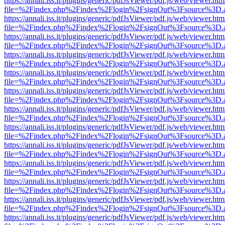
https://annali.iss.it/plugins/generic/pdfJsViewer/pdf.js/web/viewer.htm
file=%2Findex.php%2Findex%2Flogin%2FsignOut%3Fsource%3D.ame
https://annali.iss.it/plugins/generic/pdfJsViewer/pdf.js/web/viewer.htm
file=%2Findex.php%2Findex%2Flogin%2FsignOut%3Fsource%3D.ame
https://annali.iss.it/plugins/generic/pdfJsViewer/pdf.js/web/viewer.htm
file=%2Findex.php%2Findex%2Flogin%2FsignOut%3Fsource%3D.ame
https://annali.iss.it/plugins/generic/pdfJsViewer/pdf.js/web/viewer.htm
file=%2Findex.php%2Findex%2Flogin%2FsignOut%3Fsource%3D.ame
https://annali.iss.it/plugins/generic/pdfJsViewer/pdf.js/web/viewer.htm
file=%2Findex.php%2Findex%2Flogin%2FsignOut%3Fsource%3D.ame
https://annali.iss.it/plugins/generic/pdfJsViewer/pdf.js/web/viewer.htm
file=%2Findex.php%2Findex%2Flogin%2FsignOut%3Fsource%3D.ame
https://annali.iss.it/plugins/generic/pdfJsViewer/pdf.js/web/viewer.htm
file=%2Findex.php%2Findex%2Flogin%2FsignOut%3Fsource%3D.ame
https://annali.iss.it/plugins/generic/pdfJsViewer/pdf.js/web/viewer.htm
file=%2Findex.php%2Findex%2Flogin%2FsignOut%3Fsource%3D.ame
https://annali.iss.it/plugins/generic/pdfJsViewer/pdf.js/web/viewer.htm
file=%2Findex.php%2Findex%2Flogin%2FsignOut%3Fsource%3D.ame
https://annali.iss.it/plugins/generic/pdfJsViewer/pdf.js/web/viewer.htm
file=%2Findex.php%2Findex%2Flogin%2FsignOut%3Fsource%3D.ame
https://annali.iss.it/plugins/generic/pdfJsViewer/pdf.js/web/viewer.htm
file=%2Findex.php%2Findex%2Flogin%2FsignOut%3Fsource%3D.ame
https://annali.iss.it/plugins/generic/pdfJsViewer/pdf.js/web/viewer.htm
file=%2Findex.php%2Findex%2Flogin%2FsignOut%3Fsource%3D.ame
https://annali.iss.it/plugins/generic/pdfJsViewer/pdf.js/web/viewer.htm