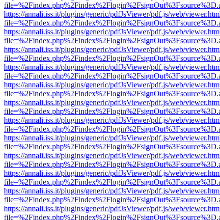
file=%2Findex.php%2Findex%2Flogin%2FsignOut%3Fsource%3D.ame
https://annali.iss.it/plugins/generic/pdfJsViewer/pdf.js/web/viewer.htm
file=%2Findex.php%2Findex%2Flogin%2FsignOut%3Fsource%3D.ame
https://annali.iss.it/plugins/generic/pdfJsViewer/pdf.js/web/viewer.htm
file=%2Findex.php%2Findex%2Flogin%2FsignOut%3Fsource%3D.ame
https://annali.iss.it/plugins/generic/pdfJsViewer/pdf.js/web/viewer.htm
file=%2Findex.php%2Findex%2Flogin%2FsignOut%3Fsource%3D.ame
https://annali.iss.it/plugins/generic/pdfJsViewer/pdf.js/web/viewer.htm
file=%2Findex.php%2Findex%2Flogin%2FsignOut%3Fsource%3D.ame
https://annali.iss.it/plugins/generic/pdfJsViewer/pdf.js/web/viewer.htm
file=%2Findex.php%2Findex%2Flogin%2FsignOut%3Fsource%3D.ame
https://annali.iss.it/plugins/generic/pdfJsViewer/pdf.js/web/viewer.htm
file=%2Findex.php%2Findex%2Flogin%2FsignOut%3Fsource%3D.ame
https://annali.iss.it/plugins/generic/pdfJsViewer/pdf.js/web/viewer.htm
file=%2Findex.php%2Findex%2Flogin%2FsignOut%3Fsource%3D.ame
https://annali.iss.it/plugins/generic/pdfJsViewer/pdf.js/web/viewer.htm
file=%2Findex.php%2Findex%2Flogin%2FsignOut%3Fsource%3D.ame
https://annali.iss.it/plugins/generic/pdfJsViewer/pdf.js/web/viewer.htm
file=%2Findex.php%2Findex%2Flogin%2FsignOut%3Fsource%3D.ame
https://annali.iss.it/plugins/generic/pdfJsViewer/pdf.js/web/viewer.htm
file=%2Findex.php%2Findex%2Flogin%2FsignOut%3Fsource%3D.ame
https://annali.iss.it/plugins/generic/pdfJsViewer/pdf.js/web/viewer.htm
file=%2Findex.php%2Findex%2Flogin%2FsignOut%3Fsource%3D.ame
https://annali.iss.it/plugins/generic/pdfJsViewer/pdf.js/web/viewer.htm
file=%2Findex.php%2Findex%2Flogin%2FsignOut%3Fsource%3D.ame