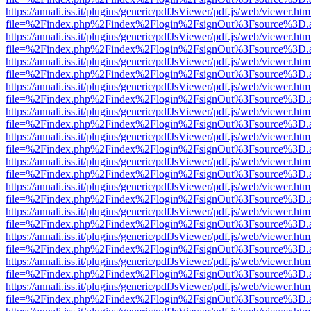
https://annali.iss.it/plugins/generic/pdfJsViewer/pdf.js/web/viewer.htm
file=%2Findex.php%2Findex%2Flogin%2FsignOut%3Fsource%3D.ame
https://annali.iss.it/plugins/generic/pdfJsViewer/pdf.js/web/viewer.htm
file=%2Findex.php%2Findex%2Flogin%2FsignOut%3Fsource%3D.ame
https://annali.iss.it/plugins/generic/pdfJsViewer/pdf.js/web/viewer.htm
file=%2Findex.php%2Findex%2Flogin%2FsignOut%3Fsource%3D.ame
https://annali.iss.it/plugins/generic/pdfJsViewer/pdf.js/web/viewer.htm
file=%2Findex.php%2Findex%2Flogin%2FsignOut%3Fsource%3D.ame
https://annali.iss.it/plugins/generic/pdfJsViewer/pdf.js/web/viewer.htm
file=%2Findex.php%2Findex%2Flogin%2FsignOut%3Fsource%3D.ame
https://annali.iss.it/plugins/generic/pdfJsViewer/pdf.js/web/viewer.htm
file=%2Findex.php%2Findex%2Flogin%2FsignOut%3Fsource%3D.ame
https://annali.iss.it/plugins/generic/pdfJsViewer/pdf.js/web/viewer.htm
file=%2Findex.php%2Findex%2Flogin%2FsignOut%3Fsource%3D.ame
https://annali.iss.it/plugins/generic/pdfJsViewer/pdf.js/web/viewer.htm
file=%2Findex.php%2Findex%2Flogin%2FsignOut%3Fsource%3D.ame
https://annali.iss.it/plugins/generic/pdfJsViewer/pdf.js/web/viewer.htm
file=%2Findex.php%2Findex%2Flogin%2FsignOut%3Fsource%3D.ame
https://annali.iss.it/plugins/generic/pdfJsViewer/pdf.js/web/viewer.htm
file=%2Findex.php%2Findex%2Flogin%2FsignOut%3Fsource%3D.ame
https://annali.iss.it/plugins/generic/pdfJsViewer/pdf.js/web/viewer.htm
file=%2Findex.php%2Findex%2Flogin%2FsignOut%3Fsource%3D.ame
https://annali.iss.it/plugins/generic/pdfJsViewer/pdf.js/web/viewer.htm
file=%2Findex.php%2Findex%2Flogin%2FsignOut%3Fsource%3D.ame