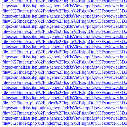
file=%2Findex.php%2Findex%2Flogin%2FsignOut%3Fsource%3D.ame
https://annali.iss.it/plugins/generic/pdfJsViewer/pdf.js/web/viewer.htm
file=%2Findex.php%2Findex%2Flogin%2FsignOut%3Fsource%3D.ame
https://annali.iss.it/plugins/generic/pdfJsViewer/pdf.js/web/viewer.htm
file=%2Findex.php%2Findex%2Flogin%2FsignOut%3Fsource%3D.ame
https://annali.iss.it/plugins/generic/pdfJsViewer/pdf.js/web/viewer.htm
file=%2Findex.php%2Findex%2Flogin%2FsignOut%3Fsource%3D.ame
https://annali.iss.it/plugins/generic/pdfJsViewer/pdf.js/web/viewer.htm
file=%2Findex.php%2Findex%2Flogin%2FsignOut%3Fsource%3D.ame
https://annali.iss.it/plugins/generic/pdfJsViewer/pdf.js/web/viewer.htm
file=%2Findex.php%2Findex%2Flogin%2FsignOut%3Fsource%3D.ame
https://annali.iss.it/plugins/generic/pdfJsViewer/pdf.js/web/viewer.htm
file=%2Findex.php%2Findex%2Flogin%2FsignOut%3Fsource%3D.ame
https://annali.iss.it/plugins/generic/pdfJsViewer/pdf.js/web/viewer.htm
file=%2Findex.php%2Findex%2Flogin%2FsignOut%3Fsource%3D.ame
https://annali.iss.it/plugins/generic/pdfJsViewer/pdf.js/web/viewer.htm
file=%2Findex.php%2Findex%2Flogin%2FsignOut%3Fsource%3D.ame
https://annali.iss.it/plugins/generic/pdfJsViewer/pdf.js/web/viewer.htm
file=%2Findex.php%2Findex%2Flogin%2FsignOut%3Fsource%3D.ame
https://annali.iss.it/plugins/generic/pdfJsViewer/pdf.js/web/viewer.htm
file=%2Findex.php%2Findex%2Flogin%2FsignOut%3Fsource%3D.ame
https://annali.iss.it/plugins/generic/pdfJsViewer/pdf.js/web/viewer.htm
file=%2Findex.php%2Findex%2Flogin%2FsignOut%3Fsource%3D.ame
https://annali.iss.it/plugins/generic/pdfJsViewer/pdf.js/web/viewer.htm
file=%2Findex.php%2Findex%2Flogin%2FsignOut%3Fsource%3D.ame