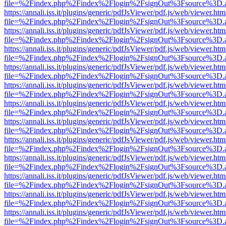
file=%2Findex.php%2Findex%2Flogin%2FsignOut%3Fsource%3D.ame
https://annali.iss.it/plugins/generic/pdfJsViewer/pdf.js/web/viewer.htm
file=%2Findex.php%2Findex%2Flogin%2FsignOut%3Fsource%3D.ame
https://annali.iss.it/plugins/generic/pdfJsViewer/pdf.js/web/viewer.htm
file=%2Findex.php%2Findex%2Flogin%2FsignOut%3Fsource%3D.ame
https://annali.iss.it/plugins/generic/pdfJsViewer/pdf.js/web/viewer.htm
file=%2Findex.php%2Findex%2Flogin%2FsignOut%3Fsource%3D.ame
https://annali.iss.it/plugins/generic/pdfJsViewer/pdf.js/web/viewer.htm
file=%2Findex.php%2Findex%2Flogin%2FsignOut%3Fsource%3D.ame
https://annali.iss.it/plugins/generic/pdfJsViewer/pdf.js/web/viewer.htm
file=%2Findex.php%2Findex%2Flogin%2FsignOut%3Fsource%3D.ame
https://annali.iss.it/plugins/generic/pdfJsViewer/pdf.js/web/viewer.htm
file=%2Findex.php%2Findex%2Flogin%2FsignOut%3Fsource%3D.ame
https://annali.iss.it/plugins/generic/pdfJsViewer/pdf.js/web/viewer.htm
file=%2Findex.php%2Findex%2Flogin%2FsignOut%3Fsource%3D.ame
https://annali.iss.it/plugins/generic/pdfJsViewer/pdf.js/web/viewer.htm
file=%2Findex.php%2Findex%2Flogin%2FsignOut%3Fsource%3D.ame
https://annali.iss.it/plugins/generic/pdfJsViewer/pdf.js/web/viewer.htm
file=%2Findex.php%2Findex%2Flogin%2FsignOut%3Fsource%3D.ame
https://annali.iss.it/plugins/generic/pdfJsViewer/pdf.js/web/viewer.htm
file=%2Findex.php%2Findex%2Flogin%2FsignOut%3Fsource%3D.ame
https://annali.iss.it/plugins/generic/pdfJsViewer/pdf.js/web/viewer.htm
file=%2Findex.php%2Findex%2Flogin%2FsignOut%3Fsource%3D.ame
https://annali.iss.it/plugins/generic/pdfJsViewer/pdf.js/web/viewer.htm
file=%2Findex.php%2Findex%2Flogin%2FsignOut%3Fsource%3D.ame