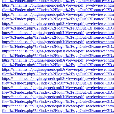
file=%2Findex.php%2Findex%2Flogin%2FsignOut%3Fsource%3D.ame
https://annali.iss.it/plugins/generic/pdfJsViewer/pdf.js/web/viewer.htm
file=%2Findex.php%2Findex%2Flogin%2FsignOut%3Fsource%3D.ame
https://annali.iss.it/plugins/generic/pdfJsViewer/pdf.js/web/viewer.htm
file=%2Findex.php%2Findex%2Flogin%2FsignOut%3Fsource%3D.ame
https://annali.iss.it/plugins/generic/pdfJsViewer/pdf.js/web/viewer.htm
file=%2Findex.php%2Findex%2Flogin%2FsignOut%3Fsource%3D.ame
https://annali.iss.it/plugins/generic/pdfJsViewer/pdf.js/web/viewer.htm
file=%2Findex.php%2Findex%2Flogin%2FsignOut%3Fsource%3D.ame
https://annali.iss.it/plugins/generic/pdfJsViewer/pdf.js/web/viewer.htm
file=%2Findex.php%2Findex%2Flogin%2FsignOut%3Fsource%3D.ame
https://annali.iss.it/plugins/generic/pdfJsViewer/pdf.js/web/viewer.htm
file=%2Findex.php%2Findex%2Flogin%2FsignOut%3Fsource%3D.ame
https://annali.iss.it/plugins/generic/pdfJsViewer/pdf.js/web/viewer.htm
file=%2Findex.php%2Findex%2Flogin%2FsignOut%3Fsource%3D.ame
https://annali.iss.it/plugins/generic/pdfJsViewer/pdf.js/web/viewer.htm
file=%2Findex.php%2Findex%2Flogin%2FsignOut%3Fsource%3D.ame
https://annali.iss.it/plugins/generic/pdfJsViewer/pdf.js/web/viewer.htm
file=%2Findex.php%2Findex%2Flogin%2FsignOut%3Fsource%3D.ame
https://annali.iss.it/plugins/generic/pdfJsViewer/pdf.js/web/viewer.htm
file=%2Findex.php%2Findex%2Flogin%2FsignOut%3Fsource%3D.ame
https://annali.iss.it/plugins/generic/pdfJsViewer/pdf.js/web/viewer.htm
file=%2Findex.php%2Findex%2Flogin%2FsignOut%3Fsource%3D.ame
https://annali.iss.it/plugins/generic/pdfJsViewer/pdf.js/web/viewer.htm
file=%2Findex.php%2Findex%2Flogin%2FsignOut%3Fsource%3D.ame