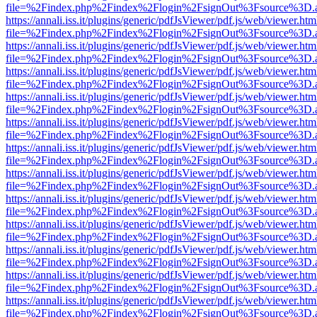
file=%2Findex.php%2Findex%2Flogin%2FsignOut%3Fsource%3D.ame
https://annali.iss.it/plugins/generic/pdfJsViewer/pdf.js/web/viewer.htm
file=%2Findex.php%2Findex%2Flogin%2FsignOut%3Fsource%3D.ame
https://annali.iss.it/plugins/generic/pdfJsViewer/pdf.js/web/viewer.htm
file=%2Findex.php%2Findex%2Flogin%2FsignOut%3Fsource%3D.ame
https://annali.iss.it/plugins/generic/pdfJsViewer/pdf.js/web/viewer.htm
file=%2Findex.php%2Findex%2Flogin%2FsignOut%3Fsource%3D.ame
https://annali.iss.it/plugins/generic/pdfJsViewer/pdf.js/web/viewer.htm
file=%2Findex.php%2Findex%2Flogin%2FsignOut%3Fsource%3D.ame
https://annali.iss.it/plugins/generic/pdfJsViewer/pdf.js/web/viewer.htm
file=%2Findex.php%2Findex%2Flogin%2FsignOut%3Fsource%3D.ame
https://annali.iss.it/plugins/generic/pdfJsViewer/pdf.js/web/viewer.htm
file=%2Findex.php%2Findex%2Flogin%2FsignOut%3Fsource%3D.ame
https://annali.iss.it/plugins/generic/pdfJsViewer/pdf.js/web/viewer.htm
file=%2Findex.php%2Findex%2Flogin%2FsignOut%3Fsource%3D.ame
https://annali.iss.it/plugins/generic/pdfJsViewer/pdf.js/web/viewer.htm
file=%2Findex.php%2Findex%2Flogin%2FsignOut%3Fsource%3D.ame
https://annali.iss.it/plugins/generic/pdfJsViewer/pdf.js/web/viewer.htm
file=%2Findex.php%2Findex%2Flogin%2FsignOut%3Fsource%3D.ame
https://annali.iss.it/plugins/generic/pdfJsViewer/pdf.js/web/viewer.htm
file=%2Findex.php%2Findex%2Flogin%2FsignOut%3Fsource%3D.ame
https://annali.iss.it/plugins/generic/pdfJsViewer/pdf.js/web/viewer.htm
file=%2Findex.php%2Findex%2Flogin%2FsignOut%3Fsource%3D.ame
https://annali.iss.it/plugins/generic/pdfJsViewer/pdf.js/web/viewer.htm
file=%2Findex.php%2Findex%2Flogin%2FsignOut%3Fsource%3D.ame