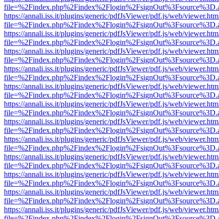
file=%2Findex.php%2Findex%2Flogin%2FsignOut%3Fsource%3D.ame
https://annali.iss.it/plugins/generic/pdfJsViewer/pdf.js/web/viewer.htm
file=%2Findex.php%2Findex%2Flogin%2FsignOut%3Fsource%3D.ame
https://annali.iss.it/plugins/generic/pdfJsViewer/pdf.js/web/viewer.htm
file=%2Findex.php%2Findex%2Flogin%2FsignOut%3Fsource%3D.ame
https://annali.iss.it/plugins/generic/pdfJsViewer/pdf.js/web/viewer.htm
file=%2Findex.php%2Findex%2Flogin%2FsignOut%3Fsource%3D.ame
https://annali.iss.it/plugins/generic/pdfJsViewer/pdf.js/web/viewer.htm
file=%2Findex.php%2Findex%2Flogin%2FsignOut%3Fsource%3D.ame
https://annali.iss.it/plugins/generic/pdfJsViewer/pdf.js/web/viewer.htm
file=%2Findex.php%2Findex%2Flogin%2FsignOut%3Fsource%3D.ame
https://annali.iss.it/plugins/generic/pdfJsViewer/pdf.js/web/viewer.htm
file=%2Findex.php%2Findex%2Flogin%2FsignOut%3Fsource%3D.ame
https://annali.iss.it/plugins/generic/pdfJsViewer/pdf.js/web/viewer.htm
file=%2Findex.php%2Findex%2Flogin%2FsignOut%3Fsource%3D.ame
https://annali.iss.it/plugins/generic/pdfJsViewer/pdf.js/web/viewer.htm
file=%2Findex.php%2Findex%2Flogin%2FsignOut%3Fsource%3D.ame
https://annali.iss.it/plugins/generic/pdfJsViewer/pdf.js/web/viewer.htm
file=%2Findex.php%2Findex%2Flogin%2FsignOut%3Fsource%3D.ame
https://annali.iss.it/plugins/generic/pdfJsViewer/pdf.js/web/viewer.htm
file=%2Findex.php%2Findex%2Flogin%2FsignOut%3Fsource%3D.ame
https://annali.iss.it/plugins/generic/pdfJsViewer/pdf.js/web/viewer.htm
file=%2Findex.php%2Findex%2Flogin%2FsignOut%3Fsource%3D.ame
https://annali.iss.it/plugins/generic/pdfJsViewer/pdf.js/web/viewer.htm
file=%2Findex.php%2Findex%2Flogin%2FsignOut%3Fsource%3D.ame