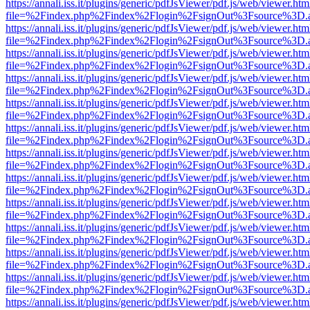
https://annali.iss.it/plugins/generic/pdfJsViewer/pdf.js/web/viewer.htm
file=%2Findex.php%2Findex%2Flogin%2FsignOut%3Fsource%3D.ame
https://annali.iss.it/plugins/generic/pdfJsViewer/pdf.js/web/viewer.htm
file=%2Findex.php%2Findex%2Flogin%2FsignOut%3Fsource%3D.ame
https://annali.iss.it/plugins/generic/pdfJsViewer/pdf.js/web/viewer.htm
file=%2Findex.php%2Findex%2Flogin%2FsignOut%3Fsource%3D.ame
https://annali.iss.it/plugins/generic/pdfJsViewer/pdf.js/web/viewer.htm
file=%2Findex.php%2Findex%2Flogin%2FsignOut%3Fsource%3D.ame
https://annali.iss.it/plugins/generic/pdfJsViewer/pdf.js/web/viewer.htm
file=%2Findex.php%2Findex%2Flogin%2FsignOut%3Fsource%3D.ame
https://annali.iss.it/plugins/generic/pdfJsViewer/pdf.js/web/viewer.htm
file=%2Findex.php%2Findex%2Flogin%2FsignOut%3Fsource%3D.ame
https://annali.iss.it/plugins/generic/pdfJsViewer/pdf.js/web/viewer.htm
file=%2Findex.php%2Findex%2Flogin%2FsignOut%3Fsource%3D.ame
https://annali.iss.it/plugins/generic/pdfJsViewer/pdf.js/web/viewer.htm
file=%2Findex.php%2Findex%2Flogin%2FsignOut%3Fsource%3D.ame
https://annali.iss.it/plugins/generic/pdfJsViewer/pdf.js/web/viewer.htm
file=%2Findex.php%2Findex%2Flogin%2FsignOut%3Fsource%3D.ame
https://annali.iss.it/plugins/generic/pdfJsViewer/pdf.js/web/viewer.htm
file=%2Findex.php%2Findex%2Flogin%2FsignOut%3Fsource%3D.ame
https://annali.iss.it/plugins/generic/pdfJsViewer/pdf.js/web/viewer.htm
file=%2Findex.php%2Findex%2Flogin%2FsignOut%3Fsource%3D.ame
https://annali.iss.it/plugins/generic/pdfJsViewer/pdf.js/web/viewer.htm
file=%2Findex.php%2Findex%2Flogin%2FsignOut%3Fsource%3D.ame
https://annali.iss.it/plugins/generic/pdfJsViewer/pdf.js/web/viewer.htm