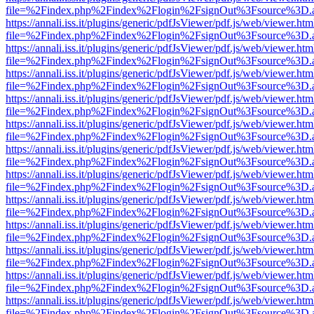
file=%2Findex.php%2Findex%2Flogin%2FsignOut%3Fsource%3D.ame
https://annali.iss.it/plugins/generic/pdfJsViewer/pdf.js/web/viewer.htm
file=%2Findex.php%2Findex%2Flogin%2FsignOut%3Fsource%3D.ame
https://annali.iss.it/plugins/generic/pdfJsViewer/pdf.js/web/viewer.htm
file=%2Findex.php%2Findex%2Flogin%2FsignOut%3Fsource%3D.ame
https://annali.iss.it/plugins/generic/pdfJsViewer/pdf.js/web/viewer.htm
file=%2Findex.php%2Findex%2Flogin%2FsignOut%3Fsource%3D.ame
https://annali.iss.it/plugins/generic/pdfJsViewer/pdf.js/web/viewer.htm
file=%2Findex.php%2Findex%2Flogin%2FsignOut%3Fsource%3D.ame
https://annali.iss.it/plugins/generic/pdfJsViewer/pdf.js/web/viewer.htm
file=%2Findex.php%2Findex%2Flogin%2FsignOut%3Fsource%3D.ame
https://annali.iss.it/plugins/generic/pdfJsViewer/pdf.js/web/viewer.htm
file=%2Findex.php%2Findex%2Flogin%2FsignOut%3Fsource%3D.ame
https://annali.iss.it/plugins/generic/pdfJsViewer/pdf.js/web/viewer.htm
file=%2Findex.php%2Findex%2Flogin%2FsignOut%3Fsource%3D.ame
https://annali.iss.it/plugins/generic/pdfJsViewer/pdf.js/web/viewer.htm
file=%2Findex.php%2Findex%2Flogin%2FsignOut%3Fsource%3D.ame
https://annali.iss.it/plugins/generic/pdfJsViewer/pdf.js/web/viewer.htm
file=%2Findex.php%2Findex%2Flogin%2FsignOut%3Fsource%3D.ame
https://annali.iss.it/plugins/generic/pdfJsViewer/pdf.js/web/viewer.htm
file=%2Findex.php%2Findex%2Flogin%2FsignOut%3Fsource%3D.ame
https://annali.iss.it/plugins/generic/pdfJsViewer/pdf.js/web/viewer.htm
file=%2Findex.php%2Findex%2Flogin%2FsignOut%3Fsource%3D.ame
https://annali.iss.it/plugins/generic/pdfJsViewer/pdf.js/web/viewer.htm
file=%2Findex.php%2Findex%2Flogin%2FsignOut%3Fsource%3D.ame