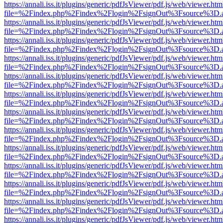
https://annali.iss.it/plugins/generic/pdfJsViewer/pdf.js/web/viewer.htm
file=%2Findex.php%2Findex%2Flogin%2FsignOut%3Fsource%3D.ame
https://annali.iss.it/plugins/generic/pdfJsViewer/pdf.js/web/viewer.htm
file=%2Findex.php%2Findex%2Flogin%2FsignOut%3Fsource%3D.ame
https://annali.iss.it/plugins/generic/pdfJsViewer/pdf.js/web/viewer.htm
file=%2Findex.php%2Findex%2Flogin%2FsignOut%3Fsource%3D.ame
https://annali.iss.it/plugins/generic/pdfJsViewer/pdf.js/web/viewer.htm
file=%2Findex.php%2Findex%2Flogin%2FsignOut%3Fsource%3D.ame
https://annali.iss.it/plugins/generic/pdfJsViewer/pdf.js/web/viewer.htm
file=%2Findex.php%2Findex%2Flogin%2FsignOut%3Fsource%3D.ame
https://annali.iss.it/plugins/generic/pdfJsViewer/pdf.js/web/viewer.htm
file=%2Findex.php%2Findex%2Flogin%2FsignOut%3Fsource%3D.ame
https://annali.iss.it/plugins/generic/pdfJsViewer/pdf.js/web/viewer.htm
file=%2Findex.php%2Findex%2Flogin%2FsignOut%3Fsource%3D.ame
https://annali.iss.it/plugins/generic/pdfJsViewer/pdf.js/web/viewer.htm
file=%2Findex.php%2Findex%2Flogin%2FsignOut%3Fsource%3D.ame
https://annali.iss.it/plugins/generic/pdfJsViewer/pdf.js/web/viewer.htm
file=%2Findex.php%2Findex%2Flogin%2FsignOut%3Fsource%3D.ame
https://annali.iss.it/plugins/generic/pdfJsViewer/pdf.js/web/viewer.htm
file=%2Findex.php%2Findex%2Flogin%2FsignOut%3Fsource%3D.ame
https://annali.iss.it/plugins/generic/pdfJsViewer/pdf.js/web/viewer.htm
file=%2Findex.php%2Findex%2Flogin%2FsignOut%3Fsource%3D.ame
https://annali.iss.it/plugins/generic/pdfJsViewer/pdf.js/web/viewer.htm
file=%2Findex.php%2Findex%2Flogin%2FsignOut%3Fsource%3D.ame
https://annali.iss.it/plugins/generic/pdfJsViewer/pdf.js/web/viewer.htm