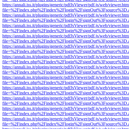
https://annali.iss.it/plugins/generic/pdfJsViewer/pdf.js/web/viewer.htm
file=%2Findex.php%2Findex%2Flogin%2FsignOut%3Fsource%3D.ame
https://annali.iss.it/plugins/generic/pdfJsViewer/pdf.js/web/viewer.htm
file=%2Findex.php%2Findex%2Flogin%2FsignOut%3Fsource%3D.ame
https://annali.iss.it/plugins/generic/pdfJsViewer/pdf.js/web/viewer.htm
file=%2Findex.php%2Findex%2Flogin%2FsignOut%3Fsource%3D.ame
https://annali.iss.it/plugins/generic/pdfJsViewer/pdf.js/web/viewer.htm
file=%2Findex.php%2Findex%2Flogin%2FsignOut%3Fsource%3D.ame
https://annali.iss.it/plugins/generic/pdfJsViewer/pdf.js/web/viewer.htm
file=%2Findex.php%2Findex%2Flogin%2FsignOut%3Fsource%3D.ame
https://annali.iss.it/plugins/generic/pdfJsViewer/pdf.js/web/viewer.htm
file=%2Findex.php%2Findex%2Flogin%2FsignOut%3Fsource%3D.ame
https://annali.iss.it/plugins/generic/pdfJsViewer/pdf.js/web/viewer.htm
file=%2Findex.php%2Findex%2Flogin%2FsignOut%3Fsource%3D.ame
https://annali.iss.it/plugins/generic/pdfJsViewer/pdf.js/web/viewer.htm
file=%2Findex.php%2Findex%2Flogin%2FsignOut%3Fsource%3D.ame
https://annali.iss.it/plugins/generic/pdfJsViewer/pdf.js/web/viewer.htm
file=%2Findex.php%2Findex%2Flogin%2FsignOut%3Fsource%3D.ame
https://annali.iss.it/plugins/generic/pdfJsViewer/pdf.js/web/viewer.htm
file=%2Findex.php%2Findex%2Flogin%2FsignOut%3Fsource%3D.ame
https://annali.iss.it/plugins/generic/pdfJsViewer/pdf.js/web/viewer.htm
file=%2Findex.php%2Findex%2Flogin%2FsignOut%3Fsource%3D.ame
https://annali.iss.it/plugins/generic/pdfJsViewer/pdf.js/web/viewer.htm
file=%2Findex.php%2Findex%2Flogin%2FsignOut%3Fsource%3D.ame