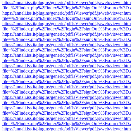
https://annali.iss.it/plugins/generic/pdfJsViewer/pdf.js/web/viewer.htm
file=%2Findex.php%2Findex%2Flogin%2FsignOut%3Fsource%3D.ame
https://annali.iss.it/plugins/generic/pdfJsViewer/pdf.js/web/viewer.htm
file=%2Findex.php%2Findex%2Flogin%2FsignOut%3Fsource%3D.ame
https://annali.iss.it/plugins/generic/pdfJsViewer/pdf.js/web/viewer.htm
file=%2Findex.php%2Findex%2Flogin%2FsignOut%3Fsource%3D.ame
https://annali.iss.it/plugins/generic/pdfJsViewer/pdf.js/web/viewer.htm
file=%2Findex.php%2Findex%2Flogin%2FsignOut%3Fsource%3D.ame
https://annali.iss.it/plugins/generic/pdfJsViewer/pdf.js/web/viewer.htm
file=%2Findex.php%2Findex%2Flogin%2FsignOut%3Fsource%3D.ame
https://annali.iss.it/plugins/generic/pdfJsViewer/pdf.js/web/viewer.htm
file=%2Findex.php%2Findex%2Flogin%2FsignOut%3Fsource%3D.ame
https://annali.iss.it/plugins/generic/pdfJsViewer/pdf.js/web/viewer.htm
file=%2Findex.php%2Findex%2Flogin%2FsignOut%3Fsource%3D.ame
https://annali.iss.it/plugins/generic/pdfJsViewer/pdf.js/web/viewer.htm
file=%2Findex.php%2Findex%2Flogin%2FsignOut%3Fsource%3D.ame
https://annali.iss.it/plugins/generic/pdfJsViewer/pdf.js/web/viewer.htm
file=%2Findex.php%2Findex%2Flogin%2FsignOut%3Fsource%3D.ame
https://annali.iss.it/plugins/generic/pdfJsViewer/pdf.js/web/viewer.htm
file=%2Findex.php%2Findex%2Flogin%2FsignOut%3Fsource%3D.ame
https://annali.iss.it/plugins/generic/pdfJsViewer/pdf.js/web/viewer.htm
file=%2Findex.php%2Findex%2Flogin%2FsignOut%3Fsource%3D.ame
https://annali.iss.it/plugins/generic/pdfJsViewer/pdf.js/web/viewer.htm
file=%2Findex.php%2Findex%2Flogin%2FsignOut%3Fsource%3D.ame
https://annali.iss.it/plugins/generic/pdfJsViewer/pdf.js/web/viewer.htm