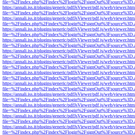
file=%2Findex.php%2Findex%2Flogin%2FsignOut%3Fsource%3D.ame
https://annali.iss.it/plugins/generic/pdfJsViewer/pdf.js/web/viewer.htm
file=%2Findex.php%2Findex%2Flogin%2FsignOut%3Fsource%3D.ame
https://annali.iss.it/plugins/generic/pdfJsViewer/pdf.js/web/viewer.htm
file=%2Findex.php%2Findex%2Flogin%2FsignOut%3Fsource%3D.ame
https://annali.iss.it/plugins/generic/pdfJsViewer/pdf.js/web/viewer.htm
file=%2Findex.php%2Findex%2Flogin%2FsignOut%3Fsource%3D.ame
https://annali.iss.it/plugins/generic/pdfJsViewer/pdf.js/web/viewer.htm
file=%2Findex.php%2Findex%2Flogin%2FsignOut%3Fsource%3D.ame
https://annali.iss.it/plugins/generic/pdfJsViewer/pdf.js/web/viewer.htm
file=%2Findex.php%2Findex%2Flogin%2FsignOut%3Fsource%3D.ame
https://annali.iss.it/plugins/generic/pdfJsViewer/pdf.js/web/viewer.htm
file=%2Findex.php%2Findex%2Flogin%2FsignOut%3Fsource%3D.ame
https://annali.iss.it/plugins/generic/pdfJsViewer/pdf.js/web/viewer.htm
file=%2Findex.php%2Findex%2Flogin%2FsignOut%3Fsource%3D.ame
https://annali.iss.it/plugins/generic/pdfJsViewer/pdf.js/web/viewer.htm
file=%2Findex.php%2Findex%2Flogin%2FsignOut%3Fsource%3D.ame
https://annali.iss.it/plugins/generic/pdfJsViewer/pdf.js/web/viewer.htm
file=%2Findex.php%2Findex%2Flogin%2FsignOut%3Fsource%3D.ame
https://annali.iss.it/plugins/generic/pdfJsViewer/pdf.js/web/viewer.htm
file=%2Findex.php%2Findex%2Flogin%2FsignOut%3Fsource%3D.ame
https://annali.iss.it/plugins/generic/pdfJsViewer/pdf.js/web/viewer.htm
file=%2Findex.php%2Findex%2Flogin%2FsignOut%3Fsource%3D.ame
https://annali.iss.it/plugins/generic/pdfJsViewer/pdf.js/web/viewer.htm
file=%2Findex.php%2Findex%2Flogin%2FsignOut%3Fsource%3D.ame