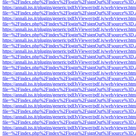
file=%2Findex.php%2Findex%2Flogin%2FsignOut%3Fsource%3D.ame
https://annali.iss.it/plugins/generic/pdfJsViewer/pdf.js/web/viewer.htm
file=%2Findex.php%2Findex%2Flogin%2FsignOut%3Fsource%3D.ame
https://annali.iss.it/plugins/generic/pdfJsViewer/pdf.js/web/viewer.htm
file=%2Findex.php%2Findex%2Flogin%2FsignOut%3Fsource%3D.ame
https://annali.iss.it/plugins/generic/pdfJsViewer/pdf.js/web/viewer.htm
file=%2Findex.php%2Findex%2Flogin%2FsignOut%3Fsource%3D.ame
https://annali.iss.it/plugins/generic/pdfJsViewer/pdf.js/web/viewer.htm
file=%2Findex.php%2Findex%2Flogin%2FsignOut%3Fsource%3D.ame
https://annali.iss.it/plugins/generic/pdfJsViewer/pdf.js/web/viewer.htm
file=%2Findex.php%2Findex%2Flogin%2FsignOut%3Fsource%3D.ame
https://annali.iss.it/plugins/generic/pdfJsViewer/pdf.js/web/viewer.htm
file=%2Findex.php%2Findex%2Flogin%2FsignOut%3Fsource%3D.ame
https://annali.iss.it/plugins/generic/pdfJsViewer/pdf.js/web/viewer.htm
file=%2Findex.php%2Findex%2Flogin%2FsignOut%3Fsource%3D.ame
https://annali.iss.it/plugins/generic/pdfJsViewer/pdf.js/web/viewer.htm
file=%2Findex.php%2Findex%2Flogin%2FsignOut%3Fsource%3D.ame
https://annali.iss.it/plugins/generic/pdfJsViewer/pdf.js/web/viewer.htm
file=%2Findex.php%2Findex%2Flogin%2FsignOut%3Fsource%3D.ame
https://annali.iss.it/plugins/generic/pdfJsViewer/pdf.js/web/viewer.htm
file=%2Findex.php%2Findex%2Flogin%2FsignOut%3Fsource%3D.ame
https://annali.iss.it/plugins/generic/pdfJsViewer/pdf.js/web/viewer.htm
file=%2Findex.php%2Findex%2Flogin%2FsignOut%3Fsource%3D.ame
https://annali.iss.it/plugins/generic/pdfJsViewer/pdf.js/web/viewer.htm
file=%2Findex.php%2Findex%2Flogin%2FsignOut%3Fsource%3D.ame