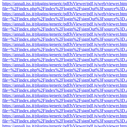
https://annali.iss.it/plugins/generic/pdfJsViewer/pdf.js/web/viewer.htm
file=%2Findex.php%2Findex%2Flogin%2FsignOut%3Fsource%3D.ame
https://annali.iss.it/plugins/generic/pdfJsViewer/pdf.js/web/viewer.htm
file=%2Findex.php%2Findex%2Flogin%2FsignOut%3Fsource%3D.ame
https://annali.iss.it/plugins/generic/pdfJsViewer/pdf.js/web/viewer.htm
file=%2Findex.php%2Findex%2Flogin%2FsignOut%3Fsource%3D.ame
https://annali.iss.it/plugins/generic/pdfJsViewer/pdf.js/web/viewer.htm
file=%2Findex.php%2Findex%2Flogin%2FsignOut%3Fsource%3D.ame
https://annali.iss.it/plugins/generic/pdfJsViewer/pdf.js/web/viewer.htm
file=%2Findex.php%2Findex%2Flogin%2FsignOut%3Fsource%3D.ame
https://annali.iss.it/plugins/generic/pdfJsViewer/pdf.js/web/viewer.htm
file=%2Findex.php%2Findex%2Flogin%2FsignOut%3Fsource%3D.ame
https://annali.iss.it/plugins/generic/pdfJsViewer/pdf.js/web/viewer.htm
file=%2Findex.php%2Findex%2Flogin%2FsignOut%3Fsource%3D.ame
https://annali.iss.it/plugins/generic/pdfJsViewer/pdf.js/web/viewer.htm
file=%2Findex.php%2Findex%2Flogin%2FsignOut%3Fsource%3D.ame
https://annali.iss.it/plugins/generic/pdfJsViewer/pdf.js/web/viewer.htm
file=%2Findex.php%2Findex%2Flogin%2FsignOut%3Fsource%3D.ame
https://annali.iss.it/plugins/generic/pdfJsViewer/pdf.js/web/viewer.htm
file=%2Findex.php%2Findex%2Flogin%2FsignOut%3Fsource%3D.ame
https://annali.iss.it/plugins/generic/pdfJsViewer/pdf.js/web/viewer.htm
file=%2Findex.php%2Findex%2Flogin%2FsignOut%3Fsource%3D.ame
https://annali.iss.it/plugins/generic/pdfJsViewer/pdf.js/web/viewer.htm
file=%2Findex.php%2Findex%2Flogin%2FsignOut%3Fsource%3D.ame
https://annali.iss.it/plugins/generic/pdfJsViewer/pdf.js/web/viewer.htm