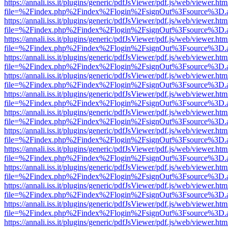
https://annali.iss.it/plugins/generic/pdfJsViewer/pdf.js/web/viewer.htm
file=%2Findex.php%2Findex%2Flogin%2FsignOut%3Fsource%3D.ame
https://annali.iss.it/plugins/generic/pdfJsViewer/pdf.js/web/viewer.htm
file=%2Findex.php%2Findex%2Flogin%2FsignOut%3Fsource%3D.ame
https://annali.iss.it/plugins/generic/pdfJsViewer/pdf.js/web/viewer.htm
file=%2Findex.php%2Findex%2Flogin%2FsignOut%3Fsource%3D.ame
https://annali.iss.it/plugins/generic/pdfJsViewer/pdf.js/web/viewer.htm
file=%2Findex.php%2Findex%2Flogin%2FsignOut%3Fsource%3D.ame
https://annali.iss.it/plugins/generic/pdfJsViewer/pdf.js/web/viewer.htm
file=%2Findex.php%2Findex%2Flogin%2FsignOut%3Fsource%3D.ame
https://annali.iss.it/plugins/generic/pdfJsViewer/pdf.js/web/viewer.htm
file=%2Findex.php%2Findex%2Flogin%2FsignOut%3Fsource%3D.ame
https://annali.iss.it/plugins/generic/pdfJsViewer/pdf.js/web/viewer.htm
file=%2Findex.php%2Findex%2Flogin%2FsignOut%3Fsource%3D.ame
https://annali.iss.it/plugins/generic/pdfJsViewer/pdf.js/web/viewer.htm
file=%2Findex.php%2Findex%2Flogin%2FsignOut%3Fsource%3D.ame
https://annali.iss.it/plugins/generic/pdfJsViewer/pdf.js/web/viewer.htm
file=%2Findex.php%2Findex%2Flogin%2FsignOut%3Fsource%3D.ame
https://annali.iss.it/plugins/generic/pdfJsViewer/pdf.js/web/viewer.htm
file=%2Findex.php%2Findex%2Flogin%2FsignOut%3Fsource%3D.ame
https://annali.iss.it/plugins/generic/pdfJsViewer/pdf.js/web/viewer.htm
file=%2Findex.php%2Findex%2Flogin%2FsignOut%3Fsource%3D.ame
https://annali.iss.it/plugins/generic/pdfJsViewer/pdf.js/web/viewer.htm
file=%2Findex.php%2Findex%2Flogin%2FsignOut%3Fsource%3D.ame
https://annali.iss.it/plugins/generic/pdfJsViewer/pdf.js/web/viewer.htm