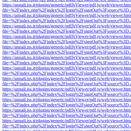
https://annali.iss.it/plugins/generic/pdfJsViewer/pdf.js/web/viewer.htm
file=%2Findex.php%2Findex%2Flogin%2FsignOut%3Fsource%3D.ame
https://annali.iss.it/plugins/generic/pdfJsViewer/pdf.js/web/viewer.htm
file=%2Findex.php%2Findex%2Flogin%2FsignOut%3Fsource%3D.ame
https://annali.iss.it/plugins/generic/pdfJsViewer/pdf.js/web/viewer.htm
file=%2Findex.php%2Findex%2Flogin%2FsignOut%3Fsource%3D.ame
https://annali.iss.it/plugins/generic/pdfJsViewer/pdf.js/web/viewer.htm
file=%2Findex.php%2Findex%2Flogin%2FsignOut%3Fsource%3D.ame
https://annali.iss.it/plugins/generic/pdfJsViewer/pdf.js/web/viewer.htm
file=%2Findex.php%2Findex%2Flogin%2FsignOut%3Fsource%3D.ame
https://annali.iss.it/plugins/generic/pdfJsViewer/pdf.js/web/viewer.htm
file=%2Findex.php%2Findex%2Flogin%2FsignOut%3Fsource%3D.ame
https://annali.iss.it/plugins/generic/pdfJsViewer/pdf.js/web/viewer.htm
file=%2Findex.php%2Findex%2Flogin%2FsignOut%3Fsource%3D.ame
https://annali.iss.it/plugins/generic/pdfJsViewer/pdf.js/web/viewer.htm
file=%2Findex.php%2Findex%2Flogin%2FsignOut%3Fsource%3D.ame
https://annali.iss.it/plugins/generic/pdfJsViewer/pdf.js/web/viewer.htm
file=%2Findex.php%2Findex%2Flogin%2FsignOut%3Fsource%3D.ame
https://annali.iss.it/plugins/generic/pdfJsViewer/pdf.js/web/viewer.htm
file=%2Findex.php%2Findex%2Flogin%2FsignOut%3Fsource%3D.ame
https://annali.iss.it/plugins/generic/pdfJsViewer/pdf.js/web/viewer.htm
file=%2Findex.php%2Findex%2Flogin%2FsignOut%3Fsource%3D.ame
https://annali.iss.it/plugins/generic/pdfJsViewer/pdf.js/web/viewer.htm
file=%2Findex.php%2Findex%2Flogin%2FsignOut%3Fsource%3D.ame