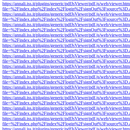
https://annali.iss.it/plugins/generic/pdfJsViewer/pdf.js/web/viewer.htm
file=%2Findex.php%2Findex%2Flogin%2FsignOut%3Fsource%3D.ame
https://annali.iss.it/plugins/generic/pdfJsViewer/pdf.js/web/viewer.htm
file=%2Findex.php%2Findex%2Flogin%2FsignOut%3Fsource%3D.ame
https://annali.iss.it/plugins/generic/pdfJsViewer/pdf.js/web/viewer.htm
file=%2Findex.php%2Findex%2Flogin%2FsignOut%3Fsource%3D.ame
https://annali.iss.it/plugins/generic/pdfJsViewer/pdf.js/web/viewer.htm
file=%2Findex.php%2Findex%2Flogin%2FsignOut%3Fsource%3D.ame
https://annali.iss.it/plugins/generic/pdfJsViewer/pdf.js/web/viewer.htm
file=%2Findex.php%2Findex%2Flogin%2FsignOut%3Fsource%3D.ame
https://annali.iss.it/plugins/generic/pdfJsViewer/pdf.js/web/viewer.htm
file=%2Findex.php%2Findex%2Flogin%2FsignOut%3Fsource%3D.ame
https://annali.iss.it/plugins/generic/pdfJsViewer/pdf.js/web/viewer.htm
file=%2Findex.php%2Findex%2Flogin%2FsignOut%3Fsource%3D.ame
https://annali.iss.it/plugins/generic/pdfJsViewer/pdf.js/web/viewer.htm
file=%2Findex.php%2Findex%2Flogin%2FsignOut%3Fsource%3D.ame
https://annali.iss.it/plugins/generic/pdfJsViewer/pdf.js/web/viewer.htm
file=%2Findex.php%2Findex%2Flogin%2FsignOut%3Fsource%3D.ame
https://annali.iss.it/plugins/generic/pdfJsViewer/pdf.js/web/viewer.htm
file=%2Findex.php%2Findex%2Flogin%2FsignOut%3Fsource%3D.ame
https://annali.iss.it/plugins/generic/pdfJsViewer/pdf.js/web/viewer.htm
file=%2Findex.php%2Findex%2Flogin%2FsignOut%3Fsource%3D.ame
https://annali.iss.it/plugins/generic/pdfJsViewer/pdf.js/web/viewer.htm
file=%2Findex.php%2Findex%2Flogin%2FsignOut%3Fsource%3D.ame
https://annali.iss.it/plugins/generic/pdfJsViewer/pdf.js/web/viewer.htm