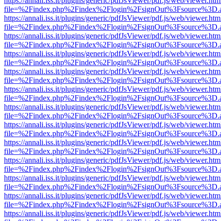
https://annali.iss.it/plugins/generic/pdfJsViewer/pdf.js/web/viewer.htm
file=%2Findex.php%2Findex%2Flogin%2FsignOut%3Fsource%3D.ame
https://annali.iss.it/plugins/generic/pdfJsViewer/pdf.js/web/viewer.htm
file=%2Findex.php%2Findex%2Flogin%2FsignOut%3Fsource%3D.ame
https://annali.iss.it/plugins/generic/pdfJsViewer/pdf.js/web/viewer.htm
file=%2Findex.php%2Findex%2Flogin%2FsignOut%3Fsource%3D.ame
https://annali.iss.it/plugins/generic/pdfJsViewer/pdf.js/web/viewer.htm
file=%2Findex.php%2Findex%2Flogin%2FsignOut%3Fsource%3D.ame
https://annali.iss.it/plugins/generic/pdfJsViewer/pdf.js/web/viewer.htm
file=%2Findex.php%2Findex%2Flogin%2FsignOut%3Fsource%3D.ame
https://annali.iss.it/plugins/generic/pdfJsViewer/pdf.js/web/viewer.htm
file=%2Findex.php%2Findex%2Flogin%2FsignOut%3Fsource%3D.ame
https://annali.iss.it/plugins/generic/pdfJsViewer/pdf.js/web/viewer.htm
file=%2Findex.php%2Findex%2Flogin%2FsignOut%3Fsource%3D.ame
https://annali.iss.it/plugins/generic/pdfJsViewer/pdf.js/web/viewer.htm
file=%2Findex.php%2Findex%2Flogin%2FsignOut%3Fsource%3D.ame
https://annali.iss.it/plugins/generic/pdfJsViewer/pdf.js/web/viewer.htm
file=%2Findex.php%2Findex%2Flogin%2FsignOut%3Fsource%3D.ame
https://annali.iss.it/plugins/generic/pdfJsViewer/pdf.js/web/viewer.htm
file=%2Findex.php%2Findex%2Flogin%2FsignOut%3Fsource%3D.ame
https://annali.iss.it/plugins/generic/pdfJsViewer/pdf.js/web/viewer.htm
file=%2Findex.php%2Findex%2Flogin%2FsignOut%3Fsource%3D.ame
https://annali.iss.it/plugins/generic/pdfJsViewer/pdf.js/web/viewer.htm
file=%2Findex.php%2Findex%2Flogin%2FsignOut%3Fsource%3D.ame
https://annali.iss.it/plugins/generic/pdfJsViewer/pdf.js/web/viewer.htm