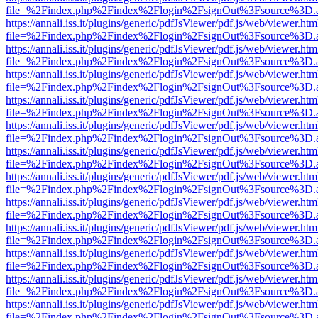
file=%2Findex.php%2Findex%2Flogin%2FsignOut%3Fsource%3D.ame
https://annali.iss.it/plugins/generic/pdfJsViewer/pdf.js/web/viewer.htm
file=%2Findex.php%2Findex%2Flogin%2FsignOut%3Fsource%3D.ame
https://annali.iss.it/plugins/generic/pdfJsViewer/pdf.js/web/viewer.htm
file=%2Findex.php%2Findex%2Flogin%2FsignOut%3Fsource%3D.ame
https://annali.iss.it/plugins/generic/pdfJsViewer/pdf.js/web/viewer.htm
file=%2Findex.php%2Findex%2Flogin%2FsignOut%3Fsource%3D.ame
https://annali.iss.it/plugins/generic/pdfJsViewer/pdf.js/web/viewer.htm
file=%2Findex.php%2Findex%2Flogin%2FsignOut%3Fsource%3D.ame
https://annali.iss.it/plugins/generic/pdfJsViewer/pdf.js/web/viewer.htm
file=%2Findex.php%2Findex%2Flogin%2FsignOut%3Fsource%3D.ame
https://annali.iss.it/plugins/generic/pdfJsViewer/pdf.js/web/viewer.htm
file=%2Findex.php%2Findex%2Flogin%2FsignOut%3Fsource%3D.ame
https://annali.iss.it/plugins/generic/pdfJsViewer/pdf.js/web/viewer.htm
file=%2Findex.php%2Findex%2Flogin%2FsignOut%3Fsource%3D.ame
https://annali.iss.it/plugins/generic/pdfJsViewer/pdf.js/web/viewer.htm
file=%2Findex.php%2Findex%2Flogin%2FsignOut%3Fsource%3D.ame
https://annali.iss.it/plugins/generic/pdfJsViewer/pdf.js/web/viewer.htm
file=%2Findex.php%2Findex%2Flogin%2FsignOut%3Fsource%3D.ame
https://annali.iss.it/plugins/generic/pdfJsViewer/pdf.js/web/viewer.htm
file=%2Findex.php%2Findex%2Flogin%2FsignOut%3Fsource%3D.ame
https://annali.iss.it/plugins/generic/pdfJsViewer/pdf.js/web/viewer.htm
file=%2Findex.php%2Findex%2Flogin%2FsignOut%3Fsource%3D.ame
https://annali.iss.it/plugins/generic/pdfJsViewer/pdf.js/web/viewer.htm
file=%2Findex.php%2Findex%2Flogin%2FsignOut%3Fsource%3D.ame