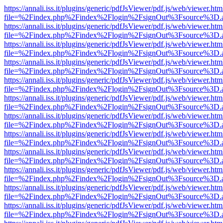
https://annali.iss.it/plugins/generic/pdfJsViewer/pdf.js/web/viewer.htm
file=%2Findex.php%2Findex%2Flogin%2FsignOut%3Fsource%3D.ame
https://annali.iss.it/plugins/generic/pdfJsViewer/pdf.js/web/viewer.htm
file=%2Findex.php%2Findex%2Flogin%2FsignOut%3Fsource%3D.ame
https://annali.iss.it/plugins/generic/pdfJsViewer/pdf.js/web/viewer.htm
file=%2Findex.php%2Findex%2Flogin%2FsignOut%3Fsource%3D.ame
https://annali.iss.it/plugins/generic/pdfJsViewer/pdf.js/web/viewer.htm
file=%2Findex.php%2Findex%2Flogin%2FsignOut%3Fsource%3D.ame
https://annali.iss.it/plugins/generic/pdfJsViewer/pdf.js/web/viewer.htm
file=%2Findex.php%2Findex%2Flogin%2FsignOut%3Fsource%3D.ame
https://annali.iss.it/plugins/generic/pdfJsViewer/pdf.js/web/viewer.htm
file=%2Findex.php%2Findex%2Flogin%2FsignOut%3Fsource%3D.ame
https://annali.iss.it/plugins/generic/pdfJsViewer/pdf.js/web/viewer.htm
file=%2Findex.php%2Findex%2Flogin%2FsignOut%3Fsource%3D.ame
https://annali.iss.it/plugins/generic/pdfJsViewer/pdf.js/web/viewer.htm
file=%2Findex.php%2Findex%2Flogin%2FsignOut%3Fsource%3D.ame
https://annali.iss.it/plugins/generic/pdfJsViewer/pdf.js/web/viewer.htm
file=%2Findex.php%2Findex%2Flogin%2FsignOut%3Fsource%3D.ame
https://annali.iss.it/plugins/generic/pdfJsViewer/pdf.js/web/viewer.htm
file=%2Findex.php%2Findex%2Flogin%2FsignOut%3Fsource%3D.ame
https://annali.iss.it/plugins/generic/pdfJsViewer/pdf.js/web/viewer.htm
file=%2Findex.php%2Findex%2Flogin%2FsignOut%3Fsource%3D.ame
https://annali.iss.it/plugins/generic/pdfJsViewer/pdf.js/web/viewer.htm
file=%2Findex.php%2Findex%2Flogin%2FsignOut%3Fsource%3D.ame