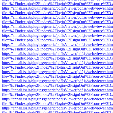
file=%2Findex.php%2Findex%2Flogin%2FsignOut%3Fsource%3D.ame
https://annali.iss.it/plugins/generic/pdfJsViewer/pdf.js/web/viewer.htm
file=%2Findex.php%2Findex%2Flogin%2FsignOut%3Fsource%3D.ame
https://annali.iss.it/plugins/generic/pdfJsViewer/pdf.js/web/viewer.htm
file=%2Findex.php%2Findex%2Flogin%2FsignOut%3Fsource%3D.ame
https://annali.iss.it/plugins/generic/pdfJsViewer/pdf.js/web/viewer.htm
file=%2Findex.php%2Findex%2Flogin%2FsignOut%3Fsource%3D.ame
https://annali.iss.it/plugins/generic/pdfJsViewer/pdf.js/web/viewer.htm
file=%2Findex.php%2Findex%2Flogin%2FsignOut%3Fsource%3D.ame
https://annali.iss.it/plugins/generic/pdfJsViewer/pdf.js/web/viewer.htm
file=%2Findex.php%2Findex%2Flogin%2FsignOut%3Fsource%3D.ame
https://annali.iss.it/plugins/generic/pdfJsViewer/pdf.js/web/viewer.htm
file=%2Findex.php%2Findex%2Flogin%2FsignOut%3Fsource%3D.ame
https://annali.iss.it/plugins/generic/pdfJsViewer/pdf.js/web/viewer.htm
file=%2Findex.php%2Findex%2Flogin%2FsignOut%3Fsource%3D.ame
https://annali.iss.it/plugins/generic/pdfJsViewer/pdf.js/web/viewer.htm
file=%2Findex.php%2Findex%2Flogin%2FsignOut%3Fsource%3D.ame
https://annali.iss.it/plugins/generic/pdfJsViewer/pdf.js/web/viewer.htm
file=%2Findex.php%2Findex%2Flogin%2FsignOut%3Fsource%3D.ame
https://annali.iss.it/plugins/generic/pdfJsViewer/pdf.js/web/viewer.htm
file=%2Findex.php%2Findex%2Flogin%2FsignOut%3Fsource%3D.ame
https://annali.iss.it/plugins/generic/pdfJsViewer/pdf.js/web/viewer.htm
file=%2Findex.php%2Findex%2Flogin%2FsignOut%3Fsource%3D.ame
https://annali.iss.it/plugins/generic/pdfJsViewer/pdf.js/web/viewer.htm
file=%2Findex.php%2Findex%2Flogin%2FsignOut%3Fsource%3D.ame