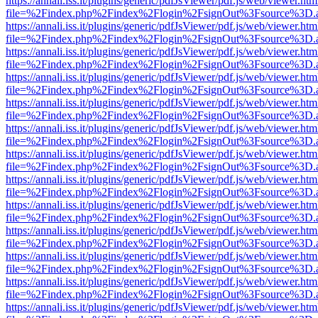
https://annali.iss.it/plugins/generic/pdfJsViewer/pdf.js/web/viewer.htm
file=%2Findex.php%2Findex%2Flogin%2FsignOut%3Fsource%3D.ame
https://annali.iss.it/plugins/generic/pdfJsViewer/pdf.js/web/viewer.htm
file=%2Findex.php%2Findex%2Flogin%2FsignOut%3Fsource%3D.ame
https://annali.iss.it/plugins/generic/pdfJsViewer/pdf.js/web/viewer.htm
file=%2Findex.php%2Findex%2Flogin%2FsignOut%3Fsource%3D.ame
https://annali.iss.it/plugins/generic/pdfJsViewer/pdf.js/web/viewer.htm
file=%2Findex.php%2Findex%2Flogin%2FsignOut%3Fsource%3D.ame
https://annali.iss.it/plugins/generic/pdfJsViewer/pdf.js/web/viewer.htm
file=%2Findex.php%2Findex%2Flogin%2FsignOut%3Fsource%3D.ame
https://annali.iss.it/plugins/generic/pdfJsViewer/pdf.js/web/viewer.htm
file=%2Findex.php%2Findex%2Flogin%2FsignOut%3Fsource%3D.ame
https://annali.iss.it/plugins/generic/pdfJsViewer/pdf.js/web/viewer.htm
file=%2Findex.php%2Findex%2Flogin%2FsignOut%3Fsource%3D.ame
https://annali.iss.it/plugins/generic/pdfJsViewer/pdf.js/web/viewer.htm
file=%2Findex.php%2Findex%2Flogin%2FsignOut%3Fsource%3D.ame
https://annali.iss.it/plugins/generic/pdfJsViewer/pdf.js/web/viewer.htm
file=%2Findex.php%2Findex%2Flogin%2FsignOut%3Fsource%3D.ame
https://annali.iss.it/plugins/generic/pdfJsViewer/pdf.js/web/viewer.htm
file=%2Findex.php%2Findex%2Flogin%2FsignOut%3Fsource%3D.ame
https://annali.iss.it/plugins/generic/pdfJsViewer/pdf.js/web/viewer.htm
file=%2Findex.php%2Findex%2Flogin%2FsignOut%3Fsource%3D.ame
https://annali.iss.it/plugins/generic/pdfJsViewer/pdf.js/web/viewer.htm
file=%2Findex.php%2Findex%2Flogin%2FsignOut%3Fsource%3D.ame
https://annali.iss.it/plugins/generic/pdfJsViewer/pdf.js/web/viewer.htm