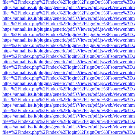
file=%2Findex.php%2Findex%2Flogin%2FsignOut%3Fsource%3D.ame
https://annali.iss.it/plugins/generic/pdfJsViewer/pdf.js/web/viewer.htm
file=%2Findex.php%2Findex%2Flogin%2FsignOut%3Fsource%3D.ame
https://annali.iss.it/plugins/generic/pdfJsViewer/pdf.js/web/viewer.htm
file=%2Findex.php%2Findex%2Flogin%2FsignOut%3Fsource%3D.ame
https://annali.iss.it/plugins/generic/pdfJsViewer/pdf.js/web/viewer.htm
file=%2Findex.php%2Findex%2Flogin%2FsignOut%3Fsource%3D.ame
https://annali.iss.it/plugins/generic/pdfJsViewer/pdf.js/web/viewer.htm
file=%2Findex.php%2Findex%2Flogin%2FsignOut%3Fsource%3D.ame
https://annali.iss.it/plugins/generic/pdfJsViewer/pdf.js/web/viewer.htm
file=%2Findex.php%2Findex%2Flogin%2FsignOut%3Fsource%3D.ame
https://annali.iss.it/plugins/generic/pdfJsViewer/pdf.js/web/viewer.htm
file=%2Findex.php%2Findex%2Flogin%2FsignOut%3Fsource%3D.ame
https://annali.iss.it/plugins/generic/pdfJsViewer/pdf.js/web/viewer.htm
file=%2Findex.php%2Findex%2Flogin%2FsignOut%3Fsource%3D.ame
https://annali.iss.it/plugins/generic/pdfJsViewer/pdf.js/web/viewer.htm
file=%2Findex.php%2Findex%2Flogin%2FsignOut%3Fsource%3D.ame
https://annali.iss.it/plugins/generic/pdfJsViewer/pdf.js/web/viewer.htm
file=%2Findex.php%2Findex%2Flogin%2FsignOut%3Fsource%3D.ame
https://annali.iss.it/plugins/generic/pdfJsViewer/pdf.js/web/viewer.htm
file=%2Findex.php%2Findex%2Flogin%2FsignOut%3Fsource%3D.ame
https://annali.iss.it/plugins/generic/pdfJsViewer/pdf.js/web/viewer.htm
file=%2Findex.php%2Findex%2Flogin%2FsignOut%3Fsource%3D.ame
https://annali.iss.it/plugins/generic/pdfJsViewer/pdf.js/web/viewer.htm
file=%2Findex.php%2Findex%2Flogin%2FsignOut%3Fsource%3D.ame