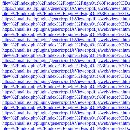
file=%2Findex.php%2Findex%2Flogin%2FsignOut%3Fsource%3D.ame
https://annali.iss.it/plugins/generic/pdfJsViewer/pdf.js/web/viewer.htm
file=%2Findex.php%2Findex%2Flogin%2FsignOut%3Fsource%3D.ame
https://annali.iss.it/plugins/generic/pdfJsViewer/pdf.js/web/viewer.htm
file=%2Findex.php%2Findex%2Flogin%2FsignOut%3Fsource%3D.ame
https://annali.iss.it/plugins/generic/pdfJsViewer/pdf.js/web/viewer.htm
file=%2Findex.php%2Findex%2Flogin%2FsignOut%3Fsource%3D.ame
https://annali.iss.it/plugins/generic/pdfJsViewer/pdf.js/web/viewer.htm
file=%2Findex.php%2Findex%2Flogin%2FsignOut%3Fsource%3D.ame
https://annali.iss.it/plugins/generic/pdfJsViewer/pdf.js/web/viewer.htm
file=%2Findex.php%2Findex%2Flogin%2FsignOut%3Fsource%3D.ame
https://annali.iss.it/plugins/generic/pdfJsViewer/pdf.js/web/viewer.htm
file=%2Findex.php%2Findex%2Flogin%2FsignOut%3Fsource%3D.ame
https://annali.iss.it/plugins/generic/pdfJsViewer/pdf.js/web/viewer.htm
file=%2Findex.php%2Findex%2Flogin%2FsignOut%3Fsource%3D.ame
https://annali.iss.it/plugins/generic/pdfJsViewer/pdf.js/web/viewer.htm
file=%2Findex.php%2Findex%2Flogin%2FsignOut%3Fsource%3D.ame
https://annali.iss.it/plugins/generic/pdfJsViewer/pdf.js/web/viewer.htm
file=%2Findex.php%2Findex%2Flogin%2FsignOut%3Fsource%3D.ame
https://annali.iss.it/plugins/generic/pdfJsViewer/pdf.js/web/viewer.htm
file=%2Findex.php%2Findex%2Flogin%2FsignOut%3Fsource%3D.ame
https://annali.iss.it/plugins/generic/pdfJsViewer/pdf.js/web/viewer.htm
file=%2Findex.php%2Findex%2Flogin%2FsignOut%3Fsource%3D.ame
https://annali.iss.it/plugins/generic/pdfJsViewer/pdf.js/web/viewer.htm
file=%2Findex.php%2Findex%2Flogin%2FsignOut%3Fsource%3D.ame