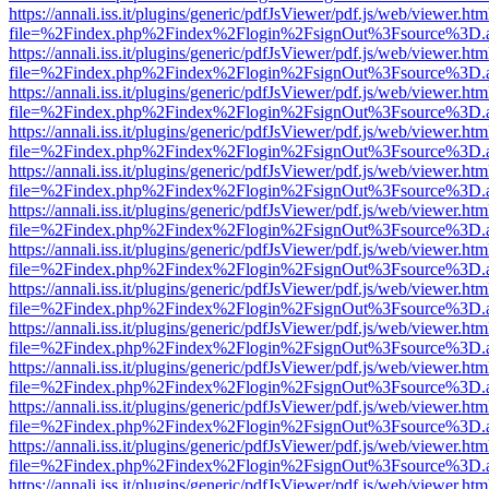
https://annali.iss.it/plugins/generic/pdfJsViewer/pdf.js/web/viewer.htm
file=%2Findex.php%2Findex%2Flogin%2FsignOut%3Fsource%3D.ame
https://annali.iss.it/plugins/generic/pdfJsViewer/pdf.js/web/viewer.htm
file=%2Findex.php%2Findex%2Flogin%2FsignOut%3Fsource%3D.ame
https://annali.iss.it/plugins/generic/pdfJsViewer/pdf.js/web/viewer.htm
file=%2Findex.php%2Findex%2Flogin%2FsignOut%3Fsource%3D.ame
https://annali.iss.it/plugins/generic/pdfJsViewer/pdf.js/web/viewer.htm
file=%2Findex.php%2Findex%2Flogin%2FsignOut%3Fsource%3D.ame
https://annali.iss.it/plugins/generic/pdfJsViewer/pdf.js/web/viewer.htm
file=%2Findex.php%2Findex%2Flogin%2FsignOut%3Fsource%3D.ame
https://annali.iss.it/plugins/generic/pdfJsViewer/pdf.js/web/viewer.htm
file=%2Findex.php%2Findex%2Flogin%2FsignOut%3Fsource%3D.ame
https://annali.iss.it/plugins/generic/pdfJsViewer/pdf.js/web/viewer.htm
file=%2Findex.php%2Findex%2Flogin%2FsignOut%3Fsource%3D.ame
https://annali.iss.it/plugins/generic/pdfJsViewer/pdf.js/web/viewer.htm
file=%2Findex.php%2Findex%2Flogin%2FsignOut%3Fsource%3D.ame
https://annali.iss.it/plugins/generic/pdfJsViewer/pdf.js/web/viewer.htm
file=%2Findex.php%2Findex%2Flogin%2FsignOut%3Fsource%3D.ame
https://annali.iss.it/plugins/generic/pdfJsViewer/pdf.js/web/viewer.htm
file=%2Findex.php%2Findex%2Flogin%2FsignOut%3Fsource%3D.ame
https://annali.iss.it/plugins/generic/pdfJsViewer/pdf.js/web/viewer.htm
file=%2Findex.php%2Findex%2Flogin%2FsignOut%3Fsource%3D.ame
https://annali.iss.it/plugins/generic/pdfJsViewer/pdf.js/web/viewer.htm
file=%2Findex.php%2Findex%2Flogin%2FsignOut%3Fsource%3D.ame
https://annali.iss.it/plugins/generic/pdfJsViewer/pdf.js/web/viewer.htm