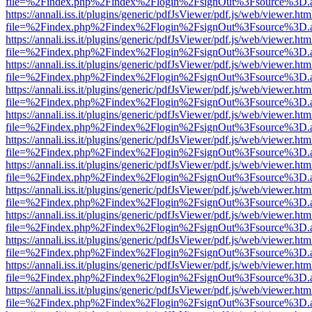
file=%2Findex.php%2Findex%2Flogin%2FsignOut%3Fsource%3D.ame
https://annali.iss.it/plugins/generic/pdfJsViewer/pdf.js/web/viewer.htm
file=%2Findex.php%2Findex%2Flogin%2FsignOut%3Fsource%3D.ame
https://annali.iss.it/plugins/generic/pdfJsViewer/pdf.js/web/viewer.htm
file=%2Findex.php%2Findex%2Flogin%2FsignOut%3Fsource%3D.ame
https://annali.iss.it/plugins/generic/pdfJsViewer/pdf.js/web/viewer.htm
file=%2Findex.php%2Findex%2Flogin%2FsignOut%3Fsource%3D.ame
https://annali.iss.it/plugins/generic/pdfJsViewer/pdf.js/web/viewer.htm
file=%2Findex.php%2Findex%2Flogin%2FsignOut%3Fsource%3D.ame
https://annali.iss.it/plugins/generic/pdfJsViewer/pdf.js/web/viewer.htm
file=%2Findex.php%2Findex%2Flogin%2FsignOut%3Fsource%3D.ame
https://annali.iss.it/plugins/generic/pdfJsViewer/pdf.js/web/viewer.htm
file=%2Findex.php%2Findex%2Flogin%2FsignOut%3Fsource%3D.ame
https://annali.iss.it/plugins/generic/pdfJsViewer/pdf.js/web/viewer.htm
file=%2Findex.php%2Findex%2Flogin%2FsignOut%3Fsource%3D.ame
https://annali.iss.it/plugins/generic/pdfJsViewer/pdf.js/web/viewer.htm
file=%2Findex.php%2Findex%2Flogin%2FsignOut%3Fsource%3D.ame
https://annali.iss.it/plugins/generic/pdfJsViewer/pdf.js/web/viewer.htm
file=%2Findex.php%2Findex%2Flogin%2FsignOut%3Fsource%3D.ame
https://annali.iss.it/plugins/generic/pdfJsViewer/pdf.js/web/viewer.htm
file=%2Findex.php%2Findex%2Flogin%2FsignOut%3Fsource%3D.ame
https://annali.iss.it/plugins/generic/pdfJsViewer/pdf.js/web/viewer.htm
file=%2Findex.php%2Findex%2Flogin%2FsignOut%3Fsource%3D.ame
https://annali.iss.it/plugins/generic/pdfJsViewer/pdf.js/web/viewer.htm
file=%2Findex.php%2Findex%2Flogin%2FsignOut%3Fsource%3D.ame