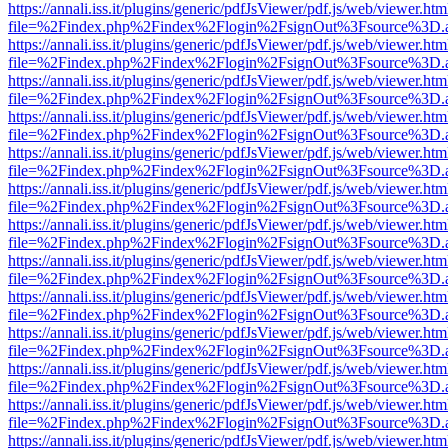
https://annali.iss.it/plugins/generic/pdfJsViewer/pdf.js/web/viewer.htm
file=%2Findex.php%2Findex%2Flogin%2FsignOut%3Fsource%3D.ame
https://annali.iss.it/plugins/generic/pdfJsViewer/pdf.js/web/viewer.htm
file=%2Findex.php%2Findex%2Flogin%2FsignOut%3Fsource%3D.ame
https://annali.iss.it/plugins/generic/pdfJsViewer/pdf.js/web/viewer.htm
file=%2Findex.php%2Findex%2Flogin%2FsignOut%3Fsource%3D.ame
https://annali.iss.it/plugins/generic/pdfJsViewer/pdf.js/web/viewer.htm
file=%2Findex.php%2Findex%2Flogin%2FsignOut%3Fsource%3D.ame
https://annali.iss.it/plugins/generic/pdfJsViewer/pdf.js/web/viewer.htm
file=%2Findex.php%2Findex%2Flogin%2FsignOut%3Fsource%3D.ame
https://annali.iss.it/plugins/generic/pdfJsViewer/pdf.js/web/viewer.htm
file=%2Findex.php%2Findex%2Flogin%2FsignOut%3Fsource%3D.ame
https://annali.iss.it/plugins/generic/pdfJsViewer/pdf.js/web/viewer.htm
file=%2Findex.php%2Findex%2Flogin%2FsignOut%3Fsource%3D.ame
https://annali.iss.it/plugins/generic/pdfJsViewer/pdf.js/web/viewer.htm
file=%2Findex.php%2Findex%2Flogin%2FsignOut%3Fsource%3D.ame
https://annali.iss.it/plugins/generic/pdfJsViewer/pdf.js/web/viewer.htm
file=%2Findex.php%2Findex%2Flogin%2FsignOut%3Fsource%3D.ame
https://annali.iss.it/plugins/generic/pdfJsViewer/pdf.js/web/viewer.htm
file=%2Findex.php%2Findex%2Flogin%2FsignOut%3Fsource%3D.ame
https://annali.iss.it/plugins/generic/pdfJsViewer/pdf.js/web/viewer.htm
file=%2Findex.php%2Findex%2Flogin%2FsignOut%3Fsource%3D.ame
https://annali.iss.it/plugins/generic/pdfJsViewer/pdf.js/web/viewer.htm
file=%2Findex.php%2Findex%2Flogin%2FsignOut%3Fsource%3D.ame
https://annali.iss.it/plugins/generic/pdfJsViewer/pdf.js/web/viewer.htm