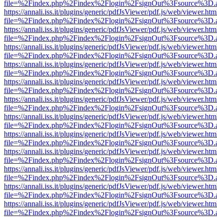
file=%2Findex.php%2Findex%2Flogin%2FsignOut%3Fsource%3D.ame
https://annali.iss.it/plugins/generic/pdfJsViewer/pdf.js/web/viewer.htm
file=%2Findex.php%2Findex%2Flogin%2FsignOut%3Fsource%3D.ame
https://annali.iss.it/plugins/generic/pdfJsViewer/pdf.js/web/viewer.htm
file=%2Findex.php%2Findex%2Flogin%2FsignOut%3Fsource%3D.ame
https://annali.iss.it/plugins/generic/pdfJsViewer/pdf.js/web/viewer.htm
file=%2Findex.php%2Findex%2Flogin%2FsignOut%3Fsource%3D.ame
https://annali.iss.it/plugins/generic/pdfJsViewer/pdf.js/web/viewer.htm
file=%2Findex.php%2Findex%2Flogin%2FsignOut%3Fsource%3D.ame
https://annali.iss.it/plugins/generic/pdfJsViewer/pdf.js/web/viewer.htm
file=%2Findex.php%2Findex%2Flogin%2FsignOut%3Fsource%3D.ame
https://annali.iss.it/plugins/generic/pdfJsViewer/pdf.js/web/viewer.htm
file=%2Findex.php%2Findex%2Flogin%2FsignOut%3Fsource%3D.ame
https://annali.iss.it/plugins/generic/pdfJsViewer/pdf.js/web/viewer.htm
file=%2Findex.php%2Findex%2Flogin%2FsignOut%3Fsource%3D.ame
https://annali.iss.it/plugins/generic/pdfJsViewer/pdf.js/web/viewer.htm
file=%2Findex.php%2Findex%2Flogin%2FsignOut%3Fsource%3D.ame
https://annali.iss.it/plugins/generic/pdfJsViewer/pdf.js/web/viewer.htm
file=%2Findex.php%2Findex%2Flogin%2FsignOut%3Fsource%3D.ame
https://annali.iss.it/plugins/generic/pdfJsViewer/pdf.js/web/viewer.htm
file=%2Findex.php%2Findex%2Flogin%2FsignOut%3Fsource%3D.ame
https://annali.iss.it/plugins/generic/pdfJsViewer/pdf.js/web/viewer.htm
file=%2Findex.php%2Findex%2Flogin%2FsignOut%3Fsource%3D.ame
https://annali.iss.it/plugins/generic/pdfJsViewer/pdf.js/web/viewer.htm
file=%2Findex.php%2Findex%2Flogin%2FsignOut%3Fsource%3D.ame