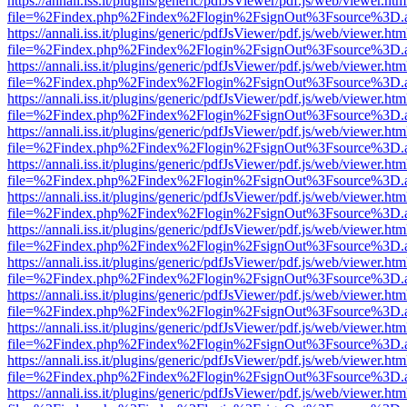
https://annali.iss.it/plugins/generic/pdfJsViewer/pdf.js/web/viewer.htm
file=%2Findex.php%2Findex%2Flogin%2FsignOut%3Fsource%3D.ame
https://annali.iss.it/plugins/generic/pdfJsViewer/pdf.js/web/viewer.htm
file=%2Findex.php%2Findex%2Flogin%2FsignOut%3Fsource%3D.ame
https://annali.iss.it/plugins/generic/pdfJsViewer/pdf.js/web/viewer.htm
file=%2Findex.php%2Findex%2Flogin%2FsignOut%3Fsource%3D.ame
https://annali.iss.it/plugins/generic/pdfJsViewer/pdf.js/web/viewer.htm
file=%2Findex.php%2Findex%2Flogin%2FsignOut%3Fsource%3D.ame
https://annali.iss.it/plugins/generic/pdfJsViewer/pdf.js/web/viewer.htm
file=%2Findex.php%2Findex%2Flogin%2FsignOut%3Fsource%3D.ame
https://annali.iss.it/plugins/generic/pdfJsViewer/pdf.js/web/viewer.htm
file=%2Findex.php%2Findex%2Flogin%2FsignOut%3Fsource%3D.ame
https://annali.iss.it/plugins/generic/pdfJsViewer/pdf.js/web/viewer.htm
file=%2Findex.php%2Findex%2Flogin%2FsignOut%3Fsource%3D.ame
https://annali.iss.it/plugins/generic/pdfJsViewer/pdf.js/web/viewer.htm
file=%2Findex.php%2Findex%2Flogin%2FsignOut%3Fsource%3D.ame
https://annali.iss.it/plugins/generic/pdfJsViewer/pdf.js/web/viewer.htm
file=%2Findex.php%2Findex%2Flogin%2FsignOut%3Fsource%3D.ame
https://annali.iss.it/plugins/generic/pdfJsViewer/pdf.js/web/viewer.htm
file=%2Findex.php%2Findex%2Flogin%2FsignOut%3Fsource%3D.ame
https://annali.iss.it/plugins/generic/pdfJsViewer/pdf.js/web/viewer.htm
file=%2Findex.php%2Findex%2Flogin%2FsignOut%3Fsource%3D.ame
https://annali.iss.it/plugins/generic/pdfJsViewer/pdf.js/web/viewer.htm
file=%2Findex.php%2Findex%2Flogin%2FsignOut%3Fsource%3D.ame
https://annali.iss.it/plugins/generic/pdfJsViewer/pdf.js/web/viewer.htm