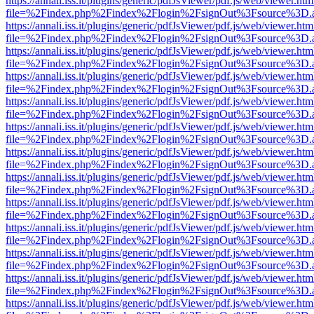
https://annali.iss.it/plugins/generic/pdfJsViewer/pdf.js/web/viewer.htm
file=%2Findex.php%2Findex%2Flogin%2FsignOut%3Fsource%3D.ame
https://annali.iss.it/plugins/generic/pdfJsViewer/pdf.js/web/viewer.htm
file=%2Findex.php%2Findex%2Flogin%2FsignOut%3Fsource%3D.ame
https://annali.iss.it/plugins/generic/pdfJsViewer/pdf.js/web/viewer.htm
file=%2Findex.php%2Findex%2Flogin%2FsignOut%3Fsource%3D.ame
https://annali.iss.it/plugins/generic/pdfJsViewer/pdf.js/web/viewer.htm
file=%2Findex.php%2Findex%2Flogin%2FsignOut%3Fsource%3D.ame
https://annali.iss.it/plugins/generic/pdfJsViewer/pdf.js/web/viewer.htm
file=%2Findex.php%2Findex%2Flogin%2FsignOut%3Fsource%3D.ame
https://annali.iss.it/plugins/generic/pdfJsViewer/pdf.js/web/viewer.htm
file=%2Findex.php%2Findex%2Flogin%2FsignOut%3Fsource%3D.ame
https://annali.iss.it/plugins/generic/pdfJsViewer/pdf.js/web/viewer.htm
file=%2Findex.php%2Findex%2Flogin%2FsignOut%3Fsource%3D.ame
https://annali.iss.it/plugins/generic/pdfJsViewer/pdf.js/web/viewer.htm
file=%2Findex.php%2Findex%2Flogin%2FsignOut%3Fsource%3D.ame
https://annali.iss.it/plugins/generic/pdfJsViewer/pdf.js/web/viewer.htm
file=%2Findex.php%2Findex%2Flogin%2FsignOut%3Fsource%3D.ame
https://annali.iss.it/plugins/generic/pdfJsViewer/pdf.js/web/viewer.htm
file=%2Findex.php%2Findex%2Flogin%2FsignOut%3Fsource%3D.ame
https://annali.iss.it/plugins/generic/pdfJsViewer/pdf.js/web/viewer.htm
file=%2Findex.php%2Findex%2Flogin%2FsignOut%3Fsource%3D.ame
https://annali.iss.it/plugins/generic/pdfJsViewer/pdf.js/web/viewer.htm
file=%2Findex.php%2Findex%2Flogin%2FsignOut%3Fsource%3D.ame
https://annali.iss.it/plugins/generic/pdfJsViewer/pdf.js/web/viewer.htm