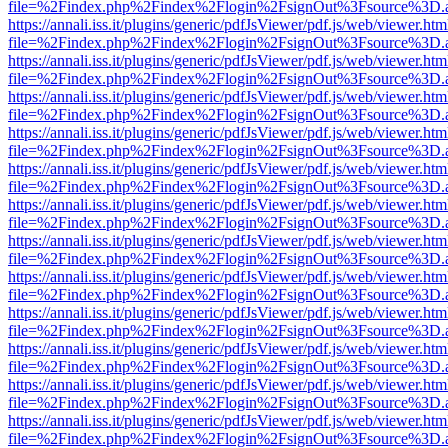
file=%2Findex.php%2Findex%2Flogin%2FsignOut%3Fsource%3D.ame
https://annali.iss.it/plugins/generic/pdfJsViewer/pdf.js/web/viewer.htm
file=%2Findex.php%2Findex%2Flogin%2FsignOut%3Fsource%3D.ame
https://annali.iss.it/plugins/generic/pdfJsViewer/pdf.js/web/viewer.htm
file=%2Findex.php%2Findex%2Flogin%2FsignOut%3Fsource%3D.ame
https://annali.iss.it/plugins/generic/pdfJsViewer/pdf.js/web/viewer.htm
file=%2Findex.php%2Findex%2Flogin%2FsignOut%3Fsource%3D.ame
https://annali.iss.it/plugins/generic/pdfJsViewer/pdf.js/web/viewer.htm
file=%2Findex.php%2Findex%2Flogin%2FsignOut%3Fsource%3D.ame
https://annali.iss.it/plugins/generic/pdfJsViewer/pdf.js/web/viewer.htm
file=%2Findex.php%2Findex%2Flogin%2FsignOut%3Fsource%3D.ame
https://annali.iss.it/plugins/generic/pdfJsViewer/pdf.js/web/viewer.htm
file=%2Findex.php%2Findex%2Flogin%2FsignOut%3Fsource%3D.ame
https://annali.iss.it/plugins/generic/pdfJsViewer/pdf.js/web/viewer.htm
file=%2Findex.php%2Findex%2Flogin%2FsignOut%3Fsource%3D.ame
https://annali.iss.it/plugins/generic/pdfJsViewer/pdf.js/web/viewer.htm
file=%2Findex.php%2Findex%2Flogin%2FsignOut%3Fsource%3D.ame
https://annali.iss.it/plugins/generic/pdfJsViewer/pdf.js/web/viewer.htm
file=%2Findex.php%2Findex%2Flogin%2FsignOut%3Fsource%3D.ame
https://annali.iss.it/plugins/generic/pdfJsViewer/pdf.js/web/viewer.htm
file=%2Findex.php%2Findex%2Flogin%2FsignOut%3Fsource%3D.ame
https://annali.iss.it/plugins/generic/pdfJsViewer/pdf.js/web/viewer.htm
file=%2Findex.php%2Findex%2Flogin%2FsignOut%3Fsource%3D.ame
https://annali.iss.it/plugins/generic/pdfJsViewer/pdf.js/web/viewer.htm
file=%2Findex.php%2Findex%2Flogin%2FsignOut%3Fsource%3D.ame