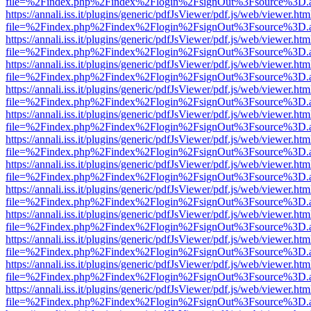
file=%2Findex.php%2Findex%2Flogin%2FsignOut%3Fsource%3D.ame
https://annali.iss.it/plugins/generic/pdfJsViewer/pdf.js/web/viewer.htm
file=%2Findex.php%2Findex%2Flogin%2FsignOut%3Fsource%3D.ame
https://annali.iss.it/plugins/generic/pdfJsViewer/pdf.js/web/viewer.htm
file=%2Findex.php%2Findex%2Flogin%2FsignOut%3Fsource%3D.ame
https://annali.iss.it/plugins/generic/pdfJsViewer/pdf.js/web/viewer.htm
file=%2Findex.php%2Findex%2Flogin%2FsignOut%3Fsource%3D.ame
https://annali.iss.it/plugins/generic/pdfJsViewer/pdf.js/web/viewer.htm
file=%2Findex.php%2Findex%2Flogin%2FsignOut%3Fsource%3D.ame
https://annali.iss.it/plugins/generic/pdfJsViewer/pdf.js/web/viewer.htm
file=%2Findex.php%2Findex%2Flogin%2FsignOut%3Fsource%3D.ame
https://annali.iss.it/plugins/generic/pdfJsViewer/pdf.js/web/viewer.htm
file=%2Findex.php%2Findex%2Flogin%2FsignOut%3Fsource%3D.ame
https://annali.iss.it/plugins/generic/pdfJsViewer/pdf.js/web/viewer.htm
file=%2Findex.php%2Findex%2Flogin%2FsignOut%3Fsource%3D.ame
https://annali.iss.it/plugins/generic/pdfJsViewer/pdf.js/web/viewer.htm
file=%2Findex.php%2Findex%2Flogin%2FsignOut%3Fsource%3D.ame
https://annali.iss.it/plugins/generic/pdfJsViewer/pdf.js/web/viewer.htm
file=%2Findex.php%2Findex%2Flogin%2FsignOut%3Fsource%3D.ame
https://annali.iss.it/plugins/generic/pdfJsViewer/pdf.js/web/viewer.htm
file=%2Findex.php%2Findex%2Flogin%2FsignOut%3Fsource%3D.ame
https://annali.iss.it/plugins/generic/pdfJsViewer/pdf.js/web/viewer.htm
file=%2Findex.php%2Findex%2Flogin%2FsignOut%3Fsource%3D.ame
https://annali.iss.it/plugins/generic/pdfJsViewer/pdf.js/web/viewer.htm
file=%2Findex.php%2Findex%2Flogin%2FsignOut%3Fsource%3D.ame