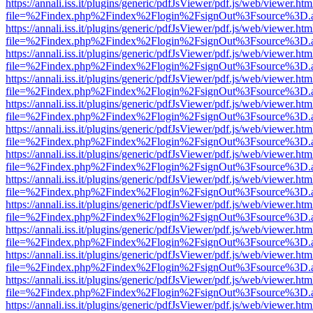
https://annali.iss.it/plugins/generic/pdfJsViewer/pdf.js/web/viewer.htm
file=%2Findex.php%2Findex%2Flogin%2FsignOut%3Fsource%3D.ame
https://annali.iss.it/plugins/generic/pdfJsViewer/pdf.js/web/viewer.htm
file=%2Findex.php%2Findex%2Flogin%2FsignOut%3Fsource%3D.ame
https://annali.iss.it/plugins/generic/pdfJsViewer/pdf.js/web/viewer.htm
file=%2Findex.php%2Findex%2Flogin%2FsignOut%3Fsource%3D.ame
https://annali.iss.it/plugins/generic/pdfJsViewer/pdf.js/web/viewer.htm
file=%2Findex.php%2Findex%2Flogin%2FsignOut%3Fsource%3D.ame
https://annali.iss.it/plugins/generic/pdfJsViewer/pdf.js/web/viewer.htm
file=%2Findex.php%2Findex%2Flogin%2FsignOut%3Fsource%3D.ame
https://annali.iss.it/plugins/generic/pdfJsViewer/pdf.js/web/viewer.htm
file=%2Findex.php%2Findex%2Flogin%2FsignOut%3Fsource%3D.ame
https://annali.iss.it/plugins/generic/pdfJsViewer/pdf.js/web/viewer.htm
file=%2Findex.php%2Findex%2Flogin%2FsignOut%3Fsource%3D.ame
https://annali.iss.it/plugins/generic/pdfJsViewer/pdf.js/web/viewer.htm
file=%2Findex.php%2Findex%2Flogin%2FsignOut%3Fsource%3D.ame
https://annali.iss.it/plugins/generic/pdfJsViewer/pdf.js/web/viewer.htm
file=%2Findex.php%2Findex%2Flogin%2FsignOut%3Fsource%3D.ame
https://annali.iss.it/plugins/generic/pdfJsViewer/pdf.js/web/viewer.htm
file=%2Findex.php%2Findex%2Flogin%2FsignOut%3Fsource%3D.ame
https://annali.iss.it/plugins/generic/pdfJsViewer/pdf.js/web/viewer.htm
file=%2Findex.php%2Findex%2Flogin%2FsignOut%3Fsource%3D.ame
https://annali.iss.it/plugins/generic/pdfJsViewer/pdf.js/web/viewer.htm
file=%2Findex.php%2Findex%2Flogin%2FsignOut%3Fsource%3D.ame
https://annali.iss.it/plugins/generic/pdfJsViewer/pdf.js/web/viewer.htm