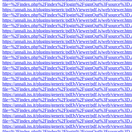
file=%2Findex.php%2Findex%2Flogin%2FsignOut%3Fsource%3D.ame
https://annali.iss.it/plugins/generic/pdfJsViewer/pdf.js/web/viewer.htm
file=%2Findex.php%2Findex%2Flogin%2FsignOut%3Fsource%3D.ame
https://annali.iss.it/plugins/generic/pdfJsViewer/pdf.js/web/viewer.htm
file=%2Findex.php%2Findex%2Flogin%2FsignOut%3Fsource%3D.ame
https://annali.iss.it/plugins/generic/pdfJsViewer/pdf.js/web/viewer.htm
file=%2Findex.php%2Findex%2Flogin%2FsignOut%3Fsource%3D.ame
https://annali.iss.it/plugins/generic/pdfJsViewer/pdf.js/web/viewer.htm
file=%2Findex.php%2Findex%2Flogin%2FsignOut%3Fsource%3D.ame
https://annali.iss.it/plugins/generic/pdfJsViewer/pdf.js/web/viewer.htm
file=%2Findex.php%2Findex%2Flogin%2FsignOut%3Fsource%3D.ame
https://annali.iss.it/plugins/generic/pdfJsViewer/pdf.js/web/viewer.htm
file=%2Findex.php%2Findex%2Flogin%2FsignOut%3Fsource%3D.ame
https://annali.iss.it/plugins/generic/pdfJsViewer/pdf.js/web/viewer.htm
file=%2Findex.php%2Findex%2Flogin%2FsignOut%3Fsource%3D.ame
https://annali.iss.it/plugins/generic/pdfJsViewer/pdf.js/web/viewer.htm
file=%2Findex.php%2Findex%2Flogin%2FsignOut%3Fsource%3D.ame
https://annali.iss.it/plugins/generic/pdfJsViewer/pdf.js/web/viewer.htm
file=%2Findex.php%2Findex%2Flogin%2FsignOut%3Fsource%3D.ame
https://annali.iss.it/plugins/generic/pdfJsViewer/pdf.js/web/viewer.htm
file=%2Findex.php%2Findex%2Flogin%2FsignOut%3Fsource%3D.ame
https://annali.iss.it/plugins/generic/pdfJsViewer/pdf.js/web/viewer.htm
file=%2Findex.php%2Findex%2Flogin%2FsignOut%3Fsource%3D.ame
https://annali.iss.it/plugins/generic/pdfJsViewer/pdf.js/web/viewer.htm
file=%2Findex.php%2Findex%2Flogin%2FsignOut%3Fsource%3D.ame