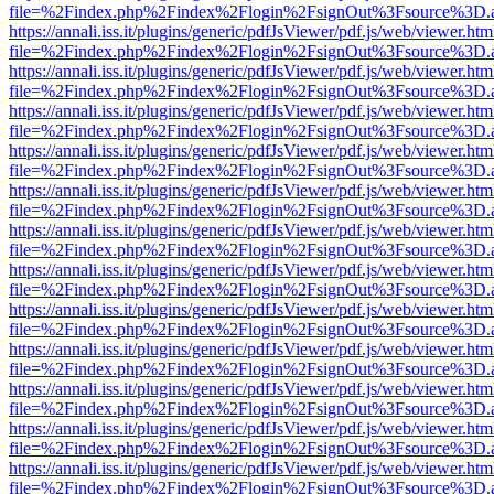
file=%2Findex.php%2Findex%2Flogin%2FsignOut%3Fsource%3D.ame
https://annali.iss.it/plugins/generic/pdfJsViewer/pdf.js/web/viewer.htm
file=%2Findex.php%2Findex%2Flogin%2FsignOut%3Fsource%3D.ame
https://annali.iss.it/plugins/generic/pdfJsViewer/pdf.js/web/viewer.htm
file=%2Findex.php%2Findex%2Flogin%2FsignOut%3Fsource%3D.ame
https://annali.iss.it/plugins/generic/pdfJsViewer/pdf.js/web/viewer.htm
file=%2Findex.php%2Findex%2Flogin%2FsignOut%3Fsource%3D.ame
https://annali.iss.it/plugins/generic/pdfJsViewer/pdf.js/web/viewer.htm
file=%2Findex.php%2Findex%2Flogin%2FsignOut%3Fsource%3D.ame
https://annali.iss.it/plugins/generic/pdfJsViewer/pdf.js/web/viewer.htm
file=%2Findex.php%2Findex%2Flogin%2FsignOut%3Fsource%3D.ame
https://annali.iss.it/plugins/generic/pdfJsViewer/pdf.js/web/viewer.htm
file=%2Findex.php%2Findex%2Flogin%2FsignOut%3Fsource%3D.ame
https://annali.iss.it/plugins/generic/pdfJsViewer/pdf.js/web/viewer.htm
file=%2Findex.php%2Findex%2Flogin%2FsignOut%3Fsource%3D.ame
https://annali.iss.it/plugins/generic/pdfJsViewer/pdf.js/web/viewer.htm
file=%2Findex.php%2Findex%2Flogin%2FsignOut%3Fsource%3D.ame
https://annali.iss.it/plugins/generic/pdfJsViewer/pdf.js/web/viewer.htm
file=%2Findex.php%2Findex%2Flogin%2FsignOut%3Fsource%3D.ame
https://annali.iss.it/plugins/generic/pdfJsViewer/pdf.js/web/viewer.htm
file=%2Findex.php%2Findex%2Flogin%2FsignOut%3Fsource%3D.ame
https://annali.iss.it/plugins/generic/pdfJsViewer/pdf.js/web/viewer.htm
file=%2Findex.php%2Findex%2Flogin%2FsignOut%3Fsource%3D.ame
https://annali.iss.it/plugins/generic/pdfJsViewer/pdf.js/web/viewer.htm
file=%2Findex.php%2Findex%2Flogin%2FsignOut%3Fsource%3D.ame