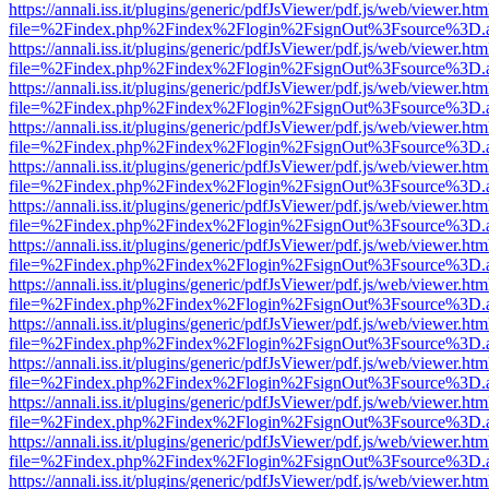
https://annali.iss.it/plugins/generic/pdfJsViewer/pdf.js/web/viewer.htm
file=%2Findex.php%2Findex%2Flogin%2FsignOut%3Fsource%3D.ame
https://annali.iss.it/plugins/generic/pdfJsViewer/pdf.js/web/viewer.htm
file=%2Findex.php%2Findex%2Flogin%2FsignOut%3Fsource%3D.ame
https://annali.iss.it/plugins/generic/pdfJsViewer/pdf.js/web/viewer.htm
file=%2Findex.php%2Findex%2Flogin%2FsignOut%3Fsource%3D.ame
https://annali.iss.it/plugins/generic/pdfJsViewer/pdf.js/web/viewer.htm
file=%2Findex.php%2Findex%2Flogin%2FsignOut%3Fsource%3D.ame
https://annali.iss.it/plugins/generic/pdfJsViewer/pdf.js/web/viewer.htm
file=%2Findex.php%2Findex%2Flogin%2FsignOut%3Fsource%3D.ame
https://annali.iss.it/plugins/generic/pdfJsViewer/pdf.js/web/viewer.htm
file=%2Findex.php%2Findex%2Flogin%2FsignOut%3Fsource%3D.ame
https://annali.iss.it/plugins/generic/pdfJsViewer/pdf.js/web/viewer.htm
file=%2Findex.php%2Findex%2Flogin%2FsignOut%3Fsource%3D.ame
https://annali.iss.it/plugins/generic/pdfJsViewer/pdf.js/web/viewer.htm
file=%2Findex.php%2Findex%2Flogin%2FsignOut%3Fsource%3D.ame
https://annali.iss.it/plugins/generic/pdfJsViewer/pdf.js/web/viewer.htm
file=%2Findex.php%2Findex%2Flogin%2FsignOut%3Fsource%3D.ame
https://annali.iss.it/plugins/generic/pdfJsViewer/pdf.js/web/viewer.htm
file=%2Findex.php%2Findex%2Flogin%2FsignOut%3Fsource%3D.ame
https://annali.iss.it/plugins/generic/pdfJsViewer/pdf.js/web/viewer.htm
file=%2Findex.php%2Findex%2Flogin%2FsignOut%3Fsource%3D.ame
https://annali.iss.it/plugins/generic/pdfJsViewer/pdf.js/web/viewer.htm
file=%2Findex.php%2Findex%2Flogin%2FsignOut%3Fsource%3D.ame
https://annali.iss.it/plugins/generic/pdfJsViewer/pdf.js/web/viewer.htm