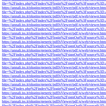
file=%2Findex.php%2Findex%2Flogin%2FsignOut%3Fsource%3D.ame
https://annali.iss.it/plugins/generic/pdfJsViewer/pdf.js/web/viewer.htm
file=%2Findex.php%2Findex%2Flogin%2FsignOut%3Fsource%3D.ame
https://annali.iss.it/plugins/generic/pdfJsViewer/pdf.js/web/viewer.htm
file=%2Findex.php%2Findex%2Flogin%2FsignOut%3Fsource%3D.ame
https://annali.iss.it/plugins/generic/pdfJsViewer/pdf.js/web/viewer.htm
file=%2Findex.php%2Findex%2Flogin%2FsignOut%3Fsource%3D.ame
https://annali.iss.it/plugins/generic/pdfJsViewer/pdf.js/web/viewer.htm
file=%2Findex.php%2Findex%2Flogin%2FsignOut%3Fsource%3D.ame
https://annali.iss.it/plugins/generic/pdfJsViewer/pdf.js/web/viewer.htm
file=%2Findex.php%2Findex%2Flogin%2FsignOut%3Fsource%3D.ame
https://annali.iss.it/plugins/generic/pdfJsViewer/pdf.js/web/viewer.htm
file=%2Findex.php%2Findex%2Flogin%2FsignOut%3Fsource%3D.ame
https://annali.iss.it/plugins/generic/pdfJsViewer/pdf.js/web/viewer.htm
file=%2Findex.php%2Findex%2Flogin%2FsignOut%3Fsource%3D.ame
https://annali.iss.it/plugins/generic/pdfJsViewer/pdf.js/web/viewer.htm
file=%2Findex.php%2Findex%2Flogin%2FsignOut%3Fsource%3D.ame
https://annali.iss.it/plugins/generic/pdfJsViewer/pdf.js/web/viewer.htm
file=%2Findex.php%2Findex%2Flogin%2FsignOut%3Fsource%3D.ame
https://annali.iss.it/plugins/generic/pdfJsViewer/pdf.js/web/viewer.htm
file=%2Findex.php%2Findex%2Flogin%2FsignOut%3Fsource%3D.ame
https://annali.iss.it/plugins/generic/pdfJsViewer/pdf.js/web/viewer.htm
file=%2Findex.php%2Findex%2Flogin%2FsignOut%3Fsource%3D.ame
https://annali.iss.it/plugins/generic/pdfJsViewer/pdf.js/web/viewer.htm
file=%2Findex.php%2Findex%2Flogin%2FsignOut%3Fsource%3D.ame