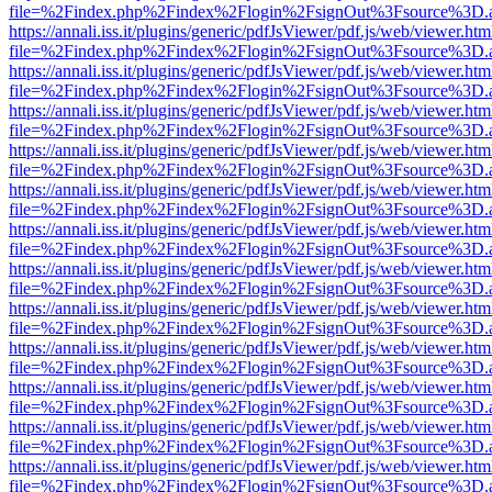
file=%2Findex.php%2Findex%2Flogin%2FsignOut%3Fsource%3D.ame
https://annali.iss.it/plugins/generic/pdfJsViewer/pdf.js/web/viewer.htm
file=%2Findex.php%2Findex%2Flogin%2FsignOut%3Fsource%3D.ame
https://annali.iss.it/plugins/generic/pdfJsViewer/pdf.js/web/viewer.htm
file=%2Findex.php%2Findex%2Flogin%2FsignOut%3Fsource%3D.ame
https://annali.iss.it/plugins/generic/pdfJsViewer/pdf.js/web/viewer.htm
file=%2Findex.php%2Findex%2Flogin%2FsignOut%3Fsource%3D.ame
https://annali.iss.it/plugins/generic/pdfJsViewer/pdf.js/web/viewer.htm
file=%2Findex.php%2Findex%2Flogin%2FsignOut%3Fsource%3D.ame
https://annali.iss.it/plugins/generic/pdfJsViewer/pdf.js/web/viewer.htm
file=%2Findex.php%2Findex%2Flogin%2FsignOut%3Fsource%3D.ame
https://annali.iss.it/plugins/generic/pdfJsViewer/pdf.js/web/viewer.htm
file=%2Findex.php%2Findex%2Flogin%2FsignOut%3Fsource%3D.ame
https://annali.iss.it/plugins/generic/pdfJsViewer/pdf.js/web/viewer.htm
file=%2Findex.php%2Findex%2Flogin%2FsignOut%3Fsource%3D.ame
https://annali.iss.it/plugins/generic/pdfJsViewer/pdf.js/web/viewer.htm
file=%2Findex.php%2Findex%2Flogin%2FsignOut%3Fsource%3D.ame
https://annali.iss.it/plugins/generic/pdfJsViewer/pdf.js/web/viewer.htm
file=%2Findex.php%2Findex%2Flogin%2FsignOut%3Fsource%3D.ame
https://annali.iss.it/plugins/generic/pdfJsViewer/pdf.js/web/viewer.htm
file=%2Findex.php%2Findex%2Flogin%2FsignOut%3Fsource%3D.ame
https://annali.iss.it/plugins/generic/pdfJsViewer/pdf.js/web/viewer.htm
file=%2Findex.php%2Findex%2Flogin%2FsignOut%3Fsource%3D.ame
https://annali.iss.it/plugins/generic/pdfJsViewer/pdf.js/web/viewer.htm
file=%2Findex.php%2Findex%2Flogin%2FsignOut%3Fsource%3D.ame