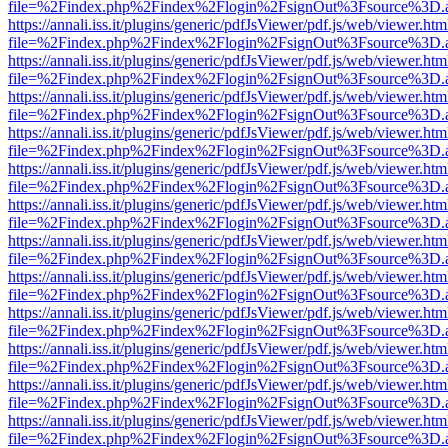
file=%2Findex.php%2Findex%2Flogin%2FsignOut%3Fsource%3D.ame
https://annali.iss.it/plugins/generic/pdfJsViewer/pdf.js/web/viewer.htm
file=%2Findex.php%2Findex%2Flogin%2FsignOut%3Fsource%3D.ame
https://annali.iss.it/plugins/generic/pdfJsViewer/pdf.js/web/viewer.htm
file=%2Findex.php%2Findex%2Flogin%2FsignOut%3Fsource%3D.ame
https://annali.iss.it/plugins/generic/pdfJsViewer/pdf.js/web/viewer.htm
file=%2Findex.php%2Findex%2Flogin%2FsignOut%3Fsource%3D.ame
https://annali.iss.it/plugins/generic/pdfJsViewer/pdf.js/web/viewer.htm
file=%2Findex.php%2Findex%2Flogin%2FsignOut%3Fsource%3D.ame
https://annali.iss.it/plugins/generic/pdfJsViewer/pdf.js/web/viewer.htm
file=%2Findex.php%2Findex%2Flogin%2FsignOut%3Fsource%3D.ame
https://annali.iss.it/plugins/generic/pdfJsViewer/pdf.js/web/viewer.htm
file=%2Findex.php%2Findex%2Flogin%2FsignOut%3Fsource%3D.ame
https://annali.iss.it/plugins/generic/pdfJsViewer/pdf.js/web/viewer.htm
file=%2Findex.php%2Findex%2Flogin%2FsignOut%3Fsource%3D.ame
https://annali.iss.it/plugins/generic/pdfJsViewer/pdf.js/web/viewer.htm
file=%2Findex.php%2Findex%2Flogin%2FsignOut%3Fsource%3D.ame
https://annali.iss.it/plugins/generic/pdfJsViewer/pdf.js/web/viewer.htm
file=%2Findex.php%2Findex%2Flogin%2FsignOut%3Fsource%3D.ame
https://annali.iss.it/plugins/generic/pdfJsViewer/pdf.js/web/viewer.htm
file=%2Findex.php%2Findex%2Flogin%2FsignOut%3Fsource%3D.ame
https://annali.iss.it/plugins/generic/pdfJsViewer/pdf.js/web/viewer.htm
file=%2Findex.php%2Findex%2Flogin%2FsignOut%3Fsource%3D.ame
https://annali.iss.it/plugins/generic/pdfJsViewer/pdf.js/web/viewer.htm
file=%2Findex.php%2Findex%2Flogin%2FsignOut%3Fsource%3D.ame