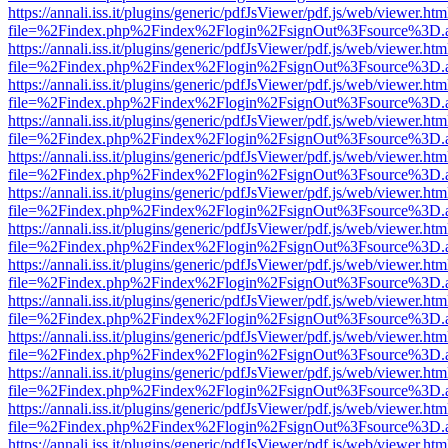
https://annali.iss.it/plugins/generic/pdfJsViewer/pdf.js/web/viewer.htm
file=%2Findex.php%2Findex%2Flogin%2FsignOut%3Fsource%3D.ame
https://annali.iss.it/plugins/generic/pdfJsViewer/pdf.js/web/viewer.htm
file=%2Findex.php%2Findex%2Flogin%2FsignOut%3Fsource%3D.ame
https://annali.iss.it/plugins/generic/pdfJsViewer/pdf.js/web/viewer.htm
file=%2Findex.php%2Findex%2Flogin%2FsignOut%3Fsource%3D.ame
https://annali.iss.it/plugins/generic/pdfJsViewer/pdf.js/web/viewer.htm
file=%2Findex.php%2Findex%2Flogin%2FsignOut%3Fsource%3D.ame
https://annali.iss.it/plugins/generic/pdfJsViewer/pdf.js/web/viewer.htm
file=%2Findex.php%2Findex%2Flogin%2FsignOut%3Fsource%3D.ame
https://annali.iss.it/plugins/generic/pdfJsViewer/pdf.js/web/viewer.htm
file=%2Findex.php%2Findex%2Flogin%2FsignOut%3Fsource%3D.ame
https://annali.iss.it/plugins/generic/pdfJsViewer/pdf.js/web/viewer.htm
file=%2Findex.php%2Findex%2Flogin%2FsignOut%3Fsource%3D.ame
https://annali.iss.it/plugins/generic/pdfJsViewer/pdf.js/web/viewer.htm
file=%2Findex.php%2Findex%2Flogin%2FsignOut%3Fsource%3D.ame
https://annali.iss.it/plugins/generic/pdfJsViewer/pdf.js/web/viewer.htm
file=%2Findex.php%2Findex%2Flogin%2FsignOut%3Fsource%3D.ame
https://annali.iss.it/plugins/generic/pdfJsViewer/pdf.js/web/viewer.htm
file=%2Findex.php%2Findex%2Flogin%2FsignOut%3Fsource%3D.ame
https://annali.iss.it/plugins/generic/pdfJsViewer/pdf.js/web/viewer.htm
file=%2Findex.php%2Findex%2Flogin%2FsignOut%3Fsource%3D.ame
https://annali.iss.it/plugins/generic/pdfJsViewer/pdf.js/web/viewer.htm
file=%2Findex.php%2Findex%2Flogin%2FsignOut%3Fsource%3D.ame
https://annali.iss.it/plugins/generic/pdfJsViewer/pdf.js/web/viewer.htm