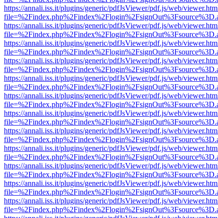
https://annali.iss.it/plugins/generic/pdfJsViewer/pdf.js/web/viewer.htm
file=%2Findex.php%2Findex%2Flogin%2FsignOut%3Fsource%3D.ame
https://annali.iss.it/plugins/generic/pdfJsViewer/pdf.js/web/viewer.htm
file=%2Findex.php%2Findex%2Flogin%2FsignOut%3Fsource%3D.ame
https://annali.iss.it/plugins/generic/pdfJsViewer/pdf.js/web/viewer.htm
file=%2Findex.php%2Findex%2Flogin%2FsignOut%3Fsource%3D.ame
https://annali.iss.it/plugins/generic/pdfJsViewer/pdf.js/web/viewer.htm
file=%2Findex.php%2Findex%2Flogin%2FsignOut%3Fsource%3D.ame
https://annali.iss.it/plugins/generic/pdfJsViewer/pdf.js/web/viewer.htm
file=%2Findex.php%2Findex%2Flogin%2FsignOut%3Fsource%3D.ame
https://annali.iss.it/plugins/generic/pdfJsViewer/pdf.js/web/viewer.htm
file=%2Findex.php%2Findex%2Flogin%2FsignOut%3Fsource%3D.ame
https://annali.iss.it/plugins/generic/pdfJsViewer/pdf.js/web/viewer.htm
file=%2Findex.php%2Findex%2Flogin%2FsignOut%3Fsource%3D.ame
https://annali.iss.it/plugins/generic/pdfJsViewer/pdf.js/web/viewer.htm
file=%2Findex.php%2Findex%2Flogin%2FsignOut%3Fsource%3D.ame
https://annali.iss.it/plugins/generic/pdfJsViewer/pdf.js/web/viewer.htm
file=%2Findex.php%2Findex%2Flogin%2FsignOut%3Fsource%3D.ame
https://annali.iss.it/plugins/generic/pdfJsViewer/pdf.js/web/viewer.htm
file=%2Findex.php%2Findex%2Flogin%2FsignOut%3Fsource%3D.ame
https://annali.iss.it/plugins/generic/pdfJsViewer/pdf.js/web/viewer.htm
file=%2Findex.php%2Findex%2Flogin%2FsignOut%3Fsource%3D.ame
https://annali.iss.it/plugins/generic/pdfJsViewer/pdf.js/web/viewer.htm
file=%2Findex.php%2Findex%2Flogin%2FsignOut%3Fsource%3D.ame