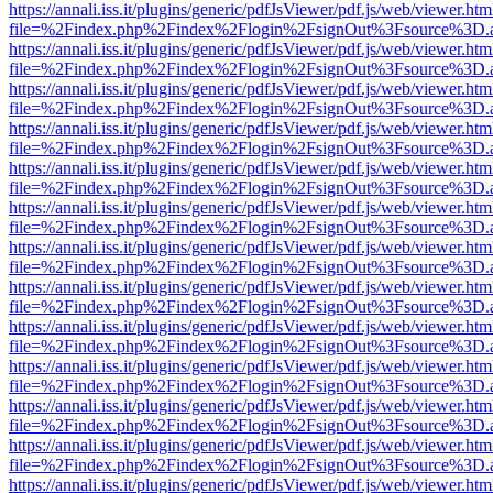
https://annali.iss.it/plugins/generic/pdfJsViewer/pdf.js/web/viewer.htm
file=%2Findex.php%2Findex%2Flogin%2FsignOut%3Fsource%3D.ame
https://annali.iss.it/plugins/generic/pdfJsViewer/pdf.js/web/viewer.htm
file=%2Findex.php%2Findex%2Flogin%2FsignOut%3Fsource%3D.ame
https://annali.iss.it/plugins/generic/pdfJsViewer/pdf.js/web/viewer.htm
file=%2Findex.php%2Findex%2Flogin%2FsignOut%3Fsource%3D.ame
https://annali.iss.it/plugins/generic/pdfJsViewer/pdf.js/web/viewer.htm
file=%2Findex.php%2Findex%2Flogin%2FsignOut%3Fsource%3D.ame
https://annali.iss.it/plugins/generic/pdfJsViewer/pdf.js/web/viewer.htm
file=%2Findex.php%2Findex%2Flogin%2FsignOut%3Fsource%3D.ame
https://annali.iss.it/plugins/generic/pdfJsViewer/pdf.js/web/viewer.htm
file=%2Findex.php%2Findex%2Flogin%2FsignOut%3Fsource%3D.ame
https://annali.iss.it/plugins/generic/pdfJsViewer/pdf.js/web/viewer.htm
file=%2Findex.php%2Findex%2Flogin%2FsignOut%3Fsource%3D.ame
https://annali.iss.it/plugins/generic/pdfJsViewer/pdf.js/web/viewer.htm
file=%2Findex.php%2Findex%2Flogin%2FsignOut%3Fsource%3D.ame
https://annali.iss.it/plugins/generic/pdfJsViewer/pdf.js/web/viewer.htm
file=%2Findex.php%2Findex%2Flogin%2FsignOut%3Fsource%3D.ame
https://annali.iss.it/plugins/generic/pdfJsViewer/pdf.js/web/viewer.htm
file=%2Findex.php%2Findex%2Flogin%2FsignOut%3Fsource%3D.ame
https://annali.iss.it/plugins/generic/pdfJsViewer/pdf.js/web/viewer.htm
file=%2Findex.php%2Findex%2Flogin%2FsignOut%3Fsource%3D.ame
https://annali.iss.it/plugins/generic/pdfJsViewer/pdf.js/web/viewer.htm
file=%2Findex.php%2Findex%2Flogin%2FsignOut%3Fsource%3D.ame
https://annali.iss.it/plugins/generic/pdfJsViewer/pdf.js/web/viewer.htm