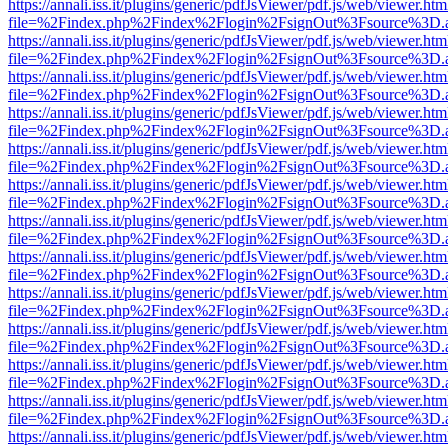
https://annali.iss.it/plugins/generic/pdfJsViewer/pdf.js/web/viewer.htm
file=%2Findex.php%2Findex%2Flogin%2FsignOut%3Fsource%3D.ame
https://annali.iss.it/plugins/generic/pdfJsViewer/pdf.js/web/viewer.htm
file=%2Findex.php%2Findex%2Flogin%2FsignOut%3Fsource%3D.ame
https://annali.iss.it/plugins/generic/pdfJsViewer/pdf.js/web/viewer.htm
file=%2Findex.php%2Findex%2Flogin%2FsignOut%3Fsource%3D.ame
https://annali.iss.it/plugins/generic/pdfJsViewer/pdf.js/web/viewer.htm
file=%2Findex.php%2Findex%2Flogin%2FsignOut%3Fsource%3D.ame
https://annali.iss.it/plugins/generic/pdfJsViewer/pdf.js/web/viewer.htm
file=%2Findex.php%2Findex%2Flogin%2FsignOut%3Fsource%3D.ame
https://annali.iss.it/plugins/generic/pdfJsViewer/pdf.js/web/viewer.htm
file=%2Findex.php%2Findex%2Flogin%2FsignOut%3Fsource%3D.ame
https://annali.iss.it/plugins/generic/pdfJsViewer/pdf.js/web/viewer.htm
file=%2Findex.php%2Findex%2Flogin%2FsignOut%3Fsource%3D.ame
https://annali.iss.it/plugins/generic/pdfJsViewer/pdf.js/web/viewer.htm
file=%2Findex.php%2Findex%2Flogin%2FsignOut%3Fsource%3D.ame
https://annali.iss.it/plugins/generic/pdfJsViewer/pdf.js/web/viewer.htm
file=%2Findex.php%2Findex%2Flogin%2FsignOut%3Fsource%3D.ame
https://annali.iss.it/plugins/generic/pdfJsViewer/pdf.js/web/viewer.htm
file=%2Findex.php%2Findex%2Flogin%2FsignOut%3Fsource%3D.ame
https://annali.iss.it/plugins/generic/pdfJsViewer/pdf.js/web/viewer.htm
file=%2Findex.php%2Findex%2Flogin%2FsignOut%3Fsource%3D.ame
https://annali.iss.it/plugins/generic/pdfJsViewer/pdf.js/web/viewer.htm
file=%2Findex.php%2Findex%2Flogin%2FsignOut%3Fsource%3D.ame
https://annali.iss.it/plugins/generic/pdfJsViewer/pdf.js/web/viewer.htm