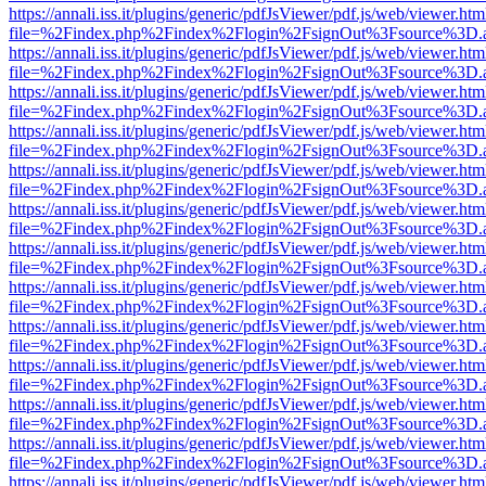
https://annali.iss.it/plugins/generic/pdfJsViewer/pdf.js/web/viewer.htm
file=%2Findex.php%2Findex%2Flogin%2FsignOut%3Fsource%3D.ame
https://annali.iss.it/plugins/generic/pdfJsViewer/pdf.js/web/viewer.htm
file=%2Findex.php%2Findex%2Flogin%2FsignOut%3Fsource%3D.ame
https://annali.iss.it/plugins/generic/pdfJsViewer/pdf.js/web/viewer.htm
file=%2Findex.php%2Findex%2Flogin%2FsignOut%3Fsource%3D.ame
https://annali.iss.it/plugins/generic/pdfJsViewer/pdf.js/web/viewer.htm
file=%2Findex.php%2Findex%2Flogin%2FsignOut%3Fsource%3D.ame
https://annali.iss.it/plugins/generic/pdfJsViewer/pdf.js/web/viewer.htm
file=%2Findex.php%2Findex%2Flogin%2FsignOut%3Fsource%3D.ame
https://annali.iss.it/plugins/generic/pdfJsViewer/pdf.js/web/viewer.htm
file=%2Findex.php%2Findex%2Flogin%2FsignOut%3Fsource%3D.ame
https://annali.iss.it/plugins/generic/pdfJsViewer/pdf.js/web/viewer.htm
file=%2Findex.php%2Findex%2Flogin%2FsignOut%3Fsource%3D.ame
https://annali.iss.it/plugins/generic/pdfJsViewer/pdf.js/web/viewer.htm
file=%2Findex.php%2Findex%2Flogin%2FsignOut%3Fsource%3D.ame
https://annali.iss.it/plugins/generic/pdfJsViewer/pdf.js/web/viewer.htm
file=%2Findex.php%2Findex%2Flogin%2FsignOut%3Fsource%3D.ame
https://annali.iss.it/plugins/generic/pdfJsViewer/pdf.js/web/viewer.htm
file=%2Findex.php%2Findex%2Flogin%2FsignOut%3Fsource%3D.ame
https://annali.iss.it/plugins/generic/pdfJsViewer/pdf.js/web/viewer.htm
file=%2Findex.php%2Findex%2Flogin%2FsignOut%3Fsource%3D.ame
https://annali.iss.it/plugins/generic/pdfJsViewer/pdf.js/web/viewer.htm
file=%2Findex.php%2Findex%2Flogin%2FsignOut%3Fsource%3D.ame
https://annali.iss.it/plugins/generic/pdfJsViewer/pdf.js/web/viewer.htm