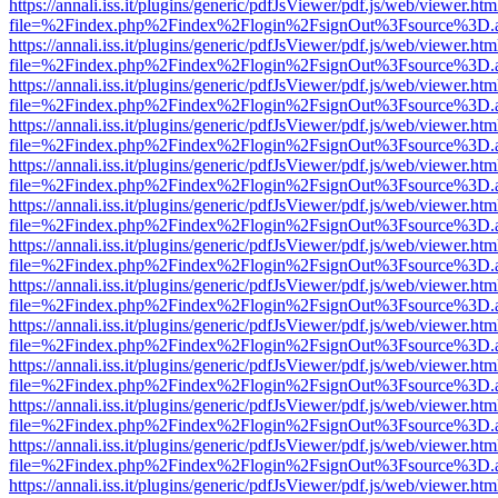
https://annali.iss.it/plugins/generic/pdfJsViewer/pdf.js/web/viewer.htm
file=%2Findex.php%2Findex%2Flogin%2FsignOut%3Fsource%3D.ame
https://annali.iss.it/plugins/generic/pdfJsViewer/pdf.js/web/viewer.htm
file=%2Findex.php%2Findex%2Flogin%2FsignOut%3Fsource%3D.ame
https://annali.iss.it/plugins/generic/pdfJsViewer/pdf.js/web/viewer.htm
file=%2Findex.php%2Findex%2Flogin%2FsignOut%3Fsource%3D.ame
https://annali.iss.it/plugins/generic/pdfJsViewer/pdf.js/web/viewer.htm
file=%2Findex.php%2Findex%2Flogin%2FsignOut%3Fsource%3D.ame
https://annali.iss.it/plugins/generic/pdfJsViewer/pdf.js/web/viewer.htm
file=%2Findex.php%2Findex%2Flogin%2FsignOut%3Fsource%3D.ame
https://annali.iss.it/plugins/generic/pdfJsViewer/pdf.js/web/viewer.htm
file=%2Findex.php%2Findex%2Flogin%2FsignOut%3Fsource%3D.ame
https://annali.iss.it/plugins/generic/pdfJsViewer/pdf.js/web/viewer.htm
file=%2Findex.php%2Findex%2Flogin%2FsignOut%3Fsource%3D.ame
https://annali.iss.it/plugins/generic/pdfJsViewer/pdf.js/web/viewer.htm
file=%2Findex.php%2Findex%2Flogin%2FsignOut%3Fsource%3D.ame
https://annali.iss.it/plugins/generic/pdfJsViewer/pdf.js/web/viewer.htm
file=%2Findex.php%2Findex%2Flogin%2FsignOut%3Fsource%3D.ame
https://annali.iss.it/plugins/generic/pdfJsViewer/pdf.js/web/viewer.htm
file=%2Findex.php%2Findex%2Flogin%2FsignOut%3Fsource%3D.ame
https://annali.iss.it/plugins/generic/pdfJsViewer/pdf.js/web/viewer.htm
file=%2Findex.php%2Findex%2Flogin%2FsignOut%3Fsource%3D.ame
https://annali.iss.it/plugins/generic/pdfJsViewer/pdf.js/web/viewer.htm
file=%2Findex.php%2Findex%2Flogin%2FsignOut%3Fsource%3D.ame
https://annali.iss.it/plugins/generic/pdfJsViewer/pdf.js/web/viewer.htm