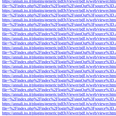
https://annali.iss.it/plugins/generic/pdfJsViewer/pdf.js/web/viewer.htm
file=%2Findex.php%2Findex%2Flogin%2FsignOut%3Fsource%3D.ame
https://annali.iss.it/plugins/generic/pdfJsViewer/pdf.js/web/viewer.htm
file=%2Findex.php%2Findex%2Flogin%2FsignOut%3Fsource%3D.ame
https://annali.iss.it/plugins/generic/pdfJsViewer/pdf.js/web/viewer.htm
file=%2Findex.php%2Findex%2Flogin%2FsignOut%3Fsource%3D.ame
https://annali.iss.it/plugins/generic/pdfJsViewer/pdf.js/web/viewer.htm
file=%2Findex.php%2Findex%2Flogin%2FsignOut%3Fsource%3D.ame
https://annali.iss.it/plugins/generic/pdfJsViewer/pdf.js/web/viewer.htm
file=%2Findex.php%2Findex%2Flogin%2FsignOut%3Fsource%3D.ame
https://annali.iss.it/plugins/generic/pdfJsViewer/pdf.js/web/viewer.htm
file=%2Findex.php%2Findex%2Flogin%2FsignOut%3Fsource%3D.ame
https://annali.iss.it/plugins/generic/pdfJsViewer/pdf.js/web/viewer.htm
file=%2Findex.php%2Findex%2Flogin%2FsignOut%3Fsource%3D.ame
https://annali.iss.it/plugins/generic/pdfJsViewer/pdf.js/web/viewer.htm
file=%2Findex.php%2Findex%2Flogin%2FsignOut%3Fsource%3D.ame
https://annali.iss.it/plugins/generic/pdfJsViewer/pdf.js/web/viewer.htm
file=%2Findex.php%2Findex%2Flogin%2FsignOut%3Fsource%3D.ame
https://annali.iss.it/plugins/generic/pdfJsViewer/pdf.js/web/viewer.htm
file=%2Findex.php%2Findex%2Flogin%2FsignOut%3Fsource%3D.ame
https://annali.iss.it/plugins/generic/pdfJsViewer/pdf.js/web/viewer.htm
file=%2Findex.php%2Findex%2Flogin%2FsignOut%3Fsource%3D.ame
https://annali.iss.it/plugins/generic/pdfJsViewer/pdf.js/web/viewer.htm
file=%2Findex.php%2Findex%2Flogin%2FsignOut%3Fsource%3D.ame
https://annali.iss.it/plugins/generic/pdfJsViewer/pdf.js/web/viewer.htm