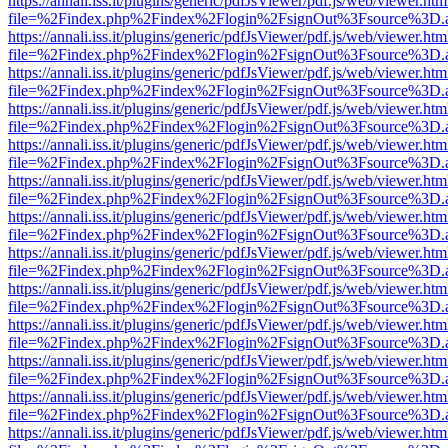
https://annali.iss.it/plugins/generic/pdfJsViewer/pdf.js/web/viewer.htm
file=%2Findex.php%2Findex%2Flogin%2FsignOut%3Fsource%3D.ame
https://annali.iss.it/plugins/generic/pdfJsViewer/pdf.js/web/viewer.htm
file=%2Findex.php%2Findex%2Flogin%2FsignOut%3Fsource%3D.ame
https://annali.iss.it/plugins/generic/pdfJsViewer/pdf.js/web/viewer.htm
file=%2Findex.php%2Findex%2Flogin%2FsignOut%3Fsource%3D.ame
https://annali.iss.it/plugins/generic/pdfJsViewer/pdf.js/web/viewer.htm
file=%2Findex.php%2Findex%2Flogin%2FsignOut%3Fsource%3D.ame
https://annali.iss.it/plugins/generic/pdfJsViewer/pdf.js/web/viewer.htm
file=%2Findex.php%2Findex%2Flogin%2FsignOut%3Fsource%3D.ame
https://annali.iss.it/plugins/generic/pdfJsViewer/pdf.js/web/viewer.htm
file=%2Findex.php%2Findex%2Flogin%2FsignOut%3Fsource%3D.ame
https://annali.iss.it/plugins/generic/pdfJsViewer/pdf.js/web/viewer.htm
file=%2Findex.php%2Findex%2Flogin%2FsignOut%3Fsource%3D.ame
https://annali.iss.it/plugins/generic/pdfJsViewer/pdf.js/web/viewer.htm
file=%2Findex.php%2Findex%2Flogin%2FsignOut%3Fsource%3D.ame
https://annali.iss.it/plugins/generic/pdfJsViewer/pdf.js/web/viewer.htm
file=%2Findex.php%2Findex%2Flogin%2FsignOut%3Fsource%3D.ame
https://annali.iss.it/plugins/generic/pdfJsViewer/pdf.js/web/viewer.htm
file=%2Findex.php%2Findex%2Flogin%2FsignOut%3Fsource%3D.ame
https://annali.iss.it/plugins/generic/pdfJsViewer/pdf.js/web/viewer.htm
file=%2Findex.php%2Findex%2Flogin%2FsignOut%3Fsource%3D.ame
https://annali.iss.it/plugins/generic/pdfJsViewer/pdf.js/web/viewer.htm
file=%2Findex.php%2Findex%2Flogin%2FsignOut%3Fsource%3D.ame
https://annali.iss.it/plugins/generic/pdfJsViewer/pdf.js/web/viewer.htm