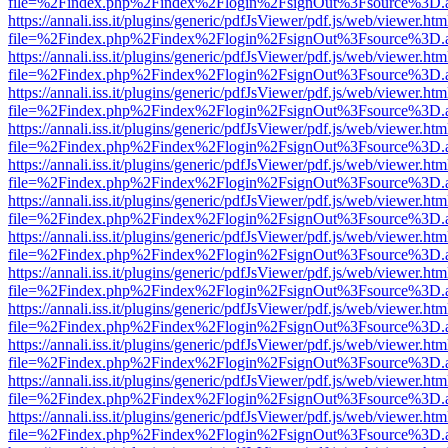
file=%2Findex.php%2Findex%2Flogin%2FsignOut%3Fsource%3D.ame
https://annali.iss.it/plugins/generic/pdfJsViewer/pdf.js/web/viewer.htm
file=%2Findex.php%2Findex%2Flogin%2FsignOut%3Fsource%3D.ame
https://annali.iss.it/plugins/generic/pdfJsViewer/pdf.js/web/viewer.htm
file=%2Findex.php%2Findex%2Flogin%2FsignOut%3Fsource%3D.ame
https://annali.iss.it/plugins/generic/pdfJsViewer/pdf.js/web/viewer.htm
file=%2Findex.php%2Findex%2Flogin%2FsignOut%3Fsource%3D.ame
https://annali.iss.it/plugins/generic/pdfJsViewer/pdf.js/web/viewer.htm
file=%2Findex.php%2Findex%2Flogin%2FsignOut%3Fsource%3D.ame
https://annali.iss.it/plugins/generic/pdfJsViewer/pdf.js/web/viewer.htm
file=%2Findex.php%2Findex%2Flogin%2FsignOut%3Fsource%3D.ame
https://annali.iss.it/plugins/generic/pdfJsViewer/pdf.js/web/viewer.htm
file=%2Findex.php%2Findex%2Flogin%2FsignOut%3Fsource%3D.ame
https://annali.iss.it/plugins/generic/pdfJsViewer/pdf.js/web/viewer.htm
file=%2Findex.php%2Findex%2Flogin%2FsignOut%3Fsource%3D.ame
https://annali.iss.it/plugins/generic/pdfJsViewer/pdf.js/web/viewer.htm
file=%2Findex.php%2Findex%2Flogin%2FsignOut%3Fsource%3D.ame
https://annali.iss.it/plugins/generic/pdfJsViewer/pdf.js/web/viewer.htm
file=%2Findex.php%2Findex%2Flogin%2FsignOut%3Fsource%3D.ame
https://annali.iss.it/plugins/generic/pdfJsViewer/pdf.js/web/viewer.htm
file=%2Findex.php%2Findex%2Flogin%2FsignOut%3Fsource%3D.ame
https://annali.iss.it/plugins/generic/pdfJsViewer/pdf.js/web/viewer.htm
file=%2Findex.php%2Findex%2Flogin%2FsignOut%3Fsource%3D.ame
https://annali.iss.it/plugins/generic/pdfJsViewer/pdf.js/web/viewer.htm
file=%2Findex.php%2Findex%2Flogin%2FsignOut%3Fsource%3D.ame