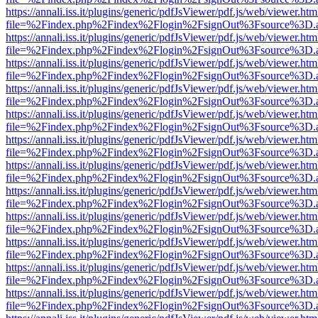
https://annali.iss.it/plugins/generic/pdfJsViewer/pdf.js/web/viewer.htm
file=%2Findex.php%2Findex%2Flogin%2FsignOut%3Fsource%3D.ame
https://annali.iss.it/plugins/generic/pdfJsViewer/pdf.js/web/viewer.htm
file=%2Findex.php%2Findex%2Flogin%2FsignOut%3Fsource%3D.ame
https://annali.iss.it/plugins/generic/pdfJsViewer/pdf.js/web/viewer.htm
file=%2Findex.php%2Findex%2Flogin%2FsignOut%3Fsource%3D.ame
https://annali.iss.it/plugins/generic/pdfJsViewer/pdf.js/web/viewer.htm
file=%2Findex.php%2Findex%2Flogin%2FsignOut%3Fsource%3D.ame
https://annali.iss.it/plugins/generic/pdfJsViewer/pdf.js/web/viewer.htm
file=%2Findex.php%2Findex%2Flogin%2FsignOut%3Fsource%3D.ame
https://annali.iss.it/plugins/generic/pdfJsViewer/pdf.js/web/viewer.htm
file=%2Findex.php%2Findex%2Flogin%2FsignOut%3Fsource%3D.ame
https://annali.iss.it/plugins/generic/pdfJsViewer/pdf.js/web/viewer.htm
file=%2Findex.php%2Findex%2Flogin%2FsignOut%3Fsource%3D.ame
https://annali.iss.it/plugins/generic/pdfJsViewer/pdf.js/web/viewer.htm
file=%2Findex.php%2Findex%2Flogin%2FsignOut%3Fsource%3D.ame
https://annali.iss.it/plugins/generic/pdfJsViewer/pdf.js/web/viewer.htm
file=%2Findex.php%2Findex%2Flogin%2FsignOut%3Fsource%3D.ame
https://annali.iss.it/plugins/generic/pdfJsViewer/pdf.js/web/viewer.htm
file=%2Findex.php%2Findex%2Flogin%2FsignOut%3Fsource%3D.ame
https://annali.iss.it/plugins/generic/pdfJsViewer/pdf.js/web/viewer.htm
file=%2Findex.php%2Findex%2Flogin%2FsignOut%3Fsource%3D.ame
https://annali.iss.it/plugins/generic/pdfJsViewer/pdf.js/web/viewer.htm
file=%2Findex.php%2Findex%2Flogin%2FsignOut%3Fsource%3D.ame