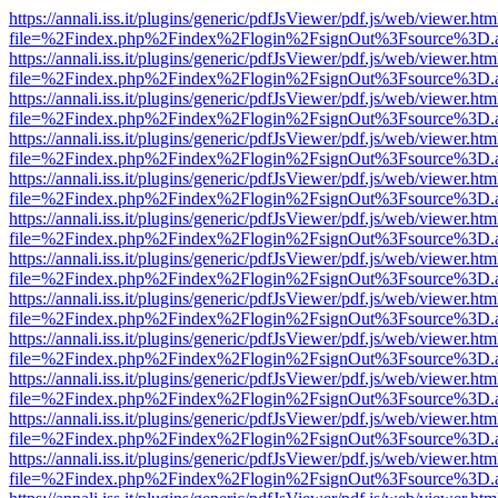
https://annali.iss.it/plugins/generic/pdfJsViewer/pdf.js/web/viewer.htm
file=%2Findex.php%2Findex%2Flogin%2FsignOut%3Fsource%3D.ame
https://annali.iss.it/plugins/generic/pdfJsViewer/pdf.js/web/viewer.htm
file=%2Findex.php%2Findex%2Flogin%2FsignOut%3Fsource%3D.ame
https://annali.iss.it/plugins/generic/pdfJsViewer/pdf.js/web/viewer.htm
file=%2Findex.php%2Findex%2Flogin%2FsignOut%3Fsource%3D.ame
https://annali.iss.it/plugins/generic/pdfJsViewer/pdf.js/web/viewer.htm
file=%2Findex.php%2Findex%2Flogin%2FsignOut%3Fsource%3D.ame
https://annali.iss.it/plugins/generic/pdfJsViewer/pdf.js/web/viewer.htm
file=%2Findex.php%2Findex%2Flogin%2FsignOut%3Fsource%3D.ame
https://annali.iss.it/plugins/generic/pdfJsViewer/pdf.js/web/viewer.htm
file=%2Findex.php%2Findex%2Flogin%2FsignOut%3Fsource%3D.ame
https://annali.iss.it/plugins/generic/pdfJsViewer/pdf.js/web/viewer.htm
file=%2Findex.php%2Findex%2Flogin%2FsignOut%3Fsource%3D.ame
https://annali.iss.it/plugins/generic/pdfJsViewer/pdf.js/web/viewer.htm
file=%2Findex.php%2Findex%2Flogin%2FsignOut%3Fsource%3D.ame
https://annali.iss.it/plugins/generic/pdfJsViewer/pdf.js/web/viewer.htm
file=%2Findex.php%2Findex%2Flogin%2FsignOut%3Fsource%3D.ame
https://annali.iss.it/plugins/generic/pdfJsViewer/pdf.js/web/viewer.htm
file=%2Findex.php%2Findex%2Flogin%2FsignOut%3Fsource%3D.ame
https://annali.iss.it/plugins/generic/pdfJsViewer/pdf.js/web/viewer.htm
file=%2Findex.php%2Findex%2Flogin%2FsignOut%3Fsource%3D.ame
https://annali.iss.it/plugins/generic/pdfJsViewer/pdf.js/web/viewer.htm
file=%2Findex.php%2Findex%2Flogin%2FsignOut%3Fsource%3D.ame