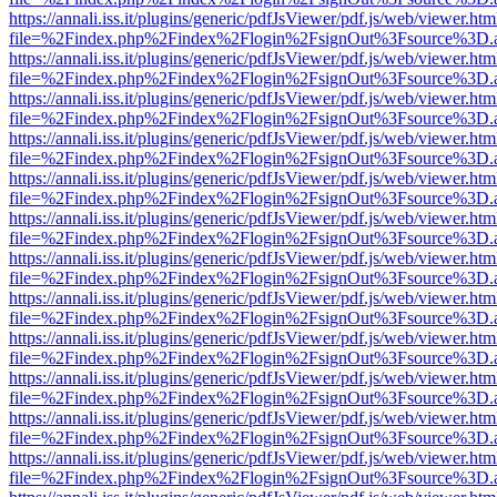
https://annali.iss.it/plugins/generic/pdfJsViewer/pdf.js/web/viewer.htm
file=%2Findex.php%2Findex%2Flogin%2FsignOut%3Fsource%3D.ame
https://annali.iss.it/plugins/generic/pdfJsViewer/pdf.js/web/viewer.htm
file=%2Findex.php%2Findex%2Flogin%2FsignOut%3Fsource%3D.ame
https://annali.iss.it/plugins/generic/pdfJsViewer/pdf.js/web/viewer.htm
file=%2Findex.php%2Findex%2Flogin%2FsignOut%3Fsource%3D.ame
https://annali.iss.it/plugins/generic/pdfJsViewer/pdf.js/web/viewer.htm
file=%2Findex.php%2Findex%2Flogin%2FsignOut%3Fsource%3D.ame
https://annali.iss.it/plugins/generic/pdfJsViewer/pdf.js/web/viewer.htm
file=%2Findex.php%2Findex%2Flogin%2FsignOut%3Fsource%3D.ame
https://annali.iss.it/plugins/generic/pdfJsViewer/pdf.js/web/viewer.htm
file=%2Findex.php%2Findex%2Flogin%2FsignOut%3Fsource%3D.ame
https://annali.iss.it/plugins/generic/pdfJsViewer/pdf.js/web/viewer.htm
file=%2Findex.php%2Findex%2Flogin%2FsignOut%3Fsource%3D.ame
https://annali.iss.it/plugins/generic/pdfJsViewer/pdf.js/web/viewer.htm
file=%2Findex.php%2Findex%2Flogin%2FsignOut%3Fsource%3D.ame
https://annali.iss.it/plugins/generic/pdfJsViewer/pdf.js/web/viewer.htm
file=%2Findex.php%2Findex%2Flogin%2FsignOut%3Fsource%3D.ame
https://annali.iss.it/plugins/generic/pdfJsViewer/pdf.js/web/viewer.htm
file=%2Findex.php%2Findex%2Flogin%2FsignOut%3Fsource%3D.ame
https://annali.iss.it/plugins/generic/pdfJsViewer/pdf.js/web/viewer.htm
file=%2Findex.php%2Findex%2Flogin%2FsignOut%3Fsource%3D.ame
https://annali.iss.it/plugins/generic/pdfJsViewer/pdf.js/web/viewer.htm
file=%2Findex.php%2Findex%2Flogin%2FsignOut%3Fsource%3D.ame