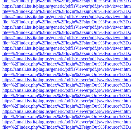
file=%2Findex.php%2Findex%2Flogin%2FsignOut%3Fsource%3D.ame
https://annali.iss.it/plugins/generic/pdfJsViewer/pdf.js/web/viewer.htm
file=%2Findex.php%2Findex%2Flogin%2FsignOut%3Fsource%3D.ame
https://annali.iss.it/plugins/generic/pdfJsViewer/pdf.js/web/viewer.htm
file=%2Findex.php%2Findex%2Flogin%2FsignOut%3Fsource%3D.ame
https://annali.iss.it/plugins/generic/pdfJsViewer/pdf.js/web/viewer.htm
file=%2Findex.php%2Findex%2Flogin%2FsignOut%3Fsource%3D.ame
https://annali.iss.it/plugins/generic/pdfJsViewer/pdf.js/web/viewer.htm
file=%2Findex.php%2Findex%2Flogin%2FsignOut%3Fsource%3D.ame
https://annali.iss.it/plugins/generic/pdfJsViewer/pdf.js/web/viewer.htm
file=%2Findex.php%2Findex%2Flogin%2FsignOut%3Fsource%3D.ame
https://annali.iss.it/plugins/generic/pdfJsViewer/pdf.js/web/viewer.htm
file=%2Findex.php%2Findex%2Flogin%2FsignOut%3Fsource%3D.ame
https://annali.iss.it/plugins/generic/pdfJsViewer/pdf.js/web/viewer.htm
file=%2Findex.php%2Findex%2Flogin%2FsignOut%3Fsource%3D.ame
https://annali.iss.it/plugins/generic/pdfJsViewer/pdf.js/web/viewer.htm
file=%2Findex.php%2Findex%2Flogin%2FsignOut%3Fsource%3D.ame
https://annali.iss.it/plugins/generic/pdfJsViewer/pdf.js/web/viewer.htm
file=%2Findex.php%2Findex%2Flogin%2FsignOut%3Fsource%3D.ame
https://annali.iss.it/plugins/generic/pdfJsViewer/pdf.js/web/viewer.htm
file=%2Findex.php%2Findex%2Flogin%2FsignOut%3Fsource%3D.ame
https://annali.iss.it/plugins/generic/pdfJsViewer/pdf.js/web/viewer.htm
file=%2Findex.php%2Findex%2Flogin%2FsignOut%3Fsource%3D.ame
https://annali.iss.it/plugins/generic/pdfJsViewer/pdf.js/web/viewer.htm
file=%2Findex.php%2Findex%2Flogin%2FsignOut%3Fsource%3D.ame