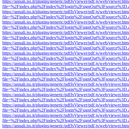
https://annali.iss.it/plugins/generic/pdfJsViewer/pdf.js/web/viewer.htm
file=%2Findex.php%2Findex%2Flogin%2FsignOut%3Fsource%3D.ame
https://annali.iss.it/plugins/generic/pdfJsViewer/pdf.js/web/viewer.htm
file=%2Findex.php%2Findex%2Flogin%2FsignOut%3Fsource%3D.ame
https://annali.iss.it/plugins/generic/pdfJsViewer/pdf.js/web/viewer.htm
file=%2Findex.php%2Findex%2Flogin%2FsignOut%3Fsource%3D.ame
https://annali.iss.it/plugins/generic/pdfJsViewer/pdf.js/web/viewer.htm
file=%2Findex.php%2Findex%2Flogin%2FsignOut%3Fsource%3D.ame
https://annali.iss.it/plugins/generic/pdfJsViewer/pdf.js/web/viewer.htm
file=%2Findex.php%2Findex%2Flogin%2FsignOut%3Fsource%3D.ame
https://annali.iss.it/plugins/generic/pdfJsViewer/pdf.js/web/viewer.htm
file=%2Findex.php%2Findex%2Flogin%2FsignOut%3Fsource%3D.ame
https://annali.iss.it/plugins/generic/pdfJsViewer/pdf.js/web/viewer.htm
file=%2Findex.php%2Findex%2Flogin%2FsignOut%3Fsource%3D.ame
https://annali.iss.it/plugins/generic/pdfJsViewer/pdf.js/web/viewer.htm
file=%2Findex.php%2Findex%2Flogin%2FsignOut%3Fsource%3D.ame
https://annali.iss.it/plugins/generic/pdfJsViewer/pdf.js/web/viewer.htm
file=%2Findex.php%2Findex%2Flogin%2FsignOut%3Fsource%3D.ame
https://annali.iss.it/plugins/generic/pdfJsViewer/pdf.js/web/viewer.htm
file=%2Findex.php%2Findex%2Flogin%2FsignOut%3Fsource%3D.ame
https://annali.iss.it/plugins/generic/pdfJsViewer/pdf.js/web/viewer.htm
file=%2Findex.php%2Findex%2Flogin%2FsignOut%3Fsource%3D.ame
https://annali.iss.it/plugins/generic/pdfJsViewer/pdf.js/web/viewer.htm
file=%2Findex.php%2Findex%2Flogin%2FsignOut%3Fsource%3D.ame
https://annali.iss.it/plugins/generic/pdfJsViewer/pdf.js/web/viewer.htm