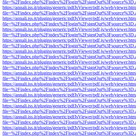
file=%2Findex.php%2Findex%2Flogin%2FsignOut%3Fsource%3D.ame
https://annali.iss.it/plugins/generic/pdfJsViewer/pdf.js/web/viewer.htm
file=%2Findex.php%2Findex%2Flogin%2FsignOut%3Fsource%3D.ame
https://annali.iss.it/plugins/generic/pdfJsViewer/pdf.js/web/viewer.htm
file=%2Findex.php%2Findex%2Flogin%2FsignOut%3Fsource%3D.ame
https://annali.iss.it/plugins/generic/pdfJsViewer/pdf.js/web/viewer.htm
file=%2Findex.php%2Findex%2Flogin%2FsignOut%3Fsource%3D.ame
https://annali.iss.it/plugins/generic/pdfJsViewer/pdf.js/web/viewer.htm
file=%2Findex.php%2Findex%2Flogin%2FsignOut%3Fsource%3D.ame
https://annali.iss.it/plugins/generic/pdfJsViewer/pdf.js/web/viewer.htm
file=%2Findex.php%2Findex%2Flogin%2FsignOut%3Fsource%3D.ame
https://annali.iss.it/plugins/generic/pdfJsViewer/pdf.js/web/viewer.htm
file=%2Findex.php%2Findex%2Flogin%2FsignOut%3Fsource%3D.ame
https://annali.iss.it/plugins/generic/pdfJsViewer/pdf.js/web/viewer.htm
file=%2Findex.php%2Findex%2Flogin%2FsignOut%3Fsource%3D.ame
https://annali.iss.it/plugins/generic/pdfJsViewer/pdf.js/web/viewer.htm
file=%2Findex.php%2Findex%2Flogin%2FsignOut%3Fsource%3D.ame
https://annali.iss.it/plugins/generic/pdfJsViewer/pdf.js/web/viewer.htm
file=%2Findex.php%2Findex%2Flogin%2FsignOut%3Fsource%3D.ame
https://annali.iss.it/plugins/generic/pdfJsViewer/pdf.js/web/viewer.htm
file=%2Findex.php%2Findex%2Flogin%2FsignOut%3Fsource%3D.ame
https://annali.iss.it/plugins/generic/pdfJsViewer/pdf.js/web/viewer.htm
file=%2Findex.php%2Findex%2Flogin%2FsignOut%3Fsource%3D.ame
https://annali.iss.it/plugins/generic/pdfJsViewer/pdf.js/web/viewer.htm
file=%2Findex.php%2Findex%2Flogin%2FsignOut%3Fsource%3D.ame