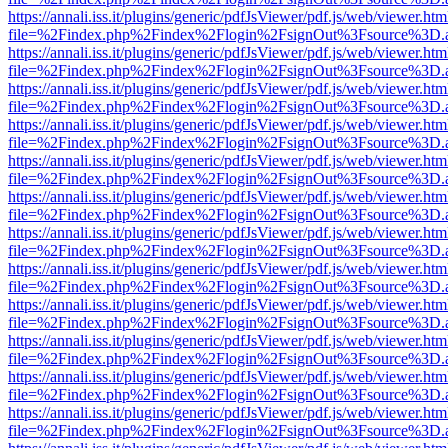
https://annali.iss.it/plugins/generic/pdfJsViewer/pdf.js/web/viewer.htm
file=%2Findex.php%2Findex%2Flogin%2FsignOut%3Fsource%3D.ame
https://annali.iss.it/plugins/generic/pdfJsViewer/pdf.js/web/viewer.htm
file=%2Findex.php%2Findex%2Flogin%2FsignOut%3Fsource%3D.ame
https://annali.iss.it/plugins/generic/pdfJsViewer/pdf.js/web/viewer.htm
file=%2Findex.php%2Findex%2Flogin%2FsignOut%3Fsource%3D.ame
https://annali.iss.it/plugins/generic/pdfJsViewer/pdf.js/web/viewer.htm
file=%2Findex.php%2Findex%2Flogin%2FsignOut%3Fsource%3D.ame
https://annali.iss.it/plugins/generic/pdfJsViewer/pdf.js/web/viewer.htm
file=%2Findex.php%2Findex%2Flogin%2FsignOut%3Fsource%3D.ame
https://annali.iss.it/plugins/generic/pdfJsViewer/pdf.js/web/viewer.htm
file=%2Findex.php%2Findex%2Flogin%2FsignOut%3Fsource%3D.ame
https://annali.iss.it/plugins/generic/pdfJsViewer/pdf.js/web/viewer.htm
file=%2Findex.php%2Findex%2Flogin%2FsignOut%3Fsource%3D.ame
https://annali.iss.it/plugins/generic/pdfJsViewer/pdf.js/web/viewer.htm
file=%2Findex.php%2Findex%2Flogin%2FsignOut%3Fsource%3D.ame
https://annali.iss.it/plugins/generic/pdfJsViewer/pdf.js/web/viewer.htm
file=%2Findex.php%2Findex%2Flogin%2FsignOut%3Fsource%3D.ame
https://annali.iss.it/plugins/generic/pdfJsViewer/pdf.js/web/viewer.htm
file=%2Findex.php%2Findex%2Flogin%2FsignOut%3Fsource%3D.ame
https://annali.iss.it/plugins/generic/pdfJsViewer/pdf.js/web/viewer.htm
file=%2Findex.php%2Findex%2Flogin%2FsignOut%3Fsource%3D.ame
https://annali.iss.it/plugins/generic/pdfJsViewer/pdf.js/web/viewer.htm
file=%2Findex.php%2Findex%2Flogin%2FsignOut%3Fsource%3D.ame