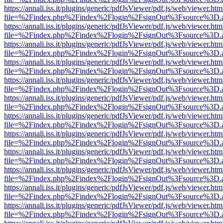
https://annali.iss.it/plugins/generic/pdfJsViewer/pdf.js/web/viewer.htm
file=%2Findex.php%2Findex%2Flogin%2FsignOut%3Fsource%3D.ame
https://annali.iss.it/plugins/generic/pdfJsViewer/pdf.js/web/viewer.htm
file=%2Findex.php%2Findex%2Flogin%2FsignOut%3Fsource%3D.ame
https://annali.iss.it/plugins/generic/pdfJsViewer/pdf.js/web/viewer.htm
file=%2Findex.php%2Findex%2Flogin%2FsignOut%3Fsource%3D.ame
https://annali.iss.it/plugins/generic/pdfJsViewer/pdf.js/web/viewer.htm
file=%2Findex.php%2Findex%2Flogin%2FsignOut%3Fsource%3D.ame
https://annali.iss.it/plugins/generic/pdfJsViewer/pdf.js/web/viewer.htm
file=%2Findex.php%2Findex%2Flogin%2FsignOut%3Fsource%3D.ame
https://annali.iss.it/plugins/generic/pdfJsViewer/pdf.js/web/viewer.htm
file=%2Findex.php%2Findex%2Flogin%2FsignOut%3Fsource%3D.ame
https://annali.iss.it/plugins/generic/pdfJsViewer/pdf.js/web/viewer.htm
file=%2Findex.php%2Findex%2Flogin%2FsignOut%3Fsource%3D.ame
https://annali.iss.it/plugins/generic/pdfJsViewer/pdf.js/web/viewer.htm
file=%2Findex.php%2Findex%2Flogin%2FsignOut%3Fsource%3D.ame
https://annali.iss.it/plugins/generic/pdfJsViewer/pdf.js/web/viewer.htm
file=%2Findex.php%2Findex%2Flogin%2FsignOut%3Fsource%3D.ame
https://annali.iss.it/plugins/generic/pdfJsViewer/pdf.js/web/viewer.htm
file=%2Findex.php%2Findex%2Flogin%2FsignOut%3Fsource%3D.ame
https://annali.iss.it/plugins/generic/pdfJsViewer/pdf.js/web/viewer.htm
file=%2Findex.php%2Findex%2Flogin%2FsignOut%3Fsource%3D.ame
https://annali.iss.it/plugins/generic/pdfJsViewer/pdf.js/web/viewer.htm
file=%2Findex.php%2Findex%2Flogin%2FsignOut%3Fsource%3D.ame