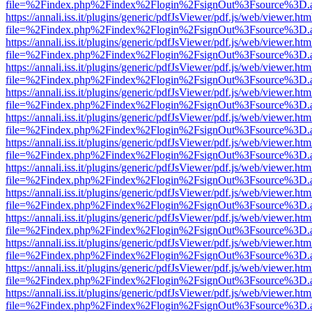
file=%2Findex.php%2Findex%2Flogin%2FsignOut%3Fsource%3D.ame
https://annali.iss.it/plugins/generic/pdfJsViewer/pdf.js/web/viewer.htm
file=%2Findex.php%2Findex%2Flogin%2FsignOut%3Fsource%3D.ame
https://annali.iss.it/plugins/generic/pdfJsViewer/pdf.js/web/viewer.htm
file=%2Findex.php%2Findex%2Flogin%2FsignOut%3Fsource%3D.ame
https://annali.iss.it/plugins/generic/pdfJsViewer/pdf.js/web/viewer.htm
file=%2Findex.php%2Findex%2Flogin%2FsignOut%3Fsource%3D.ame
https://annali.iss.it/plugins/generic/pdfJsViewer/pdf.js/web/viewer.htm
file=%2Findex.php%2Findex%2Flogin%2FsignOut%3Fsource%3D.ame
https://annali.iss.it/plugins/generic/pdfJsViewer/pdf.js/web/viewer.htm
file=%2Findex.php%2Findex%2Flogin%2FsignOut%3Fsource%3D.ame
https://annali.iss.it/plugins/generic/pdfJsViewer/pdf.js/web/viewer.htm
file=%2Findex.php%2Findex%2Flogin%2FsignOut%3Fsource%3D.ame
https://annali.iss.it/plugins/generic/pdfJsViewer/pdf.js/web/viewer.htm
file=%2Findex.php%2Findex%2Flogin%2FsignOut%3Fsource%3D.ame
https://annali.iss.it/plugins/generic/pdfJsViewer/pdf.js/web/viewer.htm
file=%2Findex.php%2Findex%2Flogin%2FsignOut%3Fsource%3D.ame
https://annali.iss.it/plugins/generic/pdfJsViewer/pdf.js/web/viewer.htm
file=%2Findex.php%2Findex%2Flogin%2FsignOut%3Fsource%3D.ame
https://annali.iss.it/plugins/generic/pdfJsViewer/pdf.js/web/viewer.htm
file=%2Findex.php%2Findex%2Flogin%2FsignOut%3Fsource%3D.ame
https://annali.iss.it/plugins/generic/pdfJsViewer/pdf.js/web/viewer.htm
file=%2Findex.php%2Findex%2Flogin%2FsignOut%3Fsource%3D.ame
https://annali.iss.it/plugins/generic/pdfJsViewer/pdf.js/web/viewer.htm
file=%2Findex.php%2Findex%2Flogin%2FsignOut%3Fsource%3D.ame