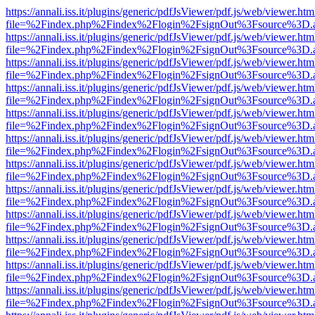
https://annali.iss.it/plugins/generic/pdfJsViewer/pdf.js/web/viewer.htm
file=%2Findex.php%2Findex%2Flogin%2FsignOut%3Fsource%3D.ame
https://annali.iss.it/plugins/generic/pdfJsViewer/pdf.js/web/viewer.htm
file=%2Findex.php%2Findex%2Flogin%2FsignOut%3Fsource%3D.ame
https://annali.iss.it/plugins/generic/pdfJsViewer/pdf.js/web/viewer.htm
file=%2Findex.php%2Findex%2Flogin%2FsignOut%3Fsource%3D.ame
https://annali.iss.it/plugins/generic/pdfJsViewer/pdf.js/web/viewer.htm
file=%2Findex.php%2Findex%2Flogin%2FsignOut%3Fsource%3D.ame
https://annali.iss.it/plugins/generic/pdfJsViewer/pdf.js/web/viewer.htm
file=%2Findex.php%2Findex%2Flogin%2FsignOut%3Fsource%3D.ame
https://annali.iss.it/plugins/generic/pdfJsViewer/pdf.js/web/viewer.htm
file=%2Findex.php%2Findex%2Flogin%2FsignOut%3Fsource%3D.ame
https://annali.iss.it/plugins/generic/pdfJsViewer/pdf.js/web/viewer.htm
file=%2Findex.php%2Findex%2Flogin%2FsignOut%3Fsource%3D.ame
https://annali.iss.it/plugins/generic/pdfJsViewer/pdf.js/web/viewer.htm
file=%2Findex.php%2Findex%2Flogin%2FsignOut%3Fsource%3D.ame
https://annali.iss.it/plugins/generic/pdfJsViewer/pdf.js/web/viewer.htm
file=%2Findex.php%2Findex%2Flogin%2FsignOut%3Fsource%3D.ame
https://annali.iss.it/plugins/generic/pdfJsViewer/pdf.js/web/viewer.htm
file=%2Findex.php%2Findex%2Flogin%2FsignOut%3Fsource%3D.ame
https://annali.iss.it/plugins/generic/pdfJsViewer/pdf.js/web/viewer.htm
file=%2Findex.php%2Findex%2Flogin%2FsignOut%3Fsource%3D.ame
https://annali.iss.it/plugins/generic/pdfJsViewer/pdf.js/web/viewer.htm
file=%2Findex.php%2Findex%2Flogin%2FsignOut%3Fsource%3D.ame