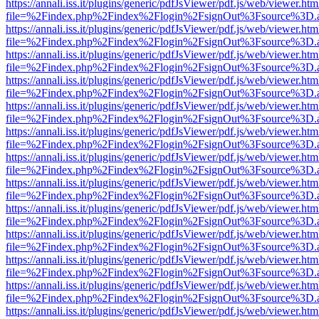
https://annali.iss.it/plugins/generic/pdfJsViewer/pdf.js/web/viewer.htm
file=%2Findex.php%2Findex%2Flogin%2FsignOut%3Fsource%3D.ame
https://annali.iss.it/plugins/generic/pdfJsViewer/pdf.js/web/viewer.htm
file=%2Findex.php%2Findex%2Flogin%2FsignOut%3Fsource%3D.ame
https://annali.iss.it/plugins/generic/pdfJsViewer/pdf.js/web/viewer.htm
file=%2Findex.php%2Findex%2Flogin%2FsignOut%3Fsource%3D.ame
https://annali.iss.it/plugins/generic/pdfJsViewer/pdf.js/web/viewer.htm
file=%2Findex.php%2Findex%2Flogin%2FsignOut%3Fsource%3D.ame
https://annali.iss.it/plugins/generic/pdfJsViewer/pdf.js/web/viewer.htm
file=%2Findex.php%2Findex%2Flogin%2FsignOut%3Fsource%3D.ame
https://annali.iss.it/plugins/generic/pdfJsViewer/pdf.js/web/viewer.htm
file=%2Findex.php%2Findex%2Flogin%2FsignOut%3Fsource%3D.ame
https://annali.iss.it/plugins/generic/pdfJsViewer/pdf.js/web/viewer.htm
file=%2Findex.php%2Findex%2Flogin%2FsignOut%3Fsource%3D.ame
https://annali.iss.it/plugins/generic/pdfJsViewer/pdf.js/web/viewer.htm
file=%2Findex.php%2Findex%2Flogin%2FsignOut%3Fsource%3D.ame
https://annali.iss.it/plugins/generic/pdfJsViewer/pdf.js/web/viewer.htm
file=%2Findex.php%2Findex%2Flogin%2FsignOut%3Fsource%3D.ame
https://annali.iss.it/plugins/generic/pdfJsViewer/pdf.js/web/viewer.htm
file=%2Findex.php%2Findex%2Flogin%2FsignOut%3Fsource%3D.ame
https://annali.iss.it/plugins/generic/pdfJsViewer/pdf.js/web/viewer.htm
file=%2Findex.php%2Findex%2Flogin%2FsignOut%3Fsource%3D.ame
https://annali.iss.it/plugins/generic/pdfJsViewer/pdf.js/web/viewer.htm
file=%2Findex.php%2Findex%2Flogin%2FsignOut%3Fsource%3D.ame
https://annali.iss.it/plugins/generic/pdfJsViewer/pdf.js/web/viewer.htm