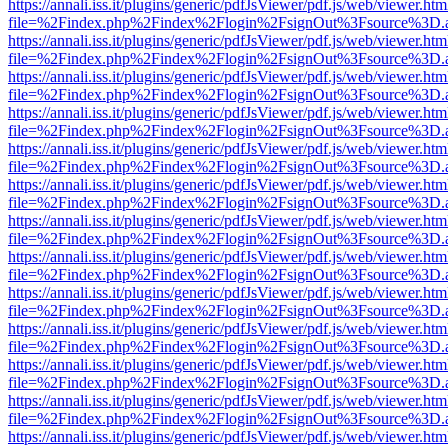
https://annali.iss.it/plugins/generic/pdfJsViewer/pdf.js/web/viewer.htm
file=%2Findex.php%2Findex%2Flogin%2FsignOut%3Fsource%3D.ame
https://annali.iss.it/plugins/generic/pdfJsViewer/pdf.js/web/viewer.htm
file=%2Findex.php%2Findex%2Flogin%2FsignOut%3Fsource%3D.ame
https://annali.iss.it/plugins/generic/pdfJsViewer/pdf.js/web/viewer.htm
file=%2Findex.php%2Findex%2Flogin%2FsignOut%3Fsource%3D.ame
https://annali.iss.it/plugins/generic/pdfJsViewer/pdf.js/web/viewer.htm
file=%2Findex.php%2Findex%2Flogin%2FsignOut%3Fsource%3D.ame
https://annali.iss.it/plugins/generic/pdfJsViewer/pdf.js/web/viewer.htm
file=%2Findex.php%2Findex%2Flogin%2FsignOut%3Fsource%3D.ame
https://annali.iss.it/plugins/generic/pdfJsViewer/pdf.js/web/viewer.htm
file=%2Findex.php%2Findex%2Flogin%2FsignOut%3Fsource%3D.ame
https://annali.iss.it/plugins/generic/pdfJsViewer/pdf.js/web/viewer.htm
file=%2Findex.php%2Findex%2Flogin%2FsignOut%3Fsource%3D.ame
https://annali.iss.it/plugins/generic/pdfJsViewer/pdf.js/web/viewer.htm
file=%2Findex.php%2Findex%2Flogin%2FsignOut%3Fsource%3D.ame
https://annali.iss.it/plugins/generic/pdfJsViewer/pdf.js/web/viewer.htm
file=%2Findex.php%2Findex%2Flogin%2FsignOut%3Fsource%3D.ame
https://annali.iss.it/plugins/generic/pdfJsViewer/pdf.js/web/viewer.htm
file=%2Findex.php%2Findex%2Flogin%2FsignOut%3Fsource%3D.ame
https://annali.iss.it/plugins/generic/pdfJsViewer/pdf.js/web/viewer.htm
file=%2Findex.php%2Findex%2Flogin%2FsignOut%3Fsource%3D.ame
https://annali.iss.it/plugins/generic/pdfJsViewer/pdf.js/web/viewer.htm
file=%2Findex.php%2Findex%2Flogin%2FsignOut%3Fsource%3D.ame
https://annali.iss.it/plugins/generic/pdfJsViewer/pdf.js/web/viewer.htm