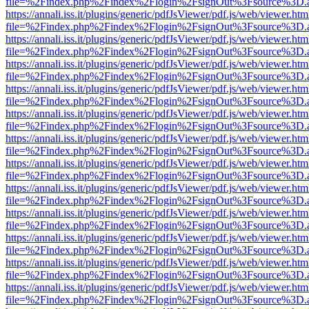
file=%2Findex.php%2Findex%2Flogin%2FsignOut%3Fsource%3D.ame
https://annali.iss.it/plugins/generic/pdfJsViewer/pdf.js/web/viewer.htm
file=%2Findex.php%2Findex%2Flogin%2FsignOut%3Fsource%3D.ame
https://annali.iss.it/plugins/generic/pdfJsViewer/pdf.js/web/viewer.htm
file=%2Findex.php%2Findex%2Flogin%2FsignOut%3Fsource%3D.ame
https://annali.iss.it/plugins/generic/pdfJsViewer/pdf.js/web/viewer.htm
file=%2Findex.php%2Findex%2Flogin%2FsignOut%3Fsource%3D.ame
https://annali.iss.it/plugins/generic/pdfJsViewer/pdf.js/web/viewer.htm
file=%2Findex.php%2Findex%2Flogin%2FsignOut%3Fsource%3D.ame
https://annali.iss.it/plugins/generic/pdfJsViewer/pdf.js/web/viewer.htm
file=%2Findex.php%2Findex%2Flogin%2FsignOut%3Fsource%3D.ame
https://annali.iss.it/plugins/generic/pdfJsViewer/pdf.js/web/viewer.htm
file=%2Findex.php%2Findex%2Flogin%2FsignOut%3Fsource%3D.ame
https://annali.iss.it/plugins/generic/pdfJsViewer/pdf.js/web/viewer.htm
file=%2Findex.php%2Findex%2Flogin%2FsignOut%3Fsource%3D.ame
https://annali.iss.it/plugins/generic/pdfJsViewer/pdf.js/web/viewer.htm
file=%2Findex.php%2Findex%2Flogin%2FsignOut%3Fsource%3D.ame
https://annali.iss.it/plugins/generic/pdfJsViewer/pdf.js/web/viewer.htm
file=%2Findex.php%2Findex%2Flogin%2FsignOut%3Fsource%3D.ame
https://annali.iss.it/plugins/generic/pdfJsViewer/pdf.js/web/viewer.htm
file=%2Findex.php%2Findex%2Flogin%2FsignOut%3Fsource%3D.ame
https://annali.iss.it/plugins/generic/pdfJsViewer/pdf.js/web/viewer.htm
file=%2Findex.php%2Findex%2Flogin%2FsignOut%3Fsource%3D.ame
https://annali.iss.it/plugins/generic/pdfJsViewer/pdf.js/web/viewer.htm
file=%2Findex.php%2Findex%2Flogin%2FsignOut%3Fsource%3D.ame