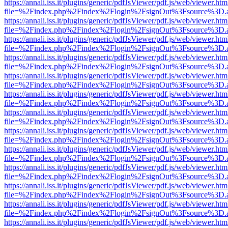
https://annali.iss.it/plugins/generic/pdfJsViewer/pdf.js/web/viewer.htm
file=%2Findex.php%2Findex%2Flogin%2FsignOut%3Fsource%3D.ame
https://annali.iss.it/plugins/generic/pdfJsViewer/pdf.js/web/viewer.htm
file=%2Findex.php%2Findex%2Flogin%2FsignOut%3Fsource%3D.ame
https://annali.iss.it/plugins/generic/pdfJsViewer/pdf.js/web/viewer.htm
file=%2Findex.php%2Findex%2Flogin%2FsignOut%3Fsource%3D.ame
https://annali.iss.it/plugins/generic/pdfJsViewer/pdf.js/web/viewer.htm
file=%2Findex.php%2Findex%2Flogin%2FsignOut%3Fsource%3D.ame
https://annali.iss.it/plugins/generic/pdfJsViewer/pdf.js/web/viewer.htm
file=%2Findex.php%2Findex%2Flogin%2FsignOut%3Fsource%3D.ame
https://annali.iss.it/plugins/generic/pdfJsViewer/pdf.js/web/viewer.htm
file=%2Findex.php%2Findex%2Flogin%2FsignOut%3Fsource%3D.ame
https://annali.iss.it/plugins/generic/pdfJsViewer/pdf.js/web/viewer.htm
file=%2Findex.php%2Findex%2Flogin%2FsignOut%3Fsource%3D.ame
https://annali.iss.it/plugins/generic/pdfJsViewer/pdf.js/web/viewer.htm
file=%2Findex.php%2Findex%2Flogin%2FsignOut%3Fsource%3D.ame
https://annali.iss.it/plugins/generic/pdfJsViewer/pdf.js/web/viewer.htm
file=%2Findex.php%2Findex%2Flogin%2FsignOut%3Fsource%3D.ame
https://annali.iss.it/plugins/generic/pdfJsViewer/pdf.js/web/viewer.htm
file=%2Findex.php%2Findex%2Flogin%2FsignOut%3Fsource%3D.ame
https://annali.iss.it/plugins/generic/pdfJsViewer/pdf.js/web/viewer.htm
file=%2Findex.php%2Findex%2Flogin%2FsignOut%3Fsource%3D.ame
https://annali.iss.it/plugins/generic/pdfJsViewer/pdf.js/web/viewer.htm
file=%2Findex.php%2Findex%2Flogin%2FsignOut%3Fsource%3D.ame
https://annali.iss.it/plugins/generic/pdfJsViewer/pdf.js/web/viewer.htm