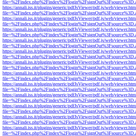
file=%2Findex.php%2Findex%2Flogin%2FsignOut%3Fsource%3D.ame
https://annali.iss.it/plugins/generic/pdfJsViewer/pdf.js/web/viewer.htm
file=%2Findex.php%2Findex%2Flogin%2FsignOut%3Fsource%3D.ame
https://annali.iss.it/plugins/generic/pdfJsViewer/pdf.js/web/viewer.htm
file=%2Findex.php%2Findex%2Flogin%2FsignOut%3Fsource%3D.ame
https://annali.iss.it/plugins/generic/pdfJsViewer/pdf.js/web/viewer.htm
file=%2Findex.php%2Findex%2Flogin%2FsignOut%3Fsource%3D.ame
https://annali.iss.it/plugins/generic/pdfJsViewer/pdf.js/web/viewer.htm
file=%2Findex.php%2Findex%2Flogin%2FsignOut%3Fsource%3D.ame
https://annali.iss.it/plugins/generic/pdfJsViewer/pdf.js/web/viewer.htm
file=%2Findex.php%2Findex%2Flogin%2FsignOut%3Fsource%3D.ame
https://annali.iss.it/plugins/generic/pdfJsViewer/pdf.js/web/viewer.htm
file=%2Findex.php%2Findex%2Flogin%2FsignOut%3Fsource%3D.ame
https://annali.iss.it/plugins/generic/pdfJsViewer/pdf.js/web/viewer.htm
file=%2Findex.php%2Findex%2Flogin%2FsignOut%3Fsource%3D.ame
https://annali.iss.it/plugins/generic/pdfJsViewer/pdf.js/web/viewer.htm
file=%2Findex.php%2Findex%2Flogin%2FsignOut%3Fsource%3D.ame
https://annali.iss.it/plugins/generic/pdfJsViewer/pdf.js/web/viewer.htm
file=%2Findex.php%2Findex%2Flogin%2FsignOut%3Fsource%3D.ame
https://annali.iss.it/plugins/generic/pdfJsViewer/pdf.js/web/viewer.htm
file=%2Findex.php%2Findex%2Flogin%2FsignOut%3Fsource%3D.ame
https://annali.iss.it/plugins/generic/pdfJsViewer/pdf.js/web/viewer.htm
file=%2Findex.php%2Findex%2Flogin%2FsignOut%3Fsource%3D.ame
https://annali.iss.it/plugins/generic/pdfJsViewer/pdf.js/web/viewer.htm
file=%2Findex.php%2Findex%2Flogin%2FsignOut%3Fsource%3D.ame