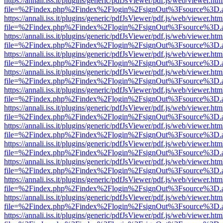
https://annali.iss.it/plugins/generic/pdfJsViewer/pdf.js/web/viewer.htm
file=%2Findex.php%2Findex%2Flogin%2FsignOut%3Fsource%3D.ame
https://annali.iss.it/plugins/generic/pdfJsViewer/pdf.js/web/viewer.htm
file=%2Findex.php%2Findex%2Flogin%2FsignOut%3Fsource%3D.ame
https://annali.iss.it/plugins/generic/pdfJsViewer/pdf.js/web/viewer.htm
file=%2Findex.php%2Findex%2Flogin%2FsignOut%3Fsource%3D.ame
https://annali.iss.it/plugins/generic/pdfJsViewer/pdf.js/web/viewer.htm
file=%2Findex.php%2Findex%2Flogin%2FsignOut%3Fsource%3D.ame
https://annali.iss.it/plugins/generic/pdfJsViewer/pdf.js/web/viewer.htm
file=%2Findex.php%2Findex%2Flogin%2FsignOut%3Fsource%3D.ame
https://annali.iss.it/plugins/generic/pdfJsViewer/pdf.js/web/viewer.htm
file=%2Findex.php%2Findex%2Flogin%2FsignOut%3Fsource%3D.ame
https://annali.iss.it/plugins/generic/pdfJsViewer/pdf.js/web/viewer.htm
file=%2Findex.php%2Findex%2Flogin%2FsignOut%3Fsource%3D.ame
https://annali.iss.it/plugins/generic/pdfJsViewer/pdf.js/web/viewer.htm
file=%2Findex.php%2Findex%2Flogin%2FsignOut%3Fsource%3D.ame
https://annali.iss.it/plugins/generic/pdfJsViewer/pdf.js/web/viewer.htm
file=%2Findex.php%2Findex%2Flogin%2FsignOut%3Fsource%3D.ame
https://annali.iss.it/plugins/generic/pdfJsViewer/pdf.js/web/viewer.htm
file=%2Findex.php%2Findex%2Flogin%2FsignOut%3Fsource%3D.ame
https://annali.iss.it/plugins/generic/pdfJsViewer/pdf.js/web/viewer.htm
file=%2Findex.php%2Findex%2Flogin%2FsignOut%3Fsource%3D.ame
https://annali.iss.it/plugins/generic/pdfJsViewer/pdf.js/web/viewer.htm
file=%2Findex.php%2Findex%2Flogin%2FsignOut%3Fsource%3D.ame
https://annali.iss.it/plugins/generic/pdfJsViewer/pdf.js/web/viewer.htm