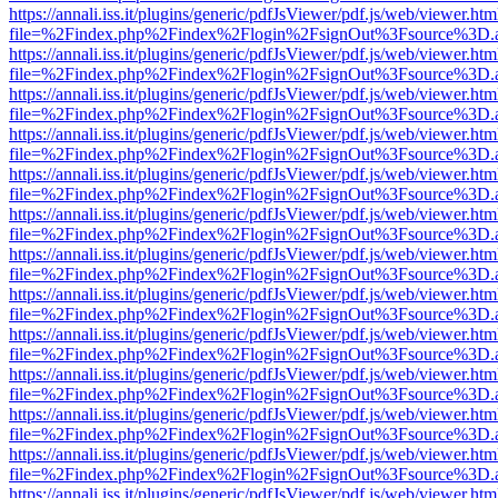
https://annali.iss.it/plugins/generic/pdfJsViewer/pdf.js/web/viewer.htm
file=%2Findex.php%2Findex%2Flogin%2FsignOut%3Fsource%3D.ame
https://annali.iss.it/plugins/generic/pdfJsViewer/pdf.js/web/viewer.htm
file=%2Findex.php%2Findex%2Flogin%2FsignOut%3Fsource%3D.ame
https://annali.iss.it/plugins/generic/pdfJsViewer/pdf.js/web/viewer.htm
file=%2Findex.php%2Findex%2Flogin%2FsignOut%3Fsource%3D.ame
https://annali.iss.it/plugins/generic/pdfJsViewer/pdf.js/web/viewer.htm
file=%2Findex.php%2Findex%2Flogin%2FsignOut%3Fsource%3D.ame
https://annali.iss.it/plugins/generic/pdfJsViewer/pdf.js/web/viewer.htm
file=%2Findex.php%2Findex%2Flogin%2FsignOut%3Fsource%3D.ame
https://annali.iss.it/plugins/generic/pdfJsViewer/pdf.js/web/viewer.htm
file=%2Findex.php%2Findex%2Flogin%2FsignOut%3Fsource%3D.ame
https://annali.iss.it/plugins/generic/pdfJsViewer/pdf.js/web/viewer.htm
file=%2Findex.php%2Findex%2Flogin%2FsignOut%3Fsource%3D.ame
https://annali.iss.it/plugins/generic/pdfJsViewer/pdf.js/web/viewer.htm
file=%2Findex.php%2Findex%2Flogin%2FsignOut%3Fsource%3D.ame
https://annali.iss.it/plugins/generic/pdfJsViewer/pdf.js/web/viewer.htm
file=%2Findex.php%2Findex%2Flogin%2FsignOut%3Fsource%3D.ame
https://annali.iss.it/plugins/generic/pdfJsViewer/pdf.js/web/viewer.htm
file=%2Findex.php%2Findex%2Flogin%2FsignOut%3Fsource%3D.ame
https://annali.iss.it/plugins/generic/pdfJsViewer/pdf.js/web/viewer.htm
file=%2Findex.php%2Findex%2Flogin%2FsignOut%3Fsource%3D.ame
https://annali.iss.it/plugins/generic/pdfJsViewer/pdf.js/web/viewer.htm
file=%2Findex.php%2Findex%2Flogin%2FsignOut%3Fsource%3D.ame
https://annali.iss.it/plugins/generic/pdfJsViewer/pdf.js/web/viewer.htm