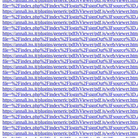
https://annali.iss.it/plugins/generic/pdfJsViewer/pdf.js/web/viewer.htm
file=%2Findex.php%2Findex%2Flogin%2FsignOut%3Fsource%3D.ame
https://annali.iss.it/plugins/generic/pdfJsViewer/pdf.js/web/viewer.htm
file=%2Findex.php%2Findex%2Flogin%2FsignOut%3Fsource%3D.ame
https://annali.iss.it/plugins/generic/pdfJsViewer/pdf.js/web/viewer.htm
file=%2Findex.php%2Findex%2Flogin%2FsignOut%3Fsource%3D.ame
https://annali.iss.it/plugins/generic/pdfJsViewer/pdf.js/web/viewer.htm
file=%2Findex.php%2Findex%2Flogin%2FsignOut%3Fsource%3D.ame
https://annali.iss.it/plugins/generic/pdfJsViewer/pdf.js/web/viewer.htm
file=%2Findex.php%2Findex%2Flogin%2FsignOut%3Fsource%3D.ame
https://annali.iss.it/plugins/generic/pdfJsViewer/pdf.js/web/viewer.htm
file=%2Findex.php%2Findex%2Flogin%2FsignOut%3Fsource%3D.ame
https://annali.iss.it/plugins/generic/pdfJsViewer/pdf.js/web/viewer.htm
file=%2Findex.php%2Findex%2Flogin%2FsignOut%3Fsource%3D.ame
https://annali.iss.it/plugins/generic/pdfJsViewer/pdf.js/web/viewer.htm
file=%2Findex.php%2Findex%2Flogin%2FsignOut%3Fsource%3D.ame
https://annali.iss.it/plugins/generic/pdfJsViewer/pdf.js/web/viewer.htm
file=%2Findex.php%2Findex%2Flogin%2FsignOut%3Fsource%3D.ame
https://annali.iss.it/plugins/generic/pdfJsViewer/pdf.js/web/viewer.htm
file=%2Findex.php%2Findex%2Flogin%2FsignOut%3Fsource%3D.ame
https://annali.iss.it/plugins/generic/pdfJsViewer/pdf.js/web/viewer.htm
file=%2Findex.php%2Findex%2Flogin%2FsignOut%3Fsource%3D.ame
https://annali.iss.it/plugins/generic/pdfJsViewer/pdf.js/web/viewer.htm
file=%2Findex.php%2Findex%2Flogin%2FsignOut%3Fsource%3D.ame
https://annali.iss.it/plugins/generic/pdfJsViewer/pdf.js/web/viewer.htm