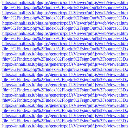
https://annali.iss.it/plugins/generic/pdfJsViewer/pdf.js/web/viewer.htm
file=%2Findex.php%2Findex%2Flogin%2FsignOut%3Fsource%3D.ame
https://annali.iss.it/plugins/generic/pdfJsViewer/pdf.js/web/viewer.htm
file=%2Findex.php%2Findex%2Flogin%2FsignOut%3Fsource%3D.ame
https://annali.iss.it/plugins/generic/pdfJsViewer/pdf.js/web/viewer.htm
file=%2Findex.php%2Findex%2Flogin%2FsignOut%3Fsource%3D.ame
https://annali.iss.it/plugins/generic/pdfJsViewer/pdf.js/web/viewer.htm
file=%2Findex.php%2Findex%2Flogin%2FsignOut%3Fsource%3D.ame
https://annali.iss.it/plugins/generic/pdfJsViewer/pdf.js/web/viewer.htm
file=%2Findex.php%2Findex%2Flogin%2FsignOut%3Fsource%3D.ame
https://annali.iss.it/plugins/generic/pdfJsViewer/pdf.js/web/viewer.htm
file=%2Findex.php%2Findex%2Flogin%2FsignOut%3Fsource%3D.ame
https://annali.iss.it/plugins/generic/pdfJsViewer/pdf.js/web/viewer.htm
file=%2Findex.php%2Findex%2Flogin%2FsignOut%3Fsource%3D.ame
https://annali.iss.it/plugins/generic/pdfJsViewer/pdf.js/web/viewer.htm
file=%2Findex.php%2Findex%2Flogin%2FsignOut%3Fsource%3D.ame
https://annali.iss.it/plugins/generic/pdfJsViewer/pdf.js/web/viewer.htm
file=%2Findex.php%2Findex%2Flogin%2FsignOut%3Fsource%3D.ame
https://annali.iss.it/plugins/generic/pdfJsViewer/pdf.js/web/viewer.htm
file=%2Findex.php%2Findex%2Flogin%2FsignOut%3Fsource%3D.ame
https://annali.iss.it/plugins/generic/pdfJsViewer/pdf.js/web/viewer.htm
file=%2Findex.php%2Findex%2Flogin%2FsignOut%3Fsource%3D.ame
https://annali.iss.it/plugins/generic/pdfJsViewer/pdf.js/web/viewer.htm
file=%2Findex.php%2Findex%2Flogin%2FsignOut%3Fsource%3D.ame
https://annali.iss.it/plugins/generic/pdfJsViewer/pdf.js/web/viewer.htm