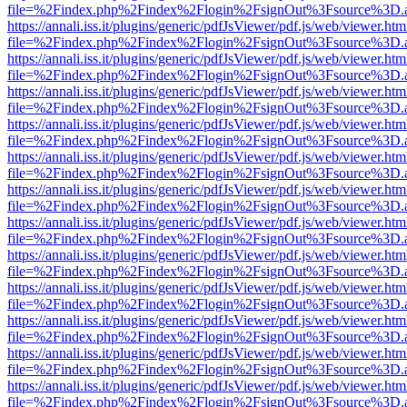
file=%2Findex.php%2Findex%2Flogin%2FsignOut%3Fsource%3D.ame
https://annali.iss.it/plugins/generic/pdfJsViewer/pdf.js/web/viewer.htm
file=%2Findex.php%2Findex%2Flogin%2FsignOut%3Fsource%3D.ame
https://annali.iss.it/plugins/generic/pdfJsViewer/pdf.js/web/viewer.htm
file=%2Findex.php%2Findex%2Flogin%2FsignOut%3Fsource%3D.ame
https://annali.iss.it/plugins/generic/pdfJsViewer/pdf.js/web/viewer.htm
file=%2Findex.php%2Findex%2Flogin%2FsignOut%3Fsource%3D.ame
https://annali.iss.it/plugins/generic/pdfJsViewer/pdf.js/web/viewer.htm
file=%2Findex.php%2Findex%2Flogin%2FsignOut%3Fsource%3D.ame
https://annali.iss.it/plugins/generic/pdfJsViewer/pdf.js/web/viewer.htm
file=%2Findex.php%2Findex%2Flogin%2FsignOut%3Fsource%3D.ame
https://annali.iss.it/plugins/generic/pdfJsViewer/pdf.js/web/viewer.htm
file=%2Findex.php%2Findex%2Flogin%2FsignOut%3Fsource%3D.ame
https://annali.iss.it/plugins/generic/pdfJsViewer/pdf.js/web/viewer.htm
file=%2Findex.php%2Findex%2Flogin%2FsignOut%3Fsource%3D.ame
https://annali.iss.it/plugins/generic/pdfJsViewer/pdf.js/web/viewer.htm
file=%2Findex.php%2Findex%2Flogin%2FsignOut%3Fsource%3D.ame
https://annali.iss.it/plugins/generic/pdfJsViewer/pdf.js/web/viewer.htm
file=%2Findex.php%2Findex%2Flogin%2FsignOut%3Fsource%3D.ame
https://annali.iss.it/plugins/generic/pdfJsViewer/pdf.js/web/viewer.htm
file=%2Findex.php%2Findex%2Flogin%2FsignOut%3Fsource%3D.ame
https://annali.iss.it/plugins/generic/pdfJsViewer/pdf.js/web/viewer.htm
file=%2Findex.php%2Findex%2Flogin%2FsignOut%3Fsource%3D.ame
https://annali.iss.it/plugins/generic/pdfJsViewer/pdf.js/web/viewer.htm
file=%2Findex.php%2Findex%2Flogin%2FsignOut%3Fsource%3D.ame