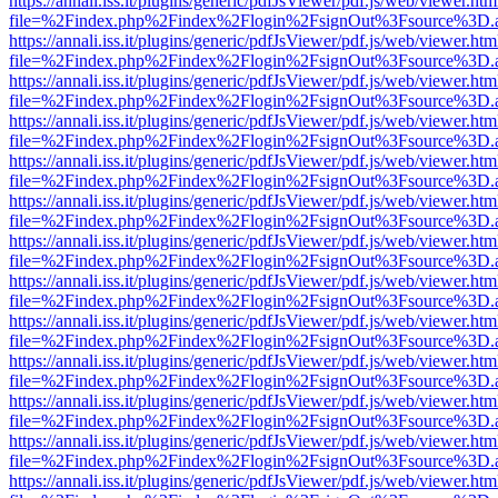
https://annali.iss.it/plugins/generic/pdfJsViewer/pdf.js/web/viewer.htm
file=%2Findex.php%2Findex%2Flogin%2FsignOut%3Fsource%3D.ame
https://annali.iss.it/plugins/generic/pdfJsViewer/pdf.js/web/viewer.htm
file=%2Findex.php%2Findex%2Flogin%2FsignOut%3Fsource%3D.ame
https://annali.iss.it/plugins/generic/pdfJsViewer/pdf.js/web/viewer.htm
file=%2Findex.php%2Findex%2Flogin%2FsignOut%3Fsource%3D.ame
https://annali.iss.it/plugins/generic/pdfJsViewer/pdf.js/web/viewer.htm
file=%2Findex.php%2Findex%2Flogin%2FsignOut%3Fsource%3D.ame
https://annali.iss.it/plugins/generic/pdfJsViewer/pdf.js/web/viewer.htm
file=%2Findex.php%2Findex%2Flogin%2FsignOut%3Fsource%3D.ame
https://annali.iss.it/plugins/generic/pdfJsViewer/pdf.js/web/viewer.htm
file=%2Findex.php%2Findex%2Flogin%2FsignOut%3Fsource%3D.ame
https://annali.iss.it/plugins/generic/pdfJsViewer/pdf.js/web/viewer.htm
file=%2Findex.php%2Findex%2Flogin%2FsignOut%3Fsource%3D.ame
https://annali.iss.it/plugins/generic/pdfJsViewer/pdf.js/web/viewer.htm
file=%2Findex.php%2Findex%2Flogin%2FsignOut%3Fsource%3D.ame
https://annali.iss.it/plugins/generic/pdfJsViewer/pdf.js/web/viewer.htm
file=%2Findex.php%2Findex%2Flogin%2FsignOut%3Fsource%3D.ame
https://annali.iss.it/plugins/generic/pdfJsViewer/pdf.js/web/viewer.htm
file=%2Findex.php%2Findex%2Flogin%2FsignOut%3Fsource%3D.ame
https://annali.iss.it/plugins/generic/pdfJsViewer/pdf.js/web/viewer.htm
file=%2Findex.php%2Findex%2Flogin%2FsignOut%3Fsource%3D.ame
https://annali.iss.it/plugins/generic/pdfJsViewer/pdf.js/web/viewer.htm
file=%2Findex.php%2Findex%2Flogin%2FsignOut%3Fsource%3D.ame
https://annali.iss.it/plugins/generic/pdfJsViewer/pdf.js/web/viewer.htm