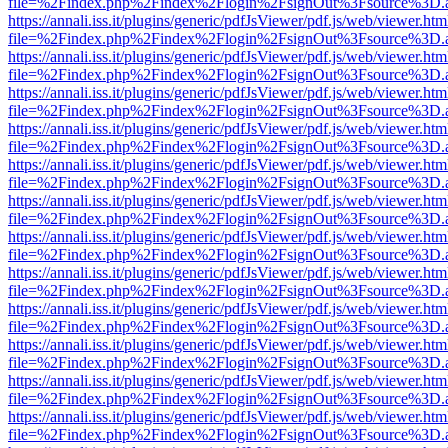
file=%2Findex.php%2Findex%2Flogin%2FsignOut%3Fsource%3D.ame
https://annali.iss.it/plugins/generic/pdfJsViewer/pdf.js/web/viewer.htm
file=%2Findex.php%2Findex%2Flogin%2FsignOut%3Fsource%3D.ame
https://annali.iss.it/plugins/generic/pdfJsViewer/pdf.js/web/viewer.htm
file=%2Findex.php%2Findex%2Flogin%2FsignOut%3Fsource%3D.ame
https://annali.iss.it/plugins/generic/pdfJsViewer/pdf.js/web/viewer.htm
file=%2Findex.php%2Findex%2Flogin%2FsignOut%3Fsource%3D.ame
https://annali.iss.it/plugins/generic/pdfJsViewer/pdf.js/web/viewer.htm
file=%2Findex.php%2Findex%2Flogin%2FsignOut%3Fsource%3D.ame
https://annali.iss.it/plugins/generic/pdfJsViewer/pdf.js/web/viewer.htm
file=%2Findex.php%2Findex%2Flogin%2FsignOut%3Fsource%3D.ame
https://annali.iss.it/plugins/generic/pdfJsViewer/pdf.js/web/viewer.htm
file=%2Findex.php%2Findex%2Flogin%2FsignOut%3Fsource%3D.ame
https://annali.iss.it/plugins/generic/pdfJsViewer/pdf.js/web/viewer.htm
file=%2Findex.php%2Findex%2Flogin%2FsignOut%3Fsource%3D.ame
https://annali.iss.it/plugins/generic/pdfJsViewer/pdf.js/web/viewer.htm
file=%2Findex.php%2Findex%2Flogin%2FsignOut%3Fsource%3D.ame
https://annali.iss.it/plugins/generic/pdfJsViewer/pdf.js/web/viewer.htm
file=%2Findex.php%2Findex%2Flogin%2FsignOut%3Fsource%3D.ame
https://annali.iss.it/plugins/generic/pdfJsViewer/pdf.js/web/viewer.htm
file=%2Findex.php%2Findex%2Flogin%2FsignOut%3Fsource%3D.ame
https://annali.iss.it/plugins/generic/pdfJsViewer/pdf.js/web/viewer.htm
file=%2Findex.php%2Findex%2Flogin%2FsignOut%3Fsource%3D.ame
https://annali.iss.it/plugins/generic/pdfJsViewer/pdf.js/web/viewer.htm
file=%2Findex.php%2Findex%2Flogin%2FsignOut%3Fsource%3D.ame