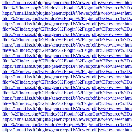
https://annali.iss.it/plugins/generic/pdfJsViewer/pdf.js/web/viewer.htm
file=%2Findex.php%2Findex%2Flogin%2FsignOut%3Fsource%3D.ame
https://annali.iss.it/plugins/generic/pdfJsViewer/pdf.js/web/viewer.htm
file=%2Findex.php%2Findex%2Flogin%2FsignOut%3Fsource%3D.ame
https://annali.iss.it/plugins/generic/pdfJsViewer/pdf.js/web/viewer.htm
file=%2Findex.php%2Findex%2Flogin%2FsignOut%3Fsource%3D.ame
https://annali.iss.it/plugins/generic/pdfJsViewer/pdf.js/web/viewer.htm
file=%2Findex.php%2Findex%2Flogin%2FsignOut%3Fsource%3D.ame
https://annali.iss.it/plugins/generic/pdfJsViewer/pdf.js/web/viewer.htm
file=%2Findex.php%2Findex%2Flogin%2FsignOut%3Fsource%3D.ame
https://annali.iss.it/plugins/generic/pdfJsViewer/pdf.js/web/viewer.htm
file=%2Findex.php%2Findex%2Flogin%2FsignOut%3Fsource%3D.ame
https://annali.iss.it/plugins/generic/pdfJsViewer/pdf.js/web/viewer.htm
file=%2Findex.php%2Findex%2Flogin%2FsignOut%3Fsource%3D.ame
https://annali.iss.it/plugins/generic/pdfJsViewer/pdf.js/web/viewer.htm
file=%2Findex.php%2Findex%2Flogin%2FsignOut%3Fsource%3D.ame
https://annali.iss.it/plugins/generic/pdfJsViewer/pdf.js/web/viewer.htm
file=%2Findex.php%2Findex%2Flogin%2FsignOut%3Fsource%3D.ame
https://annali.iss.it/plugins/generic/pdfJsViewer/pdf.js/web/viewer.htm
file=%2Findex.php%2Findex%2Flogin%2FsignOut%3Fsource%3D.ame
https://annali.iss.it/plugins/generic/pdfJsViewer/pdf.js/web/viewer.htm
file=%2Findex.php%2Findex%2Flogin%2FsignOut%3Fsource%3D.ame
https://annali.iss.it/plugins/generic/pdfJsViewer/pdf.js/web/viewer.htm
file=%2Findex.php%2Findex%2Flogin%2FsignOut%3Fsource%3D.ame
https://annali.iss.it/plugins/generic/pdfJsViewer/pdf.js/web/viewer.htm