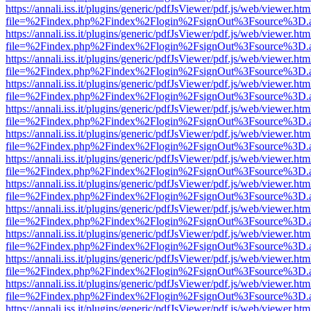
https://annali.iss.it/plugins/generic/pdfJsViewer/pdf.js/web/viewer.htm
file=%2Findex.php%2Findex%2Flogin%2FsignOut%3Fsource%3D.ame
https://annali.iss.it/plugins/generic/pdfJsViewer/pdf.js/web/viewer.htm
file=%2Findex.php%2Findex%2Flogin%2FsignOut%3Fsource%3D.ame
https://annali.iss.it/plugins/generic/pdfJsViewer/pdf.js/web/viewer.htm
file=%2Findex.php%2Findex%2Flogin%2FsignOut%3Fsource%3D.ame
https://annali.iss.it/plugins/generic/pdfJsViewer/pdf.js/web/viewer.htm
file=%2Findex.php%2Findex%2Flogin%2FsignOut%3Fsource%3D.ame
https://annali.iss.it/plugins/generic/pdfJsViewer/pdf.js/web/viewer.htm
file=%2Findex.php%2Findex%2Flogin%2FsignOut%3Fsource%3D.ame
https://annali.iss.it/plugins/generic/pdfJsViewer/pdf.js/web/viewer.htm
file=%2Findex.php%2Findex%2Flogin%2FsignOut%3Fsource%3D.ame
https://annali.iss.it/plugins/generic/pdfJsViewer/pdf.js/web/viewer.htm
file=%2Findex.php%2Findex%2Flogin%2FsignOut%3Fsource%3D.ame
https://annali.iss.it/plugins/generic/pdfJsViewer/pdf.js/web/viewer.htm
file=%2Findex.php%2Findex%2Flogin%2FsignOut%3Fsource%3D.ame
https://annali.iss.it/plugins/generic/pdfJsViewer/pdf.js/web/viewer.htm
file=%2Findex.php%2Findex%2Flogin%2FsignOut%3Fsource%3D.ame
https://annali.iss.it/plugins/generic/pdfJsViewer/pdf.js/web/viewer.htm
file=%2Findex.php%2Findex%2Flogin%2FsignOut%3Fsource%3D.ame
https://annali.iss.it/plugins/generic/pdfJsViewer/pdf.js/web/viewer.htm
file=%2Findex.php%2Findex%2Flogin%2FsignOut%3Fsource%3D.ame
https://annali.iss.it/plugins/generic/pdfJsViewer/pdf.js/web/viewer.htm
file=%2Findex.php%2Findex%2Flogin%2FsignOut%3Fsource%3D.ame
https://annali.iss.it/plugins/generic/pdfJsViewer/pdf.js/web/viewer.htm