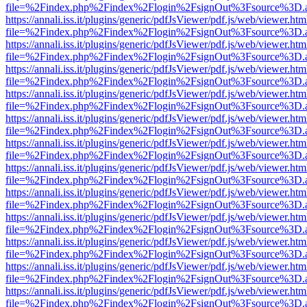
file=%2Findex.php%2Findex%2Flogin%2FsignOut%3Fsource%3D.ame
https://annali.iss.it/plugins/generic/pdfJsViewer/pdf.js/web/viewer.htm
file=%2Findex.php%2Findex%2Flogin%2FsignOut%3Fsource%3D.ame
https://annali.iss.it/plugins/generic/pdfJsViewer/pdf.js/web/viewer.htm
file=%2Findex.php%2Findex%2Flogin%2FsignOut%3Fsource%3D.ame
https://annali.iss.it/plugins/generic/pdfJsViewer/pdf.js/web/viewer.htm
file=%2Findex.php%2Findex%2Flogin%2FsignOut%3Fsource%3D.ame
https://annali.iss.it/plugins/generic/pdfJsViewer/pdf.js/web/viewer.htm
file=%2Findex.php%2Findex%2Flogin%2FsignOut%3Fsource%3D.ame
https://annali.iss.it/plugins/generic/pdfJsViewer/pdf.js/web/viewer.htm
file=%2Findex.php%2Findex%2Flogin%2FsignOut%3Fsource%3D.ame
https://annali.iss.it/plugins/generic/pdfJsViewer/pdf.js/web/viewer.htm
file=%2Findex.php%2Findex%2Flogin%2FsignOut%3Fsource%3D.ame
https://annali.iss.it/plugins/generic/pdfJsViewer/pdf.js/web/viewer.htm
file=%2Findex.php%2Findex%2Flogin%2FsignOut%3Fsource%3D.ame
https://annali.iss.it/plugins/generic/pdfJsViewer/pdf.js/web/viewer.htm
file=%2Findex.php%2Findex%2Flogin%2FsignOut%3Fsource%3D.ame
https://annali.iss.it/plugins/generic/pdfJsViewer/pdf.js/web/viewer.htm
file=%2Findex.php%2Findex%2Flogin%2FsignOut%3Fsource%3D.ame
https://annali.iss.it/plugins/generic/pdfJsViewer/pdf.js/web/viewer.htm
file=%2Findex.php%2Findex%2Flogin%2FsignOut%3Fsource%3D.ame
https://annali.iss.it/plugins/generic/pdfJsViewer/pdf.js/web/viewer.htm
file=%2Findex.php%2Findex%2Flogin%2FsignOut%3Fsource%3D.ame
https://annali.iss.it/plugins/generic/pdfJsViewer/pdf.js/web/viewer.htm
file=%2Findex.php%2Findex%2Flogin%2FsignOut%3Fsource%3D.ame