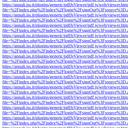
https://annali.iss.it/plugins/generic/pdfJsViewer/pdf.js/web/viewer.htm
file=%2Findex.php%2Findex%2Flogin%2FsignOut%3Fsource%3D.ame
https://annali.iss.it/plugins/generic/pdfJsViewer/pdf.js/web/viewer.htm
file=%2Findex.php%2Findex%2Flogin%2FsignOut%3Fsource%3D.ame
https://annali.iss.it/plugins/generic/pdfJsViewer/pdf.js/web/viewer.htm
file=%2Findex.php%2Findex%2Flogin%2FsignOut%3Fsource%3D.ame
https://annali.iss.it/plugins/generic/pdfJsViewer/pdf.js/web/viewer.htm
file=%2Findex.php%2Findex%2Flogin%2FsignOut%3Fsource%3D.ame
https://annali.iss.it/plugins/generic/pdfJsViewer/pdf.js/web/viewer.htm
file=%2Findex.php%2Findex%2Flogin%2FsignOut%3Fsource%3D.ame
https://annali.iss.it/plugins/generic/pdfJsViewer/pdf.js/web/viewer.htm
file=%2Findex.php%2Findex%2Flogin%2FsignOut%3Fsource%3D.ame
https://annali.iss.it/plugins/generic/pdfJsViewer/pdf.js/web/viewer.htm
file=%2Findex.php%2Findex%2Flogin%2FsignOut%3Fsource%3D.ame
https://annali.iss.it/plugins/generic/pdfJsViewer/pdf.js/web/viewer.htm
file=%2Findex.php%2Findex%2Flogin%2FsignOut%3Fsource%3D.ame
https://annali.iss.it/plugins/generic/pdfJsViewer/pdf.js/web/viewer.htm
file=%2Findex.php%2Findex%2Flogin%2FsignOut%3Fsource%3D.ame
https://annali.iss.it/plugins/generic/pdfJsViewer/pdf.js/web/viewer.htm
file=%2Findex.php%2Findex%2Flogin%2FsignOut%3Fsource%3D.ame
https://annali.iss.it/plugins/generic/pdfJsViewer/pdf.js/web/viewer.htm
file=%2Findex.php%2Findex%2Flogin%2FsignOut%3Fsource%3D.ame
https://annali.iss.it/plugins/generic/pdfJsViewer/pdf.js/web/viewer.htm
file=%2Findex.php%2Findex%2Flogin%2FsignOut%3Fsource%3D.ame