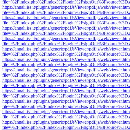
file=%2Findex.php%2Findex%2Flogin%2FsignOut%3Fsource%3D.ame
https://annali.iss.it/plugins/generic/pdfJsViewer/pdf.js/web/viewer.htm
file=%2Findex.php%2Findex%2Flogin%2FsignOut%3Fsource%3D.ame
https://annali.iss.it/plugins/generic/pdfJsViewer/pdf.js/web/viewer.htm
file=%2Findex.php%2Findex%2Flogin%2FsignOut%3Fsource%3D.ame
https://annali.iss.it/plugins/generic/pdfJsViewer/pdf.js/web/viewer.htm
file=%2Findex.php%2Findex%2Flogin%2FsignOut%3Fsource%3D.ame
https://annali.iss.it/plugins/generic/pdfJsViewer/pdf.js/web/viewer.htm
file=%2Findex.php%2Findex%2Flogin%2FsignOut%3Fsource%3D.ame
https://annali.iss.it/plugins/generic/pdfJsViewer/pdf.js/web/viewer.htm
file=%2Findex.php%2Findex%2Flogin%2FsignOut%3Fsource%3D.ame
https://annali.iss.it/plugins/generic/pdfJsViewer/pdf.js/web/viewer.htm
file=%2Findex.php%2Findex%2Flogin%2FsignOut%3Fsource%3D.ame
https://annali.iss.it/plugins/generic/pdfJsViewer/pdf.js/web/viewer.htm
file=%2Findex.php%2Findex%2Flogin%2FsignOut%3Fsource%3D.ame
https://annali.iss.it/plugins/generic/pdfJsViewer/pdf.js/web/viewer.htm
file=%2Findex.php%2Findex%2Flogin%2FsignOut%3Fsource%3D.ame
https://annali.iss.it/plugins/generic/pdfJsViewer/pdf.js/web/viewer.htm
file=%2Findex.php%2Findex%2Flogin%2FsignOut%3Fsource%3D.ame
https://annali.iss.it/plugins/generic/pdfJsViewer/pdf.js/web/viewer.htm
file=%2Findex.php%2Findex%2Flogin%2FsignOut%3Fsource%3D.ame
https://annali.iss.it/plugins/generic/pdfJsViewer/pdf.js/web/viewer.htm
file=%2Findex.php%2Findex%2Flogin%2FsignOut%3Fsource%3D.ame
https://annali.iss.it/plugins/generic/pdfJsViewer/pdf.js/web/viewer.htm
file=%2Findex.php%2Findex%2Flogin%2FsignOut%3Fsource%3D.ame