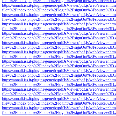
file=%2Findex.php%2Findex%2Flogin%2FsignOut%3Fsource%3D.ame
https://annali.iss.it/plugins/generic/pdfJsViewer/pdf.js/web/viewer.htm
file=%2Findex.php%2Findex%2Flogin%2FsignOut%3Fsource%3D.ame
https://annali.iss.it/plugins/generic/pdfJsViewer/pdf.js/web/viewer.htm
file=%2Findex.php%2Findex%2Flogin%2FsignOut%3Fsource%3D.ame
https://annali.iss.it/plugins/generic/pdfJsViewer/pdf.js/web/viewer.htm
file=%2Findex.php%2Findex%2Flogin%2FsignOut%3Fsource%3D.ame
https://annali.iss.it/plugins/generic/pdfJsViewer/pdf.js/web/viewer.htm
file=%2Findex.php%2Findex%2Flogin%2FsignOut%3Fsource%3D.ame
https://annali.iss.it/plugins/generic/pdfJsViewer/pdf.js/web/viewer.htm
file=%2Findex.php%2Findex%2Flogin%2FsignOut%3Fsource%3D.ame
https://annali.iss.it/plugins/generic/pdfJsViewer/pdf.js/web/viewer.htm
file=%2Findex.php%2Findex%2Flogin%2FsignOut%3Fsource%3D.ame
https://annali.iss.it/plugins/generic/pdfJsViewer/pdf.js/web/viewer.htm
file=%2Findex.php%2Findex%2Flogin%2FsignOut%3Fsource%3D.ame
https://annali.iss.it/plugins/generic/pdfJsViewer/pdf.js/web/viewer.htm
file=%2Findex.php%2Findex%2Flogin%2FsignOut%3Fsource%3D.ame
https://annali.iss.it/plugins/generic/pdfJsViewer/pdf.js/web/viewer.htm
file=%2Findex.php%2Findex%2Flogin%2FsignOut%3Fsource%3D.ame
https://annali.iss.it/plugins/generic/pdfJsViewer/pdf.js/web/viewer.htm
file=%2Findex.php%2Findex%2Flogin%2FsignOut%3Fsource%3D.ame
https://annali.iss.it/plugins/generic/pdfJsViewer/pdf.js/web/viewer.htm
file=%2Findex.php%2Findex%2Flogin%2FsignOut%3Fsource%3D.ame
https://annali.iss.it/plugins/generic/pdfJsViewer/pdf.js/web/viewer.htm
file=%2Findex.php%2Findex%2Flogin%2FsignOut%3Fsource%3D.ame