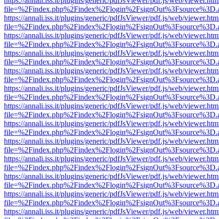
https://annali.iss.it/plugins/generic/pdfJsViewer/pdf.js/web/viewer.htm
file=%2Findex.php%2Findex%2Flogin%2FsignOut%3Fsource%3D.ame
https://annali.iss.it/plugins/generic/pdfJsViewer/pdf.js/web/viewer.htm
file=%2Findex.php%2Findex%2Flogin%2FsignOut%3Fsource%3D.ame
https://annali.iss.it/plugins/generic/pdfJsViewer/pdf.js/web/viewer.htm
file=%2Findex.php%2Findex%2Flogin%2FsignOut%3Fsource%3D.ame
https://annali.iss.it/plugins/generic/pdfJsViewer/pdf.js/web/viewer.htm
file=%2Findex.php%2Findex%2Flogin%2FsignOut%3Fsource%3D.ame
https://annali.iss.it/plugins/generic/pdfJsViewer/pdf.js/web/viewer.htm
file=%2Findex.php%2Findex%2Flogin%2FsignOut%3Fsource%3D.ame
https://annali.iss.it/plugins/generic/pdfJsViewer/pdf.js/web/viewer.htm
file=%2Findex.php%2Findex%2Flogin%2FsignOut%3Fsource%3D.ame
https://annali.iss.it/plugins/generic/pdfJsViewer/pdf.js/web/viewer.htm
file=%2Findex.php%2Findex%2Flogin%2FsignOut%3Fsource%3D.ame
https://annali.iss.it/plugins/generic/pdfJsViewer/pdf.js/web/viewer.htm
file=%2Findex.php%2Findex%2Flogin%2FsignOut%3Fsource%3D.ame
https://annali.iss.it/plugins/generic/pdfJsViewer/pdf.js/web/viewer.htm
file=%2Findex.php%2Findex%2Flogin%2FsignOut%3Fsource%3D.ame
https://annali.iss.it/plugins/generic/pdfJsViewer/pdf.js/web/viewer.htm
file=%2Findex.php%2Findex%2Flogin%2FsignOut%3Fsource%3D.ame
https://annali.iss.it/plugins/generic/pdfJsViewer/pdf.js/web/viewer.htm
file=%2Findex.php%2Findex%2Flogin%2FsignOut%3Fsource%3D.ame
https://annali.iss.it/plugins/generic/pdfJsViewer/pdf.js/web/viewer.htm
file=%2Findex.php%2Findex%2Flogin%2FsignOut%3Fsource%3D.ame
https://annali.iss.it/plugins/generic/pdfJsViewer/pdf.js/web/viewer.htm