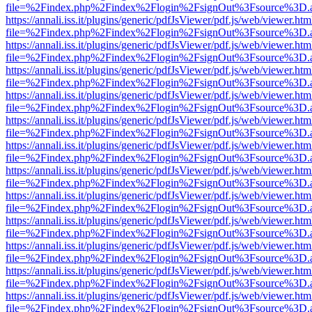
file=%2Findex.php%2Findex%2Flogin%2FsignOut%3Fsource%3D.ame
https://annali.iss.it/plugins/generic/pdfJsViewer/pdf.js/web/viewer.htm
file=%2Findex.php%2Findex%2Flogin%2FsignOut%3Fsource%3D.ame
https://annali.iss.it/plugins/generic/pdfJsViewer/pdf.js/web/viewer.htm
file=%2Findex.php%2Findex%2Flogin%2FsignOut%3Fsource%3D.ame
https://annali.iss.it/plugins/generic/pdfJsViewer/pdf.js/web/viewer.htm
file=%2Findex.php%2Findex%2Flogin%2FsignOut%3Fsource%3D.ame
https://annali.iss.it/plugins/generic/pdfJsViewer/pdf.js/web/viewer.htm
file=%2Findex.php%2Findex%2Flogin%2FsignOut%3Fsource%3D.ame
https://annali.iss.it/plugins/generic/pdfJsViewer/pdf.js/web/viewer.htm
file=%2Findex.php%2Findex%2Flogin%2FsignOut%3Fsource%3D.ame
https://annali.iss.it/plugins/generic/pdfJsViewer/pdf.js/web/viewer.htm
file=%2Findex.php%2Findex%2Flogin%2FsignOut%3Fsource%3D.ame
https://annali.iss.it/plugins/generic/pdfJsViewer/pdf.js/web/viewer.htm
file=%2Findex.php%2Findex%2Flogin%2FsignOut%3Fsource%3D.ame
https://annali.iss.it/plugins/generic/pdfJsViewer/pdf.js/web/viewer.htm
file=%2Findex.php%2Findex%2Flogin%2FsignOut%3Fsource%3D.ame
https://annali.iss.it/plugins/generic/pdfJsViewer/pdf.js/web/viewer.htm
file=%2Findex.php%2Findex%2Flogin%2FsignOut%3Fsource%3D.ame
https://annali.iss.it/plugins/generic/pdfJsViewer/pdf.js/web/viewer.htm
file=%2Findex.php%2Findex%2Flogin%2FsignOut%3Fsource%3D.ame
https://annali.iss.it/plugins/generic/pdfJsViewer/pdf.js/web/viewer.htm
file=%2Findex.php%2Findex%2Flogin%2FsignOut%3Fsource%3D.ame
https://annali.iss.it/plugins/generic/pdfJsViewer/pdf.js/web/viewer.htm
file=%2Findex.php%2Findex%2Flogin%2FsignOut%3Fsource%3D.ame