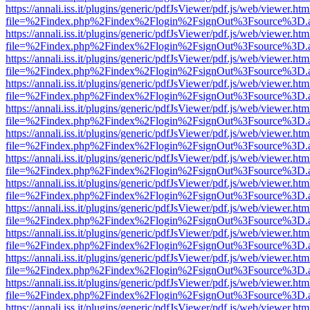
https://annali.iss.it/plugins/generic/pdfJsViewer/pdf.js/web/viewer.htm
file=%2Findex.php%2Findex%2Flogin%2FsignOut%3Fsource%3D.ame
https://annali.iss.it/plugins/generic/pdfJsViewer/pdf.js/web/viewer.htm
file=%2Findex.php%2Findex%2Flogin%2FsignOut%3Fsource%3D.ame
https://annali.iss.it/plugins/generic/pdfJsViewer/pdf.js/web/viewer.htm
file=%2Findex.php%2Findex%2Flogin%2FsignOut%3Fsource%3D.ame
https://annali.iss.it/plugins/generic/pdfJsViewer/pdf.js/web/viewer.htm
file=%2Findex.php%2Findex%2Flogin%2FsignOut%3Fsource%3D.ame
https://annali.iss.it/plugins/generic/pdfJsViewer/pdf.js/web/viewer.htm
file=%2Findex.php%2Findex%2Flogin%2FsignOut%3Fsource%3D.ame
https://annali.iss.it/plugins/generic/pdfJsViewer/pdf.js/web/viewer.htm
file=%2Findex.php%2Findex%2Flogin%2FsignOut%3Fsource%3D.ame
https://annali.iss.it/plugins/generic/pdfJsViewer/pdf.js/web/viewer.htm
file=%2Findex.php%2Findex%2Flogin%2FsignOut%3Fsource%3D.ame
https://annali.iss.it/plugins/generic/pdfJsViewer/pdf.js/web/viewer.htm
file=%2Findex.php%2Findex%2Flogin%2FsignOut%3Fsource%3D.ame
https://annali.iss.it/plugins/generic/pdfJsViewer/pdf.js/web/viewer.htm
file=%2Findex.php%2Findex%2Flogin%2FsignOut%3Fsource%3D.ame
https://annali.iss.it/plugins/generic/pdfJsViewer/pdf.js/web/viewer.htm
file=%2Findex.php%2Findex%2Flogin%2FsignOut%3Fsource%3D.ame
https://annali.iss.it/plugins/generic/pdfJsViewer/pdf.js/web/viewer.htm
file=%2Findex.php%2Findex%2Flogin%2FsignOut%3Fsource%3D.ame
https://annali.iss.it/plugins/generic/pdfJsViewer/pdf.js/web/viewer.htm
file=%2Findex.php%2Findex%2Flogin%2FsignOut%3Fsource%3D.ame
https://annali.iss.it/plugins/generic/pdfJsViewer/pdf.js/web/viewer.htm