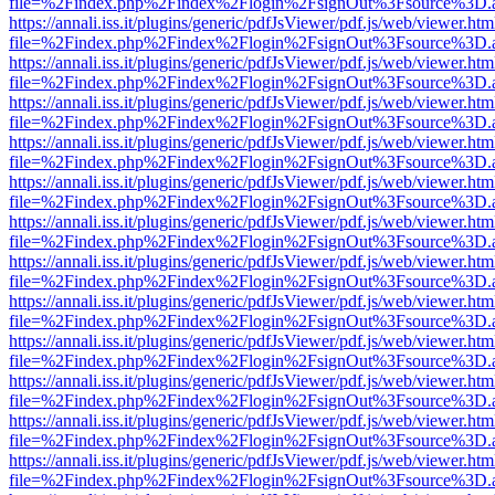
file=%2Findex.php%2Findex%2Flogin%2FsignOut%3Fsource%3D.ame
https://annali.iss.it/plugins/generic/pdfJsViewer/pdf.js/web/viewer.htm
file=%2Findex.php%2Findex%2Flogin%2FsignOut%3Fsource%3D.ame
https://annali.iss.it/plugins/generic/pdfJsViewer/pdf.js/web/viewer.htm
file=%2Findex.php%2Findex%2Flogin%2FsignOut%3Fsource%3D.ame
https://annali.iss.it/plugins/generic/pdfJsViewer/pdf.js/web/viewer.htm
file=%2Findex.php%2Findex%2Flogin%2FsignOut%3Fsource%3D.ame
https://annali.iss.it/plugins/generic/pdfJsViewer/pdf.js/web/viewer.htm
file=%2Findex.php%2Findex%2Flogin%2FsignOut%3Fsource%3D.ame
https://annali.iss.it/plugins/generic/pdfJsViewer/pdf.js/web/viewer.htm
file=%2Findex.php%2Findex%2Flogin%2FsignOut%3Fsource%3D.ame
https://annali.iss.it/plugins/generic/pdfJsViewer/pdf.js/web/viewer.htm
file=%2Findex.php%2Findex%2Flogin%2FsignOut%3Fsource%3D.ame
https://annali.iss.it/plugins/generic/pdfJsViewer/pdf.js/web/viewer.htm
file=%2Findex.php%2Findex%2Flogin%2FsignOut%3Fsource%3D.ame
https://annali.iss.it/plugins/generic/pdfJsViewer/pdf.js/web/viewer.htm
file=%2Findex.php%2Findex%2Flogin%2FsignOut%3Fsource%3D.ame
https://annali.iss.it/plugins/generic/pdfJsViewer/pdf.js/web/viewer.htm
file=%2Findex.php%2Findex%2Flogin%2FsignOut%3Fsource%3D.ame
https://annali.iss.it/plugins/generic/pdfJsViewer/pdf.js/web/viewer.htm
file=%2Findex.php%2Findex%2Flogin%2FsignOut%3Fsource%3D.ame
https://annali.iss.it/plugins/generic/pdfJsViewer/pdf.js/web/viewer.htm
file=%2Findex.php%2Findex%2Flogin%2FsignOut%3Fsource%3D.ame
https://annali.iss.it/plugins/generic/pdfJsViewer/pdf.js/web/viewer.htm
file=%2Findex.php%2Findex%2Flogin%2FsignOut%3Fsource%3D.ame