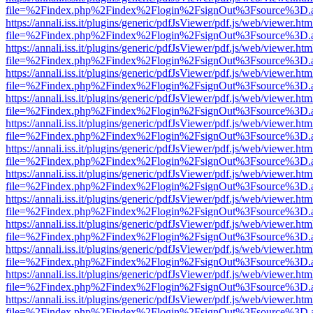
file=%2Findex.php%2Findex%2Flogin%2FsignOut%3Fsource%3D.ame
https://annali.iss.it/plugins/generic/pdfJsViewer/pdf.js/web/viewer.htm
file=%2Findex.php%2Findex%2Flogin%2FsignOut%3Fsource%3D.ame
https://annali.iss.it/plugins/generic/pdfJsViewer/pdf.js/web/viewer.htm
file=%2Findex.php%2Findex%2Flogin%2FsignOut%3Fsource%3D.ame
https://annali.iss.it/plugins/generic/pdfJsViewer/pdf.js/web/viewer.htm
file=%2Findex.php%2Findex%2Flogin%2FsignOut%3Fsource%3D.ame
https://annali.iss.it/plugins/generic/pdfJsViewer/pdf.js/web/viewer.htm
file=%2Findex.php%2Findex%2Flogin%2FsignOut%3Fsource%3D.ame
https://annali.iss.it/plugins/generic/pdfJsViewer/pdf.js/web/viewer.htm
file=%2Findex.php%2Findex%2Flogin%2FsignOut%3Fsource%3D.ame
https://annali.iss.it/plugins/generic/pdfJsViewer/pdf.js/web/viewer.htm
file=%2Findex.php%2Findex%2Flogin%2FsignOut%3Fsource%3D.ame
https://annali.iss.it/plugins/generic/pdfJsViewer/pdf.js/web/viewer.htm
file=%2Findex.php%2Findex%2Flogin%2FsignOut%3Fsource%3D.ame
https://annali.iss.it/plugins/generic/pdfJsViewer/pdf.js/web/viewer.htm
file=%2Findex.php%2Findex%2Flogin%2FsignOut%3Fsource%3D.ame
https://annali.iss.it/plugins/generic/pdfJsViewer/pdf.js/web/viewer.htm
file=%2Findex.php%2Findex%2Flogin%2FsignOut%3Fsource%3D.ame
https://annali.iss.it/plugins/generic/pdfJsViewer/pdf.js/web/viewer.htm
file=%2Findex.php%2Findex%2Flogin%2FsignOut%3Fsource%3D.ame
https://annali.iss.it/plugins/generic/pdfJsViewer/pdf.js/web/viewer.htm
file=%2Findex.php%2Findex%2Flogin%2FsignOut%3Fsource%3D.ame
https://annali.iss.it/plugins/generic/pdfJsViewer/pdf.js/web/viewer.htm
file=%2Findex.php%2Findex%2Flogin%2FsignOut%3Fsource%3D.ame