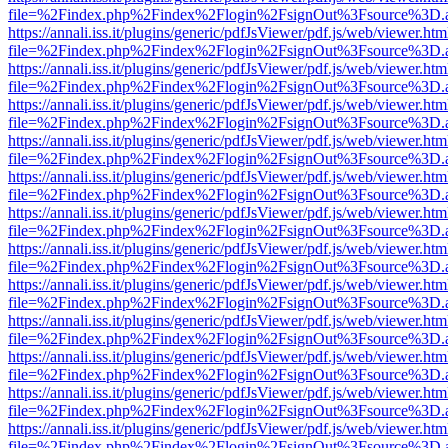
file=%2Findex.php%2Findex%2Flogin%2FsignOut%3Fsource%3D.ame
https://annali.iss.it/plugins/generic/pdfJsViewer/pdf.js/web/viewer.htm
file=%2Findex.php%2Findex%2Flogin%2FsignOut%3Fsource%3D.ame
https://annali.iss.it/plugins/generic/pdfJsViewer/pdf.js/web/viewer.htm
file=%2Findex.php%2Findex%2Flogin%2FsignOut%3Fsource%3D.ame
https://annali.iss.it/plugins/generic/pdfJsViewer/pdf.js/web/viewer.htm
file=%2Findex.php%2Findex%2Flogin%2FsignOut%3Fsource%3D.ame
https://annali.iss.it/plugins/generic/pdfJsViewer/pdf.js/web/viewer.htm
file=%2Findex.php%2Findex%2Flogin%2FsignOut%3Fsource%3D.ame
https://annali.iss.it/plugins/generic/pdfJsViewer/pdf.js/web/viewer.htm
file=%2Findex.php%2Findex%2Flogin%2FsignOut%3Fsource%3D.ame
https://annali.iss.it/plugins/generic/pdfJsViewer/pdf.js/web/viewer.htm
file=%2Findex.php%2Findex%2Flogin%2FsignOut%3Fsource%3D.ame
https://annali.iss.it/plugins/generic/pdfJsViewer/pdf.js/web/viewer.htm
file=%2Findex.php%2Findex%2Flogin%2FsignOut%3Fsource%3D.ame
https://annali.iss.it/plugins/generic/pdfJsViewer/pdf.js/web/viewer.htm
file=%2Findex.php%2Findex%2Flogin%2FsignOut%3Fsource%3D.ame
https://annali.iss.it/plugins/generic/pdfJsViewer/pdf.js/web/viewer.htm
file=%2Findex.php%2Findex%2Flogin%2FsignOut%3Fsource%3D.ame
https://annali.iss.it/plugins/generic/pdfJsViewer/pdf.js/web/viewer.htm
file=%2Findex.php%2Findex%2Flogin%2FsignOut%3Fsource%3D.ame
https://annali.iss.it/plugins/generic/pdfJsViewer/pdf.js/web/viewer.htm
file=%2Findex.php%2Findex%2Flogin%2FsignOut%3Fsource%3D.ame
https://annali.iss.it/plugins/generic/pdfJsViewer/pdf.js/web/viewer.htm
file=%2Findex.php%2Findex%2Flogin%2FsignOut%3Fsource%3D.ame