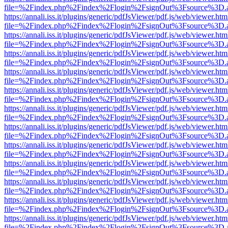
file=%2Findex.php%2Findex%2Flogin%2FsignOut%3Fsource%3D.ame
https://annali.iss.it/plugins/generic/pdfJsViewer/pdf.js/web/viewer.htm
file=%2Findex.php%2Findex%2Flogin%2FsignOut%3Fsource%3D.ame
https://annali.iss.it/plugins/generic/pdfJsViewer/pdf.js/web/viewer.htm
file=%2Findex.php%2Findex%2Flogin%2FsignOut%3Fsource%3D.ame
https://annali.iss.it/plugins/generic/pdfJsViewer/pdf.js/web/viewer.htm
file=%2Findex.php%2Findex%2Flogin%2FsignOut%3Fsource%3D.ame
https://annali.iss.it/plugins/generic/pdfJsViewer/pdf.js/web/viewer.htm
file=%2Findex.php%2Findex%2Flogin%2FsignOut%3Fsource%3D.ame
https://annali.iss.it/plugins/generic/pdfJsViewer/pdf.js/web/viewer.htm
file=%2Findex.php%2Findex%2Flogin%2FsignOut%3Fsource%3D.ame
https://annali.iss.it/plugins/generic/pdfJsViewer/pdf.js/web/viewer.htm
file=%2Findex.php%2Findex%2Flogin%2FsignOut%3Fsource%3D.ame
https://annali.iss.it/plugins/generic/pdfJsViewer/pdf.js/web/viewer.htm
file=%2Findex.php%2Findex%2Flogin%2FsignOut%3Fsource%3D.ame
https://annali.iss.it/plugins/generic/pdfJsViewer/pdf.js/web/viewer.htm
file=%2Findex.php%2Findex%2Flogin%2FsignOut%3Fsource%3D.ame
https://annali.iss.it/plugins/generic/pdfJsViewer/pdf.js/web/viewer.htm
file=%2Findex.php%2Findex%2Flogin%2FsignOut%3Fsource%3D.ame
https://annali.iss.it/plugins/generic/pdfJsViewer/pdf.js/web/viewer.htm
file=%2Findex.php%2Findex%2Flogin%2FsignOut%3Fsource%3D.ame
https://annali.iss.it/plugins/generic/pdfJsViewer/pdf.js/web/viewer.htm
file=%2Findex.php%2Findex%2Flogin%2FsignOut%3Fsource%3D.ame
https://annali.iss.it/plugins/generic/pdfJsViewer/pdf.js/web/viewer.htm
file=%2Findex.php%2Findex%2Flogin%2FsignOut%3Fsource%3D.ame