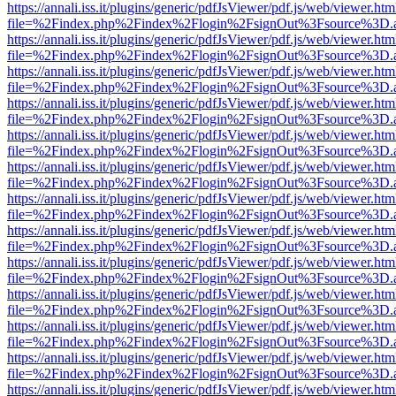
https://annali.iss.it/plugins/generic/pdfJsViewer/pdf.js/web/viewer.htm
file=%2Findex.php%2Findex%2Flogin%2FsignOut%3Fsource%3D.ame
https://annali.iss.it/plugins/generic/pdfJsViewer/pdf.js/web/viewer.htm
file=%2Findex.php%2Findex%2Flogin%2FsignOut%3Fsource%3D.ame
https://annali.iss.it/plugins/generic/pdfJsViewer/pdf.js/web/viewer.htm
file=%2Findex.php%2Findex%2Flogin%2FsignOut%3Fsource%3D.ame
https://annali.iss.it/plugins/generic/pdfJsViewer/pdf.js/web/viewer.htm
file=%2Findex.php%2Findex%2Flogin%2FsignOut%3Fsource%3D.ame
https://annali.iss.it/plugins/generic/pdfJsViewer/pdf.js/web/viewer.htm
file=%2Findex.php%2Findex%2Flogin%2FsignOut%3Fsource%3D.ame
https://annali.iss.it/plugins/generic/pdfJsViewer/pdf.js/web/viewer.htm
file=%2Findex.php%2Findex%2Flogin%2FsignOut%3Fsource%3D.ame
https://annali.iss.it/plugins/generic/pdfJsViewer/pdf.js/web/viewer.htm
file=%2Findex.php%2Findex%2Flogin%2FsignOut%3Fsource%3D.ame
https://annali.iss.it/plugins/generic/pdfJsViewer/pdf.js/web/viewer.htm
file=%2Findex.php%2Findex%2Flogin%2FsignOut%3Fsource%3D.ame
https://annali.iss.it/plugins/generic/pdfJsViewer/pdf.js/web/viewer.htm
file=%2Findex.php%2Findex%2Flogin%2FsignOut%3Fsource%3D.ame
https://annali.iss.it/plugins/generic/pdfJsViewer/pdf.js/web/viewer.htm
file=%2Findex.php%2Findex%2Flogin%2FsignOut%3Fsource%3D.ame
https://annali.iss.it/plugins/generic/pdfJsViewer/pdf.js/web/viewer.htm
file=%2Findex.php%2Findex%2Flogin%2FsignOut%3Fsource%3D.ame
https://annali.iss.it/plugins/generic/pdfJsViewer/pdf.js/web/viewer.htm
file=%2Findex.php%2Findex%2Flogin%2FsignOut%3Fsource%3D.ame
https://annali.iss.it/plugins/generic/pdfJsViewer/pdf.js/web/viewer.htm