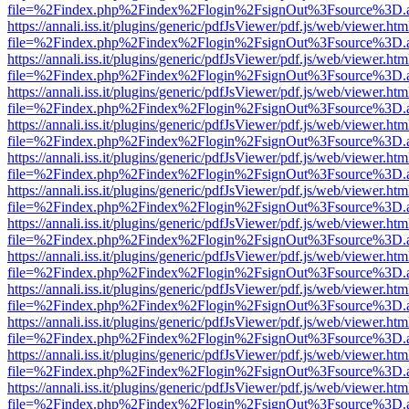
file=%2Findex.php%2Findex%2Flogin%2FsignOut%3Fsource%3D.ame
https://annali.iss.it/plugins/generic/pdfJsViewer/pdf.js/web/viewer.htm
file=%2Findex.php%2Findex%2Flogin%2FsignOut%3Fsource%3D.ame
https://annali.iss.it/plugins/generic/pdfJsViewer/pdf.js/web/viewer.htm
file=%2Findex.php%2Findex%2Flogin%2FsignOut%3Fsource%3D.ame
https://annali.iss.it/plugins/generic/pdfJsViewer/pdf.js/web/viewer.htm
file=%2Findex.php%2Findex%2Flogin%2FsignOut%3Fsource%3D.ame
https://annali.iss.it/plugins/generic/pdfJsViewer/pdf.js/web/viewer.htm
file=%2Findex.php%2Findex%2Flogin%2FsignOut%3Fsource%3D.ame
https://annali.iss.it/plugins/generic/pdfJsViewer/pdf.js/web/viewer.htm
file=%2Findex.php%2Findex%2Flogin%2FsignOut%3Fsource%3D.ame
https://annali.iss.it/plugins/generic/pdfJsViewer/pdf.js/web/viewer.htm
file=%2Findex.php%2Findex%2Flogin%2FsignOut%3Fsource%3D.ame
https://annali.iss.it/plugins/generic/pdfJsViewer/pdf.js/web/viewer.htm
file=%2Findex.php%2Findex%2Flogin%2FsignOut%3Fsource%3D.ame
https://annali.iss.it/plugins/generic/pdfJsViewer/pdf.js/web/viewer.htm
file=%2Findex.php%2Findex%2Flogin%2FsignOut%3Fsource%3D.ame
https://annali.iss.it/plugins/generic/pdfJsViewer/pdf.js/web/viewer.htm
file=%2Findex.php%2Findex%2Flogin%2FsignOut%3Fsource%3D.ame
https://annali.iss.it/plugins/generic/pdfJsViewer/pdf.js/web/viewer.htm
file=%2Findex.php%2Findex%2Flogin%2FsignOut%3Fsource%3D.ame
https://annali.iss.it/plugins/generic/pdfJsViewer/pdf.js/web/viewer.htm
file=%2Findex.php%2Findex%2Flogin%2FsignOut%3Fsource%3D.ame
https://annali.iss.it/plugins/generic/pdfJsViewer/pdf.js/web/viewer.htm
file=%2Findex.php%2Findex%2Flogin%2FsignOut%3Fsource%3D.ame