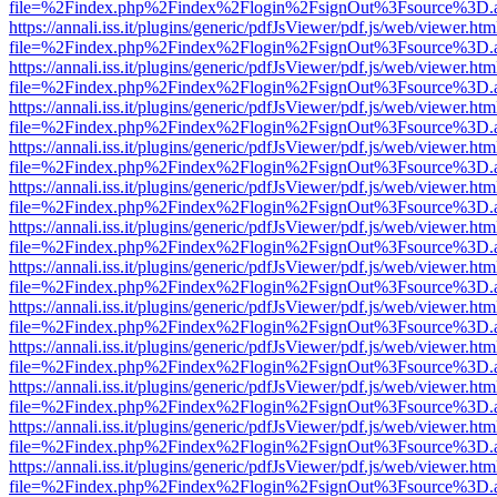
file=%2Findex.php%2Findex%2Flogin%2FsignOut%3Fsource%3D.ame
https://annali.iss.it/plugins/generic/pdfJsViewer/pdf.js/web/viewer.htm
file=%2Findex.php%2Findex%2Flogin%2FsignOut%3Fsource%3D.ame
https://annali.iss.it/plugins/generic/pdfJsViewer/pdf.js/web/viewer.htm
file=%2Findex.php%2Findex%2Flogin%2FsignOut%3Fsource%3D.ame
https://annali.iss.it/plugins/generic/pdfJsViewer/pdf.js/web/viewer.htm
file=%2Findex.php%2Findex%2Flogin%2FsignOut%3Fsource%3D.ame
https://annali.iss.it/plugins/generic/pdfJsViewer/pdf.js/web/viewer.htm
file=%2Findex.php%2Findex%2Flogin%2FsignOut%3Fsource%3D.ame
https://annali.iss.it/plugins/generic/pdfJsViewer/pdf.js/web/viewer.htm
file=%2Findex.php%2Findex%2Flogin%2FsignOut%3Fsource%3D.ame
https://annali.iss.it/plugins/generic/pdfJsViewer/pdf.js/web/viewer.htm
file=%2Findex.php%2Findex%2Flogin%2FsignOut%3Fsource%3D.ame
https://annali.iss.it/plugins/generic/pdfJsViewer/pdf.js/web/viewer.htm
file=%2Findex.php%2Findex%2Flogin%2FsignOut%3Fsource%3D.ame
https://annali.iss.it/plugins/generic/pdfJsViewer/pdf.js/web/viewer.htm
file=%2Findex.php%2Findex%2Flogin%2FsignOut%3Fsource%3D.ame
https://annali.iss.it/plugins/generic/pdfJsViewer/pdf.js/web/viewer.htm
file=%2Findex.php%2Findex%2Flogin%2FsignOut%3Fsource%3D.ame
https://annali.iss.it/plugins/generic/pdfJsViewer/pdf.js/web/viewer.htm
file=%2Findex.php%2Findex%2Flogin%2FsignOut%3Fsource%3D.ame
https://annali.iss.it/plugins/generic/pdfJsViewer/pdf.js/web/viewer.htm
file=%2Findex.php%2Findex%2Flogin%2FsignOut%3Fsource%3D.ame
https://annali.iss.it/plugins/generic/pdfJsViewer/pdf.js/web/viewer.htm
file=%2Findex.php%2Findex%2Flogin%2FsignOut%3Fsource%3D.ame