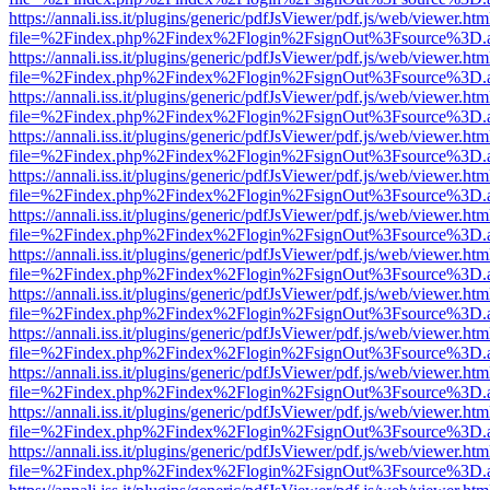
https://annali.iss.it/plugins/generic/pdfJsViewer/pdf.js/web/viewer.htm
file=%2Findex.php%2Findex%2Flogin%2FsignOut%3Fsource%3D.ame
https://annali.iss.it/plugins/generic/pdfJsViewer/pdf.js/web/viewer.htm
file=%2Findex.php%2Findex%2Flogin%2FsignOut%3Fsource%3D.ame
https://annali.iss.it/plugins/generic/pdfJsViewer/pdf.js/web/viewer.htm
file=%2Findex.php%2Findex%2Flogin%2FsignOut%3Fsource%3D.ame
https://annali.iss.it/plugins/generic/pdfJsViewer/pdf.js/web/viewer.htm
file=%2Findex.php%2Findex%2Flogin%2FsignOut%3Fsource%3D.ame
https://annali.iss.it/plugins/generic/pdfJsViewer/pdf.js/web/viewer.htm
file=%2Findex.php%2Findex%2Flogin%2FsignOut%3Fsource%3D.ame
https://annali.iss.it/plugins/generic/pdfJsViewer/pdf.js/web/viewer.htm
file=%2Findex.php%2Findex%2Flogin%2FsignOut%3Fsource%3D.ame
https://annali.iss.it/plugins/generic/pdfJsViewer/pdf.js/web/viewer.htm
file=%2Findex.php%2Findex%2Flogin%2FsignOut%3Fsource%3D.ame
https://annali.iss.it/plugins/generic/pdfJsViewer/pdf.js/web/viewer.htm
file=%2Findex.php%2Findex%2Flogin%2FsignOut%3Fsource%3D.ame
https://annali.iss.it/plugins/generic/pdfJsViewer/pdf.js/web/viewer.htm
file=%2Findex.php%2Findex%2Flogin%2FsignOut%3Fsource%3D.ame
https://annali.iss.it/plugins/generic/pdfJsViewer/pdf.js/web/viewer.htm
file=%2Findex.php%2Findex%2Flogin%2FsignOut%3Fsource%3D.ame
https://annali.iss.it/plugins/generic/pdfJsViewer/pdf.js/web/viewer.htm
file=%2Findex.php%2Findex%2Flogin%2FsignOut%3Fsource%3D.ame
https://annali.iss.it/plugins/generic/pdfJsViewer/pdf.js/web/viewer.htm
file=%2Findex.php%2Findex%2Flogin%2FsignOut%3Fsource%3D.ame