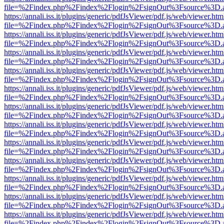
file=%2Findex.php%2Findex%2Flogin%2FsignOut%3Fsource%3D.ame
https://annali.iss.it/plugins/generic/pdfJsViewer/pdf.js/web/viewer.htm
file=%2Findex.php%2Findex%2Flogin%2FsignOut%3Fsource%3D.ame
https://annali.iss.it/plugins/generic/pdfJsViewer/pdf.js/web/viewer.htm
file=%2Findex.php%2Findex%2Flogin%2FsignOut%3Fsource%3D.ame
https://annali.iss.it/plugins/generic/pdfJsViewer/pdf.js/web/viewer.htm
file=%2Findex.php%2Findex%2Flogin%2FsignOut%3Fsource%3D.ame
https://annali.iss.it/plugins/generic/pdfJsViewer/pdf.js/web/viewer.htm
file=%2Findex.php%2Findex%2Flogin%2FsignOut%3Fsource%3D.ame
https://annali.iss.it/plugins/generic/pdfJsViewer/pdf.js/web/viewer.htm
file=%2Findex.php%2Findex%2Flogin%2FsignOut%3Fsource%3D.ame
https://annali.iss.it/plugins/generic/pdfJsViewer/pdf.js/web/viewer.htm
file=%2Findex.php%2Findex%2Flogin%2FsignOut%3Fsource%3D.ame
https://annali.iss.it/plugins/generic/pdfJsViewer/pdf.js/web/viewer.htm
file=%2Findex.php%2Findex%2Flogin%2FsignOut%3Fsource%3D.ame
https://annali.iss.it/plugins/generic/pdfJsViewer/pdf.js/web/viewer.htm
file=%2Findex.php%2Findex%2Flogin%2FsignOut%3Fsource%3D.ame
https://annali.iss.it/plugins/generic/pdfJsViewer/pdf.js/web/viewer.htm
file=%2Findex.php%2Findex%2Flogin%2FsignOut%3Fsource%3D.ame
https://annali.iss.it/plugins/generic/pdfJsViewer/pdf.js/web/viewer.htm
file=%2Findex.php%2Findex%2Flogin%2FsignOut%3Fsource%3D.ame
https://annali.iss.it/plugins/generic/pdfJsViewer/pdf.js/web/viewer.htm
file=%2Findex.php%2Findex%2Flogin%2FsignOut%3Fsource%3D.ame
https://annali.iss.it/plugins/generic/pdfJsViewer/pdf.js/web/viewer.htm
file=%2Findex.php%2Findex%2Flogin%2FsignOut%3Fsource%3D.ame