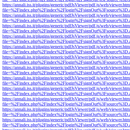
https://annali.iss.it/plugins/generic/pdfJsViewer/pdf.js/web/viewer.htm
file=%2Findex.php%2Findex%2Flogin%2FsignOut%3Fsource%3D.ame
https://annali.iss.it/plugins/generic/pdfJsViewer/pdf.js/web/viewer.htm
file=%2Findex.php%2Findex%2Flogin%2FsignOut%3Fsource%3D.ame
https://annali.iss.it/plugins/generic/pdfJsViewer/pdf.js/web/viewer.htm
file=%2Findex.php%2Findex%2Flogin%2FsignOut%3Fsource%3D.ame
https://annali.iss.it/plugins/generic/pdfJsViewer/pdf.js/web/viewer.htm
file=%2Findex.php%2Findex%2Flogin%2FsignOut%3Fsource%3D.ame
https://annali.iss.it/plugins/generic/pdfJsViewer/pdf.js/web/viewer.htm
file=%2Findex.php%2Findex%2Flogin%2FsignOut%3Fsource%3D.ame
https://annali.iss.it/plugins/generic/pdfJsViewer/pdf.js/web/viewer.htm
file=%2Findex.php%2Findex%2Flogin%2FsignOut%3Fsource%3D.ame
https://annali.iss.it/plugins/generic/pdfJsViewer/pdf.js/web/viewer.htm
file=%2Findex.php%2Findex%2Flogin%2FsignOut%3Fsource%3D.ame
https://annali.iss.it/plugins/generic/pdfJsViewer/pdf.js/web/viewer.htm
file=%2Findex.php%2Findex%2Flogin%2FsignOut%3Fsource%3D.ame
https://annali.iss.it/plugins/generic/pdfJsViewer/pdf.js/web/viewer.htm
file=%2Findex.php%2Findex%2Flogin%2FsignOut%3Fsource%3D.ame
https://annali.iss.it/plugins/generic/pdfJsViewer/pdf.js/web/viewer.htm
file=%2Findex.php%2Findex%2Flogin%2FsignOut%3Fsource%3D.ame
https://annali.iss.it/plugins/generic/pdfJsViewer/pdf.js/web/viewer.htm
file=%2Findex.php%2Findex%2Flogin%2FsignOut%3Fsource%3D.ame
https://annali.iss.it/plugins/generic/pdfJsViewer/pdf.js/web/viewer.htm
file=%2Findex.php%2Findex%2Flogin%2FsignOut%3Fsource%3D.ame