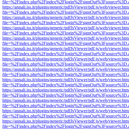
file=%2Findex.php%2Findex%2Flogin%2FsignOut%3Fsource%3D.ame
https://annali.iss.it/plugins/generic/pdfJsViewer/pdf.js/web/viewer.htm
file=%2Findex.php%2Findex%2Flogin%2FsignOut%3Fsource%3D.ame
https://annali.iss.it/plugins/generic/pdfJsViewer/pdf.js/web/viewer.htm
file=%2Findex.php%2Findex%2Flogin%2FsignOut%3Fsource%3D.ame
https://annali.iss.it/plugins/generic/pdfJsViewer/pdf.js/web/viewer.htm
file=%2Findex.php%2Findex%2Flogin%2FsignOut%3Fsource%3D.ame
https://annali.iss.it/plugins/generic/pdfJsViewer/pdf.js/web/viewer.htm
file=%2Findex.php%2Findex%2Flogin%2FsignOut%3Fsource%3D.ame
https://annali.iss.it/plugins/generic/pdfJsViewer/pdf.js/web/viewer.htm
file=%2Findex.php%2Findex%2Flogin%2FsignOut%3Fsource%3D.ame
https://annali.iss.it/plugins/generic/pdfJsViewer/pdf.js/web/viewer.htm
file=%2Findex.php%2Findex%2Flogin%2FsignOut%3Fsource%3D.ame
https://annali.iss.it/plugins/generic/pdfJsViewer/pdf.js/web/viewer.htm
file=%2Findex.php%2Findex%2Flogin%2FsignOut%3Fsource%3D.ame
https://annali.iss.it/plugins/generic/pdfJsViewer/pdf.js/web/viewer.htm
file=%2Findex.php%2Findex%2Flogin%2FsignOut%3Fsource%3D.ame
https://annali.iss.it/plugins/generic/pdfJsViewer/pdf.js/web/viewer.htm
file=%2Findex.php%2Findex%2Flogin%2FsignOut%3Fsource%3D.ame
https://annali.iss.it/plugins/generic/pdfJsViewer/pdf.js/web/viewer.htm
file=%2Findex.php%2Findex%2Flogin%2FsignOut%3Fsource%3D.ame
https://annali.iss.it/plugins/generic/pdfJsViewer/pdf.js/web/viewer.htm
file=%2Findex.php%2Findex%2Flogin%2FsignOut%3Fsource%3D.ame
https://annali.iss.it/plugins/generic/pdfJsViewer/pdf.js/web/viewer.htm
file=%2Findex.php%2Findex%2Flogin%2FsignOut%3Fsource%3D.ame