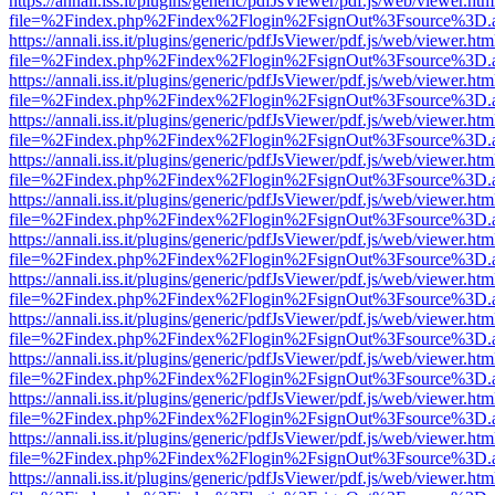
https://annali.iss.it/plugins/generic/pdfJsViewer/pdf.js/web/viewer.htm
file=%2Findex.php%2Findex%2Flogin%2FsignOut%3Fsource%3D.ame
https://annali.iss.it/plugins/generic/pdfJsViewer/pdf.js/web/viewer.htm
file=%2Findex.php%2Findex%2Flogin%2FsignOut%3Fsource%3D.ame
https://annali.iss.it/plugins/generic/pdfJsViewer/pdf.js/web/viewer.htm
file=%2Findex.php%2Findex%2Flogin%2FsignOut%3Fsource%3D.ame
https://annali.iss.it/plugins/generic/pdfJsViewer/pdf.js/web/viewer.htm
file=%2Findex.php%2Findex%2Flogin%2FsignOut%3Fsource%3D.ame
https://annali.iss.it/plugins/generic/pdfJsViewer/pdf.js/web/viewer.htm
file=%2Findex.php%2Findex%2Flogin%2FsignOut%3Fsource%3D.ame
https://annali.iss.it/plugins/generic/pdfJsViewer/pdf.js/web/viewer.htm
file=%2Findex.php%2Findex%2Flogin%2FsignOut%3Fsource%3D.ame
https://annali.iss.it/plugins/generic/pdfJsViewer/pdf.js/web/viewer.htm
file=%2Findex.php%2Findex%2Flogin%2FsignOut%3Fsource%3D.ame
https://annali.iss.it/plugins/generic/pdfJsViewer/pdf.js/web/viewer.htm
file=%2Findex.php%2Findex%2Flogin%2FsignOut%3Fsource%3D.ame
https://annali.iss.it/plugins/generic/pdfJsViewer/pdf.js/web/viewer.htm
file=%2Findex.php%2Findex%2Flogin%2FsignOut%3Fsource%3D.ame
https://annali.iss.it/plugins/generic/pdfJsViewer/pdf.js/web/viewer.htm
file=%2Findex.php%2Findex%2Flogin%2FsignOut%3Fsource%3D.ame
https://annali.iss.it/plugins/generic/pdfJsViewer/pdf.js/web/viewer.htm
file=%2Findex.php%2Findex%2Flogin%2FsignOut%3Fsource%3D.ame
https://annali.iss.it/plugins/generic/pdfJsViewer/pdf.js/web/viewer.htm
file=%2Findex.php%2Findex%2Flogin%2FsignOut%3Fsource%3D.ame
https://annali.iss.it/plugins/generic/pdfJsViewer/pdf.js/web/viewer.htm