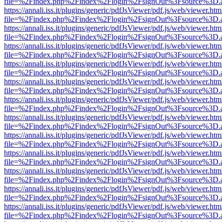
file=%2Findex.php%2Findex%2Flogin%2FsignOut%3Fsource%3D.ame
https://annali.iss.it/plugins/generic/pdfJsViewer/pdf.js/web/viewer.htm
file=%2Findex.php%2Findex%2Flogin%2FsignOut%3Fsource%3D.ame
https://annali.iss.it/plugins/generic/pdfJsViewer/pdf.js/web/viewer.htm
file=%2Findex.php%2Findex%2Flogin%2FsignOut%3Fsource%3D.ame
https://annali.iss.it/plugins/generic/pdfJsViewer/pdf.js/web/viewer.htm
file=%2Findex.php%2Findex%2Flogin%2FsignOut%3Fsource%3D.ame
https://annali.iss.it/plugins/generic/pdfJsViewer/pdf.js/web/viewer.htm
file=%2Findex.php%2Findex%2Flogin%2FsignOut%3Fsource%3D.ame
https://annali.iss.it/plugins/generic/pdfJsViewer/pdf.js/web/viewer.htm
file=%2Findex.php%2Findex%2Flogin%2FsignOut%3Fsource%3D.ame
https://annali.iss.it/plugins/generic/pdfJsViewer/pdf.js/web/viewer.htm
file=%2Findex.php%2Findex%2Flogin%2FsignOut%3Fsource%3D.ame
https://annali.iss.it/plugins/generic/pdfJsViewer/pdf.js/web/viewer.htm
file=%2Findex.php%2Findex%2Flogin%2FsignOut%3Fsource%3D.ame
https://annali.iss.it/plugins/generic/pdfJsViewer/pdf.js/web/viewer.htm
file=%2Findex.php%2Findex%2Flogin%2FsignOut%3Fsource%3D.ame
https://annali.iss.it/plugins/generic/pdfJsViewer/pdf.js/web/viewer.htm
file=%2Findex.php%2Findex%2Flogin%2FsignOut%3Fsource%3D.ame
https://annali.iss.it/plugins/generic/pdfJsViewer/pdf.js/web/viewer.htm
file=%2Findex.php%2Findex%2Flogin%2FsignOut%3Fsource%3D.ame
https://annali.iss.it/plugins/generic/pdfJsViewer/pdf.js/web/viewer.htm
file=%2Findex.php%2Findex%2Flogin%2FsignOut%3Fsource%3D.ame
https://annali.iss.it/plugins/generic/pdfJsViewer/pdf.js/web/viewer.htm
file=%2Findex.php%2Findex%2Flogin%2FsignOut%3Fsource%3D.ame