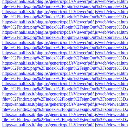
https://annali.iss.it/plugins/generic/pdfJsViewer/pdf.js/web/viewer.htm
file=%2Findex.php%2Findex%2Flogin%2FsignOut%3Fsource%3D.ame
https://annali.iss.it/plugins/generic/pdfJsViewer/pdf.js/web/viewer.htm
file=%2Findex.php%2Findex%2Flogin%2FsignOut%3Fsource%3D.ame
https://annali.iss.it/plugins/generic/pdfJsViewer/pdf.js/web/viewer.htm
file=%2Findex.php%2Findex%2Flogin%2FsignOut%3Fsource%3D.ame
https://annali.iss.it/plugins/generic/pdfJsViewer/pdf.js/web/viewer.htm
file=%2Findex.php%2Findex%2Flogin%2FsignOut%3Fsource%3D.ame
https://annali.iss.it/plugins/generic/pdfJsViewer/pdf.js/web/viewer.htm
file=%2Findex.php%2Findex%2Flogin%2FsignOut%3Fsource%3D.ame
https://annali.iss.it/plugins/generic/pdfJsViewer/pdf.js/web/viewer.htm
file=%2Findex.php%2Findex%2Flogin%2FsignOut%3Fsource%3D.ame
https://annali.iss.it/plugins/generic/pdfJsViewer/pdf.js/web/viewer.htm
file=%2Findex.php%2Findex%2Flogin%2FsignOut%3Fsource%3D.ame
https://annali.iss.it/plugins/generic/pdfJsViewer/pdf.js/web/viewer.htm
file=%2Findex.php%2Findex%2Flogin%2FsignOut%3Fsource%3D.ame
https://annali.iss.it/plugins/generic/pdfJsViewer/pdf.js/web/viewer.htm
file=%2Findex.php%2Findex%2Flogin%2FsignOut%3Fsource%3D.ame
https://annali.iss.it/plugins/generic/pdfJsViewer/pdf.js/web/viewer.htm
file=%2Findex.php%2Findex%2Flogin%2FsignOut%3Fsource%3D.ame
https://annali.iss.it/plugins/generic/pdfJsViewer/pdf.js/web/viewer.htm
file=%2Findex.php%2Findex%2Flogin%2FsignOut%3Fsource%3D.ame
https://annali.iss.it/plugins/generic/pdfJsViewer/pdf.js/web/viewer.htm
file=%2Findex.php%2Findex%2Flogin%2FsignOut%3Fsource%3D.ame
https://annali.iss.it/plugins/generic/pdfJsViewer/pdf.js/web/viewer.htm