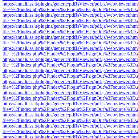
https://annali.iss.it/plugins/generic/pdfJsViewer/pdf.js/web/viewer.htm
file=%2Findex.php%2Findex%2Flogin%2FsignOut%3Fsource%3D.ame
https://annali.iss.it/plugins/generic/pdfJsViewer/pdf.js/web/viewer.htm
file=%2Findex.php%2Findex%2Flogin%2FsignOut%3Fsource%3D.ame
https://annali.iss.it/plugins/generic/pdfJsViewer/pdf.js/web/viewer.htm
file=%2Findex.php%2Findex%2Flogin%2FsignOut%3Fsource%3D.ame
https://annali.iss.it/plugins/generic/pdfJsViewer/pdf.js/web/viewer.htm
file=%2Findex.php%2Findex%2Flogin%2FsignOut%3Fsource%3D.ame
https://annali.iss.it/plugins/generic/pdfJsViewer/pdf.js/web/viewer.htm
file=%2Findex.php%2Findex%2Flogin%2FsignOut%3Fsource%3D.ame
https://annali.iss.it/plugins/generic/pdfJsViewer/pdf.js/web/viewer.htm
file=%2Findex.php%2Findex%2Flogin%2FsignOut%3Fsource%3D.ame
https://annali.iss.it/plugins/generic/pdfJsViewer/pdf.js/web/viewer.htm
file=%2Findex.php%2Findex%2Flogin%2FsignOut%3Fsource%3D.ame
https://annali.iss.it/plugins/generic/pdfJsViewer/pdf.js/web/viewer.htm
file=%2Findex.php%2Findex%2Flogin%2FsignOut%3Fsource%3D.ame
https://annali.iss.it/plugins/generic/pdfJsViewer/pdf.js/web/viewer.htm
file=%2Findex.php%2Findex%2Flogin%2FsignOut%3Fsource%3D.ame
https://annali.iss.it/plugins/generic/pdfJsViewer/pdf.js/web/viewer.htm
file=%2Findex.php%2Findex%2Flogin%2FsignOut%3Fsource%3D.ame
https://annali.iss.it/plugins/generic/pdfJsViewer/pdf.js/web/viewer.htm
file=%2Findex.php%2Findex%2Flogin%2FsignOut%3Fsource%3D.ame
https://annali.iss.it/plugins/generic/pdfJsViewer/pdf.js/web/viewer.htm
file=%2Findex.php%2Findex%2Flogin%2FsignOut%3Fsource%3D.ame
https://annali.iss.it/plugins/generic/pdfJsViewer/pdf.js/web/viewer.htm