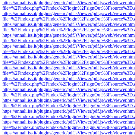
https://annali.iss.it/plugins/generic/pdfJsViewer/pdf.js/web/viewer.htm
file=%2Findex.php%2Findex%2Flogin%2FsignOut%3Fsource%3D.ame
https://annali.iss.it/plugins/generic/pdfJsViewer/pdf.js/web/viewer.htm
file=%2Findex.php%2Findex%2Flogin%2FsignOut%3Fsource%3D.ame
https://annali.iss.it/plugins/generic/pdfJsViewer/pdf.js/web/viewer.htm
file=%2Findex.php%2Findex%2Flogin%2FsignOut%3Fsource%3D.ame
https://annali.iss.it/plugins/generic/pdfJsViewer/pdf.js/web/viewer.htm
file=%2Findex.php%2Findex%2Flogin%2FsignOut%3Fsource%3D.ame
https://annali.iss.it/plugins/generic/pdfJsViewer/pdf.js/web/viewer.htm
file=%2Findex.php%2Findex%2Flogin%2FsignOut%3Fsource%3D.ame
https://annali.iss.it/plugins/generic/pdfJsViewer/pdf.js/web/viewer.htm
file=%2Findex.php%2Findex%2Flogin%2FsignOut%3Fsource%3D.ame
https://annali.iss.it/plugins/generic/pdfJsViewer/pdf.js/web/viewer.htm
file=%2Findex.php%2Findex%2Flogin%2FsignOut%3Fsource%3D.ame
https://annali.iss.it/plugins/generic/pdfJsViewer/pdf.js/web/viewer.htm
file=%2Findex.php%2Findex%2Flogin%2FsignOut%3Fsource%3D.ame
https://annali.iss.it/plugins/generic/pdfJsViewer/pdf.js/web/viewer.htm
file=%2Findex.php%2Findex%2Flogin%2FsignOut%3Fsource%3D.ame
https://annali.iss.it/plugins/generic/pdfJsViewer/pdf.js/web/viewer.htm
file=%2Findex.php%2Findex%2Flogin%2FsignOut%3Fsource%3D.ame
https://annali.iss.it/plugins/generic/pdfJsViewer/pdf.js/web/viewer.htm
file=%2Findex.php%2Findex%2Flogin%2FsignOut%3Fsource%3D.ame
https://annali.iss.it/plugins/generic/pdfJsViewer/pdf.js/web/viewer.htm
file=%2Findex.php%2Findex%2Flogin%2FsignOut%3Fsource%3D.ame
https://annali.iss.it/plugins/generic/pdfJsViewer/pdf.js/web/viewer.htm