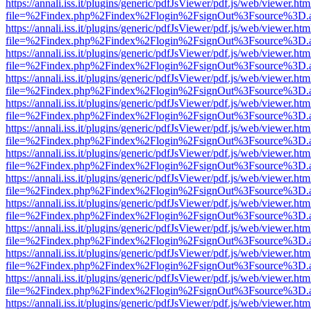
https://annali.iss.it/plugins/generic/pdfJsViewer/pdf.js/web/viewer.htm
file=%2Findex.php%2Findex%2Flogin%2FsignOut%3Fsource%3D.ame
https://annali.iss.it/plugins/generic/pdfJsViewer/pdf.js/web/viewer.htm
file=%2Findex.php%2Findex%2Flogin%2FsignOut%3Fsource%3D.ame
https://annali.iss.it/plugins/generic/pdfJsViewer/pdf.js/web/viewer.htm
file=%2Findex.php%2Findex%2Flogin%2FsignOut%3Fsource%3D.ame
https://annali.iss.it/plugins/generic/pdfJsViewer/pdf.js/web/viewer.htm
file=%2Findex.php%2Findex%2Flogin%2FsignOut%3Fsource%3D.ame
https://annali.iss.it/plugins/generic/pdfJsViewer/pdf.js/web/viewer.htm
file=%2Findex.php%2Findex%2Flogin%2FsignOut%3Fsource%3D.ame
https://annali.iss.it/plugins/generic/pdfJsViewer/pdf.js/web/viewer.htm
file=%2Findex.php%2Findex%2Flogin%2FsignOut%3Fsource%3D.ame
https://annali.iss.it/plugins/generic/pdfJsViewer/pdf.js/web/viewer.htm
file=%2Findex.php%2Findex%2Flogin%2FsignOut%3Fsource%3D.ame
https://annali.iss.it/plugins/generic/pdfJsViewer/pdf.js/web/viewer.htm
file=%2Findex.php%2Findex%2Flogin%2FsignOut%3Fsource%3D.ame
https://annali.iss.it/plugins/generic/pdfJsViewer/pdf.js/web/viewer.htm
file=%2Findex.php%2Findex%2Flogin%2FsignOut%3Fsource%3D.ame
https://annali.iss.it/plugins/generic/pdfJsViewer/pdf.js/web/viewer.htm
file=%2Findex.php%2Findex%2Flogin%2FsignOut%3Fsource%3D.ame
https://annali.iss.it/plugins/generic/pdfJsViewer/pdf.js/web/viewer.htm
file=%2Findex.php%2Findex%2Flogin%2FsignOut%3Fsource%3D.ame
https://annali.iss.it/plugins/generic/pdfJsViewer/pdf.js/web/viewer.htm
file=%2Findex.php%2Findex%2Flogin%2FsignOut%3Fsource%3D.ame
https://annali.iss.it/plugins/generic/pdfJsViewer/pdf.js/web/viewer.htm