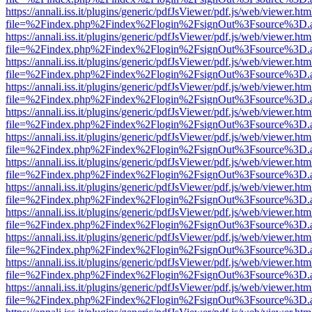
https://annali.iss.it/plugins/generic/pdfJsViewer/pdf.js/web/viewer.htm
file=%2Findex.php%2Findex%2Flogin%2FsignOut%3Fsource%3D.ame
https://annali.iss.it/plugins/generic/pdfJsViewer/pdf.js/web/viewer.htm
file=%2Findex.php%2Findex%2Flogin%2FsignOut%3Fsource%3D.ame
https://annali.iss.it/plugins/generic/pdfJsViewer/pdf.js/web/viewer.htm
file=%2Findex.php%2Findex%2Flogin%2FsignOut%3Fsource%3D.ame
https://annali.iss.it/plugins/generic/pdfJsViewer/pdf.js/web/viewer.htm
file=%2Findex.php%2Findex%2Flogin%2FsignOut%3Fsource%3D.ame
https://annali.iss.it/plugins/generic/pdfJsViewer/pdf.js/web/viewer.htm
file=%2Findex.php%2Findex%2Flogin%2FsignOut%3Fsource%3D.ame
https://annali.iss.it/plugins/generic/pdfJsViewer/pdf.js/web/viewer.htm
file=%2Findex.php%2Findex%2Flogin%2FsignOut%3Fsource%3D.ame
https://annali.iss.it/plugins/generic/pdfJsViewer/pdf.js/web/viewer.htm
file=%2Findex.php%2Findex%2Flogin%2FsignOut%3Fsource%3D.ame
https://annali.iss.it/plugins/generic/pdfJsViewer/pdf.js/web/viewer.htm
file=%2Findex.php%2Findex%2Flogin%2FsignOut%3Fsource%3D.ame
https://annali.iss.it/plugins/generic/pdfJsViewer/pdf.js/web/viewer.htm
file=%2Findex.php%2Findex%2Flogin%2FsignOut%3Fsource%3D.ame
https://annali.iss.it/plugins/generic/pdfJsViewer/pdf.js/web/viewer.htm
file=%2Findex.php%2Findex%2Flogin%2FsignOut%3Fsource%3D.ame
https://annali.iss.it/plugins/generic/pdfJsViewer/pdf.js/web/viewer.htm
file=%2Findex.php%2Findex%2Flogin%2FsignOut%3Fsource%3D.ame
https://annali.iss.it/plugins/generic/pdfJsViewer/pdf.js/web/viewer.htm
file=%2Findex.php%2Findex%2Flogin%2FsignOut%3Fsource%3D.ame