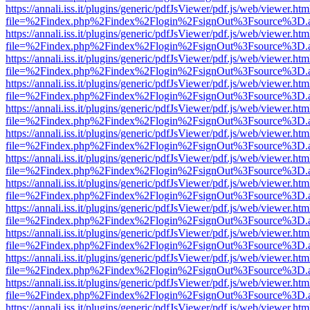
https://annali.iss.it/plugins/generic/pdfJsViewer/pdf.js/web/viewer.htm
file=%2Findex.php%2Findex%2Flogin%2FsignOut%3Fsource%3D.ame
https://annali.iss.it/plugins/generic/pdfJsViewer/pdf.js/web/viewer.htm
file=%2Findex.php%2Findex%2Flogin%2FsignOut%3Fsource%3D.ame
https://annali.iss.it/plugins/generic/pdfJsViewer/pdf.js/web/viewer.htm
file=%2Findex.php%2Findex%2Flogin%2FsignOut%3Fsource%3D.ame
https://annali.iss.it/plugins/generic/pdfJsViewer/pdf.js/web/viewer.htm
file=%2Findex.php%2Findex%2Flogin%2FsignOut%3Fsource%3D.ame
https://annali.iss.it/plugins/generic/pdfJsViewer/pdf.js/web/viewer.htm
file=%2Findex.php%2Findex%2Flogin%2FsignOut%3Fsource%3D.ame
https://annali.iss.it/plugins/generic/pdfJsViewer/pdf.js/web/viewer.htm
file=%2Findex.php%2Findex%2Flogin%2FsignOut%3Fsource%3D.ame
https://annali.iss.it/plugins/generic/pdfJsViewer/pdf.js/web/viewer.htm
file=%2Findex.php%2Findex%2Flogin%2FsignOut%3Fsource%3D.ame
https://annali.iss.it/plugins/generic/pdfJsViewer/pdf.js/web/viewer.htm
file=%2Findex.php%2Findex%2Flogin%2FsignOut%3Fsource%3D.ame
https://annali.iss.it/plugins/generic/pdfJsViewer/pdf.js/web/viewer.htm
file=%2Findex.php%2Findex%2Flogin%2FsignOut%3Fsource%3D.ame
https://annali.iss.it/plugins/generic/pdfJsViewer/pdf.js/web/viewer.htm
file=%2Findex.php%2Findex%2Flogin%2FsignOut%3Fsource%3D.ame
https://annali.iss.it/plugins/generic/pdfJsViewer/pdf.js/web/viewer.htm
file=%2Findex.php%2Findex%2Flogin%2FsignOut%3Fsource%3D.ame
https://annali.iss.it/plugins/generic/pdfJsViewer/pdf.js/web/viewer.htm
file=%2Findex.php%2Findex%2Flogin%2FsignOut%3Fsource%3D.ame
https://annali.iss.it/plugins/generic/pdfJsViewer/pdf.js/web/viewer.htm