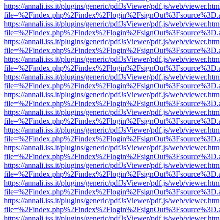
https://annali.iss.it/plugins/generic/pdfJsViewer/pdf.js/web/viewer.htm
file=%2Findex.php%2Findex%2Flogin%2FsignOut%3Fsource%3D.ame
https://annali.iss.it/plugins/generic/pdfJsViewer/pdf.js/web/viewer.htm
file=%2Findex.php%2Findex%2Flogin%2FsignOut%3Fsource%3D.ame
https://annali.iss.it/plugins/generic/pdfJsViewer/pdf.js/web/viewer.htm
file=%2Findex.php%2Findex%2Flogin%2FsignOut%3Fsource%3D.ame
https://annali.iss.it/plugins/generic/pdfJsViewer/pdf.js/web/viewer.htm
file=%2Findex.php%2Findex%2Flogin%2FsignOut%3Fsource%3D.ame
https://annali.iss.it/plugins/generic/pdfJsViewer/pdf.js/web/viewer.htm
file=%2Findex.php%2Findex%2Flogin%2FsignOut%3Fsource%3D.ame
https://annali.iss.it/plugins/generic/pdfJsViewer/pdf.js/web/viewer.htm
file=%2Findex.php%2Findex%2Flogin%2FsignOut%3Fsource%3D.ame
https://annali.iss.it/plugins/generic/pdfJsViewer/pdf.js/web/viewer.htm
file=%2Findex.php%2Findex%2Flogin%2FsignOut%3Fsource%3D.ame
https://annali.iss.it/plugins/generic/pdfJsViewer/pdf.js/web/viewer.htm
file=%2Findex.php%2Findex%2Flogin%2FsignOut%3Fsource%3D.ame
https://annali.iss.it/plugins/generic/pdfJsViewer/pdf.js/web/viewer.htm
file=%2Findex.php%2Findex%2Flogin%2FsignOut%3Fsource%3D.ame
https://annali.iss.it/plugins/generic/pdfJsViewer/pdf.js/web/viewer.htm
file=%2Findex.php%2Findex%2Flogin%2FsignOut%3Fsource%3D.ame
https://annali.iss.it/plugins/generic/pdfJsViewer/pdf.js/web/viewer.htm
file=%2Findex.php%2Findex%2Flogin%2FsignOut%3Fsource%3D.ame
https://annali.iss.it/plugins/generic/pdfJsViewer/pdf.js/web/viewer.htm
file=%2Findex.php%2Findex%2Flogin%2FsignOut%3Fsource%3D.ame
https://annali.iss.it/plugins/generic/pdfJsViewer/pdf.js/web/viewer.htm