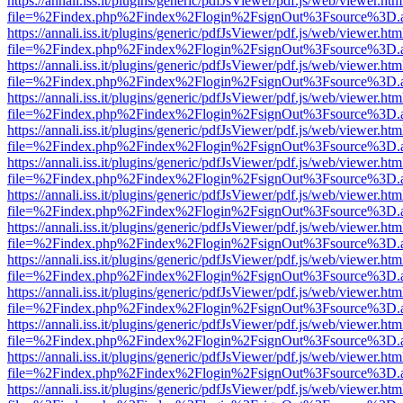
https://annali.iss.it/plugins/generic/pdfJsViewer/pdf.js/web/viewer.htm
file=%2Findex.php%2Findex%2Flogin%2FsignOut%3Fsource%3D.ame
https://annali.iss.it/plugins/generic/pdfJsViewer/pdf.js/web/viewer.htm
file=%2Findex.php%2Findex%2Flogin%2FsignOut%3Fsource%3D.ame
https://annali.iss.it/plugins/generic/pdfJsViewer/pdf.js/web/viewer.htm
file=%2Findex.php%2Findex%2Flogin%2FsignOut%3Fsource%3D.ame
https://annali.iss.it/plugins/generic/pdfJsViewer/pdf.js/web/viewer.htm
file=%2Findex.php%2Findex%2Flogin%2FsignOut%3Fsource%3D.ame
https://annali.iss.it/plugins/generic/pdfJsViewer/pdf.js/web/viewer.htm
file=%2Findex.php%2Findex%2Flogin%2FsignOut%3Fsource%3D.ame
https://annali.iss.it/plugins/generic/pdfJsViewer/pdf.js/web/viewer.htm
file=%2Findex.php%2Findex%2Flogin%2FsignOut%3Fsource%3D.ame
https://annali.iss.it/plugins/generic/pdfJsViewer/pdf.js/web/viewer.htm
file=%2Findex.php%2Findex%2Flogin%2FsignOut%3Fsource%3D.ame
https://annali.iss.it/plugins/generic/pdfJsViewer/pdf.js/web/viewer.htm
file=%2Findex.php%2Findex%2Flogin%2FsignOut%3Fsource%3D.ame
https://annali.iss.it/plugins/generic/pdfJsViewer/pdf.js/web/viewer.htm
file=%2Findex.php%2Findex%2Flogin%2FsignOut%3Fsource%3D.ame
https://annali.iss.it/plugins/generic/pdfJsViewer/pdf.js/web/viewer.htm
file=%2Findex.php%2Findex%2Flogin%2FsignOut%3Fsource%3D.ame
https://annali.iss.it/plugins/generic/pdfJsViewer/pdf.js/web/viewer.htm
file=%2Findex.php%2Findex%2Flogin%2FsignOut%3Fsource%3D.ame
https://annali.iss.it/plugins/generic/pdfJsViewer/pdf.js/web/viewer.htm
file=%2Findex.php%2Findex%2Flogin%2FsignOut%3Fsource%3D.ame
https://annali.iss.it/plugins/generic/pdfJsViewer/pdf.js/web/viewer.htm