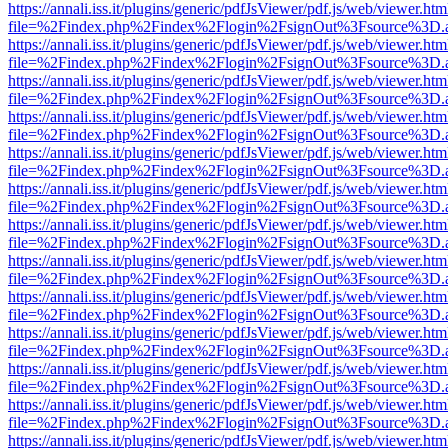
https://annali.iss.it/plugins/generic/pdfJsViewer/pdf.js/web/viewer.htm
file=%2Findex.php%2Findex%2Flogin%2FsignOut%3Fsource%3D.ame
https://annali.iss.it/plugins/generic/pdfJsViewer/pdf.js/web/viewer.htm
file=%2Findex.php%2Findex%2Flogin%2FsignOut%3Fsource%3D.ame
https://annali.iss.it/plugins/generic/pdfJsViewer/pdf.js/web/viewer.htm
file=%2Findex.php%2Findex%2Flogin%2FsignOut%3Fsource%3D.ame
https://annali.iss.it/plugins/generic/pdfJsViewer/pdf.js/web/viewer.htm
file=%2Findex.php%2Findex%2Flogin%2FsignOut%3Fsource%3D.ame
https://annali.iss.it/plugins/generic/pdfJsViewer/pdf.js/web/viewer.htm
file=%2Findex.php%2Findex%2Flogin%2FsignOut%3Fsource%3D.ame
https://annali.iss.it/plugins/generic/pdfJsViewer/pdf.js/web/viewer.htm
file=%2Findex.php%2Findex%2Flogin%2FsignOut%3Fsource%3D.ame
https://annali.iss.it/plugins/generic/pdfJsViewer/pdf.js/web/viewer.htm
file=%2Findex.php%2Findex%2Flogin%2FsignOut%3Fsource%3D.ame
https://annali.iss.it/plugins/generic/pdfJsViewer/pdf.js/web/viewer.htm
file=%2Findex.php%2Findex%2Flogin%2FsignOut%3Fsource%3D.ame
https://annali.iss.it/plugins/generic/pdfJsViewer/pdf.js/web/viewer.htm
file=%2Findex.php%2Findex%2Flogin%2FsignOut%3Fsource%3D.ame
https://annali.iss.it/plugins/generic/pdfJsViewer/pdf.js/web/viewer.htm
file=%2Findex.php%2Findex%2Flogin%2FsignOut%3Fsource%3D.ame
https://annali.iss.it/plugins/generic/pdfJsViewer/pdf.js/web/viewer.htm
file=%2Findex.php%2Findex%2Flogin%2FsignOut%3Fsource%3D.ame
https://annali.iss.it/plugins/generic/pdfJsViewer/pdf.js/web/viewer.htm
file=%2Findex.php%2Findex%2Flogin%2FsignOut%3Fsource%3D.ame
https://annali.iss.it/plugins/generic/pdfJsViewer/pdf.js/web/viewer.htm