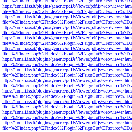
file=%2Findex.php%2Findex%2Flogin%2FsignOut%3Fsource%3D.ame
https://annali.iss.it/plugins/generic/pdfJsViewer/pdf.js/web/viewer.htm
file=%2Findex.php%2Findex%2Flogin%2FsignOut%3Fsource%3D.ame
https://annali.iss.it/plugins/generic/pdfJsViewer/pdf.js/web/viewer.htm
file=%2Findex.php%2Findex%2Flogin%2FsignOut%3Fsource%3D.ame
https://annali.iss.it/plugins/generic/pdfJsViewer/pdf.js/web/viewer.htm
file=%2Findex.php%2Findex%2Flogin%2FsignOut%3Fsource%3D.ame
https://annali.iss.it/plugins/generic/pdfJsViewer/pdf.js/web/viewer.htm
file=%2Findex.php%2Findex%2Flogin%2FsignOut%3Fsource%3D.ame
https://annali.iss.it/plugins/generic/pdfJsViewer/pdf.js/web/viewer.htm
file=%2Findex.php%2Findex%2Flogin%2FsignOut%3Fsource%3D.ame
https://annali.iss.it/plugins/generic/pdfJsViewer/pdf.js/web/viewer.htm
file=%2Findex.php%2Findex%2Flogin%2FsignOut%3Fsource%3D.ame
https://annali.iss.it/plugins/generic/pdfJsViewer/pdf.js/web/viewer.htm
file=%2Findex.php%2Findex%2Flogin%2FsignOut%3Fsource%3D.ame
https://annali.iss.it/plugins/generic/pdfJsViewer/pdf.js/web/viewer.htm
file=%2Findex.php%2Findex%2Flogin%2FsignOut%3Fsource%3D.ame
https://annali.iss.it/plugins/generic/pdfJsViewer/pdf.js/web/viewer.htm
file=%2Findex.php%2Findex%2Flogin%2FsignOut%3Fsource%3D.ame
https://annali.iss.it/plugins/generic/pdfJsViewer/pdf.js/web/viewer.htm
file=%2Findex.php%2Findex%2Flogin%2FsignOut%3Fsource%3D.ame
https://annali.iss.it/plugins/generic/pdfJsViewer/pdf.js/web/viewer.htm
file=%2Findex.php%2Findex%2Flogin%2FsignOut%3Fsource%3D.ame
https://annali.iss.it/plugins/generic/pdfJsViewer/pdf.js/web/viewer.htm
file=%2Findex.php%2Findex%2Flogin%2FsignOut%3Fsource%3D.ame