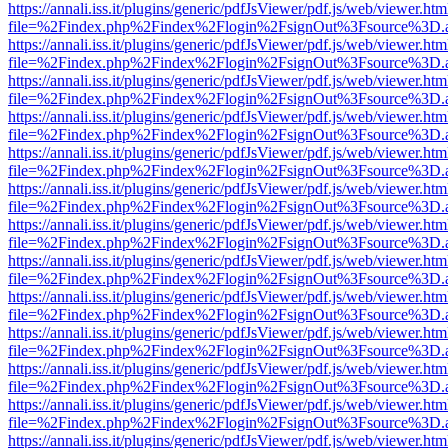
https://annali.iss.it/plugins/generic/pdfJsViewer/pdf.js/web/viewer.htm
file=%2Findex.php%2Findex%2Flogin%2FsignOut%3Fsource%3D.ame
https://annali.iss.it/plugins/generic/pdfJsViewer/pdf.js/web/viewer.htm
file=%2Findex.php%2Findex%2Flogin%2FsignOut%3Fsource%3D.ame
https://annali.iss.it/plugins/generic/pdfJsViewer/pdf.js/web/viewer.htm
file=%2Findex.php%2Findex%2Flogin%2FsignOut%3Fsource%3D.ame
https://annali.iss.it/plugins/generic/pdfJsViewer/pdf.js/web/viewer.htm
file=%2Findex.php%2Findex%2Flogin%2FsignOut%3Fsource%3D.ame
https://annali.iss.it/plugins/generic/pdfJsViewer/pdf.js/web/viewer.htm
file=%2Findex.php%2Findex%2Flogin%2FsignOut%3Fsource%3D.ame
https://annali.iss.it/plugins/generic/pdfJsViewer/pdf.js/web/viewer.htm
file=%2Findex.php%2Findex%2Flogin%2FsignOut%3Fsource%3D.ame
https://annali.iss.it/plugins/generic/pdfJsViewer/pdf.js/web/viewer.htm
file=%2Findex.php%2Findex%2Flogin%2FsignOut%3Fsource%3D.ame
https://annali.iss.it/plugins/generic/pdfJsViewer/pdf.js/web/viewer.htm
file=%2Findex.php%2Findex%2Flogin%2FsignOut%3Fsource%3D.ame
https://annali.iss.it/plugins/generic/pdfJsViewer/pdf.js/web/viewer.htm
file=%2Findex.php%2Findex%2Flogin%2FsignOut%3Fsource%3D.ame
https://annali.iss.it/plugins/generic/pdfJsViewer/pdf.js/web/viewer.htm
file=%2Findex.php%2Findex%2Flogin%2FsignOut%3Fsource%3D.ame
https://annali.iss.it/plugins/generic/pdfJsViewer/pdf.js/web/viewer.htm
file=%2Findex.php%2Findex%2Flogin%2FsignOut%3Fsource%3D.ame
https://annali.iss.it/plugins/generic/pdfJsViewer/pdf.js/web/viewer.htm
file=%2Findex.php%2Findex%2Flogin%2FsignOut%3Fsource%3D.ame
https://annali.iss.it/plugins/generic/pdfJsViewer/pdf.js/web/viewer.htm