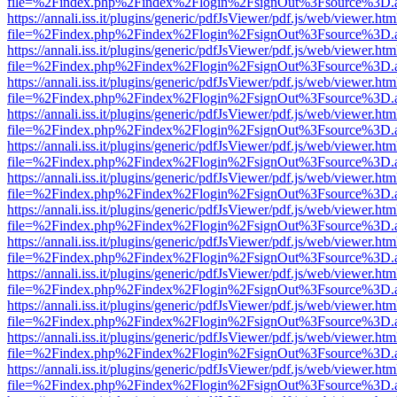
file=%2Findex.php%2Findex%2Flogin%2FsignOut%3Fsource%3D.ame
https://annali.iss.it/plugins/generic/pdfJsViewer/pdf.js/web/viewer.htm
file=%2Findex.php%2Findex%2Flogin%2FsignOut%3Fsource%3D.ame
https://annali.iss.it/plugins/generic/pdfJsViewer/pdf.js/web/viewer.htm
file=%2Findex.php%2Findex%2Flogin%2FsignOut%3Fsource%3D.ame
https://annali.iss.it/plugins/generic/pdfJsViewer/pdf.js/web/viewer.htm
file=%2Findex.php%2Findex%2Flogin%2FsignOut%3Fsource%3D.ame
https://annali.iss.it/plugins/generic/pdfJsViewer/pdf.js/web/viewer.htm
file=%2Findex.php%2Findex%2Flogin%2FsignOut%3Fsource%3D.ame
https://annali.iss.it/plugins/generic/pdfJsViewer/pdf.js/web/viewer.htm
file=%2Findex.php%2Findex%2Flogin%2FsignOut%3Fsource%3D.ame
https://annali.iss.it/plugins/generic/pdfJsViewer/pdf.js/web/viewer.htm
file=%2Findex.php%2Findex%2Flogin%2FsignOut%3Fsource%3D.ame
https://annali.iss.it/plugins/generic/pdfJsViewer/pdf.js/web/viewer.htm
file=%2Findex.php%2Findex%2Flogin%2FsignOut%3Fsource%3D.ame
https://annali.iss.it/plugins/generic/pdfJsViewer/pdf.js/web/viewer.htm
file=%2Findex.php%2Findex%2Flogin%2FsignOut%3Fsource%3D.ame
https://annali.iss.it/plugins/generic/pdfJsViewer/pdf.js/web/viewer.htm
file=%2Findex.php%2Findex%2Flogin%2FsignOut%3Fsource%3D.ame
https://annali.iss.it/plugins/generic/pdfJsViewer/pdf.js/web/viewer.htm
file=%2Findex.php%2Findex%2Flogin%2FsignOut%3Fsource%3D.ame
https://annali.iss.it/plugins/generic/pdfJsViewer/pdf.js/web/viewer.htm
file=%2Findex.php%2Findex%2Flogin%2FsignOut%3Fsource%3D.ame
https://annali.iss.it/plugins/generic/pdfJsViewer/pdf.js/web/viewer.htm
file=%2Findex.php%2Findex%2Flogin%2FsignOut%3Fsource%3D.ame