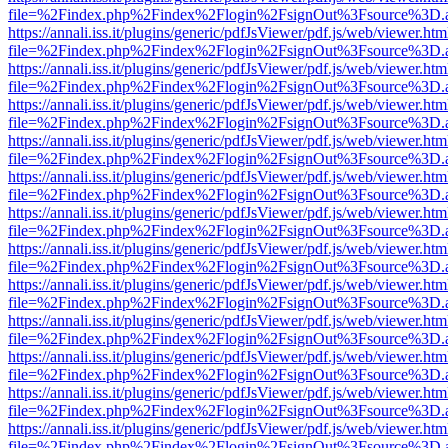
file=%2Findex.php%2Findex%2Flogin%2FsignOut%3Fsource%3D.ame
https://annali.iss.it/plugins/generic/pdfJsViewer/pdf.js/web/viewer.htm
file=%2Findex.php%2Findex%2Flogin%2FsignOut%3Fsource%3D.ame
https://annali.iss.it/plugins/generic/pdfJsViewer/pdf.js/web/viewer.htm
file=%2Findex.php%2Findex%2Flogin%2FsignOut%3Fsource%3D.ame
https://annali.iss.it/plugins/generic/pdfJsViewer/pdf.js/web/viewer.htm
file=%2Findex.php%2Findex%2Flogin%2FsignOut%3Fsource%3D.ame
https://annali.iss.it/plugins/generic/pdfJsViewer/pdf.js/web/viewer.htm
file=%2Findex.php%2Findex%2Flogin%2FsignOut%3Fsource%3D.ame
https://annali.iss.it/plugins/generic/pdfJsViewer/pdf.js/web/viewer.htm
file=%2Findex.php%2Findex%2Flogin%2FsignOut%3Fsource%3D.ame
https://annali.iss.it/plugins/generic/pdfJsViewer/pdf.js/web/viewer.htm
file=%2Findex.php%2Findex%2Flogin%2FsignOut%3Fsource%3D.ame
https://annali.iss.it/plugins/generic/pdfJsViewer/pdf.js/web/viewer.htm
file=%2Findex.php%2Findex%2Flogin%2FsignOut%3Fsource%3D.ame
https://annali.iss.it/plugins/generic/pdfJsViewer/pdf.js/web/viewer.htm
file=%2Findex.php%2Findex%2Flogin%2FsignOut%3Fsource%3D.ame
https://annali.iss.it/plugins/generic/pdfJsViewer/pdf.js/web/viewer.htm
file=%2Findex.php%2Findex%2Flogin%2FsignOut%3Fsource%3D.ame
https://annali.iss.it/plugins/generic/pdfJsViewer/pdf.js/web/viewer.htm
file=%2Findex.php%2Findex%2Flogin%2FsignOut%3Fsource%3D.ame
https://annali.iss.it/plugins/generic/pdfJsViewer/pdf.js/web/viewer.htm
file=%2Findex.php%2Findex%2Flogin%2FsignOut%3Fsource%3D.ame
https://annali.iss.it/plugins/generic/pdfJsViewer/pdf.js/web/viewer.htm
file=%2Findex.php%2Findex%2Flogin%2FsignOut%3Fsource%3D.ame