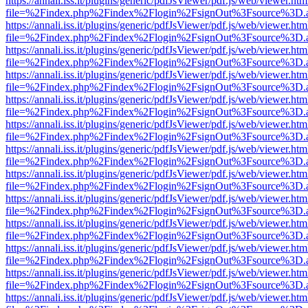
https://annali.iss.it/plugins/generic/pdfJsViewer/pdf.js/web/viewer.htm
file=%2Findex.php%2Findex%2Flogin%2FsignOut%3Fsource%3D.ame
https://annali.iss.it/plugins/generic/pdfJsViewer/pdf.js/web/viewer.htm
file=%2Findex.php%2Findex%2Flogin%2FsignOut%3Fsource%3D.ame
https://annali.iss.it/plugins/generic/pdfJsViewer/pdf.js/web/viewer.htm
file=%2Findex.php%2Findex%2Flogin%2FsignOut%3Fsource%3D.ame
https://annali.iss.it/plugins/generic/pdfJsViewer/pdf.js/web/viewer.htm
file=%2Findex.php%2Findex%2Flogin%2FsignOut%3Fsource%3D.ame
https://annali.iss.it/plugins/generic/pdfJsViewer/pdf.js/web/viewer.htm
file=%2Findex.php%2Findex%2Flogin%2FsignOut%3Fsource%3D.ame
https://annali.iss.it/plugins/generic/pdfJsViewer/pdf.js/web/viewer.htm
file=%2Findex.php%2Findex%2Flogin%2FsignOut%3Fsource%3D.ame
https://annali.iss.it/plugins/generic/pdfJsViewer/pdf.js/web/viewer.htm
file=%2Findex.php%2Findex%2Flogin%2FsignOut%3Fsource%3D.ame
https://annali.iss.it/plugins/generic/pdfJsViewer/pdf.js/web/viewer.htm
file=%2Findex.php%2Findex%2Flogin%2FsignOut%3Fsource%3D.ame
https://annali.iss.it/plugins/generic/pdfJsViewer/pdf.js/web/viewer.htm
file=%2Findex.php%2Findex%2Flogin%2FsignOut%3Fsource%3D.ame
https://annali.iss.it/plugins/generic/pdfJsViewer/pdf.js/web/viewer.htm
file=%2Findex.php%2Findex%2Flogin%2FsignOut%3Fsource%3D.ame
https://annali.iss.it/plugins/generic/pdfJsViewer/pdf.js/web/viewer.htm
file=%2Findex.php%2Findex%2Flogin%2FsignOut%3Fsource%3D.ame
https://annali.iss.it/plugins/generic/pdfJsViewer/pdf.js/web/viewer.htm
file=%2Findex.php%2Findex%2Flogin%2FsignOut%3Fsource%3D.ame
https://annali.iss.it/plugins/generic/pdfJsViewer/pdf.js/web/viewer.htm