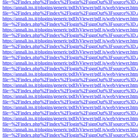
file=%2Findex.php%2Findex%2Flogin%2FsignOut%3Fsource%3D.ame
https://annali.iss.it/plugins/generic/pdfJsViewer/pdf.js/web/viewer.htm
file=%2Findex.php%2Findex%2Flogin%2FsignOut%3Fsource%3D.ame
https://annali.iss.it/plugins/generic/pdfJsViewer/pdf.js/web/viewer.htm
file=%2Findex.php%2Findex%2Flogin%2FsignOut%3Fsource%3D.ame
https://annali.iss.it/plugins/generic/pdfJsViewer/pdf.js/web/viewer.htm
file=%2Findex.php%2Findex%2Flogin%2FsignOut%3Fsource%3D.ame
https://annali.iss.it/plugins/generic/pdfJsViewer/pdf.js/web/viewer.htm
file=%2Findex.php%2Findex%2Flogin%2FsignOut%3Fsource%3D.ame
https://annali.iss.it/plugins/generic/pdfJsViewer/pdf.js/web/viewer.htm
file=%2Findex.php%2Findex%2Flogin%2FsignOut%3Fsource%3D.ame
https://annali.iss.it/plugins/generic/pdfJsViewer/pdf.js/web/viewer.htm
file=%2Findex.php%2Findex%2Flogin%2FsignOut%3Fsource%3D.ame
https://annali.iss.it/plugins/generic/pdfJsViewer/pdf.js/web/viewer.htm
file=%2Findex.php%2Findex%2Flogin%2FsignOut%3Fsource%3D.ame
https://annali.iss.it/plugins/generic/pdfJsViewer/pdf.js/web/viewer.htm
file=%2Findex.php%2Findex%2Flogin%2FsignOut%3Fsource%3D.ame
https://annali.iss.it/plugins/generic/pdfJsViewer/pdf.js/web/viewer.htm
file=%2Findex.php%2Findex%2Flogin%2FsignOut%3Fsource%3D.ame
https://annali.iss.it/plugins/generic/pdfJsViewer/pdf.js/web/viewer.htm
file=%2Findex.php%2Findex%2Flogin%2FsignOut%3Fsource%3D.ame
https://annali.iss.it/plugins/generic/pdfJsViewer/pdf.js/web/viewer.htm
file=%2Findex.php%2Findex%2Flogin%2FsignOut%3Fsource%3D.ame
https://annali.iss.it/plugins/generic/pdfJsViewer/pdf.js/web/viewer.htm
file=%2Findex.php%2Findex%2Flogin%2FsignOut%3Fsource%3D.ame