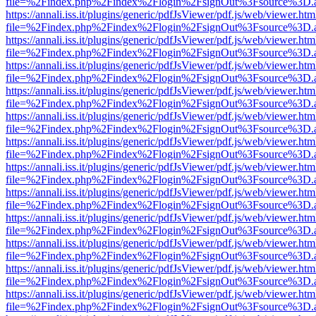
file=%2Findex.php%2Findex%2Flogin%2FsignOut%3Fsource%3D.ame
https://annali.iss.it/plugins/generic/pdfJsViewer/pdf.js/web/viewer.htm
file=%2Findex.php%2Findex%2Flogin%2FsignOut%3Fsource%3D.ame
https://annali.iss.it/plugins/generic/pdfJsViewer/pdf.js/web/viewer.htm
file=%2Findex.php%2Findex%2Flogin%2FsignOut%3Fsource%3D.ame
https://annali.iss.it/plugins/generic/pdfJsViewer/pdf.js/web/viewer.htm
file=%2Findex.php%2Findex%2Flogin%2FsignOut%3Fsource%3D.ame
https://annali.iss.it/plugins/generic/pdfJsViewer/pdf.js/web/viewer.htm
file=%2Findex.php%2Findex%2Flogin%2FsignOut%3Fsource%3D.ame
https://annali.iss.it/plugins/generic/pdfJsViewer/pdf.js/web/viewer.htm
file=%2Findex.php%2Findex%2Flogin%2FsignOut%3Fsource%3D.ame
https://annali.iss.it/plugins/generic/pdfJsViewer/pdf.js/web/viewer.htm
file=%2Findex.php%2Findex%2Flogin%2FsignOut%3Fsource%3D.ame
https://annali.iss.it/plugins/generic/pdfJsViewer/pdf.js/web/viewer.htm
file=%2Findex.php%2Findex%2Flogin%2FsignOut%3Fsource%3D.ame
https://annali.iss.it/plugins/generic/pdfJsViewer/pdf.js/web/viewer.htm
file=%2Findex.php%2Findex%2Flogin%2FsignOut%3Fsource%3D.ame
https://annali.iss.it/plugins/generic/pdfJsViewer/pdf.js/web/viewer.htm
file=%2Findex.php%2Findex%2Flogin%2FsignOut%3Fsource%3D.ame
https://annali.iss.it/plugins/generic/pdfJsViewer/pdf.js/web/viewer.htm
file=%2Findex.php%2Findex%2Flogin%2FsignOut%3Fsource%3D.ame
https://annali.iss.it/plugins/generic/pdfJsViewer/pdf.js/web/viewer.htm
file=%2Findex.php%2Findex%2Flogin%2FsignOut%3Fsource%3D.ame
https://annali.iss.it/plugins/generic/pdfJsViewer/pdf.js/web/viewer.htm
file=%2Findex.php%2Findex%2Flogin%2FsignOut%3Fsource%3D.ame