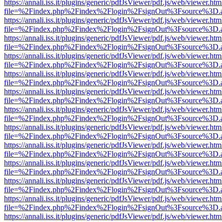
https://annali.iss.it/plugins/generic/pdfJsViewer/pdf.js/web/viewer.htm
file=%2Findex.php%2Findex%2Flogin%2FsignOut%3Fsource%3D.ame
https://annali.iss.it/plugins/generic/pdfJsViewer/pdf.js/web/viewer.htm
file=%2Findex.php%2Findex%2Flogin%2FsignOut%3Fsource%3D.ame
https://annali.iss.it/plugins/generic/pdfJsViewer/pdf.js/web/viewer.htm
file=%2Findex.php%2Findex%2Flogin%2FsignOut%3Fsource%3D.ame
https://annali.iss.it/plugins/generic/pdfJsViewer/pdf.js/web/viewer.htm
file=%2Findex.php%2Findex%2Flogin%2FsignOut%3Fsource%3D.ame
https://annali.iss.it/plugins/generic/pdfJsViewer/pdf.js/web/viewer.htm
file=%2Findex.php%2Findex%2Flogin%2FsignOut%3Fsource%3D.ame
https://annali.iss.it/plugins/generic/pdfJsViewer/pdf.js/web/viewer.htm
file=%2Findex.php%2Findex%2Flogin%2FsignOut%3Fsource%3D.ame
https://annali.iss.it/plugins/generic/pdfJsViewer/pdf.js/web/viewer.htm
file=%2Findex.php%2Findex%2Flogin%2FsignOut%3Fsource%3D.ame
https://annali.iss.it/plugins/generic/pdfJsViewer/pdf.js/web/viewer.htm
file=%2Findex.php%2Findex%2Flogin%2FsignOut%3Fsource%3D.ame
https://annali.iss.it/plugins/generic/pdfJsViewer/pdf.js/web/viewer.htm
file=%2Findex.php%2Findex%2Flogin%2FsignOut%3Fsource%3D.ame
https://annali.iss.it/plugins/generic/pdfJsViewer/pdf.js/web/viewer.htm
file=%2Findex.php%2Findex%2Flogin%2FsignOut%3Fsource%3D.ame
https://annali.iss.it/plugins/generic/pdfJsViewer/pdf.js/web/viewer.htm
file=%2Findex.php%2Findex%2Flogin%2FsignOut%3Fsource%3D.ame
https://annali.iss.it/plugins/generic/pdfJsViewer/pdf.js/web/viewer.htm
file=%2Findex.php%2Findex%2Flogin%2FsignOut%3Fsource%3D.ame
https://annali.iss.it/plugins/generic/pdfJsViewer/pdf.js/web/viewer.htm