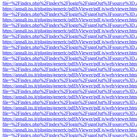
file=%2Findex.php%2Findex%2Flogin%2FsignOut%3Fsource%3D.ame
https://annali.iss.it/plugins/generic/pdfJsViewer/pdf.js/web/viewer.htm
file=%2Findex.php%2Findex%2Flogin%2FsignOut%3Fsource%3D.ame
https://annali.iss.it/plugins/generic/pdfJsViewer/pdf.js/web/viewer.htm
file=%2Findex.php%2Findex%2Flogin%2FsignOut%3Fsource%3D.ame
https://annali.iss.it/plugins/generic/pdfJsViewer/pdf.js/web/viewer.htm
file=%2Findex.php%2Findex%2Flogin%2FsignOut%3Fsource%3D.ame
https://annali.iss.it/plugins/generic/pdfJsViewer/pdf.js/web/viewer.htm
file=%2Findex.php%2Findex%2Flogin%2FsignOut%3Fsource%3D.ame
https://annali.iss.it/plugins/generic/pdfJsViewer/pdf.js/web/viewer.htm
file=%2Findex.php%2Findex%2Flogin%2FsignOut%3Fsource%3D.ame
https://annali.iss.it/plugins/generic/pdfJsViewer/pdf.js/web/viewer.htm
file=%2Findex.php%2Findex%2Flogin%2FsignOut%3Fsource%3D.ame
https://annali.iss.it/plugins/generic/pdfJsViewer/pdf.js/web/viewer.htm
file=%2Findex.php%2Findex%2Flogin%2FsignOut%3Fsource%3D.ame
https://annali.iss.it/plugins/generic/pdfJsViewer/pdf.js/web/viewer.htm
file=%2Findex.php%2Findex%2Flogin%2FsignOut%3Fsource%3D.ame
https://annali.iss.it/plugins/generic/pdfJsViewer/pdf.js/web/viewer.htm
file=%2Findex.php%2Findex%2Flogin%2FsignOut%3Fsource%3D.ame
https://annali.iss.it/plugins/generic/pdfJsViewer/pdf.js/web/viewer.htm
file=%2Findex.php%2Findex%2Flogin%2FsignOut%3Fsource%3D.ame
https://annali.iss.it/plugins/generic/pdfJsViewer/pdf.js/web/viewer.htm
file=%2Findex.php%2Findex%2Flogin%2FsignOut%3Fsource%3D.ame
https://annali.iss.it/plugins/generic/pdfJsViewer/pdf.js/web/viewer.htm
file=%2Findex.php%2Findex%2Flogin%2FsignOut%3Fsource%3D.ame