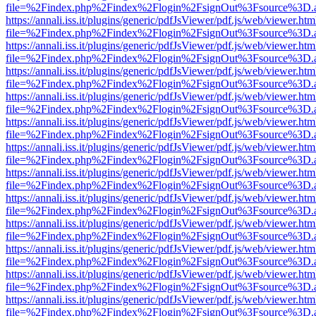
file=%2Findex.php%2Findex%2Flogin%2FsignOut%3Fsource%3D.ame
https://annali.iss.it/plugins/generic/pdfJsViewer/pdf.js/web/viewer.htm
file=%2Findex.php%2Findex%2Flogin%2FsignOut%3Fsource%3D.ame
https://annali.iss.it/plugins/generic/pdfJsViewer/pdf.js/web/viewer.htm
file=%2Findex.php%2Findex%2Flogin%2FsignOut%3Fsource%3D.ame
https://annali.iss.it/plugins/generic/pdfJsViewer/pdf.js/web/viewer.htm
file=%2Findex.php%2Findex%2Flogin%2FsignOut%3Fsource%3D.ame
https://annali.iss.it/plugins/generic/pdfJsViewer/pdf.js/web/viewer.htm
file=%2Findex.php%2Findex%2Flogin%2FsignOut%3Fsource%3D.ame
https://annali.iss.it/plugins/generic/pdfJsViewer/pdf.js/web/viewer.htm
file=%2Findex.php%2Findex%2Flogin%2FsignOut%3Fsource%3D.ame
https://annali.iss.it/plugins/generic/pdfJsViewer/pdf.js/web/viewer.htm
file=%2Findex.php%2Findex%2Flogin%2FsignOut%3Fsource%3D.ame
https://annali.iss.it/plugins/generic/pdfJsViewer/pdf.js/web/viewer.htm
file=%2Findex.php%2Findex%2Flogin%2FsignOut%3Fsource%3D.ame
https://annali.iss.it/plugins/generic/pdfJsViewer/pdf.js/web/viewer.htm
file=%2Findex.php%2Findex%2Flogin%2FsignOut%3Fsource%3D.ame
https://annali.iss.it/plugins/generic/pdfJsViewer/pdf.js/web/viewer.htm
file=%2Findex.php%2Findex%2Flogin%2FsignOut%3Fsource%3D.ame
https://annali.iss.it/plugins/generic/pdfJsViewer/pdf.js/web/viewer.htm
file=%2Findex.php%2Findex%2Flogin%2FsignOut%3Fsource%3D.ame
https://annali.iss.it/plugins/generic/pdfJsViewer/pdf.js/web/viewer.htm
file=%2Findex.php%2Findex%2Flogin%2FsignOut%3Fsource%3D.ame
https://annali.iss.it/plugins/generic/pdfJsViewer/pdf.js/web/viewer.htm
file=%2Findex.php%2Findex%2Flogin%2FsignOut%3Fsource%3D.ame