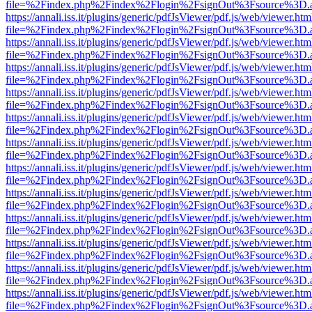
file=%2Findex.php%2Findex%2Flogin%2FsignOut%3Fsource%3D.ame
https://annali.iss.it/plugins/generic/pdfJsViewer/pdf.js/web/viewer.htm
file=%2Findex.php%2Findex%2Flogin%2FsignOut%3Fsource%3D.ame
https://annali.iss.it/plugins/generic/pdfJsViewer/pdf.js/web/viewer.htm
file=%2Findex.php%2Findex%2Flogin%2FsignOut%3Fsource%3D.ame
https://annali.iss.it/plugins/generic/pdfJsViewer/pdf.js/web/viewer.htm
file=%2Findex.php%2Findex%2Flogin%2FsignOut%3Fsource%3D.ame
https://annali.iss.it/plugins/generic/pdfJsViewer/pdf.js/web/viewer.htm
file=%2Findex.php%2Findex%2Flogin%2FsignOut%3Fsource%3D.ame
https://annali.iss.it/plugins/generic/pdfJsViewer/pdf.js/web/viewer.htm
file=%2Findex.php%2Findex%2Flogin%2FsignOut%3Fsource%3D.ame
https://annali.iss.it/plugins/generic/pdfJsViewer/pdf.js/web/viewer.htm
file=%2Findex.php%2Findex%2Flogin%2FsignOut%3Fsource%3D.ame
https://annali.iss.it/plugins/generic/pdfJsViewer/pdf.js/web/viewer.htm
file=%2Findex.php%2Findex%2Flogin%2FsignOut%3Fsource%3D.ame
https://annali.iss.it/plugins/generic/pdfJsViewer/pdf.js/web/viewer.htm
file=%2Findex.php%2Findex%2Flogin%2FsignOut%3Fsource%3D.ame
https://annali.iss.it/plugins/generic/pdfJsViewer/pdf.js/web/viewer.htm
file=%2Findex.php%2Findex%2Flogin%2FsignOut%3Fsource%3D.ame
https://annali.iss.it/plugins/generic/pdfJsViewer/pdf.js/web/viewer.htm
file=%2Findex.php%2Findex%2Flogin%2FsignOut%3Fsource%3D.ame
https://annali.iss.it/plugins/generic/pdfJsViewer/pdf.js/web/viewer.htm
file=%2Findex.php%2Findex%2Flogin%2FsignOut%3Fsource%3D.ame
https://annali.iss.it/plugins/generic/pdfJsViewer/pdf.js/web/viewer.htm
file=%2Findex.php%2Findex%2Flogin%2FsignOut%3Fsource%3D.ame