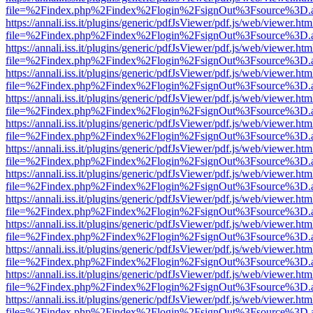
file=%2Findex.php%2Findex%2Flogin%2FsignOut%3Fsource%3D.ame
https://annali.iss.it/plugins/generic/pdfJsViewer/pdf.js/web/viewer.htm
file=%2Findex.php%2Findex%2Flogin%2FsignOut%3Fsource%3D.ame
https://annali.iss.it/plugins/generic/pdfJsViewer/pdf.js/web/viewer.htm
file=%2Findex.php%2Findex%2Flogin%2FsignOut%3Fsource%3D.ame
https://annali.iss.it/plugins/generic/pdfJsViewer/pdf.js/web/viewer.htm
file=%2Findex.php%2Findex%2Flogin%2FsignOut%3Fsource%3D.ame
https://annali.iss.it/plugins/generic/pdfJsViewer/pdf.js/web/viewer.htm
file=%2Findex.php%2Findex%2Flogin%2FsignOut%3Fsource%3D.ame
https://annali.iss.it/plugins/generic/pdfJsViewer/pdf.js/web/viewer.htm
file=%2Findex.php%2Findex%2Flogin%2FsignOut%3Fsource%3D.ame
https://annali.iss.it/plugins/generic/pdfJsViewer/pdf.js/web/viewer.htm
file=%2Findex.php%2Findex%2Flogin%2FsignOut%3Fsource%3D.ame
https://annali.iss.it/plugins/generic/pdfJsViewer/pdf.js/web/viewer.htm
file=%2Findex.php%2Findex%2Flogin%2FsignOut%3Fsource%3D.ame
https://annali.iss.it/plugins/generic/pdfJsViewer/pdf.js/web/viewer.htm
file=%2Findex.php%2Findex%2Flogin%2FsignOut%3Fsource%3D.ame
https://annali.iss.it/plugins/generic/pdfJsViewer/pdf.js/web/viewer.htm
file=%2Findex.php%2Findex%2Flogin%2FsignOut%3Fsource%3D.ame
https://annali.iss.it/plugins/generic/pdfJsViewer/pdf.js/web/viewer.htm
file=%2Findex.php%2Findex%2Flogin%2FsignOut%3Fsource%3D.ame
https://annali.iss.it/plugins/generic/pdfJsViewer/pdf.js/web/viewer.htm
file=%2Findex.php%2Findex%2Flogin%2FsignOut%3Fsource%3D.ame
https://annali.iss.it/plugins/generic/pdfJsViewer/pdf.js/web/viewer.htm
file=%2Findex.php%2Findex%2Flogin%2FsignOut%3Fsource%3D.ame