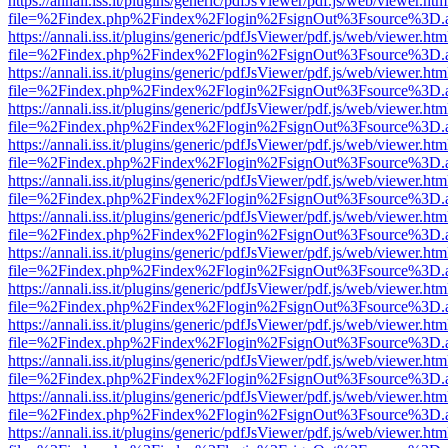
https://annali.iss.it/plugins/generic/pdfJsViewer/pdf.js/web/viewer.htm
file=%2Findex.php%2Findex%2Flogin%2FsignOut%3Fsource%3D.ame
https://annali.iss.it/plugins/generic/pdfJsViewer/pdf.js/web/viewer.htm
file=%2Findex.php%2Findex%2Flogin%2FsignOut%3Fsource%3D.ame
https://annali.iss.it/plugins/generic/pdfJsViewer/pdf.js/web/viewer.htm
file=%2Findex.php%2Findex%2Flogin%2FsignOut%3Fsource%3D.ame
https://annali.iss.it/plugins/generic/pdfJsViewer/pdf.js/web/viewer.htm
file=%2Findex.php%2Findex%2Flogin%2FsignOut%3Fsource%3D.ame
https://annali.iss.it/plugins/generic/pdfJsViewer/pdf.js/web/viewer.htm
file=%2Findex.php%2Findex%2Flogin%2FsignOut%3Fsource%3D.ame
https://annali.iss.it/plugins/generic/pdfJsViewer/pdf.js/web/viewer.htm
file=%2Findex.php%2Findex%2Flogin%2FsignOut%3Fsource%3D.ame
https://annali.iss.it/plugins/generic/pdfJsViewer/pdf.js/web/viewer.htm
file=%2Findex.php%2Findex%2Flogin%2FsignOut%3Fsource%3D.ame
https://annali.iss.it/plugins/generic/pdfJsViewer/pdf.js/web/viewer.htm
file=%2Findex.php%2Findex%2Flogin%2FsignOut%3Fsource%3D.ame
https://annali.iss.it/plugins/generic/pdfJsViewer/pdf.js/web/viewer.htm
file=%2Findex.php%2Findex%2Flogin%2FsignOut%3Fsource%3D.ame
https://annali.iss.it/plugins/generic/pdfJsViewer/pdf.js/web/viewer.htm
file=%2Findex.php%2Findex%2Flogin%2FsignOut%3Fsource%3D.ame
https://annali.iss.it/plugins/generic/pdfJsViewer/pdf.js/web/viewer.htm
file=%2Findex.php%2Findex%2Flogin%2FsignOut%3Fsource%3D.ame
https://annali.iss.it/plugins/generic/pdfJsViewer/pdf.js/web/viewer.htm
file=%2Findex.php%2Findex%2Flogin%2FsignOut%3Fsource%3D.ame
https://annali.iss.it/plugins/generic/pdfJsViewer/pdf.js/web/viewer.htm