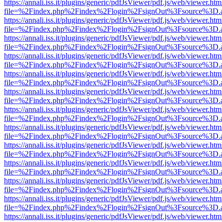
https://annali.iss.it/plugins/generic/pdfJsViewer/pdf.js/web/viewer.htm
file=%2Findex.php%2Findex%2Flogin%2FsignOut%3Fsource%3D.ame
https://annali.iss.it/plugins/generic/pdfJsViewer/pdf.js/web/viewer.htm
file=%2Findex.php%2Findex%2Flogin%2FsignOut%3Fsource%3D.ame
https://annali.iss.it/plugins/generic/pdfJsViewer/pdf.js/web/viewer.htm
file=%2Findex.php%2Findex%2Flogin%2FsignOut%3Fsource%3D.ame
https://annali.iss.it/plugins/generic/pdfJsViewer/pdf.js/web/viewer.htm
file=%2Findex.php%2Findex%2Flogin%2FsignOut%3Fsource%3D.ame
https://annali.iss.it/plugins/generic/pdfJsViewer/pdf.js/web/viewer.htm
file=%2Findex.php%2Findex%2Flogin%2FsignOut%3Fsource%3D.ame
https://annali.iss.it/plugins/generic/pdfJsViewer/pdf.js/web/viewer.htm
file=%2Findex.php%2Findex%2Flogin%2FsignOut%3Fsource%3D.ame
https://annali.iss.it/plugins/generic/pdfJsViewer/pdf.js/web/viewer.htm
file=%2Findex.php%2Findex%2Flogin%2FsignOut%3Fsource%3D.ame
https://annali.iss.it/plugins/generic/pdfJsViewer/pdf.js/web/viewer.htm
file=%2Findex.php%2Findex%2Flogin%2FsignOut%3Fsource%3D.ame
https://annali.iss.it/plugins/generic/pdfJsViewer/pdf.js/web/viewer.htm
file=%2Findex.php%2Findex%2Flogin%2FsignOut%3Fsource%3D.ame
https://annali.iss.it/plugins/generic/pdfJsViewer/pdf.js/web/viewer.htm
file=%2Findex.php%2Findex%2Flogin%2FsignOut%3Fsource%3D.ame
https://annali.iss.it/plugins/generic/pdfJsViewer/pdf.js/web/viewer.htm
file=%2Findex.php%2Findex%2Flogin%2FsignOut%3Fsource%3D.ame
https://annali.iss.it/plugins/generic/pdfJsViewer/pdf.js/web/viewer.htm
file=%2Findex.php%2Findex%2Flogin%2FsignOut%3Fsource%3D.ame
https://annali.iss.it/plugins/generic/pdfJsViewer/pdf.js/web/viewer.htm