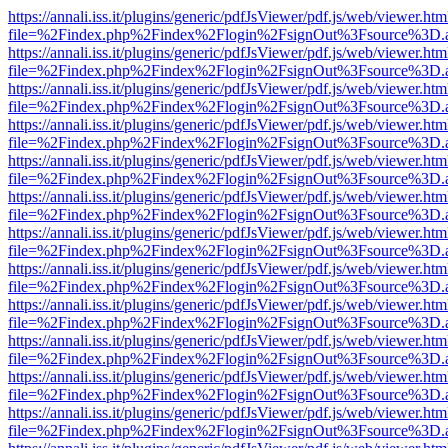
https://annali.iss.it/plugins/generic/pdfJsViewer/pdf.js/web/viewer.htm
file=%2Findex.php%2Findex%2Flogin%2FsignOut%3Fsource%3D.ame
https://annali.iss.it/plugins/generic/pdfJsViewer/pdf.js/web/viewer.htm
file=%2Findex.php%2Findex%2Flogin%2FsignOut%3Fsource%3D.ame
https://annali.iss.it/plugins/generic/pdfJsViewer/pdf.js/web/viewer.htm
file=%2Findex.php%2Findex%2Flogin%2FsignOut%3Fsource%3D.ame
https://annali.iss.it/plugins/generic/pdfJsViewer/pdf.js/web/viewer.htm
file=%2Findex.php%2Findex%2Flogin%2FsignOut%3Fsource%3D.ame
https://annali.iss.it/plugins/generic/pdfJsViewer/pdf.js/web/viewer.htm
file=%2Findex.php%2Findex%2Flogin%2FsignOut%3Fsource%3D.ame
https://annali.iss.it/plugins/generic/pdfJsViewer/pdf.js/web/viewer.htm
file=%2Findex.php%2Findex%2Flogin%2FsignOut%3Fsource%3D.ame
https://annali.iss.it/plugins/generic/pdfJsViewer/pdf.js/web/viewer.htm
file=%2Findex.php%2Findex%2Flogin%2FsignOut%3Fsource%3D.ame
https://annali.iss.it/plugins/generic/pdfJsViewer/pdf.js/web/viewer.htm
file=%2Findex.php%2Findex%2Flogin%2FsignOut%3Fsource%3D.ame
https://annali.iss.it/plugins/generic/pdfJsViewer/pdf.js/web/viewer.htm
file=%2Findex.php%2Findex%2Flogin%2FsignOut%3Fsource%3D.ame
https://annali.iss.it/plugins/generic/pdfJsViewer/pdf.js/web/viewer.htm
file=%2Findex.php%2Findex%2Flogin%2FsignOut%3Fsource%3D.ame
https://annali.iss.it/plugins/generic/pdfJsViewer/pdf.js/web/viewer.htm
file=%2Findex.php%2Findex%2Flogin%2FsignOut%3Fsource%3D.ame
https://annali.iss.it/plugins/generic/pdfJsViewer/pdf.js/web/viewer.htm
file=%2Findex.php%2Findex%2Flogin%2FsignOut%3Fsource%3D.ame