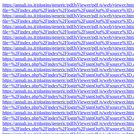
https://annali.iss.it/plugins/generic/pdfJsViewer/pdf.js/web/viewer.htm
file=%2Findex.php%2Findex%2Flogin%2FsignOut%3Fsource%3D.ame
https://annali.iss.it/plugins/generic/pdfJsViewer/pdf.js/web/viewer.htm
file=%2Findex.php%2Findex%2Flogin%2FsignOut%3Fsource%3D.ame
https://annali.iss.it/plugins/generic/pdfJsViewer/pdf.js/web/viewer.htm
file=%2Findex.php%2Findex%2Flogin%2FsignOut%3Fsource%3D.ame
https://annali.iss.it/plugins/generic/pdfJsViewer/pdf.js/web/viewer.htm
file=%2Findex.php%2Findex%2Flogin%2FsignOut%3Fsource%3D.ame
https://annali.iss.it/plugins/generic/pdfJsViewer/pdf.js/web/viewer.htm
file=%2Findex.php%2Findex%2Flogin%2FsignOut%3Fsource%3D.ame
https://annali.iss.it/plugins/generic/pdfJsViewer/pdf.js/web/viewer.htm
file=%2Findex.php%2Findex%2Flogin%2FsignOut%3Fsource%3D.ame
https://annali.iss.it/plugins/generic/pdfJsViewer/pdf.js/web/viewer.htm
file=%2Findex.php%2Findex%2Flogin%2FsignOut%3Fsource%3D.ame
https://annali.iss.it/plugins/generic/pdfJsViewer/pdf.js/web/viewer.htm
file=%2Findex.php%2Findex%2Flogin%2FsignOut%3Fsource%3D.ame
https://annali.iss.it/plugins/generic/pdfJsViewer/pdf.js/web/viewer.htm
file=%2Findex.php%2Findex%2Flogin%2FsignOut%3Fsource%3D.ame
https://annali.iss.it/plugins/generic/pdfJsViewer/pdf.js/web/viewer.htm
file=%2Findex.php%2Findex%2Flogin%2FsignOut%3Fsource%3D.ame
https://annali.iss.it/plugins/generic/pdfJsViewer/pdf.js/web/viewer.htm
file=%2Findex.php%2Findex%2Flogin%2FsignOut%3Fsource%3D.ame
https://annali.iss.it/plugins/generic/pdfJsViewer/pdf.js/web/viewer.htm
file=%2Findex.php%2Findex%2Flogin%2FsignOut%3Fsource%3D.ame