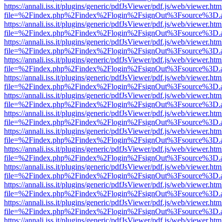
https://annali.iss.it/plugins/generic/pdfJsViewer/pdf.js/web/viewer.htm
file=%2Findex.php%2Findex%2Flogin%2FsignOut%3Fsource%3D.ame
https://annali.iss.it/plugins/generic/pdfJsViewer/pdf.js/web/viewer.htm
file=%2Findex.php%2Findex%2Flogin%2FsignOut%3Fsource%3D.ame
https://annali.iss.it/plugins/generic/pdfJsViewer/pdf.js/web/viewer.htm
file=%2Findex.php%2Findex%2Flogin%2FsignOut%3Fsource%3D.ame
https://annali.iss.it/plugins/generic/pdfJsViewer/pdf.js/web/viewer.htm
file=%2Findex.php%2Findex%2Flogin%2FsignOut%3Fsource%3D.ame
https://annali.iss.it/plugins/generic/pdfJsViewer/pdf.js/web/viewer.htm
file=%2Findex.php%2Findex%2Flogin%2FsignOut%3Fsource%3D.ame
https://annali.iss.it/plugins/generic/pdfJsViewer/pdf.js/web/viewer.htm
file=%2Findex.php%2Findex%2Flogin%2FsignOut%3Fsource%3D.ame
https://annali.iss.it/plugins/generic/pdfJsViewer/pdf.js/web/viewer.htm
file=%2Findex.php%2Findex%2Flogin%2FsignOut%3Fsource%3D.ame
https://annali.iss.it/plugins/generic/pdfJsViewer/pdf.js/web/viewer.htm
file=%2Findex.php%2Findex%2Flogin%2FsignOut%3Fsource%3D.ame
https://annali.iss.it/plugins/generic/pdfJsViewer/pdf.js/web/viewer.htm
file=%2Findex.php%2Findex%2Flogin%2FsignOut%3Fsource%3D.ame
https://annali.iss.it/plugins/generic/pdfJsViewer/pdf.js/web/viewer.htm
file=%2Findex.php%2Findex%2Flogin%2FsignOut%3Fsource%3D.ame
https://annali.iss.it/plugins/generic/pdfJsViewer/pdf.js/web/viewer.htm
file=%2Findex.php%2Findex%2Flogin%2FsignOut%3Fsource%3D.ame
https://annali.iss.it/plugins/generic/pdfJsViewer/pdf.js/web/viewer.htm
file=%2Findex.php%2Findex%2Flogin%2FsignOut%3Fsource%3D.ame
https://annali.iss.it/plugins/generic/pdfJsViewer/pdf.js/web/viewer.htm