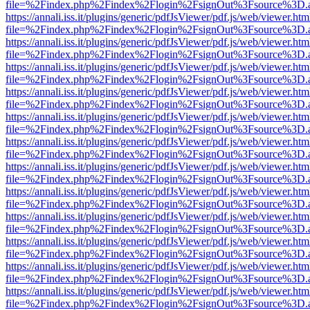
file=%2Findex.php%2Findex%2Flogin%2FsignOut%3Fsource%3D.ame
https://annali.iss.it/plugins/generic/pdfJsViewer/pdf.js/web/viewer.htm
file=%2Findex.php%2Findex%2Flogin%2FsignOut%3Fsource%3D.ame
https://annali.iss.it/plugins/generic/pdfJsViewer/pdf.js/web/viewer.htm
file=%2Findex.php%2Findex%2Flogin%2FsignOut%3Fsource%3D.ame
https://annali.iss.it/plugins/generic/pdfJsViewer/pdf.js/web/viewer.htm
file=%2Findex.php%2Findex%2Flogin%2FsignOut%3Fsource%3D.ame
https://annali.iss.it/plugins/generic/pdfJsViewer/pdf.js/web/viewer.htm
file=%2Findex.php%2Findex%2Flogin%2FsignOut%3Fsource%3D.ame
https://annali.iss.it/plugins/generic/pdfJsViewer/pdf.js/web/viewer.htm
file=%2Findex.php%2Findex%2Flogin%2FsignOut%3Fsource%3D.ame
https://annali.iss.it/plugins/generic/pdfJsViewer/pdf.js/web/viewer.htm
file=%2Findex.php%2Findex%2Flogin%2FsignOut%3Fsource%3D.ame
https://annali.iss.it/plugins/generic/pdfJsViewer/pdf.js/web/viewer.htm
file=%2Findex.php%2Findex%2Flogin%2FsignOut%3Fsource%3D.ame
https://annali.iss.it/plugins/generic/pdfJsViewer/pdf.js/web/viewer.htm
file=%2Findex.php%2Findex%2Flogin%2FsignOut%3Fsource%3D.ame
https://annali.iss.it/plugins/generic/pdfJsViewer/pdf.js/web/viewer.htm
file=%2Findex.php%2Findex%2Flogin%2FsignOut%3Fsource%3D.ame
https://annali.iss.it/plugins/generic/pdfJsViewer/pdf.js/web/viewer.htm
file=%2Findex.php%2Findex%2Flogin%2FsignOut%3Fsource%3D.ame
https://annali.iss.it/plugins/generic/pdfJsViewer/pdf.js/web/viewer.htm
file=%2Findex.php%2Findex%2Flogin%2FsignOut%3Fsource%3D.ame
https://annali.iss.it/plugins/generic/pdfJsViewer/pdf.js/web/viewer.htm
file=%2Findex.php%2Findex%2Flogin%2FsignOut%3Fsource%3D.ame