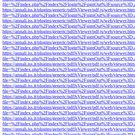
file=%2Findex.php%2Findex%2Flogin%2FsignOut%3Fsource%3D.ame
https://annali.iss.it/plugins/generic/pdfJsViewer/pdf.js/web/viewer.htm
file=%2Findex.php%2Findex%2Flogin%2FsignOut%3Fsource%3D.ame
https://annali.iss.it/plugins/generic/pdfJsViewer/pdf.js/web/viewer.htm
file=%2Findex.php%2Findex%2Flogin%2FsignOut%3Fsource%3D.ame
https://annali.iss.it/plugins/generic/pdfJsViewer/pdf.js/web/viewer.htm
file=%2Findex.php%2Findex%2Flogin%2FsignOut%3Fsource%3D.ame
https://annali.iss.it/plugins/generic/pdfJsViewer/pdf.js/web/viewer.htm
file=%2Findex.php%2Findex%2Flogin%2FsignOut%3Fsource%3D.ame
https://annali.iss.it/plugins/generic/pdfJsViewer/pdf.js/web/viewer.htm
file=%2Findex.php%2Findex%2Flogin%2FsignOut%3Fsource%3D.ame
https://annali.iss.it/plugins/generic/pdfJsViewer/pdf.js/web/viewer.htm
file=%2Findex.php%2Findex%2Flogin%2FsignOut%3Fsource%3D.ame
https://annali.iss.it/plugins/generic/pdfJsViewer/pdf.js/web/viewer.htm
file=%2Findex.php%2Findex%2Flogin%2FsignOut%3Fsource%3D.ame
https://annali.iss.it/plugins/generic/pdfJsViewer/pdf.js/web/viewer.htm
file=%2Findex.php%2Findex%2Flogin%2FsignOut%3Fsource%3D.ame
https://annali.iss.it/plugins/generic/pdfJsViewer/pdf.js/web/viewer.htm
file=%2Findex.php%2Findex%2Flogin%2FsignOut%3Fsource%3D.ame
https://annali.iss.it/plugins/generic/pdfJsViewer/pdf.js/web/viewer.htm
file=%2Findex.php%2Findex%2Flogin%2FsignOut%3Fsource%3D.ame
https://annali.iss.it/plugins/generic/pdfJsViewer/pdf.js/web/viewer.htm
file=%2Findex.php%2Findex%2Flogin%2FsignOut%3Fsource%3D.ame
https://annali.iss.it/plugins/generic/pdfJsViewer/pdf.js/web/viewer.htm
file=%2Findex.php%2Findex%2Flogin%2FsignOut%3Fsource%3D.ame