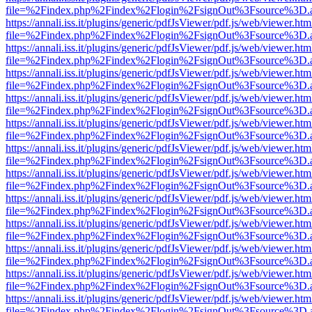
file=%2Findex.php%2Findex%2Flogin%2FsignOut%3Fsource%3D.ame
https://annali.iss.it/plugins/generic/pdfJsViewer/pdf.js/web/viewer.htm
file=%2Findex.php%2Findex%2Flogin%2FsignOut%3Fsource%3D.ame
https://annali.iss.it/plugins/generic/pdfJsViewer/pdf.js/web/viewer.htm
file=%2Findex.php%2Findex%2Flogin%2FsignOut%3Fsource%3D.ame
https://annali.iss.it/plugins/generic/pdfJsViewer/pdf.js/web/viewer.htm
file=%2Findex.php%2Findex%2Flogin%2FsignOut%3Fsource%3D.ame
https://annali.iss.it/plugins/generic/pdfJsViewer/pdf.js/web/viewer.htm
file=%2Findex.php%2Findex%2Flogin%2FsignOut%3Fsource%3D.ame
https://annali.iss.it/plugins/generic/pdfJsViewer/pdf.js/web/viewer.htm
file=%2Findex.php%2Findex%2Flogin%2FsignOut%3Fsource%3D.ame
https://annali.iss.it/plugins/generic/pdfJsViewer/pdf.js/web/viewer.htm
file=%2Findex.php%2Findex%2Flogin%2FsignOut%3Fsource%3D.ame
https://annali.iss.it/plugins/generic/pdfJsViewer/pdf.js/web/viewer.htm
file=%2Findex.php%2Findex%2Flogin%2FsignOut%3Fsource%3D.ame
https://annali.iss.it/plugins/generic/pdfJsViewer/pdf.js/web/viewer.htm
file=%2Findex.php%2Findex%2Flogin%2FsignOut%3Fsource%3D.ame
https://annali.iss.it/plugins/generic/pdfJsViewer/pdf.js/web/viewer.htm
file=%2Findex.php%2Findex%2Flogin%2FsignOut%3Fsource%3D.ame
https://annali.iss.it/plugins/generic/pdfJsViewer/pdf.js/web/viewer.htm
file=%2Findex.php%2Findex%2Flogin%2FsignOut%3Fsource%3D.ame
https://annali.iss.it/plugins/generic/pdfJsViewer/pdf.js/web/viewer.htm
file=%2Findex.php%2Findex%2Flogin%2FsignOut%3Fsource%3D.ame
https://annali.iss.it/plugins/generic/pdfJsViewer/pdf.js/web/viewer.htm
file=%2Findex.php%2Findex%2Flogin%2FsignOut%3Fsource%3D.ame