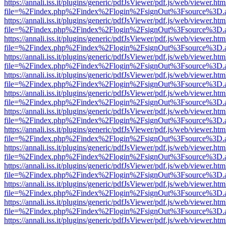
https://annali.iss.it/plugins/generic/pdfJsViewer/pdf.js/web/viewer.htm
file=%2Findex.php%2Findex%2Flogin%2FsignOut%3Fsource%3D.ame
https://annali.iss.it/plugins/generic/pdfJsViewer/pdf.js/web/viewer.htm
file=%2Findex.php%2Findex%2Flogin%2FsignOut%3Fsource%3D.ame
https://annali.iss.it/plugins/generic/pdfJsViewer/pdf.js/web/viewer.htm
file=%2Findex.php%2Findex%2Flogin%2FsignOut%3Fsource%3D.ame
https://annali.iss.it/plugins/generic/pdfJsViewer/pdf.js/web/viewer.htm
file=%2Findex.php%2Findex%2Flogin%2FsignOut%3Fsource%3D.ame
https://annali.iss.it/plugins/generic/pdfJsViewer/pdf.js/web/viewer.htm
file=%2Findex.php%2Findex%2Flogin%2FsignOut%3Fsource%3D.ame
https://annali.iss.it/plugins/generic/pdfJsViewer/pdf.js/web/viewer.htm
file=%2Findex.php%2Findex%2Flogin%2FsignOut%3Fsource%3D.ame
https://annali.iss.it/plugins/generic/pdfJsViewer/pdf.js/web/viewer.htm
file=%2Findex.php%2Findex%2Flogin%2FsignOut%3Fsource%3D.ame
https://annali.iss.it/plugins/generic/pdfJsViewer/pdf.js/web/viewer.htm
file=%2Findex.php%2Findex%2Flogin%2FsignOut%3Fsource%3D.ame
https://annali.iss.it/plugins/generic/pdfJsViewer/pdf.js/web/viewer.htm
file=%2Findex.php%2Findex%2Flogin%2FsignOut%3Fsource%3D.ame
https://annali.iss.it/plugins/generic/pdfJsViewer/pdf.js/web/viewer.htm
file=%2Findex.php%2Findex%2Flogin%2FsignOut%3Fsource%3D.ame
https://annali.iss.it/plugins/generic/pdfJsViewer/pdf.js/web/viewer.htm
file=%2Findex.php%2Findex%2Flogin%2FsignOut%3Fsource%3D.ame
https://annali.iss.it/plugins/generic/pdfJsViewer/pdf.js/web/viewer.htm
file=%2Findex.php%2Findex%2Flogin%2FsignOut%3Fsource%3D.ame
https://annali.iss.it/plugins/generic/pdfJsViewer/pdf.js/web/viewer.htm