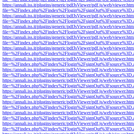
https://annali.iss.it/plugins/generic/pdfJsViewer/pdf.js/web/viewer.htm
file=%2Findex.php%2Findex%2Flogin%2FsignOut%3Fsource%3D.ame
https://annali.iss.it/plugins/generic/pdfJsViewer/pdf.js/web/viewer.htm
file=%2Findex.php%2Findex%2Flogin%2FsignOut%3Fsource%3D.ame
https://annali.iss.it/plugins/generic/pdfJsViewer/pdf.js/web/viewer.htm
file=%2Findex.php%2Findex%2Flogin%2FsignOut%3Fsource%3D.ame
https://annali.iss.it/plugins/generic/pdfJsViewer/pdf.js/web/viewer.htm
file=%2Findex.php%2Findex%2Flogin%2FsignOut%3Fsource%3D.ame
https://annali.iss.it/plugins/generic/pdfJsViewer/pdf.js/web/viewer.htm
file=%2Findex.php%2Findex%2Flogin%2FsignOut%3Fsource%3D.ame
https://annali.iss.it/plugins/generic/pdfJsViewer/pdf.js/web/viewer.htm
file=%2Findex.php%2Findex%2Flogin%2FsignOut%3Fsource%3D.ame
https://annali.iss.it/plugins/generic/pdfJsViewer/pdf.js/web/viewer.htm
file=%2Findex.php%2Findex%2Flogin%2FsignOut%3Fsource%3D.ame
https://annali.iss.it/plugins/generic/pdfJsViewer/pdf.js/web/viewer.htm
file=%2Findex.php%2Findex%2Flogin%2FsignOut%3Fsource%3D.ame
https://annali.iss.it/plugins/generic/pdfJsViewer/pdf.js/web/viewer.htm
file=%2Findex.php%2Findex%2Flogin%2FsignOut%3Fsource%3D.ame
https://annali.iss.it/plugins/generic/pdfJsViewer/pdf.js/web/viewer.htm
file=%2Findex.php%2Findex%2Flogin%2FsignOut%3Fsource%3D.ame
https://annali.iss.it/plugins/generic/pdfJsViewer/pdf.js/web/viewer.htm
file=%2Findex.php%2Findex%2Flogin%2FsignOut%3Fsource%3D.ame
https://annali.iss.it/plugins/generic/pdfJsViewer/pdf.js/web/viewer.htm
file=%2Findex.php%2Findex%2Flogin%2FsignOut%3Fsource%3D.ame