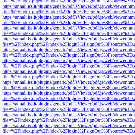
file=%2Findex.php%2Findex%2Flogin%2FsignOut%3Fsource%3D.ame
https://annali.iss.it/plugins/generic/pdfJsViewer/pdf.js/web/viewer.htm
file=%2Findex.php%2Findex%2Flogin%2FsignOut%3Fsource%3D.ame
https://annali.iss.it/plugins/generic/pdfJsViewer/pdf.js/web/viewer.htm
file=%2Findex.php%2Findex%2Flogin%2FsignOut%3Fsource%3D.ame
https://annali.iss.it/plugins/generic/pdfJsViewer/pdf.js/web/viewer.htm
file=%2Findex.php%2Findex%2Flogin%2FsignOut%3Fsource%3D.ame
https://annali.iss.it/plugins/generic/pdfJsViewer/pdf.js/web/viewer.htm
file=%2Findex.php%2Findex%2Flogin%2FsignOut%3Fsource%3D.ame
https://annali.iss.it/plugins/generic/pdfJsViewer/pdf.js/web/viewer.htm
file=%2Findex.php%2Findex%2Flogin%2FsignOut%3Fsource%3D.ame
https://annali.iss.it/plugins/generic/pdfJsViewer/pdf.js/web/viewer.htm
file=%2Findex.php%2Findex%2Flogin%2FsignOut%3Fsource%3D.ame
https://annali.iss.it/plugins/generic/pdfJsViewer/pdf.js/web/viewer.htm
file=%2Findex.php%2Findex%2Flogin%2FsignOut%3Fsource%3D.ame
https://annali.iss.it/plugins/generic/pdfJsViewer/pdf.js/web/viewer.htm
file=%2Findex.php%2Findex%2Flogin%2FsignOut%3Fsource%3D.ame
https://annali.iss.it/plugins/generic/pdfJsViewer/pdf.js/web/viewer.htm
file=%2Findex.php%2Findex%2Flogin%2FsignOut%3Fsource%3D.ame
https://annali.iss.it/plugins/generic/pdfJsViewer/pdf.js/web/viewer.htm
file=%2Findex.php%2Findex%2Flogin%2FsignOut%3Fsource%3D.ame
https://annali.iss.it/plugins/generic/pdfJsViewer/pdf.js/web/viewer.htm
file=%2Findex.php%2Findex%2Flogin%2FsignOut%3Fsource%3D.ame
https://annali.iss.it/plugins/generic/pdfJsViewer/pdf.js/web/viewer.htm
file=%2Findex.php%2Findex%2Flogin%2FsignOut%3Fsource%3D.ame