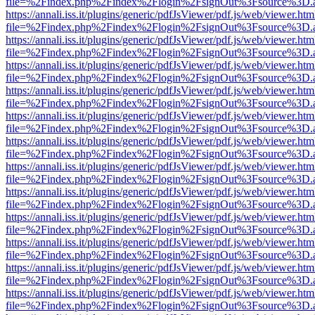
file=%2Findex.php%2Findex%2Flogin%2FsignOut%3Fsource%3D.ame
https://annali.iss.it/plugins/generic/pdfJsViewer/pdf.js/web/viewer.htm
file=%2Findex.php%2Findex%2Flogin%2FsignOut%3Fsource%3D.ame
https://annali.iss.it/plugins/generic/pdfJsViewer/pdf.js/web/viewer.htm
file=%2Findex.php%2Findex%2Flogin%2FsignOut%3Fsource%3D.ame
https://annali.iss.it/plugins/generic/pdfJsViewer/pdf.js/web/viewer.htm
file=%2Findex.php%2Findex%2Flogin%2FsignOut%3Fsource%3D.ame
https://annali.iss.it/plugins/generic/pdfJsViewer/pdf.js/web/viewer.htm
file=%2Findex.php%2Findex%2Flogin%2FsignOut%3Fsource%3D.ame
https://annali.iss.it/plugins/generic/pdfJsViewer/pdf.js/web/viewer.htm
file=%2Findex.php%2Findex%2Flogin%2FsignOut%3Fsource%3D.ame
https://annali.iss.it/plugins/generic/pdfJsViewer/pdf.js/web/viewer.htm
file=%2Findex.php%2Findex%2Flogin%2FsignOut%3Fsource%3D.ame
https://annali.iss.it/plugins/generic/pdfJsViewer/pdf.js/web/viewer.htm
file=%2Findex.php%2Findex%2Flogin%2FsignOut%3Fsource%3D.ame
https://annali.iss.it/plugins/generic/pdfJsViewer/pdf.js/web/viewer.htm
file=%2Findex.php%2Findex%2Flogin%2FsignOut%3Fsource%3D.ame
https://annali.iss.it/plugins/generic/pdfJsViewer/pdf.js/web/viewer.htm
file=%2Findex.php%2Findex%2Flogin%2FsignOut%3Fsource%3D.ame
https://annali.iss.it/plugins/generic/pdfJsViewer/pdf.js/web/viewer.htm
file=%2Findex.php%2Findex%2Flogin%2FsignOut%3Fsource%3D.ame
https://annali.iss.it/plugins/generic/pdfJsViewer/pdf.js/web/viewer.htm
file=%2Findex.php%2Findex%2Flogin%2FsignOut%3Fsource%3D.ame
https://annali.iss.it/plugins/generic/pdfJsViewer/pdf.js/web/viewer.htm
file=%2Findex.php%2Findex%2Flogin%2FsignOut%3Fsource%3D.ame