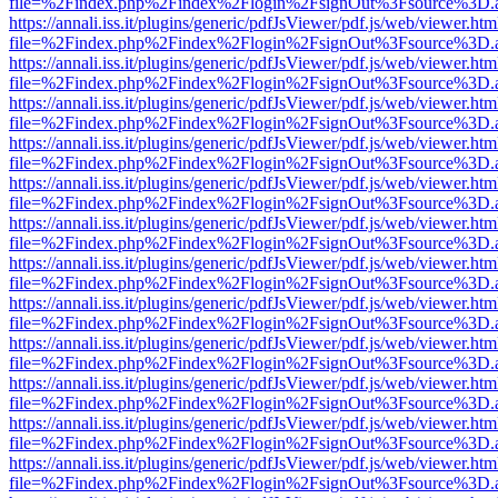
file=%2Findex.php%2Findex%2Flogin%2FsignOut%3Fsource%3D.ame
https://annali.iss.it/plugins/generic/pdfJsViewer/pdf.js/web/viewer.htm
file=%2Findex.php%2Findex%2Flogin%2FsignOut%3Fsource%3D.ame
https://annali.iss.it/plugins/generic/pdfJsViewer/pdf.js/web/viewer.htm
file=%2Findex.php%2Findex%2Flogin%2FsignOut%3Fsource%3D.ame
https://annali.iss.it/plugins/generic/pdfJsViewer/pdf.js/web/viewer.htm
file=%2Findex.php%2Findex%2Flogin%2FsignOut%3Fsource%3D.ame
https://annali.iss.it/plugins/generic/pdfJsViewer/pdf.js/web/viewer.htm
file=%2Findex.php%2Findex%2Flogin%2FsignOut%3Fsource%3D.ame
https://annali.iss.it/plugins/generic/pdfJsViewer/pdf.js/web/viewer.htm
file=%2Findex.php%2Findex%2Flogin%2FsignOut%3Fsource%3D.ame
https://annali.iss.it/plugins/generic/pdfJsViewer/pdf.js/web/viewer.htm
file=%2Findex.php%2Findex%2Flogin%2FsignOut%3Fsource%3D.ame
https://annali.iss.it/plugins/generic/pdfJsViewer/pdf.js/web/viewer.htm
file=%2Findex.php%2Findex%2Flogin%2FsignOut%3Fsource%3D.ame
https://annali.iss.it/plugins/generic/pdfJsViewer/pdf.js/web/viewer.htm
file=%2Findex.php%2Findex%2Flogin%2FsignOut%3Fsource%3D.ame
https://annali.iss.it/plugins/generic/pdfJsViewer/pdf.js/web/viewer.htm
file=%2Findex.php%2Findex%2Flogin%2FsignOut%3Fsource%3D.ame
https://annali.iss.it/plugins/generic/pdfJsViewer/pdf.js/web/viewer.htm
file=%2Findex.php%2Findex%2Flogin%2FsignOut%3Fsource%3D.ame
https://annali.iss.it/plugins/generic/pdfJsViewer/pdf.js/web/viewer.htm
file=%2Findex.php%2Findex%2Flogin%2FsignOut%3Fsource%3D.ame
https://annali.iss.it/plugins/generic/pdfJsViewer/pdf.js/web/viewer.htm
file=%2Findex.php%2Findex%2Flogin%2FsignOut%3Fsource%3D.ame