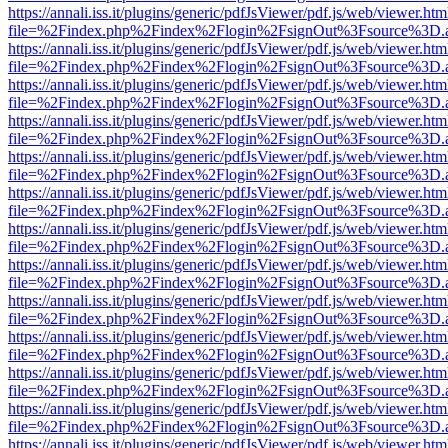
https://annali.iss.it/plugins/generic/pdfJsViewer/pdf.js/web/viewer.htm
file=%2Findex.php%2Findex%2Flogin%2FsignOut%3Fsource%3D.ame
https://annali.iss.it/plugins/generic/pdfJsViewer/pdf.js/web/viewer.htm
file=%2Findex.php%2Findex%2Flogin%2FsignOut%3Fsource%3D.ame
https://annali.iss.it/plugins/generic/pdfJsViewer/pdf.js/web/viewer.htm
file=%2Findex.php%2Findex%2Flogin%2FsignOut%3Fsource%3D.ame
https://annali.iss.it/plugins/generic/pdfJsViewer/pdf.js/web/viewer.htm
file=%2Findex.php%2Findex%2Flogin%2FsignOut%3Fsource%3D.ame
https://annali.iss.it/plugins/generic/pdfJsViewer/pdf.js/web/viewer.htm
file=%2Findex.php%2Findex%2Flogin%2FsignOut%3Fsource%3D.ame
https://annali.iss.it/plugins/generic/pdfJsViewer/pdf.js/web/viewer.htm
file=%2Findex.php%2Findex%2Flogin%2FsignOut%3Fsource%3D.ame
https://annali.iss.it/plugins/generic/pdfJsViewer/pdf.js/web/viewer.htm
file=%2Findex.php%2Findex%2Flogin%2FsignOut%3Fsource%3D.ame
https://annali.iss.it/plugins/generic/pdfJsViewer/pdf.js/web/viewer.htm
file=%2Findex.php%2Findex%2Flogin%2FsignOut%3Fsource%3D.ame
https://annali.iss.it/plugins/generic/pdfJsViewer/pdf.js/web/viewer.htm
file=%2Findex.php%2Findex%2Flogin%2FsignOut%3Fsource%3D.ame
https://annali.iss.it/plugins/generic/pdfJsViewer/pdf.js/web/viewer.htm
file=%2Findex.php%2Findex%2Flogin%2FsignOut%3Fsource%3D.ame
https://annali.iss.it/plugins/generic/pdfJsViewer/pdf.js/web/viewer.htm
file=%2Findex.php%2Findex%2Flogin%2FsignOut%3Fsource%3D.ame
https://annali.iss.it/plugins/generic/pdfJsViewer/pdf.js/web/viewer.htm
file=%2Findex.php%2Findex%2Flogin%2FsignOut%3Fsource%3D.ame
https://annali.iss.it/plugins/generic/pdfJsViewer/pdf.js/web/viewer.htm