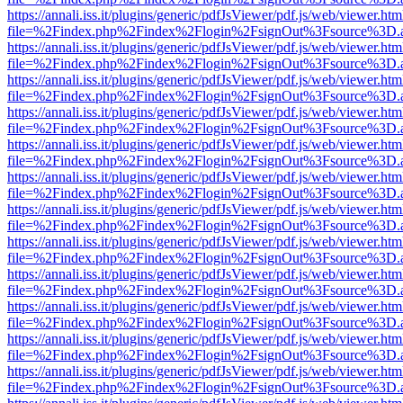
https://annali.iss.it/plugins/generic/pdfJsViewer/pdf.js/web/viewer.htm
file=%2Findex.php%2Findex%2Flogin%2FsignOut%3Fsource%3D.ame
https://annali.iss.it/plugins/generic/pdfJsViewer/pdf.js/web/viewer.htm
file=%2Findex.php%2Findex%2Flogin%2FsignOut%3Fsource%3D.ame
https://annali.iss.it/plugins/generic/pdfJsViewer/pdf.js/web/viewer.htm
file=%2Findex.php%2Findex%2Flogin%2FsignOut%3Fsource%3D.ame
https://annali.iss.it/plugins/generic/pdfJsViewer/pdf.js/web/viewer.htm
file=%2Findex.php%2Findex%2Flogin%2FsignOut%3Fsource%3D.ame
https://annali.iss.it/plugins/generic/pdfJsViewer/pdf.js/web/viewer.htm
file=%2Findex.php%2Findex%2Flogin%2FsignOut%3Fsource%3D.ame
https://annali.iss.it/plugins/generic/pdfJsViewer/pdf.js/web/viewer.htm
file=%2Findex.php%2Findex%2Flogin%2FsignOut%3Fsource%3D.ame
https://annali.iss.it/plugins/generic/pdfJsViewer/pdf.js/web/viewer.htm
file=%2Findex.php%2Findex%2Flogin%2FsignOut%3Fsource%3D.ame
https://annali.iss.it/plugins/generic/pdfJsViewer/pdf.js/web/viewer.htm
file=%2Findex.php%2Findex%2Flogin%2FsignOut%3Fsource%3D.ame
https://annali.iss.it/plugins/generic/pdfJsViewer/pdf.js/web/viewer.htm
file=%2Findex.php%2Findex%2Flogin%2FsignOut%3Fsource%3D.ame
https://annali.iss.it/plugins/generic/pdfJsViewer/pdf.js/web/viewer.htm
file=%2Findex.php%2Findex%2Flogin%2FsignOut%3Fsource%3D.ame
https://annali.iss.it/plugins/generic/pdfJsViewer/pdf.js/web/viewer.htm
file=%2Findex.php%2Findex%2Flogin%2FsignOut%3Fsource%3D.ame
https://annali.iss.it/plugins/generic/pdfJsViewer/pdf.js/web/viewer.htm
file=%2Findex.php%2Findex%2Flogin%2FsignOut%3Fsource%3D.ame