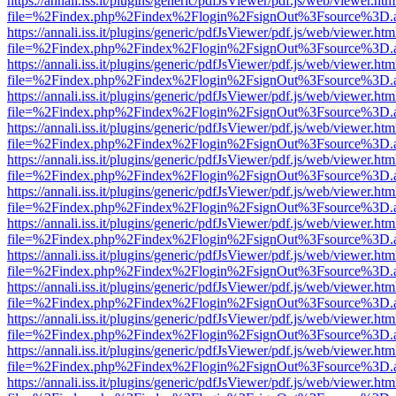
https://annali.iss.it/plugins/generic/pdfJsViewer/pdf.js/web/viewer.htm
file=%2Findex.php%2Findex%2Flogin%2FsignOut%3Fsource%3D.ame
https://annali.iss.it/plugins/generic/pdfJsViewer/pdf.js/web/viewer.htm
file=%2Findex.php%2Findex%2Flogin%2FsignOut%3Fsource%3D.ame
https://annali.iss.it/plugins/generic/pdfJsViewer/pdf.js/web/viewer.htm
file=%2Findex.php%2Findex%2Flogin%2FsignOut%3Fsource%3D.ame
https://annali.iss.it/plugins/generic/pdfJsViewer/pdf.js/web/viewer.htm
file=%2Findex.php%2Findex%2Flogin%2FsignOut%3Fsource%3D.ame
https://annali.iss.it/plugins/generic/pdfJsViewer/pdf.js/web/viewer.htm
file=%2Findex.php%2Findex%2Flogin%2FsignOut%3Fsource%3D.ame
https://annali.iss.it/plugins/generic/pdfJsViewer/pdf.js/web/viewer.htm
file=%2Findex.php%2Findex%2Flogin%2FsignOut%3Fsource%3D.ame
https://annali.iss.it/plugins/generic/pdfJsViewer/pdf.js/web/viewer.htm
file=%2Findex.php%2Findex%2Flogin%2FsignOut%3Fsource%3D.ame
https://annali.iss.it/plugins/generic/pdfJsViewer/pdf.js/web/viewer.htm
file=%2Findex.php%2Findex%2Flogin%2FsignOut%3Fsource%3D.ame
https://annali.iss.it/plugins/generic/pdfJsViewer/pdf.js/web/viewer.htm
file=%2Findex.php%2Findex%2Flogin%2FsignOut%3Fsource%3D.ame
https://annali.iss.it/plugins/generic/pdfJsViewer/pdf.js/web/viewer.htm
file=%2Findex.php%2Findex%2Flogin%2FsignOut%3Fsource%3D.ame
https://annali.iss.it/plugins/generic/pdfJsViewer/pdf.js/web/viewer.htm
file=%2Findex.php%2Findex%2Flogin%2FsignOut%3Fsource%3D.ame
https://annali.iss.it/plugins/generic/pdfJsViewer/pdf.js/web/viewer.htm
file=%2Findex.php%2Findex%2Flogin%2FsignOut%3Fsource%3D.ame
https://annali.iss.it/plugins/generic/pdfJsViewer/pdf.js/web/viewer.htm