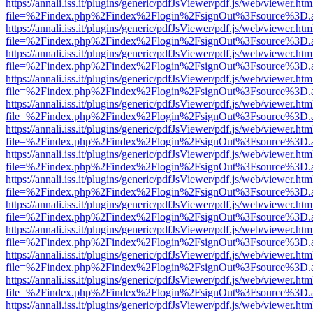
https://annali.iss.it/plugins/generic/pdfJsViewer/pdf.js/web/viewer.htm
file=%2Findex.php%2Findex%2Flogin%2FsignOut%3Fsource%3D.ame
https://annali.iss.it/plugins/generic/pdfJsViewer/pdf.js/web/viewer.htm
file=%2Findex.php%2Findex%2Flogin%2FsignOut%3Fsource%3D.ame
https://annali.iss.it/plugins/generic/pdfJsViewer/pdf.js/web/viewer.htm
file=%2Findex.php%2Findex%2Flogin%2FsignOut%3Fsource%3D.ame
https://annali.iss.it/plugins/generic/pdfJsViewer/pdf.js/web/viewer.htm
file=%2Findex.php%2Findex%2Flogin%2FsignOut%3Fsource%3D.ame
https://annali.iss.it/plugins/generic/pdfJsViewer/pdf.js/web/viewer.htm
file=%2Findex.php%2Findex%2Flogin%2FsignOut%3Fsource%3D.ame
https://annali.iss.it/plugins/generic/pdfJsViewer/pdf.js/web/viewer.htm
file=%2Findex.php%2Findex%2Flogin%2FsignOut%3Fsource%3D.ame
https://annali.iss.it/plugins/generic/pdfJsViewer/pdf.js/web/viewer.htm
file=%2Findex.php%2Findex%2Flogin%2FsignOut%3Fsource%3D.ame
https://annali.iss.it/plugins/generic/pdfJsViewer/pdf.js/web/viewer.htm
file=%2Findex.php%2Findex%2Flogin%2FsignOut%3Fsource%3D.ame
https://annali.iss.it/plugins/generic/pdfJsViewer/pdf.js/web/viewer.htm
file=%2Findex.php%2Findex%2Flogin%2FsignOut%3Fsource%3D.ame
https://annali.iss.it/plugins/generic/pdfJsViewer/pdf.js/web/viewer.htm
file=%2Findex.php%2Findex%2Flogin%2FsignOut%3Fsource%3D.ame
https://annali.iss.it/plugins/generic/pdfJsViewer/pdf.js/web/viewer.htm
file=%2Findex.php%2Findex%2Flogin%2FsignOut%3Fsource%3D.ame
https://annali.iss.it/plugins/generic/pdfJsViewer/pdf.js/web/viewer.htm
file=%2Findex.php%2Findex%2Flogin%2FsignOut%3Fsource%3D.ame
https://annali.iss.it/plugins/generic/pdfJsViewer/pdf.js/web/viewer.htm