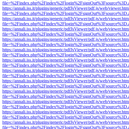
file=%2Findex.php%2Findex%2Flogin%2FsignOut%3Fsource%3D.ame
https://annali.iss.it/plugins/generic/pdfJsViewer/pdf.js/web/viewer.htm
file=%2Findex.php%2Findex%2Flogin%2FsignOut%3Fsource%3D.ame
https://annali.iss.it/plugins/generic/pdfJsViewer/pdf.js/web/viewer.htm
file=%2Findex.php%2Findex%2Flogin%2FsignOut%3Fsource%3D.ame
https://annali.iss.it/plugins/generic/pdfJsViewer/pdf.js/web/viewer.htm
file=%2Findex.php%2Findex%2Flogin%2FsignOut%3Fsource%3D.ame
https://annali.iss.it/plugins/generic/pdfJsViewer/pdf.js/web/viewer.htm
file=%2Findex.php%2Findex%2Flogin%2FsignOut%3Fsource%3D.ame
https://annali.iss.it/plugins/generic/pdfJsViewer/pdf.js/web/viewer.htm
file=%2Findex.php%2Findex%2Flogin%2FsignOut%3Fsource%3D.ame
https://annali.iss.it/plugins/generic/pdfJsViewer/pdf.js/web/viewer.htm
file=%2Findex.php%2Findex%2Flogin%2FsignOut%3Fsource%3D.ame
https://annali.iss.it/plugins/generic/pdfJsViewer/pdf.js/web/viewer.htm
file=%2Findex.php%2Findex%2Flogin%2FsignOut%3Fsource%3D.ame
https://annali.iss.it/plugins/generic/pdfJsViewer/pdf.js/web/viewer.htm
file=%2Findex.php%2Findex%2Flogin%2FsignOut%3Fsource%3D.ame
https://annali.iss.it/plugins/generic/pdfJsViewer/pdf.js/web/viewer.htm
file=%2Findex.php%2Findex%2Flogin%2FsignOut%3Fsource%3D.ame
https://annali.iss.it/plugins/generic/pdfJsViewer/pdf.js/web/viewer.htm
file=%2Findex.php%2Findex%2Flogin%2FsignOut%3Fsource%3D.ame
https://annali.iss.it/plugins/generic/pdfJsViewer/pdf.js/web/viewer.htm
file=%2Findex.php%2Findex%2Flogin%2FsignOut%3Fsource%3D.ame
https://annali.iss.it/plugins/generic/pdfJsViewer/pdf.js/web/viewer.htm
file=%2Findex.php%2Findex%2Flogin%2FsignOut%3Fsource%3D.ame