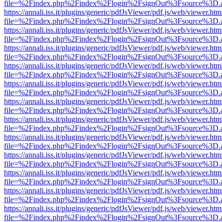
file=%2Findex.php%2Findex%2Flogin%2FsignOut%3Fsource%3D.ame
https://annali.iss.it/plugins/generic/pdfJsViewer/pdf.js/web/viewer.htm
file=%2Findex.php%2Findex%2Flogin%2FsignOut%3Fsource%3D.ame
https://annali.iss.it/plugins/generic/pdfJsViewer/pdf.js/web/viewer.htm
file=%2Findex.php%2Findex%2Flogin%2FsignOut%3Fsource%3D.ame
https://annali.iss.it/plugins/generic/pdfJsViewer/pdf.js/web/viewer.htm
file=%2Findex.php%2Findex%2Flogin%2FsignOut%3Fsource%3D.ame
https://annali.iss.it/plugins/generic/pdfJsViewer/pdf.js/web/viewer.htm
file=%2Findex.php%2Findex%2Flogin%2FsignOut%3Fsource%3D.ame
https://annali.iss.it/plugins/generic/pdfJsViewer/pdf.js/web/viewer.htm
file=%2Findex.php%2Findex%2Flogin%2FsignOut%3Fsource%3D.ame
https://annali.iss.it/plugins/generic/pdfJsViewer/pdf.js/web/viewer.htm
file=%2Findex.php%2Findex%2Flogin%2FsignOut%3Fsource%3D.ame
https://annali.iss.it/plugins/generic/pdfJsViewer/pdf.js/web/viewer.htm
file=%2Findex.php%2Findex%2Flogin%2FsignOut%3Fsource%3D.ame
https://annali.iss.it/plugins/generic/pdfJsViewer/pdf.js/web/viewer.htm
file=%2Findex.php%2Findex%2Flogin%2FsignOut%3Fsource%3D.ame
https://annali.iss.it/plugins/generic/pdfJsViewer/pdf.js/web/viewer.htm
file=%2Findex.php%2Findex%2Flogin%2FsignOut%3Fsource%3D.ame
https://annali.iss.it/plugins/generic/pdfJsViewer/pdf.js/web/viewer.htm
file=%2Findex.php%2Findex%2Flogin%2FsignOut%3Fsource%3D.ame
https://annali.iss.it/plugins/generic/pdfJsViewer/pdf.js/web/viewer.htm
file=%2Findex.php%2Findex%2Flogin%2FsignOut%3Fsource%3D.ame
https://annali.iss.it/plugins/generic/pdfJsViewer/pdf.js/web/viewer.htm
file=%2Findex.php%2Findex%2Flogin%2FsignOut%3Fsource%3D.ame