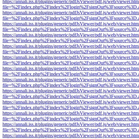
https://annali.iss.it/plugins/generic/pdfJsViewer/pdf.js/web/viewer.htm
file=%2Findex.php%2Findex%2Flogin%2FsignOut%3Fsource%3D.ame
https://annali.iss.it/plugins/generic/pdfJsViewer/pdf.js/web/viewer.htm
file=%2Findex.php%2Findex%2Flogin%2FsignOut%3Fsource%3D.ame
https://annali.iss.it/plugins/generic/pdfJsViewer/pdf.js/web/viewer.htm
file=%2Findex.php%2Findex%2Flogin%2FsignOut%3Fsource%3D.ame
https://annali.iss.it/plugins/generic/pdfJsViewer/pdf.js/web/viewer.htm
file=%2Findex.php%2Findex%2Flogin%2FsignOut%3Fsource%3D.ame
https://annali.iss.it/plugins/generic/pdfJsViewer/pdf.js/web/viewer.htm
file=%2Findex.php%2Findex%2Flogin%2FsignOut%3Fsource%3D.ame
https://annali.iss.it/plugins/generic/pdfJsViewer/pdf.js/web/viewer.htm
file=%2Findex.php%2Findex%2Flogin%2FsignOut%3Fsource%3D.ame
https://annali.iss.it/plugins/generic/pdfJsViewer/pdf.js/web/viewer.htm
file=%2Findex.php%2Findex%2Flogin%2FsignOut%3Fsource%3D.ame
https://annali.iss.it/plugins/generic/pdfJsViewer/pdf.js/web/viewer.htm
file=%2Findex.php%2Findex%2Flogin%2FsignOut%3Fsource%3D.ame
https://annali.iss.it/plugins/generic/pdfJsViewer/pdf.js/web/viewer.htm
file=%2Findex.php%2Findex%2Flogin%2FsignOut%3Fsource%3D.ame
https://annali.iss.it/plugins/generic/pdfJsViewer/pdf.js/web/viewer.htm
file=%2Findex.php%2Findex%2Flogin%2FsignOut%3Fsource%3D.ame
https://annali.iss.it/plugins/generic/pdfJsViewer/pdf.js/web/viewer.htm
file=%2Findex.php%2Findex%2Flogin%2FsignOut%3Fsource%3D.ame
https://annali.iss.it/plugins/generic/pdfJsViewer/pdf.js/web/viewer.htm
file=%2Findex.php%2Findex%2Flogin%2FsignOut%3Fsource%3D.ame
https://annali.iss.it/plugins/generic/pdfJsViewer/pdf.js/web/viewer.htm