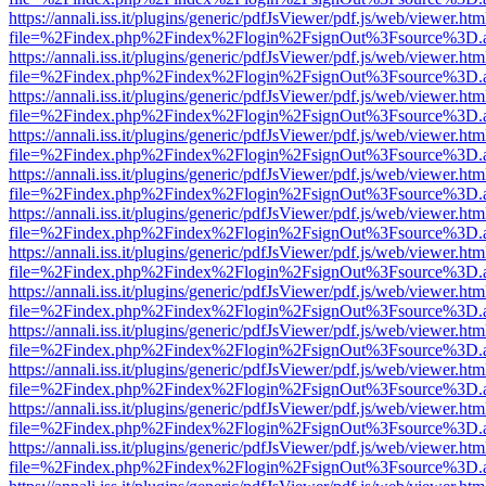
https://annali.iss.it/plugins/generic/pdfJsViewer/pdf.js/web/viewer.htm
file=%2Findex.php%2Findex%2Flogin%2FsignOut%3Fsource%3D.ame
https://annali.iss.it/plugins/generic/pdfJsViewer/pdf.js/web/viewer.htm
file=%2Findex.php%2Findex%2Flogin%2FsignOut%3Fsource%3D.ame
https://annali.iss.it/plugins/generic/pdfJsViewer/pdf.js/web/viewer.htm
file=%2Findex.php%2Findex%2Flogin%2FsignOut%3Fsource%3D.ame
https://annali.iss.it/plugins/generic/pdfJsViewer/pdf.js/web/viewer.htm
file=%2Findex.php%2Findex%2Flogin%2FsignOut%3Fsource%3D.ame
https://annali.iss.it/plugins/generic/pdfJsViewer/pdf.js/web/viewer.htm
file=%2Findex.php%2Findex%2Flogin%2FsignOut%3Fsource%3D.ame
https://annali.iss.it/plugins/generic/pdfJsViewer/pdf.js/web/viewer.htm
file=%2Findex.php%2Findex%2Flogin%2FsignOut%3Fsource%3D.ame
https://annali.iss.it/plugins/generic/pdfJsViewer/pdf.js/web/viewer.htm
file=%2Findex.php%2Findex%2Flogin%2FsignOut%3Fsource%3D.ame
https://annali.iss.it/plugins/generic/pdfJsViewer/pdf.js/web/viewer.htm
file=%2Findex.php%2Findex%2Flogin%2FsignOut%3Fsource%3D.ame
https://annali.iss.it/plugins/generic/pdfJsViewer/pdf.js/web/viewer.htm
file=%2Findex.php%2Findex%2Flogin%2FsignOut%3Fsource%3D.ame
https://annali.iss.it/plugins/generic/pdfJsViewer/pdf.js/web/viewer.htm
file=%2Findex.php%2Findex%2Flogin%2FsignOut%3Fsource%3D.ame
https://annali.iss.it/plugins/generic/pdfJsViewer/pdf.js/web/viewer.htm
file=%2Findex.php%2Findex%2Flogin%2FsignOut%3Fsource%3D.ame
https://annali.iss.it/plugins/generic/pdfJsViewer/pdf.js/web/viewer.htm
file=%2Findex.php%2Findex%2Flogin%2FsignOut%3Fsource%3D.ame