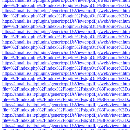
https://annali.iss.it/plugins/generic/pdfJsViewer/pdf.js/web/viewer.htm
file=%2Findex.php%2Findex%2Flogin%2FsignOut%3Fsource%3D.ame
https://annali.iss.it/plugins/generic/pdfJsViewer/pdf.js/web/viewer.htm
file=%2Findex.php%2Findex%2Flogin%2FsignOut%3Fsource%3D.ame
https://annali.iss.it/plugins/generic/pdfJsViewer/pdf.js/web/viewer.htm
file=%2Findex.php%2Findex%2Flogin%2FsignOut%3Fsource%3D.ame
https://annali.iss.it/plugins/generic/pdfJsViewer/pdf.js/web/viewer.htm
file=%2Findex.php%2Findex%2Flogin%2FsignOut%3Fsource%3D.ame
https://annali.iss.it/plugins/generic/pdfJsViewer/pdf.js/web/viewer.htm
file=%2Findex.php%2Findex%2Flogin%2FsignOut%3Fsource%3D.ame
https://annali.iss.it/plugins/generic/pdfJsViewer/pdf.js/web/viewer.htm
file=%2Findex.php%2Findex%2Flogin%2FsignOut%3Fsource%3D.ame
https://annali.iss.it/plugins/generic/pdfJsViewer/pdf.js/web/viewer.htm
file=%2Findex.php%2Findex%2Flogin%2FsignOut%3Fsource%3D.ame
https://annali.iss.it/plugins/generic/pdfJsViewer/pdf.js/web/viewer.htm
file=%2Findex.php%2Findex%2Flogin%2FsignOut%3Fsource%3D.ame
https://annali.iss.it/plugins/generic/pdfJsViewer/pdf.js/web/viewer.htm
file=%2Findex.php%2Findex%2Flogin%2FsignOut%3Fsource%3D.ame
https://annali.iss.it/plugins/generic/pdfJsViewer/pdf.js/web/viewer.htm
file=%2Findex.php%2Findex%2Flogin%2FsignOut%3Fsource%3D.ame
https://annali.iss.it/plugins/generic/pdfJsViewer/pdf.js/web/viewer.htm
file=%2Findex.php%2Findex%2Flogin%2FsignOut%3Fsource%3D.ame
https://annali.iss.it/plugins/generic/pdfJsViewer/pdf.js/web/viewer.htm
file=%2Findex.php%2Findex%2Flogin%2FsignOut%3Fsource%3D.ame
https://annali.iss.it/plugins/generic/pdfJsViewer/pdf.js/web/viewer.htm