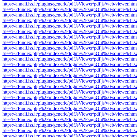
https://annali.iss.it/plugins/generic/pdfJsViewer/pdf.js/web/viewer.htm
file=%2Findex.php%2Findex%2Flogin%2FsignOut%3Fsource%3D.ame
https://annali.iss.it/plugins/generic/pdfJsViewer/pdf.js/web/viewer.htm
file=%2Findex.php%2Findex%2Flogin%2FsignOut%3Fsource%3D.ame
https://annali.iss.it/plugins/generic/pdfJsViewer/pdf.js/web/viewer.htm
file=%2Findex.php%2Findex%2Flogin%2FsignOut%3Fsource%3D.ame
https://annali.iss.it/plugins/generic/pdfJsViewer/pdf.js/web/viewer.htm
file=%2Findex.php%2Findex%2Flogin%2FsignOut%3Fsource%3D.ame
https://annali.iss.it/plugins/generic/pdfJsViewer/pdf.js/web/viewer.htm
file=%2Findex.php%2Findex%2Flogin%2FsignOut%3Fsource%3D.ame
https://annali.iss.it/plugins/generic/pdfJsViewer/pdf.js/web/viewer.htm
file=%2Findex.php%2Findex%2Flogin%2FsignOut%3Fsource%3D.ame
https://annali.iss.it/plugins/generic/pdfJsViewer/pdf.js/web/viewer.htm
file=%2Findex.php%2Findex%2Flogin%2FsignOut%3Fsource%3D.ame
https://annali.iss.it/plugins/generic/pdfJsViewer/pdf.js/web/viewer.htm
file=%2Findex.php%2Findex%2Flogin%2FsignOut%3Fsource%3D.ame
https://annali.iss.it/plugins/generic/pdfJsViewer/pdf.js/web/viewer.htm
file=%2Findex.php%2Findex%2Flogin%2FsignOut%3Fsource%3D.ame
https://annali.iss.it/plugins/generic/pdfJsViewer/pdf.js/web/viewer.htm
file=%2Findex.php%2Findex%2Flogin%2FsignOut%3Fsource%3D.ame
https://annali.iss.it/plugins/generic/pdfJsViewer/pdf.js/web/viewer.htm
file=%2Findex.php%2Findex%2Flogin%2FsignOut%3Fsource%3D.ame
https://annali.iss.it/plugins/generic/pdfJsViewer/pdf.js/web/viewer.htm
file=%2Findex.php%2Findex%2Flogin%2FsignOut%3Fsource%3D.ame
https://annali.iss.it/plugins/generic/pdfJsViewer/pdf.js/web/viewer.htm