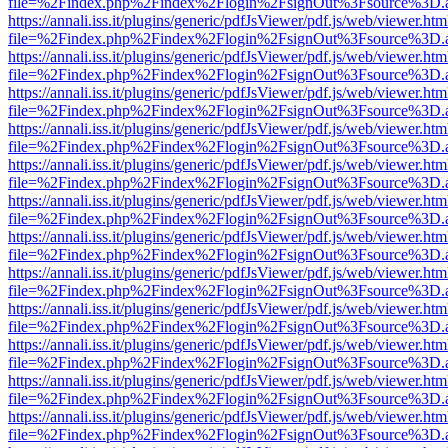
file=%2Findex.php%2Findex%2Flogin%2FsignOut%3Fsource%3D.ame
https://annali.iss.it/plugins/generic/pdfJsViewer/pdf.js/web/viewer.htm
file=%2Findex.php%2Findex%2Flogin%2FsignOut%3Fsource%3D.ame
https://annali.iss.it/plugins/generic/pdfJsViewer/pdf.js/web/viewer.htm
file=%2Findex.php%2Findex%2Flogin%2FsignOut%3Fsource%3D.ame
https://annali.iss.it/plugins/generic/pdfJsViewer/pdf.js/web/viewer.htm
file=%2Findex.php%2Findex%2Flogin%2FsignOut%3Fsource%3D.ame
https://annali.iss.it/plugins/generic/pdfJsViewer/pdf.js/web/viewer.htm
file=%2Findex.php%2Findex%2Flogin%2FsignOut%3Fsource%3D.ame
https://annali.iss.it/plugins/generic/pdfJsViewer/pdf.js/web/viewer.htm
file=%2Findex.php%2Findex%2Flogin%2FsignOut%3Fsource%3D.ame
https://annali.iss.it/plugins/generic/pdfJsViewer/pdf.js/web/viewer.htm
file=%2Findex.php%2Findex%2Flogin%2FsignOut%3Fsource%3D.ame
https://annali.iss.it/plugins/generic/pdfJsViewer/pdf.js/web/viewer.htm
file=%2Findex.php%2Findex%2Flogin%2FsignOut%3Fsource%3D.ame
https://annali.iss.it/plugins/generic/pdfJsViewer/pdf.js/web/viewer.htm
file=%2Findex.php%2Findex%2Flogin%2FsignOut%3Fsource%3D.ame
https://annali.iss.it/plugins/generic/pdfJsViewer/pdf.js/web/viewer.htm
file=%2Findex.php%2Findex%2Flogin%2FsignOut%3Fsource%3D.ame
https://annali.iss.it/plugins/generic/pdfJsViewer/pdf.js/web/viewer.htm
file=%2Findex.php%2Findex%2Flogin%2FsignOut%3Fsource%3D.ame
https://annali.iss.it/plugins/generic/pdfJsViewer/pdf.js/web/viewer.htm
file=%2Findex.php%2Findex%2Flogin%2FsignOut%3Fsource%3D.ame
https://annali.iss.it/plugins/generic/pdfJsViewer/pdf.js/web/viewer.htm
file=%2Findex.php%2Findex%2Flogin%2FsignOut%3Fsource%3D.ame