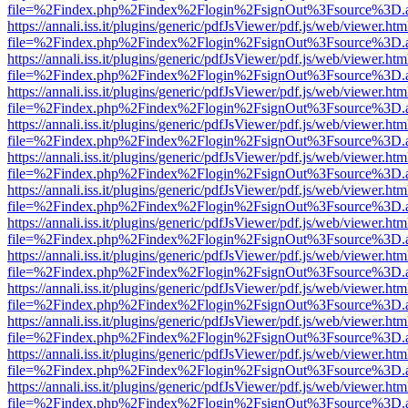
file=%2Findex.php%2Findex%2Flogin%2FsignOut%3Fsource%3D.ame
https://annali.iss.it/plugins/generic/pdfJsViewer/pdf.js/web/viewer.htm
file=%2Findex.php%2Findex%2Flogin%2FsignOut%3Fsource%3D.ame
https://annali.iss.it/plugins/generic/pdfJsViewer/pdf.js/web/viewer.htm
file=%2Findex.php%2Findex%2Flogin%2FsignOut%3Fsource%3D.ame
https://annali.iss.it/plugins/generic/pdfJsViewer/pdf.js/web/viewer.htm
file=%2Findex.php%2Findex%2Flogin%2FsignOut%3Fsource%3D.ame
https://annali.iss.it/plugins/generic/pdfJsViewer/pdf.js/web/viewer.htm
file=%2Findex.php%2Findex%2Flogin%2FsignOut%3Fsource%3D.ame
https://annali.iss.it/plugins/generic/pdfJsViewer/pdf.js/web/viewer.htm
file=%2Findex.php%2Findex%2Flogin%2FsignOut%3Fsource%3D.ame
https://annali.iss.it/plugins/generic/pdfJsViewer/pdf.js/web/viewer.htm
file=%2Findex.php%2Findex%2Flogin%2FsignOut%3Fsource%3D.ame
https://annali.iss.it/plugins/generic/pdfJsViewer/pdf.js/web/viewer.htm
file=%2Findex.php%2Findex%2Flogin%2FsignOut%3Fsource%3D.ame
https://annali.iss.it/plugins/generic/pdfJsViewer/pdf.js/web/viewer.htm
file=%2Findex.php%2Findex%2Flogin%2FsignOut%3Fsource%3D.ame
https://annali.iss.it/plugins/generic/pdfJsViewer/pdf.js/web/viewer.htm
file=%2Findex.php%2Findex%2Flogin%2FsignOut%3Fsource%3D.ame
https://annali.iss.it/plugins/generic/pdfJsViewer/pdf.js/web/viewer.htm
file=%2Findex.php%2Findex%2Flogin%2FsignOut%3Fsource%3D.ame
https://annali.iss.it/plugins/generic/pdfJsViewer/pdf.js/web/viewer.htm
file=%2Findex.php%2Findex%2Flogin%2FsignOut%3Fsource%3D.ame
https://annali.iss.it/plugins/generic/pdfJsViewer/pdf.js/web/viewer.htm
file=%2Findex.php%2Findex%2Flogin%2FsignOut%3Fsource%3D.ame