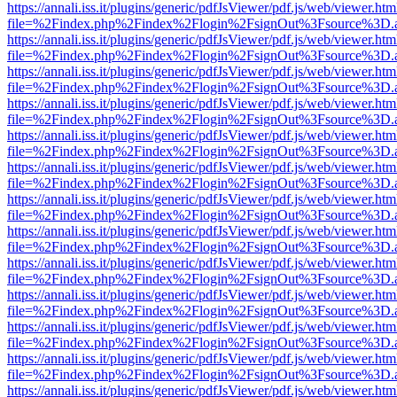
https://annali.iss.it/plugins/generic/pdfJsViewer/pdf.js/web/viewer.htm
file=%2Findex.php%2Findex%2Flogin%2FsignOut%3Fsource%3D.ame
https://annali.iss.it/plugins/generic/pdfJsViewer/pdf.js/web/viewer.htm
file=%2Findex.php%2Findex%2Flogin%2FsignOut%3Fsource%3D.ame
https://annali.iss.it/plugins/generic/pdfJsViewer/pdf.js/web/viewer.htm
file=%2Findex.php%2Findex%2Flogin%2FsignOut%3Fsource%3D.ame
https://annali.iss.it/plugins/generic/pdfJsViewer/pdf.js/web/viewer.htm
file=%2Findex.php%2Findex%2Flogin%2FsignOut%3Fsource%3D.ame
https://annali.iss.it/plugins/generic/pdfJsViewer/pdf.js/web/viewer.htm
file=%2Findex.php%2Findex%2Flogin%2FsignOut%3Fsource%3D.ame
https://annali.iss.it/plugins/generic/pdfJsViewer/pdf.js/web/viewer.htm
file=%2Findex.php%2Findex%2Flogin%2FsignOut%3Fsource%3D.ame
https://annali.iss.it/plugins/generic/pdfJsViewer/pdf.js/web/viewer.htm
file=%2Findex.php%2Findex%2Flogin%2FsignOut%3Fsource%3D.ame
https://annali.iss.it/plugins/generic/pdfJsViewer/pdf.js/web/viewer.htm
file=%2Findex.php%2Findex%2Flogin%2FsignOut%3Fsource%3D.ame
https://annali.iss.it/plugins/generic/pdfJsViewer/pdf.js/web/viewer.htm
file=%2Findex.php%2Findex%2Flogin%2FsignOut%3Fsource%3D.ame
https://annali.iss.it/plugins/generic/pdfJsViewer/pdf.js/web/viewer.htm
file=%2Findex.php%2Findex%2Flogin%2FsignOut%3Fsource%3D.ame
https://annali.iss.it/plugins/generic/pdfJsViewer/pdf.js/web/viewer.htm
file=%2Findex.php%2Findex%2Flogin%2FsignOut%3Fsource%3D.ame
https://annali.iss.it/plugins/generic/pdfJsViewer/pdf.js/web/viewer.htm
file=%2Findex.php%2Findex%2Flogin%2FsignOut%3Fsource%3D.ame
https://annali.iss.it/plugins/generic/pdfJsViewer/pdf.js/web/viewer.htm