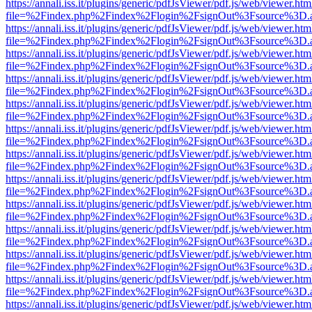
https://annali.iss.it/plugins/generic/pdfJsViewer/pdf.js/web/viewer.htm
file=%2Findex.php%2Findex%2Flogin%2FsignOut%3Fsource%3D.ame
https://annali.iss.it/plugins/generic/pdfJsViewer/pdf.js/web/viewer.htm
file=%2Findex.php%2Findex%2Flogin%2FsignOut%3Fsource%3D.ame
https://annali.iss.it/plugins/generic/pdfJsViewer/pdf.js/web/viewer.htm
file=%2Findex.php%2Findex%2Flogin%2FsignOut%3Fsource%3D.ame
https://annali.iss.it/plugins/generic/pdfJsViewer/pdf.js/web/viewer.htm
file=%2Findex.php%2Findex%2Flogin%2FsignOut%3Fsource%3D.ame
https://annali.iss.it/plugins/generic/pdfJsViewer/pdf.js/web/viewer.htm
file=%2Findex.php%2Findex%2Flogin%2FsignOut%3Fsource%3D.ame
https://annali.iss.it/plugins/generic/pdfJsViewer/pdf.js/web/viewer.htm
file=%2Findex.php%2Findex%2Flogin%2FsignOut%3Fsource%3D.ame
https://annali.iss.it/plugins/generic/pdfJsViewer/pdf.js/web/viewer.htm
file=%2Findex.php%2Findex%2Flogin%2FsignOut%3Fsource%3D.ame
https://annali.iss.it/plugins/generic/pdfJsViewer/pdf.js/web/viewer.htm
file=%2Findex.php%2Findex%2Flogin%2FsignOut%3Fsource%3D.ame
https://annali.iss.it/plugins/generic/pdfJsViewer/pdf.js/web/viewer.htm
file=%2Findex.php%2Findex%2Flogin%2FsignOut%3Fsource%3D.ame
https://annali.iss.it/plugins/generic/pdfJsViewer/pdf.js/web/viewer.htm
file=%2Findex.php%2Findex%2Flogin%2FsignOut%3Fsource%3D.ame
https://annali.iss.it/plugins/generic/pdfJsViewer/pdf.js/web/viewer.htm
file=%2Findex.php%2Findex%2Flogin%2FsignOut%3Fsource%3D.ame
https://annali.iss.it/plugins/generic/pdfJsViewer/pdf.js/web/viewer.htm
file=%2Findex.php%2Findex%2Flogin%2FsignOut%3Fsource%3D.ame
https://annali.iss.it/plugins/generic/pdfJsViewer/pdf.js/web/viewer.htm