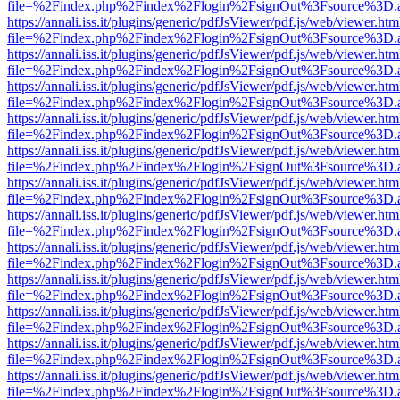
file=%2Findex.php%2Findex%2Flogin%2FsignOut%3Fsource%3D.ame
https://annali.iss.it/plugins/generic/pdfJsViewer/pdf.js/web/viewer.htm
file=%2Findex.php%2Findex%2Flogin%2FsignOut%3Fsource%3D.ame
https://annali.iss.it/plugins/generic/pdfJsViewer/pdf.js/web/viewer.htm
file=%2Findex.php%2Findex%2Flogin%2FsignOut%3Fsource%3D.ame
https://annali.iss.it/plugins/generic/pdfJsViewer/pdf.js/web/viewer.htm
file=%2Findex.php%2Findex%2Flogin%2FsignOut%3Fsource%3D.ame
https://annali.iss.it/plugins/generic/pdfJsViewer/pdf.js/web/viewer.htm
file=%2Findex.php%2Findex%2Flogin%2FsignOut%3Fsource%3D.ame
https://annali.iss.it/plugins/generic/pdfJsViewer/pdf.js/web/viewer.htm
file=%2Findex.php%2Findex%2Flogin%2FsignOut%3Fsource%3D.ame
https://annali.iss.it/plugins/generic/pdfJsViewer/pdf.js/web/viewer.htm
file=%2Findex.php%2Findex%2Flogin%2FsignOut%3Fsource%3D.ame
https://annali.iss.it/plugins/generic/pdfJsViewer/pdf.js/web/viewer.htm
file=%2Findex.php%2Findex%2Flogin%2FsignOut%3Fsource%3D.ame
https://annali.iss.it/plugins/generic/pdfJsViewer/pdf.js/web/viewer.htm
file=%2Findex.php%2Findex%2Flogin%2FsignOut%3Fsource%3D.ame
https://annali.iss.it/plugins/generic/pdfJsViewer/pdf.js/web/viewer.htm
file=%2Findex.php%2Findex%2Flogin%2FsignOut%3Fsource%3D.ame
https://annali.iss.it/plugins/generic/pdfJsViewer/pdf.js/web/viewer.htm
file=%2Findex.php%2Findex%2Flogin%2FsignOut%3Fsource%3D.ame
https://annali.iss.it/plugins/generic/pdfJsViewer/pdf.js/web/viewer.htm
file=%2Findex.php%2Findex%2Flogin%2FsignOut%3Fsource%3D.ame
https://annali.iss.it/plugins/generic/pdfJsViewer/pdf.js/web/viewer.htm
file=%2Findex.php%2Findex%2Flogin%2FsignOut%3Fsource%3D.ame