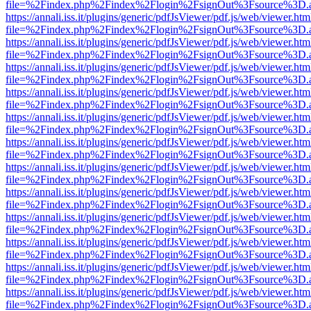
file=%2Findex.php%2Findex%2Flogin%2FsignOut%3Fsource%3D.ame
https://annali.iss.it/plugins/generic/pdfJsViewer/pdf.js/web/viewer.htm
file=%2Findex.php%2Findex%2Flogin%2FsignOut%3Fsource%3D.ame
https://annali.iss.it/plugins/generic/pdfJsViewer/pdf.js/web/viewer.htm
file=%2Findex.php%2Findex%2Flogin%2FsignOut%3Fsource%3D.ame
https://annali.iss.it/plugins/generic/pdfJsViewer/pdf.js/web/viewer.htm
file=%2Findex.php%2Findex%2Flogin%2FsignOut%3Fsource%3D.ame
https://annali.iss.it/plugins/generic/pdfJsViewer/pdf.js/web/viewer.htm
file=%2Findex.php%2Findex%2Flogin%2FsignOut%3Fsource%3D.ame
https://annali.iss.it/plugins/generic/pdfJsViewer/pdf.js/web/viewer.htm
file=%2Findex.php%2Findex%2Flogin%2FsignOut%3Fsource%3D.ame
https://annali.iss.it/plugins/generic/pdfJsViewer/pdf.js/web/viewer.htm
file=%2Findex.php%2Findex%2Flogin%2FsignOut%3Fsource%3D.ame
https://annali.iss.it/plugins/generic/pdfJsViewer/pdf.js/web/viewer.htm
file=%2Findex.php%2Findex%2Flogin%2FsignOut%3Fsource%3D.ame
https://annali.iss.it/plugins/generic/pdfJsViewer/pdf.js/web/viewer.htm
file=%2Findex.php%2Findex%2Flogin%2FsignOut%3Fsource%3D.ame
https://annali.iss.it/plugins/generic/pdfJsViewer/pdf.js/web/viewer.htm
file=%2Findex.php%2Findex%2Flogin%2FsignOut%3Fsource%3D.ame
https://annali.iss.it/plugins/generic/pdfJsViewer/pdf.js/web/viewer.htm
file=%2Findex.php%2Findex%2Flogin%2FsignOut%3Fsource%3D.ame
https://annali.iss.it/plugins/generic/pdfJsViewer/pdf.js/web/viewer.htm
file=%2Findex.php%2Findex%2Flogin%2FsignOut%3Fsource%3D.ame
https://annali.iss.it/plugins/generic/pdfJsViewer/pdf.js/web/viewer.htm
file=%2Findex.php%2Findex%2Flogin%2FsignOut%3Fsource%3D.ame