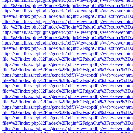
https://annali.iss.it/plugins/generic/pdfJsViewer/pdf.js/web/viewer.htm
file=%2Findex.php%2Findex%2Flogin%2FsignOut%3Fsource%3D.ame
https://annali.iss.it/plugins/generic/pdfJsViewer/pdf.js/web/viewer.htm
file=%2Findex.php%2Findex%2Flogin%2FsignOut%3Fsource%3D.ame
https://annali.iss.it/plugins/generic/pdfJsViewer/pdf.js/web/viewer.htm
file=%2Findex.php%2Findex%2Flogin%2FsignOut%3Fsource%3D.ame
https://annali.iss.it/plugins/generic/pdfJsViewer/pdf.js/web/viewer.htm
file=%2Findex.php%2Findex%2Flogin%2FsignOut%3Fsource%3D.ame
https://annali.iss.it/plugins/generic/pdfJsViewer/pdf.js/web/viewer.htm
file=%2Findex.php%2Findex%2Flogin%2FsignOut%3Fsource%3D.ame
https://annali.iss.it/plugins/generic/pdfJsViewer/pdf.js/web/viewer.htm
file=%2Findex.php%2Findex%2Flogin%2FsignOut%3Fsource%3D.ame
https://annali.iss.it/plugins/generic/pdfJsViewer/pdf.js/web/viewer.htm
file=%2Findex.php%2Findex%2Flogin%2FsignOut%3Fsource%3D.ame
https://annali.iss.it/plugins/generic/pdfJsViewer/pdf.js/web/viewer.htm
file=%2Findex.php%2Findex%2Flogin%2FsignOut%3Fsource%3D.ame
https://annali.iss.it/plugins/generic/pdfJsViewer/pdf.js/web/viewer.htm
file=%2Findex.php%2Findex%2Flogin%2FsignOut%3Fsource%3D.ame
https://annali.iss.it/plugins/generic/pdfJsViewer/pdf.js/web/viewer.htm
file=%2Findex.php%2Findex%2Flogin%2FsignOut%3Fsource%3D.ame
https://annali.iss.it/plugins/generic/pdfJsViewer/pdf.js/web/viewer.htm
file=%2Findex.php%2Findex%2Flogin%2FsignOut%3Fsource%3D.ame
https://annali.iss.it/plugins/generic/pdfJsViewer/pdf.js/web/viewer.htm
file=%2Findex.php%2Findex%2Flogin%2FsignOut%3Fsource%3D.ame
https://annali.iss.it/plugins/generic/pdfJsViewer/pdf.js/web/viewer.htm