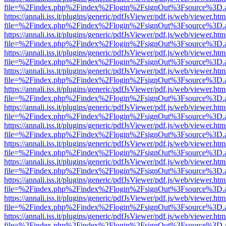
file=%2Findex.php%2Findex%2Flogin%2FsignOut%3Fsource%3D.ame
https://annali.iss.it/plugins/generic/pdfJsViewer/pdf.js/web/viewer.htm
file=%2Findex.php%2Findex%2Flogin%2FsignOut%3Fsource%3D.ame
https://annali.iss.it/plugins/generic/pdfJsViewer/pdf.js/web/viewer.htm
file=%2Findex.php%2Findex%2Flogin%2FsignOut%3Fsource%3D.ame
https://annali.iss.it/plugins/generic/pdfJsViewer/pdf.js/web/viewer.htm
file=%2Findex.php%2Findex%2Flogin%2FsignOut%3Fsource%3D.ame
https://annali.iss.it/plugins/generic/pdfJsViewer/pdf.js/web/viewer.htm
file=%2Findex.php%2Findex%2Flogin%2FsignOut%3Fsource%3D.ame
https://annali.iss.it/plugins/generic/pdfJsViewer/pdf.js/web/viewer.htm
file=%2Findex.php%2Findex%2Flogin%2FsignOut%3Fsource%3D.ame
https://annali.iss.it/plugins/generic/pdfJsViewer/pdf.js/web/viewer.htm
file=%2Findex.php%2Findex%2Flogin%2FsignOut%3Fsource%3D.ame
https://annali.iss.it/plugins/generic/pdfJsViewer/pdf.js/web/viewer.htm
file=%2Findex.php%2Findex%2Flogin%2FsignOut%3Fsource%3D.ame
https://annali.iss.it/plugins/generic/pdfJsViewer/pdf.js/web/viewer.htm
file=%2Findex.php%2Findex%2Flogin%2FsignOut%3Fsource%3D.ame
https://annali.iss.it/plugins/generic/pdfJsViewer/pdf.js/web/viewer.htm
file=%2Findex.php%2Findex%2Flogin%2FsignOut%3Fsource%3D.ame
https://annali.iss.it/plugins/generic/pdfJsViewer/pdf.js/web/viewer.htm
file=%2Findex.php%2Findex%2Flogin%2FsignOut%3Fsource%3D.ame
https://annali.iss.it/plugins/generic/pdfJsViewer/pdf.js/web/viewer.htm
file=%2Findex.php%2Findex%2Flogin%2FsignOut%3Fsource%3D.ame
https://annali.iss.it/plugins/generic/pdfJsViewer/pdf.js/web/viewer.htm
file=%2Findex.php%2Findex%2Flogin%2FsignOut%3Fsource%3D.ame