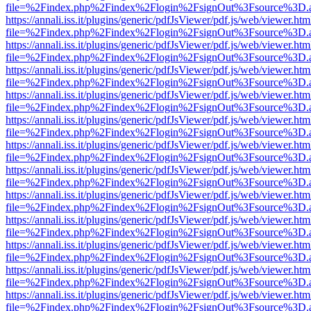
file=%2Findex.php%2Findex%2Flogin%2FsignOut%3Fsource%3D.ame
https://annali.iss.it/plugins/generic/pdfJsViewer/pdf.js/web/viewer.htm
file=%2Findex.php%2Findex%2Flogin%2FsignOut%3Fsource%3D.ame
https://annali.iss.it/plugins/generic/pdfJsViewer/pdf.js/web/viewer.htm
file=%2Findex.php%2Findex%2Flogin%2FsignOut%3Fsource%3D.ame
https://annali.iss.it/plugins/generic/pdfJsViewer/pdf.js/web/viewer.htm
file=%2Findex.php%2Findex%2Flogin%2FsignOut%3Fsource%3D.ame
https://annali.iss.it/plugins/generic/pdfJsViewer/pdf.js/web/viewer.htm
file=%2Findex.php%2Findex%2Flogin%2FsignOut%3Fsource%3D.ame
https://annali.iss.it/plugins/generic/pdfJsViewer/pdf.js/web/viewer.htm
file=%2Findex.php%2Findex%2Flogin%2FsignOut%3Fsource%3D.ame
https://annali.iss.it/plugins/generic/pdfJsViewer/pdf.js/web/viewer.htm
file=%2Findex.php%2Findex%2Flogin%2FsignOut%3Fsource%3D.ame
https://annali.iss.it/plugins/generic/pdfJsViewer/pdf.js/web/viewer.htm
file=%2Findex.php%2Findex%2Flogin%2FsignOut%3Fsource%3D.ame
https://annali.iss.it/plugins/generic/pdfJsViewer/pdf.js/web/viewer.htm
file=%2Findex.php%2Findex%2Flogin%2FsignOut%3Fsource%3D.ame
https://annali.iss.it/plugins/generic/pdfJsViewer/pdf.js/web/viewer.htm
file=%2Findex.php%2Findex%2Flogin%2FsignOut%3Fsource%3D.ame
https://annali.iss.it/plugins/generic/pdfJsViewer/pdf.js/web/viewer.htm
file=%2Findex.php%2Findex%2Flogin%2FsignOut%3Fsource%3D.ame
https://annali.iss.it/plugins/generic/pdfJsViewer/pdf.js/web/viewer.htm
file=%2Findex.php%2Findex%2Flogin%2FsignOut%3Fsource%3D.ame
https://annali.iss.it/plugins/generic/pdfJsViewer/pdf.js/web/viewer.htm
file=%2Findex.php%2Findex%2Flogin%2FsignOut%3Fsource%3D.ame