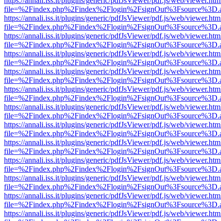
https://annali.iss.it/plugins/generic/pdfJsViewer/pdf.js/web/viewer.htm
file=%2Findex.php%2Findex%2Flogin%2FsignOut%3Fsource%3D.ame
https://annali.iss.it/plugins/generic/pdfJsViewer/pdf.js/web/viewer.htm
file=%2Findex.php%2Findex%2Flogin%2FsignOut%3Fsource%3D.ame
https://annali.iss.it/plugins/generic/pdfJsViewer/pdf.js/web/viewer.htm
file=%2Findex.php%2Findex%2Flogin%2FsignOut%3Fsource%3D.ame
https://annali.iss.it/plugins/generic/pdfJsViewer/pdf.js/web/viewer.htm
file=%2Findex.php%2Findex%2Flogin%2FsignOut%3Fsource%3D.ame
https://annali.iss.it/plugins/generic/pdfJsViewer/pdf.js/web/viewer.htm
file=%2Findex.php%2Findex%2Flogin%2FsignOut%3Fsource%3D.ame
https://annali.iss.it/plugins/generic/pdfJsViewer/pdf.js/web/viewer.htm
file=%2Findex.php%2Findex%2Flogin%2FsignOut%3Fsource%3D.ame
https://annali.iss.it/plugins/generic/pdfJsViewer/pdf.js/web/viewer.htm
file=%2Findex.php%2Findex%2Flogin%2FsignOut%3Fsource%3D.ame
https://annali.iss.it/plugins/generic/pdfJsViewer/pdf.js/web/viewer.htm
file=%2Findex.php%2Findex%2Flogin%2FsignOut%3Fsource%3D.ame
https://annali.iss.it/plugins/generic/pdfJsViewer/pdf.js/web/viewer.htm
file=%2Findex.php%2Findex%2Flogin%2FsignOut%3Fsource%3D.ame
https://annali.iss.it/plugins/generic/pdfJsViewer/pdf.js/web/viewer.htm
file=%2Findex.php%2Findex%2Flogin%2FsignOut%3Fsource%3D.ame
https://annali.iss.it/plugins/generic/pdfJsViewer/pdf.js/web/viewer.htm
file=%2Findex.php%2Findex%2Flogin%2FsignOut%3Fsource%3D.ame
https://annali.iss.it/plugins/generic/pdfJsViewer/pdf.js/web/viewer.htm
file=%2Findex.php%2Findex%2Flogin%2FsignOut%3Fsource%3D.ame
https://annali.iss.it/plugins/generic/pdfJsViewer/pdf.js/web/viewer.htm