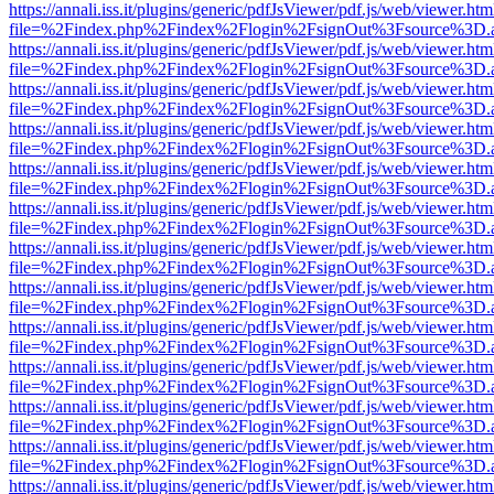
https://annali.iss.it/plugins/generic/pdfJsViewer/pdf.js/web/viewer.htm
file=%2Findex.php%2Findex%2Flogin%2FsignOut%3Fsource%3D.ame
https://annali.iss.it/plugins/generic/pdfJsViewer/pdf.js/web/viewer.htm
file=%2Findex.php%2Findex%2Flogin%2FsignOut%3Fsource%3D.ame
https://annali.iss.it/plugins/generic/pdfJsViewer/pdf.js/web/viewer.htm
file=%2Findex.php%2Findex%2Flogin%2FsignOut%3Fsource%3D.ame
https://annali.iss.it/plugins/generic/pdfJsViewer/pdf.js/web/viewer.htm
file=%2Findex.php%2Findex%2Flogin%2FsignOut%3Fsource%3D.ame
https://annali.iss.it/plugins/generic/pdfJsViewer/pdf.js/web/viewer.htm
file=%2Findex.php%2Findex%2Flogin%2FsignOut%3Fsource%3D.ame
https://annali.iss.it/plugins/generic/pdfJsViewer/pdf.js/web/viewer.htm
file=%2Findex.php%2Findex%2Flogin%2FsignOut%3Fsource%3D.ame
https://annali.iss.it/plugins/generic/pdfJsViewer/pdf.js/web/viewer.htm
file=%2Findex.php%2Findex%2Flogin%2FsignOut%3Fsource%3D.ame
https://annali.iss.it/plugins/generic/pdfJsViewer/pdf.js/web/viewer.htm
file=%2Findex.php%2Findex%2Flogin%2FsignOut%3Fsource%3D.ame
https://annali.iss.it/plugins/generic/pdfJsViewer/pdf.js/web/viewer.htm
file=%2Findex.php%2Findex%2Flogin%2FsignOut%3Fsource%3D.ame
https://annali.iss.it/plugins/generic/pdfJsViewer/pdf.js/web/viewer.htm
file=%2Findex.php%2Findex%2Flogin%2FsignOut%3Fsource%3D.ame
https://annali.iss.it/plugins/generic/pdfJsViewer/pdf.js/web/viewer.htm
file=%2Findex.php%2Findex%2Flogin%2FsignOut%3Fsource%3D.ame
https://annali.iss.it/plugins/generic/pdfJsViewer/pdf.js/web/viewer.htm
file=%2Findex.php%2Findex%2Flogin%2FsignOut%3Fsource%3D.ame
https://annali.iss.it/plugins/generic/pdfJsViewer/pdf.js/web/viewer.htm