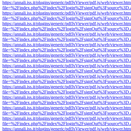
https://annali.iss.it/plugins/generic/pdfJsViewer/pdf.js/web/viewer.htm
file=%2Findex.php%2Findex%2Flogin%2FsignOut%3Fsource%3D.ame
https://annali.iss.it/plugins/generic/pdfJsViewer/pdf.js/web/viewer.htm
file=%2Findex.php%2Findex%2Flogin%2FsignOut%3Fsource%3D.ame
https://annali.iss.it/plugins/generic/pdfJsViewer/pdf.js/web/viewer.htm
file=%2Findex.php%2Findex%2Flogin%2FsignOut%3Fsource%3D.ame
https://annali.iss.it/plugins/generic/pdfJsViewer/pdf.js/web/viewer.htm
file=%2Findex.php%2Findex%2Flogin%2FsignOut%3Fsource%3D.ame
https://annali.iss.it/plugins/generic/pdfJsViewer/pdf.js/web/viewer.htm
file=%2Findex.php%2Findex%2Flogin%2FsignOut%3Fsource%3D.ame
https://annali.iss.it/plugins/generic/pdfJsViewer/pdf.js/web/viewer.htm
file=%2Findex.php%2Findex%2Flogin%2FsignOut%3Fsource%3D.ame
https://annali.iss.it/plugins/generic/pdfJsViewer/pdf.js/web/viewer.htm
file=%2Findex.php%2Findex%2Flogin%2FsignOut%3Fsource%3D.ame
https://annali.iss.it/plugins/generic/pdfJsViewer/pdf.js/web/viewer.htm
file=%2Findex.php%2Findex%2Flogin%2FsignOut%3Fsource%3D.ame
https://annali.iss.it/plugins/generic/pdfJsViewer/pdf.js/web/viewer.htm
file=%2Findex.php%2Findex%2Flogin%2FsignOut%3Fsource%3D.ame
https://annali.iss.it/plugins/generic/pdfJsViewer/pdf.js/web/viewer.htm
file=%2Findex.php%2Findex%2Flogin%2FsignOut%3Fsource%3D.ame
https://annali.iss.it/plugins/generic/pdfJsViewer/pdf.js/web/viewer.htm
file=%2Findex.php%2Findex%2Flogin%2FsignOut%3Fsource%3D.ame
https://annali.iss.it/plugins/generic/pdfJsViewer/pdf.js/web/viewer.htm
file=%2Findex.php%2Findex%2Flogin%2FsignOut%3Fsource%3D.ame
https://annali.iss.it/plugins/generic/pdfJsViewer/pdf.js/web/viewer.htm