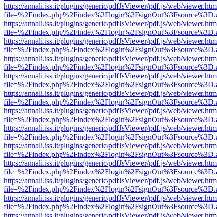
https://annali.iss.it/plugins/generic/pdfJsViewer/pdf.js/web/viewer.htm
file=%2Findex.php%2Findex%2Flogin%2FsignOut%3Fsource%3D.ame
https://annali.iss.it/plugins/generic/pdfJsViewer/pdf.js/web/viewer.htm
file=%2Findex.php%2Findex%2Flogin%2FsignOut%3Fsource%3D.ame
https://annali.iss.it/plugins/generic/pdfJsViewer/pdf.js/web/viewer.htm
file=%2Findex.php%2Findex%2Flogin%2FsignOut%3Fsource%3D.ame
https://annali.iss.it/plugins/generic/pdfJsViewer/pdf.js/web/viewer.htm
file=%2Findex.php%2Findex%2Flogin%2FsignOut%3Fsource%3D.ame
https://annali.iss.it/plugins/generic/pdfJsViewer/pdf.js/web/viewer.htm
file=%2Findex.php%2Findex%2Flogin%2FsignOut%3Fsource%3D.ame
https://annali.iss.it/plugins/generic/pdfJsViewer/pdf.js/web/viewer.htm
file=%2Findex.php%2Findex%2Flogin%2FsignOut%3Fsource%3D.ame
https://annali.iss.it/plugins/generic/pdfJsViewer/pdf.js/web/viewer.htm
file=%2Findex.php%2Findex%2Flogin%2FsignOut%3Fsource%3D.ame
https://annali.iss.it/plugins/generic/pdfJsViewer/pdf.js/web/viewer.htm
file=%2Findex.php%2Findex%2Flogin%2FsignOut%3Fsource%3D.ame
https://annali.iss.it/plugins/generic/pdfJsViewer/pdf.js/web/viewer.htm
file=%2Findex.php%2Findex%2Flogin%2FsignOut%3Fsource%3D.ame
https://annali.iss.it/plugins/generic/pdfJsViewer/pdf.js/web/viewer.htm
file=%2Findex.php%2Findex%2Flogin%2FsignOut%3Fsource%3D.ame
https://annali.iss.it/plugins/generic/pdfJsViewer/pdf.js/web/viewer.htm
file=%2Findex.php%2Findex%2Flogin%2FsignOut%3Fsource%3D.ame
https://annali.iss.it/plugins/generic/pdfJsViewer/pdf.js/web/viewer.htm
file=%2Findex.php%2Findex%2Flogin%2FsignOut%3Fsource%3D.ame
https://annali.iss.it/plugins/generic/pdfJsViewer/pdf.js/web/viewer.htm