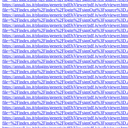
https://annali.iss.it/plugins/generic/pdfJsViewer/pdf.js/web/viewer.htm
file=%2Findex.php%2Findex%2Flogin%2FsignOut%3Fsource%3D.ame
https://annali.iss.it/plugins/generic/pdfJsViewer/pdf.js/web/viewer.htm
file=%2Findex.php%2Findex%2Flogin%2FsignOut%3Fsource%3D.ame
https://annali.iss.it/plugins/generic/pdfJsViewer/pdf.js/web/viewer.htm
file=%2Findex.php%2Findex%2Flogin%2FsignOut%3Fsource%3D.ame
https://annali.iss.it/plugins/generic/pdfJsViewer/pdf.js/web/viewer.htm
file=%2Findex.php%2Findex%2Flogin%2FsignOut%3Fsource%3D.ame
https://annali.iss.it/plugins/generic/pdfJsViewer/pdf.js/web/viewer.htm
file=%2Findex.php%2Findex%2Flogin%2FsignOut%3Fsource%3D.ame
https://annali.iss.it/plugins/generic/pdfJsViewer/pdf.js/web/viewer.htm
file=%2Findex.php%2Findex%2Flogin%2FsignOut%3Fsource%3D.ame
https://annali.iss.it/plugins/generic/pdfJsViewer/pdf.js/web/viewer.htm
file=%2Findex.php%2Findex%2Flogin%2FsignOut%3Fsource%3D.ame
https://annali.iss.it/plugins/generic/pdfJsViewer/pdf.js/web/viewer.htm
file=%2Findex.php%2Findex%2Flogin%2FsignOut%3Fsource%3D.ame
https://annali.iss.it/plugins/generic/pdfJsViewer/pdf.js/web/viewer.htm
file=%2Findex.php%2Findex%2Flogin%2FsignOut%3Fsource%3D.ame
https://annali.iss.it/plugins/generic/pdfJsViewer/pdf.js/web/viewer.htm
file=%2Findex.php%2Findex%2Flogin%2FsignOut%3Fsource%3D.ame
https://annali.iss.it/plugins/generic/pdfJsViewer/pdf.js/web/viewer.htm
file=%2Findex.php%2Findex%2Flogin%2FsignOut%3Fsource%3D.ame
https://annali.iss.it/plugins/generic/pdfJsViewer/pdf.js/web/viewer.htm
file=%2Findex.php%2Findex%2Flogin%2FsignOut%3Fsource%3D.ame