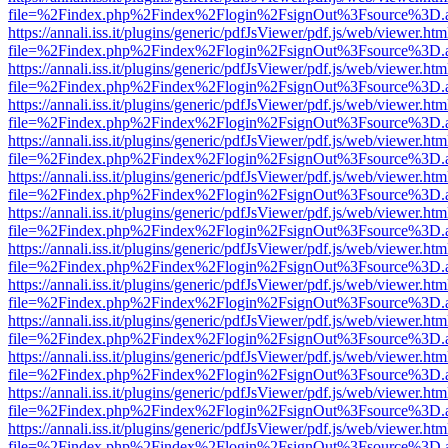
file=%2Findex.php%2Findex%2Flogin%2FsignOut%3Fsource%3D.ame
https://annali.iss.it/plugins/generic/pdfJsViewer/pdf.js/web/viewer.htm
file=%2Findex.php%2Findex%2Flogin%2FsignOut%3Fsource%3D.ame
https://annali.iss.it/plugins/generic/pdfJsViewer/pdf.js/web/viewer.htm
file=%2Findex.php%2Findex%2Flogin%2FsignOut%3Fsource%3D.ame
https://annali.iss.it/plugins/generic/pdfJsViewer/pdf.js/web/viewer.htm
file=%2Findex.php%2Findex%2Flogin%2FsignOut%3Fsource%3D.ame
https://annali.iss.it/plugins/generic/pdfJsViewer/pdf.js/web/viewer.htm
file=%2Findex.php%2Findex%2Flogin%2FsignOut%3Fsource%3D.ame
https://annali.iss.it/plugins/generic/pdfJsViewer/pdf.js/web/viewer.htm
file=%2Findex.php%2Findex%2Flogin%2FsignOut%3Fsource%3D.ame
https://annali.iss.it/plugins/generic/pdfJsViewer/pdf.js/web/viewer.htm
file=%2Findex.php%2Findex%2Flogin%2FsignOut%3Fsource%3D.ame
https://annali.iss.it/plugins/generic/pdfJsViewer/pdf.js/web/viewer.htm
file=%2Findex.php%2Findex%2Flogin%2FsignOut%3Fsource%3D.ame
https://annali.iss.it/plugins/generic/pdfJsViewer/pdf.js/web/viewer.htm
file=%2Findex.php%2Findex%2Flogin%2FsignOut%3Fsource%3D.ame
https://annali.iss.it/plugins/generic/pdfJsViewer/pdf.js/web/viewer.htm
file=%2Findex.php%2Findex%2Flogin%2FsignOut%3Fsource%3D.ame
https://annali.iss.it/plugins/generic/pdfJsViewer/pdf.js/web/viewer.htm
file=%2Findex.php%2Findex%2Flogin%2FsignOut%3Fsource%3D.ame
https://annali.iss.it/plugins/generic/pdfJsViewer/pdf.js/web/viewer.htm
file=%2Findex.php%2Findex%2Flogin%2FsignOut%3Fsource%3D.ame
https://annali.iss.it/plugins/generic/pdfJsViewer/pdf.js/web/viewer.htm
file=%2Findex.php%2Findex%2Flogin%2FsignOut%3Fsource%3D.ame