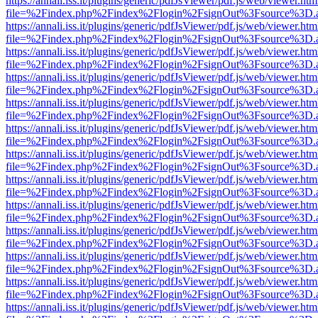
https://annali.iss.it/plugins/generic/pdfJsViewer/pdf.js/web/viewer.htm
file=%2Findex.php%2Findex%2Flogin%2FsignOut%3Fsource%3D.ame
https://annali.iss.it/plugins/generic/pdfJsViewer/pdf.js/web/viewer.htm
file=%2Findex.php%2Findex%2Flogin%2FsignOut%3Fsource%3D.ame
https://annali.iss.it/plugins/generic/pdfJsViewer/pdf.js/web/viewer.htm
file=%2Findex.php%2Findex%2Flogin%2FsignOut%3Fsource%3D.ame
https://annali.iss.it/plugins/generic/pdfJsViewer/pdf.js/web/viewer.htm
file=%2Findex.php%2Findex%2Flogin%2FsignOut%3Fsource%3D.ame
https://annali.iss.it/plugins/generic/pdfJsViewer/pdf.js/web/viewer.htm
file=%2Findex.php%2Findex%2Flogin%2FsignOut%3Fsource%3D.ame
https://annali.iss.it/plugins/generic/pdfJsViewer/pdf.js/web/viewer.htm
file=%2Findex.php%2Findex%2Flogin%2FsignOut%3Fsource%3D.ame
https://annali.iss.it/plugins/generic/pdfJsViewer/pdf.js/web/viewer.htm
file=%2Findex.php%2Findex%2Flogin%2FsignOut%3Fsource%3D.ame
https://annali.iss.it/plugins/generic/pdfJsViewer/pdf.js/web/viewer.htm
file=%2Findex.php%2Findex%2Flogin%2FsignOut%3Fsource%3D.ame
https://annali.iss.it/plugins/generic/pdfJsViewer/pdf.js/web/viewer.htm
file=%2Findex.php%2Findex%2Flogin%2FsignOut%3Fsource%3D.ame
https://annali.iss.it/plugins/generic/pdfJsViewer/pdf.js/web/viewer.htm
file=%2Findex.php%2Findex%2Flogin%2FsignOut%3Fsource%3D.ame
https://annali.iss.it/plugins/generic/pdfJsViewer/pdf.js/web/viewer.htm
file=%2Findex.php%2Findex%2Flogin%2FsignOut%3Fsource%3D.ame
https://annali.iss.it/plugins/generic/pdfJsViewer/pdf.js/web/viewer.htm
file=%2Findex.php%2Findex%2Flogin%2FsignOut%3Fsource%3D.ame
https://annali.iss.it/plugins/generic/pdfJsViewer/pdf.js/web/viewer.htm