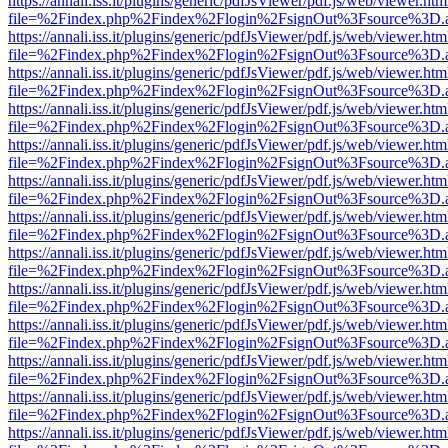
https://annali.iss.it/plugins/generic/pdfJsViewer/pdf.js/web/viewer.htm
file=%2Findex.php%2Findex%2Flogin%2FsignOut%3Fsource%3D.ame
https://annali.iss.it/plugins/generic/pdfJsViewer/pdf.js/web/viewer.htm
file=%2Findex.php%2Findex%2Flogin%2FsignOut%3Fsource%3D.ame
https://annali.iss.it/plugins/generic/pdfJsViewer/pdf.js/web/viewer.htm
file=%2Findex.php%2Findex%2Flogin%2FsignOut%3Fsource%3D.ame
https://annali.iss.it/plugins/generic/pdfJsViewer/pdf.js/web/viewer.htm
file=%2Findex.php%2Findex%2Flogin%2FsignOut%3Fsource%3D.ame
https://annali.iss.it/plugins/generic/pdfJsViewer/pdf.js/web/viewer.htm
file=%2Findex.php%2Findex%2Flogin%2FsignOut%3Fsource%3D.ame
https://annali.iss.it/plugins/generic/pdfJsViewer/pdf.js/web/viewer.htm
file=%2Findex.php%2Findex%2Flogin%2FsignOut%3Fsource%3D.ame
https://annali.iss.it/plugins/generic/pdfJsViewer/pdf.js/web/viewer.htm
file=%2Findex.php%2Findex%2Flogin%2FsignOut%3Fsource%3D.ame
https://annali.iss.it/plugins/generic/pdfJsViewer/pdf.js/web/viewer.htm
file=%2Findex.php%2Findex%2Flogin%2FsignOut%3Fsource%3D.ame
https://annali.iss.it/plugins/generic/pdfJsViewer/pdf.js/web/viewer.htm
file=%2Findex.php%2Findex%2Flogin%2FsignOut%3Fsource%3D.ame
https://annali.iss.it/plugins/generic/pdfJsViewer/pdf.js/web/viewer.htm
file=%2Findex.php%2Findex%2Flogin%2FsignOut%3Fsource%3D.ame
https://annali.iss.it/plugins/generic/pdfJsViewer/pdf.js/web/viewer.htm
file=%2Findex.php%2Findex%2Flogin%2FsignOut%3Fsource%3D.ame
https://annali.iss.it/plugins/generic/pdfJsViewer/pdf.js/web/viewer.htm
file=%2Findex.php%2Findex%2Flogin%2FsignOut%3Fsource%3D.ame
https://annali.iss.it/plugins/generic/pdfJsViewer/pdf.js/web/viewer.htm