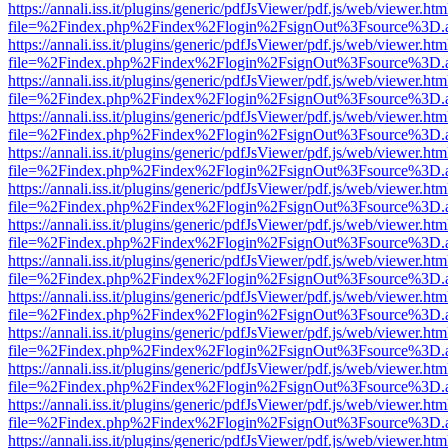
https://annali.iss.it/plugins/generic/pdfJsViewer/pdf.js/web/viewer.htm
file=%2Findex.php%2Findex%2Flogin%2FsignOut%3Fsource%3D.ame
https://annali.iss.it/plugins/generic/pdfJsViewer/pdf.js/web/viewer.htm
file=%2Findex.php%2Findex%2Flogin%2FsignOut%3Fsource%3D.ame
https://annali.iss.it/plugins/generic/pdfJsViewer/pdf.js/web/viewer.htm
file=%2Findex.php%2Findex%2Flogin%2FsignOut%3Fsource%3D.ame
https://annali.iss.it/plugins/generic/pdfJsViewer/pdf.js/web/viewer.htm
file=%2Findex.php%2Findex%2Flogin%2FsignOut%3Fsource%3D.ame
https://annali.iss.it/plugins/generic/pdfJsViewer/pdf.js/web/viewer.htm
file=%2Findex.php%2Findex%2Flogin%2FsignOut%3Fsource%3D.ame
https://annali.iss.it/plugins/generic/pdfJsViewer/pdf.js/web/viewer.htm
file=%2Findex.php%2Findex%2Flogin%2FsignOut%3Fsource%3D.ame
https://annali.iss.it/plugins/generic/pdfJsViewer/pdf.js/web/viewer.htm
file=%2Findex.php%2Findex%2Flogin%2FsignOut%3Fsource%3D.ame
https://annali.iss.it/plugins/generic/pdfJsViewer/pdf.js/web/viewer.htm
file=%2Findex.php%2Findex%2Flogin%2FsignOut%3Fsource%3D.ame
https://annali.iss.it/plugins/generic/pdfJsViewer/pdf.js/web/viewer.htm
file=%2Findex.php%2Findex%2Flogin%2FsignOut%3Fsource%3D.ame
https://annali.iss.it/plugins/generic/pdfJsViewer/pdf.js/web/viewer.htm
file=%2Findex.php%2Findex%2Flogin%2FsignOut%3Fsource%3D.ame
https://annali.iss.it/plugins/generic/pdfJsViewer/pdf.js/web/viewer.htm
file=%2Findex.php%2Findex%2Flogin%2FsignOut%3Fsource%3D.ame
https://annali.iss.it/plugins/generic/pdfJsViewer/pdf.js/web/viewer.htm
file=%2Findex.php%2Findex%2Flogin%2FsignOut%3Fsource%3D.ame
https://annali.iss.it/plugins/generic/pdfJsViewer/pdf.js/web/viewer.htm