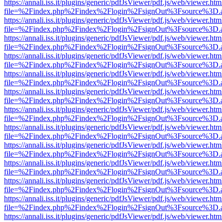
https://annali.iss.it/plugins/generic/pdfJsViewer/pdf.js/web/viewer.htm
file=%2Findex.php%2Findex%2Flogin%2FsignOut%3Fsource%3D.ame
https://annali.iss.it/plugins/generic/pdfJsViewer/pdf.js/web/viewer.htm
file=%2Findex.php%2Findex%2Flogin%2FsignOut%3Fsource%3D.ame
https://annali.iss.it/plugins/generic/pdfJsViewer/pdf.js/web/viewer.htm
file=%2Findex.php%2Findex%2Flogin%2FsignOut%3Fsource%3D.ame
https://annali.iss.it/plugins/generic/pdfJsViewer/pdf.js/web/viewer.htm
file=%2Findex.php%2Findex%2Flogin%2FsignOut%3Fsource%3D.ame
https://annali.iss.it/plugins/generic/pdfJsViewer/pdf.js/web/viewer.htm
file=%2Findex.php%2Findex%2Flogin%2FsignOut%3Fsource%3D.ame
https://annali.iss.it/plugins/generic/pdfJsViewer/pdf.js/web/viewer.htm
file=%2Findex.php%2Findex%2Flogin%2FsignOut%3Fsource%3D.ame
https://annali.iss.it/plugins/generic/pdfJsViewer/pdf.js/web/viewer.htm
file=%2Findex.php%2Findex%2Flogin%2FsignOut%3Fsource%3D.ame
https://annali.iss.it/plugins/generic/pdfJsViewer/pdf.js/web/viewer.htm
file=%2Findex.php%2Findex%2Flogin%2FsignOut%3Fsource%3D.ame
https://annali.iss.it/plugins/generic/pdfJsViewer/pdf.js/web/viewer.htm
file=%2Findex.php%2Findex%2Flogin%2FsignOut%3Fsource%3D.ame
https://annali.iss.it/plugins/generic/pdfJsViewer/pdf.js/web/viewer.htm
file=%2Findex.php%2Findex%2Flogin%2FsignOut%3Fsource%3D.ame
https://annali.iss.it/plugins/generic/pdfJsViewer/pdf.js/web/viewer.htm
file=%2Findex.php%2Findex%2Flogin%2FsignOut%3Fsource%3D.ame
https://annali.iss.it/plugins/generic/pdfJsViewer/pdf.js/web/viewer.htm
file=%2Findex.php%2Findex%2Flogin%2FsignOut%3Fsource%3D.ame
https://annali.iss.it/plugins/generic/pdfJsViewer/pdf.js/web/viewer.htm