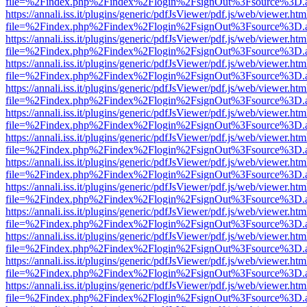
file=%2Findex.php%2Findex%2Flogin%2FsignOut%3Fsource%3D.ame
https://annali.iss.it/plugins/generic/pdfJsViewer/pdf.js/web/viewer.htm
file=%2Findex.php%2Findex%2Flogin%2FsignOut%3Fsource%3D.ame
https://annali.iss.it/plugins/generic/pdfJsViewer/pdf.js/web/viewer.htm
file=%2Findex.php%2Findex%2Flogin%2FsignOut%3Fsource%3D.ame
https://annali.iss.it/plugins/generic/pdfJsViewer/pdf.js/web/viewer.htm
file=%2Findex.php%2Findex%2Flogin%2FsignOut%3Fsource%3D.ame
https://annali.iss.it/plugins/generic/pdfJsViewer/pdf.js/web/viewer.htm
file=%2Findex.php%2Findex%2Flogin%2FsignOut%3Fsource%3D.ame
https://annali.iss.it/plugins/generic/pdfJsViewer/pdf.js/web/viewer.htm
file=%2Findex.php%2Findex%2Flogin%2FsignOut%3Fsource%3D.ame
https://annali.iss.it/plugins/generic/pdfJsViewer/pdf.js/web/viewer.htm
file=%2Findex.php%2Findex%2Flogin%2FsignOut%3Fsource%3D.ame
https://annali.iss.it/plugins/generic/pdfJsViewer/pdf.js/web/viewer.htm
file=%2Findex.php%2Findex%2Flogin%2FsignOut%3Fsource%3D.ame
https://annali.iss.it/plugins/generic/pdfJsViewer/pdf.js/web/viewer.htm
file=%2Findex.php%2Findex%2Flogin%2FsignOut%3Fsource%3D.ame
https://annali.iss.it/plugins/generic/pdfJsViewer/pdf.js/web/viewer.htm
file=%2Findex.php%2Findex%2Flogin%2FsignOut%3Fsource%3D.ame
https://annali.iss.it/plugins/generic/pdfJsViewer/pdf.js/web/viewer.htm
file=%2Findex.php%2Findex%2Flogin%2FsignOut%3Fsource%3D.ame
https://annali.iss.it/plugins/generic/pdfJsViewer/pdf.js/web/viewer.htm
file=%2Findex.php%2Findex%2Flogin%2FsignOut%3Fsource%3D.ame
https://annali.iss.it/plugins/generic/pdfJsViewer/pdf.js/web/viewer.htm
file=%2Findex.php%2Findex%2Flogin%2FsignOut%3Fsource%3D.ame