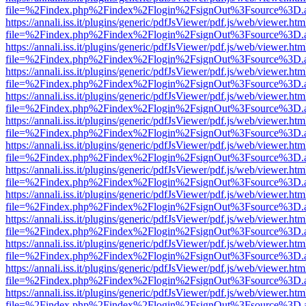
file=%2Findex.php%2Findex%2Flogin%2FsignOut%3Fsource%3D.ame
https://annali.iss.it/plugins/generic/pdfJsViewer/pdf.js/web/viewer.htm
file=%2Findex.php%2Findex%2Flogin%2FsignOut%3Fsource%3D.ame
https://annali.iss.it/plugins/generic/pdfJsViewer/pdf.js/web/viewer.htm
file=%2Findex.php%2Findex%2Flogin%2FsignOut%3Fsource%3D.ame
https://annali.iss.it/plugins/generic/pdfJsViewer/pdf.js/web/viewer.htm
file=%2Findex.php%2Findex%2Flogin%2FsignOut%3Fsource%3D.ame
https://annali.iss.it/plugins/generic/pdfJsViewer/pdf.js/web/viewer.htm
file=%2Findex.php%2Findex%2Flogin%2FsignOut%3Fsource%3D.ame
https://annali.iss.it/plugins/generic/pdfJsViewer/pdf.js/web/viewer.htm
file=%2Findex.php%2Findex%2Flogin%2FsignOut%3Fsource%3D.ame
https://annali.iss.it/plugins/generic/pdfJsViewer/pdf.js/web/viewer.htm
file=%2Findex.php%2Findex%2Flogin%2FsignOut%3Fsource%3D.ame
https://annali.iss.it/plugins/generic/pdfJsViewer/pdf.js/web/viewer.htm
file=%2Findex.php%2Findex%2Flogin%2FsignOut%3Fsource%3D.ame
https://annali.iss.it/plugins/generic/pdfJsViewer/pdf.js/web/viewer.htm
file=%2Findex.php%2Findex%2Flogin%2FsignOut%3Fsource%3D.ame
https://annali.iss.it/plugins/generic/pdfJsViewer/pdf.js/web/viewer.htm
file=%2Findex.php%2Findex%2Flogin%2FsignOut%3Fsource%3D.ame
https://annali.iss.it/plugins/generic/pdfJsViewer/pdf.js/web/viewer.htm
file=%2Findex.php%2Findex%2Flogin%2FsignOut%3Fsource%3D.ame
https://annali.iss.it/plugins/generic/pdfJsViewer/pdf.js/web/viewer.htm
file=%2Findex.php%2Findex%2Flogin%2FsignOut%3Fsource%3D.ame
https://annali.iss.it/plugins/generic/pdfJsViewer/pdf.js/web/viewer.htm
file=%2Findex.php%2Findex%2Flogin%2FsignOut%3Fsource%3D.ame