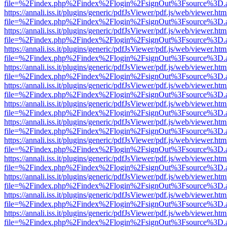
file=%2Findex.php%2Findex%2Flogin%2FsignOut%3Fsource%3D.ame
https://annali.iss.it/plugins/generic/pdfJsViewer/pdf.js/web/viewer.htm
file=%2Findex.php%2Findex%2Flogin%2FsignOut%3Fsource%3D.ame
https://annali.iss.it/plugins/generic/pdfJsViewer/pdf.js/web/viewer.htm
file=%2Findex.php%2Findex%2Flogin%2FsignOut%3Fsource%3D.ame
https://annali.iss.it/plugins/generic/pdfJsViewer/pdf.js/web/viewer.htm
file=%2Findex.php%2Findex%2Flogin%2FsignOut%3Fsource%3D.ame
https://annali.iss.it/plugins/generic/pdfJsViewer/pdf.js/web/viewer.htm
file=%2Findex.php%2Findex%2Flogin%2FsignOut%3Fsource%3D.ame
https://annali.iss.it/plugins/generic/pdfJsViewer/pdf.js/web/viewer.htm
file=%2Findex.php%2Findex%2Flogin%2FsignOut%3Fsource%3D.ame
https://annali.iss.it/plugins/generic/pdfJsViewer/pdf.js/web/viewer.htm
file=%2Findex.php%2Findex%2Flogin%2FsignOut%3Fsource%3D.ame
https://annali.iss.it/plugins/generic/pdfJsViewer/pdf.js/web/viewer.htm
file=%2Findex.php%2Findex%2Flogin%2FsignOut%3Fsource%3D.ame
https://annali.iss.it/plugins/generic/pdfJsViewer/pdf.js/web/viewer.htm
file=%2Findex.php%2Findex%2Flogin%2FsignOut%3Fsource%3D.ame
https://annali.iss.it/plugins/generic/pdfJsViewer/pdf.js/web/viewer.htm
file=%2Findex.php%2Findex%2Flogin%2FsignOut%3Fsource%3D.ame
https://annali.iss.it/plugins/generic/pdfJsViewer/pdf.js/web/viewer.htm
file=%2Findex.php%2Findex%2Flogin%2FsignOut%3Fsource%3D.ame
https://annali.iss.it/plugins/generic/pdfJsViewer/pdf.js/web/viewer.htm
file=%2Findex.php%2Findex%2Flogin%2FsignOut%3Fsource%3D.ame
https://annali.iss.it/plugins/generic/pdfJsViewer/pdf.js/web/viewer.htm
file=%2Findex.php%2Findex%2Flogin%2FsignOut%3Fsource%3D.ame