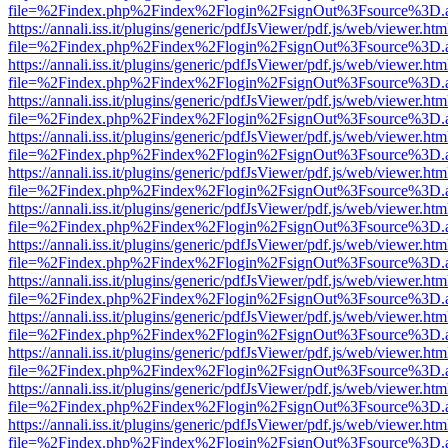
file=%2Findex.php%2Findex%2Flogin%2FsignOut%3Fsource%3D.ame
https://annali.iss.it/plugins/generic/pdfJsViewer/pdf.js/web/viewer.htm
file=%2Findex.php%2Findex%2Flogin%2FsignOut%3Fsource%3D.ame
https://annali.iss.it/plugins/generic/pdfJsViewer/pdf.js/web/viewer.htm
file=%2Findex.php%2Findex%2Flogin%2FsignOut%3Fsource%3D.ame
https://annali.iss.it/plugins/generic/pdfJsViewer/pdf.js/web/viewer.htm
file=%2Findex.php%2Findex%2Flogin%2FsignOut%3Fsource%3D.ame
https://annali.iss.it/plugins/generic/pdfJsViewer/pdf.js/web/viewer.htm
file=%2Findex.php%2Findex%2Flogin%2FsignOut%3Fsource%3D.ame
https://annali.iss.it/plugins/generic/pdfJsViewer/pdf.js/web/viewer.htm
file=%2Findex.php%2Findex%2Flogin%2FsignOut%3Fsource%3D.ame
https://annali.iss.it/plugins/generic/pdfJsViewer/pdf.js/web/viewer.htm
file=%2Findex.php%2Findex%2Flogin%2FsignOut%3Fsource%3D.ame
https://annali.iss.it/plugins/generic/pdfJsViewer/pdf.js/web/viewer.htm
file=%2Findex.php%2Findex%2Flogin%2FsignOut%3Fsource%3D.ame
https://annali.iss.it/plugins/generic/pdfJsViewer/pdf.js/web/viewer.htm
file=%2Findex.php%2Findex%2Flogin%2FsignOut%3Fsource%3D.ame
https://annali.iss.it/plugins/generic/pdfJsViewer/pdf.js/web/viewer.htm
file=%2Findex.php%2Findex%2Flogin%2FsignOut%3Fsource%3D.ame
https://annali.iss.it/plugins/generic/pdfJsViewer/pdf.js/web/viewer.htm
file=%2Findex.php%2Findex%2Flogin%2FsignOut%3Fsource%3D.ame
https://annali.iss.it/plugins/generic/pdfJsViewer/pdf.js/web/viewer.htm
file=%2Findex.php%2Findex%2Flogin%2FsignOut%3Fsource%3D.ame
https://annali.iss.it/plugins/generic/pdfJsViewer/pdf.js/web/viewer.htm
file=%2Findex.php%2Findex%2Flogin%2FsignOut%3Fsource%3D.ame