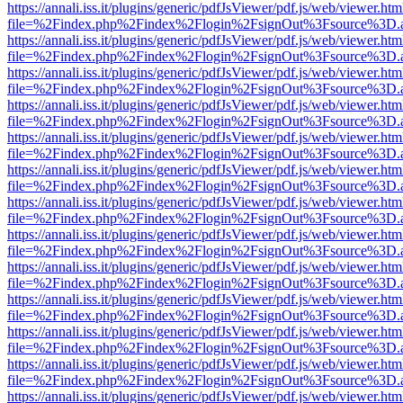
https://annali.iss.it/plugins/generic/pdfJsViewer/pdf.js/web/viewer.htm
file=%2Findex.php%2Findex%2Flogin%2FsignOut%3Fsource%3D.ame
https://annali.iss.it/plugins/generic/pdfJsViewer/pdf.js/web/viewer.htm
file=%2Findex.php%2Findex%2Flogin%2FsignOut%3Fsource%3D.ame
https://annali.iss.it/plugins/generic/pdfJsViewer/pdf.js/web/viewer.htm
file=%2Findex.php%2Findex%2Flogin%2FsignOut%3Fsource%3D.ame
https://annali.iss.it/plugins/generic/pdfJsViewer/pdf.js/web/viewer.htm
file=%2Findex.php%2Findex%2Flogin%2FsignOut%3Fsource%3D.ame
https://annali.iss.it/plugins/generic/pdfJsViewer/pdf.js/web/viewer.htm
file=%2Findex.php%2Findex%2Flogin%2FsignOut%3Fsource%3D.ame
https://annali.iss.it/plugins/generic/pdfJsViewer/pdf.js/web/viewer.htm
file=%2Findex.php%2Findex%2Flogin%2FsignOut%3Fsource%3D.ame
https://annali.iss.it/plugins/generic/pdfJsViewer/pdf.js/web/viewer.htm
file=%2Findex.php%2Findex%2Flogin%2FsignOut%3Fsource%3D.ame
https://annali.iss.it/plugins/generic/pdfJsViewer/pdf.js/web/viewer.htm
file=%2Findex.php%2Findex%2Flogin%2FsignOut%3Fsource%3D.ame
https://annali.iss.it/plugins/generic/pdfJsViewer/pdf.js/web/viewer.htm
file=%2Findex.php%2Findex%2Flogin%2FsignOut%3Fsource%3D.ame
https://annali.iss.it/plugins/generic/pdfJsViewer/pdf.js/web/viewer.htm
file=%2Findex.php%2Findex%2Flogin%2FsignOut%3Fsource%3D.ame
https://annali.iss.it/plugins/generic/pdfJsViewer/pdf.js/web/viewer.htm
file=%2Findex.php%2Findex%2Flogin%2FsignOut%3Fsource%3D.ame
https://annali.iss.it/plugins/generic/pdfJsViewer/pdf.js/web/viewer.htm
file=%2Findex.php%2Findex%2Flogin%2FsignOut%3Fsource%3D.ame
https://annali.iss.it/plugins/generic/pdfJsViewer/pdf.js/web/viewer.htm