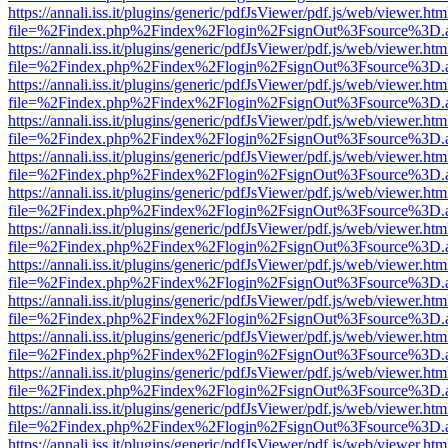
https://annali.iss.it/plugins/generic/pdfJsViewer/pdf.js/web/viewer.htm
file=%2Findex.php%2Findex%2Flogin%2FsignOut%3Fsource%3D.ame
https://annali.iss.it/plugins/generic/pdfJsViewer/pdf.js/web/viewer.htm
file=%2Findex.php%2Findex%2Flogin%2FsignOut%3Fsource%3D.ame
https://annali.iss.it/plugins/generic/pdfJsViewer/pdf.js/web/viewer.htm
file=%2Findex.php%2Findex%2Flogin%2FsignOut%3Fsource%3D.ame
https://annali.iss.it/plugins/generic/pdfJsViewer/pdf.js/web/viewer.htm
file=%2Findex.php%2Findex%2Flogin%2FsignOut%3Fsource%3D.ame
https://annali.iss.it/plugins/generic/pdfJsViewer/pdf.js/web/viewer.htm
file=%2Findex.php%2Findex%2Flogin%2FsignOut%3Fsource%3D.ame
https://annali.iss.it/plugins/generic/pdfJsViewer/pdf.js/web/viewer.htm
file=%2Findex.php%2Findex%2Flogin%2FsignOut%3Fsource%3D.ame
https://annali.iss.it/plugins/generic/pdfJsViewer/pdf.js/web/viewer.htm
file=%2Findex.php%2Findex%2Flogin%2FsignOut%3Fsource%3D.ame
https://annali.iss.it/plugins/generic/pdfJsViewer/pdf.js/web/viewer.htm
file=%2Findex.php%2Findex%2Flogin%2FsignOut%3Fsource%3D.ame
https://annali.iss.it/plugins/generic/pdfJsViewer/pdf.js/web/viewer.htm
file=%2Findex.php%2Findex%2Flogin%2FsignOut%3Fsource%3D.ame
https://annali.iss.it/plugins/generic/pdfJsViewer/pdf.js/web/viewer.htm
file=%2Findex.php%2Findex%2Flogin%2FsignOut%3Fsource%3D.ame
https://annali.iss.it/plugins/generic/pdfJsViewer/pdf.js/web/viewer.htm
file=%2Findex.php%2Findex%2Flogin%2FsignOut%3Fsource%3D.ame
https://annali.iss.it/plugins/generic/pdfJsViewer/pdf.js/web/viewer.htm
file=%2Findex.php%2Findex%2Flogin%2FsignOut%3Fsource%3D.ame
https://annali.iss.it/plugins/generic/pdfJsViewer/pdf.js/web/viewer.htm