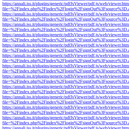
https://annali.iss.it/plugins/generic/pdfJsViewer/pdf.js/web/viewer.htm
file=%2Findex.php%2Findex%2Flogin%2FsignOut%3Fsource%3D.ame
https://annali.iss.it/plugins/generic/pdfJsViewer/pdf.js/web/viewer.htm
file=%2Findex.php%2Findex%2Flogin%2FsignOut%3Fsource%3D.ame
https://annali.iss.it/plugins/generic/pdfJsViewer/pdf.js/web/viewer.htm
file=%2Findex.php%2Findex%2Flogin%2FsignOut%3Fsource%3D.ame
https://annali.iss.it/plugins/generic/pdfJsViewer/pdf.js/web/viewer.htm
file=%2Findex.php%2Findex%2Flogin%2FsignOut%3Fsource%3D.ame
https://annali.iss.it/plugins/generic/pdfJsViewer/pdf.js/web/viewer.htm
file=%2Findex.php%2Findex%2Flogin%2FsignOut%3Fsource%3D.ame
https://annali.iss.it/plugins/generic/pdfJsViewer/pdf.js/web/viewer.htm
file=%2Findex.php%2Findex%2Flogin%2FsignOut%3Fsource%3D.ame
https://annali.iss.it/plugins/generic/pdfJsViewer/pdf.js/web/viewer.htm
file=%2Findex.php%2Findex%2Flogin%2FsignOut%3Fsource%3D.ame
https://annali.iss.it/plugins/generic/pdfJsViewer/pdf.js/web/viewer.htm
file=%2Findex.php%2Findex%2Flogin%2FsignOut%3Fsource%3D.ame
https://annali.iss.it/plugins/generic/pdfJsViewer/pdf.js/web/viewer.htm
file=%2Findex.php%2Findex%2Flogin%2FsignOut%3Fsource%3D.ame
https://annali.iss.it/plugins/generic/pdfJsViewer/pdf.js/web/viewer.htm
file=%2Findex.php%2Findex%2Flogin%2FsignOut%3Fsource%3D.ame
https://annali.iss.it/plugins/generic/pdfJsViewer/pdf.js/web/viewer.htm
file=%2Findex.php%2Findex%2Flogin%2FsignOut%3Fsource%3D.ame
https://annali.iss.it/plugins/generic/pdfJsViewer/pdf.js/web/viewer.htm
file=%2Findex.php%2Findex%2Flogin%2FsignOut%3Fsource%3D.ame
https://annali.iss.it/plugins/generic/pdfJsViewer/pdf.js/web/viewer.htm