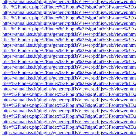
https://annali.iss.it/plugins/generic/pdfJsViewer/pdf.js/web/viewer.htm
file=%2Findex.php%2Findex%2Flogin%2FsignOut%3Fsource%3D.ame
https://annali.iss.it/plugins/generic/pdfJsViewer/pdf.js/web/viewer.htm
file=%2Findex.php%2Findex%2Flogin%2FsignOut%3Fsource%3D.ame
https://annali.iss.it/plugins/generic/pdfJsViewer/pdf.js/web/viewer.htm
file=%2Findex.php%2Findex%2Flogin%2FsignOut%3Fsource%3D.ame
https://annali.iss.it/plugins/generic/pdfJsViewer/pdf.js/web/viewer.htm
file=%2Findex.php%2Findex%2Flogin%2FsignOut%3Fsource%3D.ame
https://annali.iss.it/plugins/generic/pdfJsViewer/pdf.js/web/viewer.htm
file=%2Findex.php%2Findex%2Flogin%2FsignOut%3Fsource%3D.ame
https://annali.iss.it/plugins/generic/pdfJsViewer/pdf.js/web/viewer.htm
file=%2Findex.php%2Findex%2Flogin%2FsignOut%3Fsource%3D.ame
https://annali.iss.it/plugins/generic/pdfJsViewer/pdf.js/web/viewer.htm
file=%2Findex.php%2Findex%2Flogin%2FsignOut%3Fsource%3D.ame
https://annali.iss.it/plugins/generic/pdfJsViewer/pdf.js/web/viewer.htm
file=%2Findex.php%2Findex%2Flogin%2FsignOut%3Fsource%3D.ame
https://annali.iss.it/plugins/generic/pdfJsViewer/pdf.js/web/viewer.htm
file=%2Findex.php%2Findex%2Flogin%2FsignOut%3Fsource%3D.ame
https://annali.iss.it/plugins/generic/pdfJsViewer/pdf.js/web/viewer.htm
file=%2Findex.php%2Findex%2Flogin%2FsignOut%3Fsource%3D.ame
https://annali.iss.it/plugins/generic/pdfJsViewer/pdf.js/web/viewer.htm
file=%2Findex.php%2Findex%2Flogin%2FsignOut%3Fsource%3D.ame
https://annali.iss.it/plugins/generic/pdfJsViewer/pdf.js/web/viewer.htm
file=%2Findex.php%2Findex%2Flogin%2FsignOut%3Fsource%3D.ame
https://annali.iss.it/plugins/generic/pdfJsViewer/pdf.js/web/viewer.htm