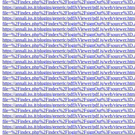
file=%2Findex.php%2Findex%2Flogin%2FsignOut%3Fsource%3D.ame
https://annali.iss.it/plugins/generic/pdfJsViewer/pdf.js/web/viewer.htm
file=%2Findex.php%2Findex%2Flogin%2FsignOut%3Fsource%3D.ame
https://annali.iss.it/plugins/generic/pdfJsViewer/pdf.js/web/viewer.htm
file=%2Findex.php%2Findex%2Flogin%2FsignOut%3Fsource%3D.ame
https://annali.iss.it/plugins/generic/pdfJsViewer/pdf.js/web/viewer.htm
file=%2Findex.php%2Findex%2Flogin%2FsignOut%3Fsource%3D.ame
https://annali.iss.it/plugins/generic/pdfJsViewer/pdf.js/web/viewer.htm
file=%2Findex.php%2Findex%2Flogin%2FsignOut%3Fsource%3D.ame
https://annali.iss.it/plugins/generic/pdfJsViewer/pdf.js/web/viewer.htm
file=%2Findex.php%2Findex%2Flogin%2FsignOut%3Fsource%3D.ame
https://annali.iss.it/plugins/generic/pdfJsViewer/pdf.js/web/viewer.htm
file=%2Findex.php%2Findex%2Flogin%2FsignOut%3Fsource%3D.ame
https://annali.iss.it/plugins/generic/pdfJsViewer/pdf.js/web/viewer.htm
file=%2Findex.php%2Findex%2Flogin%2FsignOut%3Fsource%3D.ame
https://annali.iss.it/plugins/generic/pdfJsViewer/pdf.js/web/viewer.htm
file=%2Findex.php%2Findex%2Flogin%2FsignOut%3Fsource%3D.ame
https://annali.iss.it/plugins/generic/pdfJsViewer/pdf.js/web/viewer.htm
file=%2Findex.php%2Findex%2Flogin%2FsignOut%3Fsource%3D.ame
https://annali.iss.it/plugins/generic/pdfJsViewer/pdf.js/web/viewer.htm
file=%2Findex.php%2Findex%2Flogin%2FsignOut%3Fsource%3D.ame
https://annali.iss.it/plugins/generic/pdfJsViewer/pdf.js/web/viewer.htm
file=%2Findex.php%2Findex%2Flogin%2FsignOut%3Fsource%3D.ame
https://annali.iss.it/plugins/generic/pdfJsViewer/pdf.js/web/viewer.htm
file=%2Findex.php%2Findex%2Flogin%2FsignOut%3Fsource%3D.ame