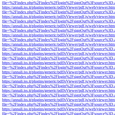
file=%2Findex.php%2Findex%2Flogin%2FsignOut%3Fsource%3D.ame
https://annali.iss.it/plugins/generic/pdfJsViewer/pdf.js/web/viewer.htm
file=%2Findex.php%2Findex%2Flogin%2FsignOut%3Fsource%3D.ame
https://annali.iss.it/plugins/generic/pdfJsViewer/pdf.js/web/viewer.htm
file=%2Findex.php%2Findex%2Flogin%2FsignOut%3Fsource%3D.ame
https://annali.iss.it/plugins/generic/pdfJsViewer/pdf.js/web/viewer.htm
file=%2Findex.php%2Findex%2Flogin%2FsignOut%3Fsource%3D.ame
https://annali.iss.it/plugins/generic/pdfJsViewer/pdf.js/web/viewer.htm
file=%2Findex.php%2Findex%2Flogin%2FsignOut%3Fsource%3D.ame
https://annali.iss.it/plugins/generic/pdfJsViewer/pdf.js/web/viewer.htm
file=%2Findex.php%2Findex%2Flogin%2FsignOut%3Fsource%3D.ame
https://annali.iss.it/plugins/generic/pdfJsViewer/pdf.js/web/viewer.htm
file=%2Findex.php%2Findex%2Flogin%2FsignOut%3Fsource%3D.ame
https://annali.iss.it/plugins/generic/pdfJsViewer/pdf.js/web/viewer.htm
file=%2Findex.php%2Findex%2Flogin%2FsignOut%3Fsource%3D.ame
https://annali.iss.it/plugins/generic/pdfJsViewer/pdf.js/web/viewer.htm
file=%2Findex.php%2Findex%2Flogin%2FsignOut%3Fsource%3D.ame
https://annali.iss.it/plugins/generic/pdfJsViewer/pdf.js/web/viewer.htm
file=%2Findex.php%2Findex%2Flogin%2FsignOut%3Fsource%3D.ame
https://annali.iss.it/plugins/generic/pdfJsViewer/pdf.js/web/viewer.htm
file=%2Findex.php%2Findex%2Flogin%2FsignOut%3Fsource%3D.ame
https://annali.iss.it/plugins/generic/pdfJsViewer/pdf.js/web/viewer.htm
file=%2Findex.php%2Findex%2Flogin%2FsignOut%3Fsource%3D.ame
https://annali.iss.it/plugins/generic/pdfJsViewer/pdf.js/web/viewer.htm
file=%2Findex.php%2Findex%2Flogin%2FsignOut%3Fsource%3D.ame