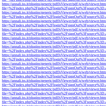
https://annali.iss.it/plugins/generic/pdfJsViewer/pdf.js/web/viewer.htm
file=%2Findex.php%2Findex%2Flogin%2FsignOut%3Fsource%3D.ame
https://annali.iss.it/plugins/generic/pdfJsViewer/pdf.js/web/viewer.htm
file=%2Findex.php%2Findex%2Flogin%2FsignOut%3Fsource%3D.ame
https://annali.iss.it/plugins/generic/pdfJsViewer/pdf.js/web/viewer.htm
file=%2Findex.php%2Findex%2Flogin%2FsignOut%3Fsource%3D.ame
https://annali.iss.it/plugins/generic/pdfJsViewer/pdf.js/web/viewer.htm
file=%2Findex.php%2Findex%2Flogin%2FsignOut%3Fsource%3D.ame
https://annali.iss.it/plugins/generic/pdfJsViewer/pdf.js/web/viewer.htm
file=%2Findex.php%2Findex%2Flogin%2FsignOut%3Fsource%3D.ame
https://annali.iss.it/plugins/generic/pdfJsViewer/pdf.js/web/viewer.htm
file=%2Findex.php%2Findex%2Flogin%2FsignOut%3Fsource%3D.ame
https://annali.iss.it/plugins/generic/pdfJsViewer/pdf.js/web/viewer.htm
file=%2Findex.php%2Findex%2Flogin%2FsignOut%3Fsource%3D.ame
https://annali.iss.it/plugins/generic/pdfJsViewer/pdf.js/web/viewer.htm
file=%2Findex.php%2Findex%2Flogin%2FsignOut%3Fsource%3D.ame
https://annali.iss.it/plugins/generic/pdfJsViewer/pdf.js/web/viewer.htm
file=%2Findex.php%2Findex%2Flogin%2FsignOut%3Fsource%3D.ame
https://annali.iss.it/plugins/generic/pdfJsViewer/pdf.js/web/viewer.htm
file=%2Findex.php%2Findex%2Flogin%2FsignOut%3Fsource%3D.ame
https://annali.iss.it/plugins/generic/pdfJsViewer/pdf.js/web/viewer.htm
file=%2Findex.php%2Findex%2Flogin%2FsignOut%3Fsource%3D.ame
https://annali.iss.it/plugins/generic/pdfJsViewer/pdf.js/web/viewer.htm
file=%2Findex.php%2Findex%2Flogin%2FsignOut%3Fsource%3D.ame