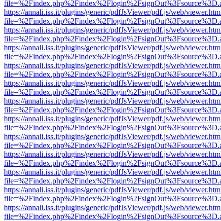
file=%2Findex.php%2Findex%2Flogin%2FsignOut%3Fsource%3D.ame
https://annali.iss.it/plugins/generic/pdfJsViewer/pdf.js/web/viewer.htm
file=%2Findex.php%2Findex%2Flogin%2FsignOut%3Fsource%3D.ame
https://annali.iss.it/plugins/generic/pdfJsViewer/pdf.js/web/viewer.htm
file=%2Findex.php%2Findex%2Flogin%2FsignOut%3Fsource%3D.ame
https://annali.iss.it/plugins/generic/pdfJsViewer/pdf.js/web/viewer.htm
file=%2Findex.php%2Findex%2Flogin%2FsignOut%3Fsource%3D.ame
https://annali.iss.it/plugins/generic/pdfJsViewer/pdf.js/web/viewer.htm
file=%2Findex.php%2Findex%2Flogin%2FsignOut%3Fsource%3D.ame
https://annali.iss.it/plugins/generic/pdfJsViewer/pdf.js/web/viewer.htm
file=%2Findex.php%2Findex%2Flogin%2FsignOut%3Fsource%3D.ame
https://annali.iss.it/plugins/generic/pdfJsViewer/pdf.js/web/viewer.htm
file=%2Findex.php%2Findex%2Flogin%2FsignOut%3Fsource%3D.ame
https://annali.iss.it/plugins/generic/pdfJsViewer/pdf.js/web/viewer.htm
file=%2Findex.php%2Findex%2Flogin%2FsignOut%3Fsource%3D.ame
https://annali.iss.it/plugins/generic/pdfJsViewer/pdf.js/web/viewer.htm
file=%2Findex.php%2Findex%2Flogin%2FsignOut%3Fsource%3D.ame
https://annali.iss.it/plugins/generic/pdfJsViewer/pdf.js/web/viewer.htm
file=%2Findex.php%2Findex%2Flogin%2FsignOut%3Fsource%3D.ame
https://annali.iss.it/plugins/generic/pdfJsViewer/pdf.js/web/viewer.htm
file=%2Findex.php%2Findex%2Flogin%2FsignOut%3Fsource%3D.ame
https://annali.iss.it/plugins/generic/pdfJsViewer/pdf.js/web/viewer.htm
file=%2Findex.php%2Findex%2Flogin%2FsignOut%3Fsource%3D.ame
https://annali.iss.it/plugins/generic/pdfJsViewer/pdf.js/web/viewer.htm
file=%2Findex.php%2Findex%2Flogin%2FsignOut%3Fsource%3D.ame