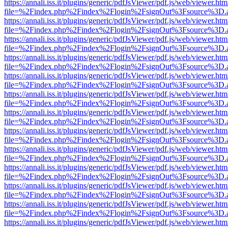
https://annali.iss.it/plugins/generic/pdfJsViewer/pdf.js/web/viewer.htm
file=%2Findex.php%2Findex%2Flogin%2FsignOut%3Fsource%3D.ame
https://annali.iss.it/plugins/generic/pdfJsViewer/pdf.js/web/viewer.htm
file=%2Findex.php%2Findex%2Flogin%2FsignOut%3Fsource%3D.ame
https://annali.iss.it/plugins/generic/pdfJsViewer/pdf.js/web/viewer.htm
file=%2Findex.php%2Findex%2Flogin%2FsignOut%3Fsource%3D.ame
https://annali.iss.it/plugins/generic/pdfJsViewer/pdf.js/web/viewer.htm
file=%2Findex.php%2Findex%2Flogin%2FsignOut%3Fsource%3D.ame
https://annali.iss.it/plugins/generic/pdfJsViewer/pdf.js/web/viewer.htm
file=%2Findex.php%2Findex%2Flogin%2FsignOut%3Fsource%3D.ame
https://annali.iss.it/plugins/generic/pdfJsViewer/pdf.js/web/viewer.htm
file=%2Findex.php%2Findex%2Flogin%2FsignOut%3Fsource%3D.ame
https://annali.iss.it/plugins/generic/pdfJsViewer/pdf.js/web/viewer.htm
file=%2Findex.php%2Findex%2Flogin%2FsignOut%3Fsource%3D.ame
https://annali.iss.it/plugins/generic/pdfJsViewer/pdf.js/web/viewer.htm
file=%2Findex.php%2Findex%2Flogin%2FsignOut%3Fsource%3D.ame
https://annali.iss.it/plugins/generic/pdfJsViewer/pdf.js/web/viewer.htm
file=%2Findex.php%2Findex%2Flogin%2FsignOut%3Fsource%3D.ame
https://annali.iss.it/plugins/generic/pdfJsViewer/pdf.js/web/viewer.htm
file=%2Findex.php%2Findex%2Flogin%2FsignOut%3Fsource%3D.ame
https://annali.iss.it/plugins/generic/pdfJsViewer/pdf.js/web/viewer.htm
file=%2Findex.php%2Findex%2Flogin%2FsignOut%3Fsource%3D.ame
https://annali.iss.it/plugins/generic/pdfJsViewer/pdf.js/web/viewer.htm
file=%2Findex.php%2Findex%2Flogin%2FsignOut%3Fsource%3D.ame
https://annali.iss.it/plugins/generic/pdfJsViewer/pdf.js/web/viewer.htm