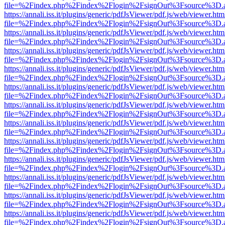
file=%2Findex.php%2Findex%2Flogin%2FsignOut%3Fsource%3D.ame
https://annali.iss.it/plugins/generic/pdfJsViewer/pdf.js/web/viewer.htm
file=%2Findex.php%2Findex%2Flogin%2FsignOut%3Fsource%3D.ame
https://annali.iss.it/plugins/generic/pdfJsViewer/pdf.js/web/viewer.htm
file=%2Findex.php%2Findex%2Flogin%2FsignOut%3Fsource%3D.ame
https://annali.iss.it/plugins/generic/pdfJsViewer/pdf.js/web/viewer.htm
file=%2Findex.php%2Findex%2Flogin%2FsignOut%3Fsource%3D.ame
https://annali.iss.it/plugins/generic/pdfJsViewer/pdf.js/web/viewer.htm
file=%2Findex.php%2Findex%2Flogin%2FsignOut%3Fsource%3D.ame
https://annali.iss.it/plugins/generic/pdfJsViewer/pdf.js/web/viewer.htm
file=%2Findex.php%2Findex%2Flogin%2FsignOut%3Fsource%3D.ame
https://annali.iss.it/plugins/generic/pdfJsViewer/pdf.js/web/viewer.htm
file=%2Findex.php%2Findex%2Flogin%2FsignOut%3Fsource%3D.ame
https://annali.iss.it/plugins/generic/pdfJsViewer/pdf.js/web/viewer.htm
file=%2Findex.php%2Findex%2Flogin%2FsignOut%3Fsource%3D.ame
https://annali.iss.it/plugins/generic/pdfJsViewer/pdf.js/web/viewer.htm
file=%2Findex.php%2Findex%2Flogin%2FsignOut%3Fsource%3D.ame
https://annali.iss.it/plugins/generic/pdfJsViewer/pdf.js/web/viewer.htm
file=%2Findex.php%2Findex%2Flogin%2FsignOut%3Fsource%3D.ame
https://annali.iss.it/plugins/generic/pdfJsViewer/pdf.js/web/viewer.htm
file=%2Findex.php%2Findex%2Flogin%2FsignOut%3Fsource%3D.ame
https://annali.iss.it/plugins/generic/pdfJsViewer/pdf.js/web/viewer.htm
file=%2Findex.php%2Findex%2Flogin%2FsignOut%3Fsource%3D.ame
https://annali.iss.it/plugins/generic/pdfJsViewer/pdf.js/web/viewer.htm
file=%2Findex.php%2Findex%2Flogin%2FsignOut%3Fsource%3D.ame