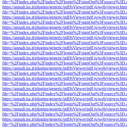
file=%2Findex.php%2Findex%2Flogin%2FsignOut%3Fsource%3D.ame
https://annali.iss.it/plugins/generic/pdfJsViewer/pdf.js/web/viewer.htm
file=%2Findex.php%2Findex%2Flogin%2FsignOut%3Fsource%3D.ame
https://annali.iss.it/plugins/generic/pdfJsViewer/pdf.js/web/viewer.htm
file=%2Findex.php%2Findex%2Flogin%2FsignOut%3Fsource%3D.ame
https://annali.iss.it/plugins/generic/pdfJsViewer/pdf.js/web/viewer.htm
file=%2Findex.php%2Findex%2Flogin%2FsignOut%3Fsource%3D.ame
https://annali.iss.it/plugins/generic/pdfJsViewer/pdf.js/web/viewer.htm
file=%2Findex.php%2Findex%2Flogin%2FsignOut%3Fsource%3D.ame
https://annali.iss.it/plugins/generic/pdfJsViewer/pdf.js/web/viewer.htm
file=%2Findex.php%2Findex%2Flogin%2FsignOut%3Fsource%3D.ame
https://annali.iss.it/plugins/generic/pdfJsViewer/pdf.js/web/viewer.htm
file=%2Findex.php%2Findex%2Flogin%2FsignOut%3Fsource%3D.ame
https://annali.iss.it/plugins/generic/pdfJsViewer/pdf.js/web/viewer.htm
file=%2Findex.php%2Findex%2Flogin%2FsignOut%3Fsource%3D.ame
https://annali.iss.it/plugins/generic/pdfJsViewer/pdf.js/web/viewer.htm
file=%2Findex.php%2Findex%2Flogin%2FsignOut%3Fsource%3D.ame
https://annali.iss.it/plugins/generic/pdfJsViewer/pdf.js/web/viewer.htm
file=%2Findex.php%2Findex%2Flogin%2FsignOut%3Fsource%3D.ame
https://annali.iss.it/plugins/generic/pdfJsViewer/pdf.js/web/viewer.htm
file=%2Findex.php%2Findex%2Flogin%2FsignOut%3Fsource%3D.ame
https://annali.iss.it/plugins/generic/pdfJsViewer/pdf.js/web/viewer.htm
file=%2Findex.php%2Findex%2Flogin%2FsignOut%3Fsource%3D.ame
https://annali.iss.it/plugins/generic/pdfJsViewer/pdf.js/web/viewer.htm
file=%2Findex.php%2Findex%2Flogin%2FsignOut%3Fsource%3D.ame