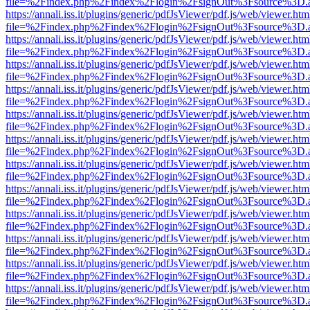
file=%2Findex.php%2Findex%2Flogin%2FsignOut%3Fsource%3D.ame
https://annali.iss.it/plugins/generic/pdfJsViewer/pdf.js/web/viewer.htm
file=%2Findex.php%2Findex%2Flogin%2FsignOut%3Fsource%3D.ame
https://annali.iss.it/plugins/generic/pdfJsViewer/pdf.js/web/viewer.htm
file=%2Findex.php%2Findex%2Flogin%2FsignOut%3Fsource%3D.ame
https://annali.iss.it/plugins/generic/pdfJsViewer/pdf.js/web/viewer.htm
file=%2Findex.php%2Findex%2Flogin%2FsignOut%3Fsource%3D.ame
https://annali.iss.it/plugins/generic/pdfJsViewer/pdf.js/web/viewer.htm
file=%2Findex.php%2Findex%2Flogin%2FsignOut%3Fsource%3D.ame
https://annali.iss.it/plugins/generic/pdfJsViewer/pdf.js/web/viewer.htm
file=%2Findex.php%2Findex%2Flogin%2FsignOut%3Fsource%3D.ame
https://annali.iss.it/plugins/generic/pdfJsViewer/pdf.js/web/viewer.htm
file=%2Findex.php%2Findex%2Flogin%2FsignOut%3Fsource%3D.ame
https://annali.iss.it/plugins/generic/pdfJsViewer/pdf.js/web/viewer.htm
file=%2Findex.php%2Findex%2Flogin%2FsignOut%3Fsource%3D.ame
https://annali.iss.it/plugins/generic/pdfJsViewer/pdf.js/web/viewer.htm
file=%2Findex.php%2Findex%2Flogin%2FsignOut%3Fsource%3D.ame
https://annali.iss.it/plugins/generic/pdfJsViewer/pdf.js/web/viewer.htm
file=%2Findex.php%2Findex%2Flogin%2FsignOut%3Fsource%3D.ame
https://annali.iss.it/plugins/generic/pdfJsViewer/pdf.js/web/viewer.htm
file=%2Findex.php%2Findex%2Flogin%2FsignOut%3Fsource%3D.ame
https://annali.iss.it/plugins/generic/pdfJsViewer/pdf.js/web/viewer.htm
file=%2Findex.php%2Findex%2Flogin%2FsignOut%3Fsource%3D.ame
https://annali.iss.it/plugins/generic/pdfJsViewer/pdf.js/web/viewer.htm
file=%2Findex.php%2Findex%2Flogin%2FsignOut%3Fsource%3D.ame