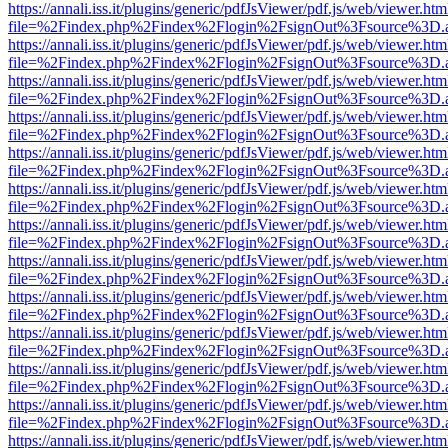
https://annali.iss.it/plugins/generic/pdfJsViewer/pdf.js/web/viewer.htm
file=%2Findex.php%2Findex%2Flogin%2FsignOut%3Fsource%3D.ame
https://annali.iss.it/plugins/generic/pdfJsViewer/pdf.js/web/viewer.htm
file=%2Findex.php%2Findex%2Flogin%2FsignOut%3Fsource%3D.ame
https://annali.iss.it/plugins/generic/pdfJsViewer/pdf.js/web/viewer.htm
file=%2Findex.php%2Findex%2Flogin%2FsignOut%3Fsource%3D.ame
https://annali.iss.it/plugins/generic/pdfJsViewer/pdf.js/web/viewer.htm
file=%2Findex.php%2Findex%2Flogin%2FsignOut%3Fsource%3D.ame
https://annali.iss.it/plugins/generic/pdfJsViewer/pdf.js/web/viewer.htm
file=%2Findex.php%2Findex%2Flogin%2FsignOut%3Fsource%3D.ame
https://annali.iss.it/plugins/generic/pdfJsViewer/pdf.js/web/viewer.htm
file=%2Findex.php%2Findex%2Flogin%2FsignOut%3Fsource%3D.ame
https://annali.iss.it/plugins/generic/pdfJsViewer/pdf.js/web/viewer.htm
file=%2Findex.php%2Findex%2Flogin%2FsignOut%3Fsource%3D.ame
https://annali.iss.it/plugins/generic/pdfJsViewer/pdf.js/web/viewer.htm
file=%2Findex.php%2Findex%2Flogin%2FsignOut%3Fsource%3D.ame
https://annali.iss.it/plugins/generic/pdfJsViewer/pdf.js/web/viewer.htm
file=%2Findex.php%2Findex%2Flogin%2FsignOut%3Fsource%3D.ame
https://annali.iss.it/plugins/generic/pdfJsViewer/pdf.js/web/viewer.htm
file=%2Findex.php%2Findex%2Flogin%2FsignOut%3Fsource%3D.ame
https://annali.iss.it/plugins/generic/pdfJsViewer/pdf.js/web/viewer.htm
file=%2Findex.php%2Findex%2Flogin%2FsignOut%3Fsource%3D.ame
https://annali.iss.it/plugins/generic/pdfJsViewer/pdf.js/web/viewer.htm
file=%2Findex.php%2Findex%2Flogin%2FsignOut%3Fsource%3D.ame
https://annali.iss.it/plugins/generic/pdfJsViewer/pdf.js/web/viewer.htm