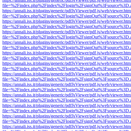
https://annali.iss.it/plugins/generic/pdfJsViewer/pdf.js/web/viewer.htm
file=%2Findex.php%2Findex%2Flogin%2FsignOut%3Fsource%3D.ame
https://annali.iss.it/plugins/generic/pdfJsViewer/pdf.js/web/viewer.htm
file=%2Findex.php%2Findex%2Flogin%2FsignOut%3Fsource%3D.ame
https://annali.iss.it/plugins/generic/pdfJsViewer/pdf.js/web/viewer.htm
file=%2Findex.php%2Findex%2Flogin%2FsignOut%3Fsource%3D.ame
https://annali.iss.it/plugins/generic/pdfJsViewer/pdf.js/web/viewer.htm
file=%2Findex.php%2Findex%2Flogin%2FsignOut%3Fsource%3D.ame
https://annali.iss.it/plugins/generic/pdfJsViewer/pdf.js/web/viewer.htm
file=%2Findex.php%2Findex%2Flogin%2FsignOut%3Fsource%3D.ame
https://annali.iss.it/plugins/generic/pdfJsViewer/pdf.js/web/viewer.htm
file=%2Findex.php%2Findex%2Flogin%2FsignOut%3Fsource%3D.ame
https://annali.iss.it/plugins/generic/pdfJsViewer/pdf.js/web/viewer.htm
file=%2Findex.php%2Findex%2Flogin%2FsignOut%3Fsource%3D.ame
https://annali.iss.it/plugins/generic/pdfJsViewer/pdf.js/web/viewer.htm
file=%2Findex.php%2Findex%2Flogin%2FsignOut%3Fsource%3D.ame
https://annali.iss.it/plugins/generic/pdfJsViewer/pdf.js/web/viewer.htm
file=%2Findex.php%2Findex%2Flogin%2FsignOut%3Fsource%3D.ame
https://annali.iss.it/plugins/generic/pdfJsViewer/pdf.js/web/viewer.htm
file=%2Findex.php%2Findex%2Flogin%2FsignOut%3Fsource%3D.ame
https://annali.iss.it/plugins/generic/pdfJsViewer/pdf.js/web/viewer.htm
file=%2Findex.php%2Findex%2Flogin%2FsignOut%3Fsource%3D.ame
https://annali.iss.it/plugins/generic/pdfJsViewer/pdf.js/web/viewer.htm
file=%2Findex.php%2Findex%2Flogin%2FsignOut%3Fsource%3D.ame
https://annali.iss.it/plugins/generic/pdfJsViewer/pdf.js/web/viewer.htm