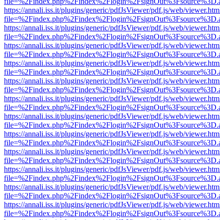
file=%2Findex.php%2Findex%2Flogin%2FsignOut%3Fsource%3D.ame
https://annali.iss.it/plugins/generic/pdfJsViewer/pdf.js/web/viewer.htm
file=%2Findex.php%2Findex%2Flogin%2FsignOut%3Fsource%3D.ame
https://annali.iss.it/plugins/generic/pdfJsViewer/pdf.js/web/viewer.htm
file=%2Findex.php%2Findex%2Flogin%2FsignOut%3Fsource%3D.ame
https://annali.iss.it/plugins/generic/pdfJsViewer/pdf.js/web/viewer.htm
file=%2Findex.php%2Findex%2Flogin%2FsignOut%3Fsource%3D.ame
https://annali.iss.it/plugins/generic/pdfJsViewer/pdf.js/web/viewer.htm
file=%2Findex.php%2Findex%2Flogin%2FsignOut%3Fsource%3D.ame
https://annali.iss.it/plugins/generic/pdfJsViewer/pdf.js/web/viewer.htm
file=%2Findex.php%2Findex%2Flogin%2FsignOut%3Fsource%3D.ame
https://annali.iss.it/plugins/generic/pdfJsViewer/pdf.js/web/viewer.htm
file=%2Findex.php%2Findex%2Flogin%2FsignOut%3Fsource%3D.ame
https://annali.iss.it/plugins/generic/pdfJsViewer/pdf.js/web/viewer.htm
file=%2Findex.php%2Findex%2Flogin%2FsignOut%3Fsource%3D.ame
https://annali.iss.it/plugins/generic/pdfJsViewer/pdf.js/web/viewer.htm
file=%2Findex.php%2Findex%2Flogin%2FsignOut%3Fsource%3D.ame
https://annali.iss.it/plugins/generic/pdfJsViewer/pdf.js/web/viewer.htm
file=%2Findex.php%2Findex%2Flogin%2FsignOut%3Fsource%3D.ame
https://annali.iss.it/plugins/generic/pdfJsViewer/pdf.js/web/viewer.htm
file=%2Findex.php%2Findex%2Flogin%2FsignOut%3Fsource%3D.ame
https://annali.iss.it/plugins/generic/pdfJsViewer/pdf.js/web/viewer.htm
file=%2Findex.php%2Findex%2Flogin%2FsignOut%3Fsource%3D.ame
https://annali.iss.it/plugins/generic/pdfJsViewer/pdf.js/web/viewer.htm
file=%2Findex.php%2Findex%2Flogin%2FsignOut%3Fsource%3D.ame