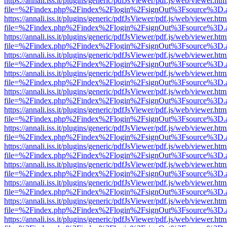
https://annali.iss.it/plugins/generic/pdfJsViewer/pdf.js/web/viewer.htm
file=%2Findex.php%2Findex%2Flogin%2FsignOut%3Fsource%3D.ame
https://annali.iss.it/plugins/generic/pdfJsViewer/pdf.js/web/viewer.htm
file=%2Findex.php%2Findex%2Flogin%2FsignOut%3Fsource%3D.ame
https://annali.iss.it/plugins/generic/pdfJsViewer/pdf.js/web/viewer.htm
file=%2Findex.php%2Findex%2Flogin%2FsignOut%3Fsource%3D.ame
https://annali.iss.it/plugins/generic/pdfJsViewer/pdf.js/web/viewer.htm
file=%2Findex.php%2Findex%2Flogin%2FsignOut%3Fsource%3D.ame
https://annali.iss.it/plugins/generic/pdfJsViewer/pdf.js/web/viewer.htm
file=%2Findex.php%2Findex%2Flogin%2FsignOut%3Fsource%3D.ame
https://annali.iss.it/plugins/generic/pdfJsViewer/pdf.js/web/viewer.htm
file=%2Findex.php%2Findex%2Flogin%2FsignOut%3Fsource%3D.ame
https://annali.iss.it/plugins/generic/pdfJsViewer/pdf.js/web/viewer.htm
file=%2Findex.php%2Findex%2Flogin%2FsignOut%3Fsource%3D.ame
https://annali.iss.it/plugins/generic/pdfJsViewer/pdf.js/web/viewer.htm
file=%2Findex.php%2Findex%2Flogin%2FsignOut%3Fsource%3D.ame
https://annali.iss.it/plugins/generic/pdfJsViewer/pdf.js/web/viewer.htm
file=%2Findex.php%2Findex%2Flogin%2FsignOut%3Fsource%3D.ame
https://annali.iss.it/plugins/generic/pdfJsViewer/pdf.js/web/viewer.htm
file=%2Findex.php%2Findex%2Flogin%2FsignOut%3Fsource%3D.ame
https://annali.iss.it/plugins/generic/pdfJsViewer/pdf.js/web/viewer.htm
file=%2Findex.php%2Findex%2Flogin%2FsignOut%3Fsource%3D.ame
https://annali.iss.it/plugins/generic/pdfJsViewer/pdf.js/web/viewer.htm
file=%2Findex.php%2Findex%2Flogin%2FsignOut%3Fsource%3D.ame
https://annali.iss.it/plugins/generic/pdfJsViewer/pdf.js/web/viewer.htm