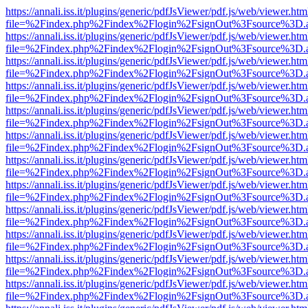
https://annali.iss.it/plugins/generic/pdfJsViewer/pdf.js/web/viewer.htm
file=%2Findex.php%2Findex%2Flogin%2FsignOut%3Fsource%3D.ame
https://annali.iss.it/plugins/generic/pdfJsViewer/pdf.js/web/viewer.htm
file=%2Findex.php%2Findex%2Flogin%2FsignOut%3Fsource%3D.ame
https://annali.iss.it/plugins/generic/pdfJsViewer/pdf.js/web/viewer.htm
file=%2Findex.php%2Findex%2Flogin%2FsignOut%3Fsource%3D.ame
https://annali.iss.it/plugins/generic/pdfJsViewer/pdf.js/web/viewer.htm
file=%2Findex.php%2Findex%2Flogin%2FsignOut%3Fsource%3D.ame
https://annali.iss.it/plugins/generic/pdfJsViewer/pdf.js/web/viewer.htm
file=%2Findex.php%2Findex%2Flogin%2FsignOut%3Fsource%3D.ame
https://annali.iss.it/plugins/generic/pdfJsViewer/pdf.js/web/viewer.htm
file=%2Findex.php%2Findex%2Flogin%2FsignOut%3Fsource%3D.ame
https://annali.iss.it/plugins/generic/pdfJsViewer/pdf.js/web/viewer.htm
file=%2Findex.php%2Findex%2Flogin%2FsignOut%3Fsource%3D.ame
https://annali.iss.it/plugins/generic/pdfJsViewer/pdf.js/web/viewer.htm
file=%2Findex.php%2Findex%2Flogin%2FsignOut%3Fsource%3D.ame
https://annali.iss.it/plugins/generic/pdfJsViewer/pdf.js/web/viewer.htm
file=%2Findex.php%2Findex%2Flogin%2FsignOut%3Fsource%3D.ame
https://annali.iss.it/plugins/generic/pdfJsViewer/pdf.js/web/viewer.htm
file=%2Findex.php%2Findex%2Flogin%2FsignOut%3Fsource%3D.ame
https://annali.iss.it/plugins/generic/pdfJsViewer/pdf.js/web/viewer.htm
file=%2Findex.php%2Findex%2Flogin%2FsignOut%3Fsource%3D.ame
https://annali.iss.it/plugins/generic/pdfJsViewer/pdf.js/web/viewer.htm
file=%2Findex.php%2Findex%2Flogin%2FsignOut%3Fsource%3D.ame