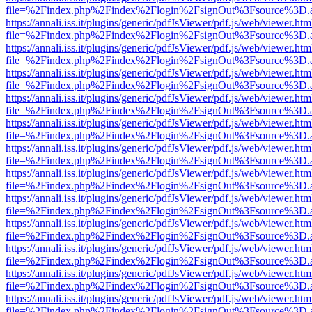
file=%2Findex.php%2Findex%2Flogin%2FsignOut%3Fsource%3D.ame
https://annali.iss.it/plugins/generic/pdfJsViewer/pdf.js/web/viewer.htm
file=%2Findex.php%2Findex%2Flogin%2FsignOut%3Fsource%3D.ame
https://annali.iss.it/plugins/generic/pdfJsViewer/pdf.js/web/viewer.htm
file=%2Findex.php%2Findex%2Flogin%2FsignOut%3Fsource%3D.ame
https://annali.iss.it/plugins/generic/pdfJsViewer/pdf.js/web/viewer.htm
file=%2Findex.php%2Findex%2Flogin%2FsignOut%3Fsource%3D.ame
https://annali.iss.it/plugins/generic/pdfJsViewer/pdf.js/web/viewer.htm
file=%2Findex.php%2Findex%2Flogin%2FsignOut%3Fsource%3D.ame
https://annali.iss.it/plugins/generic/pdfJsViewer/pdf.js/web/viewer.htm
file=%2Findex.php%2Findex%2Flogin%2FsignOut%3Fsource%3D.ame
https://annali.iss.it/plugins/generic/pdfJsViewer/pdf.js/web/viewer.htm
file=%2Findex.php%2Findex%2Flogin%2FsignOut%3Fsource%3D.ame
https://annali.iss.it/plugins/generic/pdfJsViewer/pdf.js/web/viewer.htm
file=%2Findex.php%2Findex%2Flogin%2FsignOut%3Fsource%3D.ame
https://annali.iss.it/plugins/generic/pdfJsViewer/pdf.js/web/viewer.htm
file=%2Findex.php%2Findex%2Flogin%2FsignOut%3Fsource%3D.ame
https://annali.iss.it/plugins/generic/pdfJsViewer/pdf.js/web/viewer.htm
file=%2Findex.php%2Findex%2Flogin%2FsignOut%3Fsource%3D.ame
https://annali.iss.it/plugins/generic/pdfJsViewer/pdf.js/web/viewer.htm
file=%2Findex.php%2Findex%2Flogin%2FsignOut%3Fsource%3D.ame
https://annali.iss.it/plugins/generic/pdfJsViewer/pdf.js/web/viewer.htm
file=%2Findex.php%2Findex%2Flogin%2FsignOut%3Fsource%3D.ame
https://annali.iss.it/plugins/generic/pdfJsViewer/pdf.js/web/viewer.htm
file=%2Findex.php%2Findex%2Flogin%2FsignOut%3Fsource%3D.ame