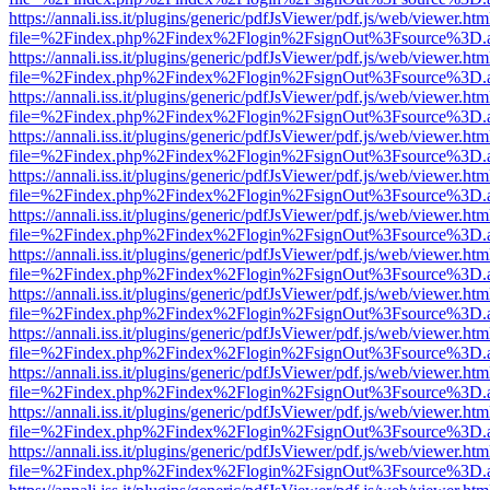
https://annali.iss.it/plugins/generic/pdfJsViewer/pdf.js/web/viewer.htm
file=%2Findex.php%2Findex%2Flogin%2FsignOut%3Fsource%3D.ame
https://annali.iss.it/plugins/generic/pdfJsViewer/pdf.js/web/viewer.htm
file=%2Findex.php%2Findex%2Flogin%2FsignOut%3Fsource%3D.ame
https://annali.iss.it/plugins/generic/pdfJsViewer/pdf.js/web/viewer.htm
file=%2Findex.php%2Findex%2Flogin%2FsignOut%3Fsource%3D.ame
https://annali.iss.it/plugins/generic/pdfJsViewer/pdf.js/web/viewer.htm
file=%2Findex.php%2Findex%2Flogin%2FsignOut%3Fsource%3D.ame
https://annali.iss.it/plugins/generic/pdfJsViewer/pdf.js/web/viewer.htm
file=%2Findex.php%2Findex%2Flogin%2FsignOut%3Fsource%3D.ame
https://annali.iss.it/plugins/generic/pdfJsViewer/pdf.js/web/viewer.htm
file=%2Findex.php%2Findex%2Flogin%2FsignOut%3Fsource%3D.ame
https://annali.iss.it/plugins/generic/pdfJsViewer/pdf.js/web/viewer.htm
file=%2Findex.php%2Findex%2Flogin%2FsignOut%3Fsource%3D.ame
https://annali.iss.it/plugins/generic/pdfJsViewer/pdf.js/web/viewer.htm
file=%2Findex.php%2Findex%2Flogin%2FsignOut%3Fsource%3D.ame
https://annali.iss.it/plugins/generic/pdfJsViewer/pdf.js/web/viewer.htm
file=%2Findex.php%2Findex%2Flogin%2FsignOut%3Fsource%3D.ame
https://annali.iss.it/plugins/generic/pdfJsViewer/pdf.js/web/viewer.htm
file=%2Findex.php%2Findex%2Flogin%2FsignOut%3Fsource%3D.ame
https://annali.iss.it/plugins/generic/pdfJsViewer/pdf.js/web/viewer.htm
file=%2Findex.php%2Findex%2Flogin%2FsignOut%3Fsource%3D.ame
https://annali.iss.it/plugins/generic/pdfJsViewer/pdf.js/web/viewer.htm
file=%2Findex.php%2Findex%2Flogin%2FsignOut%3Fsource%3D.ame