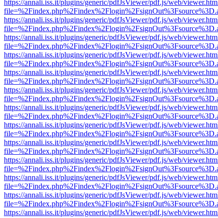
https://annali.iss.it/plugins/generic/pdfJsViewer/pdf.js/web/viewer.htm
file=%2Findex.php%2Findex%2Flogin%2FsignOut%3Fsource%3D.ame
https://annali.iss.it/plugins/generic/pdfJsViewer/pdf.js/web/viewer.htm
file=%2Findex.php%2Findex%2Flogin%2FsignOut%3Fsource%3D.ame
https://annali.iss.it/plugins/generic/pdfJsViewer/pdf.js/web/viewer.htm
file=%2Findex.php%2Findex%2Flogin%2FsignOut%3Fsource%3D.ame
https://annali.iss.it/plugins/generic/pdfJsViewer/pdf.js/web/viewer.htm
file=%2Findex.php%2Findex%2Flogin%2FsignOut%3Fsource%3D.ame
https://annali.iss.it/plugins/generic/pdfJsViewer/pdf.js/web/viewer.htm
file=%2Findex.php%2Findex%2Flogin%2FsignOut%3Fsource%3D.ame
https://annali.iss.it/plugins/generic/pdfJsViewer/pdf.js/web/viewer.htm
file=%2Findex.php%2Findex%2Flogin%2FsignOut%3Fsource%3D.ame
https://annali.iss.it/plugins/generic/pdfJsViewer/pdf.js/web/viewer.htm
file=%2Findex.php%2Findex%2Flogin%2FsignOut%3Fsource%3D.ame
https://annali.iss.it/plugins/generic/pdfJsViewer/pdf.js/web/viewer.htm
file=%2Findex.php%2Findex%2Flogin%2FsignOut%3Fsource%3D.ame
https://annali.iss.it/plugins/generic/pdfJsViewer/pdf.js/web/viewer.htm
file=%2Findex.php%2Findex%2Flogin%2FsignOut%3Fsource%3D.ame
https://annali.iss.it/plugins/generic/pdfJsViewer/pdf.js/web/viewer.htm
file=%2Findex.php%2Findex%2Flogin%2FsignOut%3Fsource%3D.ame
https://annali.iss.it/plugins/generic/pdfJsViewer/pdf.js/web/viewer.htm
file=%2Findex.php%2Findex%2Flogin%2FsignOut%3Fsource%3D.ame
https://annali.iss.it/plugins/generic/pdfJsViewer/pdf.js/web/viewer.htm
file=%2Findex.php%2Findex%2Flogin%2FsignOut%3Fsource%3D.ame
https://annali.iss.it/plugins/generic/pdfJsViewer/pdf.js/web/viewer.htm