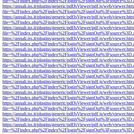
file=%2Findex.php%2Findex%2Flogin%2FsignOut%3Fsource%3D.ame
https://annali.iss.it/plugins/generic/pdfJsViewer/pdf.js/web/viewer.htm
file=%2Findex.php%2Findex%2Flogin%2FsignOut%3Fsource%3D.ame
https://annali.iss.it/plugins/generic/pdfJsViewer/pdf.js/web/viewer.htm
file=%2Findex.php%2Findex%2Flogin%2FsignOut%3Fsource%3D.ame
https://annali.iss.it/plugins/generic/pdfJsViewer/pdf.js/web/viewer.htm
file=%2Findex.php%2Findex%2Flogin%2FsignOut%3Fsource%3D.ame
https://annali.iss.it/plugins/generic/pdfJsViewer/pdf.js/web/viewer.htm
file=%2Findex.php%2Findex%2Flogin%2FsignOut%3Fsource%3D.ame
https://annali.iss.it/plugins/generic/pdfJsViewer/pdf.js/web/viewer.htm
file=%2Findex.php%2Findex%2Flogin%2FsignOut%3Fsource%3D.ame
https://annali.iss.it/plugins/generic/pdfJsViewer/pdf.js/web/viewer.htm
file=%2Findex.php%2Findex%2Flogin%2FsignOut%3Fsource%3D.ame
https://annali.iss.it/plugins/generic/pdfJsViewer/pdf.js/web/viewer.htm
file=%2Findex.php%2Findex%2Flogin%2FsignOut%3Fsource%3D.ame
https://annali.iss.it/plugins/generic/pdfJsViewer/pdf.js/web/viewer.htm
file=%2Findex.php%2Findex%2Flogin%2FsignOut%3Fsource%3D.ame
https://annali.iss.it/plugins/generic/pdfJsViewer/pdf.js/web/viewer.htm
file=%2Findex.php%2Findex%2Flogin%2FsignOut%3Fsource%3D.ame
https://annali.iss.it/plugins/generic/pdfJsViewer/pdf.js/web/viewer.htm
file=%2Findex.php%2Findex%2Flogin%2FsignOut%3Fsource%3D.ame
https://annali.iss.it/plugins/generic/pdfJsViewer/pdf.js/web/viewer.htm
file=%2Findex.php%2Findex%2Flogin%2FsignOut%3Fsource%3D.ame
https://annali.iss.it/plugins/generic/pdfJsViewer/pdf.js/web/viewer.htm
file=%2Findex.php%2Findex%2Flogin%2FsignOut%3Fsource%3D.ame