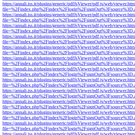
https://annali.iss.it/plugins/generic/pdfJsViewer/pdf.js/web/viewer.htm
file=%2Findex.php%2Findex%2Flogin%2FsignOut%3Fsource%3D.ame
https://annali.iss.it/plugins/generic/pdfJsViewer/pdf.js/web/viewer.htm
file=%2Findex.php%2Findex%2Flogin%2FsignOut%3Fsource%3D.ame
https://annali.iss.it/plugins/generic/pdfJsViewer/pdf.js/web/viewer.htm
file=%2Findex.php%2Findex%2Flogin%2FsignOut%3Fsource%3D.ame
https://annali.iss.it/plugins/generic/pdfJsViewer/pdf.js/web/viewer.htm
file=%2Findex.php%2Findex%2Flogin%2FsignOut%3Fsource%3D.ame
https://annali.iss.it/plugins/generic/pdfJsViewer/pdf.js/web/viewer.htm
file=%2Findex.php%2Findex%2Flogin%2FsignOut%3Fsource%3D.ame
https://annali.iss.it/plugins/generic/pdfJsViewer/pdf.js/web/viewer.htm
file=%2Findex.php%2Findex%2Flogin%2FsignOut%3Fsource%3D.ame
https://annali.iss.it/plugins/generic/pdfJsViewer/pdf.js/web/viewer.htm
file=%2Findex.php%2Findex%2Flogin%2FsignOut%3Fsource%3D.ame
https://annali.iss.it/plugins/generic/pdfJsViewer/pdf.js/web/viewer.htm
file=%2Findex.php%2Findex%2Flogin%2FsignOut%3Fsource%3D.ame
https://annali.iss.it/plugins/generic/pdfJsViewer/pdf.js/web/viewer.htm
file=%2Findex.php%2Findex%2Flogin%2FsignOut%3Fsource%3D.ame
https://annali.iss.it/plugins/generic/pdfJsViewer/pdf.js/web/viewer.htm
file=%2Findex.php%2Findex%2Flogin%2FsignOut%3Fsource%3D.ame
https://annali.iss.it/plugins/generic/pdfJsViewer/pdf.js/web/viewer.htm
file=%2Findex.php%2Findex%2Flogin%2FsignOut%3Fsource%3D.ame
https://annali.iss.it/plugins/generic/pdfJsViewer/pdf.js/web/viewer.htm
file=%2Findex.php%2Findex%2Flogin%2FsignOut%3Fsource%3D.ame
https://annali.iss.it/plugins/generic/pdfJsViewer/pdf.js/web/viewer.htm