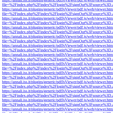
https://annali.iss.it/plugins/generic/pdfJsViewer/pdf.js/web/viewer.htm
file=%2Findex.php%2Findex%2Flogin%2FsignOut%3Fsource%3D.ame
https://annali.iss.it/plugins/generic/pdfJsViewer/pdf.js/web/viewer.htm
file=%2Findex.php%2Findex%2Flogin%2FsignOut%3Fsource%3D.ame
https://annali.iss.it/plugins/generic/pdfJsViewer/pdf.js/web/viewer.htm
file=%2Findex.php%2Findex%2Flogin%2FsignOut%3Fsource%3D.ame
https://annali.iss.it/plugins/generic/pdfJsViewer/pdf.js/web/viewer.htm
file=%2Findex.php%2Findex%2Flogin%2FsignOut%3Fsource%3D.ame
https://annali.iss.it/plugins/generic/pdfJsViewer/pdf.js/web/viewer.htm
file=%2Findex.php%2Findex%2Flogin%2FsignOut%3Fsource%3D.ame
https://annali.iss.it/plugins/generic/pdfJsViewer/pdf.js/web/viewer.htm
file=%2Findex.php%2Findex%2Flogin%2FsignOut%3Fsource%3D.ame
https://annali.iss.it/plugins/generic/pdfJsViewer/pdf.js/web/viewer.htm
file=%2Findex.php%2Findex%2Flogin%2FsignOut%3Fsource%3D.ame
https://annali.iss.it/plugins/generic/pdfJsViewer/pdf.js/web/viewer.htm
file=%2Findex.php%2Findex%2Flogin%2FsignOut%3Fsource%3D.ame
https://annali.iss.it/plugins/generic/pdfJsViewer/pdf.js/web/viewer.htm
file=%2Findex.php%2Findex%2Flogin%2FsignOut%3Fsource%3D.ame
https://annali.iss.it/plugins/generic/pdfJsViewer/pdf.js/web/viewer.htm
file=%2Findex.php%2Findex%2Flogin%2FsignOut%3Fsource%3D.ame
https://annali.iss.it/plugins/generic/pdfJsViewer/pdf.js/web/viewer.htm
file=%2Findex.php%2Findex%2Flogin%2FsignOut%3Fsource%3D.ame
https://annali.iss.it/plugins/generic/pdfJsViewer/pdf.js/web/viewer.htm
file=%2Findex.php%2Findex%2Flogin%2FsignOut%3Fsource%3D.ame
https://annali.iss.it/plugins/generic/pdfJsViewer/pdf.js/web/viewer.htm