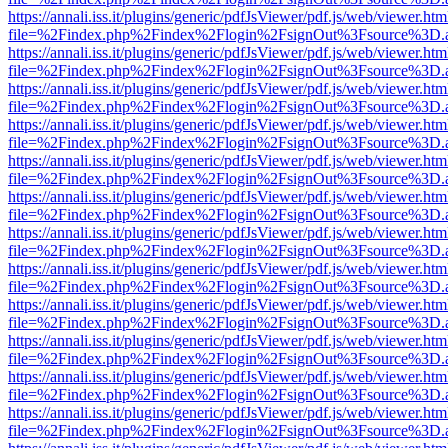
https://annali.iss.it/plugins/generic/pdfJsViewer/pdf.js/web/viewer.htm
file=%2Findex.php%2Findex%2Flogin%2FsignOut%3Fsource%3D.ame
https://annali.iss.it/plugins/generic/pdfJsViewer/pdf.js/web/viewer.htm
file=%2Findex.php%2Findex%2Flogin%2FsignOut%3Fsource%3D.ame
https://annali.iss.it/plugins/generic/pdfJsViewer/pdf.js/web/viewer.htm
file=%2Findex.php%2Findex%2Flogin%2FsignOut%3Fsource%3D.ame
https://annali.iss.it/plugins/generic/pdfJsViewer/pdf.js/web/viewer.htm
file=%2Findex.php%2Findex%2Flogin%2FsignOut%3Fsource%3D.ame
https://annali.iss.it/plugins/generic/pdfJsViewer/pdf.js/web/viewer.htm
file=%2Findex.php%2Findex%2Flogin%2FsignOut%3Fsource%3D.ame
https://annali.iss.it/plugins/generic/pdfJsViewer/pdf.js/web/viewer.htm
file=%2Findex.php%2Findex%2Flogin%2FsignOut%3Fsource%3D.ame
https://annali.iss.it/plugins/generic/pdfJsViewer/pdf.js/web/viewer.htm
file=%2Findex.php%2Findex%2Flogin%2FsignOut%3Fsource%3D.ame
https://annali.iss.it/plugins/generic/pdfJsViewer/pdf.js/web/viewer.htm
file=%2Findex.php%2Findex%2Flogin%2FsignOut%3Fsource%3D.ame
https://annali.iss.it/plugins/generic/pdfJsViewer/pdf.js/web/viewer.htm
file=%2Findex.php%2Findex%2Flogin%2FsignOut%3Fsource%3D.ame
https://annali.iss.it/plugins/generic/pdfJsViewer/pdf.js/web/viewer.htm
file=%2Findex.php%2Findex%2Flogin%2FsignOut%3Fsource%3D.ame
https://annali.iss.it/plugins/generic/pdfJsViewer/pdf.js/web/viewer.htm
file=%2Findex.php%2Findex%2Flogin%2FsignOut%3Fsource%3D.ame
https://annali.iss.it/plugins/generic/pdfJsViewer/pdf.js/web/viewer.htm
file=%2Findex.php%2Findex%2Flogin%2FsignOut%3Fsource%3D.ame