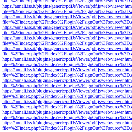
file=%2Findex.php%2Findex%2Flogin%2FsignOut%3Fsource%3D.ame
https://annali.iss.it/plugins/generic/pdfJsViewer/pdf.js/web/viewer.htm
file=%2Findex.php%2Findex%2Flogin%2FsignOut%3Fsource%3D.ame
https://annali.iss.it/plugins/generic/pdfJsViewer/pdf.js/web/viewer.htm
file=%2Findex.php%2Findex%2Flogin%2FsignOut%3Fsource%3D.ame
https://annali.iss.it/plugins/generic/pdfJsViewer/pdf.js/web/viewer.htm
file=%2Findex.php%2Findex%2Flogin%2FsignOut%3Fsource%3D.ame
https://annali.iss.it/plugins/generic/pdfJsViewer/pdf.js/web/viewer.htm
file=%2Findex.php%2Findex%2Flogin%2FsignOut%3Fsource%3D.ame
https://annali.iss.it/plugins/generic/pdfJsViewer/pdf.js/web/viewer.htm
file=%2Findex.php%2Findex%2Flogin%2FsignOut%3Fsource%3D.ame
https://annali.iss.it/plugins/generic/pdfJsViewer/pdf.js/web/viewer.htm
file=%2Findex.php%2Findex%2Flogin%2FsignOut%3Fsource%3D.ame
https://annali.iss.it/plugins/generic/pdfJsViewer/pdf.js/web/viewer.htm
file=%2Findex.php%2Findex%2Flogin%2FsignOut%3Fsource%3D.ame
https://annali.iss.it/plugins/generic/pdfJsViewer/pdf.js/web/viewer.htm
file=%2Findex.php%2Findex%2Flogin%2FsignOut%3Fsource%3D.ame
https://annali.iss.it/plugins/generic/pdfJsViewer/pdf.js/web/viewer.htm
file=%2Findex.php%2Findex%2Flogin%2FsignOut%3Fsource%3D.ame
https://annali.iss.it/plugins/generic/pdfJsViewer/pdf.js/web/viewer.htm
file=%2Findex.php%2Findex%2Flogin%2FsignOut%3Fsource%3D.ame
https://annali.iss.it/plugins/generic/pdfJsViewer/pdf.js/web/viewer.htm
file=%2Findex.php%2Findex%2Flogin%2FsignOut%3Fsource%3D.ame
https://annali.iss.it/plugins/generic/pdfJsViewer/pdf.js/web/viewer.htm
file=%2Findex.php%2Findex%2Flogin%2FsignOut%3Fsource%3D.ame