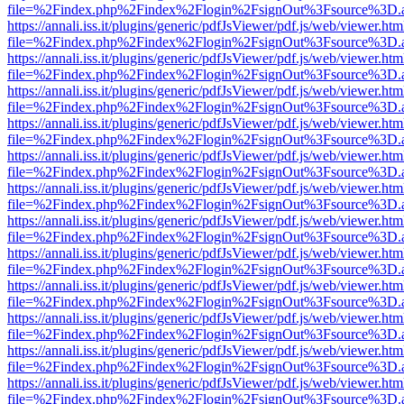
file=%2Findex.php%2Findex%2Flogin%2FsignOut%3Fsource%3D.ame
https://annali.iss.it/plugins/generic/pdfJsViewer/pdf.js/web/viewer.htm
file=%2Findex.php%2Findex%2Flogin%2FsignOut%3Fsource%3D.ame
https://annali.iss.it/plugins/generic/pdfJsViewer/pdf.js/web/viewer.htm
file=%2Findex.php%2Findex%2Flogin%2FsignOut%3Fsource%3D.ame
https://annali.iss.it/plugins/generic/pdfJsViewer/pdf.js/web/viewer.htm
file=%2Findex.php%2Findex%2Flogin%2FsignOut%3Fsource%3D.ame
https://annali.iss.it/plugins/generic/pdfJsViewer/pdf.js/web/viewer.htm
file=%2Findex.php%2Findex%2Flogin%2FsignOut%3Fsource%3D.ame
https://annali.iss.it/plugins/generic/pdfJsViewer/pdf.js/web/viewer.htm
file=%2Findex.php%2Findex%2Flogin%2FsignOut%3Fsource%3D.ame
https://annali.iss.it/plugins/generic/pdfJsViewer/pdf.js/web/viewer.htm
file=%2Findex.php%2Findex%2Flogin%2FsignOut%3Fsource%3D.ame
https://annali.iss.it/plugins/generic/pdfJsViewer/pdf.js/web/viewer.htm
file=%2Findex.php%2Findex%2Flogin%2FsignOut%3Fsource%3D.ame
https://annali.iss.it/plugins/generic/pdfJsViewer/pdf.js/web/viewer.htm
file=%2Findex.php%2Findex%2Flogin%2FsignOut%3Fsource%3D.ame
https://annali.iss.it/plugins/generic/pdfJsViewer/pdf.js/web/viewer.htm
file=%2Findex.php%2Findex%2Flogin%2FsignOut%3Fsource%3D.ame
https://annali.iss.it/plugins/generic/pdfJsViewer/pdf.js/web/viewer.htm
file=%2Findex.php%2Findex%2Flogin%2FsignOut%3Fsource%3D.ame
https://annali.iss.it/plugins/generic/pdfJsViewer/pdf.js/web/viewer.htm
file=%2Findex.php%2Findex%2Flogin%2FsignOut%3Fsource%3D.ame
https://annali.iss.it/plugins/generic/pdfJsViewer/pdf.js/web/viewer.htm
file=%2Findex.php%2Findex%2Flogin%2FsignOut%3Fsource%3D.ame