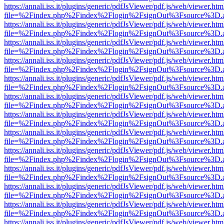
https://annali.iss.it/plugins/generic/pdfJsViewer/pdf.js/web/viewer.htm
file=%2Findex.php%2Findex%2Flogin%2FsignOut%3Fsource%3D.ame
https://annali.iss.it/plugins/generic/pdfJsViewer/pdf.js/web/viewer.htm
file=%2Findex.php%2Findex%2Flogin%2FsignOut%3Fsource%3D.ame
https://annali.iss.it/plugins/generic/pdfJsViewer/pdf.js/web/viewer.htm
file=%2Findex.php%2Findex%2Flogin%2FsignOut%3Fsource%3D.ame
https://annali.iss.it/plugins/generic/pdfJsViewer/pdf.js/web/viewer.htm
file=%2Findex.php%2Findex%2Flogin%2FsignOut%3Fsource%3D.ame
https://annali.iss.it/plugins/generic/pdfJsViewer/pdf.js/web/viewer.htm
file=%2Findex.php%2Findex%2Flogin%2FsignOut%3Fsource%3D.ame
https://annali.iss.it/plugins/generic/pdfJsViewer/pdf.js/web/viewer.htm
file=%2Findex.php%2Findex%2Flogin%2FsignOut%3Fsource%3D.ame
https://annali.iss.it/plugins/generic/pdfJsViewer/pdf.js/web/viewer.htm
file=%2Findex.php%2Findex%2Flogin%2FsignOut%3Fsource%3D.ame
https://annali.iss.it/plugins/generic/pdfJsViewer/pdf.js/web/viewer.htm
file=%2Findex.php%2Findex%2Flogin%2FsignOut%3Fsource%3D.ame
https://annali.iss.it/plugins/generic/pdfJsViewer/pdf.js/web/viewer.htm
file=%2Findex.php%2Findex%2Flogin%2FsignOut%3Fsource%3D.ame
https://annali.iss.it/plugins/generic/pdfJsViewer/pdf.js/web/viewer.htm
file=%2Findex.php%2Findex%2Flogin%2FsignOut%3Fsource%3D.ame
https://annali.iss.it/plugins/generic/pdfJsViewer/pdf.js/web/viewer.htm
file=%2Findex.php%2Findex%2Flogin%2FsignOut%3Fsource%3D.ame
https://annali.iss.it/plugins/generic/pdfJsViewer/pdf.js/web/viewer.htm
file=%2Findex.php%2Findex%2Flogin%2FsignOut%3Fsource%3D.ame
https://annali.iss.it/plugins/generic/pdfJsViewer/pdf.js/web/viewer.htm