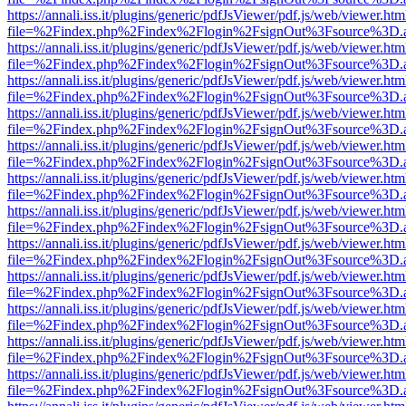
https://annali.iss.it/plugins/generic/pdfJsViewer/pdf.js/web/viewer.htm
file=%2Findex.php%2Findex%2Flogin%2FsignOut%3Fsource%3D.ame
https://annali.iss.it/plugins/generic/pdfJsViewer/pdf.js/web/viewer.htm
file=%2Findex.php%2Findex%2Flogin%2FsignOut%3Fsource%3D.ame
https://annali.iss.it/plugins/generic/pdfJsViewer/pdf.js/web/viewer.htm
file=%2Findex.php%2Findex%2Flogin%2FsignOut%3Fsource%3D.ame
https://annali.iss.it/plugins/generic/pdfJsViewer/pdf.js/web/viewer.htm
file=%2Findex.php%2Findex%2Flogin%2FsignOut%3Fsource%3D.ame
https://annali.iss.it/plugins/generic/pdfJsViewer/pdf.js/web/viewer.htm
file=%2Findex.php%2Findex%2Flogin%2FsignOut%3Fsource%3D.ame
https://annali.iss.it/plugins/generic/pdfJsViewer/pdf.js/web/viewer.htm
file=%2Findex.php%2Findex%2Flogin%2FsignOut%3Fsource%3D.ame
https://annali.iss.it/plugins/generic/pdfJsViewer/pdf.js/web/viewer.htm
file=%2Findex.php%2Findex%2Flogin%2FsignOut%3Fsource%3D.ame
https://annali.iss.it/plugins/generic/pdfJsViewer/pdf.js/web/viewer.htm
file=%2Findex.php%2Findex%2Flogin%2FsignOut%3Fsource%3D.ame
https://annali.iss.it/plugins/generic/pdfJsViewer/pdf.js/web/viewer.htm
file=%2Findex.php%2Findex%2Flogin%2FsignOut%3Fsource%3D.ame
https://annali.iss.it/plugins/generic/pdfJsViewer/pdf.js/web/viewer.htm
file=%2Findex.php%2Findex%2Flogin%2FsignOut%3Fsource%3D.ame
https://annali.iss.it/plugins/generic/pdfJsViewer/pdf.js/web/viewer.htm
file=%2Findex.php%2Findex%2Flogin%2FsignOut%3Fsource%3D.ame
https://annali.iss.it/plugins/generic/pdfJsViewer/pdf.js/web/viewer.htm
file=%2Findex.php%2Findex%2Flogin%2FsignOut%3Fsource%3D.ame