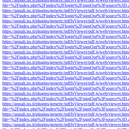
https://annali.iss.it/plugins/generic/pdfJsViewer/pdf.js/web/viewer.htm
file=%2Findex.php%2Findex%2Flogin%2FsignOut%3Fsource%3D.ame
https://annali.iss.it/plugins/generic/pdfJsViewer/pdf.js/web/viewer.htm
file=%2Findex.php%2Findex%2Flogin%2FsignOut%3Fsource%3D.ame
https://annali.iss.it/plugins/generic/pdfJsViewer/pdf.js/web/viewer.htm
file=%2Findex.php%2Findex%2Flogin%2FsignOut%3Fsource%3D.ame
https://annali.iss.it/plugins/generic/pdfJsViewer/pdf.js/web/viewer.htm
file=%2Findex.php%2Findex%2Flogin%2FsignOut%3Fsource%3D.ame
https://annali.iss.it/plugins/generic/pdfJsViewer/pdf.js/web/viewer.htm
file=%2Findex.php%2Findex%2Flogin%2FsignOut%3Fsource%3D.ame
https://annali.iss.it/plugins/generic/pdfJsViewer/pdf.js/web/viewer.htm
file=%2Findex.php%2Findex%2Flogin%2FsignOut%3Fsource%3D.ame
https://annali.iss.it/plugins/generic/pdfJsViewer/pdf.js/web/viewer.htm
file=%2Findex.php%2Findex%2Flogin%2FsignOut%3Fsource%3D.ame
https://annali.iss.it/plugins/generic/pdfJsViewer/pdf.js/web/viewer.htm
file=%2Findex.php%2Findex%2Flogin%2FsignOut%3Fsource%3D.ame
https://annali.iss.it/plugins/generic/pdfJsViewer/pdf.js/web/viewer.htm
file=%2Findex.php%2Findex%2Flogin%2FsignOut%3Fsource%3D.ame
https://annali.iss.it/plugins/generic/pdfJsViewer/pdf.js/web/viewer.htm
file=%2Findex.php%2Findex%2Flogin%2FsignOut%3Fsource%3D.ame
https://annali.iss.it/plugins/generic/pdfJsViewer/pdf.js/web/viewer.htm
file=%2Findex.php%2Findex%2Flogin%2FsignOut%3Fsource%3D.ame
https://annali.iss.it/plugins/generic/pdfJsViewer/pdf.js/web/viewer.htm
file=%2Findex.php%2Findex%2Flogin%2FsignOut%3Fsource%3D.ame
https://annali.iss.it/plugins/generic/pdfJsViewer/pdf.js/web/viewer.htm