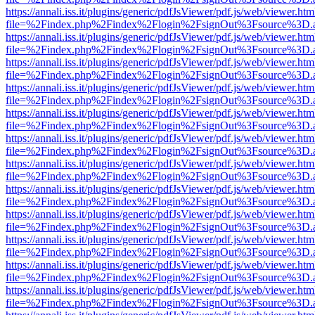
https://annali.iss.it/plugins/generic/pdfJsViewer/pdf.js/web/viewer.htm
file=%2Findex.php%2Findex%2Flogin%2FsignOut%3Fsource%3D.ame
https://annali.iss.it/plugins/generic/pdfJsViewer/pdf.js/web/viewer.htm
file=%2Findex.php%2Findex%2Flogin%2FsignOut%3Fsource%3D.ame
https://annali.iss.it/plugins/generic/pdfJsViewer/pdf.js/web/viewer.htm
file=%2Findex.php%2Findex%2Flogin%2FsignOut%3Fsource%3D.ame
https://annali.iss.it/plugins/generic/pdfJsViewer/pdf.js/web/viewer.htm
file=%2Findex.php%2Findex%2Flogin%2FsignOut%3Fsource%3D.ame
https://annali.iss.it/plugins/generic/pdfJsViewer/pdf.js/web/viewer.htm
file=%2Findex.php%2Findex%2Flogin%2FsignOut%3Fsource%3D.ame
https://annali.iss.it/plugins/generic/pdfJsViewer/pdf.js/web/viewer.htm
file=%2Findex.php%2Findex%2Flogin%2FsignOut%3Fsource%3D.ame
https://annali.iss.it/plugins/generic/pdfJsViewer/pdf.js/web/viewer.htm
file=%2Findex.php%2Findex%2Flogin%2FsignOut%3Fsource%3D.ame
https://annali.iss.it/plugins/generic/pdfJsViewer/pdf.js/web/viewer.htm
file=%2Findex.php%2Findex%2Flogin%2FsignOut%3Fsource%3D.ame
https://annali.iss.it/plugins/generic/pdfJsViewer/pdf.js/web/viewer.htm
file=%2Findex.php%2Findex%2Flogin%2FsignOut%3Fsource%3D.ame
https://annali.iss.it/plugins/generic/pdfJsViewer/pdf.js/web/viewer.htm
file=%2Findex.php%2Findex%2Flogin%2FsignOut%3Fsource%3D.ame
https://annali.iss.it/plugins/generic/pdfJsViewer/pdf.js/web/viewer.htm
file=%2Findex.php%2Findex%2Flogin%2FsignOut%3Fsource%3D.ame
https://annali.iss.it/plugins/generic/pdfJsViewer/pdf.js/web/viewer.htm
file=%2Findex.php%2Findex%2Flogin%2FsignOut%3Fsource%3D.ame