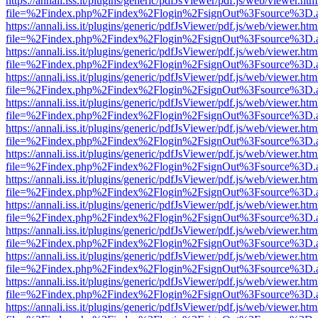
https://annali.iss.it/plugins/generic/pdfJsViewer/pdf.js/web/viewer.htm
file=%2Findex.php%2Findex%2Flogin%2FsignOut%3Fsource%3D.ame
https://annali.iss.it/plugins/generic/pdfJsViewer/pdf.js/web/viewer.htm
file=%2Findex.php%2Findex%2Flogin%2FsignOut%3Fsource%3D.ame
https://annali.iss.it/plugins/generic/pdfJsViewer/pdf.js/web/viewer.htm
file=%2Findex.php%2Findex%2Flogin%2FsignOut%3Fsource%3D.ame
https://annali.iss.it/plugins/generic/pdfJsViewer/pdf.js/web/viewer.htm
file=%2Findex.php%2Findex%2Flogin%2FsignOut%3Fsource%3D.ame
https://annali.iss.it/plugins/generic/pdfJsViewer/pdf.js/web/viewer.htm
file=%2Findex.php%2Findex%2Flogin%2FsignOut%3Fsource%3D.ame
https://annali.iss.it/plugins/generic/pdfJsViewer/pdf.js/web/viewer.htm
file=%2Findex.php%2Findex%2Flogin%2FsignOut%3Fsource%3D.ame
https://annali.iss.it/plugins/generic/pdfJsViewer/pdf.js/web/viewer.htm
file=%2Findex.php%2Findex%2Flogin%2FsignOut%3Fsource%3D.ame
https://annali.iss.it/plugins/generic/pdfJsViewer/pdf.js/web/viewer.htm
file=%2Findex.php%2Findex%2Flogin%2FsignOut%3Fsource%3D.ame
https://annali.iss.it/plugins/generic/pdfJsViewer/pdf.js/web/viewer.htm
file=%2Findex.php%2Findex%2Flogin%2FsignOut%3Fsource%3D.ame
https://annali.iss.it/plugins/generic/pdfJsViewer/pdf.js/web/viewer.htm
file=%2Findex.php%2Findex%2Flogin%2FsignOut%3Fsource%3D.ame
https://annali.iss.it/plugins/generic/pdfJsViewer/pdf.js/web/viewer.htm
file=%2Findex.php%2Findex%2Flogin%2FsignOut%3Fsource%3D.ame
https://annali.iss.it/plugins/generic/pdfJsViewer/pdf.js/web/viewer.htm
file=%2Findex.php%2Findex%2Flogin%2FsignOut%3Fsource%3D.ame
https://annali.iss.it/plugins/generic/pdfJsViewer/pdf.js/web/viewer.htm