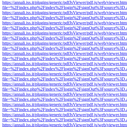
https://annali.iss.it/plugins/generic/pdfJsViewer/pdf.js/web/viewer.htm
file=%2Findex.php%2Findex%2Flogin%2FsignOut%3Fsource%3D.ame
https://annali.iss.it/plugins/generic/pdfJsViewer/pdf.js/web/viewer.htm
file=%2Findex.php%2Findex%2Flogin%2FsignOut%3Fsource%3D.ame
https://annali.iss.it/plugins/generic/pdfJsViewer/pdf.js/web/viewer.htm
file=%2Findex.php%2Findex%2Flogin%2FsignOut%3Fsource%3D.ame
https://annali.iss.it/plugins/generic/pdfJsViewer/pdf.js/web/viewer.htm
file=%2Findex.php%2Findex%2Flogin%2FsignOut%3Fsource%3D.ame
https://annali.iss.it/plugins/generic/pdfJsViewer/pdf.js/web/viewer.htm
file=%2Findex.php%2Findex%2Flogin%2FsignOut%3Fsource%3D.ame
https://annali.iss.it/plugins/generic/pdfJsViewer/pdf.js/web/viewer.htm
file=%2Findex.php%2Findex%2Flogin%2FsignOut%3Fsource%3D.ame
https://annali.iss.it/plugins/generic/pdfJsViewer/pdf.js/web/viewer.htm
file=%2Findex.php%2Findex%2Flogin%2FsignOut%3Fsource%3D.ame
https://annali.iss.it/plugins/generic/pdfJsViewer/pdf.js/web/viewer.htm
file=%2Findex.php%2Findex%2Flogin%2FsignOut%3Fsource%3D.ame
https://annali.iss.it/plugins/generic/pdfJsViewer/pdf.js/web/viewer.htm
file=%2Findex.php%2Findex%2Flogin%2FsignOut%3Fsource%3D.ame
https://annali.iss.it/plugins/generic/pdfJsViewer/pdf.js/web/viewer.htm
file=%2Findex.php%2Findex%2Flogin%2FsignOut%3Fsource%3D.ame
https://annali.iss.it/plugins/generic/pdfJsViewer/pdf.js/web/viewer.htm
file=%2Findex.php%2Findex%2Flogin%2FsignOut%3Fsource%3D.ame
https://annali.iss.it/plugins/generic/pdfJsViewer/pdf.js/web/viewer.htm
file=%2Findex.php%2Findex%2Flogin%2FsignOut%3Fsource%3D.ame
https://annali.iss.it/plugins/generic/pdfJsViewer/pdf.js/web/viewer.htm