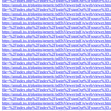
file=%2Findex.php%2Findex%2Flogin%2FsignOut%3Fsource%3D.ame
https://annali.iss.it/plugins/generic/pdfJsViewer/pdf.js/web/viewer.htm
file=%2Findex.php%2Findex%2Flogin%2FsignOut%3Fsource%3D.ame
https://annali.iss.it/plugins/generic/pdfJsViewer/pdf.js/web/viewer.htm
file=%2Findex.php%2Findex%2Flogin%2FsignOut%3Fsource%3D.ame
https://annali.iss.it/plugins/generic/pdfJsViewer/pdf.js/web/viewer.htm
file=%2Findex.php%2Findex%2Flogin%2FsignOut%3Fsource%3D.ame
https://annali.iss.it/plugins/generic/pdfJsViewer/pdf.js/web/viewer.htm
file=%2Findex.php%2Findex%2Flogin%2FsignOut%3Fsource%3D.ame
https://annali.iss.it/plugins/generic/pdfJsViewer/pdf.js/web/viewer.htm
file=%2Findex.php%2Findex%2Flogin%2FsignOut%3Fsource%3D.ame
https://annali.iss.it/plugins/generic/pdfJsViewer/pdf.js/web/viewer.htm
file=%2Findex.php%2Findex%2Flogin%2FsignOut%3Fsource%3D.ame
https://annali.iss.it/plugins/generic/pdfJsViewer/pdf.js/web/viewer.htm
file=%2Findex.php%2Findex%2Flogin%2FsignOut%3Fsource%3D.ame
https://annali.iss.it/plugins/generic/pdfJsViewer/pdf.js/web/viewer.htm
file=%2Findex.php%2Findex%2Flogin%2FsignOut%3Fsource%3D.ame
https://annali.iss.it/plugins/generic/pdfJsViewer/pdf.js/web/viewer.htm
file=%2Findex.php%2Findex%2Flogin%2FsignOut%3Fsource%3D.ame
https://annali.iss.it/plugins/generic/pdfJsViewer/pdf.js/web/viewer.htm
file=%2Findex.php%2Findex%2Flogin%2FsignOut%3Fsource%3D.ame
https://annali.iss.it/plugins/generic/pdfJsViewer/pdf.js/web/viewer.htm
file=%2Findex.php%2Findex%2Flogin%2FsignOut%3Fsource%3D.ame
https://annali.iss.it/plugins/generic/pdfJsViewer/pdf.js/web/viewer.htm
file=%2Findex.php%2Findex%2Flogin%2FsignOut%3Fsource%3D.ame