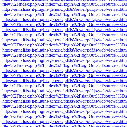
file=%2Findex.php%2Findex%2Flogin%2FsignOut%3Fsource%3D.ame
https://annali.iss.it/plugins/generic/pdfJsViewer/pdf.js/web/viewer.htm
file=%2Findex.php%2Findex%2Flogin%2FsignOut%3Fsource%3D.ame
https://annali.iss.it/plugins/generic/pdfJsViewer/pdf.js/web/viewer.htm
file=%2Findex.php%2Findex%2Flogin%2FsignOut%3Fsource%3D.ame
https://annali.iss.it/plugins/generic/pdfJsViewer/pdf.js/web/viewer.htm
file=%2Findex.php%2Findex%2Flogin%2FsignOut%3Fsource%3D.ame
https://annali.iss.it/plugins/generic/pdfJsViewer/pdf.js/web/viewer.htm
file=%2Findex.php%2Findex%2Flogin%2FsignOut%3Fsource%3D.ame
https://annali.iss.it/plugins/generic/pdfJsViewer/pdf.js/web/viewer.htm
file=%2Findex.php%2Findex%2Flogin%2FsignOut%3Fsource%3D.ame
https://annali.iss.it/plugins/generic/pdfJsViewer/pdf.js/web/viewer.htm
file=%2Findex.php%2Findex%2Flogin%2FsignOut%3Fsource%3D.ame
https://annali.iss.it/plugins/generic/pdfJsViewer/pdf.js/web/viewer.htm
file=%2Findex.php%2Findex%2Flogin%2FsignOut%3Fsource%3D.ame
https://annali.iss.it/plugins/generic/pdfJsViewer/pdf.js/web/viewer.htm
file=%2Findex.php%2Findex%2Flogin%2FsignOut%3Fsource%3D.ame
https://annali.iss.it/plugins/generic/pdfJsViewer/pdf.js/web/viewer.htm
file=%2Findex.php%2Findex%2Flogin%2FsignOut%3Fsource%3D.ame
https://annali.iss.it/plugins/generic/pdfJsViewer/pdf.js/web/viewer.htm
file=%2Findex.php%2Findex%2Flogin%2FsignOut%3Fsource%3D.ame
https://annali.iss.it/plugins/generic/pdfJsViewer/pdf.js/web/viewer.htm
file=%2Findex.php%2Findex%2Flogin%2FsignOut%3Fsource%3D.ame
https://annali.iss.it/plugins/generic/pdfJsViewer/pdf.js/web/viewer.htm
file=%2Findex.php%2Findex%2Flogin%2FsignOut%3Fsource%3D.ame