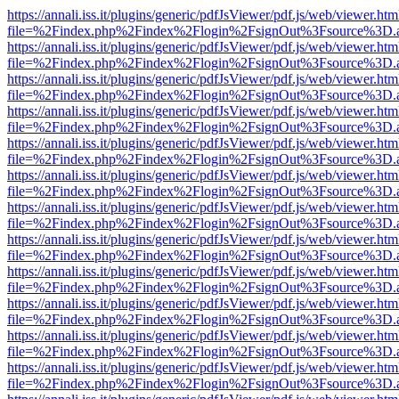
https://annali.iss.it/plugins/generic/pdfJsViewer/pdf.js/web/viewer.htm
file=%2Findex.php%2Findex%2Flogin%2FsignOut%3Fsource%3D.ame
https://annali.iss.it/plugins/generic/pdfJsViewer/pdf.js/web/viewer.htm
file=%2Findex.php%2Findex%2Flogin%2FsignOut%3Fsource%3D.ame
https://annali.iss.it/plugins/generic/pdfJsViewer/pdf.js/web/viewer.htm
file=%2Findex.php%2Findex%2Flogin%2FsignOut%3Fsource%3D.ame
https://annali.iss.it/plugins/generic/pdfJsViewer/pdf.js/web/viewer.htm
file=%2Findex.php%2Findex%2Flogin%2FsignOut%3Fsource%3D.ame
https://annali.iss.it/plugins/generic/pdfJsViewer/pdf.js/web/viewer.htm
file=%2Findex.php%2Findex%2Flogin%2FsignOut%3Fsource%3D.ame
https://annali.iss.it/plugins/generic/pdfJsViewer/pdf.js/web/viewer.htm
file=%2Findex.php%2Findex%2Flogin%2FsignOut%3Fsource%3D.ame
https://annali.iss.it/plugins/generic/pdfJsViewer/pdf.js/web/viewer.htm
file=%2Findex.php%2Findex%2Flogin%2FsignOut%3Fsource%3D.ame
https://annali.iss.it/plugins/generic/pdfJsViewer/pdf.js/web/viewer.htm
file=%2Findex.php%2Findex%2Flogin%2FsignOut%3Fsource%3D.ame
https://annali.iss.it/plugins/generic/pdfJsViewer/pdf.js/web/viewer.htm
file=%2Findex.php%2Findex%2Flogin%2FsignOut%3Fsource%3D.ame
https://annali.iss.it/plugins/generic/pdfJsViewer/pdf.js/web/viewer.htm
file=%2Findex.php%2Findex%2Flogin%2FsignOut%3Fsource%3D.ame
https://annali.iss.it/plugins/generic/pdfJsViewer/pdf.js/web/viewer.htm
file=%2Findex.php%2Findex%2Flogin%2FsignOut%3Fsource%3D.ame
https://annali.iss.it/plugins/generic/pdfJsViewer/pdf.js/web/viewer.htm
file=%2Findex.php%2Findex%2Flogin%2FsignOut%3Fsource%3D.ame