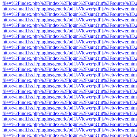
file=%2Findex.php%2Findex%2Flogin%2FsignOut%3Fsource%3D.ame
https://annali.iss.it/plugins/generic/pdfJsViewer/pdf.js/web/viewer.htm
file=%2Findex.php%2Findex%2Flogin%2FsignOut%3Fsource%3D.ame
https://annali.iss.it/plugins/generic/pdfJsViewer/pdf.js/web/viewer.htm
file=%2Findex.php%2Findex%2Flogin%2FsignOut%3Fsource%3D.ame
https://annali.iss.it/plugins/generic/pdfJsViewer/pdf.js/web/viewer.htm
file=%2Findex.php%2Findex%2Flogin%2FsignOut%3Fsource%3D.ame
https://annali.iss.it/plugins/generic/pdfJsViewer/pdf.js/web/viewer.htm
file=%2Findex.php%2Findex%2Flogin%2FsignOut%3Fsource%3D.ame
https://annali.iss.it/plugins/generic/pdfJsViewer/pdf.js/web/viewer.htm
file=%2Findex.php%2Findex%2Flogin%2FsignOut%3Fsource%3D.ame
https://annali.iss.it/plugins/generic/pdfJsViewer/pdf.js/web/viewer.htm
file=%2Findex.php%2Findex%2Flogin%2FsignOut%3Fsource%3D.ame
https://annali.iss.it/plugins/generic/pdfJsViewer/pdf.js/web/viewer.htm
file=%2Findex.php%2Findex%2Flogin%2FsignOut%3Fsource%3D.ame
https://annali.iss.it/plugins/generic/pdfJsViewer/pdf.js/web/viewer.htm
file=%2Findex.php%2Findex%2Flogin%2FsignOut%3Fsource%3D.ame
https://annali.iss.it/plugins/generic/pdfJsViewer/pdf.js/web/viewer.htm
file=%2Findex.php%2Findex%2Flogin%2FsignOut%3Fsource%3D.ame
https://annali.iss.it/plugins/generic/pdfJsViewer/pdf.js/web/viewer.htm
file=%2Findex.php%2Findex%2Flogin%2FsignOut%3Fsource%3D.ame
https://annali.iss.it/plugins/generic/pdfJsViewer/pdf.js/web/viewer.htm
file=%2Findex.php%2Findex%2Flogin%2FsignOut%3Fsource%3D.ame
https://annali.iss.it/plugins/generic/pdfJsViewer/pdf.js/web/viewer.htm
file=%2Findex.php%2Findex%2Flogin%2FsignOut%3Fsource%3D.ame