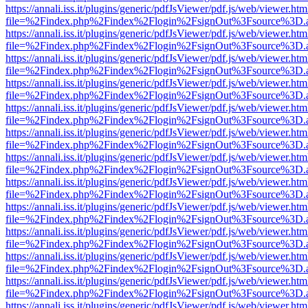
https://annali.iss.it/plugins/generic/pdfJsViewer/pdf.js/web/viewer.htm
file=%2Findex.php%2Findex%2Flogin%2FsignOut%3Fsource%3D.ame
https://annali.iss.it/plugins/generic/pdfJsViewer/pdf.js/web/viewer.htm
file=%2Findex.php%2Findex%2Flogin%2FsignOut%3Fsource%3D.ame
https://annali.iss.it/plugins/generic/pdfJsViewer/pdf.js/web/viewer.htm
file=%2Findex.php%2Findex%2Flogin%2FsignOut%3Fsource%3D.ame
https://annali.iss.it/plugins/generic/pdfJsViewer/pdf.js/web/viewer.htm
file=%2Findex.php%2Findex%2Flogin%2FsignOut%3Fsource%3D.ame
https://annali.iss.it/plugins/generic/pdfJsViewer/pdf.js/web/viewer.htm
file=%2Findex.php%2Findex%2Flogin%2FsignOut%3Fsource%3D.ame
https://annali.iss.it/plugins/generic/pdfJsViewer/pdf.js/web/viewer.htm
file=%2Findex.php%2Findex%2Flogin%2FsignOut%3Fsource%3D.ame
https://annali.iss.it/plugins/generic/pdfJsViewer/pdf.js/web/viewer.htm
file=%2Findex.php%2Findex%2Flogin%2FsignOut%3Fsource%3D.ame
https://annali.iss.it/plugins/generic/pdfJsViewer/pdf.js/web/viewer.htm
file=%2Findex.php%2Findex%2Flogin%2FsignOut%3Fsource%3D.ame
https://annali.iss.it/plugins/generic/pdfJsViewer/pdf.js/web/viewer.htm
file=%2Findex.php%2Findex%2Flogin%2FsignOut%3Fsource%3D.ame
https://annali.iss.it/plugins/generic/pdfJsViewer/pdf.js/web/viewer.htm
file=%2Findex.php%2Findex%2Flogin%2FsignOut%3Fsource%3D.ame
https://annali.iss.it/plugins/generic/pdfJsViewer/pdf.js/web/viewer.htm
file=%2Findex.php%2Findex%2Flogin%2FsignOut%3Fsource%3D.ame
https://annali.iss.it/plugins/generic/pdfJsViewer/pdf.js/web/viewer.htm
file=%2Findex.php%2Findex%2Flogin%2FsignOut%3Fsource%3D.ame
https://annali.iss.it/plugins/generic/pdfJsViewer/pdf.js/web/viewer.htm