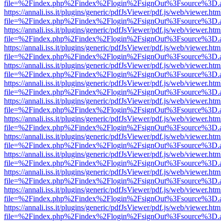
file=%2Findex.php%2Findex%2Flogin%2FsignOut%3Fsource%3D.ame
https://annali.iss.it/plugins/generic/pdfJsViewer/pdf.js/web/viewer.htm
file=%2Findex.php%2Findex%2Flogin%2FsignOut%3Fsource%3D.ame
https://annali.iss.it/plugins/generic/pdfJsViewer/pdf.js/web/viewer.htm
file=%2Findex.php%2Findex%2Flogin%2FsignOut%3Fsource%3D.ame
https://annali.iss.it/plugins/generic/pdfJsViewer/pdf.js/web/viewer.htm
file=%2Findex.php%2Findex%2Flogin%2FsignOut%3Fsource%3D.ame
https://annali.iss.it/plugins/generic/pdfJsViewer/pdf.js/web/viewer.htm
file=%2Findex.php%2Findex%2Flogin%2FsignOut%3Fsource%3D.ame
https://annali.iss.it/plugins/generic/pdfJsViewer/pdf.js/web/viewer.htm
file=%2Findex.php%2Findex%2Flogin%2FsignOut%3Fsource%3D.ame
https://annali.iss.it/plugins/generic/pdfJsViewer/pdf.js/web/viewer.htm
file=%2Findex.php%2Findex%2Flogin%2FsignOut%3Fsource%3D.ame
https://annali.iss.it/plugins/generic/pdfJsViewer/pdf.js/web/viewer.htm
file=%2Findex.php%2Findex%2Flogin%2FsignOut%3Fsource%3D.ame
https://annali.iss.it/plugins/generic/pdfJsViewer/pdf.js/web/viewer.htm
file=%2Findex.php%2Findex%2Flogin%2FsignOut%3Fsource%3D.ame
https://annali.iss.it/plugins/generic/pdfJsViewer/pdf.js/web/viewer.htm
file=%2Findex.php%2Findex%2Flogin%2FsignOut%3Fsource%3D.ame
https://annali.iss.it/plugins/generic/pdfJsViewer/pdf.js/web/viewer.htm
file=%2Findex.php%2Findex%2Flogin%2FsignOut%3Fsource%3D.ame
https://annali.iss.it/plugins/generic/pdfJsViewer/pdf.js/web/viewer.htm
file=%2Findex.php%2Findex%2Flogin%2FsignOut%3Fsource%3D.ame
https://annali.iss.it/plugins/generic/pdfJsViewer/pdf.js/web/viewer.htm
file=%2Findex.php%2Findex%2Flogin%2FsignOut%3Fsource%3D.ame