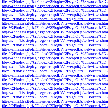
file=%2Findex.php%2Findex%2Flogin%2FsignOut%3Fsource%3D.ame
https://annali.iss.it/plugins/generic/pdfJsViewer/pdf.js/web/viewer.htm
file=%2Findex.php%2Findex%2Flogin%2FsignOut%3Fsource%3D.ame
https://annali.iss.it/plugins/generic/pdfJsViewer/pdf.js/web/viewer.htm
file=%2Findex.php%2Findex%2Flogin%2FsignOut%3Fsource%3D.ame
https://annali.iss.it/plugins/generic/pdfJsViewer/pdf.js/web/viewer.htm
file=%2Findex.php%2Findex%2Flogin%2FsignOut%3Fsource%3D.ame
https://annali.iss.it/plugins/generic/pdfJsViewer/pdf.js/web/viewer.htm
file=%2Findex.php%2Findex%2Flogin%2FsignOut%3Fsource%3D.ame
https://annali.iss.it/plugins/generic/pdfJsViewer/pdf.js/web/viewer.htm
file=%2Findex.php%2Findex%2Flogin%2FsignOut%3Fsource%3D.ame
https://annali.iss.it/plugins/generic/pdfJsViewer/pdf.js/web/viewer.htm
file=%2Findex.php%2Findex%2Flogin%2FsignOut%3Fsource%3D.ame
https://annali.iss.it/plugins/generic/pdfJsViewer/pdf.js/web/viewer.htm
file=%2Findex.php%2Findex%2Flogin%2FsignOut%3Fsource%3D.ame
https://annali.iss.it/plugins/generic/pdfJsViewer/pdf.js/web/viewer.htm
file=%2Findex.php%2Findex%2Flogin%2FsignOut%3Fsource%3D.ame
https://annali.iss.it/plugins/generic/pdfJsViewer/pdf.js/web/viewer.htm
file=%2Findex.php%2Findex%2Flogin%2FsignOut%3Fsource%3D.ame
https://annali.iss.it/plugins/generic/pdfJsViewer/pdf.js/web/viewer.htm
file=%2Findex.php%2Findex%2Flogin%2FsignOut%3Fsource%3D.ame
https://annali.iss.it/plugins/generic/pdfJsViewer/pdf.js/web/viewer.htm
file=%2Findex.php%2Findex%2Flogin%2FsignOut%3Fsource%3D.ame
https://annali.iss.it/plugins/generic/pdfJsViewer/pdf.js/web/viewer.htm
file=%2Findex.php%2Findex%2Flogin%2FsignOut%3Fsource%3D.ame