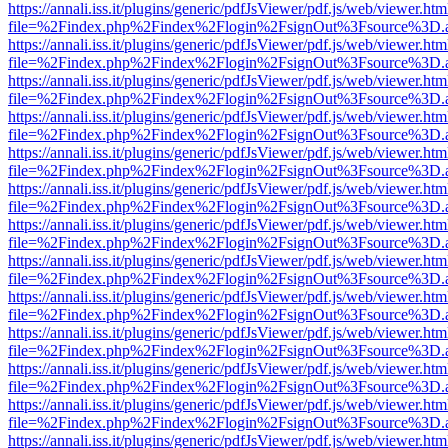
https://annali.iss.it/plugins/generic/pdfJsViewer/pdf.js/web/viewer.htm
file=%2Findex.php%2Findex%2Flogin%2FsignOut%3Fsource%3D.ame
https://annali.iss.it/plugins/generic/pdfJsViewer/pdf.js/web/viewer.htm
file=%2Findex.php%2Findex%2Flogin%2FsignOut%3Fsource%3D.ame
https://annali.iss.it/plugins/generic/pdfJsViewer/pdf.js/web/viewer.htm
file=%2Findex.php%2Findex%2Flogin%2FsignOut%3Fsource%3D.ame
https://annali.iss.it/plugins/generic/pdfJsViewer/pdf.js/web/viewer.htm
file=%2Findex.php%2Findex%2Flogin%2FsignOut%3Fsource%3D.ame
https://annali.iss.it/plugins/generic/pdfJsViewer/pdf.js/web/viewer.htm
file=%2Findex.php%2Findex%2Flogin%2FsignOut%3Fsource%3D.ame
https://annali.iss.it/plugins/generic/pdfJsViewer/pdf.js/web/viewer.htm
file=%2Findex.php%2Findex%2Flogin%2FsignOut%3Fsource%3D.ame
https://annali.iss.it/plugins/generic/pdfJsViewer/pdf.js/web/viewer.htm
file=%2Findex.php%2Findex%2Flogin%2FsignOut%3Fsource%3D.ame
https://annali.iss.it/plugins/generic/pdfJsViewer/pdf.js/web/viewer.htm
file=%2Findex.php%2Findex%2Flogin%2FsignOut%3Fsource%3D.ame
https://annali.iss.it/plugins/generic/pdfJsViewer/pdf.js/web/viewer.htm
file=%2Findex.php%2Findex%2Flogin%2FsignOut%3Fsource%3D.ame
https://annali.iss.it/plugins/generic/pdfJsViewer/pdf.js/web/viewer.htm
file=%2Findex.php%2Findex%2Flogin%2FsignOut%3Fsource%3D.ame
https://annali.iss.it/plugins/generic/pdfJsViewer/pdf.js/web/viewer.htm
file=%2Findex.php%2Findex%2Flogin%2FsignOut%3Fsource%3D.ame
https://annali.iss.it/plugins/generic/pdfJsViewer/pdf.js/web/viewer.htm
file=%2Findex.php%2Findex%2Flogin%2FsignOut%3Fsource%3D.ame
https://annali.iss.it/plugins/generic/pdfJsViewer/pdf.js/web/viewer.htm