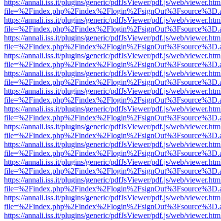
https://annali.iss.it/plugins/generic/pdfJsViewer/pdf.js/web/viewer.htm
file=%2Findex.php%2Findex%2Flogin%2FsignOut%3Fsource%3D.ame
https://annali.iss.it/plugins/generic/pdfJsViewer/pdf.js/web/viewer.htm
file=%2Findex.php%2Findex%2Flogin%2FsignOut%3Fsource%3D.ame
https://annali.iss.it/plugins/generic/pdfJsViewer/pdf.js/web/viewer.htm
file=%2Findex.php%2Findex%2Flogin%2FsignOut%3Fsource%3D.ame
https://annali.iss.it/plugins/generic/pdfJsViewer/pdf.js/web/viewer.htm
file=%2Findex.php%2Findex%2Flogin%2FsignOut%3Fsource%3D.ame
https://annali.iss.it/plugins/generic/pdfJsViewer/pdf.js/web/viewer.htm
file=%2Findex.php%2Findex%2Flogin%2FsignOut%3Fsource%3D.ame
https://annali.iss.it/plugins/generic/pdfJsViewer/pdf.js/web/viewer.htm
file=%2Findex.php%2Findex%2Flogin%2FsignOut%3Fsource%3D.ame
https://annali.iss.it/plugins/generic/pdfJsViewer/pdf.js/web/viewer.htm
file=%2Findex.php%2Findex%2Flogin%2FsignOut%3Fsource%3D.ame
https://annali.iss.it/plugins/generic/pdfJsViewer/pdf.js/web/viewer.htm
file=%2Findex.php%2Findex%2Flogin%2FsignOut%3Fsource%3D.ame
https://annali.iss.it/plugins/generic/pdfJsViewer/pdf.js/web/viewer.htm
file=%2Findex.php%2Findex%2Flogin%2FsignOut%3Fsource%3D.ame
https://annali.iss.it/plugins/generic/pdfJsViewer/pdf.js/web/viewer.htm
file=%2Findex.php%2Findex%2Flogin%2FsignOut%3Fsource%3D.ame
https://annali.iss.it/plugins/generic/pdfJsViewer/pdf.js/web/viewer.htm
file=%2Findex.php%2Findex%2Flogin%2FsignOut%3Fsource%3D.ame
https://annali.iss.it/plugins/generic/pdfJsViewer/pdf.js/web/viewer.htm
file=%2Findex.php%2Findex%2Flogin%2FsignOut%3Fsource%3D.ame
https://annali.iss.it/plugins/generic/pdfJsViewer/pdf.js/web/viewer.htm