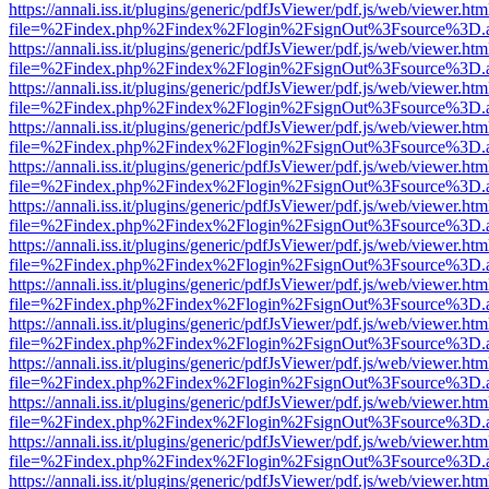
https://annali.iss.it/plugins/generic/pdfJsViewer/pdf.js/web/viewer.htm
file=%2Findex.php%2Findex%2Flogin%2FsignOut%3Fsource%3D.ame
https://annali.iss.it/plugins/generic/pdfJsViewer/pdf.js/web/viewer.htm
file=%2Findex.php%2Findex%2Flogin%2FsignOut%3Fsource%3D.ame
https://annali.iss.it/plugins/generic/pdfJsViewer/pdf.js/web/viewer.htm
file=%2Findex.php%2Findex%2Flogin%2FsignOut%3Fsource%3D.ame
https://annali.iss.it/plugins/generic/pdfJsViewer/pdf.js/web/viewer.htm
file=%2Findex.php%2Findex%2Flogin%2FsignOut%3Fsource%3D.ame
https://annali.iss.it/plugins/generic/pdfJsViewer/pdf.js/web/viewer.htm
file=%2Findex.php%2Findex%2Flogin%2FsignOut%3Fsource%3D.ame
https://annali.iss.it/plugins/generic/pdfJsViewer/pdf.js/web/viewer.htm
file=%2Findex.php%2Findex%2Flogin%2FsignOut%3Fsource%3D.ame
https://annali.iss.it/plugins/generic/pdfJsViewer/pdf.js/web/viewer.htm
file=%2Findex.php%2Findex%2Flogin%2FsignOut%3Fsource%3D.ame
https://annali.iss.it/plugins/generic/pdfJsViewer/pdf.js/web/viewer.htm
file=%2Findex.php%2Findex%2Flogin%2FsignOut%3Fsource%3D.ame
https://annali.iss.it/plugins/generic/pdfJsViewer/pdf.js/web/viewer.htm
file=%2Findex.php%2Findex%2Flogin%2FsignOut%3Fsource%3D.ame
https://annali.iss.it/plugins/generic/pdfJsViewer/pdf.js/web/viewer.htm
file=%2Findex.php%2Findex%2Flogin%2FsignOut%3Fsource%3D.ame
https://annali.iss.it/plugins/generic/pdfJsViewer/pdf.js/web/viewer.htm
file=%2Findex.php%2Findex%2Flogin%2FsignOut%3Fsource%3D.ame
https://annali.iss.it/plugins/generic/pdfJsViewer/pdf.js/web/viewer.htm
file=%2Findex.php%2Findex%2Flogin%2FsignOut%3Fsource%3D.ame
https://annali.iss.it/plugins/generic/pdfJsViewer/pdf.js/web/viewer.htm