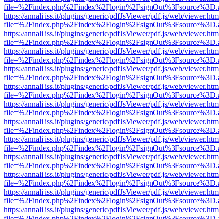
file=%2Findex.php%2Findex%2Flogin%2FsignOut%3Fsource%3D.ame
https://annali.iss.it/plugins/generic/pdfJsViewer/pdf.js/web/viewer.htm
file=%2Findex.php%2Findex%2Flogin%2FsignOut%3Fsource%3D.ame
https://annali.iss.it/plugins/generic/pdfJsViewer/pdf.js/web/viewer.htm
file=%2Findex.php%2Findex%2Flogin%2FsignOut%3Fsource%3D.ame
https://annali.iss.it/plugins/generic/pdfJsViewer/pdf.js/web/viewer.htm
file=%2Findex.php%2Findex%2Flogin%2FsignOut%3Fsource%3D.ame
https://annali.iss.it/plugins/generic/pdfJsViewer/pdf.js/web/viewer.htm
file=%2Findex.php%2Findex%2Flogin%2FsignOut%3Fsource%3D.ame
https://annali.iss.it/plugins/generic/pdfJsViewer/pdf.js/web/viewer.htm
file=%2Findex.php%2Findex%2Flogin%2FsignOut%3Fsource%3D.ame
https://annali.iss.it/plugins/generic/pdfJsViewer/pdf.js/web/viewer.htm
file=%2Findex.php%2Findex%2Flogin%2FsignOut%3Fsource%3D.ame
https://annali.iss.it/plugins/generic/pdfJsViewer/pdf.js/web/viewer.htm
file=%2Findex.php%2Findex%2Flogin%2FsignOut%3Fsource%3D.ame
https://annali.iss.it/plugins/generic/pdfJsViewer/pdf.js/web/viewer.htm
file=%2Findex.php%2Findex%2Flogin%2FsignOut%3Fsource%3D.ame
https://annali.iss.it/plugins/generic/pdfJsViewer/pdf.js/web/viewer.htm
file=%2Findex.php%2Findex%2Flogin%2FsignOut%3Fsource%3D.ame
https://annali.iss.it/plugins/generic/pdfJsViewer/pdf.js/web/viewer.htm
file=%2Findex.php%2Findex%2Flogin%2FsignOut%3Fsource%3D.ame
https://annali.iss.it/plugins/generic/pdfJsViewer/pdf.js/web/viewer.htm
file=%2Findex.php%2Findex%2Flogin%2FsignOut%3Fsource%3D.ame
https://annali.iss.it/plugins/generic/pdfJsViewer/pdf.js/web/viewer.htm
file=%2Findex.php%2Findex%2Flogin%2FsignOut%3Fsource%3D.ame