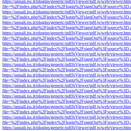
https://annali.iss.it/plugins/generic/pdfJsViewer/pdf.js/web/viewer.htm
file=%2Findex.php%2Findex%2Flogin%2FsignOut%3Fsource%3D.ame
https://annali.iss.it/plugins/generic/pdfJsViewer/pdf.js/web/viewer.htm
file=%2Findex.php%2Findex%2Flogin%2FsignOut%3Fsource%3D.ame
https://annali.iss.it/plugins/generic/pdfJsViewer/pdf.js/web/viewer.htm
file=%2Findex.php%2Findex%2Flogin%2FsignOut%3Fsource%3D.ame
https://annali.iss.it/plugins/generic/pdfJsViewer/pdf.js/web/viewer.htm
file=%2Findex.php%2Findex%2Flogin%2FsignOut%3Fsource%3D.ame
https://annali.iss.it/plugins/generic/pdfJsViewer/pdf.js/web/viewer.htm
file=%2Findex.php%2Findex%2Flogin%2FsignOut%3Fsource%3D.ame
https://annali.iss.it/plugins/generic/pdfJsViewer/pdf.js/web/viewer.htm
file=%2Findex.php%2Findex%2Flogin%2FsignOut%3Fsource%3D.ame
https://annali.iss.it/plugins/generic/pdfJsViewer/pdf.js/web/viewer.htm
file=%2Findex.php%2Findex%2Flogin%2FsignOut%3Fsource%3D.ame
https://annali.iss.it/plugins/generic/pdfJsViewer/pdf.js/web/viewer.htm
file=%2Findex.php%2Findex%2Flogin%2FsignOut%3Fsource%3D.ame
https://annali.iss.it/plugins/generic/pdfJsViewer/pdf.js/web/viewer.htm
file=%2Findex.php%2Findex%2Flogin%2FsignOut%3Fsource%3D.ame
https://annali.iss.it/plugins/generic/pdfJsViewer/pdf.js/web/viewer.htm
file=%2Findex.php%2Findex%2Flogin%2FsignOut%3Fsource%3D.ame
https://annali.iss.it/plugins/generic/pdfJsViewer/pdf.js/web/viewer.htm
file=%2Findex.php%2Findex%2Flogin%2FsignOut%3Fsource%3D.ame
https://annali.iss.it/plugins/generic/pdfJsViewer/pdf.js/web/viewer.htm
file=%2Findex.php%2Findex%2Flogin%2FsignOut%3Fsource%3D.ame
https://annali.iss.it/plugins/generic/pdfJsViewer/pdf.js/web/viewer.htm