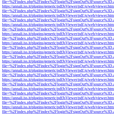
file=%2Findex.php%2Findex%2Flogin%2FsignOut%3Fsource%3D.ame
https://annali.iss.it/plugins/generic/pdfJsViewer/pdf.js/web/viewer.htm
file=%2Findex.php%2Findex%2Flogin%2FsignOut%3Fsource%3D.ame
https://annali.iss.it/plugins/generic/pdfJsViewer/pdf.js/web/viewer.htm
file=%2Findex.php%2Findex%2Flogin%2FsignOut%3Fsource%3D.ame
https://annali.iss.it/plugins/generic/pdfJsViewer/pdf.js/web/viewer.htm
file=%2Findex.php%2Findex%2Flogin%2FsignOut%3Fsource%3D.ame
https://annali.iss.it/plugins/generic/pdfJsViewer/pdf.js/web/viewer.htm
file=%2Findex.php%2Findex%2Flogin%2FsignOut%3Fsource%3D.ame
https://annali.iss.it/plugins/generic/pdfJsViewer/pdf.js/web/viewer.htm
file=%2Findex.php%2Findex%2Flogin%2FsignOut%3Fsource%3D.ame
https://annali.iss.it/plugins/generic/pdfJsViewer/pdf.js/web/viewer.htm
file=%2Findex.php%2Findex%2Flogin%2FsignOut%3Fsource%3D.ame
https://annali.iss.it/plugins/generic/pdfJsViewer/pdf.js/web/viewer.htm
file=%2Findex.php%2Findex%2Flogin%2FsignOut%3Fsource%3D.ame
https://annali.iss.it/plugins/generic/pdfJsViewer/pdf.js/web/viewer.htm
file=%2Findex.php%2Findex%2Flogin%2FsignOut%3Fsource%3D.ame
https://annali.iss.it/plugins/generic/pdfJsViewer/pdf.js/web/viewer.htm
file=%2Findex.php%2Findex%2Flogin%2FsignOut%3Fsource%3D.ame
https://annali.iss.it/plugins/generic/pdfJsViewer/pdf.js/web/viewer.htm
file=%2Findex.php%2Findex%2Flogin%2FsignOut%3Fsource%3D.ame
https://annali.iss.it/plugins/generic/pdfJsViewer/pdf.js/web/viewer.htm
file=%2Findex.php%2Findex%2Flogin%2FsignOut%3Fsource%3D.ame
https://annali.iss.it/plugins/generic/pdfJsViewer/pdf.js/web/viewer.htm
file=%2Findex.php%2Findex%2Flogin%2FsignOut%3Fsource%3D.ame