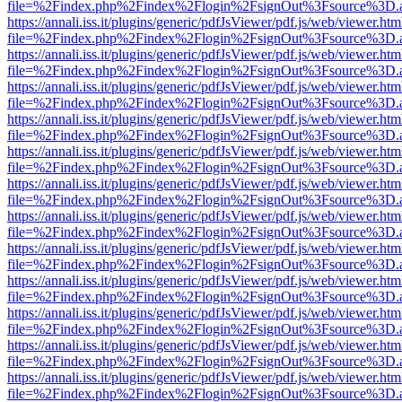
file=%2Findex.php%2Findex%2Flogin%2FsignOut%3Fsource%3D.ame
https://annali.iss.it/plugins/generic/pdfJsViewer/pdf.js/web/viewer.htm
file=%2Findex.php%2Findex%2Flogin%2FsignOut%3Fsource%3D.ame
https://annali.iss.it/plugins/generic/pdfJsViewer/pdf.js/web/viewer.htm
file=%2Findex.php%2Findex%2Flogin%2FsignOut%3Fsource%3D.ame
https://annali.iss.it/plugins/generic/pdfJsViewer/pdf.js/web/viewer.htm
file=%2Findex.php%2Findex%2Flogin%2FsignOut%3Fsource%3D.ame
https://annali.iss.it/plugins/generic/pdfJsViewer/pdf.js/web/viewer.htm
file=%2Findex.php%2Findex%2Flogin%2FsignOut%3Fsource%3D.ame
https://annali.iss.it/plugins/generic/pdfJsViewer/pdf.js/web/viewer.htm
file=%2Findex.php%2Findex%2Flogin%2FsignOut%3Fsource%3D.ame
https://annali.iss.it/plugins/generic/pdfJsViewer/pdf.js/web/viewer.htm
file=%2Findex.php%2Findex%2Flogin%2FsignOut%3Fsource%3D.ame
https://annali.iss.it/plugins/generic/pdfJsViewer/pdf.js/web/viewer.htm
file=%2Findex.php%2Findex%2Flogin%2FsignOut%3Fsource%3D.ame
https://annali.iss.it/plugins/generic/pdfJsViewer/pdf.js/web/viewer.htm
file=%2Findex.php%2Findex%2Flogin%2FsignOut%3Fsource%3D.ame
https://annali.iss.it/plugins/generic/pdfJsViewer/pdf.js/web/viewer.htm
file=%2Findex.php%2Findex%2Flogin%2FsignOut%3Fsource%3D.ame
https://annali.iss.it/plugins/generic/pdfJsViewer/pdf.js/web/viewer.htm
file=%2Findex.php%2Findex%2Flogin%2FsignOut%3Fsource%3D.ame
https://annali.iss.it/plugins/generic/pdfJsViewer/pdf.js/web/viewer.htm
file=%2Findex.php%2Findex%2Flogin%2FsignOut%3Fsource%3D.ame
https://annali.iss.it/plugins/generic/pdfJsViewer/pdf.js/web/viewer.htm
file=%2Findex.php%2Findex%2Flogin%2FsignOut%3Fsource%3D.ame