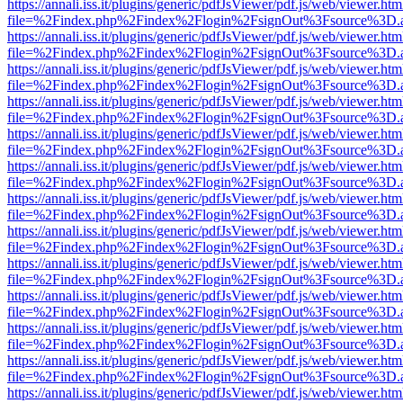
https://annali.iss.it/plugins/generic/pdfJsViewer/pdf.js/web/viewer.htm
file=%2Findex.php%2Findex%2Flogin%2FsignOut%3Fsource%3D.ame
https://annali.iss.it/plugins/generic/pdfJsViewer/pdf.js/web/viewer.htm
file=%2Findex.php%2Findex%2Flogin%2FsignOut%3Fsource%3D.ame
https://annali.iss.it/plugins/generic/pdfJsViewer/pdf.js/web/viewer.htm
file=%2Findex.php%2Findex%2Flogin%2FsignOut%3Fsource%3D.ame
https://annali.iss.it/plugins/generic/pdfJsViewer/pdf.js/web/viewer.htm
file=%2Findex.php%2Findex%2Flogin%2FsignOut%3Fsource%3D.ame
https://annali.iss.it/plugins/generic/pdfJsViewer/pdf.js/web/viewer.htm
file=%2Findex.php%2Findex%2Flogin%2FsignOut%3Fsource%3D.ame
https://annali.iss.it/plugins/generic/pdfJsViewer/pdf.js/web/viewer.htm
file=%2Findex.php%2Findex%2Flogin%2FsignOut%3Fsource%3D.ame
https://annali.iss.it/plugins/generic/pdfJsViewer/pdf.js/web/viewer.htm
file=%2Findex.php%2Findex%2Flogin%2FsignOut%3Fsource%3D.ame
https://annali.iss.it/plugins/generic/pdfJsViewer/pdf.js/web/viewer.htm
file=%2Findex.php%2Findex%2Flogin%2FsignOut%3Fsource%3D.ame
https://annali.iss.it/plugins/generic/pdfJsViewer/pdf.js/web/viewer.htm
file=%2Findex.php%2Findex%2Flogin%2FsignOut%3Fsource%3D.ame
https://annali.iss.it/plugins/generic/pdfJsViewer/pdf.js/web/viewer.htm
file=%2Findex.php%2Findex%2Flogin%2FsignOut%3Fsource%3D.ame
https://annali.iss.it/plugins/generic/pdfJsViewer/pdf.js/web/viewer.htm
file=%2Findex.php%2Findex%2Flogin%2FsignOut%3Fsource%3D.ame
https://annali.iss.it/plugins/generic/pdfJsViewer/pdf.js/web/viewer.htm
file=%2Findex.php%2Findex%2Flogin%2FsignOut%3Fsource%3D.ame
https://annali.iss.it/plugins/generic/pdfJsViewer/pdf.js/web/viewer.htm