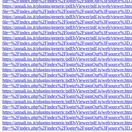
file=%2Findex.php%2Findex%2Flogin%2FsignOut%3Fsource%3D.ame
https://annali.iss.it/plugins/generic/pdfJsViewer/pdf.js/web/viewer.htm
file=%2Findex.php%2Findex%2Flogin%2FsignOut%3Fsource%3D.ame
https://annali.iss.it/plugins/generic/pdfJsViewer/pdf.js/web/viewer.htm
file=%2Findex.php%2Findex%2Flogin%2FsignOut%3Fsource%3D.ame
https://annali.iss.it/plugins/generic/pdfJsViewer/pdf.js/web/viewer.htm
file=%2Findex.php%2Findex%2Flogin%2FsignOut%3Fsource%3D.ame
https://annali.iss.it/plugins/generic/pdfJsViewer/pdf.js/web/viewer.htm
file=%2Findex.php%2Findex%2Flogin%2FsignOut%3Fsource%3D.ame
https://annali.iss.it/plugins/generic/pdfJsViewer/pdf.js/web/viewer.htm
file=%2Findex.php%2Findex%2Flogin%2FsignOut%3Fsource%3D.ame
https://annali.iss.it/plugins/generic/pdfJsViewer/pdf.js/web/viewer.htm
file=%2Findex.php%2Findex%2Flogin%2FsignOut%3Fsource%3D.ame
https://annali.iss.it/plugins/generic/pdfJsViewer/pdf.js/web/viewer.htm
file=%2Findex.php%2Findex%2Flogin%2FsignOut%3Fsource%3D.ame
https://annali.iss.it/plugins/generic/pdfJsViewer/pdf.js/web/viewer.htm
file=%2Findex.php%2Findex%2Flogin%2FsignOut%3Fsource%3D.ame
https://annali.iss.it/plugins/generic/pdfJsViewer/pdf.js/web/viewer.htm
file=%2Findex.php%2Findex%2Flogin%2FsignOut%3Fsource%3D.ame
https://annali.iss.it/plugins/generic/pdfJsViewer/pdf.js/web/viewer.htm
file=%2Findex.php%2Findex%2Flogin%2FsignOut%3Fsource%3D.ame
https://annali.iss.it/plugins/generic/pdfJsViewer/pdf.js/web/viewer.htm
file=%2Findex.php%2Findex%2Flogin%2FsignOut%3Fsource%3D.ame
https://annali.iss.it/plugins/generic/pdfJsViewer/pdf.js/web/viewer.htm
file=%2Findex.php%2Findex%2Flogin%2FsignOut%3Fsource%3D.ame