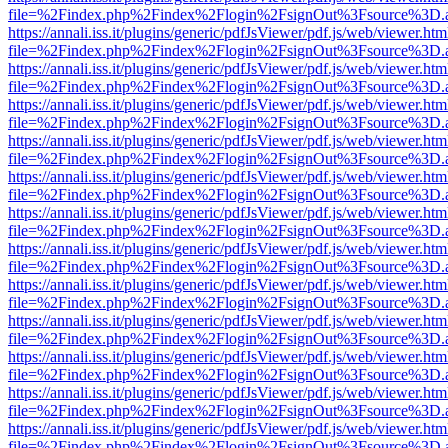
file=%2Findex.php%2Findex%2Flogin%2FsignOut%3Fsource%3D.ame
https://annali.iss.it/plugins/generic/pdfJsViewer/pdf.js/web/viewer.htm
file=%2Findex.php%2Findex%2Flogin%2FsignOut%3Fsource%3D.ame
https://annali.iss.it/plugins/generic/pdfJsViewer/pdf.js/web/viewer.htm
file=%2Findex.php%2Findex%2Flogin%2FsignOut%3Fsource%3D.ame
https://annali.iss.it/plugins/generic/pdfJsViewer/pdf.js/web/viewer.htm
file=%2Findex.php%2Findex%2Flogin%2FsignOut%3Fsource%3D.ame
https://annali.iss.it/plugins/generic/pdfJsViewer/pdf.js/web/viewer.htm
file=%2Findex.php%2Findex%2Flogin%2FsignOut%3Fsource%3D.ame
https://annali.iss.it/plugins/generic/pdfJsViewer/pdf.js/web/viewer.htm
file=%2Findex.php%2Findex%2Flogin%2FsignOut%3Fsource%3D.ame
https://annali.iss.it/plugins/generic/pdfJsViewer/pdf.js/web/viewer.htm
file=%2Findex.php%2Findex%2Flogin%2FsignOut%3Fsource%3D.ame
https://annali.iss.it/plugins/generic/pdfJsViewer/pdf.js/web/viewer.htm
file=%2Findex.php%2Findex%2Flogin%2FsignOut%3Fsource%3D.ame
https://annali.iss.it/plugins/generic/pdfJsViewer/pdf.js/web/viewer.htm
file=%2Findex.php%2Findex%2Flogin%2FsignOut%3Fsource%3D.ame
https://annali.iss.it/plugins/generic/pdfJsViewer/pdf.js/web/viewer.htm
file=%2Findex.php%2Findex%2Flogin%2FsignOut%3Fsource%3D.ame
https://annali.iss.it/plugins/generic/pdfJsViewer/pdf.js/web/viewer.htm
file=%2Findex.php%2Findex%2Flogin%2FsignOut%3Fsource%3D.ame
https://annali.iss.it/plugins/generic/pdfJsViewer/pdf.js/web/viewer.htm
file=%2Findex.php%2Findex%2Flogin%2FsignOut%3Fsource%3D.ame
https://annali.iss.it/plugins/generic/pdfJsViewer/pdf.js/web/viewer.htm
file=%2Findex.php%2Findex%2Flogin%2FsignOut%3Fsource%3D.ame