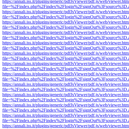
https://annali.iss.it/plugins/generic/pdfJsViewer/pdf.js/web/viewer.htm
file=%2Findex.php%2Findex%2Flogin%2FsignOut%3Fsource%3D.ame
https://annali.iss.it/plugins/generic/pdfJsViewer/pdf.js/web/viewer.htm
file=%2Findex.php%2Findex%2Flogin%2FsignOut%3Fsource%3D.ame
https://annali.iss.it/plugins/generic/pdfJsViewer/pdf.js/web/viewer.htm
file=%2Findex.php%2Findex%2Flogin%2FsignOut%3Fsource%3D.ame
https://annali.iss.it/plugins/generic/pdfJsViewer/pdf.js/web/viewer.htm
file=%2Findex.php%2Findex%2Flogin%2FsignOut%3Fsource%3D.ame
https://annali.iss.it/plugins/generic/pdfJsViewer/pdf.js/web/viewer.htm
file=%2Findex.php%2Findex%2Flogin%2FsignOut%3Fsource%3D.ame
https://annali.iss.it/plugins/generic/pdfJsViewer/pdf.js/web/viewer.htm
file=%2Findex.php%2Findex%2Flogin%2FsignOut%3Fsource%3D.ame
https://annali.iss.it/plugins/generic/pdfJsViewer/pdf.js/web/viewer.htm
file=%2Findex.php%2Findex%2Flogin%2FsignOut%3Fsource%3D.ame
https://annali.iss.it/plugins/generic/pdfJsViewer/pdf.js/web/viewer.htm
file=%2Findex.php%2Findex%2Flogin%2FsignOut%3Fsource%3D.ame
https://annali.iss.it/plugins/generic/pdfJsViewer/pdf.js/web/viewer.htm
file=%2Findex.php%2Findex%2Flogin%2FsignOut%3Fsource%3D.ame
https://annali.iss.it/plugins/generic/pdfJsViewer/pdf.js/web/viewer.htm
file=%2Findex.php%2Findex%2Flogin%2FsignOut%3Fsource%3D.ame
https://annali.iss.it/plugins/generic/pdfJsViewer/pdf.js/web/viewer.htm
file=%2Findex.php%2Findex%2Flogin%2FsignOut%3Fsource%3D.ame
https://annali.iss.it/plugins/generic/pdfJsViewer/pdf.js/web/viewer.htm
file=%2Findex.php%2Findex%2Flogin%2FsignOut%3Fsource%3D.ame
https://annali.iss.it/plugins/generic/pdfJsViewer/pdf.js/web/viewer.htm