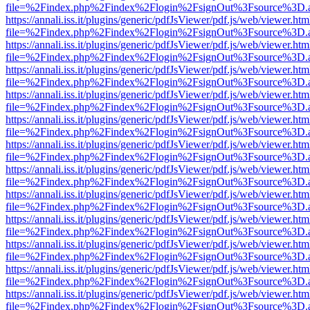
file=%2Findex.php%2Findex%2Flogin%2FsignOut%3Fsource%3D.ame
https://annali.iss.it/plugins/generic/pdfJsViewer/pdf.js/web/viewer.htm
file=%2Findex.php%2Findex%2Flogin%2FsignOut%3Fsource%3D.ame
https://annali.iss.it/plugins/generic/pdfJsViewer/pdf.js/web/viewer.htm
file=%2Findex.php%2Findex%2Flogin%2FsignOut%3Fsource%3D.ame
https://annali.iss.it/plugins/generic/pdfJsViewer/pdf.js/web/viewer.htm
file=%2Findex.php%2Findex%2Flogin%2FsignOut%3Fsource%3D.ame
https://annali.iss.it/plugins/generic/pdfJsViewer/pdf.js/web/viewer.htm
file=%2Findex.php%2Findex%2Flogin%2FsignOut%3Fsource%3D.ame
https://annali.iss.it/plugins/generic/pdfJsViewer/pdf.js/web/viewer.htm
file=%2Findex.php%2Findex%2Flogin%2FsignOut%3Fsource%3D.ame
https://annali.iss.it/plugins/generic/pdfJsViewer/pdf.js/web/viewer.htm
file=%2Findex.php%2Findex%2Flogin%2FsignOut%3Fsource%3D.ame
https://annali.iss.it/plugins/generic/pdfJsViewer/pdf.js/web/viewer.htm
file=%2Findex.php%2Findex%2Flogin%2FsignOut%3Fsource%3D.ame
https://annali.iss.it/plugins/generic/pdfJsViewer/pdf.js/web/viewer.htm
file=%2Findex.php%2Findex%2Flogin%2FsignOut%3Fsource%3D.ame
https://annali.iss.it/plugins/generic/pdfJsViewer/pdf.js/web/viewer.htm
file=%2Findex.php%2Findex%2Flogin%2FsignOut%3Fsource%3D.ame
https://annali.iss.it/plugins/generic/pdfJsViewer/pdf.js/web/viewer.htm
file=%2Findex.php%2Findex%2Flogin%2FsignOut%3Fsource%3D.ame
https://annali.iss.it/plugins/generic/pdfJsViewer/pdf.js/web/viewer.htm
file=%2Findex.php%2Findex%2Flogin%2FsignOut%3Fsource%3D.ame
https://annali.iss.it/plugins/generic/pdfJsViewer/pdf.js/web/viewer.htm
file=%2Findex.php%2Findex%2Flogin%2FsignOut%3Fsource%3D.ame