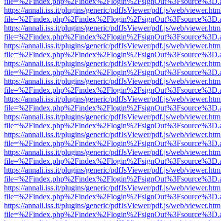
file=%2Findex.php%2Findex%2Flogin%2FsignOut%3Fsource%3D.ame
https://annali.iss.it/plugins/generic/pdfJsViewer/pdf.js/web/viewer.htm
file=%2Findex.php%2Findex%2Flogin%2FsignOut%3Fsource%3D.ame
https://annali.iss.it/plugins/generic/pdfJsViewer/pdf.js/web/viewer.htm
file=%2Findex.php%2Findex%2Flogin%2FsignOut%3Fsource%3D.ame
https://annali.iss.it/plugins/generic/pdfJsViewer/pdf.js/web/viewer.htm
file=%2Findex.php%2Findex%2Flogin%2FsignOut%3Fsource%3D.ame
https://annali.iss.it/plugins/generic/pdfJsViewer/pdf.js/web/viewer.htm
file=%2Findex.php%2Findex%2Flogin%2FsignOut%3Fsource%3D.ame
https://annali.iss.it/plugins/generic/pdfJsViewer/pdf.js/web/viewer.htm
file=%2Findex.php%2Findex%2Flogin%2FsignOut%3Fsource%3D.ame
https://annali.iss.it/plugins/generic/pdfJsViewer/pdf.js/web/viewer.htm
file=%2Findex.php%2Findex%2Flogin%2FsignOut%3Fsource%3D.ame
https://annali.iss.it/plugins/generic/pdfJsViewer/pdf.js/web/viewer.htm
file=%2Findex.php%2Findex%2Flogin%2FsignOut%3Fsource%3D.ame
https://annali.iss.it/plugins/generic/pdfJsViewer/pdf.js/web/viewer.htm
file=%2Findex.php%2Findex%2Flogin%2FsignOut%3Fsource%3D.ame
https://annali.iss.it/plugins/generic/pdfJsViewer/pdf.js/web/viewer.htm
file=%2Findex.php%2Findex%2Flogin%2FsignOut%3Fsource%3D.ame
https://annali.iss.it/plugins/generic/pdfJsViewer/pdf.js/web/viewer.htm
file=%2Findex.php%2Findex%2Flogin%2FsignOut%3Fsource%3D.ame
https://annali.iss.it/plugins/generic/pdfJsViewer/pdf.js/web/viewer.htm
file=%2Findex.php%2Findex%2Flogin%2FsignOut%3Fsource%3D.ame
https://annali.iss.it/plugins/generic/pdfJsViewer/pdf.js/web/viewer.htm
file=%2Findex.php%2Findex%2Flogin%2FsignOut%3Fsource%3D.ame