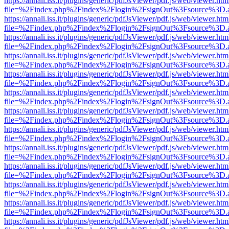
https://annali.iss.it/plugins/generic/pdfJsViewer/pdf.js/web/viewer.htm
file=%2Findex.php%2Findex%2Flogin%2FsignOut%3Fsource%3D.ame
https://annali.iss.it/plugins/generic/pdfJsViewer/pdf.js/web/viewer.htm
file=%2Findex.php%2Findex%2Flogin%2FsignOut%3Fsource%3D.ame
https://annali.iss.it/plugins/generic/pdfJsViewer/pdf.js/web/viewer.htm
file=%2Findex.php%2Findex%2Flogin%2FsignOut%3Fsource%3D.ame
https://annali.iss.it/plugins/generic/pdfJsViewer/pdf.js/web/viewer.htm
file=%2Findex.php%2Findex%2Flogin%2FsignOut%3Fsource%3D.ame
https://annali.iss.it/plugins/generic/pdfJsViewer/pdf.js/web/viewer.htm
file=%2Findex.php%2Findex%2Flogin%2FsignOut%3Fsource%3D.ame
https://annali.iss.it/plugins/generic/pdfJsViewer/pdf.js/web/viewer.htm
file=%2Findex.php%2Findex%2Flogin%2FsignOut%3Fsource%3D.ame
https://annali.iss.it/plugins/generic/pdfJsViewer/pdf.js/web/viewer.htm
file=%2Findex.php%2Findex%2Flogin%2FsignOut%3Fsource%3D.ame
https://annali.iss.it/plugins/generic/pdfJsViewer/pdf.js/web/viewer.htm
file=%2Findex.php%2Findex%2Flogin%2FsignOut%3Fsource%3D.ame
https://annali.iss.it/plugins/generic/pdfJsViewer/pdf.js/web/viewer.htm
file=%2Findex.php%2Findex%2Flogin%2FsignOut%3Fsource%3D.ame
https://annali.iss.it/plugins/generic/pdfJsViewer/pdf.js/web/viewer.htm
file=%2Findex.php%2Findex%2Flogin%2FsignOut%3Fsource%3D.ame
https://annali.iss.it/plugins/generic/pdfJsViewer/pdf.js/web/viewer.htm
file=%2Findex.php%2Findex%2Flogin%2FsignOut%3Fsource%3D.ame
https://annali.iss.it/plugins/generic/pdfJsViewer/pdf.js/web/viewer.htm
file=%2Findex.php%2Findex%2Flogin%2FsignOut%3Fsource%3D.ame
https://annali.iss.it/plugins/generic/pdfJsViewer/pdf.js/web/viewer.htm