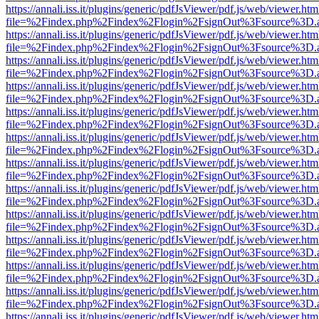
https://annali.iss.it/plugins/generic/pdfJsViewer/pdf.js/web/viewer.htm
file=%2Findex.php%2Findex%2Flogin%2FsignOut%3Fsource%3D.ame
https://annali.iss.it/plugins/generic/pdfJsViewer/pdf.js/web/viewer.htm
file=%2Findex.php%2Findex%2Flogin%2FsignOut%3Fsource%3D.ame
https://annali.iss.it/plugins/generic/pdfJsViewer/pdf.js/web/viewer.htm
file=%2Findex.php%2Findex%2Flogin%2FsignOut%3Fsource%3D.ame
https://annali.iss.it/plugins/generic/pdfJsViewer/pdf.js/web/viewer.htm
file=%2Findex.php%2Findex%2Flogin%2FsignOut%3Fsource%3D.ame
https://annali.iss.it/plugins/generic/pdfJsViewer/pdf.js/web/viewer.htm
file=%2Findex.php%2Findex%2Flogin%2FsignOut%3Fsource%3D.ame
https://annali.iss.it/plugins/generic/pdfJsViewer/pdf.js/web/viewer.htm
file=%2Findex.php%2Findex%2Flogin%2FsignOut%3Fsource%3D.ame
https://annali.iss.it/plugins/generic/pdfJsViewer/pdf.js/web/viewer.htm
file=%2Findex.php%2Findex%2Flogin%2FsignOut%3Fsource%3D.ame
https://annali.iss.it/plugins/generic/pdfJsViewer/pdf.js/web/viewer.htm
file=%2Findex.php%2Findex%2Flogin%2FsignOut%3Fsource%3D.ame
https://annali.iss.it/plugins/generic/pdfJsViewer/pdf.js/web/viewer.htm
file=%2Findex.php%2Findex%2Flogin%2FsignOut%3Fsource%3D.ame
https://annali.iss.it/plugins/generic/pdfJsViewer/pdf.js/web/viewer.htm
file=%2Findex.php%2Findex%2Flogin%2FsignOut%3Fsource%3D.ame
https://annali.iss.it/plugins/generic/pdfJsViewer/pdf.js/web/viewer.htm
file=%2Findex.php%2Findex%2Flogin%2FsignOut%3Fsource%3D.ame
https://annali.iss.it/plugins/generic/pdfJsViewer/pdf.js/web/viewer.htm
file=%2Findex.php%2Findex%2Flogin%2FsignOut%3Fsource%3D.ame
https://annali.iss.it/plugins/generic/pdfJsViewer/pdf.js/web/viewer.htm