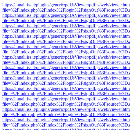
https://annali.iss.it/plugins/generic/pdfJsViewer/pdf.js/web/viewer.htm
file=%2Findex.php%2Findex%2Flogin%2FsignOut%3Fsource%3D.ame
https://annali.iss.it/plugins/generic/pdfJsViewer/pdf.js/web/viewer.htm
file=%2Findex.php%2Findex%2Flogin%2FsignOut%3Fsource%3D.ame
https://annali.iss.it/plugins/generic/pdfJsViewer/pdf.js/web/viewer.htm
file=%2Findex.php%2Findex%2Flogin%2FsignOut%3Fsource%3D.ame
https://annali.iss.it/plugins/generic/pdfJsViewer/pdf.js/web/viewer.htm
file=%2Findex.php%2Findex%2Flogin%2FsignOut%3Fsource%3D.ame
https://annali.iss.it/plugins/generic/pdfJsViewer/pdf.js/web/viewer.htm
file=%2Findex.php%2Findex%2Flogin%2FsignOut%3Fsource%3D.ame
https://annali.iss.it/plugins/generic/pdfJsViewer/pdf.js/web/viewer.htm
file=%2Findex.php%2Findex%2Flogin%2FsignOut%3Fsource%3D.ame
https://annali.iss.it/plugins/generic/pdfJsViewer/pdf.js/web/viewer.htm
file=%2Findex.php%2Findex%2Flogin%2FsignOut%3Fsource%3D.ame
https://annali.iss.it/plugins/generic/pdfJsViewer/pdf.js/web/viewer.htm
file=%2Findex.php%2Findex%2Flogin%2FsignOut%3Fsource%3D.ame
https://annali.iss.it/plugins/generic/pdfJsViewer/pdf.js/web/viewer.htm
file=%2Findex.php%2Findex%2Flogin%2FsignOut%3Fsource%3D.ame
https://annali.iss.it/plugins/generic/pdfJsViewer/pdf.js/web/viewer.htm
file=%2Findex.php%2Findex%2Flogin%2FsignOut%3Fsource%3D.ame
https://annali.iss.it/plugins/generic/pdfJsViewer/pdf.js/web/viewer.htm
file=%2Findex.php%2Findex%2Flogin%2FsignOut%3Fsource%3D.ame
https://annali.iss.it/plugins/generic/pdfJsViewer/pdf.js/web/viewer.htm
file=%2Findex.php%2Findex%2Flogin%2FsignOut%3Fsource%3D.ame