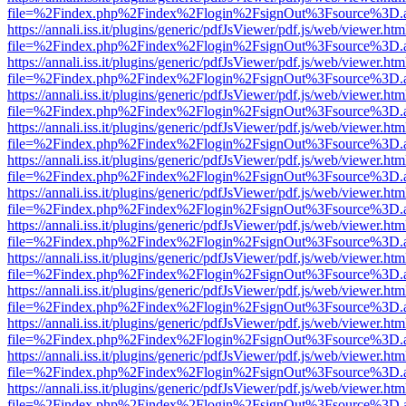
file=%2Findex.php%2Findex%2Flogin%2FsignOut%3Fsource%3D.ame
https://annali.iss.it/plugins/generic/pdfJsViewer/pdf.js/web/viewer.htm
file=%2Findex.php%2Findex%2Flogin%2FsignOut%3Fsource%3D.ame
https://annali.iss.it/plugins/generic/pdfJsViewer/pdf.js/web/viewer.htm
file=%2Findex.php%2Findex%2Flogin%2FsignOut%3Fsource%3D.ame
https://annali.iss.it/plugins/generic/pdfJsViewer/pdf.js/web/viewer.htm
file=%2Findex.php%2Findex%2Flogin%2FsignOut%3Fsource%3D.ame
https://annali.iss.it/plugins/generic/pdfJsViewer/pdf.js/web/viewer.htm
file=%2Findex.php%2Findex%2Flogin%2FsignOut%3Fsource%3D.ame
https://annali.iss.it/plugins/generic/pdfJsViewer/pdf.js/web/viewer.htm
file=%2Findex.php%2Findex%2Flogin%2FsignOut%3Fsource%3D.ame
https://annali.iss.it/plugins/generic/pdfJsViewer/pdf.js/web/viewer.htm
file=%2Findex.php%2Findex%2Flogin%2FsignOut%3Fsource%3D.ame
https://annali.iss.it/plugins/generic/pdfJsViewer/pdf.js/web/viewer.htm
file=%2Findex.php%2Findex%2Flogin%2FsignOut%3Fsource%3D.ame
https://annali.iss.it/plugins/generic/pdfJsViewer/pdf.js/web/viewer.htm
file=%2Findex.php%2Findex%2Flogin%2FsignOut%3Fsource%3D.ame
https://annali.iss.it/plugins/generic/pdfJsViewer/pdf.js/web/viewer.htm
file=%2Findex.php%2Findex%2Flogin%2FsignOut%3Fsource%3D.ame
https://annali.iss.it/plugins/generic/pdfJsViewer/pdf.js/web/viewer.htm
file=%2Findex.php%2Findex%2Flogin%2FsignOut%3Fsource%3D.ame
https://annali.iss.it/plugins/generic/pdfJsViewer/pdf.js/web/viewer.htm
file=%2Findex.php%2Findex%2Flogin%2FsignOut%3Fsource%3D.ame
https://annali.iss.it/plugins/generic/pdfJsViewer/pdf.js/web/viewer.htm
file=%2Findex.php%2Findex%2Flogin%2FsignOut%3Fsource%3D.ame