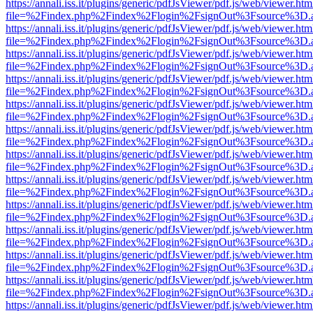
https://annali.iss.it/plugins/generic/pdfJsViewer/pdf.js/web/viewer.htm
file=%2Findex.php%2Findex%2Flogin%2FsignOut%3Fsource%3D.ame
https://annali.iss.it/plugins/generic/pdfJsViewer/pdf.js/web/viewer.htm
file=%2Findex.php%2Findex%2Flogin%2FsignOut%3Fsource%3D.ame
https://annali.iss.it/plugins/generic/pdfJsViewer/pdf.js/web/viewer.htm
file=%2Findex.php%2Findex%2Flogin%2FsignOut%3Fsource%3D.ame
https://annali.iss.it/plugins/generic/pdfJsViewer/pdf.js/web/viewer.htm
file=%2Findex.php%2Findex%2Flogin%2FsignOut%3Fsource%3D.ame
https://annali.iss.it/plugins/generic/pdfJsViewer/pdf.js/web/viewer.htm
file=%2Findex.php%2Findex%2Flogin%2FsignOut%3Fsource%3D.ame
https://annali.iss.it/plugins/generic/pdfJsViewer/pdf.js/web/viewer.htm
file=%2Findex.php%2Findex%2Flogin%2FsignOut%3Fsource%3D.ame
https://annali.iss.it/plugins/generic/pdfJsViewer/pdf.js/web/viewer.htm
file=%2Findex.php%2Findex%2Flogin%2FsignOut%3Fsource%3D.ame
https://annali.iss.it/plugins/generic/pdfJsViewer/pdf.js/web/viewer.htm
file=%2Findex.php%2Findex%2Flogin%2FsignOut%3Fsource%3D.ame
https://annali.iss.it/plugins/generic/pdfJsViewer/pdf.js/web/viewer.htm
file=%2Findex.php%2Findex%2Flogin%2FsignOut%3Fsource%3D.ame
https://annali.iss.it/plugins/generic/pdfJsViewer/pdf.js/web/viewer.htm
file=%2Findex.php%2Findex%2Flogin%2FsignOut%3Fsource%3D.ame
https://annali.iss.it/plugins/generic/pdfJsViewer/pdf.js/web/viewer.htm
file=%2Findex.php%2Findex%2Flogin%2FsignOut%3Fsource%3D.ame
https://annali.iss.it/plugins/generic/pdfJsViewer/pdf.js/web/viewer.htm
file=%2Findex.php%2Findex%2Flogin%2FsignOut%3Fsource%3D.ame
https://annali.iss.it/plugins/generic/pdfJsViewer/pdf.js/web/viewer.htm