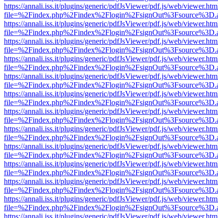
https://annali.iss.it/plugins/generic/pdfJsViewer/pdf.js/web/viewer.htm
file=%2Findex.php%2Findex%2Flogin%2FsignOut%3Fsource%3D.ame
https://annali.iss.it/plugins/generic/pdfJsViewer/pdf.js/web/viewer.htm
file=%2Findex.php%2Findex%2Flogin%2FsignOut%3Fsource%3D.ame
https://annali.iss.it/plugins/generic/pdfJsViewer/pdf.js/web/viewer.htm
file=%2Findex.php%2Findex%2Flogin%2FsignOut%3Fsource%3D.ame
https://annali.iss.it/plugins/generic/pdfJsViewer/pdf.js/web/viewer.htm
file=%2Findex.php%2Findex%2Flogin%2FsignOut%3Fsource%3D.ame
https://annali.iss.it/plugins/generic/pdfJsViewer/pdf.js/web/viewer.htm
file=%2Findex.php%2Findex%2Flogin%2FsignOut%3Fsource%3D.ame
https://annali.iss.it/plugins/generic/pdfJsViewer/pdf.js/web/viewer.htm
file=%2Findex.php%2Findex%2Flogin%2FsignOut%3Fsource%3D.ame
https://annali.iss.it/plugins/generic/pdfJsViewer/pdf.js/web/viewer.htm
file=%2Findex.php%2Findex%2Flogin%2FsignOut%3Fsource%3D.ame
https://annali.iss.it/plugins/generic/pdfJsViewer/pdf.js/web/viewer.htm
file=%2Findex.php%2Findex%2Flogin%2FsignOut%3Fsource%3D.ame
https://annali.iss.it/plugins/generic/pdfJsViewer/pdf.js/web/viewer.htm
file=%2Findex.php%2Findex%2Flogin%2FsignOut%3Fsource%3D.ame
https://annali.iss.it/plugins/generic/pdfJsViewer/pdf.js/web/viewer.htm
file=%2Findex.php%2Findex%2Flogin%2FsignOut%3Fsource%3D.ame
https://annali.iss.it/plugins/generic/pdfJsViewer/pdf.js/web/viewer.htm
file=%2Findex.php%2Findex%2Flogin%2FsignOut%3Fsource%3D.ame
https://annali.iss.it/plugins/generic/pdfJsViewer/pdf.js/web/viewer.htm
file=%2Findex.php%2Findex%2Flogin%2FsignOut%3Fsource%3D.ame
https://annali.iss.it/plugins/generic/pdfJsViewer/pdf.js/web/viewer.htm