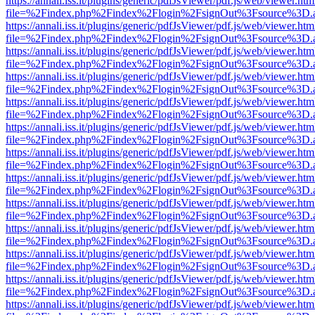
https://annali.iss.it/plugins/generic/pdfJsViewer/pdf.js/web/viewer.htm
file=%2Findex.php%2Findex%2Flogin%2FsignOut%3Fsource%3D.ame
https://annali.iss.it/plugins/generic/pdfJsViewer/pdf.js/web/viewer.htm
file=%2Findex.php%2Findex%2Flogin%2FsignOut%3Fsource%3D.ame
https://annali.iss.it/plugins/generic/pdfJsViewer/pdf.js/web/viewer.htm
file=%2Findex.php%2Findex%2Flogin%2FsignOut%3Fsource%3D.ame
https://annali.iss.it/plugins/generic/pdfJsViewer/pdf.js/web/viewer.htm
file=%2Findex.php%2Findex%2Flogin%2FsignOut%3Fsource%3D.ame
https://annali.iss.it/plugins/generic/pdfJsViewer/pdf.js/web/viewer.htm
file=%2Findex.php%2Findex%2Flogin%2FsignOut%3Fsource%3D.ame
https://annali.iss.it/plugins/generic/pdfJsViewer/pdf.js/web/viewer.htm
file=%2Findex.php%2Findex%2Flogin%2FsignOut%3Fsource%3D.ame
https://annali.iss.it/plugins/generic/pdfJsViewer/pdf.js/web/viewer.htm
file=%2Findex.php%2Findex%2Flogin%2FsignOut%3Fsource%3D.ame
https://annali.iss.it/plugins/generic/pdfJsViewer/pdf.js/web/viewer.htm
file=%2Findex.php%2Findex%2Flogin%2FsignOut%3Fsource%3D.ame
https://annali.iss.it/plugins/generic/pdfJsViewer/pdf.js/web/viewer.htm
file=%2Findex.php%2Findex%2Flogin%2FsignOut%3Fsource%3D.ame
https://annali.iss.it/plugins/generic/pdfJsViewer/pdf.js/web/viewer.htm
file=%2Findex.php%2Findex%2Flogin%2FsignOut%3Fsource%3D.ame
https://annali.iss.it/plugins/generic/pdfJsViewer/pdf.js/web/viewer.htm
file=%2Findex.php%2Findex%2Flogin%2FsignOut%3Fsource%3D.ame
https://annali.iss.it/plugins/generic/pdfJsViewer/pdf.js/web/viewer.htm
file=%2Findex.php%2Findex%2Flogin%2FsignOut%3Fsource%3D.ame
https://annali.iss.it/plugins/generic/pdfJsViewer/pdf.js/web/viewer.htm