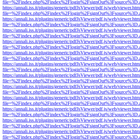
file=%2Findex.php%2Findex%2Flogin%2FsignOut%3Fsource%3D.ame
https://annali.iss.it/plugins/generic/pdfJsViewer/pdf.js/web/viewer.htm
file=%2Findex.php%2Findex%2Flogin%2FsignOut%3Fsource%3D.ame
https://annali.iss.it/plugins/generic/pdfJsViewer/pdf.js/web/viewer.htm
file=%2Findex.php%2Findex%2Flogin%2FsignOut%3Fsource%3D.ame
https://annali.iss.it/plugins/generic/pdfJsViewer/pdf.js/web/viewer.htm
file=%2Findex.php%2Findex%2Flogin%2FsignOut%3Fsource%3D.ame
https://annali.iss.it/plugins/generic/pdfJsViewer/pdf.js/web/viewer.htm
file=%2Findex.php%2Findex%2Flogin%2FsignOut%3Fsource%3D.ame
https://annali.iss.it/plugins/generic/pdfJsViewer/pdf.js/web/viewer.htm
file=%2Findex.php%2Findex%2Flogin%2FsignOut%3Fsource%3D.ame
https://annali.iss.it/plugins/generic/pdfJsViewer/pdf.js/web/viewer.htm
file=%2Findex.php%2Findex%2Flogin%2FsignOut%3Fsource%3D.ame
https://annali.iss.it/plugins/generic/pdfJsViewer/pdf.js/web/viewer.htm
file=%2Findex.php%2Findex%2Flogin%2FsignOut%3Fsource%3D.ame
https://annali.iss.it/plugins/generic/pdfJsViewer/pdf.js/web/viewer.htm
file=%2Findex.php%2Findex%2Flogin%2FsignOut%3Fsource%3D.ame
https://annali.iss.it/plugins/generic/pdfJsViewer/pdf.js/web/viewer.htm
file=%2Findex.php%2Findex%2Flogin%2FsignOut%3Fsource%3D.ame
https://annali.iss.it/plugins/generic/pdfJsViewer/pdf.js/web/viewer.htm
file=%2Findex.php%2Findex%2Flogin%2FsignOut%3Fsource%3D.ame
https://annali.iss.it/plugins/generic/pdfJsViewer/pdf.js/web/viewer.htm
file=%2Findex.php%2Findex%2Flogin%2FsignOut%3Fsource%3D.ame
https://annali.iss.it/plugins/generic/pdfJsViewer/pdf.js/web/viewer.htm
file=%2Findex.php%2Findex%2Flogin%2FsignOut%3Fsource%3D.ame