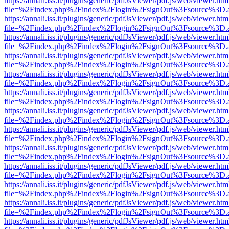
https://annali.iss.it/plugins/generic/pdfJsViewer/pdf.js/web/viewer.htm
file=%2Findex.php%2Findex%2Flogin%2FsignOut%3Fsource%3D.ame
https://annali.iss.it/plugins/generic/pdfJsViewer/pdf.js/web/viewer.htm
file=%2Findex.php%2Findex%2Flogin%2FsignOut%3Fsource%3D.ame
https://annali.iss.it/plugins/generic/pdfJsViewer/pdf.js/web/viewer.htm
file=%2Findex.php%2Findex%2Flogin%2FsignOut%3Fsource%3D.ame
https://annali.iss.it/plugins/generic/pdfJsViewer/pdf.js/web/viewer.htm
file=%2Findex.php%2Findex%2Flogin%2FsignOut%3Fsource%3D.ame
https://annali.iss.it/plugins/generic/pdfJsViewer/pdf.js/web/viewer.htm
file=%2Findex.php%2Findex%2Flogin%2FsignOut%3Fsource%3D.ame
https://annali.iss.it/plugins/generic/pdfJsViewer/pdf.js/web/viewer.htm
file=%2Findex.php%2Findex%2Flogin%2FsignOut%3Fsource%3D.ame
https://annali.iss.it/plugins/generic/pdfJsViewer/pdf.js/web/viewer.htm
file=%2Findex.php%2Findex%2Flogin%2FsignOut%3Fsource%3D.ame
https://annali.iss.it/plugins/generic/pdfJsViewer/pdf.js/web/viewer.htm
file=%2Findex.php%2Findex%2Flogin%2FsignOut%3Fsource%3D.ame
https://annali.iss.it/plugins/generic/pdfJsViewer/pdf.js/web/viewer.htm
file=%2Findex.php%2Findex%2Flogin%2FsignOut%3Fsource%3D.ame
https://annali.iss.it/plugins/generic/pdfJsViewer/pdf.js/web/viewer.htm
file=%2Findex.php%2Findex%2Flogin%2FsignOut%3Fsource%3D.ame
https://annali.iss.it/plugins/generic/pdfJsViewer/pdf.js/web/viewer.htm
file=%2Findex.php%2Findex%2Flogin%2FsignOut%3Fsource%3D.ame
https://annali.iss.it/plugins/generic/pdfJsViewer/pdf.js/web/viewer.htm
file=%2Findex.php%2Findex%2Flogin%2FsignOut%3Fsource%3D.ame
https://annali.iss.it/plugins/generic/pdfJsViewer/pdf.js/web/viewer.htm