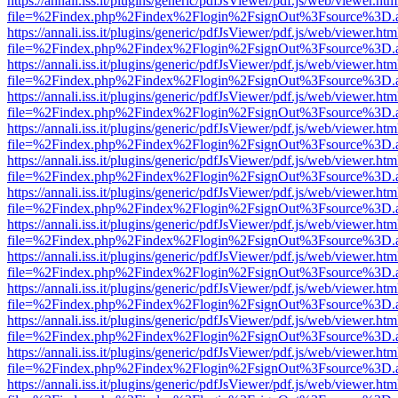
https://annali.iss.it/plugins/generic/pdfJsViewer/pdf.js/web/viewer.htm
file=%2Findex.php%2Findex%2Flogin%2FsignOut%3Fsource%3D.ame
https://annali.iss.it/plugins/generic/pdfJsViewer/pdf.js/web/viewer.htm
file=%2Findex.php%2Findex%2Flogin%2FsignOut%3Fsource%3D.ame
https://annali.iss.it/plugins/generic/pdfJsViewer/pdf.js/web/viewer.htm
file=%2Findex.php%2Findex%2Flogin%2FsignOut%3Fsource%3D.ame
https://annali.iss.it/plugins/generic/pdfJsViewer/pdf.js/web/viewer.htm
file=%2Findex.php%2Findex%2Flogin%2FsignOut%3Fsource%3D.ame
https://annali.iss.it/plugins/generic/pdfJsViewer/pdf.js/web/viewer.htm
file=%2Findex.php%2Findex%2Flogin%2FsignOut%3Fsource%3D.ame
https://annali.iss.it/plugins/generic/pdfJsViewer/pdf.js/web/viewer.htm
file=%2Findex.php%2Findex%2Flogin%2FsignOut%3Fsource%3D.ame
https://annali.iss.it/plugins/generic/pdfJsViewer/pdf.js/web/viewer.htm
file=%2Findex.php%2Findex%2Flogin%2FsignOut%3Fsource%3D.ame
https://annali.iss.it/plugins/generic/pdfJsViewer/pdf.js/web/viewer.htm
file=%2Findex.php%2Findex%2Flogin%2FsignOut%3Fsource%3D.ame
https://annali.iss.it/plugins/generic/pdfJsViewer/pdf.js/web/viewer.htm
file=%2Findex.php%2Findex%2Flogin%2FsignOut%3Fsource%3D.ame
https://annali.iss.it/plugins/generic/pdfJsViewer/pdf.js/web/viewer.htm
file=%2Findex.php%2Findex%2Flogin%2FsignOut%3Fsource%3D.ame
https://annali.iss.it/plugins/generic/pdfJsViewer/pdf.js/web/viewer.htm
file=%2Findex.php%2Findex%2Flogin%2FsignOut%3Fsource%3D.ame
https://annali.iss.it/plugins/generic/pdfJsViewer/pdf.js/web/viewer.htm
file=%2Findex.php%2Findex%2Flogin%2FsignOut%3Fsource%3D.ame
https://annali.iss.it/plugins/generic/pdfJsViewer/pdf.js/web/viewer.htm