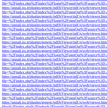
file=%2Findex.php%2Findex%2Flogin%2FsignOut%3Fsource%3D.ame
https://annali.iss.it/plugins/generic/pdfJsViewer/pdf.js/web/viewer.htm
file=%2Findex.php%2Findex%2Flogin%2FsignOut%3Fsource%3D.ame
https://annali.iss.it/plugins/generic/pdfJsViewer/pdf.js/web/viewer.htm
file=%2Findex.php%2Findex%2Flogin%2FsignOut%3Fsource%3D.ame
https://annali.iss.it/plugins/generic/pdfJsViewer/pdf.js/web/viewer.htm
file=%2Findex.php%2Findex%2Flogin%2FsignOut%3Fsource%3D.ame
https://annali.iss.it/plugins/generic/pdfJsViewer/pdf.js/web/viewer.htm
file=%2Findex.php%2Findex%2Flogin%2FsignOut%3Fsource%3D.ame
https://annali.iss.it/plugins/generic/pdfJsViewer/pdf.js/web/viewer.htm
file=%2Findex.php%2Findex%2Flogin%2FsignOut%3Fsource%3D.ame
https://annali.iss.it/plugins/generic/pdfJsViewer/pdf.js/web/viewer.htm
file=%2Findex.php%2Findex%2Flogin%2FsignOut%3Fsource%3D.ame
https://annali.iss.it/plugins/generic/pdfJsViewer/pdf.js/web/viewer.htm
file=%2Findex.php%2Findex%2Flogin%2FsignOut%3Fsource%3D.ame
https://annali.iss.it/plugins/generic/pdfJsViewer/pdf.js/web/viewer.htm
file=%2Findex.php%2Findex%2Flogin%2FsignOut%3Fsource%3D.ame
https://annali.iss.it/plugins/generic/pdfJsViewer/pdf.js/web/viewer.htm
file=%2Findex.php%2Findex%2Flogin%2FsignOut%3Fsource%3D.ame
https://annali.iss.it/plugins/generic/pdfJsViewer/pdf.js/web/viewer.htm
file=%2Findex.php%2Findex%2Flogin%2FsignOut%3Fsource%3D.ame
https://annali.iss.it/plugins/generic/pdfJsViewer/pdf.js/web/viewer.htm
file=%2Findex.php%2Findex%2Flogin%2FsignOut%3Fsource%3D.ame
https://annali.iss.it/plugins/generic/pdfJsViewer/pdf.js/web/viewer.htm
file=%2Findex.php%2Findex%2Flogin%2FsignOut%3Fsource%3D.ame