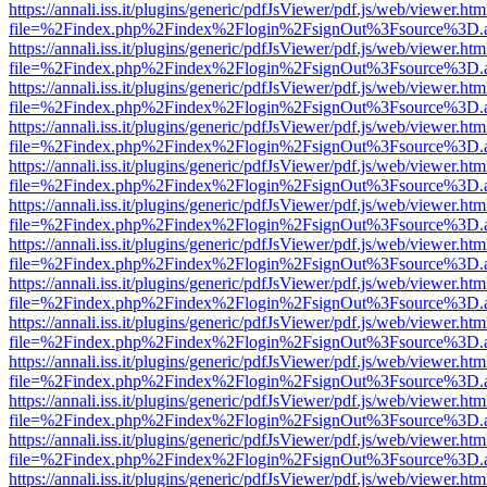
https://annali.iss.it/plugins/generic/pdfJsViewer/pdf.js/web/viewer.htm
file=%2Findex.php%2Findex%2Flogin%2FsignOut%3Fsource%3D.ame
https://annali.iss.it/plugins/generic/pdfJsViewer/pdf.js/web/viewer.htm
file=%2Findex.php%2Findex%2Flogin%2FsignOut%3Fsource%3D.ame
https://annali.iss.it/plugins/generic/pdfJsViewer/pdf.js/web/viewer.htm
file=%2Findex.php%2Findex%2Flogin%2FsignOut%3Fsource%3D.ame
https://annali.iss.it/plugins/generic/pdfJsViewer/pdf.js/web/viewer.htm
file=%2Findex.php%2Findex%2Flogin%2FsignOut%3Fsource%3D.ame
https://annali.iss.it/plugins/generic/pdfJsViewer/pdf.js/web/viewer.htm
file=%2Findex.php%2Findex%2Flogin%2FsignOut%3Fsource%3D.ame
https://annali.iss.it/plugins/generic/pdfJsViewer/pdf.js/web/viewer.htm
file=%2Findex.php%2Findex%2Flogin%2FsignOut%3Fsource%3D.ame
https://annali.iss.it/plugins/generic/pdfJsViewer/pdf.js/web/viewer.htm
file=%2Findex.php%2Findex%2Flogin%2FsignOut%3Fsource%3D.ame
https://annali.iss.it/plugins/generic/pdfJsViewer/pdf.js/web/viewer.htm
file=%2Findex.php%2Findex%2Flogin%2FsignOut%3Fsource%3D.ame
https://annali.iss.it/plugins/generic/pdfJsViewer/pdf.js/web/viewer.htm
file=%2Findex.php%2Findex%2Flogin%2FsignOut%3Fsource%3D.ame
https://annali.iss.it/plugins/generic/pdfJsViewer/pdf.js/web/viewer.htm
file=%2Findex.php%2Findex%2Flogin%2FsignOut%3Fsource%3D.ame
https://annali.iss.it/plugins/generic/pdfJsViewer/pdf.js/web/viewer.htm
file=%2Findex.php%2Findex%2Flogin%2FsignOut%3Fsource%3D.ame
https://annali.iss.it/plugins/generic/pdfJsViewer/pdf.js/web/viewer.htm
file=%2Findex.php%2Findex%2Flogin%2FsignOut%3Fsource%3D.ame
https://annali.iss.it/plugins/generic/pdfJsViewer/pdf.js/web/viewer.htm