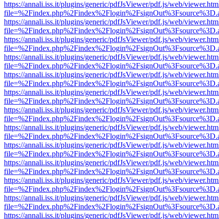
https://annali.iss.it/plugins/generic/pdfJsViewer/pdf.js/web/viewer.htm
file=%2Findex.php%2Findex%2Flogin%2FsignOut%3Fsource%3D.ame
https://annali.iss.it/plugins/generic/pdfJsViewer/pdf.js/web/viewer.htm
file=%2Findex.php%2Findex%2Flogin%2FsignOut%3Fsource%3D.ame
https://annali.iss.it/plugins/generic/pdfJsViewer/pdf.js/web/viewer.htm
file=%2Findex.php%2Findex%2Flogin%2FsignOut%3Fsource%3D.ame
https://annali.iss.it/plugins/generic/pdfJsViewer/pdf.js/web/viewer.htm
file=%2Findex.php%2Findex%2Flogin%2FsignOut%3Fsource%3D.ame
https://annali.iss.it/plugins/generic/pdfJsViewer/pdf.js/web/viewer.htm
file=%2Findex.php%2Findex%2Flogin%2FsignOut%3Fsource%3D.ame
https://annali.iss.it/plugins/generic/pdfJsViewer/pdf.js/web/viewer.htm
file=%2Findex.php%2Findex%2Flogin%2FsignOut%3Fsource%3D.ame
https://annali.iss.it/plugins/generic/pdfJsViewer/pdf.js/web/viewer.htm
file=%2Findex.php%2Findex%2Flogin%2FsignOut%3Fsource%3D.ame
https://annali.iss.it/plugins/generic/pdfJsViewer/pdf.js/web/viewer.htm
file=%2Findex.php%2Findex%2Flogin%2FsignOut%3Fsource%3D.ame
https://annali.iss.it/plugins/generic/pdfJsViewer/pdf.js/web/viewer.htm
file=%2Findex.php%2Findex%2Flogin%2FsignOut%3Fsource%3D.ame
https://annali.iss.it/plugins/generic/pdfJsViewer/pdf.js/web/viewer.htm
file=%2Findex.php%2Findex%2Flogin%2FsignOut%3Fsource%3D.ame
https://annali.iss.it/plugins/generic/pdfJsViewer/pdf.js/web/viewer.htm
file=%2Findex.php%2Findex%2Flogin%2FsignOut%3Fsource%3D.ame
https://annali.iss.it/plugins/generic/pdfJsViewer/pdf.js/web/viewer.htm
file=%2Findex.php%2Findex%2Flogin%2FsignOut%3Fsource%3D.ame
https://annali.iss.it/plugins/generic/pdfJsViewer/pdf.js/web/viewer.htm