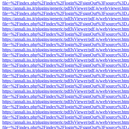
file=%2Findex.php%2Findex%2Flogin%2FsignOut%3Fsource%3D.ame
https://annali.iss.it/plugins/generic/pdfJsViewer/pdf.js/web/viewer.htm
file=%2Findex.php%2Findex%2Flogin%2FsignOut%3Fsource%3D.ame
https://annali.iss.it/plugins/generic/pdfJsViewer/pdf.js/web/viewer.htm
file=%2Findex.php%2Findex%2Flogin%2FsignOut%3Fsource%3D.ame
https://annali.iss.it/plugins/generic/pdfJsViewer/pdf.js/web/viewer.htm
file=%2Findex.php%2Findex%2Flogin%2FsignOut%3Fsource%3D.ame
https://annali.iss.it/plugins/generic/pdfJsViewer/pdf.js/web/viewer.htm
file=%2Findex.php%2Findex%2Flogin%2FsignOut%3Fsource%3D.ame
https://annali.iss.it/plugins/generic/pdfJsViewer/pdf.js/web/viewer.htm
file=%2Findex.php%2Findex%2Flogin%2FsignOut%3Fsource%3D.ame
https://annali.iss.it/plugins/generic/pdfJsViewer/pdf.js/web/viewer.htm
file=%2Findex.php%2Findex%2Flogin%2FsignOut%3Fsource%3D.ame
https://annali.iss.it/plugins/generic/pdfJsViewer/pdf.js/web/viewer.htm
file=%2Findex.php%2Findex%2Flogin%2FsignOut%3Fsource%3D.ame
https://annali.iss.it/plugins/generic/pdfJsViewer/pdf.js/web/viewer.htm
file=%2Findex.php%2Findex%2Flogin%2FsignOut%3Fsource%3D.ame
https://annali.iss.it/plugins/generic/pdfJsViewer/pdf.js/web/viewer.htm
file=%2Findex.php%2Findex%2Flogin%2FsignOut%3Fsource%3D.ame
https://annali.iss.it/plugins/generic/pdfJsViewer/pdf.js/web/viewer.htm
file=%2Findex.php%2Findex%2Flogin%2FsignOut%3Fsource%3D.ame
https://annali.iss.it/plugins/generic/pdfJsViewer/pdf.js/web/viewer.htm
file=%2Findex.php%2Findex%2Flogin%2FsignOut%3Fsource%3D.ame
https://annali.iss.it/plugins/generic/pdfJsViewer/pdf.js/web/viewer.htm
file=%2Findex.php%2Findex%2Flogin%2FsignOut%3Fsource%3D.ame