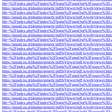
file=%2Findex.php%2Findex%2Flogin%2FsignOut%3Fsource%3D.ame
https://annali.iss.it/plugins/generic/pdfJsViewer/pdf.js/web/viewer.htm
file=%2Findex.php%2Findex%2Flogin%2FsignOut%3Fsource%3D.ame
https://annali.iss.it/plugins/generic/pdfJsViewer/pdf.js/web/viewer.htm
file=%2Findex.php%2Findex%2Flogin%2FsignOut%3Fsource%3D.ame
https://annali.iss.it/plugins/generic/pdfJsViewer/pdf.js/web/viewer.htm
file=%2Findex.php%2Findex%2Flogin%2FsignOut%3Fsource%3D.ame
https://annali.iss.it/plugins/generic/pdfJsViewer/pdf.js/web/viewer.htm
file=%2Findex.php%2Findex%2Flogin%2FsignOut%3Fsource%3D.ame
https://annali.iss.it/plugins/generic/pdfJsViewer/pdf.js/web/viewer.htm
file=%2Findex.php%2Findex%2Flogin%2FsignOut%3Fsource%3D.ame
https://annali.iss.it/plugins/generic/pdfJsViewer/pdf.js/web/viewer.htm
file=%2Findex.php%2Findex%2Flogin%2FsignOut%3Fsource%3D.ame
https://annali.iss.it/plugins/generic/pdfJsViewer/pdf.js/web/viewer.htm
file=%2Findex.php%2Findex%2Flogin%2FsignOut%3Fsource%3D.ame
https://annali.iss.it/plugins/generic/pdfJsViewer/pdf.js/web/viewer.htm
file=%2Findex.php%2Findex%2Flogin%2FsignOut%3Fsource%3D.ame
https://annali.iss.it/plugins/generic/pdfJsViewer/pdf.js/web/viewer.htm
file=%2Findex.php%2Findex%2Flogin%2FsignOut%3Fsource%3D.ame
https://annali.iss.it/plugins/generic/pdfJsViewer/pdf.js/web/viewer.htm
file=%2Findex.php%2Findex%2Flogin%2FsignOut%3Fsource%3D.ame
https://annali.iss.it/plugins/generic/pdfJsViewer/pdf.js/web/viewer.htm
file=%2Findex.php%2Findex%2Flogin%2FsignOut%3Fsource%3D.ame
https://annali.iss.it/plugins/generic/pdfJsViewer/pdf.js/web/viewer.htm
file=%2Findex.php%2Findex%2Flogin%2FsignOut%3Fsource%3D.ame