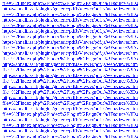
file=%2Findex.php%2Findex%2Flogin%2FsignOut%3Fsource%3D.ame
https://annali.iss.it/plugins/generic/pdfJsViewer/pdf.js/web/viewer.htm
file=%2Findex.php%2Findex%2Flogin%2FsignOut%3Fsource%3D.ame
https://annali.iss.it/plugins/generic/pdfJsViewer/pdf.js/web/viewer.htm
file=%2Findex.php%2Findex%2Flogin%2FsignOut%3Fsource%3D.ame
https://annali.iss.it/plugins/generic/pdfJsViewer/pdf.js/web/viewer.htm
file=%2Findex.php%2Findex%2Flogin%2FsignOut%3Fsource%3D.ame
https://annali.iss.it/plugins/generic/pdfJsViewer/pdf.js/web/viewer.htm
file=%2Findex.php%2Findex%2Flogin%2FsignOut%3Fsource%3D.ame
https://annali.iss.it/plugins/generic/pdfJsViewer/pdf.js/web/viewer.htm
file=%2Findex.php%2Findex%2Flogin%2FsignOut%3Fsource%3D.ame
https://annali.iss.it/plugins/generic/pdfJsViewer/pdf.js/web/viewer.htm
file=%2Findex.php%2Findex%2Flogin%2FsignOut%3Fsource%3D.ame
https://annali.iss.it/plugins/generic/pdfJsViewer/pdf.js/web/viewer.htm
file=%2Findex.php%2Findex%2Flogin%2FsignOut%3Fsource%3D.ame
https://annali.iss.it/plugins/generic/pdfJsViewer/pdf.js/web/viewer.htm
file=%2Findex.php%2Findex%2Flogin%2FsignOut%3Fsource%3D.ame
https://annali.iss.it/plugins/generic/pdfJsViewer/pdf.js/web/viewer.htm
file=%2Findex.php%2Findex%2Flogin%2FsignOut%3Fsource%3D.ame
https://annali.iss.it/plugins/generic/pdfJsViewer/pdf.js/web/viewer.htm
file=%2Findex.php%2Findex%2Flogin%2FsignOut%3Fsource%3D.ame
https://annali.iss.it/plugins/generic/pdfJsViewer/pdf.js/web/viewer.htm
file=%2Findex.php%2Findex%2Flogin%2FsignOut%3Fsource%3D.ame
https://annali.iss.it/plugins/generic/pdfJsViewer/pdf.js/web/viewer.htm
file=%2Findex.php%2Findex%2Flogin%2FsignOut%3Fsource%3D.ame