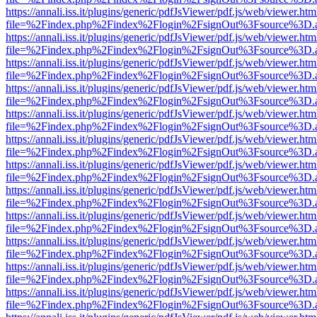
https://annali.iss.it/plugins/generic/pdfJsViewer/pdf.js/web/viewer.htm
file=%2Findex.php%2Findex%2Flogin%2FsignOut%3Fsource%3D.ame
https://annali.iss.it/plugins/generic/pdfJsViewer/pdf.js/web/viewer.htm
file=%2Findex.php%2Findex%2Flogin%2FsignOut%3Fsource%3D.ame
https://annali.iss.it/plugins/generic/pdfJsViewer/pdf.js/web/viewer.htm
file=%2Findex.php%2Findex%2Flogin%2FsignOut%3Fsource%3D.ame
https://annali.iss.it/plugins/generic/pdfJsViewer/pdf.js/web/viewer.htm
file=%2Findex.php%2Findex%2Flogin%2FsignOut%3Fsource%3D.ame
https://annali.iss.it/plugins/generic/pdfJsViewer/pdf.js/web/viewer.htm
file=%2Findex.php%2Findex%2Flogin%2FsignOut%3Fsource%3D.ame
https://annali.iss.it/plugins/generic/pdfJsViewer/pdf.js/web/viewer.htm
file=%2Findex.php%2Findex%2Flogin%2FsignOut%3Fsource%3D.ame
https://annali.iss.it/plugins/generic/pdfJsViewer/pdf.js/web/viewer.htm
file=%2Findex.php%2Findex%2Flogin%2FsignOut%3Fsource%3D.ame
https://annali.iss.it/plugins/generic/pdfJsViewer/pdf.js/web/viewer.htm
file=%2Findex.php%2Findex%2Flogin%2FsignOut%3Fsource%3D.ame
https://annali.iss.it/plugins/generic/pdfJsViewer/pdf.js/web/viewer.htm
file=%2Findex.php%2Findex%2Flogin%2FsignOut%3Fsource%3D.ame
https://annali.iss.it/plugins/generic/pdfJsViewer/pdf.js/web/viewer.htm
file=%2Findex.php%2Findex%2Flogin%2FsignOut%3Fsource%3D.ame
https://annali.iss.it/plugins/generic/pdfJsViewer/pdf.js/web/viewer.htm
file=%2Findex.php%2Findex%2Flogin%2FsignOut%3Fsource%3D.ame
https://annali.iss.it/plugins/generic/pdfJsViewer/pdf.js/web/viewer.htm
file=%2Findex.php%2Findex%2Flogin%2FsignOut%3Fsource%3D.ame