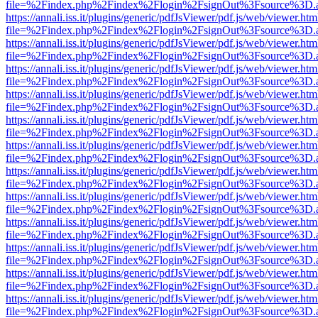
file=%2Findex.php%2Findex%2Flogin%2FsignOut%3Fsource%3D.ame
https://annali.iss.it/plugins/generic/pdfJsViewer/pdf.js/web/viewer.htm
file=%2Findex.php%2Findex%2Flogin%2FsignOut%3Fsource%3D.ame
https://annali.iss.it/plugins/generic/pdfJsViewer/pdf.js/web/viewer.htm
file=%2Findex.php%2Findex%2Flogin%2FsignOut%3Fsource%3D.ame
https://annali.iss.it/plugins/generic/pdfJsViewer/pdf.js/web/viewer.htm
file=%2Findex.php%2Findex%2Flogin%2FsignOut%3Fsource%3D.ame
https://annali.iss.it/plugins/generic/pdfJsViewer/pdf.js/web/viewer.htm
file=%2Findex.php%2Findex%2Flogin%2FsignOut%3Fsource%3D.ame
https://annali.iss.it/plugins/generic/pdfJsViewer/pdf.js/web/viewer.htm
file=%2Findex.php%2Findex%2Flogin%2FsignOut%3Fsource%3D.ame
https://annali.iss.it/plugins/generic/pdfJsViewer/pdf.js/web/viewer.htm
file=%2Findex.php%2Findex%2Flogin%2FsignOut%3Fsource%3D.ame
https://annali.iss.it/plugins/generic/pdfJsViewer/pdf.js/web/viewer.htm
file=%2Findex.php%2Findex%2Flogin%2FsignOut%3Fsource%3D.ame
https://annali.iss.it/plugins/generic/pdfJsViewer/pdf.js/web/viewer.htm
file=%2Findex.php%2Findex%2Flogin%2FsignOut%3Fsource%3D.ame
https://annali.iss.it/plugins/generic/pdfJsViewer/pdf.js/web/viewer.htm
file=%2Findex.php%2Findex%2Flogin%2FsignOut%3Fsource%3D.ame
https://annali.iss.it/plugins/generic/pdfJsViewer/pdf.js/web/viewer.htm
file=%2Findex.php%2Findex%2Flogin%2FsignOut%3Fsource%3D.ame
https://annali.iss.it/plugins/generic/pdfJsViewer/pdf.js/web/viewer.htm
file=%2Findex.php%2Findex%2Flogin%2FsignOut%3Fsource%3D.ame
https://annali.iss.it/plugins/generic/pdfJsViewer/pdf.js/web/viewer.htm
file=%2Findex.php%2Findex%2Flogin%2FsignOut%3Fsource%3D.ame