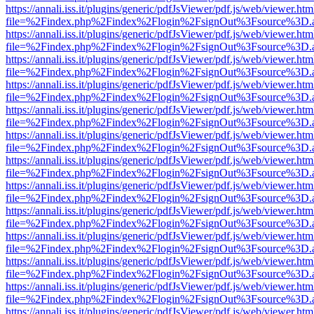
https://annali.iss.it/plugins/generic/pdfJsViewer/pdf.js/web/viewer.htm
file=%2Findex.php%2Findex%2Flogin%2FsignOut%3Fsource%3D.ame
https://annali.iss.it/plugins/generic/pdfJsViewer/pdf.js/web/viewer.htm
file=%2Findex.php%2Findex%2Flogin%2FsignOut%3Fsource%3D.ame
https://annali.iss.it/plugins/generic/pdfJsViewer/pdf.js/web/viewer.htm
file=%2Findex.php%2Findex%2Flogin%2FsignOut%3Fsource%3D.ame
https://annali.iss.it/plugins/generic/pdfJsViewer/pdf.js/web/viewer.htm
file=%2Findex.php%2Findex%2Flogin%2FsignOut%3Fsource%3D.ame
https://annali.iss.it/plugins/generic/pdfJsViewer/pdf.js/web/viewer.htm
file=%2Findex.php%2Findex%2Flogin%2FsignOut%3Fsource%3D.ame
https://annali.iss.it/plugins/generic/pdfJsViewer/pdf.js/web/viewer.htm
file=%2Findex.php%2Findex%2Flogin%2FsignOut%3Fsource%3D.ame
https://annali.iss.it/plugins/generic/pdfJsViewer/pdf.js/web/viewer.htm
file=%2Findex.php%2Findex%2Flogin%2FsignOut%3Fsource%3D.ame
https://annali.iss.it/plugins/generic/pdfJsViewer/pdf.js/web/viewer.htm
file=%2Findex.php%2Findex%2Flogin%2FsignOut%3Fsource%3D.ame
https://annali.iss.it/plugins/generic/pdfJsViewer/pdf.js/web/viewer.htm
file=%2Findex.php%2Findex%2Flogin%2FsignOut%3Fsource%3D.ame
https://annali.iss.it/plugins/generic/pdfJsViewer/pdf.js/web/viewer.htm
file=%2Findex.php%2Findex%2Flogin%2FsignOut%3Fsource%3D.ame
https://annali.iss.it/plugins/generic/pdfJsViewer/pdf.js/web/viewer.htm
file=%2Findex.php%2Findex%2Flogin%2FsignOut%3Fsource%3D.ame
https://annali.iss.it/plugins/generic/pdfJsViewer/pdf.js/web/viewer.htm
file=%2Findex.php%2Findex%2Flogin%2FsignOut%3Fsource%3D.ame
https://annali.iss.it/plugins/generic/pdfJsViewer/pdf.js/web/viewer.htm