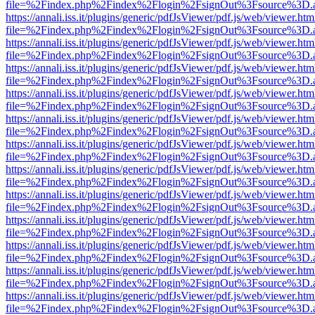
file=%2Findex.php%2Findex%2Flogin%2FsignOut%3Fsource%3D.ame
https://annali.iss.it/plugins/generic/pdfJsViewer/pdf.js/web/viewer.htm
file=%2Findex.php%2Findex%2Flogin%2FsignOut%3Fsource%3D.ame
https://annali.iss.it/plugins/generic/pdfJsViewer/pdf.js/web/viewer.htm
file=%2Findex.php%2Findex%2Flogin%2FsignOut%3Fsource%3D.ame
https://annali.iss.it/plugins/generic/pdfJsViewer/pdf.js/web/viewer.htm
file=%2Findex.php%2Findex%2Flogin%2FsignOut%3Fsource%3D.ame
https://annali.iss.it/plugins/generic/pdfJsViewer/pdf.js/web/viewer.htm
file=%2Findex.php%2Findex%2Flogin%2FsignOut%3Fsource%3D.ame
https://annali.iss.it/plugins/generic/pdfJsViewer/pdf.js/web/viewer.htm
file=%2Findex.php%2Findex%2Flogin%2FsignOut%3Fsource%3D.ame
https://annali.iss.it/plugins/generic/pdfJsViewer/pdf.js/web/viewer.htm
file=%2Findex.php%2Findex%2Flogin%2FsignOut%3Fsource%3D.ame
https://annali.iss.it/plugins/generic/pdfJsViewer/pdf.js/web/viewer.htm
file=%2Findex.php%2Findex%2Flogin%2FsignOut%3Fsource%3D.ame
https://annali.iss.it/plugins/generic/pdfJsViewer/pdf.js/web/viewer.htm
file=%2Findex.php%2Findex%2Flogin%2FsignOut%3Fsource%3D.ame
https://annali.iss.it/plugins/generic/pdfJsViewer/pdf.js/web/viewer.htm
file=%2Findex.php%2Findex%2Flogin%2FsignOut%3Fsource%3D.ame
https://annali.iss.it/plugins/generic/pdfJsViewer/pdf.js/web/viewer.htm
file=%2Findex.php%2Findex%2Flogin%2FsignOut%3Fsource%3D.ame
https://annali.iss.it/plugins/generic/pdfJsViewer/pdf.js/web/viewer.htm
file=%2Findex.php%2Findex%2Flogin%2FsignOut%3Fsource%3D.ame
https://annali.iss.it/plugins/generic/pdfJsViewer/pdf.js/web/viewer.htm
file=%2Findex.php%2Findex%2Flogin%2FsignOut%3Fsource%3D.ame