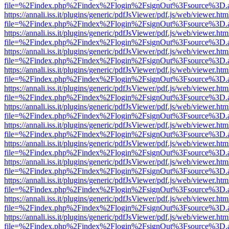
file=%2Findex.php%2Findex%2Flogin%2FsignOut%3Fsource%3D.ame
https://annali.iss.it/plugins/generic/pdfJsViewer/pdf.js/web/viewer.htm
file=%2Findex.php%2Findex%2Flogin%2FsignOut%3Fsource%3D.ame
https://annali.iss.it/plugins/generic/pdfJsViewer/pdf.js/web/viewer.htm
file=%2Findex.php%2Findex%2Flogin%2FsignOut%3Fsource%3D.ame
https://annali.iss.it/plugins/generic/pdfJsViewer/pdf.js/web/viewer.htm
file=%2Findex.php%2Findex%2Flogin%2FsignOut%3Fsource%3D.ame
https://annali.iss.it/plugins/generic/pdfJsViewer/pdf.js/web/viewer.htm
file=%2Findex.php%2Findex%2Flogin%2FsignOut%3Fsource%3D.ame
https://annali.iss.it/plugins/generic/pdfJsViewer/pdf.js/web/viewer.htm
file=%2Findex.php%2Findex%2Flogin%2FsignOut%3Fsource%3D.ame
https://annali.iss.it/plugins/generic/pdfJsViewer/pdf.js/web/viewer.htm
file=%2Findex.php%2Findex%2Flogin%2FsignOut%3Fsource%3D.ame
https://annali.iss.it/plugins/generic/pdfJsViewer/pdf.js/web/viewer.htm
file=%2Findex.php%2Findex%2Flogin%2FsignOut%3Fsource%3D.ame
https://annali.iss.it/plugins/generic/pdfJsViewer/pdf.js/web/viewer.htm
file=%2Findex.php%2Findex%2Flogin%2FsignOut%3Fsource%3D.ame
https://annali.iss.it/plugins/generic/pdfJsViewer/pdf.js/web/viewer.htm
file=%2Findex.php%2Findex%2Flogin%2FsignOut%3Fsource%3D.ame
https://annali.iss.it/plugins/generic/pdfJsViewer/pdf.js/web/viewer.htm
file=%2Findex.php%2Findex%2Flogin%2FsignOut%3Fsource%3D.ame
https://annali.iss.it/plugins/generic/pdfJsViewer/pdf.js/web/viewer.htm
file=%2Findex.php%2Findex%2Flogin%2FsignOut%3Fsource%3D.ame
https://annali.iss.it/plugins/generic/pdfJsViewer/pdf.js/web/viewer.htm
file=%2Findex.php%2Findex%2Flogin%2FsignOut%3Fsource%3D.ame