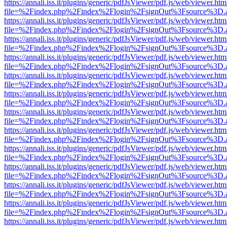
https://annali.iss.it/plugins/generic/pdfJsViewer/pdf.js/web/viewer.htm
file=%2Findex.php%2Findex%2Flogin%2FsignOut%3Fsource%3D.ame
https://annali.iss.it/plugins/generic/pdfJsViewer/pdf.js/web/viewer.htm
file=%2Findex.php%2Findex%2Flogin%2FsignOut%3Fsource%3D.ame
https://annali.iss.it/plugins/generic/pdfJsViewer/pdf.js/web/viewer.htm
file=%2Findex.php%2Findex%2Flogin%2FsignOut%3Fsource%3D.ame
https://annali.iss.it/plugins/generic/pdfJsViewer/pdf.js/web/viewer.htm
file=%2Findex.php%2Findex%2Flogin%2FsignOut%3Fsource%3D.ame
https://annali.iss.it/plugins/generic/pdfJsViewer/pdf.js/web/viewer.htm
file=%2Findex.php%2Findex%2Flogin%2FsignOut%3Fsource%3D.ame
https://annali.iss.it/plugins/generic/pdfJsViewer/pdf.js/web/viewer.htm
file=%2Findex.php%2Findex%2Flogin%2FsignOut%3Fsource%3D.ame
https://annali.iss.it/plugins/generic/pdfJsViewer/pdf.js/web/viewer.htm
file=%2Findex.php%2Findex%2Flogin%2FsignOut%3Fsource%3D.ame
https://annali.iss.it/plugins/generic/pdfJsViewer/pdf.js/web/viewer.htm
file=%2Findex.php%2Findex%2Flogin%2FsignOut%3Fsource%3D.ame
https://annali.iss.it/plugins/generic/pdfJsViewer/pdf.js/web/viewer.htm
file=%2Findex.php%2Findex%2Flogin%2FsignOut%3Fsource%3D.ame
https://annali.iss.it/plugins/generic/pdfJsViewer/pdf.js/web/viewer.htm
file=%2Findex.php%2Findex%2Flogin%2FsignOut%3Fsource%3D.ame
https://annali.iss.it/plugins/generic/pdfJsViewer/pdf.js/web/viewer.htm
file=%2Findex.php%2Findex%2Flogin%2FsignOut%3Fsource%3D.ame
https://annali.iss.it/plugins/generic/pdfJsViewer/pdf.js/web/viewer.htm
file=%2Findex.php%2Findex%2Flogin%2FsignOut%3Fsource%3D.ame
https://annali.iss.it/plugins/generic/pdfJsViewer/pdf.js/web/viewer.htm