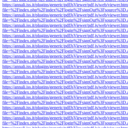
https://annali.iss.it/plugins/generic/pdfJsViewer/pdf.js/web/viewer.htm
file=%2Findex.php%2Findex%2Flogin%2FsignOut%3Fsource%3D.ame
https://annali.iss.it/plugins/generic/pdfJsViewer/pdf.js/web/viewer.htm
file=%2Findex.php%2Findex%2Flogin%2FsignOut%3Fsource%3D.ame
https://annali.iss.it/plugins/generic/pdfJsViewer/pdf.js/web/viewer.htm
file=%2Findex.php%2Findex%2Flogin%2FsignOut%3Fsource%3D.ame
https://annali.iss.it/plugins/generic/pdfJsViewer/pdf.js/web/viewer.htm
file=%2Findex.php%2Findex%2Flogin%2FsignOut%3Fsource%3D.ame
https://annali.iss.it/plugins/generic/pdfJsViewer/pdf.js/web/viewer.htm
file=%2Findex.php%2Findex%2Flogin%2FsignOut%3Fsource%3D.ame
https://annali.iss.it/plugins/generic/pdfJsViewer/pdf.js/web/viewer.htm
file=%2Findex.php%2Findex%2Flogin%2FsignOut%3Fsource%3D.ame
https://annali.iss.it/plugins/generic/pdfJsViewer/pdf.js/web/viewer.htm
file=%2Findex.php%2Findex%2Flogin%2FsignOut%3Fsource%3D.ame
https://annali.iss.it/plugins/generic/pdfJsViewer/pdf.js/web/viewer.htm
file=%2Findex.php%2Findex%2Flogin%2FsignOut%3Fsource%3D.ame
https://annali.iss.it/plugins/generic/pdfJsViewer/pdf.js/web/viewer.htm
file=%2Findex.php%2Findex%2Flogin%2FsignOut%3Fsource%3D.ame
https://annali.iss.it/plugins/generic/pdfJsViewer/pdf.js/web/viewer.htm
file=%2Findex.php%2Findex%2Flogin%2FsignOut%3Fsource%3D.ame
https://annali.iss.it/plugins/generic/pdfJsViewer/pdf.js/web/viewer.htm
file=%2Findex.php%2Findex%2Flogin%2FsignOut%3Fsource%3D.ame
https://annali.iss.it/plugins/generic/pdfJsViewer/pdf.js/web/viewer.htm
file=%2Findex.php%2Findex%2Flogin%2FsignOut%3Fsource%3D.ame