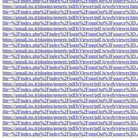
file=%2Findex.php%2Findex%2Flogin%2FsignOut%3Fsource%3D.ame
https://annali.iss.it/plugins/generic/pdfJsViewer/pdf.js/web/viewer.htm
file=%2Findex.php%2Findex%2Flogin%2FsignOut%3Fsource%3D.ame
https://annali.iss.it/plugins/generic/pdfJsViewer/pdf.js/web/viewer.htm
file=%2Findex.php%2Findex%2Flogin%2FsignOut%3Fsource%3D.ame
https://annali.iss.it/plugins/generic/pdfJsViewer/pdf.js/web/viewer.htm
file=%2Findex.php%2Findex%2Flogin%2FsignOut%3Fsource%3D.ame
https://annali.iss.it/plugins/generic/pdfJsViewer/pdf.js/web/viewer.htm
file=%2Findex.php%2Findex%2Flogin%2FsignOut%3Fsource%3D.ame
https://annali.iss.it/plugins/generic/pdfJsViewer/pdf.js/web/viewer.htm
file=%2Findex.php%2Findex%2Flogin%2FsignOut%3Fsource%3D.ame
https://annali.iss.it/plugins/generic/pdfJsViewer/pdf.js/web/viewer.htm
file=%2Findex.php%2Findex%2Flogin%2FsignOut%3Fsource%3D.ame
https://annali.iss.it/plugins/generic/pdfJsViewer/pdf.js/web/viewer.htm
file=%2Findex.php%2Findex%2Flogin%2FsignOut%3Fsource%3D.ame
https://annali.iss.it/plugins/generic/pdfJsViewer/pdf.js/web/viewer.htm
file=%2Findex.php%2Findex%2Flogin%2FsignOut%3Fsource%3D.ame
https://annali.iss.it/plugins/generic/pdfJsViewer/pdf.js/web/viewer.htm
file=%2Findex.php%2Findex%2Flogin%2FsignOut%3Fsource%3D.ame
https://annali.iss.it/plugins/generic/pdfJsViewer/pdf.js/web/viewer.htm
file=%2Findex.php%2Findex%2Flogin%2FsignOut%3Fsource%3D.ame
https://annali.iss.it/plugins/generic/pdfJsViewer/pdf.js/web/viewer.htm
file=%2Findex.php%2Findex%2Flogin%2FsignOut%3Fsource%3D.ame
https://annali.iss.it/plugins/generic/pdfJsViewer/pdf.js/web/viewer.htm
file=%2Findex.php%2Findex%2Flogin%2FsignOut%3Fsource%3D.ame