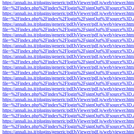
https://annali.iss.it/plugins/generic/pdfJsViewer/pdf.js/web/viewer.htm
file=%2Findex.php%2Findex%2Flogin%2FsignOut%3Fsource%3D.ame
https://annali.iss.it/plugins/generic/pdfJsViewer/pdf.js/web/viewer.htm
file=%2Findex.php%2Findex%2Flogin%2FsignOut%3Fsource%3D.ame
https://annali.iss.it/plugins/generic/pdfJsViewer/pdf.js/web/viewer.htm
file=%2Findex.php%2Findex%2Flogin%2FsignOut%3Fsource%3D.ame
https://annali.iss.it/plugins/generic/pdfJsViewer/pdf.js/web/viewer.htm
file=%2Findex.php%2Findex%2Flogin%2FsignOut%3Fsource%3D.ame
https://annali.iss.it/plugins/generic/pdfJsViewer/pdf.js/web/viewer.htm
file=%2Findex.php%2Findex%2Flogin%2FsignOut%3Fsource%3D.ame
https://annali.iss.it/plugins/generic/pdfJsViewer/pdf.js/web/viewer.htm
file=%2Findex.php%2Findex%2Flogin%2FsignOut%3Fsource%3D.ame
https://annali.iss.it/plugins/generic/pdfJsViewer/pdf.js/web/viewer.htm
file=%2Findex.php%2Findex%2Flogin%2FsignOut%3Fsource%3D.ame
https://annali.iss.it/plugins/generic/pdfJsViewer/pdf.js/web/viewer.htm
file=%2Findex.php%2Findex%2Flogin%2FsignOut%3Fsource%3D.ame
https://annali.iss.it/plugins/generic/pdfJsViewer/pdf.js/web/viewer.htm
file=%2Findex.php%2Findex%2Flogin%2FsignOut%3Fsource%3D.ame
https://annali.iss.it/plugins/generic/pdfJsViewer/pdf.js/web/viewer.htm
file=%2Findex.php%2Findex%2Flogin%2FsignOut%3Fsource%3D.ame
https://annali.iss.it/plugins/generic/pdfJsViewer/pdf.js/web/viewer.htm
file=%2Findex.php%2Findex%2Flogin%2FsignOut%3Fsource%3D.ame
https://annali.iss.it/plugins/generic/pdfJsViewer/pdf.js/web/viewer.htm
file=%2Findex.php%2Findex%2Flogin%2FsignOut%3Fsource%3D.ame
https://annali.iss.it/plugins/generic/pdfJsViewer/pdf.js/web/viewer.htm