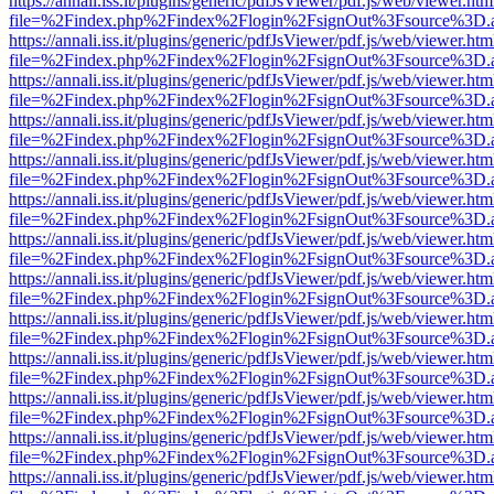
https://annali.iss.it/plugins/generic/pdfJsViewer/pdf.js/web/viewer.htm
file=%2Findex.php%2Findex%2Flogin%2FsignOut%3Fsource%3D.ame
https://annali.iss.it/plugins/generic/pdfJsViewer/pdf.js/web/viewer.htm
file=%2Findex.php%2Findex%2Flogin%2FsignOut%3Fsource%3D.ame
https://annali.iss.it/plugins/generic/pdfJsViewer/pdf.js/web/viewer.htm
file=%2Findex.php%2Findex%2Flogin%2FsignOut%3Fsource%3D.ame
https://annali.iss.it/plugins/generic/pdfJsViewer/pdf.js/web/viewer.htm
file=%2Findex.php%2Findex%2Flogin%2FsignOut%3Fsource%3D.ame
https://annali.iss.it/plugins/generic/pdfJsViewer/pdf.js/web/viewer.htm
file=%2Findex.php%2Findex%2Flogin%2FsignOut%3Fsource%3D.ame
https://annali.iss.it/plugins/generic/pdfJsViewer/pdf.js/web/viewer.htm
file=%2Findex.php%2Findex%2Flogin%2FsignOut%3Fsource%3D.ame
https://annali.iss.it/plugins/generic/pdfJsViewer/pdf.js/web/viewer.htm
file=%2Findex.php%2Findex%2Flogin%2FsignOut%3Fsource%3D.ame
https://annali.iss.it/plugins/generic/pdfJsViewer/pdf.js/web/viewer.htm
file=%2Findex.php%2Findex%2Flogin%2FsignOut%3Fsource%3D.ame
https://annali.iss.it/plugins/generic/pdfJsViewer/pdf.js/web/viewer.htm
file=%2Findex.php%2Findex%2Flogin%2FsignOut%3Fsource%3D.ame
https://annali.iss.it/plugins/generic/pdfJsViewer/pdf.js/web/viewer.htm
file=%2Findex.php%2Findex%2Flogin%2FsignOut%3Fsource%3D.ame
https://annali.iss.it/plugins/generic/pdfJsViewer/pdf.js/web/viewer.htm
file=%2Findex.php%2Findex%2Flogin%2FsignOut%3Fsource%3D.ame
https://annali.iss.it/plugins/generic/pdfJsViewer/pdf.js/web/viewer.htm
file=%2Findex.php%2Findex%2Flogin%2FsignOut%3Fsource%3D.ame
https://annali.iss.it/plugins/generic/pdfJsViewer/pdf.js/web/viewer.htm