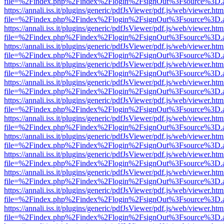
file=%2Findex.php%2Findex%2Flogin%2FsignOut%3Fsource%3D.ame
https://annali.iss.it/plugins/generic/pdfJsViewer/pdf.js/web/viewer.htm
file=%2Findex.php%2Findex%2Flogin%2FsignOut%3Fsource%3D.ame
https://annali.iss.it/plugins/generic/pdfJsViewer/pdf.js/web/viewer.htm
file=%2Findex.php%2Findex%2Flogin%2FsignOut%3Fsource%3D.ame
https://annali.iss.it/plugins/generic/pdfJsViewer/pdf.js/web/viewer.htm
file=%2Findex.php%2Findex%2Flogin%2FsignOut%3Fsource%3D.ame
https://annali.iss.it/plugins/generic/pdfJsViewer/pdf.js/web/viewer.htm
file=%2Findex.php%2Findex%2Flogin%2FsignOut%3Fsource%3D.ame
https://annali.iss.it/plugins/generic/pdfJsViewer/pdf.js/web/viewer.htm
file=%2Findex.php%2Findex%2Flogin%2FsignOut%3Fsource%3D.ame
https://annali.iss.it/plugins/generic/pdfJsViewer/pdf.js/web/viewer.htm
file=%2Findex.php%2Findex%2Flogin%2FsignOut%3Fsource%3D.ame
https://annali.iss.it/plugins/generic/pdfJsViewer/pdf.js/web/viewer.htm
file=%2Findex.php%2Findex%2Flogin%2FsignOut%3Fsource%3D.ame
https://annali.iss.it/plugins/generic/pdfJsViewer/pdf.js/web/viewer.htm
file=%2Findex.php%2Findex%2Flogin%2FsignOut%3Fsource%3D.ame
https://annali.iss.it/plugins/generic/pdfJsViewer/pdf.js/web/viewer.htm
file=%2Findex.php%2Findex%2Flogin%2FsignOut%3Fsource%3D.ame
https://annali.iss.it/plugins/generic/pdfJsViewer/pdf.js/web/viewer.htm
file=%2Findex.php%2Findex%2Flogin%2FsignOut%3Fsource%3D.ame
https://annali.iss.it/plugins/generic/pdfJsViewer/pdf.js/web/viewer.htm
file=%2Findex.php%2Findex%2Flogin%2FsignOut%3Fsource%3D.ame
https://annali.iss.it/plugins/generic/pdfJsViewer/pdf.js/web/viewer.htm
file=%2Findex.php%2Findex%2Flogin%2FsignOut%3Fsource%3D.ame