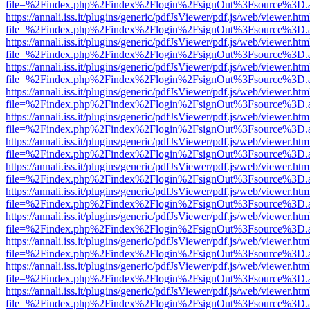
file=%2Findex.php%2Findex%2Flogin%2FsignOut%3Fsource%3D.ame
https://annali.iss.it/plugins/generic/pdfJsViewer/pdf.js/web/viewer.htm
file=%2Findex.php%2Findex%2Flogin%2FsignOut%3Fsource%3D.ame
https://annali.iss.it/plugins/generic/pdfJsViewer/pdf.js/web/viewer.htm
file=%2Findex.php%2Findex%2Flogin%2FsignOut%3Fsource%3D.ame
https://annali.iss.it/plugins/generic/pdfJsViewer/pdf.js/web/viewer.htm
file=%2Findex.php%2Findex%2Flogin%2FsignOut%3Fsource%3D.ame
https://annali.iss.it/plugins/generic/pdfJsViewer/pdf.js/web/viewer.htm
file=%2Findex.php%2Findex%2Flogin%2FsignOut%3Fsource%3D.ame
https://annali.iss.it/plugins/generic/pdfJsViewer/pdf.js/web/viewer.htm
file=%2Findex.php%2Findex%2Flogin%2FsignOut%3Fsource%3D.ame
https://annali.iss.it/plugins/generic/pdfJsViewer/pdf.js/web/viewer.htm
file=%2Findex.php%2Findex%2Flogin%2FsignOut%3Fsource%3D.ame
https://annali.iss.it/plugins/generic/pdfJsViewer/pdf.js/web/viewer.htm
file=%2Findex.php%2Findex%2Flogin%2FsignOut%3Fsource%3D.ame
https://annali.iss.it/plugins/generic/pdfJsViewer/pdf.js/web/viewer.htm
file=%2Findex.php%2Findex%2Flogin%2FsignOut%3Fsource%3D.ame
https://annali.iss.it/plugins/generic/pdfJsViewer/pdf.js/web/viewer.htm
file=%2Findex.php%2Findex%2Flogin%2FsignOut%3Fsource%3D.ame
https://annali.iss.it/plugins/generic/pdfJsViewer/pdf.js/web/viewer.htm
file=%2Findex.php%2Findex%2Flogin%2FsignOut%3Fsource%3D.ame
https://annali.iss.it/plugins/generic/pdfJsViewer/pdf.js/web/viewer.htm
file=%2Findex.php%2Findex%2Flogin%2FsignOut%3Fsource%3D.ame
https://annali.iss.it/plugins/generic/pdfJsViewer/pdf.js/web/viewer.htm
file=%2Findex.php%2Findex%2Flogin%2FsignOut%3Fsource%3D.ame