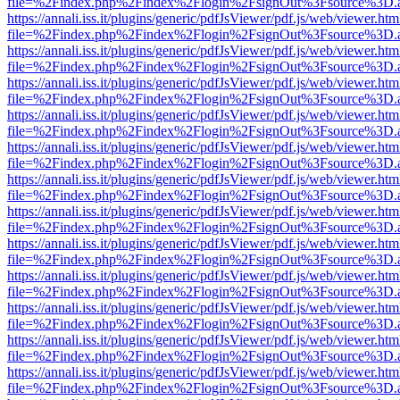
file=%2Findex.php%2Findex%2Flogin%2FsignOut%3Fsource%3D.ame
https://annali.iss.it/plugins/generic/pdfJsViewer/pdf.js/web/viewer.htm
file=%2Findex.php%2Findex%2Flogin%2FsignOut%3Fsource%3D.ame
https://annali.iss.it/plugins/generic/pdfJsViewer/pdf.js/web/viewer.htm
file=%2Findex.php%2Findex%2Flogin%2FsignOut%3Fsource%3D.ame
https://annali.iss.it/plugins/generic/pdfJsViewer/pdf.js/web/viewer.htm
file=%2Findex.php%2Findex%2Flogin%2FsignOut%3Fsource%3D.ame
https://annali.iss.it/plugins/generic/pdfJsViewer/pdf.js/web/viewer.htm
file=%2Findex.php%2Findex%2Flogin%2FsignOut%3Fsource%3D.ame
https://annali.iss.it/plugins/generic/pdfJsViewer/pdf.js/web/viewer.htm
file=%2Findex.php%2Findex%2Flogin%2FsignOut%3Fsource%3D.ame
https://annali.iss.it/plugins/generic/pdfJsViewer/pdf.js/web/viewer.htm
file=%2Findex.php%2Findex%2Flogin%2FsignOut%3Fsource%3D.ame
https://annali.iss.it/plugins/generic/pdfJsViewer/pdf.js/web/viewer.htm
file=%2Findex.php%2Findex%2Flogin%2FsignOut%3Fsource%3D.ame
https://annali.iss.it/plugins/generic/pdfJsViewer/pdf.js/web/viewer.htm
file=%2Findex.php%2Findex%2Flogin%2FsignOut%3Fsource%3D.ame
https://annali.iss.it/plugins/generic/pdfJsViewer/pdf.js/web/viewer.htm
file=%2Findex.php%2Findex%2Flogin%2FsignOut%3Fsource%3D.ame
https://annali.iss.it/plugins/generic/pdfJsViewer/pdf.js/web/viewer.htm
file=%2Findex.php%2Findex%2Flogin%2FsignOut%3Fsource%3D.ame
https://annali.iss.it/plugins/generic/pdfJsViewer/pdf.js/web/viewer.htm
file=%2Findex.php%2Findex%2Flogin%2FsignOut%3Fsource%3D.ame
https://annali.iss.it/plugins/generic/pdfJsViewer/pdf.js/web/viewer.htm
file=%2Findex.php%2Findex%2Flogin%2FsignOut%3Fsource%3D.ame