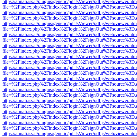
https://annali.iss.it/plugins/generic/pdfJsViewer/pdf.js/web/viewer.htm
file=%2Findex.php%2Findex%2Flogin%2FsignOut%3Fsource%3D.ame
https://annali.iss.it/plugins/generic/pdfJsViewer/pdf.js/web/viewer.htm
file=%2Findex.php%2Findex%2Flogin%2FsignOut%3Fsource%3D.ame
https://annali.iss.it/plugins/generic/pdfJsViewer/pdf.js/web/viewer.htm
file=%2Findex.php%2Findex%2Flogin%2FsignOut%3Fsource%3D.ame
https://annali.iss.it/plugins/generic/pdfJsViewer/pdf.js/web/viewer.htm
file=%2Findex.php%2Findex%2Flogin%2FsignOut%3Fsource%3D.ame
https://annali.iss.it/plugins/generic/pdfJsViewer/pdf.js/web/viewer.htm
file=%2Findex.php%2Findex%2Flogin%2FsignOut%3Fsource%3D.ame
https://annali.iss.it/plugins/generic/pdfJsViewer/pdf.js/web/viewer.htm
file=%2Findex.php%2Findex%2Flogin%2FsignOut%3Fsource%3D.ame
https://annali.iss.it/plugins/generic/pdfJsViewer/pdf.js/web/viewer.htm
file=%2Findex.php%2Findex%2Flogin%2FsignOut%3Fsource%3D.ame
https://annali.iss.it/plugins/generic/pdfJsViewer/pdf.js/web/viewer.htm
file=%2Findex.php%2Findex%2Flogin%2FsignOut%3Fsource%3D.ame
https://annali.iss.it/plugins/generic/pdfJsViewer/pdf.js/web/viewer.htm
file=%2Findex.php%2Findex%2Flogin%2FsignOut%3Fsource%3D.ame
https://annali.iss.it/plugins/generic/pdfJsViewer/pdf.js/web/viewer.htm
file=%2Findex.php%2Findex%2Flogin%2FsignOut%3Fsource%3D.ame
https://annali.iss.it/plugins/generic/pdfJsViewer/pdf.js/web/viewer.htm
file=%2Findex.php%2Findex%2Flogin%2FsignOut%3Fsource%3D.ame
https://annali.iss.it/plugins/generic/pdfJsViewer/pdf.js/web/viewer.htm
file=%2Findex.php%2Findex%2Flogin%2FsignOut%3Fsource%3D.ame
https://annali.iss.it/plugins/generic/pdfJsViewer/pdf.js/web/viewer.htm