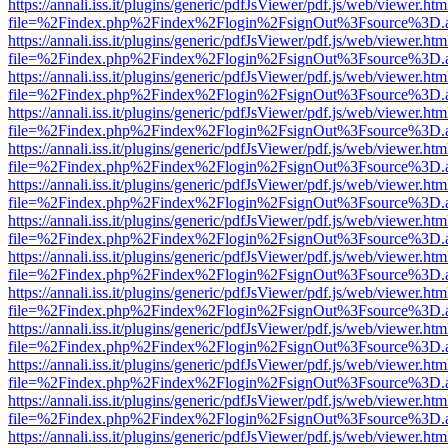
https://annali.iss.it/plugins/generic/pdfJsViewer/pdf.js/web/viewer.htm
file=%2Findex.php%2Findex%2Flogin%2FsignOut%3Fsource%3D.ame
https://annali.iss.it/plugins/generic/pdfJsViewer/pdf.js/web/viewer.htm
file=%2Findex.php%2Findex%2Flogin%2FsignOut%3Fsource%3D.ame
https://annali.iss.it/plugins/generic/pdfJsViewer/pdf.js/web/viewer.htm
file=%2Findex.php%2Findex%2Flogin%2FsignOut%3Fsource%3D.ame
https://annali.iss.it/plugins/generic/pdfJsViewer/pdf.js/web/viewer.htm
file=%2Findex.php%2Findex%2Flogin%2FsignOut%3Fsource%3D.ame
https://annali.iss.it/plugins/generic/pdfJsViewer/pdf.js/web/viewer.htm
file=%2Findex.php%2Findex%2Flogin%2FsignOut%3Fsource%3D.ame
https://annali.iss.it/plugins/generic/pdfJsViewer/pdf.js/web/viewer.htm
file=%2Findex.php%2Findex%2Flogin%2FsignOut%3Fsource%3D.ame
https://annali.iss.it/plugins/generic/pdfJsViewer/pdf.js/web/viewer.htm
file=%2Findex.php%2Findex%2Flogin%2FsignOut%3Fsource%3D.ame
https://annali.iss.it/plugins/generic/pdfJsViewer/pdf.js/web/viewer.htm
file=%2Findex.php%2Findex%2Flogin%2FsignOut%3Fsource%3D.ame
https://annali.iss.it/plugins/generic/pdfJsViewer/pdf.js/web/viewer.htm
file=%2Findex.php%2Findex%2Flogin%2FsignOut%3Fsource%3D.ame
https://annali.iss.it/plugins/generic/pdfJsViewer/pdf.js/web/viewer.htm
file=%2Findex.php%2Findex%2Flogin%2FsignOut%3Fsource%3D.ame
https://annali.iss.it/plugins/generic/pdfJsViewer/pdf.js/web/viewer.htm
file=%2Findex.php%2Findex%2Flogin%2FsignOut%3Fsource%3D.ame
https://annali.iss.it/plugins/generic/pdfJsViewer/pdf.js/web/viewer.htm
file=%2Findex.php%2Findex%2Flogin%2FsignOut%3Fsource%3D.ame
https://annali.iss.it/plugins/generic/pdfJsViewer/pdf.js/web/viewer.htm