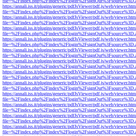
file=%2Findex.php%2Findex%2Flogin%2FsignOut%3Fsource%3D.ame
https://annali.iss.it/plugins/generic/pdfJsViewer/pdf.js/web/viewer.htm
file=%2Findex.php%2Findex%2Flogin%2FsignOut%3Fsource%3D.ame
https://annali.iss.it/plugins/generic/pdfJsViewer/pdf.js/web/viewer.htm
file=%2Findex.php%2Findex%2Flogin%2FsignOut%3Fsource%3D.ame
https://annali.iss.it/plugins/generic/pdfJsViewer/pdf.js/web/viewer.htm
file=%2Findex.php%2Findex%2Flogin%2FsignOut%3Fsource%3D.ame
https://annali.iss.it/plugins/generic/pdfJsViewer/pdf.js/web/viewer.htm
file=%2Findex.php%2Findex%2Flogin%2FsignOut%3Fsource%3D.ame
https://annali.iss.it/plugins/generic/pdfJsViewer/pdf.js/web/viewer.htm
file=%2Findex.php%2Findex%2Flogin%2FsignOut%3Fsource%3D.ame
https://annali.iss.it/plugins/generic/pdfJsViewer/pdf.js/web/viewer.htm
file=%2Findex.php%2Findex%2Flogin%2FsignOut%3Fsource%3D.ame
https://annali.iss.it/plugins/generic/pdfJsViewer/pdf.js/web/viewer.htm
file=%2Findex.php%2Findex%2Flogin%2FsignOut%3Fsource%3D.ame
https://annali.iss.it/plugins/generic/pdfJsViewer/pdf.js/web/viewer.htm
file=%2Findex.php%2Findex%2Flogin%2FsignOut%3Fsource%3D.ame
https://annali.iss.it/plugins/generic/pdfJsViewer/pdf.js/web/viewer.htm
file=%2Findex.php%2Findex%2Flogin%2FsignOut%3Fsource%3D.ame
https://annali.iss.it/plugins/generic/pdfJsViewer/pdf.js/web/viewer.htm
file=%2Findex.php%2Findex%2Flogin%2FsignOut%3Fsource%3D.ame
https://annali.iss.it/plugins/generic/pdfJsViewer/pdf.js/web/viewer.htm
file=%2Findex.php%2Findex%2Flogin%2FsignOut%3Fsource%3D.ame
https://annali.iss.it/plugins/generic/pdfJsViewer/pdf.js/web/viewer.htm
file=%2Findex.php%2Findex%2Flogin%2FsignOut%3Fsource%3D.ame