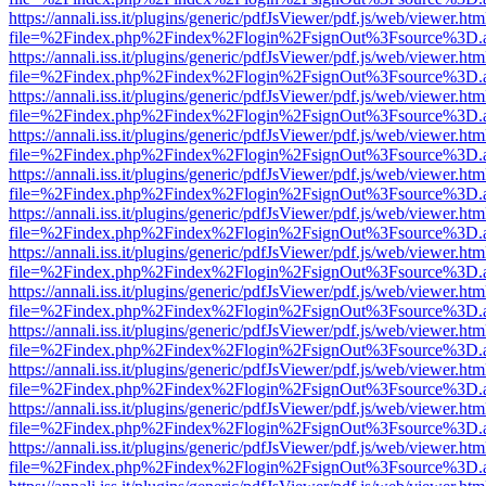
https://annali.iss.it/plugins/generic/pdfJsViewer/pdf.js/web/viewer.htm
file=%2Findex.php%2Findex%2Flogin%2FsignOut%3Fsource%3D.ame
https://annali.iss.it/plugins/generic/pdfJsViewer/pdf.js/web/viewer.htm
file=%2Findex.php%2Findex%2Flogin%2FsignOut%3Fsource%3D.ame
https://annali.iss.it/plugins/generic/pdfJsViewer/pdf.js/web/viewer.htm
file=%2Findex.php%2Findex%2Flogin%2FsignOut%3Fsource%3D.ame
https://annali.iss.it/plugins/generic/pdfJsViewer/pdf.js/web/viewer.htm
file=%2Findex.php%2Findex%2Flogin%2FsignOut%3Fsource%3D.ame
https://annali.iss.it/plugins/generic/pdfJsViewer/pdf.js/web/viewer.htm
file=%2Findex.php%2Findex%2Flogin%2FsignOut%3Fsource%3D.ame
https://annali.iss.it/plugins/generic/pdfJsViewer/pdf.js/web/viewer.htm
file=%2Findex.php%2Findex%2Flogin%2FsignOut%3Fsource%3D.ame
https://annali.iss.it/plugins/generic/pdfJsViewer/pdf.js/web/viewer.htm
file=%2Findex.php%2Findex%2Flogin%2FsignOut%3Fsource%3D.ame
https://annali.iss.it/plugins/generic/pdfJsViewer/pdf.js/web/viewer.htm
file=%2Findex.php%2Findex%2Flogin%2FsignOut%3Fsource%3D.ame
https://annali.iss.it/plugins/generic/pdfJsViewer/pdf.js/web/viewer.htm
file=%2Findex.php%2Findex%2Flogin%2FsignOut%3Fsource%3D.ame
https://annali.iss.it/plugins/generic/pdfJsViewer/pdf.js/web/viewer.htm
file=%2Findex.php%2Findex%2Flogin%2FsignOut%3Fsource%3D.ame
https://annali.iss.it/plugins/generic/pdfJsViewer/pdf.js/web/viewer.htm
file=%2Findex.php%2Findex%2Flogin%2FsignOut%3Fsource%3D.ame
https://annali.iss.it/plugins/generic/pdfJsViewer/pdf.js/web/viewer.htm
file=%2Findex.php%2Findex%2Flogin%2FsignOut%3Fsource%3D.ame