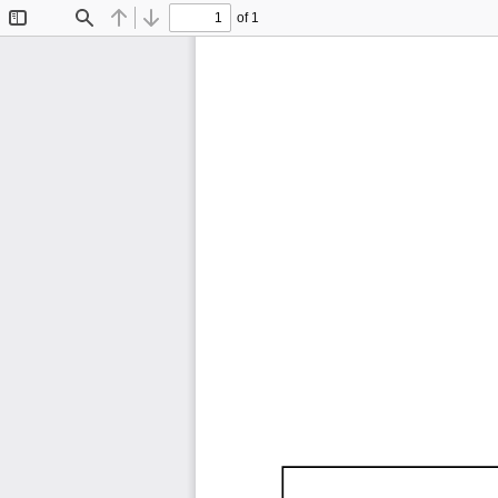
of 1
Toggle
Find
Previous
Next
Sidebar