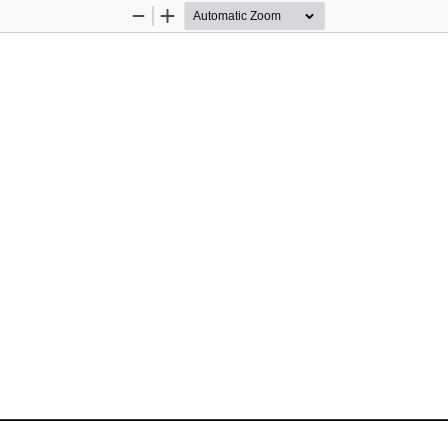
Zoom
Zoom
Out
In