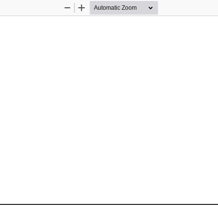
Zoom
Zoom
Out
In