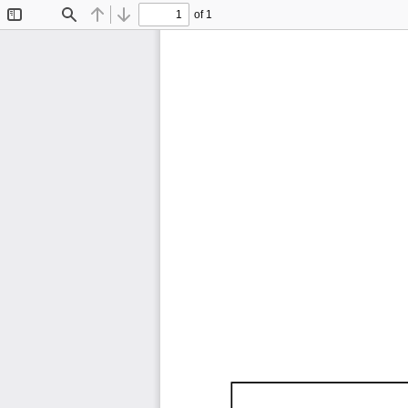
of 1
Toggle
Find
Previous
Next
Sidebar