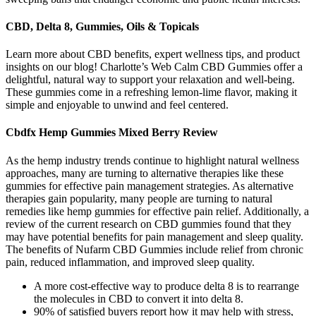
CBD, Delta 8, Gummies, Oils & Topicals
Learn more about CBD benefits, expert wellness tips, and product
insights on our blog! Charlotte’s Web Calm CBD Gummies offer a
delightful, natural way to support your relaxation and well-being.
These gummies come in a refreshing lemon-lime flavor, making it
simple and enjoyable to unwind and feel centered.
Cbdfx Hemp Gummies Mixed Berry Review
As the hemp industry trends continue to highlight natural wellness
approaches, many are turning to alternative therapies like these
gummies for effective pain management strategies. As alternative
therapies gain popularity, many people are turning to natural
remedies like hemp gummies for effective pain relief. Additionally, a
review of the current research on CBD gummies found that they
may have potential benefits for pain management and sleep quality.
The benefits of Nufarm CBD Gummies include relief from chronic
pain, reduced inflammation, and improved sleep quality.
A more cost-effective way to produce delta 8 is to rearrange
the molecules in CBD to convert it into delta 8.
90% of satisfied buyers report how it may help with stress,