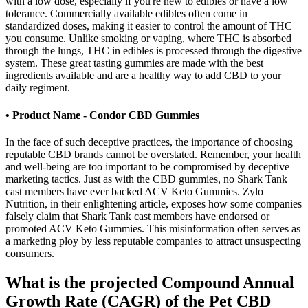
with a low dose, especially if you're new to edibles or have a low
tolerance. Commercially available edibles often come in
standardized doses, making it easier to control the amount of THC
you consume. Unlike smoking or vaping, where THC is absorbed
through the lungs, THC in edibles is processed through the digestive
system. These great tasting gummies are made with the best
ingredients available and are a healthy way to add CBD to your
daily regiment.
• Product Name - Condor CBD Gummies
In the face of such deceptive practices, the importance of choosing
reputable CBD brands cannot be overstated. Remember, your health
and well-being are too important to be compromised by deceptive
marketing tactics. Just as with the CBD gummies, no Shark Tank
cast members have ever backed ACV Keto Gummies. Zylo
Nutrition, in their enlightening article, exposes how some companies
falsely claim that Shark Tank cast members have endorsed or
promoted ACV Keto Gummies. This misinformation often serves as
a marketing ploy by less reputable companies to attract unsuspecting
consumers.
What is the projected Compound Annual
Growth Rate (CAGR) of the Pet CBD