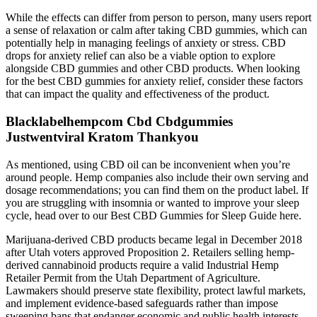
While the effects can differ from person to person, many users report
a sense of relaxation or calm after taking CBD gummies, which can
potentially help in managing feelings of anxiety or stress. CBD
drops for anxiety relief can also be a viable option to explore
alongside CBD gummies and other CBD products. When looking
for the best CBD gummies for anxiety relief, consider these factors
that can impact the quality and effectiveness of the product.
Blacklabelhempcom Cbd Cbdgummies
Justwentviral Kratom Thankyou
As mentioned, using CBD oil can be inconvenient when you’re
around people. Hemp companies also include their own serving and
dosage recommendations; you can find them on the product label. If
you are struggling with insomnia or wanted to improve your sleep
cycle, head over to our Best CBD Gummies for Sleep Guide here.
Marijuana-derived CBD products became legal in December 2018
after Utah voters approved Proposition 2. Retailers selling hemp-
derived cannabinoid products require a valid Industrial Hemp
Retailer Permit from the Utah Department of Agriculture.
Lawmakers should preserve state flexibility, protect lawful markets,
and implement evidence-based safeguards rather than impose
sweeping bans that endanger economic and public health interests.