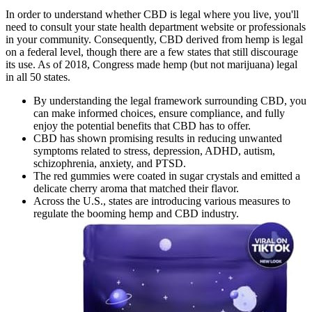
In order to understand whether CBD is legal where you live, you'll
need to consult your state health department website or professionals
in your community. Consequently, CBD derived from hemp is legal
on a federal level, though there are a few states that still discourage
its use. As of 2018, Congress made hemp (but not marijuana) legal
in all 50 states.
By understanding the legal framework surrounding CBD, you
can make informed choices, ensure compliance, and fully
enjoy the potential benefits that CBD has to offer.
CBD has shown promising results in reducing unwanted
symptoms related to stress, depression, ADHD, autism,
schizophrenia, anxiety, and PTSD.
The red gummies were coated in sugar crystals and emitted a
delicate cherry aroma that matched their flavor.
Across the U.S., states are introducing various measures to
regulate the booming hemp and CBD industry.