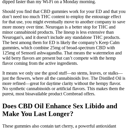
dipped faster than my Wi-Fi on a Monday morning.
Should you find that CBD gummies work for your ED and that you
don’t need too much THC content to employ the entourage effect
for that use, you might eventually move to another company to save
more money over time. Neurogan is a better stop for THC and
minor cannabinoid products. The lineup is less extensive than
Neurogan's, and it doesn't include any standalone THC products.
The best among them for ED is likely the company's Keep Calm
gummies, which combine 25mg of broad-spectrum CBD with
125mg of Sensoril ashwagandha. That means the watermelon and
wild berry flavors are present but can’t compete with the hemp
flavor coming from the active ingredients.
It means we only use the good stuff—no stems, leaves, or stalks—
just the flowers, where all the cannabinoids live. The Distilled Oil is
more refined—great for daytime clarity without the hempy flavor.
No synthetic cannabinoids or artificial flavors. This makes them the
purest, most bioavailable product Cornbread offers.
Does CBD Oil Enhance Sex Libido and
Make You Last Longer?
These gummies also contain tart cherry, a powerful antioxidant