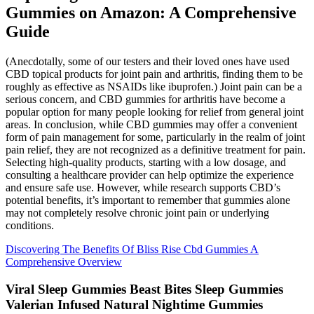
Gummies on Amazon: A Comprehensive
Guide
(Anecdotally, some of our testers and their loved ones have used
CBD topical products for joint pain and arthritis, finding them to be
roughly as effective as NSAIDs like ibuprofen.) Joint pain can be a
serious concern, and CBD gummies for arthritis have become a
popular option for many people looking for relief from general joint
areas. In conclusion, while CBD gummies may offer a convenient
form of pain management for some, particularly in the realm of joint
pain relief, they are not recognized as a definitive treatment for pain.
Selecting high-quality products, starting with a low dosage, and
consulting a healthcare provider can help optimize the experience
and ensure safe use. However, while research supports CBD’s
potential benefits, it’s important to remember that gummies alone
may not completely resolve chronic joint pain or underlying
conditions.
Discovering The Benefits Of Bliss Rise Cbd Gummies A
Comprehensive Overview
Viral Sleep Gummies Beast Bites Sleep Gummies
Valerian Infused Natural Nightime Gummies