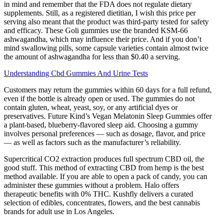
in mind and remember that the FDA does not regulate dietary
supplements. Still, as a registered dietitian, I wish this price per
serving also meant that the product was third-party tested for safety
and efficacy. These Goli gummies use the branded KSM-66
ashwagandha, which may influence their price. And if you don’t
mind swallowing pills, some capsule varieties contain almost twice
the amount of ashwagandha for less than $0.40 a serving.
Understanding Cbd Gummies And Urine Tests
Customers may return the gummies within 60 days for a full refund,
even if the bottle is already open or used. The gummies do not
contain gluten, wheat, yeast, soy, or any artificial dyes or
preservatives. Future Kind’s Vegan Melatonin Sleep Gummies offer
a plant-based, blueberry-flavored sleep aid. Choosing a gummy
involves personal preferences — such as dosage, flavor, and price
— as well as factors such as the manufacturer’s reliability.
Supercritical CO2 extraction produces full spectrum CBD oil, the
good stuff. This method of extracting CBD from hemp is the best
method available. If you are able to open a pack of candy, you can
administer these gummies without a problem. Halo offers
therapeutic benefits with 0% THC. Kushfly delivers a curated
selection of edibles, concentrates, flowers, and the best cannabis
brands for adult use in Los Angeles.