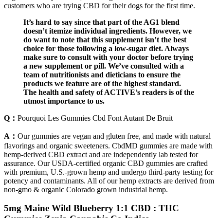
customers who are trying CBD for their dogs for the first time.
It’s hard to say since that part of the AG1 blend
doesn’t itemize individual ingredients. However, we
do want to note that this supplement isn’t the best
choice for those following a low-sugar diet. Always
make sure to consult with your doctor before trying
a new supplement or pill. We’ve consulted with a
team of nutritionists and dieticians to ensure the
products we feature are of the highest standard.
The health and safety of ACTIVE’s readers is of the
utmost importance to us.
Q：
Pourquoi Les Gummies Cbd Font Autant De Bruit
A：
Our gummies are vegan and gluten free, and made with natural
flavorings and organic sweeteners. CbdMD gummies are made with
hemp-derived CBD extract and are independently lab tested for
assurance. Our USDA-certified organic CBD gummies are crafted
with premium, U.S.-grown hemp and undergo third-party testing for
potency and contaminants. All of our hemp extracts are derived from
non-gmo & organic Colorado grown industrial hemp.
5mg Maine Wild Blueberry 1:1 CBD : THC