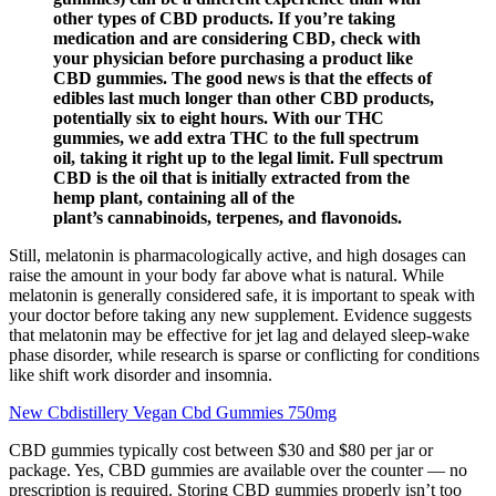
other types of CBD products. If you’re taking
medication and are considering CBD, check with
your physician before purchasing a product like
CBD gummies. The good news is that the effects of
edibles last much longer than other CBD products,
potentially six to eight hours. With our THC
gummies, we add extra THC to the full spectrum
oil, taking it right up to the legal limit. Full spectrum
CBD is the oil that is initially extracted from the
hemp plant, containing all of the
plant’s cannabinoids, terpenes, and flavonoids.
Still, melatonin is pharmacologically active, and high dosages can
raise the amount in your body far above what is natural. While
melatonin is generally considered safe, it is important to speak with
your doctor before taking any new supplement. Evidence suggests
that melatonin may be effective for jet lag and delayed sleep-wake
phase disorder, while research is sparse or conflicting for conditions
like shift work disorder and insomnia.
New Cbdistillery Vegan Cbd Gummies 750mg
CBD gummies typically cost between $30 and $80 per jar or
package. Yes, CBD gummies are available over the counter — no
prescription is required. Storing CBD gummies properly isn’t too