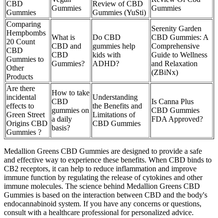
CBD
Review of CBD
Gummies
Gummies
Gummies
Gummies (YuSti)
Comparing
Serenity Garden
Hempbombs
What is
Do CBD
CBD Gummies: A
20 Count
CBD and
gummies help
Comprehensive
CBD
CBD
kids with
Guide to Wellness
Gummies to
Gummies?
ADHD?
and Relaxation
Other
(ZBiNx)
Products
Are there
How to take
incidental
Understanding
CBD
Is Canna Plus
effects to
the Benefits and
gummies on
CBD Gummies
Green Street
Limitations of
a daily
FDA Approved?
Origins CBD
CBD Gummies
basis?
Gummies ?
Medallion Greens CBD Gummies are designed to provide a safe
and effective way to experience these benefits. When CBD binds to
CB2 receptors, it can help to reduce inflammation and improve
immune function by regulating the release of cytokines and other
immune molecules. The science behind Medallion Greens CBD
Gummies is based on the interaction between CBD and the body's
endocannabinoid system. If you have any concerns or questions,
consult with a healthcare professional for personalized advice.