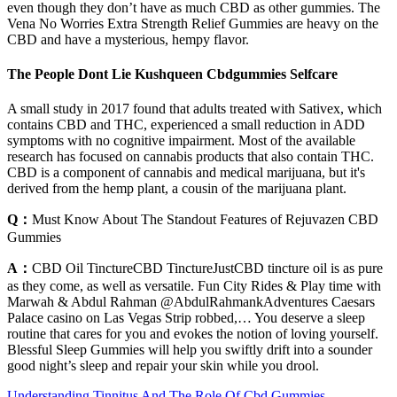
even though they don’t have as much CBD as other gummies. The
Vena No Worries Extra Strength Relief Gummies are heavy on the
CBD and have a mysterious, hempy flavor.
The People Dont Lie Kushqueen Cbdgummies Selfcare
A small study in 2017 found that adults treated with Sativex, which
contains CBD and THC, experienced a small reduction in ADD
symptoms with no cognitive impairment. Most of the available
research has focused on cannabis products that also contain THC.
CBD is a component of cannabis and medical marijuana, but it's
derived from the hemp plant, a cousin of the marijuana plant.
Q：
Must Know About The Standout Features of Rejuvazen CBD
Gummies
A：
CBD Oil TinctureCBD TinctureJustCBD tincture oil is as pure
as they come, as well as versatile. Fun City Rides & Play time with
Marwah & Abdul Rahman @AbdulRahmankAdventures Caesars
Palace casino on Las Vegas Strip robbed,… You deserve a sleep
routine that cares for you and evokes the notion of loving yourself.
Blessful Sleep Gummies will help you swiftly drift into a sounder
good night’s sleep and repair your skin while you drool.
Understanding Tinnitus And The Role Of Cbd Gummies