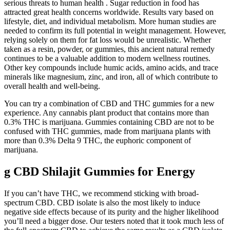
serious threats to human health . Sugar reduction in food has
attracted great health concerns worldwide. Results vary based on
lifestyle, diet, and individual metabolism. More human studies are
needed to confirm its full potential in weight management. However,
relying solely on them for fat loss would be unrealistic. Whether
taken as a resin, powder, or gummies, this ancient natural remedy
continues to be a valuable addition to modern wellness routines.
Other key compounds include humic acids, amino acids, and trace
minerals like magnesium, zinc, and iron, all of which contribute to
overall health and well-being.
You can try a combination of CBD and THC gummies for a new
experience. Any cannabis plant product that contains more than
0.3% THC is marijuana. Gummies containing CBD are not to be
confused with THC gummies, made from marijuana plants with
more than 0.3% Delta 9 THC, the euphoric component of
marijuana.
g CBD Shilajit Gummies for Energy
If you can’t have THC, we recommend sticking with broad-
spectrum CBD. CBD isolate is also the most likely to induce
negative side effects because of its purity and the higher likelihood
you’ll need a bigger dose. Our testers noted that it took much less of