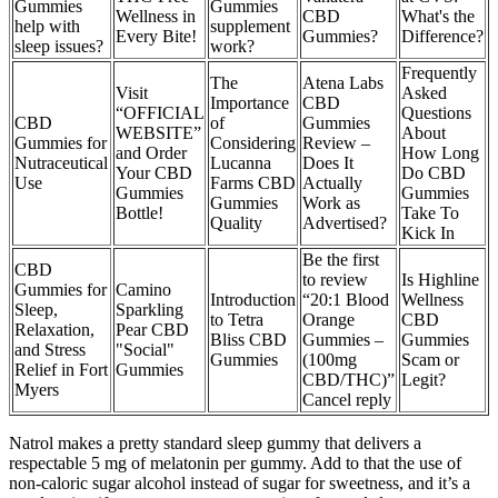
Gummies
Gummies
Wellness in
CBD
What's the
help with
supplement
Every Bite!
Gummies?
Difference?
sleep issues?
work?
Frequently
The
Atena Labs
Visit
Asked
Importance
CBD
“OFFICIAL
Questions
CBD
of
Gummies
WEBSITE”
About
Gummies for
Considering
Review –
and Order
How Long
Nutraceutical
Lucanna
Does It
Your CBD
Do CBD
Use
Farms CBD
Actually
Gummies
Gummies
Gummies
Work as
Bottle!
Take To
Quality
Advertised?
Kick In
Be the first
CBD
to review
Is Highline
Gummies for
Camino
Introduction
“20:1 Blood
Wellness
Sleep,
Sparkling
to Tetra
Orange
CBD
Relaxation,
Pear CBD
Bliss CBD
Gummies –
Gummies
and Stress
"Social"
Gummies
(100mg
Scam or
Relief in Fort
Gummies
CBD/THC)”
Legit?
Myers
Cancel reply
Natrol makes a pretty standard sleep gummy that delivers a
respectable 5 mg of melatonin per gummy. Add to that the use of
non-caloric sugar alcohol instead of sugar for sweetness, and it’s a