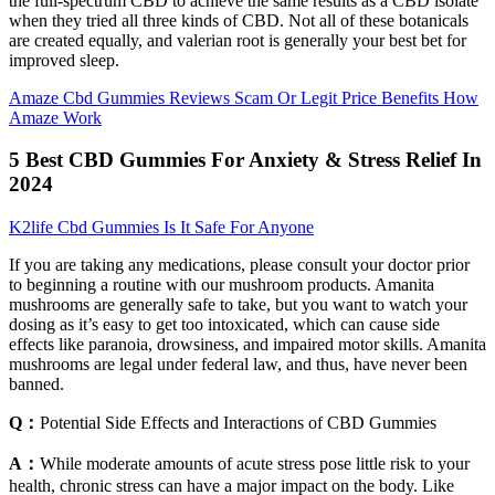
the full-spectrum CBD to achieve the same results as a CBD isolate
when they tried all three kinds of CBD. Not all of these botanicals
are created equally, and valerian root is generally your best bet for
improved sleep.
Amaze Cbd Gummies Reviews Scam Or Legit Price Benefits How
Amaze Work
5 Best CBD Gummies For Anxiety & Stress Relief In
2024
K2life Cbd Gummies Is It Safe For Anyone
If you are taking any medications, please consult your doctor prior
to beginning a routine with our mushroom products. Amanita
mushrooms are generally safe to take, but you want to watch your
dosing as it’s easy to get too intoxicated, which can cause side
effects like paranoia, drowsiness, and impaired motor skills. Amanita
mushrooms are legal under federal law, and thus, have never been
banned.
Q：
Potential Side Effects and Interactions of CBD Gummies
A：
While moderate amounts of acute stress pose little risk to your
health, chronic stress can have a major impact on the body. Like