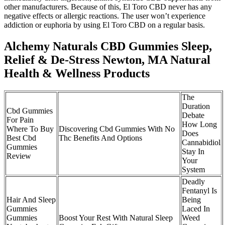
other manufacturers. Because of this, El Toro CBD never has any
negative effects or allergic reactions. The user won’t experience
addiction or euphoria by using El Toro CBD on a regular basis.
Alchemy Naturals CBD Gummies Sleep,
Relief & De-Stress Newton, MA Natural
Health & Wellness Products
The
Duration
Cbd Gummies
Debate
For Pain
How Long
Where To Buy
Discovering Cbd Gummies With No
Does
Best Cbd
Thc Benefits And Options
Cannabidiol
Gummies
Stay In
Review
Your
System
Deadly
Fentanyl Is
Hair And Sleep
Being
Gummies
Laced In
Gummies
Boost Your Rest With Natural Sleep
Weed