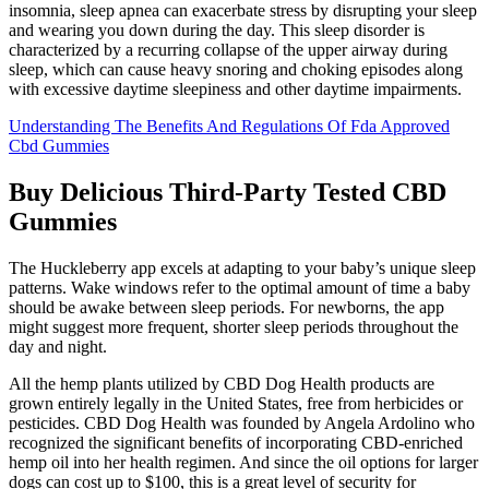
insomnia, sleep apnea can exacerbate stress by disrupting your sleep
and wearing you down during the day. This sleep disorder is
characterized by a recurring collapse of the upper airway during
sleep, which can cause heavy snoring and choking episodes along
with excessive daytime sleepiness and other daytime impairments.
Understanding The Benefits And Regulations Of Fda Approved
Cbd Gummies
Buy Delicious Third-Party Tested CBD
Gummies
The Huckleberry app excels at adapting to your baby’s unique sleep
patterns. Wake windows refer to the optimal amount of time a baby
should be awake between sleep periods. For newborns, the app
might suggest more frequent, shorter sleep periods throughout the
day and night.
All the hemp plants utilized by CBD Dog Health products are
grown entirely legally in the United States, free from herbicides or
pesticides. CBD Dog Health was founded by Angela Ardolino who
recognized the significant benefits of incorporating CBD-enriched
hemp oil into her health regimen. And since the oil options for larger
dogs can cost up to $100, this is a great level of security for