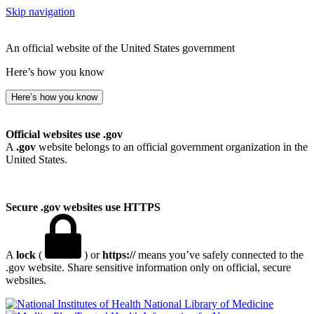
Skip navigation
An official website of the United States government
Here’s how you know
Here’s how you know
Official websites use .gov
A
.gov
website belongs to an official government organization in the
United States.
Secure .gov websites use HTTPS
A
lock
(
) or
https://
means you’ve safely connected to the
.gov website. Share sensitive information only on official, secure
websites.
National Library of Medicine