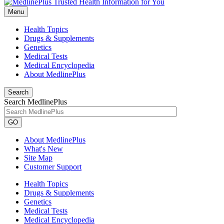
Menu
Health Topics
Drugs & Supplements
Genetics
Medical Tests
Medical Encyclopedia
About MedlinePlus
Search
Search MedlinePlus
GO
About MedlinePlus
What's New
Site Map
Customer Support
Health Topics
Drugs & Supplements
Genetics
Medical Tests
Medical Encyclopedia