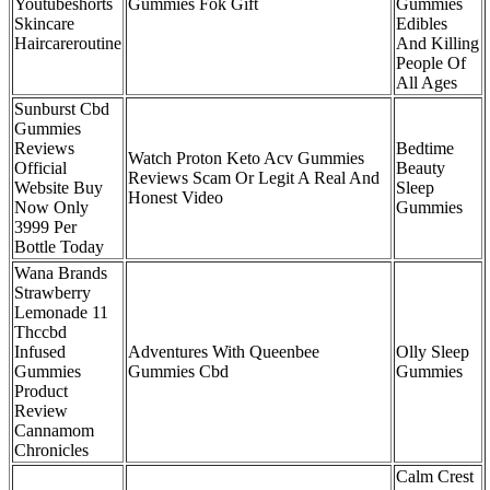
Youtubeshorts
Gummies Fok Gift
Gummies
Skincare
Edibles
Haircareroutine
And Killing
People Of
All Ages
Sunburst Cbd
Gummies
Reviews
Bedtime
Watch Proton Keto Acv Gummies
Official
Beauty
Reviews Scam Or Legit A Real And
Website Buy
Sleep
Honest Video
Now Only
Gummies
3999 Per
Bottle Today
Wana Brands
Strawberry
Lemonade 11
Thccbd
Infused
Adventures With Queenbee
Olly Sleep
Gummies
Gummies Cbd
Gummies
Product
Review
Cannamom
Chronicles
Calm Crest