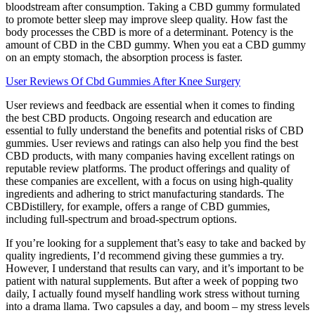
bloodstream after consumption. Taking a CBD gummy formulated
to promote better sleep may improve sleep quality. How fast the
body processes the CBD is more of a determinant. Potency is the
amount of CBD in the CBD gummy. When you eat a CBD gummy
on an empty stomach, the absorption process is faster.
User Reviews Of Cbd Gummies After Knee Surgery
User reviews and feedback are essential when it comes to finding
the best CBD products. Ongoing research and education are
essential to fully understand the benefits and potential risks of CBD
gummies. User reviews and ratings can also help you find the best
CBD products, with many companies having excellent ratings on
reputable review platforms. The product offerings and quality of
these companies are excellent, with a focus on using high-quality
ingredients and adhering to strict manufacturing standards. The
CBDistillery, for example, offers a range of CBD gummies,
including full-spectrum and broad-spectrum options.
If you’re looking for a supplement that’s easy to take and backed by
quality ingredients, I’d recommend giving these gummies a try.
However, I understand that results can vary, and it’s important to be
patient with natural supplements. But after a week of popping two
daily, I actually found myself handling work stress without turning
into a drama llama. Two capsules a day, and boom – my stress levels