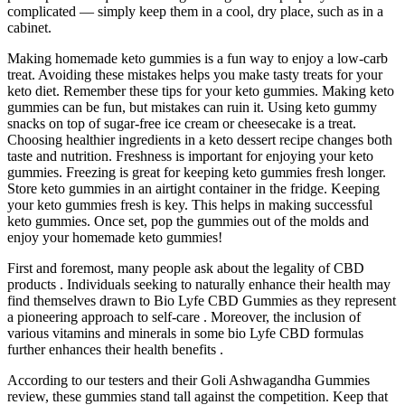
complicated — simply keep them in a cool, dry place, such as in a
cabinet.
Making homemade keto gummies is a fun way to enjoy a low-carb
treat. Avoiding these mistakes helps you make tasty treats for your
keto diet. Remember these tips for your keto gummies. Making keto
gummies can be fun, but mistakes can ruin it. Using keto gummy
snacks on top of sugar-free ice cream or cheesecake is a treat.
Choosing healthier ingredients in a keto dessert recipe changes both
taste and nutrition. Freshness is important for enjoying your keto
gummies. Freezing is great for keeping keto gummies fresh longer.
Store keto gummies in an airtight container in the fridge. Keeping
your keto gummies fresh is key. This helps in making successful
keto gummies. Once set, pop the gummies out of the molds and
enjoy your homemade keto gummies!
First and foremost, many people ask about the legality of CBD
products . Individuals seeking to naturally enhance their health may
find themselves drawn to Bio Lyfe CBD Gummies as they represent
a pioneering approach to self-care . Moreover, the inclusion of
various vitamins and minerals in some bio Lyfe CBD formulas
further enhances their health benefits .
According to our testers and their Goli Ashwagandha Gummies
review, these gummies stand tall against the competition. Keep that