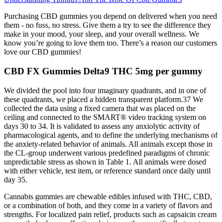
Purchasing CBD gummies you depend on delivered when you need
them - no fuss, no stress. Give them a try to see the difference they
make in your mood, your sleep, and your overall wellness. We
know you’re going to love them too. There’s a reason our customers
love our CBD gummies!
CBD FX Gummies Delta9 THC 5mg per gummy
We divided the pool into four imaginary quadrants, and in one of
these quadrants, we placed a hidden transparent platform.37 We
collected the data using a fixed camera that was placed on the
ceiling and connected to the SMART® video tracking system on
days 30 to 34. It is validated to assess any anxiolytic activity of
pharmacological agents, and to define the underlying mechanisms of
the anxiety-related behavior of animals. All animals except those in
the CL-group underwent various predefined paradigms of chronic
unpredictable stress as shown in Table 1. All animals were dosed
with either vehicle, test item, or reference standard once daily until
day 35.
Cannabis gummies are chewable edibles infused with THC, CBD,
or a combination of both, and they come in a variety of flavors and
strengths. For localized pain relief, products such as capsaicin cream