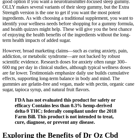
good option if you want a neurotransmitter-focused sleep gummy.
OLLY makes several variants of their sleep gummy, but the Extra
Strength version is the one to get if you want the most potent
ingredients. As with choosing a traditional supplement, you want to
identify your wellness needs before shopping for a gummy formula,
and health quizzes might help. These will give you the best chance
of enjoying the health benefits of the ingredients without the long-
term health impacts of added sugar.
However, broad marketing claims—such as curing anxiety, pain,
addiction, or metabolic syndrome—are not backed by robust
scientific evidence. Research doses for anxiety often range 300–
600 mg per day in clinical studies, although typical wellness doses
are far lower. Testimonials emphasize daily use builds cumulative
effects, supporting long‑term balance in body and mind. The
gummies are gelatin-free and vegan, made with pectin, organic cane
sugar, tapioca syrup, and natural fruit flavors.
FDA has not evaluated this product for safety or
efficacy Contains less than 0.3% hemp-derived
delta-9 THC; federally compliant under the 2018
Farm Bill. This product is not intended to treat,
cure, diagnose, or prevent any disease.
Exploring the Benefits of Dr Oz Cbd