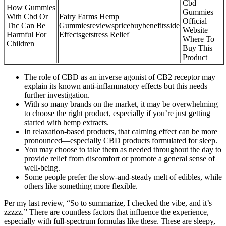
Cbd
How Gummies
Gummies
With Cbd Or
Fairy Farms Hemp
Official
Thc Can Be
Gummiesreviewspricebuybenefitsside
Website
Harmful For
Effectsgetstress Relief
Where To
Children
Buy This
Product
The role of CBD as an inverse agonist of CB2 receptor may
explain its known anti-inflammatory effects but this needs
further investigation.
With so many brands on the market, it may be overwhelming
to choose the right product, especially if you’re just getting
started with hemp extracts.
In relaxation-based products, that calming effect can be more
pronounced—especially CBD products formulated for sleep.
You may choose to take them as needed throughout the day to
provide relief from discomfort or promote a general sense of
well-being.
Some people prefer the slow-and-steady melt of edibles, while
others like something more flexible.
Per my last review, “So to summarize, I checked the vibe, and it’s
zzzzz.” There are countless factors that influence the experience,
especially with full-spectrum formulas like these. These are sleepy,