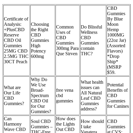
CBD
Gummies
Certificate of
By Blue
Analysis:
Choosing
Moon
Common
Do Blissful
+PlusCBD
the Right
Hemp
Uses of
Wellness
Reserve
CBD
1000MG
CBD
CBD
CBD Oil
Gummies
(22oz Jar)
Gummies
Gummies
Gummies
High
(Assorted
300mg Para
contain
25MG CBD
Potency
Flavors)
Que Sirven
THC?
2.5MG THC
600mg
*Drop
30CT Peach
Ship*
(MSRP
$59.
Why Do
What health
We Use
Potential
What are
issues can
Broad-
free vena
Benefits of
Our Life
All Natural
Spectrum
cbd
CBD
CBD
Leaf CBD
CBD Oil
gummies
Gummies
Gummies?
Gummies
for Our
for Canines
address?
Gummies?
Can
How does
Soul CBD
How should
CBD
Harmony
the Lights
Gummies –
I take
Gummies
Wave CBD
Out CBD
THC-Free
Vanatera
at CVS: