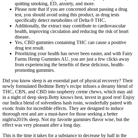
quitting smoking, ED, anxiety, and more.
Please note that if you are concerned about passing a drug
test, you should avoid using this product, as drug tests
specifically detect metabolites of Delta-9 THC.
Additionally, the extract may contribute to cardiovascular
health, improving circulation and reducing the risk of heart
disease.
Yes, CBD gummies containing THC can cause a positive
drug test result.
Prioritizing your health has never been easier, and with Fairy
Farms Hemp Gummies AU, you are just a few clicks away
from experiencing the benefits of these delicious, health-
promoting gummies.
Did you know sleep is an essential part of physical recovery? Their
newly formulated Bedtime Betty's recipe infuses a dreamy blend of
THC, CBN, and CBD into raspberry creme chews, which may aid
in a night of deep sleep.Betty knows best, invest in good rest! Enjoy
our Indica blend of solventless hash rosin, wonderfully paired with
exotic fruits for incredible effects. They are designed to induce
thorough rest and are a must-have for those seeking a better
night\u2019s sleep. Not my favorite gummies flavor wise, but the
effect was very pleasant after a long day.
This is the time it takes for a substance to decrease by half in the