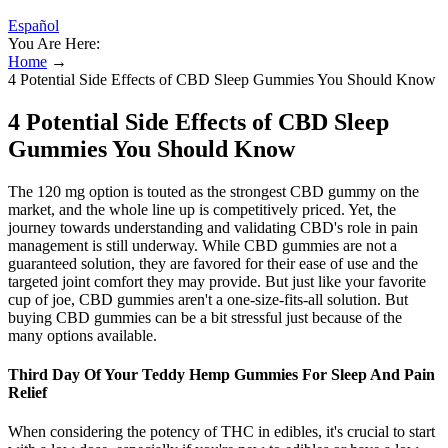
Español
You Are Here:
Home
→
4 Potential Side Effects of CBD Sleep Gummies You Should Know
4 Potential Side Effects of CBD Sleep
Gummies You Should Know
The 120 mg option is touted as the strongest CBD gummy on the
market, and the whole line up is competitively priced. Yet, the
journey towards understanding and validating CBD's role in pain
management is still underway. While CBD gummies are not a
guaranteed solution, they are favored for their ease of use and the
targeted joint comfort they may provide. But just like your favorite
cup of joe, CBD gummies aren't a one-size-fits-all solution. But
buying CBD gummies can be a bit stressful just because of the
many options available.
Third Day Of Your Teddy Hemp Gummies For Sleep And Pain
Relief
When considering the potency of THC in edibles, it's crucial to start