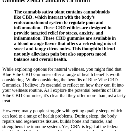
Gummies Zenia Cannabis Co Indico
The cannabis sativa plant contains cannabinoids
like CBD, which interact with the body’s
endocannabinoid system to regulate pain and
inflammation. These CBD edibles are designed to
provide targeted relief for stress, anxiety, and
inflammation. These CBD gummies are available in
a blood orange flavor that offers a refreshing mix of
sweet and tangy citrus notes. This thoughtful blend
not only alleviates pain but also supports mood
balance and overall health.
While exploring options for natural wellness, you might find that
Blue Vibe CBD Gummies offer a range of health benefits worth
considering. While considering the benefits of Blue Vibe CBD
Gummies, I believe it’s essential to reflect on how they can fit into
your wellness routine. As I explore the potential benefits of Blue
Vibe CBD Gummies, it’s clear that they offer more than just a tasty
treat.
However, many people struggle with getting quality sleep, which
can lead to a range of health problems. During sleep, the body
repairs and regenerates tissues, builds bone and muscle, and
strengthens the immune system. Yes, CBN is legal at the federal