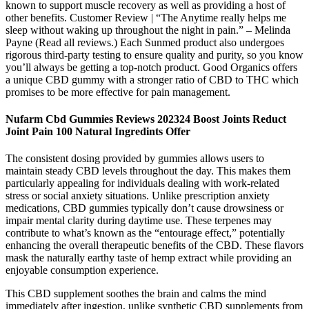
known to support muscle recovery as well as providing a host of
other benefits. Customer Review | “The Anytime really helps me
sleep without waking up throughout the night in pain.” – Melinda
Payne (Read all reviews.) Each Sunmed product also undergoes
rigorous third-party testing to ensure quality and purity, so you know
you’ll always be getting a top-notch product. Good Organics offers
a unique CBD gummy with a stronger ratio of CBD to THC which
promises to be more effective for pain management.
Nufarm Cbd Gummies Reviews 202324 Boost Joints Reduct
Joint Pain 100 Natural Ingredints Offer
The consistent dosing provided by gummies allows users to
maintain steady CBD levels throughout the day. This makes them
particularly appealing for individuals dealing with work-related
stress or social anxiety situations. Unlike prescription anxiety
medications, CBD gummies typically don’t cause drowsiness or
impair mental clarity during daytime use. These terpenes may
contribute to what’s known as the “entourage effect,” potentially
enhancing the overall therapeutic benefits of the CBD. These flavors
mask the naturally earthy taste of hemp extract while providing an
enjoyable consumption experience.
This CBD supplement soothes the brain and calms the mind
immediately after ingestion, unlike synthetic CBD supplements from