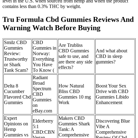
level in the U.S. when sourced from hemp and when the product
contains less than 0.3% THC by weight.
Tru Formula Cbd Gummies Reviews And
Warning Watch Before Buying
Smilz CBD
CBD
Are Trubliss
Gummies
Gummies in
CBD Gummies
And what about
Review:
Norway:
safe to use, and
CBD in sleep
Trustworthy
Everything
are there any side
gummies?
or Shark
You Have
effects?
Tank Scam?
To Know (
Radiant
Broad
Delta 8
How Natural
Boost Your Sex
Spectrum
Cucumber
Bliss CBD
Drive with CBD
CBD
Flavored Cbd
Gummies 10 mg
Gummies Libido
Gummies
Gummies
Work
Enhancement
on
eBay.com
Expert
Makers CBD
Elderberry
Discovering Blue
Opinions on
Gummies Shark
5:1
Vibe A
Hemp
Tank: A
CBD:CBN
Comprehensive
Gummies vs
Comprehensive
Vegan
Review Of Cbd