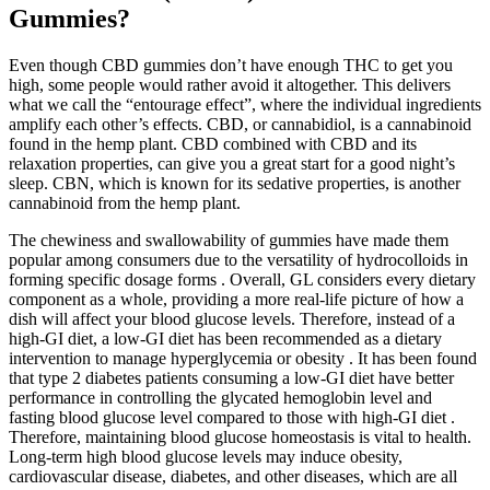
Gummies?
Even though CBD gummies don’t have enough THC to get you
high, some people would rather avoid it altogether. This delivers
what we call the “entourage effect”, where the individual ingredients
amplify each other’s effects. CBD, or cannabidiol, is a cannabinoid
found in the hemp plant. CBD combined with CBD and its
relaxation properties, can give you a great start for a good night’s
sleep. CBN, which is known for its sedative properties, is another
cannabinoid from the hemp plant.
The chewiness and swallowability of gummies have made them
popular among consumers due to the versatility of hydrocolloids in
forming specific dosage forms . Overall, GL considers every dietary
component as a whole, providing a more real-life picture of how a
dish will affect your blood glucose levels. Therefore, instead of a
high-GI diet, a low-GI diet has been recommended as a dietary
intervention to manage hyperglycemia or obesity . It has been found
that type 2 diabetes patients consuming a low-GI diet have better
performance in controlling the glycated hemoglobin level and
fasting blood glucose level compared to those with high-GI diet .
Therefore, maintaining blood glucose homeostasis is vital to health.
Long-term high blood glucose levels may induce obesity,
cardiovascular disease, diabetes, and other diseases, which are all