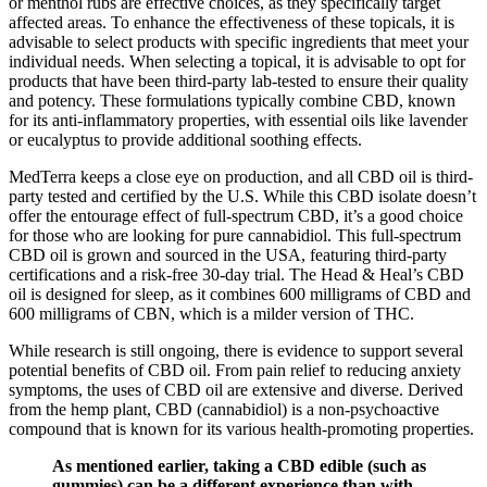
or menthol rubs are effective choices, as they specifically target
affected areas. To enhance the effectiveness of these topicals, it is
advisable to select products with specific ingredients that meet your
individual needs. When selecting a topical, it is advisable to opt for
products that have been third-party lab-tested to ensure their quality
and potency. These formulations typically combine CBD, known
for its anti-inflammatory properties, with essential oils like lavender
or eucalyptus to provide additional soothing effects.
MedTerra keeps a close eye on production, and all CBD oil is third-
party tested and certified by the U.S. While this CBD isolate doesn’t
offer the entourage effect of full-spectrum CBD, it’s a good choice
for those who are looking for pure cannabidiol. This full-spectrum
CBD oil is grown and sourced in the USA, featuring third-party
certifications and a risk-free 30-day trial. The Head & Heal’s CBD
oil is designed for sleep, as it combines 600 milligrams of CBD and
600 milligrams of CBN, which is a milder version of THC.
While research is still ongoing, there is evidence to support several
potential benefits of CBD oil. From pain relief to reducing anxiety
symptoms, the uses of CBD oil are extensive and diverse. Derived
from the hemp plant, CBD (cannabidiol) is a non-psychoactive
compound that is known for its various health-promoting properties.
As mentioned earlier, taking a CBD edible (such as
gummies) can be a different experience than with