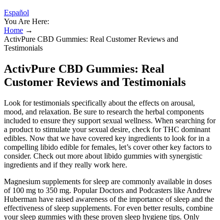
Español
You Are Here:
Home
→
ActivPure CBD Gummies: Real Customer Reviews and
Testimonials
ActivPure CBD Gummies: Real
Customer Reviews and Testimonials
Look for testimonials specifically about the effects on arousal,
mood, and relaxation. Be sure to research the herbal components
included to ensure they support sexual wellness. When searching for
a product to stimulate your sexual desire, check for THC dominant
edibles. Now that we have covered key ingredients to look for in a
compelling libido edible for females, let’s cover other key factors to
consider. Check out more about libido gummies with synergistic
ingredients and if they really work here.
Magnesium supplements for sleep are commonly available in doses
of 100 mg to 350 mg. Popular Doctors and Podcasters like Andrew
Huberman have raised awareness of the importance of sleep and the
effectiveness of sleep supplements. For even better results, combine
your sleep gummies with these proven sleep hygiene tips. Only