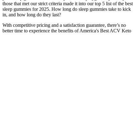
those that met our strict criteria made it into our top 5 list of the best
sleep gummies for 2025. How long do sleep gummies take to kick
in, and how long do they last?
With competitive pricing and a satisfaction guarantee, there’s no
better time to experience the benefits of America's Best ACV Keto
Gummies firsthand. To guarantee the best possible product, they are
exclusively available through the official website. This decision is
intentional to ensure that the product is stored and handled correctly
from the manufacturer to the customer. It is advisable to avoid
purchasing America's Best ACV Keto Gummies from third-party
platforms or unauthorized retailers, as this can lead to receiving
counterfeit or expired products. When purchasing from the official
site, customers also benefit from the satisfaction guarantee, which
allows them to return the product if they are not completely satisfied.
By buying directly from the manufacturer, customers can ensure
they are receiving an authentic product that meets quality standards.
For consumers, this means they can be confident in the integrity of
the product, knowing that it is produced in a facility that complies
with industry standards. However, the manufacturer adheres to strict
quality control measures and follows Good Manufacturing Practices
(GMP) to ensure that the product is safe and of high quality. In
summary, America’s Best ACV Keto Gummies are not a scam; they
are a legitimate supplement backed by positive user experiences and
a commitment to quality. Moreover, extensive positive customer