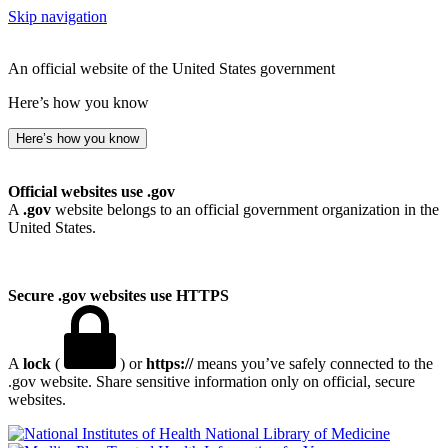
Skip navigation
An official website of the United States government
Here’s how you know
Here’s how you know
Official websites use .gov
A
.gov
website belongs to an official government organization in the
United States.
Secure .gov websites use HTTPS
A
lock
(
) or
https://
means you’ve safely connected to the
.gov website. Share sensitive information only on official, secure
websites.
National Library of Medicine