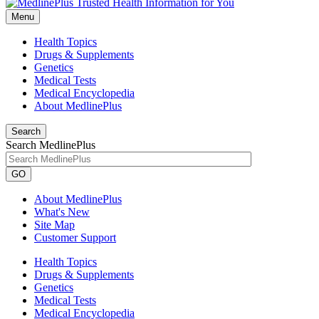
Menu
Health Topics
Drugs & Supplements
Genetics
Medical Tests
Medical Encyclopedia
About MedlinePlus
Search
Search MedlinePlus
GO
About MedlinePlus
What's New
Site Map
Customer Support
Health Topics
Drugs & Supplements
Genetics
Medical Tests
Medical Encyclopedia