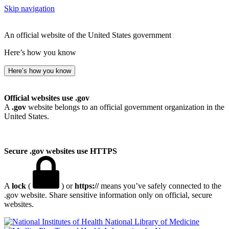
Skip navigation
An official website of the United States government
Here’s how you know
Here’s how you know
Official websites use .gov
A
.gov
website belongs to an official government organization in the
United States.
Secure .gov websites use HTTPS
A
lock
(
) or
https://
means you’ve safely connected to the
.gov website. Share sensitive information only on official, secure
websites.
National Library of Medicine