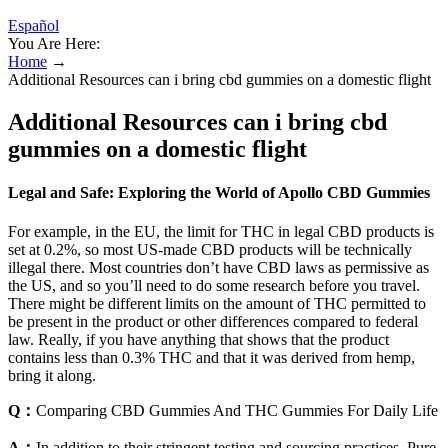
Español
You Are Here:
Home
→
Additional Resources can i bring cbd gummies on a domestic flight
Additional Resources can i bring cbd
gummies on a domestic flight
Legal and Safe: Exploring the World of Apollo CBD Gummies
For example, in the EU, the limit for THC in legal CBD products is
set at 0.2%, so most US-made CBD products will be technically
illegal there. Most countries don’t have CBD laws as permissive as
the US, and so you’ll need to do some research before you travel.
There might be different limits on the amount of THC permitted to
be present in the product or other differences compared to federal
law. Really, if you have anything that shows that the product
contains less than 0.3% THC and that it was derived from hemp,
bring it along.
Q：
Comparing CBD Gummies And THC Gummies For Daily Life
A：
In addition to their stringent testing and sourcing practices, Pure