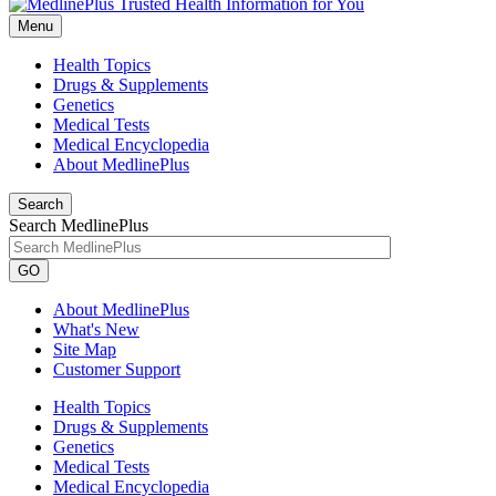
Menu
Health Topics
Drugs & Supplements
Genetics
Medical Tests
Medical Encyclopedia
About MedlinePlus
Search
Search MedlinePlus
GO
About MedlinePlus
What's New
Site Map
Customer Support
Health Topics
Drugs & Supplements
Genetics
Medical Tests
Medical Encyclopedia