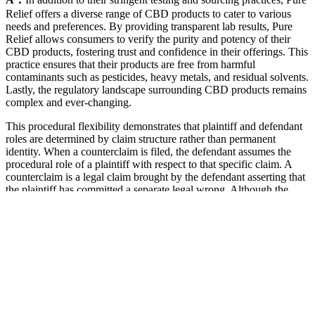
Relief offers a diverse range of CBD products to cater to various
needs and preferences. By providing transparent lab results, Pure
Relief allows consumers to verify the purity and potency of their
CBD products, fostering trust and confidence in their offerings. This
practice ensures that their products are free from harmful
contaminants such as pesticides, heavy metals, and residual solvents.
Lastly, the regulatory landscape surrounding CBD products remains
complex and ever-changing.
This procedural flexibility demonstrates that plaintiff and defendant
roles are determined by claim structure rather than permanent
identity. When a counterclaim is filed, the defendant assumes the
procedural role of a plaintiff with respect to that specific claim. A
counterclaim is a legal claim brought by the defendant asserting that
the plaintiff has committed a separate legal wrong. Although the
plaintiff and defendant begin litigation with clearly defined
procedural roles, those roles may evolve as the case progresses.
Although Kentucky has a long history with hemp, CBD products
are off to a slow start in the Bluegrass State. Although many of these
stores should sell trustworthy products, it’s still important that you
protect yourself from sketchy companies. However, it’s federally
legal if it’s derived from hemp and has less than 0.3% THC.
There are many different ways that you can consume weed edibles.