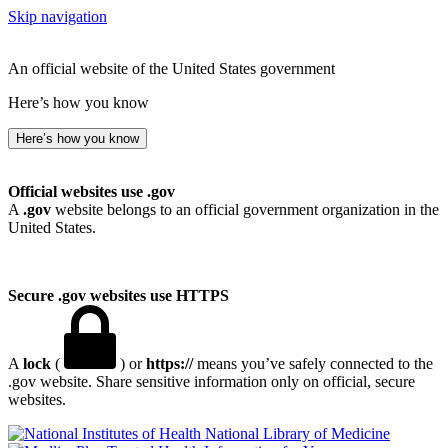
Skip navigation
An official website of the United States government
Here’s how you know
Here’s how you know
Official websites use .gov
A
.gov
website belongs to an official government organization in the
United States.
Secure .gov websites use HTTPS
A
lock
(
) or
https://
means you’ve safely connected to the
.gov website. Share sensitive information only on official, secure
websites.
National Library of Medicine