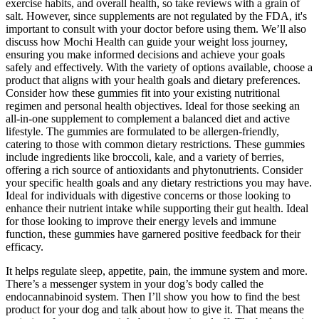
exercise habits, and overall health, so take reviews with a grain of
salt. However, since supplements are not regulated by the FDA, it's
important to consult with your doctor before using them. We’ll also
discuss how Mochi Health can guide your weight loss journey,
ensuring you make informed decisions and achieve your goals
safely and effectively. With the variety of options available, choose a
product that aligns with your health goals and dietary preferences.
Consider how these gummies fit into your existing nutritional
regimen and personal health objectives. Ideal for those seeking an
all-in-one supplement to complement a balanced diet and active
lifestyle. The gummies are formulated to be allergen-friendly,
catering to those with common dietary restrictions. These gummies
include ingredients like broccoli, kale, and a variety of berries,
offering a rich source of antioxidants and phytonutrients. Consider
your specific health goals and any dietary restrictions you may have.
Ideal for individuals with digestive concerns or those looking to
enhance their nutrient intake while supporting their gut health. Ideal
for those looking to improve their energy levels and immune
function, these gummies have garnered positive feedback for their
efficacy.
It helps regulate sleep, appetite, pain, the immune system and more.
There’s a messenger system in your dog’s body called the
endocannabinoid system. Then I’ll show you how to find the best
product for your dog and talk about how to give it. That means the