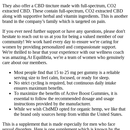
They also offer a CBD tincture made with full-spectrum, CO2
extracted CBD. These contain full-spectrum, CO2 extracted CBD
along with supportive herbal and vitamin ingredients. This is another
brand in the company’s family which is targeted on pain.
If you ever need further support or have any questions, please don't
hesitate to reach out to us at you for being a valued member of our
community! We work hard every day to ensure we're caring for
women by providing personalized and compassionate support.
We're thrilled to hear that your experience with our wellness coach
was amazing.At Equilibria, we're a team of women who genuinely
care about our members.
Most people find that 15 to 25 mg per gummy is a reliable
serving size to feel calm, focused, or ready for sleep.
No strict cycling is required, but continuous daily intake
ensures maximum benefits.
To maximize the benefits of Active Boost Gummies, it is
essential to follow the recommended dosage and usage
instructions provided by the manufacturer.
While we wish CbdMD opted for organic hemp, we like that
the brand only sources hemp from within the United States.
This is a supplement that is made especially for men who face
sexual disorders. Here is one supplement which is known by the