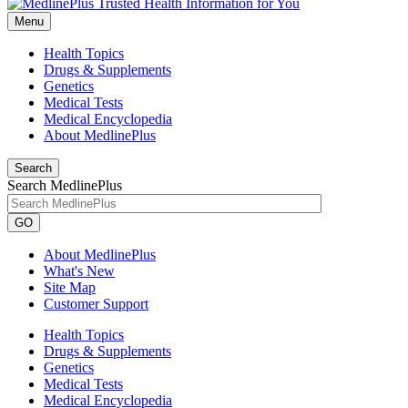
Menu
Health Topics
Drugs & Supplements
Genetics
Medical Tests
Medical Encyclopedia
About MedlinePlus
Search
Search MedlinePlus
GO
About MedlinePlus
What's New
Site Map
Customer Support
Health Topics
Drugs & Supplements
Genetics
Medical Tests
Medical Encyclopedia