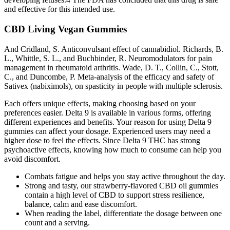
and effective for this intended use.
CBD Living Vegan Gummies
And Cridland, S. Anticonvulsant effect of cannabidiol. Richards, B.
L., Whittle, S. L., and Buchbinder, R. Neuromodulators for pain
management in rheumatoid arthritis. Wade, D. T., Collin, C., Stott,
C., and Duncombe, P. Meta-analysis of the efficacy and safety of
Sativex (nabiximols), on spasticity in people with multiple sclerosis.
Each offers unique effects, making choosing based on your
preferences easier. Delta 9 is available in various forms, offering
different experiences and benefits. Your reason for using Delta 9
gummies can affect your dosage. Experienced users may need a
higher dose to feel the effects. Since Delta 9 THC has strong
psychoactive effects, knowing how much to consume can help you
avoid discomfort.
Combats fatigue and helps you stay active throughout the day.
Strong and tasty, our strawberry-flavored CBD oil gummies
contain a high level of CBD to support stress resilience,
balance, calm and ease discomfort.
When reading the label, differentiate the dosage between one
count and a serving.