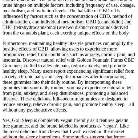
urine hinges on multiple factors, including frequency of use, dosage,
metabolism, and hydration levels. The half-life of CBD oil is
influenced by factors such as the concentration of CBD, method of
administration, and individual metabolism. CBD (cannabidiol) and
THC (tetrahydrocannabinol) are two distinct compounds derived
from the cannabis plant, each exerting unique effects on the body.
Furthermore, maintaining healthy lifestyle practices can amplify the
positive effects of CBD, allowing users to experience more
pronounced relief from conditions such as anxiety, chronic pain, and
insomnia. Discover natural relief with Golden Fountain Farms CBD
Gummies, crafted to alleviate pain, reduce anxiety, and promote
healthy sleep. Many users report experiencing significant relief from
anxiety, chronic pain, and sleep disturbances after incorporating
these gummies into their daily routine. By incorporating these
gummies into your daily routine, you may experience natural relief
from pain, anxiety, and sleep disturbances, promoting a balanced
lifestyle. These delicious, full-spectrum gummies are designed to
reduce anxiety, relieve chronic pain, and promote healthy sleep—all
without any psychoactive effects.
Yes, Goli Sleep is completely vegan-friendly as it features gelatin-
free gummies, and the brand labeled its products as ‘vegan’. Like
the most delicious fruit chews that I wish existed on the market
without the sleepy ingredients. Some studies suggest that lemon