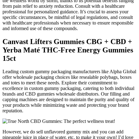
the wellness world by storm, thanks to its potential benefits ranging
from pain relief to anxiety reduction. Consult with a healthcare
professional for personalized guidance. It’s crucial to assess your
specific circumstances, be mindful of legal regulations, and consult
with healthcare professionals when necessary to ensure responsible
and informed use of these compounds.
Canvast Lifters Gummies CBG + CBD +
Yerba Maté THC-Free Energy Gummies
15ct
Leading custom gummy packaging manufacturers like Alpha Global
offer wholesale packaging choices like resealable polybags, boxes
and totes to meet these needs. Explore their commitment to
excellence in custom gummy packaging, catering to both individual
brands and CBD gummies wholesale distributors. Our filling and
capping machines are designed to maintain the purity and quality of
your products while minimizing waste and protecting your brand
reputation.
However, we do sell unflavored gummy mix and you can add
pineapple juice in place of water, etc, to make it your own! I’d love