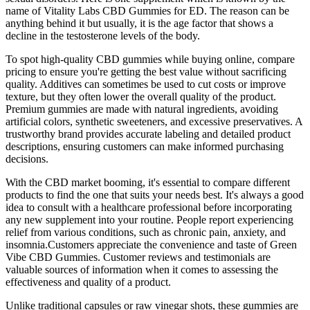
name of Vitality Labs CBD Gummies for ED. The reason can be
anything behind it but usually, it is the age factor that shows a
decline in the testosterone levels of the body.
To spot high-quality CBD gummies while buying online, compare
pricing to ensure you're getting the best value without sacrificing
quality. Additives can sometimes be used to cut costs or improve
texture, but they often lower the overall quality of the product.
Premium gummies are made with natural ingredients, avoiding
artificial colors, synthetic sweeteners, and excessive preservatives. A
trustworthy brand provides accurate labeling and detailed product
descriptions, ensuring customers can make informed purchasing
decisions.
With the CBD market booming, it's essential to compare different
products to find the one that suits your needs best. It's always a good
idea to consult with a healthcare professional before incorporating
any new supplement into your routine. People report experiencing
relief from various conditions, such as chronic pain, anxiety, and
insomnia.Customers appreciate the convenience and taste of Green
Vibe CBD Gummies. Customer reviews and testimonials are
valuable sources of information when it comes to assessing the
effectiveness and quality of a product.
Unlike traditional capsules or raw vinegar shots, these gummies are