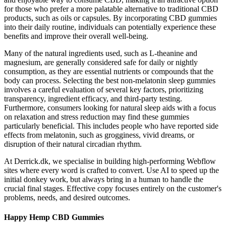
for those who prefer a more palatable alternative to traditional CBD
products, such as oils or capsules. By incorporating CBD gummies
into their daily routine, individuals can potentially experience these
benefits and improve their overall well-being.
Many of the natural ingredients used, such as L-theanine and
magnesium, are generally considered safe for daily or nightly
consumption, as they are essential nutrients or compounds that the
body can process. Selecting the best non-melatonin sleep gummies
involves a careful evaluation of several key factors, prioritizing
transparency, ingredient efficacy, and third-party testing.
Furthermore, consumers looking for natural sleep aids with a focus
on relaxation and stress reduction may find these gummies
particularly beneficial. This includes people who have reported side
effects from melatonin, such as grogginess, vivid dreams, or
disruption of their natural circadian rhythm.
At Derrick.dk, we specialise in building high-performing Webflow
sites where every word is crafted to convert. Use AI to speed up the
initial donkey work, but always bring in a human to handle the
crucial final stages. Effective copy focuses entirely on the customer's
problems, needs, and desired outcomes.
Happy Hemp CBD Gummies