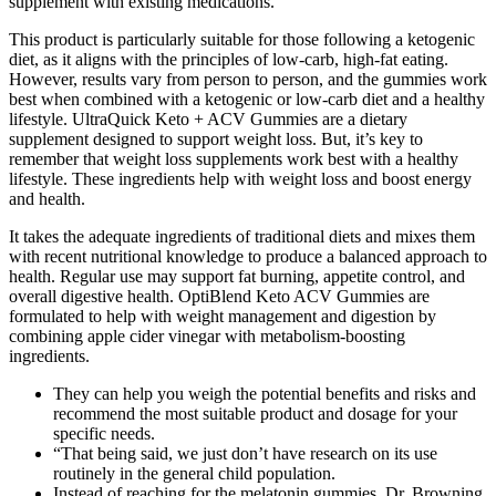
supplement with existing medications.
This product is particularly suitable for those following a ketogenic
diet, as it aligns with the principles of low-carb, high-fat eating.
However, results vary from person to person, and the gummies work
best when combined with a ketogenic or low-carb diet and a healthy
lifestyle. UltraQuick Keto + ACV Gummies are a dietary
supplement designed to support weight loss. But, it’s key to
remember that weight loss supplements work best with a healthy
lifestyle. These ingredients help with weight loss and boost energy
and health.
It takes the adequate ingredients of traditional diets and mixes them
with recent nutritional knowledge to produce a balanced approach to
health. Regular use may support fat burning, appetite control, and
overall digestive health. OptiBlend Keto ACV Gummies are
formulated to help with weight management and digestion by
combining apple cider vinegar with metabolism-boosting
ingredients.
They can help you weigh the potential benefits and risks and
recommend the most suitable product and dosage for your
specific needs.
“That being said, we just don’t have research on its use
routinely in the general child population.
Instead of reaching for the melatonin gummies, Dr. Browning