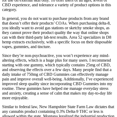
for use on external skin only. To offer users of all ages, levels of
CBD experience, and tolerance a variety of product options in this
category.
In general, you do not want to purchase products from any brand
that doesn’t offer their products’ COAs. When purchasing delta-8,
you ideally want to avoid gas stations or sketchy smoke shops, as
they cannot prove their product quality the way that online shops
can with their third-party lab-test results. Area 52 specializes in D8
hemp extracts exclusively, with a specific focus on their disposable
vapes, gummies, and tincture.
Since they’re non-psychoactive, you won’t experience any mind-
altering effects, which is a huge plus for many users. I recommend
starting with one gummy, which typically contains 25mg of CBD,
and observing the effects over a few days. Many people find that a
daily intake of 750mg of CBD Gummies can effectively manage
pain and improve overall well-being. Additionally, I’ve experienced
improved sleep quality since incorporating CBD Gummies into my
routine. These gummies have helped me manage everyday stress
and anxiety, creating a sense of calm that makes my day-to-day life
more enjoyable.
Similar to federal law, New Hampshire State Farm Law dictates that
any cannabis product containing 0.3% Delta-9 THC or less is
allowed within the state. Montana legalized the industrial production