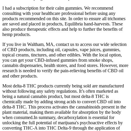
I had a subscription for their calm gummies. We recommend
consulting with your healthcare professional before using any
products recommended on this site. In order to ensure all trichomes
are saved and placed in products, Equilibria hand-harvests. These
also produce therapeutic effects and help to further the benefits of
hemp products.
If you live in Waltham, MA, contact us to access our wide selection
of CBD products, including oil, capsules, vape juices, gummies,
topical creams, tinctures, and other edibles. With the local option,
you can get your CBD-infused gummies from smoke shops,
cannabis dispensaries, health stores, and food stores. However, more
research is needed to verify the pain-relieving benefits of CBD oil
and other products.
Most delta-8 THC products currently being sold are manufactured
without following any safety regulations. It’s often marketed as
being a natural cannabis product, but most delta-8 THC is
chemically made by adding strong acids to convert CBD oil into
delta-8 THC. This process activates the cannabinoids present in the
plant material, making them available for absorption by the body
when consumed.In summary, decarboxylation is essential for
unlocking the full potential of marijuana's psychoactive effects by
converting THC-A into THC Delta-9 through the application of