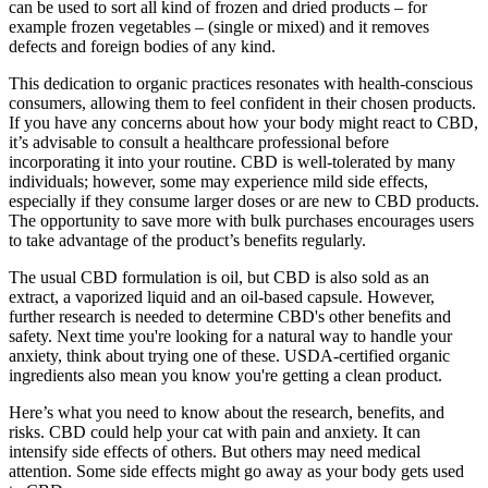
can be used to sort all kind of frozen and dried products – for
example frozen vegetables – (single or mixed) and it removes
defects and foreign bodies of any kind.
This dedication to organic practices resonates with health-conscious
consumers, allowing them to feel confident in their chosen products.
If you have any concerns about how your body might react to CBD,
it’s advisable to consult a healthcare professional before
incorporating it into your routine. CBD is well-tolerated by many
individuals; however, some may experience mild side effects,
especially if they consume larger doses or are new to CBD products.
The opportunity to save more with bulk purchases encourages users
to take advantage of the product’s benefits regularly.
The usual CBD formulation is oil, but CBD is also sold as an
extract, a vaporized liquid and an oil-based capsule. However,
further research is needed to determine CBD's other benefits and
safety. Next time you're looking for a natural way to handle your
anxiety, think about trying one of these. USDA-certified organic
ingredients also mean you know you're getting a clean product.
Here’s what you need to know about the research, benefits, and
risks. CBD could help your cat with pain and anxiety. It can
intensify side effects of others. But others may need medical
attention. Some side effects might go away as your body gets used