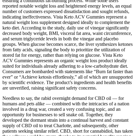
ensuring a continuous fat-burning process. While some users
reported notable weight loss and heightened energy levels, an equal
number of customers expressed dissatisfaction and sought refunds,
indicating ineffectiveness. Vista Keto ACV Gummies represent a
natural weight loss supplement designed ideally to complement the
keto diet. According to the study, daily use of vinegar significantly
decreased body weight, BMI, visceral fat area, waist circumference,
and serum triglyceride levels in both the vinegar and placebo
groups. When glucose becomes scarce, the liver synthesizes ketones
from fatty acids, signaling the body to prioritize the utilization of
stored fat for energy, rather than relying on glucose. Vista Keto
ACV Gummies represents an organic weight loss product ideally
suited for individuals already adhering to a low-carbohydrate diet.
Consumers are bombarded with statements like “Burn fat faster than
ever” or “Achieve ketosis effortlessly,” all of which are unsupported
by scientific evidence. The product’s ingredients and health benefits
are unverified, raising significant safety concerns.
Needless to say, the rabid overnight demand for CBD oil — for
humans and pets alike — combined with the intricacies of a nation
involved in a drug war, created a very confusing topic, and an
opportunity for businesses to sell snake oil. Together, they
developed the dormant strain into a continual harvest and constant
supply of CBD oil to treat Charlotte, and subsequently, other
patients seeking similar relief. CBD, short for cannabidiol, has taken