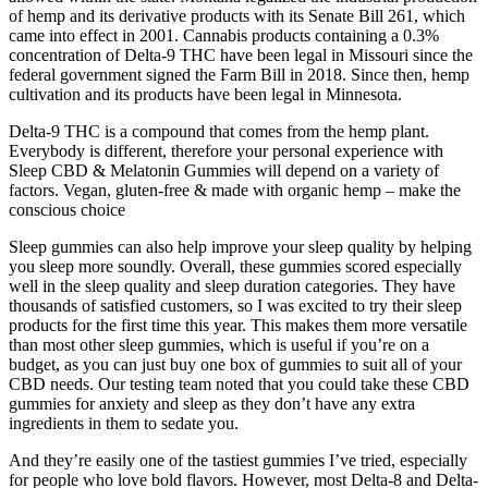
of hemp and its derivative products with its Senate Bill 261, which
came into effect in 2001. Cannabis products containing a 0.3%
concentration of Delta-9 THC have been legal in Missouri since the
federal government signed the Farm Bill in 2018. Since then, hemp
cultivation and its products have been legal in Minnesota.
Delta-9 THC is a compound that comes from the hemp plant.
Everybody is different, therefore your personal experience with
Sleep CBD & Melatonin Gummies will depend on a variety of
factors. Vegan, gluten-free & made with organic hemp – make the
conscious choice
Sleep gummies can also help improve your sleep quality by helping
you sleep more soundly. Overall, these gummies scored especially
well in the sleep quality and sleep duration categories. They have
thousands of satisfied customers, so I was excited to try their sleep
products for the first time this year. This makes them more versatile
than most other sleep gummies, which is useful if you’re on a
budget, as you can just buy one box of gummies to suit all of your
CBD needs. Our testing team noted that you could take these CBD
gummies for anxiety and sleep as they don’t have any extra
ingredients in them to sedate you.
And they’re easily one of the tastiest gummies I’ve tried, especially
for people who love bold flavors. However, most Delta-8 and Delta-