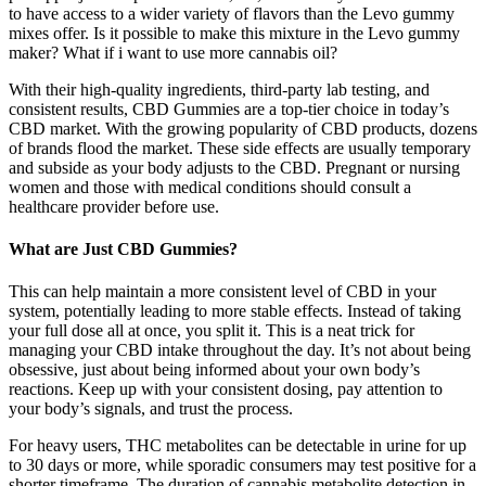
to have access to a wider variety of flavors than the Levo gummy
mixes offer. Is it possible to make this mixture in the Levo gummy
maker? What if i want to use more cannabis oil?
With their high-quality ingredients, third-party lab testing, and
consistent results, CBD Gummies are a top-tier choice in today’s
CBD market. With the growing popularity of CBD products, dozens
of brands flood the market. These side effects are usually temporary
and subside as your body adjusts to the CBD. Pregnant or nursing
women and those with medical conditions should consult a
healthcare provider before use.
What are Just CBD Gummies?
This can help maintain a more consistent level of CBD in your
system, potentially leading to more stable effects. Instead of taking
your full dose all at once, you split it. This is a neat trick for
managing your CBD intake throughout the day. It’s not about being
obsessive, just about being informed about your own body’s
reactions. Keep up with your consistent dosing, pay attention to
your body’s signals, and trust the process.
For heavy users, THC metabolites can be detectable in urine for up
to 30 days or more, while sporadic consumers may test positive for a
shorter timeframe. The duration of cannabis metabolite detection in