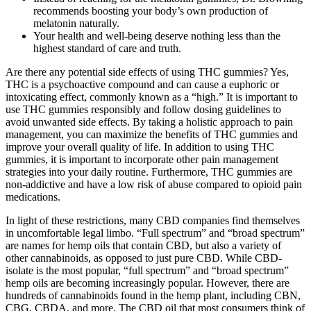
recommends boosting your body’s own production of
melatonin naturally.
Your health and well-being deserve nothing less than the
highest standard of care and truth.
Are there any potential side effects of using THC gummies? Yes,
THC is a psychoactive compound and can cause a euphoric or
intoxicating effect, commonly known as a “high.” It is important to
use THC gummies responsibly and follow dosing guidelines to
avoid unwanted side effects. By taking a holistic approach to pain
management, you can maximize the benefits of THC gummies and
improve your overall quality of life. In addition to using THC
gummies, it is important to incorporate other pain management
strategies into your daily routine. Furthermore, THC gummies are
non-addictive and have a low risk of abuse compared to opioid pain
medications.
In light of these restrictions, many CBD companies find themselves
in uncomfortable legal limbo. “Full spectrum” and “broad spectrum”
are names for hemp oils that contain CBD, but also a variety of
other cannabinoids, as opposed to just pure CBD. While CBD-
isolate is the most popular, “full spectrum” and “broad spectrum”
hemp oils are becoming increasingly popular. However, there are
hundreds of cannabinoids found in the hemp plant, including CBN,
CBG, CBDA, and more. The CBD oil that most consumers think of