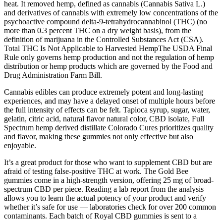
heat. It removed hemp, defined as cannabis (Cannabis Sativa L.)
and derivatives of cannabis with extremely low concentrations of the
psychoactive compound delta-9-tetrahydrocannabinol (THC) (no
more than 0.3 percent THC on a dry weight basis), from the
definition of marijuana in the Controlled Substances Act (CSA).
‍Total THC Is Not Applicable to Harvested HempThe USDA Final
Rule only governs hemp production and not the regulation of hemp
distribution or hemp products which are governed by the Food and
Drug Administration Farm Bill.
Cannabis edibles can produce extremely potent and long-lasting
experiences, and may have a delayed onset of multiple hours before
the full intensity of effects can be felt. Tapioca syrup, sugar, water,
gelatin, citric acid, natural flavor natural color, CBD isolate, Full
Spectrum hemp derived distillate Colorado Cures prioritizes quality
and flavor, making these gummies not only effective but also
enjoyable.
It’s a great product for those who want to supplement CBD but are
afraid of testing false-positive THC at work. The Gold Bee
gummies come in a high-strength version, offering 25 mg of broad-
spectrum CBD per piece. Reading a lab report from the analysis
allows you to learn the actual potency of your product and verify
whether it’s safe for use — laboratories check for over 200 common
contaminants. Each batch of Royal CBD gummies is sent to a