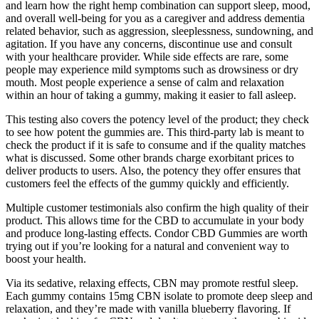
and learn how the right hemp combination can support sleep, mood,
and overall well-being for you as a caregiver and address dementia
related behavior, such as aggression, sleeplessness, sundowning, and
agitation. If you have any concerns, discontinue use and consult
with your healthcare provider. While side effects are rare, some
people may experience mild symptoms such as drowsiness or dry
mouth. Most people experience a sense of calm and relaxation
within an hour of taking a gummy, making it easier to fall asleep.
This testing also covers the potency level of the product; they check
to see how potent the gummies are. This third-party lab is meant to
check the product if it is safe to consume and if the quality matches
what is discussed. Some other brands charge exorbitant prices to
deliver products to users. Also, the potency they offer ensures that
customers feel the effects of the gummy quickly and efficiently.
Multiple customer testimonials also confirm the high quality of their
product. This allows time for the CBD to accumulate in your body
and produce long-lasting effects. Condor CBD Gummies are worth
trying out if you’re looking for a natural and convenient way to
boost your health.
Via its sedative, relaxing effects, CBN may promote restful sleep.
Each gummy contains 15mg CBN isolate to promote deep sleep and
relaxation, and they’re made with vanilla blueberry flavoring. If