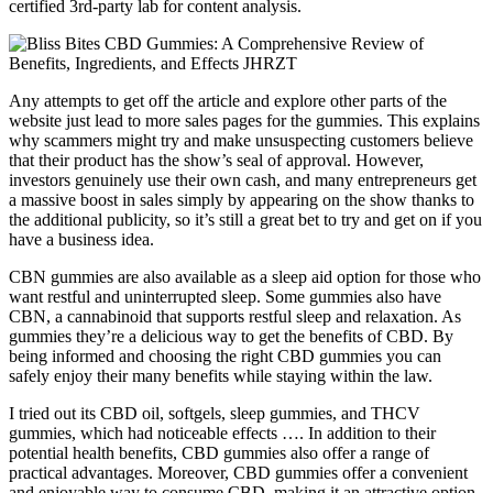
certified 3rd-party lab for content analysis.
Any attempts to get off the article and explore other parts of the
website just lead to more sales pages for the gummies. This explains
why scammers might try and make unsuspecting customers believe
that their product has the show’s seal of approval. However,
investors genuinely use their own cash, and many entrepreneurs get
a massive boost in sales simply by appearing on the show thanks to
the additional publicity, so it’s still a great bet to try and get on if you
have a business idea.
CBN gummies are also available as a sleep aid option for those who
want restful and uninterrupted sleep. Some gummies also have
CBN, a cannabinoid that supports restful sleep and relaxation. As
gummies they’re a delicious way to get the benefits of CBD. By
being informed and choosing the right CBD gummies you can
safely enjoy their many benefits while staying within the law.
I tried out its CBD oil, softgels, sleep gummies, and THCV
gummies, which had noticeable effects …. In addition to their
potential health benefits, CBD gummies also offer a range of
practical advantages. Moreover, CBD gummies offer a convenient
and enjoyable way to consume CBD, making it an attractive option