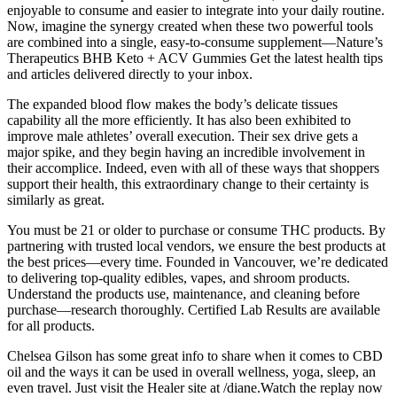
enjoyable to consume and easier to integrate into your daily routine.
Now, imagine the synergy created when these two powerful tools
are combined into a single, easy-to-consume supplement—Nature’s
Therapeutics BHB Keto + ACV Gummies Get the latest health tips
and articles delivered directly to your inbox.
The expanded blood flow makes the body’s delicate tissues
capability all the more efficiently. It has also been exhibited to
improve male athletes’ overall execution. Their sex drive gets a
major spike, and they begin having an incredible involvement in
their accomplice. Indeed, even with all of these ways that shoppers
support their health, this extraordinary change to their certainty is
similarly as great.
You must be 21 or older to purchase or consume THC products. By
partnering with trusted local vendors, we ensure the best products at
the best prices—every time. Founded in Vancouver, we’re dedicated
to delivering top-quality edibles, vapes, and shroom products.
Understand the products use, maintenance, and cleaning before
purchase—research thoroughly. Certified Lab Results are available
for all products.
Chelsea Gilson has some great info to share when it comes to CBD
oil and the ways it can be used in overall wellness, yoga, sleep, an
even travel. Just visit the Healer site at /diane.Watch the replay now