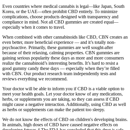
Even countries where medical cannabis is legal—like Japan, South
Korea, or the UAE—often prohibit CBD entirely. To minimize
complications, choose products designed with transparency and
compliance in mind. Not all CBD gummies are created equal—
especially when it comes to travel.
When combined with other cannabinoids like CBD, CBN creates an
even better, more beneficial experience — and it’s totally non-
psychoactive. Primarily, these gummies are well sought-after
because of their relaxing, calming properties. CBN gummies are
gaining serious popularity these days as more and more consumers
realize the cannabinoid’s interesting benefits. It’s hard to resist a
good gummy candy these days — especially when they’re filled
with CBN. Our product research team independently tests and
reviews everything we recommend.
Your doctor will be able to inform you if CBD is a viable option to
meet your health goals. Let your doctor know of any medications,
herbs, or supplements you are taking, so they can assess if CBD
might cause a negative interaction. Additionally, using CBD as well
as herbs or supplements can make the patient too sleepy.
We do not know the effects of CBD on children's developing brains.
In animals, high doses of CBD have caused negative effects on
developing fetuses.4 The FDA has concluded that this drug is safe