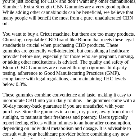
you’re just looking for CBN and don’t want any other cannabinoids,
Slumber’s Extra Strength CBN Gummies are a very good option.
While adding other cannabinoids can be beneficial, we believe that
many people will benefit the most from a pure, unadulterated CBN
oil.
You want to buy a Cricut machine, but there are too many products.
Choosing a reputable CBD brand like Bloom that meets these legal
standards is crucial when purchasing CBD products. These
gummies are generally well-tolerated, but consulting a healthcare
provider before use, especially for those who are pregnant, nursing,
or taking other medications, is advised. The quality and safety of
Bloom CBD Gummies are ensured through rigorous third-party
testing, adherence to Good Manufacturing Practices (GMP),
compliance with legal regulations, and maintaining THC levels
below 0.3%.
These gummies combine convenience and taste, making it easy to
incorporate CBD into your daily routine. The gummies come with a
30-day money-back guarantee if you are unsatisfied with your
purchase. Store the gummies in a cool, dry place, away from direct
sunlight, to maintain their freshness and potency. Users typically
report feeling effects within minutes to an hour after consumption,
depending on individual metabolism and dosage. It is advisable to
consult with your healthcare provider before combining any new