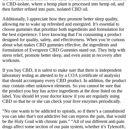
is CBD-isolate, where a hemp plant is processed into hemp oil, and
then further refined into pure, isolated CBD oil.
Additionally, I appreciate how they promote better sleep quality,
allowing me to wake up refreshed and energized. It’s essential to
choose gummies that prioritize both ingredients and formulation for
the best experience. I love knowing that I’m consuming a product
designed for quality, safety, and effectiveness. When you’re curious
about what makes CBD gummies effective, the ingredients and
formulation of Evergreen CBD Gummies stand out. They help with
stress relief, promote better sleep, and even assist in recovery after
workouts.
If you buy CBD, it is safest to make sure that there is independent
laboratory testing as attested to by a COA (certificate of analysis)
that should accompany every CBD product. In addition, the product
may contain other unknown elements. So you cannot be sure that
the product you buy has active ingredients at the dose listed on the
label. You should let your doctor know if you are regularly using
CBD so that he or she can check your liver enzymes periodically.
“No one wants to be addicted to opioids, so if there’s a cannabinoid
you can take that’s not addictive but can repress the pain, that would
be the Holy Grail with chronic pain.” “All of our different anti-pain
drugs affect some section of our pain system, whether it’s Tylenol®,