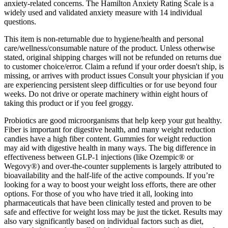
anxiety-related concerns. The Hamilton Anxiety Rating Scale is a
widely used and validated anxiety measure with 14 individual
questions.
This item is non-returnable due to hygiene/health and personal
care/wellness/consumable nature of the product. Unless otherwise
stated, original shipping charges will not be refunded on returns due
to customer choice/error. Claim a refund if your order doesn't ship, is
missing, or arrives with product issues Consult your physician if you
are experiencing persistent sleep difficulties or for use beyond four
weeks. Do not drive or operate machinery within eight hours of
taking this product or if you feel groggy.
Probiotics are good microorganisms that help keep your gut healthy.
Fiber is important for digestive health, and many weight reduction
candies have a high fiber content. Gummies for weight reduction
may aid with digestive health in many ways. The big difference in
effectiveness between GLP-1 injections (like Ozempic® or
Wegovy®) and over-the-counter supplements is largely attributed to
bioavailability and the half-life of the active compounds. If you’re
looking for a way to boost your weight loss efforts, there are other
options. For those of you who have tried it all, looking into
pharmaceuticals that have been clinically tested and proven to be
safe and effective for weight loss may be just the ticket. Results may
also vary significantly based on individual factors such as diet,