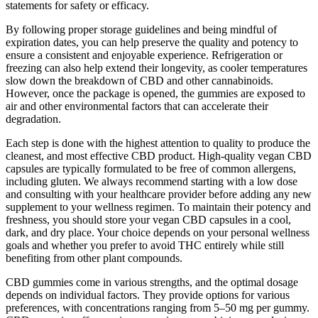
statements for safety or efficacy.
By following proper storage guidelines and being mindful of
expiration dates, you can help preserve the quality and potency to
ensure a consistent and enjoyable experience. Refrigeration or
freezing can also help extend their longevity, as cooler temperatures
slow down the breakdown of CBD and other cannabinoids.
However, once the package is opened, the gummies are exposed to
air and other environmental factors that can accelerate their
degradation.
Each step is done with the highest attention to quality to produce the
cleanest, and most effective CBD product. High-quality vegan CBD
capsules are typically formulated to be free of common allergens,
including gluten. We always recommend starting with a low dose
and consulting with your healthcare provider before adding any new
supplement to your wellness regimen. To maintain their potency and
freshness, you should store your vegan CBD capsules in a cool,
dark, and dry place. Your choice depends on your personal wellness
goals and whether you prefer to avoid THC entirely while still
benefiting from other plant compounds.
CBD gummies come in various strengths, and the optimal dosage
depends on individual factors. They provide options for various
preferences, with concentrations ranging from 5–50 mg per gummy.