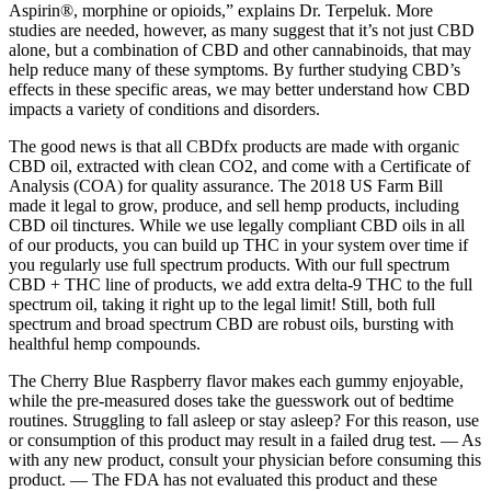
Aspirin®, morphine or opioids,” explains Dr. Terpeluk. More
studies are needed, however, as many suggest that it’s not just CBD
alone, but a combination of CBD and other cannabinoids, that may
help reduce many of these symptoms. By further studying CBD’s
effects in these specific areas, we may better understand how CBD
impacts a variety of conditions and disorders.
The good news is that all CBDfx products are made with organic
CBD oil, extracted with clean CO2, and come with a Certificate of
Analysis (COA) for quality assurance. The 2018 US Farm Bill
made it legal to grow, produce, and sell hemp products, including
CBD oil tinctures. While we use legally compliant CBD oils in all
of our products, you can build up THC in your system over time if
you regularly use full spectrum products. With our full spectrum
CBD + THC line of products, we add extra delta-9 THC to the full
spectrum oil, taking it right up to the legal limit! Still, both full
spectrum and broad spectrum CBD are robust oils, bursting with
healthful hemp compounds.
The Cherry Blue Raspberry flavor makes each gummy enjoyable,
while the pre-measured doses take the guesswork out of bedtime
routines. Struggling to fall asleep or stay asleep? For this reason, use
or consumption of this product may result in a failed drug test. — As
with any new product, consult your physician before consuming this
product. — The FDA has not evaluated this product and these