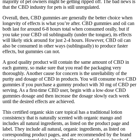
majority of pet owners might be getting ripped off. The bad news is
that the CBD industry for pets is still unregulated.
Overall, then, CBD gummies are generally the better choice when
longevity of effects is what you’re after. CBD gummies and oil can
both last for around 6-8 hours total when consumed orally, but if
you take your CBD oil sublingually (under the tongue), its effects
will likely stick around for just 2-4 hours. However, CBD oil can
also be consumed in other ways (sublingually) to produce faster
effects, but gummies can not.
A good quality product will contain the same amount of CBD in
each gummy, so make sure that you read the packaging very
thoroughly. Another cause for concern is the unreliability of the
purity and dosage of CBD in products. You will consume two CBD
gummies if you purchase a gummy product with 30 mg of CBD per
serving. As a first-time CBD user, begin with a low-dose CBD
gummies dosage and then increase the dosage slowly each week
until the desired effects are achieved.
This certified organic skin care topical has a traditional lotion
consistency that is naturally scented with organic mango and
includes all natural ingredients, as listed on the product page and
label. They include all natural, organic ingredients, as listed on
corresponding product pages, and are recommended by the brand