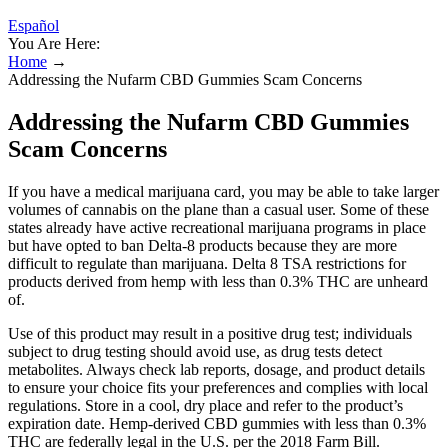
Español
You Are Here:
Home
→
Addressing the Nufarm CBD Gummies Scam Concerns
Addressing the Nufarm CBD Gummies
Scam Concerns
If you have a medical marijuana card, you may be able to take larger
volumes of cannabis on the plane than a casual user. Some of these
states already have active recreational marijuana programs in place
but have opted to ban Delta-8 products because they are more
difficult to regulate than marijuana. Delta 8 TSA restrictions for
products derived from hemp with less than 0.3% THC are unheard
of.
Use of this product may result in a positive drug test; individuals
subject to drug testing should avoid use, as drug tests detect
metabolites. Always check lab reports, dosage, and product details
to ensure your choice fits your preferences and complies with local
regulations. Store in a cool, dry place and refer to the product’s
expiration date. Hemp-derived CBD gummies with less than 0.3%
THC are federally legal in the U.S. per the 2018 Farm Bill.