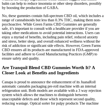
balm can help to reduce insomnia or other sleep disorders, possibly
by boosting the production of GABA.
No, these gummies contain full-spectrum CBD oil, which includes a
range of cannabinoids but less than 0.3% THC, making them non-
psychoactive. While Green Farms CBD Gummies are generally
safe, it’s important to consult with a healthcare provider if you are
taking other medications to avoid potential interactions. Users can
enjoy a myriad of benefits, including pain relief, reduced anxiety
and stress, better sleep, and overall enhanced wellness without the
risk of addiction or significant side effects. However, Green Farms
CBD ensures all its products are manufactured in FDA-approved
facilities and adhere to Good Manufacturing Practices (GMP) to
ensure safety and quality.
Are Tranquil Blend CBD Gummies Worth It? A
Closer Look at Benefits and Ingredients
Canapa is proud to announce the enhancement of its JuanaRoll
automatic cannabis packaging pre-roll machine with an internal
refrigeration unit. Both models are available with a 3 way rejection
system which allows the machines to distinguish between
unacceptable defects and those which represent second quality,
reducing wastage. Optical sorter for pulpy products The machine