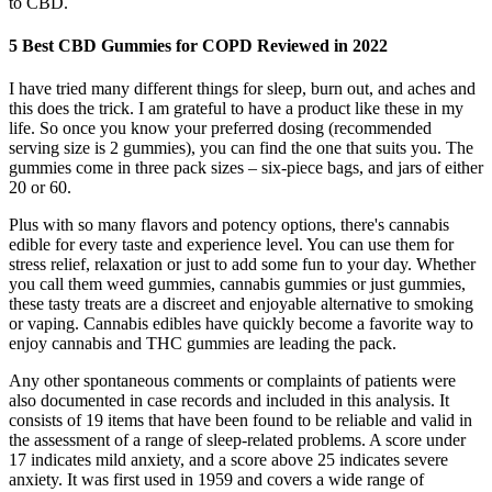
to CBD.
5 Best CBD Gummies for COPD Reviewed in 2022
I have tried many different things for sleep, burn out, and aches and
this does the trick. I am grateful to have a product like these in my
life. So once you know your preferred dosing (recommended
serving size is 2 gummies), you can find the one that suits you. The
gummies come in three pack sizes – six-piece bags, and jars of either
20 or 60.
Plus with so many flavors and potency options, there's cannabis
edible for every taste and experience level. You can use them for
stress relief, relaxation or just to add some fun to your day. Whether
you call them weed gummies, cannabis gummies or just gummies,
these tasty treats are a discreet and enjoyable alternative to smoking
or vaping. Cannabis edibles have quickly become a favorite way to
enjoy cannabis and THC gummies are leading the pack.
Any other spontaneous comments or complaints of patients were
also documented in case records and included in this analysis. It
consists of 19 items that have been found to be reliable and valid in
the assessment of a range of sleep-related problems. A score under
17 indicates mild anxiety, and a score above 25 indicates severe
anxiety. It was first used in 1959 and covers a wide range of