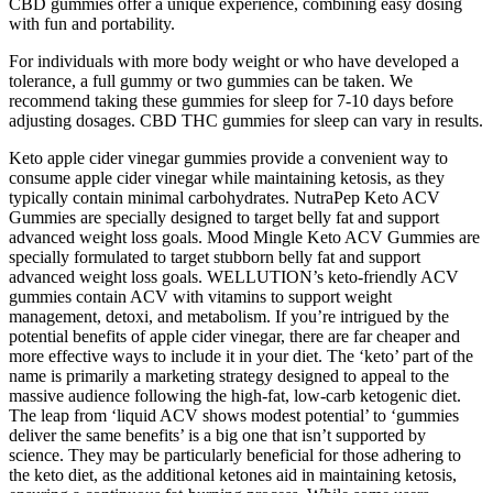
CBD gummies offer a unique experience, combining easy dosing
with fun and portability.
For individuals with more body weight or who have developed a
tolerance, a full gummy or two gummies can be taken. We
recommend taking these gummies for sleep for 7-10 days before
adjusting dosages. CBD THC gummies for sleep can vary in results.
Keto apple cider vinegar gummies provide a convenient way to
consume apple cider vinegar while maintaining ketosis, as they
typically contain minimal carbohydrates. NutraPep Keto ACV
Gummies are specially designed to target belly fat and support
advanced weight loss goals. Mood Mingle Keto ACV Gummies are
specially formulated to target stubborn belly fat and support
advanced weight loss goals. WELLUTION’s keto-friendly ACV
gummies contain ACV with vitamins to support weight
management, detoxi, and metabolism. If you’re intrigued by the
potential benefits of apple cider vinegar, there are far cheaper and
more effective ways to include it in your diet. The ‘keto’ part of the
name is primarily a marketing strategy designed to appeal to the
massive audience following the high-fat, low-carb ketogenic diet.
The leap from ‘liquid ACV shows modest potential’ to ‘gummies
deliver the same benefits’ is a big one that isn’t supported by
science. They may be particularly beneficial for those adhering to
the keto diet, as the additional ketones aid in maintaining ketosis,