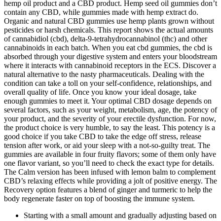
hemp oil product and a CBD product. Hemp seed oil gummies don’t
contain any CBD, while gummies made with hemp extract do.
Organic and natural CBD gummies use hemp plants grown without
pesticides or harsh chemicals. This report shows the actual amounts
of cannabidiol (cbd), delta-9-tetrahydrocannabinol (thc) and other
cannabinoids in each batch. When you eat cbd gummies, the cbd is
absorbed through your digestive system and enters your bloodstream
where it interacts with cannabinoid receptors in the ECS. Discover a
natural alternative to the nasty pharmaceuticals. Dealing with the
condition can take a toll on your self-confidence, relationships, and
overall quality of life. Once you know your ideal dosage, take
enough gummies to meet it. Your optimal CBD dosage depends on
several factors, such as your weight, metabolism, age, the potency of
your product, and the severity of your erectile dysfunction. For now,
the product choice is very humble, to say the least. This potency is a
good choice if you take CBD to take the edge off stress, release
tension after work, or aid your sleep with a not-so-guilty treat. The
gummies are available in four fruity flavors; some of them only have
one flavor variant, so you’ll need to check the exact type for details.
The Calm version has been infused with lemon balm to complement
CBD’s relaxing effects while providing a jolt of positive energy. The
Recovery option features a blend of ginger and turmeric to help the
body regenerate faster on top of boosting the immune system.
Starting with a small amount and gradually adjusting based on