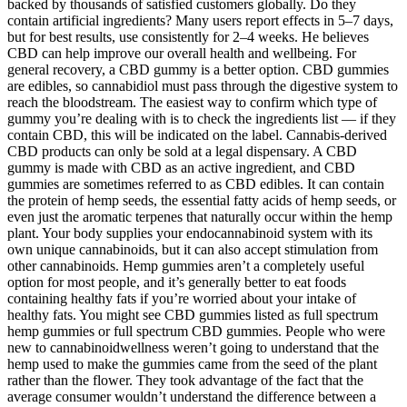
backed by thousands of satisfied customers globally. Do they
contain artificial ingredients? Many users report effects in 5–7 days,
but for best results, use consistently for 2–4 weeks. He believes
CBD can help improve our overall health and wellbeing. For
general recovery, a CBD gummy is a better option. CBD gummies
are edibles, so cannabidiol must pass through the digestive system to
reach the bloodstream. The easiest way to confirm which type of
gummy you’re dealing with is to check the ingredients list — if they
contain CBD, this will be indicated on the label. Cannabis-derived
CBD products can only be sold at a legal dispensary. A CBD
gummy is made with CBD as an active ingredient, and CBD
gummies are sometimes referred to as CBD edibles. It can contain
the protein of hemp seeds, the essential fatty acids of hemp seeds, or
even just the aromatic terpenes that naturally occur within the hemp
plant. Your body supplies your endocannabinoid system with its
own unique cannabinoids, but it can also accept stimulation from
other cannabinoids. Hemp gummies aren’t a completely useful
option for most people, and it’s generally better to eat foods
containing healthy fats if you’re worried about your intake of
healthy fats. You might see CBD gummies listed as full spectrum
hemp gummies or full spectrum CBD gummies. People who were
new to cannabinoidwellness weren’t going to understand that the
hemp used to make the gummies came from the seed of the plant
rather than the flower. They took advantage of the fact that the
average consumer wouldn’t understand the difference between a