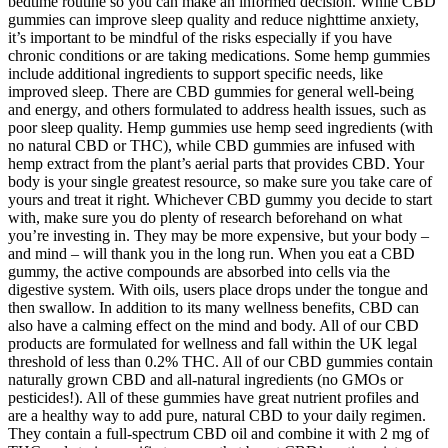
bedtime routine so you can make an informed decision. While CBD
gummies can improve sleep quality and reduce nighttime anxiety,
it’s important to be mindful of the risks especially if you have
chronic conditions or are taking medications. Some hemp gummies
include additional ingredients to support specific needs, like
improved sleep. There are CBD gummies for general well-being
and energy, and others formulated to address health issues, such as
poor sleep quality. Hemp gummies use hemp seed ingredients (with
no natural CBD or THC), while CBD gummies are infused with
hemp extract from the plant’s aerial parts that provides CBD. Your
body is your single greatest resource, so make sure you take care of
yours and treat it right. Whichever CBD gummy you decide to start
with, make sure you do plenty of research beforehand on what
you’re investing in. They may be more expensive, but your body –
and mind – will thank you in the long run. When you eat a CBD
gummy, the active compounds are absorbed into cells via the
digestive system. With oils, users place drops under the tongue and
then swallow. In addition to its many wellness benefits, CBD can
also have a calming effect on the mind and body. All of our CBD
products are formulated for wellness and fall within the UK legal
threshold of less than 0.2% THC. All of our CBD gummies contain
naturally grown CBD and all-natural ingredients (no GMOs or
pesticides!). All of these gummies have great nutrient profiles and
are a healthy way to add pure, natural CBD to your daily regimen.
They contain a full-spectrum CBD oil and combine it with 2 mg of