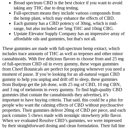
Broad spectrum CBD is the best choice if you want to avoid
taking any THC due to drug testing.
Full-spectrum means they include various compounds from
the hemp plant, which may enhance the effects of CBD.
Each gummy has a CBD potency of 30mg, which is mid-
range, but also included are 5mg THC and 10mg CBG.
Upstate Elevator Supply Company has an impressive array of
affordable oils and gummies, but that's not all.
These gummies are made with full-spectrum hemp extract, which
includes trace amounts of THC as well as terpenes and other minor
cannabinoids. With five delicious flavors to choose from and 25 mg
of full-spectrum CBD oil in every gummy, these vegan gummies
from Cheef Botanicals are perfect for popping whenever you need a
moment of pause. If you’re looking for an all-natural vegan CBD
gummy to help you unplug and drift off to sleep, these gummies
from Budpop get the job done, with 25 mg of CBD, 10 mg CBN,
and 3 mg of melatonin in every gummy. To find high-quality CBD
gummies (that contain the cannabinoids they advertise), it’s
important to have buying criteria. That said, this could be a plus for
people who want the calming effects of CBD without psychoactive
properties. Their gummies deliver 20mg of CBD per piece, and each
pack contains 5 chews made with nostalgic strawberry jello flavor.
When we evaluated Resolve CBD’s gummies, we were impressed
by their straightforward dosing and clean formulation. Their full line