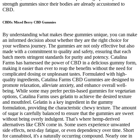
strength gummies since their bodies are already accustomed to
CBD.
CBDfx Mixed Berry CBD Gummies
By understanding what makes these gummies unique, you can make
an informed decision about whether they are the right choice for
your wellness journey. The gummies are not only effective but also
made with a commitment to quality and safety, ensuring that each
batch meets stringent standards for purity and potency. Catalina
Farms has harnessed the power of CBD in a delicious gummy form,
making it easier than ever to reap the benefits without the need for
complicated dosing or unpleasant tastes. Formulated with high-
quality ingredients, Catalina Farms CBD Gummies are designed to
promote relaxation, alleviate anxiety, and enhance overall well-
being. While some may prefer pectin-based gummies for vegetarian
options, Catalina Farms uses gelatin to achieve the desired texture
and mouthfeel. Gelatin is a key ingredient in the gummy
formulation, providing the characteristic chewy texture. The amount
of sugar is carefully balanced to ensure that the gummies are sweet
without being overly indulgent. That’s where hemp-derived
alternatives like CBN come in. Some users experience unwanted
side effects, next-day fatigue, or even dependency over time. Short
for cannabinol, it's a naturally occurring compound. Nearly one in