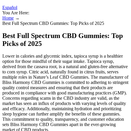
Español
You Are Here:
Home
→
Best Full Spectrum CBD Gummies: Top Picks of 2025
Best Full Spectrum CBD Gummies: Top
Picks of 2025
Lower in calories and glycemic index, tapioca syrup is a healthier
option for those mindful of their sugar intake. Tapioca syrup,
derived from the cassava root, is a natural and gluten-free alternative
to corn syrup. Citric acid, naturally found in citrus fruits, serves
multiple roles in Nature’s Leaf CBD Gummies. The manufacturer of
Bliss Harmony CBD Gummies is committed to adhering to stringent
quality control measures and ensuring that their products are
produced in compliance with good manufacturing practices (GMP).
Concerns regarding scams in the CBD industry are valid, as the
market has seen an influx of products with varying levels of quality
and efficacy. Additionally, maintaining hydration and prioritizing
sleep hygiene can further amplify the benefits of these gummies.
This commitment to quality, transparency, and customer education
sets Bliss Harmony CBD Gummies apart in the ever-growing
market of CBD products.