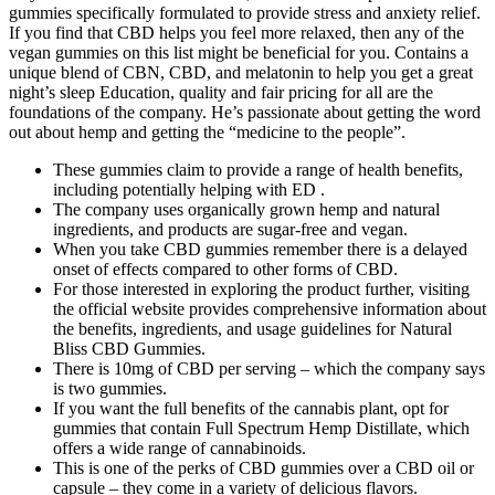
gummies specifically formulated to provide stress and anxiety relief.
If you find that CBD helps you feel more relaxed, then any of the
vegan gummies on this list might be beneficial for you. Contains a
unique blend of CBN, CBD, and melatonin to help you get a great
night’s sleep Education, quality and fair pricing for all are the
foundations of the company. He’s passionate about getting the word
out about hemp and getting the “medicine to the people”.
These gummies claim to provide a range of health benefits,
including potentially helping with ED .
The company uses organically grown hemp and natural
ingredients, and products are sugar-free and vegan.
When you take CBD gummies remember there is a delayed
onset of effects compared to other forms of CBD.
For those interested in exploring the product further, visiting
the official website provides comprehensive information about
the benefits, ingredients, and usage guidelines for Natural
Bliss CBD Gummies.
There is 10mg of CBD per serving – which the company says
is two gummies.
If you want the full benefits of the cannabis plant, opt for
gummies that contain Full Spectrum Hemp Distillate, which
offers a wide range of cannabinoids.
This is one of the perks of CBD gummies over a CBD oil or
capsule – they come in a variety of delicious flavors.