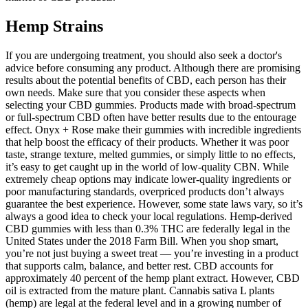
Hemp Strains
If you are undergoing treatment, you should also seek a doctor's
advice before consuming any product. Although there are promising
results about the potential benefits of CBD, each person has their
own needs. Make sure that you consider these aspects when
selecting your CBD gummies. Products made with broad-spectrum
or full-spectrum CBD often have better results due to the entourage
effect. Onyx + Rose make their gummies with incredible ingredients
that help boost the efficacy of their products. Whether it was poor
taste, strange texture, melted gummies, or simply little to no effects,
it’s easy to get caught up in the world of low-quality CBN. While
extremely cheap options may indicate lower-quality ingredients or
poor manufacturing standards, overpriced products don’t always
guarantee the best experience. However, some state laws vary, so it’s
always a good idea to check your local regulations. Hemp-derived
CBD gummies with less than 0.3% THC are federally legal in the
United States under the 2018 Farm Bill. When you shop smart,
you’re not just buying a sweet treat — you’re investing in a product
that supports calm, balance, and better rest. CBD accounts for
approximately 40 percent of the hemp plant extract. However, CBD
oil is extracted from the mature plant. Cannabis sativa L plants
(hemp) are legal at the federal level and in a growing number of