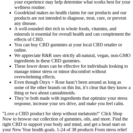
your experience may help determine what works best for your
wellness routine.
Goodekind makes no health claims for our products and our
products are not intended to diagnose, treat, cure, or prevent
any disease.
A well-rounded diet rich in whole foods, vitamins, and
minerals is essential for overall health and can complement the
effects of CBD.
You can buy CBD gummies at your local CBD retailer or
online.
We appreciate R&R uses strictly all-natural, vegan, non-GMO
ingredients in these CBD gummies.
These lower doses can be effective for individuals looking to
manage minor stress or minor discomfort without
overwhelming effects.
Even though Onyx + Rose hasn’t been around as long as
some of the other brands on this list, it’s clear that they know a
thing or two about cannabinoids.
They’re both made with ingredients that optimize your stress
response, increase your sex drive, and make you feel calm.
"Love a CBD product for sleep without melatonin!" Click Shop
Now to browse our collection of gummies, oils, and more. Find the
right CBD to support your body and mind, and get a head start on
your New Year health goals. 1-24 of 38 products From stress relief