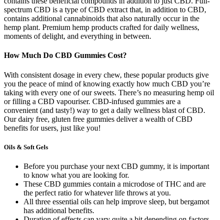
contains these beneficial compounds in addition to just CBD. Full-
spectrum CBD is a type of CBD extract that, in addition to CBD,
contains additional cannabinoids that also naturally occur in the
hemp plant. Premium hemp products crafted for daily wellness,
moments of delight, and everything in between.
How Much Do CBD Gummies Cost?
With consistent dosage in every chew, these popular products give
you the peace of mind of knowing exactly how much CBD you’re
taking with every one of our sweets. There’s no measuring hemp oil
or filling a CBD vapouriser. CBD-infused gummies are a
convenient (and tasty!) way to get a daily wellness blast of CBD.
Our dairy free, gluten free gummies deliver a wealth of CBD
benefits for users, just like you!
Oils & Soft Gels
Before you purchase your next CBD gummy, it is important
to know what you are looking for.
These CBD gummies contain a microdose of THC and are
the perfect ratio for whatever life throws at you.
All three essential oils can help improve sleep, but bergamot
has additional benefits.
Duration of effects can vary quite a bit depending on factors