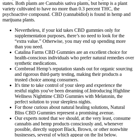
states. Both plants are Cannabis sativa plants, but hemp is a plant
variety cultivated to have no more than 0.3 percent THC, the
psychoactive compound. CBD (cannabidiol) is found in hemp and
marijuana plants.
Nevertheless, if your kid takes CBD gummies only for
supplementation purposes, there’s no need to look for the
“extra value.” Otherwise, you may end up spending more
than you need.
Catalina Farms CBD Gummies are an excellent choice for
health-conscious individuals who prefer natural remedies over
synthetic medications.
Cornbread Hemp’s reputation stands out for organic sourcing
and rigorous third-party testing, making their products a
trusted choice among consumers.
It's time to take control of your sleep and experience the
restful nights you've been dreaming of.Introducing Highline
Wellness Nighttime CBD Gummies with Melatonin, the
perfect solution to your sleepless nights.
For those curious about natural healing solutions, Natural
Bliss CBD Gummies represent a promising avenue.
Our experts noted that we should, at the very least, consume
cannabis and hemp products consciously and, whenever
possible, directly support Black, Brown, or other nonwhite
businesses, several of which appear on the list below.