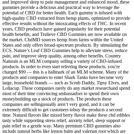
and improved sleep to pain management and enhanced mood, these
gummies provide a delicious and practical way to leverage the
potential of CBD for better health. Each gummy is infused with
high-quality CBD extracted from hemp plants, optimized to provide
effective results without the intoxicating effects of THC. In recent
years, CBD products have gained popularity for their potential
health benefits, and Trulieve CBD Gummies are now available on
the market. CbdMD sources hemp from farms within the United
States and only offers broad-spectrum products. By stimulating the
ECS, Nature’s Leaf CBD Gummies help to alleviate stress, reduce
pain, and improve sleep quality, among other benefits. Country
Naturals is an MLM company selling a variety of CBD-infused
products. In order to even start referring these products, you’re
charged $99 — this is a hallmark of an MLM scheme. Many of the
products and companies to enter Shark Tanks have become very
large, household brands — such as Scrub Daddy, Tipsy Elves, and
Lollacup. These companies rarely do any market researchand spend
most of their time convincing ambassadors to spend their own
moneybuilding up a stock of products. The products these
companies are sellingusually aren’t very good, and it can be
extremely difficult to get customers tobuy the products a second
time. Natural flavors like mixed berry flavor make these cbd edibles
tasty while supporting stress relief, anxiety relief, sleep support or
pain relief in a gentle way. Many premium CBD gummies also
include natural herbs like lemon balm and valerian root which are