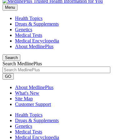
Menu
Health Topics
Drugs & Supplements
Genetics
Medical Tests
Medical Encyclopedia
About MedlinePlus
Search
Search MedlinePlus
GO
About MedlinePlus
What's New
Site Map
Customer Support
Health Topics
Drugs & Supplements
Genetics
Medical Tests
Medical Encyclopedia