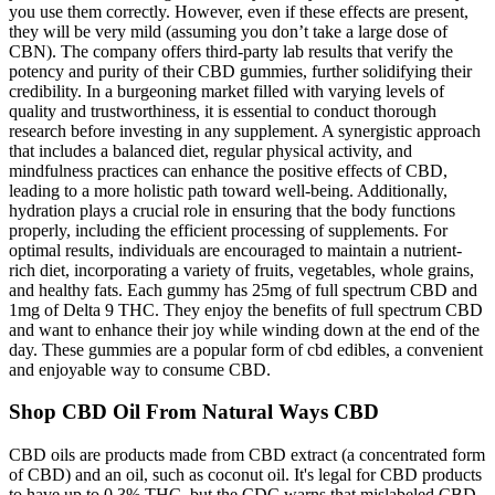
you use them correctly. However, even if these effects are present,
they will be very mild (assuming you don’t take a large dose of
CBN). The company offers third-party lab results that verify the
potency and purity of their CBD gummies, further solidifying their
credibility. In a burgeoning market filled with varying levels of
quality and trustworthiness, it is essential to conduct thorough
research before investing in any supplement. A synergistic approach
that includes a balanced diet, regular physical activity, and
mindfulness practices can enhance the positive effects of CBD,
leading to a more holistic path toward well-being. Additionally,
hydration plays a crucial role in ensuring that the body functions
properly, including the efficient processing of supplements. For
optimal results, individuals are encouraged to maintain a nutrient-
rich diet, incorporating a variety of fruits, vegetables, whole grains,
and healthy fats. Each gummy has 25mg of full spectrum CBD and
1mg of Delta 9 THC. They enjoy the benefits of full spectrum CBD
and want to enhance their joy while winding down at the end of the
day. These gummies are a popular form of cbd edibles, a convenient
and enjoyable way to consume CBD.
Shop CBD Oil From Natural Ways CBD
CBD oils are products made from CBD extract (a concentrated form
of CBD) and an oil, such as coconut oil. It's legal for CBD products
to have up to 0.3% THC, but the CDC warns that mislabeled CBD