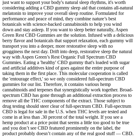
just want to support your body's natural sleep rhythms, it's worth
considering adding a CBD gummy sleep aid that contains all-natural
melatonin to improve your overall sleep routine. Formulated for
performance and peace of mind, they combine nature’s best
botanicals with science-backed cannabinoids to help you wind
down and stay asleep. If you want to sleep better naturally, Aspen
Green Rest CBD Gummies are the solution. Infused with a delicious
berry flavor and botanicals that support relaxation, each gummy will
transport you into a deeper, more restorative sleep with no
grogginess the next day. Drift into deep, restorative sleep the natural
way with Aspen Green’s Rest Organic Full Spectrum CBD
Gummies. Eating a 'healthy' CBD gummy that's loaded with sugar
and artificial additives kind of goes against the entire purpose of
taking them in the first place. This molecular cooperation is called
the 'entourage effect,' so we only considered full-spectrum CBD
gummies for our list. Therefore, it contains various hemp
cannabinoids and terpenes that synergistically work together. Broad-
spectrum CBD has gone through an additional extraction process to
remove all the THC components of the extract. Those subject to
drug testing should steer clear of full-spectrum CBD. Full-spectrum
CBD is legal for sale in the U.S. when THC levels are tested and
come in at less than .30 percent of the total weight. If you see a
hemp product at a price point that seems a little too good to be true
and you don’t see CBD featured prominently on the label, the
product probably doesn’t contain any of the real good stuff — CBD.