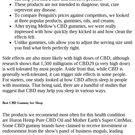
These products are not intended to diagnose, treat, cure
orprevent any disease.
To compare Penguin's prices against competitors, we looked
at three popular products, gummies, oils, and creams.
After trying Mellow’s CBD gummies, we were really
impressed with how quickly they kicked in and how clean the
effects felt.
Unlike gummies, oils allow you to adjust the serving size until
you find what feels perfectly right.
Side effects are also more likely with high doses of CBD, although
research shows that 1,500 milligrams of CBD29 (a very high dose)
is well tolerated by most people. Aside from that, while CBD is
generally well-tolerated, it can trigger side effects in some people.
For starters, one study looked at how CBD affects sleep in people
with insomnia. That being said, there are a handful of studies that
suggest that CBD may help you sleep in various ways.
Best CBD Gummy for Sleep
The products we recommend most often for this health condition
are Huron Hemp Pure CBD Oil and Mother Earth's Super CitriMax.
Some CBD gummy brands have claimed to receive investment or
endorsement from the show's panel of business moguls, leading