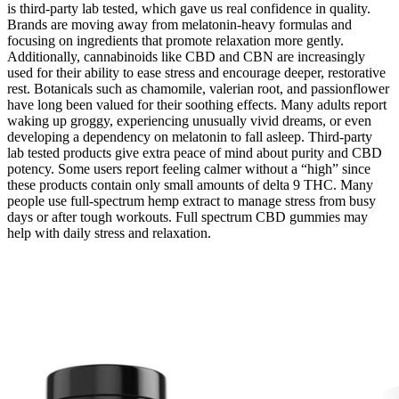
is third-party lab tested, which gave us real confidence in quality.
Brands are moving away from melatonin-heavy formulas and
focusing on ingredients that promote relaxation more gently.
Additionally, cannabinoids like CBD and CBN are increasingly
used for their ability to ease stress and encourage deeper, restorative
rest. Botanicals such as chamomile, valerian root, and passionflower
have long been valued for their soothing effects. Many adults report
waking up groggy, experiencing unusually vivid dreams, or even
developing a dependency on melatonin to fall asleep. Third-party
lab tested products give extra peace of mind about purity and CBD
potency. Some users report feeling calmer without a “high” since
these products contain only small amounts of delta 9 THC. Many
people use full-spectrum hemp extract to manage stress from busy
days or after tough workouts. Full spectrum CBD gummies may
help with daily stress and relaxation.