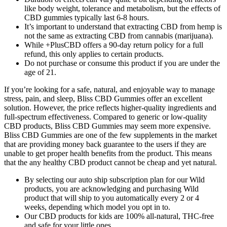
like body weight, tolerance and metabolism, but the effects of
CBD gummies typically last 6-8 hours.
It’s important to understand that extracting CBD from hemp is
not the same as extracting CBD from cannabis (marijuana).
While +PlusCBD offers a 90-day return policy for a full
refund, this only applies to certain products.
Do not purchase or consume this product if you are under the
age of 21.
If you’re looking for a safe, natural, and enjoyable way to manage
stress, pain, and sleep, Bliss CBD Gummies offer an excellent
solution. However, the price reflects higher-quality ingredients and
full-spectrum effectiveness. Compared to generic or low-quality
CBD products, Bliss CBD Gummies may seem more expensive.
Bliss CBD Gummies are one of the few supplements in the market
that are providing money back guarantee to the users if they are
unable to get proper health benefits from the product. This means
that the any healthy CBD product cannot be cheap and yet natural.
By selecting our auto ship subscription plan for our Wild
products, you are acknowledging and purchasing Wild
product that will ship to you automatically every 2 or 4
weeks, depending which model you opt in to.
Our CBD products for kids are 100% all-natural, THC-free
and safe for your little ones.