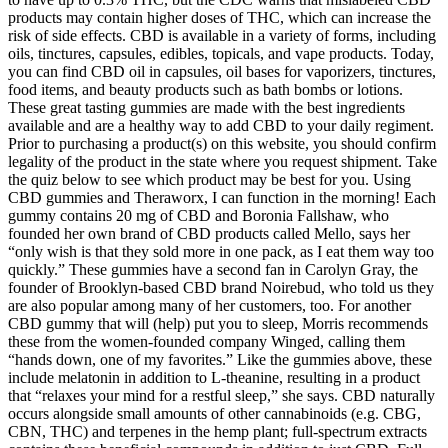
products may contain higher doses of THC, which can increase the
risk of side effects. CBD is available in a variety of forms, including
oils, tinctures, capsules, edibles, topicals, and vape products. Today,
you can find CBD oil in capsules, oil bases for vaporizers, tinctures,
food items, and beauty products such as bath bombs or lotions.
These great tasting gummies are made with the best ingredients
available and are a healthy way to add CBD to your daily regiment.
Prior to purchasing a product(s) on this website, you should confirm
legality of the product in the state where you request shipment. Take
the quiz below to see which product may be best for you. Using
CBD gummies and Theraworx, I can function in the morning! Each
gummy contains 20 mg of CBD and Boronia Fallshaw, who
founded her own brand of CBD products called Mello, says her
“only wish is that they sold more in one pack, as I eat them way too
quickly.” These gummies have a second fan in Carolyn Gray, the
founder of Brooklyn-based CBD brand Noirebud, who told us they
are also popular among many of her customers, too. For another
CBD gummy that will (help) put you to sleep, Morris recommends
these from the women-founded company Winged, calling them
“hands down, one of my favorites.” Like the gummies above, these
include melatonin in addition to L-theanine, resulting in a product
that “relaxes your mind for a restful sleep,” she says. CBD naturally
occurs alongside small amounts of other cannabinoids (e.g. CBG,
CBN, THC) and terpenes in the hemp plant; full-spectrum extracts