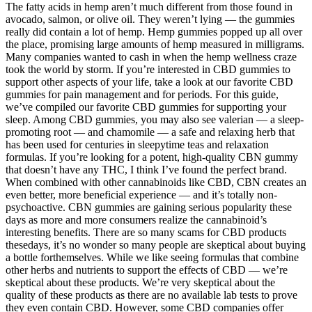
The fatty acids in hemp aren’t much different from those found in
avocado, salmon, or olive oil. They weren’t lying — the gummies
really did contain a lot of hemp. Hemp gummies popped up all over
the place, promising large amounts of hemp measured in milligrams.
Many companies wanted to cash in when the hemp wellness craze
took the world by storm. If you’re interested in CBD gummies to
support other aspects of your life, take a look at our favorite CBD
gummies for pain management and for periods. For this guide,
we’ve compiled our favorite CBD gummies for supporting your
sleep. Among CBD gummies, you may also see valerian — a sleep-
promoting root — and chamomile — a safe and relaxing herb that
has been used for centuries in sleepytime teas and relaxation
formulas. If you’re looking for a potent, high-quality CBN gummy
that doesn’t have any THC, I think I’ve found the perfect brand.
When combined with other cannabinoids like CBD, CBN creates an
even better, more beneficial experience — and it’s totally non-
psychoactive. CBN gummies are gaining serious popularity these
days as more and more consumers realize the cannabinoid’s
interesting benefits. There are so many scams for CBD products
thesedays, it’s no wonder so many people are skeptical about buying
a bottle forthemselves. While we like seeing formulas that combine
other herbs and nutrients to support the effects of CBD — we’re
skeptical about these products. We’re very skeptical about the
quality of these products as there are no available lab tests to prove
they even contain CBD. However, some CBD companies offer