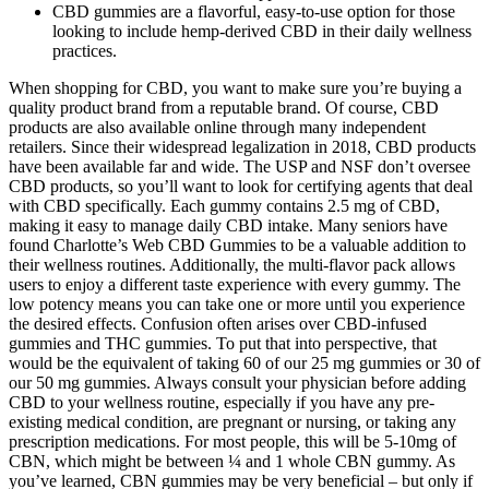
CBD gummies are a flavorful, easy-to-use option for those
looking to include hemp-derived CBD in their daily wellness
practices.
When shopping for CBD, you want to make sure you’re buying a
quality product brand from a reputable brand. Of course, CBD
products are also available online through many independent
retailers. Since their widespread legalization in 2018, CBD products
have been available far and wide. The USP and NSF don’t oversee
CBD products, so you’ll want to look for certifying agents that deal
with CBD specifically. Each gummy contains 2.5 mg of CBD,
making it easy to manage daily CBD intake. Many seniors have
found Charlotte’s Web CBD Gummies to be a valuable addition to
their wellness routines. Additionally, the multi-flavor pack allows
users to enjoy a different taste experience with every gummy. The
low potency means you can take one or more until you experience
the desired effects. Confusion often arises over CBD-infused
gummies and THC gummies. To put that into perspective, that
would be the equivalent of taking 60 of our 25 mg gummies or 30 of
our 50 mg gummies. Always consult your physician before adding
CBD to your wellness routine, especially if you have any pre-
existing medical condition, are pregnant or nursing, or taking any
prescription medications. For most people, this will be 5-10mg of
CBN, which might be between ¼ and 1 whole CBN gummy. As
you’ve learned, CBN gummies may be very beneficial – but only if