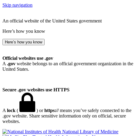
Skip navigation
An official website of the United States government
Here’s how you know
Here’s how you know
Official websites use .gov
A
.gov
website belongs to an official government organization in the
United States.
Secure .gov websites use HTTPS
A
lock
(
) or
https://
means you’ve safely connected to the
.gov website. Share sensitive information only on official, secure
websites.
National Library of Medicine