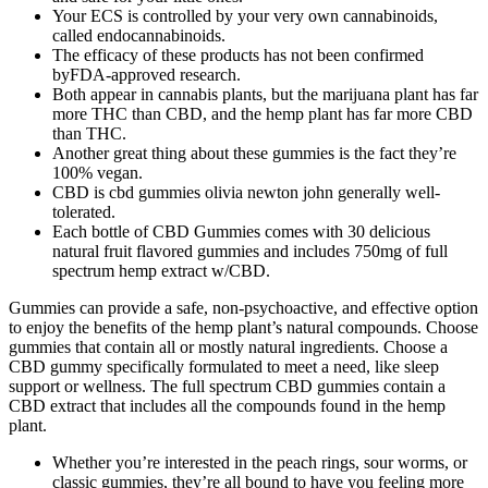
Your ECS is controlled by your very own cannabinoids,
called endocannabinoids.
The efficacy of these products has not been confirmed
byFDA-approved research.
Both appear in cannabis plants, but the marijuana plant has far
more THC than CBD, and the hemp plant has far more CBD
than THC.
Another great thing about these gummies is the fact they’re
100% vegan.
CBD is cbd gummies olivia newton john generally well-
tolerated.
Each bottle of CBD Gummies comes with 30 delicious
natural fruit flavored gummies and includes 750mg of full
spectrum hemp extract w/CBD.
Gummies can provide a safe, non-psychoactive, and effective option
to enjoy the benefits of the hemp plant’s natural compounds. Choose
gummies that contain all or mostly natural ingredients. Сhoose a
CBD gummy specifically formulated to meet a need, like sleep
support or wellness. The full spectrum CBD gummies contain a
CBD extract that includes all the compounds found in the hemp
plant.
Whether you’re interested in the peach rings, sour worms, or
classic gummies, they’re all bound to have you feeling more