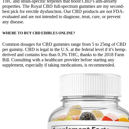
THC and strain-specific terpenes that boost CBD’s anti-anxiety
properties. The Royal CBD full-spectrum gummies are my second-
best pick for erectile dysfunction. Our CBD products are not FDA-
evaluated and are not intended to diagnose, treat, cure, or prevent
any disease.
WHERE TO BUY CBD EDIBLES ONLINE?
Common dosages for CBD gummies range from 5 to 25mg of CBD
per gummy. CBD is legal in the U.S. at the federal level if it’s hemp-
derived and contains less than 0.3% THC, thanks to the 2018 Farm
Bill. Consulting with a healthcare provider before starting any
supplement, especially if taking medications, is recommended.