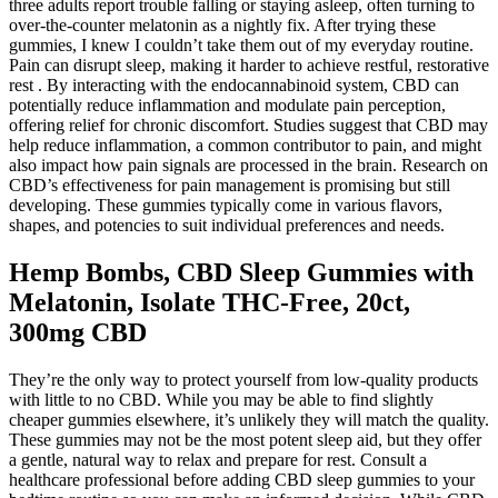
three adults report trouble falling or staying asleep, often turning to
over-the-counter melatonin as a nightly fix. After trying these
gummies, I knew I couldn’t take them out of my everyday routine.
Pain can disrupt sleep, making it harder to achieve restful, restorative
rest . By interacting with the endocannabinoid system, CBD can
potentially reduce inflammation and modulate pain perception,
offering relief for chronic discomfort. Studies suggest that CBD may
help reduce inflammation, a common contributor to pain, and might
also impact how pain signals are processed in the brain. Research on
CBD’s effectiveness for pain management is promising but still
developing. These gummies typically come in various flavors,
shapes, and potencies to suit individual preferences and needs.
Hemp Bombs, CBD Sleep Gummies with
Melatonin, Isolate THC-Free, 20ct,
300mg CBD
They’re the only way to protect yourself from low-quality products
with little to no CBD. While you may be able to find slightly
cheaper gummies elsewhere, it’s unlikely they will match the quality.
These gummies may not be the most potent sleep aid, but they offer
a gentle, natural way to relax and prepare for rest. Consult a
healthcare professional before adding CBD sleep gummies to your