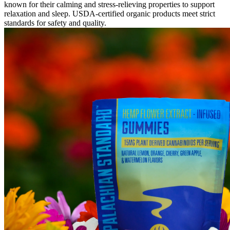
known for their calming and stress-relieving properties to support
relaxation and sleep. USDA-certified organic products meet strict
standards for safety and quality.