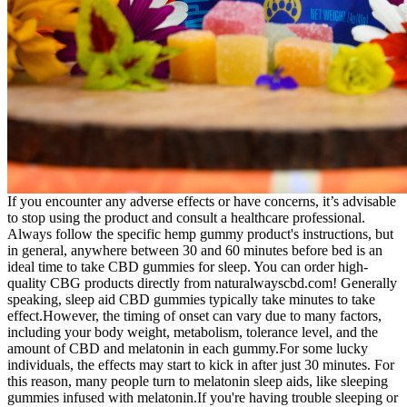
If you encounter any adverse effects or have concerns, it’s advisable
to stop using the product and consult a healthcare professional.
Always follow the specific hemp gummy product's instructions, but
in general, anywhere between 30 and 60 minutes before bed is an
ideal time to take CBD gummies for sleep. You can order high-
quality CBG products directly from naturalwayscbd.com! Generally
speaking, sleep aid CBD gummies typically take minutes to take
effect.However, the timing of onset can vary due to many factors,
including your body weight, metabolism, tolerance level, and the
amount of CBD and melatonin in each gummy.For some lucky
individuals, the effects may start to kick in after just 30 minutes. For
this reason, many people turn to melatonin sleep aids, like sleeping
gummies infused with melatonin.If you're having trouble sleeping or