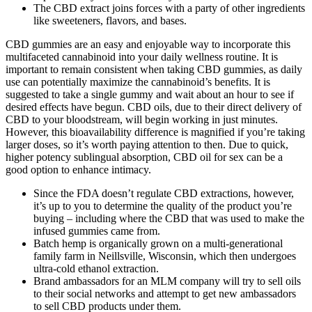
The CBD extract joins forces with a party of other ingredients
like sweeteners, flavors, and bases.
CBD gummies are an easy and enjoyable way to incorporate this
multifaceted cannabinoid into your daily wellness routine. It is
important to remain consistent when taking CBD gummies, as daily
use can potentially maximize the cannabinoid’s benefits. It is
suggested to take a single gummy and wait about an hour to see if
desired effects have begun. CBD oils, due to their direct delivery of
CBD to your bloodstream, will begin working in just minutes.
However, this bioavailability difference is magnified if you’re taking
larger doses, so it’s worth paying attention to then. Due to quick,
higher potency sublingual absorption, CBD oil for sex can be a
good option to enhance intimacy.
Since the FDA doesn’t regulate CBD extractions, however,
it’s up to you to determine the quality of the product you’re
buying – including where the CBD that was used to make the
infused gummies came from.
Batch hemp is organically grown on a multi-generational
family farm in Neillsville, Wisconsin, which then undergoes
ultra-cold ethanol extraction.
Brand ambassadors for an MLM company will try to sell oils
to their social networks and attempt to get new ambassadors
to sell CBD products under them.