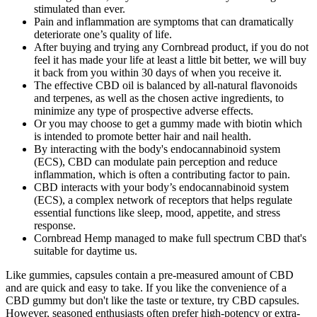
stimulated than ever.
Pain and inflammation are symptoms that can dramatically
deteriorate one’s quality of life.
After buying and trying any Cornbread product, if you do not
feel it has made your life at least a little bit better, we will buy
it back from you within 30 days of when you receive it.
The effective CBD oil is balanced by all-natural flavonoids
and terpenes, as well as the chosen active ingredients, to
minimize any type of prospective adverse effects.
Or you may choose to get a gummy made with biotin which
is intended to promote better hair and nail health.
By interacting with the body's endocannabinoid system
(ECS), CBD can modulate pain perception and reduce
inflammation, which is often a contributing factor to pain.
CBD interacts with your body’s endocannabinoid system
(ECS), a complex network of receptors that helps regulate
essential functions like sleep, mood, appetite, and stress
response.
Cornbread Hemp managed to make full spectrum CBD that's
suitable for daytime us.
Like gummies, capsules contain a pre-measured amount of CBD
and are quick and easy to take. If you like the convenience of a
CBD gummy but don't like the taste or texture, try CBD capsules.
However, seasoned enthusiasts often prefer high-potency or extra-