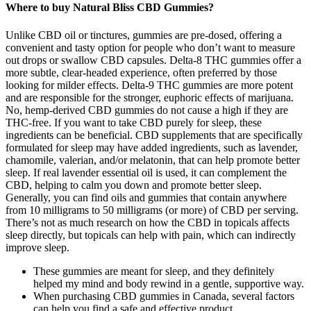
Where to buy Natural Bliss CBD Gummies?
Unlike CBD oil or tinctures, gummies are pre-dosed, offering a
convenient and tasty option for people who don’t want to measure
out drops or swallow CBD capsules. Delta-8 THC gummies offer a
more subtle, clear-headed experience, often preferred by those
looking for milder effects. Delta-9 THC gummies are more potent
and are responsible for the stronger, euphoric effects of marijuana.
No, hemp-derived CBD gummies do not cause a high if they are
THC-free. If you want to take CBD purely for sleep, these
ingredients can be beneficial. CBD supplements that are specifically
formulated for sleep may have added ingredients, such as lavender,
chamomile, valerian, and/or melatonin, that can help promote better
sleep. If real lavender essential oil is used, it can complement the
CBD, helping to calm you down and promote better sleep.
Generally, you can find oils and gummies that contain anywhere
from 10 milligrams to 50 milligrams (or more) of CBD per serving.
There’s not as much research on how the CBD in topicals affects
sleep directly, but topicals can help with pain, which can indirectly
improve sleep.
These gummies are meant for sleep, and they definitely
helped my mind and body rewind in a gentle, supportive way.
When purchasing CBD gummies in Canada, several factors
can help you find a safe and effective product.