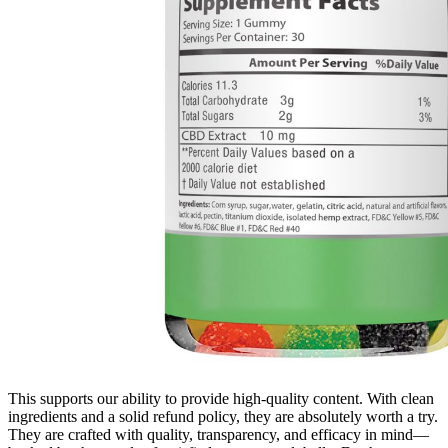
This supports our ability to provide high-quality content. With clean
ingredients and a solid refund policy, they are absolutely worth a try.
They are crafted with quality, transparency, and efficacy in mind—