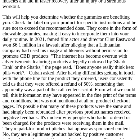
muscles and aid in faster recovery after an injury or a strenuous
workout.
This will help you determine whether the gummies are benefiting
you. Check the label on your product for specific instructions and be
sure not to exceed the recommended dose. They come in the form of
chewable gummies, making it easy to incorporate them into your
daily routine. In 2021, famed film actor and director Clint Eastwood
won $6.1 million in a lawsuit after alleging that a Lithuanian
company had used his image and likeness without permission to
promote CBD products. "The internet has become overrun with
advertisements featuring products allegedly endorsed by 'Shark
Tank' or the Sharks," the page read. "Does anyone really think keto
pills work?," Cuban asked. After having difficulties getting in touch
with the phone line for the product they ordered, users consistently
told us that they were offered a refund of 50%, something that
apparently was a part of the call center's script. From what we could
tell, this information may have appeared in the fine print of the terms
and conditions, but was not mentioned at all on product checkout
pages. It's possible that many of these products were the same and
had simply been rebranded after previous product names received
negative feedback. It's unclear why people who hadn't ordered or
been charged for the products were receiving them in the mail.
They're paid-for product pitches that appear as sponsored content.
No, they are a legitimate product backed by positive customer