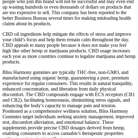
people who join this brand will not be successful and may even end
up wasting hundreds or even thousands of dollars on products that
are too expensive to sell. This company has been reported to the
better Business Bureau several times for making misleading health
claims about its products.
CBD oil ingredients help mitigate the effects of stress and improve
your child’s focus and help them remain calm throughout the day.
CBD appeals to many people because it does not make you feel
high like other hemp or marijuana products. CBD usage increases
each year as more countries continue to legalize marijuana and hemp
products.
Bliss Harmony gummies are typically THC-free, non-GMO, and
manufactured using organic hemp, guaranteeing a pure, premium
experience for regular consumers. This results in natural tranquility,
enhanced concentration, and liberation from daily physical
discomfort. The CBD compounds engage with ECS receptors (CB1
and CB2), facilitating homeostasis, diminishing stress signals, and
enhancing the body’s capacity to manage pain and tension.
Positioned as a comprehensive wellness solution, Bliss Harmony
Gummies target individuals seeking anxiety management, improved
rest, discomfort alleviation, and emotional balance. These
supplements provide precise CBD dosages derived from hemp,
enabling consumers to access cannabis’s therapeutic properties