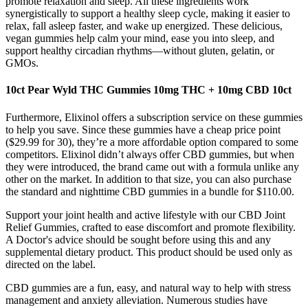
promote relaxation and sleep. All these ingredients work
synergistically to support a healthy sleep cycle, making it easier to
relax, fall asleep faster, and wake up energized. These delicious,
vegan gummies help calm your mind, ease you into sleep, and
support healthy circadian rhythms—without gluten, gelatin, or
GMOs.
10ct Pear Wyld THC Gummies 10mg THC + 10mg CBD 10ct
Furthermore, Elixinol offers a subscription service on these gummies
to help you save. Since these gummies have a cheap price point
($29.99 for 30), they’re a more affordable option compared to some
competitors. Elixinol didn’t always offer CBD gummies, but when
they were introduced, the brand came out with a formula unlike any
other on the market. In addition to that size, you can also purchase
the standard and nighttime CBD gummies in a bundle for $110.00.
Support your joint health and active lifestyle with our CBD Joint
Relief Gummies, crafted to ease discomfort and promote flexibility.
A Doctor's advice should be sought before using this and any
supplemental dietary product. This product should be used only as
directed on the label.
CBD gummies are a fun, easy, and natural way to help with stress
management and anxiety alleviation. Numerous studies have