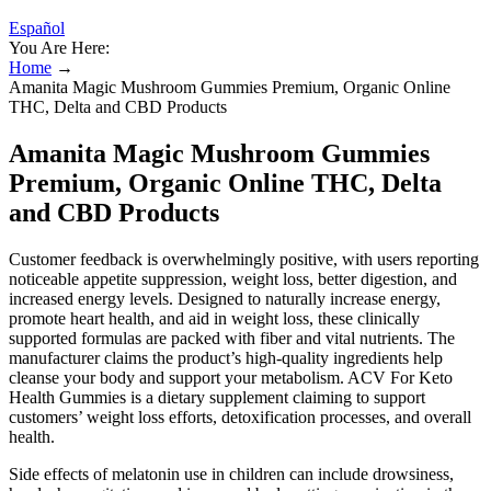
Español
You Are Here:
Home
→
Amanita Magic Mushroom Gummies Premium, Organic Online
THC, Delta and CBD Products
Amanita Magic Mushroom Gummies
Premium, Organic Online THC, Delta
and CBD Products
Customer feedback is overwhelmingly positive, with users reporting
noticeable appetite suppression, weight loss, better digestion, and
increased energy levels. Designed to naturally increase energy,
promote heart health, and aid in weight loss, these clinically
supported formulas are packed with fiber and vital nutrients. The
manufacturer claims the product’s high-quality ingredients help
cleanse your body and support your metabolism. ACV For Keto
Health Gummies is a dietary supplement claiming to support
customers’ weight loss efforts, detoxification processes, and overall
health.
Side effects of melatonin use in children can include drowsiness,