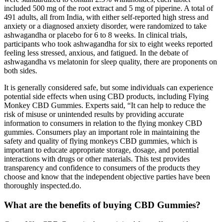
included 500 mg of the root extract and 5 mg of piperine. A total of
491 adults, all from India, with either self-reported high stress and
anxiety or a diagnosed anxiety disorder, were randomized to take
ashwagandha or placebo for 6 to 8 weeks. In clinical trials,
participants who took ashwagandha for six to eight weeks reported
feeling less stressed, anxious, and fatigued. In the debate of
ashwagandha vs melatonin for sleep quality, there are proponents on
both sides.
It is generally considered safe, but some individuals can experience
potential side effects when using CBD products, including Flying
Monkey CBD Gummies. Experts said, “It can help to reduce the
risk of misuse or unintended results by providing accurate
information to consumers in relation to the flying monkey CBD
gummies. Consumers play an important role in maintaining the
safety and quality of flying monkeys CBD gummies, which is
important to educate appropriate storage, dosage, and potential
interactions with drugs or other materials. This test provides
transparency and confidence to consumers of the products they
choose and know that the independent objective parties have been
thoroughly inspected.do.
What are the benefits of buying CBD Gummies?