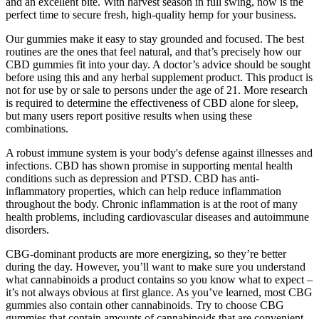
and an excellent bite. With harvest season in full swing, now is the
perfect time to secure fresh, high-quality hemp for your business.
Our gummies make it easy to stay grounded and focused. The best
routines are the ones that feel natural, and that’s precisely how our
CBD gummies fit into your day. A doctor’s advice should be sought
before using this and any herbal supplement product. This product is
not for use by or sale to persons under the age of 21. More research
is required to determine the effectiveness of CBD alone for sleep,
but many users report positive results when using these
combinations.
A robust immune system is your body's defense against illnesses and
infections. CBD has shown promise in supporting mental health
conditions such as depression and PTSD. CBD has anti-
inflammatory properties, which can help reduce inflammation
throughout the body. Chronic inflammation is at the root of many
health problems, including cardiovascular diseases and autoimmune
disorders.
CBG-dominant products are more energizing, so they’re better
during the day. However, you’ll want to make sure you understand
what cannabinoids a product contains so you know what to expect –
it’s not always obvious at first glance. As you’ve learned, most CBG
gummies also contain other cannabinoids. Try to choose CBG
gummies that contain amounts of cannabinoids that are convenient