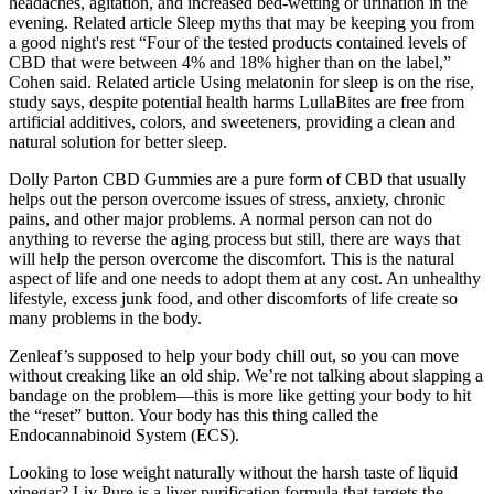
headaches, agitation, and increased bed-wetting or urination in the
evening. Related article Sleep myths that may be keeping you from
a good night's rest “Four of the tested products contained levels of
CBD that were between 4% and 18% higher than on the label,”
Cohen said. Related article Using melatonin for sleep is on the rise,
study says, despite potential health harms LullaBites are free from
artificial additives, colors, and sweeteners, providing a clean and
natural solution for better sleep.
Dolly Parton CBD Gummies are a pure form of CBD that usually
helps out the person overcome issues of stress, anxiety, chronic
pains, and other major problems. A normal person can not do
anything to reverse the aging process but still, there are ways that
will help the person overcome the discomfort. This is the natural
aspect of life and one needs to adopt them at any cost. An unhealthy
lifestyle, excess junk food, and other discomforts of life create so
many problems in the body.
Zenleaf’s supposed to help your body chill out, so you can move
without creaking like an old ship. We’re not talking about slapping a
bandage on the problem—this is more like getting your body to hit
the “reset” button. Your body has this thing called the
Endocannabinoid System (ECS).
Looking to lose weight naturally without the harsh taste of liquid
vinegar? Liv Pure is a liver purification formula that targets the