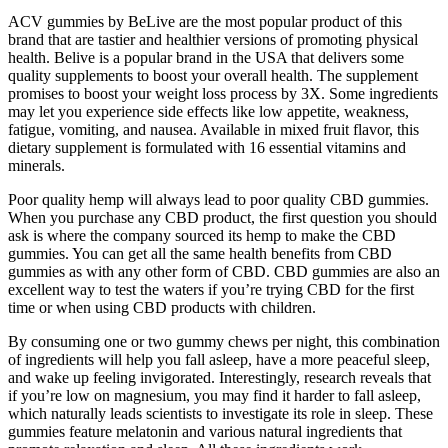
ACV gummies by BeLive are the most popular product of this
brand that are tastier and healthier versions of promoting physical
health. Belive is a popular brand in the USA that delivers some
quality supplements to boost your overall health. The supplement
promises to boost your weight loss process by 3X. Some ingredients
may let you experience side effects like low appetite, weakness,
fatigue, vomiting, and nausea. Available in mixed fruit flavor, this
dietary supplement is formulated with 16 essential vitamins and
minerals.
Poor quality hemp will always lead to poor quality CBD gummies.
When you purchase any CBD product, the first question you should
ask is where the company sourced its hemp to make the CBD
gummies. You can get all the same health benefits from CBD
gummies as with any other form of CBD. CBD gummies are also an
excellent way to test the waters if you’re trying CBD for the first
time or when using CBD products with children.
By consuming one or two gummy chews per night, this combination
of ingredients will help you fall asleep, have a more peaceful sleep,
and wake up feeling invigorated. Interestingly, research reveals that
if you’re low on magnesium, you may find it harder to fall asleep,
which naturally leads scientists to investigate its role in sleep. These
gummies feature melatonin and various natural ingredients that