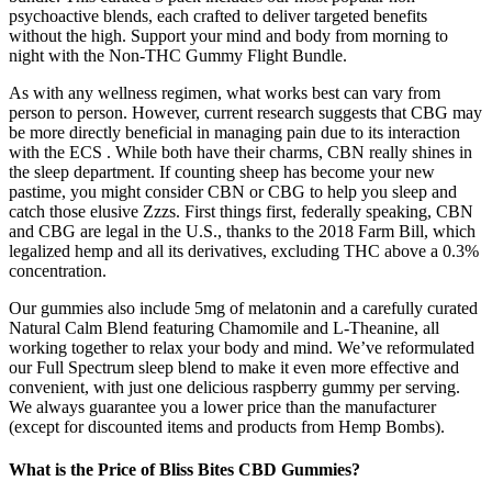
psychoactive blends, each crafted to deliver targeted benefits
without the high. Support your mind and body from morning to
night with the Non-THC Gummy Flight Bundle.
As with any wellness regimen, what works best can vary from
person to person. However, current research suggests that CBG may
be more directly beneficial in managing pain due to its interaction
with the ECS . While both have their charms, CBN really shines in
the sleep department. If counting sheep has become your new
pastime, you might consider CBN or CBG to help you sleep and
catch those elusive Zzzs. First things first, federally speaking, CBN
and CBG are legal in the U.S., thanks to the 2018 Farm Bill, which
legalized hemp and all its derivatives, excluding THC above a 0.3%
concentration.
Our gummies also include 5mg of melatonin and a carefully curated
Natural Calm Blend featuring Chamomile and L-Theanine, all
working together to relax your body and mind. We’ve reformulated
our Full Spectrum sleep blend to make it even more effective and
convenient, with just one delicious raspberry gummy per serving.
We always guarantee you a lower price than the manufacturer
(except for discounted items and products from Hemp Bombs).
What is the Price of Bliss Bites CBD Gummies?