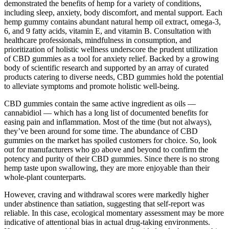
demonstrated the benefits of hemp for a variety of conditions,
including sleep, anxiety, body discomfort, and mental support. Each
hemp gummy contains abundant natural hemp oil extract, omega-3,
6, and 9 fatty acids, vitamin E, and vitamin B. Consultation with
healthcare professionals, mindfulness in consumption, and
prioritization of holistic wellness underscore the prudent utilization
of CBD gummies as a tool for anxiety relief. Backed by a growing
body of scientific research and supported by an array of curated
products catering to diverse needs, CBD gummies hold the potential
to alleviate symptoms and promote holistic well-being.
CBD gummies contain the same active ingredient as oils —
cannabidiol — which has a long list of documented benefits for
easing pain and inflammation. Most of the time (but not always),
they’ve been around for some time. The abundance of CBD
gummies on the market has spoiled customers for choice. So, look
out for manufacturers who go above and beyond to confirm the
potency and purity of their CBD gummies. Since there is no strong
hemp taste upon swallowing, they are more enjoyable than their
whole-plant counterparts.
However, craving and withdrawal scores were markedly higher
under abstinence than satiation, suggesting that self‐report was
reliable. In this case, ecological momentary assessment may be more
indicative of attentional bias in actual drug‐taking environments.