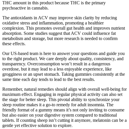
THC amount in this product because THC is the primary
psychoactive in cannabis.
The antioxidants in ACV may improve skin clarity by reducing
oxidative stress and inflammation, promoting a healthier
complexion. This promotes overall gut health and improves nutrient
absorption. Some studies suggest that ACV could influence fat
metabolism and storage, but more research is needed to confirm
these effects.
Our US-based team is here to answer your questions and guide you
to the right product. We care deeply about quality, consistency, and
transparency. Overconsumption won’t result in a dangerous
overdose, but it may lead to a less enjoyable experience, like
grogginess or an upset stomach. Taking gummies consistently at the
same time each day tends to lead to the best results.
Remember, natural remedies should align with overall well-being for
maximum effect. Engaging in regular physical activity can also set
the stage for better sleep. This pivotal ability to synchronize your
sleep routine makes it a go-to remedy for adult insomnia. The
friendly format of a gummy means it’s not only inviting to consume
but also easier on your digestive system compared to traditional
tablets. If counting sheep isn’t cutting it anymore, melatonin can be a
gentle yet effective solution to explore.