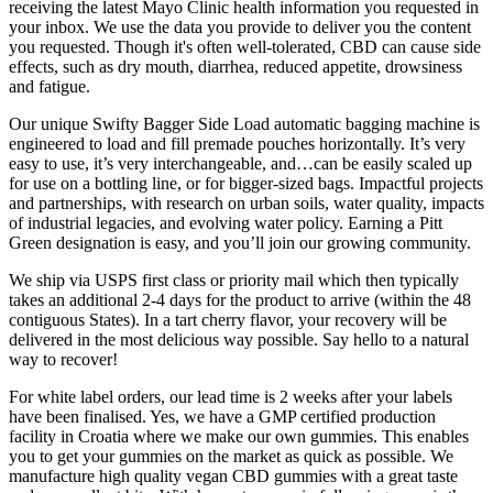
receiving the latest Mayo Clinic health information you requested in
your inbox. We use the data you provide to deliver you the content
you requested. Though it's often well-tolerated, CBD can cause side
effects, such as dry mouth, diarrhea, reduced appetite, drowsiness
and fatigue.
Our unique Swifty Bagger Side Load automatic bagging machine is
engineered to load and fill premade pouches horizontally. It’s very
easy to use, it’s very interchangeable, and…can be easily scaled up
for use on a bottling line, or for bigger-sized bags. Impactful projects
and partnerships, with research on urban soils, water quality, impacts
of industrial legacies, and evolving water policy. Earning a Pitt
Green designation is easy, and you’ll join our growing community.
We ship via USPS first class or priority mail which then typically
takes an additional 2-4 days for the product to arrive (within the 48
contiguous States). In a tart cherry flavor, your recovery will be
delivered in the most delicious way possible. Say hello to a natural
way to recover!
For white label orders, our lead time is 2 weeks after your labels
have been finalised. Yes, we have a GMP certified production
facility in Croatia where we make our own gummies. This enables
you to get your gummies on the market as quick as possible. We
manufacture high quality vegan CBD gummies with a great taste