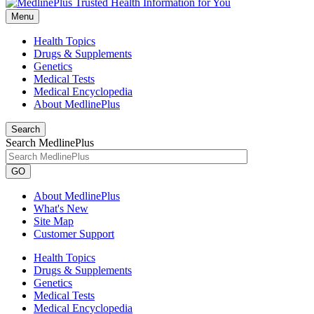
Menu
Health Topics
Drugs & Supplements
Genetics
Medical Tests
Medical Encyclopedia
About MedlinePlus
Search
Search MedlinePlus
GO
About MedlinePlus
What's New
Site Map
Customer Support
Health Topics
Drugs & Supplements
Genetics
Medical Tests
Medical Encyclopedia