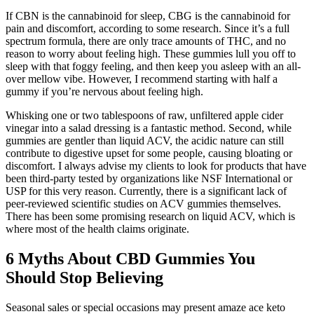
If CBN is the cannabinoid for sleep, CBG is the cannabinoid for
pain and discomfort, according to some research. Since it’s a full
spectrum formula, there are only trace amounts of THC, and no
reason to worry about feeling high. These gummies lull you off to
sleep with that foggy feeling, and then keep you asleep with an all-
over mellow vibe. However, I recommend starting with half a
gummy if you’re nervous about feeling high.
Whisking one or two tablespoons of raw, unfiltered apple cider
vinegar into a salad dressing is a fantastic method. Second, while
gummies are gentler than liquid ACV, the acidic nature can still
contribute to digestive upset for some people, causing bloating or
discomfort. I always advise my clients to look for products that have
been third-party tested by organizations like NSF International or
USP for this very reason. Currently, there is a significant lack of
peer-reviewed scientific studies on ACV gummies themselves.
There has been some promising research on liquid ACV, which is
where most of the health claims originate.
6 Myths About CBD Gummies You
Should Stop Believing
Seasonal sales or special occasions may present amaze ace keto