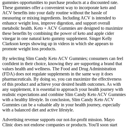
gummies opportunities to purchase products at a discounted rate.
These gummies offer a convenient way to incorporate keto and
ACV benefits into your daily routine without the hassle of
measuring or mixing ingredients. Including ACV is intended to
enhance weight loss, improve digestion, and support overall
metabolic health. Keto + ACV Gummies are designed to maximize
these benefits by combining the power of keto and apple cider
vinegar in one natural keto gummy supplement. Singer Kelly
Clarkson keeps showing up in videos in which she appears to
promote weight loss products.
By selecting Slim Candy Keto ACV Gummies; consumers can feel
confident in their choice, knowing they are supporting a brand that
values health and wellness. The Food and Drug Administration
(FDA) does not regulate supplements in the same way it does
pharmaceuticals. By doing so, you can maximize the effectiveness
of this product and achieve your desired health outcomes. As with
any supplement, it is essential to approach your health journey with
realistic expectations and combine Slim Candy Keto ACV Gummies
with a healthy lifestyle. In conclusion, Slim Candy Keto ACV
Gummies can be a valuable ally in your health journey, especially
with a balanced diet and active lifestyle.
Advertising revenue supports our not-for-profit mission. Mayo
Clinic does not endorse companies or products. You'll soon start