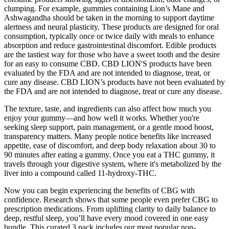
clumping. For example, gummies containing Lion’s Mane and
Ashwagandha should be taken in the morning to support daytime
alertness and neural plasticity. These products are designed for oral
consumption, typically once or twice daily with meals to enhance
absorption and reduce gastrointestinal discomfort. Edible products
are the tastiest way for those who have a sweet tooth and the desire
for an easy to consume CBD. CBD LION'S products have been
evaluated by the FDA and are not intended to diagnose, treat, or
cure any disease. CBD LION’s products have not been evaluated by
the FDA and are not intended to diagnose, treat or cure any disease.
The texture, taste, and ingredients can also affect how much you
enjoy your gummy—and how well it works. Whether you're
seeking sleep support, pain management, or a gentle mood boost,
transparency matters. Many people notice benefits like increased
appetite, ease of discomfort, and deep body relaxation about 30 to
90 minutes after eating a gummy. Once you eat a THC gummy, it
travels through your digestive system, where it's metabolized by the
liver into a compound called 11-hydroxy-THC.
Now you can begin experiencing the benefits of CBG with
confidence. Research shows that some people even prefer CBG to
prescription medications. From uplifting clarity to daily balance to
deep, restful sleep, you’ll have every mood covered in one easy
bundle. This curated 3 pack includes our most popular non-