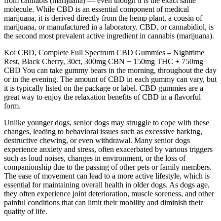
from cannabis (marijuana) — even though it is the exact same
molecule. While CBD is an essential component of medical
marijuana, it is derived directly from the hemp plant, a cousin of
marijuana, or manufactured in a laboratory. CBD, or cannabidiol, is
the second most prevalent active ingredient in cannabis (marijuana).
Koi CBD, Complete Full Spectrum CBD Gummies – Nighttime
Rest, Black Cherry, 30ct, 300mg CBN + 150mg THC + 750mg
CBD You can take gummy bears in the morning, throughout the day
or in the evening. The amount of CBD in each gummy can vary, but
it is typically listed on the package or label. CBD gummies are a
great way to enjoy the relaxation benefits of CBD in a flavorful
form.
Unlike younger dogs, senior dogs may struggle to cope with these
changes, leading to behavioral issues such as excessive barking,
destructive chewing, or even withdrawal. Many senior dogs
experience anxiety and stress, often exacerbated by various triggers
such as loud noises, changes in environment, or the loss of
companionship due to the passing of other pets or family members.
The ease of movement can lead to a more active lifestyle, which is
essential for maintaining overall health in older dogs. As dogs age,
they often experience joint deterioration, muscle soreness, and other
painful conditions that can limit their mobility and diminish their
quality of life.