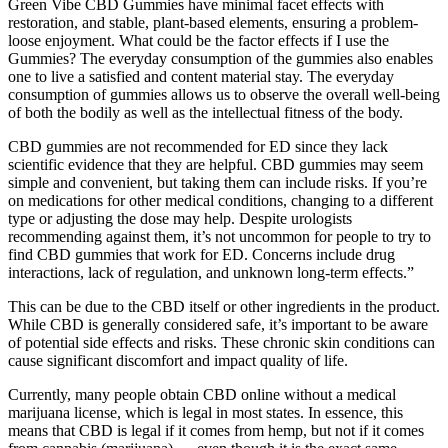
Green Vibe CBD Gummies have minimal facet effects with
restoration, and stable, plant-based elements, ensuring a problem-
loose enjoyment. What could be the factor effects if I use the
Gummies? The everyday consumption of the gummies also enables
one to live a satisfied and content material stay. The everyday
consumption of gummies allows us to observe the overall well-being
of both the bodily as well as the intellectual fitness of the body.
CBD gummies are not recommended for ED since they lack
scientific evidence that they are helpful. CBD gummies may seem
simple and convenient, but taking them can include risks. If you’re
on medications for other medical conditions, changing to a different
type or adjusting the dose may help. Despite urologists
recommending against them, it’s not uncommon for people to try to
find CBD gummies that work for ED. Concerns include drug
interactions, lack of regulation, and unknown long-term effects.”
This can be due to the CBD itself or other ingredients in the product.
While CBD is generally considered safe, it’s important to be aware
of potential side effects and risks. These chronic skin conditions can
cause significant discomfort and impact quality of life.
Currently, many people obtain CBD online without a medical
marijuana license, which is legal in most states. In essence, this
means that CBD is legal if it comes from hemp, but not if it comes