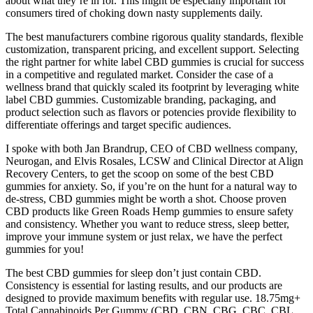
about what they’re in for. This might be especially important for
consumers tired of choking down nasty supplements daily.
The best manufacturers combine rigorous quality standards, flexible
customization, transparent pricing, and excellent support. Selecting
the right partner for white label CBD gummies is crucial for success
in a competitive and regulated market. Consider the case of a
wellness brand that quickly scaled its footprint by leveraging white
label CBD gummies. Customizable branding, packaging, and
product selection such as flavors or potencies provide flexibility to
differentiate offerings and target specific audiences.
I spoke with both Jan Brandrup, CEO of CBD wellness company,
Neurogan, and Elvis Rosales, LCSW and Clinical Director at Align
Recovery Centers, to get the scoop on some of the best CBD
gummies for anxiety. So, if you’re on the hunt for a natural way to
de-stress, CBD gummies might be worth a shot. Choose proven
CBD products like Green Roads Hemp gummies to ensure safety
and consistency. Whether you want to reduce stress, sleep better,
improve your immune system or just relax, we have the perfect
gummies for you!
The best CBD gummies for sleep don’t just contain CBD.
Consistency is essential for lasting results, and our products are
designed to provide maximum benefits with regular use. 18.75mg+
Total Cannabinoids Per Gummy (CBD, CBN, CBG, CBC, CBL,