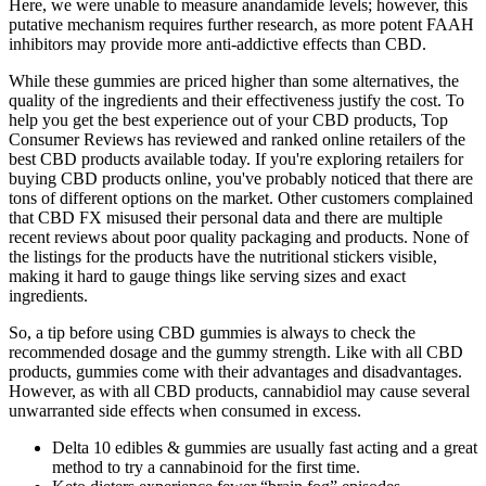
Here, we were unable to measure anandamide levels; however, this
putative mechanism requires further research, as more potent FAAH
inhibitors may provide more anti‐addictive effects than CBD.
While these gummies are priced higher than some alternatives, the
quality of the ingredients and their effectiveness justify the cost. To
help you get the best experience out of your CBD products, Top
Consumer Reviews has reviewed and ranked online retailers of the
best CBD products available today. If you're exploring retailers for
buying CBD products online, you've probably noticed that there are
tons of different options on the market. Other customers complained
that CBD FX misused their personal data and there are multiple
recent reviews about poor quality packaging and products. None of
the listings for the products have the nutritional stickers visible,
making it hard to gauge things like serving sizes and exact
ingredients.
So, a tip before using CBD gummies is always to check the
recommended dosage and the gummy strength. Like with all CBD
products, gummies come with their advantages and disadvantages.
However, as with all CBD products, cannabidiol may cause several
unwarranted side effects when consumed in excess.
Delta 10 edibles & gummies are usually fast acting and a great
method to try a cannabinoid for the first time.