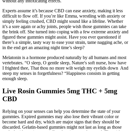
without any intoxicating effects.
Experts assume it’s because CBD can ease anxiety, making it less
difficult to flow off. If you’re like Emma, wrestling with anxiety or
simply feeling crushed, CBD might sound like a lifeline. Whether
it’s a sore again or achy joints, people wish those gummies can take
the brink off. She turned into coping with a few extreme anxiety and
figured these gummies might assist. Have you ever questioned if
there’s a simple, tasty way to ease your strain, tame nagging ache, or
in the end get an amazing night time’s sleep?
Melatonin is a hormone produced naturally by all humans and most
vertebrates. “O sleep, O gentle sleep, Nature's soft nurse, how have
I frighted thee, That thou no more wilt weigh my eyelids down And
steep my senses in forgetfulness? “Happiness consists in getting
enough sleep.
Live Rosin Gummies 5mg THC + 5mg
CBD
Relying on your senses can help you determine the state of your
gummies. Expired gummies may also lose their vibrant color or
become hard and dry, which are major signs that they should be
discarded. Gelatin-based gummies might not last as long as those