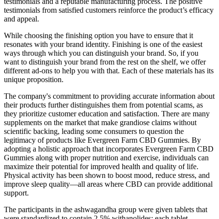
testimonials and a reputable manufacturing process. The positive
testimonials from satisfied customers reinforce the product’s efficacy
and appeal.
While choosing the finishing option you have to ensure that it
resonates with your brand identity. Finishing is one of the easiest
ways through which you can distinguish your brand. So, if you
want to distinguish your brand from the rest on the shelf, we offer
different ad-ons to help you with that. Each of these materials has its
unique proposition.
The company's commitment to providing accurate information about
their products further distinguishes them from potential scams, as
they prioritize customer education and satisfaction. There are many
supplements on the market that make grandiose claims without
scientific backing, leading some consumers to question the
legitimacy of products like Evergreen Farm CBD Gummies. By
adopting a holistic approach that incorporates Evergreen Farm CBD
Gummies along with proper nutrition and exercise, individuals can
maximize their potential for improved health and quality of life.
Physical activity has been shown to boost mood, reduce stress, and
improve sleep quality—all areas where CBD can provide additional
support.
The participants in the ashwagandha group were given tablets that
were standardized to contain 2.5% withanolides; each tablet