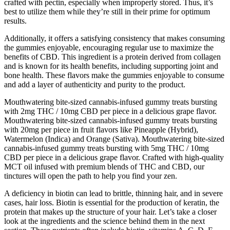
crafted with pectin, especially when improperly stored. Thus, it’s
best to utilize them while they’re still in their prime for optimum
results.
Additionally, it offers a satisfying consistency that makes consuming
the gummies enjoyable, encouraging regular use to maximize the
benefits of CBD. This ingredient is a protein derived from collagen
and is known for its health benefits, including supporting joint and
bone health. These flavors make the gummies enjoyable to consume
and add a layer of authenticity and purity to the product.
Mouthwatering bite-sized cannabis-infused gummy treats bursting
with 2mg THC / 10mg CBD per piece in a delicious grape flavor.
Mouthwatering bite-sized cannabis-infused gummy treats bursting
with 20mg per piece in fruit flavors like Pineapple (Hybrid),
Watermelon (Indica) and Orange (Sativa). Mouthwatering bite-sized
cannabis-infused gummy treats bursting with 5mg THC / 10mg
CBD per piece in a delicious grape flavor. Crafted with high-quality
MCT oil infused with premium blends of THC and CBD, our
tinctures will open the path to help you find your zen.
A deficiency in biotin can lead to brittle, thinning hair, and in severe
cases, hair loss. Biotin is essential for the production of keratin, the
protein that makes up the structure of your hair. Let’s take a closer
look at the ingredients and the science behind them in the next