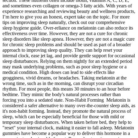
section. These nutrients often include biotin, vitamins A, C, D, E,
and sometimes even collagen or omega-3 fatty acids. With years of
experience researching and reviewing beauty and wellness products,
I’m here to give you an honest, expert take on the topic. For more
tips on improving sleep naturally, check out our comprehensive
sleep hygiene guide. Over-reliance on melatonin can also reduce its
effectiveness over time. However, they are not a cure for chronic
sleep disorders like sleep apnea. However, they are not a magic cure
for chronic sleep problems and should be used as part of a broader
approach to improving sleep quality. They can help reset your
internal clock, ease jet lag, and provide gentle support for occasional
sleep disturbances. Relying on them nightly for an extended period
may mask underlying problems, such as poor sleep hygiene or a
medical condition. High doses can lead to side effects like
grogginess, vivid dreams, or headaches. Taking melatonin at the
wrong time, such as in the morning, can disrupt your circadian
rhythm. For most people, this means 30 minutes to an hour before
bedtime. They mimic the body's natural processes rather than
forcing you into a sedated state. Non-Habit Forming Melatonin is
considered a safer alternative to many over-the-counter sleep aids, as
it's non-habit forming. Instead, they promote the natural process of
sleep, which can be especially beneficial for those with mild or
temporary sleep disturbances. When taken before bed, they help to
"reset" your internal clock, making it easier to fall asleep. Melatonin
gummies have become a popular way to deliver this hormone in a