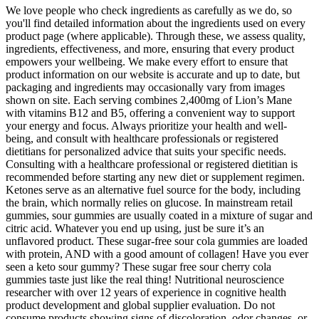
We love people who check ingredients as carefully as we do, so
you'll find detailed information about the ingredients used on every
product page (where applicable). Through these, we assess quality,
ingredients, effectiveness, and more, ensuring that every product
empowers your wellbeing. We make every effort to ensure that
product information on our website is accurate and up to date, but
packaging and ingredients may occasionally vary from images
shown on site. Each serving combines 2,400mg of Lion’s Mane
with vitamins B12 and B5, offering a convenient way to support
your energy and focus. Always prioritize your health and well-
being, and consult with healthcare professionals or registered
dietitians for personalized advice that suits your specific needs.
Consulting with a healthcare professional or registered dietitian is
recommended before starting any new diet or supplement regimen.
Ketones serve as an alternative fuel source for the body, including
the brain, which normally relies on glucose. In mainstream retail
gummies, sour gummies are usually coated in a mixture of sugar and
citric acid. Whatever you end up using, just be sure it’s an
unflavored product. These sugar-free sour cola gummies are loaded
with protein, AND with a good amount of collagen! Have you ever
seen a keto sour gummy? These sugar free sour cherry cola
gummies taste just like the real thing! Nutritional neuroscience
researcher with over 12 years of experience in cognitive health
product development and global supplier evaluation. Do not
consume products showing signs of discoloration, odor changes, or