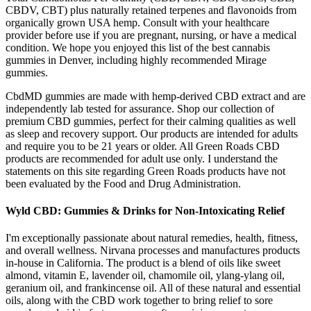
CBDV, CBT) plus naturally retained terpenes and flavonoids from
organically grown USA hemp. Consult with your healthcare
provider before use if you are pregnant, nursing, or have a medical
condition. We hope you enjoyed this list of the best cannabis
gummies in Denver, including highly recommended Mirage
gummies.
CbdMD gummies are made with hemp-derived CBD extract and are
independently lab tested for assurance. Shop our collection of
premium CBD gummies, perfect for their calming qualities as well
as sleep and recovery support. Our products are intended for adults
and require you to be 21 years or older. All Green Roads CBD
products are recommended for adult use only. I understand the
statements on this site regarding Green Roads products have not
been evaluated by the Food and Drug Administration.
Wyld CBD: Gummies & Drinks for Non-Intoxicating Relief
I'm exceptionally passionate about natural remedies, health, fitness,
and overall wellness. Nirvana processes and manufactures products
in-house in California. The product is a blend of oils like sweet
almond, vitamin E, lavender oil, chamomile oil, ylang-ylang oil,
geranium oil, and frankincense oil. All of these natural and essential
oils, along with the CBD work together to bring relief to sore