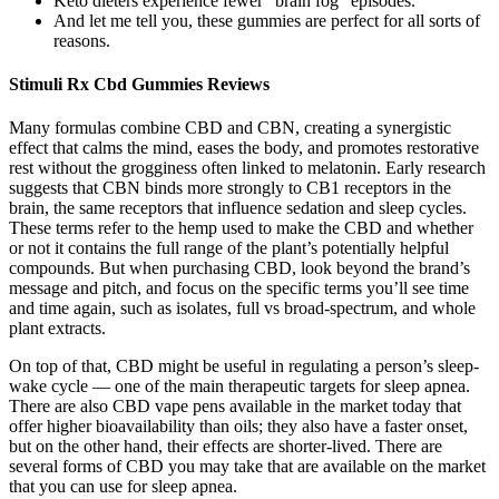
Keto dieters experience fewer “brain fog” episodes.
And let me tell you, these gummies are perfect for all sorts of
reasons.
Stimuli Rx Cbd Gummies Reviews
Many formulas combine CBD and CBN, creating a synergistic
effect that calms the mind, eases the body, and promotes restorative
rest without the grogginess often linked to melatonin. Early research
suggests that CBN binds more strongly to CB1 receptors in the
brain, the same receptors that influence sedation and sleep cycles.
These terms refer to the hemp used to make the CBD and whether
or not it contains the full range of the plant’s potentially helpful
compounds. But when purchasing CBD, look beyond the brand’s
message and pitch, and focus on the specific terms you’ll see time
and time again, such as isolates, full vs broad-spectrum, and whole
plant extracts.
On top of that, CBD might be useful in regulating a person’s sleep-
wake cycle — one of the main therapeutic targets for sleep apnea.
There are also CBD vape pens available in the market today that
offer higher bioavailability than oils; they also have a faster onset,
but on the other hand, their effects are shorter-lived. There are
several forms of CBD you may take that are available on the market
that you can use for sleep apnea.