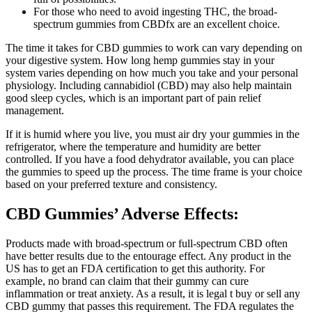
For those who need to avoid ingesting THC, the broad-
spectrum gummies from CBDfx are an excellent choice.
The time it takes for CBD gummies to work can vary depending on
your digestive system. How long hemp gummies stay in your
system varies depending on how much you take and your personal
physiology. Including cannabidiol (CBD) may also help maintain
good sleep cycles, which is an important part of pain relief
management.
If it is humid where you live, you must air dry your gummies in the
refrigerator, where the temperature and humidity are better
controlled. If you have a food dehydrator available, you can place
the gummies to speed up the process. The time frame is your choice
based on your preferred texture and consistency.
CBD Gummies’ Adverse Effects:
Products made with broad-spectrum or full-spectrum CBD often
have better results due to the entourage effect. Any product in the
US has to get an FDA certification to get this authority. For
example, no brand can claim that their gummy can cure
inflammation or treat anxiety. As a result, it is legal t buy or sell any
CBD gummy that passes this requirement. The FDA regulates the