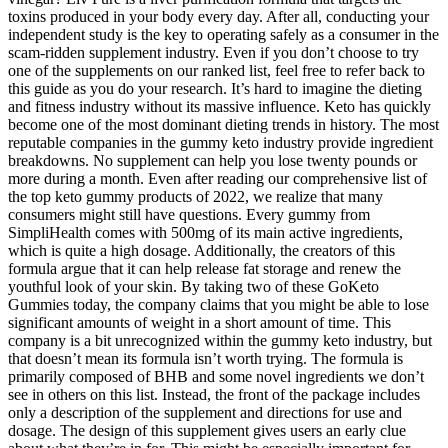
toxins produced in your body every day. After all, conducting your
independent study is the key to operating safely as a consumer in the
scam-ridden supplement industry. Even if you don’t choose to try
one of the supplements on our ranked list, feel free to refer back to
this guide as you do your research. It’s hard to imagine the dieting
and fitness industry without its massive influence. Keto has quickly
become one of the most dominant dieting trends in history. The most
reputable companies in the gummy keto industry provide ingredient
breakdowns. No supplement can help you lose twenty pounds or
more during a month. Even after reading our comprehensive list of
the top keto gummy products of 2022, we realize that many
consumers might still have questions. Every gummy from
SimpliHealth comes with 500mg of its main active ingredients,
which is quite a high dosage. Additionally, the creators of this
formula argue that it can help release fat storage and renew the
youthful look of your skin. By taking two of these GoKeto
Gummies today, the company claims that you might be able to lose
significant amounts of weight in a short amount of time. This
company is a bit unrecognized within the gummy keto industry, but
that doesn’t mean its formula isn’t worth trying. The formula is
primarily composed of BHB and some novel ingredients we don’t
see in others on this list. Instead, the front of the package includes
only a description of the supplement and directions for use and
dosage. The design of this supplement gives users an early clue