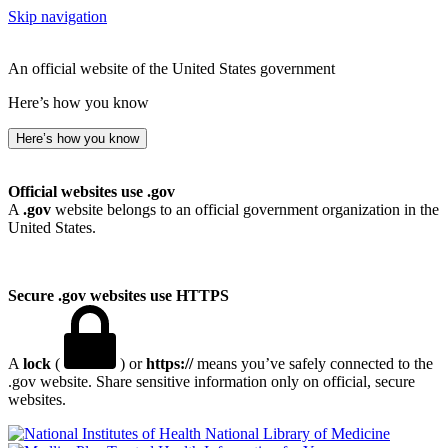
Skip navigation
An official website of the United States government
Here’s how you know
Here’s how you know
Official websites use .gov
A
.gov
website belongs to an official government organization in the
United States.
Secure .gov websites use HTTPS
A
lock
(
) or
https://
means you’ve safely connected to the
.gov website. Share sensitive information only on official, secure
websites.
National Library of Medicine