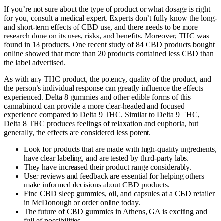
If you’re not sure about the type of product or what dosage is right
for you, consult a medical expert. Experts don’t fully know the long-
and short-term effects of CBD use, and there needs to be more
research done on its uses, risks, and benefits. Moreover, THC was
found in 18 products. One recent study of 84 CBD products bought
online showed that more than 20 products contained less CBD than
the label advertised.
As with any THC product, the potency, quality of the product, and
the person’s individual response can greatly influence the effects
experienced. Delta 8 gummies and other edible forms of this
cannabinoid can provide a more clear-headed and focused
experience compared to Delta 9 THC. Similar to Delta 9 THC,
Delta 8 THC produces feelings of relaxation and euphoria, but
generally, the effects are considered less potent.
Look for products that are made with high-quality ingredients,
have clear labeling, and are tested by third-party labs.
They have increased their product range considerably.
User reviews and feedback are essential for helping others
make informed decisions about CBD products.
Find CBD sleep gummies, oil, and capsules at a CBD retailer
in McDonough or order online today.
The future of CBD gummies in Athens, GA is exciting and
full of possibilities.