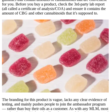
for you. Before you buy a product, check the 3rd-party lab report
(all called a certificate of analysis/COA) and ensure it contains the
amount of CBG and other cannabinoids that it’s supposed to.
The branding for this product is vague, lacks any clear evidence of
testing, and mainly pushes people to join the ambassador program
— rather than buy their oils as a customer. As with any MLM, most