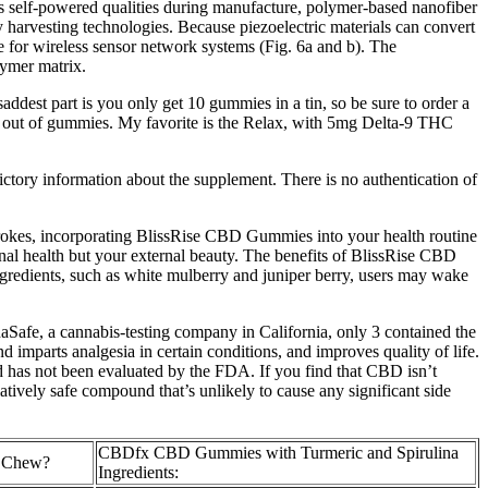
s self-powered qualities during manufacture, polymer-based nanofiber
gy harvesting technologies. Because piezoelectric materials can convert
e for wireless sensor network systems (Fig. 6a and b). The
lymer matrix.
ddest part is you only get 10 gummies in a tin, so be sure to order a
 run out of gummies. My favorite is the Relax, with 5mg Delta-9 THC
ictory information about the supplement. There is no authentication of
strokes, incorporating BlissRise CBD Gummies into your health routine
rnal health but your external beauty. The benefits of BlissRise CBD
ngredients, such as white mulberry and juniper berry, users may wake
Safe, a cannabis-testing company in California, only 3 contained the
 imparts analgesia in certain conditions, and improves quality of life.
nd has not been evaluated by the FDA. If you find that CBD isn’t
tively safe compound that’s unlikely to cause any significant side
CBDfx CBD Gummies with Turmeric and Spirulina
e Chew?
Ingredients: