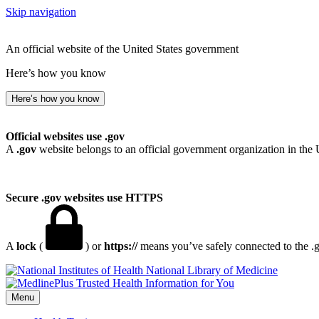
Skip navigation
An official website of the United States government
Here’s how you know
Here’s how you know
Official websites use .gov
A
.gov
website belongs to an official government organization in the 
Secure .gov websites use HTTPS
A
lock
(
) or
https://
means you’ve safely connected to the .go
National Library of Medicine
Menu