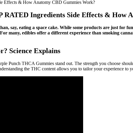
de Effects & How Anatomy CBD Gummies Work?
 RATED Ingredients Side Effects & How
than, say, eating a space cake. While some products are just for fu
For many, edibles offer a different experience than smoking cannabi
? Science Explains
le Punch THCA Gummies stand out. The strength you choose should de
rstanding the THC content allows you to tailor your experience to yo