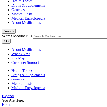
Health Topics
Drugs & Supplements
Genetics
Medical Tests
Medical Encyclopedia
About MedlinePlus
Search
Search MedlinePlus
GO
About MedlinePlus
What's New
Site Map
Customer Support
Health Topics
Drugs & Supplements
Genetics
Medical Tests
Medical Encyclopedia
Español
You Are Here:
Home
→