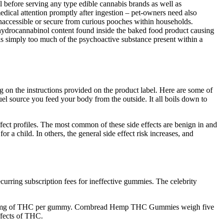
l before serving any type edible cannabis brands as well as
edical attention promptly after ingestion – pet-owners need also
inaccessible or secure from curious pooches within households.
ahydrocannabinol content found inside the baked food product causing
 is simply too much of the psychoactive substance present within a
 on the instructions provided on the product label. Here are some of
l source you feed your body from the outside. It all boils down to
ect profiles. The most common of these side effects are benign in and
r a child. In others, the general side effect risk increases, and
urring subscription fees for ineffective gummies. The celebrity
 10mg of THC per gummy. Cornbread Hemp THC Gummies weigh five
ffects of THC.