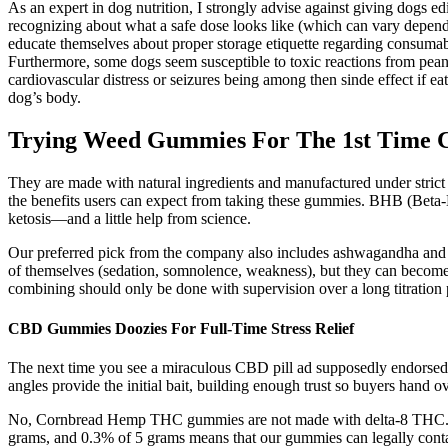
As an expert in dog nutrition, I strongly advise against giving dogs e
recognizing about what a safe dose looks like (which can vary dependi
educate themselves about proper storage etiquette regarding consumab
Furthermore, some dogs seem susceptible to toxic reactions from pean
cardiovascular distress or seizures being among then sinde effect if e
dog’s body.
Trying Weed Gummies For The 1st Time 
They are made with natural ingredients and manufactured under strict
the benefits users can expect from taking these gummies. BHB (Beta-H
ketosis—and a little help from science.
Our preferred pick from the company also includes ashwagandha and L-
of themselves (sedation, somnolence, weakness), but they can become sign
combining should only be done with supervision over a long titration 
CBD Gummies Doozies For Full-Time Stress Relief
The next time you see a miraculous CBD pill ad supposedly endorsed by
angles provide the initial bait, building enough trust so buyers hand o
No, Cornbread Hemp THC gummies are not made with delta-8 THC.
grams, and 0.3% of 5 grams means that our gummies can legally cont