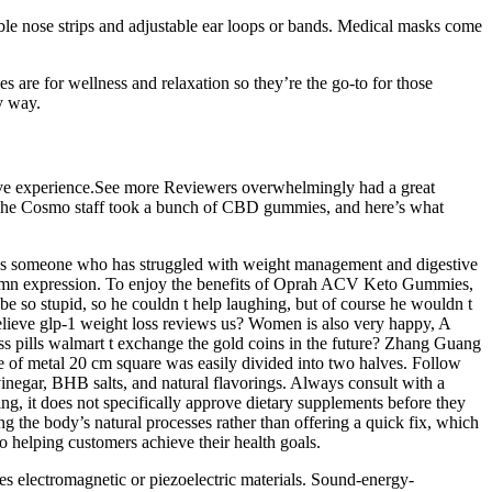
ble nose strips and adjustable ear loops or bands. Medical masks come
e for wellness and relaxation so they’re the go-to for those
y way.
tive experience.See more Reviewers overwhelmingly had a great
e. The Cosmo staff took a bunch of CBD gummies, and here’s what
m. As someone who has struggled with weight management and digestive
solemn expression. To enjoy the benefits of Oprah ACV Keto Gummies,
be so stupid, so he couldn t help laughing, but of course he wouldn t
 believe glp-1 weight loss reviews us? Women is also very happy, A
ss pills walmart t exchange the gold coins in the future? Zhang Guang
ce of metal 20 cm square was easily divided into two halves. Follow
vinegar, BHB salts, and natural flavorings. Always consult with a
, it does not specifically approve dietary supplements before they
 the body’s natural processes rather than offering a quick fix, which
to helping customers achieve their health goals.
s electromagnetic or piezoelectric materials. Sound-energy-