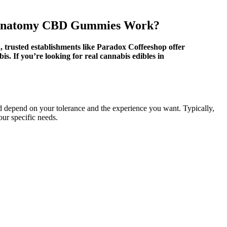
 Anatomy CBD Gummies Work?
n, trusted establishments like Paradox Coffeeshop offer
s. If you’re looking for real cannabis edibles in
pend on your tolerance and the experience you want. Typically,
ur specific needs.