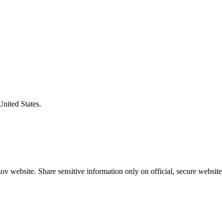
United States.
v website. Share sensitive information only on official, secure website