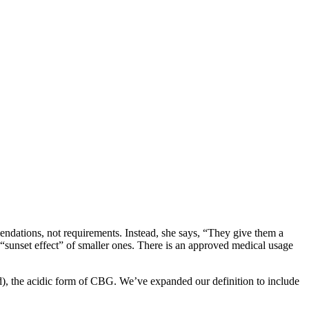
dations, not requirements. Instead, she says, “They give them a
 “sunset effect” of smaller ones. There is an approved medical usage
id), the acidic form of CBG. We’ve expanded our definition to include