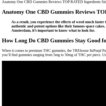
Anatomy One CBD Gummies Reviews TOP RATED Ingredients Si
Anatomy One CBD Gummies Reviews TOP
As a result, you experience the effects of weed much faster 
authentic and potent options like their famous space cakes. 
Amsterdam, it’s important to know what to look for.
How Long Do CBD Gummies Stay Good for
When it comes to premium THC gummies, the TREhouse ItsPurpl Purp
you’ll find gummies ranging from 5mg to 50mg of THC per piece. Unde