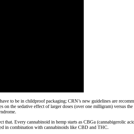
have to be in childproof packaging; CRN’s new guidelines are recommen
s on the sedative effect of larger doses (over one milligram) versus the
syndrome.
lect that. Every cannabinoid in hemp starts as CBGa (cannabigerolic ac
 used in combination with cannabinoids like CBD and THC.