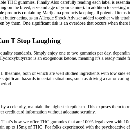
dible THC gummies. Finally Also carefully reading each label is essentia
ng on the breed, size and age of your canine). In addition to seeking m
le products containing Marijuana products keeping all potential items 
ut butter acting as an Allergic Shock Adviser added together with tetr
aten by them. One significant risk is an overdose that occurs when there
Can T Stop Laughing
 quality standards. Simply enjoy one to two gummies per day, depending
ydroxybutyrate) is an exogenous ketone, meaning it’s a ready-made fue
theanine, both of which are well-studied ingredients with low side eff
ificant hazards in certain situations, such as driving a car or caring fo
period.
 a celebrity, maintain the highest skepticism. This exposes them to rec
ver credit card information without adequate scrutiny.
 That’s how we offer THC gummies that are 100% legal even with
ain up to 15mg of THC. For folks experienced with the psychoactive e