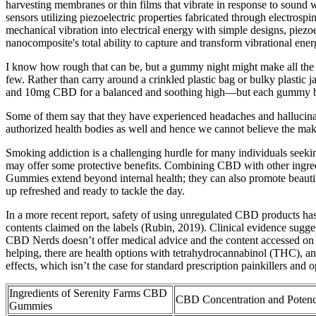
harvesting membranes or thin films that vibrate in response to soun
sensors utilizing piezoelectric properties fabricated through electrosp
mechanical vibration into electrical energy with simple designs, piez
nanocomposite's total ability to capture and transform vibrational e
I know how rough that can be, but a gummy night might make all the di
few. Rather than carry around a crinkled plastic bag or bulky plastic 
and 10mg CBD for a balanced and soothing high—but each gummy bri
Some of them say that they have experienced headaches and hallucinati
authorized health bodies as well and hence we cannot believe the mak
Smoking addiction is a challenging hurdle for many individuals seeki
may offer some protective benefits. Combining CBD with other ingredie
Gummies extend beyond internal health; they can also promote beautifu
up refreshed and ready to tackle the day.
In a more recent report, safety of using unregulated CBD products ha
contents claimed on the labels (Rubin, 2019). Clinical evidence sugges
CBD Nerds doesn’t offer medical advice and the content accessed on th
helping, there are health options with tetrahydrocannabinol (THC), an
effects, which isn’t the case for standard prescription painkillers and op
Ingredients of Serenity Farms CBD
CBD Concentration and Poten
Gummies