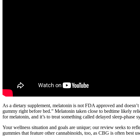
As a dietary supplement, melatonin is not FDA approved and doesn’t 
gummy right before bed.” Melatonin taken close to bedtime likely relie
for melatonin, and it’s to treat something called delayed sleep-phase 
Your wellness situation and goals are unique; our review seeks to ref
gummies that feature other cannabinoids, too, as CBG is often best