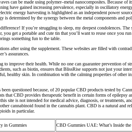
d waves can be made using polymer–metal nanocomposites. Because of it
inning have gained increasing prevalence, especially in oscillatory ener
oelectric energy harvesting is highlighted as an independent power sourc
nergy is determined by the synergy between the metal components and po
fference! If you’re struggling to sleep, my deepest condolences. The sa
jar, you get a portable and cute tin that you’ll want to reuse once you
ngs something fun to the table.
ons after using the supplement. These websites are filled with contrad
er’s assurances.
ng to improve their health. While no one can guarantee prevention of 
nts, such as biotin, ensures that BlissRise supports not just your inte
l, healthy skin. In combination with the calming properties of other i
s been questioned because, of 20 popular CBD products tested by Canna
ts that CBD provides therapeutic benefit in certain forms of epilepsy and
is site is not intended for medical advice, diagnosis, or treatments, a
other cannabinoid found in the cannabis plant. CBD is a natural and rela
ioids in particular.
cy in Gummies
CBD Gummies UAE: What’s Inside th