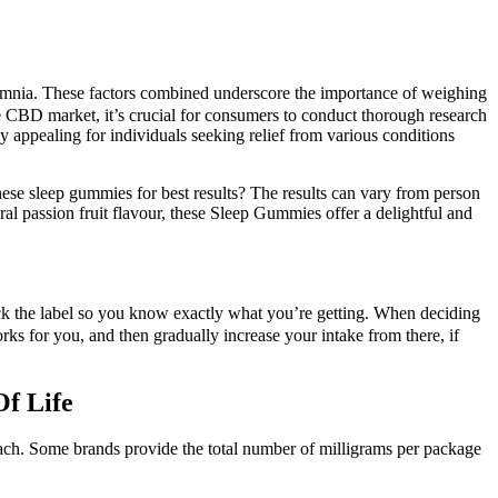
insomnia. These factors combined underscore the importance of weighing
e CBD market, it’s crucial for consumers to conduct thorough research
rly appealing for individuals seeking relief from various conditions
se sleep gummies for best results? The results can vary from person
ral passion fruit flavour, these Sleep Gummies offer a delightful and
ck the label so you know exactly what you’re getting. When deciding
ks for you, and then gradually increase your intake from there, if
f Life
ch. Some brands provide the total number of milligrams per package