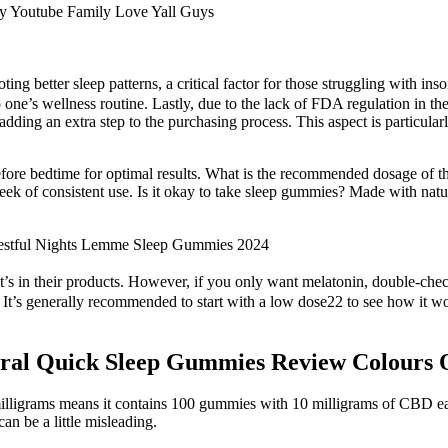
ing better sleep patterns, a critical factor for those struggling with 
ne’s wellness routine. Lastly, due to the lack of FDA regulation in th
, adding an extra step to the purchasing process. This aspect is particula
re bedtime for optimal results. What is the recommended dosage of the
week of consistent use. Is it okay to take sleep gummies? Made with natu
stful Nights Lemme Sleep Gummies 2024
’s in their products. However, if you only want melatonin, double-che
It’s generally recommended to start with a low dose22 to see how it wor
ral Quick Sleep Gummies Review Colours O
milligrams means it contains 100 gummies with 10 milligrams of CBD ea
 be a little misleading.