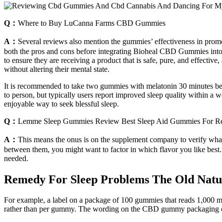
Q：
Where to Buy LuCanna Farms CBD Gummies
A：
Several reviews also mention the gummies’ effectiveness in promot
both the pros and cons before integrating Bioheal CBD Gummies into o
to ensure they are receiving a product that is safe, pure, and effective
without altering their mental state.
It is recommended to take two gummies with melatonin 30 minutes befo
to person, but typically users report improved sleep quality within a 
enjoyable way to seek blessful sleep.
Q：
Lemme Sleep Gummies Review Best Sleep Aid Gummies For Re
A：
This means the onus is on the supplement company to verify what
between them, you might want to factor in which flavor you like best. 
needed.
Remedy For Sleep Problems The Old Natu
For example, a label on a package of 100 gummies that reads 1,000 
rather than per gummy. The wording on the CBD gummy packaging can