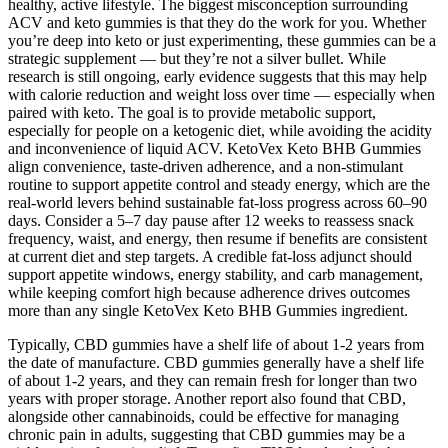
healthy, active lifestyle. The biggest misconception surrounding
ACV and keto gummies is that they do the work for you. Whether
you’re deep into keto or just experimenting, these gummies can be a
strategic supplement — but they’re not a silver bullet. While
research is still ongoing, early evidence suggests that this may help
with calorie reduction and weight loss over time — especially when
paired with keto. The goal is to provide metabolic support,
especially for people on a ketogenic diet, while avoiding the acidity
and inconvenience of liquid ACV. KetoVex Keto BHB Gummies
align convenience, taste‑driven adherence, and a non‑stimulant
routine to support appetite control and steady energy, which are the
real‑world levers behind sustainable fat‑loss progress across 60–90
days. Consider a 5–7 day pause after 12 weeks to reassess snack
frequency, waist, and energy, then resume if benefits are consistent
at current diet and step targets. A credible fat‑loss adjunct should
support appetite windows, energy stability, and carb management,
while keeping comfort high because adherence drives outcomes
more than any single KetoVex Keto BHB Gummies ingredient.
Typically, CBD gummies have a shelf life of about 1-2 years from
the date of manufacture. CBD gummies generally have a shelf life
of about 1-2 years, and they can remain fresh for longer than two
years with proper storage. Another report also found that CBD,
alongside other cannabinoids, could be effective for managing
chronic pain in adults, suggesting that CBD gummies may be a