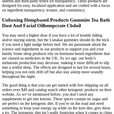
labeled and third-party tested for transparency. These products are
designed for easy, localized application and are crafted with a focus
on ingredient transparency, texture, and consistency.
Unboxing Hempbased Products Gummies Tea Bath
Dust And Facial Oilhempcrate Cbdoil
You may need a higher dose if you have a lot of trouble falling
and/or staying asleep, but the Lunakai gummies should do the trick
if you need a light nudge before bed. We are passionate about the
science and ingredients in our products to support you and your
family Some sleep products rely on hormone-based ingredients that
are classed as medicines in the UK. As we age, our body’s
melatonin production may decrease, making it more difficult to slip
into a restful sleep. The effects are designed to last for several hours,
helping you not only drift off but also stay asleep more soundly
throughout the night.
The good thing is that you can get started with free shipping on all
orders over $49 and catalog search other ketogenic products on their
website. As we’ve mentioned before, you don’t need any
supplements to get into ketosis. These spices contain no sugar and
are perfect on the ketogenic diet. If you’re on the road and need
something to keep your energy up while on the keto diet, give these
a try. The ketogenic diet isn’t really forgiving when it comes to chips