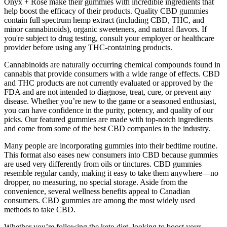
Onyx + Rose make their gummies with incredible ingredients that
help boost the efficacy of their products. Quality CBD gummies
contain full spectrum hemp extract (including CBD, THC, and
minor cannabinoids), organic sweeteners, and natural flavors. If
you're subject to drug testing, consult your employer or healthcare
provider before using any THC-containing products.
Cannabinoids are naturally occurring chemical compounds found in
cannabis that provide consumers with a wide range of effects. CBD
and THC products are not currently evaluated or approved by the
FDA and are not intended to diagnose, treat, cure, or prevent any
disease. Whether you’re new to the game or a seasoned enthusiast,
you can have confidence in the purity, potency, and quality of our
picks. Our featured gummies are made with top-notch ingredients
and come from some of the best CBD companies in the industry.
Many people are incorporating gummies into their bedtime routine.
This format also eases new consumers into CBD because gummies
are used very differently from oils or tinctures. CBD gummies
resemble regular candy, making it easy to take them anywhere—no
dropper, no measuring, no special storage. Aside from the
convenience, several wellness benefits appeal to Canadian
consumers. CBD gummies are among the most widely used
methods to take CBD.
Whether you’re following the keto diet, looking to boost your