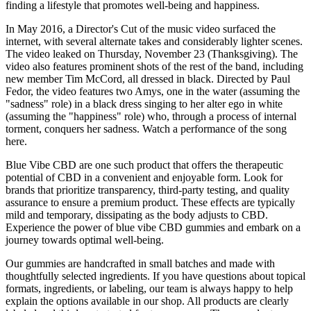
finding a lifestyle that promotes well-being and happiness.
In May 2016, a Director's Cut of the music video surfaced the
internet, with several alternate takes and considerably lighter scenes.
The video leaked on Thursday, November 23 (Thanksgiving). The
video also features prominent shots of the rest of the band, including
new member Tim McCord, all dressed in black. Directed by Paul
Fedor, the video features two Amys, one in the water (assuming the
"sadness" role) in a black dress singing to her alter ego in white
(assuming the "happiness" role) who, through a process of internal
torment, conquers her sadness. Watch a performance of the song
here.
Blue Vibe CBD are one such product that offers the therapeutic
potential of CBD in a convenient and enjoyable form. Look for
brands that prioritize transparency, third-party testing, and quality
assurance to ensure a premium product. These effects are typically
mild and temporary, dissipating as the body adjusts to CBD.
Experience the power of blue vibe CBD gummies and embark on a
journey towards optimal well-being.
Our gummies are handcrafted in small batches and made with
thoughtfully selected ingredients. If you have questions about topical
formats, ingredients, or labeling, our team is always happy to help
explain the options available in our shop. All products are clearly