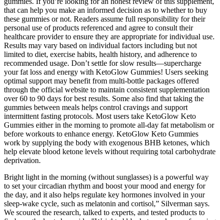
gummies. If you’re looking for an honest review of this supplement,
that can help you make an informed decision as to whether to buy
these gummies or not. Readers assume full responsibility for their
personal use of products referenced and agree to consult their
healthcare provider to ensure they are appropriate for individual use.
Results may vary based on individual factors including but not
limited to diet, exercise habits, health history, and adherence to
recommended usage. Don’t settle for slow results—supercharge
your fat loss and energy with KetoGlow Gummies! Users seeking
optimal support may benefit from multi-bottle packages offered
through the official website to maintain consistent supplementation
over 60 to 90 days for best results. Some also find that taking the
gummies between meals helps control cravings and support
intermittent fasting protocols. Most users take KetoGlow Keto
Gummies either in the morning to promote all-day fat metabolism or
before workouts to enhance energy. KetoGlow Keto Gummies
work by supplying the body with exogenous BHB ketones, which
help elevate blood ketone levels without requiring total carbohydrate
deprivation.
Bright light in the morning (without sunglasses) is a powerful way
to set your circadian rhythm and boost your mood and energy for
the day, and it also helps regulate key hormones involved in your
sleep-wake cycle, such as melatonin and cortisol,” Silverman says.
We scoured the research, talked to experts, and tested products to