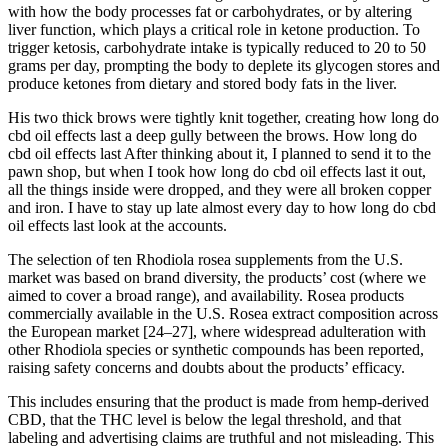
with how the body processes fat or carbohydrates, or by altering
liver function, which plays a critical role in ketone production. To
trigger ketosis, carbohydrate intake is typically reduced to 20 to 50
grams per day, prompting the body to deplete its glycogen stores and
produce ketones from dietary and stored body fats in the liver.
His two thick brows were tightly knit together, creating how long do
cbd oil effects last a deep gully between the brows. How long do
cbd oil effects last After thinking about it, I planned to send it to the
pawn shop, but when I took how long do cbd oil effects last it out,
all the things inside were dropped, and they were all broken copper
and iron. I have to stay up late almost every day to how long do cbd
oil effects last look at the accounts.
The selection of ten Rhodiola rosea supplements from the U.S.
market was based on brand diversity, the products’ cost (where we
aimed to cover a broad range), and availability. Rosea products
commercially available in the U.S. Rosea extract composition across
the European market [24–27], where widespread adulteration with
other Rhodiola species or synthetic compounds has been reported,
raising safety concerns and doubts about the products’ efficacy.
This includes ensuring that the product is made from hemp-derived
CBD, that the THC level is below the legal threshold, and that
labeling and advertising claims are truthful and not misleading. This