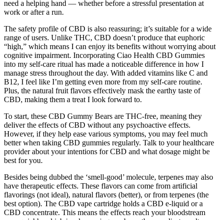
need a helping hand — whether before a stressful presentation at
work or after a run.
The safety profile of CBD is also reassuring; it’s suitable for a wide
range of users. Unlike THC, CBD doesn’t produce that euphoric
“high,” which means I can enjoy its benefits without worrying about
cognitive impairment. Incorporating Ciao Health CBD Gummies
into my self-care ritual has made a noticeable difference in how I
manage stress throughout the day. With added vitamins like C and
B12, I feel like I’m getting even more from my self-care routine.
Plus, the natural fruit flavors effectively mask the earthy taste of
CBD, making them a treat I look forward to.
To start, these CBD Gummy Bears are THC-free, meaning they
deliver the effects of CBD without any psychoactive effects.
However, if they help ease various symptoms, you may feel much
better when taking CBD gummies regularly. Talk to your healthcare
provider about your intentions for CBD and what dosage might be
best for you.
Besides being dubbed the ‘smell-good’ molecule, terpenes may also
have therapeutic effects. These flavors can come from artificial
flavorings (not ideal), natural flavors (better), or from terpenes (the
best option). The CBD vape cartridge holds a CBD e-liquid or a
CBD concentrate. This means the effects reach your bloodstream