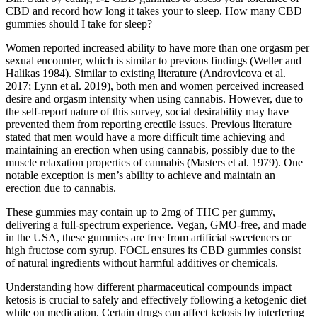
CBD and record how long it takes your to sleep. How many CBD
gummies should I take for sleep?
Women reported increased ability to have more than one orgasm per
sexual encounter, which is similar to previous findings (Weller and
Halikas 1984). Similar to existing literature (Androvicova et al.
2017; Lynn et al. 2019), both men and women perceived increased
desire and orgasm intensity when using cannabis. However, due to
the self-report nature of this survey, social desirability may have
prevented them from reporting erectile issues. Previous literature
stated that men would have a more difficult time achieving and
maintaining an erection when using cannabis, possibly due to the
muscle relaxation properties of cannabis (Masters et al. 1979). One
notable exception is men’s ability to achieve and maintain an
erection due to cannabis.
These gummies may contain up to 2mg of THC per gummy,
delivering a full-spectrum experience. Vegan, GMO-free, and made
in the USA, these gummies are free from artificial sweeteners or
high fructose corn syrup. FOCL ensures its CBD gummies consist
of natural ingredients without harmful additives or chemicals.
Understanding how different pharmaceutical compounds impact
ketosis is crucial to safely and effectively following a ketogenic diet
while on medication. Certain drugs can affect ketosis by interfering