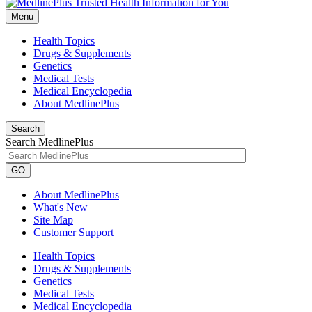
Menu
Health Topics
Drugs & Supplements
Genetics
Medical Tests
Medical Encyclopedia
About MedlinePlus
Search
Search MedlinePlus
GO
About MedlinePlus
What's New
Site Map
Customer Support
Health Topics
Drugs & Supplements
Genetics
Medical Tests
Medical Encyclopedia