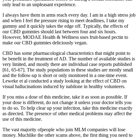
only lead to an unpleasant experience.
I always have them in arms reach every day. I am in a high stress job
and when I feel the pressure rising to meet deadlines, I take my
gummy and it quickly takes the edge off. Typically, the effects of
our CBD gummies should last between four and six hours.
However, MODAE Health & Wellness uses fruit-based pectin to
make our CBD gummies deliciously vegan.
CBD has some pharmacological characteristics that might point to
be benefit in the treatment of AD. The number of available studies is
very limited, and mostly there are individual case reports published
[61, 65-67]. The study populations in these studies are mostly small
and the follow-up is short or only monitored in a one-time event.
Leweke et al conducted a study looking at the effect of CBD on
visual hallucinations induced by nabilone in healthy volunteers.
If you miss a dose of this medicine, take it as soon as possible. If
your dose is different, do not change it unless your doctor tells you
to do so. To help clear up your infection, take this medicine exactly
as directed. The presence of other medical problems may affect the
use of this medicine.
The vast majority ofpeople who join MLM companies will lose
money. Muchlike the other scams above, the first thing you need to