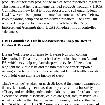
products, or they may prohibit the sale of hemp products altogether.
This means that hemp and hemp-derived products, including THCA
Gummies, are now legal to grow, possess, and sell under federal
law.However, it is important to note that some states have their own
laws regarding hemp and hemp-derived products. The Farm Bill
removed hemp and hemp-derived products from the Drug
Enforcement Administration (DEA) Schedule I list of controlled
substances.
CBD Gummies & Oils in Massachusetts Shop the Best in
Boston & Beyond
Dream Well Sleep Gummies by Havasu Nutrition contain
Melatonin, L-Theanine, and a host of vitamins, including Vitamin
B6, which may help regulate sleep-wake cycles. Users often
highlight the subtle taste and the minimal side effects reported,
making it a reliable choice. Assess what additional health benefits
you might want alongside improved sleep.
That’s why we’ve taken an in-depth look at the hemp gummies on
the market, ranking them based on objective criteria for safety,
efficacy and reliability, independent lab testing and first-hand user
experience. While dispensary edibles are great, they’re much less
widely available than hemp-derived gummies, thanks to the Farm
Bill. Start by eating 1-2 CBD gummies to assess your tolerance of