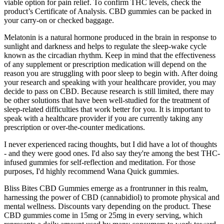
viable option for pain relief. To confirm THC levels, check the
product’s Certificate of Analysis. CBD gummies can be packed in
your carry-on or checked baggage.
Melatonin is a natural hormone produced in the brain in response to
sunlight and darkness and helps to regulate the sleep-wake cycle
known as the circadian rhythm. Keep in mind that the effectiveness
of any supplement or prescription medication will depend on the
reason you are struggling with poor sleep to begin with. After doing
your research and speaking with your healthcare provider, you may
decide to pass on CBD. Because research is still limited, there may
be other solutions that have been well-studied for the treatment of
sleep-related difficulties that work better for you. It is important to
speak with a healthcare provider if you are currently taking any
prescription or over-the-counter medications.
I never experienced racing thoughts, but I did have a lot of thoughts
- and they were good ones. I'd also say they're among the best THC-
infused gummies for self-reflection and meditation. For those
purposes, I'd highly recommend Wana Quick gummies.
Bliss Bites CBD Gummies emerge as a frontrunner in this realm,
harnessing the power of CBD (cannabidiol) to promote physical and
mental wellness. Discounts vary depending on the product. These
CBD gummies come in 15mg or 25mg in every serving, which