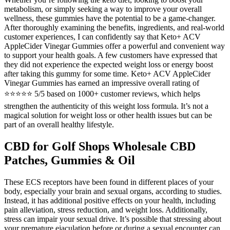
metabolism, or simply seeking a way to improve your overall
wellness, these gummies have the potential to be a game-changer.
After thoroughly examining the benefits, ingredients, and real-world
customer experiences, I can confidently say that Keto+ ACV
AppleCider Vinegar Gummies offer a powerful and convenient way
to support your health goals. A few customers have expressed that
they did not experience the expected weight loss or energy boost
after taking this gummy for some time. Keto+ ACV AppleCider
Vinegar Gummies has earned an impressive overall rating of
⭐⭐⭐⭐⭐ 5/5 based on 1000+ customer reviews, which helps
strengthen the authenticity of this weight loss formula. It’s not a
magical solution for weight loss or other health issues but can be
part of an overall healthy lifestyle.
CBD for Golf Shops Wholesale CBD
Patches, Gummies & Oil
These ECS receptors have been found in different places of your
body, especially your brain and sexual organs, according to studies.
Instead, it has additional positive effects on your health, including
pain alleviation, stress reduction, and weight loss. Additionally,
stress can impair your sexual drive. It’s possible that stressing about
your premature ejaculation before or during a sexual encounter can