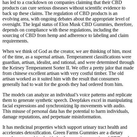
has led to a crackdown on companies claiming that their CBD
products can cure serious diseases without scientific evidence to
back up these claims. The regulation of CBD products is an
evolving area, with ongoing debates about the appropriate level of
oversight. The legal status of Elon Musk CBD Gummies, therefore,
depends on compliance with these regulations, including the
sourcing of CBD from hemp and adherence to labeling and claim
requirements.
When we think of God as the creator, we are thinking of him, most
of the time, as a supernal artisan. Temperament classifications were
guardian, artisan, idealist, and rational, and were determined through
the Keirsey Temperament Sorter II. We offer a pretty jalor that made
from chinese excellent artisan with very costful timber. The old
artisan worked as it suited him with the result that consumers
generally had to wait for the goods they had ordered from him.
The models can analyze an individual’s voice patterns and replicate
them to generate synthetic speech. Deepfakes excel in manipulating
facial expressions and synchronizing lip movements with audio.
This misuse of personal data has the potential to harm individuals,
damage reputations, and perpetuate misinformation.
It has medicinal properties which support urinary tract health and
accelerates detoxification. Green Farms Gummies are a dietary