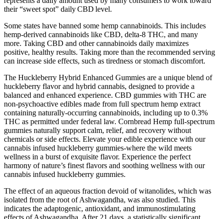
represents a daily amount used by many consumers to work toward
their “sweet spot” daily CBD level.
Some states have banned some hemp cannabinoids. This includes
hemp-derived cannabinoids like CBD, delta-8 THC, and many
more. Taking CBD and other cannabinoids daily maximizes
positive, healthy results. Taking more than the recommended serving
can increase side effects, such as tiredness or stomach discomfort.
The Huckleberry Hybrid Enhanced Gummies are a unique blend of
huckleberry flavor and hybrid cannabis, designed to provide a
balanced and enhanced experience. CBD gummies with THC are
non-psychoactive edibles made from full spectrum hemp extract
containing naturally-occurring cannabinoids, including up to 0.3%
THC as permitted under federal law. Cornbread Hemp full-spectrum
gummies naturally support calm, relief, and recovery without
chemicals or side effects. Elevate your edible experience with our
cannabis infused huckleberry gummies-where the wild meets
wellness in a burst of exquisite flavor. Experience the perfect
harmony of nature’s finest flavors and soothing wellness with our
cannabis infused huckleberry gummies.
The effect of an aqueous fraction devoid of witanolides, which was
isolated from the root of Ashwagandha, was also studied. This
indicates the adaptogenic, antioxidant, and immunostimulating
effects of Ashwagandha. After 21 days, a statistically significant