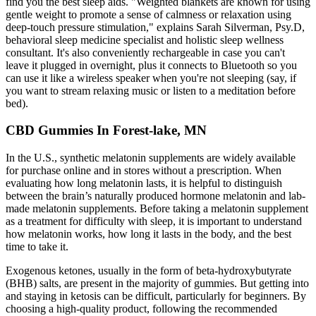
find you the best sleep aids. "Weighted blankets are known for using
gentle weight to promote a sense of calmness or relaxation using
deep-touch pressure stimulation," explains Sarah Silverman, Psy.D,
behavioral sleep medicine specialist and holistic sleep wellness
consultant. It's also conveniently rechargeable in case you can't
leave it plugged in overnight, plus it connects to Bluetooth so you
can use it like a wireless speaker when you're not sleeping (say, if
you want to stream relaxing music or listen to a meditation before
bed).
CBD Gummies In Forest-lake, MN
In the U.S., synthetic melatonin supplements are widely available
for purchase online and in stores without a prescription. When
evaluating how long melatonin lasts, it is helpful to distinguish
between the brain’s naturally produced hormone melatonin and lab-
made melatonin supplements. Before taking a melatonin supplement
as a treatment for difficulty with sleep, it is important to understand
how melatonin works, how long it lasts in the body, and the best
time to take it.
Exogenous ketones, usually in the form of beta-hydroxybutyrate
(BHB) salts, are present in the majority of gummies. But getting into
and staying in ketosis can be difficult, particularly for beginners. By
choosing a high-quality product, following the recommended