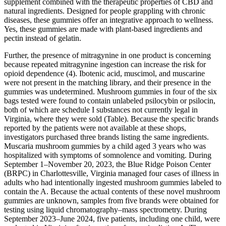
supplement combined with the therapeutic properties of CBD and
natural ingredients. Designed for people grappling with chronic
diseases, these gummies offer an integrative approach to wellness.
Yes, these gummies are made with plant-based ingredients and
pectin instead of gelatin.
Further, the presence of mitragynine in one product is concerning
because repeated mitragynine ingestion can increase the risk for
opioid dependence (4). Ibotenic acid, muscimol, and muscarine
were not present in the matching library, and their presence in the
gummies was undetermined. Mushroom gummies in four of the six
bags tested were found to contain unlabeled psilocybin or psilocin,
both of which are schedule I substances not currently legal in
Virginia, where they were sold (Table). Because the specific brands
reported by the patients were not available at these shops,
investigators purchased three brands listing the same ingredients.
Muscaria mushroom gummies by a child aged 3 years who was
hospitalized with symptoms of somnolence and vomiting. During
September 1–November 20, 2023, the Blue Ridge Poison Center
(BRPC) in Charlottesville, Virginia managed four cases of illness in
adults who had intentionally ingested mushroom gummies labeled to
contain the A. Because the actual contents of these novel mushroom
gummies are unknown, samples from five brands were obtained for
testing using liquid chromatography–mass spectrometry. During
September 2023–June 2024, five patients, including one child, were