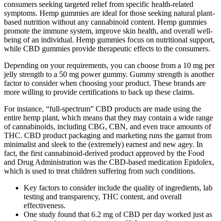
consumers seeking targeted relief from specific health-related
symptoms. Hemp gummies are ideal for those seeking natural plant-
based nutrition without any cannabinoid content. Hemp gummies
promote the immune system, improve skin health, and overall well-
being of an individual. Hemp gummies focus on nutritional support,
while CBD gummies provide therapeutic effects to the consumers.
Depending on your requirements, you can choose from a 10 mg per
jelly strength to a 50 mg power gummy. Gummy strength is another
factor to consider when choosing your product. These brands are
more willing to provide certifications to back up these claims.
For instance, “full-spectrum” CBD products are made using the
entire hemp plant, which means that they may contain a wide range
of cannabinoids, including CBG, CBN, and even trace amounts of
THC. CBD product packaging and marketing runs the gamut from
minimalist and sleek to the (extremely) earnest and new agey. In
fact, the first cannabinoid-derived product approved by the Food
and Drug Administration was the CBD-based medication Epidolex,
which is used to treat children suffering from such conditions.
Key factors to consider include the quality of ingredients, lab
testing and transparency, THC content, and overall
effectiveness.
One study found that 6.2 mg of CBD per day worked just as