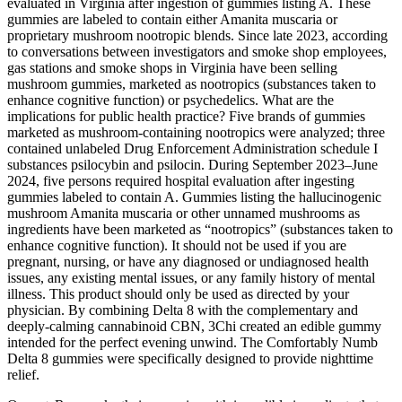
evaluated in Virginia after ingestion of gummies listing A. These
gummies are labeled to contain either Amanita muscaria or
proprietary mushroom nootropic blends. Since late 2023, according
to conversations between investigators and smoke shop employees,
gas stations and smoke shops in Virginia have been selling
mushroom gummies, marketed as nootropics (substances taken to
enhance cognitive function) or psychedelics. What are the
implications for public health practice? Five brands of gummies
marketed as mushroom-containing nootropics were analyzed; three
contained unlabeled Drug Enforcement Administration schedule I
substances psilocybin and psilocin. During September 2023–June
2024, five persons required hospital evaluation after ingesting
gummies labeled to contain A. Gummies listing the hallucinogenic
mushroom Amanita muscaria or other unnamed mushrooms as
ingredients have been marketed as “nootropics” (substances taken to
enhance cognitive function). It should not be used if you are
pregnant, nursing, or have any diagnosed or undiagnosed health
issues, any existing mental issues, or any family history of mental
illness. This product should only be used as directed by your
physician. By combining Delta 8 with the complementary and
deeply-calming cannabinoid CBN, 3Chi created an edible gummy
intended for the perfect evening unwind. The Comfortably Numb
Delta 8 gummies were specifically designed to provide nighttime
relief.