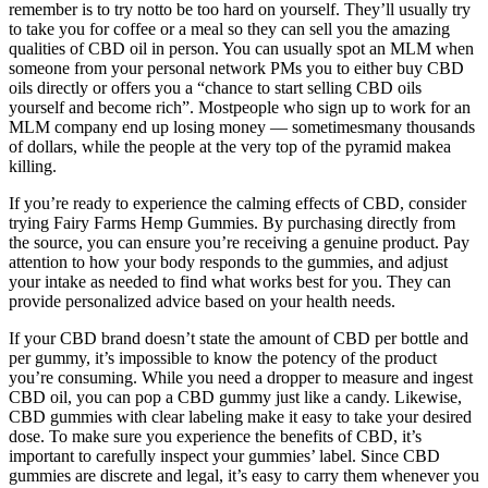
remember is to try notto be too hard on yourself. They’ll usually try
to take you for coffee or a meal so they can sell you the amazing
qualities of CBD oil in person. You can usually spot an MLM when
someone from your personal network PMs you to either buy CBD
oils directly or offers you a “chance to start selling CBD oils
yourself and become rich”. Mostpeople who sign up to work for an
MLM company end up losing money — sometimesmany thousands
of dollars, while the people at the very top of the pyramid makea
killing.
If you’re ready to experience the calming effects of CBD, consider
trying Fairy Farms Hemp Gummies. By purchasing directly from
the source, you can ensure you’re receiving a genuine product. Pay
attention to how your body responds to the gummies, and adjust
your intake as needed to find what works best for you. They can
provide personalized advice based on your health needs.
If your CBD brand doesn’t state the amount of CBD per bottle and
per gummy, it’s impossible to know the potency of the product
you’re consuming. While you need a dropper to measure and ingest
CBD oil, you can pop a CBD gummy just like a candy. Likewise,
CBD gummies with clear labeling make it easy to take your desired
dose. To make sure you experience the benefits of CBD, it’s
important to carefully inspect your gummies’ label. Since CBD
gummies are discrete and legal, it’s easy to carry them whenever you