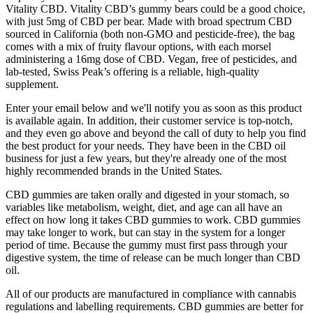
Vitality CBD. Vitality CBD’s gummy bears could be a good choice,
with just 5mg of CBD per bear. Made with broad spectrum CBD
sourced in California (both non-GMO and pesticide-free), the bag
comes with a mix of fruity flavour options, with each morsel
administering a 16mg dose of CBD. Vegan, free of pesticides, and
lab-tested, Swiss Peak’s offering is a reliable, high-quality
supplement.
Enter your email below and we'll notify you as soon as this product
is available again. In addition, their customer service is top-notch,
and they even go above and beyond the call of duty to help you find
the best product for your needs. They have been in the CBD oil
business for just a few years, but they're already one of the most
highly recommended brands in the United States.
CBD gummies are taken orally and digested in your stomach, so
variables like metabolism, weight, diet, and age can all have an
effect on how long it takes CBD gummies to work. CBD gummies
may take longer to work, but can stay in the system for a longer
period of time. Because the gummy must first pass through your
digestive system, the time of release can be much longer than CBD
oil.
All of our products are manufactured in compliance with cannabis
regulations and labelling requirements. CBD gummies are better for