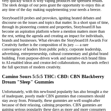
very quickly which is why vaping produces the speediest results.
The sleek design of our pens grant the opportunity to enjoy this at
any time of the day making supplementing your needs a breeze.
Storyboard18 probes and provokes, igniting heated debates and
discourse on the issues and topics that matter. In a short span of time,
through its pioneering content and properties, Storyboard18 has
become an aspiration platform where a mention matters more than
the rest, setting the agenda and creating an impact for individuals,
brands and businesses. What elevates the Storyboard18 Awards For
Creativity further is the composition of its jury — a rare
convergence of leaders from public policy, corporate leadership,
advertising, entrepreneurship, cultural commentary and global brand
building. From purpose-driven work and narrative-rich brand films
to AI-enabled ideas and creator-led collaborations, the awards reflect
the full spectrum of modern creativity.
Camino Sours 5:5:5 THC: CBD: CBN Blackberry
Dream "Sleep" Gummies
Unfortunately, with this newfound popularity has also brought a rise
of inadequate, poorly made CBN gummies that consumers should
stay away from. Primarily, these gummies are well sought-after
because of their relaxing, calming properties. CBN gummies are
gaining serious popularity these days as more and more consumers