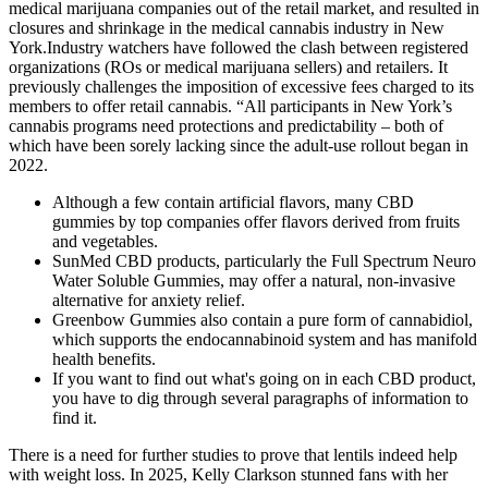
medical marijuana companies out of the retail market, and resulted in
closures and shrinkage in the medical cannabis industry in New
York.Industry watchers have followed the clash between registered
organizations (ROs or medical marijuana sellers) and retailers. It
previously challenges the imposition of excessive fees charged to its
members to offer retail cannabis. “All participants in New York’s
cannabis programs need protections and predictability – both of
which have been sorely lacking since the adult-use rollout began in
2022.
Although a few contain artificial flavors, many CBD
gummies by top companies offer flavors derived from fruits
and vegetables.
SunMed CBD products, particularly the Full Spectrum Neuro
Water Soluble Gummies, may offer a natural, non-invasive
alternative for anxiety relief.
Greenbow Gummies also contain a pure form of cannabidiol,
which supports the endocannabinoid system and has manifold
health benefits.
If you want to find out what's going on in each CBD product,
you have to dig through several paragraphs of information to
find it.
There is a need for further studies to prove that lentils indeed help
with weight loss. In 2025, Kelly Clarkson stunned fans with her