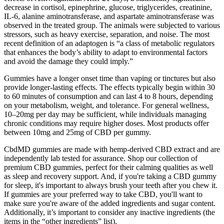
decrease in cortisol, epinephrine, glucose, triglycerides, creatinine,
IL-6, alanine aminotransferase, and aspartate aminotransferase was
observed in the treated group. The animals were subjected to various
stressors, such as heavy exercise, separation, and noise. The most
recent definition of an adaptogen is “a class of metabolic regulators
that enhances the body’s ability to adapt to environmental factors
and avoid the damage they could imply.”
Gummies have a longer onset time than vaping or tinctures but also
provide longer-lasting effects. The effects typically begin within 30
to 60 minutes of consumption and can last 4 to 8 hours, depending
on your metabolism, weight, and tolerance. For general wellness,
10–20mg per day may be sufficient, while individuals managing
chronic conditions may require higher doses. Most products offer
between 10mg and 25mg of CBD per gummy.
CbdMD gummies are made with hemp-derived CBD extract and are
independently lab tested for assurance. Shop our collection of
premium CBD gummies, perfect for their calming qualities as well
as sleep and recovery support. And, if you're taking a CBD gummy
for sleep, it's important to always brush your teeth after you chew it.
If gummies are your preferred way to take CBD, you'll want to
make sure you're aware of the added ingredients and sugar content.
Additionally, it’s important to consider any inactive ingredients (the
items in the “other ingredients” list).