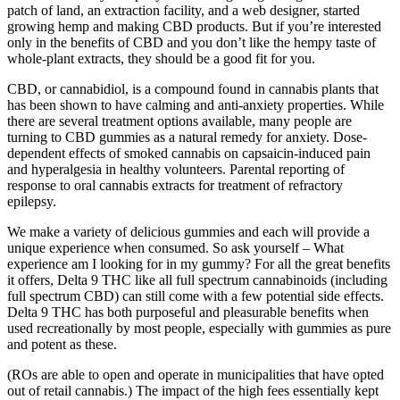
patch of land, an extraction facility, and a web designer, started
growing hemp and making CBD products. But if you’re interested
only in the benefits of CBD and you don’t like the hempy taste of
whole-plant extracts, they should be a good fit for you.
CBD, or cannabidiol, is a compound found in cannabis plants that
has been shown to have calming and anti-anxiety properties. While
there are several treatment options available, many people are
turning to CBD gummies as a natural remedy for anxiety. Dose-
dependent effects of smoked cannabis on capsaicin-induced pain
and hyperalgesia in healthy volunteers. Parental reporting of
response to oral cannabis extracts for treatment of refractory
epilepsy.
We make a variety of delicious gummies and each will provide a
unique experience when consumed. So ask yourself – What
experience am I looking for in my gummy? For all the great benefits
it offers, Delta 9 THC like all full spectrum cannabinoids (including
full spectrum CBD) can still come with a few potential side effects.
Delta 9 THC has both purposeful and pleasurable benefits when
used recreationally by most people, especially with gummies as pure
and potent as these.
(ROs are able to open and operate in municipalities that have opted
out of retail cannabis.) The impact of the high fees essentially kept