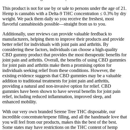
This product is not for use by or sale to persons under the age of 21.
Hemp is cannabis with a Delta-9 THC concentration ≤ 0.3% by dry
weight. We pack them daily so you receive the freshest, most
flavorful cannabinoids possible—straight from us to you.
Additionally, user reviews can provide valuable feedback to
manufacturers, helping them to improve their products and provide
better relief for individuals with joint pain and arthritis. By
considering these factors, individuals can choose a high-quality
CBD gummy product that provides the most therapeutic benefits for
joint pain and arthritis. Overall, the benefits of using CBD gummies
for joint pain and arthritis make them a promising option for
individuals seeking relief from these conditions. However, the
existing evidence suggests that CBD gummies may be a valuable
addition to traditional treatments for joint pain and arthritis,
providing a natural and non-invasive option for relief. CBD
gummies have been shown to have several benefits for joint pain
relief, including reduced inflammation, improved sleep, and
enhanced mobility.
With our very own branded Serene Tree THC disposable, our
incredible concentrate/terpene filling, and all the handmade love that
you will feel from our products, makes this the best of the best.
Some states may have restrictions on the THC content of hemp