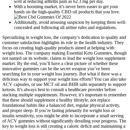
well at reducing arthritis pain as 62.3 mg per day.
With a booming market, it’s never been easier to get your
hands on the high-quality CBD oil products that you love.
Additionally, avoid arousing suspicion by keeping them well-
concealed and following all airline rules and regulations.
Specializing in weight loss, the company’s dedication to quality and
customer satisfaction highlights its role in the health industry. They
focus on creating high-quality products aimed at helping with
weight loss. The company making Essential Keto Gummies, though
not named on its website, claims to lead the weight loss supplement
market. By the end, you’ll have a clear picture of whether these
innovative gummies can be the secret weapon you’ve been
searching for in your weight loss journey. But what if there was a
delicious way to support your weight loss efforts? You can also take
ACV capsules, or use MCT oil and BHB salts separately to support
ketosis. It’s always best to consult a healthcare provider before
stacking multiple supplements. However, it’s important to remember
that these should supplement a healthy lifestyle, not replace
foundational habits like a balanced diet, regular physical activity,
and proper sleep. If you’re fasting primarily for weight loss or
insulin sensitivity, you might be able to incorporate a small serving
of ACV gummies without significantly derailing your progress. The
key to weight loss is still creating a caloric deficit and maintaining a