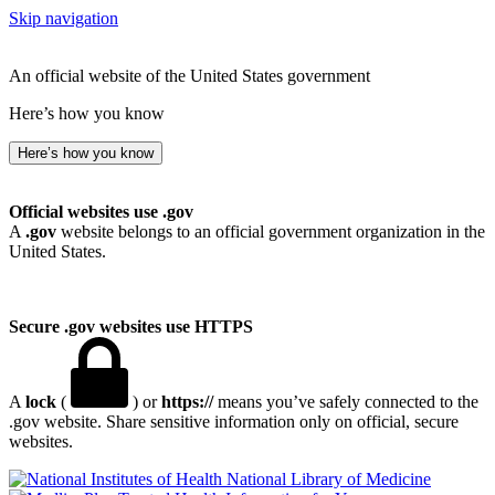
Skip navigation
An official website of the United States government
Here’s how you know
Here’s how you know
Official websites use .gov
A
.gov
website belongs to an official government organization in the
United States.
Secure .gov websites use HTTPS
A
lock
(
) or
https://
means you’ve safely connected to the
.gov website. Share sensitive information only on official, secure
websites.
National Library of Medicine