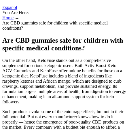
Español
You Are Here:
Home
→
Are CBD gummies safe for children with specific medical
conditions?
Are CBD gummies safe for children with
specific medical conditions?
On the other hand, KetoFuse stands out as a comprehensive
supplement for serious ketogenic users. Both Activ Boost Keto
ACV Gummies and KetoFuse offer unique benefits for those on a
ketogenic diet. KetoFuse includes a blend of ingredients like
raspberry ketones and African mango, which are designed to curb
cravings, support metabolism, and provide sustained energy. Its
formulation targets multiple areas of health, from digestion to energy
enhancement, making it an all-around support system for keto
followers.
Such products evoke some of the entourage effects, but not to their
full potential. But not every manufacturer knows how to do it
properly — hence the emergence of poor-quality CBD products on
the market. Every company with a budget big enough to afford a