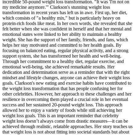
incredible 50-pound weight loss transformation. "It was 'I'm not on
my medicine anymore.'" Clarkson's stunning weight loss
transformation in recent years has left us in awe. First up, her diet,
which consists of "a healthy mix," but is particularly heavy on
protein-rich foods like meat. In her own words, she revealed that she
felt better when she was confident in herself and that her mental and
emotional states were linked to her ability to maintain a healthy
weight. She has the support of her family, friends, and fans, which
helps her stay motivated and committed to her health goals. By
focusing on balanced eating, regular physical activity, and a strong
support system, she has transformed her health and well-being.
Through her commitment to a healthy diet, regular exercise, and
emotional well-being, she achieved remarkable results. Her
dedication and determination serve as a reminder that with the right
mindset and lifestyle changes, anyone can achieve their weight loss
goals. Clarkson's new eating and exercise habits have contributed to
the weight loss transformation that has people confusing her for
other celebrities. However, her approach to these challenges and her
resilience in overcoming them played a crucial role in her eventual
success and her sustained 20-pound weight loss. This approach
allowed her to enjoy a variety of foods while still achieving her
weight loss goals. This is an important reminder that celebrity
weight loss doesn’t always come from drastic measures—it can be
achieved through realistic, relatable approaches. Her story teaches us
that weight loss is not about fitting into societal standards but about