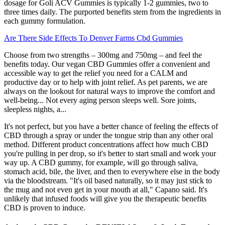
dosage for Goli ACV Gummies is typically 1-2 gummies, two to
three times daily. The purported benefits stem from the ingredients in
each gummy formulation.
Are There Side Effects To Denver Farms Cbd Gummies
Choose from two strengths – 300mg and 750mg – and feel the
benefits today. Our vegan CBD Gummies offer a convenient and
accessible way to get the relief you need for a CALM and
productive day or to help with joint relief. As pet parents, we are
always on the lookout for natural ways to improve the comfort and
well-being... Not every aging person sleeps well. Sore joints,
sleepless nights, a...
It's not perfect, but you have a better chance of feeling the effects of
CBD through a spray or under the tongue strip than any other oral
method. Different product concentrations affect how much CBD
you're pulling in per drop, so it's better to start small and work your
way up. A CBD gummy, for example, will go through saliva,
stomach acid, bile, the liver, and then to everywhere else in the body
via the bloodstream. "It's oil based naturally, so it may just stick to
the mug and not even get in your mouth at all," Capano said. It's
unlikely that infused foods will give you the therapeutic benefits
CBD is proven to induce.