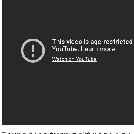
These scrumptious gummies are created to help your body go into a