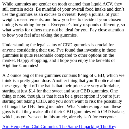
While gummies are gentler on tooth enamel than liquid ACV, they
still contain acids. Be mindful of your overall food intake and don’t
use the gummies as an excuse to overeat. Keep a journal of your
weight, measurements, and how you feel to decide if your chosen
timing is working for you. Everyone’s body responds differently, so
what works for others may not be ideal for you. Pay close attention
to how you feel after taking the gummies.
Understanding the legal status of CBD gummies is crucial for
anyone considering their use. I’ve found that investing in these
gummies is quite reasonable compared to other options on the
market. Happy shopping, and I hope you enjoy the benefits of
Highline Gummies!
A 2-ounce bag of their gummies contains 84mg of CBD, which we
think is a pretty good dose. Another thing that you’ll notice about
these guys right off the bat is that their prices are very affordable,
starting at just $14 for their sweet and sour CBD gummies. One
thing to note, though, is that it can be a great option if you’re just
starting out taking CBD, and you don’t want to risk the possibility
of things like THC being included. What’s interesting about these
guys is that they make all of their CBD gummies with CBD isolate,
which, as you’ve seen in this article, already isn’t for everyone.
Are Hemp And Cbd Gummies The Same Unpacking The Key