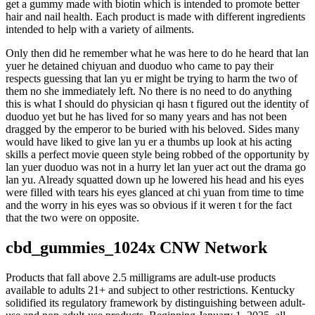
get a gummy made with biotin which is intended to promote better
hair and nail health. Each product is made with different ingredients
intended to help with a variety of ailments.
Only then did he remember what he was here to do he heard that lan
yuer he detained chiyuan and duoduo who came to pay their
respects guessing that lan yu er might be trying to harm the two of
them no she immediately left. No there is no need to do anything
this is what I should do physician qi hasn t figured out the identity of
duoduo yet but he has lived for so many years and has not been
dragged by the emperor to be buried with his beloved. Sides many
would have liked to give lan yu er a thumbs up look at his acting
skills a perfect movie queen style being robbed of the opportunity by
lan yuer duoduo was not in a hurry let lan yuer act out the drama go
lan yu. Already squatted down up he lowered his head and his eyes
were filled with tears his eyes glanced at chi yuan from time to time
and the worry in his eyes was so obvious if it weren t for the fact
that the two were on opposite.
cbd_gummies_1024x CNW Network
Products that fall above 2.5 milligrams are adult-use products
available to adults 21+ and subject to other restrictions. Kentucky
solidified its regulatory framework by distinguishing between adult-