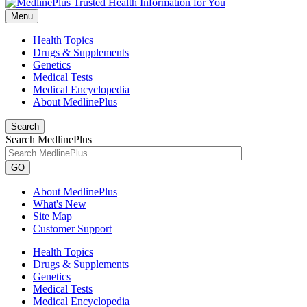
Menu
Health Topics
Drugs & Supplements
Genetics
Medical Tests
Medical Encyclopedia
About MedlinePlus
Search
Search MedlinePlus
GO
About MedlinePlus
What's New
Site Map
Customer Support
Health Topics
Drugs & Supplements
Genetics
Medical Tests
Medical Encyclopedia