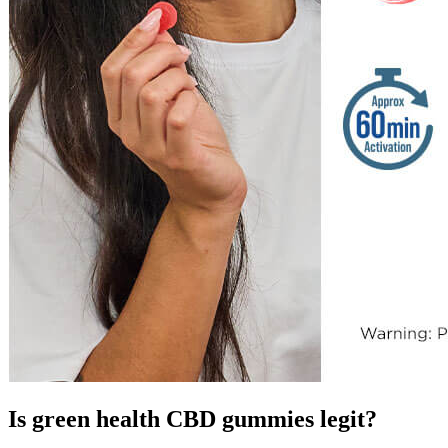
Is green health CBD gummies legit?