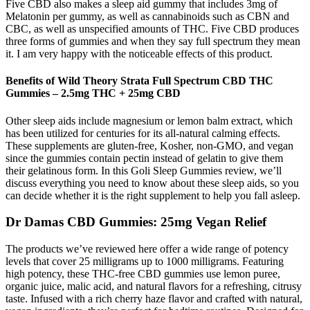
Five CBD also makes a sleep aid gummy that includes 3mg of
Melatonin per gummy, as well as cannabinoids such as CBN and
CBC, as well as unspecified amounts of THC. Five CBD produces
three forms of gummies and when they say full spectrum they mean
it. I am very happy with the noticeable effects of this product.
Benefits of Wild Theory Strata Full Spectrum CBD THC
Gummies – 2.5mg THC + 25mg CBD
Other sleep aids include magnesium or lemon balm extract, which
has been utilized for centuries for its all-natural calming effects.
These supplements are gluten-free, Kosher, non-GMO, and vegan
since the gummies contain pectin instead of gelatin to give them
their gelatinous form. In this Goli Sleep Gummies review, we’ll
discuss everything you need to know about these sleep aids, so you
can decide whether it is the right supplement to help you fall asleep.
Dr Damas CBD Gummies: 25mg Vegan Relief
The products we’ve reviewed here offer a wide range of potency
levels that cover 25 milligrams up to 1000 milligrams. Featuring
high potency, these THC-free CBD gummies use lemon puree,
organic juice, malic acid, and natural flavors for a refreshing, citrusy
taste. Infused with a rich cherry haze flavor and crafted with natural,