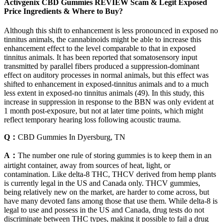
Activgenix CBD Gummies REVIEW Scam & Legit Exposed
Price Ingredients & Where to Buy?
Although this shift to enhancement is less pronounced in exposed no
tinnitus animals, the cannabinoids might be able to increase this
enhancement effect to the level comparable to that in exposed
tinnitus animals. It has been reported that somatosensory input
transmitted by parallel fibers produced a suppression-dominant
effect on auditory processes in normal animals, but this effect was
shifted to enhancement in exposed-tinnitus animals and to a much
less extent in exposed-no tinnitus animals (49). In this study, this
increase in suppression in response to the BBN was only evident at
1 month post-exposure, but not at later time points, which might
reflect temporary hearing loss following acoustic trauma.
Q：
CBD Gummies In Dyersburg, TN
A：
The number one rule of storing gummies is to keep them in an
airtight container, away from sources of heat, light, or
contamination. Like delta-8 THC, THCV derived from hemp plants
is currently legal in the US and Canada only. THCV gummies,
being relatively new on the market, are harder to come across, but
have many devoted fans among those that use them. While delta-8 is
legal to use and possess in the US and Canada, drug tests do not
discriminate between THC types, making it possible to fail a drug