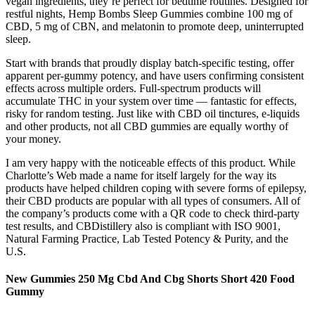
vegan ingredients, they’re perfect for bedtime routines. Designed for
restful nights, Hemp Bombs Sleep Gummies combine 100 mg of
CBD, 5 mg of CBN, and melatonin to promote deep, uninterrupted
sleep.
Start with brands that proudly display batch-specific testing, offer
apparent per-gummy potency, and have users confirming consistent
effects across multiple orders. Full-spectrum products will
accumulate THC in your system over time — fantastic for effects,
risky for random testing. Just like with CBD oil tinctures, e-liquids
and other products, not all CBD gummies are equally worthy of
your money.
I am very happy with the noticeable effects of this product. While
Charlotte’s Web made a name for itself largely for the way its
products have helped children coping with severe forms of epilepsy,
their CBD products are popular with all types of consumers. All of
the company’s products come with a QR code to check third-party
test results, and CBDistillery also is compliant with ISO 9001,
Natural Farming Practice, Lab Tested Potency & Purity, and the
U.S.
New Gummies 250 Mg Cbd And Cbg Shorts Short 420 Food
Gummy