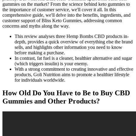
gummies on the market? From the science behind keto gummies to
the importance of customer service, we'll cover it all. In this
comprehensive guide, we'll delve into the benefits, ingredients, and
customer support of Bliss Keto Gummies, addressing common
concerns and myths along the way.
This review analyses three Hemp Bombs CBD products in-
depth, provides a quick overview of everything else the brand
sells, and highlights other information you need to know
before making a purchase.
In contrast, fat fuel is a cleaner, healthier alternative and sugar
(which triggers insulin) is your enemy.
With a strong commitment to creating innovative and effective
products, Goli Nutrition aims to promote a healthier lifestyle
for individuals worldwide.
How Old Do You Have to Be to Buy CBD
Gummies and Other Products?