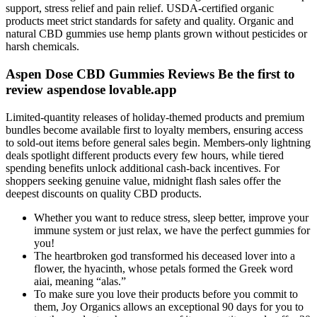
support, stress relief and pain relief. USDA-certified organic
products meet strict standards for safety and quality. Organic and
natural CBD gummies use hemp plants grown without pesticides or
harsh chemicals.
Aspen Dose CBD Gummies Reviews Be the first to
review aspendose lovable.app
Limited-quantity releases of holiday-themed products and premium
bundles become available first to loyalty members, ensuring access
to sold-out items before general sales begin. Members-only lightning
deals spotlight different products every few hours, while tiered
spending benefits unlock additional cash-back incentives. For
shoppers seeking genuine value, midnight flash sales offer the
deepest discounts on quality CBD products.
Whether you want to reduce stress, sleep better, improve your
immune system or just relax, we have the perfect gummies for
you!
The heartbroken god transformed his deceased lover into a
flower, the hyacinth, whose petals formed the Greek word
aiai, meaning “alas.”
To make sure you love their products before you commit to
them, Joy Organics allows an exceptional 90 days for you to