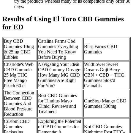
try the products whereas many of its competitors only offer 30
days.
Results of Using El Toro CBD Gummies
for ED
Buy CBD
Catalina Farms Cbd
Gummies 10mg
Gummies Everything
Bliss Farms CBD
& 25mg CBD
You Need To Know
Gummies
Edibles
Before Buying
Charlotte's Web
Navigating Your Ideal
Wildflower Sweet
CBD Gummies
CBD Gummy Dosage:
Dreams Goji Berry
25 Mg THC
How Many MG CBD
CBN + CBD + THC
Free Mango
Gummies Are Right
Gummies Stok'd
Peach 60 ct
For You?
Cannabis
The Connection
Best CBD Gummies
Between CBD
for Tinnitus Mayo
OneStop Mango CBD
Gummies And
Clinic: Reviews and
Gummies 500mg
Blood Pressure
Treatment
Reduction
Custom CBD
Exploring the Potential
Gummies
of CBD Gummies for
Koi CBD Gummies
Packaging
Dementia: A
Nighttime Rest THC-