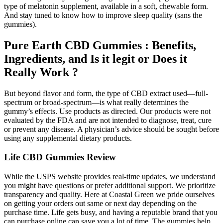
type of melatonin supplement, available in a soft, chewable form.
And stay tuned to know how to improve sleep quality (sans the
gummies).
Pure Earth CBD Gummies : Benefits,
Ingredients, and Is it legit or Does it
Really Work ?
But beyond flavor and form, the type of CBD extract used—full-
spectrum or broad-spectrum—is what really determines the
gummy’s effects. Use products as directed. Our products were not
evaluated by the FDA and are not intended to diagnose, treat, cure
or prevent any disease. A physician’s advice should be sought before
using any supplemental dietary products.
Life CBD Gummies Review
While the USPS website provides real-time updates, we understand
you might have questions or prefer additional support. We prioritize
transparency and quality. Here at Coastal Green we pride ourselves
on getting your orders out same or next day depending on the
purchase time. Life gets busy, and having a reputable brand that you
can purchase online can save you a lot of time. The gummies help