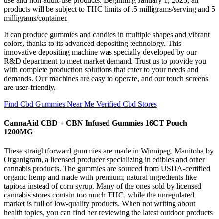
use and non-adult-use products. Beginning January 1, 2025, all
products will be subject to THC limits of .5 milligrams/serving and 5
milligrams/container.
It can produce gummies and candies in multiple shapes and vibrant
colors, thanks to its advanced depositing technology. This
innovative depositing machine was specially developed by our
R&D department to meet market demand. Trust us to provide you
with complete production solutions that cater to your needs and
demands. Our machines are easy to operate, and our touch screens
are user-friendly.
Find Cbd Gummies Near Me Verified Cbd Stores
CannaAid CBD + CBN Infused Gummies 16CT Pouch
1200MG
These straightforward gummies are made in Winnipeg, Manitoba by
Organigram, a licensed producer specializing in edibles and other
cannabis products. The gummies are sourced from USDA-certified
organic hemp and made with premium, natural ingredients like
tapioca instead of corn syrup. Many of the ones sold by licensed
cannabis stores contain too much THC, while the unregulated
market is full of low-quality products. When not writing about
health topics, you can find her reviewing the latest outdoor products