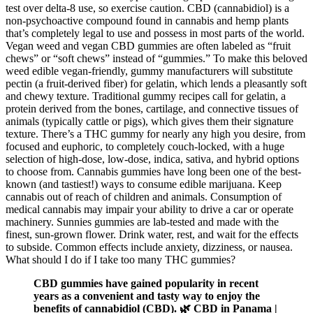
test over delta-8 use, so exercise caution. CBD (cannabidiol) is a
non-psychoactive compound found in cannabis and hemp plants
that’s completely legal to use and possess in most parts of the world.
Vegan weed and vegan CBD gummies are often labeled as “fruit
chews” or “soft chews” instead of “gummies.” To make this beloved
weed edible vegan-friendly, gummy manufacturers will substitute
pectin (a fruit-derived fiber) for gelatin, which lends a pleasantly soft
and chewy texture. Traditional gummy recipes call for gelatin, a
protein derived from the bones, cartilage, and connective tissues of
animals (typically cattle or pigs), which gives them their signature
texture. There’s a THC gummy for nearly any high you desire, from
focused and euphoric, to completely couch-locked, with a huge
selection of high-dose, low-dose, indica, sativa, and hybrid options
to choose from. Cannabis gummies have long been one of the best-
known (and tastiest!) ways to consume edible marijuana. Keep
cannabis out of reach of children and animals. Consumption of
medical cannabis may impair your ability to drive a car or operate
machinery. Sunnies gummies are lab-tested and made with the
finest, sun-grown flower. Drink water, rest, and wait for the effects
to subside. Common effects include anxiety, dizziness, or nausea.
What should I do if I take too many THC gummies?
CBD gummies have gained popularity in recent
years as a convenient and tasty way to enjoy the
benefits of cannabidiol (CBD). 🌿 CBD in Panama |