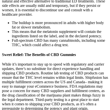
natural and effective alternative to traditional ED treatments. These
side effects are usually mild and temporary, but if they persist or
worsen, it is essential to discontinue use and consult with a
healthcare provider.
The buildup is more pronounced in adults with higher body
fat or slower metabolism.
This means that the melatonin supplement will contain the
ingredients listed on the label, and in the declared potency.
Full-spectrum CBD has many cannabinoids, including some
THC, which could affect a drug test.
Sweet Relief: The Benefits of CBD Gummies
While it’s important to stay up to speed with regulatory and carrier
updates, there’s no substitute for direct experience handling and
shipping CBD products. Routine lab testing of CBD products can
ensure that the THC level remains within legal limits. Shipfusion has
multiple fulfillment centers across the US and Canada– making it
easy to manage your eCommerce business. FDA regulations may
pose a concern for many CBD suppliers and fulfillment centers, as
the drug classification of the marijuana plant makes things fuzzy in
the legal department. Third-party testing is a great place to start
when it comes to shipping your CBD products, as it’s often a
prerequisite to determining the potency and plant origin.