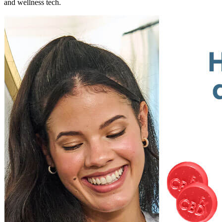
and wellness tech.