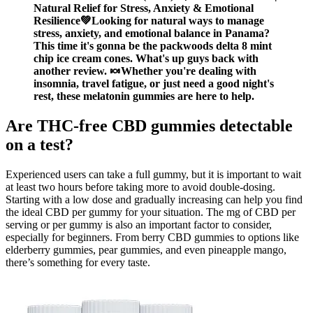
Natural Relief for Stress, Anxiety & Emotional
Resilience💚Looking for natural ways to manage
stress, anxiety, and emotional balance in Panama?
This time it's gonna be the packwoods delta 8 mint
chip ice cream cones. What's up guys back with
another review. 🍬Whether you're dealing with
insomnia, travel fatigue, or just need a good night's
rest, these melatonin gummies are here to help.
Are THC-free CBD gummies detectable
on a test?
Experienced users can take a full gummy, but it is important to wait
at least two hours before taking more to avoid double-dosing.
Starting with a low dose and gradually increasing can help you find
the ideal CBD per gummy for your situation. The mg of CBD per
serving or per gummy is also an important factor to consider,
especially for beginners. From berry CBD gummies to options like
elderberry gummies, pear gummies, and even pineapple mango,
there’s something for every taste.