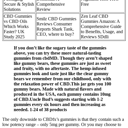
Secure & Stylish
Comprehensive
Free
Solutions
Review
CBD Gummies
Zen Leaf CBD
Smilz CBD Gummies
vs CBD Oils
Gummies Amazon: A
Reviews Consumer
Which Works
Comprehensive Guide
Reports Shark Tank,
Faster? UK
to Benefits, Usage, and
CEO, where to buy?
Study 2025
Reviews SDdIi
If you don’t like the sugary taste of the gummies
above, you can try these more natural-tasting
gummies from cbdMD. Though they aren’t shaped
like gummy bears, these gummies are just as sweet
and fruity, with no aftertaste. The hemp-infused
gummies look and taste just like the clear gummy
bears we remember from our childhood, only with
the relaxation power of CBD.This jar gets you 100
gummy bears. Made with natural flavors and
produced in the USA, each gummy contains 10mg
of CBD.Uncle Bud’s suggests starting with 1-2
gummies every six hours and then increasing as
needed. 1-24 of 38 products
The only downside to CBDfx’s gummies is that they contain such a
low potency range – only 5mg per gummy. Or you may choose to