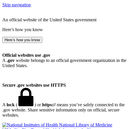
Skip navigation
An official website of the United States government
Here’s how you know
Here’s how you know
Official websites use .gov
A
.gov
website belongs to an official government organization in the
United States.
Secure .gov websites use HTTPS
A
lock
(
) or
https://
means you’ve safely connected to the
.gov website. Share sensitive information only on official, secure
websites.
National Library of Medicine