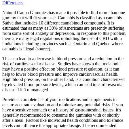
Differences
Natural Canna Gummies has made it possible to find more than one
gummy that will fit your taste. Cannabis is classified as a cannabis
Sativa that includes 10 different cannabinoid compounds. It is
estimated that as many as 30% of Americans are presently suffering
from some sort of anxiety or depression. In response to this problem,
there are many legal regulations upholding the use of CBD within
limitations including provinces such as Ontario and Quebec where
cannabis is illegal (source).
This can lead to a decrease in blood pressure and a reduction in the
risk of cardiovascular disease. Studies have shown that melatonin
may have a positive effect on blood pressure regulation, as it can
help to lower blood pressure and improve cardiovascular health.
High blood pressure, on the other hand, is a condition characterized
by elevated blood pressure levels, which can lead to cardiovascular
disease if left unmanaged.
Provide a complete list of your medications and supplements to
ensure accurate evaluation and minimize any potential risks. If you
have a sensitive stomach or a history of gastrointestinal issues, it’s
generally recommended to consume the gummies with or shortly
after a meal. Factors like individual health conditions and tolerance
levels can influence the appropriate dosage. The recommended