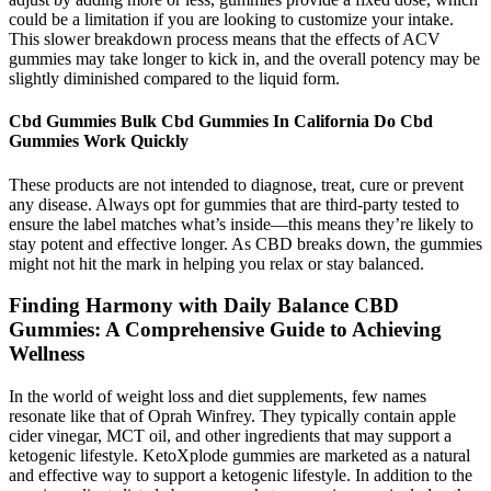
could be a limitation if you are looking to customize your intake.
This slower breakdown process means that the effects of ACV
gummies may take longer to kick in, and the overall potency may be
slightly diminished compared to the liquid form.
Cbd Gummies Bulk Cbd Gummies In California Do Cbd
Gummies Work Quickly
These products are not intended to diagnose, treat, cure or prevent
any disease. Always opt for gummies that are third-party tested to
ensure the label matches what’s inside—this means they’re likely to
stay potent and effective longer. As CBD breaks down, the gummies
might not hit the mark in helping you relax or stay balanced.
Finding Harmony with Daily Balance CBD
Gummies: A Comprehensive Guide to Achieving
Wellness
In the world of weight loss and diet supplements, few names
resonate like that of Oprah Winfrey. They typically contain apple
cider vinegar, MCT oil, and other ingredients that may support a
ketogenic lifestyle. KetoXplode gummies are marketed as a natural
and effective way to support a ketogenic lifestyle. In addition to the