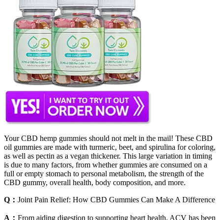
Your CBD hemp gummies should not melt in the mail! These CBD
oil gummies are made with turmeric, beet, and spirulina for coloring,
as well as pectin as a vegan thickener. This large variation in timing
is due to many factors, from whether gummies are consumed on a
full or empty stomach to personal metabolism, the strength of the
CBD gummy, overall health, body composition, and more.
Q：
Joint Pain Relief: How CBD Gummies Can Make A Difference
A：
From aiding digestion to supporting heart health, ACV has been