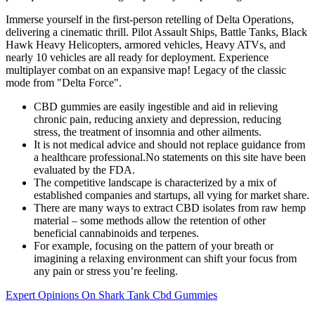
Immerse yourself in the first-person retelling of Delta Operations,
delivering a cinematic thrill. Pilot Assault Ships, Battle Tanks, Black
Hawk Heavy Helicopters, armored vehicles, Heavy ATVs, and
nearly 10 vehicles are all ready for deployment. Experience
multiplayer combat on an expansive map! Legacy of the classic
mode from "Delta Force".
CBD gummies are easily ingestible and aid in relieving
chronic pain, reducing anxiety and depression, reducing
stress, the treatment of insomnia and other ailments.
It is not medical advice and should not replace guidance from
a healthcare professional.No statements on this site have been
evaluated by the FDA.
The competitive landscape is characterized by a mix of
established companies and startups, all vying for market share.
There are many ways to extract CBD isolates from raw hemp
material – some methods allow the retention of other
beneficial cannabinoids and terpenes.
For example, focusing on the pattern of your breath or
imagining a relaxing environment can shift your focus from
any pain or stress you’re feeling.
Expert Opinions On Shark Tank Cbd Gummies