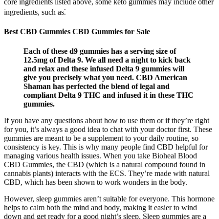
core ingredients listed above, some keto gummies may include other
ingredients, such as⁚
Best CBD Gummies CBD Gummies for Sale
Each of these d9 gummies has a serving size of
12.5mg of Delta 9. We all need a night to kick back
and relax and these infused Delta 9 gummies will
give you precisely what you need. CBD American
Shaman has perfected the blend of legal and
compliant Delta 9 THC and infused it in these THC
gummies.
If you have any questions about how to use them or if they’re right
for you, it’s always a good idea to chat with your doctor first. These
gummies are meant to be a supplement to your daily routine, so
consistency is key. This is why many people find CBD helpful for
managing various health issues. When you take Bioheal Blood
CBD Gummies, the CBD (which is a natural compound found in
cannabis plants) interacts with the ECS. They’re made with natural
CBD, which has been shown to work wonders in the body.
However, sleep gummies aren’t suitable for everyone. This hormone
helps to calm both the mind and body, making it easier to wind
down and get ready for a good night’s sleep. Sleep gummies are a