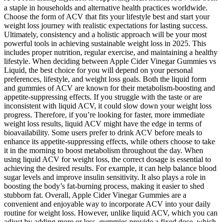
a staple in households and alternative health practices worldwide.
Choose the form of ACV that fits your lifestyle best and start your
weight loss journey with realistic expectations for lasting success.
Ultimately, consistency and a holistic approach will be your most
powerful tools in achieving sustainable weight loss in 2025. This
includes proper nutrition, regular exercise, and maintaining a healthy
lifestyle. When deciding between Apple Cider Vinegar Gummies vs
Liquid, the best choice for you will depend on your personal
preferences, lifestyle, and weight loss goals. Both the liquid form
and gummies of ACV are known for their metabolism-boosting and
appetite-suppressing effects. If you struggle with the taste or are
inconsistent with liquid ACV, it could slow down your weight loss
progress. Therefore, if you’re looking for faster, more immediate
weight loss results, liquid ACV might have the edge in terms of
bioavailability. Some users prefer to drink ACV before meals to
enhance its appetite-suppressing effects, while others choose to take
it in the morning to boost metabolism throughout the day. When
using liquid ACV for weight loss, the correct dosage is essential to
achieving the desired results. For example, it can help balance blood
sugar levels and improve insulin sensitivity. It also plays a role in
boosting the body’s fat-burning process, making it easier to shed
stubborn fat. Overall, Apple Cider Vinegar Gummies are a
convenient and enjoyable way to incorporate ACV into your daily
routine for weight loss. However, unlike liquid ACV, which you can
adjust by adding more or less, gummies provide a fixed dose, which