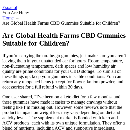
Español
You Are Here:
Home
→
Are Global Health Farms CBD Gummies Suitable for Children?
Are Global Health Farms CBD Gummies
Suitable for Children?
If you’re carrying the on-the-go gummies, just make sure you aren’t
leaving them in your unattended car for hours. Room temperature,
non-fluctuating temperature, dark spaces and low humidity air
quality are prime conditions for your CBD storage. To sum all of
these things up; keep your gummies in stable conditions. You can
return any unopened items (except for flower, kratom powder, and
accessories) for a full refund within 30 days.
One user shared, “I’ve been on a keto diet for a few months, and
these gummies have made it easier to manage cravings without
feeling like I’m missing out. However, some reviews note that the
product’s impact on weight loss may vary depending on diet and
activity levels. The supplement market is flooded with keto and
ACV products, each with its own unique formulation. They offer a
blend of nutrients, including ACV and supportive ingredients,