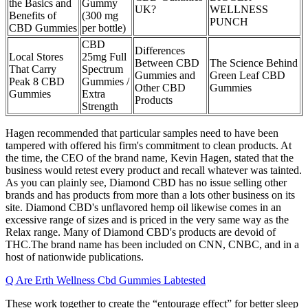
the Basics and
Gummy
UK?
WELLNESS
Benefits of
(300 mg
PUNCH
CBD Gummies
per bottle)
CBD
Differences
Local Stores
25mg Full
Between CBD
The Science Behind
That Carry
Spectrum
Gummies and
Green Leaf CBD
Peak 8 CBD
Gummies /
Other CBD
Gummies
Gummies
Extra
Products
Strength
Hagen recommended that particular samples need to have been
tampered with offered his firm's commitment to clean products. At
the time, the CEO of the brand name, Kevin Hagen, stated that the
business would retest every product and recall whatever was tainted.
As you can plainly see, Diamond CBD has no issue selling other
brands and has products from more than a lots other business on its
site. Diamond CBD's unflavored hemp oil likewise comes in an
excessive range of sizes and is priced in the very same way as the
Relax range. Many of Diamond CBD's products are devoid of
THC.The brand name has been included on CNN, CNBC, and in a
host of nationwide publications.
Q Are Erth Wellness Cbd Gummies Labtested
These work together to create the “entourage effect” for better sleep