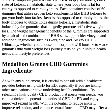
state of ketosis, a metabolic state where your body burns fat for
energy as opposed to carbohydrates. Each container consists of 60
gummies that utilize proven keto supplements like BHB ketones to
put your body into fat-loss ketosis. As opposed to carbohydrates, the
body chooses to utilize lipids during ketosis, a metabolic state
induced by the gummies that allegedly promotes effective weight
loss. The weight management benefits of the gummies are supported
by a calculated combination of BHB salts, apple cider vinegar, and
additional ingredients such as L-arginine and 7-Keto DHEA.
Ultimately, whether you choose to incorporate x10 boost keto + acv
gummies into your weight loss journey rests on your unique health
needs and lifestyle preferences.
Medallion Greens CBD Gummies
Ingredients:-
As with any supplement, it is crucial to consult with a healthcare
provider before using CBD for ED, especially if you are taking
other medications or have underlying health conditions . By
selecting a high-quality CBD product that meets your needs, you
can maximize the potential benefits of CBD for ED and enjoy
improved sexual health. With the potential to reduce anxiety,
improve relaxation, and enhance sexual function, CBD may offer a