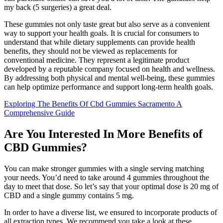
my back (5 surgeries) a great deal.
These gummies not only taste great but also serve as a convenient
way to support your health goals. It is crucial for consumers to
understand that while dietary supplements can provide health
benefits, they should not be viewed as replacements for
conventional medicine. They represent a legitimate product
developed by a reputable company focused on health and wellness.
By addressing both physical and mental well-being, these gummies
can help optimize performance and support long-term health goals.
Exploring The Benefits Of Cbd Gummies Sacramento A
Comprehensive Guide
Are You Interested In More Benefits of
CBD Gummies?
You can make stronger gummies with a single serving matching
your needs. You’d need to take around 4 gummies throughout the
day to meet that dose. So let’s say that your optimal dose is 20 mg of
CBD and a single gummy contains 5 mg.
In order to have a diverse list, we ensured to incorporate products of
all extraction types. We recommend you take a look at these