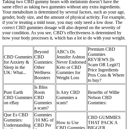
Taking two CBD gummy bears with melatonin doesn’t have the
same effect as taking two gummies without any extra ingredients.
Your metabolism is determined by several factors, such as your age,
gender, body size, and the amount of physical activity. For example,
if you’re treating a mild issue, you may only need a low dose. The
correct CBD gummies dosage will also depend on the severity of
your condition. As you see, CBD’s effectiveness is determined by
how your body processes it, which has a lot to do with your weight.
Premium CBD
Beyond
ABC's Dr.
Gummies
CBD Gummies
CBD
Jennifer Ashton
REVIEWS [Is
for Anxiety &
Gummies:
Never Endorsed
Scam OR Legit?]
Sleep in the
Other
Keto or CBD
Price Ingredients
UK: What...
Wellness
Gummies for
Pros Cons & Where
Boosters
Weight Loss
to buy?
Is Bliss
Pure Earth
Roots
Is Airy CBD
Benefits of Willie
CBD Gummies
CBD
Gummies a
Nelson CBD
on eBay
Gummies
scam?
Gummies:
a scam?
Que Es CBD
Gummies
CBD GUMMIES
Gummies:
/10 MG of
How to Use
THAT PACK A
Understanding
CBD Per
CBD Gummies
BIGGER