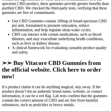
spectrum CBD product, these gummies provide greater benefits than
purified CBD. We checked the third-party tests, verifying that these
gummies are free of contaminants.
Our CBD Gummies contain 100mg of broad-spectrum CBD
per unit, formulated to promote relaxation, reduce
inflammation, and help regulate sleep-wake cycles.
CBD can interact with certain medications, such as blood
thinners, and may exacerbate underlying health conditions,
such as liver or kidney disease.
A clinical framework for evaluating cannabis product quality
and safety.
➢➢ Buy Vitacore CBD Gummies from
the official website. Click here to order
now!
If a product claims it can do anything magical, stay away. If the
product doesn’t list an authentic brand name, website, or contact
information, it can be a red flag. Lab tests confirm that the gummies
contain the correct amount of CBD and are free from harmful
substances, such as pesticides or heavy metals.