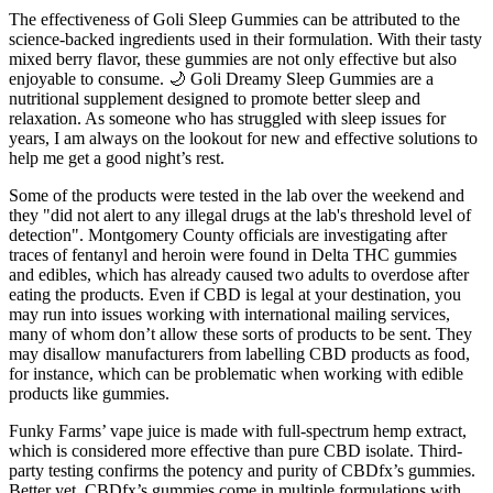
The effectiveness of Goli Sleep Gummies can be attributed to the
science-backed ingredients used in their formulation. With their tasty
mixed berry flavor, these gummies are not only effective but also
enjoyable to consume. 🌙 Goli Dreamy Sleep Gummies are a
nutritional supplement designed to promote better sleep and
relaxation. As someone who has struggled with sleep issues for
years, I am always on the lookout for new and effective solutions to
help me get a good night’s rest.
Some of the products were tested in the lab over the weekend and
they "did not alert to any illegal drugs at the lab's threshold level of
detection". Montgomery County officials are investigating after
traces of fentanyl and heroin were found in Delta THC gummies
and edibles, which has already caused two adults to overdose after
eating the products. Even if CBD is legal at your destination, you
may run into issues working with international mailing services,
many of whom don’t allow these sorts of products to be sent. They
may disallow manufacturers from labelling CBD products as food,
for instance, which can be problematic when working with edible
products like gummies.
Funky Farms’ vape juice is made with full-spectrum hemp extract,
which is considered more effective than pure CBD isolate. Third-
party testing confirms the potency and purity of CBDfx’s gummies.
Better yet, CBDfx’s gummies come in multiple formulations with