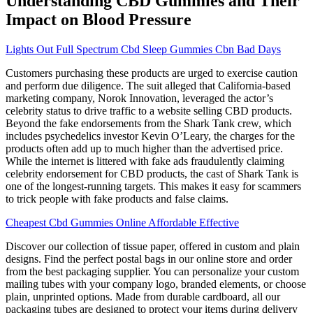
Understanding CBD Gummies and Their
Impact on Blood Pressure
Lights Out Full Spectrum Cbd Sleep Gummies Cbn Bad Days
Customers purchasing these products are urged to exercise caution
and perform due diligence. The suit alleged that California-based
marketing company, Norok Innovation, leveraged the actor’s
celebrity status to drive traffic to a website selling CBD products.
Beyond the fake endorsements from the Shark Tank crew, which
includes psychedelics investor Kevin O’Leary, the charges for the
products often add up to much higher than the advertised price.
While the internet is littered with fake ads fraudulently claiming
celebrity endorsement for CBD products, the cast of Shark Tank is
one of the longest-running targets. This makes it easy for scammers
to trick people with fake products and false claims.
Cheapest Cbd Gummies Online Affordable Effective
Discover our collection of tissue paper, offered in custom and plain
designs. Find the perfect postal bags in our online store and order
from the best packaging supplier. You can personalize your custom
mailing tubes with your company logo, branded elements, or choose
plain, unprinted options. Made from durable cardboard, all our
packaging tubes are designed to protect your items during delivery