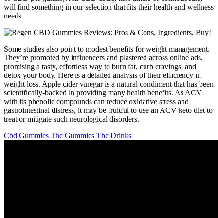
will find something in our selection that fits their health and wellness
needs.
Some studies also point to modest benefits for weight management.
They’re promoted by influencers and plastered across online ads,
promising a tasty, effortless way to burn fat, curb cravings, and
detox your body. Here is a detailed analysis of their efficiency in
weight loss. Apple cider vinegar is a natural condiment that has been
scientifically-backed in providing many health benefits. As ACV
with its phenolic compounds can reduce oxidative stress and
gastrointestinal distress, it may be fruitful to use an ACV keto diet to
treat or mitigate such neurological disorders.
Cbd Gummies Thc Gummies Thc Drinks