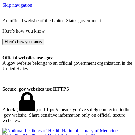
Skip navigation
An official website of the United States government
Here’s how you know
Here’s how you know
Official websites use .gov
A
.gov
website belongs to an official government organization in the
United States.
Secure .gov websites use HTTPS
A
lock
(
) or
https://
means you’ve safely connected to the
.gov website. Share sensitive information only on official, secure
websites.
National Library of Medicine