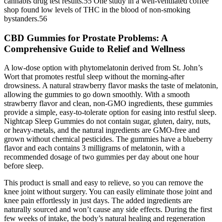
cannabis drug test results.55 One study in a well-ventilated coffee
shop found low levels of THC in the blood of non-smoking
bystanders.56
CBD Gummies for Prostate Problems: A
Comprehensive Guide to Relief and Wellness
A low-dose option with phytomelatonin derived from St. John’s
Wort that promotes restful sleep without the morning-after
drowsiness. A natural strawberry flavor masks the taste of melatonin,
allowing the gummies to go down smoothly. With a smooth
strawberry flavor and clean, non-GMO ingredients, these gummies
provide a simple, easy-to-tolerate option for easing into restful sleep.
Nightcap Sleep Gummies do not contain sugar, gluten, dairy, nuts,
or heavy-metals, and the natural ingredients are GMO-free and
grown without chemical pesticides. The gummies have a blueberry
flavor and each contains 3 milligrams of melatonin, with a
recommended dosage of two gummies per day about one hour
before sleep.
This product is small and easy to relieve, so you can remove the
knee joint without surgery. You can easily eliminate those joint and
knee pain effortlessly in just days. The added ingredients are
naturally sourced and won’t cause any side effects. During the first
few weeks of intake, the body’s natural healing and regeneration