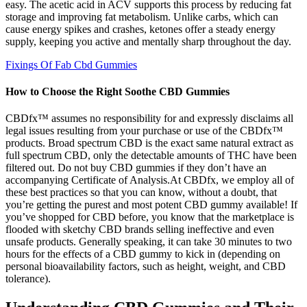
easy. The acetic acid in ACV supports this process by reducing fat
storage and improving fat metabolism. Unlike carbs, which can
cause energy spikes and crashes, ketones offer a steady energy
supply, keeping you active and mentally sharp throughout the day.
Fixings Of Fab Cbd Gummies
How to Choose the Right Soothe CBD Gummies
CBDfx™ assumes no responsibility for and expressly disclaims all
legal issues resulting from your purchase or use of the CBDfx™
products. Broad spectrum CBD is the exact same natural extract as
full spectrum CBD, only the detectable amounts of THC have been
filtered out. Do not buy CBD gummies if they don’t have an
accompanying Certificate of Analysis.At CBDfx, we employ all of
these best practices so that you can know, without a doubt, that
you’re getting the purest and most potent CBD gummy available! If
you’ve shopped for CBD before, you know that the marketplace is
flooded with sketchy CBD brands selling ineffective and even
unsafe products. Generally speaking, it can take 30 minutes to two
hours for the effects of a CBD gummy to kick in (depending on
personal bioavailability factors, such as height, weight, and CBD
tolerance).