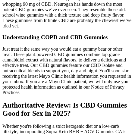
whopping 90 mg of CBD. Neurogan has hands down the most
potent CBD gummies we’ve ever seen. They resemble those old-
school wine gummies with a thick texture and deep fruity flavor.
These gummies from Infinite CBD are probably the chewiest we’ve
tried yet.
Understanding COPD and CBD Gummies
Just treat it the same way you would eat a gummy bear or other
treat. These plant-powered CBD gummies combine top-grade
cannabidiol extract with natural flavors, to deliver a delicious and
effective treat. Our CBD gummies feature our CBD Isolate and
nutraceutical blends to support you, day and night. You'll soon start
receiving the latest Mayo Clinic health information you requested in
your inbox. If you are a Mayo Clinic patient, we will only use your
protected health information as outlined in our Notice of Privacy
Practices.
Authoritative Review: Is CBD Gummies
Good for Sex in 2025?
Whether you're following a strict ketogenic diet or a low-carb
lifestyle, incorporating Supra Keto BHB + ACV Gummies CA is