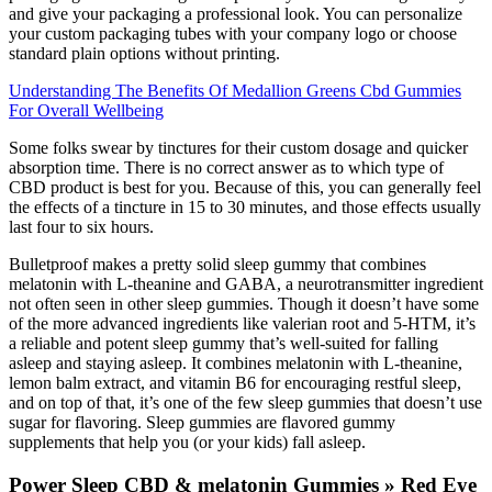
and give your packaging a professional look. You can personalize
your custom packaging tubes with your company logo or choose
standard plain options without printing.
Understanding The Benefits Of Medallion Greens Cbd Gummies
For Overall Wellbeing
Some folks swear by tinctures for their custom dosage and quicker
absorption time. There is no correct answer as to which type of
CBD product is best for you. Because of this, you can generally feel
the effects of a tincture in 15 to 30 minutes, and those effects usually
last four to six hours.
Bulletproof makes a pretty solid sleep gummy that combines
melatonin with L-theanine and GABA, a neurotransmitter ingredient
not often seen in other sleep gummies. Though it doesn’t have some
of the more advanced ingredients like valerian root and 5-HTM, it’s
a reliable and potent sleep gummy that’s well-suited for falling
asleep and staying asleep. It combines melatonin with L-theanine,
lemon balm extract, and vitamin B6 for encouraging restful sleep,
and on top of that, it’s one of the few sleep gummies that doesn’t use
sugar for flavoring. Sleep gummies are flavored gummy
supplements that help you (or your kids) fall asleep.
Power Sleep CBD & melatonin Gummies » Red Eye