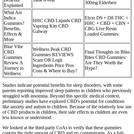
300mg Elderberr
Explained
What Are
Indica
Elyxr D9 + D8 THC +
HHC CBD Liquids CBD
Gummies?
HHC + CBD + CBN +
Vapeing Kits CBD
Benefits,
CBG Live Resin
Galway
Effects &
Loaded Gummies
More
Blue Vibe
Wellness Peak CBD
CBD
Final Thoughts on Bliss
Gummies REVIEWS
Gummies
Bites CBD Gummies:
Scam OR Legit
Review A
Are They Worth the
Ingredients Price Pros
Journey to
Hype?
Cons & Where to Buy?
Wellness
Studies indicate potential benefits for sleep disorders, with some
parents reporting improved sleep patterns in children who previously
struggled with insomnia. Beyond this specific medical context,
preliminary studies have explored CBD's potential for conditions
like anxiety and autism in children. Because of the relatively low use
of CBD products in children, their side effects in children are even
less known or understood.
We looked at the third-party CoAs to verify that these gummies
contain the right amount of CBD and no contaminants. As a full-