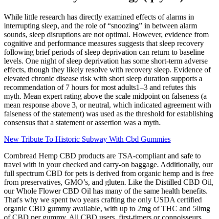
While little research has directly examined effects of alarms in
interrupting sleep, and the role of “snoozing” in between alarm
sounds, sleep disruptions are not optimal. However, evidence from
cognitive and performance measures suggests that sleep recovery
following brief periods of sleep deprivation can return to baseline
levels. One night of sleep deprivation has some short-term adverse
effects, though they likely resolve with recovery sleep. Evidence of
elevated chronic disease risk with short sleep duration supports a
recommendation of 7 hours for most adults1–3 and refutes this
myth. Mean expert rating above the scale midpoint on falseness (a
mean response above 3, or neutral, which indicated agreement with
falseness of the statement) was used as the threshold for establishing
consensus that a statement or assertion was a myth.
New Tribute To Historic Subway With Cbd Gummies
Cornbread Hemp CBD products are TSA-compliant and safe to
travel with in your checked and carry-on baggage. Additionally, our
full spectrum CBD for pets is derived from organic hemp and is free
from preservatives, GMO’s, and gluten. Like the Distilled CBD Oil,
our Whole Flower CBD Oil has many of the same health benefits.
That's why we spent two years crafting the only USDA certified
organic CBD gummy available, with up to 2mg of THC and 50mg
of CBD per gummy. All CBD users, first-timers or connoisseurs,