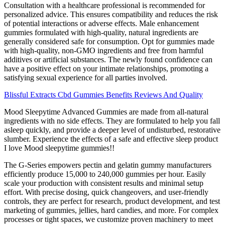
Consultation with a healthcare professional is recommended for
personalized advice. This ensures compatibility and reduces the risk
of potential interactions or adverse effects. Male enhancement
gummies formulated with high-quality, natural ingredients are
generally considered safe for consumption. Opt for gummies made
with high-quality, non-GMO ingredients and free from harmful
additives or artificial substances. The newly found confidence can
have a positive effect on your intimate relationships, promoting a
satisfying sexual experience for all parties involved.
Blissful Extracts Cbd Gummies Benefits Reviews And Quality
Mood Sleepytime Advanced Gummies are made from all-natural
ingredients with no side effects. They are formulated to help you fall
asleep quickly, and provide a deeper level of undisturbed, restorative
slumber. Experience the effects of a safe and effective sleep product
I love Mood sleepytime gummies!!
The G-Series empowers pectin and gelatin gummy manufacturers
efficiently produce 15,000 to 240,000 gummies per hour. Easily
scale your production with consistent results and minimal setup
effort. With precise dosing, quick changeovers, and user-friendly
controls, they are perfect for research, product development, and test
marketing of gummies, jellies, hard candies, and more. For complex
processes or tight spaces, we customize proven machinery to meet