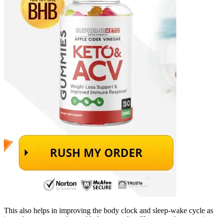
This also helps in improving the body clock and sleep-wake cycle as