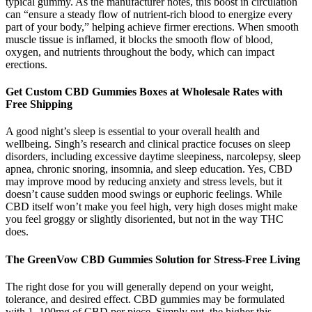
typical gummy. As the manufacturer notes, this boost in circulation
can “ensure a steady flow of nutrient-rich blood to energize every
part of your body,” helping achieve firmer erections. When smooth
muscle tissue is inflamed, it blocks the smooth flow of blood,
oxygen, and nutrients throughout the body, which can impact
erections.
Get Custom CBD Gummies Boxes at Wholesale Rates with
Free Shipping
A good night’s sleep is essential to your overall health and
wellbeing. Singh’s research and clinical practice focuses on sleep
disorders, including excessive daytime sleepiness, narcolepsy, sleep
apnea, chronic snoring, insomnia, and sleep education. Yes, CBD
may improve mood by reducing anxiety and stress levels, but it
doesn’t cause sudden mood swings or euphoric feelings. While
CBD itself won’t make you feel high, very high doses might make
you feel groggy or slightly disoriented, but not in the way THC
does.
The GreenVow CBD Gummies Solution for Stress-Free Living
The right dose for you will generally depend on your weight,
tolerance, and desired effect. CBD gummies may be formulated
with 1–100mg of CBD per piece. Simply put, the higher this