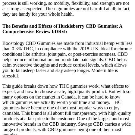
process is still working, so mobility, flexibility, and strength are not
as strong as expected. These gummies are not harmful at all; in fact,
they are handy for your whole health.
The Benefits and Effects of Huckleberry CBD Gummies: A
Comprehensive Review bDRvb
Boostology CBD Gummies are made from industrial hemp with less
than 0.3% THC, in compliance with the 2018 U.S. Ideal for chronic
conditions like arthritis, joint pain, or post-exercise soreness, CBD
helps reduce inflammation and modulate pain signals. CBD helps
calm overactive thoughts and reduce cortisol levels, which allows
you to fall asleep faster and stay asleep longer. Modern life is
stressful.
This guide breaks down how THC gummies work, what effects to
expect, and how to choose a safe, high-quality product. But with so
many options on the market in Canada, it can be hard to know
which gummies are actually worth your time and money. THC
gummies have become one of the most popular ways to enjoy
cannabis. This brand is all about full transparency, with high-quality
products at a fair price to the customer. One of the largest and most
innovative brands in the CBD industry, Savage CBD carries a wide
range of products, with CBD gummies being one of their most
popular.