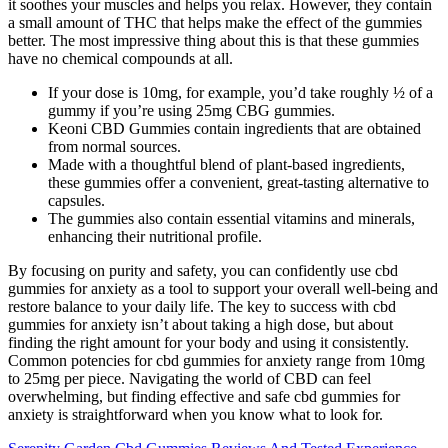
it soothes your muscles and helps you relax. However, they contain
a small amount of THC that helps make the effect of the gummies
better. The most impressive thing about this is that these gummies
have no chemical compounds at all.
If your dose is 10mg, for example, you’d take roughly ½ of a
gummy if you’re using 25mg CBG gummies.
Keoni CBD Gummies contain ingredients that are obtained
from normal sources.
Made with a thoughtful blend of plant-based ingredients,
these gummies offer a convenient, great-tasting alternative to
capsules.
The gummies also contain essential vitamins and minerals,
enhancing their nutritional profile.
By focusing on purity and safety, you can confidently use cbd
gummies for anxiety as a tool to support your overall well-being and
restore balance to your daily life. The key to success with cbd
gummies for anxiety isn’t about taking a high dose, but about
finding the right amount for your body and using it consistently.
Common potencies for cbd gummies for anxiety range from 10mg
to 25mg per piece. Navigating the world of CBD can feel
overwhelming, but finding effective and safe cbd gummies for
anxiety is straightforward when you know what to look for.