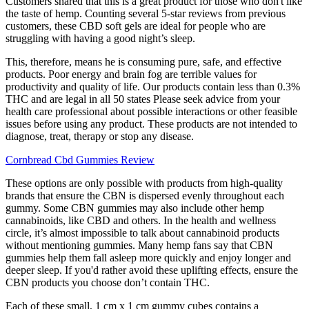
Customers shared that this is a great product for those who don't like
the taste of hemp. Counting several 5-star reviews from previous
customers, these CBD soft gels are ideal for people who are
struggling with having a good night’s sleep.
This, therefore, means he is consuming pure, safe, and effective
products. Poor energy and brain fog are terrible values for
productivity and quality of life. Our products contain less than 0.3%
THC and are legal in all 50 states Please seek advice from your
health care professional about possible interactions or other feasible
issues before using any product. These products are not intended to
diagnose, treat, therapy or stop any disease.
Cornbread Cbd Gummies Review
These options are only possible with products from high-quality
brands that ensure the CBN is dispersed evenly throughout each
gummy. Some CBN gummies may also include other hemp
cannabinoids, like CBD and others. In the health and wellness
circle, it’s almost impossible to talk about cannabinoid products
without mentioning gummies. Many hemp fans say that CBN
gummies help them fall asleep more quickly and enjoy longer and
deeper sleep. If you'd rather avoid these uplifting effects, ensure the
CBN products you choose don’t contain THC.
Each of these small, 1 cm x 1 cm gummy cubes contains a