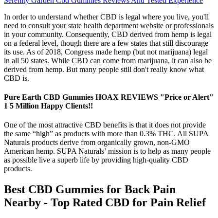
Serenity Garden Cbd Gummies Reviews And Tested Experience
In order to understand whether CBD is legal where you live, you'll
need to consult your state health department website or professionals
in your community. Consequently, CBD derived from hemp is legal
on a federal level, though there are a few states that still discourage
its use. As of 2018, Congress made hemp (but not marijuana) legal
in all 50 states. While CBD can come from marijuana, it can also be
derived from hemp. But many people still don't really know what
CBD is.
Pure Earth CBD Gummies HOAX REVIEWS "Price or Alert"
1 5 Million Happy Clients!!
One of the most attractive CBD benefits is that it does not provide
the same “high” as products with more than 0.3% THC. All SUPA
Naturals products derive from organically grown, non-GMO
American hemp. SUPA Naturals’ mission is to help as many people
as possible live a superb life by providing high-quality CBD
products.
Best CBD Gummies for Back Pain
Nearby - Top Rated CBD for Pain Relief