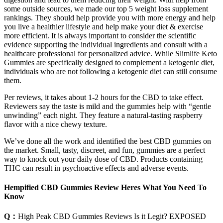
some outside sources, we made our top 5 weight loss supplement
rankings. They should help provide you with more energy and help
you live a healthier lifestyle and help make your diet & exercise
more efficient. It is always important to consider the scientific
evidence supporting the individual ingredients and consult with a
healthcare professional for personalized advice. While Slimlife Keto
Gummies are specifically designed to complement a ketogenic diet,
individuals who are not following a ketogenic diet can still consume
them.
Per reviews, it takes about 1-2 hours for the CBD to take effect.
Reviewers say the taste is mild and the gummies help with “gentle
unwinding” each night. They feature a natural-tasting raspberry
flavor with a nice chewy texture.
We’ve done all the work and identified the best CBD gummies on
the market. Small, tasty, discreet, and fun, gummies are a perfect
way to knock out your daily dose of CBD. Products containing
THC can result in psychoactive effects and adverse events.
Hempified CBD Gummies Review Heres What You Need To
Know
Q：
High Peak CBD Gummies Reviews Is it Legit? EXPOSED