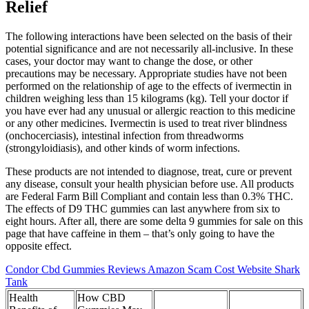
Relief
The following interactions have been selected on the basis of their
potential significance and are not necessarily all-inclusive. In these
cases, your doctor may want to change the dose, or other
precautions may be necessary. Appropriate studies have not been
performed on the relationship of age to the effects of ivermectin in
children weighing less than 15 kilograms (kg). Tell your doctor if
you have ever had any unusual or allergic reaction to this medicine
or any other medicines. Ivermectin is used to treat river blindness
(onchocerciasis), intestinal infection from threadworms
(strongyloidiasis), and other kinds of worm infections.
These products are not intended to diagnose, treat, cure or prevent
any disease, consult your health physician before use. All products
are Federal Farm Bill Compliant and contain less than 0.3% THC.
The effects of D9 THC gummies can last anywhere from six to
eight hours. After all, there are some delta 9 gummies for sale on this
page that have caffeine in them – that’s only going to have the
opposite effect.
Condor Cbd Gummies Reviews Amazon Scam Cost Website Shark
Tank
Health
How CBD