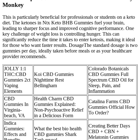
Monkey
This is particularly beneficial for professionals or students on a keto
diet. The ketones in Ntx Keto BHB Gummies fuel your brain,
leading to sharper focus and improved cognitive performance. One
key challenge of weight loss is controlling hunger. This can
significantly reduce the time it takes to enter ketosis, making it ideal
for those who want faster results. DosageThe standard dosage is two
gummies per day, ideally taken before meals or as your healthcare
provider recommends.
JOLLY 1:1
Colorado Botanicals
THC:CBD
Koi CBD Gummies
CBD Gummies Full
Gummies 2ct
Nighttime Rest
Spectrum CBD Oil for
Vaping
Bellingham
Sleep, Pain, and
Elements
Inflammation
CBD
Health Charm CBD
Catalina Farms CBD
Gummies In
Gummies Explained:
Gummies Official How
Virginia-
Non-Psychoactive Relief
To Order?
beach, VA
in a Delicious Form
Indica
Creating Better Days
Gummies:
What the best bio health
CBD + CBN +
Effects and
CBD gummies Shark
Melatonin Gummies
Benefits
Tank reveal