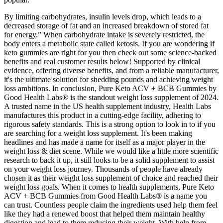
By limiting carbohydrates, insulin levels drop, which leads to a
decreased storage of fat and an increased breakdown of stored fat
for energy.” When carbohydrate intake is severely restricted, the
body enters a metabolic state called ketosis. If you are wondering if
keto gummies are right for you then check out some science-backed
benefits and real customer results below! Supported by clinical
evidence, offering diverse benefits, and from a reliable manufacturer,
it's the ultimate solution for shedding pounds and achieving weight
loss ambitions. In conclusion, Pure Keto ACV + BCB Gummies by
Good Health Labs® is the standout weight loss supplement of 2024.
A trusted name in the US health supplement industry, Health Labs
manufactures this product in a cutting-edge facility, adhering to
rigorous safety standards. This is a strong option to look in to if you
are searching for a weight loss supplement. It's been making
headlines and has made a name for itself as a major player in the
weight loss & diet scene. While we would like a little more scientific
research to back it up, it still looks to be a solid supplement to assist
on your weight loss journey. Thousands of people have already
chosen it as their weight loss supplement of choice and reached their
weight loss goals. When it comes to health supplements, Pure Keto
ACV + BCB Gummies from Good Health Labs® is a name you
can trust. Countless people claim the ingredients used help them feel
like they had a renewed boost that helped them maintain healthy
digestion and lead to them reducing their weight. With help from