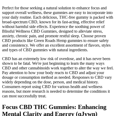
Perfect for those seeking a natural solution to enhance focus and
support overall wellness, these gummies are easy to incorporate into
your daily routine. Each delicious, THC-free gummy is packed with
broad-spectrum CBD, known for its fast-acting, effective relief
without harmful side effects. Experience the soothing power of
Blissful Wellness CBD Gummies, designed to alleviate stress,
anxiety, chronic pain, and promote restful sleep. Choose proven
CBD products like Green Roads Hemp gummies to ensure safety
and consistency. We offer an excellent assortment of flavors, styles
and types of CBD gummies with natural ingredients.
CBD has an extremely low risk of overdose, and it has never been
shown to be fatal. We're just beginning to learn the many ways
CBD and other cannabinoids work together to alter the way we feel.
Pay attention to how your body reacts to CBD and adjust your
dosage or consumption method as needed. Responses to CBD vary
widely depending on the dose, person, and medical history.
Consumers report using CBD for various health and wellness
reasons, but more research is needed to determine the conditions it
can most successfully treat.
Focus CBD THC Gummies: Enhancing
Mental Clarity and Energy (qJywn)