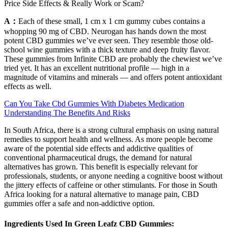
Price Side Effects & Really Work or Scam?
A：
Each of these small, 1 cm x 1 cm gummy cubes contains a
whopping 90 mg of CBD. Neurogan has hands down the most
potent CBD gummies we’ve ever seen. They resemble those old-
school wine gummies with a thick texture and deep fruity flavor.
These gummies from Infinite CBD are probably the chewiest we’ve
tried yet. It has an excellent nutritional profile — high in a
magnitude of vitamins and minerals — and offers potent antioxidant
effects as well.
Can You Take Cbd Gummies With Diabetes Medication
Understanding The Benefits And Risks
In South Africa, there is a strong cultural emphasis on using natural
remedies to support health and wellness. As more people become
aware of the potential side effects and addictive qualities of
conventional pharmaceutical drugs, the demand for natural
alternatives has grown. This benefit is especially relevant for
professionals, students, or anyone needing a cognitive boost without
the jittery effects of caffeine or other stimulants. For those in South
Africa looking for a natural alternative to manage pain, CBD
gummies offer a safe and non-addictive option.
Ingredients Used In Green Leafz CBD Gummies: