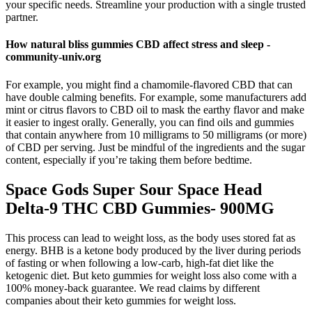
your specific needs. Streamline your production with a single trusted
partner.
How natural bliss gummies CBD affect stress and sleep -
community-univ.org
For example, you might find a chamomile-flavored CBD that can
have double calming benefits. For example, some manufacturers add
mint or citrus flavors to CBD oil to mask the earthy flavor and make
it easier to ingest orally. Generally, you can find oils and gummies
that contain anywhere from 10 milligrams to 50 milligrams (or more)
of CBD per serving. Just be mindful of the ingredients and the sugar
content, especially if you’re taking them before bedtime.
Space Gods Super Sour Space Head
Delta-9 THC CBD Gummies- 900MG
This process can lead to weight loss, as the body uses stored fat as
energy. BHB is a ketone body produced by the liver during periods
of fasting or when following a low-carb, high-fat diet like the
ketogenic diet. But keto gummies for weight loss also come with a
100% money-back guarantee. We read claims by different
companies about their keto gummies for weight loss.