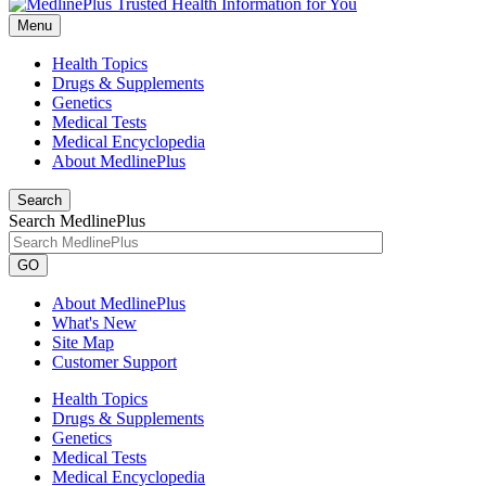
Menu
Health Topics
Drugs & Supplements
Genetics
Medical Tests
Medical Encyclopedia
About MedlinePlus
Search
Search MedlinePlus
GO
About MedlinePlus
What's New
Site Map
Customer Support
Health Topics
Drugs & Supplements
Genetics
Medical Tests
Medical Encyclopedia