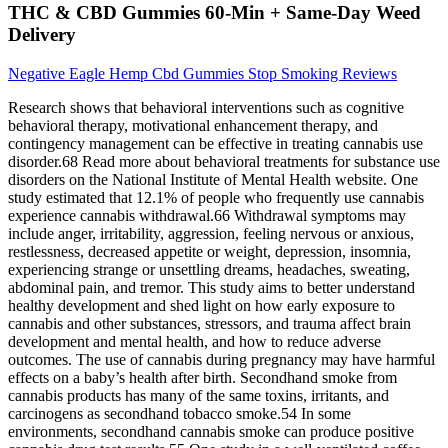
THC & CBD Gummies 60-Min + Same-Day Weed
Delivery
Negative Eagle Hemp Cbd Gummies Stop Smoking Reviews
Research shows that behavioral interventions such as cognitive
behavioral therapy, motivational enhancement therapy, and
contingency management can be effective in treating cannabis use
disorder.68 Read more about behavioral treatments for substance use
disorders on the National Institute of Mental Health website. One
study estimated that 12.1% of people who frequently use cannabis
experience cannabis withdrawal.66 Withdrawal symptoms may
include anger, irritability, aggression, feeling nervous or anxious,
restlessness, decreased appetite or weight, depression, insomnia,
experiencing strange or unsettling dreams, headaches, sweating,
abdominal pain, and tremor. This study aims to better understand
healthy development and shed light on how early exposure to
cannabis and other substances, stressors, and trauma affect brain
development and mental health, and how to reduce adverse
outcomes. The use of cannabis during pregnancy may have harmful
effects on a baby’s health after birth. Secondhand smoke from
cannabis products has many of the same toxins, irritants, and
carcinogens as secondhand tobacco smoke.54 In some
environments, secondhand cannabis smoke can produce positive