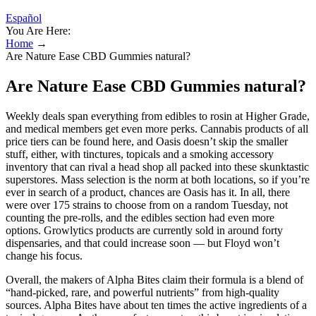
Español
You Are Here:
Home
→
Are Nature Ease CBD Gummies natural?
Are Nature Ease CBD Gummies natural?
Weekly deals span everything from edibles to rosin at Higher Grade,
and medical members get even more perks. Cannabis products of all
price tiers can be found here, and Oasis doesn’t skip the smaller
stuff, either, with tinctures, topicals and a smoking accessory
inventory that can rival a head shop all packed into these skunktastic
superstores. Mass selection is the norm at both locations, so if you’re
ever in search of a product, chances are Oasis has it. In all, there
were over 175 strains to choose from on a random Tuesday, not
counting the pre-rolls, and the edibles section had even more
options. Growlytics products are currently sold in around forty
dispensaries, and that could increase soon — but Floyd won’t
change his focus.
Overall, the makers of Alpha Bites claim their formula is a blend of
“hand-picked, rare, and powerful nutrients” from high-quality
sources. Alpha Bites have about ten times the active ingredients of a