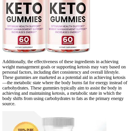
Additionally, the effectiveness of these ingredients in achieving
weight management goals or supporting ketosis may vary based on
personal factors, including diet consistency and overall lifestyle.
These gummies are marketed as a potential aid in achieving ketosis
—the metabolic state where the body burns fat for energy instead of
carbohydrates. These gummies typically aim to assist the body in
achieving and maintaining ketosis, a metabolic state in which the
body shifts from using carbohydrates to fats as the primary energy
source.