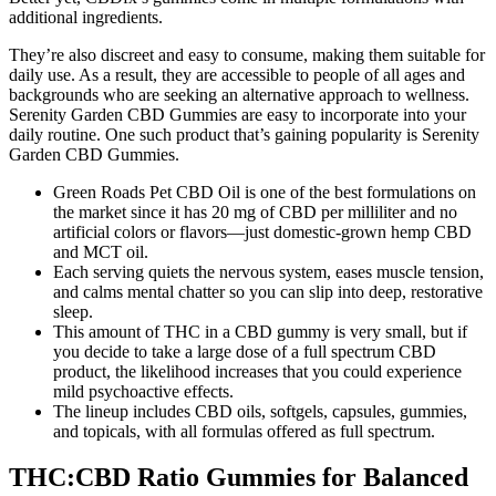
additional ingredients.
They’re also discreet and easy to consume, making them suitable for
daily use. As a result, they are accessible to people of all ages and
backgrounds who are seeking an alternative approach to wellness.
Serenity Garden CBD Gummies are easy to incorporate into your
daily routine. One such product that’s gaining popularity is Serenity
Garden CBD Gummies.
Green Roads Pet CBD Oil is one of the best formulations on
the market since it has 20 mg of CBD per milliliter and no
artificial colors or flavors—just domestic-grown hemp CBD
and MCT oil.
Each serving quiets the nervous system, eases muscle tension,
and calms mental chatter so you can slip into deep, restorative
sleep.
This amount of THC in a CBD gummy is very small, but if
you decide to take a large dose of a full spectrum CBD
product, the likelihood increases that you could experience
mild psychoactive effects.
The lineup includes CBD oils, softgels, capsules, gummies,
and topicals, with all formulas offered as full spectrum.
THC:CBD Ratio Gummies for Balanced