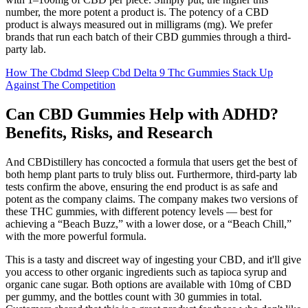
number, the more potent a product is. The potency of a CBD
product is always measured out in milligrams (mg). We prefer
brands that run each batch of their CBD gummies through a third-
party lab.
How The Cbdmd Sleep Cbd Delta 9 Thc Gummies Stack Up
Against The Competition
Can CBD Gummies Help with ADHD?
Benefits, Risks, and Research
And CBDistillery has concocted a formula that users get the best of
both hemp plant parts to truly bliss out. Furthermore, third-party lab
tests confirm the above, ensuring the end product is as safe and
potent as the company claims. The company makes two versions of
these THC gummies, with different potency levels — best for
achieving a “Beach Buzz,” with a lower dose, or a “Beach Chill,”
with the more powerful formula.
This is a tasty and discreet way of ingesting your CBD, and it'll give
you access to other organic ingredients such as tapioca syrup and
organic cane sugar. Both options are available with 10mg of CBD
per gummy, and the bottles count with 30 gummies in total.