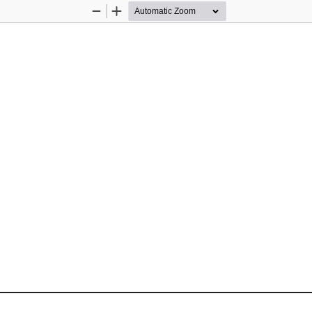
Zoom
Zoom
Out
In