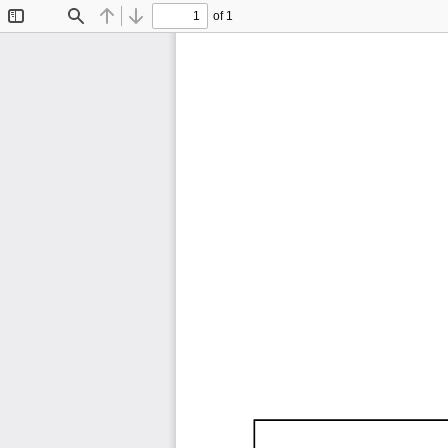
of 1
Toggle
Find
Previous
Next
Sidebar