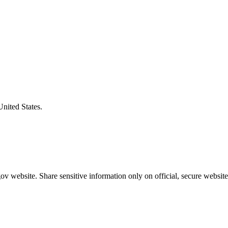
United States.
v website. Share sensitive information only on official, secure website