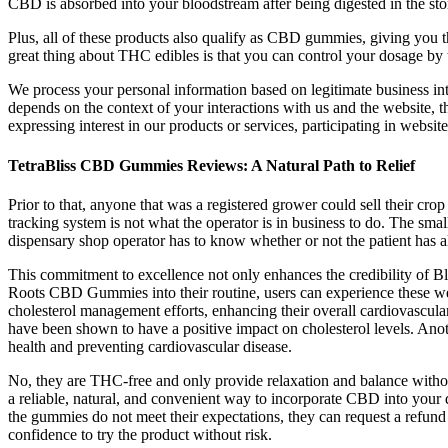
CBD is absorbed into your bloodstream after being digested in the sto
Plus, all of these products also qualify as CBD gummies, giving you
great thing about THC edibles is that you can control your dosage by 
We process your personal information based on legitimate business int
depends on the context of your interactions with us and the website, 
expressing interest in our products or services, participating in websi
TetraBliss CBD Gummies Reviews: A Natural Path to Relief
Prior to that, anyone that was a registered grower could sell their cr
tracking system is not what the operator is in business to do. The s
dispensary shop operator has to know whether or not the patient has a
This commitment to excellence not only enhances the credibility of Bli
Roots CBD Gummies into their routine, users can experience these wei
cholesterol management efforts, enhancing their overall cardiovascu
have been shown to have a positive impact on cholesterol levels. Anoth
health and preventing cardiovascular disease.
No, they are THC-free and only provide relaxation and balance witho
a reliable, natural, and convenient way to incorporate CBD into your
the gummies do not meet their expectations, they can request a re
confidence to try the product without risk.