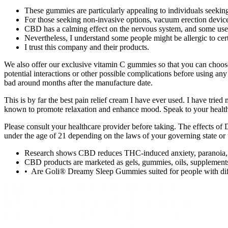
These gummies are particularly appealing to individuals seeking
For those seeking non-invasive options, vacuum erection device
CBD has a calming effect on the nervous system, and some users
Nevertheless, I understand some people might be allergic to cert
I trust this company and their products.
We also offer our exclusive vitamin C gummies so that you can choos
potential interactions or other possible complications before using
bad around months after the manufacture date.
This is by far the best pain relief cream I have ever used. I ha
known to promote relaxation and enhance mood. Speak to your health
Please consult your healthcare provider before taking. The effects of
under the age of 21 depending on the laws of your governing state or t
Research shows CBD reduces THC-induced anxiety, paranoia, a
CBD products are marketed as gels, gummies, oils, supplements
• Are Goli® Dreamy Sleep Gummies suited for people with diff