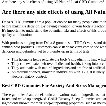
Are there any side effects of using All Natural Leaf CBD Gummies?
Are there any side effects of using All N
Delta 8 THC gummies are a popular choice for many people due to their
before making a decision. By paying attention to your body's reaction
It's important to understand the potential risks and effects of this pr
quality and duration.
With products ranging from Delta-8 gummies to THC-O vapes and tinctu
cannabinoid products. Customers can visit deltaextrax.com to see what 
delicious and definitely get two thumbs up in terms of taste.
This hormone helps regulate the body’s circadian rhythm, whic
They can evaluate their overall diet and health, taking into acc
They are made with natural ingredients and are free of artificial 
As aforementioned, similar to individuals with T2D, it is likely, 
glucoregulatory control.
Best CBD Gummies For Anxiety And Stress Managem
These gummies feature melatonin and various natural ingredients that pr
faster, and wake up energized. Goli® Dreamy Sleep Gummies are natur
ingredients known for their sleep-supporting properties, such as mela