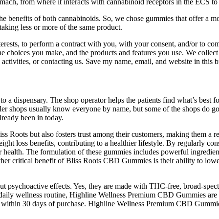
mach, from where it interacts with cannabinoid receptors in the ECS to p
 the benefits of both cannabinoids. So, we chose gummies that offer a
taking less or more of the same product.
erests, to perform a contract with you, with your consent, and/or to co
the choices you make, and the products and features you use. We collect
te activities, or contacting us. Save my name, email, and website in this
op to a dispensary. The shop operator helps the patients find what’s bes
maller shops usually know everyone by name, but some of the shops do 
lready been in today.
ss Roots but also fosters trust among their customers, making them a re
ght loss benefits, contributing to a healthier lifestyle. By regularly
lar health. The formulation of these gummies includes powerful ingredi
er critical benefit of Bliss Roots CBD Gummies is their ability to lowe
ut psychoactive effects. Yes, they are made with THC-free, broad-spe
 daily wellness routine, Highline Wellness Premium CBD Gummies are a s
fund within 30 days of purchase. Highline Wellness Premium CBD Gumm