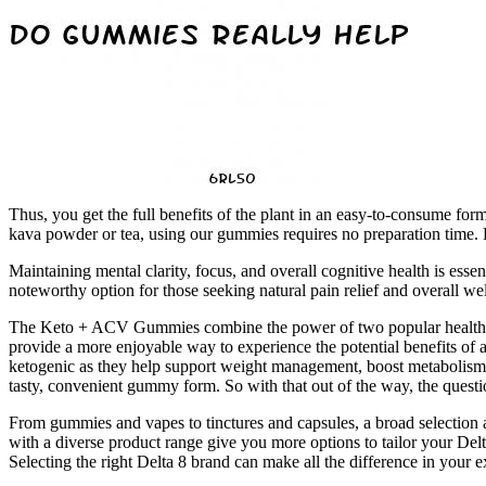
Thus, you get the full benefits of the plant in an easy-to-consume for
kava powder or tea, using our gummies requires no preparation time. B
Maintaining mental clarity, focus, and overall cognitive health is e
noteworthy option for those seeking natural pain relief and overall we
The Keto + ACV Gummies combine the power of two popular health tren
provide a more enjoyable way to experience the potential benefits of ap
ketogenic as they help support weight management, boost metabolism,
tasty, convenient gummy form. So with that out of the way, the questi
From gummies and vapes to tinctures and capsules, a broad selection 
with a diverse product range give you more options to tailor your Delt
Selecting the right Delta 8 brand can make all the difference in your 