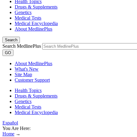
Health Topics
Drugs & Supplements
Genetics
Medical Tests
Medical Encyclopedia
About MedlinePlus
Search
Search MedlinePlus
GO
About MedlinePlus
What's New
Site Map
Customer Support
Health Topics
Drugs & Supplements
Genetics
Medical Tests
Medical Encyclopedia
Español
You Are Here:
Home
→