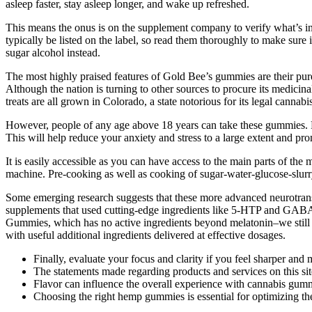
asleep faster, stay asleep longer, and wake up refreshed.
This means the onus is on the supplement company to verify what’s in t
typically be listed on the label, so read them thoroughly to make sure
sugar alcohol instead.
The most highly praised features of Gold Bee’s gummies are their pure
Although the nation is turning to other sources to procure its medici
treats are all grown in Colorado, a state notorious for its legal cannab
However, people of any age above 18 years can take these gummies. P
This will help reduce your anxiety and stress to a large extent and pr
It is easily accessible as you can have access to the main parts of the 
machine. Pre-cooking as well as cooking of sugar-water-glucose-slurry.
Some emerging research suggests that these more advanced neurotransmi
supplements that used cutting-edge ingredients like 5-HTP and GABA, 
Gummies, which has no active ingredients beyond melatonin–we still ra
with useful additional ingredients delivered at effective dosages.
Finally, evaluate your focus and clarity if you feel sharper and
The statements made regarding products and services on this s
Flavor can influence the overall experience with cannabis gummi
Choosing the right hemp gummies is essential for optimizing th