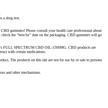
.
n a drug test.
h CBD gummies! Please consult your health care professional about
e, check the “best by” date on the packaging. CBD gummies will go
Green Road's FULL SPECTRUM CBD OIL-1500MG. CBD products are
act with certain medications.
ct. The products on this site are not for use by or sale to persons
tors and other mechanisms.