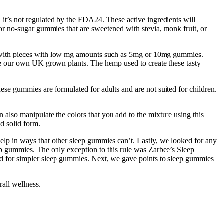
 it’s not regulated by the FDA24. These active ingredients will
for no-sugar gummies that are sweetened with stevia, monk fruit, or
tart with pieces with low mg amounts such as 5mg or 10mg gummies.
ate our own UK grown plants. The hemp used to create these tasty
 gummies are formulated for adults and are not suited for children.
an also manipulate the colors that you add to the mixture using this
d solid form.
elp in ways that other sleep gummies can’t. Lastly, we looked for any
p gummies. The only exception to this rule was Zarbee’s Sleep
ted for simpler sleep gummies. Next, we gave points to sleep gummies
rall wellness.