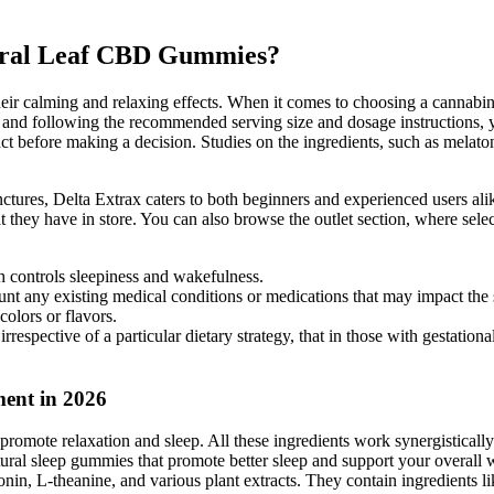
atural Leaf CBD Gummies?
 calming and relaxing effects. When it comes to choosing a cannabinoid 
 and following the recommended serving size and dosage instructions, yo
oduct before making a decision. Studies on the ingredients, such as mela
res, Delta Extrax caters to both beginners and experienced users alike
they have in store. You can also browse the outlet section, where selec
h controls sleepiness and wakefulness.
ount any existing medical conditions or medications that may impact the 
colors or flavors.
irrespective of a particular dietary strategy, that in those with gestatio
ent in 2026
omote relaxation and sleep. All these ingredients work synergistically to
al sleep gummies that promote better sleep and support your overall w
tonin, L-theanine, and various plant extracts. They contain ingredients