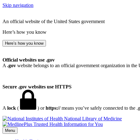
Skip navigation
An official website of the United States government
Here’s how you know
Here’s how you know
Official websites use .gov
A
.gov
website belongs to an official government organization in the 
Secure .gov websites use HTTPS
A
lock
(
) or
https://
means you’ve safely connected to the .go
National Library of Medicine
Menu