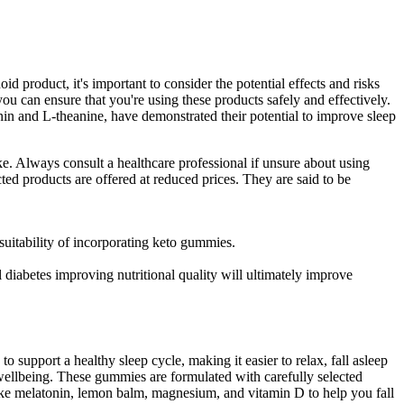
product, it's important to consider the potential effects and risks
u can ensure that you're using these products safely and effectively.
tonin and L-theanine, have demonstrated their potential to improve sleep
. Always consult a healthcare professional if unsure about using
ted products are offered at reduced prices. They are said to be
suitability of incorporating keto gummies.
nal diabetes improving nutritional quality will ultimately improve
 support a healthy sleep cycle, making it easier to relax, fall asleep
ellbeing. These gummies are formulated with carefully selected
 like melatonin, lemon balm, magnesium, and vitamin D to help you fall