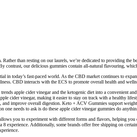
m. Rather than resting on our laurels, we’re dedicated to providing the 
y contrast, our delicious gummies contain all-natural flavouring, which
ssential in today’s fast-paced world. As the CBD market continues to 
llness. CBD interacts with the ECS to promote overall health and wellne
ds apple cider vinegar and the ketogenic diet into a convenient and ta
ple cider vinegar, making it easier to stay on track with a healthy life
 and improve overall digestion. Keto + ACV Gummies support weight loss
on one needs to ask is do these apple cider vinegar gummies do anythin
allows you to experiment with different forms and flavors, helping you
a 8 experience. Additionally, some brands offer free shipping on certain
experience.