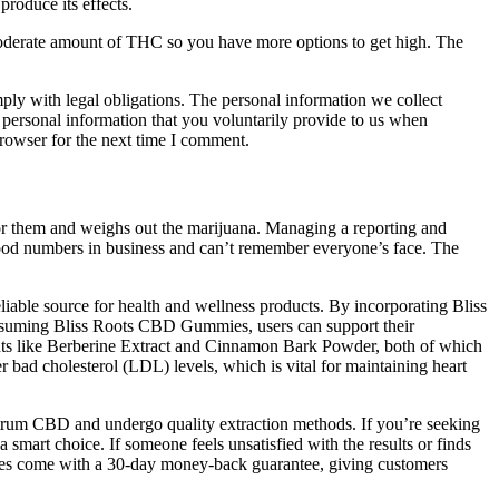
roduce its effects.
 moderate amount of THC so you have more options to get high. The
mply with legal obligations. The personal information we collect
 personal information that you voluntarily provide to us when
 browser for the next time I comment.
t for them and weighs out the marijuana. Managing a reporting and
good numbers in business and can’t remember everyone’s face. The
liable source for health and wellness products. By incorporating Bliss
 consuming Bliss Roots CBD Gummies, users can support their
ents like Berberine Extract and Cinnamon Bark Powder, both of which
r bad cholesterol (LDL) levels, which is vital for maintaining heart
ctrum CBD and undergo quality extraction methods. If you’re seeking
mart choice. If someone feels unsatisfied with the results or finds
ies come with a 30-day money-back guarantee, giving customers