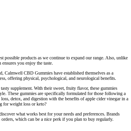
best possible products as we continue to expand our range. Also, unlike
 ensures you enjoy the taste.
expand, Calmwell CBD Gummies have established themselves as a
ss, offering physical, psychological, and neurological benefits.
sty supplement. With their sweet, fruity flavor, these gummies
style. These gummies are specifically formulated for those following a
, detox, and digestion with the benefits of apple cider vinegar in a
g for weight loss or keto?
 discover what works best for your needs and preferences. Brands
 orders, which can be a nice perk if you plan to buy regularly.