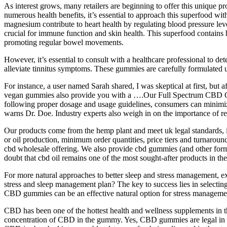
As interest grows, many retailers are beginning to offer this unique 
numerous health benefits, it’s essential to approach this superfood wit
magnesium contribute to heart health by regulating blood pressure level
crucial for immune function and skin health. This superfood contains h
promoting regular bowel movements.
However, it’s essential to consult with a healthcare professional to 
alleviate tinnitus symptoms. These gummies are carefully formulated usi
For instance, a user named Sarah shared, I was skeptical at first, but
vegan gummies also provide you with a ….Our Full Spectrum CBD Gumm
following proper dosage and usage guidelines, consumers can minimiz
warns Dr. Doe. Industry experts also weigh in on the importance of r
Our products come from the hemp plant and meet uk legal standards, i
or oil production, minimum order quantities, price tiers and turnaroun
cbd wholesale offering. We also provide cbd gummies (and other form
doubt that cbd oil remains one of the most sought‑after products in th
For more natural approaches to better sleep and stress management, e
stress and sleep management plan? The key to success lies in selecting 
CBD gummies can be an effective natural option for stress management
CBD has been one of the hottest health and wellness supplements in 
concentration of CBD in the gummy. Yes, CBD gummies are legal in 