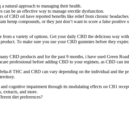
 a natural approach to managing their health.
s can be an effective way to manage erectile dysfunction.
 of CBD oil have reported benefits like relief from chronic headaches
ain hemp compounds, or they just don’t want to score a false positive o
e from a variety of options. Get your daily CBD the delicious way wit
 any product. To make sure you use your CBD gummies before they expir
ve tried many CBD products and for the past 9 months, i have used 
care professional before adding CBD to your regimen, as CBD can inter
 Delta-8 THC and CBD can vary depending on the individual and the produ
erritory.
nd cognitive impairment through its modulating effects on CB1 recep
, extracts, and more.
erent diet preferences?