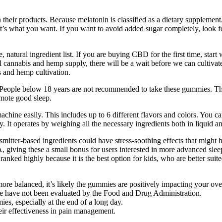
heir products. Because melatonin is classified as a dietary supplement,
 it’s what you want. If you want to avoid added sugar completely, look 
, natural ingredient list. If you are buying CBD for the first time, s
nal cannabis and hemp supply, there will be a wait before we can cultiv
is and hemp cultivation.
eople below 18 years are not recommended to take these gummies. These
omote good sleep.
machine easily. This includes up to 6 different flavors and colors. You c
 It operates by weighing all the necessary ingredients both in liquid an
tter-based ingredients could have stress-soothing effects that might h
giving these a small bonus for users interested in more advanced slee
nked highly because it is the best option for kids, who are better sui
 more balanced, it’s likely the gummies are positively impacting your ove
ite have not been evaluated by the Food and Drug Administration.
es, especially at the end of a long day.
eir effectiveness in pain management.