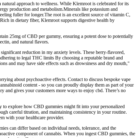
natural approach to wellness. While Klemroot is celebrated for its
n energy production and metabolism.Minerals like potassium and
eling fuller for longer.The root is an excellent source of vitamin C,
Rich in dietary fiber, Klemroot supports digestive health by
 contain 25mg of CBD per gummy, ensuring a potent dose to potentially
ctin, and natural flavors.
significant reduction in my anxiety levels. These berry-flavored,
dhering to legal THC limits By choosing a reputable brand and
ions and may have side effects such as drowsiness and dry mouth,"
rrying about psychoactive effects. Contact to discuss bespoke vape
 cannabinoid content - so you can proudly display them as part of your
ory and gives your customers more ways to enjoy cbd. There’s no
eady to explore how CBD gummies might fit into your personalized
ugh careful titration, and maintaining consistency in your routine.
em with your healthcare provider.
s can differ based on individual needs, tolerance, and the
ychoactive component of cannabis. When you ingest CBD gummies, the