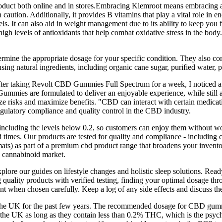
product both online and in stores.Embracing Klemroot means embracing a 
h caution. Additionally, it provides B vitamins that play a vital role i
s. It can also aid in weight management due to its ability to keep you fe
igh levels of antioxidants that help combat oxidative stress in the body.
determine the appropriate dosage for your specific condition. They also
ng natural ingredients, including organic cane sugar, purified water, pe
 after taking Revolt CBD Gummies Full Spectrum for a week, I noticed a 
ies are formulated to deliver an enjoyable experience, while still a
e risks and maximize benefits. "CBD can interact with certain medicat
egulatory compliance and quality control in the CBD industry.
ncluding thc levels below 0.2, so customers can enjoy them without wo
d times. Our products are tested for quality and compliance - including
ats) as part of a premium cbd product range that broadens your invent
e cannabinoid market.
xplore our guides on lifestyle changes and holistic sleep solutions. R
quality products with verified testing, finding your optimal dosage thro
 when chosen carefully. Keep a log of any side effects and discuss th
the UK for the past few years. The recommended dosage for CBD gummie
the UK as long as they contain less than 0.2% THC, which is the ps