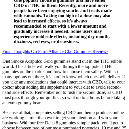
One popular choice is gummies that have either
CBD or THC in them. Recently, more and more
people have been enjoying snacks and treats made
with cannabis. Taking too high of a dose may also
lead to increased effects, so it’s always
recommended to start with a lower amount and
gradually increase if needed. Some users may
experience mild side effects, including dry mouth,
dizziness, red eyes, or drowsiness.
Final Thoughts On Farm Alliance Cbd Gummies Reviews
Diet Smoke Acapulco Gold gummies stand out in the THC edible
world. This article will walk you through the top potent THC
gummies on the market and how to choose them safely. With so
many options out there, it’s hard to know which ones will deliver. If
you take any medications that could interact with CBD, talk to your
doctor about adding this supplement to your diet to avoid second-
hand side effects. Remember not to rush the second dose, as CBD
must pass through your gut first, so wait up to 2 hours before taking
an extra gummy bear.
Because of that, companies selling CBD and hemp products online
are working harder than ever to get your attention and win your
business. With our free Delta 8 gummies sample pack, you'll get to
choose between two of our most purchased potencies, 10 mg and 25