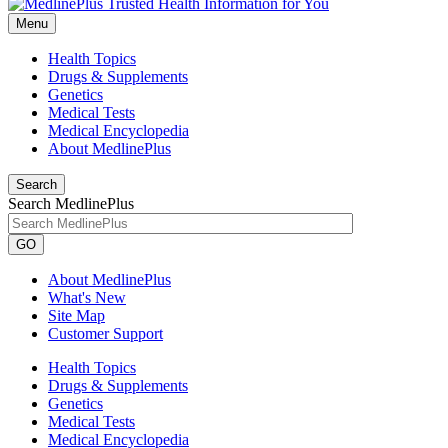
Menu
Health Topics
Drugs & Supplements
Genetics
Medical Tests
Medical Encyclopedia
About MedlinePlus
Search
Search MedlinePlus
GO
About MedlinePlus
What's New
Site Map
Customer Support
Health Topics
Drugs & Supplements
Genetics
Medical Tests
Medical Encyclopedia