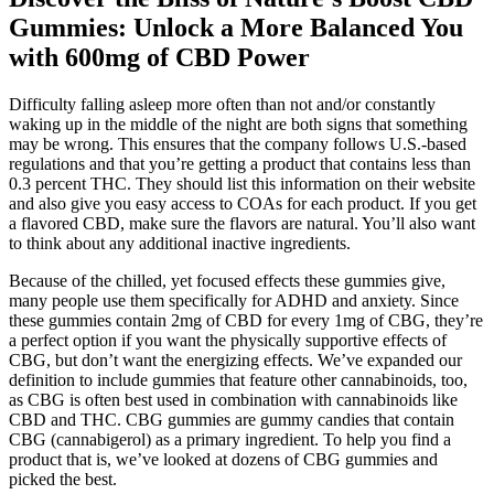
Gummies: Unlock a More Balanced You
with 600mg of CBD Power
Difficulty falling asleep more often than not and/or constantly
waking up in the middle of the night are both signs that something
may be wrong. This ensures that the company follows U.S.-based
regulations and that you’re getting a product that contains less than
0.3 percent THC. They should list this information on their website
and also give you easy access to COAs for each product. If you get
a flavored CBD, make sure the flavors are natural. You’ll also want
to think about any additional inactive ingredients.
Because of the chilled, yet focused effects these gummies give,
many people use them specifically for ADHD and anxiety. Since
these gummies contain 2mg of CBD for every 1mg of CBG, they’re
a perfect option if you want the physically supportive effects of
CBG, but don’t want the energizing effects. We’ve expanded our
definition to include gummies that feature other cannabinoids, too,
as CBG is often best used in combination with cannabinoids like
CBD and THC. CBG gummies are gummy candies that contain
CBG (cannabigerol) as a primary ingredient. To help you find a
product that is, we’ve looked at dozens of CBG gummies and
picked the best.