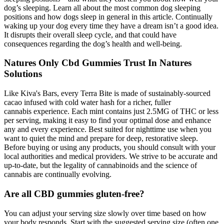
dog’s sleeping. Learn all about the most common dog sleeping
positions and how dogs sleep in general in this article. Continually
waking up your dog every time they have a dream isn’t a good idea.
It disrupts their overall sleep cycle, and that could have
consequences regarding the dog’s health and well-being.
Natures Only Cbd Gummies Trust In Natures
Solutions
Like Kiva's Bars, every Terra Bite is made of sustainably-sourced
cacao infused with cold water hash for a richer, fuller
cannabis experience. Each mint contains just 2.5MG of THC or less
per serving, making it easy to find your optimal dose and enhance
any and every experience. Best suited for nighttime use when you
want to quiet the mind and prepare for deep, restorative sleep.
Before buying or using any products, you should consult with your
local authorities and medical providers. We strive to be accurate and
up-to-date, but the legality of cannabinoids and the science of
cannabis are continually evolving.
Are all CBD gummies gluten-free?
You can adjust your serving size slowly over time based on how
your body responds. Start with the suggested serving size (often one