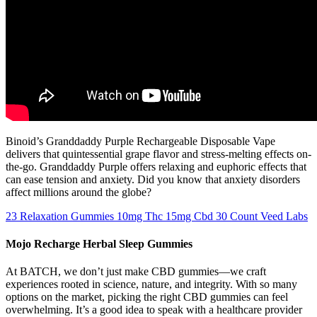
Binoid’s Granddaddy Purple Rechargeable Disposable Vape
delivers that quintessential grape flavor and stress-melting effects on-
the-go. Granddaddy Purple offers relaxing and euphoric effects that
can ease tension and anxiety. Did you know that anxiety disorders
affect millions around the globe?
23 Relaxation Gummies 10mg Thc 15mg Cbd 30 Count Veed Labs
Mojo Recharge Herbal Sleep Gummies
At BATCH, we don’t just make CBD gummies—we craft
experiences rooted in science, nature, and integrity. With so many
options on the market, picking the right CBD gummies can feel
overwhelming. It’s a good idea to speak with a healthcare provider