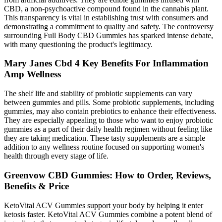
CBD, a non-psychoactive compound found in the cannabis plant.
This transparency is vital in establishing trust with consumers and
demonstrating a commitment to quality and safety. The controversy
surrounding Full Body CBD Gummies has sparked intense debate,
with many questioning the product's legitimacy.
Mary Janes Cbd 4 Key Benefits For Inflammation
Amp Wellness
The shelf life and stability of probiotic supplements can vary
between gummies and pills. Some probiotic supplements, including
gummies, may also contain prebiotics to enhance their effectiveness.
They are especially appealing to those who want to enjoy probiotic
gummies as a part of their daily health regimen without feeling like
they are taking medication. These tasty supplements are a simple
addition to any wellness routine focused on supporting women's
health through every stage of life.
Greenvow CBD Gummies: How to Order, Reviews,
Benefits & Price
KetoVital ACV Gummies support your body by helping it enter
ketosis faster. KetoVital ACV Gummies combine a potent blend of