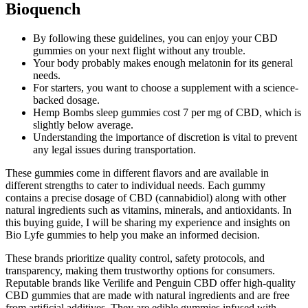
Bioquench
By following these guidelines, you can enjoy your CBD
gummies on your next flight without any trouble.
Your body probably makes enough melatonin for its general
needs.
For starters, you want to choose a supplement with a science-
backed dosage.
Hemp Bombs sleep gummies cost 7 per mg of CBD, which is
slightly below average.
Understanding the importance of discretion is vital to prevent
any legal issues during transportation.
These gummies come in different flavors and are available in
different strengths to cater to individual needs. Each gummy
contains a precise dosage of CBD (cannabidiol) along with other
natural ingredients such as vitamins, minerals, and antioxidants. In
this buying guide, I will be sharing my experience and insights on
Bio Lyfe gummies to help you make an informed decision.
These brands prioritize quality control, safety protocols, and
transparency, making them trustworthy options for consumers.
Reputable brands like Verilife and Penguin CBD offer high-quality
CBD gummies that are made with natural ingredients and are free
from artificial additives. They are edible gummies infused with