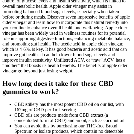
control of glucose levels and insulin sensitivity, which is linked to
overall metabolic health. Apple cider vinegar may assist in
promoting balanced blood sugar levels, especially when taken
before or during meals. Discover seven impressive benefits of apple
cider vinegar and learn how to incorporate this natural remedy into
your routine to enhance overall health and well-being. Apple cider
vinegar has been widely used in wellness routines for its potential
role in supporting digestive functions, enhancing metabolic balance,
and promoting gut health. The acetic acid in apple cider vinegar,
which is 4-6%, is key. It has good bacteria and acetic acid that can
improve gut health. It can help lower blood sugar levels and
improve insulin sensitivity. Unfiltered ACV, or “raw” ACV, has a
“mother” that boosts its health benefits. The benefits of apple cider
vinegar go beyond just losing weight.
How long does it take for these CBD
gummies to work?
CBDistillery has the most potent CBD oil on our list, with
167mg of CBD per 1mL serving.
CBD oils are products made from CBD extract (a
concentrated form of CBD) and an oil, such as coconut oil.
You can avoid this by purchasing our THC-free Broad
Spectrum or Isolate products, which contain no detectable