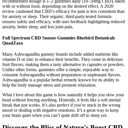
recommended dosage is 1–2 gummies daily (10–50mg CBD), taken
with or without food, depending on the desired effect. A 2020
review cautioned that CBD’s efficacy for pain is less consistent than
for anxiety or sleep. Their organic, third-party-tested formula
ensures safety and efficacy, with user feedback highlighting reduced
anxiety, better sleep, and less joint pain.
Full Spectrum CBD Snooze Gummies Bluebird Botanicals
QuadZaza
Many Ashwagandha gummy brands include added nutrients like
vitamin D or zinc to enhance their benefits. They come in delicious
fruit flavors, making them a tasty alternative to capsules or powders.
Unlike other forms, gummies offer a simple, enjoyable way to
consume Ashwagandha without preparation or unpleasant flavors.
Ashwagandha is a popular herbal remedy known for its ability to
help the body manage stress and promote relaxation.
What I love about this game is how naturally it helps you slow your
head without forcing anything. Honestly, it feels like a soft mental
break that just works. It’s also perfect if you’re stuck in the wrong
mood or dealing with negative emotions. It’s a great way to keep
your brain quiet when you can’t quite drift off to sleep yet.
Discover the Bliss of Nature's Boost CBD