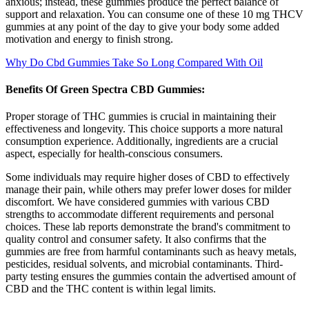
anxious; instead, these gummies produce the perfect balance of
support and relaxation. You can consume one of these 10 mg THCV
gummies at any point of the day to give your body some added
motivation and energy to finish strong.
Why Do Cbd Gummies Take So Long Compared With Oil
Benefits Of Green Spectra CBD Gummies:
Proper storage of THC gummies is crucial in maintaining their
effectiveness and longevity. This choice supports a more natural
consumption experience. Additionally, ingredients are a crucial
aspect, especially for health-conscious consumers.
Some individuals may require higher doses of CBD to effectively
manage their pain, while others may prefer lower doses for milder
discomfort. We have considered gummies with various CBD
strengths to accommodate different requirements and personal
choices. These lab reports demonstrate the brand's commitment to
quality control and consumer safety. It also confirms that the
gummies are free from harmful contaminants such as heavy metals,
pesticides, residual solvents, and microbial contaminants. Third-
party testing ensures the gummies contain the advertised amount of
CBD and the THC content is within legal limits.