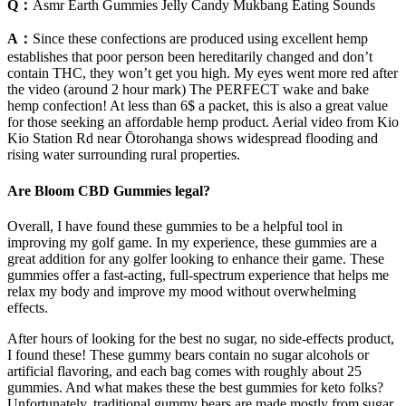
Q：
Asmr Earth Gummies Jelly Candy Mukbang Eating Sounds
A：
Since these confections are produced using excellent hemp
establishes that poor person been hereditarily changed and don’t
contain THC, they won’t get you high. My eyes went more red after
the video (around 2 hour mark) The PERFECT wake and bake
hemp confection! At less than 6$ a packet, this is also a great value
for those seeking an affordable hemp product. Aerial video from Kio
Kio Station Rd near Ōtorohanga shows widespread flooding and
rising water surrounding rural properties.
Are Bloom CBD Gummies legal?
Overall, I have found these gummies to be a helpful tool in
improving my golf game. In my experience, these gummies are a
great addition for any golfer looking to enhance their game. These
gummies offer a fast-acting, full-spectrum experience that helps me
relax my body and improve my mood without overwhelming
effects.
After hours of looking for the best no sugar, no side-effects product,
I found these! These gummy bears contain no sugar alcohols or
artificial flavoring, and each bag comes with roughly about 25
gummies. And what makes these the best gummies for keto folks?
Unfortunately, traditional gummy bears are made mostly from sugar