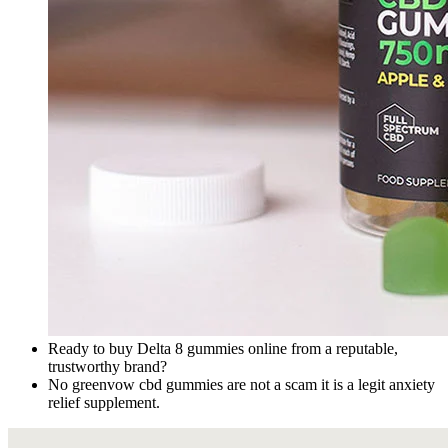
Ready to buy Delta 8 gummies online from a reputable,
trustworthy brand?
No greenvow cbd gummies are not a scam it is a legit anxiety
relief supplement.