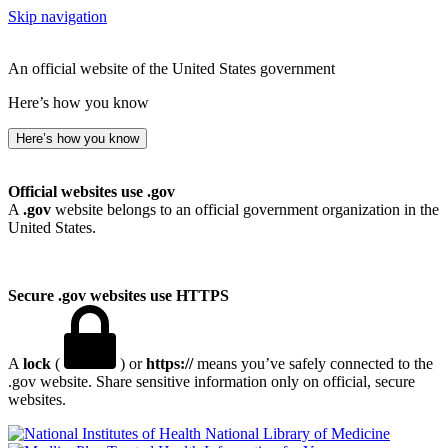
Skip navigation
An official website of the United States government
Here’s how you know
Here’s how you know
Official websites use .gov
A
.gov
website belongs to an official government organization in the
United States.
Secure .gov websites use HTTPS
A
lock
(
) or
https://
means you’ve safely connected to the
.gov website. Share sensitive information only on official, secure
websites.
National Library of Medicine