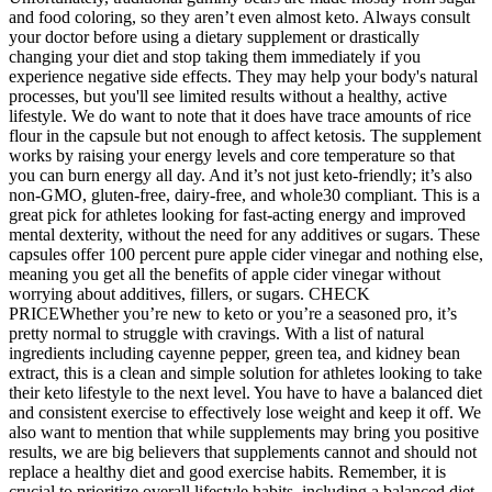
and food coloring, so they aren’t even almost keto. Always consult
your doctor before using a dietary supplement or drastically
changing your diet and stop taking them immediately if you
experience negative side effects. They may help your body's natural
processes, but you'll see limited results without a healthy, active
lifestyle. We do want to note that it does have trace amounts of rice
flour in the capsule but not enough to affect ketosis. The supplement
works by raising your energy levels and core temperature so that
you can burn energy all day. And it’s not just keto-friendly; it’s also
non-GMO, gluten-free, dairy-free, and whole30 compliant. This is a
great pick for athletes looking for fast-acting energy and improved
mental dexterity, without the need for any additives or sugars. These
capsules offer 100 percent pure apple cider vinegar and nothing else,
meaning you get all the benefits of apple cider vinegar without
worrying about additives, fillers, or sugars. CHECK
PRICEWhether you’re new to keto or you’re a seasoned pro, it’s
pretty normal to struggle with cravings. With a list of natural
ingredients including cayenne pepper, green tea, and kidney bean
extract, this is a clean and simple solution for athletes looking to take
their keto lifestyle to the next level. You have to have a balanced diet
and consistent exercise to effectively lose weight and keep it off. We
also want to mention that while supplements may bring you positive
results, we are big believers that supplements cannot and should not
replace a healthy diet and good exercise habits. Remember, it is
crucial to prioritize overall lifestyle habits, including a balanced diet,