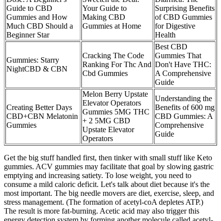
Guide to CBD
Your Guide to
Surprising Benefits
Gummies and How
Making CBD
of CBD Gummies
Much CBD Should a
Gummies at Home
for Digestive
Beginner Star
Health
Best CBD
Cracking The Code
Gummies That
Gummies: Starry
Ranking For Thc And
Don't Have THC:
NightCBD & CBN
Cbd Gummies
A Comprehensive
Guide
Melon Berry Upstate
Understanding the
Elevator Operators
Creating Better Days
Benefits of 600 mg
Gummies 5MG THC
CBD+CBN Melatonin
CBD Gummies: A
+ 2 5MG CBD
Gummies
Comprehensive
Upstate Elevator
Guide
Operators
Get the big stuff handled first, then tinker with small stuff like Keto
gummies. ACV gummies may facilitate that goal by slowing gastric
emptying and increasing satiety. To lose weight, you need to
consume a mild caloric deficit. Let's talk about diet because it's the
most important. The big needle movers are diet, exercise, sleep, and
stress management. (The formation of acetyl-coA depletes ATP.)
The result is more fat-burning. Acetic acid may also trigger this
energy detection system by forming another molecule called acetyl-