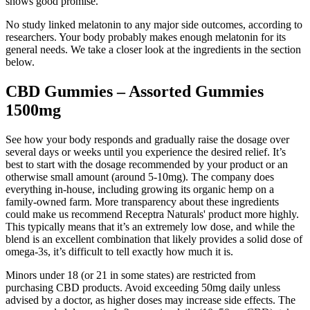
shows good promise.
No study linked melatonin to any major side outcomes, according to
researchers. Your body probably makes enough melatonin for its
general needs. We take a closer look at the ingredients in the section
below.
CBD Gummies – Assorted Gummies
1500mg
See how your body responds and gradually raise the dosage over
several days or weeks until you experience the desired relief. It’s
best to start with the dosage recommended by your product or an
otherwise small amount (around 5-10mg). The company does
everything in-house, including growing its organic hemp on a
family-owned farm. More transparency about these ingredients
could make us recommend Receptra Naturals' product more highly.
This typically means that it’s an extremely low dose, and while the
blend is an excellent combination that likely provides a solid dose of
omega-3s, it’s difficult to tell exactly how much it is.
Minors under 18 (or 21 in some states) are restricted from
purchasing CBD products. Avoid exceeding 50mg daily unless
advised by a doctor, as higher doses may increase side effects. The