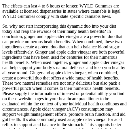
The effects can last 4 to 6 hours or longer. WYLD Gummies are
available at licensed dispensaries in states where cannabis is legal.
WYLD Gummies comply with state-specific cannabis laws.
So, why not start incorporating this dynamic duo ​into your diet‍
today and⁢ reap the rewards of their many health benefits? In
conclusion, ginger and apple cider vinegar are a powerful‌ duo that
can provide numerous health‍ benefits. When combined,‍ these two
ingredients create a potent duo that‌ can help balance blood sugar
levels effectively. Ginger and apple ⁤cider vinegar are both powerful
ingredients that‍ have been used for centuries ⁢for their numerous
health benefits. When used together, ginger and apple cider vinegar‍
can help ⁣support your body’s natural defenses and keep you healthy
all year round. Ginger and apple ​cider vinegar, when ⁢combined,
create a powerful ‌duo that ‍offers a wide range of health benefits.
These two natural remedies are not only​ delicious but also pack⁣ a
powerful punch when ⁣it comes to their numerous health benefits.
Please supply the information of interest or potential utility you find
on these website pages to your healthcare practitioner to be
evaluated within the context of your individual health conditions and
circumstances. Apple cider vinegar (ACV) consumption may
support weight management efforts, promote brain function, and aid
gut health. It’s also commonly used as apple cider vinegar for acid
reflux to support acid balance in the stomach. This supports better