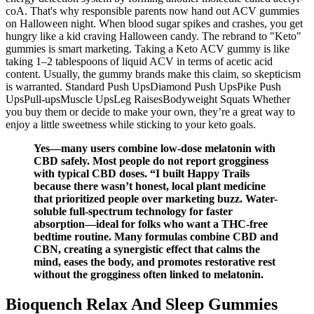
coA. That's why responsible parents now hand out ACV gummies
on Halloween night. When blood sugar spikes and crashes, you get
hungry like a kid craving Halloween candy. The rebrand to "Keto"
gummies is smart marketing. Taking a Keto ACV gummy is like
taking 1–2 tablespoons of liquid ACV in terms of acetic acid
content. Usually, the gummy brands make this claim, so skepticism
is warranted. Standard Push UpsDiamond Push UpsPike Push
UpsPull-upsMuscle UpsLeg RaisesBodyweight Squats Whether
you buy them or decide to make your own, they’re a great way to
enjoy a little sweetness while sticking to your keto goals.
Yes—many users combine low-dose melatonin with
CBD safely. Most people do not report grogginess
with typical CBD doses. “I built Happy Trails
because there wasn’t honest, local plant medicine
that prioritized people over marketing buzz. Water-
soluble full-spectrum technology for faster
absorption—ideal for folks who want a THC-free
bedtime routine. Many formulas combine CBD and
CBN, creating a synergistic effect that calms the
mind, eases the body, and promotes restorative rest
without the grogginess often linked to melatonin.
Bioquench Relax And Sleep Gummies