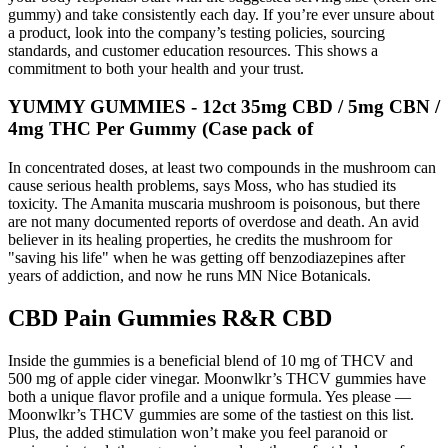
gummy) and take consistently each day. If you’re ever unsure about
a product, look into the company’s testing policies, sourcing
standards, and customer education resources. This shows a
commitment to both your health and your trust.
YUMMY GUMMIES - 12ct 35mg CBD / 5mg CBN /
4mg THC Per Gummy (Case pack of
In concentrated doses, at least two compounds in the mushroom can
cause serious health problems, says Moss, who has studied its
toxicity. The Amanita muscaria mushroom is poisonous, but there
are not many documented reports of overdose and death. An avid
believer in its healing properties, he credits the mushroom for
"saving his life" when he was getting off benzodiazepines after
years of addiction, and now he runs MN Nice Botanicals.
CBD Pain Gummies R&R CBD
Inside the gummies is a beneficial blend of 10 mg of THCV and
500 mg of apple cider vinegar. Moonwlkr’s THCV gummies have
both a unique flavor profile and a unique formula. Yes please —
Moonwlkr’s THCV gummies are some of the tastiest on this list.
Plus, the added stimulation won’t make you feel paranoid or