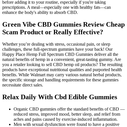
before adding it to your routine, especially if you're taking
prescriptions. A meal—especially one with healthy fats—can
enhance the body's ability to absorb CBD.
Green Vibe CBD Gummies Review Cheap
Scam Product or Really Effective?
Whether you’re dealing with stress, occasional pain, or sleep
challenges, these full-spectrum gummies have your back! Our
Happy Place Hemp Full Spectrum CBD Gummies deliver all the
natural benefits of hemp in a convenient, great-tasting gummy. Are
you a retailer looking to sell CBD hemp oil products? The resulting
products have exceptional nutritional qualities and purported health
benefits. While Walmart may carry various natural herbal products,
the specific storage and handling requirements for these gummies
necessitate direct sales.
Relax Daily With Cbd Edible Gummies
Organic CBD gummies offer the standard benefits of CBD —
reduced stress, improved mood, better sleep, and relief from
aches and pains caused by exercise-induced inflammation.
Men with sexual dysfunction were found to have a positive