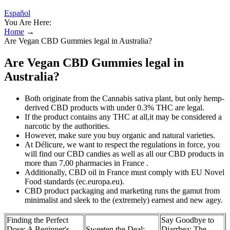
Español
You Are Here:
Home
→
Are Vegan CBD Gummies legal in Australia?
Are Vegan CBD Gummies legal in
Australia?
Both originate from the Cannabis sativa plant, but only hemp-
derived CBD products with under 0.3% THC are legal.
If the product contains any THC at all,it may be considered a
narcotic by the authorities.
However, make sure you buy organic and natural varieties.
At Délicure, we want to respect the regulations in force, you
will find our CBD candies as well as all our CBD products in
more than 7,00 pharmacies in France .
Additionally, CBD oil in France must comply with EU Novel
Food standards (ec.europa.eu).
CBD product packaging and marketing runs the gamut from
minimalist and sleek to the (extremely) earnest and new agey.
Finding the Perfect
Say Goodbye to
Dose: A Beginner's
Sweeten the Deal:
Diarrhea: The