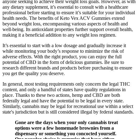
anyone seeking to achieve their weight loss goals. However, as with
any dietary supplement, it’s essential to consult with a healthcare
professional before starting to ensure it’s suitable for your individual
health needs. The benefits of Keto Vex ACV Gummies extend
beyond weight loss, encompassing various aspects of health and
well-being. Its antioxidant properties further support overall health,
making it a beneficial addition to any weight loss regimen.
It’s essential to start with a low dosage and gradually increase it
while monitoring your body’s response to minimize the risk of
adverse effects. With the right product, you can enjoy the full
potential of CBD in the form of delicious gummies. Be sure to
research different brands and products before purchasing to ensure
you get the quality you deserve.
In general, most testing requirements only concern the legal THC
content, and only a handful of states have quality regulations in
place. Thanks to these two actions, hemp and CBD are both
federally legal and have the potential to be legal in every state.
Similarly, cannabis may be legal for recreational use within a select
state's jurisdiction but is still considered illegal by federal standards.
Gone are the days when your only cannabis treat
options were a few homemade brownies from a
dispensary or something you concocted yourself.