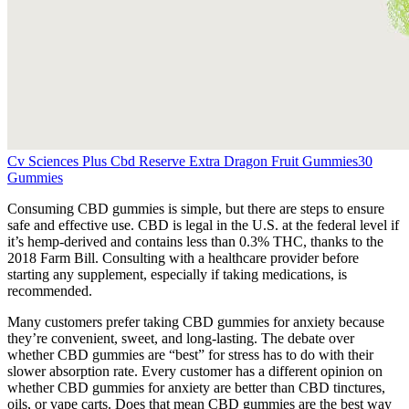
Cv Sciences Plus Cbd Reserve Extra Dragon Fruit Gummies30
Gummies
Consuming CBD gummies is simple, but there are steps to ensure
safe and effective use. CBD is legal in the U.S. at the federal level if
it’s hemp-derived and contains less than 0.3% THC, thanks to the
2018 Farm Bill. Consulting with a healthcare provider before
starting any supplement, especially if taking medications, is
recommended.
Many customers prefer taking CBD gummies for anxiety because
they’re convenient, sweet, and long-lasting. The debate over
whether CBD gummies are “best” for stress has to do with their
slower absorption rate. Every customer has a different opinion on
whether CBD gummies for anxiety are better than CBD tinctures,
oils, or vape carts. Does that mean CBD gummies are the best way