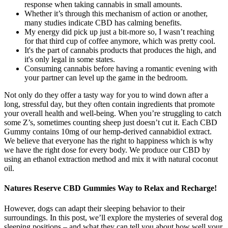
response when taking cannabis in small amounts.
Whether it’s through this mechanism of action or another,
many studies indicate CBD has calming benefits.
My energy did pick up just a bit-more so, I wasn’t reaching
for that third cup of coffee anymore, which was pretty cool.
It's the part of cannabis products that produces the high, and
it's only legal in some states.
Consuming cannabis before having a romantic evening with
your partner can level up the game in the bedroom.
Not only do they offer a tasty way for you to wind down after a
long, stressful day, but they often contain ingredients that promote
your overall health and well-being. When you’re struggling to catch
some Z’s, sometimes counting sheep just doesn’t cut it. Each CBD
Gummy contains 10mg of our hemp-derived cannabidiol extract.
We believe that everyone has the right to happiness which is why
we have the right dose for every body. We produce our CBD by
using an ethanol extraction method and mix it with natural coconut
oil.
Natures Reserve CBD Gummies Way to Relax and Recharge!
However, dogs can adapt their sleeping behavior to their
surroundings. In this post, we’ll explore the mysteries of several dog
sleeping positions – and what they can tell you about how well your