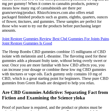
mg per gummy! When it comes to cannabis products, potency
means how many mg of cannabinoids are there per
gram/serving/product. RhizoSciences.com also offers retail
packaged finished products such as grams, eighths, quarters, ounces
of flower, tinctures, and gummies. These samples are perfect for
those who want to try out the products before purchasing larger
amounts.
Joint Restore Gummies Review Best Cbd Gummies For Joints Pains
Joint Restore Gummies Is Good
The Hemp Bombs CBD gummies combine 15 milligrams of CBD
isolate with melatonin and L-theanine. The flavoring used for these
gummies adds a pleasant fruity taste, without being overly sweet or
sour. Once you are more familiar with how CBD affects you, you
can increase your dosage or combine these low mg CBD gummies
with tinctures or vape oils. Each gummy only contains 10 mg of
CBD, which is a great starting point for beginners. These pure CBD
gummies from Green Roads are designed to help you relax.
Are CBD Gummies Addictive: Separating Fact from
Fiction and Examining the Science yloka
Proof of purchase is required, and the product or photos must be