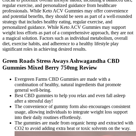
regular exercise, and personalized guidance from healthcare
professionals. While Keto ACV Gummies may offer convenience
and potential benefits, they should be seen as part of a well-rounded
strategy that includes healthy eating, regular exercise, and
personalized guidance. While Keto ACV Gummies may support
weight loss efforts as part of a comprehensive approach, they are not
a magical solution. Factors such as individual metabolism, overall
diet, exercise habits, and adherence to a healthy lifestyle play
significant roles in achieving desired results.
Green Roads Stress Aways Ashwagandha CBD
Gummies Mixed Berry 750mg Review
Evergreen Farms CBD Gummies are made with a
combination of healthy, natural ingredients that promote
general well-being.
Best CBD gummies to help you relax and even fall asleep
after a stressful day!
The convenience of gummy form also encourages consistent
usage, allowing individuals to integrate weight loss support
into their daily routines effortlessly.
The gummies are made from organic hemp and extracted with
CO2 to avoid adding extra heat or toxic solvents on the way.