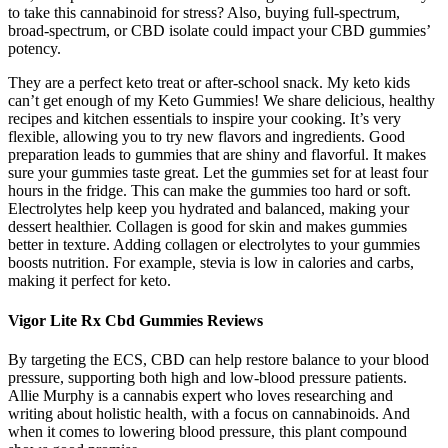
to take this cannabinoid for stress? Also, buying full-spectrum,
broad-spectrum, or CBD isolate could impact your CBD gummies’
potency.
They are a perfect keto treat or after-school snack. My keto kids
can’t get enough of my Keto Gummies! We share delicious, healthy
recipes and kitchen essentials to inspire your cooking. It’s very
flexible, allowing you to try new flavors and ingredients. Good
preparation leads to gummies that are shiny and flavorful. It makes
sure your gummies taste great. Let the gummies set for at least four
hours in the fridge. This can make the gummies too hard or soft.
Electrolytes help keep you hydrated and balanced, making your
dessert healthier. Collagen is good for skin and makes gummies
better in texture. Adding collagen or electrolytes to your gummies
boosts nutrition. For example, stevia is low in calories and carbs,
making it perfect for keto.
Vigor Lite Rx Cbd Gummies Reviews
By targeting the ECS, CBD can help restore balance to your blood
pressure, supporting both high and low-blood pressure patients.
Allie Murphy is a cannabis expert who loves researching and
writing about holistic health, with a focus on cannabinoids. And
when it comes to lowering blood pressure, this plant compound