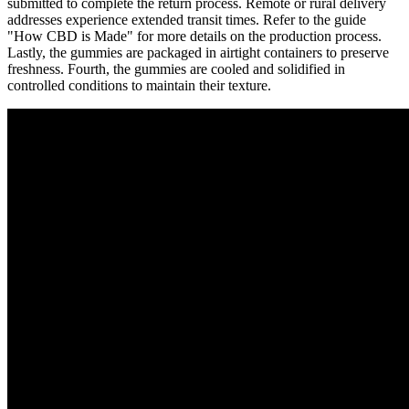
submitted to complete the return process. Remote or rural delivery
addresses experience extended transit times. Refer to the guide
"How CBD is Made" for more details on the production process.
Lastly, the gummies are packaged in airtight containers to preserve
freshness. Fourth, the gummies are cooled and solidified in
controlled conditions to maintain their texture.