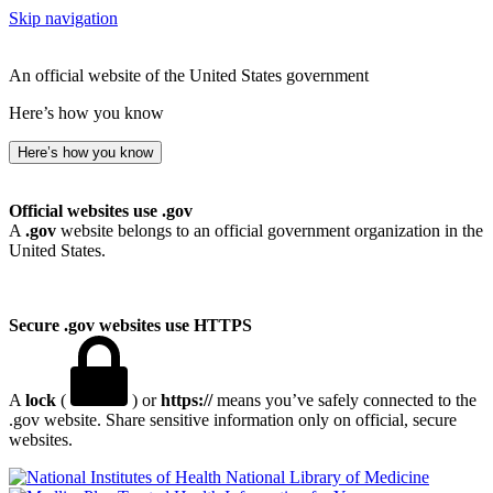
Skip navigation
An official website of the United States government
Here’s how you know
Here’s how you know
Official websites use .gov
A
.gov
website belongs to an official government organization in the
United States.
Secure .gov websites use HTTPS
A
lock
(
) or
https://
means you’ve safely connected to the
.gov website. Share sensitive information only on official, secure
websites.
National Library of Medicine