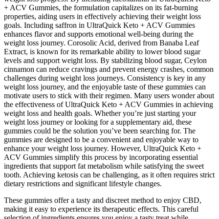
+ ACV Gummies, the formulation capitalizes on its fat-burning
properties, aiding users in effectively achieving their weight loss
goals. Including saffron in UltraQuick Keto + ACV Gummies
enhances flavor and supports emotional well-being during the
weight loss journey. Corosolic Acid, derived from Banaba Leaf
Extract, is known for its remarkable ability to lower blood sugar
levels and support weight loss. By stabilizing blood sugar, Ceylon
cinnamon can reduce cravings and prevent energy crashes, common
challenges during weight loss journeys. Consistency is key in any
weight loss journey, and the enjoyable taste of these gummies can
motivate users to stick with their regimen. Many users wonder about
the effectiveness of UltraQuick Keto + ACV Gummies in achieving
weight loss and health goals. Whether you’re just starting your
weight loss journey or looking for a supplementary aid, these
gummies could be the solution you’ve been searching for. The
gummies are designed to be a convenient and enjoyable way to
enhance your weight loss journey. However, UltraQuick Keto +
ACV Gummies simplify this process by incorporating essential
ingredients that support fat metabolism while satisfying the sweet
tooth. Achieving ketosis can be challenging, as it often requires strict
dietary restrictions and significant lifestyle changes.
These gummies offer a tasty and discreet method to enjoy CBD,
making it easy to experience its therapeutic effects. This careful
selection of ingredients ensures you enjoy a tasty treat while