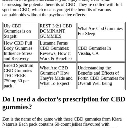
harnessing the potential benefits of CBD. They’re crafted with full-
spectrum CBD, which means you get the benefits of various
cannabinoids without the psychoactive effects.
Uly CBD
REST 3:2:1 CBD
What Are Cbd Gummies
Gummies is on
DOMINANT
For Sleep
StageIt
GUMMIES
How CBD Full
Lucanna Farms
Body Gummies
CBD Gummies:
CBD Gummies In
Influence Stress
Reviews, How It
Visalia, CA
and Recovery
Work & Benefits?
Broad Spectrum
What Are CBD
Understanding the
CBD Gummies
Gummies? How
Benefits and Effects of
THC FREE
They're Made and
Fortin CBD Gummies for
750mg 30 per
What To Expect
Overall Well-being
pack
Do I need a doctor’s prescription for CBD
gummies?
Zen is the name of the game with these CBD gummies from Kiara
Naturals.Each pack contains 60-count jellies flavoured with