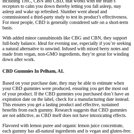
including THC, CBN and CBD, that works with the brain’s
receptors to calm you down thereby letting you fall asleep, stay
asleep and wake up refreshed. Slumber went ahead and
commissioned a third-party study to test its product’s effectiveness.
For most people, CBD is generally considered safe on a short-term
basis.
With added minor cannabinoids like CBG and CBN, they support
full-body balance. Ideal for evening use, especially if you’re seeking
a natural alternative to unwind. Infused with mixed berry notes and
made from vegan, non-GMO ingredients, they’re great for winding
down after work.
CBD Gummies In Pelham, AL
Based on your purchase date, they may be able to estimate when
your CBD gummies were produced, ensuring you get the most out
of your product. If the CBD gummies you purchased don’t have an
expiration date on the label, check for a manufacturing date instead.
This ensures you get a lasting product and effective, sustained
benefits from each gummy. Research suggests that CBD gummies
are not addictive, as CBD itself does not have intoxicating effects.
Flavored with lemon puree and organic lemon juice concentrate,
each gummy has all-natural ingredients and is vegan and gluten-free.