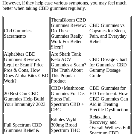
However, if they help ease various symptoms, you may feel much
better when taking CBD gummies regularly.
TheraBloom CBD
Gummies Review:
CBD Gummies vs
Cbd Gummies
Do These
Capsules for Sleep,
Sacramento
Gummies Really
Pain, and Everyday
Work For Better
Relief
Sleep?
Alphabites CBD
Are Shark Tank
Gummies Reviews
Keto ACV
CBD Dosage Chart
Legit or Scam? Price,
Gummies a Scam?
for Gummies: CBD
Pros & Cons, How
The Truth About
Gummy Dosage
Does Alpha Bites CBD
This Popular
Guide
Work?
Product
CBD+Mushroom
CBD Gummies for
20 Best Can CBD
Gummies For De-
ED Treatment: How
Gummies Help Build
Stress Full
CBD Gummies Can
Your Immunity? 2023
Spectrum CBD +
Aid in Treating
CBG
Erectile Dysfunction
Relaxation,
Edibles Wyld
Recovery, and
Full Spectrum CBD
300mg Broad
Overall Wellness Full
Gummies Relief &
Spectrum THC-
Spectrum CBD