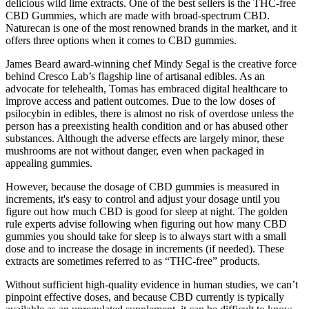
delicious wild lime extracts. One of the best sellers is the THC-free
CBD Gummies, which are made with broad-spectrum CBD.
Naturecan is one of the most renowned brands in the market, and it
offers three options when it comes to CBD gummies.
James Beard award-winning chef Mindy Segal is the creative force
behind Cresco Lab’s flagship line of artisanal edibles. As an
advocate for telehealth, Tomas has embraced digital healthcare to
improve access and patient outcomes. Due to the low doses of
psilocybin in edibles, there is almost no risk of overdose unless the
person has a preexisting health condition and or has abused other
substances. Although the adverse effects are largely minor, these
mushrooms are not without danger, even when packaged in
appealing gummies.
However, because the dosage of CBD gummies is measured in
increments, it's easy to control and adjust your dosage until you
figure out how much CBD is good for sleep at night. The golden
rule experts advise following when figuring out how many CBD
gummies you should take for sleep is to always start with a small
dose and to increase the dosage in increments (if needed). These
extracts are sometimes referred to as “THC-free” products.
Without sufficient high-quality evidence in human studies, we can’t
pinpoint effective doses, and because CBD currently is typically