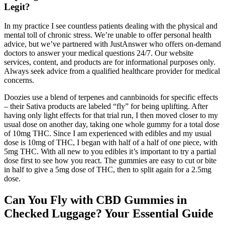
Legit?
In my practice I see countless patients dealing with the physical and
mental toll of chronic stress. We’re unable to offer personal health
advice, but we’ve partnered with JustAnswer who offers on-demand
doctors to answer your medical questions 24/7. Our website
services, content, and products are for informational purposes only.
Always seek advice from a qualified healthcare provider for medical
concerns.
Doozies use a blend of terpenes and cannbinoids for specific effects
– their Sativa products are labeled “fly” for being uplifting. After
having only light effects for that trial run, I then moved closer to my
usual dose on another day, taking one whole gummy for a total dose
of 10mg THC. Since I am experienced with edibles and my usual
dose is 10mg of THC, I began with half of a half of one piece, with
5mg THC. With all new to you edibles it’s important to try a partial
dose first to see how you react. The gummies are easy to cut or bite
in half to give a 5mg dose of THC, then to split again for a 2.5mg
dose.
Can You Fly with CBD Gummies in
Checked Luggage? Your Essential Guide