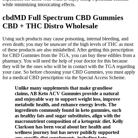
while minimizing intoxicating effects.
cbdMD Full Spectrum CBD Gummies
CBD + THC Distro Wholesale
Using such products may cause poisoning, internal bleeding, and
even death; you may be unaware of the high levels of THC as most
of these products are also mislabelled. After getting this prescription
for CBD Gummies from the TGA, you can buy these edibles from a
pharmacy. You will need the help of your doctor for this because
they will be the ones who will be in contact with the TGA regarding
your case. So before choosing your CBD Gummies, you must apply
for a medical CBD prescription via the Special Access Scheme.
Unlike many supplements that make grandiose
claims, AB Keto ACV Gummies provide a natural
and enjoyable way to support weight loss, improve
metabolic health, and enhance energy levels. The
ingredients commonly found in keto gummies, such
as healthy fats and sugar substitutes, align with the
macronutrient composition of a ketogenic diet. Kelly
Clarkson has been vocal about her health and
wellness journey but has never publicly supported
any specific diet supplements, including keto