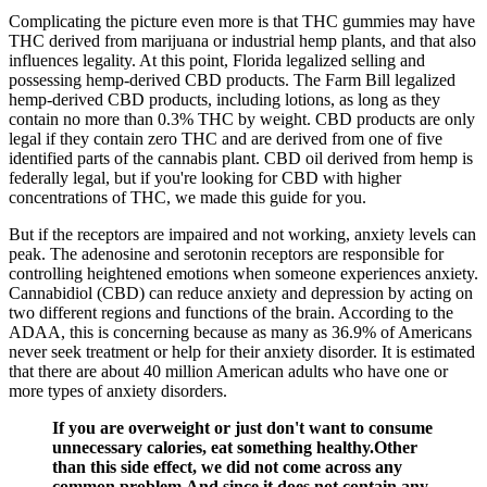
Complicating the picture even more is that THC gummies may have
THC derived from marijuana or industrial hemp plants, and that also
influences legality. At this point, Florida legalized selling and
possessing hemp-derived CBD products. The Farm Bill legalized
hemp-derived CBD products, including lotions, as long as they
contain no more than 0.3% THC by weight. CBD products are only
legal if they contain zero THC and are derived from one of five
identified parts of the cannabis plant. CBD oil derived from hemp is
federally legal, but if you're looking for CBD with higher
concentrations of THC, we made this guide for you.
But if the receptors are impaired and not working, anxiety levels can
peak. The adenosine and serotonin receptors are responsible for
controlling heightened emotions when someone experiences anxiety.
Cannabidiol (CBD) can reduce anxiety and depression by acting on
two different regions and functions of the brain. According to the
ADAA, this is concerning because as many as 36.9% of Americans
never seek treatment or help for their anxiety disorder. It is estimated
that there are about 40 million American adults who have one or
more types of anxiety disorders.
If you are overweight or just don't want to consume
unnecessary calories, eat something healthy.Other
than this side effect, we did not come across any
common problem.And since it does not contain any