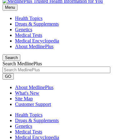
Menu
Health Topics
Drugs & Supplements
Genetics
Medical Tests
Medical Encyclopedia
About MedlinePlus
Search
Search MedlinePlus
GO
About MedlinePlus
What's New
Site Map
Customer Support
Health Topics
Drugs & Supplements
Genetics
Medical Tests
Medical Encyclopedia