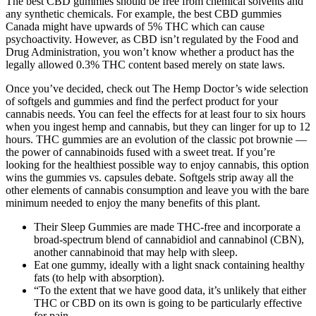
The best CBD gummies should be free from chemical solvents and
any synthetic chemicals. For example, the best CBD gummies
Canada might have upwards of 5% THC which can cause
psychoactivity. However, as CBD isn’t regulated by the Food and
Drug Administration, you won’t know whether a product has the
legally allowed 0.3% THC content based merely on state laws.
Once you’ve decided, check out The Hemp Doctor’s wide selection
of softgels and gummies and find the perfect product for your
cannabis needs. You can feel the effects for at least four to six hours
when you ingest hemp and cannabis, but they can linger for up to 12
hours. THC gummies are an evolution of the classic pot brownie —
the power of cannabinoids fused with a sweet treat. If you’re
looking for the healthiest possible way to enjoy cannabis, this option
wins the gummies vs. capsules debate. Softgels strip away all the
other elements of cannabis consumption and leave you with the bare
minimum needed to enjoy the many benefits of this plant.
Their Sleep Gummies are made THC-free and incorporate a
broad-spectrum blend of cannabidiol and cannabinol (CBN),
another cannabinoid that may help with sleep.
Eat one gummy, ideally with a light snack containing healthy
fats (to help with absorption).
“To the extent that we have good data, it’s unlikely that either
THC or CBD on its own is going to be particularly effective
for pain.