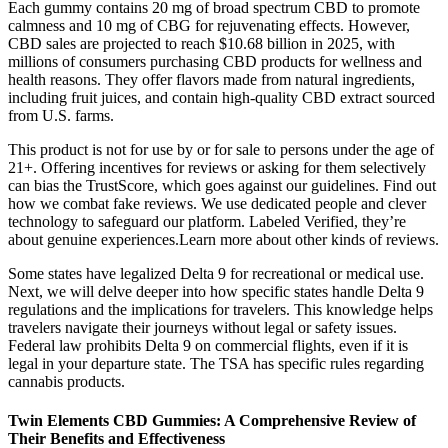
Each gummy contains 20 mg of broad spectrum CBD to promote
calmness and 10 mg of CBG for rejuvenating effects. However,
CBD sales are projected to reach $10.68 billion in 2025, with
millions of consumers purchasing CBD products for wellness and
health reasons. They offer flavors made from natural ingredients,
including fruit juices, and contain high-quality CBD extract sourced
from U.S. farms.
This product is not for use by or for sale to persons under the age of
21+. Offering incentives for reviews or asking for them selectively
can bias the TrustScore, which goes against our guidelines. Find out
how we combat fake reviews. We use dedicated people and clever
technology to safeguard our platform. Labeled Verified, they’re
about genuine experiences.Learn more about other kinds of reviews.
Some states have legalized Delta 9 for recreational or medical use.
Next, we will delve deeper into how specific states handle Delta 9
regulations and the implications for travelers. This knowledge helps
travelers navigate their journeys without legal or safety issues.
Federal law prohibits Delta 9 on commercial flights, even if it is
legal in your departure state. The TSA has specific rules regarding
cannabis products.
Twin Elements CBD Gummies: A Comprehensive Review of
Their Benefits and Effectiveness