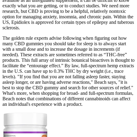
available as an unregulated supplement, it can be difficult to know
exactly what you are getting, or to conduct studies. We need more
research, but CBD is proving to be a helpful, relatively nontoxic
option for managing anxiety, insomnia, and chronic pain. Within the
US, Epidiolex is approved for certain types of epilepsy and tuberous
sclerosis.
The golden rule experts advise following when figuring out how
many CBD gummies you should take for sleep is to always start
with a small dose and to increase the dosage in increments (if
needed). These extracts are sometimes referred to as “THC-free”
products. This full array of intrinsic botanical bioactives is thought to
facilitate the “entourage effect.” By law, full-spectrum hemp extracts
in the U.S. can have up to 0.3% THC by dry weight (i.e., trace
levels). "If you find that you are not falling asleep faster, staying
asleep longer, or are having adverse reactions," Beach says, "it is
best to stop the CBD gummy and search for other sources of relief."
What's more, when shopping for broad- and full-spectrum formulas,
Beach notes that combinations of different cannabinoids can affect
an individual's experience with a product.