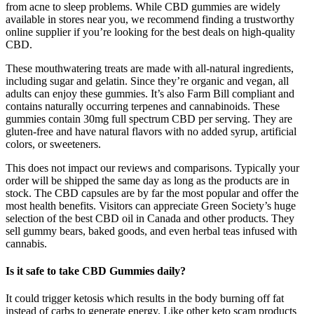
from acne to sleep problems. While CBD gummies are widely
available in stores near you, we recommend finding a trustworthy
online supplier if you’re looking for the best deals on high-quality
CBD.
These mouthwatering treats are made with all-natural ingredients,
including sugar and gelatin. Since they’re organic and vegan, all
adults can enjoy these gummies. It’s also Farm Bill compliant and
contains naturally occurring terpenes and cannabinoids. These
gummies contain 30mg full spectrum CBD per serving. They are
gluten-free and have natural flavors with no added syrup, artificial
colors, or sweeteners.
This does not impact our reviews and comparisons. Typically your
order will be shipped the same day as long as the products are in
stock. The CBD capsules are by far the most popular and offer the
most health benefits. Visitors can appreciate Green Society’s huge
selection of the best CBD oil in Canada and other products. They
sell gummy bears, baked goods, and even herbal teas infused with
cannabis.
Is it safe to take CBD Gummies daily?
It could trigger ketosis which results in the body burning off fat
instead of carbs to generate energy. Like other keto scam products