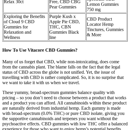
Relax 30ct
Free, CBD CBG
Lemon Gummies
Pear Gummies
750 mg
Exploring the Benefits
Purple Kush x
CBD Product
of Cloud 9 CBD
Apple Pie CBD,
Locator Hemp
Gummies for
THC, CBN
Tinctures, Gummies
Relaxation and
Gummies Black
& More
Wellness
line
How To Use Vitacore CBD Gummies?
Many of us forget that CBD, while non-intoxicating, does come
from the cannabis plant. The blame falls on the fact that the legal
status of CBD across the globe is not unified. Yet, the issue of
travelling with CBD is rather complicated. So, it is no surprise that
we want to take it with us when we travel.
These yummy, broad-spectrum gummies balance quality with
pricing – so you don’t need to choose between a product that works
and a product you can afford. All cannabinoids within these product
are naturally derived from industrial hemp. Each gummy is made
with broad-spectrum (0.0% THC) or pure CBD isolate, giving you
the supportive cannabinoids and terpenes you want without the
psychoactive effects. CBD gummies with low THC offer a balanced
experience for those who want to enjoy hemp’s potential benefits