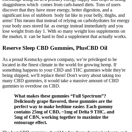
sluggishness which comes from carb-based diets. Tons of users
discover that they have more energy, better digestion, and a
significant loss of stubborn body fat like in your belly, thighs, and
arms! This means that instead of relying on carbohydrates for energy
your body uses stored fat as energy instead immediately and you
lose weight from day 1. With so many weight loss supplements on
the market, it can be hard to find a supplement that actually works.
Reserve Sleep CBD Gummies, PlusCBD Oil
As a proud Kentucky-grown company, we’re privileged to be
located in the finest climate in the world for growing hemp. If
something happens to your CBD and THC gummies while they're
being shipped, we'll replace them! Don't worry about taking too
many CBD gummies, it would take a massive amount of CBD
gummies to overdose on CBD.
What makes these gummies “Full Spectrum”?
Deliciously grape flavored, these gummies are the
perfect way to make bedtime easier. Each gummy
contains 25mg of CBD, ~1mg of Delta 9 THC, and
5mg of CBN, working together to maximize the
entourage effect.