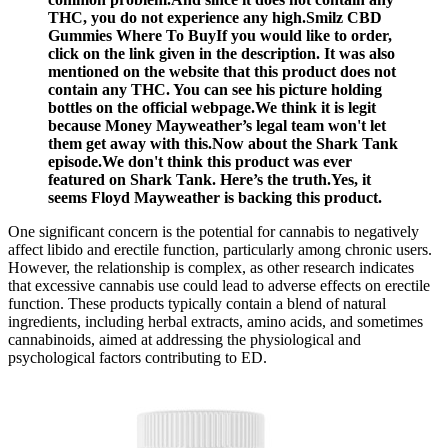
THC, you do not experience any high.Smilz CBD
Gummies Where To BuyIf you would like to order,
click on the link given in the description. It was also
mentioned on the website that this product does not
contain any THC. You can see his picture holding
bottles on the official webpage.We think it is legit
because Money Mayweather’s legal team won't let
them get away with this.Now about the Shark Tank
episode.We don't think this product was ever
featured on Shark Tank. Here’s the truth.Yes, it
seems Floyd Mayweather is backing this product.
One significant concern is the potential for cannabis to negatively
affect libido and erectile function, particularly among chronic users.
However, the relationship is complex, as other research indicates
that excessive cannabis use could lead to adverse effects on erectile
function. These products typically contain a blend of natural
ingredients, including herbal extracts, amino acids, and sometimes
cannabinoids, aimed at addressing the physiological and
psychological factors contributing to ED.