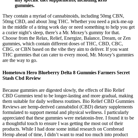
gummies.
They contain a myriad of cannabinoids, including 50mg CBN,
50mg CBD, and about 3mg THC. Whether you need a pick-me-up
in the middle of a tiring work day or need something to help you get
a cozier night’s sleep, there’s a Mr. Moxey’s gummy for that.
Choose from the Relax, Relief, Energize, Balance, Dream, or Zen
gummies, which contain different doses of THC, CBD, CBC,
CBG, or CBN based on the vibe they aim to deliver. If you want
THC gummies that can cater to every mood, Mr. Moxey’s gummies
are the way to go.
Hometown Hero Blueberry Delta 8 Gummies Farmers Secret
Stash Cbd Review
Because gummies are digested slowly, the effects of Bio Relief
CBD Gummies tend to be longer-lasting and more gradual, making
them suitable for daily wellness routines. Bio Relief CBD Gummies
Reviews are hemp-derived cannabidiol (CBD) dietary supplements
formulated to support mental and physical wellness. I particularly
appreciated that these gummies were melatonin-free. I found it to be
a thoughtful touch to ensure I was getting the most out of their
products. While I had done some initial research on Cornbread
Hemp ahead of time, I didn’t want to read too much into product