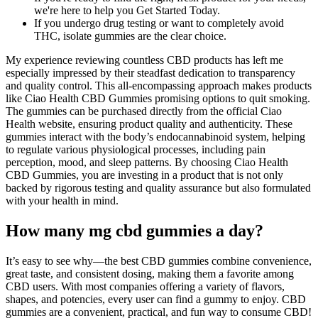
we're here to help you Get Started Today.
If you undergo drug testing or want to completely avoid
THC, isolate gummies are the clear choice.
My experience reviewing countless CBD products has left me
especially impressed by their steadfast dedication to transparency
and quality control. This all-encompassing approach makes products
like Ciao Health CBD Gummies promising options to quit smoking.
The gummies can be purchased directly from the official Ciao
Health website, ensuring product quality and authenticity. These
gummies interact with the body’s endocannabinoid system, helping
to regulate various physiological processes, including pain
perception, mood, and sleep patterns. By choosing Ciao Health
CBD Gummies, you are investing in a product that is not only
backed by rigorous testing and quality assurance but also formulated
with your health in mind.
How many mg cbd gummies a day?
It’s easy to see why—the best CBD gummies combine convenience,
great taste, and consistent dosing, making them a favorite among
CBD users. With most companies offering a variety of flavors,
shapes, and potencies, every user can find a gummy to enjoy. CBD
gummies are a convenient, practical, and fun way to consume CBD!