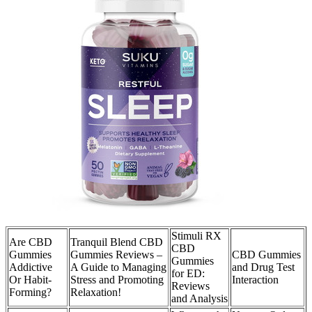
Stimuli RX
Are CBD
Tranquil Blend CBD
CBD
Gummies
Gummies Reviews –
CBD Gummies
Gummies
Addictive
A Guide to Managing
and Drug Test
for ED:
Or Habit-
Stress and Promoting
Interaction
Reviews
Forming?
Relaxation!
and Analysis