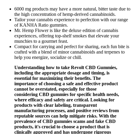
6000 mg products may have a more natural, bitter taste due to
the high concentration of hemp-derived cannabinoids.
Tailor your cannabis experience to perfection with our range
of KANHA Ratio gummies.
Mr. Hemp Flower is like the deluxe edition of cannabis
experiences, offering top-shelf smokes that elevate your
munchies to a gourmet feast.
Compact for carrying and perfect for sharing, each fun bite is
crafted with a blend of minor cannabinoids and terpenes to
help you energize, socialize or chill.
Understanding how to take Revolt CBD Gummies,
including the appropriate dosage and timing, is
essential for maximizing their benefits. The
importance of choosing a safe and effective product
cannot be overstated, especially for those
considering CBD gummies for specific health needs,
where efficacy and safety are critical. Looking for
products with clear labeling, transparent
manufacturing processes, and positive reviews from
reputable sources can help mitigate risks. With the
prevalence of CBD gummies scams and fake CBD
products, it's crucial to choose a product that is
clinically approved and has undergone rigorous