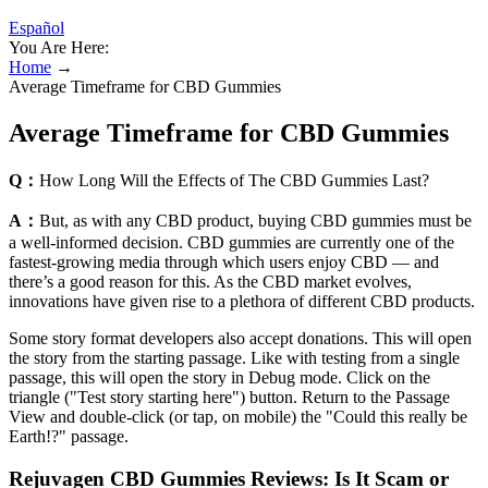
Español
You Are Here:
Home
→
Average Timeframe for CBD Gummies
Average Timeframe for CBD Gummies
Q：
How Long Will the Effects of The CBD Gummies Last?
A：
But, as with any CBD product, buying CBD gummies must be
a well-informed decision. CBD gummies are currently one of the
fastest-growing media through which users enjoy CBD — and
there’s a good reason for this. As the CBD market evolves,
innovations have given rise to a plethora of different CBD products.
Some story format developers also accept donations. This will open
the story from the starting passage. Like with testing from a single
passage, this will open the story in Debug mode. Click on the
triangle ("Test story starting here") button. Return to the Passage
View and double-click (or tap, on mobile) the "Could this really be
Earth!?" passage.
Rejuvagen CBD Gummies Reviews: Is It Scam or