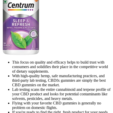
This focus on quality and efficacy helps to build trust with
consumers and solidifies their place in the competitive world
of dietary supplements.
With high-quality hemp, safe manufacturing practices, and
third-party lab testing, CBDfx gummies are simply the best
CBD gummies on the market.
Lab testing scans the entire cannabinoid and terpene profile of
your CBD product and looks for potential contaminants like
solvents, pesticides, and heavy metals.
Flying with your favorite CBD gummies is generally no
problem on domestic flights.
If you're ready to find the right, fresh product for your needs,