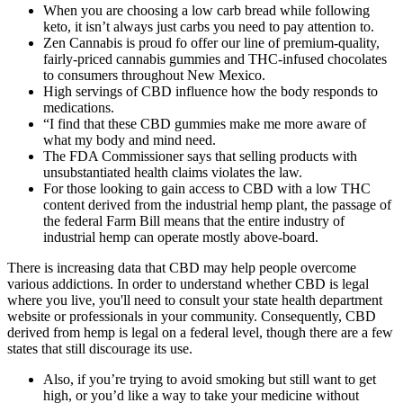
When you are choosing a low carb bread while following
keto, it isn’t always just carbs you need to pay attention to.
Zen Cannabis is proud fo offer our line of premium-quality,
fairly-priced cannabis gummies and THC-infused chocolates
to consumers throughout New Mexico.
High servings of CBD influence how the body responds to
medications.
“I find that these CBD gummies make me more aware of
what my body and mind need.
The FDA Commissioner says that selling products with
unsubstantiated health claims violates the law.
For those looking to gain access to CBD with a low THC
content derived from the industrial hemp plant, the passage of
the federal Farm Bill means that the entire industry of
industrial hemp can operate mostly above-board.
There is increasing data that CBD may help people overcome
various addictions. In order to understand whether CBD is legal
where you live, you'll need to consult your state health department
website or professionals in your community. Consequently, CBD
derived from hemp is legal on a federal level, though there are a few
states that still discourage its use.
Also, if you’re trying to avoid smoking but still want to get
high, or you’d like a way to take your medicine without