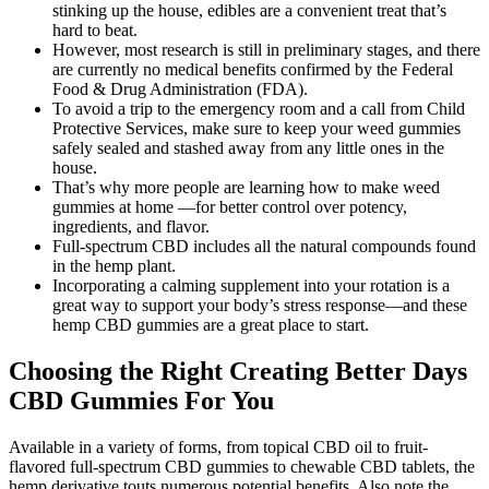
stinking up the house, edibles are a convenient treat that’s
hard to beat.
However, most research is still in preliminary stages, and there
are currently no medical benefits confirmed by the Federal
Food & Drug Administration (FDA).
To avoid a trip to the emergency room and a call from Child
Protective Services, make sure to keep your weed gummies
safely sealed and stashed away from any little ones in the
house.
That’s why more people are learning how to make weed
gummies at home —for better control over potency,
ingredients, and flavor.
Full-spectrum CBD includes all the natural compounds found
in the hemp plant.
Incorporating a calming supplement into your rotation is a
great way to support your body’s stress response—and these
hemp CBD gummies are a great place to start.
Choosing the Right Creating Better Days
CBD Gummies For You
Available in a variety of forms, from topical CBD oil to fruit-
flavored full-spectrum CBD gummies to chewable CBD tablets, the
hemp derivative touts numerous potential benefits. Also note the