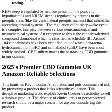
testing.
REM sleep is regulated by neurons present in the pons and
hypothalamus and NREM sleep is regulated by neurons in the
preoptic areas (like the ventrolateral preoptic nucleus) that inhibit the
ascending arousal systems . The regulation of the sleep-wake cycle
is a complex interplay between various neuroanatomical and
neurochemical systems. An exception to this is the cannabis-derived
compound dronabinol which is classified as schedule III . Around
104 cannabinoids have been identified, out of which delta-tetra-
hydrocannabinol (THC) and cannabidiol (CBD) have been most
widely studied . CBDistillery makes the best-tasting CBD gummies
in our opinion.
2025's Premier CBD Gummies UK
Amazon: Reliable Selections
This tarnishes Kevin Costner’s reputation and puts consumers at risk
by promoting a product that lacks scientific validation. This
deceptive marketing tactic exploits Kevin Costner’s credibility to sell
a dubious product. The absence of clinical trials or peer-reviewed
research should be a major concern for anyone considering this
product.