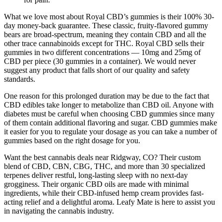
What we love most about Royal CBD’s gummies is their 100% 30-
day money-back guarantee. These classic, fruity-flavored gummy
bears are broad-spectrum, meaning they contain CBD and all the
other trace cannabinoids except for THC. Royal CBD sells their
gummies in two different concentrations — 10mg and 25mg of
CBD per piece (30 gummies in a container). We would never
suggest any product that falls short of our quality and safety
standards.
One reason for this prolonged duration may be due to the fact that
CBD edibles take longer to metabolize than CBD oil. Anyone with
diabetes must be careful when choosing CBD gummies since many
of them contain additional flavoring and sugar. CBD gummies make
it easier for you to regulate your dosage as you can take a number of
gummies based on the right dosage for you.
Want the best cannabis deals near Ridgway, CO? Their custom
blend of CBD, CBN, CBG, THC, and more than 30 specialized
terpenes deliver restful, long-lasting sleep with no next-day
grogginess. Their organic CBD oils are made with minimal
ingredients, while their CBD-infused hemp cream provides fast-
acting relief and a delightful aroma. Leafy Mate is here to assist you
in navigating the cannabis industry.