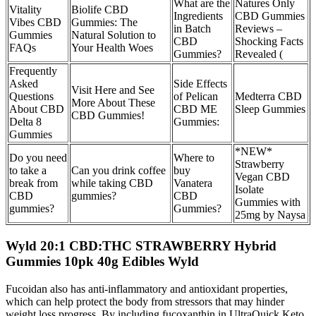
What are the
Natures Only
Vitality
Biolife CBD
Ingredients
CBD Gummies
Vibes CBD
Gummies: The
in Batch
Reviews –
Gummies
Natural Solution to
CBD
Shocking Facts
FAQs
Your Health Woes
Gummies?
Revealed (
Frequently
Asked
Side Effects
Visit Here and See
Questions
of Pelican
Medterra CBD
More About These
About CBD
CBD ME
Sleep Gummies
CBD Gummies!
Delta 8
Gummies:
Gummies
*NEW*
Do you need
Where to
Strawberry
to take a
Can you drink coffee
buy
Vegan CBD
break from
while taking CBD
Vanatera
Isolate
CBD
gummies?
CBD
Gummies with
gummies?
Gummies?
25mg by Naysa
Wyld 20:1 CBD:THC STRAWBERRY Hybrid
Gummies 10pk 40g Edibles Wyld
Fucoidan also has anti-inflammatory and antioxidant properties,
which can help protect the body from stressors that may hinder
weight loss progress. By including fucoxanthin in UltraQuick Keto