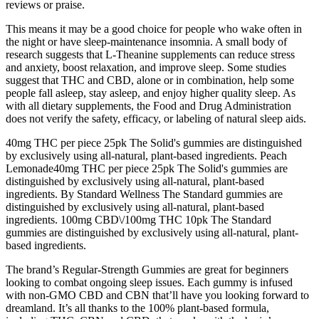
reviews or praise.
This means it may be a good choice for people who wake often in
the night or have sleep-maintenance insomnia. A small body of
research suggests that L-Theanine supplements can reduce stress
and anxiety, boost relaxation, and improve sleep. Some studies
suggest that THC and CBD, alone or in combination, help some
people fall asleep, stay asleep, and enjoy higher quality sleep. As
with all dietary supplements, the Food and Drug Administration
does not verify the safety, efficacy, or labeling of natural sleep aids.
40mg THC per piece 25pk The Solid's gummies are distinguished
by exclusively using all-natural, plant-based ingredients. Peach
Lemonade40mg THC per piece 25pk The Solid's gummies are
distinguished by exclusively using all-natural, plant-based
ingredients. By Standard Wellness The Standard gummies are
distinguished by exclusively using all-natural, plant-based
ingredients. 100mg CBD\/100mg THC 10pk The Standard
gummies are distinguished by exclusively using all-natural, plant-
based ingredients.
The brand’s Regular-Strength Gummies are great for beginners
looking to combat ongoing sleep issues. Each gummy is infused
with non-GMO CBD and CBN that’ll have you looking forward to
dreamland. It’s all thanks to the 100% plant-based formula,