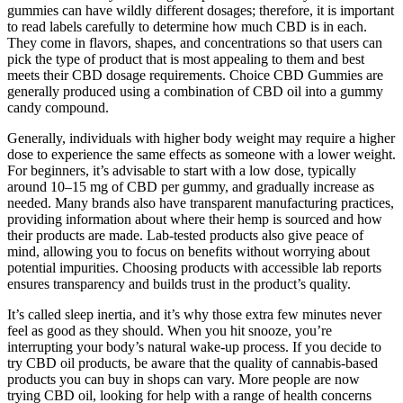
gummies can have wildly different dosages; therefore, it is important
to read labels carefully to determine how much CBD is in each.
They come in flavors, shapes, and concentrations so that users can
pick the type of product that is most appealing to them and best
meets their CBD dosage requirements. Choice CBD Gummies are
generally produced using a combination of CBD oil into a gummy
candy compound.
Generally, individuals with higher body weight may require a higher
dose to experience the same effects as someone with a lower weight.
For beginners, it’s advisable to start with a low dose, typically
around 10–15 mg of CBD per gummy, and gradually increase as
needed. Many brands also have transparent manufacturing practices,
providing information about where their hemp is sourced and how
their products are made. Lab-tested products also give peace of
mind, allowing you to focus on benefits without worrying about
potential impurities. Choosing products with accessible lab reports
ensures transparency and builds trust in the product’s quality.
It’s called sleep inertia, and it’s why those extra few minutes never
feel as good as they should. When you hit snooze, you’re
interrupting your body’s natural wake-up process. If you decide to
try CBD oil products, be aware that the quality of cannabis-based
products you can buy in shops can vary. More people are now
trying CBD oil, looking for help with a range of health concerns