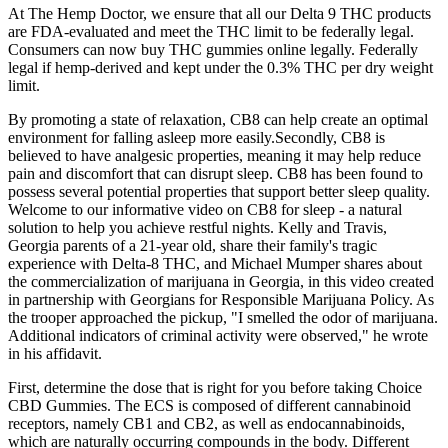
At The Hemp Doctor, we ensure that all our Delta 9 THC products
are FDA-evaluated and meet the THC limit to be federally legal.
Consumers can now buy THC gummies online legally. Federally
legal if hemp-derived and kept under the 0.3% THC per dry weight
limit.
By promoting a state of relaxation, CB8 can help create an optimal
environment for falling asleep more easily.Secondly, CB8 is
believed to have analgesic properties, meaning it may help reduce
pain and discomfort that can disrupt sleep. CB8 has been found to
possess several potential properties that support better sleep quality.
Welcome to our informative video on CB8 for sleep - a natural
solution to help you achieve restful nights. Kelly and Travis,
Georgia parents of a 21-year old, share their family's tragic
experience with Delta-8 THC, and Michael Mumper shares about
the commercialization of marijuana in Georgia, in this video created
in partnership with Georgians for Responsible Marijuana Policy. As
the trooper approached the pickup, "I smelled the odor of marijuana.
Additional indicators of criminal activity were observed," he wrote
in his affidavit.
First, determine the dose that is right for you before taking Choice
CBD Gummies. The ECS is composed of different cannabinoid
receptors, namely CB1 and CB2, as well as endocannabinoids,
which are naturally occurring compounds in the body. Different