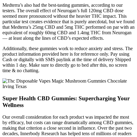
Medterra’s also had the best-tasting gummies, according to our
testers. The overall effect of Neurogan’s full 120mg CBD dose
seemed more pronounced without the heavier THC impact. This
particular test creates evidence that is purely anecdotal, but we found
that Medterra’s 25mg CBD and 5mg THC performed on par with an
equivalent of roughly 60mg CBD and 1.4mg THC from Neurogan
— at least along the lines of CBD’s expected effects.
Additionally, these gummies work to reduce anxiety and stress. The
product information provided here is for reference only. Pay using
Cash or digitally with SMS paylink at the time of delivery Shipped
within 1 day. Make sure to directly go to bed after this, no screen
time & no chatting.
Super Health CBD Gummies: Supercharging Your
Wellness
Our overall consideration for each product was impacted the most
by efficacy, but costs can range dramatically among CBD gummies,
making that criterion a close second in influence. Over the past two
decades, Innerbody Research has helped tens of millions of readers