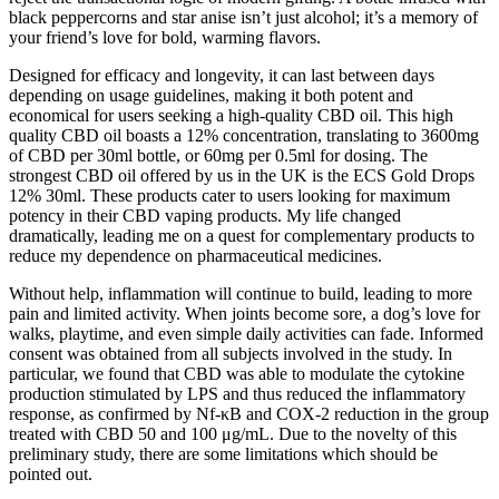
black peppercorns and star anise isn’t just alcohol; it’s a memory of
your friend’s love for bold, warming flavors.
Designed for efficacy and longevity, it can last between days
depending on usage guidelines, making it both potent and
economical for users seeking a high-quality CBD oil. This high
quality CBD oil boasts a 12% concentration, translating to 3600mg
of CBD per 30ml bottle, or 60mg per 0.5ml for dosing. The
strongest CBD oil offered by us in the UK is the ECS Gold Drops
12% 30ml. These products cater to users looking for maximum
potency in their CBD vaping products. My life changed
dramatically, leading me on a quest for complementary products to
reduce my dependence on pharmaceutical medicines.
Without help, inflammation will continue to build, leading to more
pain and limited activity. When joints become sore, a dog’s love for
walks, playtime, and even simple daily activities can fade. Informed
consent was obtained from all subjects involved in the study. In
particular, we found that CBD was able to modulate the cytokine
production stimulated by LPS and thus reduced the inflammatory
response, as confirmed by Nf-κB and COX-2 reduction in the group
treated with CBD 50 and 100 μg/mL. Due to the novelty of this
preliminary study, there are some limitations which should be
pointed out.