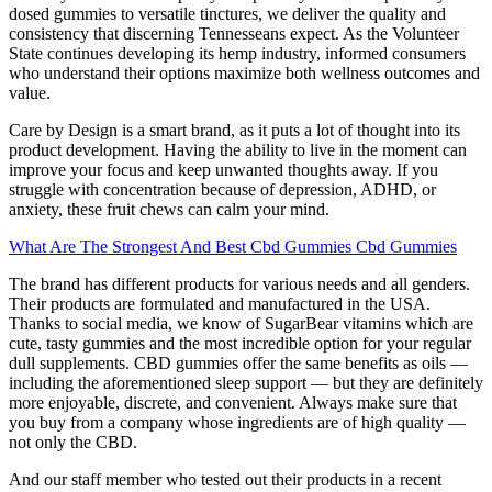
dosed gummies to versatile tinctures, we deliver the quality and
consistency that discerning Tennesseans expect. As the Volunteer
State continues developing its hemp industry, informed consumers
who understand their options maximize both wellness outcomes and
value.
Care by Design is a smart brand, as it puts a lot of thought into its
product development. Having the ability to live in the moment can
improve your focus and keep unwanted thoughts away. If you
struggle with concentration because of depression, ADHD, or
anxiety, these fruit chews can calm your mind.
What Are The Strongest And Best Cbd Gummies Cbd Gummies
The brand has different products for various needs and all genders.
Their products are formulated and manufactured in the USA.
Thanks to social media, we know of SugarBear vitamins which are
cute, tasty gummies and the most incredible option for your regular
dull supplements. CBD gummies offer the same benefits as oils —
including the aforementioned sleep support — but they are definitely
more enjoyable, discrete, and convenient. Always make sure that
you buy from a company whose ingredients are of high quality —
not only the CBD.
And our staff member who tested out their products in a recent