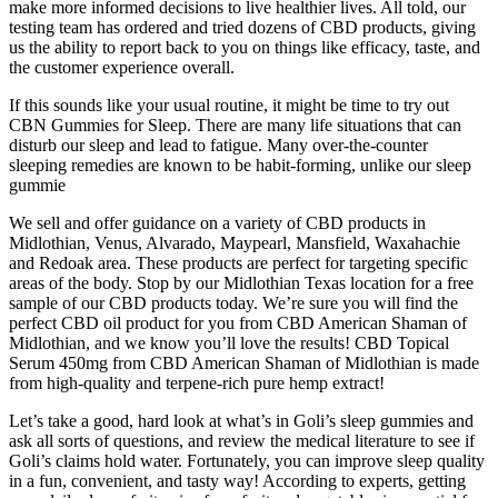
make more informed decisions to live healthier lives. All told, our
testing team has ordered and tried dozens of CBD products, giving
us the ability to report back to you on things like efficacy, taste, and
the customer experience overall.
If this sounds like your usual routine, it might be time to try out
CBN Gummies for Sleep. There are many life situations that can
disturb our sleep and lead to fatigue. Many over-the-counter
sleeping remedies are known to be habit-forming, unlike our sleep
gummie
We sell and offer guidance on a variety of CBD products in
Midlothian, Venus, Alvarado, Maypearl, Mansfield, Waxahachie
and Redoak area. These products are perfect for targeting specific
areas of the body. Stop by our Midlothian Texas location for a free
sample of our CBD products today. We’re sure you will find the
perfect CBD oil product for you from CBD American Shaman of
Midlothian, and we know you’ll love the results! CBD Topical
Serum 450mg from CBD American Shaman of Midlothian is made
from high-quality and terpene-rich pure hemp extract!
Let’s take a good, hard look at what’s in Goli’s sleep gummies and
ask all sorts of questions, and review the medical literature to see if
Goli’s claims hold water. Fortunately, you can improve sleep quality
in a fun, convenient, and tasty way! According to experts, getting