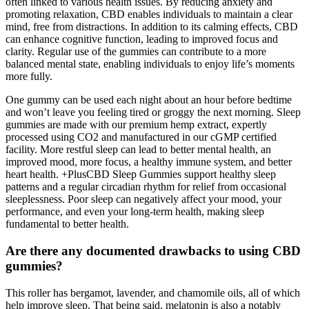
often linked to various health issues. By reducing anxiety and
promoting relaxation, CBD enables individuals to maintain a clear
mind, free from distractions. In addition to its calming effects, CBD
can enhance cognitive function, leading to improved focus and
clarity. Regular use of the gummies can contribute to a more
balanced mental state, enabling individuals to enjoy life’s moments
more fully.
One gummy can be used each night about an hour before bedtime
and won’t leave you feeling tired or groggy the next morning. Sleep
gummies are made with our premium hemp extract, expertly
processed using CO2 and manufactured in our cGMP certified
facility. More restful sleep can lead to better mental health, an
improved mood, more focus, a healthy immune system, and better
heart health. +PlusCBD Sleep Gummies support healthy sleep
patterns and a regular circadian rhythm for relief from occasional
sleeplessness. Poor sleep can negatively affect your mood, your
performance, and even your long-term health, making sleep
fundamental to better health.
Are there any documented drawbacks to using CBD
gummies?
This roller has bergamot, lavender, and chamomile oils, all of which
help improve sleep. That being said, melatonin is also a notably