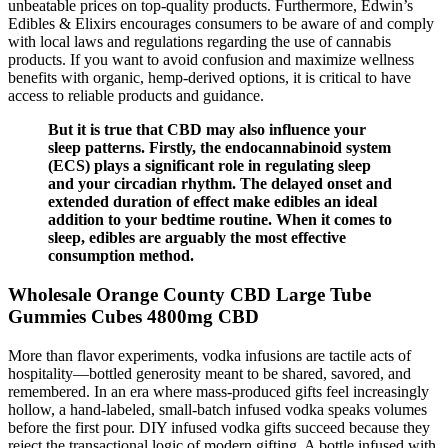
unbeatable prices on top-quality products. Furthermore, Edwin’s
Edibles & Elixirs encourages consumers to be aware of and comply
with local laws and regulations regarding the use of cannabis
products. If you want to avoid confusion and maximize wellness
benefits with organic, hemp-derived options, it is critical to have
access to reliable products and guidance.
But it is true that CBD may also influence your
sleep patterns. Firstly, the endocannabinoid system
(ECS) plays a significant role in regulating sleep
and your circadian rhythm. The delayed onset and
extended duration of effect make edibles an ideal
addition to your bedtime routine. When it comes to
sleep, edibles are arguably the most effective
consumption method.
Wholesale Orange County CBD Large Tube
Gummies Cubes 4800mg CBD
More than flavor experiments, vodka infusions are tactile acts of
hospitality—bottled generosity meant to be shared, savored, and
remembered. In an era where mass-produced gifts feel increasingly
hollow, a hand-labeled, small-batch infused vodka speaks volumes
before the first pour. DIY infused vodka gifts succeed because they
reject the transactional logic of modern gifting. A bottle infused with