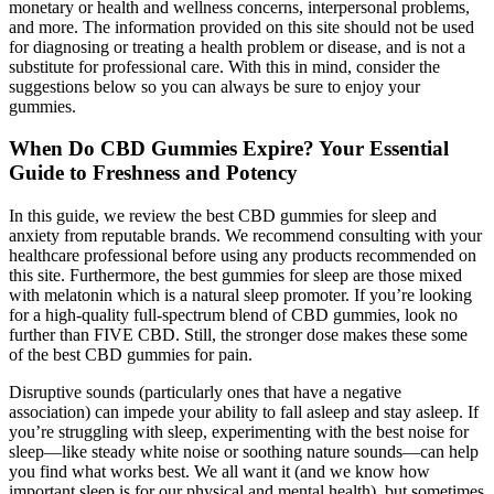
monetary or health and wellness concerns, interpersonal problems,
and more. The information provided on this site should not be used
for diagnosing or treating a health problem or disease, and is not a
substitute for professional care. With this in mind, consider the
suggestions below so you can always be sure to enjoy your
gummies.
When Do CBD Gummies Expire? Your Essential
Guide to Freshness and Potency
In this guide, we review the best CBD gummies for sleep and
anxiety from reputable brands. We recommend consulting with your
healthcare professional before using any products recommended on
this site. Furthermore, the best gummies for sleep are those mixed
with melatonin which is a natural sleep promoter. If you’re looking
for a high-quality full-spectrum blend of CBD gummies, look no
further than FIVE CBD. Still, the stronger dose makes these some
of the best CBD gummies for pain.
Disruptive sounds (particularly ones that have a negative
association) can impede your ability to fall asleep and stay asleep. If
you’re struggling with sleep, experimenting with the best noise for
sleep—like steady white noise or soothing nature sounds—can help
you find what works best. We all want it (and we know how
important sleep is for our physical and mental health), but sometimes