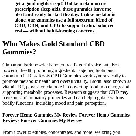
get a good nights sleep!! Unlike melatonin or
prescription sleep aids, these gummies leave me
alert and ready to start the day. Unlike melatonin
alone, our gummies use a full spectrum blend of
CBD, CBN, and CBG to support calm, balanced
rest — without habit-forming concerns.
Who Makes Gold Standard CBD
Gummies?
Cinnamon bark powder is not only a flavorful spice but also a
powerful health-promoting ingredient. Together, biotin and
chromium in Bliss Roots CBD Gummies work synergistically to
promote metabolic health and overall vitality. Biotin, also known as
vitamin B7, plays a crucial role in converting food into energy and
supporting metabolic processes. Research suggests that CBD may
have anti-inflammatory properties and can help regulate various
bodily functions, including mood and pain perception.
Forever Hemp Gummies My Review Forever Hemp Gummies
Reviews Forever Gummies My Review
From flower to edibles, concentrates, and more, we bring you