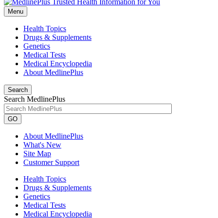
Menu
Health Topics
Drugs & Supplements
Genetics
Medical Tests
Medical Encyclopedia
About MedlinePlus
Search
Search MedlinePlus
GO
About MedlinePlus
What's New
Site Map
Customer Support
Health Topics
Drugs & Supplements
Genetics
Medical Tests
Medical Encyclopedia