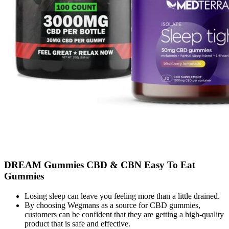
DREAM Gummies CBD & CBN Easy To Eat
Gummies
Losing sleep can leave you feeling more than a little drained.
By choosing Wegmans as a source for CBD gummies,
customers can be confident that they are getting a high-quality
product that is safe and effective.