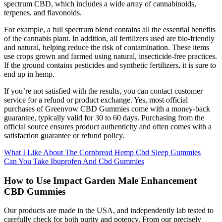
spectrum CBD, which includes a wide array of cannabinoids,
terpenes, and flavonoids.
For example, a full spectrum blend contains all the essential benefits
of the cannabis plant. In addition, all fertilizers used are bio-friendly
and natural, helping reduce the risk of contamination. These items
use crops grown and farmed using natural, insecticide-free practices.
If the ground contains pesticides and synthetic fertilizers, it is sure to
end up in hemp.
If you’re not satisfied with the results, you can contact customer
service for a refund or product exchange. Yes, most official
purchases of Greenvow CBD Gummies come with a money-back
guarantee, typically valid for 30 to 60 days. Purchasing from the
official source ensures product authenticity and often comes with a
satisfaction guarantee or refund policy.
What I Like About The Cornbread Hemp Cbd Sleep Gummies
Can You Take Ibuprofen And Cbd Gummies
How to Use Impact Garden Male Enhancement
CBD Gummies
Our products are made in the USA, and independently lab tested to
carefully check for both purity and potency. From our precisely