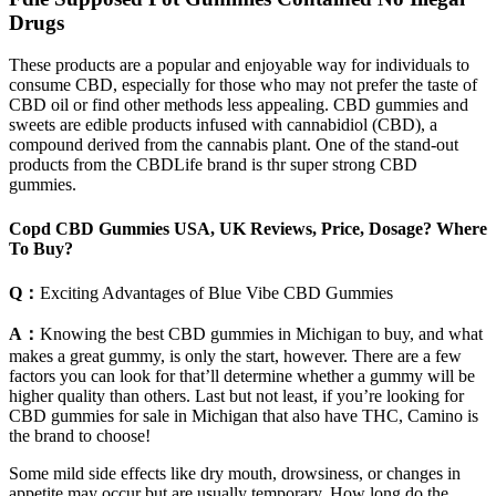
Drugs
These products are a popular and enjoyable way for individuals to
consume CBD, especially for those who may not prefer the taste of
CBD oil or find other methods less appealing. CBD gummies and
sweets are edible products infused with cannabidiol (CBD), a
compound derived from the cannabis plant. One of the stand-out
products from the CBDLife brand is thr super strong CBD
gummies.
Copd CBD Gummies USA, UK Reviews, Price, Dosage? Where
To Buy?
Q：
Exciting Advantages of Blue Vibe CBD Gummies
A：
Knowing the best CBD gummies in Michigan to buy, and what
makes a great gummy, is only the start, however. There are a few
factors you can look for that’ll determine whether a gummy will be
higher quality than others. Last but not least, if you’re looking for
CBD gummies for sale in Michigan that also have THC, Camino is
the brand to choose!
Some mild side effects like dry mouth, drowsiness, or changes in
appetite may occur but are usually temporary. How long do the