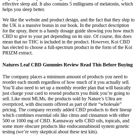
effective sleep aid. It also contains 5 milligrams of melatonin, which
helps you sleep better.
We like the website and product design, and the fact that they ship to
the UK is a massive bonus in our book. In the product description
for the spray, there is a handy dosage guide showing you how much
CBD to give to your pet depending on its size. Of course, this does
mean that no THC is included in the product. However, Koi CBD
has elected to choose a full-spectrum product in the form of the Koi
PRIZM extract.
Natures Leaf CBD Gummies Review Read This Before Buying
The company places a minimum amount of products you need to
reorder each month regardless of how much of it you actually sell.
You’ll also need to set up a monthly reorder plan that will basically
just charge your card to resend products you think you’re going to
sell. Like most MLMs, the products sold by Nature’s Ultra are
overpriced, with discounts offered as part of their “wholesale”
pricing. The company recently added CBD products to their lineup
which combines essential oils like citrus and cinnamon with either
500 or 1000 mg of CBD. Kannaway sells CBD oils, topicals, and
some more obscure products like endocannabinoid system genetic
testing (we’re very skeptical about these test kits).