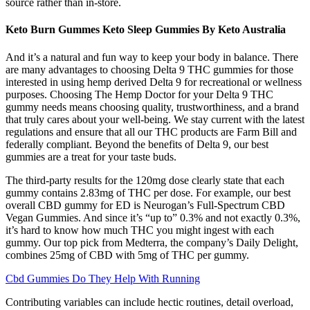
source rather than in-store.
Keto Burn Gummes Keto Sleep Gummies By Keto Australia
And it’s a natural and fun way to keep your body in balance. There
are many advantages to choosing Delta 9 THC gummies for those
interested in using hemp derived Delta 9 for recreational or wellness
purposes. Choosing The Hemp Doctor for your Delta 9 THC
gummy needs means choosing quality, trustworthiness, and a brand
that truly cares about your well-being. We stay current with the latest
regulations and ensure that all our THC products are Farm Bill and
federally compliant. Beyond the benefits of Delta 9, our best
gummies are a treat for your taste buds.
The third-party results for the 120mg dose clearly state that each
gummy contains 2.83mg of THC per dose. For example, our best
overall CBD gummy for ED is Neurogan’s Full-Spectrum CBD
Vegan Gummies. And since it’s “up to” 0.3% and not exactly 0.3%,
it’s hard to know how much THC you might ingest with each
gummy. Our top pick from Medterra, the company’s Daily Delight,
combines 25mg of CBD with 5mg of THC per gummy.
Cbd Gummies Do They Help With Running
Contributing variables can include hectic routines, detail overload,