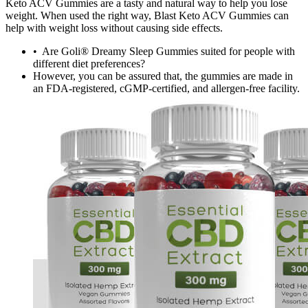
Keto ACV Gummies are a tasty and natural way to help you lose
weight. When used the right way, Blast Keto ACV Gummies can
help with weight loss without causing side effects.
• Are Goli® Dreamy Sleep Gummies suited for people with
different diet preferences?
However, you can be assured that, the gummies are made in
an FDA-registered, cGMP-certified, and allergen-free facility.