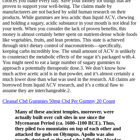
choices you make every day. Save your money for things that are
proven to support your well-being. The claims made by
manufacturers are not backed by solid human research on their
products. While gummies are less acidic than liquid ACV, chewing
and holding a sugary, acidic substance in your mouth is not ideal for
your teeth. When you consider the lack of proven benefits, this
money is almost certainly better spent on nutrient-dense whole foods
like vegetables, fruits, and lean proteins. This state is achieved
through strict dietary control of macronutrients—specifically,
keeping carbs incredibly low. The small amount of ACV is unlikely
to counteract the metabolic effects of the sugar it’s packaged with.4.
You might need to eat a large number of sugary gummies to
approach a potentially therapeutic dose.3. We don’t know how
much active acetic acid is in that powder, and it’s almost certainly a
much lower dose than what was used in the research. All claims are
borrowed from liquid ACV research, and it’s a critical flaw to
assume they are interchangeable.2.
Cleanaf Cbd Gummies 50mg Cbd Per Gummy 20 Count
Many of these ancient temples, moreover, were
actually built over cult sites in use since the
Mycenaean Period (ca. 1600–1100 BCE). Thus,
they piled two mountains on top of each other and
attacked the gods on Olympus. Apollo was also
usually depicted as the god who killed the Aloadae,