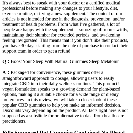
It’s always best to speak with your doctor or a certified medical
professional before making any changes to your lifestyle, diet,
exercise routine, or trying a new supplement. The content of our
articles is not intended for use in the diagnosis, prevention, and/or
treatment of health problems. From what I’ve gathered, a lot of
people are happy with the supplement— snoozing off more swiftly,
maintaining their slumber for extended periods, and awakening
feeling invigorated. This means that if you don’t like their products,
you have 30 days starting from the date of purchase to contact their
support team in order to get a refund.
Q：
Boost Your Sleep With Natural Gummies Sleep Melatonin
A：
Packaged for convenience, these gummies offer a
straightforward approach to dosage, allowing users to easily
integrate CBD into their daily wellness routines. This product’s
vegan formulation speaks to a growing demand for plant-based
options, making it a suitable choice for a wide range of dietary
preferences. In this review, we will take a closer look at these
popular CBD gummies to help you make an informed decision.
Discounts vary depending on the product. All facts right here is not
supposed as a substitute for or alternative to data from health care
practitioners.
Fdle Supposed Pot Gummies Contained No Illegal