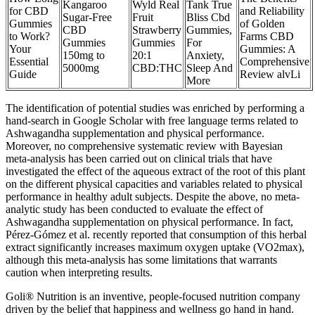
Kangaroo
Wyld Real
Tank True
for CBD
and Reliability
Sugar-Free
Fruit
Bliss Cbd
Gummies
of Golden
CBD
Strawberry
Gummies,
to Work?
Farms CBD
Gummies
Gummies
For
Your
Gummies: A
150mg to
20:1
Anxiety,
Essential
Comprehensive
5000mg
CBD:THC
Sleep And
Guide
Review alvLi
More
The identification of potential studies was enriched by performing a
hand-search in Google Scholar with free language terms related to
Ashwagandha supplementation and physical performance.
Moreover, no comprehensive systematic review with Bayesian
meta-analysis has been carried out on clinical trials that have
investigated the effect of the aqueous extract of the root of this plant
on the different physical capacities and variables related to physical
performance in healthy adult subjects. Despite the above, no meta-
analytic study has been conducted to evaluate the effect of
Ashwagandha supplementation on physical performance. In fact,
Pérez-Gómez et al. recently reported that consumption of this herbal
extract significantly increases maximum oxygen uptake (VO2max),
although this meta-analysis has some limitations that warrants
caution when interpreting results.
Goli® Nutrition is an inventive, people-focused nutrition company
driven by the belief that happiness and wellness go hand in hand.