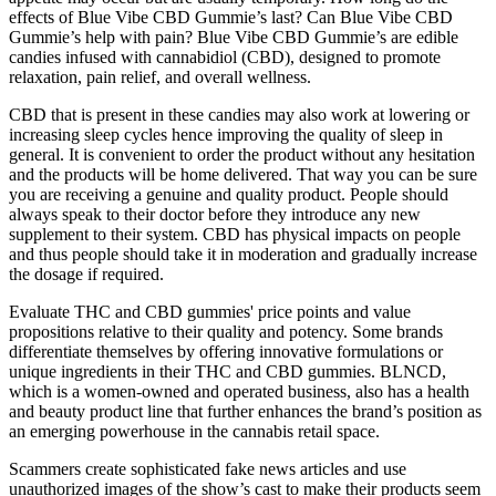
effects of Blue Vibe CBD Gummie’s last? Can Blue Vibe CBD
Gummie’s help with pain? Blue Vibe CBD Gummie’s are edible
candies infused with cannabidiol (CBD), designed to promote
relaxation, pain relief, and overall wellness.
CBD that is present in these candies may also work at lowering or
increasing sleep cycles hence improving the quality of sleep in
general. It is convenient to order the product without any hesitation
and the products will be home delivered. That way you can be sure
you are receiving a genuine and quality product. People should
always speak to their doctor before they introduce any new
supplement to their system. CBD has physical impacts on people
and thus people should take it in moderation and gradually increase
the dosage if required.
Evaluate THC and CBD gummies' price points and value
propositions relative to their quality and potency. Some brands
differentiate themselves by offering innovative formulations or
unique ingredients in their THC and CBD gummies. BLNCD,
which is a women-owned and operated business, also has a health
and beauty product line that further enhances the brand’s position as
an emerging powerhouse in the cannabis retail space.
Scammers create sophisticated fake news articles and use
unauthorized images of the show’s cast to make their products seem