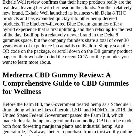
Exhale Well review confirms that their hemp products really are the
real deal, leaving her with her head in the clouds. Another relatively
new brand, Exhale Well launched its business with Delta 8 THC
products and has expanded quickly into other hemp-derived
products. The blueberry-flavored Blue Dream gummies offer a
hybrid experience that is first uplifting, and then relaxing for the rest
of the day. BudPop is a relatively newer brand in the Delta 8
gummies space, but the company founders share a total of over 30
years worth of experience in cannabis cultivation. Simply scan the
QR code on the package, or scroll down on the D8 gummy product
page on their website to find the recent COA for the gummies you
want to learn more about.
Medterra CBD Gummy Review: A
Comprehensive Guide to CBD Gummies
for Wellness
Before the Farm Bill, the Government treated hemp as a Schedule 1
drug, along with the likes of heroin, LSD, and MDMA. In 2018, the
United States Federal Government passed the Farm Bill, which
made industrial hemp an agricultural commodity. CBD can be made
both from flowering marijuana plants and industrial hemp. As a
general rule, it’s always better to purchase from a trustworthy online