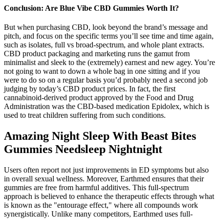
Conclusion: Are Blue Vibe CBD Gummies Worth It?
But when purchasing CBD, look beyond the brand’s message and
pitch, and focus on the specific terms you’ll see time and time again,
such as isolates, full vs broad-spectrum, and whole plant extracts.
CBD product packaging and marketing runs the gamut from
minimalist and sleek to the (extremely) earnest and new agey. You’re
not going to want to down a whole bag in one sitting and if you
were to do so on a regular basis you’d probably need a second job
judging by today’s CBD product prices. In fact, the first
cannabinoid-derived product approved by the Food and Drug
Administration was the CBD-based medication Epidolex, which is
used to treat children suffering from such conditions.
Amazing Night Sleep With Beast Bites
Gummies Needsleep Nightnight
Users often report not just improvements in ED symptoms but also
in overall sexual wellness. Moreover, Earthmed ensures that their
gummies are free from harmful additives. This full-spectrum
approach is believed to enhance the therapeutic effects through what
is known as the "entourage effect," where all compounds work
synergistically. Unlike many competitors, Earthmed uses full-