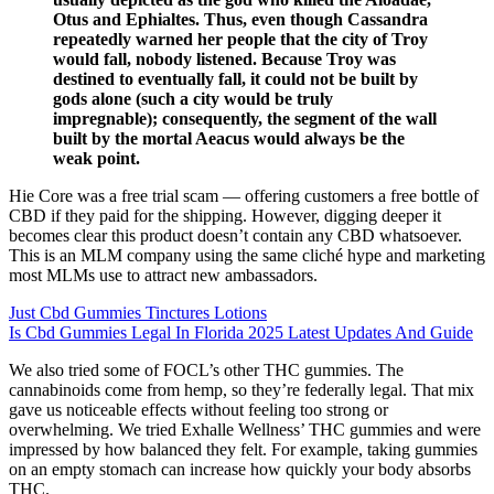
Otus and Ephialtes. Thus, even though Cassandra
repeatedly warned her people that the city of Troy
would fall, nobody listened. Because Troy was
destined to eventually fall, it could not be built by
gods alone (such a city would be truly
impregnable); consequently, the segment of the wall
built by the mortal Aeacus would always be the
weak point.
Hie Core was a free trial scam — offering customers a free bottle of
CBD if they paid for the shipping. However, digging deeper it
becomes clear this product doesn’t contain any CBD whatsoever.
This is an MLM company using the same cliché hype and marketing
most MLMs use to attract new ambassadors.
Just Cbd Gummies Tinctures Lotions
Is Cbd Gummies Legal In Florida 2025 Latest Updates And Guide
We also tried some of FOCL’s other THC gummies. The
cannabinoids come from hemp, so they’re federally legal. That mix
gave us noticeable effects without feeling too strong or
overwhelming. We tried Exhalle Wellness’ THC gummies and were
impressed by how balanced they felt. For example, taking gummies
on an empty stomach can increase how quickly your body absorbs
THC.