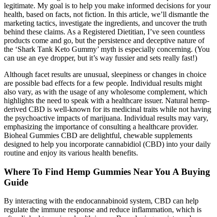
legitimate. My goal is to help you make informed decisions for your
health, based on facts, not fiction. In this article, we’ll dismantle the
marketing tactics, investigate the ingredients, and uncover the truth
behind these claims. As a Registered Dietitian, I’ve seen countless
products come and go, but the persistence and deceptive nature of
the ‘Shark Tank Keto Gummy’ myth is especially concerning. (You
can use an eye dropper, but it’s way fussier and sets really fast!)
Although facet results are unusual, sleepiness or changes in choice
are possible bad effects for a few people. Individual results might
also vary, as with the usage of any wholesome complement, which
highlights the need to speak with a healthcare issuer. Natural hemp-
derived CBD is well-known for its medicinal traits while not having
the psychoactive impacts of marijuana. Individual results may vary,
emphasizing the importance of consulting a healthcare provider.
Bioheal Gummies CBD are delightful, chewable supplements
designed to help you incorporate cannabidiol (CBD) into your daily
routine and enjoy its various health benefits.
Where To Find Hemp Gummies Near You A Buying
Guide
By interacting with the endocannabinoid system, CBD can help
regulate the immune response and reduce inflammation, which is