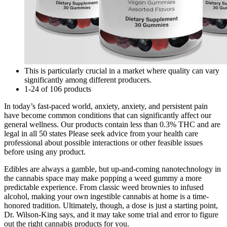
This is particularly crucial in a market where quality can vary
significantly among different producers.
1-24 of 106 products
In today’s fast-paced world, anxiety, anxiety, and persistent pain
have become common conditions that can significantly affect our
general wellness. Our products contain less than 0.3% THC and are
legal in all 50 states Please seek advice from your health care
professional about possible interactions or other feasible issues
before using any product.
Edibles are always a gamble, but up-and-coming nanotechnology in
the cannabis space may make popping a weed gummy a more
predictable experience. From classic weed brownies to infused
alcohol, making your own ingestible cannabis at home is a time-
honored tradition. Ultimately, though, a dose is just a starting point,
Dr. Wilson-King says, and it may take some trial and error to figure
out the right cannabis products for you.