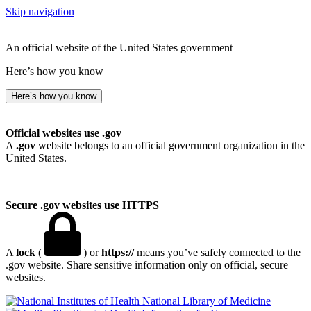
Skip navigation
An official website of the United States government
Here’s how you know
Here’s how you know
Official websites use .gov
A
.gov
website belongs to an official government organization in the
United States.
Secure .gov websites use HTTPS
A
lock
(
) or
https://
means you’ve safely connected to the
.gov website. Share sensitive information only on official, secure
websites.
National Library of Medicine