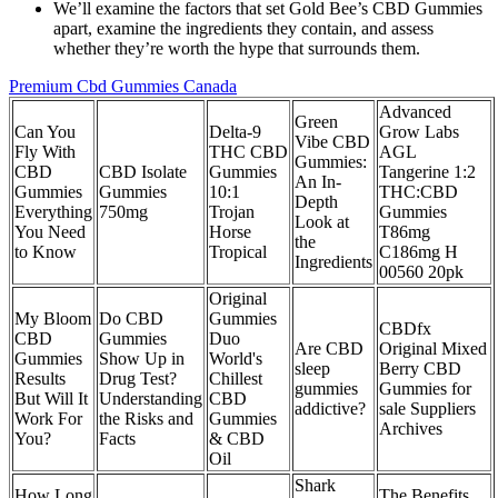
We’ll examine the factors that set Gold Bee’s CBD Gummies
apart, examine the ingredients they contain, and assess
whether they’re worth the hype that surrounds them.
Premium Cbd Gummies Canada
Advanced
Green
Can You
Delta-9
Grow Labs
Vibe CBD
Fly With
THC CBD
AGL
Gummies:
CBD
CBD Isolate
Gummies
Tangerine 1:2
An In-
Gummies
Gummies
10:1
THC:CBD
Depth
Everything
750mg
Trojan
Gummies
Look at
You Need
Horse
T86mg
the
to Know
Tropical
C186mg H
Ingredients
00560 20pk
Original
My Bloom
Do CBD
Gummies
CBDfx
CBD
Gummies
Duo
Are CBD
Original Mixed
Gummies
Show Up in
World's
sleep
Berry CBD
Results
Drug Test?
Chillest
gummies
Gummies for
But Will It
Understanding
CBD
addictive?
sale Suppliers
Work For
the Risks and
Gummies
Archives
You?
Facts
& CBD
Oil
Shark
How Long
The Benefits