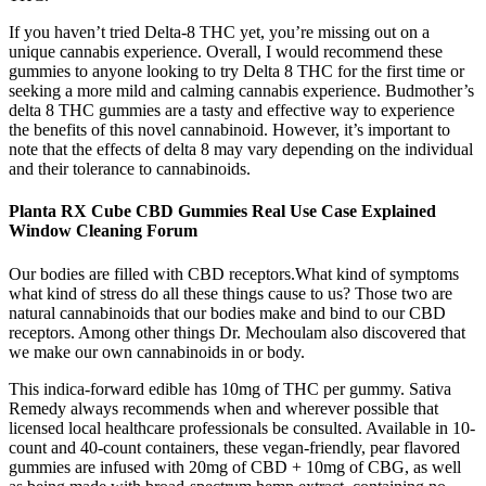
If you haven’t tried Delta-8 THC yet, you’re missing out on a
unique cannabis experience. Overall, I would recommend these
gummies to anyone looking to try Delta 8 THC for the first time or
seeking a more mild and calming cannabis experience. Budmother’s
delta 8 THC gummies are a tasty and effective way to experience
the benefits of this novel cannabinoid. However, it’s important to
note that the effects of delta 8 may vary depending on the individual
and their tolerance to cannabinoids.
Planta RX Cube CBD Gummies Real Use Case Explained
Window Cleaning Forum
Our bodies are filled with CBD receptors.What kind of symptoms
what kind of stress do all these things cause to us? Those two are
natural cannabinoids that our bodies make and bind to our CBD
receptors. Among other things Dr. Mechoulam also discovered that
we make our own cannabinoids in or body.
This indica-forward edible has 10mg of THC per gummy. Sativa
Remedy always recommends when and wherever possible that
licensed local healthcare professionals be consulted. Available in 10-
count and 40-count containers, these vegan-friendly, pear flavored
gummies are infused with 20mg of CBD + 10mg of CBG, as well