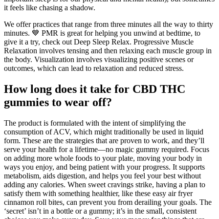
it feels like chasing a shadow.
We offer practices that range from three minutes all the way to thirty
minutes. 💙 PMR is great for helping you unwind at bedtime, to
give it a try, check out Deep Sleep Relax. Progressive Muscle
Relaxation involves tensing and then relaxing each muscle group in
the body. Visualization involves visualizing positive scenes or
outcomes, which can lead to relaxation and reduced stress.
How long does it take for CBD THC
gummies to wear off?
The product is formulated with the intent of simplifying the
consumption of ACV, which might traditionally be used in liquid
form. These are the strategies that are proven to work, and they’ll
serve your health for a lifetime—no magic gummy required. Focus
on adding more whole foods to your plate, moving your body in
ways you enjoy, and being patient with your progress. It supports
metabolism, aids digestion, and helps you feel your best without
adding any calories. When sweet cravings strike, having a plan to
satisfy them with something healthier, like these easy air fryer
cinnamon roll bites, can prevent you from derailing your goals. The
‘secret’ isn’t in a bottle or a gummy; it’s in the small, consistent