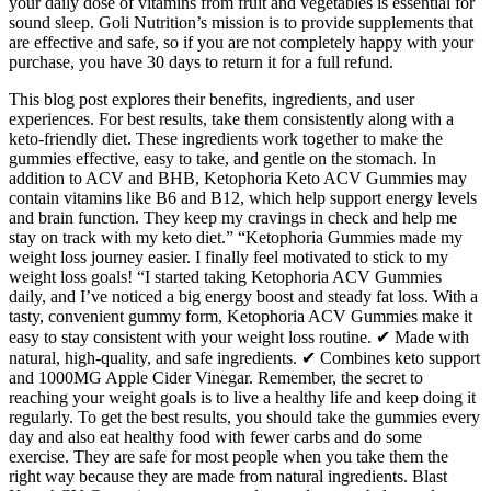
your daily dose of vitamins from fruit and vegetables is essential for
sound sleep. Goli Nutrition’s mission is to provide supplements that
are effective and safe, so if you are not completely happy with your
purchase, you have 30 days to return it for a full refund.
This blog post explores their benefits, ingredients, and user
experiences. For best results, take them consistently along with a
keto-friendly diet. These ingredients work together to make the
gummies effective, easy to take, and gentle on the stomach. In
addition to ACV and BHB, Ketophoria Keto ACV Gummies may
contain vitamins like B6 and B12, which help support energy levels
and brain function. They keep my cravings in check and help me
stay on track with my keto diet.” “Ketophoria Gummies made my
weight loss journey easier. I finally feel motivated to stick to my
weight loss goals! “I started taking Ketophoria ACV Gummies
daily, and I’ve noticed a big energy boost and steady fat loss. With a
tasty, convenient gummy form, Ketophoria ACV Gummies make it
easy to stay consistent with your weight loss routine. ✔ Made with
natural, high-quality, and safe ingredients. ✔ Combines keto support
and 1000MG Apple Cider Vinegar. Remember, the secret to
reaching your weight goals is to live a healthy life and keep doing it
regularly. To get the best results, you should take the gummies every
day and also eat healthy food with fewer carbs and do some
exercise. They are safe for most people when you take them the
right way because they are made from natural ingredients. Blast