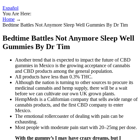
Español
You Are Here:
Home
→
Bedtime Battles Not Anymore Sleep Well Gummies By Dr Tim
Bedtime Battles Not Anymore Sleep Well
Gummies By Dr Tim
Another trend that is expected to impact the future of CBD
gummies in Mexico is the growing acceptance of cannabis
and CBD products among the general population.
All products have less than 0.3% THC.
Although the nation is turning to other sources to procure its
medicinal cannabis and hemp supply, there will be a wait
before we can cultivate our own UK grown plants.
HempMeds is a Californian company that sells awide range of
cannabis products, and the first CBD company to enter
Mexico.
The emotional rollercoaster of dealing with pain can be
exhausting.
Most people with moderate pain start with 20–25mg per dose.
With the gummy’s I may have crazy dreams, but I