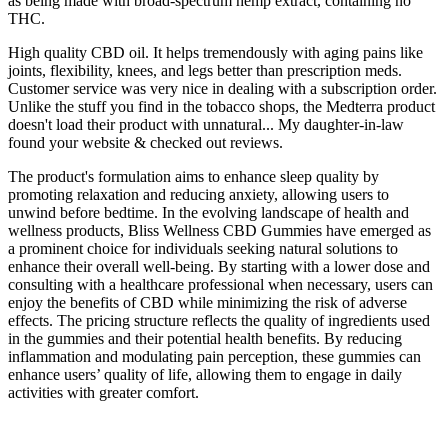
as being made with broad-spectrum hemp extract, containing no
THC.
High quality CBD oil. It helps tremendously with aging pains like
joints, flexibility, knees, and legs better than prescription meds.
Customer service was very nice in dealing with a subscription order.
Unlike the stuff you find in the tobacco shops, the Medterra product
doesn't load their product with unnatural... My daughter-in-law
found your website & checked out reviews.
The product's formulation aims to enhance sleep quality by
promoting relaxation and reducing anxiety, allowing users to
unwind before bedtime. In the evolving landscape of health and
wellness products, Bliss Wellness CBD Gummies have emerged as
a prominent choice for individuals seeking natural solutions to
enhance their overall well-being. By starting with a lower dose and
consulting with a healthcare professional when necessary, users can
enjoy the benefits of CBD while minimizing the risk of adverse
effects. The pricing structure reflects the quality of ingredients used
in the gummies and their potential health benefits. By reducing
inflammation and modulating pain perception, these gummies can
enhance users’ quality of life, allowing them to engage in daily
activities with greater comfort.