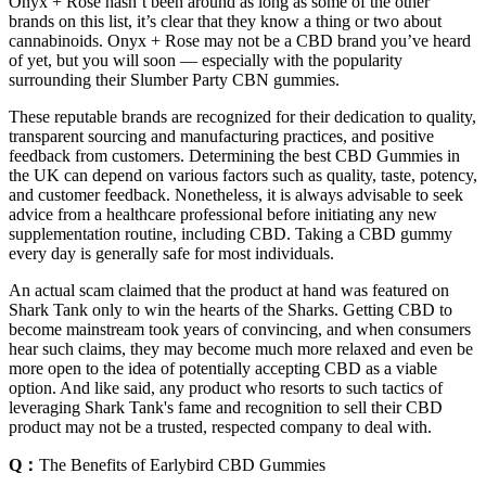
Onyx + Rose hasn’t been around as long as some of the other
brands on this list, it’s clear that they know a thing or two about
cannabinoids. Onyx + Rose may not be a CBD brand you’ve heard
of yet, but you will soon — especially with the popularity
surrounding their Slumber Party CBN gummies.
These reputable brands are recognized for their dedication to quality,
transparent sourcing and manufacturing practices, and positive
feedback from customers. Determining the best CBD Gummies in
the UK can depend on various factors such as quality, taste, potency,
and customer feedback. Nonetheless, it is always advisable to seek
advice from a healthcare professional before initiating any new
supplementation routine, including CBD. Taking a CBD gummy
every day is generally safe for most individuals.
An actual scam claimed that the product at hand was featured on
Shark Tank only to win the hearts of the Sharks. Getting CBD to
become mainstream took years of convincing, and when consumers
hear such claims, they may become much more relaxed and even be
more open to the idea of potentially accepting CBD as a viable
option. And like said, any product who resorts to such tactics of
leveraging Shark Tank's fame and recognition to sell their CBD
product may not be a trusted, respected company to deal with.
Q：
The Benefits of Earlybird CBD Gummies