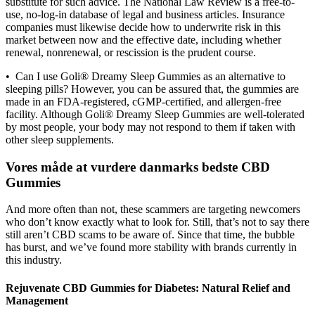
substitute for such advice. The National Law Review is a free-to-
use, no-log-in database of legal and business articles. Insurance
companies must likewise decide how to underwrite risk in this
market between now and the effective date, including whether
renewal, nonrenewal, or rescission is the prudent course.
• Can I use Goli® Dreamy Sleep Gummies as an alternative to
sleeping pills? However, you can be assured that, the gummies are
made in an FDA-registered, cGMP-certified, and allergen-free
facility. Although Goli® Dreamy Sleep Gummies are well-tolerated
by most people, your body may not respond to them if taken with
other sleep supplements.
Vores måde at vurdere danmarks bedste CBD
Gummies
And more often than not, these scammers are targeting newcomers
who don’t know exactly what to look for. Still, that’s not to say there
still aren’t CBD scams to be aware of. Since that time, the bubble
has burst, and we’ve found more stability with brands currently in
this industry.
Rejuvenate CBD Gummies for Diabetes: Natural Relief and
Management