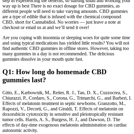
step in experiencing the benefits, so starting small and working your
way up is best There is no exact dosage for CBD gummies, as
different people will need to take varying amounts. CBD gummies
are a type of edible that is infused with the chemical compound
CBD, short for Cannabidiol. No worries — just leave a note at
checkout or email us at and we’ll send it over!
Are you coping with insomnia or sleeping woes for quite some time
and using typical medications has yielded little results? You will not
find authentic CBD gummies in offline stores. However, taking too
many gummies in a day is not recommended. The delicious
gummies dissolve in your mouth quite fast.
Q1: How long do homemade CBD
gummies last?
Gitto, E., Karbownik, M., Reiter, R. J., Tan, D. X., Cuzzocrea, S.,
Chiurazzi, P., Cordaro, S., Corona, G., Trimarchi, G., and Barberi, I.
Effects of melatonin treatment in septic newborns. Granzotto, M.,
Rapozzi, V., Decorti, G., and Giraldi, T. Effects of melatonin on
doxorubicin cytotoxicity in sensitive and pleiotropically resistant
tumor cells. Harris, A. S., Burgess, H. J., and Dawson, D. The
effects of day-time exogenous melatonin administration on cardiac
autonomic activity.