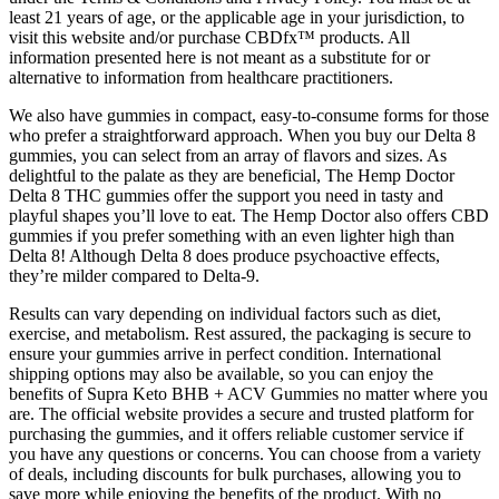
least 21 years of age, or the applicable age in your jurisdiction, to
visit this website and/or purchase CBDfx™ products. All
information presented here is not meant as a substitute for or
alternative to information from healthcare practitioners.
We also have gummies in compact, easy-to-consume forms for those
who prefer a straightforward approach. When you buy our Delta 8
gummies, you can select from an array of flavors and sizes. As
delightful to the palate as they are beneficial, The Hemp Doctor
Delta 8 THC gummies offer the support you need in tasty and
playful shapes you’ll love to eat. The Hemp Doctor also offers CBD
gummies if you prefer something with an even lighter high than
Delta 8! Although Delta 8 does produce psychoactive effects,
they’re milder compared to Delta-9.
Results can vary depending on individual factors such as diet,
exercise, and metabolism. Rest assured, the packaging is secure to
ensure your gummies arrive in perfect condition. International
shipping options may also be available, so you can enjoy the
benefits of Supra Keto BHB + ACV Gummies no matter where you
are. The official website provides a secure and trusted platform for
purchasing the gummies, and it offers reliable customer service if
you have any questions or concerns. You can choose from a variety
of deals, including discounts for bulk purchases, allowing you to
save more while enjoying the benefits of the product. With no