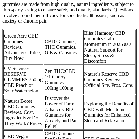
gummies are made from high-quality, natural ingredients, subject to
third-party testing to ensure safety and quality standards. Questions
revolve around their efficacy for specific health issues, such as
anxiety or chronic pain.
Bliss Harmony CBD
Green Acre CBD
Gummies Gain
Gummies:
CBD Gummies,
Momentum in 2025 as a
Reviews,
THC Gummies,
Natural Support for
Advantages, Price,
Oils & Capsules
Sleep, Stress &
Buy Now
Discomfort
CV Sciences
Zen THC:CBD
RESERVE
Nature's Reserve CBD
1:1 Cherry
GUMMIES 750mg
Gummies Reviews
Gummies
CBD Peach or
:Official Site, Pros, Cons
100mg:100mg
Sour Watermelon
Discover the
Natures Boost
Power of Farm
Exploring the Benefits of
CBD Gummies
Alliance CBD
CBD with Melatonin
Reviews, Cost,
Gummies for
Gummies for Enhanced
Ingredients & Do
Anxiety and Pain
Sleep and Relaxation
They Work? Prices
Relief
CBD Gummies
CBD Vegan