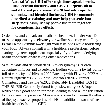
Natural Ways CBD offers nighttime capsule blends,
full-spectrum tinctures, and CBN + terpenes oil to
suit different preferences. You’ll find oils, capsules,
gummies, and blended tinctures. CBN is commonly
described as calming and may help you settle into
sleep more easily. Many people use them together
for complementary effects.
Order now and embark on a path to a healthier, happier you. Don’t
miss the opportunity to elevate your wellness journey with Fairy
Farms Hemp Gummies—delight your taste buds while nourishing
your body! Always consult with a healthcare professional before
starting any new supplement, especially if you have underlying
health conditions or are taking other medications.
Safe, reliable and delicious \u2013 every gummy is its own
adventure in flavor and experience, leading you on a joyful journey
full of curiosity and bliss. \u2022 Bursting with Flavor \u2022 All-
Natural Ingredients \u2022 Zero Pesticides \u2022 Perfect
Consistency and Texture \u2022 Delectably Delightful TASTE
THE BLISS! Commonly found in parsley, mangoes & hops,
Myrcene is a good option for those looking to add a little relaxation
to their overall experience. Myrcene is known to increase the effects
of the psychoactive properties of THC in addition to some of the
health benefits found in CBD.