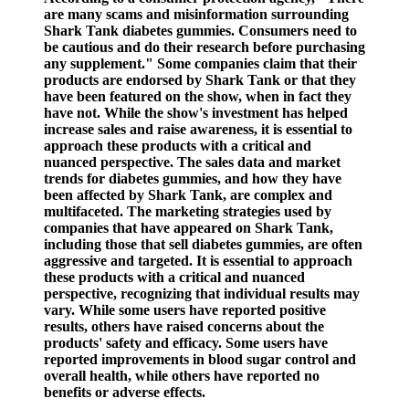
are many scams and misinformation surrounding
Shark Tank diabetes gummies. Consumers need to
be cautious and do their research before purchasing
any supplement." Some companies claim that their
products are endorsed by Shark Tank or that they
have been featured on the show, when in fact they
have not. While the show's investment has helped
increase sales and raise awareness, it is essential to
approach these products with a critical and
nuanced perspective. The sales data and market
trends for diabetes gummies, and how they have
been affected by Shark Tank, are complex and
multifaceted. The marketing strategies used by
companies that have appeared on Shark Tank,
including those that sell diabetes gummies, are often
aggressive and targeted. It is essential to approach
these products with a critical and nuanced
perspective, recognizing that individual results may
vary. While some users have reported positive
results, others have raised concerns about the
products' safety and efficacy. Some users have
reported improvements in blood sugar control and
overall health, while others have reported no
benefits or adverse effects.