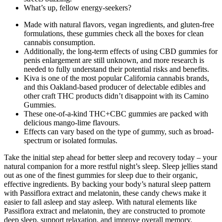
What’s up, fellow energy-seekers?
Made with natural flavors, vegan ingredients, and gluten-free
formulations, these gummies check all the boxes for clean
cannabis consumption.
Additionally, the long-term effects of using CBD gummies for
penis enlargement are still unknown, and more research is
needed to fully understand their potential risks and benefits.
Kiva is one of the most popular California cannabis brands,
and this Oakland-based producer of delectable edibles and
other craft THC products didn’t disappoint with its Camino
Gummies.
These one-of-a-kind THC+CBC gummies are packed with
delicious mango-lime flavours.
Effects can vary based on the type of gummy, such as broad-
spectrum or isolated formulas.
Take the initial step ahead for better sleep and recovery today – your
natural companion for a more restful night’s sleep. Sleep jellies stand
out as one of the finest gummies for sleep due to their organic,
effective ingredients. By backing your body’s natural sleep pattern
with Passiflora extract and melatonin, these candy chews make it
easier to fall asleep and stay asleep. With natural elements like
Passiflora extract and melatonin, they are constructed to promote
deep sleep, support relaxation, and improve overall memory.