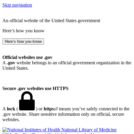
Skip navigation
An official website of the United States government
Here’s how you know
Here’s how you know
Official websites use .gov
A
.gov
website belongs to an official government organization in the
United States.
Secure .gov websites use HTTPS
A
lock
(
) or
https://
means you’ve safely connected to the
.gov website. Share sensitive information only on official, secure
websites.
National Library of Medicine