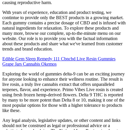
causing reproductive harm.
With years of experience, education and product testing, we
contintue to provide only the BEST products in a growing market.
Each gummy contains a precise dosage of CBD and is infused with
natural ingredients for relaxation. To explore these products and
many more, browse our complete, up-to-the-minute menu on our
website. Our role is to provide you with the factual information
about these products and share what we've learned from customer
trends and brand education.
Edible Gem Sleep Remedy 111 Cbncbd Live Resin Gummies
Grape Jars Cannabis Okemos
Exploring the world of gummies delta-9 can be an exciting journey
for anyone looking to enhance their wellness routine. The result is
live rosin, a truly live cannabis extract that offers unparalleled
terpenes, flavor, and experience. Primo Vibes Live rosin is created
using fresh frozen hemp-derived flowers. Delta 9 THC is reported
by many to be more potent than Delta 8 or 10, making it one of the
most popular options for those with a higher tolerance to products
like these.
Any legal analysis, legislative updates, or other content and links
should not be construed as legal or professional advice or a