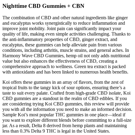
Nighttime CBD Gummies + CBN
The combination of CBD and other natural ingredients like ginger
and eucalyptus works synergistically to reduce inflammation and
improve joint mobility. Joint pain can significantly impact your
quality of life, making even simple activities challenging. Thanks to
the anti-inflammatory properties of CBD, ginger extract, and
eucalyptus, these gummies can help alleviate pain from various
conditions, including arthritis, muscle strains, and general aches. In
Harmony Wave CBD Gummies, hemp oil not only adds nutritional
value but also enhances the effectiveness of CBD, creating a
comprehensive approach to wellness. Green tea extract is packed
with antioxidants and has been linked to numerous health benefits.
Koi offers these gummies in an array of flavors, from the zest of
tropical fruits to the tangy kick of sour options, ensuring there’s a
taste to suit every palate. Crafted from high-grade CBD isolate, Koi
CBD gummies are a standout in the realm of CBD edibles. If you
are considering trying Koi CBD gummies, this review will provide
you with all the information you need to make an informed decision.
Sample Koi’s most popular THC gummies in one place—ideal if
you want to explore different blends before committing to a full-size
jar. As a result, Delta 8 derived from hemp plants and maintaining
less than 0.3% Delta 9 THC is legal in the United States.