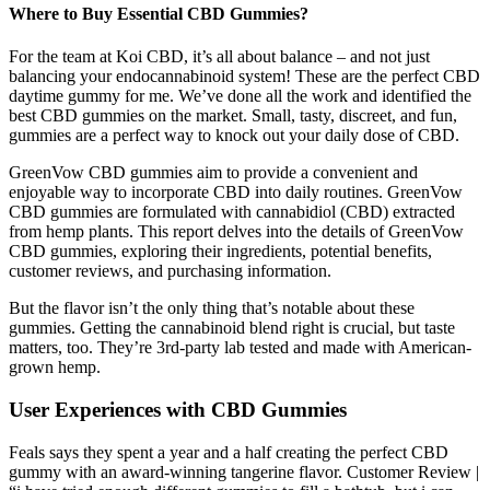
Where to Buy Essential CBD Gummies?
For the team at Koi CBD, it’s all about balance – and not just
balancing your endocannabinoid system! These are the perfect CBD
daytime gummy for me. We’ve done all the work and identified the
best CBD gummies on the market. Small, tasty, discreet, and fun,
gummies are a perfect way to knock out your daily dose of CBD.
GreenVow CBD gummies aim to provide a convenient and
enjoyable way to incorporate CBD into daily routines. GreenVow
CBD gummies are formulated with cannabidiol (CBD) extracted
from hemp plants. This report delves into the details of GreenVow
CBD gummies, exploring their ingredients, potential benefits,
customer reviews, and purchasing information.
But the flavor isn’t the only thing that’s notable about these
gummies. Getting the cannabinoid blend right is crucial, but taste
matters, too. They’re 3rd-party lab tested and made with American-
grown hemp.
User Experiences with CBD Gummies
Feals says they spent a year and a half creating the perfect CBD
gummy with an award-winning tangerine flavor. Customer Review |