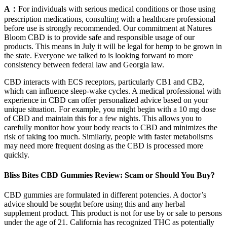
A：
For individuals with serious medical conditions or those using
prescription medications, consulting with a healthcare professional
before use is strongly recommended. Our commitment at Natures
Bloom CBD is to provide safe and responsible usage of our
products. This means in July it will be legal for hemp to be grown in
the state. Everyone we talked to is looking forward to more
consistency between federal law and Georgia law.
CBD interacts with ECS receptors, particularly CB1 and CB2,
which can influence sleep-wake cycles. A medical professional with
experience in CBD can offer personalized advice based on your
unique situation. For example, you might begin with a 10 mg dose
of CBD and maintain this for a few nights. This allows you to
carefully monitor how your body reacts to CBD and minimizes the
risk of taking too much. Similarly, people with faster metabolisms
may need more frequent dosing as the CBD is processed more
quickly.
Bliss Bites CBD Gummies Review: Scam or Should You Buy?
CBD gummies are formulated in different potencies. A doctor’s
advice should be sought before using this and any herbal
supplement product. This product is not for use by or sale to persons
under the age of 21. California has recognized THC as potentially