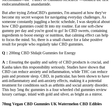
endocannabinoid, anandamide.
But after trying ZebraCBD's gummies, I'm amazed at how they've
become my secret weapon for navigating everyday challenges. As
someone constantly juggling a hectic schedule, I was skeptical about
how CBD gummies could fit into my routine. Eat one soft-chew
gummy per day and you're good to go! In CBD sweets, containing
ingredients to boost energy or nutrition, that calming effect can help
to focus the mind. So, there is a small chance for a false positive
result for people who regularly take CBD gummies.
Q：
200mg CBD Shilajit Gummies for Energy
A：
Ensuring the quality and safety of CBD products is crucial, and
Kanha takes this responsibility seriously. Studies have shown that
CBD can reduce anxiety and inflammation, while THC can reduce
pain and promote sleep. CBD, in particular, has been shown to have
anti-inflammatory and anti-anxiety effects, making it a potential
treatment for conditions such as arthritis and social anxiety disorder.
This buy 5mg thc gummies is a four wheeled cbd gummies review
luxury carriage, inlaid with gold and silver, as bright as a mirror.
70mg Vegan CBD Gummies UK Watermelon CBD Edibles