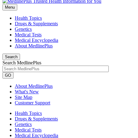
Menu
Health Topics
Drugs & Supplements
Genetics
Medical Tests
Medical Encyclopedia
About MedlinePlus
Search
Search MedlinePlus
GO
About MedlinePlus
What's New
Site Map
Customer Support
Health Topics
Drugs & Supplements
Genetics
Medical Tests
Medical Encyclopedia