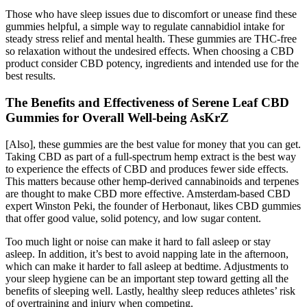
Those who have sleep issues due to discomfort or unease find these
gummies helpful, a simple way to regulate cannabidiol intake for
steady stress relief and mental health. These gummies are THC-free
so relaxation without the undesired effects. When choosing a CBD
product consider CBD potency, ingredients and intended use for the
best results.
The Benefits and Effectiveness of Serene Leaf CBD
Gummies for Overall Well-being AsKrZ
[Also], these gummies are the best value for money that you can get.
Taking CBD as part of a full-spectrum hemp extract is the best way
to experience the effects of CBD and produces fewer side effects.
This matters because other hemp-derived cannabinoids and terpenes
are thought to make CBD more effective. Amsterdam-based CBD
expert Winston Peki, the founder of Herbonaut, likes CBD gummies
that offer good value, solid potency, and low sugar content.
Too much light or noise can make it hard to fall asleep or stay
asleep. In addition, it’s best to avoid napping late in the afternoon,
which can make it harder to fall asleep at bedtime. Adjustments to
your sleep hygiene can be an important step toward getting all the
benefits of sleeping well. Lastly, healthy sleep reduces athletes’ risk
of overtraining and injury when competing.