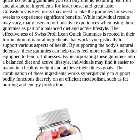
quick fast-acting gummies you can buy online, featuring real fruit
and all-natural ingredients for faster onset and great taste.
Consistency is key; users may need to take the gummies for several
weeks to experience significant benefits. While individual results
may vary, many users report positive experiences when using these
gummies as part of a balanced diet and active lifestyle. The
effectiveness of Swiss Proli Lean Quick Gummies is rooted in their
formulation of natural ingredients that work synergistically to
support various aspects of health. By supporting the body's natural
defenses, these gummies can help users feel more resilient and better
equipped to fend off illnesses. By incorporating these gummies into
a balanced diet and active lifestyle, individuals may find it easier to
maintain a healthy weight and achieve their fitness goals. The
combination of these ingredients works synergistically to support
bodily functions that rely on an efficient metabolism, such as fat
burning and energy production.