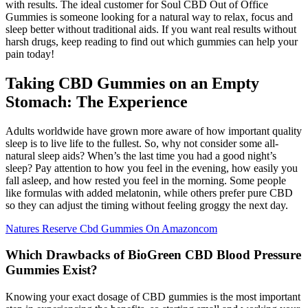
with results. The ideal customer for Soul CBD Out of Office
Gummies is someone looking for a natural way to relax, focus and
sleep better without traditional aids. If you want real results without
harsh drugs, keep reading to find out which gummies can help your
pain today!
Taking CBD Gummies on an Empty
Stomach: The Experience
Adults worldwide have grown more aware of how important quality
sleep is to live life to the fullest. So, why not consider some all-
natural sleep aids? When’s the last time you had a good night’s
sleep? Pay attention to how you feel in the evening, how easily you
fall asleep, and how rested you feel in the morning. Some people
like formulas with added melatonin, while others prefer pure CBD
so they can adjust the timing without feeling groggy the next day.
Natures Reserve Cbd Gummies On Amazoncom
Which Drawbacks of BioGreen CBD Blood Pressure
Gummies Exist?
Knowing your exact dosage of CBD gummies is the most important