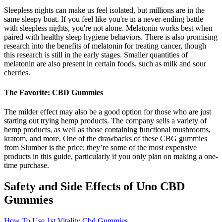
Sleepless nights can make us feel isolated, but millions are in the
same sleepy boat. If you feel like you're in a never-ending battle
with sleepless nights, you're not alone. Melatonin works best when
paired with healthy sleep hygiene behaviors. There is also promising
research into the benefits of melatonin for treating cancer, though
this research is still in the early stages. Smaller quantities of
melatonin are also present in certain foods, such as milk and sour
cherries.
The Favorite: CBD Gummies
The milder effect may also be a good option for those who are just
starting out trying hemp products. The company sells a variety of
hemp products, as well as those containing functional mushrooms,
kratom, and more. One of the drawbacks of these CBG gummies
from Slumber is the price; they’re some of the most expensive
products in this guide, particularly if you only plan on making a one-
time purchase.
Safety and Side Effects of Uno CBD
Gummies
How To Use 1st Vitality Cbd Gummies