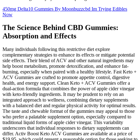
450mg Delta10 Gummies By Moonbuzzcbd Im Trying Edibles
Now
The Science Behind CBD Gummies:
Absorption and Effects
Many individuals following this restrictive diet explore
complementary strategies to enhance its effects or mitigate potential
side effects. Their blend of ACV and other natural ingredients may
help boost metabolism, promote detoxification, and enhance fat-
burning, especially when paired with a healthy lifestyle. Fast Keto +
ACV Gummies are crafted to promote appetite control, digestive
health, and energy support. Clean Keto + ACV Gummies offer a
dual-action formula that combines the power of apple cider vinegar
with keto-friendly ingredients. It may be prudent to rely on an
integrated approach to wellness, combining dietary supplements
with a balanced diet and regular physical activity for optimal results.
The taste and chewable format of the gummies may appeal to those
who prefer a palatable supplement option, especially compared to
traditional liquid forms of apple cider vinegar. This variability
underscores that individual responses to dietary supplements can
differ. Activ Boost Keto ACV Gummies are available at a price of
$19.95, which could present a reasonable option for those seeking to