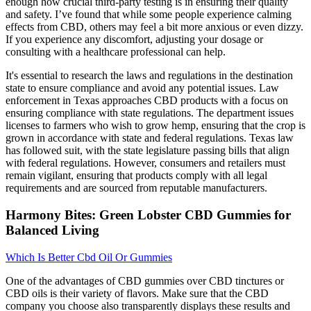
enough how crucial third-party testing is in ensuring their quality
and safety. I’ve found that while some people experience calming
effects from CBD, others may feel a bit more anxious or even dizzy.
If you experience any discomfort, adjusting your dosage or
consulting with a healthcare professional can help.
It's essential to research the laws and regulations in the destination
state to ensure compliance and avoid any potential issues. Law
enforcement in Texas approaches CBD products with a focus on
ensuring compliance with state regulations. The department issues
licenses to farmers who wish to grow hemp, ensuring that the crop is
grown in accordance with state and federal regulations. Texas law
has followed suit, with the state legislature passing bills that align
with federal regulations. However, consumers and retailers must
remain vigilant, ensuring that products comply with all legal
requirements and are sourced from reputable manufacturers.
Harmony Bites: Green Lobster CBD Gummies for
Balanced Living
Which Is Better Cbd Oil Or Gummies
One of the advantages of CBD gummies over CBD tinctures or
CBD oils is their variety of flavors. Make sure that the CBD
company you choose also transparently displays these results and