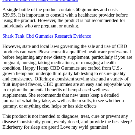
A single bottle of the product contains 60 gummies and costs
$39.95. It is important to consult with a healthcare provider before
using the product. However, the product is not recommended for
individuals who are pregnant or nursing.
Shark Tank Cbd Gummies Research Evidence
However, state and local laws governing the sale and use of CBD
products can vary. Please consult a qualified healthcare professional
before beginning any new dietary supplement, particularly if you are
pregnant, nursing, taking medications, or managing a health
condition. Happy Hemp CBD Gummies are crafted from U.S.-
grown hemp and undergo third-party lab testing to ensure quality
and consistency. Offering a consistent serving size and a variety of
fruit-inspired flavors, CBD gummies are an easy and enjoyable way
to explore the potential benefits of hemp-based wellness
supplements. She recommends that new users keep a detailed
journal of what they take, as well as the results, to see whether a
gummy, or anything else, helps or has side effects.
This product is not intended to diagnose, treat, cure or prevent any
disease Consistently good, evenly dosed, and provide the best sleep!
Elderberry for sleep are great! Love my wyld gummies!