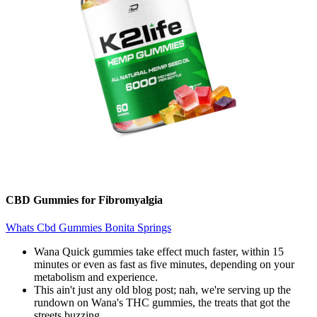
CBD Gummies for Fibromyalgia
Whats Cbd Gummies Bonita Springs
Wana Quick gummies take effect much faster, within 15
minutes or even as fast as five minutes, depending on your
metabolism and experience.
This ain't just any old blog post; nah, we're serving up the
rundown on Wana's THC gummies, the treats that got the
streets buzzing.