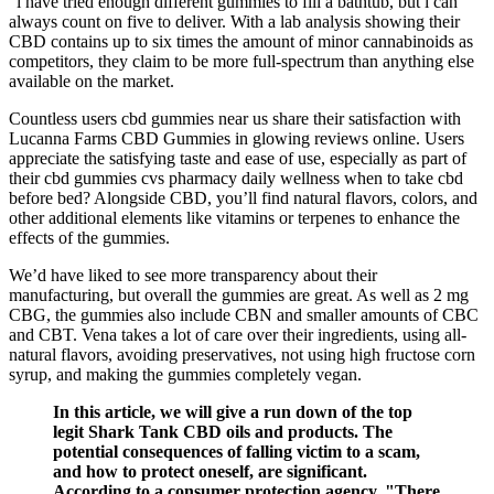
“i have tried enough different gummies to fill a bathtub, but i can
always count on five to deliver. With a lab analysis showing their
CBD contains up to six times the amount of minor cannabinoids as
competitors, they claim to be more full-spectrum than anything else
available on the market.
Countless users cbd gummies near us share their satisfaction with
Lucanna Farms CBD Gummies in glowing reviews online. Users
appreciate the satisfying taste and ease of use, especially as part of
their cbd gummies cvs pharmacy daily wellness when to take cbd
before bed? Alongside CBD, you’ll find natural flavors, colors, and
other additional elements like vitamins or terpenes to enhance the
effects of the gummies.
We’d have liked to see more transparency about their
manufacturing, but overall the gummies are great. As well as 2 mg
CBG, the gummies also include CBN and smaller amounts of CBC
and CBT. Vena takes a lot of care over their ingredients, using all-
natural flavors, avoiding preservatives, not using high fructose corn
syrup, and making the gummies completely vegan.
In this article, we will give a run down of the top
legit Shark Tank CBD oils and products. The
potential consequences of falling victim to a scam,
and how to protect oneself, are significant.
According to a consumer protection agency, "There