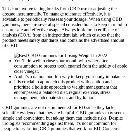
This can involve taking breaks from CBD use or adjusting the
dosage incrementally. To manage tolerance effectively, it is
advisable to periodically reassess your dosage. When using CBD
gummies, there are several special considerations to keep in mind to
ensure safe and effective usage. Always look for a certificate of
analysis (COA) from an independent lab, which ensures that the
product meets safety standards and contains the advertised amount
of CBD.
You’ll do well to rinse your mouth with water after
consumption to protect tooth enamel from the acidity of apple
cider vinegar.
And it’s a natural and fun way to keep your body in balance.
It is crucial to approach this product with caution and
prioritize a holistic approach to weight management that
encompasses a balanced diet, regular exercise, stress
management, adequate sleep, and hydration.
CBD gummies are not recommended for ED since they lack
scientific evidence that they are helpful. CBD gummies may seem
simple and convenient, but taking them can include risks. Despite
urologists recommending against them, it’s not uncommon for
people to try to find CBD gummies that work for ED. Concerns