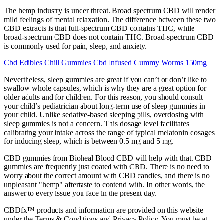
The hemp industry is under threat. Broad spectrum CBD will render
mild feelings of mental relaxation. The difference between these two
CBD extracts is that full-spectrum CBD contains THC, while
broad-spectrum CBD does not contain THC. Broad-spectrum CBD
is commonly used for pain, sleep, and anxiety.
Cbd Edibles Chill Gummies Cbd Infused Gummy Worms 150mg
Nevertheless, sleep gummies are great if you can’t or don’t like to
swallow whole capsules, which is why they are a great option for
older adults and for children. For this reason, you should consult
your child’s pediatrician about long-term use of sleep gummies in
your child. Unlike sedative-based sleeping pills, overdosing with
sleep gummies is not a concern. This dosage level facilitates
calibrating your intake across the range of typical melatonin dosages
for inducing sleep, which is between 0.5 mg and 5 mg.
CBD gummies from Bioheal Blood CBD will help with that. CBD
gummies are frequently just coated with CBD. There is no need to
worry about the correct amount with CBD candies, and there is no
unpleasant "hemp" aftertaste to contend with. In other words, the
answer to every issue you face in the present day.
CBDfx™ products and information are provided on this website
under the Terms & Conditions and Privacy Policy. You must be at