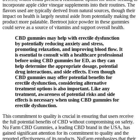
incorporate apple cider vinegar supplements into their routines. The
flavors used are typically derived from natural sources, though their
impact on health is largely neutral aside from potentially making the
product more palatable. Beetroot juice powder in these gummies
could serve as a source of vitamins and support overall health.
CBD gummies may help with erectile dysfunction
by potentially reducing anxiety and stress,
promoting relaxation, and improving blood flow. It
is essential to consult with a healthcare professional
before using CBD gummies for ED, as they can
help determine the appropriate dosage, potential
drug interactions, and side effects. Even though
CBD gummies may offer potential benefits for
erectile dysfunction, considering alternative
treatment options is also important. Like any
treatment, awareness of potential risks and side
effects is necessary when using CBD gummies for
erectile dysfunction.
This commitment to quality is crucial in ensuring that users receive
the full potential benefits of CBD without compromising on safety.
Nu Farm CBD Gummies, a leading CBD brand in the USA, has
gained significant attention for its commitment to quality and the
reported effectiveness of its products. NuFarm emphasizes that their