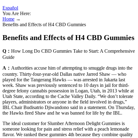
Español
You Are Here:
Home
→
Benefits and Effects of H4 CBD Gummies
Benefits and Effects of H4 CBD Gummies
Q：
How Long Do CBD Gummies Take to Start: A Comprehensive
Guide
A：
Authorities accuse him of attempting to smuggle drugs into the
country. Thirty-four-year-old Dallas native Jarred Shaw — who
played for the Tangerang Hawks — was arrested in Jakarta last
week. Shaw was previously sentenced to 10 days in jail for third-
degree felony cannabis possession in Logan, Utah, in 2013 while at
Utah State, according to the Cache Valley Daily. “We don’t tolerate
players, administrators or anyone in the field involved in drugs,”
IBL Chair Budisatrio Djiwandono said in a statement. On Thursday,
the Hawks fired Shaw and he was banned for life by the IBL.
The ideal customer for Slumber Afternoon Delight Gummies is
someone looking for pain and stress relief with a peach lemonade
flavor. We ranked these gummies 4th because they combine quality