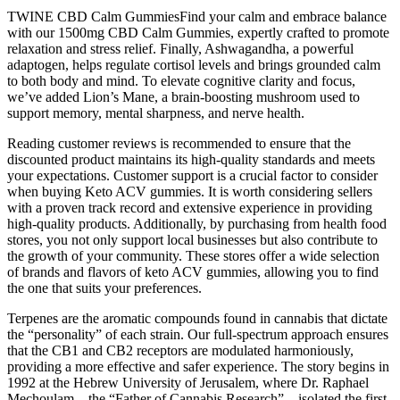
TWINE CBD Calm GummiesFind your calm and embrace balance
with our 1500mg CBD Calm Gummies, expertly crafted to promote
relaxation and stress relief. Finally, Ashwagandha, a powerful
adaptogen, helps regulate cortisol levels and brings grounded calm
to both body and mind. To elevate cognitive clarity and focus,
we’ve added Lion’s Mane, a brain-boosting mushroom used to
support memory, mental sharpness, and nerve health.
Reading customer reviews is recommended to ensure that the
discounted product maintains its high-quality standards and meets
your expectations. Customer support is a crucial factor to consider
when buying Keto ACV gummies. It is worth considering sellers
with a proven track record and extensive experience in providing
high-quality products. Additionally, by purchasing from health food
stores, you not only support local businesses but also contribute to
the growth of your community. These stores offer a wide selection
of brands and flavors of keto ACV gummies, allowing you to find
the one that suits your preferences.
Terpenes are the aromatic compounds found in cannabis that dictate
the “personality” of each strain. Our full-spectrum approach ensures
that the CB1 and CB2 receptors are modulated harmoniously,
providing a more effective and safer experience. The story begins in
1992 at the Hebrew University of Jerusalem, where Dr. Raphael
Mechoulam—the “Father of Cannabis Research”—isolated the first