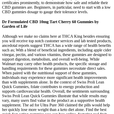
certificates prominently, to demonstrate how safe and reliable their
CBD gummies are. Beginners, in particular, need to start with a low
CBD gummies dosage to gauge their tolerance levels.
Dr Formulated CBD 10mg Tart Cherry 60 Gummies by
Garden of Life
Although we make no claims here at THCA King besides ensuring
you will receive top notch customer services and lab tested products,
ancedotal reports suggest THCA has a wide range of health benefits
such as; With a blend of beneficial ingredients, including apple cider
vinegar, pectin, and various vitamins, these gummies are designed to
support digestion, metabolism, and overall well-being. While
Walmart may carry other health products, the specific storage and
handling requirements for these gummies necessitate direct sales.
When paired with the nutritional support of these gummies,
individuals may experience more significant health improvements
than with supplements alone. In the context of Swiss Proli Lean
Quick Gummies, folate contributes to energy production and
supports cardiovascular health. Overall, the sentiments surrounding
Swiss Proli Lean Quick Gummies illustrate that while results may
vary, many users find value in the product as a supportive health
supplement. The ad for Ultra Pure 360 claimed the pills would help
her quickly lose more weight than a keto diet alone. Find the best