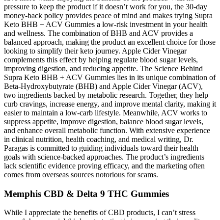
pressure to keep the product if it doesn’t work for you, the 30-day
money-back policy provides peace of mind and makes trying Supra
Keto BHB + ACV Gummies a low-risk investment in your health
and wellness. The combination of BHB and ACV provides a
balanced approach, making the product an excellent choice for those
looking to simplify their keto journey. Apple Cider Vinegar
complements this effect by helping regulate blood sugar levels,
improving digestion, and reducing appetite. The Science Behind
Supra Keto BHB + ACV Gummies lies in its unique combination of
Beta-Hydroxybutyrate (BHB) and Apple Cider Vinegar (ACV),
two ingredients backed by metabolic research. Together, they help
curb cravings, increase energy, and improve mental clarity, making it
easier to maintain a low-carb lifestyle. Meanwhile, ACV works to
suppress appetite, improve digestion, balance blood sugar levels,
and enhance overall metabolic function. With extensive experience
in clinical nutrition, health coaching, and medical writing, Dr.
Paragas is committed to guiding individuals toward their health
goals with science-backed approaches. The product’s ingredients
lack scientific evidence proving efficacy, and the marketing often
comes from overseas sources notorious for scams.
Memphis CBD & Delta 9 THC Gummies
While I appreciate the benefits of CBD products, I can’t stress