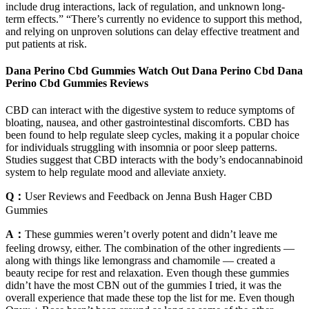
include drug interactions, lack of regulation, and unknown long-
term effects.” “There’s currently no evidence to support this method,
and relying on unproven solutions can delay effective treatment and
put patients at risk.
Dana Perino Cbd Gummies Watch Out Dana Perino Cbd Dana
Perino Cbd Gummies Reviews
CBD can interact with the digestive system to reduce symptoms of
bloating, nausea, and other gastrointestinal discomforts. CBD has
been found to help regulate sleep cycles, making it a popular choice
for individuals struggling with insomnia or poor sleep patterns.
Studies suggest that CBD interacts with the body’s endocannabinoid
system to help regulate mood and alleviate anxiety.
Q：
User Reviews and Feedback on Jenna Bush Hager CBD
Gummies
A：
These gummies weren’t overly potent and didn’t leave me
feeling drowsy, either. The combination of the other ingredients —
along with things like lemongrass and chamomile — created a
beauty recipe for rest and relaxation. Even though these gummies
didn’t have the most CBN out of the gummies I tried, it was the
overall experience that made these top the list for me. Even though