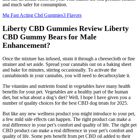
and much safer for consumption.
Mg Fast Acting Cbd Gummies3 Flavors
Liberty CBD Gummies Review Liberty
CBD Gummy Bears for Male
Enhancement?
Once the mixture has infused, strain it through a cheesecloth or fine
strainer and set aside. Spread your cannabis out on a baking sheet
and bake for minutes, stirring occasionally. To activate the
cannabinoids in your cannabis, you will need to decarboxylate it.
The vitamins and nutrients found in vegetables have many health
benefits for your pet. Vegetables are a healthy part of the human
diet, but what about a dog’s diet? Well, I hope I have given you a
number of quality choices for the best CBD dog treats for 2025.
But like any new wellness product you might introduce to your pet,
a few mild side effects can happen. The right product can make a
real difference in your pet’s comfort and quality of life. The right pet
CBD product can make a real difference in your pet’s comfort and
quality of life. Some pets benefit from pet CBD oil added to their