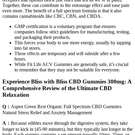
Together, these can contribute to the entourage effect and ease pain
even more. The benefit of a full spectrum formula is that it also
contains cannabinoids like CBC, CBN, and CBDA.
GMP certification is a voluntary program that ensures
companies follow strict guidelines for manufacturing, testing,
and packaging their products.
This forces your body to use more energy, usually by tapping
into fat stores.
These effects are temporary and will subside after a few
hours.
While Fit Life ACV Gummies are generally safe, it’s crucial
to remember that they may not be suitable for everyone.
Experience Bliss with Bliss CBD Gummies 300mg: A
Comprehensive Review of the Ultimate CBD
Relaxation
Q：
Aspen Green Rest Organic Full Spectrum CBD Gummies
Natural Stress Relief and Anxiety Management
A：
Because edibles move through the digestive system, they take
longer to kick in (45-90 minutes), but they typically last longer in the
body. Each gummy contains a set amount (usually 10mg, 25mg, or