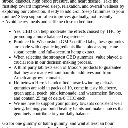
stroke, diabetes, high blood pressure, and heart disease. Take the
first step toward improved sleep, relaxation, and overall wellness by
exploring our collection. Ready to add Goli Sleep Gummies to your
routine? Sleep support often improves gradually, not instantly
• Avoid heavy meals and caffeine close to bedtime.
Yes, CBD can help moderate the effects caused by THC by
promoting a more balanced experience.
Produced in Wisconsin in GMP-certified labs, these gummies
are made with organic ingredients like tapioca syrup, cane
sugar, pectin, and full-spectrum hemp extract.
When selecting the strongest CBD gummies, value played a
crucial role in our decision-making process.
A third-party lab tests each of Mood’s products to guarantee
that they are made without harmful additives and from
American-grown cannabis.
Hometown Hero’s handcrafted, award-winning delta-8
gummies are sold in packs of 10, come in tasty blueberry,
green apple, peach, pink lemonade, and watermelon flavors,
and contain 25 mg of delta-8 THC each.
We are here to support your journey towards consistent well-
being, helping you build healthy habits and make choices that
genuinely contribute to your daily balance.
Go for one gummy or half a gummy, and wait at least an hour