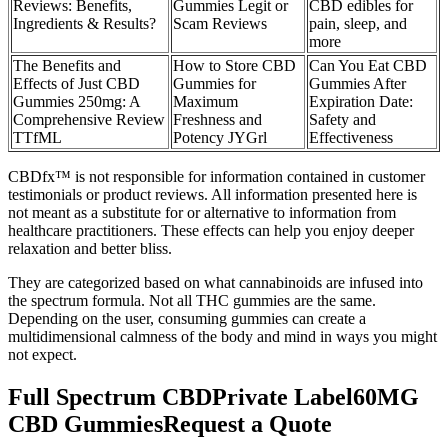
Reviews: Benefits,
Gummies Legit or
CBD edibles for
Ingredients & Results?
Scam Reviews
pain, sleep, and
more
The Benefits and
How to Store CBD
Can You Eat CBD
Effects of Just CBD
Gummies for
Gummies After
Gummies 250mg: A
Maximum
Expiration Date:
Comprehensive Review
Freshness and
Safety and
TTfML
Potency JYGrl
Effectiveness
CBDfx™ is not responsible for information contained in customer
testimonials or product reviews. All information presented here is
not meant as a substitute for or alternative to information from
healthcare practitioners. These effects can help you enjoy deeper
relaxation and better bliss.
They are categorized based on what cannabinoids are infused into
the spectrum formula. Not all THC gummies are the same.
Depending on the user, consuming gummies can create a
multidimensional calmness of the body and mind in ways you might
not expect.
Full Spectrum CBDPrivate Label60MG
CBD GummiesRequest a Quote