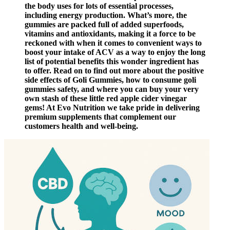
the body uses for lots of essential processes,
including energy production. What’s more, the
gummies are packed full of added superfoods,
vitamins and antioxidants, making it a force to be
reckoned with when it comes to convenient ways to
boost your intake of ACV as a way to enjoy the long
list of potential benefits this wonder ingredient has
to offer. Read on to find out more about the positive
side effects of Goli Gummies, how to consume goli
gummies safety, and where you can buy your very
own stash of these little red apple cider vinegar
gems! At Evo Nutrition we take pride in delivering
premium supplements that complement our
customers health and well-being.