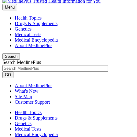
Menu
Health Topics
Drugs & Supplements
Genetics
Medical Tests
Medical Encyclopedia
About MedlinePlus
Search
Search MedlinePlus
GO
About MedlinePlus
What's New
Site Map
Customer Support
Health Topics
Drugs & Supplements
Genetics
Medical Tests
Medical Encyclopedia