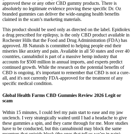
approved these or any other CBD gummy products. There is
absolutely no legitimate evidence proving these specific Dr. Oz
branded gummies can deliver the wide-ranging health benefits
claimed in the scam’s marketing materials.
This product should be used only as directed on the label. Epidiolex
a drug prescribed for epilepsy, is the only CBD product available in
Rochester Hills that the Food and Drug Administration (FDA) has
approved. JB Naturals is committed to helping people end their
miseries like anxiety and pain. Available in all 50 states and over 40
countries, cannabidiol is part of a massive hemp industry that
accounts for $500 million in annual imports, and experts predict
continued growth. While the research on the potential benefits of
CBD is ongoing, it's important to remember that CBD is not a cure-
all, and it's not currently FDA-approved for the treatment of any
specific medical condition.
Global Health Farms CBD Gummies Review 2026 Legit or
scam
Within 15 minutes, I could feel my pain start to ease and my jaw
unclench. I very strategically waited until I had a headache to give
these gummies a spin, and they came through for me. More studies
have to be conducted, but this cannabinoid may block the same
receptors that opioids block (the ones that tell us we’re in pain).