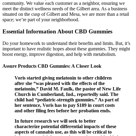
community. We value each customer as a neighbor, ensuring we
meet the distinct wellness needs of the Gilbert area. As a business
situated on the cusp of Gilbert and Mesa, we are more than a retail
space; we’re part of your neighborhood.
Essential Information About CBD Gummies
Do your homework to understand their benefits and limits. But, it’s
important to have realistic hopes about these gummies. They might
boost energy, improve digestion, and help with metabolism.
Assure Products CBD Gummies: A Closer Look
Voris started giving melatonin to other children
after she “was pleased with the effects of the
melatonin,” David M. Faulk, the pastor of New Life
Church in Cumberland, Ind., reportedly said. The
child had “pediatric-strength gummies.” As part of
her sentence, Voris has to pay $189 in court costs
and other filing fees before her probation ends.
In future research we will seek to better
characterize potential differential impacts of these
aspects of cannabis use, as this will be critical to