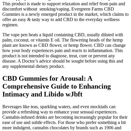
This product is made to support relaxation and relief from pain and
discomfort without smoking/vaping. Evergreen Farms CBD
Gummies is a newly emerged product in the market, which claims to
offer an easy & tasty way to add CBD to the everyday wellness
regimen.
The vape pen heats a liquid containing CBD, usually diluted with
palm, coconut, or vitamin E oil. The flowering heads of the hemp
plant are known as CBD flower, or hemp flower. CBD can change
how your body experiences pain and reacts to inflammation. This
product is not intended to diagnose, treat, cure or prevent any
disease. A Doctor’s advice should be sought before using this and
any supplemental dietary product.
CBD Gummies for Arousal: A
Comprehensive Guide to Enhancing
Intimacy and Libido wJbft
Beverages like teas, sparkling waters, and even mocktails can
provide a refreshing way to enhance your sensual experiences.
Cannabis-infused drinks are becoming increasingly popular for their
ease of use and subtle effects. For those who prefer something a bit
more indulgent, cannabis chocolates by brands such as 1906 and