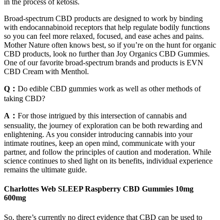
in the process of ketosis.
Broad-spectrum CBD products are designed to work by binding
with endocannabinoid receptors that help regulate bodily functions
so you can feel more relaxed, focused, and ease aches and pains.
Mother Nature often knows best, so if you’re on the hunt for organic
CBD products, look no further than Joy Organics CBD Gummies.
One of our favorite broad-spectrum brands and products is EVN
CBD Cream with Menthol.
Q：
Do edible CBD gummies work as well as other methods of
taking CBD?
A：
For those intrigued by this intersection of cannabis and
sensuality, the journey of exploration can be both rewarding and
enlightening. As you consider introducing cannabis into your
intimate routines, keep an open mind, communicate with your
partner, and follow the principles of caution and moderation. While
science continues to shed light on its benefits, individual experience
remains the ultimate guide.
Charlottes Web SLEEP Raspberry CBD Gummies 10mg
600mg
So, there’s currently no direct evidence that CBD can be used to