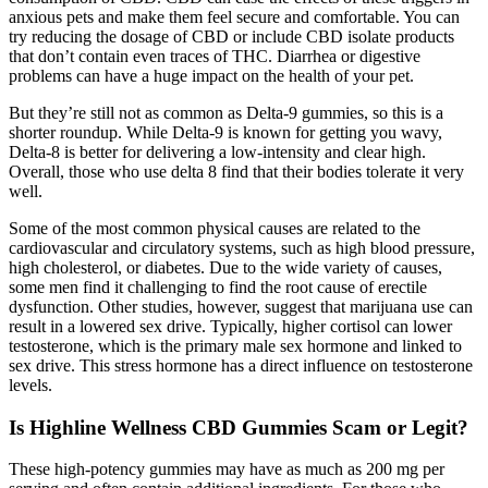
anxious pets and make them feel secure and comfortable. You can
try reducing the dosage of CBD or include CBD isolate products
that don’t contain even traces of THC. Diarrhea or digestive
problems can have a huge impact on the health of your pet.
But they’re still not as common as Delta-9 gummies, so this is a
shorter roundup. While Delta-9 is known for getting you wavy,
Delta-8 is better for delivering a low-intensity and clear high.
Overall, those who use delta 8 find that their bodies tolerate it very
well.
Some of the most common physical causes are related to the
cardiovascular and circulatory systems, such as high blood pressure,
high cholesterol, or diabetes. Due to the wide variety of causes,
some men find it challenging to find the root cause of erectile
dysfunction. Other studies, however, suggest that marijuana use can
result in a lowered sex drive. Typically, higher cortisol can lower
testosterone, which is the primary male sex hormone and linked to
sex drive. This stress hormone has a direct influence on testosterone
levels.
Is Highline Wellness CBD Gummies Scam or Legit?
These high-potency gummies may have as much as 200 mg per