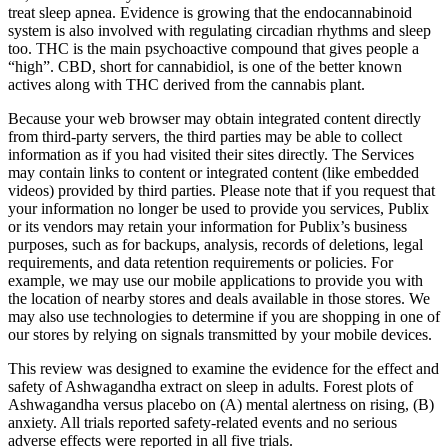
treat sleep apnea. Evidence is growing that the endocannabinoid
system is also involved with regulating circadian rhythms and sleep
too. THC is the main psychoactive compound that gives people a
“high”. CBD, short for cannabidiol, is one of the better known
actives along with THC derived from the cannabis plant.
Because your web browser may obtain integrated content directly
from third-party servers, the third parties may be able to collect
information as if you had visited their sites directly. The Services
may contain links to content or integrated content (like embedded
videos) provided by third parties. Please note that if you request that
your information no longer be used to provide you services, Publix
or its vendors may retain your information for Publix’s business
purposes, such as for backups, analysis, records of deletions, legal
requirements, and data retention requirements or policies. For
example, we may use our mobile applications to provide you with
the location of nearby stores and deals available in those stores. We
may also use technologies to determine if you are shopping in one of
our stores by relying on signals transmitted by your mobile devices.
This review was designed to examine the evidence for the effect and
safety of Ashwagandha extract on sleep in adults. Forest plots of
Ashwagandha versus placebo on (A) mental alertness on rising, (B)
anxiety. All trials reported safety-related events and no serious
adverse effects were reported in all five trials.