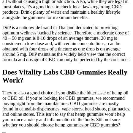
all without causing a high or addiction. Also, while they are legal in
most places, it’s a good idea to check local laws regarding CBD
products. Drink plenty of water and maintain a healthy lifestyle
alongside the gummies for maximum benefits.
DiiP is a nationwide brand in Thailand dedicated to providing
optimum wellness backed by science. Therefore a moderate dose of
40 – 50 mg can is 8-10 drops of an average tincture. 20 mg is
considered a low dose and, with certain concentrations, can be
obtained with four drops of a tincture as one drop is on average
around 5 mg. DiiP maintains the widely held view that the correct
formula and dosage of CBD can only be perfected by the consumer.
Does Vitality Labs CBD Gummies Really
Work?
They’re also a good choice if you dislike the bitter taste of hemp oil
or CBD oil. If you’re looking for CBD gummies, we recommend
buying right from the manufacturer. CBD gummies are mostly
found in cannabis dispensaries, vape stores, head shops, pharmacies,
and online stores. This isn’t to say that hemp gummies won’t help
you reduce anxiety and inflammation in the body. Still not sure
whether you should choose hemp gummies or CBD gummies?