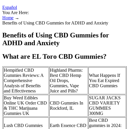
Español
You Are Here:
Home
→
Benefits of Using CBD Gummies for ADHD and Anxiety
Benefits of Using CBD Gummies for
ADHD and Anxiety
What are EL Toro CBD Gummies?
Hempified CBD
Highland Pharms:
Gummies Reviews: A
Best CBD Hemp
What Happens If
Comprehensive
Oil Drops,
You Eat Expired
Analysis of Benefits
Gummies, Vape
CBD Gummies
and Effectiveness
Juice and Pills?
Buy Weed Edibles
SUGAR JACKS
Online UK Order CBD
CBD Gummies In
CBD VARIETY
& THC Marijuana
Rockford, IL
GUMMIES
Gummies UK
300MG
Best CBD
Lush CBD Gummies
Earth Essence CBD
gummies in 2024: