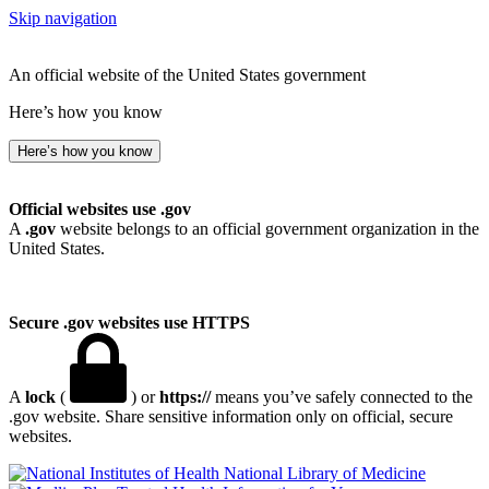
Skip navigation
An official website of the United States government
Here’s how you know
Here’s how you know
Official websites use .gov
A
.gov
website belongs to an official government organization in the
United States.
Secure .gov websites use HTTPS
A
lock
(
) or
https://
means you’ve safely connected to the
.gov website. Share sensitive information only on official, secure
websites.
National Library of Medicine