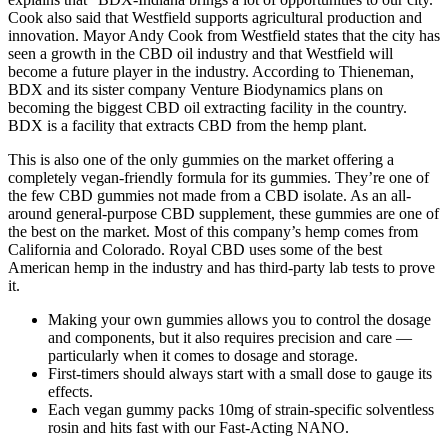
Cook also said that Westfield supports agricultural production and
innovation. Mayor Andy Cook from Westfield states that the city has
seen a growth in the CBD oil industry and that Westfield will
become a future player in the industry. According to Thieneman,
BDX and its sister company Venture Biodynamics plans on
becoming the biggest CBD oil extracting facility in the country.
BDX is a facility that extracts CBD from the hemp plant.
This is also one of the only gummies on the market offering a
completely vegan-friendly formula for its gummies. They’re one of
the few CBD gummies not made from a CBD isolate. As an all-
around general-purpose CBD supplement, these gummies are one of
the best on the market. Most of this company’s hemp comes from
California and Colorado. Royal CBD uses some of the best
American hemp in the industry and has third-party lab tests to prove
it.
Making your own gummies allows you to control the dosage
and components, but it also requires precision and care —
particularly when it comes to dosage and storage.
First-timers should always start with a small dose to gauge its
effects.
Each vegan gummy packs 10mg of strain-specific solventless
rosin and hits fast with our Fast-Acting NANO.