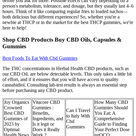
before you ask for more. Possible effects can vary depending on a
person's metabolism, tolerance, and dosage, but they usually last 4–6
hours. Think of it like comparing regular fries to loaded nachos—
both delicious but different experiences! So, whether you're a
newbie at THCP or in the market for the best THCP gummies, we're
here to help!
Shop CBD Products Buy CBD Oils, Capsules &
Gummies
Best Foods To Eat With Cbd Gummies
The THC concentrations in Herbal Health CBD products, such as
our CBD Oil, are below detectable levels. This only takes a little bit
of effort, and if it ensures that you will have access to quality
cannabidiol. Consulting lab-test results is always an essential step
before purchasing any CBD product.
Joy Organics
Vitacore CBD
How Many CBD
Crowned
Gummies :
Gummies Should
Can I Travel
Best CBD
Benefits,
You Eat: A
to Italy With
Gummies of
Ingredients, and
Comprehensive
Cbd
2023 by
Is it legit or
Guide to Finding
Gummies
Optimal
Does it Really
Your Perfect Dose
Health News
Work ?
ngOCQ