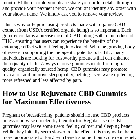
month. Hi there, could you please share your order details through
and provide your payment proof, we couldnt identify any order with
your shown name. We kindly ask you to remove your review.
This is why only purchasing products made with organic CBD
extract (from USDA certified organic hemp) is so important. Each
gummy contains a precise dose of CBD, along with a microdose of
THC, ensuring that users can experience the benefits of the
entourage effect without feeling intoxicated. With the growing body
of research supporting the therapeutic potential of CBD, many
individuals are looking for trustworthy products that can enhance
their quality of life. Always choose gummies made from high-
quality, organically sourced hemp. CBD gummies may promote
relaxation and improve sleep quality, helping users wake up feeling
more refreshed and less affected by pain.
How to Use Rejuvenate CBD Gummies
for Maximum Effectiveness
Pregnant or breastfeeding patients should not use CBD products
unless otherwise directed by their doctor. Regular use of CBD
gummies may leave some users feeling calmer and sleeping better.
While they initially seem slower to take effect, this may make them
more appropriate for long-term benefits rather than acute pain relief.