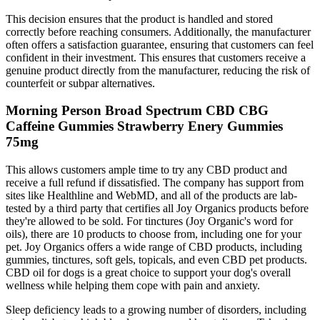
This decision ensures that the product is handled and stored
correctly before reaching consumers. Additionally, the manufacturer
often offers a satisfaction guarantee, ensuring that customers can feel
confident in their investment. This ensures that customers receive a
genuine product directly from the manufacturer, reducing the risk of
counterfeit or subpar alternatives.
Morning Person Broad Spectrum CBD CBG
Caffeine Gummies Strawberry Enery Gummies
75mg
This allows customers ample time to try any CBD product and
receive a full refund if dissatisfied. The company has support from
sites like Healthline and WebMD, and all of the products are lab-
tested by a third party that certifies all Joy Organics products before
they're allowed to be sold. For tinctures (Joy Organic's word for
oils), there are 10 products to choose from, including one for your
pet. Joy Organics offers a wide range of CBD products, including
gummies, tinctures, soft gels, topicals, and even CBD pet products.
CBD oil for dogs is a great choice to support your dog's overall
wellness while helping them cope with pain and anxiety.
Sleep deficiency leads to a growing number of disorders, including