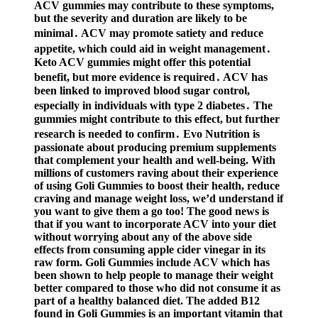
ACV gummies may contribute to these symptoms,
but the severity and duration are likely to be
minimal․ ACV may promote satiety and reduce
appetite, which could aid in weight management․
Keto ACV gummies might offer this potential
benefit, but more evidence is required․ ACV has
been linked to improved blood sugar control,
especially in individuals with type 2 diabetes․ The
gummies might contribute to this effect, but further
research is needed to confirm․ Evo Nutrition is
passionate about producing premium supplements
that complement your health and well-being. With
millions of customers raving about their experience
of using Goli Gummies to boost their health, reduce
craving and manage weight loss, we’d understand if
you want to give them a go too! The good news is
that if you want to incorporate ACV into your diet
without worrying about any of the above side
effects from consuming apple cider vinegar in its
raw form. Goli Gummies include ACV which has
been shown to help people to manage their weight
better compared to those who did not consume it as
part of a healthy balanced diet. The added B12
found in Goli Gummies is an important vitamin that