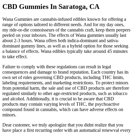
CBD Gummies In Saratoga, CA
Wana Gummies are cannabis-infused edibles known for offering a
range of options tailored to different needs. And for my day ones,
my ride-or-die connoisseurs of the cannabis craft, keep them peepers
peeled on your inboxes. The effects of Wana gummies usually last
about 2-3 hours. Wana offers both indica-dominant and sativa-
dominant gummy lines, as well as a hybrid option for those seeking
a balance of effects. Wana edibles typically take around 45 minutes
to take effect.
Failure to comply with these regulations can result in legal
consequences and damage to brand reputation. Each country has its
own set of rules governing CBD products, including THC limits,
labeling requirements, and marketing restrictions. To protect minors
from potential harm, the sale and use of CBD products are therefore
regulated similarly to other age-restricted products, such as tobacco
and alcohol. Additionally, it is crucial to be aware that CBD
products may contain varying levels of THC, the psychoactive
compound found in cannabis, which can have adverse effects on
minors.
Dear customer, we truly apologize that you didnt realize that you
have place a first recurring order with an automatical renewval every