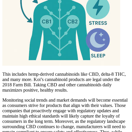
This includes hemp-derived cannabinoids like CBD, delta-8 THC,
and many more. Koi’s cannabinoid products are legal under the
2018 Farm Bill. Taking CBD and other cannabinoids daily
maximizes positive, healthy results.
Monitoring social trends and market demands will become essential
as consumers strive for products that align with their values. Those
companies that proactively engage with regulatory updates and
maintain high ethical standards will likely capture the loyalty of
consumers in the long term. Moreover, as the regulatory landscape
surrounding CBD continues to change, manufacturers will need to
remain compliant to ensure safety and effectiveness. Thus, while