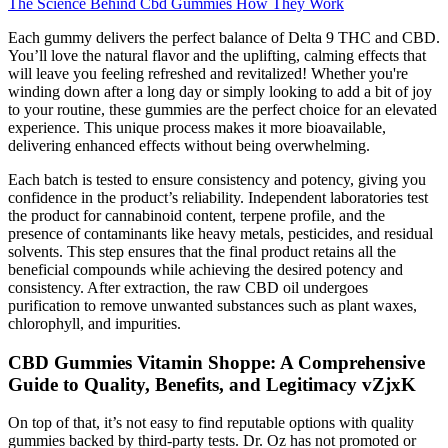
The Science Behind Cbd Gummies How They Work
Each gummy delivers the perfect balance of Delta 9 THC and CBD.
You’ll love the natural flavor and the uplifting, calming effects that
will leave you feeling refreshed and revitalized! Whether you're
winding down after a long day or simply looking to add a bit of joy
to your routine, these gummies are the perfect choice for an elevated
experience. This unique process makes it more bioavailable,
delivering enhanced effects without being overwhelming.
Each batch is tested to ensure consistency and potency, giving you
confidence in the product’s reliability. Independent laboratories test
the product for cannabinoid content, terpene profile, and the
presence of contaminants like heavy metals, pesticides, and residual
solvents. This step ensures that the final product retains all the
beneficial compounds while achieving the desired potency and
consistency. After extraction, the raw CBD oil undergoes
purification to remove unwanted substances such as plant waxes,
chlorophyll, and impurities.
CBD Gummies Vitamin Shoppe: A Comprehensive
Guide to Quality, Benefits, and Legitimacy vZjxK
On top of that, it’s not easy to find reputable options with quality
gummies backed by third-party tests. Dr. Oz has not promoted or