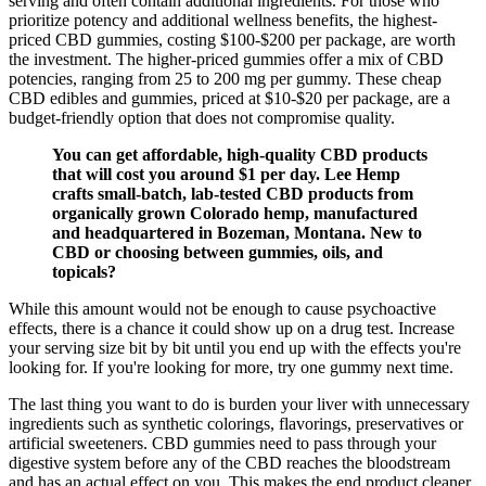
serving and often contain additional ingredients. For those who
prioritize potency and additional wellness benefits, the highest-
priced CBD gummies, costing $100-$200 per package, are worth
the investment. The higher-priced gummies offer a mix of CBD
potencies, ranging from 25 to 200 mg per gummy. These cheap
CBD edibles and gummies, priced at $10-$20 per package, are a
budget-friendly option that does not compromise quality.
You can get affordable, high-quality CBD products
that will cost you around $1 per day. Lee Hemp
crafts small-batch, lab-tested CBD products from
organically grown Colorado hemp, manufactured
and headquartered in Bozeman, Montana. New to
CBD or choosing between gummies, oils, and
topicals?
While this amount would not be enough to cause psychoactive
effects, there is a chance it could show up on a drug test. Increase
your serving size bit by bit until you end up with the effects you're
looking for. If you're looking for more, try one gummy next time.
The last thing you want to do is burden your liver with unnecessary
ingredients such as synthetic colorings, flavorings, preservatives or
artificial sweeteners. CBD gummies need to pass through your
digestive system before any of the CBD reaches the bloodstream
and has an actual effect on you. This makes the end product cleaner