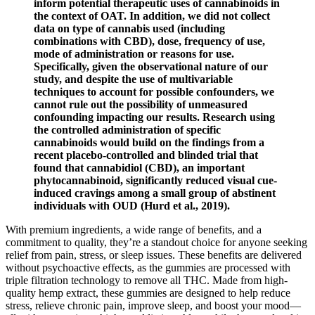
inform potential therapeutic uses of cannabinoids in
the context of OAT. In addition, we did not collect
data on type of cannabis used (including
combinations with CBD), dose, frequency of use,
mode of administration or reasons for use.
Specifically, given the observational nature of our
study, and despite the use of multivariable
techniques to account for possible confounders, we
cannot rule out the possibility of unmeasured
confounding impacting our results. Research using
the controlled administration of specific
cannabinoids would build on the findings from a
recent placebo-controlled and blinded trial that
found that cannabidiol (CBD), an important
phytocannabinoid, significantly reduced visual cue-
induced cravings among a small group of abstinent
individuals with OUD (Hurd et al., 2019).
With premium ingredients, a wide range of benefits, and a
commitment to quality, they’re a standout choice for anyone seeking
relief from pain, stress, or sleep issues. These benefits are delivered
without psychoactive effects, as the gummies are processed with
triple filtration technology to remove all THC. Made from high-
quality hemp extract, these gummies are designed to help reduce
stress, relieve chronic pain, improve sleep, and boost your mood—