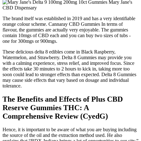
The brand itself was established in 2019 and has a very identifiable
orange colour scheme. Cannaray CBD Gummies In terms of
flavour, the gummies are actually very enjoyable. The gummies
contain 10mgs of CBD each and you can buy two sizes of tubs -
one for 300mgs or 900mgs.
These delicious delta 8 edibles come in Black Raspberry,
Watermelon, and Strawberry. Delta 8 Gummies may provide you
with a calming experience, stress relief, and improved focus. Since
the effects take 30 minutes to 2 hours to kick in, taking more too
soon could lead to stronger effects than expected. Delta 8 Gummies
may cause side effects that vary based on dosage and individual
tolerance.
The Benefits and Effects of Plus CBD
Reserve Gummies THC: A
Comprehensive Review (CyedG)
Hence, it is important to be aware of what you are buying including
the source of the oil and the extraction method used. He also
explains that “BDX-Indiana brings a lot of opportunities to our city.”