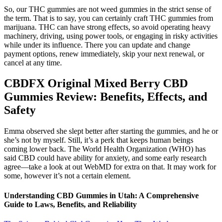
So, our THC gummies are not weed gummies in the strict sense of
the term. That is to say, you can certainly craft THC gummies from
marijuana. THC can have strong effects, so avoid operating heavy
machinery, driving, using power tools, or engaging in risky activities
while under its influence. There you can update and change
payment options, renew immediately, skip your next renewal, or
cancel at any time.
CBDFX Original Mixed Berry CBD
Gummies Review: Benefits, Effects, and
Safety
Emma observed she slept better after starting the gummies, and he or
she’s not by myself. Still, it’s a perk that keeps human beings
coming lower back. The World Health Organization (WHO) has
said CBD could have ability for anxiety, and some early research
agree—take a look at out WebMD for extra on that. It may work for
some, however it’s not a certain element.
Understanding CBD Gummies in Utah: A Comprehensive
Guide to Laws, Benefits, and Reliability