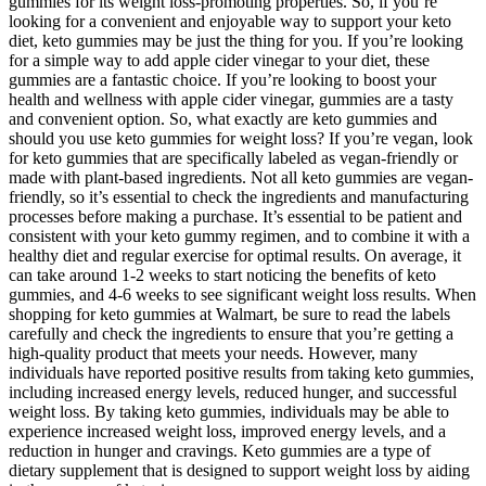
gummies for its weight loss-promoting properties. So, if you’re
looking for a convenient and enjoyable way to support your keto
diet, keto gummies may be just the thing for you. If you’re looking
for a simple way to add apple cider vinegar to your diet, these
gummies are a fantastic choice. If you’re looking to boost your
health and wellness with apple cider vinegar, gummies are a tasty
and convenient option. So, what exactly are keto gummies and
should you use keto gummies for weight loss? If you’re vegan, look
for keto gummies that are specifically labeled as vegan-friendly or
made with plant-based ingredients. Not all keto gummies are vegan-
friendly, so it’s essential to check the ingredients and manufacturing
processes before making a purchase. It’s essential to be patient and
consistent with your keto gummy regimen, and to combine it with a
healthy diet and regular exercise for optimal results. On average, it
can take around 1-2 weeks to start noticing the benefits of keto
gummies, and 4-6 weeks to see significant weight loss results. When
shopping for keto gummies at Walmart, be sure to read the labels
carefully and check the ingredients to ensure that you’re getting a
high-quality product that meets your needs. However, many
individuals have reported positive results from taking keto gummies,
including increased energy levels, reduced hunger, and successful
weight loss. By taking keto gummies, individuals may be able to
experience increased weight loss, improved energy levels, and a
reduction in hunger and cravings. Keto gummies are a type of
dietary supplement that is designed to support weight loss by aiding