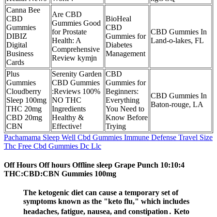
Canna Bee
Are CBD
CBD
BioHeal
Gummies Good
Gummies
CBD
for Prostate
CBD Gummies In
DIBIZ
Gummies for
Health: A
Land-o-lakes, FL
Digital
Diabetes
Comprehensive
Business
Management
Review kymjn
Cards
Plus
Serenity Garden
CBD
Gummies
CBD Gummies
Gummies for
Cloudberry
:Reviews 100%
Beginners:
CBD Gummies In
Sleep 100mg
NO THC
Everything
Baton-rouge, LA
THC 20mg
Ingredients
You Need to
CBD 20mg
Healthy &
Know Before
CBN
Effective!
Trying
Pachamama Sleep Well Cbd Gummies Immune Defense Travel Size
Thc Free Cbd Gummies Dc Llc
Off Hours Off hours Offline sleep Grape Punch 10:10:4
THC:CBD:CBN Gummies 100mg
The ketogenic diet can cause a temporary set of
symptoms known as the "keto flu," which includes
headaches, fatigue, nausea, and constipation․ Keto