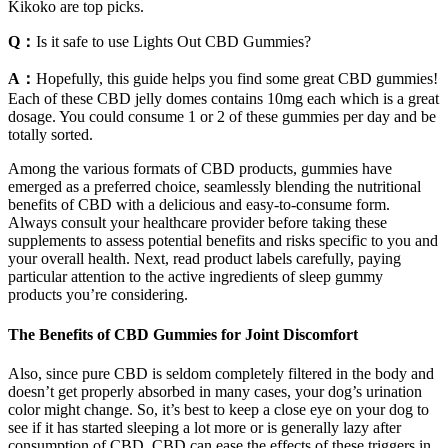
Kikoko are top picks.
Q：
Is it safe to use Lights Out CBD Gummies?
A：
Hopefully, this guide helps you find some great CBD gummies!
Each of these CBD jelly domes contains 10mg each which is a great
dosage. You could consume 1 or 2 of these gummies per day and be
totally sorted.
Among the various formats of CBD products, gummies have
emerged as a preferred choice, seamlessly blending the nutritional
benefits of CBD with a delicious and easy-to-consume form.
Always consult your healthcare provider before taking these
supplements to assess potential benefits and risks specific to you and
your overall health. Next, read product labels carefully, paying
particular attention to the active ingredients of sleep gummy
products you’re considering.
The Benefits of CBD Gummies for Joint Discomfort
Also, since pure CBD is seldom completely filtered in the body and
doesn’t get properly absorbed in many cases, your dog’s urination
color might change. So, it’s best to keep a close eye on your dog to
see if it has started sleeping a lot more or is generally lazy after
consumption of CBD. CBD can ease the effects of these triggers in