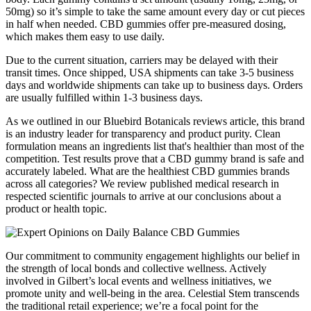
50mg) so it’s simple to take the same amount every day or cut pieces
in half when needed. CBD gummies offer pre-measured dosing,
which makes them easy to use daily.
Due to the current situation, carriers may be delayed with their
transit times. Once shipped, USA shipments can take 3-5 business
days and worldwide shipments can take up to business days. Orders
are usually fulfilled within 1-3 business days.
As we outlined in our Bluebird Botanicals reviews article, this brand
is an industry leader for transparency and product purity. Clean
formulation means an ingredients list that's healthier than most of the
competition. Test results prove that a CBD gummy brand is safe and
accurately labeled. What are the healthiest CBD gummies brands
across all categories? We review published medical research in
respected scientific journals to arrive at our conclusions about a
product or health topic.
Our commitment to community engagement highlights our belief in
the strength of local bonds and collective wellness. Actively
involved in Gilbert’s local events and wellness initiatives, we
promote unity and well-being in the area. Celestial Stem transcends
the traditional retail experience; we’re a focal point for the