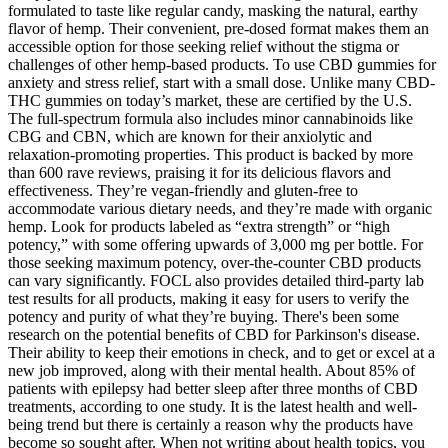
formulated to taste like regular candy, masking the natural, earthy
flavor of hemp. Their convenient, pre-dosed format makes them an
accessible option for those seeking relief without the stigma or
challenges of other hemp-based products. To use CBD gummies for
anxiety and stress relief, start with a small dose. Unlike many CBD-
THC gummies on today’s market, these are certified by the U.S.
The full-spectrum formula also includes minor cannabinoids like
CBG and CBN, which are known for their anxiolytic and
relaxation-promoting properties. This product is backed by more
than 600 rave reviews, praising it for its delicious flavors and
effectiveness. They’re vegan-friendly and gluten-free to
accommodate various dietary needs, and they’re made with organic
hemp. Look for products labeled as “extra strength” or “high
potency,” with some offering upwards of 3,000 mg per bottle. For
those seeking maximum potency, over-the-counter CBD products
can vary significantly. FOCL also provides detailed third-party lab
test results for all products, making it easy for users to verify the
potency and purity of what they’re buying. There's been some
research on the potential benefits of CBD for Parkinson's disease.
Their ability to keep their emotions in check, and to get or excel at a
new job improved, along with their mental health. About 85% of
patients with epilepsy had better sleep after three months of CBD
treatments, according to one study. It is the latest health and well-
being trend but there is certainly a reason why the products have
become so sought after. When not writing about health topics, you