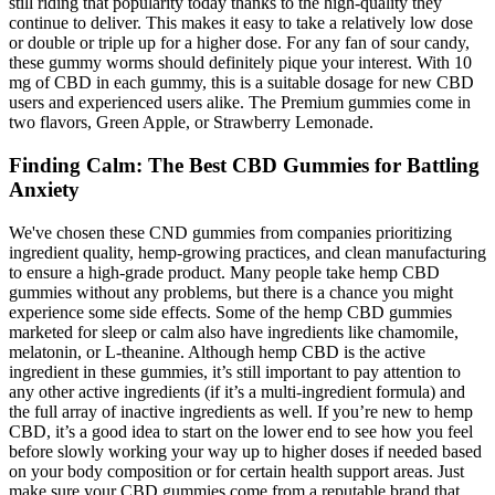
still riding that popularity today thanks to the high-quality they
continue to deliver. This makes it easy to take a relatively low dose
or double or triple up for a higher dose. For any fan of sour candy,
these gummy worms should definitely pique your interest. With 10
mg of CBD in each gummy, this is a suitable dosage for new CBD
users and experienced users alike. The Premium gummies come in
two flavors, Green Apple, or Strawberry Lemonade.
Finding Calm: The Best CBD Gummies for Battling
Anxiety
We've chosen these CND gummies from companies prioritizing
ingredient quality, hemp-growing practices, and clean manufacturing
to ensure a high-grade product. Many people take hemp CBD
gummies without any problems, but there is a chance you might
experience some side effects. Some of the hemp CBD gummies
marketed for sleep or calm also have ingredients like chamomile,
melatonin, or L-theanine. Although hemp CBD is the active
ingredient in these gummies, it’s still important to pay attention to
any other active ingredients (if it’s a multi-ingredient formula) and
the full array of inactive ingredients as well. If you’re new to hemp
CBD, it’s a good idea to start on the lower end to see how you feel
before slowly working your way up to higher doses if needed based
on your body composition or for certain health support areas. Just
make sure your CBD gummies come from a reputable brand that