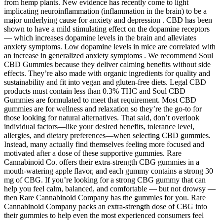
from hemp plants. New evidence has recently come to light
implicating neuroinflammation (inflammation in the brain) to be a
major underlying cause for anxiety and depression . CBD has been
shown to have a mild stimulating effect on the dopamine receptors
— which increases dopamine levels in the brain and alleviates
anxiety symptoms. Low dopamine levels in mice are correlated with
an increase in generalized anxiety symptoms . We recommend Soul
CBD Gummies because they deliver calming benefits without side
effects. They’re also made with organic ingredients for quality and
sustainability and fit into vegan and gluten-free diets. Legal CBD
products must contain less than 0.3% THC and Soul CBD
Gummies are formulated to meet that requirement. Most CBD
gummies are for wellness and relaxation so they’re the go-to for
those looking for natural alternatives. That said, don’t overlook
individual factors—like your desired benefits, tolerance level,
allergies, and dietary preferences—when selecting CBD gummies.
Instead, many actually find themselves feeling more focused and
motivated after a dose of these supportive gummies. Rare
Cannabinoid Co. offers their extra-strength CBG gummies in a
mouth-watering apple flavor, and each gummy contains a strong 30
mg of CBG. If you’re looking for a strong CBG gummy that can
help you feel calm, balanced, and comfortable — but not drowsy —
then Rare Cannabinoid Company has the gummies for you. Rare
Cannabinoid Company packs an extra-strength dose of CBG into
their gummies to help even the most experienced consumers feel