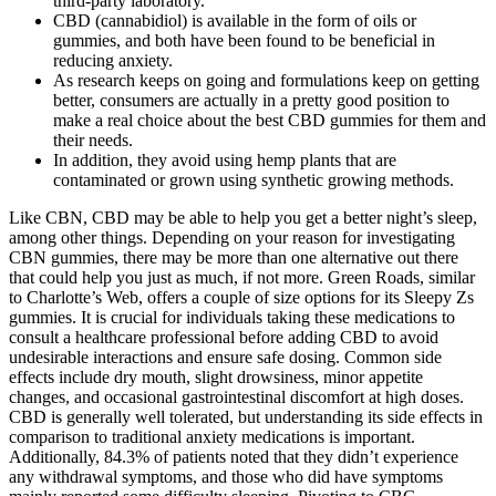
third-party laboratory.
CBD (cannabidiol) is available in the form of oils or
gummies, and both have been found to be beneficial in
reducing anxiety.
As research keeps on going and formulations keep on getting
better, consumers are actually in a pretty good position to
make a real choice about the best CBD gummies for them and
their needs.
In addition, they avoid using hemp plants that are
contaminated or grown using synthetic growing methods.
Like CBN, CBD may be able to help you get a better night’s sleep,
among other things. Depending on your reason for investigating
CBN gummies, there may be more than one alternative out there
that could help you just as much, if not more. Green Roads, similar
to Charlotte’s Web, offers a couple of size options for its Sleepy Zs
gummies. It is crucial for individuals taking these medications to
consult a healthcare professional before adding CBD to avoid
undesirable interactions and ensure safe dosing. Common side
effects include dry mouth, slight drowsiness, minor appetite
changes, and occasional gastrointestinal discomfort at high doses.
CBD is generally well tolerated, but understanding its side effects in
comparison to traditional anxiety medications is important.
Additionally, 84.3% of patients noted that they didn’t experience
any withdrawal symptoms, and those who did have symptoms