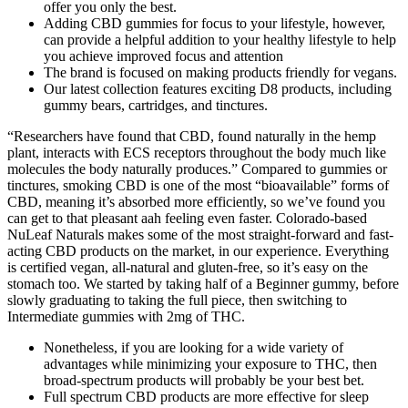
offer you only the best.
Adding CBD gummies for focus to your lifestyle, however,
can provide a helpful addition to your healthy lifestyle to help
you achieve improved focus and attention
The brand is focused on making products friendly for vegans.
Our latest collection features exciting D8 products, including
gummy bears, cartridges, and tinctures.
“Researchers have found that CBD, found naturally in the hemp
plant, interacts with ECS receptors throughout the body much like
molecules the body naturally produces.” Compared to gummies or
tinctures, smoking CBD is one of the most “bioavailable” forms of
CBD, meaning it’s absorbed more efficiently, so we’ve found you
can get to that pleasant aah feeling even faster. Colorado-based
NuLeaf Naturals makes some of the most straight-forward and fast-
acting CBD products on the market, in our experience. Everything
is certified vegan, all-natural and gluten-free, so it’s easy on the
stomach too. We started by taking half of a Beginner gummy, before
slowly graduating to taking the full piece, then switching to
Intermediate gummies with 2mg of THC.
Nonetheless, if you are looking for a wide variety of
advantages while minimizing your exposure to THC, then
broad-spectrum products will probably be your best bet.
Full spectrum CBD products are more effective for sleep