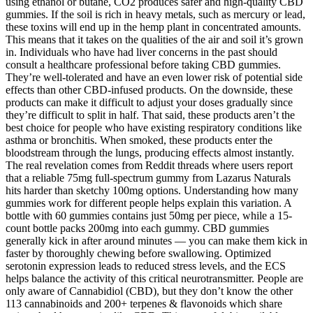
using ethanol or butane, CO2 produces safer and high-quality CBD
gummies. If the soil is rich in heavy metals, such as mercury or lead,
these toxins will end up in the hemp plant in concentrated amounts.
This means that it takes on the qualities of the air and soil it’s grown
in. Individuals who have had liver concerns in the past should
consult a healthcare professional before taking CBD gummies.
They’re well-tolerated and have an even lower risk of potential side
effects than other CBD-infused products. On the downside, these
products can make it difficult to adjust your doses gradually since
they’re difficult to split in half. That said, these products aren’t the
best choice for people who have existing respiratory conditions like
asthma or bronchitis. When smoked, these products enter the
bloodstream through the lungs, producing effects almost instantly.
The real revelation comes from Reddit threads where users report
that a reliable 75mg full-spectrum gummy from Lazarus Naturals
hits harder than sketchy 100mg options. Understanding how many
gummies work for different people helps explain this variation. A
bottle with 60 gummies contains just 50mg per piece, while a 15-
count bottle packs 200mg into each gummy. CBD gummies
generally kick in after around minutes — you can make them kick in
faster by thoroughly chewing before swallowing. Optimized
serotonin expression leads to reduced stress levels, and the ECS
helps balance the activity of this critical neurotransmitter. People are
only aware of Cannabidiol (CBD), but they don’t know the other
113 cannabinoids and 200+ terpenes & flavonoids which share