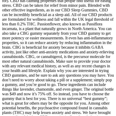
for). CBD has calming properties that people find useful for easing
stress. CBD can be taken for relief from minor pain. Blended with
other effective ingredients, as in our CBD Sleep Gummies, CBD
can be incredibly beneficial as a sleep aid. All of our CBD products
are formulated for wellness and fall within the UK legal threshold of
less than 0.2% THC. Passionflower, also known as Passiflora
incarnata, is a plant that naturally grows in North America. You can
also take a CBG gummy separately from your CBD gummy to get
more potency or easier measurements. It even has anti-inflammatory
properties, so it can reduce anxiety by reducing inflammation in the
brain. CBG is beneficial for anxiety because it inhibits GABA
activity, just like other anti-anxiety medications and anxiety-relieving
cannabinoids. CBG, or cannabigerol, is the precursor molecule for
most other natural cannabinoids. Make sure to provide your doctor
with any relevant medical history, as well as any recent changes in
your health and lifestyle. Explain why you are interested in trying
CBD gummies, and be sure to ask any questions you may have. You
don’t need to worry about taking a pill or a supplement; simply pop
a gummy, and you’re good to go. These ingredients can include
things like lavender, chamomile, and even ginger. The original bottle
was $49 and now it’s 75% off. So instead, you have to choose the
gummy that is best for you. There is no universal “best gummy”;
what is great for others may be the opposite for you. Among other
potential benefits, the psychoactive compound found in cannabis
plants (THC) may help lessen anxiety and stress. We have brought