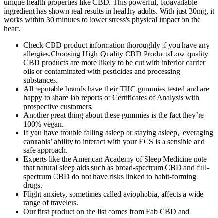
unique health properties like CBD. This powerful, bioavailable
ingredient has shown real results in healthy adults. With just 30mg, it
works within 30 minutes to lower stress's physical impact on the
heart.
Check CBD product information thoroughly if you have any
allergies.Choosing High-Quality CBD ProductsLow-quality
CBD products are more likely to be cut with inferior carrier
oils or contaminated with pesticides and processing
substances.
All reputable brands have their THC gummies tested and are
happy to share lab reports or Certificates of Analysis with
prospective customers.
Another great thing about these gummies is the fact they’re
100% vegan.
If you have trouble falling asleep or staying asleep, leveraging
cannabis’ ability to interact with your ECS is a sensible and
safe approach.
Experts like the American Academy of Sleep Medicine note
that natural sleep aids such as broad-spectrum CBD and full-
spectrum CBD do not have risks linked to habit-forming
drugs.
Flight anxiety, sometimes called aviophobia, affects a wide
range of travelers.
Our first product on the list comes from Fab CBD and