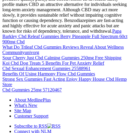
profile makes CBD an attractive alternative for individuals seeking
long-term anxiety management. Although CBD may act more
slowly, it provides sustainable relief without impairing cognitive
function or causing dependency. Benzodiazepines are fast-acting
and highly effective for acute anxiety and panic attacks but are
known for risks of dependency, tolerance, and withdrawal.
Papa
Barkley Cbd Releaf Gummies Berry Pineapple Full Spectrum 60ct
900mg Cbd
What Do Trileaf Cbd Gummies Reviews Reveal About Wellness
Communityunivorg
Sour Cherry Just Cbd Calming Gummies 250mg Free Shipping
Koi Cbd Dog Treats 5 Benefits For Pet Anxiety Relief
Cbd Sexual Enhancement Gummies 25588961
Benefits Of Using Harmony Flow Cbd Gummies
Strong Sex Gummies Fast Acting Enjoy Happy House Cbd Hemp
Store
Cbd Gummies 25mg 57120467
About MedlinePlus
What's New
Site Map
Customer Support
Subscribe to RSS
Connect with NLM