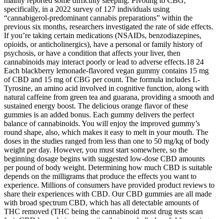
mainly reported some difficulty sleeping. Pivoting to CBG,
specifically, in a 2022 survey of 127 individuals using
“cannabigerol-predominant cannabis preparations” within the
previous six months, researchers investigated the rate of side effects.
If you’re taking certain medications (NSAIDs, benzodiazepines,
opioids, or anticholinergics), have a personal or family history of
psychosis, or have a condition that affects your liver, then
cannabinoids may interact poorly or lead to adverse effects.18 24
Each blackberry lemonade-flavored vegan gummy contains 15 mg
of CBD and 15 mg of CBG per count. The formula includes L-
Tyrosine, an amino acid involved in cognitive function, along with
natural caffeine from green tea and guarana, providing a smooth and
sustained energy boost. The delicious orange flavor of these
gummies is an added bonus. Each gummy delivers the perfect
balance of cannabinoids. You will enjoy the improved gummy’s
round shape, also, which makes it easy to melt in your mouth. The
doses in the studies ranged from less than one to 50 mg/kg of body
weight per day. However, you must start somewhere, so the
beginning dosage begins with suggested low-dose CBD amounts
per pound of body weight. Determining how much CBD is suitable
depends on the milligrams that produce the effects you want to
experience. Millions of consumers have provided product reviews to
share their experiences with CBD. Our CBD gummies are all made
with broad spectrum CBD, which has all detectable amounts of
THC removed (THC being the cannabinoid most drug tests scan