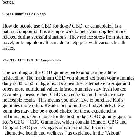
better.
CBD Gummies For Sleep
How do people use CBD for dogs? CBD, or cannabidiol, is a
natural compound. It is a simple way to help your dog feel more
relaxed during stressful situations. They reduce stress from storms,
travel, or being alone. It is made to help pets with various health
issues.
PlusCBD Oil™: 15% Off Coupon Code
The wording on the CBD gummy packaging can be a little
misleading. The maximum CBD you should get from your gummies
daily is 30 to 50 milligrams. It’s a healthier alternative to sugar and
offers more nutritional value. Infused gummies stay fresh longer,
accurately measure their CBD concentration and produce more
noticeable results. This means you may have to purchase Koi’s
gummies more often. Besides being our best budget pick, these
gummies may also be a good choice for those experiencing
inflammation. Our choice for the best budget CBG gummy goes to
Koi’s CBG + CBC Gummies, which contain 15mg of CBG and
15mg of CBC per serving. Koi is a brand that focuses on
“alternative health and wellness,” as explained in the “About”