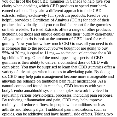
you our list of the best CBD gummies in Canada to help give you
clarity when deciding which CBD products to spend your hard-
earned cash on. They take a different approach to their CBD
extracts, selling exclusively full-spectrum products. Resolve very
helpful provides a Certificate of Analysis (COA) for each of their
products individually, and you can find the report for the gummies
on their website. Twisted Extracts offers a range of other products,
including oil drops and unique edibles like their ‘buttery cara-melts.’
All you need to do is look at the amount of CBD listed for each
gummy. Now you know how much CBD to use, all you need to do
is compare this to the product you’ve bought or are going to buy.
55% of 20 mg is equal to 11 mg — so the equivalent dose for a 30
kg child is 11 mg. One of the most appealing aspects of CBD
gummies is their ability to deliver a consistent dose of CBD with
each piece. You may be surprised to learn that CBD gummies offer a
variety of advantages when it comes to alleviating pain. By doing
so, CBD may help pain management become more manageable and
alleviate the reliance on traditional pain relief medications. As a
natural compound found in cannabis, CBD interacts with your
body’s endocannabinoid system, a complex network involved in
regulating various physiological processes, including pain response.
By reducing inflammation and pain, CBD may help improve
mobility and reduce stiffness in people with conditions such as
arthritis and fibromyalgia. Traditional pain medications, such as
opioids, can be addictive and have harmful side effects. Taking two