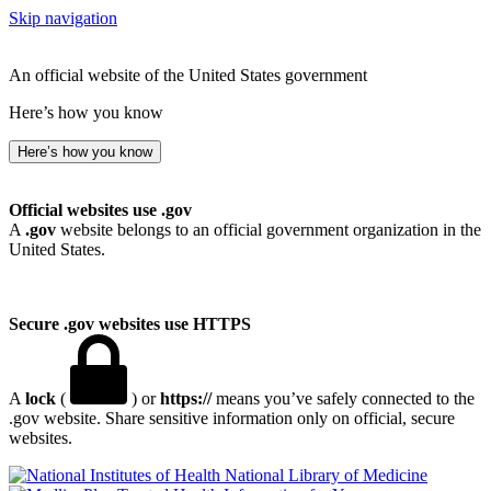
Skip navigation
An official website of the United States government
Here’s how you know
Here’s how you know
Official websites use .gov
A
.gov
website belongs to an official government organization in the
United States.
Secure .gov websites use HTTPS
A
lock
(
) or
https://
means you’ve safely connected to the
.gov website. Share sensitive information only on official, secure
websites.
National Library of Medicine