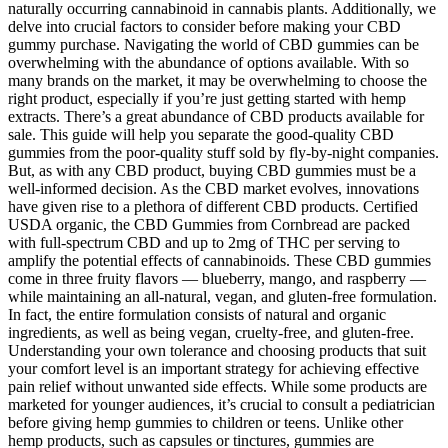
naturally occurring cannabinoid in cannabis plants. Additionally, we
delve into crucial factors to consider before making your CBD
gummy purchase. Navigating the world of CBD gummies can be
overwhelming with the abundance of options available. With so
many brands on the market, it may be overwhelming to choose the
right product, especially if you’re just getting started with hemp
extracts. There’s a great abundance of CBD products available for
sale. This guide will help you separate the good-quality CBD
gummies from the poor-quality stuff sold by fly-by-night companies.
But, as with any CBD product, buying CBD gummies must be a
well-informed decision. As the CBD market evolves, innovations
have given rise to a plethora of different CBD products. Certified
USDA organic, the CBD Gummies from Cornbread are packed
with full-spectrum CBD and up to 2mg of THC per serving to
amplify the potential effects of cannabinoids. These CBD gummies
come in three fruity flavors — blueberry, mango, and raspberry —
while maintaining an all-natural, vegan, and gluten-free formulation.
In fact, the entire formulation consists of natural and organic
ingredients, as well as being vegan, cruelty-free, and gluten-free.
Understanding your own tolerance and choosing products that suit
your comfort level is an important strategy for achieving effective
pain relief without unwanted side effects. While some products are
marketed for younger audiences, it’s crucial to consult a pediatrician
before giving hemp gummies to children or teens. Unlike other
hemp products, such as capsules or tinctures, gummies are