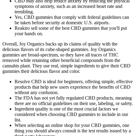
CBD may also help reduce anxiety by reducing the physical
symptoms of anxiety, such as an increased heart rate and
trembling.
Yes, CBD gummies that comply with federal guidelines can
be taken before security at domestic U.S. airports.
Reakiro sell some of the best CBD gummies that you'll put
your hands on.
Overall, Joy Organics backs up its claims of quality with the
delicious flavors of its cube-shaped gummies. Joy Organics
gummies are broad-spectrum, so they have all traces of THC
removed while retaining other beneficial compounds from the
cannabis plant. They use real, simple ingredients to give their CBD
gummies their delicious flavor and color.
Resolve CBD is ideal for beginners, offering simple, effective
products that help new users experience the benefits of CBD
without any confusion.
The FDA has not yet fully regulated CBD products, meaning
there are no official guidelines on their use, labeling, or safety.
Ingredient quality is one of the most crucial factors we
considered when choosing CBD gummies to include in our
list.
When selecting an online shop for your CBD gummies, one
thing you should always consult is the test results issued by a