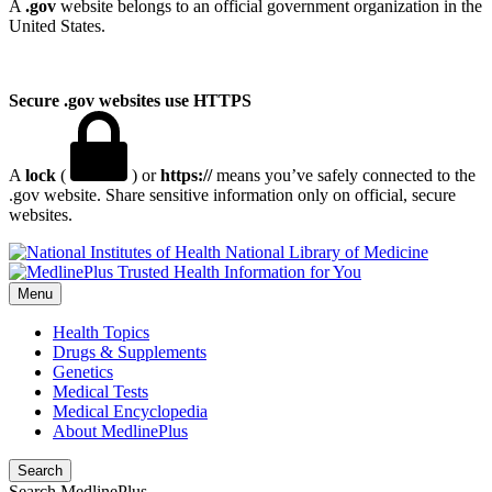
A
.gov
website belongs to an official government organization in the
United States.
Secure .gov websites use HTTPS
A
lock
(
) or
https://
means you’ve safely connected to the
.gov website. Share sensitive information only on official, secure
websites.
National Library of Medicine
Menu
Health Topics
Drugs & Supplements
Genetics
Medical Tests
Medical Encyclopedia
About MedlinePlus
Search
Search MedlinePlus