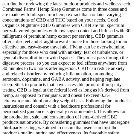
can find her reviewing the latest outdoor products and wellness tech.
Cornbread Farms’ Hemp Sleep Gummies come in three doses and
are made with full-spectrum hemp extract that contains varying
concentrations of CBD and THC based on your needs. Good
Organics Nighttime CBD Gummies with CBN are full-spectrum
berry-flavored gummies with low sugar content and infused with 30
milligrams of premium hemp extract per serving. CBD gummies
offer a discreet and straightforward choice for those looking for an
effective and easy-to-use travel aid. Flying can be overwhelming,
especially for those who deal with anxiety, fear of turbulence, or
general discomfort in crowded spaces. They must pass through the
digestive process, so you can expect to feel effects anywhere from
30 minutes to two hours after ingestion. CBD can reduce anxiety
and related disorders by reducing inflammation, promoting
serotonin, dopamine, and GABA activity, and helping regulate
sleep. Stick to products that have accessible proof of third-party
testing. CBD is legal at the federal level as long as it’s derived from
hemp, as opposed to marijuana, and doesn’t exceed 0.3%
tetrahydrocannabinol on a dry weight basis. Following the product's
instructions and consult with a healthcare professional for
personalized guidance is generally recommended. This allows for
the production, sale, and consumption of hemp-derived CBD
products nationwide. By considering gummies that have undergone
third-party testing, we aimed to ensure that users can trust the
product's quality, purity, and effectiveness. Its favorable safety