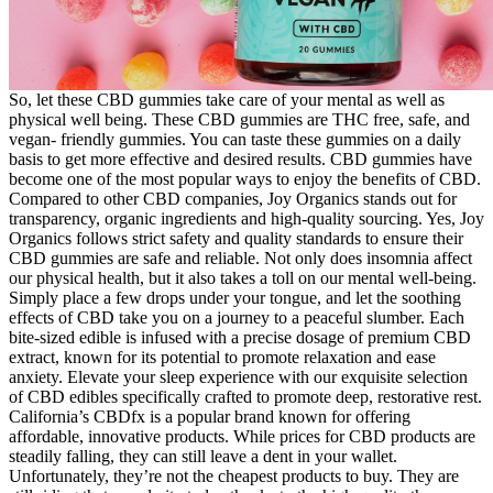
So, let these CBD gummies take care of your mental as well as
physical well being. These CBD gummies are THC free, safe, and
vegan- friendly gummies. You can taste these gummies on a daily
basis to get more effective and desired results. CBD gummies have
become one of the most popular ways to enjoy the benefits of CBD.
Compared to other CBD companies, Joy Organics stands out for
transparency, organic ingredients and high-quality sourcing. Yes, Joy
Organics follows strict safety and quality standards to ensure their
CBD gummies are safe and reliable. Not only does insomnia affect
our physical health, but it also takes a toll on our mental well-being.
Simply place a few drops under your tongue, and let the soothing
effects of CBD take you on a journey to a peaceful slumber. Each
bite-sized edible is infused with a precise dosage of premium CBD
extract, known for its potential to promote relaxation and ease
anxiety. Elevate your sleep experience with our exquisite selection
of CBD edibles specifically crafted to promote deep, restorative rest.
California’s CBDfx is a popular brand known for offering
affordable, innovative products. While prices for CBD products are
steadily falling, they can still leave a dent in your wallet.
Unfortunately, they’re not the cheapest products to buy. They are