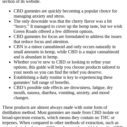
section of its website.
CBD gummies are quickly becoming a popular choice for
managing anxiety and stress.
The only downside was that the cherry flavor was a bit
“heavy.” It managed to cover up the hemp taste, but we wish
Green Roads offered a few different options.
CBD gummies for focus are formulated to address the issues
that reduce focus and attention.
CBN is a minor cannabinoid and only occurs naturally in
small amounts in hemp, while CBD is a major cannabinoid
and is abundant in hemp.
Whether you’re new to CBD or looking to refine your
options, this guide will help you choose products tailored to
your needs so you can find the relief you deserve.
Establishing a daily routine is key to experiencing these
gummies’ full range of benefits.
CBD’s possible side effects are drowsiness, fatigue, dry
mouth, nausea, diarrhea, vomiting, anxiety, and mood
changes.
These products are almost always made with some form of
distillation method. Most gummies are made from CBD isolate or
broad-spectrum extracts, which means they contain no THC or
terpenes. When compared to other methods of extraction, such as