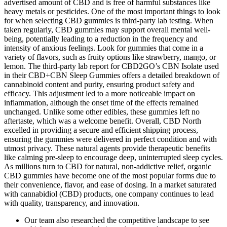
advertised amount of CBD and is free of harmful substances like
heavy metals or pesticides. One of the most important things to look
for when selecting CBD gummies is third-party lab testing. When
taken regularly, CBD gummies may support overall mental well-
being, potentially leading to a reduction in the frequency and
intensity of anxious feelings. Look for gummies that come in a
variety of flavors, such as fruity options like strawberry, mango, or
lemon. The third-party lab report for CBD2GO’s CBN Isolate used
in their CBD+CBN Sleep Gummies offers a detailed breakdown of
cannabinoid content and purity, ensuring product safety and
efficacy. This adjustment led to a more noticeable impact on
inflammation, although the onset time of the effects remained
unchanged. Unlike some other edibles, these gummies left no
aftertaste, which was a welcome benefit. Overall, CBD North
excelled in providing a secure and efficient shipping process,
ensuring the gummies were delivered in perfect condition and with
utmost privacy. These natural agents provide therapeutic benefits
like calming pre-sleep to encourage deep, uninterrupted sleep cycles.
As millions turn to CBD for natural, non-addictive relief, organic
CBD gummies have become one of the most popular forms due to
their convenience, flavor, and ease of dosing. In a market saturated
with cannabidiol (CBD) products, one company continues to lead
with quality, transparency, and innovation.
Our team also researched the competitive landscape to see