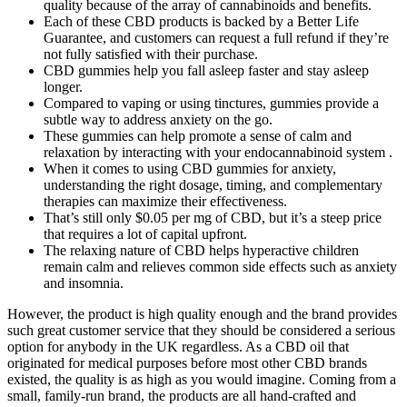
quality because of the array of cannabinoids and benefits.
Each of these CBD products is backed by a Better Life
Guarantee, and customers can request a full refund if they’re
not fully satisfied with their purchase.
CBD gummies help you fall asleep faster and stay asleep
longer.
Compared to vaping or using tinctures, gummies provide a
subtle way to address anxiety on the go.
These gummies can help promote a sense of calm and
relaxation by interacting with your endocannabinoid system .
When it comes to using CBD gummies for anxiety,
understanding the right dosage, timing, and complementary
therapies can maximize their effectiveness.
That’s still only $0.05 per mg of CBD, but it’s a steep price
that requires a lot of capital upfront.
The relaxing nature of CBD helps hyperactive children
remain calm and relieves common side effects such as anxiety
and insomnia.
However, the product is high quality enough and the brand provides
such great customer service that they should be considered a serious
option for anybody in the UK regardless. As a CBD oil that
originated for medical purposes before most other CBD brands
existed, the quality is as high as you would imagine. Coming from a
small, family-run brand, the products are all hand-crafted and