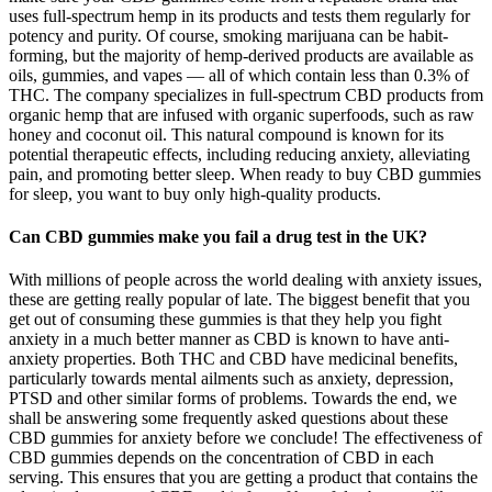
uses full-spectrum hemp in its products and tests them regularly for
potency and purity. Of course, smoking marijuana can be habit-
forming, but the majority of hemp-derived products are available as
oils, gummies, and vapes — all of which contain less than 0.3% of
THC. The company specializes in full-spectrum CBD products from
organic hemp that are infused with organic superfoods, such as raw
honey and coconut oil. This natural compound is known for its
potential therapeutic effects, including reducing anxiety, alleviating
pain, and promoting better sleep. When ready to buy CBD gummies
for sleep, you want to buy only high-quality products.
Can CBD gummies make you fail a drug test in the UK?
With millions of people across the world dealing with anxiety issues,
these are getting really popular of late. The biggest benefit that you
get out of consuming these gummies is that they help you fight
anxiety in a much better manner as CBD is known to have anti-
anxiety properties. Both THC and CBD have medicinal benefits,
particularly towards mental ailments such as anxiety, depression,
PTSD and other similar forms of problems. Towards the end, we
shall be answering some frequently asked questions about these
CBD gummies for anxiety before we conclude! The effectiveness of
CBD gummies depends on the concentration of CBD in each
serving. This ensures that you are getting a product that contains the