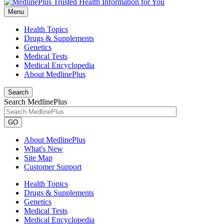
Menu
Health Topics
Drugs & Supplements
Genetics
Medical Tests
Medical Encyclopedia
About MedlinePlus
Search
Search MedlinePlus
GO
About MedlinePlus
What's New
Site Map
Customer Support
Health Topics
Drugs & Supplements
Genetics
Medical Tests
Medical Encyclopedia