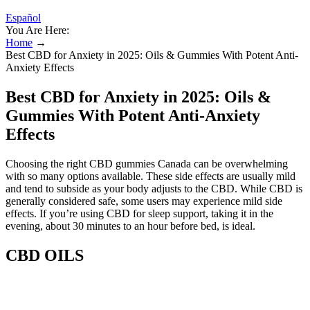
Español
You Are Here:
Home
→
Best CBD for Anxiety in 2025: Oils & Gummies With Potent Anti-
Anxiety Effects
Best CBD for Anxiety in 2025: Oils &
Gummies With Potent Anti-Anxiety
Effects
Choosing the right CBD gummies Canada can be overwhelming
with so many options available. These side effects are usually mild
and tend to subside as your body adjusts to the CBD. While CBD is
generally considered safe, some users may experience mild side
effects. If you’re using CBD for sleep support, taking it in the
evening, about 30 minutes to an hour before bed, is ideal.
CBD OILS