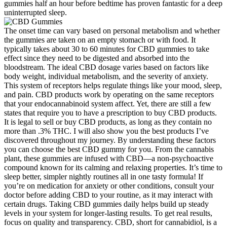
gummies half an hour before bedtime has proven fantastic for a deep
uninterrupted sleep.
The onset time can vary based on personal metabolism and whether
the gummies are taken on an empty stomach or with food. It
typically takes about 30 to 60 minutes for CBD gummies to take
effect since they need to be digested and absorbed into the
bloodstream. The ideal CBD dosage varies based on factors like
body weight, individual metabolism, and the severity of anxiety.
This system of receptors helps regulate things like your mood, sleep,
and pain. CBD products work by operating on the same receptors
that your endocannabinoid system affect. Yet, there are still a few
states that require you to have a prescription to buy CBD products.
It is legal to sell or buy CBD products, as long as they contain no
more than .3% THC. I will also show you the best products I’ve
discovered throughout my journey. By understanding these factors
you can choose the best CBD gummy for you. From the cannabis
plant, these gummies are infused with CBD—a non-psychoactive
compound known for its calming and relaxing properties. It’s time to
sleep better, simpler nightly routines all in one tasty formula! If
you’re on medication for anxiety or other conditions, consult your
doctor before adding CBD to your routine, as it may interact with
certain drugs. Taking CBD gummies daily helps build up steady
levels in your system for longer-lasting results. To get real results,
focus on quality and transparency. CBD, short for cannabidiol, is a