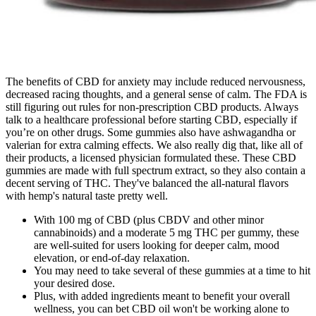
The benefits of CBD for anxiety may include reduced nervousness,
decreased racing thoughts, and a general sense of calm. The FDA is
still figuring out rules for non-prescription CBD products. Always
talk to a healthcare professional before starting CBD, especially if
you’re on other drugs. Some gummies also have ashwagandha or
valerian for extra calming effects. We also really dig that, like all of
their products, a licensed physician formulated these. These CBD
gummies are made with full spectrum extract, so they also contain a
decent serving of THC. They've balanced the all-natural flavors
with hemp's natural taste pretty well.
With 100 mg of CBD (plus CBDV and other minor
cannabinoids) and a moderate 5 mg THC per gummy, these
are well-suited for users looking for deeper calm, mood
elevation, or end-of-day relaxation.
You may need to take several of these gummies at a time to hit
your desired dose.
Plus, with added ingredients meant to benefit your overall
wellness, you can bet CBD oil won't be working alone to