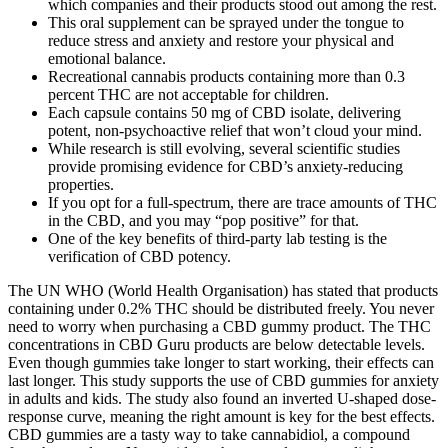
which companies and their products stood out among the rest.
This oral supplement can be sprayed under the tongue to
reduce stress and anxiety and restore your physical and
emotional balance.
Recreational cannabis products containing more than 0.3
percent THC are not acceptable for children.
Each capsule contains 50 mg of CBD isolate, delivering
potent, non-psychoactive relief that won’t cloud your mind.
While research is still evolving, several scientific studies
provide promising evidence for CBD’s anxiety-reducing
properties.
If you opt for a full-spectrum, there are trace amounts of THC
in the CBD, and you may “pop positive” for that.
One of the key benefits of third-party lab testing is the
verification of CBD potency.
The UN WHO (World Health Organisation) has stated that products
containing under 0.2% THC should be distributed freely. You never
need to worry when purchasing a CBD gummy product. The THC
concentrations in CBD Guru products are below detectable levels.
Even though gummies take longer to start working, their effects can
last longer. This study supports the use of CBD gummies for anxiety
in adults and kids. The study also found an inverted U-shaped dose-
response curve, meaning the right amount is key for the best effects.
CBD gummies are a tasty way to take cannabidiol, a compound