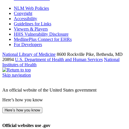
NLM Web Policies
Copyright
Accessibility
Guidelines for Links
Viewers & Players
HHS Vulnerability Disclosure
MedlinePlus Connect for EHRs
For Developers
National Library of Medicine
8600 Rockville Pike, Bethesda, MD
20894
U.S. Department of Health and Human Services
National
Institutes of Health
Skip navigation
An official website of the United States government
Here’s how you know
Here’s how you know
Official websites use .gov