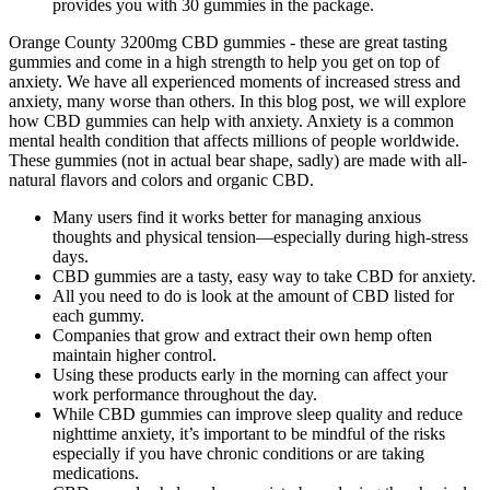
provides you with 30 gummies in the package.
Orange County 3200mg CBD gummies - these are great tasting
gummies and come in a high strength to help you get on top of
anxiety. We have all experienced moments of increased stress and
anxiety, many worse than others. In this blog post, we will explore
how CBD gummies can help with anxiety. Anxiety is a common
mental health condition that affects millions of people worldwide.
These gummies (not in actual bear shape, sadly) are made with all-
natural flavors and colors and organic CBD.
Many users find it works better for managing anxious
thoughts and physical tension—especially during high-stress
days.
CBD gummies are a tasty, easy way to take CBD for anxiety.
All you need to do is look at the amount of CBD listed for
each gummy.
Companies that grow and extract their own hemp often
maintain higher control.
Using these products early in the morning can affect your
work performance throughout the day.
While CBD gummies can improve sleep quality and reduce
nighttime anxiety, it’s important to be mindful of the risks
especially if you have chronic conditions or are taking
medications.