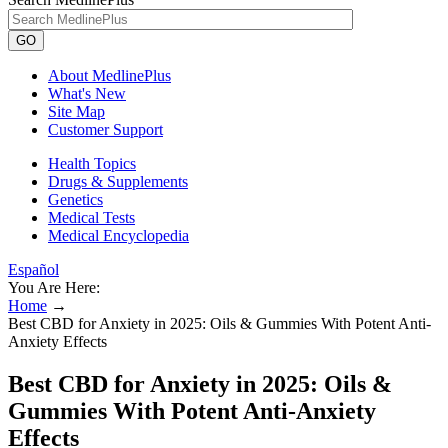
GO
About MedlinePlus
What's New
Site Map
Customer Support
Health Topics
Drugs & Supplements
Genetics
Medical Tests
Medical Encyclopedia
Español
You Are Here:
Home
→
Best CBD for Anxiety in 2025: Oils & Gummies With Potent Anti-
Anxiety Effects
Best CBD for Anxiety in 2025: Oils &
Gummies With Potent Anti-Anxiety
Effects