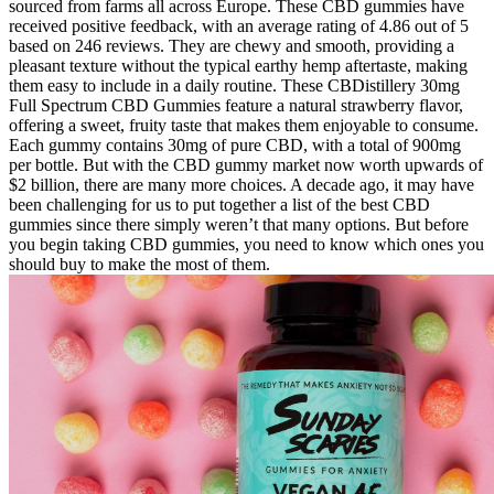
sourced from farms all across Europe. These CBD gummies have
received positive feedback, with an average rating of 4.86 out of 5
based on 246 reviews. They are chewy and smooth, providing a
pleasant texture without the typical earthy hemp aftertaste, making
them easy to include in a daily routine. These CBDistillery 30mg
Full Spectrum CBD Gummies feature a natural strawberry flavor,
offering a sweet, fruity taste that makes them enjoyable to consume.
Each gummy contains 30mg of pure CBD, with a total of 900mg
per bottle. But with the CBD gummy market now worth upwards of
$2 billion, there are many more choices. A decade ago, it may have
been challenging for us to put together a list of the best CBD
gummies since there simply weren’t that many options. But before
you begin taking CBD gummies, you need to know which ones you
should buy to make the most of them.