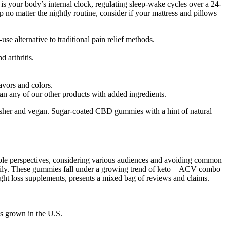
is your body’s internal clock, regulating sleep-wake cycles over a 24-
ep no matter the nightly routine, consider if your mattress and pillows
e alternative to traditional pain relief methods.
 arthritis.
avors and colors.
han any of our other products with added ingredients.
osher and vegan. Sugar-coated CBD gummies with a hint of natural
ltiple perspectives, considering various audiences and avoiding common
 easily. These gummies fall under a growing trend of keto + ACV combo
 loss supplements, presents a mixed bag of reviews and claims.
s grown in the U.S.