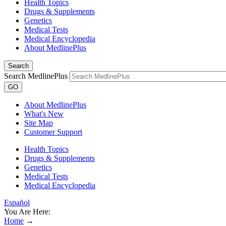
Health Topics
Drugs & Supplements
Genetics
Medical Tests
Medical Encyclopedia
About MedlinePlus
Search
Search MedlinePlus
GO
About MedlinePlus
What's New
Site Map
Customer Support
Health Topics
Drugs & Supplements
Genetics
Medical Tests
Medical Encyclopedia
Español
You Are Here:
Home
→