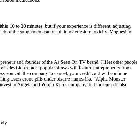
hin 10 to 20 minutes, but if your experience is different, adjusting
much of the supplement can result in magnesium toxicity. Magnesium
reneur and founder of the As Seen On TV brand. I'll let other people
e of television’s most popular shows will feature entrepreneurs from
s you call the company to cancel, your credit card will continue
ing testosterone pills under bizarre names like “Alpha Monster
invest in Angela and Yoojin Kim’s company, but the episode also
body.