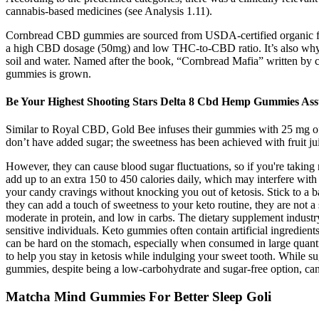
cannabis‐based medicines (see Analysis 1.11).
Cornbread CBD gummies are sourced from USDA-certified organic ful
a high CBD dosage (50mg) and low THC-to-CBD ratio. It’s also why C
soil and water. Named after the book, “Cornbread Mafia” written b
gummies is grown.
Be Your Highest Shooting Stars Delta 8 Cbd Hemp Gummies As
Similar to Royal CBD, Gold Bee infuses their gummies with 25 mg of CB
don’t have added sugar; the sweetness has been achieved with fruit juices
However, they can cause blood sugar fluctuations, so if you're taking
add up to an extra 150 to 450 calories daily, which may interfere wit
your candy cravings without knocking you out of ketosis. Stick to a b
they can add a touch of sweetness to your keto routine, they are not a 
moderate in protein, and low in carbs. The dietary supplement industry 
sensitive individuals. Keto gummies often contain artificial ingredien
can be hard on the stomach, especially when consumed in large quanti
to help you stay in ketosis while indulging your sweet tooth. While sug
gummies, despite being a low-carbohydrate and sugar-free option, can s
Matcha Mind Gummies For Better Sleep Goli