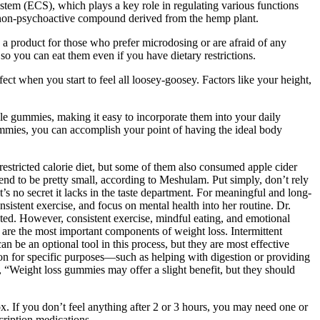
em (ECS), which plays a key role in regulating various functions
non-psychoactive compound derived from the hemp plant.
 a product for those who prefer microdosing or are afraid of any
o you can eat them even if you have dietary restrictions.
ffect when you start to feel all loosey-goosey. Factors like your height,
le gummies, making it easy to incorporate them into your daily
mmies, you can accomplish your point of having the ideal body
estricted calorie diet, but some of them also consumed apple cider
end to be pretty small, according to Meshulam. Put simply, don’t rely
’s no secret it lacks in the taste department. For meaningful and long-
sistent exercise, and focus on mental health into her routine. Dr.
inted. However, consistent exercise, mindful eating, and emotional
t are the most important components of weight loss. Intermittent
can be an optional tool in this process, but they are most effective
on for specific purposes—such as helping with digestion or providing
s, “Weight loss gummies may offer a slight benefit, but they should
ox. If you don’t feel anything after 2 or 3 hours, you may need one or
ription medications.