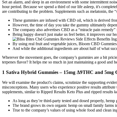
Set an alarm, and sleep in an environment with some intermittent noise
hour period. Because we spend a third of our life asleep, it's completel
are contributing to the problem. Supplements such as melatonin, the “
These gummies are infused with CBD oil, which is derived from t
However, the time of day you take the gummy ultimately depen
The company also advertises CBD as a “miracle pain remedy” for
Being happy doesn't just make us feel better, it improves our he
By using real fruit and vegetable juices, Bloom CBD Gummies of
And while the additional ingredients are about half of what succ
Wherever the movement goes, the company’s gummies are a bit pricie
terpenes flavor? It helps me so much in just maintaining a good and h
1 Sativa Hybrid Gummies – 15mg ∆9THC and 5mg
We will examine the product's claims, scrutinize the supporting evide
misconceptions. Many users who experience positive results attribute
supplements, similar to Ripped Results Keto Plus and ripped resul
As long as they’re third-party tested and dosed properly, hemp 
The brand grows its own organic hemp on small family farms in 
True to the company’s values of using whole food and clean i