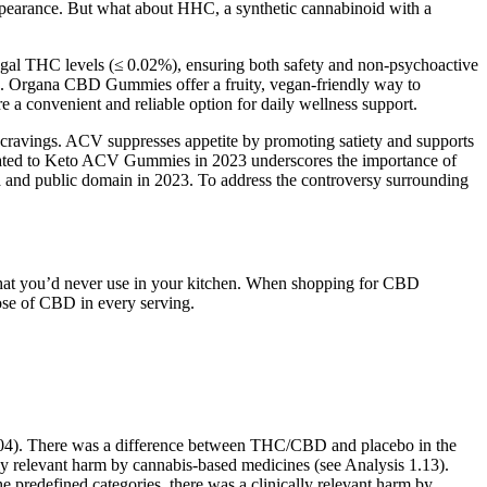
earance. But what about HHC, a synthetic cannabinoid with a
 legal THC levels (≤ 0.02%), ensuring both safety and non-psychoactive
tion. Organa CBD Gummies offer a fruity, vegan-friendly way to
convenient and reliable option for daily wellness support.
ge cravings. ACV suppresses appetite by promoting satiety and supports
 related to Keto ACV Gummies in 2023 underscores the importance of
 and public domain in 2023. To address the controversy surrounding
that you’d never use in your kitchen. When shopping for CBD
ose of CBD in every serving.
 0.04). There was a difference between THC/CBD and placebo in the
lly relevant harm by cannabis‐based medicines (see Analysis 1.13).
e predefined categories, there was a clinically relevant harm by