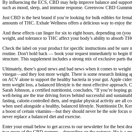
By influencing the ECS, CBD may help improve balance and support ov
such as mood, sleep, and immune response. Greenvow CBD Gummies ar
Just CBD is the best brand if you’re looking for bulk edibles for fem
amounts of THC. Exhale Wellness offers a delicious way to enjoy the 
And these effects can linger for six to eight hours, depending on (you g
weight, and tolerance to THC affect your body’s ability to absorb TH
Check the label on your product for specific instructions and be sur
routine. Don't hold back — book your request immediately to begin 
structure. This supplement includes a strong mix of exclusive parts tha
Ultimately, there’s good news and bad news when it comes to weight lo
vinegar—and they lost more weight. There is some research linking app
on ACV alone to support the healthy bacteria in your gut. Apple cider v
term weight loss, a balanced lifestyle is the most effective approach.
Sarah Johnson, a certified nutritionist, concludes, “If you’re hoping 
well-being are the true driving forces behind successful and sustainab
fasting, calorie-controlled diets, and regular physical activity are all
when used alongside a healthy, balanced lifestyle. Nutritionist Dr. 
a boost of certain vitamins—but they should never be the sole focus of 
never replace a balanced diet and exercise.
Enter your email below to get access to our newsletter for the best dea
two more of the CBD gummy – depending on the potency. He is a menta