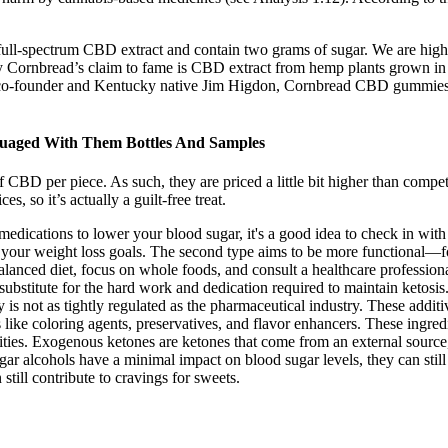
l-spectrum CBD extract and contain two grams of sugar. We are high
ornbread’s claim to fame is CBD extract from hemp plants grown in the
y co-founder and Kentucky native Jim Higdon, Cornbread CBD gummies 
suaged With Them Bottles And Samples
D per piece. As such, they are priced a little bit higher than competit
, so it’s actually a guilt-free treat.
 medications to lower your blood sugar, it's a good idea to check in wi
h your weight loss goals. The second type aims to be more functional—for
alanced diet, focus on whole foods, and consult a healthcare professio
substitute for the hard work and dedication required to maintain ketosis.
is not as tightly regulated as the pharmaceutical industry. These additiv
ts like coloring agents, preservatives, and flavor enhancers. These ingr
ties. Exogenous ketones are ketones that come from an external source,
ar alcohols have a minimal impact on blood sugar levels, they can still 
till contribute to cravings for sweets.