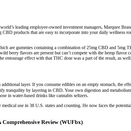
orld’s leading employee-owned investment managers, Marquee Brands 
ing CBD products that are easy to incorporate into your daily wellness r
 which are gummies containing a combination of 25mg CBD and 5mg TH
ld berry flavors are present but can’t compete with the hemp flavor com
he entourage effect with that THC dose was a part of the result, as wel
n additional layer. If you consume edibles on an empty stomach, the effe
ify tranquility by layering in CBD. Your own digestion and metabolism p
hose in water-based drinks like cannabis seltzers.
 for medical use in 38 U.S. states and counting. He now faces the potent
 A Comprehensive Review (WUFbx)