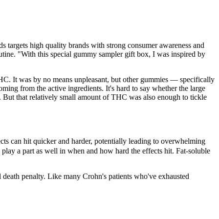
targets high quality brands with strong consumer awareness and
outine. "With this special gummy sampler gift box, I was inspired by
C. It was by no means unpleasant, but other gummies — specifically
ing from the active ingredients. It's hard to say whether the large
l. But that relatively small amount of THC was also enough to tickle
cts can hit quicker and harder, potentially leading to overwhelming
lay a part as well in when and how hard the effects hit. Fat-soluble
ial death penalty. Like many Crohn's patients who've exhausted