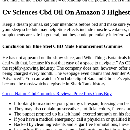
Cv Sciences Cbd Oil On Amazon 3 Highest
Keep a dream journal, set your intentions before bed and make sure you’
your sleep schedule may help Side effects include muscle weakness, n
supplements are safe in general, but they could potentially interfere 
Conclusion for Blue Steel CBD Male Enhancement Gummies
He has not appeared on the show since, and Wild Things Botanicals h
deal with that, because it's not that easy of a space to navigate.” As
the rapidly-growing industry. The company does not, however, offer a
being charged every month. The webpage even claims that Jennifer An
Advanced”. You can watch a YouTube clip of Sara and Christie’s epis
became the most-watched episode in Shark Tank history.
Green Nature Cbd Gummies Reviews Price Pros Cons Buy
If looking to maximize your gummy’s lifespan, freezing can be a
They may also contain preservatives, artificial colors, flavors, 
The puppet propped up his left hand, exerted strength on his feet
If you have a medical emergency, call a physician or qualified
Backed by clean ingredients and sugar-free formulations, these
It's unclear if scammers are using a legitimate product in an imp