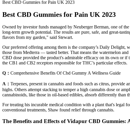
Best CBD Gummies for Pain UK 2023
Best CBD Gummies for Pain UK 2023
Owned by investor funds managed by Neuberger Berman, one of the w
long-term growth potential. The results are pure, safe, and great-tast
flavors from my garden," said Stewart.
Our preferred offering among them is the company’s Daily Delight,
those from Medterra — tasted better. That means the watermelon and wi
CBD dose provided the product's admirable efficacy on its own or if t
the CB1 and CB2 receptors responsible for THC’s particular effects.
Q：
Comprehensive Benefits Of Cbd Gummy A Wellness Guide
A：
Terpenes, present in cannabis and foods such as citrus, provide a
highs. Others attempt stacking to temper a high cannabis dose or ampl
cannabinoids, like those in oil-based edibles, absorb differently than t
For treating his incurable medical condition with a plant that's legal
conventional treatments, Shaw found relief through cannabis.
The Benefits and Effects of Vidapur CBD Gummies: