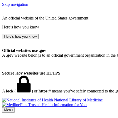
Skip navigation
An official website of the United States government
Here’s how you know
Here’s how you know
Official websites use .gov
A
.gov
website belongs to an official government organization in the 
Secure .gov websites use HTTPS
A
lock
(
) or
https://
means you’ve safely connected to the .go
National Library of Medicine
Menu