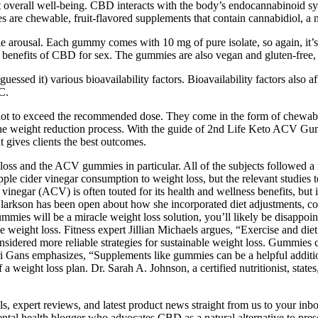
erall well-being. CBD interacts with the body’s endocannabinoid syst
e chewable, fruit-flavored supplements that contain cannabidiol, a 
ale arousal. Each gummy comes with 10 mg of pure isolate, so again, it’s
benefits of CBD for sex. The gummies are also vegan and gluten-free, s
uessed it) various bioavailability factors. Bioavailability factors also a
C.
e not to exceed the recommended dose. They come in the form of chewab
the weight reduction process. With the guide of 2nd Life Keto ACV Gu
t gives clients the best outcomes.
ss and the ACV gummies in particular. All of the subjects followed a r
le cider vinegar consumption to weight loss, but the relevant studies t
inegar (ACV) is often touted for its health and wellness benefits, but it
 Clarkson has been open about how she incorporated diet adjustments, con
gummies will be a miracle weight loss solution, you’ll likely be disappo
le weight loss. Fitness expert Jillian Michaels argues, “Exercise and die
 considered more reliable strategies for sustainable weight loss. Gummies 
Keri Gans emphasizes, “Supplements like gummies can be a helpful additi
a weight loss plan. Dr. Sarah A. Johnson, a certified nutritionist, state
ls, expert reviews, and latest product news straight from us to your inb
l health blogger who advocates CBD as a natural alternative to presc