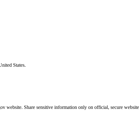
United States.
v website. Share sensitive information only on official, secure website