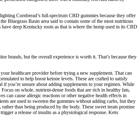
lighting Cornbread’s full-spectrum CBD gummies because they offer
 Bluegrass Basin area said to contain some of the most nutritious
have deep Kentucky roots as that is where the hemp used in its CBD
or brands, but the overall experience is worth it. That’s because they
th your healthcare provider before trying a new supplement. That can
mulated to help boost ketone levels. These are crafted to satisfy
nal if you’re unsure about adding supplements to your regimen. While
 Focus on whole, nutrient-dense foods that are rich in healthy fats,
es can cause allergic reactions or other negative health effects in
edients are used to sweeten the gummies without adding carbs, but they
 rather than being produced by the body. These sweet treats promise
trigger a release of insulin as a physiological response. Keto