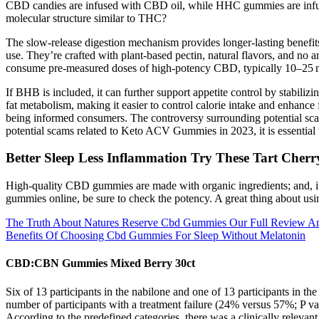
CBD candies are infused with CBD oil, while HHC gummies are infu
molecular structure similar to THC?
The slow-release digestion mechanism provides longer-lasting benefits
use. They’re crafted with plant-based pectin, natural flavors, and no
consume pre-measured doses of high-potency CBD, typically 10–25 mg
If BHB is included, it can further support appetite control by stabil
fat metabolism, making it easier to control calorie intake and enhan
being informed consumers. The controversy surrounding potential sc
potential scams related to Keto ACV Gummies in 2023, it is essential
Better Sleep Less Inflammation Try These Tart Cher
High-quality CBD gummies are made with organic ingredients; and, if
gummies online, be sure to check the potency. A great thing about u
The Truth About Natures Reserve Cbd Gummies Our Full Review An
Benefits Of Choosing Cbd Gummies For Sleep Without Melatonin
CBD:CBN Gummies Mixed Berry 30ct
Six of 13 participants in the nabilone and one of 13 participants i
number of participants with a treatment failure (24% versus 57%; P va
According to the predefined categories, there was a clinically relevan