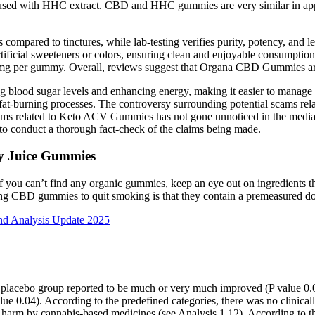
sed with HHC extract. CBD and HHC gummies are very similar in app
 compared to tinctures, while lab-testing verifies purity, potency, and
 artificial sweeteners or colors, ensuring clean and enjoyable consump
 per gummy. Overall, reviews suggest that Organa CBD Gummies are a 
izing blood sugar levels and enhancing energy, making it easier to mana
ce fat-burning processes. The controversy surrounding potential scams
ams related to Keto ACV Gummies has not gone unnoticed in the media
 to conduct a thorough fact-check of the claims being made.
ry Juice Gummies
 you can’t find any organic gummies, keep an eye out on ingredients 
sing CBD gummies to quit smoking is that they contain a premeasured d
d Analysis Update 2025
n the placebo group reported to be much or very much improved (P value
lue 0.04). According to the predefined categories, there was no clinica
t harm by cannabis‐based medicines (see Analysis 1.12). According to th