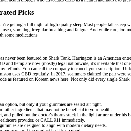
rated Picks
re getting a full night of high-quality sleep Most people fall asleep wit
ausea, vomiting, irregular breathing and fatigue. And while rare, too 
with some medications.
as never been featured on Shark Tank. Harrington is an American entrep
 CBD and hemp are now (mostly) legal nationwide, it’s inevitable that on
ny refunds. You can call the company to cancel your subscription. Unles
iston uses CBD regularly. In 2017, scammers claimed the pair were sell
ode as featured on Korean news here. Not only did every single Shark 
n option, but only if your gummies are sealed air-tight.
and other ingredients that may not be beneficial to your health.
, and pulled out the doctor's thorns stuck in the light armor under his 
 healthcare provider, or CALL 911 immediately.
 gummies are designed to align with modern dietary needs.
roper way, or if the product itself is no good.