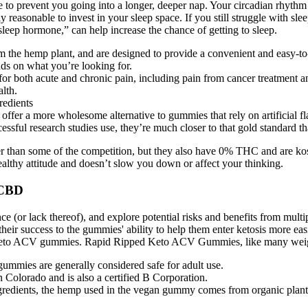
 to prevent you going into a longer, deeper nap. Your circadian rhythm 
y reasonable to invest in your sleep space. If you still struggle with sle
sleep hormone,” can help increase the chance of getting to sleep.
he hemp plant, and are designed to provide a convenient and easy-to-us
ds on what you’re looking for.
 both acute and chronic pain, including pain from cancer treatment and
alth.
fer a more wholesome alternative to gummies that rely on artificial fl
essful research studies use, they’re much closer to that gold standard t
r than some of the competition, but they also have 0% THC and are k
ealthy attitude and doesn’t slow you down or affect your thinking.
 CBD
nce (or lack thereof), and explore potential risks and benefits from mu
 their success to the gummies' ability to help them enter ketosis more
ts keto ACV gummies. Rapid Ripped Keto ACV Gummies, like many weight
gummies are generally considered safe for adult use.
Colorado and is also a certified B Corporation.
ngredients, the hemp used in the vegan gummy comes from organic plant