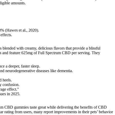
gligible amounts.
3% (Hawes et al., 2020).
effects.
lended with creamy, delicious flavors that provide a blissful
nts and feature 625mg of Full Spectrum CBD per serving. They
e a deeper, faster sleep.
nd neurodegenerative diseases like dementia.
d heels.
y confusion.
age effect."
sues in 2025.
trum CBD gummies taste great while delivering the benefits of CBD
r rating from users, many report improvements in their pets’ behavior