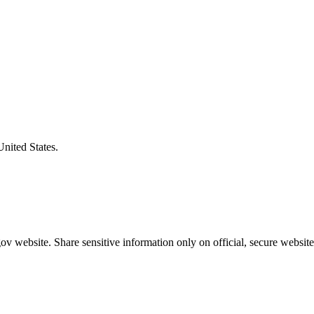
United States.
v website. Share sensitive information only on official, secure website