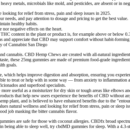
 heavy metals, microbials like mold, and pesticides, are absent or in ne
ooking for relief from stress, pain and sleep issues in 2025.
ur needs, and pay attention to dosage and pricing to get the best value.
ntain healthy habits.
nor negative effects on the heart.
 THC content in the plant or product is, for example above or below 0.
ons and appreciate that CBD may support comfort without habit-forming 
sy of Cannabist San Diego
d cannabis. CBD Hemp Chews are created with all-natural ingredients b
ple taste, these 25mg gummies are made of premium food-grade ingredie
lth goals.
, which helps improve digestion and absorption, ensuring you experienc
e to treat or help with in some way — from anxiety to inflammation a
icionados and superfood specialists.
 more useful as a moisturizer for dry skin or tough areas like elbows an
 products that help new users experience the benefits of CBD without an
hemp plant, and is believed to have enhanced benefits due to the "entour
natural wellness and looking for relief from stress, pain or sleep is
od job masking the bitter cannabis flavor.
t gummies are safe for those with coconut allergies. CBDfx broad spec
n being able to sleep well, try cbdMD gummies for sleep. With a 4.3-sta