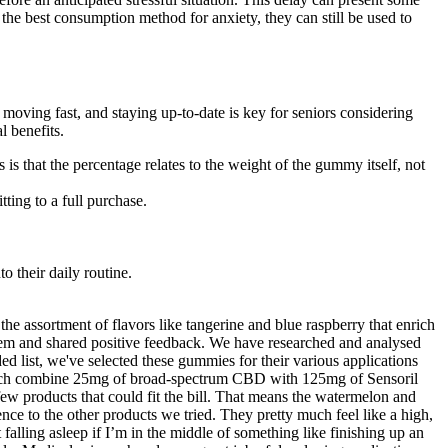
the best consumption method for anxiety, they can still be used to
ving fast, and staying up-to-date is key for seniors considering
l benefits.
 that the percentage relates to the weight of the gummy itself, not
ting to a full purchase.
o their daily routine.
 the assortment of flavors like tangerine and blue raspberry that enrich
them and shared positive feedback. We have researched and analysed
 list, we've selected these gummies for their various applications
 which combine 25mg of broad-spectrum CBD with 125mg of Sensoril
w products that could fit the bill. That means the watermelon and
nce to the other products we tried. They pretty much feel like a high,
 falling asleep if I’m in the middle of something like finishing up an