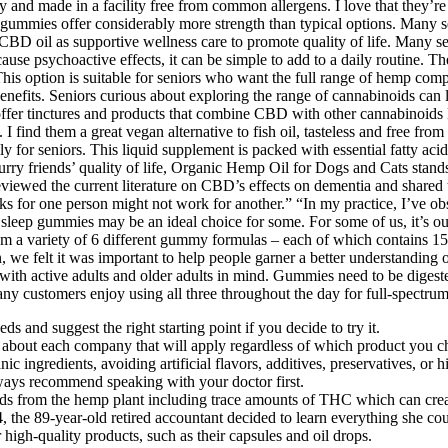
uality and made in a facility free from common allergens. I love that they
se gummies offer considerably more strength than typical options. Many
CBD oil as supportive wellness care to promote quality of life. Many s
se psychoactive effects, it can be simple to add to a daily routine. T
. This option is suitable for seniors who want the full range of hemp c
enefits. Seniors curious about exploring the range of cannabinoids can 
ffer tinctures and products that combine CBD with other cannabinoids 
 I find them a great vegan alternative to fish oil, tasteless and free fr
y for seniors. This liquid supplement is packed with essential fatty acid
furry friends’ quality of life, Organic Hemp Oil for Dogs and Cats stands
ve reviewed the current literature on CBD’s effects on dementia and shared
s for one person might not work for another.” “In my practice, I’ve 
 sleep gummies may be an ideal choice for some. For some of us, it’s our
from a variety of 6 different gummy formulas – each of which contains
on, we felt it was important to help people garner a better understandi
tive adults and older adults in mind. Gummies need to be digested firs
any customers enjoy using all three throughout the day for full-spectru
s and suggest the right starting point if you decide to try it.
about each company that will apply regardless of which product you c
 ingredients, avoiding artificial flavors, additives, preservatives, or 
ays recommend speaking with your doctor first.
ds from the hemp plant including trace amounts of THC which can crea
the 89-year-old retired accountant decided to learn everything she co
gh-quality products, such as their capsules and oil drops.