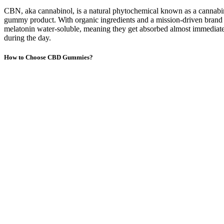
CBN, aka cannabinol, is a natural phytochemical known as a cannabi
gummy product. With organic ingredients and a mission-driven brand
melatonin water-soluble, meaning they get absorbed almost immediatel
during the day.
How to Choose CBD Gummies?