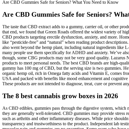
Are CBD Gummies Safe for Seniors? What You Need to Know
Are CBD Gummies Safe for Seniors? Wha
The taste that CBD extract adds to a gummy, carrier oil, or other pro
that end, we found that Green Roads offered the widest variety of hi
CBD products targeting erectile dysfunction, anxiety, and more. Home
like “pesticide-free” and “natural” when reading product descriptions
also went beyond the hemp plant, including natural ingredients like L
many people use them specifically for ADHD and anxiety. We’ve also 
though, some CBG products may not be very good quality. Lazarus Nat
products to meet personal needs. The best CBD brands are high-qualit
gummy has 100 mg of CBD, but the serving size is two gummies. Hemp
organic hemp oil, rich in Omega fatty acids and Vitamin E, comes f
USA and packed with benefits like mood enhancement and cognitive supp
These products are not intended to diagnose, treat, cure or prevent any
The 8 best cannabis grow boxes in 2026
As CBD edibles, gummies pass through the digestive system, which m
they are generally well-tolerated. CBD gummies may provide stress r
such as arthritis and other inflammatory diseases. While price shouldn’t
transparency and trustworthiness to the product. Independent lab test
muscular pain and gummies are no exception. Some users who have used