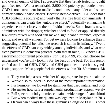
and overall quality of life. I appreciate that they’re lab-tested for q
guilt-free treat. With a remarkable 2,000,000 potency per bottle, the
CBD is not a treatment for medical conditions, many older adults use 
comfort without harsh effects. Because hemp-derived CBD does not cau
CBD content is accurate) and verify that it’s free from contaminants
components can create the “entourage effect,” potentially enhancing b
experience more closely to their individual needs. Some brands now o
administer with the dropper, whether added to food or applied directly.
few drops mixed with food can make a significant difference, especiall
joints, and overall wellness. For pet owners looking to enhance their 
suggesting potential benefits, the research is still in its infancy. “I’
the effects of CBD can vary widely among individuals, and what work
sleep patterns in dementia patients. With that in mind, Elixinol’s CBD
assortment of different problems). For just $54.99, you can choose 
understand you’re only looking for the best of the best. For this reas
crafted our line of CBD, CBG, and CBN gummies — each designed with ac
lasting support. Most people feel the effects within 30–60 minutes. M
They can help assess whether it’s appropriate for your health need
We’ve also rounded up some of the most important information 
Furthermore, we looked for gummies that used natural and organic
No matter how safe a supplemental product may appear, we alw
Full spectrum cbd gummies contain a wide range of cannabinoi
But when medical marijuana was legalized in Maryland in 2014, 
Or you can always take these gummies alongside FOCL’s other hi