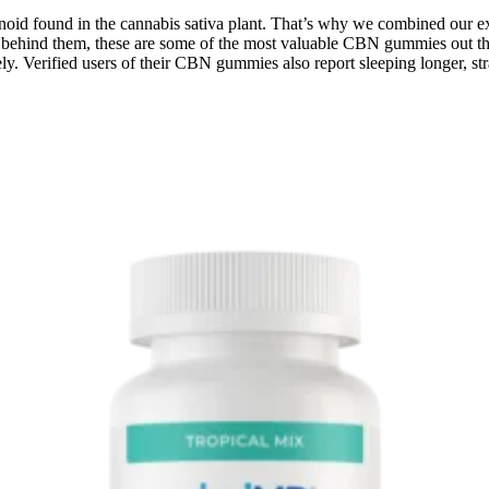
noid found in the cannabis sativa plant. That’s why we combined our 
 behind them, these are some of the most valuable CBN gummies out th
y. Verified users of their CBN gummies also report sleeping longer, s