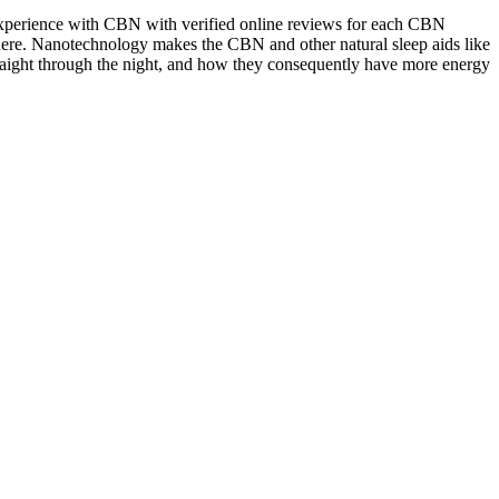
experience with CBN with verified online reviews for each CBN
ere. Nanotechnology makes the CBN and other natural sleep aids like
traight through the night, and how they consequently have more energy