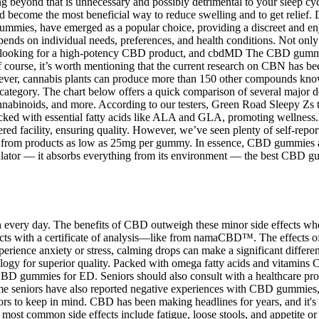
 beyond that is unnecessary and possibly detrimental to your sleep cyc
become the most beneficial way to reduce swelling and to get relief. Do
 gummies, have emerged as a popular choice, providing a discreet and
epends on individual needs, preferences, and health conditions. Not onl
en looking for a high-potency CBD product, and cbdMD The CBD gummies
f course, it’s worth mentioning that the current research on CBN has be
ever, cannabis plants can produce more than 150 other compounds know
s category. The chart below offers a quick comparison of several major 
cannabinoids, and more. According to our testers, Green Road Sleepy Zs 
ked with essential fatty acids like ALA and GLA, promoting wellness. 
red facility, ensuring quality. However, we’ve seen plenty of self-repor
s from products as low as 25mg per gummy. In essence, CBD gummies are
ulator — it absorbs everything from its environment — the best CBD g
th every day. The benefits of CBD outweigh these minor side effects w
ts with a certificate of analysis—like from namaCBD™. The effects 
erience anxiety or stress, calming drops can make a significant differen
ology for superior quality. Packed with omega fatty acids and vitamins C
CBD gummies for ED. Seniors should also consult with a healthcare pro
me seniors have also reported negative experiences with CBD gummies,
iors to keep in mind. CBD has been making headlines for years, and it's 
 most common side effects include fatigue, loose stools, and appetite o