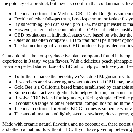
the potency of a product, but they also confirm that contaminants, like
The ideal customer for Medterra CBD Daily Delight is someone l
Decide whether full-spectrum, broad-spectrum, or isolate fits yo
By subscribing, you can save up to 15%, making it easier to mai
However, other studies concluded that CBD had neither positive 
CBD regulations in individual states vary based on whether the
Older adults often compare CBD to traditional pain relief opti
The banner image of various CBD products is provided courte
Cannabidiol is the non-psychoactive plant compound found in hemp an
experience in 3 tasty, vegan flavors. With a delicious peach pineap
provide a perfect starter dose of CBD oil to help you achieve your hea
To further enhance the benefits, we've added Magnesium Citrate
Researchers are discovering new symptoms that CBD may be abl
Gold Bee is a California-based brand established by cannabis af
Some contain active ingredients to help with pain, and some are
Resolve CBD is ideal for beginners, offering simple, effective
It contains a range of other beneficial compounds found in the 
The ideal customer for Soul CBD Gummies is someone who values 
The smooth mango and lightly sweet strawberry does a pretty go
Made with organic natural flavoring and no coconut oil, these poten
and other cannabinoids without THC. If you have given up believing i