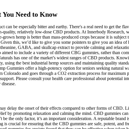
t You Need to Know
duct can be especially bitter and earthy. There's a real need to get th
gh-quality, relatively low-dose CBD products. At Innerbody Research, w
-grown hemp is better than mass-produced crops because it is subject 
. Given this, we’d like to give you some pointers to give you an idea o
-theanine, GABA, and skullcap extract to provide calming and relaxatio
aimed to include a variety of different CBG gummies, rather than comp
urals has one of the market’s widest ranges of CBD products. Knowing
y, using the best industrial hemp sources and maintaining quality stand
 Gummies offer a high-potency option for seniors seeking natural ways
rom Colorado and goes through a CO2 extraction process for maximum p
ort. Please consult your health care professional about potential inte
 disease.
ay delay the onset of their effects compared to other forms of CBD. 
elief by promoting relaxation and calming the mind. CBD gummies can of
 be the only factor, it’s an important consideration. A reputable brand is
ing is crucial for ensuring that the CBD gummies are safe, potent, and 
 gummies for anxiety found that they can be effective when taken befo