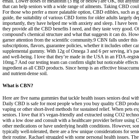
email. Lower doses of melatonin (3 mg or below) are OK, but anything
that can help seniors with a wide range of ailments. Taking CBD could 
For those who prefer a more palatable option, CBD edibles, such as
guide, the suitability of various CBD forms for older adults largely d
importantly, they have helped me with anxiety and sleep. I have be
they provide all the CBD benefits I need, and they taste very good. O
compound's chemical structure and what that suggests it can do. How
garner attention from the scientific community.9 CBN falls under thi
subscriptions, flavors, guarantee policies, whether it includes other 
supplemental gummy. With 12g of Omega 3 and 6 per serving, it’s pac
and well-being. I love that they’re made in the USA in an FDA-registe
10mg.7 And our testing team can confirm slight but noticeable effect
ingredient as all CBD products. Since hemp is an effective bioaccum
and nutrient-dense soil.
What is CBN?
Here are five nama gummies that tackle health issues seniors deal wi
Daily CBD is safe for most people when you buy quality CBD produc
vaping or other short-lived methods for sustained relief. When pets exp
seniors. I love that it’s vegan-friendly and extracted using CO2 techn
with a low dose and consult with a healthcare provider before using 
other medications or have underlying health conditions. However, so
typically well-tolerated, there are a few unique considerations for sen
their routine. Rachael struggled with some personal health issues. The