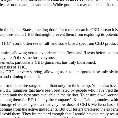
 desire on-demand, instant relief. While gummies may not be considered 
the United States, opening doors for more research. CBD research is mo
ceptions about CBD that might prevent them from exploring its potentia
THC” you’ll often see in full- and some broad-spectrum CBD products is
mies, allowing you to experience the effects and flavors before commit
 they aren’t the same for everyone.
upplements, particularly CBD gummies, has truly blossomed.
wer risks of THC.
ity CBD in every serving, allowing users to incorporate it seamlessly int
n and calming the mind.
 for their entire range rather than only for their hemp. You'll also love
s the CBD gummies that have been best rated by people who have tried 
nd rank the best ones available in the market. To ensure a well-rounded
e best among them for ED is likely the company's Keep Calm gummies,
rage effect alongside a relatively low dose of CBD, Medterra has a fe
coming from the active ingredients. But our testers preferred the experie
o I avoid them. They hit me hard enough that I would have to really resist