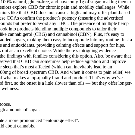
’re 100% natural, gluten-free, and have only 1g of sugar, making them a
 seniors explore CBD for chronic pain and mobility challenges. While
eniors like that CBD does not cause a high and may offer plant-based
hese COAs confirm the product’s potency (ensuring the advertised
ompounds but prefer to avoid any THC. The presence of multiple hemp
look into products blending multiple compounds to tailor their
like cannabigerol (CBG) and cannabinol (CBN). Plus, it’s easy to
om added sugars, making them easy to incorporate into my routine. Just a
s and antioxidants, providing calming effects and support for hips,
 out as an excellent choice. While there’s intriguing evidence
 the findings with families considering this option. Also, be aware that
observed that CBD can sometimes help reduce agitation and improve
 sleep that’s most affected (which can inevitably lead to an
 1500mg of broad-spectrum CBD. And when it comes to pain relief, we
ng of what makes a top-quality brand and product. That's why we've
t, so the onset is a little slower than oils — but they offer longer-
m wellness.
hoose.
high amounts of sugar.
te a more pronounced “entourage effect”.
uld about cannabis.