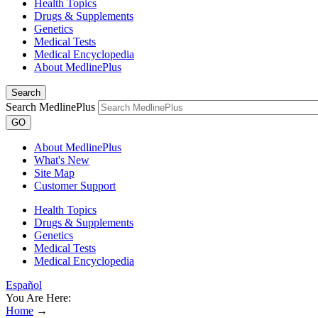
Health Topics
Drugs & Supplements
Genetics
Medical Tests
Medical Encyclopedia
About MedlinePlus
Search
Search MedlinePlus
GO
About MedlinePlus
What's New
Site Map
Customer Support
Health Topics
Drugs & Supplements
Genetics
Medical Tests
Medical Encyclopedia
Español
You Are Here:
Home
→