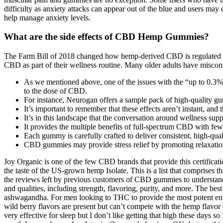
difficulty as anxiety attacks can appear out of the blue and users may
help manage anxiety levels.
What are the side effects of CBD Hemp Gummies?
The Farm Bill of 2018 changed how hemp-derived CBD is regulated in 
CBD as part of their wellness routine. Many older adults have miscon
As we mentioned above, one of the issues with the “up to 0.3% 
to the dose of CBD.
For instance, Neurogan offers a sample pack of high-quality gum
It’s important to remember that these effects aren’t instant, and
It’s in this landscape that the conversation around wellness s
It provides the multiple benefits of full-spectrum CBD with fe
Each gummy is carefully crafted to deliver consistent, high-qual
CBD gummies may provide stress relief by promoting relaxatio
Joy Organic is one of the few CBD brands that provide this certification
the taste of the US-grown hemp Isolate. This is a list that comprise
the reviews left by previous customers of CBD gummies to understand a
and qualities, including strength, flavoring, purity, and more. Th
ashwagandha. For men looking to THC to provide the most potent entou
wild berry flavors are present but can’t compete with the hemp flavor 
very effective for sleep but I don’t like getting that high these days s