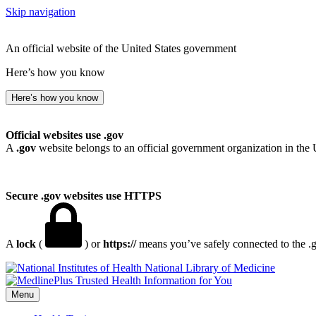
Skip navigation
An official website of the United States government
Here’s how you know
Here’s how you know
Official websites use .gov
A
.gov
website belongs to an official government organization in the 
Secure .gov websites use HTTPS
A
lock
(
) or
https://
means you’ve safely connected to the .go
National Library of Medicine
Menu