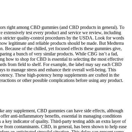
e flavors right among CBD gummies (and CBD products in general). To
e extensively test every product and service we review, including
to stricter quality-control procedures by the USDA. Look for words
f how legitimate and reliable products should be made. But Medterra
n. Because of the chilled, yet focused effects these gummies give,
aring a bunch of very similar products. While CBG isn’t a fad,
 how to shop for CBD is essential to selecting the most effective
ards from field to shelf. For example, the label may say each CBD
 to manage stress and enhance their overall well-being. This
otency. These high-potency hemp supplements are crafted in the
ractions or other possible complications before using any product.
Like any supplement, CBD gummies can have side effects, although
fer anti-inflammatory benefits, essential in managing conditions
 a key indicator of quality. Third-party testing adds an extra layer of
free from contaminants. CBD, in general, has been shown to help ease
re an anticipated stressful situation. This delay can present some