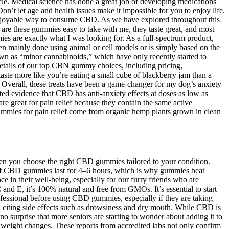
le. Medical science has done a great job of developing medications
n’t let age and health issues make it impossible for you to enjoy life.
 enjoyable way to consume CBD. As we have explored throughout this
y are these gummies easy to take with me, they taste great, and most
 are exactly what I was looking for. As a full-spectrum product,
en mainly done using animal or cell models or is simply based on the
n as “minor cannabinoids,” which have only recently started to
details of our top CBN gummy choices, including pricing,
taste more like you’re eating a small cube of blackberry jam than a
Overall, these treats have been a game-changer for my dog’s anxiety
ted evidence that CBD has anti-anxiety effects at doses as low as
 great for pain relief because they contain the same active
ummies for pain relief come from organic hemp plants grown in clean
hen you choose the right CBD gummies tailored to your condition.
of CBD gummies last for 4–6 hours, which is why gummies beat
ce in their well-being, especially for our furry friends who are
 and E, it’s 100% natural and free from GMOs. It’s essential to start
fessional before using CBD gummies, especially if they are taking
 citing side effects such as drowsiness and dry mouth. While CBD is
no surprise that more seniors are starting to wonder about adding it to
r weight changes. These reports from accredited labs not only confirm