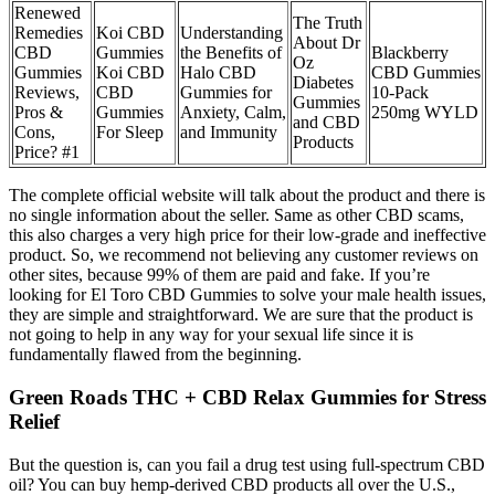
Renewed
The Truth
Remedies
Koi CBD
Understanding
About Dr
CBD
Gummies
the Benefits of
Blackberry
Oz
Gummies
Koi CBD
Halo CBD
CBD Gummies
Diabetes
Reviews,
CBD
Gummies for
10-Pack
Gummies
Pros &
Gummies
Anxiety, Calm,
250mg WYLD
and CBD
Cons,
For Sleep
and Immunity
Products
Price? #1
The complete official website will talk about the product and there is
no single information about the seller. Same as other CBD scams,
this also charges a very high price for their low-grade and ineffective
product. So, we recommend not believing any customer reviews on
other sites, because 99% of them are paid and fake. If you’re
looking for El Toro CBD Gummies to solve your male health issues,
they are simple and straightforward. We are sure that the product is
not going to help in any way for your sexual life since it is
fundamentally flawed from the beginning.
Green Roads THC + CBD Relax Gummies for Stress
Relief
But the question is, can you fail a drug test using full-spectrum CBD
oil? You can buy hemp-derived CBD products all over the U.S.,