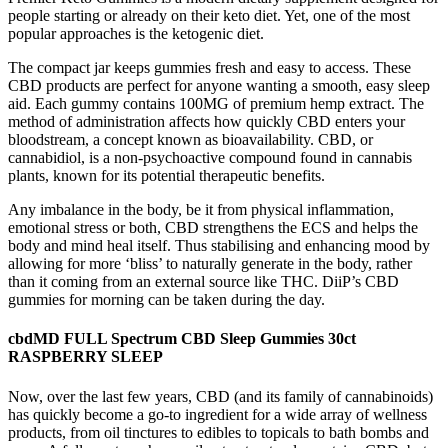
people starting or already on their keto diet. Yet, one of the most
popular approaches is the ketogenic diet.
The compact jar keeps gummies fresh and easy to access. These
CBD products are perfect for anyone wanting a smooth, easy sleep
aid. Each gummy contains 100MG of premium hemp extract. The
method of administration affects how quickly CBD enters your
bloodstream, a concept known as bioavailability. CBD, or
cannabidiol, is a non-psychoactive compound found in cannabis
plants, known for its potential therapeutic benefits.
Any imbalance in the body, be it from physical inflammation,
emotional stress or both, CBD strengthens the ECS and helps the
body and mind heal itself. Thus stabilising and enhancing mood by
allowing for more ‘bliss’ to naturally generate in the body, rather
than it coming from an external source like THC. DiiP’s CBD
gummies for morning can be taken during the day.
cbdMD FULL Spectrum CBD Sleep Gummies 30ct
RASPBERRY SLEEP
Now, over the last few years, CBD (and its family of cannabinoids)
has quickly become a go-to ingredient for a wide array of wellness
products, from oil tinctures to edibles to topicals to bath bombs and