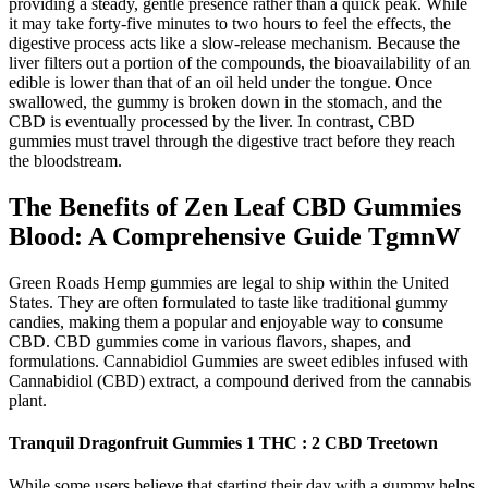
providing a steady, gentle presence rather than a quick peak. While
it may take forty-five minutes to two hours to feel the effects, the
digestive process acts like a slow-release mechanism. Because the
liver filters out a portion of the compounds, the bioavailability of an
edible is lower than that of an oil held under the tongue. Once
swallowed, the gummy is broken down in the stomach, and the
CBD is eventually processed by the liver. In contrast, CBD
gummies must travel through the digestive tract before they reach
the bloodstream.
The Benefits of Zen Leaf CBD Gummies
Blood: A Comprehensive Guide TgmnW
Green Roads Hemp gummies are legal to ship within the United
States. They are often formulated to taste like traditional gummy
candies, making them a popular and enjoyable way to consume
CBD. CBD gummies come in various flavors, shapes, and
formulations. Cannabidiol Gummies are sweet edibles infused with
Cannabidiol (CBD) extract, a compound derived from the cannabis
plant.
Tranquil Dragonfruit Gummies 1 THC : 2 CBD Treetown
While some users believe that starting their day with a gummy helps