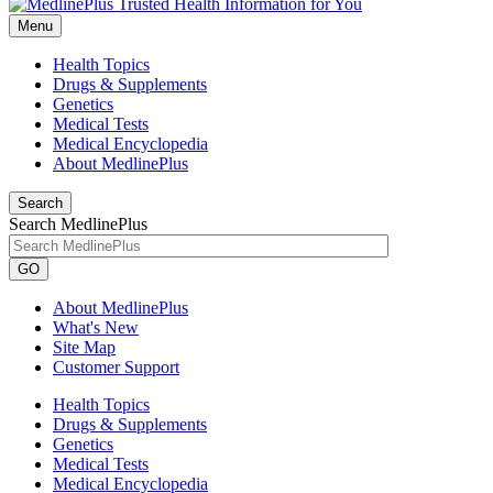
Menu
Health Topics
Drugs & Supplements
Genetics
Medical Tests
Medical Encyclopedia
About MedlinePlus
Search
Search MedlinePlus
GO
About MedlinePlus
What's New
Site Map
Customer Support
Health Topics
Drugs & Supplements
Genetics
Medical Tests
Medical Encyclopedia