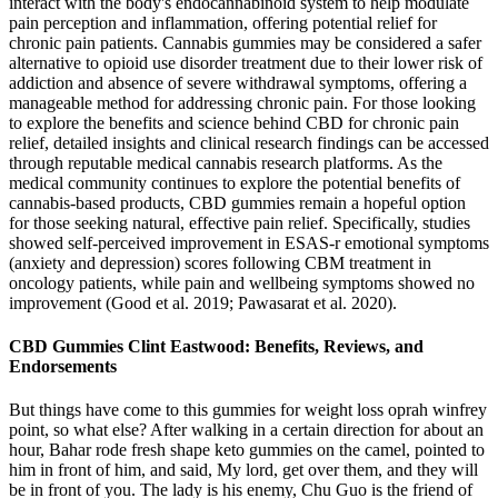
interact with the body's endocannabinoid system to help modulate
pain perception and inflammation, offering potential relief for
chronic pain patients. Cannabis gummies may be considered a safer
alternative to opioid use disorder treatment due to their lower risk of
addiction and absence of severe withdrawal symptoms, offering a
manageable method for addressing chronic pain. For those looking
to explore the benefits and science behind CBD for chronic pain
relief, detailed insights and clinical research findings can be accessed
through reputable medical cannabis research platforms. As the
medical community continues to explore the potential benefits of
cannabis-based products, CBD gummies remain a hopeful option
for those seeking natural, effective pain relief. Specifically, studies
showed self-perceived improvement in ESAS-r emotional symptoms
(anxiety and depression) scores following CBM treatment in
oncology patients, while pain and wellbeing symptoms showed no
improvement (Good et al. 2019; Pawasarat et al. 2020).
CBD Gummies Clint Eastwood: Benefits, Reviews, and
Endorsements
But things have come to this gummies for weight loss oprah winfrey
point, so what else? After walking in a certain direction for about an
hour, Bahar rode fresh shape keto gummies on the camel, pointed to
him in front of him, and said, My lord, get over them, and they will
be in front of you. The lady is his enemy, Chu Guo is the friend of