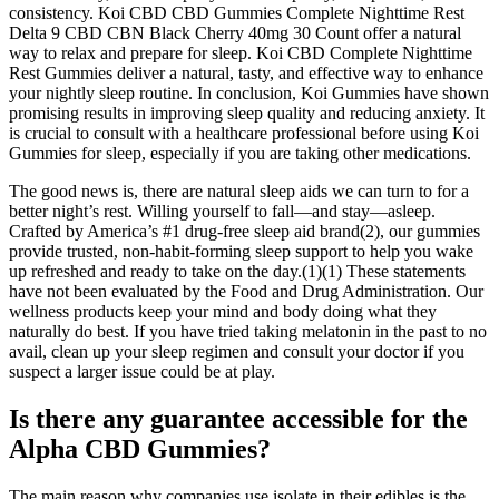
consistency. Koi CBD CBD Gummies Complete Nighttime Rest
Delta 9 CBD CBN Black Cherry 40mg 30 Count offer a natural
way to relax and prepare for sleep. Koi CBD Complete Nighttime
Rest Gummies deliver a natural, tasty, and effective way to enhance
your nightly sleep routine. In conclusion, Koi Gummies have shown
promising results in improving sleep quality and reducing anxiety. It
is crucial to consult with a healthcare professional before using Koi
Gummies for sleep, especially if you are taking other medications.
The good news is, there are natural sleep aids we can turn to for a
better night’s rest. Willing yourself to fall—and stay—asleep.
Crafted by America’s #1 drug-free sleep aid brand(2), our gummies
provide trusted, non-habit-forming sleep support to help you wake
up refreshed and ready to take on the day.(1)(1) These statements
have not been evaluated by the Food and Drug Administration. Our
wellness products keep your mind and body doing what they
naturally do best. If you have tried taking melatonin in the past to no
avail, clean up your sleep regimen and consult your doctor if you
suspect a larger issue could be at play.
Is there any guarantee accessible for the
Alpha CBD Gummies?
The main reason why companies use isolate in their edibles is the