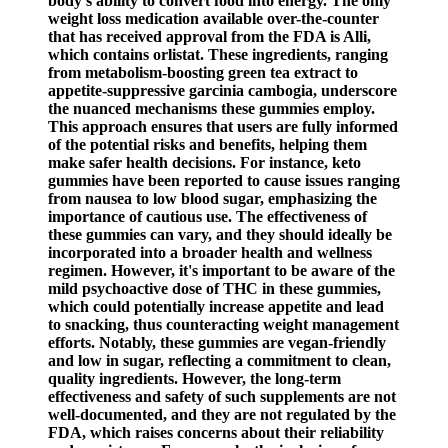
body's ability to convert food into energy. The only
weight loss medication available over-the-counter
that has received approval from the FDA is Alli,
which contains orlistat. These ingredients, ranging
from metabolism-boosting green tea extract to
appetite-suppressive garcinia cambogia, underscore
the nuanced mechanisms these gummies employ.
This approach ensures that users are fully informed
of the potential risks and benefits, helping them
make safer health decisions. For instance, keto
gummies have been reported to cause issues ranging
from nausea to low blood sugar, emphasizing the
importance of cautious use. The effectiveness of
these gummies can vary, and they should ideally be
incorporated into a broader health and wellness
regimen. However, it's important to be aware of the
mild psychoactive dose of THC in these gummies,
which could potentially increase appetite and lead
to snacking, thus counteracting weight management
efforts. Notably, these gummies are vegan-friendly
and low in sugar, reflecting a commitment to clean,
quality ingredients. However, the long-term
effectiveness and safety of such supplements are not
well-documented, and they are not regulated by the
FDA, which raises concerns about their reliability