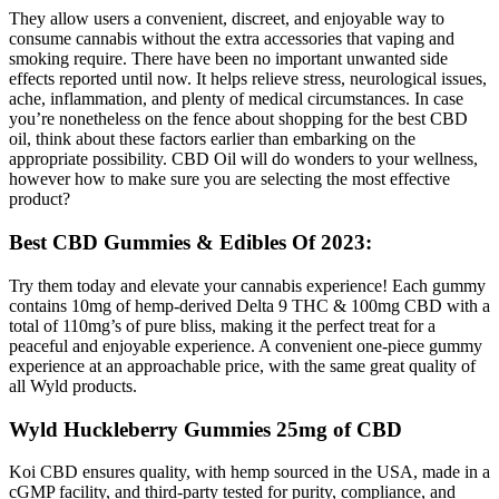
They allow users a convenient, discreet, and enjoyable way to
consume cannabis without the extra accessories that vaping and
smoking require. There have been no important unwanted side
effects reported until now. It helps relieve stress, neurological issues,
ache, inflammation, and plenty of medical circumstances. In case
you’re nonetheless on the fence about shopping for the best CBD
oil, think about these factors earlier than embarking on the
appropriate possibility. CBD Oil will do wonders to your wellness,
however how to make sure you are selecting the most effective
product?
Best CBD Gummies & Edibles Of 2023:
Try them today and elevate your cannabis experience! Each gummy
contains 10mg of hemp-derived Delta 9 THC & 100mg CBD with a
total of 110mg’s of pure bliss, making it the perfect treat for a
peaceful and enjoyable experience. A convenient one-piece gummy
experience at an approachable price, with the same great quality of
all Wyld products.
Wyld Huckleberry Gummies 25mg of CBD
Koi CBD ensures quality, with hemp sourced in the USA, made in a
cGMP facility, and third-party tested for purity, compliance, and