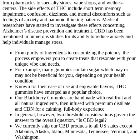
from pharmacies to specialty stores, vape shops, and wellness
centers. The side effects of THC include short-term memory
impairment, confusion, dizziness, and mental discomforts such as
feelings of anxiety and paranoid thinking patterns. Medical
researchers have started to investigate these effects concerning
Alzheimer’s disease prevention and treatment. CBD has been
mentioned in numerous studies for its ability to reduce anxiety and
help individuals manage stress.
From purity of ingredients to customizing the potency, the
process empowers you to create treats that resonate with your
unique vibe and needs.
For example, many gummies contain sugar which may or
may not be beneficial for you, depending on your health
condition.
Known for their ease of use and enjoyable flavors, THC
gummies have emerged as a popular choice.
Our Blackberry Gummies are handmade with real fruit and
all-natural ingredients, then infused with premium distillate
and CBN for a calming, full-body experience.
In general, however, two threshold considerations govern the
answer to the overall question, “Is CBD legal?
We currently ship our CBD products to all US states except
Alabama, Alaska, Idaho, Minnesota, Tennessee, Vermont, and
Washington.