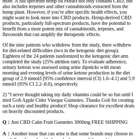
more. A full spectrum hemp oil extract not only contains CBD, but
also includes terpenes and other cannabinoids extracted from the
hemp plant. However, if you’re after specific health effects, you
might want to look more into CBD products. Hemp-derived CBD
products, particularly full-spectrum products, have the potential to
benefit from a more potent mix of cannabinoids, terpenes, and
flavonoids that can amplify the therapeutic effects.
Of the nine patients who withdrew from the study, three withdrew
for diet-related difficulties (two in the ketogenic diet group).
Eighteen of the 24 patients randomized to the ketogenic diet arm
completed the study (25% attrition rate). To evaluate adherence,
urinary ketosis was assessed using urine dipsticks with mean
morning and evening levels of urine ketone production in the diet
group of 2.9 mmol/l [95% confidence interval (CI) 1.6–4.1] and 5.9
mmol/l (95% CI 2.2–8.0), respectively.
2) “I never thought taking my daily vitamins could be so fun until I
tried Goli Apple Cider Vinegar Gummies. Thanks Goli for creating
such a tasty and healthy product! Shop clearance for excellent deals
on heavily discounted products.
Q：
Just CBD Calm Fruit Gummies 3000mg FREE SHIPPING
A：
Another issue that can arise is that some brands may choose to