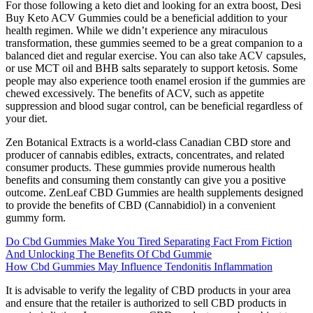
For those following a keto diet and looking for an extra boost, Desi
Buy Keto ACV Gummies could be a beneficial addition to your
health regimen. While we didn’t experience any miraculous
transformation, these gummies seemed to be a great companion to a
balanced diet and regular exercise. You can also take ACV capsules,
or use MCT oil and BHB salts separately to support ketosis. Some
people may also experience tooth enamel erosion if the gummies are
chewed excessively. The benefits of ACV, such as appetite
suppression and blood sugar control, can be beneficial regardless of
your diet.
Zen Botanical Extracts is a world-class Canadian CBD store and
producer of cannabis edibles, extracts, concentrates, and related
consumer products. These gummies provide numerous health
benefits and consuming them constantly can give you a positive
outcome. ZenLeaf CBD Gummies are health supplements designed
to provide the benefits of CBD (Cannabidiol) in a convenient
gummy form.
Do Cbd Gummies Make You Tired Separating Fact From Fiction
And Unlocking The Benefits Of Cbd Gummie
How Cbd Gummies May Influence Tendonitis Inflammation
It is advisable to verify the legality of CBD products in your area
and ensure that the retailer is authorized to sell CBD products in