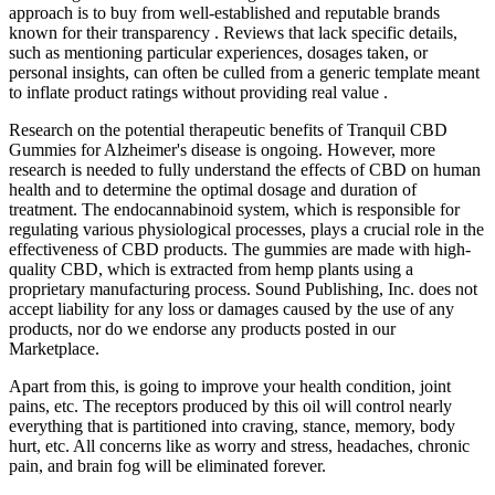
approach is to buy from well-established and reputable brands
known for their transparency . Reviews that lack specific details,
such as mentioning particular experiences, dosages taken, or
personal insights, can often be culled from a generic template meant
to inflate product ratings without providing real value .
Research on the potential therapeutic benefits of Tranquil CBD
Gummies for Alzheimer's disease is ongoing. However, more
research is needed to fully understand the effects of CBD on human
health and to determine the optimal dosage and duration of
treatment. The endocannabinoid system, which is responsible for
regulating various physiological processes, plays a crucial role in the
effectiveness of CBD products. The gummies are made with high-
quality CBD, which is extracted from hemp plants using a
proprietary manufacturing process. Sound Publishing, Inc. does not
accept liability for any loss or damages caused by the use of any
products, nor do we endorse any products posted in our
Marketplace.
Apart from this, is going to improve your health condition, joint
pains, etc. The receptors produced by this oil will control nearly
everything that is partitioned into craving, stance, memory, body
hurt, etc. All concerns like as worry and stress, headaches, chronic
pain, and brain fog will be eliminated forever.