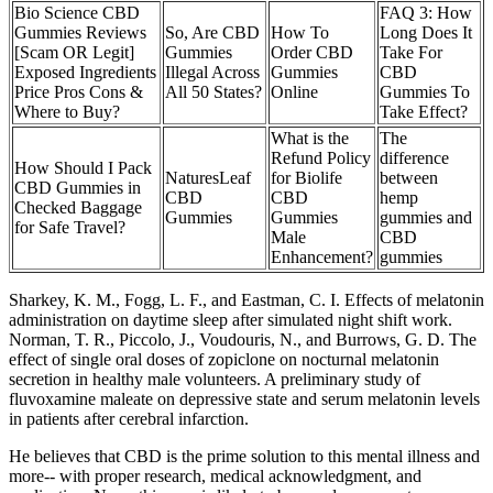
Bio Science CBD
FAQ 3: How
Gummies Reviews
So, Are CBD
How To
Long Does It
[Scam OR Legit]
Gummies
Order CBD
Take For
Exposed Ingredients
Illegal Across
Gummies
CBD
Price Pros Cons &
All 50 States?
Online
Gummies To
Where to Buy?
Take Effect?
What is the
The
Refund Policy
difference
How Should I Pack
NaturesLeaf
for Biolife
between
CBD Gummies in
CBD
CBD
hemp
Checked Baggage
Gummies
Gummies
gummies and
for Safe Travel?
Male
CBD
Enhancement?
gummies
Sharkey, K. M., Fogg, L. F., and Eastman, C. I. Effects of melatonin
administration on daytime sleep after simulated night shift work.
Norman, T. R., Piccolo, J., Voudouris, N., and Burrows, G. D. The
effect of single oral doses of zopiclone on nocturnal melatonin
secretion in healthy male volunteers. A preliminary study of
fluvoxamine maleate on depressive state and serum melatonin levels
in patients after cerebral infarction.
He believes that CBD is the prime solution to this mental illness and
more-- with proper research, medical acknowledgment, and