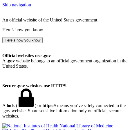
Skip navigation
An official website of the United States government
Here’s how you know
Here’s how you know
Official websites use .gov
A
.gov
website belongs to an official government organization in the
United States.
Secure .gov websites use HTTPS
A
lock
(
) or
https://
means you’ve safely connected to the
.gov website. Share sensitive information only on official, secure
websites.
National Library of Medicine