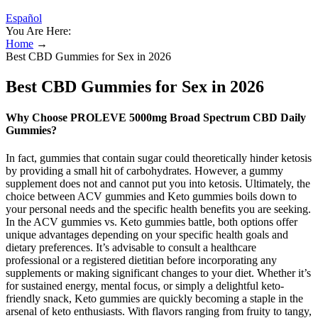
Español
You Are Here:
Home
→
Best CBD Gummies for Sex in 2026
Best CBD Gummies for Sex in 2026
Why Choose PROLEVE 5000mg Broad Spectrum CBD Daily
Gummies?
In fact, gummies that contain sugar could theoretically hinder ketosis
by providing a small hit of carbohydrates. However, a gummy
supplement does not and cannot put you into ketosis. Ultimately, the
choice between ACV gummies and Keto gummies boils down to
your personal needs and the specific health benefits you are seeking.
In the ACV gummies vs. Keto gummies battle, both options offer
unique advantages depending on your specific health goals and
dietary preferences. It’s advisable to consult a healthcare
professional or a registered dietitian before incorporating any
supplements or making significant changes to your diet. Whether it’s
for sustained energy, mental focus, or simply a delightful keto-
friendly snack, Keto gummies are quickly becoming a staple in the
arsenal of keto enthusiasts. With flavors ranging from fruity to tangy,