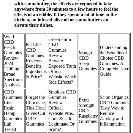
with cannabutter, the effects are reported to take
anywhere from 30 minutes to a few hours to feel the
effects of an edible. If they spend a lot of time in the
kitchen, an infused olive oil or cannabutter can
elevate their dishes.
Wyld
Green Farm
CBD
K2 Life
CBD
Peach
Understanding
CBD
Gummies
Gummies
Mango
the Benefits of
Gummies
Review
Review
CBD
Choice CBD
Reviews,
Beware
2024:
Sleep
Gummies: A
Benefits,
Exposed Truth
1200mg
Gummies
Comprehensive
Ingredients
Official
Broad
Guide
& Price?
Website Watch
Spectrum
Side Effects?
Analysis
CBD
Smokiez CBD
Gummies
Forget the
Gummies
Scion Organics
Extra
Live
Chocolate,
Review
CBD Gummies
Strength
Resin
This Hotel
Official
Tasty Way to
CBD
Hemp
Gives Out
Website Pros,
Reduce
Raspberry
Gummies
CBD
Cons & Is It
Anxiety and
Gummies
Lab
Gummies
Legitimate Or
Inflammation
Tested
Scam?