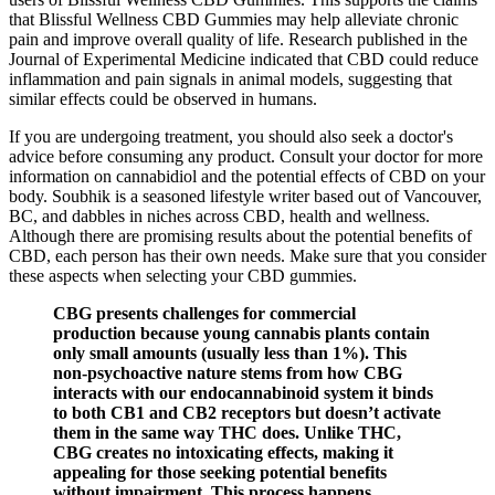
that Blissful Wellness CBD Gummies may help alleviate chronic
pain and improve overall quality of life. Research published in the
Journal of Experimental Medicine indicated that CBD could reduce
inflammation and pain signals in animal models, suggesting that
similar effects could be observed in humans.
If you are undergoing treatment, you should also seek a doctor's
advice before consuming any product. Consult your doctor for more
information on cannabidiol and the potential effects of CBD on your
body. Soubhik is a seasoned lifestyle writer based out of Vancouver,
BC, and dabbles in niches across CBD, health and wellness.
Although there are promising results about the potential benefits of
CBD, each person has their own needs. Make sure that you consider
these aspects when selecting your CBD gummies.
CBG presents challenges for commercial
production because young cannabis plants contain
only small amounts (usually less than 1%). This
non-psychoactive nature stems from how CBG
interacts with our endocannabinoid system it binds
to both CB1 and CB2 receptors but doesn’t activate
them in the same way THC does. Unlike THC,
CBG creates no intoxicating effects, making it
appealing for those seeking potential benefits
without impairment. This process happens