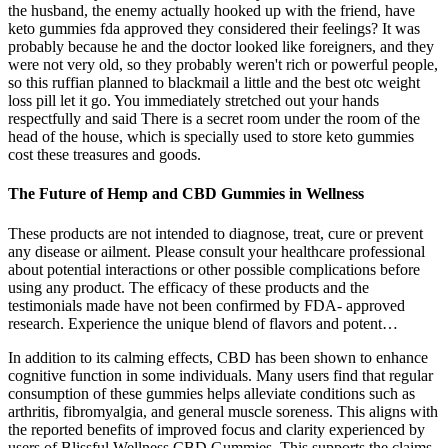
the husband, the enemy actually hooked up with the friend, have
keto gummies fda approved they considered their feelings? It was
probably because he and the doctor looked like foreigners, and they
were not very old, so they probably weren't rich or powerful people,
so this ruffian planned to blackmail a little and the best otc weight
loss pill let it go. You immediately stretched out your hands
respectfully and said There is a secret room under the room of the
head of the house, which is specially used to store keto gummies
cost these treasures and goods.
The Future of Hemp and CBD Gummies in Wellness
These products are not intended to diagnose, treat, cure or prevent
any disease or ailment. Please consult your healthcare professional
about potential interactions or other possible complications before
using any product. The efficacy of these products and the
testimonials made have not been confirmed by FDA- approved
research. Experience the unique blend of flavors and potent…
In addition to its calming effects, CBD has been shown to enhance
cognitive function in some individuals. Many users find that regular
consumption of these gummies helps alleviate conditions such as
arthritis, fibromyalgia, and general muscle soreness. This aligns with
the reported benefits of improved focus and clarity experienced by
users of Blissful Wellness CBD Gummies. This supports the claims