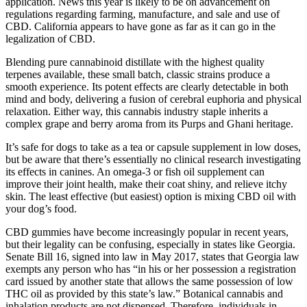
application. News this year is likely to be on advancement on
regulations regarding farming, manufacture, and sale and use of
CBD. California appears to have gone as far as it can go in the
legalization of CBD.
Blending pure cannabinoid distillate with the highest quality
terpenes available, these small batch, classic strains produce a
smooth experience. Its potent effects are clearly detectable in both
mind and body, delivering a fusion of cerebral euphoria and physical
relaxation. Either way, this cannabis industry staple inherits a
complex grape and berry aroma from its Purps and Ghani heritage.
It’s safe for dogs to take as a tea or capsule supplement in low doses,
but be aware that there’s essentially no clinical research investigating
its effects in canines. An omega-3 or fish oil supplement can
improve their joint health, make their coat shiny, and relieve itchy
skin. The least effective (but easiest) option is mixing CBD oil with
your dog’s food.
CBD gummies have become increasingly popular in recent years,
but their legality can be confusing, especially in states like Georgia.
Senate Bill 16, signed into law in May 2017, states that Georgia law
exempts any person who has “in his or her possession a registration
card issued by another state that allows the same possession of low
THC oil as provided by this state’s law.” Botanical cannabis and
inhalation products are not dispensed. Therefore, individuals in