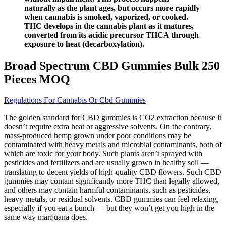
naturally as the plant ages, but occurs more rapidly
when cannabis is smoked, vaporized, or cooked.
THC develops in the cannabis plant as it matures,
converted from its acidic precursor THCA through
exposure to heat (decarboxylation).
Broad Spectrum CBD Gummies Bulk 250
Pieces MOQ
Regulations For Cannabis Or Cbd Gummies
The golden standard for CBD gummies is CO2 extraction because it
doesn’t require extra heat or aggressive solvents. On the contrary,
mass-produced hemp grown under poor conditions may be
contaminated with heavy metals and microbial contaminants, both of
which are toxic for your body. Such plants aren’t sprayed with
pesticides and fertilizers and are usually grown in healthy soil —
translating to decent yields of high-quality CBD flowers. Such CBD
gummies may contain significantly more THC than legally allowed,
and others may contain harmful contaminants, such as pesticides,
heavy metals, or residual solvents. CBD gummies can feel relaxing,
especially if you eat a bunch — but they won’t get you high in the
same way marijuana does.