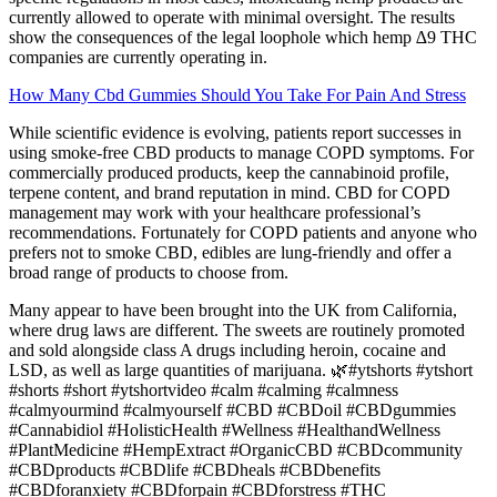
currently allowed to operate with minimal oversight. The results
show the consequences of the legal loophole which hemp ∆9 THC
companies are currently operating in.
How Many Cbd Gummies Should You Take For Pain And Stress
While scientific evidence is evolving, patients report successes in
using smoke-free CBD products to manage COPD symptoms. For
commercially produced products, keep the cannabinoid profile,
terpene content, and brand reputation in mind. CBD for COPD
management may work with your healthcare professional’s
recommendations. Fortunately for COPD patients and anyone who
prefers not to smoke CBD, edibles are lung-friendly and offer a
broad range of products to choose from.
Many appear to have been brought into the UK from California,
where drug laws are different. The sweets are routinely promoted
and sold alongside class A drugs including heroin, cocaine and
LSD, as well as large quantities of marijuana. 🌿#ytshorts #ytshort
#shorts #short #ytshortvideo #calm #calming #calmness
#calmyourmind #calmyourself #CBD #CBDoil #CBDgummies
#Cannabidiol #HolisticHealth #Wellness #HealthandWellness
#PlantMedicine #HempExtract #OrganicCBD #CBDcommunity
#CBDproducts #CBDlife #CBDheals #CBDbenefits
#CBDforanxiety #CBDforpain #CBDforstress #THC