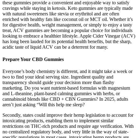
these gummies provide a convenient and enjoyable way to satisfy
cravings while staying in ketosis. Keto gummies are typically made
with natural sweeteners like stevia or erythritol and are often
enriched with healthy fats like coconut oil or MCT oil. Whether it’s
for digestive health, weight management, or simply to enjoy a tasty
treat, ACV gummies are becoming a popular choice for individuals
looking to embrace a healthier lifestyle. Apple Cider Vinegar (ACV)
has long been lauded for its potential health benefits, but the sharp,
acidic taste of liquid ACV can be a deterrent for many.
Prepare Your CBD Gummies
Everyone’s body chemistry is different, and it might take a week or
two to find your ideal serving size. Ingredient quality and
transparency should guide your decision more than flashy
marketing. Do you want nutrient-based formulas with magnesium
and L-theanine, plant-based calming gummies with herbs, or
cannabinoid blends like CBD + CBN Gummies? In 2025, adults
aren’t just asking “Will this help me sleep?
Secondly, states could improve their hemp legislation to account for
intoxicating products, enabling them to implement similar
restrictions on THC-rich products and require age verification. With
no centralized regulatory body, and very little in the way of state-
specific regulations in most cases, intoxicating hemp products are