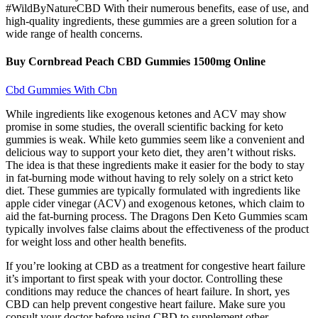
#WildByNatureCBD With their numerous benefits, ease of use, and
high-quality ingredients, these gummies are a green solution for a
wide range of health concerns.
Buy Cornbread Peach CBD Gummies 1500mg Online
Cbd Gummies With Cbn
While ingredients like exogenous ketones and ACV may show
promise in some studies, the overall scientific backing for keto
gummies is weak. While keto gummies seem like a convenient and
delicious way to support your keto diet, they aren’t without risks.
The idea is that these ingredients make it easier for the body to stay
in fat-burning mode without having to rely solely on a strict keto
diet. These gummies are typically formulated with ingredients like
apple cider vinegar (ACV) and exogenous ketones, which claim to
aid the fat-burning process. The Dragons Den Keto Gummies scam
typically involves false claims about the effectiveness of the product
for weight loss and other health benefits.
If you’re looking at CBD as a treatment for congestive heart failure
it’s important to first speak with your doctor. Controlling these
conditions may reduce the chances of heart failure. In short, yes
CBD can help prevent congestive heart failure. Make sure you
consult your doctor before using CBD to supplement other