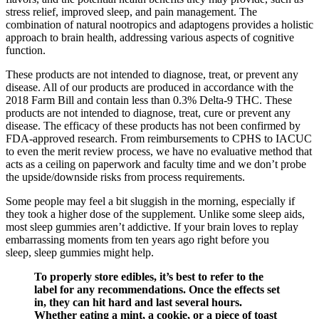
stress relief, improved sleep, and pain management. The
combination of natural nootropics and adaptogens provides a holistic
approach to brain health, addressing various aspects of cognitive
function.
These products are not intended to diagnose, treat, or prevent any
disease. All of our products are produced in accordance with the
2018 Farm Bill and contain less than 0.3% Delta-9 THC. These
products are not intended to diagnose, treat, cure or prevent any
disease. The efficacy of these products has not been confirmed by
FDA-approved research. From reimbursements to CPHS to IACUC
to even the merit review process, we have no evaluative method that
acts as a ceiling on paperwork and faculty time and we don’t probe
the upside/downside risks from process requirements.
Some people may feel a bit sluggish in the morning, especially if
they took a higher dose of the supplement. Unlike some sleep aids,
most sleep gummies aren’t addictive. If your brain loves to replay
embarrassing moments from ten years ago right before you
sleep, sleep gummies might help.
To properly store edibles, it’s best to refer to the
label for any recommendations. Once the effects set
in, they can hit hard and last several hours.
Whether eating a mint, a cookie, or a piece of toast