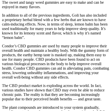
The sweet and tangy weed gummies are easy to make and can be
enjoyed in many flavors.
In addition to all of the previous ingredients, Goli has also included
a proprietary herbal blend with a few herbs that are known to have
calm-inducing effects. Now, in terms of sleep, lemon balm has been
used traditionally for many years to help improve sleep quality. It’s
known for its lemony scent and flavor, which is why it’s named
“lemon balm”.
Condor’s CBD gummies are used by many people to improve their
overall health and maintain a healthy body. With the gummy form of
products, the earthy hemp taste is masked up, making them easy to
use for many people. CBD products have been found to act on
various biological processes in the body to help improve overall
health. Condor CBD gummies can aid in alleviating pain, combating
stress, lowering unhealthy inflammations, and improving your
overall well-being without any side effects.
The CBD product market is exploding across the world. In fact,
various studies have shown that CBD may even be able to reduce
chronic pain. The reality is that they are becoming increasingly
popular due to their perceived health benefits — and great taste.
The plant compounds are introduced to your system gradually,