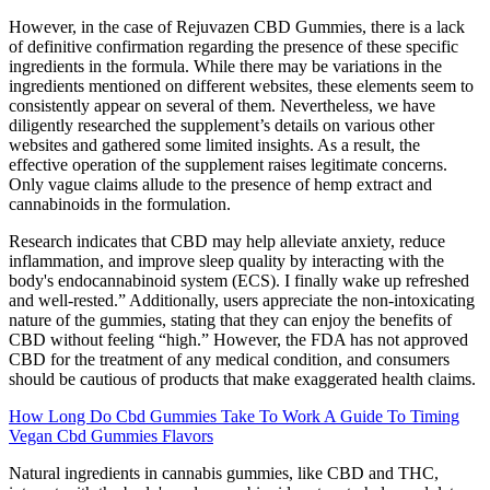
However, in the case of Rejuvazen CBD Gummies, there is a lack
of definitive confirmation regarding the presence of these specific
ingredients in the formula. While there may be variations in the
ingredients mentioned on different websites, these elements seem to
consistently appear on several of them. Nevertheless, we have
diligently researched the supplement’s details on various other
websites and gathered some limited insights. As a result, the
effective operation of the supplement raises legitimate concerns.
Only vague claims allude to the presence of hemp extract and
cannabinoids in the formulation.
Research indicates that CBD may help alleviate anxiety, reduce
inflammation, and improve sleep quality by interacting with the
body's endocannabinoid system (ECS). I finally wake up refreshed
and well-rested.” Additionally, users appreciate the non-intoxicating
nature of the gummies, stating that they can enjoy the benefits of
CBD without feeling “high.” However, the FDA has not approved
CBD for the treatment of any medical condition, and consumers
should be cautious of products that make exaggerated health claims.
How Long Do Cbd Gummies Take To Work A Guide To Timing
Vegan Cbd Gummies Flavors
Natural ingredients in cannabis gummies, like CBD and THC,