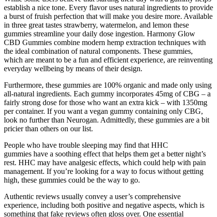
establish a nice tone. Every flavor uses natural ingredients to provide
a burst of fruish perfection that will make you desire more. Available
in three great tastes strawberry, watermelon, and lemon these
gummies streamline your daily dose ingestion. Harmony Glow
CBD Gummies combine modern hemp extraction techniques with
the ideal combination of natural components. These gummies,
which are meant to be a fun and efficient experience, are reinventing
everyday wellbeing by means of their design.
Furthermore, these gummies are 100% organic and made only using
all-natural ingredients. Each gummy incorporates 45mg of CBG – a
fairly strong dose for those who want an extra kick – with 1350mg
per container. If you want a vegan gummy containing only CBG,
look no further than Neurogan. Admittedly, these gummies are a bit
pricier than others on our list.
People who have trouble sleeping may find that HHC
gummies have a soothing effect that helps them get a better night’s
rest. HHC may have analgesic effects, which could help with pain
management. If you’re looking for a way to focus without getting
high, these gummies could be the way to go.
Authentic reviews usually convey a user’s comprehensive
experience, including both positive and negative aspects, which is
something that fake reviews often gloss over. One essential