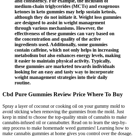
and consistency. For example, the inclusion of
medium-chain triglycerides (MCTs) and exogenous
ketones in keto gummies may help sustain ketosis,
although they do not initiate it. Weight loss gummies
are designed to assist in weight management
through various mechanisms. However, the
effectiveness of these gummies can vary based on
the concentration and quality of the active
ingredients used. Additionally, some gummies
contain caffeine, which not only helps in increasing
metabolism but also enhances energy levels, making
it easier to maintain physical activity. Typically,
these gummies are marketed towards individuals
looking for an easy and tasty way to incorporate
weight management strategies into their daily
routine.
Cbd Pure Gummies Review Price Where To Buy
Spray a layer of coconut or cooking oil on your gummy mold to
avoid sticking when removing the gummies from the mold. Just
keep in mind to choose the top-quality strain of cannabis to make
cannabis-infused oil or cannabutter. Read on to learn the step-by-
step process to make homemade weed gummies! Learning how to
make cannabis gummies at home gives you control over the dosage.