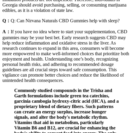
Georgia should avoid purchasing, selling, or consuming marijuana
edibles, as it is a violation of state law.
Q：
Q: Can Nirvana Naturals CBD Gummies help with sleep?
A：
If you have no idea where to start your supplementation, CBD
gummies may be your best bet. Early research suggests CBD may
help reduce inflammation and oxidative stress in the liver. As
research continues to expand in this area, consumers will become
more empowered to make well-informed choices that prioritize both
enjoyment and health. Understanding one’s body, recognizing
personal health risks, and adhering to recommended dosage
guidelines are all crucial steps toward safe consumption. This
vigilance can promote better choices and reduce the likelihood of
unintended health consequences.
Commonly studied compounds in the Trisha and
Garth formulations include green tea catechins,
garcinia cambogia hydroxy‑citric acid (HCA), and a
proprietary blend of dietary fibers. Such patterns
can create an energy surplus, increase hunger
signals, and alter the body's metabolic rhythm.
Vitamins that aid in metabolism, particularly
Vitamin B6 and B12, are crucial for enhancing the