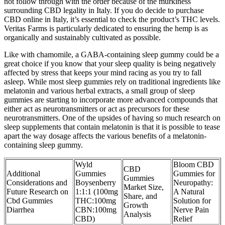
not follow through with the order because of the murkiness
surrounding CBD legality in Italy. If you do decide to purchase
CBD online in Italy, it’s essential to check the product’s THC levels.
Veritas Farms is particularly dedicated to ensuring the hemp is as
organically and sustainably cultivated as possible.
Like with chamomile, a GABA-containing sleep gummy could be a
great choice if you know that your sleep quality is being negatively
affected by stress that keeps your mind racing as you try to fall
asleep. While most sleep gummies rely on traditional ingredients like
melatonin and various herbal extracts, a small group of sleep
gummies are starting to incorporate more advanced compounds that
either act as neurotransmitters or act as precursors for these
neurotransmitters. One of the upsides of having so much research on
sleep supplements that contain melatonin is that it is possible to tease
apart the way dosage affects the various benefits of a melatonin-
containing sleep gummy.
Wyld
Bloom CBD
CBD
Additional
Gummies
Gummies for
Gummies
Considerations and
Boysenberry
Neuropathy:
Market Size,
Future Research on
1:1:1 (100mg
A Natural
Share, and
Cbd Gummies
THC:100mg
Solution for
Growth
Diarrhea
CBN:100mg
Nerve Pain
Analysis
CBD)
Relief