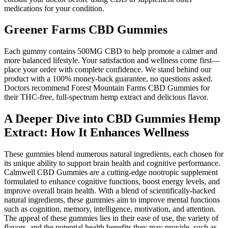
medications for your condition.
Greener Farms CBD Gummies
Each gummy contains 500MG CBD to help promote a calmer and
more balanced lifestyle. Your satisfaction and wellness come first—
place your order with complete confidence. We stand behind our
product with a 100% money-back guarantee, no questions asked.
Doctors recommend Forest Mountain Farms CBD Gummies for
their THC-free, full-spectrum hemp extract and delicious flavor.
A Deeper Dive into CBD Gummies Hemp
Extract: How It Enhances Wellness
These gummies blend numerous natural ingredients, each chosen for
its unique ability to support brain health and cognitive performance.
Calmwell CBD Gummies are a cutting-edge nootropic supplement
formulated to enhance cognitive functions, boost energy levels, and
improve overall brain health. With a blend of scientifically-backed
natural ingredients, these gummies aim to improve mental functions
such as cognition, memory, intelligence, motivation, and attention.
The appeal of these gummies lies in their ease of use, the variety of
flavors, and the potential health benefits they may provide, such as