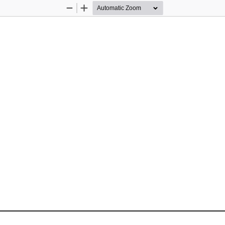
Zoom
Zoom
Out
In