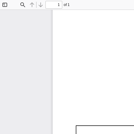
of 1
Toggle
Find
Previous
Next
Sidebar