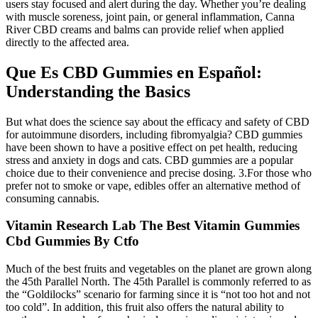
users stay focused and alert during the day. Whether you’re dealing
with muscle soreness, joint pain, or general inflammation, Canna
River CBD creams and balms can provide relief when applied
directly to the affected area.
Que Es CBD Gummies en Español:
Understanding the Basics
But what does the science say about the efficacy and safety of CBD
for autoimmune disorders, including fibromyalgia? CBD gummies
have been shown to have a positive effect on pet health, reducing
stress and anxiety in dogs and cats. CBD gummies are a popular
choice due to their convenience and precise dosing. 3.For those who
prefer not to smoke or vape, edibles offer an alternative method of
consuming cannabis.
Vitamin Research Lab The Best Vitamin Gummies
Cbd Gummies By Ctfo
Much of the best fruits and vegetables on the planet are grown along
the 45th Parallel North. The 45th Parallel is commonly referred to as
the “Goldilocks” scenario for farming since it is “not too hot and not
too cold”. In addition, this fruit also offers the natural ability to