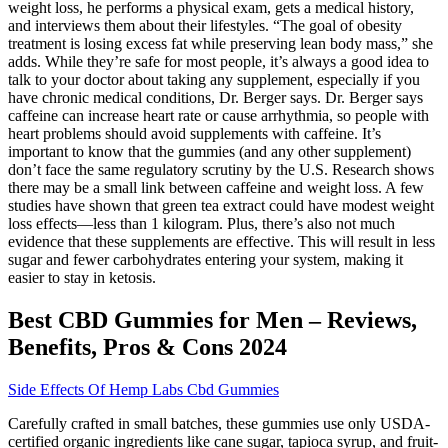
weight loss, he performs a physical exam, gets a medical history,
and interviews them about their lifestyles. “The goal of obesity
treatment is losing excess fat while preserving lean body mass,” she
adds. While they’re safe for most people, it’s always a good idea to
talk to your doctor about taking any supplement, especially if you
have chronic medical conditions, Dr. Berger says. Dr. Berger says
caffeine can increase heart rate or cause arrhythmia, so people with
heart problems should avoid supplements with caffeine. It’s
important to know that the gummies (and any other supplement)
don’t face the same regulatory scrutiny by the U.S. Research shows
there may be a small link between caffeine and weight loss. A few
studies have shown that green tea extract could have modest weight
loss effects—less than 1 kilogram. Plus, there’s also not much
evidence that these supplements are effective. This will result in less
sugar and fewer carbohydrates entering your system, making it
easier to stay in ketosis.
Best CBD Gummies for Men – Reviews,
Benefits, Pros & Cons 2024
Side Effects Of Hemp Labs Cbd Gummies
Carefully crafted in small batches, these gummies use only USDA-
certified organic ingredients like cane sugar, tapioca syrup, and fruit-