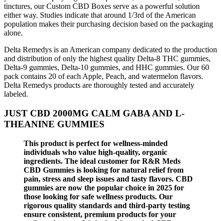
tinctures, our Custom CBD Boxes serve as a powerful solution
either way. Studies indicate that around 1/3rd of the American
population makes their purchasing decision based on the packaging
alone.
Delta Remedys is an American company dedicated to the production
and distribution of only the highest quality Delta-8 THC gummies,
Delta-9 gummies, Delta-10 gummies, and HHC gummies. Our 60
pack contains 20 of each Apple, Peach, and watermelon flavors.
Delta Remedys products are thoroughly tested and accurately
labeled.
JUST CBD 2000MG CALM GABA AND L-
THEANINE GUMMIES
This product is perfect for wellness-minded
individuals who value high-quality, organic
ingredients. The ideal customer for R&R Meds
CBD Gummies is looking for natural relief from
pain, stress and sleep issues and tasty flavors. CBD
gummies are now the popular choice in 2025 for
those looking for safe wellness products. Our
rigorous quality standards and third-party testing
ensure consistent, premium products for your