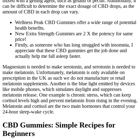
mixed with a gelling agent, such as gelatin or pectin. Additionally, it
can be difficult to determine the exact dosage of CBD drops, as the
amount of CBD in each drop can vary.
Wellness Peak CBD Gummies offer a wide range of potential
health benefits.
New Extra Strength Gummies are 2 X the potency for same
price!
Firstly, as someone who has long struggled with insomnia, I
appreciate that these CBD gummies get the job done and
actually help me fall asleep faster.
Magnesium is needed to make serotonin, and serotonin is needed to
make melatonin. Unfortunately, melatonin is only available on
prescription in the UK as such we do not manufacture or retail
melatonin supplements. Another is the blue light emitted by devices
like mobile phones, which simulates daylight and suppresses
melatonin release. One example is chronic stress, which can keep
cortisol levels high and prevent melatonin from rising in the evening.
Melatonin and cortisol are the two main hormones that control your
24-hour sleep-wake cycle.
CBD Gummies: Simple Recipes for
Beginners