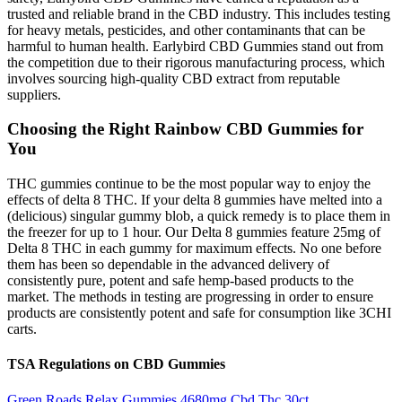
trusted and reliable brand in the CBD industry. This includes testing
for heavy metals, pesticides, and other contaminants that can be
harmful to human health. Earlybird CBD Gummies stand out from
the competition due to their rigorous manufacturing process, which
involves sourcing high-quality CBD extract from reputable
suppliers.
Choosing the Right Rainbow CBD Gummies for
You
THC gummies continue to be the most popular way to enjoy the
effects of delta 8 THC. If your delta 8 gummies have melted into a
(delicious) singular gummy blob, a quick remedy is to place them in
the freezer for up to 1 hour. Our Delta 8 gummies feature 25mg of
Delta 8 THC in each gummy for maximum effects. No one before
them has been so dependable in the advanced delivery of
consistently pure, potent and safe hemp-based products to the
market. The methods in testing are progressing in order to ensure
products are consistently potent and safe for consumption like 3CHI
carts.
TSA Regulations on CBD Gummies
Green Roads Relax Gummies 4680mg Cbd Thc 30ct