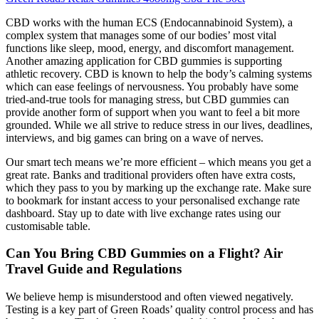
CBD works with the human ECS (Endocannabinoid System), a
complex system that manages some of our bodies’ most vital
functions like sleep, mood, energy, and discomfort management.
Another amazing application for CBD gummies is supporting
athletic recovery. CBD is known to help the body’s calming systems
which can ease feelings of nervousness. You probably have some
tried-and-true tools for managing stress, but CBD gummies can
provide another form of support when you want to feel a bit more
grounded. While we all strive to reduce stress in our lives, deadlines,
interviews, and big games can bring on a wave of nerves.
Our smart tech means we’re more efficient – which means you get a
great rate. Banks and traditional providers often have extra costs,
which they pass to you by marking up the exchange rate. Make sure
to bookmark for instant access to your personalised exchange rate
dashboard. Stay up to date with live exchange rates using our
customisable table.
Can You Bring CBD Gummies on a Flight? Air
Travel Guide and Regulations
We believe hemp is misunderstood and often viewed negatively.
Testing is a key part of Green Roads’ quality control process and has