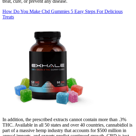
treat, cure, or prevent any disease.
How Do You Make Cbd Gummies 5 Easy Steps For Delicious
Treats
In addition, the prescribed extracts cannot contain more than .3%
THC. Available in all 50 states and over 40 countries, cannabidiol is
part of a massive hemp industry that accounts for $500 million in
annual imports, and experts predict continued growth. CBD is just