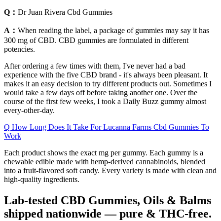
Q：
Dr Juan Rivera Cbd Gummies
A：
When reading the label, a package of gummies may say it has
300 mg of CBD. CBD gummies are formulated in different
potencies.
After ordering a few times with them, I've never had a bad
experience with the five CBD brand - it's always been pleasant. It
makes it an easy decision to try different products out. Sometimes I
would take a few days off before taking another one. Over the
course of the first few weeks, I took a Daily Buzz gummy almost
every-other-day.
Q How Long Does It Take For Lucanna Farms Cbd Gummies To
Work
Each product shows the exact mg per gummy. Each gummy is a
chewable edible made with hemp-derived cannabinoids, blended
into a fruit-flavored soft candy. Every variety is made with clean and
high-quality ingredients.
Lab‑tested CBD Gummies, Oils & Balms
shipped nationwide — pure & THC‑free.