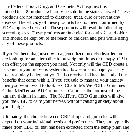
The Federal Food, Drug, and Cosmetic Act requires this
notice.Delta 8 products will only be sold in the states allowed. These
products are not intended to diagnose, treat, cure or prevent any
disease. The efficacy of these products has not been confirmed by
FDA-approved research. These products will result in failed drug
screening tests. These products are intended for adults 21 and older
and should be kept out of the reach of children and pets while using
any of these products.
If you’ve been diagnosed with a generalized anxiety disorder and
are looking for an alternative to prescription drugs or therapy, CBD
can offer you the support you need. Not only will the CBD create a
baseline in your nervous system to allow you to manage your day-
to-day anxiety better, but you’ll also receive L-Theanine and all the
benefits that come with it. If you struggle to manage your anxiety
then you won’t want to look past Charlotte’s Web/CBD Gummies –
Calm. MedTerra/CBD Gummies – Calm has the purpose of the
gummy right in its name. The MedTerra CBD Gummies will give
you the CBD to calm your nerves, without causing anxiety about
your budget.
Ultimately, the choice between CBD drops and gummies will
depend on your individual needs and preferences. They are typically
made from CBD oil that has been extracted from the hemp plant and