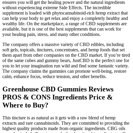
ensures you will get the healing power and the natural ingredients
without experiencing extreme Side Effects. The incredible
supplement is loaded with phytocannabinoid-rich hemp extract that
can help your body to get relax and enjoy a completely healthy and
wealthy life. On the marketplace, a range of CBD supplements are
available, but it is one of the best supplements that can work for
your healing pain, stress, and many other conditions.
The company offers a massive variety of CBD edibles, including
soft gels, topicals, tinctures, concentrates, and hemp foods that set
them apart from other companies on the CBD market. If you’re tired
of the same cubes and gummy bears, JustCBD is the perfect one for
you to let your imagination run wild and find some fantastic variety.
The company claims the gummies can promote well-being, restore
calm, enhance focus, reduce tension, and other benefits.
Greenhouse CBD Gummies Reviews
PROS & CONS Ingredients Price &
Where to Buy?
This tincture is as natural as it gets with a raw blend of hemp
extracts and rare cannabinoids. They are committed to providing the
highest quality products made from organic ingredients. CBG oils