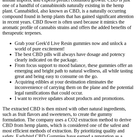
one of a handful of cannabinoids naturally existing in the hemp
plant. Cannabidiol, also known as CBD, is a naturally occurring
compound found in hemp plants that has gained significant attention
in recent years. CBD flower is often used because it mimics the
aromatic profile of cannabis strains and offers the added benefits of
therapeutic terpenes.
Grab your Geek'd Live Resin gummies now and unlock a
world of pure excitement!
The best CBD pills will always have dosage and potency
clearly indicated on the package.
From focus support to mood balance, these gummies offer an
emerging and bright path to natural wellness, all while tasting
great and being easy to consume on the go.
Acquiring edibles at your destination eliminates the
inconvenience of carrying them on the plane and the potential
legal ramifications that could occur.
I want to receive updates about products and promotions.
The extracted CBD is then mixed with other natural ingredients,
such as fruit flavors and sweeteners, to create the gummy
formulation. The company uses a CO2 extraction method to derive
CBD from hemp plants, which is considered one of the safest and
most efficient methods of extraction. By prioritizing quality and
safety, Earlybird CBD Gummies have earned a reputation as a