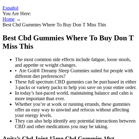
Español
You Are Here:
Home
→
Best Cbd Gummies Where To Buy Don T Miss This
Best Cbd Gummies Where To Buy Don T
Miss This
The most common side effects include fatigue, loose stools,
and appetite or weight changes.
• Are Goli® Dreamy Sleep Gummies suited for people with
different diet preferences?
These full spectrum CBD gummies can be purchased in either
3-packs or variety packs to help you save on your entire order.
In today’s fast-paced world, maintaining balance and calm is
more important than ever.
Whether you’re at work or running errands, these gummies
offer an easy way to unwind and refocus without affecting
your energy levels.
They can also help identify any potential interactions between
CBD and other medications you may be taking.
Anita’s Cbd Joint 15mg Cbd Gummies 10ct