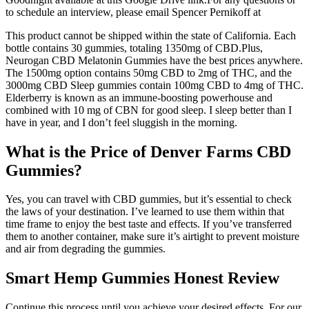
to schedule an interview, please email Spencer Pernikoff at
This product cannot be shipped within the state of California. Each
bottle contains 30 gummies, totaling 1350mg of CBD.Plus,
Neurogan CBD Melatonin Gummies have the best prices anywhere.
The 1500mg option contains 50mg CBD to 2mg of THC, and the
3000mg CBD Sleep gummies contain 100mg CBD to 4mg of THC.
Elderberry is known as an immune-boosting powerhouse and
combined with 10 mg of CBN for good sleep. I sleep better than I
have in year, and I don’t feel sluggish in the morning.
What is the Price of Denver Farms CBD
Gummies?
Yes, you can travel with CBD gummies, but it’s essential to check
the laws of your destination. I’ve learned to use them within that
time frame to enjoy the best taste and effects. If you’ve transferred
them to another container, make sure it’s airtight to prevent moisture
and air from degrading the gummies.
Smart Hemp Gummies Honest Review
Continue this process until you achieve your desired effects. For our