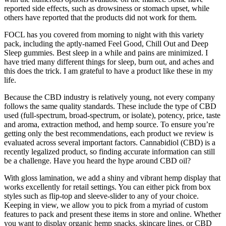
reported side effects, such as drowsiness or stomach upset, while
others have reported that the products did not work for them.
FOCL has you covered from morning to night with this variety
pack, including the aptly-named Feel Good, Chill Out and Deep
Sleep gummies. Best sleep in a while and pains are minimized. I
have tried many different things for sleep, burn out, and aches and
this does the trick. I am grateful to have a product like these in my
life.
Because the CBD industry is relatively young, not every company
follows the same quality standards. These include the type of CBD
used (full-spectrum, broad-spectrum, or isolate), potency, price, taste
and aroma, extraction method, and hemp source. To ensure you’re
getting only the best recommendations, each product we review is
evaluated across several important factors. Cannabidiol (CBD) is a
recently legalized product, so finding accurate information can still
be a challenge. Have you heard the hype around CBD oil?
With gloss lamination, we add a shiny and vibrant hemp display that
works excellently for retail settings. You can either pick from box
styles such as flip-top and sleeve-slider to any of your choice.
Keeping in view, we allow you to pick from a myriad of custom
features to pack and present these items in store and online. Whether
you want to display organic hemp snacks, skincare lines, or CBD