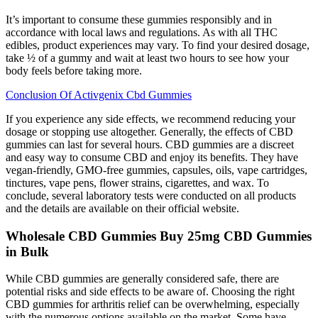
It’s important to consume these gummies responsibly and in
accordance with local laws and regulations. As with all THC
edibles, product experiences may vary. To find your desired dosage,
take ½ of a gummy and wait at least two hours to see how your
body feels before taking more.
Conclusion Of Activgenix Cbd Gummies
If you experience any side effects, we recommend reducing your
dosage or stopping use altogether. Generally, the effects of CBD
gummies can last for several hours. CBD gummies are a discreet
and easy way to consume CBD and enjoy its benefits. They have
vegan-friendly, GMO-free gummies, capsules, oils, vape cartridges,
tinctures, vape pens, flower strains, cigarettes, and wax. To
conclude, several laboratory tests were conducted on all products
and the details are available on their official website.
Wholesale CBD Gummies Buy 25mg CBD Gummies
in Bulk
While CBD gummies are generally considered safe, there are
potential risks and side effects to be aware of. Choosing the right
CBD gummies for arthritis relief can be overwhelming, especially
with the numerous options available on the market. Some have