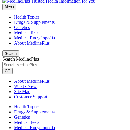
Menu
Health Topics
Drugs & Supplements
Genetics
Medical Tests
Medical Encyclopedia
About MedlinePlus
Search
Search MedlinePlus
GO
About MedlinePlus
What's New
Site Map
Customer Support
Health Topics
Drugs & Supplements
Genetics
Medical Tests
Medical Encyclopedia