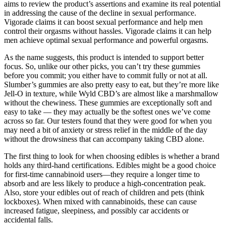
aims to review the product’s assertions and examine its real potential
in addressing the cause of the decline in sexual performance.
Vigorade claims it can boost sexual performance and help men
control their orgasms without hassles. Vigorade claims it can help
men achieve optimal sexual performance and powerful orgasms.
As the name suggests, this product is intended to support better
focus. So, unlike our other picks, you can’t try these gummies
before you commit; you either have to commit fully or not at all.
Slumber’s gummies are also pretty easy to eat, but they’re more like
Jell-O in texture, while Wyld CBD’s are almost like a marshmallow
without the chewiness. These gummies are exceptionally soft and
easy to take — they may actually be the softest ones we’ve come
across so far. Our testers found that they were good for when you
may need a bit of anxiety or stress relief in the middle of the day
without the drowsiness that can accompany taking CBD alone.
The first thing to look for when choosing edibles is whether a brand
holds any third-hand certifications. Edibles might be a good choice
for first-time cannabinoid users—they require a longer time to
absorb and are less likely to produce a high-concentration peak.
Also, store your edibles out of reach of children and pets (think
lockboxes). When mixed with cannabinoids, these can cause
increased fatigue, sleepiness, and possibly car accidents or
accidental falls.