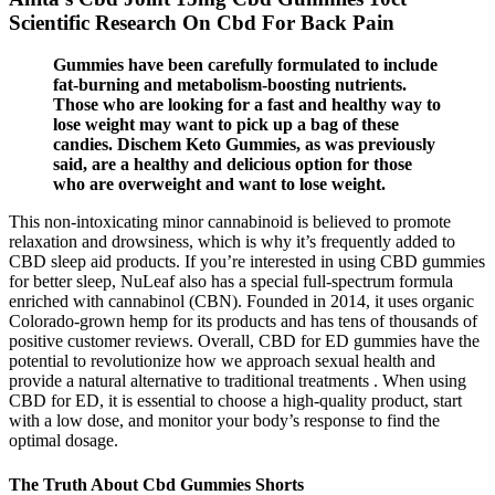
Scientific Research On Cbd For Back Pain
Gummies have been carefully formulated to include
fat-burning and metabolism-boosting nutrients.
Those who are looking for a fast and healthy way to
lose weight may want to pick up a bag of these
candies. Dischem Keto Gummies, as was previously
said, are a healthy and delicious option for those
who are overweight and want to lose weight.
This non-intoxicating minor cannabinoid is believed to promote
relaxation and drowsiness, which is why it’s frequently added to
CBD sleep aid products. If you’re interested in using CBD gummies
for better sleep, NuLeaf also has a special full-spectrum formula
enriched with cannabinol (CBN). Founded in 2014, it uses organic
Colorado-grown hemp for its products and has tens of thousands of
positive customer reviews. Overall, CBD for ED gummies have the
potential to revolutionize how we approach sexual health and
provide a natural alternative to traditional treatments . When using
CBD for ED, it is essential to choose a high-quality product, start
with a low dose, and monitor your body’s response to find the
optimal dosage.
The Truth About Cbd Gummies Shorts