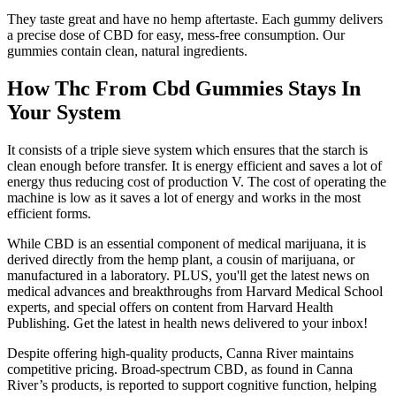
They taste great and have no hemp aftertaste. Each gummy delivers
a precise dose of CBD for easy, mess-free consumption. Our
gummies contain clean, natural ingredients.
How Thc From Cbd Gummies Stays In
Your System
It consists of a triple sieve system which ensures that the starch is
clean enough before transfer. It is energy efficient and saves a lot of
energy thus reducing cost of production V. The cost of operating the
machine is low as it saves a lot of energy and works in the most
efficient forms.
While CBD is an essential component of medical marijuana, it is
derived directly from the hemp plant, a cousin of marijuana, or
manufactured in a laboratory. PLUS, you'll get the latest news on
medical advances and breakthroughs from Harvard Medical School
experts, and special offers on content from Harvard Health
Publishing. Get the latest in health news delivered to your inbox!
Despite offering high-quality products, Canna River maintains
competitive pricing. Broad-spectrum CBD, as found in Canna
River’s products, is reported to support cognitive function, helping