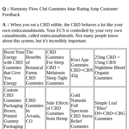
Q：
Harmony Flow Cbd Gummies 4star Rating Amp Customer
Feedback
A：
When you eat a CBD edible, the CBD behaves a lot like your
own endocannabinoids. Your ECS is controlled by your very own
cannabinoids, called endocannabinoids. Not many people know
about this system, but it’s incredibly important.
Boost Your
The
CBD
Energy
Benefits
Gummies
25mg CBD +
Kiwi Ape
with CBD
of
For Sleep
15mg CBN
Gummies
Gummies
Botanical
CBD +
Nighttime Blend
CBD+CBN
that Give
Farms
Melatonin
Organic
42g
You
CBD
Sleep Tight
Gummies
Energy
Gummies
Gummies
Custom
CBD
Gold
Gummies
CBD
Naturals
Side Effects
Simple Leaf
Packaging
Gummies
Full
of CBD
"Bliss"
Boxes,
In
Spectrum
Gummies
D9+CBD+CBG
Printed
Arvada,
CBD Stress
from Hemp
Gummies
Gummy
CO
Relief
Packaging
Gummies