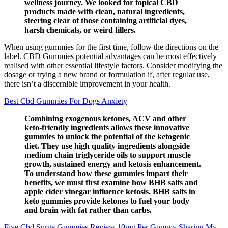
wellness journey. We looked for topical CBD
products made with clean, natural ingredients,
steering clear of those containing artificial dyes,
harsh chemicals, or weird fillers.
When using gummies for the first time, follow the directions on the
label. CBD Gummies potential advantages can be most effectively
realised with other essential lifestyle factors. Consider modifying the
dosage or trying a new brand or formulation if, after regular use,
there isn’t a discernible improvement in your health.
Best Cbd Gummies For Dogs Anxiety
Combining exogenous ketones, ACV and other
keto-friendly ingredients allows these innovative
gummies to unlock the potential of the ketogenic
diet. They use high quality ingredients alongside
medium chain triglyceride oils to support muscle
growth, sustained energy and ketosis enhancement.
To understand how these gummies impart their
benefits, we must first examine how BHB salts and
apple cider vinegar influence ketosis. BHB salts in
keto gummies provide ketones to fuel your body
and brain with fat rather than carbs.
Five Cbd Surge Gummies Review 10mg Per Gummy Sharing My