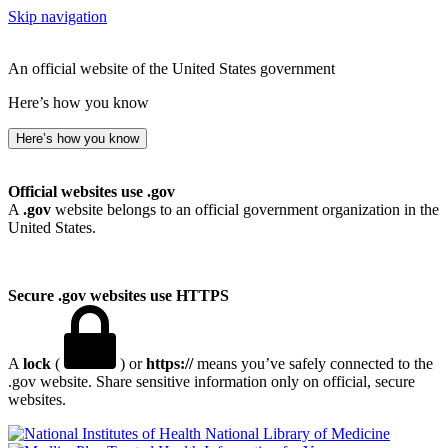
Skip navigation
An official website of the United States government
Here’s how you know
Here’s how you know
Official websites use .gov
A
.gov
website belongs to an official government organization in the
United States.
Secure .gov websites use HTTPS
A
lock
(
) or
https://
means you’ve safely connected to the
.gov website. Share sensitive information only on official, secure
websites.
National Library of Medicine