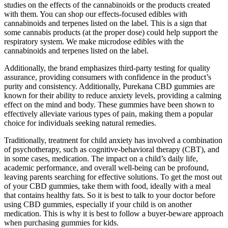
studies on the effects of the cannabinoids or the products created
with them. You can shop our effects-focused edibles with
cannabinoids and terpenes listed on the label. This is a sign that
some cannabis products (at the proper dose) could help support the
respiratory system. We make microdose edibles with the
cannabinoids and terpenes listed on the label.
Additionally, the brand emphasizes third-party testing for quality
assurance, providing consumers with confidence in the product’s
purity and consistency. Additionally, Purekana CBD gummies are
known for their ability to reduce anxiety levels, providing a calming
effect on the mind and body. These gummies have been shown to
effectively alleviate various types of pain, making them a popular
choice for individuals seeking natural remedies.
Traditionally, treatment for child anxiety has involved a combination
of psychotherapy, such as cognitive-behavioral therapy (CBT), and
in some cases, medication. The impact on a child’s daily life,
academic performance, and overall well-being can be profound,
leaving parents searching for effective solutions. To get the most out
of your CBD gummies, take them with food, ideally with a meal
that contains healthy fats. So it is best to talk to your doctor before
using CBD gummies, especially if your child is on another
medication. This is why it is best to follow a buyer-beware approach
when purchasing gummies for kids.