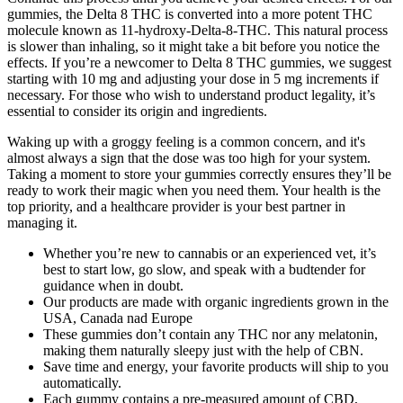
gummies, the Delta 8 THC is converted into a more potent THC
molecule known as 11-hydroxy-Delta-8-THC. This natural process
is slower than inhaling, so it might take a bit before you notice the
effects. If you’re a newcomer to Delta 8 THC gummies, we suggest
starting with 10 mg and adjusting your dose in 5 mg increments if
necessary. For those who wish to understand product legality, it’s
essential to consider its origin and ingredients.
Waking up with a groggy feeling is a common concern, and it's
almost always a sign that the dose was too high for your system.
Taking a moment to store your gummies correctly ensures they’ll be
ready to work their magic when you need them. Your health is the
top priority, and a healthcare provider is your best partner in
managing it.
Whether you’re new to cannabis or an experienced vet, it’s
best to start low, go slow, and speak with a budtender for
guidance when in doubt.
Our products are made with organic ingredients grown in the
USA, Canada nad Europe
These gummies don’t contain any THC nor any melatonin,
making them naturally sleepy just with the help of CBN.
Save time and energy, your favorite products will ship to you
automatically.
Each gummy contains a pre-measured amount of CBD,