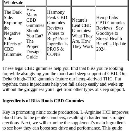
Wholesale
How
The Dark
Harmony
Many
Side:
Peak CBD
Hemp Labs
CBD
Nature's
Exploring
Gummies
CBD Gummies
Gummies
Leaf CBD
the
Reviews
Reviews : Say
Should
Gummies:
Negative
Where to
Goodbye to
You Eat?
What They
Side
Buy? Price
Stress! Health
The
Are, How
Effects of
Ingredients
Benefits Update
Proper
They Work
CBD
PROS &
2024
Dosage
Gummies
CONS
Guide
These legal CBD gummies help you find that bliss you're looking
for, while also giving you the mood and sleep support of CBD. Our
Delta 9 high-THC gummies feature our hemp-derived THC. Put
together, these ingredients help you fall asleep easily and wake up
without the grogginess you'll get from other types of sleep support.
Ingredients of Bliss Roots CBD Gummies
Key in promoting nitric oxide production, L-Arginine HCI improves
blood flow to the penile chambers, resulting in harder and stronger
erections. Next, we will examine the supplement’s main ingredients
to see how they can boost sex drive and performance. This guide