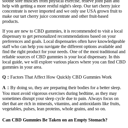
soothe sore muscles from physical exercise, relieve joint pain and
help with getting a more restful night's sleep. Our tart cherry juice
concentrate is never imported and we only use USA grown fruit to
make our tart cherry juice concentrate and other fruit-based
products.
If you are new to CBD gummies, it is recommended to visit a local
dispensary to get personalized recommendations based on your
preferences and goals. Local dispensaries often have knowledgeable
staff who can help you navigate the different options available and
find the right product for your needs. One of the most traditional and
reliable sources of CBD gummies is your local dispensary. In this
local guide, we will explore various places where you can find CBD
gummies in your area.
Q：
Factors That Affect How Quickly CBD Gummies Work
A：
By doing so, they are preparing their bodies for a better sleep.
You must avoid vigorous exercises during bedtime, as they may
sometimes disrupt your sleep cycle due to pain. Always focus on
diet that are rich in minerals, vitamins, and antioxidants like fruits,
vegetables, pulses, lean proteins, whole grains, and so on.
Can CBD Gummies Be Taken on an Empty Stomach?