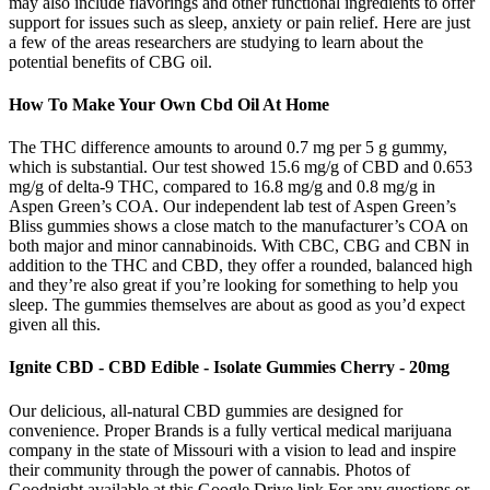
may also include flavorings and other functional ingredients to offer
support for issues such as sleep, anxiety or pain relief. Here are just
a few of the areas researchers are studying to learn about the
potential benefits of CBG oil.
How To Make Your Own Cbd Oil At Home
The THC difference amounts to around 0.7 mg per 5 g gummy,
which is substantial. Our test showed 15.6 mg/g of CBD and 0.653
mg/g of delta-9 THC, compared to 16.8 mg/g and 0.8 mg/g in
Aspen Green’s COA. Our independent lab test of Aspen Green’s
Bliss gummies shows a close match to the manufacturer’s COA on
both major and minor cannabinoids. With CBC, CBG and CBN in
addition to the THC and CBD, they offer a rounded, balanced high
and they’re also great if you’re looking for something to help you
sleep. The gummies themselves are about as good as you’d expect
given all this.
Ignite CBD - CBD Edible - Isolate Gummies Cherry - 20mg
Our delicious, all-natural CBD gummies are designed for
convenience. Proper Brands is a fully vertical medical marijuana
company in the state of Missouri with a vision to lead and inspire
their community through the power of cannabis. Photos of
Goodnight available at this Google Drive link.For any questions or