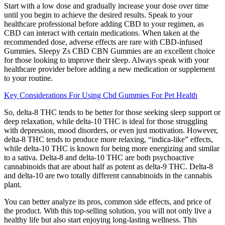
Start with a low dose and gradually increase your dose over time
until you begin to achieve the desired results. Speak to your
healthcare professional before adding CBD to your regimen, as
CBD can interact with certain medications. When taken at the
recommended dose, adverse effects are rare with CBD-infused
Gummies. Sleepy Zs CBD CBN Gummies are an excellent choice
for those looking to improve their sleep. Always speak with your
healthcare provider before adding a new medication or supplement
to your routine.
Key Considerations For Using Cbd Gummies For Pet Health
So, delta-8 THC tends to be better for those seeking sleep support or
deep relaxation, while delta-10 THC is ideal for those struggling
with depression, mood disorders, or even just motivation. However,
delta-8 THC tends to produce more relaxing, “indica-like” effects,
while delta-10 THC is known for being more energizing and similar
to a sativa. Delta-8 and delta-10 THC are both psychoactive
cannabinoids that are about half as potent as delta-9 THC. Delta-8
and delta-10 are two totally different cannabinoids in the cannabis
plant.
You can better analyze its pros, common side effects, and price of
the product. With this top-selling solution, you will not only live a
healthy life but also start enjoying long-lasting wellness. This