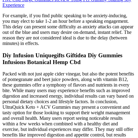
Experience
For example, if you find public speaking to be anxiety-inducing,
you may elect to take 1-2 an hour before a speaking engagement.
This delay can present some difficulty as anxiety attacks can appear
out of the blue and users may desire on-demand, instant relief. The
reason they are not considered ideal is due to the delay (between
minutes) in effects.
Diy Infusion Uniquegifts Giftidea Diy Gummies
Infusions Botanical Hemp Cbd
Packed with not just apple cider vinegar, but also the potent benefits
of pomegranate and beet juice powders, along with vitamin B12,
these gummies offer a symphony of flavors and nutrients in every
bite. While many users may experience benefits such as improved
digestion and increased energy, individual results can vary based on
personal dietary choices and lifestyle factors. In conclusion,
UltraQuick Keto + ACV Gummies may present a convenient and
tasty option for those looking to support their weight management
and overall health. Many users report seeing noticeable results
within a few weeks when combined with a healthy diet and
exercise, but individual experiences may differ. They may still offer
benefits like improved digestion and appetite control, but results