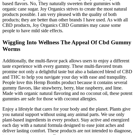
based flavors. No, They naturally sweeten their gummies with
organic cane sugar. Joy Organics strives to create the most natural
products possible. I am very pleased with the quality of both
products; they are better than other brands I have used. As with all
CBD products, Joy Organics CBD Gummies may cause some
people to have mild side effects.
Wiggling Into Wellness The Appeal Of Cbd Gummy
Worms
Additionally, the multi-flavor pack allows users to enjoy a different
taste experience with every gummy. These multi-flavored treats
promise not only a delightful taste but also a balanced blend of CBD
and THC to help you navigate your day with ease and tranquility.
People love this Hemp Bombs product because it contains several
gummy flavors, like strawberry, berry, blue raspberry, and lime.
Made with organic natural flavoring and no coconut oil, these potent
gummies are safe for those with coconut allergies.
Enjoy a lifestyle that cares for your body and the planet. Plants give
you natural support without using any animal parts. We use only
plant-based ingredients in every product. Stay active and energized
each day with a natural formula designed to ease joint aches and
deliver lasting comfort. These products are not intended to diagnose,