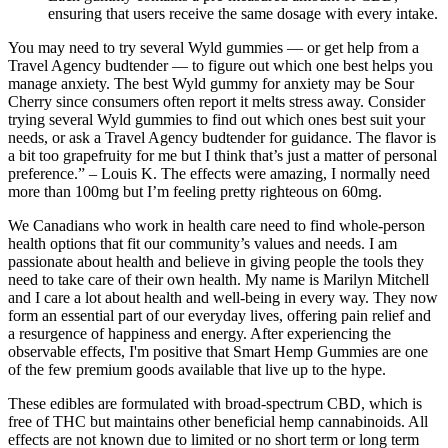
ensuring that users receive the same dosage with every intake.
You may need to try several Wyld gummies — or get help from a
Travel Agency budtender — to figure out which one best helps you
manage anxiety. The best Wyld gummy for anxiety may be Sour
Cherry since consumers often report it melts stress away. Consider
trying several Wyld gummies to find out which ones best suit your
needs, or ask a Travel Agency budtender for guidance. The flavor is
a bit too grapefruity for me but I think that’s just a matter of personal
preference.” – Louis K. The effects were amazing, I normally need
more than 100mg but I’m feeling pretty righteous on 60mg.
We Canadians who work in health care need to find whole-person
health options that fit our community’s values and needs. I am
passionate about health and believe in giving people the tools they
need to take care of their own health. My name is Marilyn Mitchell
and I care a lot about health and well-being in every way. They now
form an essential part of our everyday lives, offering pain relief and
a resurgence of happiness and energy. After experiencing the
observable effects, I'm positive that Smart Hemp Gummies are one
of the few premium goods available that live up to the hype.
These edibles are formulated with broad-spectrum CBD, which is
free of THC but maintains other beneficial hemp cannabinoids. All
effects are not known due to limited or no short term or long term