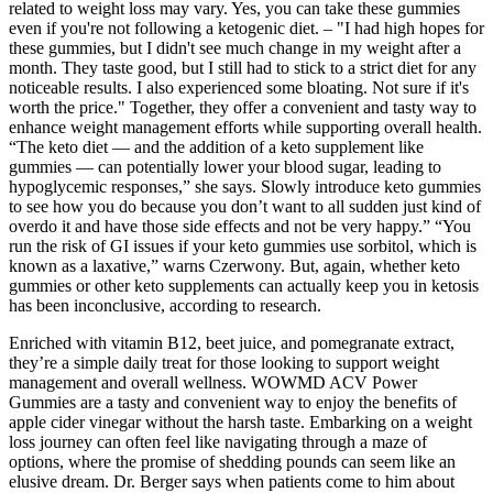
related to weight loss may vary. Yes, you can take these gummies
even if you're not following a ketogenic diet. – "I had high hopes for
these gummies, but I didn't see much change in my weight after a
month. They taste good, but I still had to stick to a strict diet for any
noticeable results. I also experienced some bloating. Not sure if it's
worth the price." Together, they offer a convenient and tasty way to
enhance weight management efforts while supporting overall health.
“The keto diet — and the addition of a keto supplement like
gummies — can potentially lower your blood sugar, leading to
hypoglycemic responses,” she says. Slowly introduce keto gummies
to see how you do because you don’t want to all sudden just kind of
overdo it and have those side effects and not be very happy.” “You
run the risk of GI issues if your keto gummies use sorbitol, which is
known as a laxative,” warns Czerwony. But, again, whether keto
gummies or other keto supplements can actually keep you in ketosis
has been inconclusive, according to research.
Enriched with vitamin B12, beet juice, and pomegranate extract,
they’re a simple daily treat for those looking to support weight
management and overall wellness. WOWMD ACV Power
Gummies are a tasty and convenient way to enjoy the benefits of
apple cider vinegar without the harsh taste. Embarking on a weight
loss journey can often feel like navigating through a maze of
options, where the promise of shedding pounds can seem like an
elusive dream. Dr. Berger says when patients come to him about